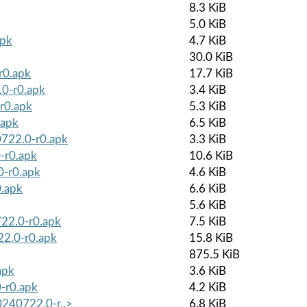
8.3 KiB
5.0 KiB
apk
4.7 KiB
30.0 KiB
r0.apk
17.7 KiB
.0-r0.apk
3.4 KiB
r0.apk
5.3 KiB
.apk
6.5 KiB
0722.0-r0.apk
3.3 KiB
-r0.apk
10.6 KiB
0-r0.apk
4.6 KiB
0.apk
6.6 KiB
5.6 KiB
722.0-r0.apk
7.5 KiB
22.0-r0.apk
15.8 KiB
875.5 KiB
apk
3.6 KiB
-r0.apk
4.2 KiB
0240722.0-r..>
6.8 KiB