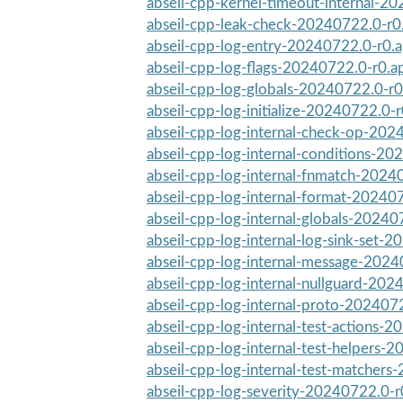
abseil-cpp-kernel-timeout-internal-2
abseil-cpp-leak-check-20240722.0-r0
abseil-cpp-log-entry-20240722.0-r0.
abseil-cpp-log-flags-20240722.0-r0.a
abseil-cpp-log-globals-20240722.0-r0
abseil-cpp-log-initialize-20240722.0-
abseil-cpp-log-internal-check-op-202
abseil-cpp-log-internal-conditions-20
abseil-cpp-log-internal-fnmatch-2024
abseil-cpp-log-internal-format-20240
abseil-cpp-log-internal-globals-20240
abseil-cpp-log-internal-log-sink-set-2
abseil-cpp-log-internal-message-202
abseil-cpp-log-internal-nullguard-202
abseil-cpp-log-internal-proto-202407
abseil-cpp-log-internal-test-actions-2
abseil-cpp-log-internal-test-helpers-
abseil-cpp-log-internal-test-matchers
abseil-cpp-log-severity-20240722.0-r