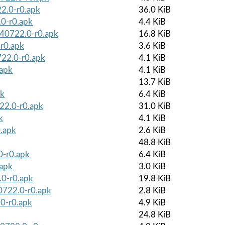
2.0-r0.apk
36.0 KiB
0-r0.apk
4.4 KiB
240722.0-r0.apk
16.8 KiB
-r0.apk
3.6 KiB
722.0-r0.apk
4.1 KiB
.apk
4.1 KiB
13.7 KiB
pk
6.4 KiB
722.0-r0.apk
31.0 KiB
k
4.1 KiB
0.apk
2.6 KiB
48.8 KiB
0-r0.apk
6.4 KiB
.apk
3.0 KiB
.0-r0.apk
19.8 KiB
40722.0-r0.apk
2.8 KiB
0-r0.apk
4.9 KiB
24.8 KiB