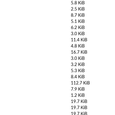
5.8 KiB
2.5 KiB
8.7 KiB
5.1 KiB
6.2 KiB
3.0 KiB
11.4 KiB
4.8 KiB
16.7 KiB
3.0 KiB
3.2 KiB
5.3 KiB
8.4 KiB
112.7 KiB
7.9 KiB
1.2 KiB
19.7 KiB
19.7 KiB
19.7 KiB