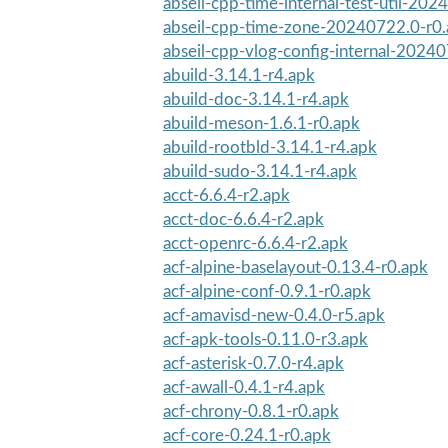
abseil-cpp-time-internal-test-util-202
abseil-cpp-time-zone-20240722.0-r0
abseil-cpp-vlog-config-internal-2024
abuild-3.14.1-r4.apk
abuild-doc-3.14.1-r4.apk
abuild-meson-1.6.1-r0.apk
abuild-rootbld-3.14.1-r4.apk
abuild-sudo-3.14.1-r4.apk
acct-6.6.4-r2.apk
acct-doc-6.6.4-r2.apk
acct-openrc-6.6.4-r2.apk
acf-alpine-baselayout-0.13.4-r0.apk
acf-alpine-conf-0.9.1-r0.apk
acf-amavisd-new-0.4.0-r5.apk
acf-apk-tools-0.11.0-r3.apk
acf-asterisk-0.7.0-r4.apk
acf-awall-0.4.1-r4.apk
acf-chrony-0.8.1-r0.apk
acf-core-0.24.1-r0.apk