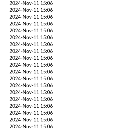
2024-Nov-11 15:06
2024-Nov-11 15:06
2024-Nov-11 15:06
2024-Nov-11 15:06
2024-Nov-11 15:06
2024-Nov-11 15:06
2024-Nov-11 15:06
2024-Nov-11 15:06
2024-Nov-11 15:06
2024-Nov-11 15:06
2024-Nov-11 15:06
2024-Nov-11 15:06
2024-Nov-11 15:06
2024-Nov-11 15:06
2024-Nov-11 15:06
2024-Nov-11 15:06
2024-Nov-11 15:06
2024-Nov-11 15:06
2024-Nov-11 15:06