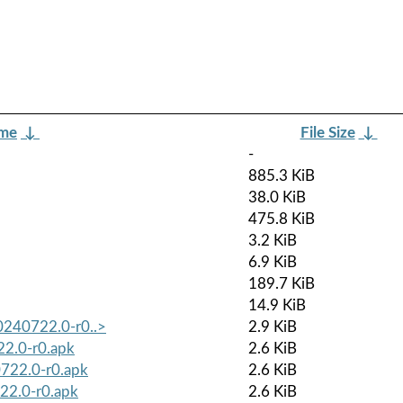
ame
↓
File Size
↓
-
885.3 KiB
38.0 KiB
475.8 KiB
3.2 KiB
6.9 KiB
189.7 KiB
14.9 KiB
0240722.0-r0..>
2.9 KiB
22.0-r0.apk
2.6 KiB
0722.0-r0.apk
2.6 KiB
22.0-r0.apk
2.6 KiB