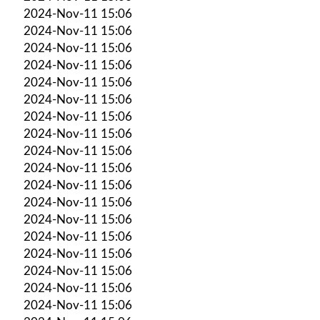
2024-Nov-11 15:06
2024-Nov-11 15:06
2024-Nov-11 15:06
2024-Nov-11 15:06
2024-Nov-11 15:06
2024-Nov-11 15:06
2024-Nov-11 15:06
2024-Nov-11 15:06
2024-Nov-11 15:06
2024-Nov-11 15:06
2024-Nov-11 15:06
2024-Nov-11 15:06
2024-Nov-11 15:06
2024-Nov-11 15:06
2024-Nov-11 15:06
2024-Nov-11 15:06
2024-Nov-11 15:06
2024-Nov-11 15:06