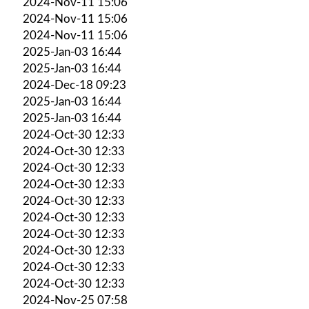
2024-Nov-11 15:06
2024-Nov-11 15:06
2024-Nov-11 15:06
2025-Jan-03 16:44
2025-Jan-03 16:44
2024-Dec-18 09:23
2025-Jan-03 16:44
2025-Jan-03 16:44
2024-Oct-30 12:33
2024-Oct-30 12:33
2024-Oct-30 12:33
2024-Oct-30 12:33
2024-Oct-30 12:33
2024-Oct-30 12:33
2024-Oct-30 12:33
2024-Oct-30 12:33
2024-Oct-30 12:33
2024-Oct-30 12:33
2024-Nov-25 07:58