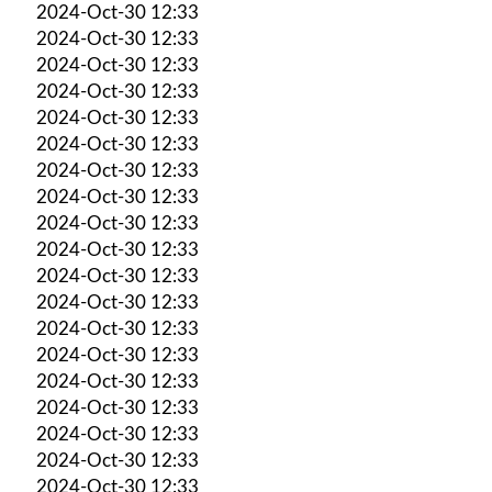
2024-Oct-30 12:33
2024-Oct-30 12:33
2024-Oct-30 12:33
2024-Oct-30 12:33
2024-Oct-30 12:33
2024-Oct-30 12:33
2024-Oct-30 12:33
2024-Oct-30 12:33
2024-Oct-30 12:33
2024-Oct-30 12:33
2024-Oct-30 12:33
2024-Oct-30 12:33
2024-Oct-30 12:33
2024-Oct-30 12:33
2024-Oct-30 12:33
2024-Oct-30 12:33
2024-Oct-30 12:33
2024-Oct-30 12:33
2024-Oct-30 12:33