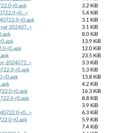
722.0-r0.apk
3.2 KiB
0722.0-r0...>
5.4 KiB
240722.0-r0.apk
3.1 KiB
ernal-202407..>
3.1 KiB
0.apk
8.0 KiB
r0.apk
13.9 KiB
2.0-r0.apk
12.0 KiB
.apk
23.5 KiB
sor-2024072..>
3.3 KiB
0722.0-r0.apk
5.3 KiB
0-r0.apk
13.8 KiB
0.apk
4.2 KiB
0722.0-r0.apk
16.3 KiB
0722.0-r0.apk
8.8 KiB
3.9 KiB
240722.0-r0...>
6.3 KiB
722.0-r0.apk
5.9 KiB
7.4 KiB