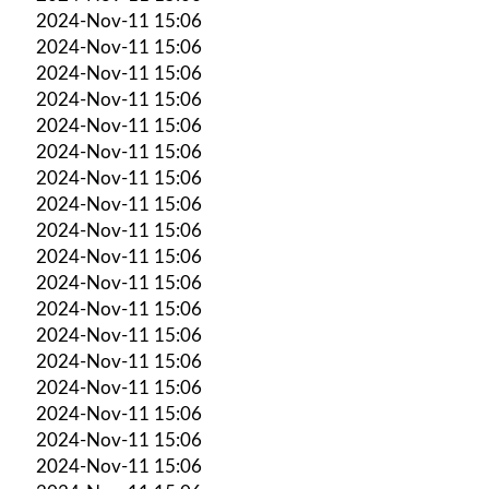
2024-Nov-11 15:06
2024-Nov-11 15:06
2024-Nov-11 15:06
2024-Nov-11 15:06
2024-Nov-11 15:06
2024-Nov-11 15:06
2024-Nov-11 15:06
2024-Nov-11 15:06
2024-Nov-11 15:06
2024-Nov-11 15:06
2024-Nov-11 15:06
2024-Nov-11 15:06
2024-Nov-11 15:06
2024-Nov-11 15:06
2024-Nov-11 15:06
2024-Nov-11 15:06
2024-Nov-11 15:06
2024-Nov-11 15:06