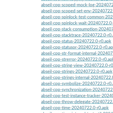
abseil-cpp-scoped-mock-log-2024072
abseil-cpp-scoped-set-env-20240722.
abseil-cpp-spinlock-test-common-20
abseil-cpp-spinlock-wait-20240722.0
abseil-cpp-stack-consumption-20240
abseil-cpp-stacktrace-20240722.0-r0
abseil-cpp-status-20240722.0-r0.apk
abseil-cpp-statusor-20240722.0-r0.a
abseil-cpp-str-format-internal-20240
abseil-cpp-strerror-20240722.0-r0.ap
abseil-cpp-string-view-20240722.0-r
abseil-cpp-strings-20240722.0-r0.apk
abseil-cpp-strings-internal-20240722.
abseil-cpp-symbolize-20240722.0-r0
abseil-cpp-synchronization-20240722
abseil-cpp-test-instance-tracker-202
abseil-cpp-throw-delegate-20240722.
abseil-cpp-time-20240722.0-r0.apk