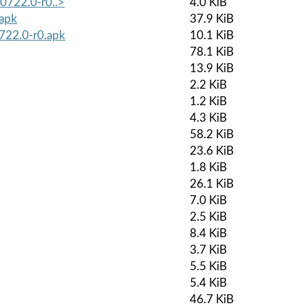
40722.0-r0..>
4.0 KiB
.apk
37.9 KiB
0722.0-r0.apk
10.1 KiB
78.1 KiB
13.9 KiB
2.2 KiB
1.2 KiB
4.3 KiB
58.2 KiB
23.6 KiB
1.8 KiB
26.1 KiB
7.0 KiB
2.5 KiB
8.4 KiB
3.7 KiB
5.5 KiB
5.4 KiB
46.7 KiB