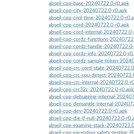
abseil-cpp-base-20240722.0-r0.apk
abseil-cpp-city-20240722.0-r0.apk
abseil-cpp-civil-time-20240722.0-r0.
abseil-cpp-cord-20240722.0-r0.apk
abseil-cpp-cord-internal-20240722.0-
abseil-cpp-cordz-functions-20240722
abseil-cpp-cordz-handle-20240722.0-
abseil-cpp-cordz-info-20240722.0-r0
abseil-cpp-cordz-sample-token-2024
abseil-cpp-crc-cord-state-20240722.0
abseil-cpp-crc-cpu-detect-20240722.
abseil-cpp-crc-internal-20240722.0-r
abseil-cpp-crc32c-20240722.0-r0.apk
abseil-cpp-debugging-internal-20240
abseil-cpp-demangle-internal-202407
abseil-cpp-dev-20240722.0-r0.apk
abseil-cpp-die-if-null-20240722.0-r0.
abseil-cpp-examine-stack-20240722.0
abseil-cpp-exception-safety-testing-2