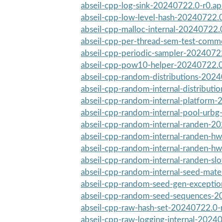
abseil-cpp-log-sink-20240722.0-r0.a
abseil-cpp-low-level-hash-20240722.
abseil-cpp-malloc-internal-20240722.
abseil-cpp-per-thread-sem-test-com
abseil-cpp-periodic-sampler-2024072
abseil-cpp-pow10-helper-20240722.0
abseil-cpp-random-distributions-202
abseil-cpp-random-internal-distribution
abseil-cpp-random-internal-platform-
abseil-cpp-random-internal-pool-urb
abseil-cpp-random-internal-randen-20
abseil-cpp-random-internal-randen-h
abseil-cpp-random-internal-randen-hw
abseil-cpp-random-internal-randen-s
abseil-cpp-random-internal-seed-mate
abseil-cpp-random-seed-gen-excepti
abseil-cpp-random-seed-sequences-2
abseil-cpp-raw-hash-set-20240722.0-
abseil-cpp-raw-logging-internal-2024