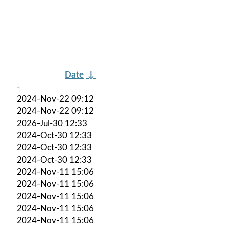
Date
↓
-
2024-Nov-22 09:12
2024-Nov-22 09:12
2026-Jul-30 12:33
2024-Oct-30 12:33
2024-Oct-30 12:33
2024-Oct-30 12:33
2024-Nov-11 15:06
2024-Nov-11 15:06
2024-Nov-11 15:06
2024-Nov-11 15:06
2024-Nov-11 15:06