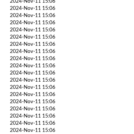
2024-Nov-11 15:06
2024-Nov-11 15:06
2024-Nov-11 15:06
2024-Nov-11 15:06
2024-Nov-11 15:06
2024-Nov-11 15:06
2024-Nov-11 15:06
2024-Nov-11 15:06
2024-Nov-11 15:06
2024-Nov-11 15:06
2024-Nov-11 15:06
2024-Nov-11 15:06
2024-Nov-11 15:06
2024-Nov-11 15:06
2024-Nov-11 15:06
2024-Nov-11 15:06
2024-Nov-11 15:06
2024-Nov-11 15:06
2024-Nov-11 15:06