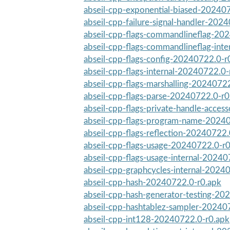
abseil-cpp-exponential-biased-20240
abseil-cpp-failure-signal-handler-2024
abseil-cpp-flags-commandlineflag-20
abseil-cpp-flags-commandlineflag-int
abseil-cpp-flags-config-20240722.0-r
abseil-cpp-flags-internal-20240722.0-
abseil-cpp-flags-marshalling-2024072
abseil-cpp-flags-parse-20240722.0-r0
abseil-cpp-flags-private-handle-acces
abseil-cpp-flags-program-name-2024
abseil-cpp-flags-reflection-20240722.
abseil-cpp-flags-usage-20240722.0-r
abseil-cpp-flags-usage-internal-2024
abseil-cpp-graphcycles-internal-2024
abseil-cpp-hash-20240722.0-r0.apk
abseil-cpp-hash-generator-testing-20
abseil-cpp-hashtablez-sampler-20240
abseil-cpp-int128-20240722.0-r0.apk