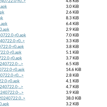
0240722.0-r0..>
4.6 KiB
.apk
3.0 KiB
apk
2.6 KiB
pk
8.3 KiB
.apk
6.4 KiB
r0.apk
2.9 KiB
40722.0-r0.apk
7.0 KiB
240722.0-r0..>
3.3 KiB
0722.0-r0.apk
3.8 KiB
722.0-r0.apk
5.1 KiB
722.0-r0.apk
3.7 KiB
0240722.0-..>
6.5 KiB
40722.0-r0.apk
14.6 KiB
40722.0-r0...>
2.8 KiB
22.0-r0.apk
4.1 KiB
0240722.0-..>
4.7 KiB
20240722.0-..>
3.9 KiB
-20240722.0..>
38.0 KiB
0.apk
3.2 KiB