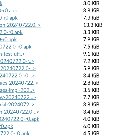
pk
3.0 KiB
0-r0.apk
3.8 KiB
0-r0.apk
7.3 KiB
mon-20240722.0..>
13.3 KiB
2.0-r0.apk
3.3 KiB
-r0.apk
7.9 KiB
40722.0-r0.apk
7.5 KiB
-test-uti..>
9.1 KiB
20240722.0-r..>
7.2 KiB
g-20240722.0-..>
5.9 KiB
240722.0-r0...>
3.4 KiB
waes-20240722..>
2.8 KiB
aes-impl-202..>
3.5 KiB
low-20240722...>
7.7 KiB
rial-2024072..>
3.8 KiB
on-20240722.0-..>
3.4 KiB
0240722.0-r0.apk
4.0 KiB
r0.apk
6.0 KiB
0722.0-r0.apk
4.5 KiB