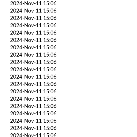
2024-Nov-11 15:06
2024-Nov-11 15:06
2024-Nov-11 15:06
2024-Nov-11 15:06
2024-Nov-11 15:06
2024-Nov-11 15:06
2024-Nov-11 15:06
2024-Nov-11 15:06
2024-Nov-11 15:06
2024-Nov-11 15:06
2024-Nov-11 15:06
2024-Nov-11 15:06
2024-Nov-11 15:06
2024-Nov-11 15:06
2024-Nov-11 15:06
2024-Nov-11 15:06
2024-Nov-11 15:06
2024-Nov-11 15:06
2024-Nov-11 15:06