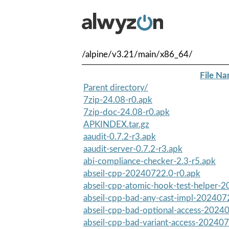
/alpine/v3.21/main/x86_64/
File N
Parent directory/
7zip-24.08-r0.apk
7zip-doc-24.08-r0.apk
APKINDEX.tar.gz
aaudit-0.7.2-r3.apk
aaudit-server-0.7.2-r3.apk
abi-compliance-checker-2.3-r5.apk
abseil-cpp-20240722.0-r0.apk
abseil-cpp-atomic-hook-test-helper-2
abseil-cpp-bad-any-cast-impl-202407
abseil-cpp-bad-optional-access-2024
abseil-cpp-bad-variant-access-202407