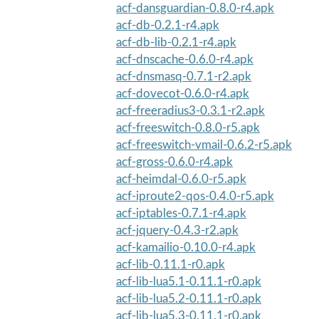
acf-dansguardian-0.8.0-r4.apk
acf-db-0.2.1-r4.apk
acf-db-lib-0.2.1-r4.apk
acf-dnscache-0.6.0-r4.apk
acf-dnsmasq-0.7.1-r2.apk
acf-dovecot-0.6.0-r4.apk
acf-freeradius3-0.3.1-r2.apk
acf-freeswitch-0.8.0-r5.apk
acf-freeswitch-vmail-0.6.2-r5.apk
acf-gross-0.6.0-r4.apk
acf-heimdal-0.6.0-r5.apk
acf-iproute2-qos-0.4.0-r5.apk
acf-iptables-0.7.1-r4.apk
acf-jquery-0.4.3-r2.apk
acf-kamailio-0.10.0-r4.apk
acf-lib-0.11.1-r0.apk
acf-lib-lua5.1-0.11.1-r0.apk
acf-lib-lua5.2-0.11.1-r0.apk
acf-lib-lua5.3-0.11.1-r0.apk