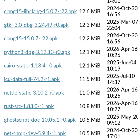
14:01
2024-Oct-30
clang15-libclang-15.0.7-r22.apk
12.6 MiB
16:56
2025-Mar-0
gtk+3.0-dbg-3.24.49-r0.apk
12.3 MiB
22:04
2024-Oct-30
clang15-15.0.7-r22.apk
12.2 MiB
16:56
2026-Apr-16
python3-dbg-3.12.13-r0.apk
12.1 MiB
10:26
2025-Jun-04
cairo-static-1.18.4-r0.apk
12.1 MiB
10:19
2025-Jul-10
icu-data-full-74.2-r1.apk
11.5 MiB
14:37
2026-Apr-16
nettle-static-3.10.2-r0.apk
11.0 MiB
10:26
2026-Apr-16
rust-src-1.83.0-r1.apk
10.8 MiB
10:27
2025-May-2
ghostscript-doc-10.05.1-r0.apk
10.5 MiB
09:12
2024-Oct-30
net-snmp-dev-5.9.4-r1.apk
10.5 MiB
17:01