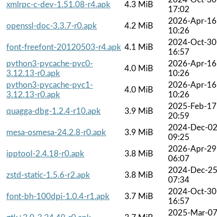
xmlrpc-c-dev-1.51.08-r4.apk
4.3 MiB
17:02
2026-Apr-16
openssl-doc-3.3.7-r0.apk
4.2 MiB
10:26
2024-Oct-30
font-freefont-20120503-r4.apk
4.1 MiB
16:57
python3-pycache-pyc0-
2026-Apr-16
4.0 MiB
3.12.13-r0.apk
10:26
python3-pycache-pyc1-
2026-Apr-16
4.0 MiB
3.12.13-r0.apk
10:26
2025-Feb-17
quagga-dbg-1.2.4-r10.apk
3.9 MiB
20:59
2024-Dec-0
mesa-osmesa-24.2.8-r0.apk
3.9 MiB
09:25
2026-Apr-29
ipptool-2.4.18-r0.apk
3.8 MiB
06:07
2024-Dec-2
zstd-static-1.5.6-r2.apk
3.8 MiB
07:34
2024-Oct-30
font-bh-100dpi-1.0.4-r1.apk
3.7 MiB
16:57
2025-Mar-0