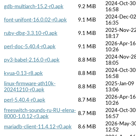
2024-Oct-30
gdb-multiarch-15.2-r0.apk
9.2 MiB
16:58
2024-Dec-0
font-unifont-16.0.02-r0.apk
9.1 MiB
16:35
2025-Nov-2
ruby-dbg-3.3.10-r0.apk
9.1 MiB
18:17
2026-Apr-16
perl-doc-5.40.4-r0.apk
9.1 MiB
10:26
2024-Nov-2
py3-babel-2.16.0-r0.apk
8.8 MiB
18:05
2024-Oct-30
kyua-0.13-r8.apk
8.8 MiB
16:58
linux-firmware-ath10k-
2025-Jan-09
8.8 MiB
20241210-r0.apk
13:06
2026-Apr-16
perl-5.40.4-r0.apk
8.7 MiB
10:26
freeswitch-sounds-ru-RU-elena-
2024-Oct-30
8.7 MiB
8000-1.0.12-r3.apk
16:57
2026-May-3
mariadb-client-11.4.12-r0.apk
8.6 MiB
12:52