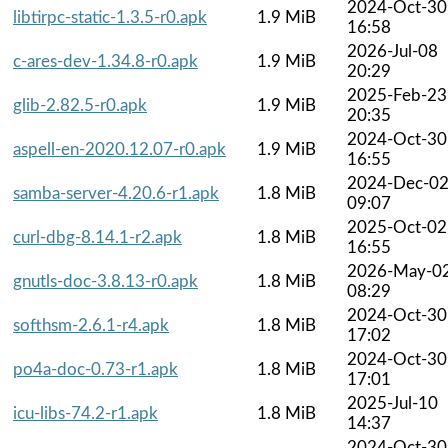
2024-Oct-30
libtirpc-static-1.3.5-r0.apk
1.9 MiB
16:58
2026-Jul-08
c-ares-dev-1.34.8-r0.apk
1.9 MiB
20:29
2025-Feb-23
glib-2.82.5-r0.apk
1.9 MiB
20:35
2024-Oct-30
aspell-en-2020.12.07-r0.apk
1.9 MiB
16:55
2024-Dec-0
samba-server-4.20.6-r1.apk
1.8 MiB
09:07
2025-Oct-02
curl-dbg-8.14.1-r2.apk
1.8 MiB
16:55
2026-May-0
gnutls-doc-3.8.13-r0.apk
1.8 MiB
08:29
2024-Oct-30
softhsm-2.6.1-r4.apk
1.8 MiB
17:02
2024-Oct-30
po4a-doc-0.73-r1.apk
1.8 MiB
17:01
2025-Jul-10
icu-libs-74.2-r1.apk
1.8 MiB
14:37
2024-Oct-30