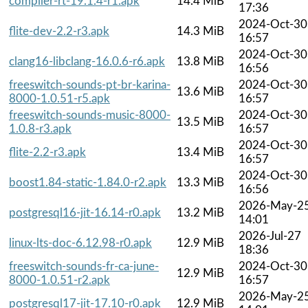
compiler-rt-19.1.4-r1.apk
14.4 MiB
17:36
2024-Oct-30
flite-dev-2.2-r3.apk
14.3 MiB
16:57
2024-Oct-30
clang16-libclang-16.0.6-r6.apk
13.8 MiB
16:56
freeswitch-sounds-pt-br-karina-
2024-Oct-30
13.6 MiB
8000-1.0.51-r5.apk
16:57
freeswitch-sounds-music-8000-
2024-Oct-30
13.5 MiB
1.0.8-r3.apk
16:57
2024-Oct-30
flite-2.2-r3.apk
13.4 MiB
16:57
2024-Oct-30
boost1.84-static-1.84.0-r2.apk
13.3 MiB
16:56
2026-May-2
postgresql16-jit-16.14-r0.apk
13.2 MiB
14:01
2026-Jul-27
linux-lts-doc-6.12.98-r0.apk
12.9 MiB
18:36
freeswitch-sounds-fr-ca-june-
2024-Oct-30
12.9 MiB
8000-1.0.51-r2.apk
16:57
2026-May-2
postgresql17-jit-17.10-r0.apk
12.9 MiB