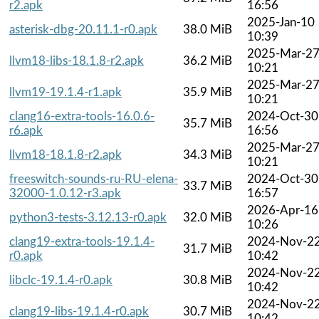
r2.apk
16:56
2025-Jan-10
asterisk-dbg-20.11.1-r0.apk
38.0 MiB
10:39
2025-Mar-2
llvm18-libs-18.1.8-r2.apk
36.2 MiB
10:21
2025-Mar-2
llvm19-19.1.4-r1.apk
35.9 MiB
10:21
clang16-extra-tools-16.0.6-
2024-Oct-30
35.7 MiB
r6.apk
16:56
2025-Mar-2
llvm18-18.1.8-r2.apk
34.3 MiB
10:21
freeswitch-sounds-ru-RU-elena-
2024-Oct-30
33.7 MiB
32000-1.0.12-r3.apk
16:57
2026-Apr-16
python3-tests-3.12.13-r0.apk
32.0 MiB
10:26
clang19-extra-tools-19.1.4-
2024-Nov-2
31.7 MiB
r0.apk
10:42
2024-Nov-2
libclc-19.1.4-r0.apk
30.8 MiB
10:42
2024-Nov-2
clang19-libs-19.1.4-r0.apk
30.7 MiB
10:42