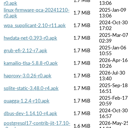
1.7 MiB
r0.apk
13:06
linux-firmware-qca-20241210-
2025-Jan-09
1.7 MiB
r0.apk
13:06
2024-Oct-30
wpa_supplicant-2.10-r11.apk
1.7 MiB
17:02
2025-Mar-0
hwdata-net-0.393-r0.apk
1.7 MiB
02:39
2025-Jan-06
grub-efi-2.12-r7.apk
1.7 MiB
10:55
2026-Apr-16
kamailio-tlsa-5.8.8-r0.apk
1.7 MiB
10:26
2026-Jul-30
haproxy-3.0.26-r0.apk
1.7 MiB
13:40
2025-Sep-18
sqlite-static-3.48.0-r4.apk
1.7 MiB
16:51
2025-Feb-17
quagga-1.2.4-r10.apk
1.7 MiB
20:59
2024-Oct-30
dbus-dev-1.14.10-r4.apk
1.7 MiB
16:57
postgresql17-contrib-jit-17.10-
2026-May-2
1.6 MiB