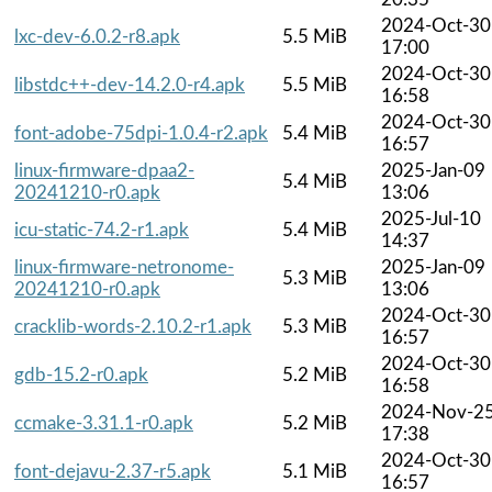
2024-Oct-30
lxc-dev-6.0.2-r8.apk
5.5 MiB
17:00
2024-Oct-30
libstdc++-dev-14.2.0-r4.apk
5.5 MiB
16:58
2024-Oct-30
font-adobe-75dpi-1.0.4-r2.apk
5.4 MiB
16:57
linux-firmware-dpaa2-
2025-Jan-09
5.4 MiB
20241210-r0.apk
13:06
2025-Jul-10
icu-static-74.2-r1.apk
5.4 MiB
14:37
linux-firmware-netronome-
2025-Jan-09
5.3 MiB
20241210-r0.apk
13:06
2024-Oct-30
cracklib-words-2.10.2-r1.apk
5.3 MiB
16:57
2024-Oct-30
gdb-15.2-r0.apk
5.2 MiB
16:58
2024-Nov-2
ccmake-3.31.1-r0.apk
5.2 MiB
17:38
2024-Oct-30
font-dejavu-2.37-r5.apk
5.1 MiB
16:57