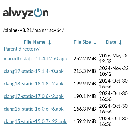
/alpine/v3.21/main/riscv64/
File Name
↓
File Size
↓
Date
↓
Parent directory/
-
-
2026-May-3
mariadb-static-11.4.12-r0.apk
252.2 MiB
12:52
2024-Nov-2
clang19-static-19.1.4-r0.apk
215.3 MiB
10:42
2024-Oct-30
clang18-static-18.1.8-r2.apk
199.9 MiB
16:56
2024-Oct-30
clang17-static-17.0.6-r2.apk
190.1 MiB
16:56
2024-Oct-30
clang16-static-16.0.6-r6.apk
166.3 MiB
16:56
2024-Oct-30
clang15-static-15.0.7-r22.apk
159.2 MiB
16:56