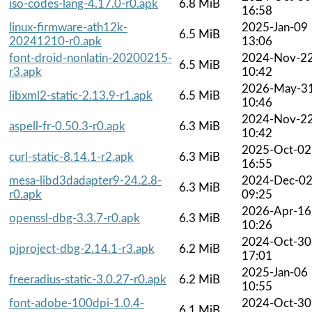
iso-codes-lang-4.17.0-r0.apk
6.8 MiB
16:58
linux-firmware-ath12k-
2025-Jan-09
6.5 MiB
20241210-r0.apk
13:06
font-droid-nonlatin-20200215-
2024-Nov-2
6.5 MiB
r3.apk
10:42
2026-May-3
libxml2-static-2.13.9-r1.apk
6.5 MiB
10:46
2024-Nov-2
aspell-fr-0.50.3-r0.apk
6.3 MiB
10:42
2025-Oct-02
curl-static-8.14.1-r2.apk
6.3 MiB
16:55
mesa-libd3dadapter9-24.2.8-
2024-Dec-0
6.3 MiB
r0.apk
09:25
2026-Apr-16
openssl-dbg-3.3.7-r0.apk
6.3 MiB
10:26
2024-Oct-30
pjproject-dbg-2.14.1-r3.apk
6.2 MiB
17:01
2025-Jan-06
freeradius-static-3.0.27-r0.apk
6.2 MiB
10:55
font-adobe-100dpi-1.0.4-
2024-Oct-30
6.1 MiB