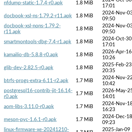
nfdump-static-1.7.4-r0.apk
1.8 MiB
17:01
2024-Nov-0
docbook-xsl-ns-1.79.2-r11.apk
1.8 MiB
09:50
docbook-xsl-nons-1.79.2-
2024-Nov-0
1.8 MiB
r11.apk
09:50
2024-Oct-30
smartmontools-dbg-7.4-r1.apk
1.8 MiB
17:01
2026-Apr-16
kamailio-db-5.8.8-r0.apk
1.8 MiB
10:26
2025-Feb-23
glib-dev-2.82.5-r0.apk
1.8 MiB
20:35
2024-Nov-2
btrfs-progs-extra-6.11-r2.apk
1.7 MiB
10:42
postgresql16-contrib-jit-16.14-
2026-May-2
1.7 MiB
r0.apk
14:01
2024-Nov-1
aom-libs-3.11.0-r0.apk
1.7 MiB
16:23
2024-Dec-1
meson-pyc-1.6.1-r0.apk
1.7 MiB
09:23
linux-firmware-xe-20241210-
2025-Jan-09