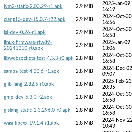
2025-Jan-09
lvm2-static-2.03.29-r1.apk
2.9 MiB
16:19
2024-Oct-30
clang15-dev-15.0.7-r22.apk
2.9 MiB
16:56
2024-Oct-30
isl-dev-0.26-r1.apk
2.9 MiB
16:58
linux-firmware-rtw89-
2025-Jan-09
2.9 MiB
20241210-r0.apk
13:06
2024-Oct-30
libwebsockets-test-4.3.3-r0.apk
2.8 MiB
16:58
2024-Dec-0
samba-test-4.20.6-r1.apk
2.8 MiB
09:07
2025-Feb-23
glib-lang-2.82.5-r0.apk
2.8 MiB
20:35
2024-Oct-30
gmp-dev-6.3.0-r2.apk
2.8 MiB
16:58
2024-Oct-30
glslang-static-1.3.296.0-r0.apk
2.8 MiB
16:58
2024-Nov-2
wasi-libcxx-19.1.4-r1.apk
2.8 MiB
10:43