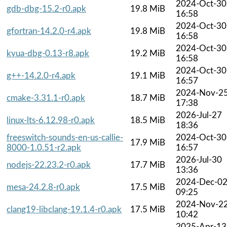
2024-Oct-30
gdb-dbg-15.2-r0.apk
19.8 MiB
16:58
2024-Oct-30
gfortran-14.2.0-r4.apk
19.8 MiB
16:58
2024-Oct-30
kyua-dbg-0.13-r8.apk
19.2 MiB
16:58
2024-Oct-30
g++-14.2.0-r4.apk
19.1 MiB
16:57
2024-Nov-2
cmake-3.31.1-r0.apk
18.7 MiB
17:38
2026-Jul-27
linux-lts-6.12.98-r0.apk
18.5 MiB
18:36
freeswitch-sounds-en-us-callie-
2024-Oct-30
17.9 MiB
8000-1.0.51-r2.apk
16:57
2026-Jul-30
nodejs-22.23.2-r0.apk
17.7 MiB
13:36
2024-Dec-0
mesa-24.2.8-r0.apk
17.5 MiB
09:25
2024-Nov-2
clang19-libclang-19.1.4-r0.apk
17.5 MiB
10:42
2025-Apr-13