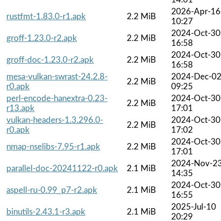
2026-Apr-16
rustfmt-1.83.0-r1.apk
2.2 MiB
10:27
2024-Oct-30
groff-1.23.0-r2.apk
2.2 MiB
16:58
2024-Oct-30
groff-doc-1.23.0-r2.apk
2.2 MiB
16:58
mesa-vulkan-swrast-24.2.8-
2024-Dec-0
2.2 MiB
r0.apk
09:25
perl-encode-hanextra-0.23-
2024-Oct-30
2.2 MiB
r13.apk
17:01
vulkan-headers-1.3.296.0-
2024-Oct-30
2.2 MiB
r0.apk
17:02
2024-Oct-30
nmap-nselibs-7.95-r1.apk
2.2 MiB
17:01
2024-Nov-2
parallel-doc-20241122-r0.apk
2.1 MiB
14:35
2024-Oct-30
aspell-ru-0.99_p7-r2.apk
2.1 MiB
16:55
2025-Jul-10
binutils-2.43.1-r3.apk
2.1 MiB
20:29