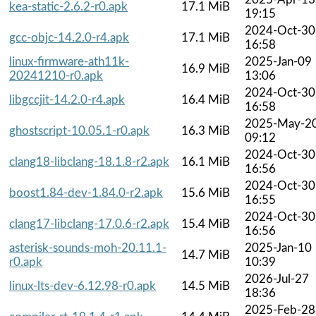
kea-static-2.6.2-r0.apk
17.1 MiB
19:15
2024-Oct-30
gcc-objc-14.2.0-r4.apk
17.1 MiB
16:58
linux-firmware-ath11k-
2025-Jan-09
16.9 MiB
20241210-r0.apk
13:06
2024-Oct-30
libgccjit-14.2.0-r4.apk
16.4 MiB
16:58
2025-May-2
ghostscript-10.05.1-r0.apk
16.3 MiB
09:12
2024-Oct-30
clang18-libclang-18.1.8-r2.apk
16.1 MiB
16:56
2024-Oct-30
boost1.84-dev-1.84.0-r2.apk
15.6 MiB
16:55
2024-Oct-30
clang17-libclang-17.0.6-r2.apk
15.4 MiB
16:56
asterisk-sounds-moh-20.11.1-
2025-Jan-10
14.7 MiB
r0.apk
10:39
2026-Jul-27
linux-lts-dev-6.12.98-r0.apk
14.5 MiB
18:36
2025-Feb-28