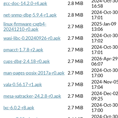
2024-Oct-30
gcc-doc-14.2.0-r4.apk
2.8 MiB
16:58
2024-Oct-30
net-snmp-dbg-5.9.4-r1.apk
2.8 MiB
17:01
linux-firmware-cxgb4-
2025-Jan-09
2.7 MiB
20241210-r0.apk
13:06
2024-Oct-30
wasi-libc-0.20240926-r0.apk
2.7 MiB
17:02
2024-Oct-30
pmacct-1.7.8-r2.apk
2.7 MiB
17:01
2026-Apr-29
cups-dbg-2.4.18-r0.apk
2.7 MiB
06:07
2024-Oct-30
man-pages-posix-2017a-r0.apk
2.7 MiB
17:00
2024-Nov-0
vala-0.56.17-r1.apk
2.7 MiB
17:04
2024-Dec-0
mesa-xatracker-24.2.8-r0.apk
2.7 MiB
09:25
2024-Oct-30
lxc-6.0.2-r8.apk
2.7 MiB
17:00
2024-Oct-30