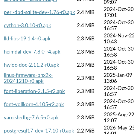
09:07
2024-Oct-30
perl-dbd-sqlite-dev-1.76-r0.apk
2.4 MiB
17:01
2024-Oct-30
cython-3.0.10-r0.apk
2.4 MiB
16:57
2024-Nov-2
lld-libs-19.1.4-r0.apk
2.3 MiB
10:43
2024-Oct-30
heimdal-dev-7.8.0-r4.apk
2.3 MiB
16:58
2024-Oct-30
hwloc-doc-2.11.2-r0.apk
2.3 MiB
16:58
linux-firmware-bnx2x-
2025-Jan-09
2.3 MiB
20241210-r0.apk
13:06
2024-Oct-30
font-liberation-2.1.5-r2.apk
2.3 MiB
16:57
2024-Oct-30
font-vollkorn-4.105-r2.apk
2.3 MiB
16:57
2025-Aug-2
varnish-dbg-7.6.5-r0.apk
2.3 MiB
12:07
2026-May-2
postgresql17-dev-17.10-r0.apk
2.2 MiB
14:01