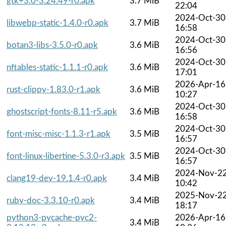
gtk+3.0-3.24.49-r0.apk
3.7 MiB
22:04
2024-Oct-30
libwebp-static-1.4.0-r0.apk
3.7 MiB
16:58
2024-Oct-30
botan3-libs-3.5.0-r0.apk
3.6 MiB
16:56
2024-Oct-30
nftables-static-1.1.1-r0.apk
3.6 MiB
17:01
2026-Apr-16
rust-clippy-1.83.0-r1.apk
3.6 MiB
10:27
2024-Oct-30
ghostscript-fonts-8.11-r5.apk
3.6 MiB
16:58
2024-Oct-30
font-misc-misc-1.1.3-r1.apk
3.5 MiB
16:57
2024-Oct-30
font-linux-libertine-5.3.0-r3.apk
3.5 MiB
16:57
2024-Nov-2
clang19-dev-19.1.4-r0.apk
3.4 MiB
10:42
2025-Nov-2
ruby-doc-3.3.10-r0.apk
3.4 MiB
18:17
python3-pycache-pyc2-
2026-Apr-16
3.4 MiB