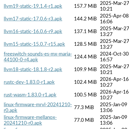
2025-Mar-2
llvm19-static-19.1.4-r1.apk
157.7 MiB
10:21
2025-Apr-08
llvm17-static-17.0.6-r3.apk
144.2 MiB
16:06
2025-Mar-2
llvm16-static-16.0.6-r9.apk
137.1 MiB
13:27
2025-Mar-2
llvm15-static-15.0.7-r15.apk
128.5 MiB
13:27
freeswitch-sounds-es-mx-maria-
2024-Oct-30
124.4 MiB
44100-0-r4.apk
16:57
2025-Mar-2
llvm18-static-18.1.8-r2.apk
109.9 MiB
10:21
2026-Apr-16
rustc-dev-1.83.0-r1.apk
102.4 MiB
10:27
2026-Apr-16
rust-wasm-1.83.0-r1.apk
100.5 MiB
10:27
linux-firmware-mrvl-20241210-
2025-Jan-09
77.3 MiB
r0.apk
13:06
linux-firmware-mellanox-
2025-Jan-09
77.0 MiB
20241210-r0.apk
13:06