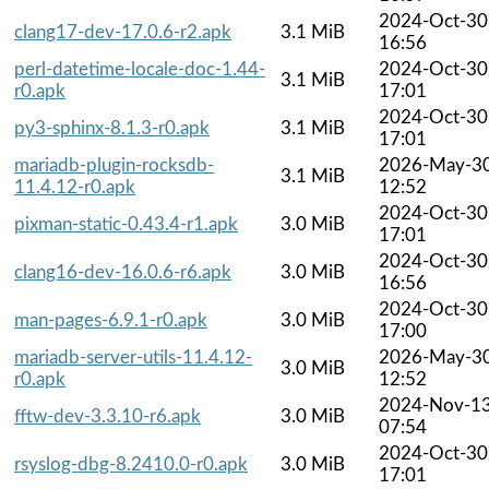
2024-Oct-30
clang17-dev-17.0.6-r2.apk
3.1 MiB
16:56
perl-datetime-locale-doc-1.44-
2024-Oct-30
3.1 MiB
r0.apk
17:01
2024-Oct-30
py3-sphinx-8.1.3-r0.apk
3.1 MiB
17:01
mariadb-plugin-rocksdb-
2026-May-3
3.1 MiB
11.4.12-r0.apk
12:52
2024-Oct-30
pixman-static-0.43.4-r1.apk
3.0 MiB
17:01
2024-Oct-30
clang16-dev-16.0.6-r6.apk
3.0 MiB
16:56
2024-Oct-30
man-pages-6.9.1-r0.apk
3.0 MiB
17:00
mariadb-server-utils-11.4.12-
2026-May-3
3.0 MiB
r0.apk
12:52
2024-Nov-1
fftw-dev-3.3.10-r6.apk
3.0 MiB
07:54
2024-Oct-30
rsyslog-dbg-8.2410.0-r0.apk
3.0 MiB
17:01