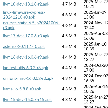
2025-Mar-2
llvm18-dev-18.1.8-r2.apk
4.7 MiB
10:21
linux-firmware-cypress-
2025-Jan-09
4.6 MiB
20241210-r0.apk
13:06
ncurses-static-6.5_p20241006-
2024-Nov-1
4.6 MiB
r3.apk
02:40
2025-Apr-08
llvm17-dev-17.0.6-r3.apk
4.5 MiB
16:06
2025-Jan-10
asterisk-20.11.1-r0.apk
4.5 MiB
10:39
2025-Mar-2
llvm16-dev-16.0.6-r9.apk
4.4 MiB
13:27
2024-Oct-30
lxc-test-utils-6.0.2-r8.apk
4.4 MiB
17:00
2024-Dec-0
unifont-misc-16.0.02-r0.apk
4.3 MiB
16:35
2026-Apr-16
kamailio-5.8.8-r0.apk
4.3 MiB
10:26
2025-Mar-2
llvm15-dev-15.0.7-r15.apk
4.3 MiB
13:27
2024-Oct-30