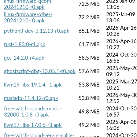
linux-firmware-qcom-
2025-Jan-09
72.5 MiB
20241210-r0.apk
13:06
linux-firmware-other-
2025-Jan-09
72.2 MiB
20241210-r0.apk
13:06
2026-Apr-16
python3-dev-3.12.13-r0.apk
65.1 MiB
10:26
2026-Apr-16
rust-1.83.0-r1.apk
61.7 MiB
10:27
2024-Oct-30
gcc-14.2.0-r4.apk
58.5 MiB
16:58
2025-May-2
ghostscript-dbg-10.05.1-r0.apk
57.6 MiB
09:12
2025-Mar-2
llvm19-libs-19.1.4-r1.apk
53.8 MiB
10:21
2026-May-3
mariadb-11.4.12-r0.apk
53.8 MiB
12:52
freeswitch-sounds-music-
2024-Oct-30
49.8 MiB
32000-1.0.8-r3.apk
16:57
2025-Apr-08
llvm17-libs-17.0.6-r3.apk
49.2 MiB
16:06
freeswitch-sounds-en-us-callie-
2024-Oct-30