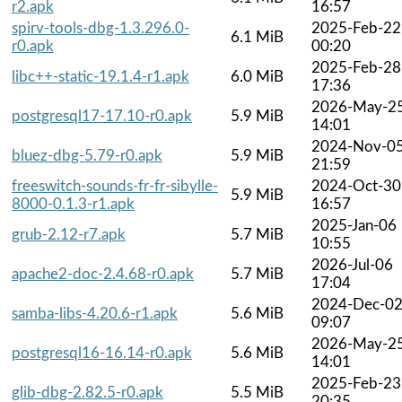
r2.apk
16:57
spirv-tools-dbg-1.3.296.0-
2025-Feb-22
6.1 MiB
r0.apk
00:20
2025-Feb-28
libc++-static-19.1.4-r1.apk
6.0 MiB
17:36
2026-May-2
postgresql17-17.10-r0.apk
5.9 MiB
14:01
2024-Nov-0
bluez-dbg-5.79-r0.apk
5.9 MiB
21:59
freeswitch-sounds-fr-fr-sibylle-
2024-Oct-30
5.9 MiB
8000-0.1.3-r1.apk
16:57
2025-Jan-06
grub-2.12-r7.apk
5.7 MiB
10:55
2026-Jul-06
apache2-doc-2.4.68-r0.apk
5.7 MiB
17:04
2024-Dec-0
samba-libs-4.20.6-r1.apk
5.6 MiB
09:07
2026-May-2
postgresql16-16.14-r0.apk
5.6 MiB
14:01
2025-Feb-23
glib-dbg-2.82.5-r0.apk
5.5 MiB
20:35