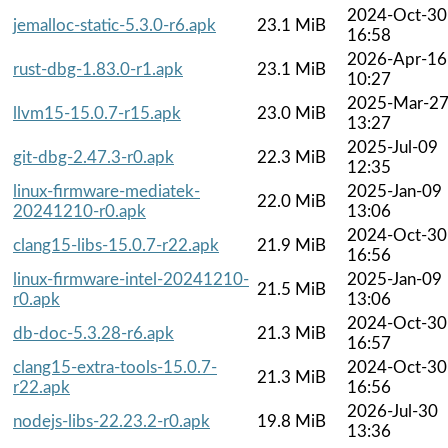
2024-Oct-30
jemalloc-static-5.3.0-r6.apk
23.1 MiB
16:58
2026-Apr-16
rust-dbg-1.83.0-r1.apk
23.1 MiB
10:27
2025-Mar-2
llvm15-15.0.7-r15.apk
23.0 MiB
13:27
2025-Jul-09
git-dbg-2.47.3-r0.apk
22.3 MiB
12:35
linux-firmware-mediatek-
2025-Jan-09
22.0 MiB
20241210-r0.apk
13:06
2024-Oct-30
clang15-libs-15.0.7-r22.apk
21.9 MiB
16:56
linux-firmware-intel-20241210-
2025-Jan-09
21.5 MiB
r0.apk
13:06
2024-Oct-30
db-doc-5.3.28-r6.apk
21.3 MiB
16:57
clang15-extra-tools-15.0.7-
2024-Oct-30
21.3 MiB
r22.apk
16:56
2026-Jul-30
nodejs-libs-22.23.2-r0.apk
19.8 MiB
13:36