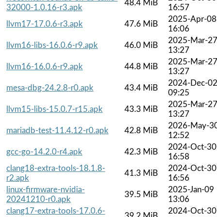
48.4 MiB
32000-1.0.16-r3.apk
16:57
2025-Apr-08
llvm17-17.0.6-r3.apk
47.6 MiB
16:06
2025-Mar-2
llvm16-libs-16.0.6-r9.apk
46.0 MiB
13:27
2025-Mar-2
llvm16-16.0.6-r9.apk
44.8 MiB
13:27
2024-Dec-0
mesa-dbg-24.2.8-r0.apk
43.4 MiB
09:25
2025-Mar-2
llvm15-libs-15.0.7-r15.apk
43.3 MiB
13:27
2026-May-3
mariadb-test-11.4.12-r0.apk
42.8 MiB
12:52
2024-Oct-30
gcc-go-14.2.0-r4.apk
42.3 MiB
16:58
clang18-extra-tools-18.1.8-
2024-Oct-30
41.3 MiB
r2.apk
16:56
linux-firmware-nvidia-
2025-Jan-09
39.5 MiB
20241210-r0.apk
13:06
clang17-extra-tools-17.0.6-
2024-Oct-30
39.2 MiB