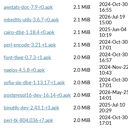
2024-Oct-30
awstats-doc-7.9-r0.apk
2.1 MiB
16:55
2026-Jul-19
mbedtls-utils-3.6.7-r0.apk
2.1 MiB
15:00
2025-Jun-04
cairo-dbg-1.18.4-r0.apk
2.1 MiB
10:19
2024-Oct-30
perl-encode-3.21-r1.apk
2.1 MiB
17:01
2024-Oct-30
font-tlwg-0.7.3-r1.apk
2.0 MiB
16:57
2024-Nov-2
nagios-4.5.8-r0.apk
2.0 MiB
10:43
2024-Oct-30
sofia-sip-dbg-1.13.17-r1.apk
2.0 MiB
17:01
2026-May-2
postgresql16-dev-16.14-r0.apk
2.0 MiB
14:01
2025-Jul-10
binutils-dev-2.43.1-r3.apk
2.0 MiB
20:29
2024-Oct-30
perl-tk-804.036-r7.apk
2.0 MiB
17:01