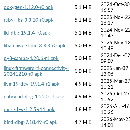
2024-Oct-30
doxygen-1.12.0-r0.apk
5.1 MiB
16:57
2025-Nov-2
ruby-libs-3.3.10-r0.apk
5.1 MiB
18:17
2024-Nov-2
lld-dbg-19.1.4-r0.apk
5.1 MiB
10:43
2025-Nov-1
libarchive-static-3.8.3-r0.apk
5.0 MiB
10:49
2024-Dec-0
py3-samba-4.20.6-r1.apk
5.0 MiB
09:07
linux-firmware-ti-connectivity-
2025-Jan-09
5.0 MiB
20241210-r0.apk
13:06
2025-Mar-2
llvm19-dev-19.1.4-r1.apk
4.9 MiB
10:21
2025-Oct-27
unbound-dbg-1.22.0-r1.apk
4.9 MiB
10:52
2026-Apr-16
musl-dev-1.2.5-r11.apk
4.8 MiB
10:26
2026-May-2
bind-dbg-9.18.49-r0.apk
4.7 MiB
14:01