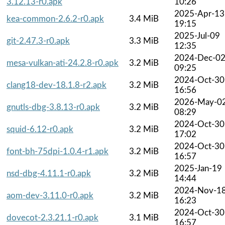
3.12.13-r0.apk
10:26
2025-Apr-13
kea-common-2.6.2-r0.apk
3.4 MiB
19:15
2025-Jul-09
git-2.47.3-r0.apk
3.3 MiB
12:35
2024-Dec-0
mesa-vulkan-ati-24.2.8-r0.apk
3.2 MiB
09:25
2024-Oct-30
clang18-dev-18.1.8-r2.apk
3.2 MiB
16:56
2026-May-0
gnutls-dbg-3.8.13-r0.apk
3.2 MiB
08:29
2024-Oct-30
squid-6.12-r0.apk
3.2 MiB
17:02
2024-Oct-30
font-bh-75dpi-1.0.4-r1.apk
3.2 MiB
16:57
2025-Jan-19
nsd-dbg-4.11.1-r0.apk
3.2 MiB
14:44
2024-Nov-1
aom-dev-3.11.0-r0.apk
3.2 MiB
16:23
2024-Oct-30
dovecot-2.3.21.1-r0.apk
3.1 MiB
16:57