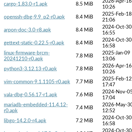
2026-Apr-16
cargo-1.83.0-r1.apk
8.5 MiB
10:26
2025-Feb-18
openssh-dbg-9.9_p2-r0.apk
8.4 MiB
21:06
2024-Oct-30
arpon-doc-3.0-r8.apk
8.4 MiB
16:55
2024-Oct-30
gettext-static-0.22.5-r0.apk
8.4 MiB
16:58
linux-firmware-brcm-
2025-Jan-09
7.8 MiB
20241210-r0.apk
13:06
2026-Apr-16
python3-3.12.13-r0.apk
7.8 MiB
10:26
2025-Feb-12
vim-common-9.1.1105-r0.apk
7.7 MiB
17:47
2024-Nov-0
vala-dbg-0.56.17-r1.apk
7.6 MiB
17:04
mariadb-embedded-11.4.12-
2026-May-3
7.4 MiB
r0.apk
12:52
2024-Oct-30
libgo-14.2.0-r4.apk
7.2 MiB
16:58
2024-Oct-30