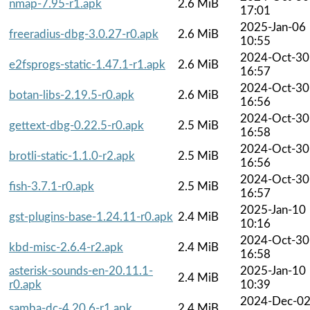
nmap-7.95-r1.apk
2.6 MiB
17:01
2025-Jan-06
freeradius-dbg-3.0.27-r0.apk
2.6 MiB
10:55
2024-Oct-30
e2fsprogs-static-1.47.1-r1.apk
2.6 MiB
16:57
2024-Oct-30
botan-libs-2.19.5-r0.apk
2.6 MiB
16:56
2024-Oct-30
gettext-dbg-0.22.5-r0.apk
2.5 MiB
16:58
2024-Oct-30
brotli-static-1.1.0-r2.apk
2.5 MiB
16:56
2024-Oct-30
fish-3.7.1-r0.apk
2.5 MiB
16:57
2025-Jan-10
gst-plugins-base-1.24.11-r0.apk
2.4 MiB
10:16
2024-Oct-30
kbd-misc-2.6.4-r2.apk
2.4 MiB
16:58
asterisk-sounds-en-20.11.1-
2025-Jan-10
2.4 MiB
r0.apk
10:39
2024-Dec-0
samba-dc-4.20.6-r1.apk
2.4 MiB