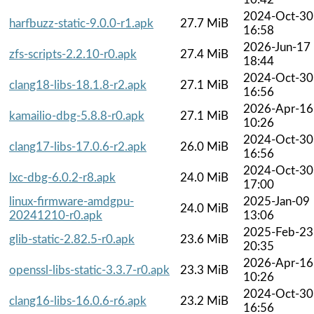
2024-Oct-30
harfbuzz-static-9.0.0-r1.apk
27.7 MiB
16:58
2026-Jun-17
zfs-scripts-2.2.10-r0.apk
27.4 MiB
18:44
2024-Oct-30
clang18-libs-18.1.8-r2.apk
27.1 MiB
16:56
2026-Apr-16
kamailio-dbg-5.8.8-r0.apk
27.1 MiB
10:26
2024-Oct-30
clang17-libs-17.0.6-r2.apk
26.0 MiB
16:56
2024-Oct-30
lxc-dbg-6.0.2-r8.apk
24.0 MiB
17:00
linux-firmware-amdgpu-
2025-Jan-09
24.0 MiB
20241210-r0.apk
13:06
2025-Feb-23
glib-static-2.82.5-r0.apk
23.6 MiB
20:35
2026-Apr-16
openssl-libs-static-3.3.7-r0.apk
23.3 MiB
10:26
2024-Oct-30
clang16-libs-16.0.6-r6.apk
23.2 MiB
16:56