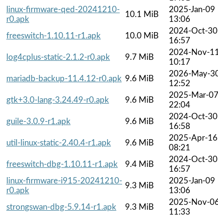
linux-firmware-qed-20241210-
2025-Jan-09
10.1 MiB
r0.apk
13:06
2024-Oct-30
freeswitch-1.10.11-r1.apk
10.0 MiB
16:57
2024-Nov-1
log4cplus-static-2.1.2-r0.apk
9.7 MiB
10:17
2026-May-3
mariadb-backup-11.4.12-r0.apk
9.6 MiB
12:52
2025-Mar-0
gtk+3.0-lang-3.24.49-r0.apk
9.6 MiB
22:04
2024-Oct-30
guile-3.0.9-r1.apk
9.6 MiB
16:58
2025-Apr-16
util-linux-static-2.40.4-r1.apk
9.6 MiB
08:21
2024-Oct-30
freeswitch-dbg-1.10.11-r1.apk
9.4 MiB
16:57
linux-firmware-i915-20241210-
2025-Jan-09
9.3 MiB
r0.apk
13:06
2025-Nov-0
strongswan-dbg-5.9.14-r1.apk
9.3 MiB
11:33