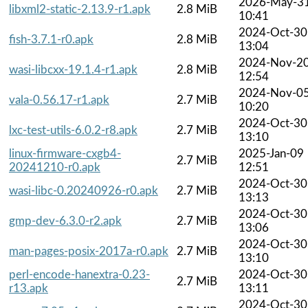
2026-May-3
libxml2-static-2.13.9-r1.apk
2.8 MiB
10:41
2024-Oct-30
fish-3.7.1-r0.apk
2.8 MiB
13:04
2024-Nov-2
wasi-libcxx-19.1.4-r1.apk
2.8 MiB
12:54
2024-Nov-0
vala-0.56.17-r1.apk
2.7 MiB
10:20
2024-Oct-30
lxc-test-utils-6.0.2-r8.apk
2.7 MiB
13:10
linux-firmware-cxgb4-
2025-Jan-09
2.7 MiB
20241210-r0.apk
12:51
2024-Oct-30
wasi-libc-0.20240926-r0.apk
2.7 MiB
13:13
2024-Oct-30
gmp-dev-6.3.0-r2.apk
2.7 MiB
13:06
2024-Oct-30
man-pages-posix-2017a-r0.apk
2.7 MiB
13:10
perl-encode-hanextra-0.23-
2024-Oct-30
2.7 MiB
r13.apk
13:11
2024-Oct-30