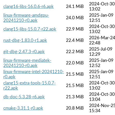
2024-Oct-30
clang16-libs-16.0.6-r6.apk
24.1 MiB
13:02
linux-firmware-amdgpu-
2025-Jan-09
24.0 MiB
20241210-r0.apk
12:51
2024-Oct-30
clang15-libs-15.0.7-r22.apk
22.9 MiB
13:02
2026-Mar-2
rust-dbg-1.83.0-r1.apk
22.4 MiB
22:48
2025-Jul-09
git-dbg-2.47.3-r0.apk
22.2 MiB
12:29
linux-firmware-mediatek-
2025-Jan-09
22.0 MiB
20241210-r0.apk
12:52
linux-firmware-intel-20241210-
2025-Jan-09
21.5 MiB
r0.apk
12:51
clang15-extra-tools-15.0.7-
2024-Oct-30
21.5 MiB
r22.apk
13:02
2024-Oct-30
db-doc-5.3.28-r6.apk
21.3 MiB
13:04
2024-Nov-2
cmake-3.31.1-r0.apk
20.8 MiB
15:34