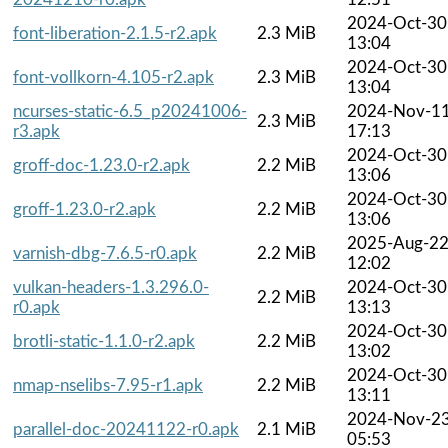
2024-Oct-30
font-liberation-2.1.5-r2.apk
2.3 MiB
13:04
2024-Oct-30
font-vollkorn-4.105-r2.apk
2.3 MiB
13:04
ncurses-static-6.5_p20241006-
2024-Nov-1
2.3 MiB
r3.apk
17:13
2024-Oct-30
groff-doc-1.23.0-r2.apk
2.2 MiB
13:06
2024-Oct-30
groff-1.23.0-r2.apk
2.2 MiB
13:06
2025-Aug-2
varnish-dbg-7.6.5-r0.apk
2.2 MiB
12:02
vulkan-headers-1.3.296.0-
2024-Oct-30
2.2 MiB
r0.apk
13:13
2024-Oct-30
brotli-static-1.1.0-r2.apk
2.2 MiB
13:02
2024-Oct-30
nmap-nselibs-7.95-r1.apk
2.2 MiB
13:11
2024-Nov-2
parallel-doc-20241122-r0.apk
2.1 MiB
05:53