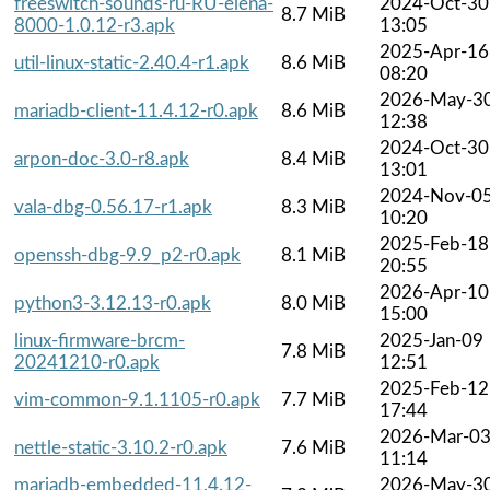
freeswitch-sounds-ru-RU-elena-
2024-Oct-30
8.7 MiB
8000-1.0.12-r3.apk
13:05
2025-Apr-16
util-linux-static-2.40.4-r1.apk
8.6 MiB
08:20
2026-May-3
mariadb-client-11.4.12-r0.apk
8.6 MiB
12:38
2024-Oct-30
arpon-doc-3.0-r8.apk
8.4 MiB
13:01
2024-Nov-0
vala-dbg-0.56.17-r1.apk
8.3 MiB
10:20
2025-Feb-18
openssh-dbg-9.9_p2-r0.apk
8.1 MiB
20:55
2026-Apr-10
python3-3.12.13-r0.apk
8.0 MiB
15:00
linux-firmware-brcm-
2025-Jan-09
7.8 MiB
20241210-r0.apk
12:51
2025-Feb-12
vim-common-9.1.1105-r0.apk
7.7 MiB
17:44
2026-Mar-0
nettle-static-3.10.2-r0.apk
7.6 MiB
11:14
mariadb-embedded-11.4.12-
2026-May-3