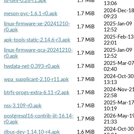
isl-dev-0.26-r1.apk
1.7 MiB
13:06
2024-Dec-1
meson-pyc-1.6.1-r0.apk
1.7 MiB
09:23
linux-firmware-xe-20241210-
2025-Jan-09
1.7 MiB
r0.apk
12:52
2025-Feb-13
apk-tools-static-2.14.6-r3.apk
1.7 MiB
22:01
linux-firmware-qca-20241210-
2025-Jan-09
1.7 MiB
r0.apk
12:52
2025-Mar-0
hwdata-net-0.393-r0.apk
1.7 MiB
02:40
2024-Oct-30
wpa_supplicant-2.10-r11.apk
1.7 MiB
13:13
2024-Nov-2
btrfs-progs-extra-6.11-r2.apk
1.7 MiB
22:58
2025-Mar-1
nss-3.109-r0.apk
1.7 MiB
10:19
postgresql16-contrib-jit-16.14-
2026-May-1
1.7 MiB
r0.apk
21:33
2024-Oct-30
dbus-dev-1.14.10-r4.apk
1.6 MiB