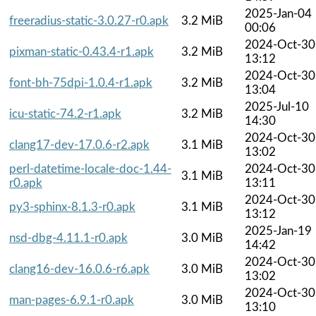
2025-Jan-04
freeradius-static-3.0.27-r0.apk
3.2 MiB
00:06
2024-Oct-30
pixman-static-0.43.4-r1.apk
3.2 MiB
13:12
2024-Oct-30
font-bh-75dpi-1.0.4-r1.apk
3.2 MiB
13:04
2025-Jul-10
icu-static-74.2-r1.apk
3.2 MiB
14:30
2024-Oct-30
clang17-dev-17.0.6-r2.apk
3.1 MiB
13:02
perl-datetime-locale-doc-1.44-
2024-Oct-30
3.1 MiB
r0.apk
13:11
2024-Oct-30
py3-sphinx-8.1.3-r0.apk
3.1 MiB
13:12
2025-Jan-19
nsd-dbg-4.11.1-r0.apk
3.0 MiB
14:42
2024-Oct-30
clang16-dev-16.0.6-r6.apk
3.0 MiB
13:02
2024-Oct-30
man-pages-6.9.1-r0.apk
3.0 MiB
13:10