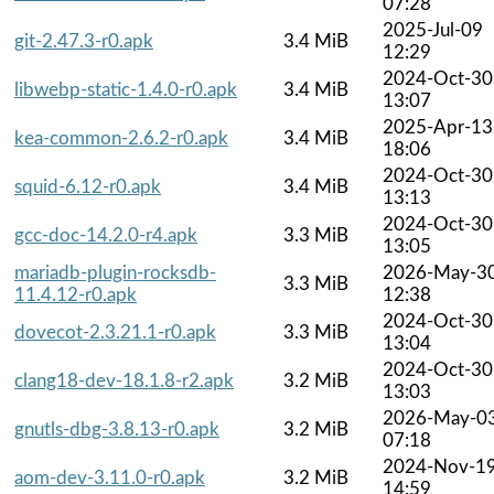
07:28
2025-Jul-09
git-2.47.3-r0.apk
3.4 MiB
12:29
2024-Oct-30
libwebp-static-1.4.0-r0.apk
3.4 MiB
13:07
2025-Apr-13
kea-common-2.6.2-r0.apk
3.4 MiB
18:06
2024-Oct-30
squid-6.12-r0.apk
3.4 MiB
13:13
2024-Oct-30
gcc-doc-14.2.0-r4.apk
3.3 MiB
13:05
mariadb-plugin-rocksdb-
2026-May-3
3.3 MiB
11.4.12-r0.apk
12:38
2024-Oct-30
dovecot-2.3.21.1-r0.apk
3.3 MiB
13:04
2024-Oct-30
clang18-dev-18.1.8-r2.apk
3.2 MiB
13:03
2026-May-0
gnutls-dbg-3.8.13-r0.apk
3.2 MiB
07:18
2024-Nov-1
aom-dev-3.11.0-r0.apk
3.2 MiB
14:59