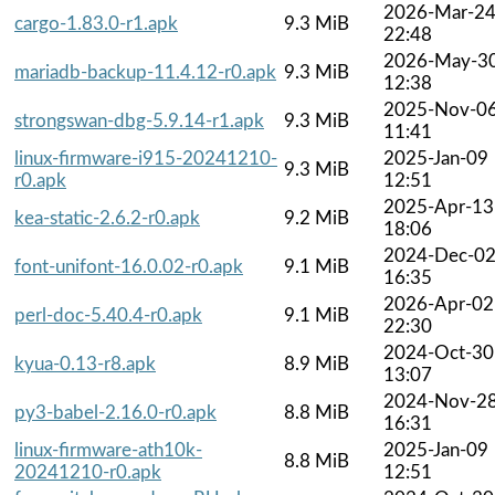
2026-Mar-2
cargo-1.83.0-r1.apk
9.3 MiB
22:48
2026-May-3
mariadb-backup-11.4.12-r0.apk
9.3 MiB
12:38
2025-Nov-0
strongswan-dbg-5.9.14-r1.apk
9.3 MiB
11:41
linux-firmware-i915-20241210-
2025-Jan-09
9.3 MiB
r0.apk
12:51
2025-Apr-13
kea-static-2.6.2-r0.apk
9.2 MiB
18:06
2024-Dec-0
font-unifont-16.0.02-r0.apk
9.1 MiB
16:35
2026-Apr-02
perl-doc-5.40.4-r0.apk
9.1 MiB
22:30
2024-Oct-30
kyua-0.13-r8.apk
8.9 MiB
13:07
2024-Nov-2
py3-babel-2.16.0-r0.apk
8.8 MiB
16:31
linux-firmware-ath10k-
2025-Jan-09
8.8 MiB
20241210-r0.apk
12:51