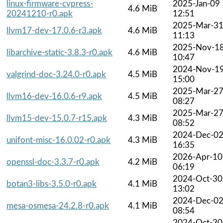
linux-firmware-cypress-
2025-Jan-09
4.6 MiB
20241210-r0.apk
12:51
2025-Mar-3
llvm17-dev-17.0.6-r3.apk
4.6 MiB
11:13
2025-Nov-1
libarchive-static-3.8.3-r0.apk
4.6 MiB
10:47
2024-Nov-1
valgrind-doc-3.24.0-r0.apk
4.5 MiB
15:00
2025-Mar-2
llvm16-dev-16.0.6-r9.apk
4.5 MiB
08:27
2025-Mar-2
llvm15-dev-15.0.7-r15.apk
4.3 MiB
08:52
2024-Dec-0
unifont-misc-16.0.02-r0.apk
4.3 MiB
16:35
2026-Apr-10
openssl-doc-3.3.7-r0.apk
4.2 MiB
06:19
2024-Oct-30
botan3-libs-3.5.0-r0.apk
4.1 MiB
13:02
2024-Dec-0
mesa-osmesa-24.2.8-r0.apk
4.1 MiB
08:54
2024-Oct-30