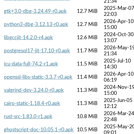
21:34
2025-Mar-0
gtk+3.0-dbg-3.24.49-r0.apk
12.7 MiB
22:03
2026-Apr-10
python3-dbg-3.12.13-r0.apk
12.7 MiB
15:00
2024-Oct-30
libgccjit-14.2.0-r4.apk
12.6 MiB
13:07
2026-May-1
postgresql17-jit-17.10-r0.apk
11.7 MiB
21:34
2025-Jul-10
icu-data-full-74.2-r1.apk
11.5 MiB
14:30
2026-Apr-10
openssl-libs-static-3.3.7-r0.apk
11.4 MiB
06:19
2024-Nov-1
valgrind-dev-3.24.0-r0.apk
11.3 MiB
15:00
2025-Jun-05
cairo-static-1.18.4-r0.apk
11.3 MiB
12:12
2026-Mar-2
rust-src-1.83.0-r1.apk
10.8 MiB
22:48
2025-May-2
ghostscript-doc-10.05.1-r0.apk
10.5 MiB
09:01