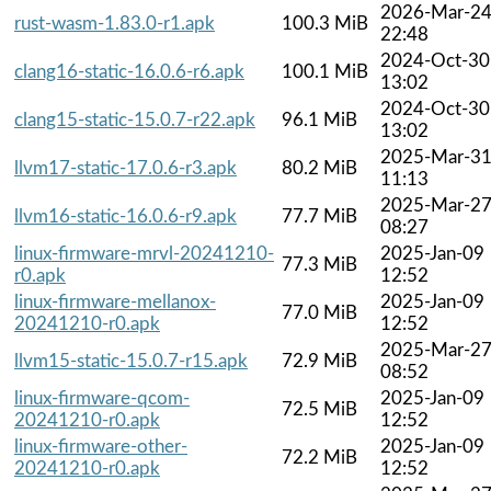
2026-Mar-2
rust-wasm-1.83.0-r1.apk
100.3 MiB
22:48
2024-Oct-30
clang16-static-16.0.6-r6.apk
100.1 MiB
13:02
2024-Oct-30
clang15-static-15.0.7-r22.apk
96.1 MiB
13:02
2025-Mar-3
llvm17-static-17.0.6-r3.apk
80.2 MiB
11:13
2025-Mar-2
llvm16-static-16.0.6-r9.apk
77.7 MiB
08:27
linux-firmware-mrvl-20241210-
2025-Jan-09
77.3 MiB
r0.apk
12:52
linux-firmware-mellanox-
2025-Jan-09
77.0 MiB
20241210-r0.apk
12:52
2025-Mar-2
llvm15-static-15.0.7-r15.apk
72.9 MiB
08:52
linux-firmware-qcom-
2025-Jan-09
72.5 MiB
20241210-r0.apk
12:52
linux-firmware-other-
2025-Jan-09
72.2 MiB
20241210-r0.apk
12:52