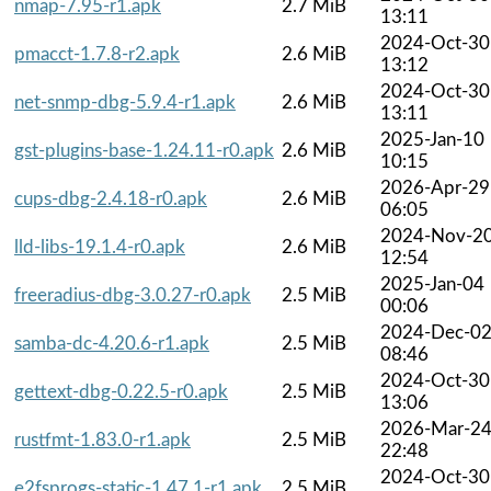
nmap-7.95-r1.apk
2.7 MiB
13:11
2024-Oct-30
pmacct-1.7.8-r2.apk
2.6 MiB
13:12
2024-Oct-30
net-snmp-dbg-5.9.4-r1.apk
2.6 MiB
13:11
2025-Jan-10
gst-plugins-base-1.24.11-r0.apk
2.6 MiB
10:15
2026-Apr-29
cups-dbg-2.4.18-r0.apk
2.6 MiB
06:05
2024-Nov-2
lld-libs-19.1.4-r0.apk
2.6 MiB
12:54
2025-Jan-04
freeradius-dbg-3.0.27-r0.apk
2.5 MiB
00:06
2024-Dec-0
samba-dc-4.20.6-r1.apk
2.5 MiB
08:46
2024-Oct-30
gettext-dbg-0.22.5-r0.apk
2.5 MiB
13:06
2026-Mar-2
rustfmt-1.83.0-r1.apk
2.5 MiB
22:48
2024-Oct-30
e2fsprogs-static-1.47.1-r1.apk
2.5 MiB