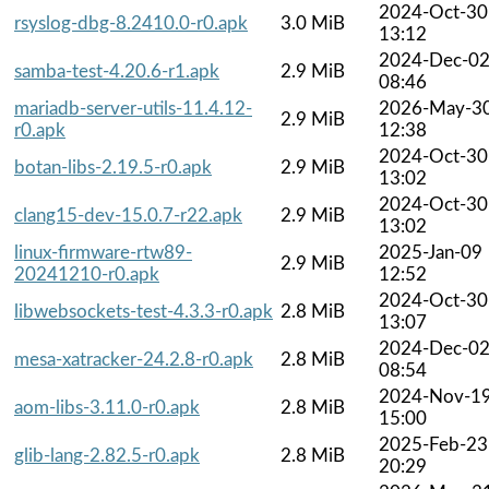
2024-Oct-30
rsyslog-dbg-8.2410.0-r0.apk
3.0 MiB
13:12
2024-Dec-0
samba-test-4.20.6-r1.apk
2.9 MiB
08:46
mariadb-server-utils-11.4.12-
2026-May-3
2.9 MiB
r0.apk
12:38
2024-Oct-30
botan-libs-2.19.5-r0.apk
2.9 MiB
13:02
2024-Oct-30
clang15-dev-15.0.7-r22.apk
2.9 MiB
13:02
linux-firmware-rtw89-
2025-Jan-09
2.9 MiB
20241210-r0.apk
12:52
2024-Oct-30
libwebsockets-test-4.3.3-r0.apk
2.8 MiB
13:07
2024-Dec-0
mesa-xatracker-24.2.8-r0.apk
2.8 MiB
08:54
2024-Nov-1
aom-libs-3.11.0-r0.apk
2.8 MiB
15:00
2025-Feb-23
glib-lang-2.82.5-r0.apk
2.8 MiB
20:29