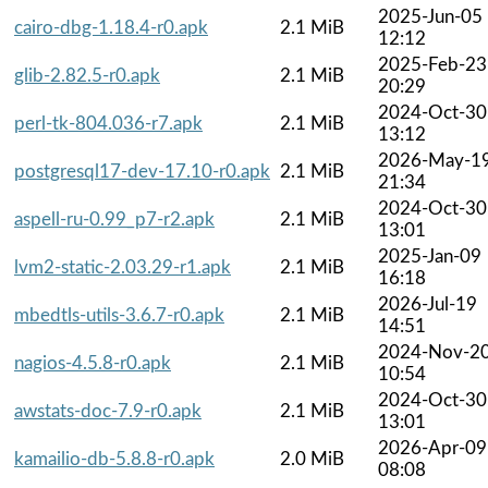
2025-Jun-05
cairo-dbg-1.18.4-r0.apk
2.1 MiB
12:12
2025-Feb-23
glib-2.82.5-r0.apk
2.1 MiB
20:29
2024-Oct-30
perl-tk-804.036-r7.apk
2.1 MiB
13:12
2026-May-1
postgresql17-dev-17.10-r0.apk
2.1 MiB
21:34
2024-Oct-30
aspell-ru-0.99_p7-r2.apk
2.1 MiB
13:01
2025-Jan-09
lvm2-static-2.03.29-r1.apk
2.1 MiB
16:18
2026-Jul-19
mbedtls-utils-3.6.7-r0.apk
2.1 MiB
14:51
2024-Nov-2
nagios-4.5.8-r0.apk
2.1 MiB
10:54
2024-Oct-30
awstats-doc-7.9-r0.apk
2.1 MiB
13:01
2026-Apr-09
kamailio-db-5.8.8-r0.apk
2.0 MiB
08:08