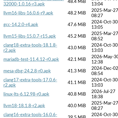
48.4 MiB
32000-1.0.16-r3.apk
13:04
2025-Mar-2
llvm16-libs-16.0.6-r9.apk
48.2 MiB
08:27
2024-Oct-30
gcc-14.2.0-r4.apk
47.6 MiB
13:05
2025-Mar-2
llvm15-libs-15.0.7-r15.apk
45.2 MiB
08:52
clang18-extra-tools-18.1.8-
2024-Oct-30
43.0 MiB
r2.apk
13:03
2026-May-3
mariadb-test-11.4.12-r0.apk
42.1 MiB
12:38
2024-Dec-0
mesa-dbg-24.2.8-r0.apk
41.3 MiB
08:54
clang17-extra-tools-17.0.6-
2024-Oct-30
41.1 MiB
r2.apk
13:03
2026-Jul-27
linux-lts-6.12.98-r0.apk
40.8 MiB
18:38
2025-Mar-2
llvm18-18.1.8-r2.apk
40.0 MiB
08:27
clang16-extra-tools-16.0.6-
2024-Oct-30
39.5 MiB