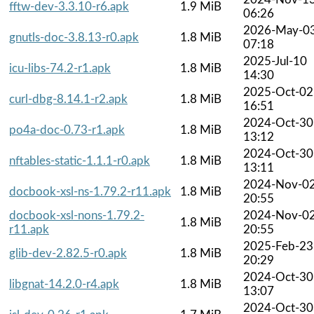
fftw-dev-3.3.10-r6.apk
1.9 MiB
06:26
2026-May-0
gnutls-doc-3.8.13-r0.apk
1.8 MiB
07:18
2025-Jul-10
icu-libs-74.2-r1.apk
1.8 MiB
14:30
2025-Oct-02
curl-dbg-8.14.1-r2.apk
1.8 MiB
16:51
2024-Oct-30
po4a-doc-0.73-r1.apk
1.8 MiB
13:12
2024-Oct-30
nftables-static-1.1.1-r0.apk
1.8 MiB
13:11
2024-Nov-0
docbook-xsl-ns-1.79.2-r11.apk
1.8 MiB
20:55
docbook-xsl-nons-1.79.2-
2024-Nov-0
1.8 MiB
r11.apk
20:55
2025-Feb-23
glib-dev-2.82.5-r0.apk
1.8 MiB
20:29
2024-Oct-30
libgnat-14.2.0-r4.apk
1.8 MiB
13:07
2024-Oct-30