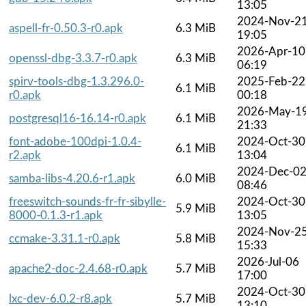
13:05
2024-Nov-2
aspell-fr-0.50.3-r0.apk
6.3 MiB
19:05
2026-Apr-10
openssl-dbg-3.3.7-r0.apk
6.3 MiB
06:19
spirv-tools-dbg-1.3.296.0-
2025-Feb-22
6.1 MiB
r0.apk
00:18
2026-May-1
postgresql16-16.14-r0.apk
6.1 MiB
21:33
font-adobe-100dpi-1.0.4-
2024-Oct-30
6.1 MiB
r2.apk
13:04
2024-Dec-0
samba-libs-4.20.6-r1.apk
6.0 MiB
08:46
freeswitch-sounds-fr-fr-sibylle-
2024-Oct-30
5.9 MiB
8000-0.1.3-r1.apk
13:05
2024-Nov-2
ccmake-3.31.1-r0.apk
5.8 MiB
15:33
2026-Jul-06
apache2-doc-2.4.68-r0.apk
5.7 MiB
17:00
2024-Oct-30
lxc-dev-6.0.2-r8.apk
5.7 MiB
13:10