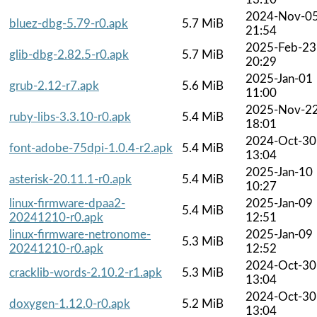
2024-Nov-0
bluez-dbg-5.79-r0.apk
5.7 MiB
21:54
2025-Feb-23
glib-dbg-2.82.5-r0.apk
5.7 MiB
20:29
2025-Jan-01
grub-2.12-r7.apk
5.6 MiB
11:00
2025-Nov-2
ruby-libs-3.3.10-r0.apk
5.4 MiB
18:01
2024-Oct-30
font-adobe-75dpi-1.0.4-r2.apk
5.4 MiB
13:04
2025-Jan-10
asterisk-20.11.1-r0.apk
5.4 MiB
10:27
linux-firmware-dpaa2-
2025-Jan-09
5.4 MiB
20241210-r0.apk
12:51
linux-firmware-netronome-
2025-Jan-09
5.3 MiB
20241210-r0.apk
12:52
2024-Oct-30
cracklib-words-2.10.2-r1.apk
5.3 MiB
13:04
2024-Oct-30
doxygen-1.12.0-r0.apk
5.2 MiB
13:04