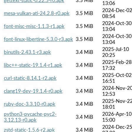
gettext-static-0.22.5-r0.apk
3.5 MiB
13:06
2024-Dec-0
mesa-vulkan-ati-24.2.8-r0.apk
3.5 MiB
08:54
2024-Oct-30
font-misc-misc-1.1.3-r1.apk
3.5 MiB
13:04
2024-Oct-30
font-linux-libertine-5.3.0-r3.apk
3.5 MiB
13:04
2025-Jul-10
binutils-2.43.1-r3.apk
3.4 MiB
20:25
2025-Feb-28
libc++-static-19.1.4-r1.apk
3.4 MiB
17:32
2025-Oct-02
curl-static-8.14.1-r2.apk
3.4 MiB
16:51
2024-Nov-2
clang19-dev-19.1.4-r0.apk
3.4 MiB
12:53
2025-Nov-2
ruby-doc-3.3.10-r0.apk
3.4 MiB
18:01
python3-pycache-pyc2-
2026-Apr-10
3.4 MiB
3.12.13-r0.apk
15:00
2024-Dec-2
zstd-static-1.5.6-r2.apk
3.4 MiB