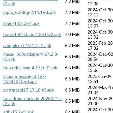
7.3 MiB
r0.apk
12:38
2024-Oct-30
pjproject-dbg-2.14.1-r3.apk
7.3 MiB
13:12
2024-Oct-30
libgo-14.2.0-r4.apk
7.2 MiB
13:07
2024-Oct-30
boost1.84-static-1.84.0-r2.apk
7.0 MiB
13:02
2025-Feb-28
compiler-rt-19.1.4-r1.apk
6.9 MiB
17:32
mesa-libd3dadapter9-24.2.8-
2024-Dec-0
6.8 MiB
r0.apk
08:54
2024-Oct-30
iso-codes-lang-4.17.0-r0.apk
6.8 MiB
13:06
linux-firmware-ath12k-
2025-Jan-09
6.5 MiB
20241210-r0.apk
12:51
2026-May-1
postgresql17-17.10-r0.apk
6.5 MiB
21:34
font-droid-nonlatin-20200215-
2024-Nov-2
6.5 MiB
r3.apk
21:00
2024-Oct-30
gdb-15.2-r0.apk
6.4 MiB