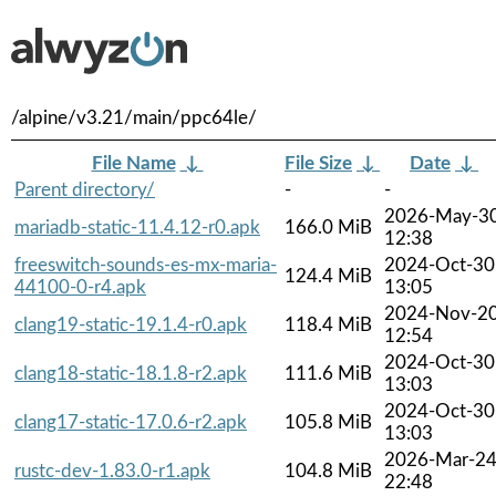
/alpine/v3.21/main/ppc64le/
File Name
↓
File Size
↓
Date
↓
Parent directory/
-
-
2026-May-3
mariadb-static-11.4.12-r0.apk
166.0 MiB
12:38
freeswitch-sounds-es-mx-maria-
2024-Oct-30
124.4 MiB
44100-0-r4.apk
13:05
2024-Nov-2
clang19-static-19.1.4-r0.apk
118.4 MiB
12:54
2024-Oct-30
clang18-static-18.1.8-r2.apk
111.6 MiB
13:03
2024-Oct-30
clang17-static-17.0.6-r2.apk
105.8 MiB
13:03
2026-Mar-2
rustc-dev-1.83.0-r1.apk
104.8 MiB
22:48