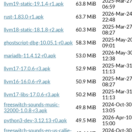
2025-Mar-2
llvm19-static-19.1.4-r1.apk
63.8 MiB
06:59
2026-Mar-2
rust-1.83.0-r1.apk
63.7 MiB
22:48
2025-Mar-2
llvm18-static-18.1.8-r2.apk
60.3 MiB
08:27
2025-May-2
ghostscript-dbg-10.05.1-r0.apk
58.3 MiB
09:01
2026-May-3
mariadb-11.4.12-r0.apk
53.0 MiB
12:38
2025-Mar-3
llvm17-17.0.6-r3.apk
52.9 MiB
11:13
2025-Mar-2
llvm16-16.0.6-r9.apk
50.9 MiB
08:27
2025-Mar-3
llvm17-libs-17.0.6-r3.apk
50.2 MiB
11:13
freeswitch-sounds-music-
2024-Oct-30
49.8 MiB
32000-1.0.8-r3.apk
13:05
2026-Apr-10
python3-dev-3.12.13-r0.apk
49.5 MiB
15:00
freeswitch-sounds-en-us-callie-
2024-Oct-30