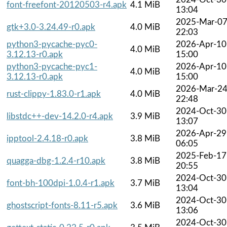
font-freefont-20120503-r4.apk
4.1 MiB
13:04
2025-Mar-0
gtk+3.0-3.24.49-r0.apk
4.0 MiB
22:03
python3-pycache-pyc0-
2026-Apr-10
4.0 MiB
3.12.13-r0.apk
15:00
python3-pycache-pyc1-
2026-Apr-10
4.0 MiB
3.12.13-r0.apk
15:00
2026-Mar-2
rust-clippy-1.83.0-r1.apk
4.0 MiB
22:48
2024-Oct-30
libstdc++-dev-14.2.0-r4.apk
3.9 MiB
13:07
2026-Apr-29
ipptool-2.4.18-r0.apk
3.8 MiB
06:05
2025-Feb-17
quagga-dbg-1.2.4-r10.apk
3.8 MiB
20:55
2024-Oct-30
font-bh-100dpi-1.0.4-r1.apk
3.7 MiB
13:04
2024-Oct-30
ghostscript-fonts-8.11-r5.apk
3.6 MiB
13:06
2024-Oct-30