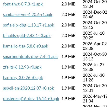
2024-Oct-30
font-tlwg-0.7.3-r1.apk
2.0 MiB
13:04
2024-Dec-0
samba-server-4.20.6-r1.apk
2.0 MiB
08:46
2024-Oct-30
sofia-sip-dbg-1.13.17-r1.apk
2.0 MiB
13:13
2025-Jul-10
binutils-gold-2.43.1-r3.apk
2.0 MiB
20:25
2026-Apr-09
kamailio-tlsa-5.8.8-r0.apk
2.0 MiB
08:08
2024-Oct-30
smartmontools-dbg-7.4-r1.apk
1.9 MiB
13:13
2026-Jul-27
zfs-lts-6.12.98-r0.apk
1.9 MiB
18:38
2026-Jul-30
haproxy-3.0.26-r0.apk
1.9 MiB
11:26
2024-Oct-30
aspell-en-2020.12.07-r0.apk
1.9 MiB
13:01
2026-May-1
postgresql16-dev-16.14-r0.apk
1.9 MiB
21:34
2024-Nov-1