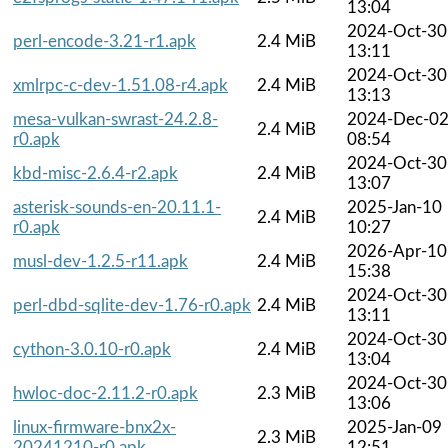
13:04
2024-Oct-30
perl-encode-3.21-r1.apk
2.4 MiB
13:11
2024-Oct-30
xmlrpc-c-dev-1.51.08-r4.apk
2.4 MiB
13:13
mesa-vulkan-swrast-24.2.8-
2024-Dec-0
2.4 MiB
r0.apk
08:54
2024-Oct-30
kbd-misc-2.6.4-r2.apk
2.4 MiB
13:07
asterisk-sounds-en-20.11.1-
2025-Jan-10
2.4 MiB
r0.apk
10:27
2026-Apr-10
musl-dev-1.2.5-r11.apk
2.4 MiB
15:38
2024-Oct-30
perl-dbd-sqlite-dev-1.76-r0.apk
2.4 MiB
13:11
2024-Oct-30
cython-3.0.10-r0.apk
2.4 MiB
13:04
2024-Oct-30
hwloc-doc-2.11.2-r0.apk
2.3 MiB
13:06
linux-firmware-bnx2x-
2025-Jan-09
2.3 MiB
20241210-r0.apk
12:51