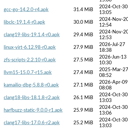
2024-Oct-30
gcc-go-14.2.0-r4.apk
31.4 MiB
13:05
2024-Nov-2
libclc-19.1.4-r0.apk
30.0 MiB
12:54
2024-Nov-2
clang19-libs-19.1.4-r0.apk
29.4 MiB
12:53
2026-Jul-27
linux-virt-6.12.98-r0.apk
27.9 MiB
18:38
2026-Jun-13
zfs-scripts-2.2.10-r0.apk
27.5 MiB
10:30
2025-Mar-2
llvm15-15.0.7-r15.apk
27.4 MiB
08:52
2026-Apr-09
kamailio-dbg-5.8.8-r0.apk
27.1 MiB
08:08
2024-Oct-30
clang18-libs-18.1.8-r2.apk
26.1 MiB
13:03
2024-Oct-30
harfbuzz-static-9.0.0-r1.apk
25.9 MiB
13:06
2024-Oct-30
clang17-libs-17.0.6-r2.apk
25.2 MiB
13:03