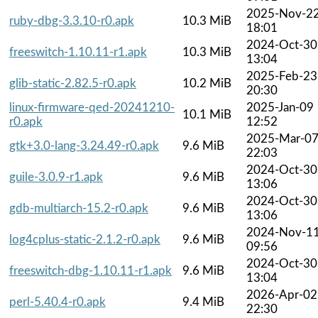
2025-Nov-2
ruby-dbg-3.3.10-r0.apk
10.3 MiB
18:01
2024-Oct-30
freeswitch-1.10.11-r1.apk
10.3 MiB
13:04
2025-Feb-23
glib-static-2.82.5-r0.apk
10.2 MiB
20:30
linux-firmware-qed-20241210-
2025-Jan-09
10.1 MiB
r0.apk
12:52
2025-Mar-0
gtk+3.0-lang-3.24.49-r0.apk
9.6 MiB
22:03
2024-Oct-30
guile-3.0.9-r1.apk
9.6 MiB
13:06
2024-Oct-30
gdb-multiarch-15.2-r0.apk
9.6 MiB
13:06
2024-Nov-1
log4cplus-static-2.1.2-r0.apk
9.6 MiB
09:56
2024-Oct-30
freeswitch-dbg-1.10.11-r1.apk
9.6 MiB
13:04
2026-Apr-02
perl-5.40.4-r0.apk
9.4 MiB
22:30