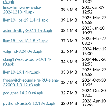
r6.apk
13:02
linux-firmware-nvidia-
2025-Jan-09
39.5 MiB
20241210-r0.apk
12:52
2025-Mar-2
llvm19-libs-19.1.4-r1.apk
39.1 MiB
06:58
2025-Jan-10
asterisk-dbg-20.11.1-r0.apk
38.1 MiB
10:27
2025-Mar-2
llvm18-libs-18.1.8-r2.apk
37.3 MiB
08:27
2024-Nov-1
valgrind-3.24.0-r0.apk
35.6 MiB
15:00
clang19-extra-tools-19.1.4-
2024-Nov-2
34.5 MiB
r0.apk
12:53
2025-Mar-2
llvm19-19.1.4-r1.apk
33.8 MiB
06:58
freeswitch-sounds-ru-RU-elena-
2024-Oct-30
33.7 MiB
32000-1.0.12-r3.apk
13:05
2024-Oct-30
gcc-gnat-14.2.0-r4.apk
32.7 MiB
13:05
2026-Apr-10
python3-tests-3.12.13-r0.apk
32.0 MiB
15:00