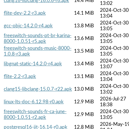
clang16-libclang-16.0.6-r6.apk
14.4 MiB
13:02
2024-Oct-30
flite-dev-2.2-r3.apk
14.1 MiB
13:04
2024-Oct-30
gcc-objc-14.2.0-r4.apk
13.8 MiB
13:05
freeswitch-sounds-pt-br-karina-
2024-Oct-30
13.6 MiB
8000-1.0.51-r5.apk
13:05
freeswitch-sounds-music-8000-
2024-Oct-30
13.5 MiB
1.0.8-r3.apk
13:05
2024-Oct-30
libgnat-static-14.2.0-r4.apk
13.4 MiB
13:07
2024-Oct-30
flite-2.2-r3.apk
13.1 MiB
13:04
2024-Oct-30
clang15-libclang-15.0.7-r22.apk
13.0 MiB
13:02
2026-Jul-27
linux-lts-doc-6.12.98-r0.apk
12.9 MiB
18:38
freeswitch-sounds-fr-ca-june-
2024-Oct-30
12.9 MiB
8000-1.0.51-r2.apk
13:05
2026-May-1
postgresql16-jit-16.14-r0.apk
12.8 MiB