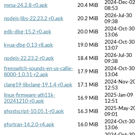
2024-Dec-0
mesa-24.2.8-r0.apk
20.4 MiB
08:53
2026-Jul-30
nodejs-libs-22.23.2-r0.apk
20.2 MiB
09:38
2024-Oct-30
gdb-dbg-15.2-r0.apk
20.0 MiB
13:06
2024-Oct-30
kyua-dbg-0.13-r8.apk
19.0 MiB
13:07
2026-Jul-30
nodejs-22.23.2-r0.apk
18.4 MiB
09:38
freeswitch-sounds-en-us-callie-
2024-Oct-30
17.9 MiB
8000-1.0.51-r2.apk
13:04
2024-Nov-2
clang19-libclang-19.1.4-r0.apk
17.1 MiB
12:53
linux-firmware-ath11k-
2025-Jan-09
16.9 MiB
20241210-r0.apk
12:51
2025-May-2
ghostscript-10.05.1-r0.apk
16.3 MiB
09:01
2024-Oct-30
gfortran-14.2.0-r4.apk
16.0 MiB
13:06
2024-Oct-30