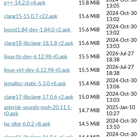
g++-14.2.0-r4.apk
15.8 MiB
13:05
2024-Oct-30
clang15-15.0.7-r22.apk
15.6 MiB
13:02
2024-Oct-30
boost1.84-dev-1.84.0-r2.apk
15.6 MiB
13:02
2024-Oct-30
clang18-libclang-18.1.8-r2.apk
15.6 MiB
13:03
2026-Jul-27
linux-lts-dev-6.12.98-r0.apk
15.5 MiB
18:38
2026-Jul-27
linux-virt-dev-6.12.98-r0.apk
15.5 MiB
18:38
2024-Oct-30
jemalloc-static-5.3.0-r6.apk
15.4 MiB
13:06
2024-Oct-30
clang17-libclang-17.0.6-r2.apk
15.0 MiB
13:03
asterisk-sounds-moh-20.11.1-
2025-Jan-10
14.7 MiB
r0.apk
10:27
2024-Oct-30
lxc-dbg-6.0.2-r8.apk
14.5 MiB
13:10
2024-Oct-30