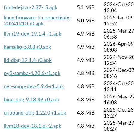
2024-Oct-30
font-dejavu-2.37-r5.apk
5.1 MiB
13:04
linux-firmware-ti-connectivity-
2025-Jan-09
5.0 MiB
20241210-r0.apk
12:52
2025-Mar-2
llvm19-dev-19.1.4-r1.apk
4.9 MiB
06:58
2026-Apr-09
kamailio-5.8.8-r0.apk
4.9 MiB
08:08
2024-Nov-2
lld-dbg-19.1.4-r0.apk
4.9 MiB
12:54
2024-Dec-0
py3-samba-4.20.6-r1.apk
4.8 MiB
08:46
2024-Oct-30
net-snmp-dev-5.9.4-r1.apk
4.8 MiB
13:11
2026-May-2
bind-dbg-9.18.49-r0.apk
4.8 MiB
16:03
2025-Oct-23
unbound-dbg-1.22.0-r1.apk
4.8 MiB
13:27
2025-Mar-2
llvm18-dev-18.1.8-r2.apk
4.8 MiB
08:27