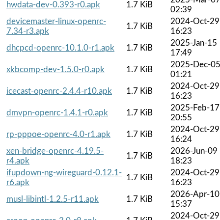
hwdata-dev-0.393-r0.apk
1.7 KiB
02:39
devicemaster-linux-openrc-
2024-Oct-29
1.7 KiB
7.34-r3.apk
16:23
2025-Jan-15
dhcpcd-openrc-10.1.0-r1.apk
1.7 KiB
17:49
2025-Dec-0
xkbcomp-dev-1.5.0-r0.apk
1.7 KiB
01:21
2024-Oct-29
icecast-openrc-2.4.4-r10.apk
1.7 KiB
16:23
2025-Feb-17
dmvpn-openrc-1.4.1-r0.apk
1.7 KiB
20:55
2024-Oct-29
rp-pppoe-openrc-4.0-r1.apk
1.7 KiB
16:24
xen-bridge-openrc-4.19.5-
2026-Jun-09
1.7 KiB
r4.apk
18:23
ifupdown-ng-wireguard-0.12.1-
2024-Oct-29
1.7 KiB
r6.apk
16:23
2026-Apr-10
musl-libintl-1.2.5-r11.apk
1.7 KiB
15:37
2024-Oct-29