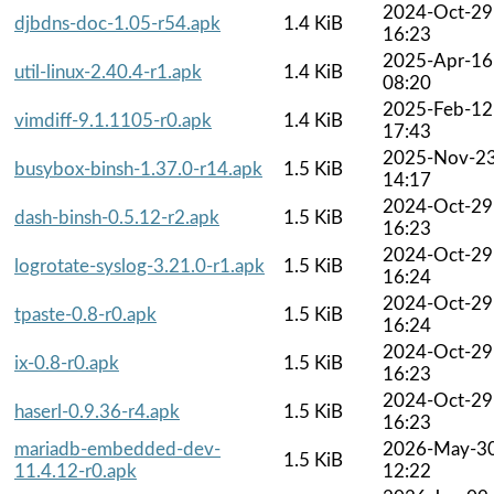
2024-Oct-29
djbdns-doc-1.05-r54.apk
1.4 KiB
16:23
2025-Apr-16
util-linux-2.40.4-r1.apk
1.4 KiB
08:20
2025-Feb-12
vimdiff-9.1.1105-r0.apk
1.4 KiB
17:43
2025-Nov-2
busybox-binsh-1.37.0-r14.apk
1.5 KiB
14:17
2024-Oct-29
dash-binsh-0.5.12-r2.apk
1.5 KiB
16:23
2024-Oct-29
logrotate-syslog-3.21.0-r1.apk
1.5 KiB
16:24
2024-Oct-29
tpaste-0.8-r0.apk
1.5 KiB
16:24
2024-Oct-29
ix-0.8-r0.apk
1.5 KiB
16:23
2024-Oct-29
haserl-0.9.36-r4.apk
1.5 KiB
16:23
mariadb-embedded-dev-
2026-May-3
1.5 KiB
11.4.12-r0.apk
12:22