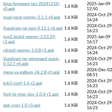
linux-firmware-isci-20241210-
2025-Jan-09
1.6 KiB
r0.apk
12:50
2024-Oct-29
musl-nscd-openrc-1.1.1-r4.apk
1.6 KiB
16:24
2024-Oct-29
ifupdown-ng-ppp-0.12.1-r6.apk
1.6 KiB
16:23
lvm2-lockd-openrc-2.03.29-
2025-Jan-09
1.6 KiB
r1.apk
16:17
2024-Oct-29
rdnssd-openrc-1.0.8-r1.apk
1.6 KiB
16:24
ifupdown-ng-wireguard-quick-
2024-Oct-29
1.6 KiB
0.12.1-r6.apk
16:23
2024-Dec-0
mesa-va-gallium-24.2.8-r0.apk
1.6 KiB
08:51
2024-Oct-29
krb5-conf-1.0-r2.apk
1.6 KiB
16:23
2024-Oct-29
font-jis-misc-doc-1.0.4-r1.apk
1.6 KiB
16:23
2024-Oct-29
apk-cron-1.0-r3.apk
1.6 KiB
16:23