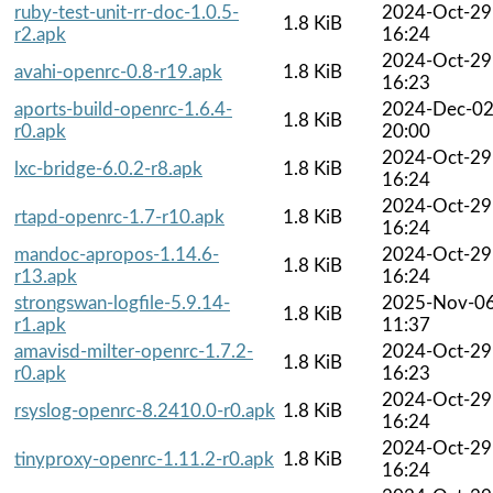
ruby-test-unit-rr-doc-1.0.5-
2024-Oct-29
1.8 KiB
r2.apk
16:24
2024-Oct-29
avahi-openrc-0.8-r19.apk
1.8 KiB
16:23
aports-build-openrc-1.6.4-
2024-Dec-0
1.8 KiB
r0.apk
20:00
2024-Oct-29
lxc-bridge-6.0.2-r8.apk
1.8 KiB
16:24
2024-Oct-29
rtapd-openrc-1.7-r10.apk
1.8 KiB
16:24
mandoc-apropos-1.14.6-
2024-Oct-29
1.8 KiB
r13.apk
16:24
strongswan-logfile-5.9.14-
2025-Nov-0
1.8 KiB
r1.apk
11:37
amavisd-milter-openrc-1.7.2-
2024-Oct-29
1.8 KiB
r0.apk
16:23
2024-Oct-29
rsyslog-openrc-8.2410.0-r0.apk
1.8 KiB
16:24
2024-Oct-29
tinyproxy-openrc-1.11.2-r0.apk
1.8 KiB
16:24