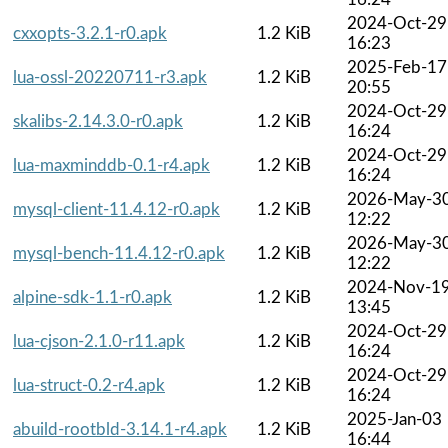
2024-Oct-29
cxxopts-3.2.1-r0.apk
1.2 KiB
16:23
2025-Feb-17
lua-ossl-20220711-r3.apk
1.2 KiB
20:55
2024-Oct-29
skalibs-2.14.3.0-r0.apk
1.2 KiB
16:24
2024-Oct-29
lua-maxminddb-0.1-r4.apk
1.2 KiB
16:24
2026-May-3
mysql-client-11.4.12-r0.apk
1.2 KiB
12:22
2026-May-3
mysql-bench-11.4.12-r0.apk
1.2 KiB
12:22
2024-Nov-1
alpine-sdk-1.1-r0.apk
1.2 KiB
13:45
2024-Oct-29
lua-cjson-2.1.0-r11.apk
1.2 KiB
16:24
2024-Oct-29
lua-struct-0.2-r4.apk
1.2 KiB
16:24
2025-Jan-03
abuild-rootbld-3.14.1-r4.apk
1.2 KiB
16:44