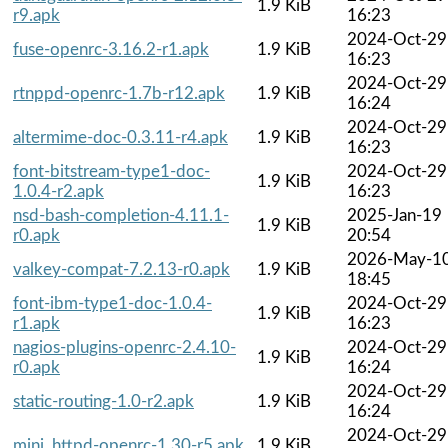
1.9 KiB
r9.apk
16:23
2024-Oct-29
fuse-openrc-3.16.2-r1.apk
1.9 KiB
16:23
2024-Oct-29
rtnppd-openrc-1.7b-r12.apk
1.9 KiB
16:24
2024-Oct-29
altermime-doc-0.3.11-r4.apk
1.9 KiB
16:23
font-bitstream-type1-doc-
2024-Oct-29
1.9 KiB
1.0.4-r2.apk
16:23
nsd-bash-completion-4.11.1-
2025-Jan-19
1.9 KiB
r0.apk
20:54
2026-May-1
valkey-compat-7.2.13-r0.apk
1.9 KiB
18:45
font-ibm-type1-doc-1.0.4-
2024-Oct-29
1.9 KiB
r1.apk
16:23
nagios-plugins-openrc-2.4.10-
2024-Oct-29
1.9 KiB
r0.apk
16:24
2024-Oct-29
static-routing-1.0-r2.apk
1.9 KiB
16:24
2024-Oct-29
mini_httpd-openrc-1.30-r5.apk
1.9 KiB