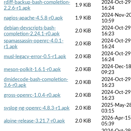
rdiff-backup-bash-completion-
2024-Oct-29
1.9 KiB
2.2.6-r1.apk
16:24
2024-Nov-2
nagios-apache-4.5.8-r0.apk
1.9 KiB
10:59
debian-devscripts-bash-
2024-Oct-29
2.0 KiB
completion-2.24.1-r0.apk
16:23
spamassassin-openrc-4.0.1-
2024-Oct-29
2.0 KiB
r1.apk
16:24
2024-Oct-29
musl-legacy-error-0.5-r1.apk
2.0 KiB
16:24
2024-Dec-1
meson-polkit-1.6.1-r0.apk
2.0 KiB
09:23
dmidecode-bash-completion-
2024-Oct-29
2.0 KiB
3.6-r0.apk
16:23
2024-Oct-29
gross-openrc-1.0.4-r0.apk
2.0 KiB
16:23
2025-May-2
syslog-ng-openrc-4.8.3-r1.apk
2.0 KiB
03:15
2026-Apr-15
alpine-release-3.21.7-r0.apk
2.0 KiB
05:39
2024-Oct-29