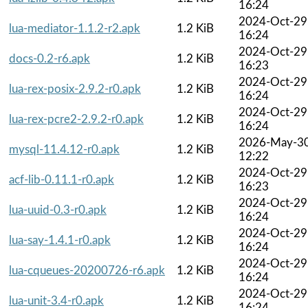
16:24
2024-Oct-29
lua-mediator-1.1.2-r2.apk
1.2 KiB
16:24
2024-Oct-29
docs-0.2-r6.apk
1.2 KiB
16:23
2024-Oct-29
lua-rex-posix-2.9.2-r0.apk
1.2 KiB
16:24
2024-Oct-29
lua-rex-pcre2-2.9.2-r0.apk
1.2 KiB
16:24
2026-May-3
mysql-11.4.12-r0.apk
1.2 KiB
12:22
2024-Oct-29
acf-lib-0.11.1-r0.apk
1.2 KiB
16:23
2024-Oct-29
lua-uuid-0.3-r0.apk
1.2 KiB
16:24
2024-Oct-29
lua-say-1.4.1-r0.apk
1.2 KiB
16:24
2024-Oct-29
lua-cqueues-20200726-r6.apk
1.2 KiB
16:24
2024-Oct-29
lua-unit-3.4-r0.apk
1.2 KiB
16:24