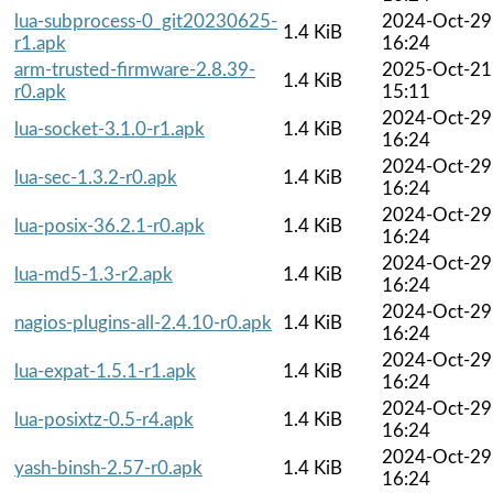
lua-subprocess-0_git20230625-
2024-Oct-29
1.4 KiB
r1.apk
16:24
arm-trusted-firmware-2.8.39-
2025-Oct-21
1.4 KiB
r0.apk
15:11
2024-Oct-29
lua-socket-3.1.0-r1.apk
1.4 KiB
16:24
2024-Oct-29
lua-sec-1.3.2-r0.apk
1.4 KiB
16:24
2024-Oct-29
lua-posix-36.2.1-r0.apk
1.4 KiB
16:24
2024-Oct-29
lua-md5-1.3-r2.apk
1.4 KiB
16:24
2024-Oct-29
nagios-plugins-all-2.4.10-r0.apk
1.4 KiB
16:24
2024-Oct-29
lua-expat-1.5.1-r1.apk
1.4 KiB
16:24
2024-Oct-29
lua-posixtz-0.5-r4.apk
1.4 KiB
16:24
2024-Oct-29
yash-binsh-2.57-r0.apk
1.4 KiB
16:24