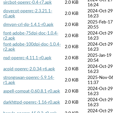
sircbot-openrc-0.4-r7.apk
2.0 KiB
16:24
dovecot-openrc-2.3.21.1-
2024-Oct-29
2.0 KiB
r0.apk
16:23
2025-Feb-17
dmvpn-crl-dp-1.4.1-r0.apk
2.0 KiB
20:55
font-adobe-75dpi-doc-1.0.4-
2024-Oct-29
2.0 KiB
r2.apk
16:23
font-adobe-100dpi-doc-1.0.4-
2024-Oct-29
2.0 KiB
r2.apk
16:23
2025-Jan-19
nsd-openrc-4.11.1-r0.apk
2.0 KiB
20:54
2024-Oct-29
acpid-openrc-2.0.34-r6.apk
2.0 KiB
16:23
strongswan-openrc-5.9.14-
2025-Nov-0
2.0 KiB
r1.apk
11:37
2024-Oct-29
aspell-compat-0.60.8.1-r0.apk
2.0 KiB
16:23
2024-Oct-29
darkhttpd-openrc-1.16-r0.apk
2.0 KiB
16:23
2024-Oct-29