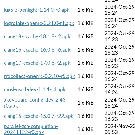
2024-Oct-29
lua5.3-penlight-1.14.0-r0.apk
1.6 KiB
16:24
2024-Oct-29
logrotate-openrc-3.21.0-r1.apk
1.6 KiB
16:24
2024-Oct-29
clang18-ccache-18.1.8-r2.apk
1.6 KiB
16:23
2024-Oct-29
clang16-ccache-16.0.6-r6.apk
1.6 KiB
16:23
2024-Oct-29
clang17-ccache-17.0.6-r2.apk
1.6 KiB
16:23
2024-Oct-29
rrdcollect-openrc-0.2.10-r5.apk
1.6 KiB
16:24
2024-Oct-29
musl-nscd-dev-1.1.1-r4.apk
1.6 KiB
16:24
xkeyboard-config-dev-2.43-
2024-Oct-29
1.6 KiB
r0.apk
16:24
2024-Oct-29
clang15-ccache-15.0.7-r22.apk
1.6 KiB
16:23
parallel-zsh-completion-
2024-Nov-2
1.6 KiB
20241122-r0.apk
05:53