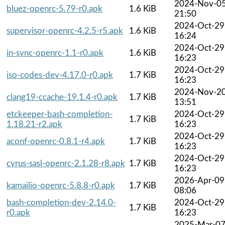
2024-Nov-0
bluez-openrc-5.79-r0.apk
1.6 KiB
21:50
2024-Oct-29
supervisor-openrc-4.2.5-r5.apk
1.6 KiB
16:24
2024-Oct-29
in-sync-openrc-1.1-r0.apk
1.6 KiB
16:23
2024-Oct-29
iso-codes-dev-4.17.0-r0.apk
1.7 KiB
16:23
2024-Nov-2
clang19-ccache-19.1.4-r0.apk
1.7 KiB
13:51
etckeeper-bash-completion-
2024-Oct-29
1.7 KiB
1.18.21-r2.apk
16:23
2024-Oct-29
aconf-openrc-0.8.1-r4.apk
1.7 KiB
16:23
2024-Oct-29
cyrus-sasl-openrc-2.1.28-r8.apk
1.7 KiB
16:23
2026-Apr-09
kamailio-openrc-5.8.8-r0.apk
1.7 KiB
08:06
bash-completion-dev-2.14.0-
2024-Oct-29
1.7 KiB
r0.apk
16:23
2025-Mar-0