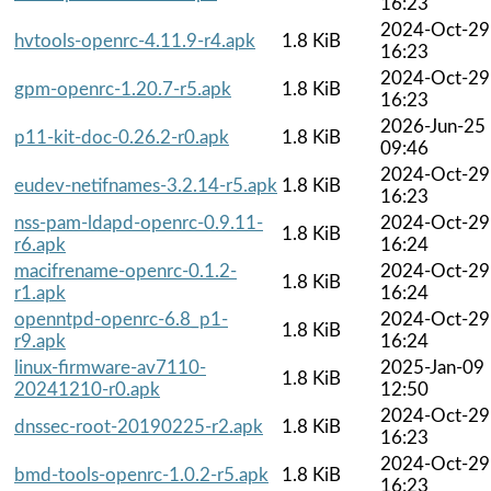
16:23
2024-Oct-29
hvtools-openrc-4.11.9-r4.apk
1.8 KiB
16:23
2024-Oct-29
gpm-openrc-1.20.7-r5.apk
1.8 KiB
16:23
2026-Jun-25
p11-kit-doc-0.26.2-r0.apk
1.8 KiB
09:46
2024-Oct-29
eudev-netifnames-3.2.14-r5.apk
1.8 KiB
16:23
nss-pam-ldapd-openrc-0.9.11-
2024-Oct-29
1.8 KiB
r6.apk
16:24
macifrename-openrc-0.1.2-
2024-Oct-29
1.8 KiB
r1.apk
16:24
openntpd-openrc-6.8_p1-
2024-Oct-29
1.8 KiB
r9.apk
16:24
linux-firmware-av7110-
2025-Jan-09
1.8 KiB
20241210-r0.apk
12:50
2024-Oct-29
dnssec-root-20190225-r2.apk
1.8 KiB
16:23
2024-Oct-29
bmd-tools-openrc-1.0.2-r5.apk
1.8 KiB
16:23