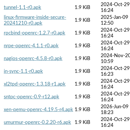
2024-Oct-29
tunnel-1.1-r0.apk
1.9 KiB
16:24
linux-firmware-inside-secure-
2025-Jan-09
1.9 KiB
20241210-r0.apk
12:50
2024-Oct-29
rpcbind-openrc-1.2.7-r0.apk
1.9 KiB
16:24
2024-Oct-29
nrpe-openrc-4.1.1-r0.apk
1.9 KiB
16:24
2024-Nov-2
nagios-openrc-4.5.8-r0.apk
1.9 KiB
10:59
2024-Oct-29
in-sync-1.1-r0.apk
1.9 KiB
16:23
2024-Oct-29
xl2tpd-openrc-1.3.18-r1.apk
1.9 KiB
16:24
2024-Oct-29
sntpc-openrc-0.9-r12.apk
1.9 KiB
16:24
2026-Jun-09
xen-qemu-openrc-4.19.5-r4.apk
1.9 KiB
18:23
2024-Oct-29
umurmur-openrc-0.2.20-r6.apk
1.9 KiB
16:24