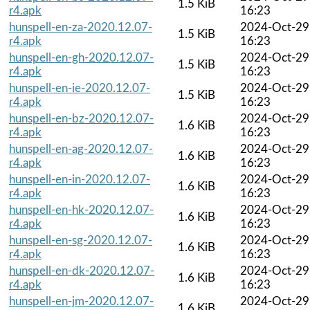
1.5 KiB
r4.apk
16:23
hunspell-en-za-2020.12.07-
2024-Oct-29
1.5 KiB
r4.apk
16:23
hunspell-en-gh-2020.12.07-
2024-Oct-29
1.5 KiB
r4.apk
16:23
hunspell-en-ie-2020.12.07-
2024-Oct-29
1.5 KiB
r4.apk
16:23
hunspell-en-bz-2020.12.07-
2024-Oct-29
1.6 KiB
r4.apk
16:23
hunspell-en-ag-2020.12.07-
2024-Oct-29
1.6 KiB
r4.apk
16:23
hunspell-en-in-2020.12.07-
2024-Oct-29
1.6 KiB
r4.apk
16:23
hunspell-en-hk-2020.12.07-
2024-Oct-29
1.6 KiB
r4.apk
16:23
hunspell-en-sg-2020.12.07-
2024-Oct-29
1.6 KiB
r4.apk
16:23
hunspell-en-dk-2020.12.07-
2024-Oct-29
1.6 KiB
r4.apk
16:23
hunspell-en-jm-2020.12.07-
2024-Oct-29
1.6 KiB