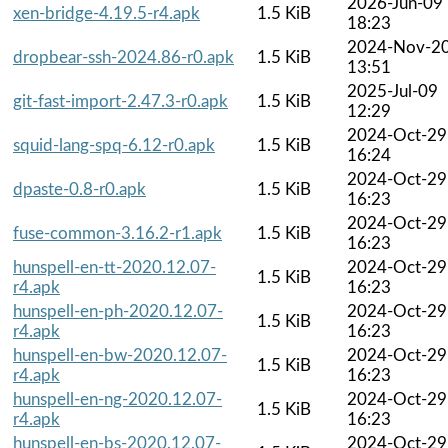
2026-Jun-09
xen-bridge-4.19.5-r4.apk
1.5 KiB
18:23
2024-Nov-2
dropbear-ssh-2024.86-r0.apk
1.5 KiB
13:51
2025-Jul-09
git-fast-import-2.47.3-r0.apk
1.5 KiB
12:29
2024-Oct-29
squid-lang-spq-6.12-r0.apk
1.5 KiB
16:24
2024-Oct-29
dpaste-0.8-r0.apk
1.5 KiB
16:23
2024-Oct-29
fuse-common-3.16.2-r1.apk
1.5 KiB
16:23
hunspell-en-tt-2020.12.07-
2024-Oct-29
1.5 KiB
r4.apk
16:23
hunspell-en-ph-2020.12.07-
2024-Oct-29
1.5 KiB
r4.apk
16:23
hunspell-en-bw-2020.12.07-
2024-Oct-29
1.5 KiB
r4.apk
16:23
hunspell-en-ng-2020.12.07-
2024-Oct-29
1.5 KiB
r4.apk
16:23
hunspell-en-bs-2020.12.07-
2024-Oct-29