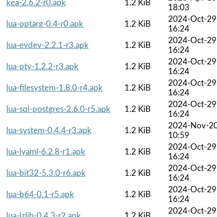
kea-2.6.2-r0.apk
1.2 KiB
18:03
2024-Oct-29
lua-optarg-0.4-r0.apk
1.2 KiB
16:24
2024-Oct-29
lua-evdev-2.2.1-r3.apk
1.2 KiB
16:24
2024-Oct-29
lua-pty-1.2.2-r3.apk
1.2 KiB
16:24
2024-Oct-29
lua-filesystem-1.8.0-r4.apk
1.2 KiB
16:24
2024-Oct-29
lua-sql-postgres-2.6.0-r5.apk
1.2 KiB
16:24
2024-Nov-2
lua-system-0.4.4-r3.apk
1.2 KiB
10:59
2024-Oct-29
lua-lyaml-6.2.8-r1.apk
1.2 KiB
16:24
2024-Oct-29
lua-bit32-5.3.0-r6.apk
1.2 KiB
16:24
2024-Oct-29
lua-b64-0.1-r5.apk
1.2 KiB
16:24
2024-Oct-29
lua-lzlib-0.4.3-r2.apk
1.2 KiB