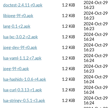
2024-Oct-29
doctest-2.4.11-r0.apk
1.2 KiB
16:23
2024-Oct-29
libjpeg-9f-r0.apk
1.2 KiB
16:23
2024-Oct-29
lang-0.1-r2.apk
1.2 KiB
16:23
2024-Oct-29
lua-lxc-3.0.2-r2.apk
1.2 KiB
16:24
2024-Oct-29
jpeg-dev-9f-r0.apk
1.2 KiB
16:23
2024-Oct-29
lua-yaml-1.1.2-r7.apk
1.2 KiB
16:24
2024-Oct-29
jpeg-9f-r0.apk
1.2 KiB
16:23
2024-Oct-29
lua-hashids-1.0.6-r4.apk
1.2 KiB
16:24
2024-Oct-29
lua-curl-0.3.13-r1.apk
1.2 KiB
16:24
2024-Oct-29
lua-stringy-0.5.1-r3.apk
1.2 KiB
16:24