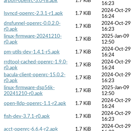
arpon-openrc-3.0-r8.apk
1.7 KiB
16:23
2024-Oct-29
lsyncd-openrc-2.3.1-r1.apk
1.7 KiB
16:24
dnsfunnel-openrc-0.0.2.0-
2024-Oct-29
1.7 KiB
r0.apk
16:23
linux-firmware-20241210-
2025-Jan-09
1.7 KiB
r0.apk
12:50
2024-Oct-29
pm-utils-dev-1.4.1-r5.apk
1.7 KiB
16:24
rrdtool-cached-openrc-1.9.0-
2024-Oct-29
1.7 KiB
r0.apk
16:24
bacula-client-openrc-15.0.2-
2024-Oct-29
1.7 KiB
r0.apk
16:23
linux-firmware-dsp56k-
2025-Jan-09
1.7 KiB
20241210-r0.apk
12:50
2024-Oct-29
open-lldp-openrc-1.1-r2.apk
1.7 KiB
16:24
2024-Oct-29
fish-dev-3.7.1-r0.apk
1.7 KiB
16:23
2024-Oct-29
acct-openrc-6.6.4-r2.apk
1.7 KiB