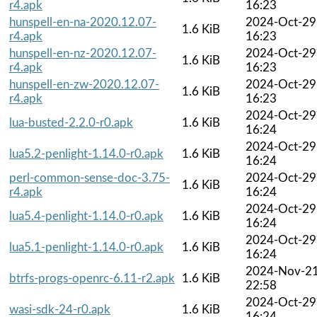
r4.apk
16:23
hunspell-en-na-2020.12.07-
2024-Oct-29
1.6 KiB
r4.apk
16:23
hunspell-en-nz-2020.12.07-
2024-Oct-29
1.6 KiB
r4.apk
16:23
hunspell-en-zw-2020.12.07-
2024-Oct-29
1.6 KiB
r4.apk
16:23
2024-Oct-29
lua-busted-2.2.0-r0.apk
1.6 KiB
16:24
2024-Oct-29
lua5.2-penlight-1.14.0-r0.apk
1.6 KiB
16:24
perl-common-sense-doc-3.75-
2024-Oct-29
1.6 KiB
r4.apk
16:24
2024-Oct-29
lua5.4-penlight-1.14.0-r0.apk
1.6 KiB
16:24
2024-Oct-29
lua5.1-penlight-1.14.0-r0.apk
1.6 KiB
16:24
2024-Nov-2
btrfs-progs-openrc-6.11-r2.apk
1.6 KiB
22:58
2024-Oct-29
wasi-sdk-24-r0.apk
1.6 KiB
16:24