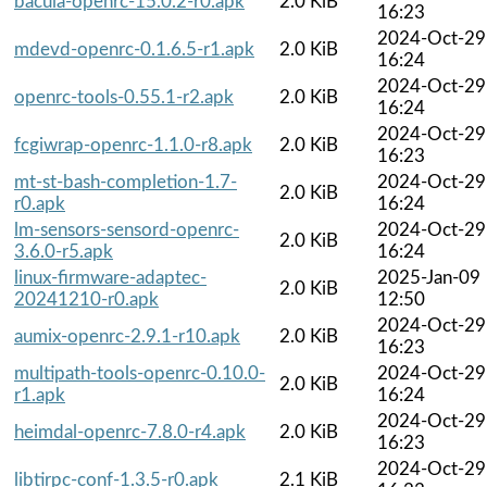
bacula-openrc-15.0.2-r0.apk
2.0 KiB
16:23
2024-Oct-29
mdevd-openrc-0.1.6.5-r1.apk
2.0 KiB
16:24
2024-Oct-29
openrc-tools-0.55.1-r2.apk
2.0 KiB
16:24
2024-Oct-29
fcgiwrap-openrc-1.1.0-r8.apk
2.0 KiB
16:23
mt-st-bash-completion-1.7-
2024-Oct-29
2.0 KiB
r0.apk
16:24
lm-sensors-sensord-openrc-
2024-Oct-29
2.0 KiB
3.6.0-r5.apk
16:24
linux-firmware-adaptec-
2025-Jan-09
2.0 KiB
20241210-r0.apk
12:50
2024-Oct-29
aumix-openrc-2.9.1-r10.apk
2.0 KiB
16:23
multipath-tools-openrc-0.10.0-
2024-Oct-29
2.0 KiB
r1.apk
16:24
2024-Oct-29
heimdal-openrc-7.8.0-r4.apk
2.0 KiB
16:23
2024-Oct-29
libtirpc-conf-1.3.5-r0.apk
2.1 KiB