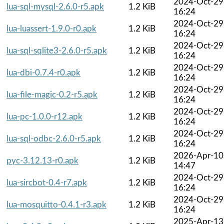
2024-Oct-29
lua-sql-mysql-2.6.0-r5.apk
1.2 KiB
16:24
2024-Oct-29
lua-luassert-1.9.0-r0.apk
1.2 KiB
16:24
2024-Oct-29
lua-sql-sqlite3-2.6.0-r5.apk
1.2 KiB
16:24
2024-Oct-29
lua-dbi-0.7.4-r0.apk
1.2 KiB
16:24
2024-Oct-29
lua-file-magic-0.2-r5.apk
1.2 KiB
16:24
2024-Oct-29
lua-pc-1.0.0-r12.apk
1.2 KiB
16:24
2024-Oct-29
lua-sql-odbc-2.6.0-r5.apk
1.2 KiB
16:24
2026-Apr-10
pyc-3.12.13-r0.apk
1.2 KiB
14:47
2024-Oct-29
lua-sircbot-0.4-r7.apk
1.2 KiB
16:24
2024-Oct-29
lua-mosquitto-0.4.1-r3.apk
1.2 KiB
16:24
2025-Apr-13