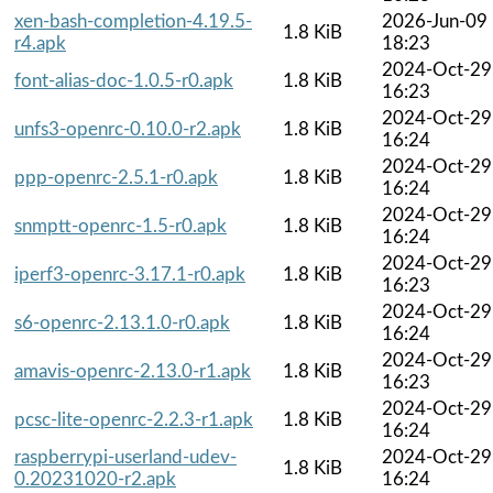
xen-bash-completion-4.19.5-
2026-Jun-09
1.8 KiB
r4.apk
18:23
2024-Oct-29
font-alias-doc-1.0.5-r0.apk
1.8 KiB
16:23
2024-Oct-29
unfs3-openrc-0.10.0-r2.apk
1.8 KiB
16:24
2024-Oct-29
ppp-openrc-2.5.1-r0.apk
1.8 KiB
16:24
2024-Oct-29
snmptt-openrc-1.5-r0.apk
1.8 KiB
16:24
2024-Oct-29
iperf3-openrc-3.17.1-r0.apk
1.8 KiB
16:23
2024-Oct-29
s6-openrc-2.13.1.0-r0.apk
1.8 KiB
16:24
2024-Oct-29
amavis-openrc-2.13.0-r1.apk
1.8 KiB
16:23
2024-Oct-29
pcsc-lite-openrc-2.2.3-r1.apk
1.8 KiB
16:24
raspberrypi-userland-udev-
2024-Oct-29
1.8 KiB
0.20231020-r2.apk
16:24