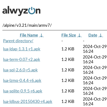
/alpine/v3.21/main/armv7/
File Name
↓
File Size
↓
Date
↓
Parent directory/
-
-
2024-Oct-29
lua-ldap-1.3.1-r1.apk
1.2 KiB
16:24
2024-Oct-29
lua-term-0.07-r2.apk
1.2 KiB
16:24
2024-Oct-29
lua-sql-2.6.0-r5.apk
1.2 KiB
16:24
2024-Oct-29
lua-lzmq-0.4.4-r6.apk
1.2 KiB
16:24
2024-Oct-29
lua-sqlite-0.9.5-r6.apk
1.2 KiB
16:24
2024-Oct-29
lua-ldbus-20150430-r4.apk
1.2 KiB
16:24