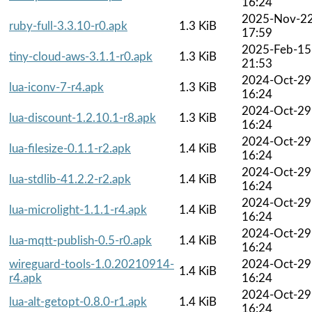
16:24
2025-Nov-2
ruby-full-3.3.10-r0.apk
1.3 KiB
17:59
2025-Feb-15
tiny-cloud-aws-3.1.1-r0.apk
1.3 KiB
21:53
2024-Oct-29
lua-iconv-7-r4.apk
1.3 KiB
16:24
2024-Oct-29
lua-discount-1.2.10.1-r8.apk
1.3 KiB
16:24
2024-Oct-29
lua-filesize-0.1.1-r2.apk
1.4 KiB
16:24
2024-Oct-29
lua-stdlib-41.2.2-r2.apk
1.4 KiB
16:24
2024-Oct-29
lua-microlight-1.1.1-r4.apk
1.4 KiB
16:24
2024-Oct-29
lua-mqtt-publish-0.5-r0.apk
1.4 KiB
16:24
wireguard-tools-1.0.20210914-
2024-Oct-29
1.4 KiB
r4.apk
16:24
2024-Oct-29
lua-alt-getopt-0.8.0-r1.apk
1.4 KiB
16:24