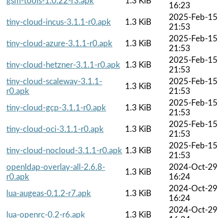
gsm-tools-1.0.22-r3.apk
1.3 KiB
16:23
2025-Feb-15
tiny-cloud-incus-3.1.1-r0.apk
1.3 KiB
21:53
2025-Feb-15
tiny-cloud-azure-3.1.1-r0.apk
1.3 KiB
21:53
2025-Feb-15
tiny-cloud-hetzner-3.1.1-r0.apk
1.3 KiB
21:53
tiny-cloud-scaleway-3.1.1-
2025-Feb-15
1.3 KiB
r0.apk
21:53
2025-Feb-15
tiny-cloud-gcp-3.1.1-r0.apk
1.3 KiB
21:53
2025-Feb-15
tiny-cloud-oci-3.1.1-r0.apk
1.3 KiB
21:53
2025-Feb-15
tiny-cloud-nocloud-3.1.1-r0.apk
1.3 KiB
21:53
openldap-overlay-all-2.6.8-
2024-Oct-29
1.3 KiB
r0.apk
16:24
2024-Oct-29
lua-augeas-0.1.2-r7.apk
1.3 KiB
16:24
2024-Oct-29
lua-openrc-0.2-r6.apk
1.3 KiB