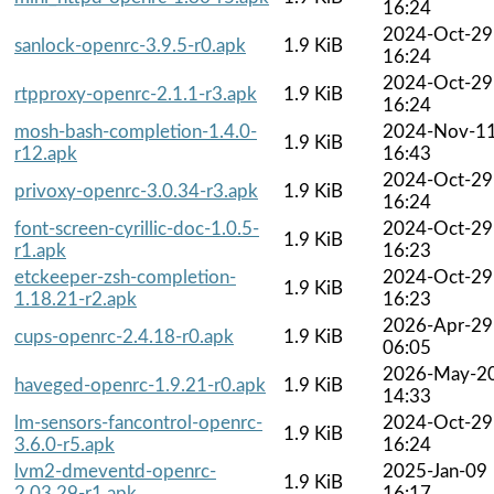
16:24
2024-Oct-29
sanlock-openrc-3.9.5-r0.apk
1.9 KiB
16:24
2024-Oct-29
rtpproxy-openrc-2.1.1-r3.apk
1.9 KiB
16:24
mosh-bash-completion-1.4.0-
2024-Nov-1
1.9 KiB
r12.apk
16:43
2024-Oct-29
privoxy-openrc-3.0.34-r3.apk
1.9 KiB
16:24
font-screen-cyrillic-doc-1.0.5-
2024-Oct-29
1.9 KiB
r1.apk
16:23
etckeeper-zsh-completion-
2024-Oct-29
1.9 KiB
1.18.21-r2.apk
16:23
2026-Apr-29
cups-openrc-2.4.18-r0.apk
1.9 KiB
06:05
2026-May-2
haveged-openrc-1.9.21-r0.apk
1.9 KiB
14:33
lm-sensors-fancontrol-openrc-
2024-Oct-29
1.9 KiB
3.6.0-r5.apk
16:24
lvm2-dmeventd-openrc-
2025-Jan-09
1.9 KiB
2.03.29-r1.apk
16:17