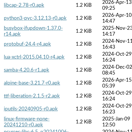
2026-Apr-13
libcap-2.78-r0.apk
1.2 KiB
09:25
2026-Apr-10
python3-pyc-3.12.13-r0.apk
1.2 KiB
14:47
busybox-ifupdown-1.37.0-
2025-Nov-2
1.2 KiB
r14.apk
14:17
2024-Nov-1
protobuf-24.4-r4.apk
1.2 KiB
16:43
2024-Oct-29
lua-xctrl-2015.04.10-r4.apk
1.2 KiB
16:24
2024-Dec-0
samba-4.20.6-r1.apk
1.2 KiB
08:45
2026-Apr-15
alpine-base-3.21.7-r0.apk
1.2 KiB
05:39
2024-Oct-29
ttf-liberation-2.1.5-r2.apk
1.2 KiB
16:24
2024-Oct-29
iputils-20240905-r0.apk
1.2 KiB
16:23
linux-firmware-none-
2025-Jan-09
1.2 KiB
20241210-r0.apk
12:50
ncurses-libs-6.5_p20241006-
2024-Nov-1