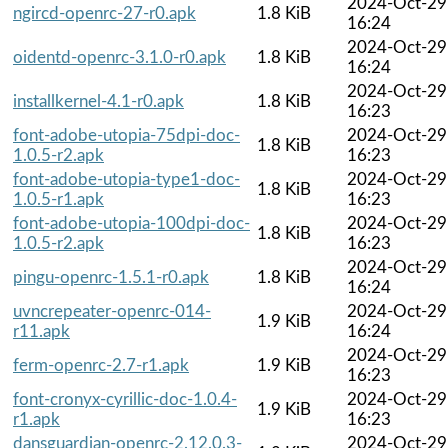
2024-Oct-29
ngircd-openrc-27-r0.apk
1.8 KiB
16:24
2024-Oct-29
oidentd-openrc-3.1.0-r0.apk
1.8 KiB
16:24
2024-Oct-29
installkernel-4.1-r0.apk
1.8 KiB
16:23
font-adobe-utopia-75dpi-doc-
2024-Oct-29
1.8 KiB
1.0.5-r2.apk
16:23
font-adobe-utopia-type1-doc-
2024-Oct-29
1.8 KiB
1.0.5-r1.apk
16:23
font-adobe-utopia-100dpi-doc-
2024-Oct-29
1.8 KiB
1.0.5-r2.apk
16:23
2024-Oct-29
pingu-openrc-1.5.1-r0.apk
1.8 KiB
16:24
uvncrepeater-openrc-014-
2024-Oct-29
1.9 KiB
r11.apk
16:24
2024-Oct-29
ferm-openrc-2.7-r1.apk
1.9 KiB
16:23
font-cronyx-cyrillic-doc-1.0.4-
2024-Oct-29
1.9 KiB
r1.apk
16:23
dansguardian-openrc-2.12.0.3-
2024-Oct-29