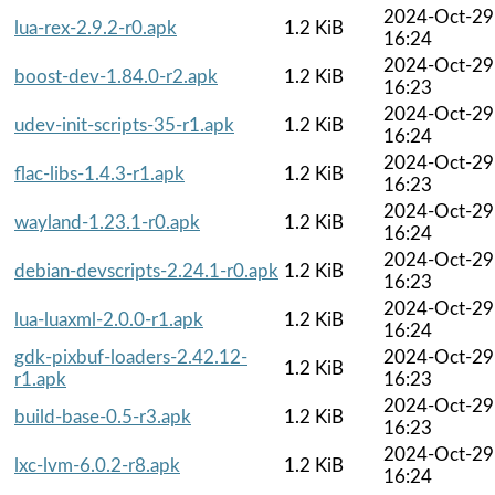
2024-Oct-29
lua-rex-2.9.2-r0.apk
1.2 KiB
16:24
2024-Oct-29
boost-dev-1.84.0-r2.apk
1.2 KiB
16:23
2024-Oct-29
udev-init-scripts-35-r1.apk
1.2 KiB
16:24
2024-Oct-29
flac-libs-1.4.3-r1.apk
1.2 KiB
16:23
2024-Oct-29
wayland-1.23.1-r0.apk
1.2 KiB
16:24
2024-Oct-29
debian-devscripts-2.24.1-r0.apk
1.2 KiB
16:23
2024-Oct-29
lua-luaxml-2.0.0-r1.apk
1.2 KiB
16:24
gdk-pixbuf-loaders-2.42.12-
2024-Oct-29
1.2 KiB
r1.apk
16:23
2024-Oct-29
build-base-0.5-r3.apk
1.2 KiB
16:23
2024-Oct-29
lxc-lvm-6.0.2-r8.apk
1.2 KiB
16:24