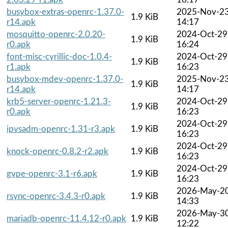
busybox-extras-openrc-1.37.0-
2025-Nov-2
1.9 KiB
r14.apk
14:17
mosquitto-openrc-2.0.20-
2024-Oct-29
1.9 KiB
r0.apk
16:24
font-misc-cyrillic-doc-1.0.4-
2024-Oct-29
1.9 KiB
r1.apk
16:23
busybox-mdev-openrc-1.37.0-
2025-Nov-2
1.9 KiB
r14.apk
14:17
krb5-server-openrc-1.21.3-
2024-Oct-29
1.9 KiB
r0.apk
16:23
2024-Oct-29
ipvsadm-openrc-1.31-r3.apk
1.9 KiB
16:23
2024-Oct-29
knock-openrc-0.8.2-r2.apk
1.9 KiB
16:23
2024-Oct-29
gvpe-openrc-3.1-r6.apk
1.9 KiB
16:23
2026-May-2
rsync-openrc-3.4.3-r0.apk
1.9 KiB
14:33
2026-May-3
mariadb-openrc-11.4.12-r0.apk
1.9 KiB
12:22