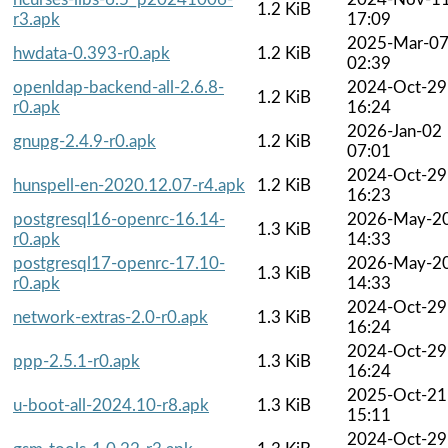
1.2 KiB
r3.apk
17:09
2025-Mar-0
hwdata-0.393-r0.apk
1.2 KiB
02:39
openldap-backend-all-2.6.8-
2024-Oct-29
1.2 KiB
r0.apk
16:24
2026-Jan-02
gnupg-2.4.9-r0.apk
1.2 KiB
07:01
2024-Oct-29
hunspell-en-2020.12.07-r4.apk
1.2 KiB
16:23
postgresql16-openrc-16.14-
2026-May-2
1.3 KiB
r0.apk
14:33
postgresql17-openrc-17.10-
2026-May-2
1.3 KiB
r0.apk
14:33
2024-Oct-29
network-extras-2.0-r0.apk
1.3 KiB
16:24
2024-Oct-29
ppp-2.5.1-r0.apk
1.3 KiB
16:24
2025-Oct-21
u-boot-all-2024.10-r8.apk
1.3 KiB
15:11
2024-Oct-29