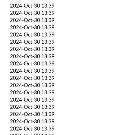
2024-Oct-30 13:39
2024-Oct-30 13:39
2024-Oct-30 13:39
2024-Oct-30 13:39
2024-Oct-30 13:39
2024-Oct-30 13:39
2024-Oct-30 13:39
2024-Oct-30 13:39
2024-Oct-30 13:39
2024-Oct-30 13:39
2024-Oct-30 13:39
2024-Oct-30 13:39
2024-Oct-30 13:39
2024-Oct-30 13:39
2024-Oct-30 13:39
2024-Oct-30 13:39
2024-Oct-30 13:39
2024-Oct-30 13:39