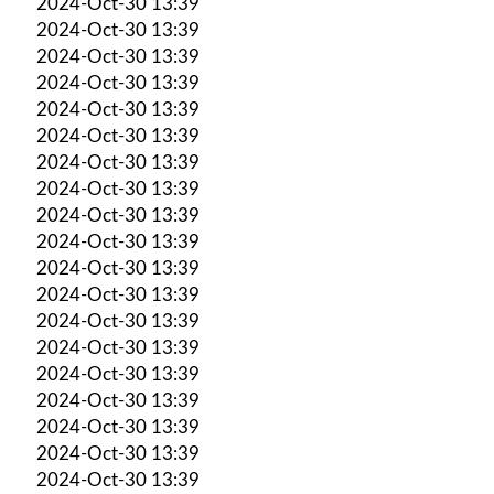
2024-Oct-30 13:39
2024-Oct-30 13:39
2024-Oct-30 13:39
2024-Oct-30 13:39
2024-Oct-30 13:39
2024-Oct-30 13:39
2024-Oct-30 13:39
2024-Oct-30 13:39
2024-Oct-30 13:39
2024-Oct-30 13:39
2024-Oct-30 13:39
2024-Oct-30 13:39
2024-Oct-30 13:39
2024-Oct-30 13:39
2024-Oct-30 13:39
2024-Oct-30 13:39
2024-Oct-30 13:39
2024-Oct-30 13:39
2024-Oct-30 13:39