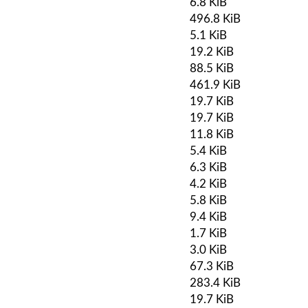
6.8 KiB
496.8 KiB
5.1 KiB
19.2 KiB
88.5 KiB
461.9 KiB
19.7 KiB
19.7 KiB
11.8 KiB
5.4 KiB
6.3 KiB
4.2 KiB
5.8 KiB
9.4 KiB
1.7 KiB
3.0 KiB
67.3 KiB
283.4 KiB
19.7 KiB