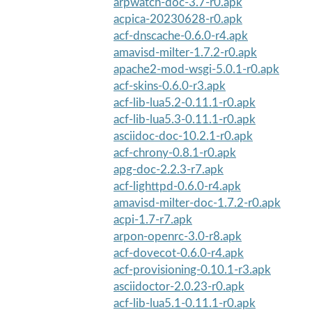
arpwatch-doc-3.7-r0.apk
acpica-20230628-r0.apk
acf-dnscache-0.6.0-r4.apk
amavisd-milter-1.7.2-r0.apk
apache2-mod-wsgi-5.0.1-r0.apk
acf-skins-0.6.0-r3.apk
acf-lib-lua5.2-0.11.1-r0.apk
acf-lib-lua5.3-0.11.1-r0.apk
asciidoc-doc-10.2.1-r0.apk
acf-chrony-0.8.1-r0.apk
apg-doc-2.2.3-r7.apk
acf-lighttpd-0.6.0-r4.apk
amavisd-milter-doc-1.7.2-r0.apk
acpi-1.7-r7.apk
arpon-openrc-3.0-r8.apk
acf-dovecot-0.6.0-r4.apk
acf-provisioning-0.10.1-r3.apk
asciidoctor-2.0.23-r0.apk
acf-lib-lua5.1-0.11.1-r0.apk