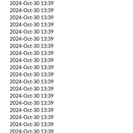
2024-Oct-30 13:39
2024-Oct-30 13:39
2024-Oct-30 13:39
2024-Oct-30 13:39
2024-Oct-30 13:39
2024-Oct-30 13:39
2024-Oct-30 13:39
2024-Oct-30 13:39
2024-Oct-30 13:39
2024-Oct-30 13:39
2024-Oct-30 13:39
2024-Oct-30 13:39
2024-Oct-30 13:39
2024-Oct-30 13:39
2024-Oct-30 13:39
2024-Oct-30 13:39
2024-Oct-30 13:39
2024-Oct-30 13:39
2024-Oct-30 13:39