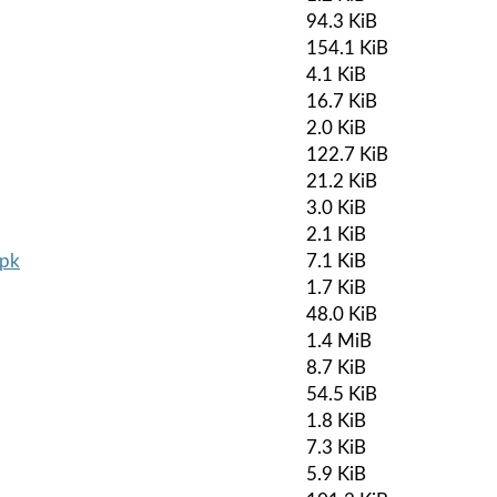
94.3 KiB
154.1 KiB
4.1 KiB
16.7 KiB
2.0 KiB
122.7 KiB
21.2 KiB
3.0 KiB
2.1 KiB
apk
7.1 KiB
1.7 KiB
48.0 KiB
1.4 MiB
8.7 KiB
54.5 KiB
1.8 KiB
7.3 KiB
5.9 KiB