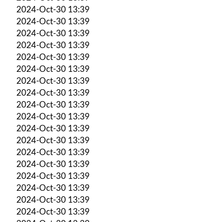
2024-Oct-30 13:39
2024-Oct-30 13:39
2024-Oct-30 13:39
2024-Oct-30 13:39
2024-Oct-30 13:39
2024-Oct-30 13:39
2024-Oct-30 13:39
2024-Oct-30 13:39
2024-Oct-30 13:39
2024-Oct-30 13:39
2024-Oct-30 13:39
2024-Oct-30 13:39
2024-Oct-30 13:39
2024-Oct-30 13:39
2024-Oct-30 13:39
2024-Oct-30 13:39
2024-Oct-30 13:39
2024-Oct-30 13:39