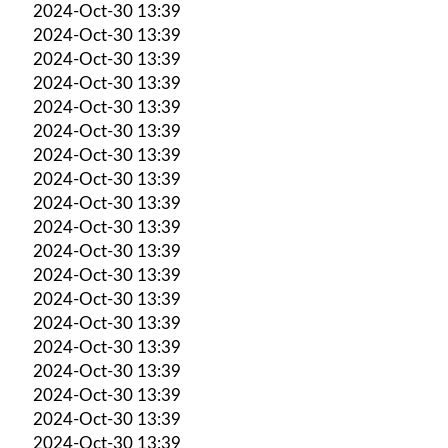
2024-Oct-30 13:39
2024-Oct-30 13:39
2024-Oct-30 13:39
2024-Oct-30 13:39
2024-Oct-30 13:39
2024-Oct-30 13:39
2024-Oct-30 13:39
2024-Oct-30 13:39
2024-Oct-30 13:39
2024-Oct-30 13:39
2024-Oct-30 13:39
2024-Oct-30 13:39
2024-Oct-30 13:39
2024-Oct-30 13:39
2024-Oct-30 13:39
2024-Oct-30 13:39
2024-Oct-30 13:39
2024-Oct-30 13:39
2024-Oct-30 13:39