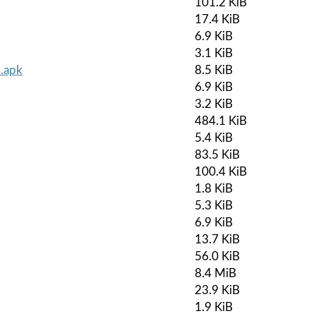
101.2 KiB
17.4 KiB
6.9 KiB
3.1 KiB
.apk
8.5 KiB
6.9 KiB
3.2 KiB
484.1 KiB
5.4 KiB
83.5 KiB
100.4 KiB
1.8 KiB
5.3 KiB
6.9 KiB
13.7 KiB
56.0 KiB
8.4 MiB
23.9 KiB
1.9 KiB