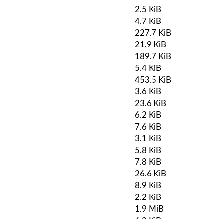
2.5 KiB
4.7 KiB
227.7 KiB
21.9 KiB
189.7 KiB
5.4 KiB
453.5 KiB
3.6 KiB
23.6 KiB
6.2 KiB
7.6 KiB
3.1 KiB
5.8 KiB
7.8 KiB
26.6 KiB
8.9 KiB
2.2 KiB
1.9 MiB