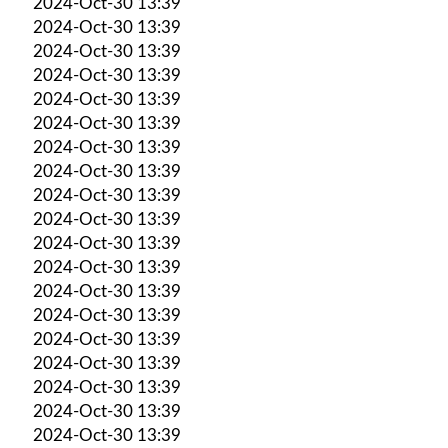
2024-Oct-30 13:39
2024-Oct-30 13:39
2024-Oct-30 13:39
2024-Oct-30 13:39
2024-Oct-30 13:39
2024-Oct-30 13:39
2024-Oct-30 13:39
2024-Oct-30 13:39
2024-Oct-30 13:39
2024-Oct-30 13:39
2024-Oct-30 13:39
2024-Oct-30 13:39
2024-Oct-30 13:39
2024-Oct-30 13:39
2024-Oct-30 13:39
2024-Oct-30 13:39
2024-Oct-30 13:39
2024-Oct-30 13:39
2024-Oct-30 13:39