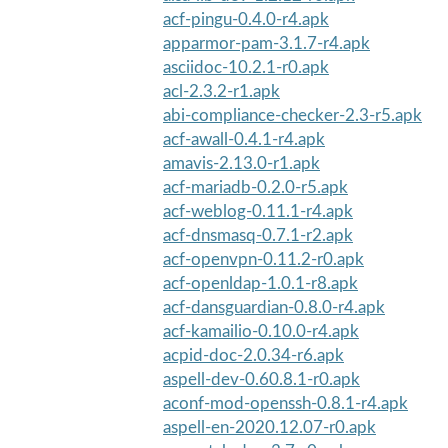
acf-pingu-0.4.0-r4.apk
apparmor-pam-3.1.7-r4.apk
asciidoc-10.2.1-r0.apk
acl-2.3.2-r1.apk
abi-compliance-checker-2.3-r5.apk
acf-awall-0.4.1-r4.apk
amavis-2.13.0-r1.apk
acf-mariadb-0.2.0-r5.apk
acf-weblog-0.11.1-r4.apk
acf-dnsmasq-0.7.1-r2.apk
acf-openvpn-0.11.2-r0.apk
acf-openldap-1.0.1-r8.apk
acf-dansguardian-0.8.0-r4.apk
acf-kamailio-0.10.0-r4.apk
acpid-doc-2.0.34-r6.apk
aspell-dev-0.60.8.1-r0.apk
aconf-mod-openssh-0.8.1-r4.apk
aspell-en-2020.12.07-r0.apk