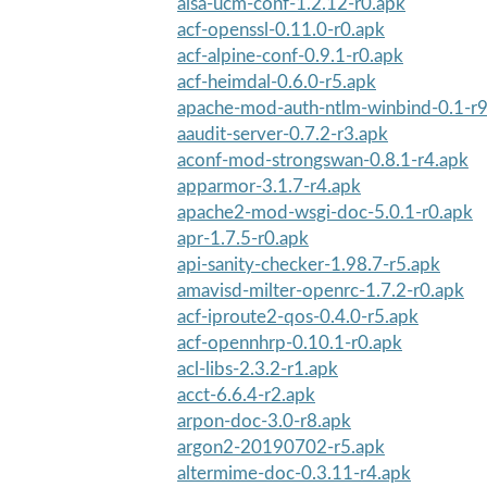
alsa-ucm-conf-1.2.12-r0.apk
acf-openssl-0.11.0-r0.apk
acf-alpine-conf-0.9.1-r0.apk
acf-heimdal-0.6.0-r5.apk
apache-mod-auth-ntlm-winbind-0.1-r9
aaudit-server-0.7.2-r3.apk
aconf-mod-strongswan-0.8.1-r4.apk
apparmor-3.1.7-r4.apk
apache2-mod-wsgi-doc-5.0.1-r0.apk
apr-1.7.5-r0.apk
api-sanity-checker-1.98.7-r5.apk
amavisd-milter-openrc-1.7.2-r0.apk
acf-iproute2-qos-0.4.0-r5.apk
acf-opennhrp-0.10.1-r0.apk
acl-libs-2.3.2-r1.apk
acct-6.6.4-r2.apk
arpon-doc-3.0-r8.apk
argon2-20190702-r5.apk
altermime-doc-0.3.11-r4.apk