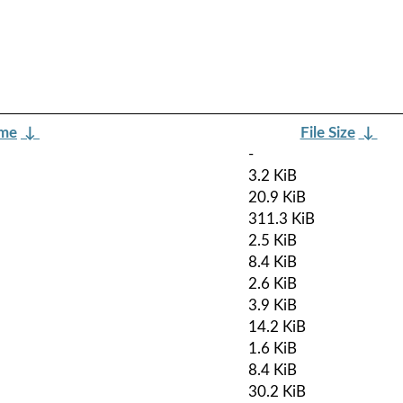
ame
↓
File Size
↓
-
3.2 KiB
20.9 KiB
311.3 KiB
2.5 KiB
8.4 KiB
2.6 KiB
3.9 KiB
14.2 KiB
1.6 KiB
8.4 KiB
30.2 KiB