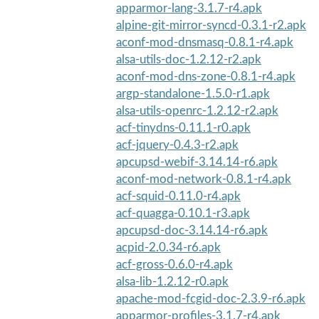
apparmor-lang-3.1.7-r4.apk
alpine-git-mirror-syncd-0.3.1-r2.apk
aconf-mod-dnsmasq-0.8.1-r4.apk
alsa-utils-doc-1.2.12-r2.apk
aconf-mod-dns-zone-0.8.1-r4.apk
argp-standalone-1.5.0-r1.apk
alsa-utils-openrc-1.2.12-r2.apk
acf-tinydns-0.11.1-r0.apk
acf-jquery-0.4.3-r2.apk
apcupsd-webif-3.14.14-r6.apk
aconf-mod-network-0.8.1-r4.apk
acf-squid-0.11.0-r4.apk
acf-quagga-0.10.1-r3.apk
apcupsd-doc-3.14.14-r6.apk
acpid-2.0.34-r6.apk
acf-gross-0.6.0-r4.apk
alsa-lib-1.2.12-r0.apk
apache-mod-fcgid-doc-2.3.9-r6.apk
apparmor-profiles-3.1.7-r4.apk