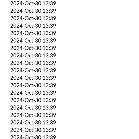
2024-Oct-30 13:39
2024-Oct-30 13:39
2024-Oct-30 13:39
2024-Oct-30 13:39
2024-Oct-30 13:39
2024-Oct-30 13:39
2024-Oct-30 13:39
2024-Oct-30 13:39
2024-Oct-30 13:39
2024-Oct-30 13:39
2024-Oct-30 13:39
2024-Oct-30 13:39
2024-Oct-30 13:39
2024-Oct-30 13:39
2024-Oct-30 13:39
2024-Oct-30 13:39
2024-Oct-30 13:39
2024-Oct-30 13:39
2024-Oct-30 13:39