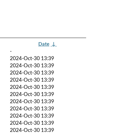
Date
↓
-
2024-Oct-30 13:39
2024-Oct-30 13:39
2024-Oct-30 13:39
2024-Oct-30 13:39
2024-Oct-30 13:39
2024-Oct-30 13:39
2024-Oct-30 13:39
2024-Oct-30 13:39
2024-Oct-30 13:39
2024-Oct-30 13:39
2024-Oct-30 13:39