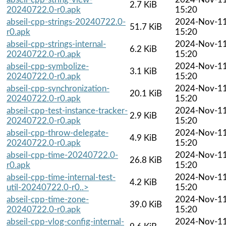
2.7 KiB
20240722.0-r0.apk
15:20
abseil-cpp-strings-20240722.0-
2024-Nov-1
51.7 KiB
r0.apk
15:20
abseil-cpp-strings-internal-
2024-Nov-1
6.2 KiB
20240722.0-r0.apk
15:20
abseil-cpp-symbolize-
2024-Nov-1
3.1 KiB
20240722.0-r0.apk
15:20
abseil-cpp-synchronization-
2024-Nov-1
20.1 KiB
20240722.0-r0.apk
15:20
abseil-cpp-test-instance-tracker-
2024-Nov-1
2.9 KiB
20240722.0-r0.apk
15:20
abseil-cpp-throw-delegate-
2024-Nov-1
4.9 KiB
20240722.0-r0.apk
15:20
abseil-cpp-time-20240722.0-
2024-Nov-1
26.8 KiB
r0.apk
15:20
abseil-cpp-time-internal-test-
2024-Nov-1
4.2 KiB
util-20240722.0-r0..>
15:20
abseil-cpp-time-zone-
2024-Nov-1
39.0 KiB
20240722.0-r0.apk
15:20
abseil-cpp-vlog-config-internal-
2024-Nov-1