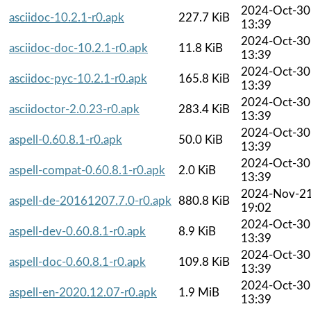
2024-Oct-30
asciidoc-10.2.1-r0.apk
227.7 KiB
13:39
2024-Oct-30
asciidoc-doc-10.2.1-r0.apk
11.8 KiB
13:39
2024-Oct-30
asciidoc-pyc-10.2.1-r0.apk
165.8 KiB
13:39
2024-Oct-30
asciidoctor-2.0.23-r0.apk
283.4 KiB
13:39
2024-Oct-30
aspell-0.60.8.1-r0.apk
50.0 KiB
13:39
2024-Oct-30
aspell-compat-0.60.8.1-r0.apk
2.0 KiB
13:39
2024-Nov-2
aspell-de-20161207.7.0-r0.apk
880.8 KiB
19:02
2024-Oct-30
aspell-dev-0.60.8.1-r0.apk
8.9 KiB
13:39
2024-Oct-30
aspell-doc-0.60.8.1-r0.apk
109.8 KiB
13:39
2024-Oct-30
aspell-en-2020.12.07-r0.apk
1.9 MiB
13:39