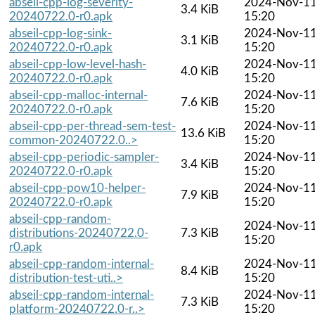
abseil-cpp-log-severity-
2024-Nov-1
3.4 KiB
20240722.0-r0.apk
15:20
abseil-cpp-log-sink-
2024-Nov-1
3.1 KiB
20240722.0-r0.apk
15:20
abseil-cpp-low-level-hash-
2024-Nov-1
4.0 KiB
20240722.0-r0.apk
15:20
abseil-cpp-malloc-internal-
2024-Nov-1
7.6 KiB
20240722.0-r0.apk
15:20
abseil-cpp-per-thread-sem-test-
2024-Nov-1
13.6 KiB
common-20240722.0..>
15:20
abseil-cpp-periodic-sampler-
2024-Nov-1
3.4 KiB
20240722.0-r0.apk
15:20
abseil-cpp-pow10-helper-
2024-Nov-1
7.9 KiB
20240722.0-r0.apk
15:20
abseil-cpp-random-
2024-Nov-1
distributions-20240722.0-
7.3 KiB
15:20
r0.apk
abseil-cpp-random-internal-
2024-Nov-1
8.4 KiB
distribution-test-uti..>
15:20
abseil-cpp-random-internal-
2024-Nov-1
7.3 KiB
platform-20240722.0-r..>
15:20