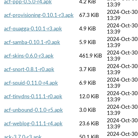
acf-ppp-0.5.0-r4.apk
4.2 KiB
13:39
2024-Oct-30
acf-provisioning-0.10.1-r3.apk
67.3 KiB
13:39
2024-Oct-30
acf-quagga-0.10.1-r3.apk
4.9 KiB
13:39
2024-Oct-30
acf-samba-0.10.1-r0.apk
5.9 KiB
13:39
2024-Oct-30
acf-skins-0.6.0-r3.apk
461.9 KiB
13:39
2024-Oct-30
acf-snort-0.8.1-r0.apk
3.7 KiB
13:39
2024-Oct-30
acf-squid-0.11.0-r4.apk
6.9 KiB
13:39
2024-Oct-30
acf-tinydns-0.11.1-r0.apk
12.0 KiB
13:39
2024-Oct-30
acf-unbound-0.1.0-r5.apk
3.0 KiB
13:39
2024-Oct-30
acf-weblog-0.11.1-r4.apk
23.6 KiB
13:39
2024-Oct-30
ack-3.7.0-r3.apk
50.1 KiB