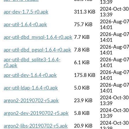
13:39
2024-Oct-30
apr-dev-1.7.5-r0.apk
311.3 KiB
13:39
2026-Aug-0
apr-util-1.6.4-r0.apk
75.7 KiB
14:01
2026-Aug-0
apr-util-dbd_mysql-1.6.4-r0.apk
7.7 KiB
14:01
2026-Aug-0
apr-util-dbd_pgsql-1.6.4-r0.apk
7.8 KiB
14:01
apr-util-dbd_sqlite3-1.6.4-
2026-Aug-0
6.1 KiB
r0.apk
14:01
2026-Aug-0
apr-util-dev-1.6.4-r0.apk
175.8 KiB
14:01
2026-Aug-0
apr-util-ldap-1.6.4-r0.apk
5.0 KiB
14:01
2024-Oct-30
argon2-20190702-r5.apk
23.9 KiB
13:39
2024-Oct-30
argon2-dev-20190702-r5.apk
5.8 KiB
13:39
2024-Oct-30
argon2-libs-20190702-r5.apk
20.9 KiB
13:39