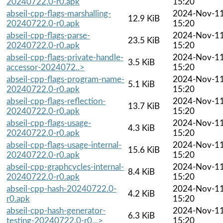
20240722.0-r0.apk
15:20
abseil-cpp-flags-marshalling-
2024-Nov-1
12.9 KiB
20240722.0-r0.apk
15:20
abseil-cpp-flags-parse-
2024-Nov-1
23.5 KiB
20240722.0-r0.apk
15:20
abseil-cpp-flags-private-handle-
2024-Nov-1
3.5 KiB
accessor-2024072..>
15:20
abseil-cpp-flags-program-name-
2024-Nov-1
5.1 KiB
20240722.0-r0.apk
15:20
abseil-cpp-flags-reflection-
2024-Nov-1
13.7 KiB
20240722.0-r0.apk
15:20
abseil-cpp-flags-usage-
2024-Nov-1
4.3 KiB
20240722.0-r0.apk
15:20
abseil-cpp-flags-usage-internal-
2024-Nov-1
15.6 KiB
20240722.0-r0.apk
15:20
abseil-cpp-graphcycles-internal-
2024-Nov-1
8.4 KiB
20240722.0-r0.apk
15:20
abseil-cpp-hash-20240722.0-
2024-Nov-1
4.2 KiB
r0.apk
15:20
abseil-cpp-hash-generator-
2024-Nov-1
6.3 KiB
testing-20240722.0-r0...>
15:20