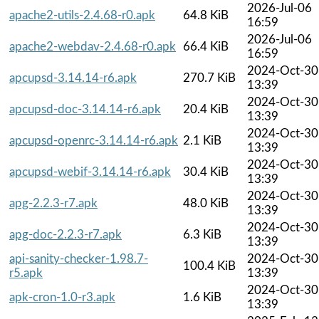
2026-Jul-06
apache2-utils-2.4.68-r0.apk
64.8 KiB
16:59
2026-Jul-06
apache2-webdav-2.4.68-r0.apk
66.4 KiB
16:59
2024-Oct-30
apcupsd-3.14.14-r6.apk
270.7 KiB
13:39
2024-Oct-30
apcupsd-doc-3.14.14-r6.apk
20.4 KiB
13:39
2024-Oct-30
apcupsd-openrc-3.14.14-r6.apk
2.1 KiB
13:39
2024-Oct-30
apcupsd-webif-3.14.14-r6.apk
30.4 KiB
13:39
2024-Oct-30
apg-2.2.3-r7.apk
48.0 KiB
13:39
2024-Oct-30
apg-doc-2.2.3-r7.apk
6.3 KiB
13:39
api-sanity-checker-1.98.7-
2024-Oct-30
100.4 KiB
r5.apk
13:39
2024-Oct-30
apk-cron-1.0-r3.apk
1.6 KiB
13:39