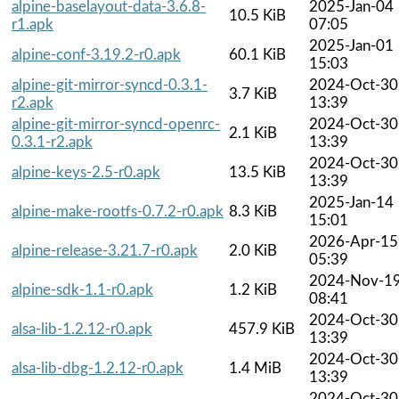
alpine-baselayout-data-3.6.8-
2025-Jan-04
10.5 KiB
r1.apk
07:05
2025-Jan-01
alpine-conf-3.19.2-r0.apk
60.1 KiB
15:03
alpine-git-mirror-syncd-0.3.1-
2024-Oct-30
3.7 KiB
r2.apk
13:39
alpine-git-mirror-syncd-openrc-
2024-Oct-30
2.1 KiB
0.3.1-r2.apk
13:39
2024-Oct-30
alpine-keys-2.5-r0.apk
13.5 KiB
13:39
2025-Jan-14
alpine-make-rootfs-0.7.2-r0.apk
8.3 KiB
15:01
2026-Apr-15
alpine-release-3.21.7-r0.apk
2.0 KiB
05:39
2024-Nov-1
alpine-sdk-1.1-r0.apk
1.2 KiB
08:41
2024-Oct-30
alsa-lib-1.2.12-r0.apk
457.9 KiB
13:39
2024-Oct-30
alsa-lib-dbg-1.2.12-r0.apk
1.4 MiB
13:39
2024-Oct-30