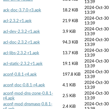
13:39
2024-Oct-30
ack-doc-3.7.0-r3.apk
18.2 KiB
13:39
2024-Oct-30
acl-2.3.2-r1.apk
21.9 KiB
13:39
2024-Oct-30
acl-dev-2.3.2-r1.apk
3.9 KiB
13:39
2024-Oct-30
acl-doc-2.3.2-r1.apk
94.3 KiB
13:39
2024-Oct-30
acl-libs-2.3.2-r1.apk
13.7 KiB
13:39
2024-Oct-30
acl-static-2.3.2-r1.apk
19.1 KiB
13:39
2024-Oct-30
aconf-0.8.1-r4.apk
197.8 KiB
13:39
2024-Oct-30
aconf-doc-0.8.1-r4.apk
4.1 KiB
13:39
aconf-mod-dns-zone-0.8.1-
2024-Oct-30
2.5 KiB
r4.apk
13:39
aconf-mod-dnsmasq-0.8.1-
2024-Oct-30
2.4 KiB
r4.apk
13:39