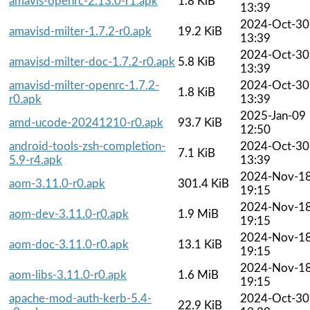
amavis-openrc-2.13.0-r1.apk
1.8 KiB
13:39
2024-Oct-30
amavisd-milter-1.7.2-r0.apk
19.2 KiB
13:39
2024-Oct-30
amavisd-milter-doc-1.7.2-r0.apk
5.8 KiB
13:39
amavisd-milter-openrc-1.7.2-
2024-Oct-30
1.8 KiB
r0.apk
13:39
2025-Jan-09
amd-ucode-20241210-r0.apk
93.7 KiB
12:50
android-tools-zsh-completion-
2024-Oct-30
7.1 KiB
5.9-r4.apk
13:39
2024-Nov-1
aom-3.11.0-r0.apk
301.4 KiB
19:15
2024-Nov-1
aom-dev-3.11.0-r0.apk
1.9 MiB
19:15
2024-Nov-1
aom-doc-3.11.0-r0.apk
13.1 KiB
19:15
2024-Nov-1
aom-libs-3.11.0-r0.apk
1.6 MiB
19:15
apache-mod-auth-kerb-5.4-
2024-Oct-30
22.9 KiB