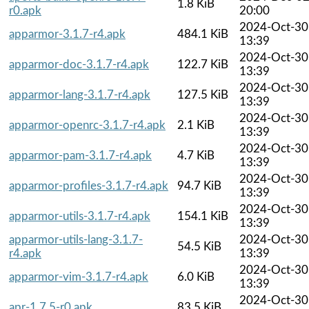
1.8 KiB
r0.apk
20:00
2024-Oct-30
apparmor-3.1.7-r4.apk
484.1 KiB
13:39
2024-Oct-30
apparmor-doc-3.1.7-r4.apk
122.7 KiB
13:39
2024-Oct-30
apparmor-lang-3.1.7-r4.apk
127.5 KiB
13:39
2024-Oct-30
apparmor-openrc-3.1.7-r4.apk
2.1 KiB
13:39
2024-Oct-30
apparmor-pam-3.1.7-r4.apk
4.7 KiB
13:39
2024-Oct-30
apparmor-profiles-3.1.7-r4.apk
94.7 KiB
13:39
2024-Oct-30
apparmor-utils-3.1.7-r4.apk
154.1 KiB
13:39
apparmor-utils-lang-3.1.7-
2024-Oct-30
54.5 KiB
r4.apk
13:39
2024-Oct-30
apparmor-vim-3.1.7-r4.apk
6.0 KiB
13:39
2024-Oct-30
apr-1.7.5-r0.apk
83.5 KiB