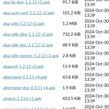
alsa-lib-dev-1.2.12-r0.apk
95.7 KiB
13:39
2024-Oct-30
alsa-ucm-conf-1.2.12-r0.apk
101.2 KiB
13:39
2024-Oct-30
alsa-utils-1.2.12-r2.apk
1.2 MiB
13:39
2024-Oct-30
alsa-utils-dbg-1.2.12-r2.apk
732.2 KiB
13:39
2024-Oct-30
alsa-utils-doc-1.2.12-r2.apk
48.9 KiB
13:39
2024-Oct-30
alsa-utils-openrc-1.2.12-r2.apk
2.8 KiB
13:39
2024-Oct-30
alsaconf-1.2.12-r2.apk
11.9 KiB
13:39
2024-Oct-30
altermime-0.3.11-r4.apk
43.8 KiB
13:39
2024-Oct-30
altermime-doc-0.3.11-r4.apk
1.9 KiB
13:39
2024-Oct-30
amavis-2.13.0-r1.apk
453.5 KiB
13:39
2024-Oct-30