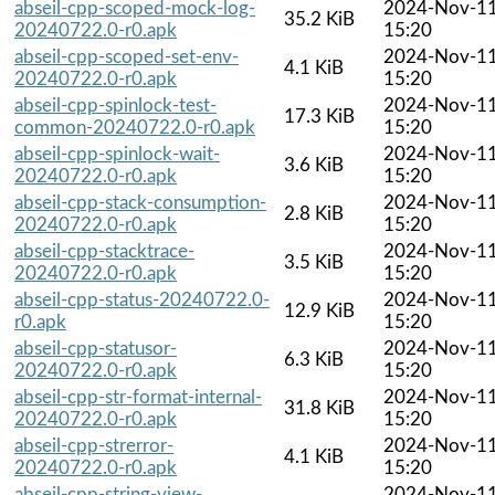
abseil-cpp-scoped-mock-log-
2024-Nov-1
35.2 KiB
20240722.0-r0.apk
15:20
abseil-cpp-scoped-set-env-
2024-Nov-1
4.1 KiB
20240722.0-r0.apk
15:20
abseil-cpp-spinlock-test-
2024-Nov-1
17.3 KiB
common-20240722.0-r0.apk
15:20
abseil-cpp-spinlock-wait-
2024-Nov-1
3.6 KiB
20240722.0-r0.apk
15:20
abseil-cpp-stack-consumption-
2024-Nov-1
2.8 KiB
20240722.0-r0.apk
15:20
abseil-cpp-stacktrace-
2024-Nov-1
3.5 KiB
20240722.0-r0.apk
15:20
abseil-cpp-status-20240722.0-
2024-Nov-1
12.9 KiB
r0.apk
15:20
abseil-cpp-statusor-
2024-Nov-1
6.3 KiB
20240722.0-r0.apk
15:20
abseil-cpp-str-format-internal-
2024-Nov-1
31.8 KiB
20240722.0-r0.apk
15:20
abseil-cpp-strerror-
2024-Nov-1
4.1 KiB
20240722.0-r0.apk
15:20
abseil-cpp-string-view-
2024-Nov-1