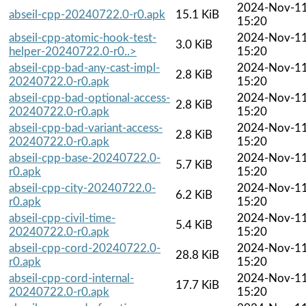
2024-Nov-1
abseil-cpp-20240722.0-r0.apk
15.1 KiB
15:20
abseil-cpp-atomic-hook-test-
2024-Nov-1
3.0 KiB
helper-20240722.0-r0..>
15:20
abseil-cpp-bad-any-cast-impl-
2024-Nov-1
2.8 KiB
20240722.0-r0.apk
15:20
abseil-cpp-bad-optional-access-
2024-Nov-1
2.8 KiB
20240722.0-r0.apk
15:20
abseil-cpp-bad-variant-access-
2024-Nov-1
2.8 KiB
20240722.0-r0.apk
15:20
abseil-cpp-base-20240722.0-
2024-Nov-1
5.7 KiB
r0.apk
15:20
abseil-cpp-city-20240722.0-
2024-Nov-1
6.2 KiB
r0.apk
15:20
abseil-cpp-civil-time-
2024-Nov-1
5.4 KiB
20240722.0-r0.apk
15:20
abseil-cpp-cord-20240722.0-
2024-Nov-1
28.8 KiB
r0.apk
15:20
abseil-cpp-cord-internal-
2024-Nov-1
17.7 KiB
20240722.0-r0.apk
15:20