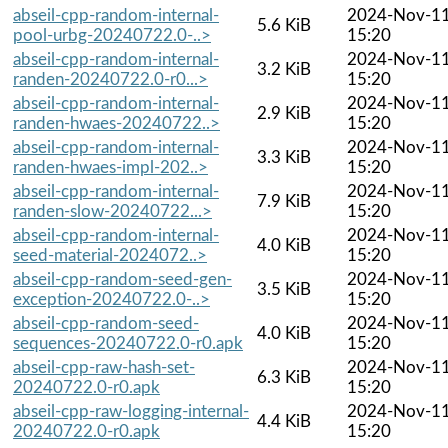
abseil-cpp-random-internal-
2024-Nov-1
5.6 KiB
pool-urbg-20240722.0-..>
15:20
abseil-cpp-random-internal-
2024-Nov-1
3.2 KiB
randen-20240722.0-r0...>
15:20
abseil-cpp-random-internal-
2024-Nov-1
2.9 KiB
randen-hwaes-20240722..>
15:20
abseil-cpp-random-internal-
2024-Nov-1
3.3 KiB
randen-hwaes-impl-202..>
15:20
abseil-cpp-random-internal-
2024-Nov-1
7.9 KiB
randen-slow-20240722...>
15:20
abseil-cpp-random-internal-
2024-Nov-1
4.0 KiB
seed-material-2024072..>
15:20
abseil-cpp-random-seed-gen-
2024-Nov-1
3.5 KiB
exception-20240722.0-..>
15:20
abseil-cpp-random-seed-
2024-Nov-1
4.0 KiB
sequences-20240722.0-r0.apk
15:20
abseil-cpp-raw-hash-set-
2024-Nov-1
6.3 KiB
20240722.0-r0.apk
15:20
abseil-cpp-raw-logging-internal-
2024-Nov-1
4.4 KiB
20240722.0-r0.apk
15:20