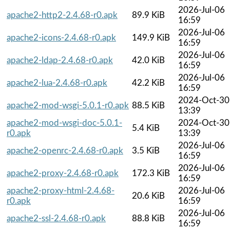
2026-Jul-06
apache2-http2-2.4.68-r0.apk
89.9 KiB
16:59
2026-Jul-06
apache2-icons-2.4.68-r0.apk
149.9 KiB
16:59
2026-Jul-06
apache2-ldap-2.4.68-r0.apk
42.0 KiB
16:59
2026-Jul-06
apache2-lua-2.4.68-r0.apk
42.2 KiB
16:59
2024-Oct-30
apache2-mod-wsgi-5.0.1-r0.apk
88.5 KiB
13:39
apache2-mod-wsgi-doc-5.0.1-
2024-Oct-30
5.4 KiB
r0.apk
13:39
2026-Jul-06
apache2-openrc-2.4.68-r0.apk
3.5 KiB
16:59
2026-Jul-06
apache2-proxy-2.4.68-r0.apk
172.3 KiB
16:59
apache2-proxy-html-2.4.68-
2026-Jul-06
20.6 KiB
r0.apk
16:59
2026-Jul-06
apache2-ssl-2.4.68-r0.apk
88.8 KiB
16:59