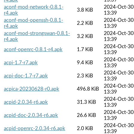
aconf-mod-network-0.8.1-
2024-Oct-30
3.8 KiB
r4.apk
13:39
aconf-mod-openssh-0.8.1-
2024-Oct-30
2.2 KiB
r4.apk
13:39
aconf-mod-strongswan-0.8.1-
2024-Oct-30
3.2 KiB
r4.apk
13:39
2024-Oct-30
aconf-openrc-0.8.1-r4.apk
1.7 KiB
13:39
2024-Oct-30
acpi-1.7-r7.apk
9.4 KiB
13:39
2024-Oct-30
acpi-doc-1.7-r7.apk
2.3 KiB
13:39
2024-Oct-30
acpica-20230628-r0.apk
496.8 KiB
13:39
2024-Oct-30
acpid-2.0.34-r6.apk
31.3 KiB
13:39
2024-Oct-30
acpid-doc-2.0.34-r6.apk
26.6 KiB
13:39
2024-Oct-30
acpid-openrc-2.0.34-r6.apk
2.0 KiB
13:39