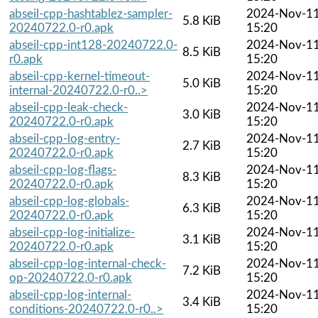
abseil-cpp-hashtablez-sampler-
2024-Nov-1
5.8 KiB
20240722.0-r0.apk
15:20
abseil-cpp-int128-20240722.0-
2024-Nov-1
8.5 KiB
r0.apk
15:20
abseil-cpp-kernel-timeout-
2024-Nov-1
5.0 KiB
internal-20240722.0-r0..>
15:20
abseil-cpp-leak-check-
2024-Nov-1
3.0 KiB
20240722.0-r0.apk
15:20
abseil-cpp-log-entry-
2024-Nov-1
2.7 KiB
20240722.0-r0.apk
15:20
abseil-cpp-log-flags-
2024-Nov-1
8.3 KiB
20240722.0-r0.apk
15:20
abseil-cpp-log-globals-
2024-Nov-1
6.3 KiB
20240722.0-r0.apk
15:20
abseil-cpp-log-initialize-
2024-Nov-1
3.1 KiB
20240722.0-r0.apk
15:20
abseil-cpp-log-internal-check-
2024-Nov-1
7.2 KiB
op-20240722.0-r0.apk
15:20
abseil-cpp-log-internal-
2024-Nov-1
3.4 KiB
conditions-20240722.0-r0..>
15:20