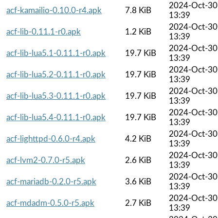
2024-Oct-30
acf-kamailio-0.10.0-r4.apk
7.8 KiB
13:39
2024-Oct-30
acf-lib-0.11.1-r0.apk
1.2 KiB
13:39
2024-Oct-30
acf-lib-lua5.1-0.11.1-r0.apk
19.7 KiB
13:39
2024-Oct-30
acf-lib-lua5.2-0.11.1-r0.apk
19.7 KiB
13:39
2024-Oct-30
acf-lib-lua5.3-0.11.1-r0.apk
19.7 KiB
13:39
2024-Oct-30
acf-lib-lua5.4-0.11.1-r0.apk
19.7 KiB
13:39
2024-Oct-30
acf-lighttpd-0.6.0-r4.apk
4.2 KiB
13:39
2024-Oct-30
acf-lvm2-0.7.0-r5.apk
2.6 KiB
13:39
2024-Oct-30
acf-mariadb-0.2.0-r5.apk
3.6 KiB
13:39
2024-Oct-30
acf-mdadm-0.5.0-r5.apk
2.7 KiB
13:39