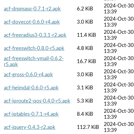
2024-Oct-30
acf-dnsmasq-0.7.1-r2.apk
6.2 KiB
13:39
2024-Oct-30
acf-dovecot-0.6.0-r4.apk
3.0 KiB
13:39
2024-Oct-30
acf-freeradius3-0.3.1-r2.apk
11.4 KiB
13:39
2024-Oct-30
acf-freeswitch-0.8.0-r5.apk
4.8 KiB
13:39
acf-freeswitch-vmail-0.6.2-
2024-Oct-30
16.7 KiB
r5.apk
13:39
2024-Oct-30
acf-gross-0.6.0-r4.apk
3.0 KiB
13:39
2024-Oct-30
acf-heimdal-0.6.0-r5.apk
3.1 KiB
13:39
2024-Oct-30
acf-iproute2-qos-0.4.0-r5.apk
5.3 KiB
13:39
2024-Oct-30
acf-iptables-0.7.1-r4.apk
8.4 KiB
13:39
2024-Oct-30
acf-jquery-0.4.3-r2.apk
112.7 KiB
13:39