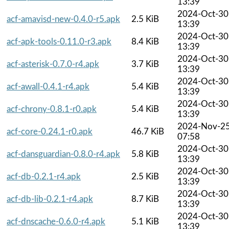
13:39
2024-Oct-30
acf-amavisd-new-0.4.0-r5.apk
2.5 KiB
13:39
2024-Oct-30
acf-apk-tools-0.11.0-r3.apk
8.4 KiB
13:39
2024-Oct-30
acf-asterisk-0.7.0-r4.apk
3.7 KiB
13:39
2024-Oct-30
acf-awall-0.4.1-r4.apk
5.4 KiB
13:39
2024-Oct-30
acf-chrony-0.8.1-r0.apk
5.4 KiB
13:39
2024-Nov-2
acf-core-0.24.1-r0.apk
46.7 KiB
07:58
2024-Oct-30
acf-dansguardian-0.8.0-r4.apk
5.8 KiB
13:39
2024-Oct-30
acf-db-0.2.1-r4.apk
2.5 KiB
13:39
2024-Oct-30
acf-db-lib-0.2.1-r4.apk
8.7 KiB
13:39
2024-Oct-30
acf-dnscache-0.6.0-r4.apk
5.1 KiB
13:39