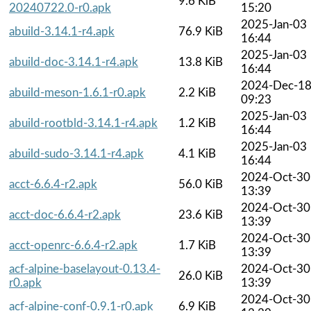
9.6 KiB
20240722.0-r0.apk
15:20
2025-Jan-03
abuild-3.14.1-r4.apk
76.9 KiB
16:44
2025-Jan-03
abuild-doc-3.14.1-r4.apk
13.8 KiB
16:44
2024-Dec-1
abuild-meson-1.6.1-r0.apk
2.2 KiB
09:23
2025-Jan-03
abuild-rootbld-3.14.1-r4.apk
1.2 KiB
16:44
2025-Jan-03
abuild-sudo-3.14.1-r4.apk
4.1 KiB
16:44
2024-Oct-30
acct-6.6.4-r2.apk
56.0 KiB
13:39
2024-Oct-30
acct-doc-6.6.4-r2.apk
23.6 KiB
13:39
2024-Oct-30
acct-openrc-6.6.4-r2.apk
1.7 KiB
13:39
acf-alpine-baselayout-0.13.4-
2024-Oct-30
26.0 KiB
r0.apk
13:39
2024-Oct-30
acf-alpine-conf-0.9.1-r0.apk
6.9 KiB