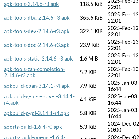
2025-Feb-13
apk-tools-2.14.6-r3.apk
118.5 KiB
22:01
2025-Feb-13
apk-tools-dbg-2.14.6-r3.apk
365.6 KiB
22:01
2025-Feb-13
apk-tools-dev-2.14.6-r3.apk
322.1 KiB
22:01
2025-Feb-13
apk-tools-doc-2.14.6-r3.apk
23.9 KiB
22:01
2025-Feb-13
apk-tools-static-2.14.6-r3.apk
1.6 MiB
22:01
apk-tools-zsh-completion-
2025-Feb-13
5.2 KiB
2.14.6-r3.apk
22:01
2025-Jan-03
apkbuild-cpan-3.14.1-r4.apk
7.9 KiB
16:44
apkbuild-gem-resolver-3.14.1-
2025-Jan-03
4.1 KiB
r4.apk
16:44
2025-Jan-03
apkbuild-pypi-3.14.1-r4.apk
5.8 KiB
16:44
2024-Dec-0
aports-build-1.6.4-r0.apk
5.3 KiB
20:00
aports-build-openrc-1.6.4-
2024-Dec-0