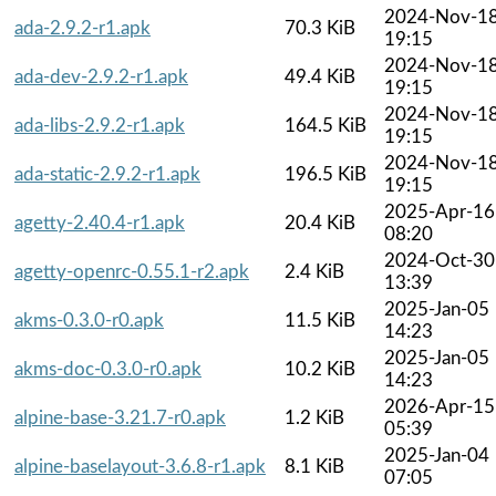
2024-Nov-1
ada-2.9.2-r1.apk
70.3 KiB
19:15
2024-Nov-1
ada-dev-2.9.2-r1.apk
49.4 KiB
19:15
2024-Nov-1
ada-libs-2.9.2-r1.apk
164.5 KiB
19:15
2024-Nov-1
ada-static-2.9.2-r1.apk
196.5 KiB
19:15
2025-Apr-16
agetty-2.40.4-r1.apk
20.4 KiB
08:20
2024-Oct-30
agetty-openrc-0.55.1-r2.apk
2.4 KiB
13:39
2025-Jan-05
akms-0.3.0-r0.apk
11.5 KiB
14:23
2025-Jan-05
akms-doc-0.3.0-r0.apk
10.2 KiB
14:23
2026-Apr-15
alpine-base-3.21.7-r0.apk
1.2 KiB
05:39
2025-Jan-04
alpine-baselayout-3.6.8-r1.apk
8.1 KiB
07:05