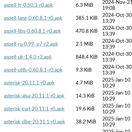
2024-Nov-2
aspell-fr-0.50.3-r0.apk
6.3 MiB
19:08
2024-Oct-30
aspell-lang-0.60.8.1-r0.apk
385.1 KiB
13:39
2024-Oct-30
aspell-libs-0.60.8.1-r0.apk
470.8 KiB
13:39
2024-Oct-30
aspell-ru-0.99_p7-r2.apk
2.1 MiB
13:39
2024-Oct-30
aspell-uk-1.4.0-r3.apk
848.4 KiB
13:39
2024-Oct-30
aspell-utils-0.60.8.1-r0.apk
9.3 KiB
13:39
2025-Jan-10
asterisk-20.11.1-r0.apk
4.7 MiB
10:29
2025-Jan-10
asterisk-alsa-20.11.1-r0.apk
14.3 KiB
10:29
2025-Jan-10
asterisk-curl-20.11.1-r0.apk
19.6 KiB
10:29
2025-Jan-10
asterisk-dbg-20.11.1-r0.apk
38.2 MiB
10:29
2025-Jan-10