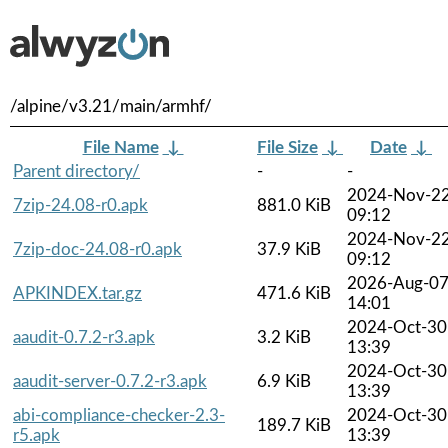
/alpine/v3.21/main/armhf/
File Name
↓
File Size
↓
Date
↓
Parent directory/
-
-
2024-Nov-2
7zip-24.08-r0.apk
881.0 KiB
09:12
2024-Nov-2
7zip-doc-24.08-r0.apk
37.9 KiB
09:12
2026-Aug-0
APKINDEX.tar.gz
471.6 KiB
14:01
2024-Oct-30
aaudit-0.7.2-r3.apk
3.2 KiB
13:39
2024-Oct-30
aaudit-server-0.7.2-r3.apk
6.9 KiB
13:39
abi-compliance-checker-2.3-
2024-Oct-30
189.7 KiB
r5.apk
13:39