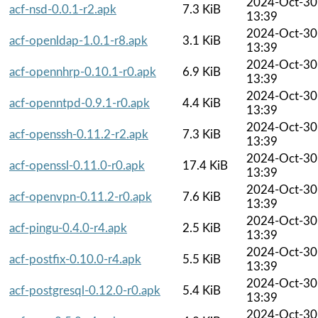
2024-Oct-30
acf-nsd-0.0.1-r2.apk
7.3 KiB
13:39
2024-Oct-30
acf-openldap-1.0.1-r8.apk
3.1 KiB
13:39
2024-Oct-30
acf-opennhrp-0.10.1-r0.apk
6.9 KiB
13:39
2024-Oct-30
acf-openntpd-0.9.1-r0.apk
4.4 KiB
13:39
2024-Oct-30
acf-openssh-0.11.2-r2.apk
7.3 KiB
13:39
2024-Oct-30
acf-openssl-0.11.0-r0.apk
17.4 KiB
13:39
2024-Oct-30
acf-openvpn-0.11.2-r0.apk
7.6 KiB
13:39
2024-Oct-30
acf-pingu-0.4.0-r4.apk
2.5 KiB
13:39
2024-Oct-30
acf-postfix-0.10.0-r4.apk
5.5 KiB
13:39
2024-Oct-30
acf-postgresql-0.12.0-r0.apk
5.4 KiB
13:39
2024-Oct-30