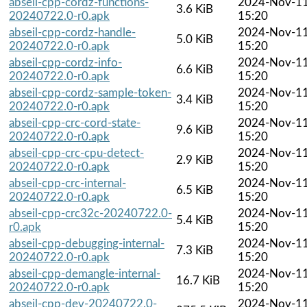
abseil-cpp-cordz-functions-
2024-Nov-1
3.6 KiB
20240722.0-r0.apk
15:20
abseil-cpp-cordz-handle-
2024-Nov-1
5.0 KiB
20240722.0-r0.apk
15:20
abseil-cpp-cordz-info-
2024-Nov-1
6.6 KiB
20240722.0-r0.apk
15:20
abseil-cpp-cordz-sample-token-
2024-Nov-1
3.4 KiB
20240722.0-r0.apk
15:20
abseil-cpp-crc-cord-state-
2024-Nov-1
9.6 KiB
20240722.0-r0.apk
15:20
abseil-cpp-crc-cpu-detect-
2024-Nov-1
2.9 KiB
20240722.0-r0.apk
15:20
abseil-cpp-crc-internal-
2024-Nov-1
6.5 KiB
20240722.0-r0.apk
15:20
abseil-cpp-crc32c-20240722.0-
2024-Nov-1
5.4 KiB
r0.apk
15:20
abseil-cpp-debugging-internal-
2024-Nov-1
7.3 KiB
20240722.0-r0.apk
15:20
abseil-cpp-demangle-internal-
2024-Nov-1
16.7 KiB
20240722.0-r0.apk
15:20
abseil-cpp-dev-20240722.0-
2024-Nov-1