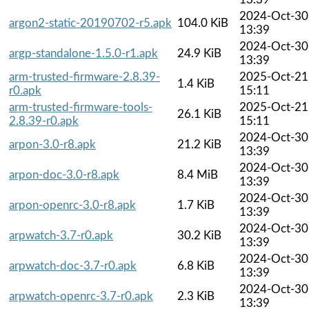
2024-Oct-30
argon2-static-20190702-r5.apk
104.0 KiB
13:39
2024-Oct-30
argp-standalone-1.5.0-r1.apk
24.9 KiB
13:39
arm-trusted-firmware-2.8.39-
2025-Oct-21
1.4 KiB
r0.apk
15:11
arm-trusted-firmware-tools-
2025-Oct-21
26.1 KiB
2.8.39-r0.apk
15:11
2024-Oct-30
arpon-3.0-r8.apk
21.2 KiB
13:39
2024-Oct-30
arpon-doc-3.0-r8.apk
8.4 MiB
13:39
2024-Oct-30
arpon-openrc-3.0-r8.apk
1.7 KiB
13:39
2024-Oct-30
arpwatch-3.7-r0.apk
30.2 KiB
13:39
2024-Oct-30
arpwatch-doc-3.7-r0.apk
6.8 KiB
13:39
2024-Oct-30
arpwatch-openrc-3.7-r0.apk
2.3 KiB
13:39