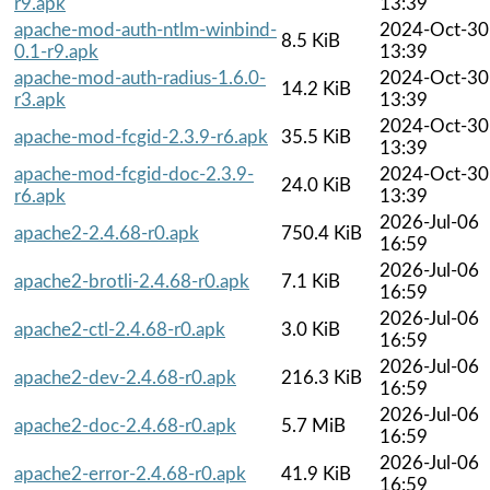
r9.apk
13:39
apache-mod-auth-ntlm-winbind-
2024-Oct-30
8.5 KiB
0.1-r9.apk
13:39
apache-mod-auth-radius-1.6.0-
2024-Oct-30
14.2 KiB
r3.apk
13:39
2024-Oct-30
apache-mod-fcgid-2.3.9-r6.apk
35.5 KiB
13:39
apache-mod-fcgid-doc-2.3.9-
2024-Oct-30
24.0 KiB
r6.apk
13:39
2026-Jul-06
apache2-2.4.68-r0.apk
750.4 KiB
16:59
2026-Jul-06
apache2-brotli-2.4.68-r0.apk
7.1 KiB
16:59
2026-Jul-06
apache2-ctl-2.4.68-r0.apk
3.0 KiB
16:59
2026-Jul-06
apache2-dev-2.4.68-r0.apk
216.3 KiB
16:59
2026-Jul-06
apache2-doc-2.4.68-r0.apk
5.7 MiB
16:59
2026-Jul-06
apache2-error-2.4.68-r0.apk
41.9 KiB
16:59