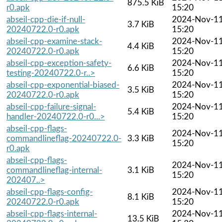
875.5 KiB
r0.apk
15:20
abseil-cpp-die-if-null-
2024-Nov-1
3.7 KiB
20240722.0-r0.apk
15:20
abseil-cpp-examine-stack-
2024-Nov-1
4.4 KiB
20240722.0-r0.apk
15:20
abseil-cpp-exception-safety-
2024-Nov-1
6.6 KiB
testing-20240722.0-r..>
15:20
abseil-cpp-exponential-biased-
2024-Nov-1
3.5 KiB
20240722.0-r0.apk
15:20
abseil-cpp-failure-signal-
2024-Nov-1
5.4 KiB
handler-20240722.0-r0...>
15:20
abseil-cpp-flags-
2024-Nov-1
commandlineflag-20240722.0-
3.3 KiB
15:20
r0.apk
abseil-cpp-flags-
2024-Nov-1
commandlineflag-internal-
3.1 KiB
15:20
202407..>
abseil-cpp-flags-config-
2024-Nov-1
8.1 KiB
20240722.0-r0.apk
15:20
abseil-cpp-flags-internal-
2024-Nov-1
13.5 KiB