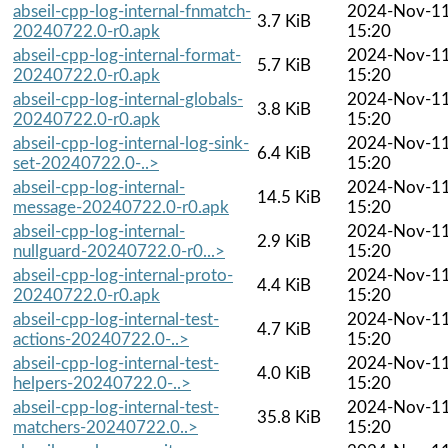
abseil-cpp-log-internal-fnmatch-
2024-Nov-1
3.7 KiB
20240722.0-r0.apk
15:20
abseil-cpp-log-internal-format-
2024-Nov-1
5.7 KiB
20240722.0-r0.apk
15:20
abseil-cpp-log-internal-globals-
2024-Nov-1
3.8 KiB
20240722.0-r0.apk
15:20
abseil-cpp-log-internal-log-sink-
2024-Nov-1
6.4 KiB
set-20240722.0-..>
15:20
abseil-cpp-log-internal-
2024-Nov-1
14.5 KiB
message-20240722.0-r0.apk
15:20
abseil-cpp-log-internal-
2024-Nov-1
2.9 KiB
nullguard-20240722.0-r0...>
15:20
abseil-cpp-log-internal-proto-
2024-Nov-1
4.4 KiB
20240722.0-r0.apk
15:20
abseil-cpp-log-internal-test-
2024-Nov-1
4.7 KiB
actions-20240722.0-..>
15:20
abseil-cpp-log-internal-test-
2024-Nov-1
4.0 KiB
helpers-20240722.0-..>
15:20
abseil-cpp-log-internal-test-
2024-Nov-1
35.8 KiB
matchers-20240722.0..>
15:20