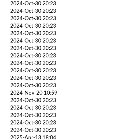
2024-Oct-30 20:23
2024-Oct-30 20:23
2024-Oct-30 20:23
2024-Oct-30 20:23
2024-Oct-30 20:23
2024-Oct-30 20:23
2024-Oct-30 20:23
2024-Oct-30 20:23
2024-Oct-30 20:23
2024-Oct-30 20:23
2024-Oct-30 20:23
2024-Oct-30 20:23
2024-Nov-20 10:59
2024-Oct-30 20:23
2024-Oct-30 20:23
2024-Oct-30 20:23
2024-Oct-30 20:23
2024-Oct-30 20:23
2025-Apr-13 18:04