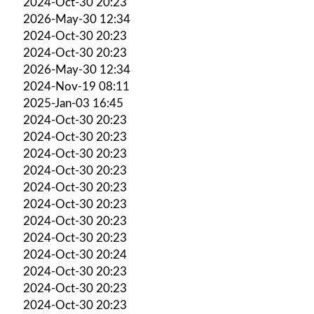
2024-Oct-30 20:23
2026-May-30 12:34
2024-Oct-30 20:23
2024-Oct-30 20:23
2026-May-30 12:34
2024-Nov-19 08:11
2025-Jan-03 16:45
2024-Oct-30 20:23
2024-Oct-30 20:23
2024-Oct-30 20:23
2024-Oct-30 20:23
2024-Oct-30 20:23
2024-Oct-30 20:23
2024-Oct-30 20:23
2024-Oct-30 20:23
2024-Oct-30 20:24
2024-Oct-30 20:23
2024-Oct-30 20:23
2024-Oct-30 20:23