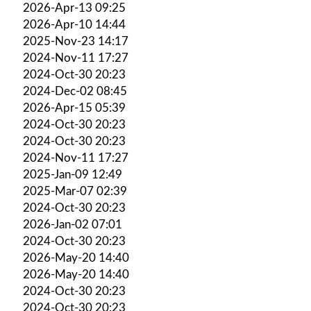
2026-Apr-13 09:25
2026-Apr-10 14:44
2025-Nov-23 14:17
2024-Nov-11 17:27
2024-Oct-30 20:23
2024-Dec-02 08:45
2026-Apr-15 05:39
2024-Oct-30 20:23
2024-Oct-30 20:23
2024-Nov-11 17:27
2025-Jan-09 12:49
2025-Mar-07 02:39
2024-Oct-30 20:23
2026-Jan-02 07:01
2024-Oct-30 20:23
2026-May-20 14:40
2026-May-20 14:40
2024-Oct-30 20:23
2024-Oct-30 20:23