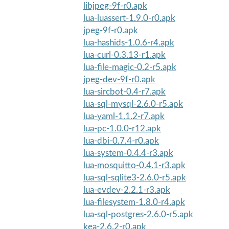
libjpeg-9f-r0.apk
lua-luassert-1.9.0-r0.apk
jpeg-9f-r0.apk
lua-hashids-1.0.6-r4.apk
lua-curl-0.3.13-r1.apk
lua-file-magic-0.2-r5.apk
jpeg-dev-9f-r0.apk
lua-sircbot-0.4-r7.apk
lua-sql-mysql-2.6.0-r5.apk
lua-yaml-1.1.2-r7.apk
lua-pc-1.0.0-r12.apk
lua-dbi-0.7.4-r0.apk
lua-system-0.4.4-r3.apk
lua-mosquitto-0.4.1-r3.apk
lua-sql-sqlite3-2.6.0-r5.apk
lua-evdev-2.2.1-r3.apk
lua-filesystem-1.8.0-r4.apk
lua-sql-postgres-2.6.0-r5.apk
kea-2.6.2-r0.apk