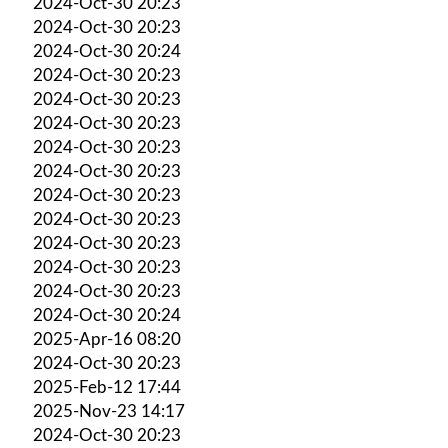
2024-Oct-30 20:23
2024-Oct-30 20:23
2024-Oct-30 20:24
2024-Oct-30 20:23
2024-Oct-30 20:23
2024-Oct-30 20:23
2024-Oct-30 20:23
2024-Oct-30 20:23
2024-Oct-30 20:23
2024-Oct-30 20:23
2024-Oct-30 20:23
2024-Oct-30 20:23
2024-Oct-30 20:23
2024-Oct-30 20:24
2025-Apr-16 08:20
2024-Oct-30 20:23
2025-Feb-12 17:44
2025-Nov-23 14:17
2024-Oct-30 20:23