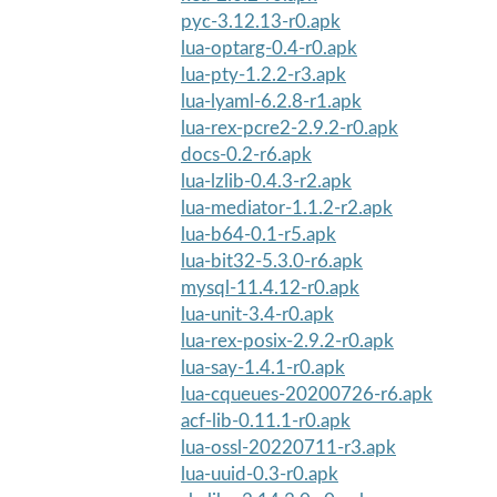
pyc-3.12.13-r0.apk
lua-optarg-0.4-r0.apk
lua-pty-1.2.2-r3.apk
lua-lyaml-6.2.8-r1.apk
lua-rex-pcre2-2.9.2-r0.apk
docs-0.2-r6.apk
lua-lzlib-0.4.3-r2.apk
lua-mediator-1.1.2-r2.apk
lua-b64-0.1-r5.apk
lua-bit32-5.3.0-r6.apk
mysql-11.4.12-r0.apk
lua-unit-3.4-r0.apk
lua-rex-posix-2.9.2-r0.apk
lua-say-1.4.1-r0.apk
lua-cqueues-20200726-r6.apk
acf-lib-0.11.1-r0.apk
lua-ossl-20220711-r3.apk
lua-uuid-0.3-r0.apk