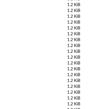
1.2 KiB
1.2 KiB
1.2 KiB
1.2 KiB
1.2 KiB
1.2 KiB
1.2 KiB
1.2 KiB
1.2 KiB
1.2 KiB
1.2 KiB
1.2 KiB
1.2 KiB
1.2 KiB
1.2 KiB
1.2 KiB
1.2 KiB
1.2 KiB