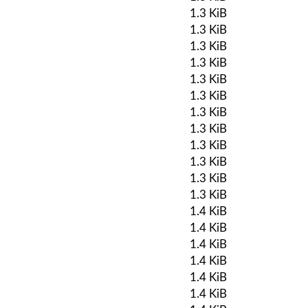
1.3 KiB
1.3 KiB
1.3 KiB
1.3 KiB
1.3 KiB
1.3 KiB
1.3 KiB
1.3 KiB
1.3 KiB
1.3 KiB
1.3 KiB
1.3 KiB
1.4 KiB
1.4 KiB
1.4 KiB
1.4 KiB
1.4 KiB
1.4 KiB