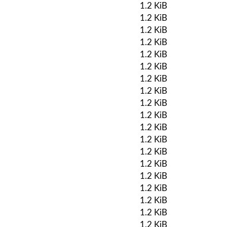
1.2 KiB
1.2 KiB
1.2 KiB
1.2 KiB
1.2 KiB
1.2 KiB
1.2 KiB
1.2 KiB
1.2 KiB
1.2 KiB
1.2 KiB
1.2 KiB
1.2 KiB
1.2 KiB
1.2 KiB
1.2 KiB
1.2 KiB
1.2 KiB
1.2 KiB