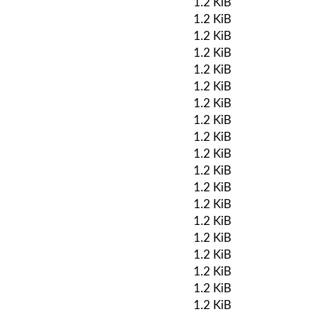
1.2 KiB
1.2 KiB
1.2 KiB
1.2 KiB
1.2 KiB
1.2 KiB
1.2 KiB
1.2 KiB
1.2 KiB
1.2 KiB
1.2 KiB
1.2 KiB
1.2 KiB
1.2 KiB
1.2 KiB
1.2 KiB
1.2 KiB
1.2 KiB
1.2 KiB