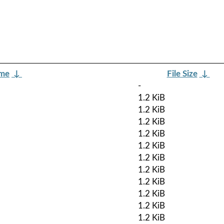
ame
↓
File Size
↓
-
1.2 KiB
1.2 KiB
1.2 KiB
1.2 KiB
1.2 KiB
1.2 KiB
1.2 KiB
1.2 KiB
1.2 KiB
1.2 KiB
1.2 KiB