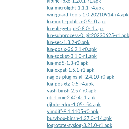
alpine-ipxe-1.20.1-r1.apk
lua-microlight-1.1.1-r4.apk
wireguard-tools-1.0.20210914-r4.apk
lua-mqtt-publish-0.5-r0.apk
lua-alt-getopt-0.8.0-r1.apk
lua-subprocess-0_git20230625-r1.ap
lua-sec-1.3.2-r0.apk
lua-posix-36.2.1-r0.apk
lua-socket-3.1.0-r1.apk
lua-md5-1.3-r2.apk
lua-expat-1.5.1-r1.apk
nagios-plugins-all-2.4.10-r0.apk
lua-posixtz-0.5-r4.apk
yash-binsh-2.57-r0.apk
util-linux-2.40.4-r1.apk
djbdns-doc-1.05-r54.apk
vimdiff-9.1.1105-r0.apk
busybox-binsh-1.37.0-r14.apk
logrotate-syslog-3.21.0-r1.apk