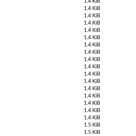
1.4 KiB
1.4 KiB
1.4 KiB
1.4 KiB
1.4 KiB
k
1.4 KiB
1.4 KiB
1.4 KiB
1.4 KiB
1.4 KiB
1.4 KiB
1.4 KiB
1.4 KiB
1.4 KiB
1.4 KiB
1.4 KiB
1.4 KiB
1.5 KiB
1.5 KiB