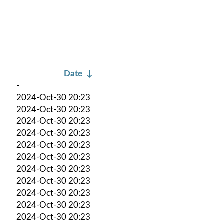
Date
↓
-
2024-Oct-30 20:23
2024-Oct-30 20:23
2024-Oct-30 20:23
2024-Oct-30 20:23
2024-Oct-30 20:23
2024-Oct-30 20:23
2024-Oct-30 20:23
2024-Oct-30 20:23
2024-Oct-30 20:23
2024-Oct-30 20:23
2024-Oct-30 20:23