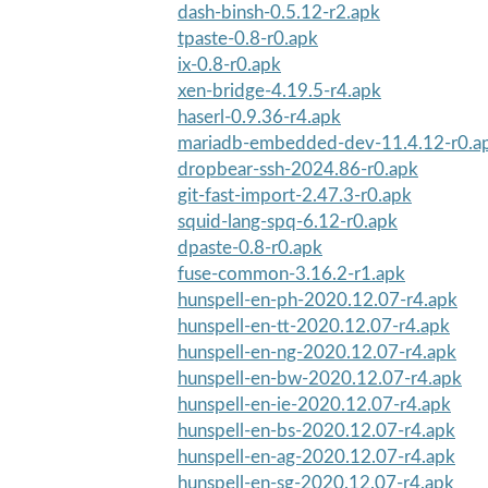
dash-binsh-0.5.12-r2.apk
tpaste-0.8-r0.apk
ix-0.8-r0.apk
xen-bridge-4.19.5-r4.apk
haserl-0.9.36-r4.apk
mariadb-embedded-dev-11.4.12-r0.a
dropbear-ssh-2024.86-r0.apk
git-fast-import-2.47.3-r0.apk
squid-lang-spq-6.12-r0.apk
dpaste-0.8-r0.apk
fuse-common-3.16.2-r1.apk
hunspell-en-ph-2020.12.07-r4.apk
hunspell-en-tt-2020.12.07-r4.apk
hunspell-en-ng-2020.12.07-r4.apk
hunspell-en-bw-2020.12.07-r4.apk
hunspell-en-ie-2020.12.07-r4.apk
hunspell-en-bs-2020.12.07-r4.apk
hunspell-en-ag-2020.12.07-r4.apk
hunspell-en-sg-2020.12.07-r4.apk