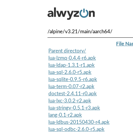
/alpine/v3.21/main/aarch64/
File N
Parent directory/
lua-lzmq-0.4.4-r6.apk
lua-ldap-1.3.1-r1.apk
lua-sql-2.6.0-r5.apk
lua-sqlite-0.9.5-r6.apk
lua-term-0.07-r2.apk
doctest-2.4.11-r0.apk
lua-lxc-3.0.2-r2.apk
lua-stringy-0.5.1-r3.apk
lang-0.1-r2.apk
lua-ldbus-20150430-r4.apk
lua-sql-odbc-2.6.0-r5.apk