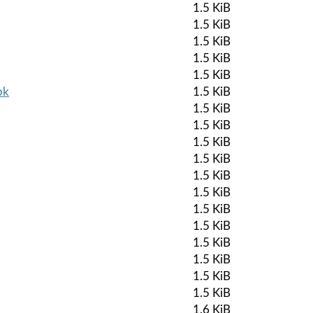
1.5 KiB
1.5 KiB
1.5 KiB
1.5 KiB
1.5 KiB
pk
1.5 KiB
1.5 KiB
1.5 KiB
1.5 KiB
1.5 KiB
1.5 KiB
1.5 KiB
1.5 KiB
1.5 KiB
1.5 KiB
1.5 KiB
1.5 KiB
1.5 KiB
1.6 KiB