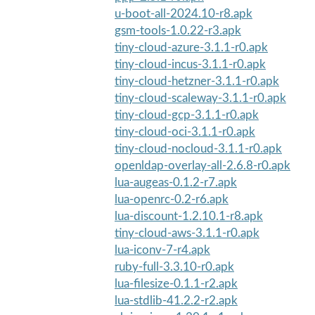
u-boot-all-2024.10-r8.apk
gsm-tools-1.0.22-r3.apk
tiny-cloud-azure-3.1.1-r0.apk
tiny-cloud-incus-3.1.1-r0.apk
tiny-cloud-hetzner-3.1.1-r0.apk
tiny-cloud-scaleway-3.1.1-r0.apk
tiny-cloud-gcp-3.1.1-r0.apk
tiny-cloud-oci-3.1.1-r0.apk
tiny-cloud-nocloud-3.1.1-r0.apk
openldap-overlay-all-2.6.8-r0.apk
lua-augeas-0.1.2-r7.apk
lua-openrc-0.2-r6.apk
lua-discount-1.2.10.1-r8.apk
tiny-cloud-aws-3.1.1-r0.apk
lua-iconv-7-r4.apk
ruby-full-3.3.10-r0.apk
lua-filesize-0.1.1-r2.apk
lua-stdlib-41.2.2-r2.apk