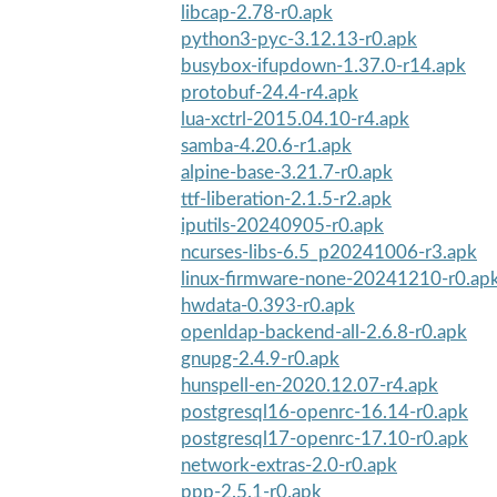
libcap-2.78-r0.apk
python3-pyc-3.12.13-r0.apk
busybox-ifupdown-1.37.0-r14.apk
protobuf-24.4-r4.apk
lua-xctrl-2015.04.10-r4.apk
samba-4.20.6-r1.apk
alpine-base-3.21.7-r0.apk
ttf-liberation-2.1.5-r2.apk
iputils-20240905-r0.apk
ncurses-libs-6.5_p20241006-r3.apk
linux-firmware-none-20241210-r0.ap
hwdata-0.393-r0.apk
openldap-backend-all-2.6.8-r0.apk
gnupg-2.4.9-r0.apk
hunspell-en-2020.12.07-r4.apk
postgresql16-openrc-16.14-r0.apk
postgresql17-openrc-17.10-r0.apk
network-extras-2.0-r0.apk
ppp-2.5.1-r0.apk