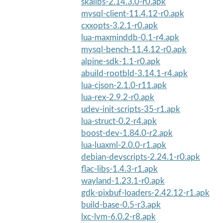
skalibs-2.14.3.0-r0.apk
mysql-client-11.4.12-r0.apk
cxxopts-3.2.1-r0.apk
lua-maxminddb-0.1-r4.apk
mysql-bench-11.4.12-r0.apk
alpine-sdk-1.1-r0.apk
abuild-rootbld-3.14.1-r4.apk
lua-cjson-2.1.0-r11.apk
lua-rex-2.9.2-r0.apk
udev-init-scripts-35-r1.apk
lua-struct-0.2-r4.apk
boost-dev-1.84.0-r2.apk
lua-luaxml-2.0.0-r1.apk
debian-devscripts-2.24.1-r0.apk
flac-libs-1.4.3-r1.apk
wayland-1.23.1-r0.apk
gdk-pixbuf-loaders-2.42.12-r1.apk
build-base-0.5-r3.apk
lxc-lvm-6.0.2-r8.apk