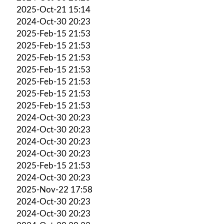
2025-Oct-21 15:14
2024-Oct-30 20:23
2025-Feb-15 21:53
2025-Feb-15 21:53
2025-Feb-15 21:53
2025-Feb-15 21:53
2025-Feb-15 21:53
2025-Feb-15 21:53
2025-Feb-15 21:53
2024-Oct-30 20:23
2024-Oct-30 20:23
2024-Oct-30 20:23
2024-Oct-30 20:23
2025-Feb-15 21:53
2024-Oct-30 20:23
2025-Nov-22 17:58
2024-Oct-30 20:23
2024-Oct-30 20:23