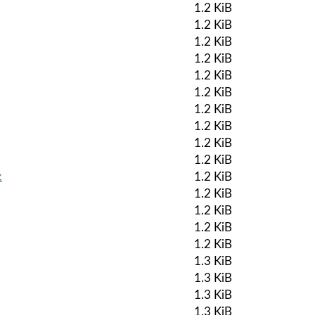
1.2 KiB
1.2 KiB
1.2 KiB
1.2 KiB
1.2 KiB
1.2 KiB
1.2 KiB
1.2 KiB
1.2 KiB
1.2 KiB
k
1.2 KiB
1.2 KiB
1.2 KiB
1.2 KiB
1.2 KiB
1.3 KiB
1.3 KiB
1.3 KiB
1.3 KiB