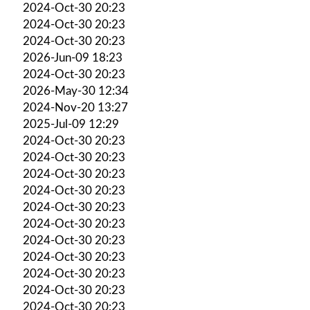
2024-Oct-30 20:23
2024-Oct-30 20:23
2024-Oct-30 20:23
2026-Jun-09 18:23
2024-Oct-30 20:23
2026-May-30 12:34
2024-Nov-20 13:27
2025-Jul-09 12:29
2024-Oct-30 20:23
2024-Oct-30 20:23
2024-Oct-30 20:23
2024-Oct-30 20:23
2024-Oct-30 20:23
2024-Oct-30 20:23
2024-Oct-30 20:23
2024-Oct-30 20:23
2024-Oct-30 20:23
2024-Oct-30 20:23
2024-Oct-30 20:23