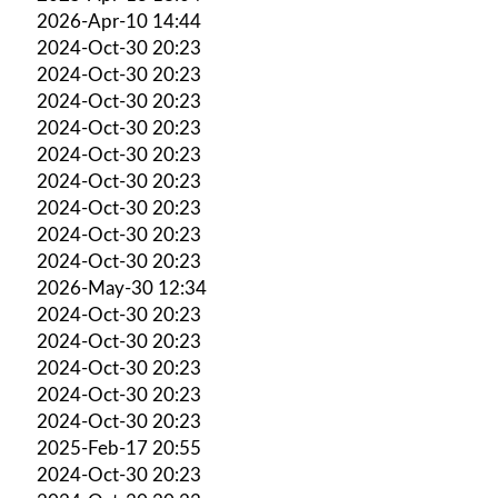
2026-Apr-10 14:44
2024-Oct-30 20:23
2024-Oct-30 20:23
2024-Oct-30 20:23
2024-Oct-30 20:23
2024-Oct-30 20:23
2024-Oct-30 20:23
2024-Oct-30 20:23
2024-Oct-30 20:23
2024-Oct-30 20:23
2026-May-30 12:34
2024-Oct-30 20:23
2024-Oct-30 20:23
2024-Oct-30 20:23
2024-Oct-30 20:23
2024-Oct-30 20:23
2025-Feb-17 20:55
2024-Oct-30 20:23