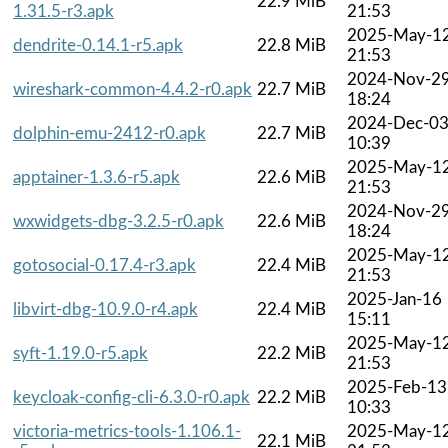
22.9 MiB
1.31.5-r3.apk
21:53
2025-May-1
dendrite-0.14.1-r5.apk
22.8 MiB
21:53
2024-Nov-2
wireshark-common-4.4.2-r0.apk
22.7 MiB
18:24
2024-Dec-0
dolphin-emu-2412-r0.apk
22.7 MiB
10:39
2025-May-1
apptainer-1.3.6-r5.apk
22.6 MiB
21:53
2024-Nov-2
wxwidgets-dbg-3.2.5-r0.apk
22.6 MiB
18:24
2025-May-1
gotosocial-0.17.4-r3.apk
22.4 MiB
21:53
2025-Jan-16
libvirt-dbg-10.9.0-r4.apk
22.4 MiB
15:11
2025-May-1
syft-1.19.0-r5.apk
22.2 MiB
21:53
2025-Feb-13
keycloak-config-cli-6.3.0-r0.apk
22.2 MiB
10:33
victoria-metrics-tools-1.106.1-
2025-May-1
22.1 MiB