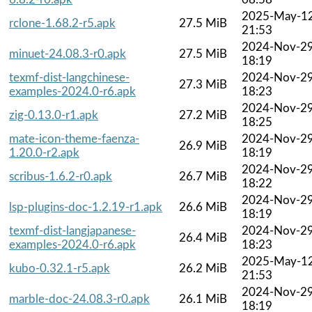
2025-May-1
rclone-1.68.2-r5.apk
27.5 MiB
21:53
2024-Nov-2
minuet-24.08.3-r0.apk
27.5 MiB
18:19
texmf-dist-langchinese-
2024-Nov-2
27.3 MiB
examples-2024.0-r6.apk
18:23
2024-Nov-2
zig-0.13.0-r1.apk
27.2 MiB
18:25
mate-icon-theme-faenza-
2024-Nov-2
26.9 MiB
1.20.0-r2.apk
18:19
2024-Nov-2
scribus-1.6.2-r0.apk
26.7 MiB
18:22
2024-Nov-2
lsp-plugins-doc-1.2.19-r1.apk
26.6 MiB
18:19
texmf-dist-langjapanese-
2024-Nov-2
26.4 MiB
examples-2024.0-r6.apk
18:23
2025-May-1
kubo-0.32.1-r5.apk
26.2 MiB
21:53
2024-Nov-2
marble-doc-24.08.3-r0.apk
26.1 MiB
18:19