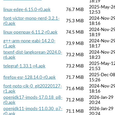
18:19
2025-May-2
linux-edge-6.15.0-r0.apk
76.7 MiB
12:53
font-victor-mono-nerd-3.2.1-
2024-Nov-2
75.3 MiB
r0.apk
18:16
2024-Nov-2
linux-openpax-6.11.2-r0.apk
74.5 MiB
18:19
g++-arm-none-eabi-14.2.0-
2024-Nov-2
73.9 MiB
r1.apk
18:17
texmf-dist-langkorean-2024.0-
2024-Nov-2
73.2 MiB
r6.apk
18:23
2025-May-1
telegraf-1.33.1-r4.apk
73.2 MiB
21:53
2025-Dec-0
firefox-esr-128.14.0-r0.apk
71.7 MiB
15:26
font-noto-cjk-0_git20220127-
2024-Nov-2
71.6 MiB
r1.apk
18:16
openjdk17-jmods-17.0.18_p8-
2026-Jan-29
71.2 MiB
r0.apk
20:24
openjdk11-jmods-11.0.30_p7-
2026-Jan-29
71.1 MiB
r0.apk
20:24