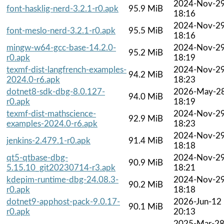
2024-Nov-2
font-hasklig-nerd-3.2.1-r0.apk
95.9 MiB
18:16
2024-Nov-2
font-meslo-nerd-3.2.1-r0.apk
95.5 MiB
18:16
mingw-w64-gcc-base-14.2.0-
2024-Nov-2
95.2 MiB
r0.apk
18:19
texmf-dist-langfrench-examples-
2024-Nov-2
94.2 MiB
2024.0-r6.apk
18:23
dotnet8-sdk-dbg-8.0.127-
2026-May-2
94.0 MiB
r0.apk
18:19
texmf-dist-mathscience-
2024-Nov-2
92.9 MiB
examples-2024.0-r6.apk
18:23
2024-Nov-2
jenkins-2.479.1-r0.apk
91.4 MiB
18:18
qt5-qtbase-dbg-
2024-Nov-2
90.9 MiB
5.15.10_git20230714-r3.apk
18:21
kdepim-runtime-dbg-24.08.3-
2024-Nov-2
90.2 MiB
r0.apk
18:18
dotnet9-apphost-pack-9.0.17-
2026-Jun-12
90.1 MiB
r0.apk
20:13
2025-Mar-2