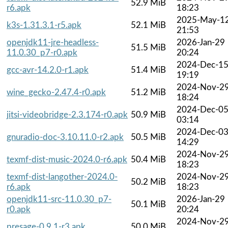
52.9 MiB
r6.apk
18:23
2025-May-1
k3s-1.31.3.1-r5.apk
52.1 MiB
21:53
openjdk11-jre-headless-
2026-Jan-29
51.5 MiB
11.0.30_p7-r0.apk
20:24
2024-Dec-1
gcc-avr-14.2.0-r1.apk
51.4 MiB
19:19
2024-Nov-2
wine_gecko-2.47.4-r0.apk
51.2 MiB
18:24
2024-Dec-0
jitsi-videobridge-2.3.174-r0.apk
50.9 MiB
03:14
2024-Dec-0
gnuradio-doc-3.10.11.0-r2.apk
50.5 MiB
14:29
2024-Nov-2
texmf-dist-music-2024.0-r6.apk
50.4 MiB
18:23
texmf-dist-langother-2024.0-
2024-Nov-2
50.2 MiB
r6.apk
18:23
openjdk11-src-11.0.30_p7-
2026-Jan-29
50.1 MiB
r0.apk
20:24
2024-Nov-2
presage-0.9.1-r3.apk
50.0 MiB