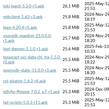
2025-May-1
loki-logcli-3.3.0-r5.apk
26.1 MiB
21:53
2024-Nov-2
mtkclient-1.63-r3.apk
25.8 MiB
18:19
2025-May-1
lego-4.20.4-r5.apk
25.8 MiB
21:53
openjdk-mandrel-23.0.0.0-
2024-Nov-2
25.7 MiB
r1.apk
18:20
2025-Feb-13
lxqt-themes-2.1.0-r1.apk
25.6 MiB
10:33
tesseract-ocr-data-chi_tra-5.5.0-
2024-Nov-2
25.5 MiB
r0.apk
18:22
2024-Nov-2
openvdb-static-11.0.0-r3.apk
25.5 MiB
18:20
2025-May-1
cni-plugins-1.6.2-r4.apk
25.5 MiB
21:53
2024-Dec-0
jellyfin-ffmpeg-7.0.2_p7-r1.apk
25.3 MiB
20:15
2025-May-1
lxd-scripts-5.0.3-r11.apk
25.3 MiB
21:53