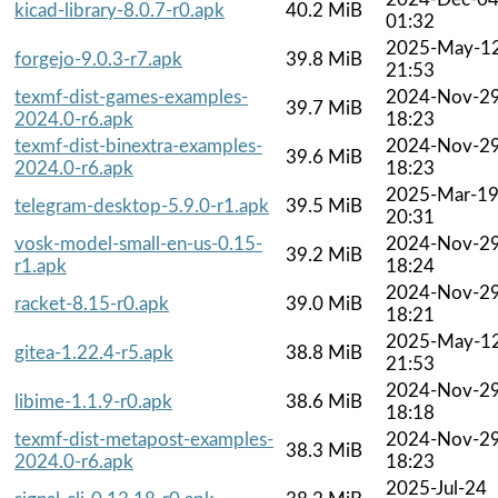
kicad-library-8.0.7-r0.apk
40.2 MiB
01:32
2025-May-1
forgejo-9.0.3-r7.apk
39.8 MiB
21:53
texmf-dist-games-examples-
2024-Nov-2
39.7 MiB
2024.0-r6.apk
18:23
texmf-dist-binextra-examples-
2024-Nov-2
39.6 MiB
2024.0-r6.apk
18:23
2025-Mar-1
telegram-desktop-5.9.0-r1.apk
39.5 MiB
20:31
vosk-model-small-en-us-0.15-
2024-Nov-2
39.2 MiB
r1.apk
18:24
2024-Nov-2
racket-8.15-r0.apk
39.0 MiB
18:21
2025-May-1
gitea-1.22.4-r5.apk
38.8 MiB
21:53
2024-Nov-2
libime-1.1.9-r0.apk
38.6 MiB
18:18
texmf-dist-metapost-examples-
2024-Nov-2
38.3 MiB
2024.0-r6.apk
18:23
2025-Jul-24