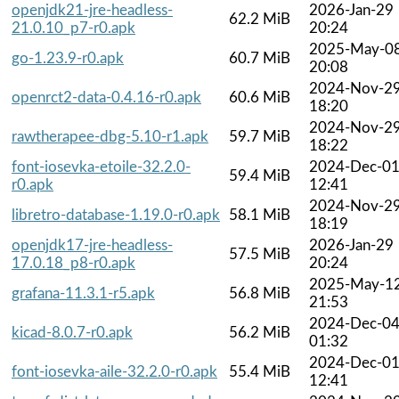
openjdk21-jre-headless-
2026-Jan-29
62.2 MiB
21.0.10_p7-r0.apk
20:24
2025-May-0
go-1.23.9-r0.apk
60.7 MiB
20:08
2024-Nov-2
openrct2-data-0.4.16-r0.apk
60.6 MiB
18:20
2024-Nov-2
rawtherapee-dbg-5.10-r1.apk
59.7 MiB
18:22
font-iosevka-etoile-32.2.0-
2024-Dec-0
59.4 MiB
r0.apk
12:41
2024-Nov-2
libretro-database-1.19.0-r0.apk
58.1 MiB
18:19
openjdk17-jre-headless-
2026-Jan-29
57.5 MiB
17.0.18_p8-r0.apk
20:24
2025-May-1
grafana-11.3.1-r5.apk
56.8 MiB
21:53
2024-Dec-0
kicad-8.0.7-r0.apk
56.2 MiB
01:32
2024-Dec-0
font-iosevka-aile-32.2.0-r0.apk
55.4 MiB
12:41