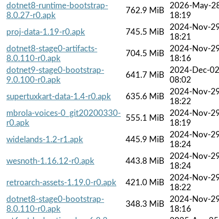
dotnet8-runtime-bootstrap-
2026-May-2
762.9 MiB
8.0.27-r0.apk
18:19
2024-Nov-2
proj-data-1.19-r0.apk
745.5 MiB
18:21
dotnet8-stage0-artifacts-
2024-Nov-2
704.5 MiB
8.0.110-r0.apk
18:16
dotnet9-stage0-bootstrap-
2024-Dec-0
641.7 MiB
9.0.100-r0.apk
08:02
2024-Nov-2
supertuxkart-data-1.4-r0.apk
635.6 MiB
18:22
mbrola-voices-0_git20200330-
2024-Nov-2
555.1 MiB
r0.apk
18:19
2024-Nov-2
widelands-1.2-r1.apk
445.9 MiB
18:24
2024-Nov-2
wesnoth-1.16.12-r0.apk
443.8 MiB
18:24
2024-Nov-2
retroarch-assets-1.19.0-r0.apk
421.0 MiB
18:22
dotnet8-stage0-bootstrap-
2024-Nov-2
348.3 MiB
8.0.110-r0.apk
18:16