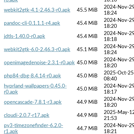
2024-Nov-2
webkit2gtk-4.1-2.46.3-r0.apk
45.5 MiB
18:24
2024-Nov-2
pandoc-cli-0.1.1.1-r4.apk
45.4 MiB
18:20
2024-Nov-2
jdtls-1.40.0-r0.apk
45.4 MiB
18:18
2024-Nov-2
webkit2gtk-6.0-2.46.3-r0.apk
45.1 MiB
18:24
2024-Nov-2
openimagedenoise-2.3.1-r0.apk
45.0 MiB
18:20
2025-Oct-25
php84-dbg-8.4.14-r0.apk
45.0 MiB
08:40
hyprland-wallpapers-0.45.0-
2024-Nov-2
45.0 MiB
r0.apk
18:17
2024-Nov-2
opencascade-7.8.1-r3.apk
44.9 MiB
18:20
2025-May-1
cloudi-2.0.7-r17.apk
44.9 MiB
21:53
py3-timezonefinder-6.2.0-
2024-Nov-2
44.7 MiB
r1.apk
18:21