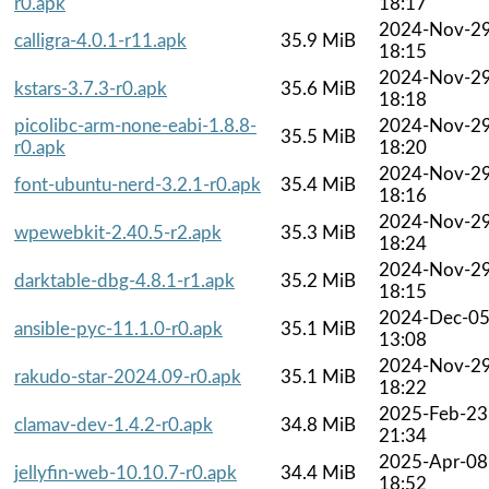
r0.apk
18:17
2024-Nov-2
calligra-4.0.1-r11.apk
35.9 MiB
18:15
2024-Nov-2
kstars-3.7.3-r0.apk
35.6 MiB
18:18
picolibc-arm-none-eabi-1.8.8-
2024-Nov-2
35.5 MiB
r0.apk
18:20
2024-Nov-2
font-ubuntu-nerd-3.2.1-r0.apk
35.4 MiB
18:16
2024-Nov-2
wpewebkit-2.40.5-r2.apk
35.3 MiB
18:24
2024-Nov-2
darktable-dbg-4.8.1-r1.apk
35.2 MiB
18:15
2024-Dec-0
ansible-pyc-11.1.0-r0.apk
35.1 MiB
13:08
2024-Nov-2
rakudo-star-2024.09-r0.apk
35.1 MiB
18:22
2025-Feb-23
clamav-dev-1.4.2-r0.apk
34.8 MiB
21:34
2025-Apr-08
jellyfin-web-10.10.7-r0.apk
34.4 MiB
18:52