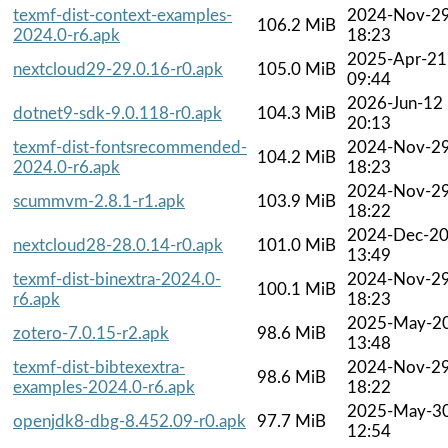
texmf-dist-context-examples-
2024-Nov-2
106.2 MiB
2024.0-r6.apk
18:23
2025-Apr-21
nextcloud29-29.0.16-r0.apk
105.0 MiB
09:44
2026-Jun-12
dotnet9-sdk-9.0.118-r0.apk
104.3 MiB
20:13
texmf-dist-fontsrecommended-
2024-Nov-2
104.2 MiB
2024.0-r6.apk
18:23
2024-Nov-2
scummvm-2.8.1-r1.apk
103.9 MiB
18:22
2024-Dec-2
nextcloud28-28.0.14-r0.apk
101.0 MiB
13:49
texmf-dist-binextra-2024.0-
2024-Nov-2
100.1 MiB
r6.apk
18:23
2025-May-2
zotero-7.0.15-r2.apk
98.6 MiB
13:48
texmf-dist-bibtexextra-
2024-Nov-2
98.6 MiB
examples-2024.0-r6.apk
18:22
2025-May-3
openjdk8-dbg-8.452.09-r0.apk
97.7 MiB
12:54