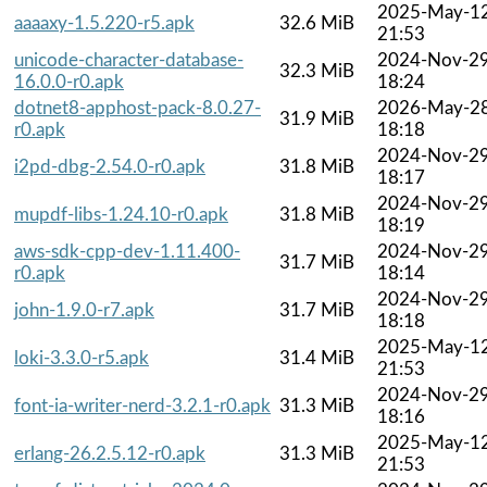
2025-May-1
aaaaxy-1.5.220-r5.apk
32.6 MiB
21:53
unicode-character-database-
2024-Nov-2
32.3 MiB
16.0.0-r0.apk
18:24
dotnet8-apphost-pack-8.0.27-
2026-May-2
31.9 MiB
r0.apk
18:18
2024-Nov-2
i2pd-dbg-2.54.0-r0.apk
31.8 MiB
18:17
2024-Nov-2
mupdf-libs-1.24.10-r0.apk
31.8 MiB
18:19
aws-sdk-cpp-dev-1.11.400-
2024-Nov-2
31.7 MiB
r0.apk
18:14
2024-Nov-2
john-1.9.0-r7.apk
31.7 MiB
18:18
2025-May-1
loki-3.3.0-r5.apk
31.4 MiB
21:53
2024-Nov-2
font-ia-writer-nerd-3.2.1-r0.apk
31.3 MiB
18:16
2025-May-1
erlang-26.2.5.12-r0.apk
31.3 MiB
21:53