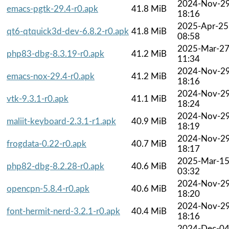
2024-Nov-2
emacs-pgtk-29.4-r0.apk
41.8 MiB
18:16
2025-Apr-25
qt6-qtquick3d-dev-6.8.2-r0.apk
41.8 MiB
08:58
2025-Mar-2
php83-dbg-8.3.19-r0.apk
41.2 MiB
11:34
2024-Nov-2
emacs-nox-29.4-r0.apk
41.2 MiB
18:16
2024-Nov-2
vtk-9.3.1-r0.apk
41.1 MiB
18:24
2024-Nov-2
maliit-keyboard-2.3.1-r1.apk
40.9 MiB
18:19
2024-Nov-2
frogdata-0.22-r0.apk
40.7 MiB
18:17
2025-Mar-1
php82-dbg-8.2.28-r0.apk
40.6 MiB
03:32
2024-Nov-2
opencpn-5.8.4-r0.apk
40.6 MiB
18:20
2024-Nov-2
font-hermit-nerd-3.2.1-r0.apk
40.4 MiB
18:16
2024-Dec-0