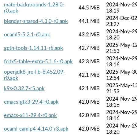
mate-backgrounds-1.28.0-
2024-Nov-2
44.5 MiB
r0.apk
18:19
2024-Dec-0
blender-shared-4.3.0-r0.apk
44.1 MiB
23:27
2024-Nov-2
ocaml5-5.2.1-r0.apk
43.2 MiB
18:20
2025-May-1
geth-tools-1.14.11-r5.apk
42.7 MiB
21:53
2024-Nov-2
fcitx5-table-extra-5.1.6-r0.apk
42.3 MiB
18:16
openjdk8-jre-lib-8.452.09-
2025-May-3
42.1 MiB
r0.apk
12:54
2025-May-1
k9s-0.32.7-r5.apk
42.1 MiB
21:53
2024-Nov-2
emacs-gtk3-29.4-r0.apk
42.0 MiB
18:16
2024-Nov-2
emacs-x11-29.4-r0.apk
42.0 MiB
18:16
2024-Nov-2
ocaml-camlp4-4.14.0-r3.apk
42.0 MiB
18:20