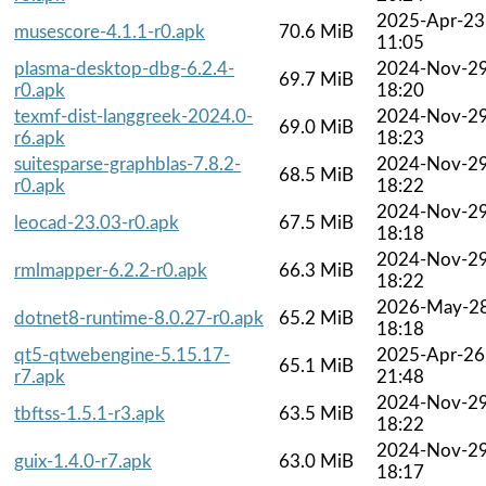
2025-Apr-23
musescore-4.1.1-r0.apk
70.6 MiB
11:05
plasma-desktop-dbg-6.2.4-
2024-Nov-2
69.7 MiB
r0.apk
18:20
texmf-dist-langgreek-2024.0-
2024-Nov-2
69.0 MiB
r6.apk
18:23
suitesparse-graphblas-7.8.2-
2024-Nov-2
68.5 MiB
r0.apk
18:22
2024-Nov-2
leocad-23.03-r0.apk
67.5 MiB
18:18
2024-Nov-2
rmlmapper-6.2.2-r0.apk
66.3 MiB
18:22
2026-May-2
dotnet8-runtime-8.0.27-r0.apk
65.2 MiB
18:18
qt5-qtwebengine-5.15.17-
2025-Apr-26
65.1 MiB
r7.apk
21:48
2024-Nov-2
tbftss-1.5.1-r3.apk
63.5 MiB
18:22
2024-Nov-2
guix-1.4.0-r7.apk
63.0 MiB
18:17