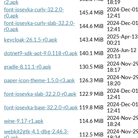
r2.apk
18:19
font-iosevka-curly-32.2.0-
2024-Dec-0
145.4 MiB
r0.apk
12:41
font-iosevka-curly-slab-32.2.0-
2024-Dec-0
144.6 MiB
r0.apk
12:41
2025-Apr-13
keycloak-26.1.5-r0.apk
143.4 MiB
00:21
2026-Jun-12
dotnet9-sdk-aot-9.0.118-r0.apk
140.1 MiB
20:13
2024-Nov-2
gradle-8.11.1-r0.apk
130.5 MiB
18:17
2024-Nov-2
paper-icon-theme-1.5.0-r3.apk
126.3 MiB
18:20
2024-Dec-0
font-iosevka-slab-32.2.0-r0.apk
122.9 MiB
12:41
2024-Dec-0
font-iosevka-base-32.2.0-r0.apk
119.8 MiB
12:41
2024-Nov-2
wine-9.17-r1.apk
114.6 MiB
18:24
webkit2gtk-4.1-dbg-2.46.3-
2024-Nov-2
112.5 MiB
r0.apk
18:24