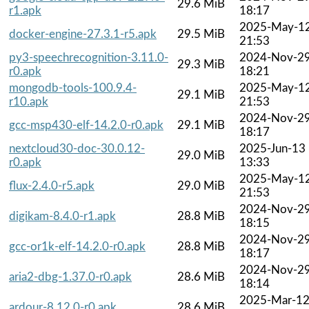
29.6 MiB
r1.apk
18:17
2025-May-1
docker-engine-27.3.1-r5.apk
29.5 MiB
21:53
py3-speechrecognition-3.11.0-
2024-Nov-2
29.3 MiB
r0.apk
18:21
mongodb-tools-100.9.4-
2025-May-1
29.1 MiB
r10.apk
21:53
2024-Nov-2
gcc-msp430-elf-14.2.0-r0.apk
29.1 MiB
18:17
nextcloud30-doc-30.0.12-
2025-Jun-13
29.0 MiB
r0.apk
13:33
2025-May-1
flux-2.4.0-r5.apk
29.0 MiB
21:53
2024-Nov-2
digikam-8.4.0-r1.apk
28.8 MiB
18:15
2024-Nov-2
gcc-or1k-elf-14.2.0-r0.apk
28.8 MiB
18:17
2024-Nov-2
aria2-dbg-1.37.0-r0.apk
28.6 MiB
18:14
2025-Mar-1
ardour-8.12.0-r0.apk
28.6 MiB