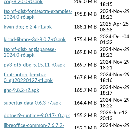
coq-8.20.0-r0.apk
206.0 MiB
18:15
texmf-dist-fontsextra-examples-
2024-Nov-2
195.8 MiB
2024.0-r6.apk
18:23
2025-Apr-25
kwin-dbg-6.2.4-r1.apk
188.1 MiB
08:58
2024-Dec-0
kicad-library-3d-8.0.7-r0.apk
175.4 MiB
01:32
texmf-dist-langjapanese-
2024-Nov-2
169.8 MiB
2024.0-r6.apk
18:23
2024-Nov-2
py3-qt5-dbg-5.15.11-r0.apk
169.7 MiB
18:21
font-noto-cjk-extra-
2024-Nov-2
167.8 MiB
0_git20220127-r1.apk
18:16
2024-Nov-2
ghc-9.8.2-r2.apk
165.7 MiB
18:17
2024-Nov-2
supertux-data-0.6.3-r7.apk
164.4 MiB
18:22
2026-Jun-12
dotnet9-runtime-9.0.17-r0.apk
155.2 MiB
20:13
libreoffice-common-7.6.7.2-
2024-Nov-2
152.3 MiB