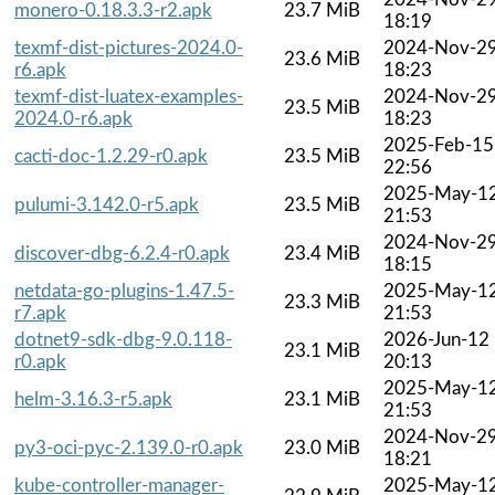
monero-0.18.3.3-r2.apk
23.7 MiB
18:19
texmf-dist-pictures-2024.0-
2024-Nov-2
23.6 MiB
r6.apk
18:23
texmf-dist-luatex-examples-
2024-Nov-2
23.5 MiB
2024.0-r6.apk
18:23
2025-Feb-15
cacti-doc-1.2.29-r0.apk
23.5 MiB
22:56
2025-May-1
pulumi-3.142.0-r5.apk
23.5 MiB
21:53
2024-Nov-2
discover-dbg-6.2.4-r0.apk
23.4 MiB
18:15
netdata-go-plugins-1.47.5-
2025-May-1
23.3 MiB
r7.apk
21:53
dotnet9-sdk-dbg-9.0.118-
2026-Jun-12
23.1 MiB
r0.apk
20:13
2025-May-1
helm-3.16.3-r5.apk
23.1 MiB
21:53
2024-Nov-2
py3-oci-pyc-2.139.0-r0.apk
23.0 MiB
18:21
kube-controller-manager-
2025-May-1