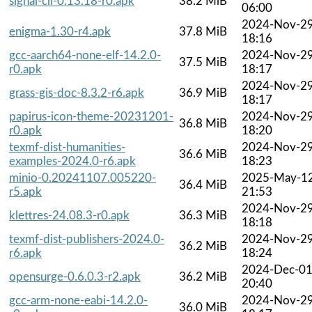
signal-cli-0.13.18-r0.apk
38.2 MiB
06:00
2024-Nov-2
enigma-1.30-r4.apk
37.8 MiB
18:16
gcc-aarch64-none-elf-14.2.0-
2024-Nov-2
37.5 MiB
r0.apk
18:17
2024-Nov-2
grass-gis-doc-8.3.2-r6.apk
36.9 MiB
18:17
papirus-icon-theme-20231201-
2024-Nov-2
36.8 MiB
r0.apk
18:20
texmf-dist-humanities-
2024-Nov-2
36.6 MiB
examples-2024.0-r6.apk
18:23
minio-0.20241107.005220-
2025-May-1
36.4 MiB
r5.apk
21:53
2024-Nov-2
klettres-24.08.3-r0.apk
36.3 MiB
18:18
texmf-dist-publishers-2024.0-
2024-Nov-2
36.2 MiB
r6.apk
18:24
2024-Dec-0
opensurge-0.6.0.3-r2.apk
36.2 MiB
20:40
gcc-arm-none-eabi-14.2.0-
2024-Nov-2
36.0 MiB