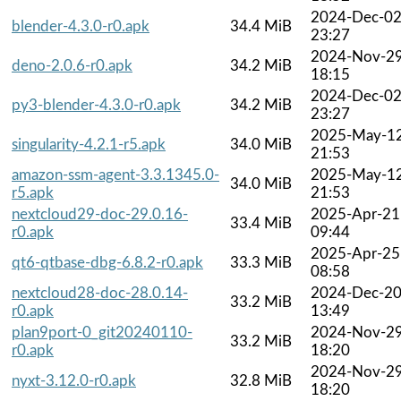
2024-Dec-0
blender-4.3.0-r0.apk
34.4 MiB
23:27
2024-Nov-2
deno-2.0.6-r0.apk
34.2 MiB
18:15
2024-Dec-0
py3-blender-4.3.0-r0.apk
34.2 MiB
23:27
2025-May-1
singularity-4.2.1-r5.apk
34.0 MiB
21:53
amazon-ssm-agent-3.3.1345.0-
2025-May-1
34.0 MiB
r5.apk
21:53
nextcloud29-doc-29.0.16-
2025-Apr-21
33.4 MiB
r0.apk
09:44
2025-Apr-25
qt6-qtbase-dbg-6.8.2-r0.apk
33.3 MiB
08:58
nextcloud28-doc-28.0.14-
2024-Dec-2
33.2 MiB
r0.apk
13:49
plan9port-0_git20240110-
2024-Nov-2
33.2 MiB
r0.apk
18:20
2024-Nov-2
nyxt-3.12.0-r0.apk
32.8 MiB
18:20