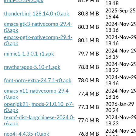
krita-5.2.6-r2.apk
81.9 MiB
18:18
2025-Sep-25
thunderbird-128.14.0-r0.apk
80.8 MiB
16:44
emacs-gtk3-nativecomp-29.4-
2024-Nov-2
80.3 MiB
r0.apk
18:16
emacs-pgtk-nativecomp-29.4-
2024-Nov-2
80.1 MiB
r0.apk
18:16
2024-Nov-2
mimic1-1.3.0.1-r1.apk
79.7 MiB
18:19
2024-Nov-2
rawtherapee-5.10-r1.apk
78.8 MiB
18:22
2024-Nov-2
font-noto-extra-24.7.1-r0.apk
78.0 MiB
18:16
emacs-x11-nativecomp-29.4-
2024-Nov-2
77.4 MiB
r0.apk
18:16
openjdk21-jmods-21.0.10_p7-
2026-Jan-29
77.3 MiB
r0.apk
20:24
texmf-dist-langchinese-2024.0-
2024-Nov-2
77.0 MiB
r6.apk
18:23
2024-Nov-2
neo4j-4.4.35-r0.apk
76.8 MiB