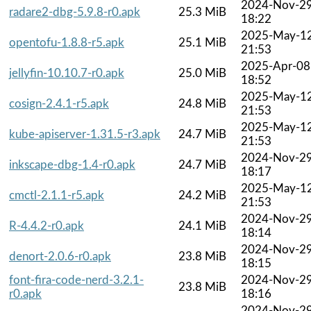
2024-Nov-2
radare2-dbg-5.9.8-r0.apk
25.3 MiB
18:22
2025-May-1
opentofu-1.8.8-r5.apk
25.1 MiB
21:53
2025-Apr-08
jellyfin-10.10.7-r0.apk
25.0 MiB
18:52
2025-May-1
cosign-2.4.1-r5.apk
24.8 MiB
21:53
2025-May-1
kube-apiserver-1.31.5-r3.apk
24.7 MiB
21:53
2024-Nov-2
inkscape-dbg-1.4-r0.apk
24.7 MiB
18:17
2025-May-1
cmctl-2.1.1-r5.apk
24.2 MiB
21:53
2024-Nov-2
R-4.4.2-r0.apk
24.1 MiB
18:14
2024-Nov-2
denort-2.0.6-r0.apk
23.8 MiB
18:15
font-fira-code-nerd-3.2.1-
2024-Nov-2
23.8 MiB
r0.apk
18:16
2024-Nov-2