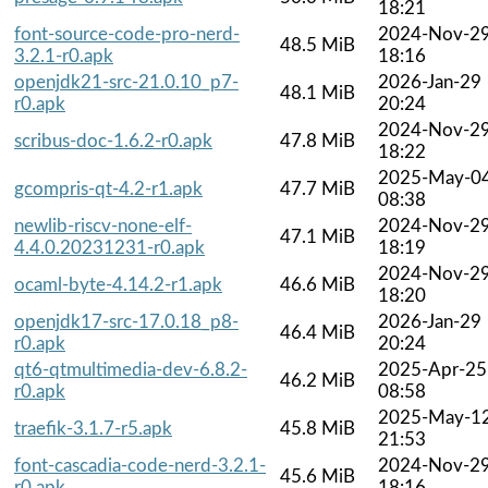
18:21
font-source-code-pro-nerd-
2024-Nov-2
48.5 MiB
3.2.1-r0.apk
18:16
openjdk21-src-21.0.10_p7-
2026-Jan-29
48.1 MiB
r0.apk
20:24
2024-Nov-2
scribus-doc-1.6.2-r0.apk
47.8 MiB
18:22
2025-May-0
gcompris-qt-4.2-r1.apk
47.7 MiB
08:38
newlib-riscv-none-elf-
2024-Nov-2
47.1 MiB
4.4.0.20231231-r0.apk
18:19
2024-Nov-2
ocaml-byte-4.14.2-r1.apk
46.6 MiB
18:20
openjdk17-src-17.0.18_p8-
2026-Jan-29
46.4 MiB
r0.apk
20:24
qt6-qtmultimedia-dev-6.8.2-
2025-Apr-25
46.2 MiB
r0.apk
08:58
2025-May-1
traefik-3.1.7-r5.apk
45.8 MiB
21:53
font-cascadia-code-nerd-3.2.1-
2024-Nov-2
45.6 MiB
r0.apk
18:16