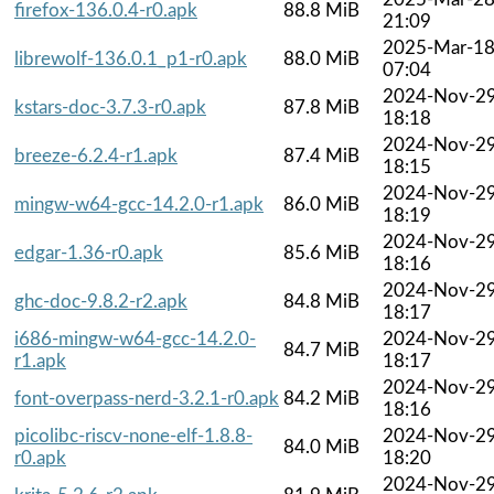
firefox-136.0.4-r0.apk
88.8 MiB
21:09
2025-Mar-1
librewolf-136.0.1_p1-r0.apk
88.0 MiB
07:04
2024-Nov-2
kstars-doc-3.7.3-r0.apk
87.8 MiB
18:18
2024-Nov-2
breeze-6.2.4-r1.apk
87.4 MiB
18:15
2024-Nov-2
mingw-w64-gcc-14.2.0-r1.apk
86.0 MiB
18:19
2024-Nov-2
edgar-1.36-r0.apk
85.6 MiB
18:16
2024-Nov-2
ghc-doc-9.8.2-r2.apk
84.8 MiB
18:17
i686-mingw-w64-gcc-14.2.0-
2024-Nov-2
84.7 MiB
r1.apk
18:17
2024-Nov-2
font-overpass-nerd-3.2.1-r0.apk
84.2 MiB
18:16
picolibc-riscv-none-elf-1.8.8-
2024-Nov-2
84.0 MiB
r0.apk
18:20
2024-Nov-2