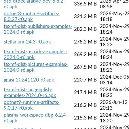
qt6-qtdeclarative-dev-6.8.2-
2025-Apr-25
336.5 MiB
r0.apk
08:58
dotnet8-runtime-artifacts-
2026-May-2
321.3 MiB
8.0.27-r0.apk
18:18
texmf-dist-publishers-examples-
2024-Nov-2
282.3 MiB
2024.0-r6.apk
18:24
2024-Nov-2
stellarium-24.3-r0.apk
278.2 MiB
18:22
texmf-dist-pstricks-examples-
2024-Nov-2
269.2 MiB
2024.0-r6.apk
18:24
texmf-dist-pictures-examples-
2024-Nov-2
267.5 MiB
2024.0-r6.apk
18:23
2024-Dec-0
jigasi-20241120-r0.apk
220.7 MiB
03:14
texmf-dist-langenglish-
2024-Nov-2
217.1 MiB
examples-2024.0-r6.apk
18:23
dotnet9-runtime-artifacts-
2026-Jun-12
216.2 MiB
9.0.17-r0.apk
20:13
plasma-workspace-dbg-6.2.4-
2024-Nov-2
215.3 MiB
r0.apk
18:20
2024-Nov-2