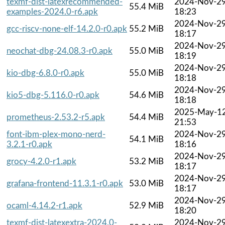
texmf-dist-latexrecommended-
2024-Nov-2
55.4 MiB
examples-2024.0-r6.apk
18:23
2024-Nov-2
gcc-riscv-none-elf-14.2.0-r0.apk
55.2 MiB
18:17
2024-Nov-2
neochat-dbg-24.08.3-r0.apk
55.0 MiB
18:19
2024-Nov-2
kio-dbg-6.8.0-r0.apk
55.0 MiB
18:18
2024-Nov-2
kio5-dbg-5.116.0-r0.apk
54.6 MiB
18:18
2025-May-1
prometheus-2.53.2-r5.apk
54.4 MiB
21:53
font-ibm-plex-mono-nerd-
2024-Nov-2
54.1 MiB
3.2.1-r0.apk
18:16
2024-Nov-2
grocy-4.2.0-r1.apk
53.2 MiB
18:17
2024-Nov-2
grafana-frontend-11.3.1-r0.apk
53.0 MiB
18:17
2024-Nov-2
ocaml-4.14.2-r1.apk
52.9 MiB
18:20
texmf-dist-latexextra-2024.0-
2024-Nov-2