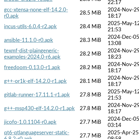
22:17
gcc-xtensa-none-elf-14.2.0-
2024-Nov-2
28.5 MiB
r0.apk
18:17
2025-May-1
incus-utils-6.0.4-r2.apk
28.4 MiB
21:53
2024-Dec-0
ansible-11.1.0-r0.apk
28.3 MiB
13:08
texmf-dist-plaingeneric-
2024-Nov-2
28.2 MiB
examples-2024.0-r6.apk
18:23
2024-Nov-2
freedoom-0.13.0-r1.apk
28.2 MiB
18:17
2024-Nov-2
g++-or1k-elf-14.2.0-r1.apk
28.1 MiB
18:17
2025-May-1
gitlab-runner-17.11.1-r1.apk
27.8 MiB
21:53
2024-Nov-2
g++-msp430-elf-14.2.0-r1.apk
27.8 MiB
18:17
2024-Dec-0
jicofo-1.0.1104-r0.apk
27.7 MiB
03:14
qt6-qtlanguageserver-static-
2025-Apr-25
27.7 MiB
6.8.2-r0.apk
08:58