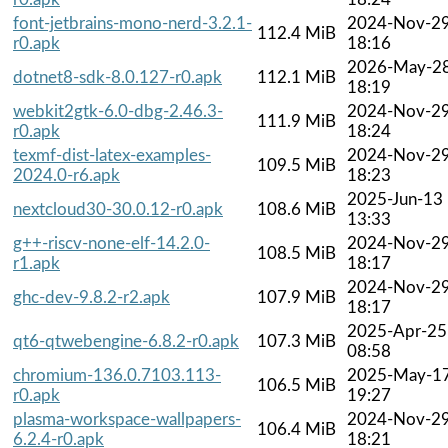
font-jetbrains-mono-nerd-3.2.1-
2024-Nov-2
112.4 MiB
r0.apk
18:16
2026-May-2
dotnet8-sdk-8.0.127-r0.apk
112.1 MiB
18:19
webkit2gtk-6.0-dbg-2.46.3-
2024-Nov-2
111.9 MiB
r0.apk
18:24
texmf-dist-latex-examples-
2024-Nov-2
109.5 MiB
2024.0-r6.apk
18:23
2025-Jun-13
nextcloud30-30.0.12-r0.apk
108.6 MiB
13:33
g++-riscv-none-elf-14.2.0-
2024-Nov-2
108.5 MiB
r1.apk
18:17
2024-Nov-2
ghc-dev-9.8.2-r2.apk
107.9 MiB
18:17
2025-Apr-25
qt6-qtwebengine-6.8.2-r0.apk
107.3 MiB
08:58
chromium-136.0.7103.113-
2025-May-1
106.5 MiB
r0.apk
19:27
plasma-workspace-wallpapers-
2024-Nov-2
106.4 MiB
6.2.4-r0.apk
18:21