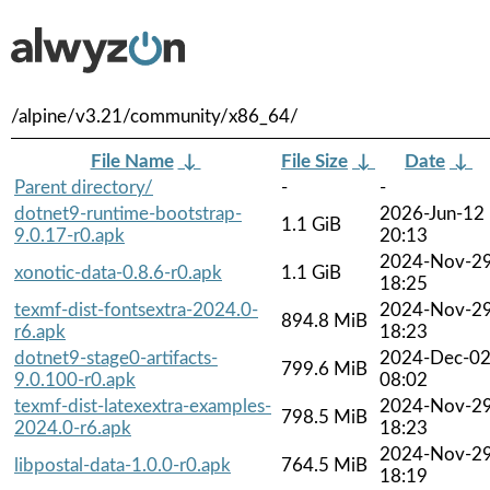
/alpine/v3.21/community/x86_64/
File Name
↓
File Size
↓
Date
↓
Parent directory/
-
-
dotnet9-runtime-bootstrap-
2026-Jun-12
1.1 GiB
9.0.17-r0.apk
20:13
2024-Nov-2
xonotic-data-0.8.6-r0.apk
1.1 GiB
18:25
texmf-dist-fontsextra-2024.0-
2024-Nov-2
894.8 MiB
r6.apk
18:23
dotnet9-stage0-artifacts-
2024-Dec-0
799.6 MiB
9.0.100-r0.apk
08:02
texmf-dist-latexextra-examples-
2024-Nov-2
798.5 MiB
2024.0-r6.apk
18:23
2024-Nov-2
libpostal-data-1.0.0-r0.apk
764.5 MiB
18:19