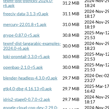
texmf-dist-pstricks-2024.0-
2024-Nov-2
31.2 MiB
r6.apk
18:24
2024-Nov-2
freeciv-data-3.1.3-r0.apk
31.1 MiB
18:17
2024-Nov-2
mercury-22.01.8-r1.apk
31.0 MiB
18:19
2025-May-1
grype-0.87.0-r5.apk
30.8 MiB
21:53
texmf-dist-langarabic-examples-
2024-Nov-2
30.0 MiB
2024.0-r6.apk
18:23
2025-May-1
loki-promtail-3.3.0-r5.apk
30.0 MiB
21:53
2025-May-1
openbao-2.1.0-r5.apk
30.0 MiB
21:53
2024-Dec-0
blender-headless-4.3.0-r0.apk
29.7 MiB
23:27
2025-Mar-1
gtk4.0-dbg-4.16.13-r0.apk
29.7 MiB
16:42
2024-Nov-2
idris2-stage0-0.7.0-r2.apk
29.7 MiB
18:17
google-cloud-cpp-dev-2.29.0-
2024-Nov-2