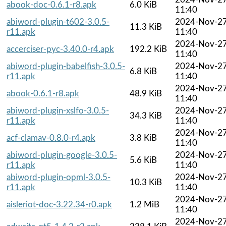
abook-doc-0.6.1-r8.apk
6.0 KiB
11:40
abiword-plugin-t602-3.0.5-
2024-Nov-2
11.3 KiB
r11.apk
11:40
2024-Nov-2
accerciser-pyc-3.40.0-r4.apk
192.2 KiB
11:40
abiword-plugin-babelfish-3.0.5-
2024-Nov-2
6.8 KiB
r11.apk
11:40
2024-Nov-2
abook-0.6.1-r8.apk
48.9 KiB
11:40
abiword-plugin-xslfo-3.0.5-
2024-Nov-2
34.3 KiB
r11.apk
11:40
2024-Nov-2
acf-clamav-0.8.0-r4.apk
3.8 KiB
11:40
abiword-plugin-google-3.0.5-
2024-Nov-2
5.6 KiB
r11.apk
11:40
abiword-plugin-opml-3.0.5-
2024-Nov-2
10.3 KiB
r11.apk
11:40
2024-Nov-2
aisleriot-doc-3.22.34-r0.apk
1.2 MiB
11:40
2024-Nov-2