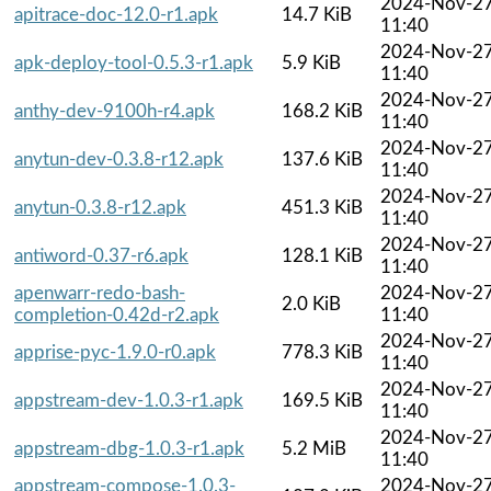
2024-Nov-2
apitrace-doc-12.0-r1.apk
14.7 KiB
11:40
2024-Nov-2
apk-deploy-tool-0.5.3-r1.apk
5.9 KiB
11:40
2024-Nov-2
anthy-dev-9100h-r4.apk
168.2 KiB
11:40
2024-Nov-2
anytun-dev-0.3.8-r12.apk
137.6 KiB
11:40
2024-Nov-2
anytun-0.3.8-r12.apk
451.3 KiB
11:40
2024-Nov-2
antiword-0.37-r6.apk
128.1 KiB
11:40
apenwarr-redo-bash-
2024-Nov-2
2.0 KiB
completion-0.42d-r2.apk
11:40
2024-Nov-2
apprise-pyc-1.9.0-r0.apk
778.3 KiB
11:40
2024-Nov-2
appstream-dev-1.0.3-r1.apk
169.5 KiB
11:40
2024-Nov-2
appstream-dbg-1.0.3-r1.apk
5.2 MiB
11:40
appstream-compose-1.0.3-
2024-Nov-2