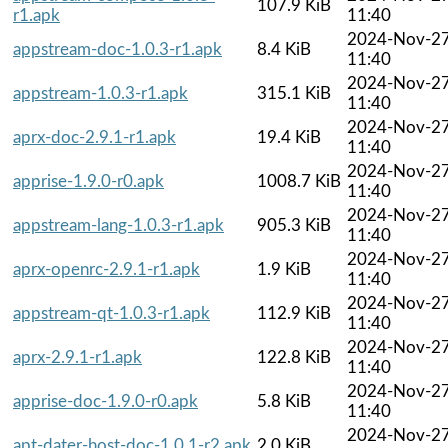
107.9 KiB
r1.apk
11:40
2024-Nov-2
appstream-doc-1.0.3-r1.apk
8.4 KiB
11:40
2024-Nov-2
appstream-1.0.3-r1.apk
315.1 KiB
11:40
2024-Nov-2
aprx-doc-2.9.1-r1.apk
19.4 KiB
11:40
2024-Nov-2
apprise-1.9.0-r0.apk
1008.7 KiB
11:40
2024-Nov-2
appstream-lang-1.0.3-r1.apk
905.3 KiB
11:40
2024-Nov-2
aprx-openrc-2.9.1-r1.apk
1.9 KiB
11:40
2024-Nov-2
appstream-qt-1.0.3-r1.apk
112.9 KiB
11:40
2024-Nov-2
aprx-2.9.1-r1.apk
122.8 KiB
11:40
2024-Nov-2
apprise-doc-1.9.0-r0.apk
5.8 KiB
11:40
2024-Nov-2
apt-dater-host-doc-1.0.1-r2.apk
2.0 KiB