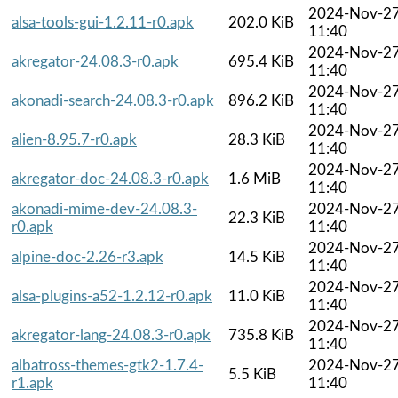
2024-Nov-2
alsa-tools-gui-1.2.11-r0.apk
202.0 KiB
11:40
2024-Nov-2
akregator-24.08.3-r0.apk
695.4 KiB
11:40
2024-Nov-2
akonadi-search-24.08.3-r0.apk
896.2 KiB
11:40
2024-Nov-2
alien-8.95.7-r0.apk
28.3 KiB
11:40
2024-Nov-2
akregator-doc-24.08.3-r0.apk
1.6 MiB
11:40
akonadi-mime-dev-24.08.3-
2024-Nov-2
22.3 KiB
r0.apk
11:40
2024-Nov-2
alpine-doc-2.26-r3.apk
14.5 KiB
11:40
2024-Nov-2
alsa-plugins-a52-1.2.12-r0.apk
11.0 KiB
11:40
2024-Nov-2
akregator-lang-24.08.3-r0.apk
735.8 KiB
11:40
albatross-themes-gtk2-1.7.4-
2024-Nov-2
5.5 KiB
r1.apk
11:40