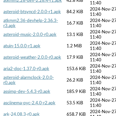
atkmm2.28-dev-2.28.4-r1.apk
42.8 KiB
11:40
2024-Nov-2
asteroid-btsyncd-2.0.0-r1.apk
84.2 KiB
11:40
atkmm2.36-devhelp-2.36.3-
2024-Nov-2
16.7 KiB
r3.apk
11:40
2024-Nov-2
asteroid-music-2.0.0-r0.apk
13.1 KiB
11:40
2024-Nov-2
atuin-15.0.0-r1.apk
1.2 MiB
11:40
2024-Nov-2
asteroid-weather-2.0.0-r0.apk
17.9 KiB
11:40
2024-Nov-2
aria2-doc-1.37.0-r0.apk
153.6 KiB
11:40
asteroid-alarmclock-2.0.0-
2024-Nov-2
26.2 KiB
r0.apk
11:40
2024-Nov-2
assimp-dev-5.4.3-r0.apk
185.9 KiB
11:40
2024-Nov-2
asciinema-pyc-2.4.0-r2.apk
53.5 KiB
11:40
2024-Nov-2
ark-24.08.3-r0.apk
658.7 KiB