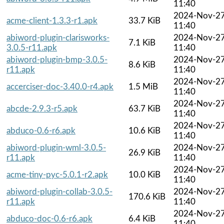
11:40
2024-Nov-2
acme-client-1.3.3-r1.apk
33.7 KiB
11:40
abiword-plugin-clarisworks-
2024-Nov-2
7.1 KiB
3.0.5-r11.apk
11:40
abiword-plugin-bmp-3.0.5-
2024-Nov-2
8.6 KiB
r11.apk
11:40
2024-Nov-2
accerciser-doc-3.40.0-r4.apk
1.5 MiB
11:40
2024-Nov-2
abcde-2.9.3-r5.apk
63.7 KiB
11:40
2024-Nov-2
abduco-0.6-r6.apk
10.6 KiB
11:40
abiword-plugin-wml-3.0.5-
2024-Nov-2
26.9 KiB
r11.apk
11:40
2024-Nov-2
acme-tiny-pyc-5.0.1-r2.apk
10.0 KiB
11:40
abiword-plugin-collab-3.0.5-
2024-Nov-2
170.6 KiB
r11.apk
11:40
2024-Nov-2
abduco-doc-0.6-r6.apk
6.4 KiB
11:40