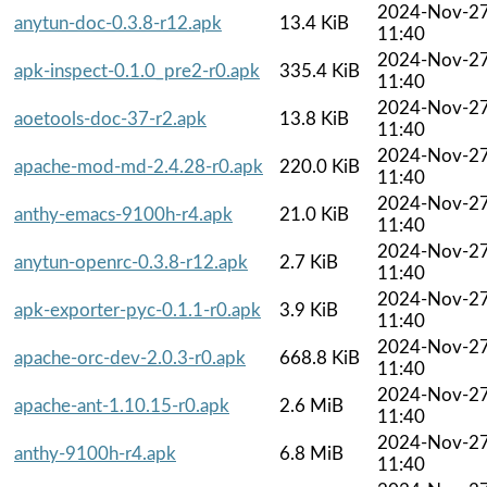
2024-Nov-2
anytun-doc-0.3.8-r12.apk
13.4 KiB
11:40
2024-Nov-2
apk-inspect-0.1.0_pre2-r0.apk
335.4 KiB
11:40
2024-Nov-2
aoetools-doc-37-r2.apk
13.8 KiB
11:40
2024-Nov-2
apache-mod-md-2.4.28-r0.apk
220.0 KiB
11:40
2024-Nov-2
anthy-emacs-9100h-r4.apk
21.0 KiB
11:40
2024-Nov-2
anytun-openrc-0.3.8-r12.apk
2.7 KiB
11:40
2024-Nov-2
apk-exporter-pyc-0.1.1-r0.apk
3.9 KiB
11:40
2024-Nov-2
apache-orc-dev-2.0.3-r0.apk
668.8 KiB
11:40
2024-Nov-2
apache-ant-1.10.15-r0.apk
2.6 MiB
11:40
2024-Nov-2
anthy-9100h-r4.apk
6.8 MiB
11:40