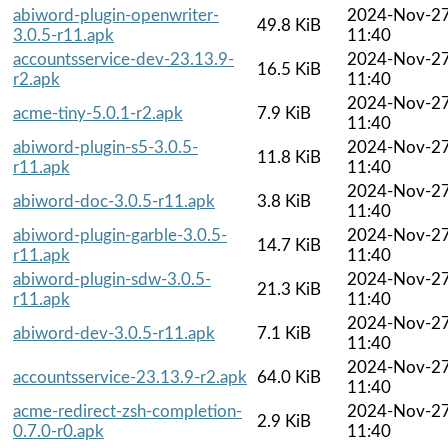
abiword-plugin-openwriter-
2024-Nov-2
49.8 KiB
3.0.5-r11.apk
11:40
accountsservice-dev-23.13.9-
2024-Nov-2
16.5 KiB
r2.apk
11:40
2024-Nov-2
acme-tiny-5.0.1-r2.apk
7.9 KiB
11:40
abiword-plugin-s5-3.0.5-
2024-Nov-2
11.8 KiB
r11.apk
11:40
2024-Nov-2
abiword-doc-3.0.5-r11.apk
3.8 KiB
11:40
abiword-plugin-garble-3.0.5-
2024-Nov-2
14.7 KiB
r11.apk
11:40
abiword-plugin-sdw-3.0.5-
2024-Nov-2
21.3 KiB
r11.apk
11:40
2024-Nov-2
abiword-dev-3.0.5-r11.apk
7.1 KiB
11:40
2024-Nov-2
accountsservice-23.13.9-r2.apk
64.0 KiB
11:40
acme-redirect-zsh-completion-
2024-Nov-2
2.9 KiB
0.7.0-r0.apk
11:40