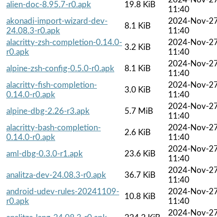
alien-doc-8.95.7-r0.apk
19.8 KiB
11:40
akonadi-import-wizard-dev-
2024-Nov-2
8.1 KiB
24.08.3-r0.apk
11:40
alacritty-zsh-completion-0.14.0-
2024-Nov-2
3.2 KiB
r0.apk
11:40
2024-Nov-2
alpine-zsh-config-0.5.0-r0.apk
8.1 KiB
11:40
alacritty-fish-completion-
2024-Nov-2
3.0 KiB
0.14.0-r0.apk
11:40
2024-Nov-2
alpine-dbg-2.26-r3.apk
5.7 MiB
11:40
alacritty-bash-completion-
2024-Nov-2
2.6 KiB
0.14.0-r0.apk
11:40
2024-Nov-2
aml-dbg-0.3.0-r1.apk
23.6 KiB
11:40
2024-Nov-2
analitza-dev-24.08.3-r0.apk
36.7 KiB
11:40
android-udev-rules-20241109-
2024-Nov-2
10.8 KiB
r0.apk
11:40
2024-Nov-2