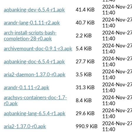
2024-Nov-2
aqbanking-dev-6.5.4-r1.apk
41.4 KiB
11:40
2024-Nov-2
arandr-lang-0.1.11-r2.apk
40.7 KiB
11:40
arch-install-scripts-bash-
2024-Nov-2
2.2 KiB
completion-28-r0.apk
11:40
2024-Nov-2
archivemount-doc-0.9.1-r3.apk
5.4 KiB
11:40
2024-Nov-2
aqbanking-doc-6.5.4-r1.apk
27.7 KiB
11:40
2024-Nov-2
aria2-daemon-1.37.0-r0.apk
3.5 KiB
11:40
2024-Nov-2
arandr-0.1.11-r2.apk
31.3 KiB
11:40
arachsys-containers-doc-1.7-
2024-Nov-2
8.4 KiB
r0.apk
11:40
2024-Nov-2
aqbanking-lang-6.5.4-r1.apk
29.6 KiB
11:40
2024-Nov-2
aria2-1.37.0-r0.apk
990.9 KiB
11:40