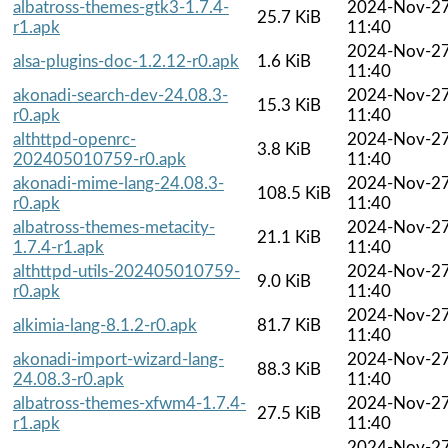
albatross-themes-gtk3-1.7.4-
2024-Nov-2
25.7 KiB
r1.apk
11:40
2024-Nov-2
alsa-plugins-doc-1.2.12-r0.apk
1.6 KiB
11:40
akonadi-search-dev-24.08.3-
2024-Nov-2
15.3 KiB
r0.apk
11:40
althttpd-openrc-
2024-Nov-2
3.8 KiB
202405010759-r0.apk
11:40
akonadi-mime-lang-24.08.3-
2024-Nov-2
108.5 KiB
r0.apk
11:40
albatross-themes-metacity-
2024-Nov-2
21.1 KiB
1.7.4-r1.apk
11:40
althttpd-utils-202405010759-
2024-Nov-2
9.0 KiB
r0.apk
11:40
2024-Nov-2
alkimia-lang-8.1.2-r0.apk
81.7 KiB
11:40
akonadi-import-wizard-lang-
2024-Nov-2
88.3 KiB
24.08.3-r0.apk
11:40
albatross-themes-xfwm4-1.7.4-
2024-Nov-2
27.5 KiB
r1.apk
11:40
2024-Nov-2