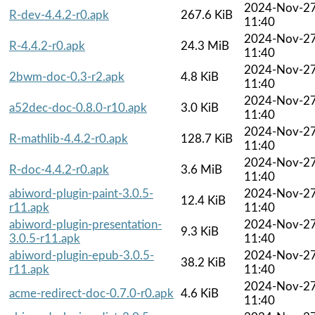
2024-Nov-2
R-dev-4.4.2-r0.apk
267.6 KiB
11:40
2024-Nov-2
R-4.4.2-r0.apk
24.3 MiB
11:40
2024-Nov-2
2bwm-doc-0.3-r2.apk
4.8 KiB
11:40
2024-Nov-2
a52dec-doc-0.8.0-r10.apk
3.0 KiB
11:40
2024-Nov-2
R-mathlib-4.4.2-r0.apk
128.7 KiB
11:40
2024-Nov-2
R-doc-4.4.2-r0.apk
3.6 MiB
11:40
abiword-plugin-paint-3.0.5-
2024-Nov-2
12.4 KiB
r11.apk
11:40
abiword-plugin-presentation-
2024-Nov-2
9.3 KiB
3.0.5-r11.apk
11:40
abiword-plugin-epub-3.0.5-
2024-Nov-2
38.2 KiB
r11.apk
11:40
2024-Nov-2
acme-redirect-doc-0.7.0-r0.apk
4.6 KiB
11:40