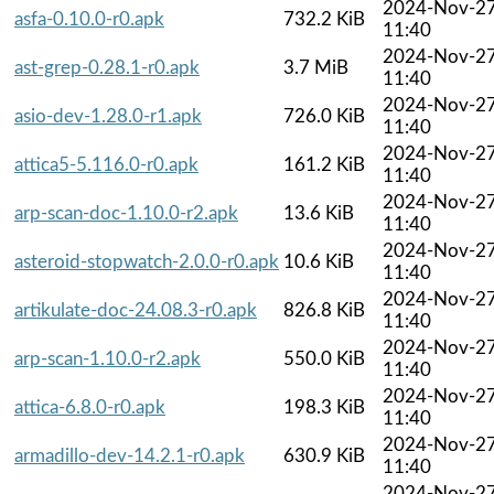
2024-Nov-2
asfa-0.10.0-r0.apk
732.2 KiB
11:40
2024-Nov-2
ast-grep-0.28.1-r0.apk
3.7 MiB
11:40
2024-Nov-2
asio-dev-1.28.0-r1.apk
726.0 KiB
11:40
2024-Nov-2
attica5-5.116.0-r0.apk
161.2 KiB
11:40
2024-Nov-2
arp-scan-doc-1.10.0-r2.apk
13.6 KiB
11:40
2024-Nov-2
asteroid-stopwatch-2.0.0-r0.apk
10.6 KiB
11:40
2024-Nov-2
artikulate-doc-24.08.3-r0.apk
826.8 KiB
11:40
2024-Nov-2
arp-scan-1.10.0-r2.apk
550.0 KiB
11:40
2024-Nov-2
attica-6.8.0-r0.apk
198.3 KiB
11:40
2024-Nov-2
armadillo-dev-14.2.1-r0.apk
630.9 KiB
11:40
2024-Nov-2