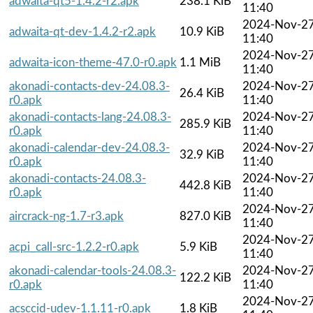
adwaita-qt5-1.4.2-r2.apk
238.1 KiB
11:40
2024-Nov-2
adwaita-qt-dev-1.4.2-r2.apk
10.9 KiB
11:40
2024-Nov-2
adwaita-icon-theme-47.0-r0.apk
1.1 MiB
11:40
akonadi-contacts-dev-24.08.3-
2024-Nov-2
26.4 KiB
r0.apk
11:40
akonadi-contacts-lang-24.08.3-
2024-Nov-2
285.9 KiB
r0.apk
11:40
akonadi-calendar-dev-24.08.3-
2024-Nov-2
32.9 KiB
r0.apk
11:40
akonadi-contacts-24.08.3-
2024-Nov-2
442.8 KiB
r0.apk
11:40
2024-Nov-2
aircrack-ng-1.7-r3.apk
827.0 KiB
11:40
2024-Nov-2
acpi_call-src-1.2.2-r0.apk
5.9 KiB
11:40
akonadi-calendar-tools-24.08.3-
2024-Nov-2
122.2 KiB
r0.apk
11:40
2024-Nov-2
acsccid-udev-1.1.11-r0.apk
1.8 KiB