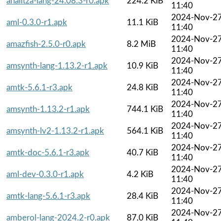
analitza-lang-24.08.3-r0.apk
224.2 KiB
11:40
2024-Nov-2
aml-0.3.0-r1.apk
11.1 KiB
11:40
2024-Nov-2
amazfish-2.5.0-r0.apk
8.2 MiB
11:40
2024-Nov-2
amsynth-lang-1.13.2-r1.apk
10.9 KiB
11:40
2024-Nov-2
amtk-5.6.1-r3.apk
24.8 KiB
11:40
2024-Nov-2
amsynth-1.13.2-r1.apk
744.1 KiB
11:40
2024-Nov-2
amsynth-lv2-1.13.2-r1.apk
564.1 KiB
11:40
2024-Nov-2
amtk-doc-5.6.1-r3.apk
40.7 KiB
11:40
2024-Nov-2
aml-dev-0.3.0-r1.apk
4.2 KiB
11:40
2024-Nov-2
amtk-lang-5.6.1-r3.apk
28.4 KiB
11:40
2024-Nov-2
amberol-lang-2024.2-r0.apk
87.0 KiB