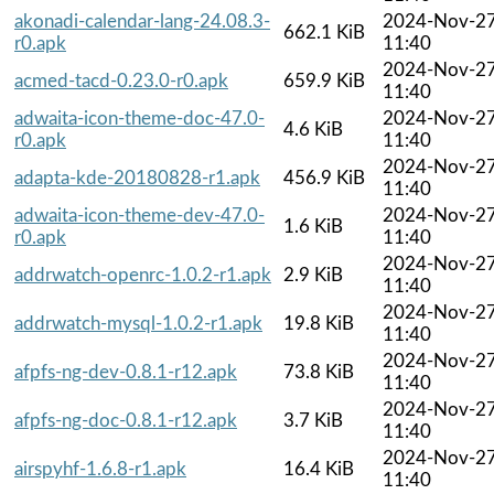
akonadi-calendar-lang-24.08.3-
2024-Nov-2
662.1 KiB
r0.apk
11:40
2024-Nov-2
acmed-tacd-0.23.0-r0.apk
659.9 KiB
11:40
adwaita-icon-theme-doc-47.0-
2024-Nov-2
4.6 KiB
r0.apk
11:40
2024-Nov-2
adapta-kde-20180828-r1.apk
456.9 KiB
11:40
adwaita-icon-theme-dev-47.0-
2024-Nov-2
1.6 KiB
r0.apk
11:40
2024-Nov-2
addrwatch-openrc-1.0.2-r1.apk
2.9 KiB
11:40
2024-Nov-2
addrwatch-mysql-1.0.2-r1.apk
19.8 KiB
11:40
2024-Nov-2
afpfs-ng-dev-0.8.1-r12.apk
73.8 KiB
11:40
2024-Nov-2
afpfs-ng-doc-0.8.1-r12.apk
3.7 KiB
11:40
2024-Nov-2
airspyhf-1.6.8-r1.apk
16.4 KiB
11:40