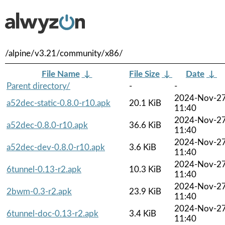
/alpine/v3.21/community/x86/
File Name
↓
File Size
↓
Date
↓
Parent directory/
-
-
2024-Nov-2
a52dec-static-0.8.0-r10.apk
20.1 KiB
11:40
2024-Nov-2
a52dec-0.8.0-r10.apk
36.6 KiB
11:40
2024-Nov-2
a52dec-dev-0.8.0-r10.apk
3.6 KiB
11:40
2024-Nov-2
6tunnel-0.13-r2.apk
10.3 KiB
11:40
2024-Nov-2
2bwm-0.3-r2.apk
23.9 KiB
11:40
2024-Nov-2
6tunnel-doc-0.13-r2.apk
3.4 KiB
11:40