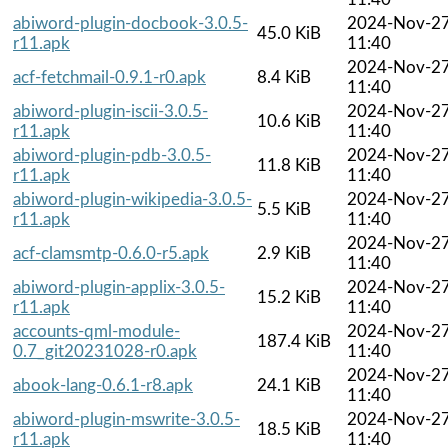
abiword-plugin-docbook-3.0.5-
2024-Nov-2
45.0 KiB
r11.apk
11:40
2024-Nov-2
acf-fetchmail-0.9.1-r0.apk
8.4 KiB
11:40
abiword-plugin-iscii-3.0.5-
2024-Nov-2
10.6 KiB
r11.apk
11:40
abiword-plugin-pdb-3.0.5-
2024-Nov-2
11.8 KiB
r11.apk
11:40
abiword-plugin-wikipedia-3.0.5-
2024-Nov-2
5.5 KiB
r11.apk
11:40
2024-Nov-2
acf-clamsmtp-0.6.0-r5.apk
2.9 KiB
11:40
abiword-plugin-applix-3.0.5-
2024-Nov-2
15.2 KiB
r11.apk
11:40
accounts-qml-module-
2024-Nov-2
187.4 KiB
0.7_git20231028-r0.apk
11:40
2024-Nov-2
abook-lang-0.6.1-r8.apk
24.1 KiB
11:40
abiword-plugin-mswrite-3.0.5-
2024-Nov-2
18.5 KiB
r11.apk
11:40