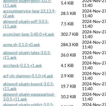
abiword-plugin-gdict-3.0.5-
2024-Nov-2
5.4 KiB
r11.apk
11:40
accountsservice-lang-23.13.9-
2024-Nov-2
28.5 KiB
r2.apk
11:40
abiword-plugin-pdf-3.0.5-
2024-Nov-2
7.5 KiB
r11.apk
11:40
2024-Nov-2
accerciser-lang-3.40.0-r4.apk
302.7 KiB
11:40
2024-Nov-2
acme.sh-3.1.0-r0.apk
284.3 KiB
11:40
abiword-plugin-latex-3.0.5-
2024-Nov-2
26.0 KiB
r11.apk
11:40
2024-Nov-2
acccheck-0.2.1-r1.apk
4.1 KiB
11:40
2024-Nov-2
acf-vlc-daemon-0.5.0-r4.apk
2.9 KiB
11:40
abiword-plugin-kword-3.0.5-
2024-Nov-2
19.7 KiB
r11.apk
11:40
abiword-plugin-passepartout-
2024-Nov-2
10.2 KiB
3.0.5-r11.apk
11:40
abiword-plugin-urldict-3.0.5-
2024-Nov-2