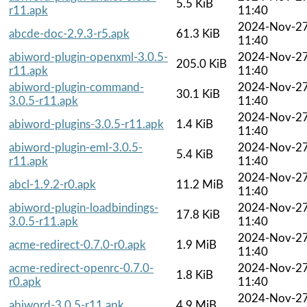
5.5 KiB
r11.apk
11:40
2024-Nov-2
abcde-doc-2.9.3-r5.apk
61.3 KiB
11:40
abiword-plugin-openxml-3.0.5-
2024-Nov-2
205.0 KiB
r11.apk
11:40
abiword-plugin-command-
2024-Nov-2
30.1 KiB
3.0.5-r11.apk
11:40
2024-Nov-2
abiword-plugins-3.0.5-r11.apk
1.4 KiB
11:40
abiword-plugin-eml-3.0.5-
2024-Nov-2
5.4 KiB
r11.apk
11:40
2024-Nov-2
abcl-1.9.2-r0.apk
11.2 MiB
11:40
abiword-plugin-loadbindings-
2024-Nov-2
17.8 KiB
3.0.5-r11.apk
11:40
2024-Nov-2
acme-redirect-0.7.0-r0.apk
1.9 MiB
11:40
acme-redirect-openrc-0.7.0-
2024-Nov-2
1.8 KiB
r0.apk
11:40
2024-Nov-2
abiword-3.0.5-r11.apk
4.9 MiB