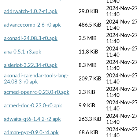
11:40
2024-Nov-2
addrwatch-1.0.2-r1.apk
29.0 KiB
11:40
2024-Nov-2
advancecomp-2.6-r0.apk
486.5 KiB
11:40
2024-Nov-2
akonadi-24.08.3-r0.apk
3.5 MiB
11:40
2024-Nov-2
aha-0.5.1-r3.apk
11.8 KiB
11:40
2024-Nov-2
aisleriot-3.22.34-r0.apk
8.3 MiB
11:40
akonadi-calendar-tools-lang-
2024-Nov-2
209.7 KiB
24.08.3-r0.apk
11:40
2024-Nov-2
acmed-openrc-0.23.0-r0.apk
2.3 KiB
11:40
2024-Nov-2
acmed-doc-0.23.0-r0.apk
9.9 KiB
11:40
2024-Nov-2
adwaita-qt6-1.4.2-r2.apk
263.3 KiB
11:40
2024-Nov-2
adman-pyc-0.9.0-r4.apk
68.6 KiB
11:40