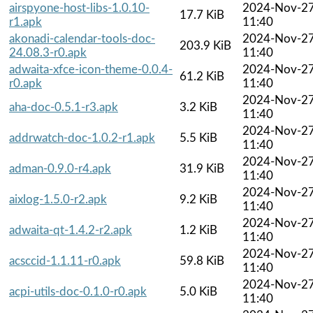
airspyone-host-libs-1.0.10-
2024-Nov-2
17.7 KiB
r1.apk
11:40
akonadi-calendar-tools-doc-
2024-Nov-2
203.9 KiB
24.08.3-r0.apk
11:40
adwaita-xfce-icon-theme-0.0.4-
2024-Nov-2
61.2 KiB
r0.apk
11:40
2024-Nov-2
aha-doc-0.5.1-r3.apk
3.2 KiB
11:40
2024-Nov-2
addrwatch-doc-1.0.2-r1.apk
5.5 KiB
11:40
2024-Nov-2
adman-0.9.0-r4.apk
31.9 KiB
11:40
2024-Nov-2
aixlog-1.5.0-r2.apk
9.2 KiB
11:40
2024-Nov-2
adwaita-qt-1.4.2-r2.apk
1.2 KiB
11:40
2024-Nov-2
acsccid-1.1.11-r0.apk
59.8 KiB
11:40
2024-Nov-2
acpi-utils-doc-0.1.0-r0.apk
5.0 KiB
11:40