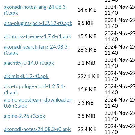
akonadi-notes-lang-24.08.3-
2024-Nov-2
14.6 KiB
r0.apk
11:40
2024-Nov-2
alsa-plugins-jack-1.2.12-r0.apk
8.5 KiB
11:40
2024-Nov-2
albatross-themes-1.7.4-r1.apk
15.5 KiB
11:40
akonadi-search-lang-24.08.3-
2024-Nov-2
28.3 KiB
r0.apk
11:40
2024-Nov-2
alacritty-0.14.0-r0.apk
2.1 MiB
11:40
2024-Nov-2
alkimia-8.1.2-r0.apk
227.1 KiB
11:40
alsa-topology-conf-1.2.5.1-
2024-Nov-2
16.8 KiB
r1.apk
11:40
alpine-appstream-downloader-
2024-Nov-2
3.3 KiB
0.6-r3.apk
11:40
2024-Nov-2
alpine-2.26-r3.apk
3.5 MiB
11:40
2024-Nov-2
akonadi-notes-24.08.3-r0.apk
22.4 KiB
11:40