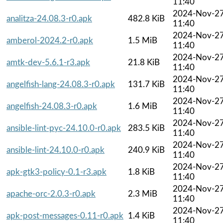
11:40
2024-Nov-2
analitza-24.08.3-r0.apk
482.8 KiB
11:40
2024-Nov-2
amberol-2024.2-r0.apk
1.5 MiB
11:40
2024-Nov-2
amtk-dev-5.6.1-r3.apk
21.8 KiB
11:40
2024-Nov-2
angelfish-lang-24.08.3-r0.apk
131.7 KiB
11:40
2024-Nov-2
angelfish-24.08.3-r0.apk
1.6 MiB
11:40
2024-Nov-2
ansible-lint-pyc-24.10.0-r0.apk
283.5 KiB
11:40
2024-Nov-2
ansible-lint-24.10.0-r0.apk
240.9 KiB
11:40
2024-Nov-2
apk-gtk3-policy-0.1-r3.apk
1.8 KiB
11:40
2024-Nov-2
apache-orc-2.0.3-r0.apk
2.3 MiB
11:40
2024-Nov-2
apk-post-messages-0.11-r0.apk
1.4 KiB
11:40