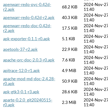
apenwarr-redo-pyc-0.42d-
2024-Nov-2
68.2 KiB
r2.apk
11:40
2024-Nov-2
apenwarr-redo-0.42d-r2.apk
40.3 KiB
11:40
apenwarr-redo-doc-0.42d-
2024-Nov-2
17.5 KiB
r2.apk
11:40
2024-Nov-2
apk-exporter-0.1.1-r0.apk
5.1 KiB
11:40
2024-Nov-2
aoetools-37-r2.apk
22.9 KiB
11:40
2024-Nov-2
apache-orc-doc-2.0.3-r0.apk
7.6 KiB
11:40
2024-Nov-2
apitrace-12.0-r1.apk
4.9 MiB
11:40
apache-mod-md-doc-2.4.28-
2024-Nov-2
50.9 KiB
r0.apk
11:40
2024-Nov-2
apk-gtk3-0.1-r3.apk
28.6 KiB
11:40
aparte-0.2.0_git20240515-
2024-Nov-2
2.3 MiB
r0.apk
11:40