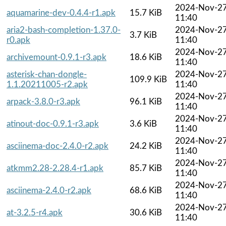
2024-Nov-2
aquamarine-dev-0.4.4-r1.apk
15.7 KiB
11:40
aria2-bash-completion-1.37.0-
2024-Nov-2
3.7 KiB
r0.apk
11:40
2024-Nov-2
archivemount-0.9.1-r3.apk
18.6 KiB
11:40
asterisk-chan-dongle-
2024-Nov-2
109.9 KiB
1.1.20211005-r2.apk
11:40
2024-Nov-2
arpack-3.8.0-r3.apk
96.1 KiB
11:40
2024-Nov-2
atinout-doc-0.9.1-r3.apk
3.6 KiB
11:40
2024-Nov-2
asciinema-doc-2.4.0-r2.apk
24.2 KiB
11:40
2024-Nov-2
atkmm2.28-2.28.4-r1.apk
85.7 KiB
11:40
2024-Nov-2
asciinema-2.4.0-r2.apk
68.6 KiB
11:40
2024-Nov-2
at-3.2.5-r4.apk
30.6 KiB
11:40