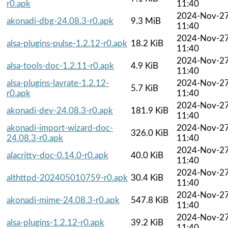
r0.apk
11:40
2024-Nov-2
akonadi-dbg-24.08.3-r0.apk
9.3 MiB
11:40
2024-Nov-2
alsa-plugins-pulse-1.2.12-r0.apk
18.2 KiB
11:40
2024-Nov-2
alsa-tools-doc-1.2.11-r0.apk
4.9 KiB
11:40
alsa-plugins-lavrate-1.2.12-
2024-Nov-2
5.7 KiB
r0.apk
11:40
2024-Nov-2
akonadi-dev-24.08.3-r0.apk
181.9 KiB
11:40
akonadi-import-wizard-doc-
2024-Nov-2
326.0 KiB
24.08.3-r0.apk
11:40
2024-Nov-2
alacritty-doc-0.14.0-r0.apk
40.0 KiB
11:40
2024-Nov-2
althttpd-202405010759-r0.apk
30.4 KiB
11:40
2024-Nov-2
akonadi-mime-24.08.3-r0.apk
547.8 KiB
11:40
2024-Nov-2
alsa-plugins-1.2.12-r0.apk
39.2 KiB
11:40