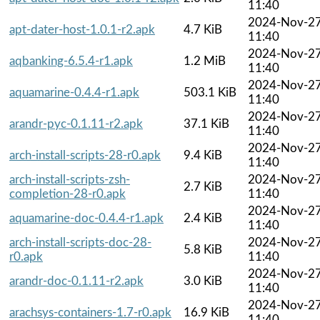
11:40
2024-Nov-2
apt-dater-host-1.0.1-r2.apk
4.7 KiB
11:40
2024-Nov-2
aqbanking-6.5.4-r1.apk
1.2 MiB
11:40
2024-Nov-2
aquamarine-0.4.4-r1.apk
503.1 KiB
11:40
2024-Nov-2
arandr-pyc-0.1.11-r2.apk
37.1 KiB
11:40
2024-Nov-2
arch-install-scripts-28-r0.apk
9.4 KiB
11:40
arch-install-scripts-zsh-
2024-Nov-2
2.7 KiB
completion-28-r0.apk
11:40
2024-Nov-2
aquamarine-doc-0.4.4-r1.apk
2.4 KiB
11:40
arch-install-scripts-doc-28-
2024-Nov-2
5.8 KiB
r0.apk
11:40
2024-Nov-2
arandr-doc-0.1.11-r2.apk
3.0 KiB
11:40
2024-Nov-2
arachsys-containers-1.7-r0.apk
16.9 KiB
11:40