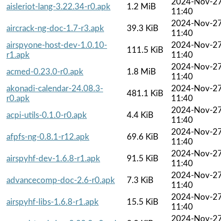
2024-Nov-2
aisleriot-lang-3.22.34-r0.apk
1.2 MiB
11:40
2024-Nov-2
aircrack-ng-doc-1.7-r3.apk
39.3 KiB
11:40
airspyone-host-dev-1.0.10-
2024-Nov-2
111.5 KiB
r1.apk
11:40
2024-Nov-2
acmed-0.23.0-r0.apk
1.8 MiB
11:40
akonadi-calendar-24.08.3-
2024-Nov-2
481.1 KiB
r0.apk
11:40
2024-Nov-2
acpi-utils-0.1.0-r0.apk
4.4 KiB
11:40
2024-Nov-2
afpfs-ng-0.8.1-r12.apk
69.6 KiB
11:40
2024-Nov-2
airspyhf-dev-1.6.8-r1.apk
91.5 KiB
11:40
2024-Nov-2
advancecomp-doc-2.6-r0.apk
7.3 KiB
11:40
2024-Nov-2
airspyhf-libs-1.6.8-r1.apk
15.5 KiB
11:40
2024-Nov-2