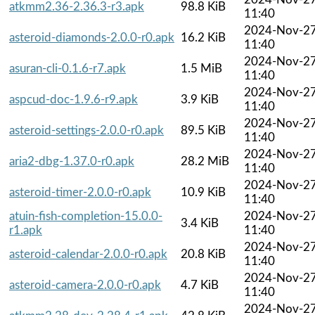
atkmm2.36-2.36.3-r3.apk
98.8 KiB
11:40
2024-Nov-2
asteroid-diamonds-2.0.0-r0.apk
16.2 KiB
11:40
2024-Nov-2
asuran-cli-0.1.6-r7.apk
1.5 MiB
11:40
2024-Nov-2
aspcud-doc-1.9.6-r9.apk
3.9 KiB
11:40
2024-Nov-2
asteroid-settings-2.0.0-r0.apk
89.5 KiB
11:40
2024-Nov-2
aria2-dbg-1.37.0-r0.apk
28.2 MiB
11:40
2024-Nov-2
asteroid-timer-2.0.0-r0.apk
10.9 KiB
11:40
atuin-fish-completion-15.0.0-
2024-Nov-2
3.4 KiB
r1.apk
11:40
2024-Nov-2
asteroid-calendar-2.0.0-r0.apk
20.8 KiB
11:40
2024-Nov-2
asteroid-camera-2.0.0-r0.apk
4.7 KiB
11:40
2024-Nov-2