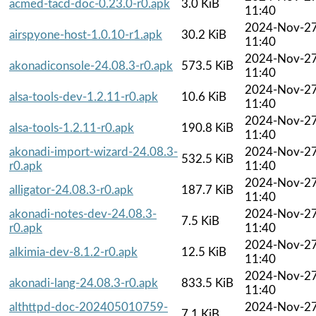
acmed-tacd-doc-0.23.0-r0.apk
3.0 KiB
11:40
2024-Nov-2
airspyone-host-1.0.10-r1.apk
30.2 KiB
11:40
2024-Nov-2
akonadiconsole-24.08.3-r0.apk
573.5 KiB
11:40
2024-Nov-2
alsa-tools-dev-1.2.11-r0.apk
10.6 KiB
11:40
2024-Nov-2
alsa-tools-1.2.11-r0.apk
190.8 KiB
11:40
akonadi-import-wizard-24.08.3-
2024-Nov-2
532.5 KiB
r0.apk
11:40
2024-Nov-2
alligator-24.08.3-r0.apk
187.7 KiB
11:40
akonadi-notes-dev-24.08.3-
2024-Nov-2
7.5 KiB
r0.apk
11:40
2024-Nov-2
alkimia-dev-8.1.2-r0.apk
12.5 KiB
11:40
2024-Nov-2
akonadi-lang-24.08.3-r0.apk
833.5 KiB
11:40
althttpd-doc-202405010759-
2024-Nov-2
7.1 KiB