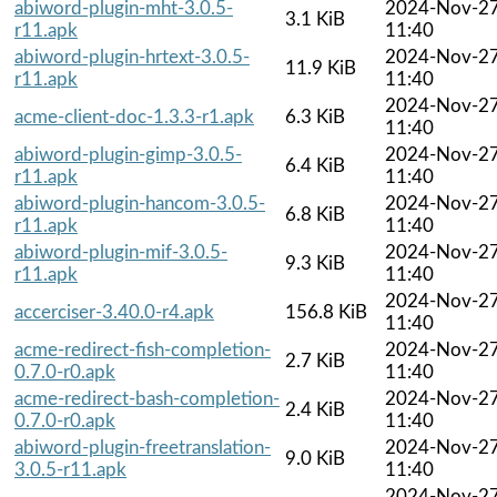
abiword-plugin-mht-3.0.5-
2024-Nov-2
3.1 KiB
r11.apk
11:40
abiword-plugin-hrtext-3.0.5-
2024-Nov-2
11.9 KiB
r11.apk
11:40
2024-Nov-2
acme-client-doc-1.3.3-r1.apk
6.3 KiB
11:40
abiword-plugin-gimp-3.0.5-
2024-Nov-2
6.4 KiB
r11.apk
11:40
abiword-plugin-hancom-3.0.5-
2024-Nov-2
6.8 KiB
r11.apk
11:40
abiword-plugin-mif-3.0.5-
2024-Nov-2
9.3 KiB
r11.apk
11:40
2024-Nov-2
accerciser-3.40.0-r4.apk
156.8 KiB
11:40
acme-redirect-fish-completion-
2024-Nov-2
2.7 KiB
0.7.0-r0.apk
11:40
acme-redirect-bash-completion-
2024-Nov-2
2.4 KiB
0.7.0-r0.apk
11:40
abiword-plugin-freetranslation-
2024-Nov-2
9.0 KiB
3.0.5-r11.apk
11:40
2024-Nov-2