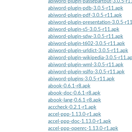
abiword-plugin-passepartout-3.0.5-r1
abiword-plugin-pdb-3.0.5-r11.apk
abiword-plugin-pdf-3.0.5-r11.apk
abiword-plugin-presentation-3.0.5-r1
abiword-plugin-s5-3.0.5-r11.apk
abiword-plugin-sdw-3.0.5-r11.apk
abiword-plugin-t602-3.0.5-r11.apk
abiword-plugin-urldict-3.0.5-r11.apk
abiword-plugin-wikipedia-3.0.5-r11.a
abiword-plugin-wml-3.0.5-r11.apk
abiword-plugin-xslfo-3.0.5-r11.apk
abiword-plugins-3.0.5-r11.apk
abook-0.6.1-r8.apk
abook-doc-0.6.1-r8.apk
abook-lang-0.6.1-r8.apk
acccheck-0.2.1-r1.apk
accel-ppp-1.13.0-r1.apk
accel-ppp-doc-1.13.0-r1.apk
accel-ppp-openrc-1.13.0-r1.apk