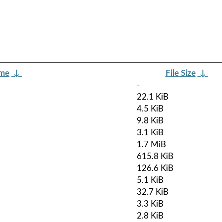
ame
↓
File Size
↓
-
22.1 KiB
4.5 KiB
9.8 KiB
3.1 KiB
1.7 MiB
615.8 KiB
126.6 KiB
5.1 KiB
32.7 KiB
3.3 KiB
2.8 KiB