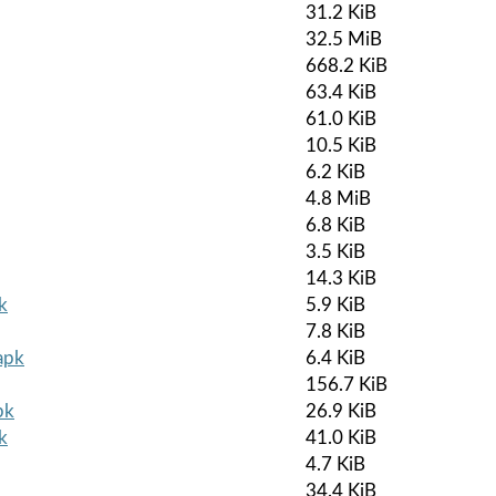
31.2 KiB
32.5 MiB
668.2 KiB
63.4 KiB
61.0 KiB
10.5 KiB
6.2 KiB
4.8 MiB
6.8 KiB
3.5 KiB
14.3 KiB
k
5.9 KiB
7.8 KiB
apk
6.4 KiB
156.7 KiB
pk
26.9 KiB
k
41.0 KiB
4.7 KiB
34.4 KiB