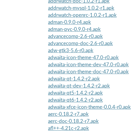
addrwatch-doc-1.0.2-r1.apk
addrwatch-mysql-1.0.2-r1.apk
addrwatch-openrc-1.0.2-r1.apk
adman-0.9.0-r4.apk
adman-pyc-0.9.0-r4.apk
advancecomp-2.6-r0.apk
advancecomp-doc-2.6-r0.apk
adw-gtk3-5.6-r0.apk
adwaita-icon-theme-47.0-r0.apk
adwaita-icon-theme-dev-47.0-r0.apk
adwaita-icon-theme-doc-47.0-r0.apk
adwaita-qt-1.4.2-r2.apk
adwaita-qt-dev-1.4.2-r2.apk
adwaita-qt5-1.4.2-r2.apk
adwaita-qt6-1.4.2-r2.apk
adwaita-xfce-icon-theme-0.0.4-r0.apk
aerc-0.18.2-r7.apk
aerc-doc-0.18.2-r7.apk
afl++-4.21c-r2.apk