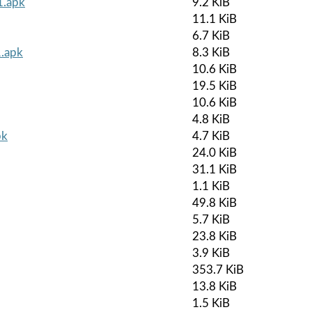
1.apk
9.2 KiB
11.1 KiB
6.7 KiB
1.apk
8.3 KiB
10.6 KiB
19.5 KiB
10.6 KiB
4.8 KiB
pk
4.7 KiB
24.0 KiB
31.1 KiB
1.1 KiB
49.8 KiB
5.7 KiB
23.8 KiB
3.9 KiB
353.7 KiB
13.8 KiB
1.5 KiB