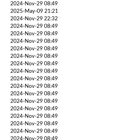
2024-Nov-29 08:49
2025-May-09 21:21
2024-Nov-29 22:32
2024-Nov-29 08:49
2024-Nov-29 08:49
2024-Nov-29 08:49
2024-Nov-29 08:49
2024-Nov-29 08:49
2024-Nov-29 08:49
2024-Nov-29 08:49
2024-Nov-29 08:49
2024-Nov-29 08:49
2024-Nov-29 08:49
2024-Nov-29 08:49
2024-Nov-29 08:49
2024-Nov-29 08:49
2024-Nov-29 08:49
2024-Nov-29 08:49
2024-Nov-29 08:49