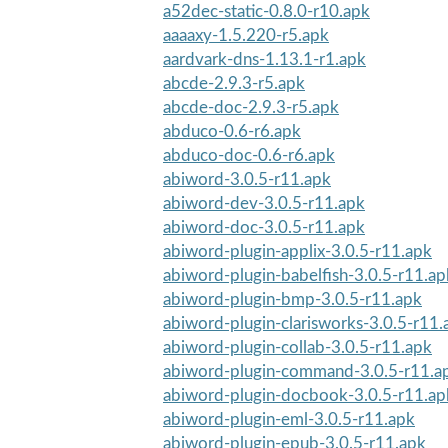
a52dec-static-0.8.0-r10.apk
aaaaxy-1.5.220-r5.apk
aardvark-dns-1.13.1-r1.apk
abcde-2.9.3-r5.apk
abcde-doc-2.9.3-r5.apk
abduco-0.6-r6.apk
abduco-doc-0.6-r6.apk
abiword-3.0.5-r11.apk
abiword-dev-3.0.5-r11.apk
abiword-doc-3.0.5-r11.apk
abiword-plugin-applix-3.0.5-r11.apk
abiword-plugin-babelfish-3.0.5-r11.ap
abiword-plugin-bmp-3.0.5-r11.apk
abiword-plugin-clarisworks-3.0.5-r11.
abiword-plugin-collab-3.0.5-r11.apk
abiword-plugin-command-3.0.5-r11.a
abiword-plugin-docbook-3.0.5-r11.ap
abiword-plugin-eml-3.0.5-r11.apk
abiword-plugin-epub-3.0.5-r11.apk