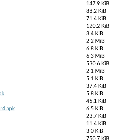
147.9 KiB
88.2 KiB
71.4 KiB
120.2 KiB
3.4 KiB
2.2 MiB
6.8 KiB
6.3 MiB
530.6 KiB
2.1 MiB
5.1 KiB
37.4 KiB
pk
5.8 KiB
45.1 KiB
-r4.apk
6.5 KiB
23.7 KiB
11.4 KiB
3.0 KiB
750.7 KiB