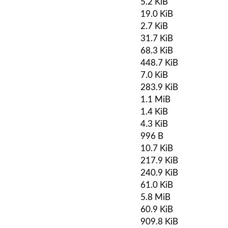
5.2 KiB
19.0 KiB
2.7 KiB
31.7 KiB
68.3 KiB
448.7 KiB
7.0 KiB
283.9 KiB
1.1 MiB
1.4 KiB
4.3 KiB
996 B
10.7 KiB
217.9 KiB
240.9 KiB
61.0 KiB
5.8 MiB
60.9 KiB
909.8 KiB