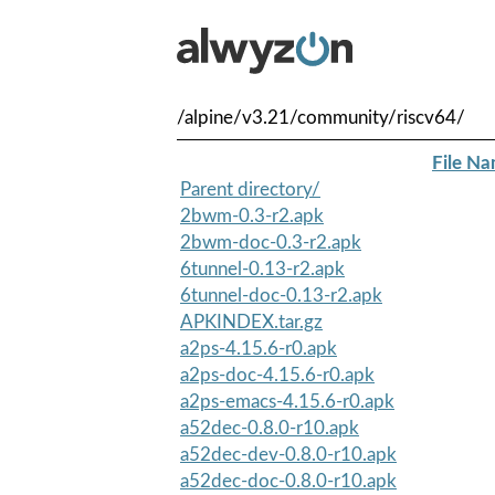
/alpine/v3.21/community/riscv64/
File N
Parent directory/
2bwm-0.3-r2.apk
2bwm-doc-0.3-r2.apk
6tunnel-0.13-r2.apk
6tunnel-doc-0.13-r2.apk
APKINDEX.tar.gz
a2ps-4.15.6-r0.apk
a2ps-doc-4.15.6-r0.apk
a2ps-emacs-4.15.6-r0.apk
a52dec-0.8.0-r10.apk
a52dec-dev-0.8.0-r10.apk
a52dec-doc-0.8.0-r10.apk