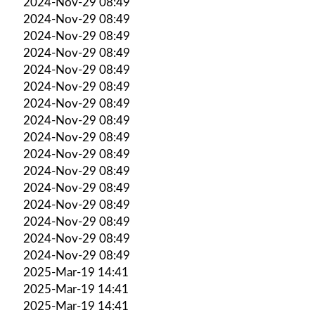
2024-Nov-29 08:49
2024-Nov-29 08:49
2024-Nov-29 08:49
2024-Nov-29 08:49
2024-Nov-29 08:49
2024-Nov-29 08:49
2024-Nov-29 08:49
2024-Nov-29 08:49
2024-Nov-29 08:49
2024-Nov-29 08:49
2024-Nov-29 08:49
2024-Nov-29 08:49
2024-Nov-29 08:49
2024-Nov-29 08:49
2024-Nov-29 08:49
2024-Nov-29 08:49
2025-Mar-19 14:41
2025-Mar-19 14:41
2025-Mar-19 14:41