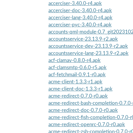
accerciser-3.40.0-r4.apk
accerciser-doc-3.40.0-r4.apk
accerciser-lang-3.40.0-r4.apk
accerciser-pyc-3.40.0-r4.apk
accounts-qml-module-0.7_git2023102
accountsservice-23.13.9-r2.apk
accountsservice-dev-23.13.9-r2.apk
accountsservice-lang-23.13.9-r2.apk
acf-clamav-0.8.0-r4.apk
acf-clamsmtp-0.6.0-r5.apk
acf-fetchmail-0.9.1-r0.apk
acme-client-1.3.3-r1.apk
acme-client-doc-1.3.3-r1.apk
acme-redirect-0.7.0-r0.apk
acme-redirect-bash-completion-0.7.0-
acme-redirect-doc-0.7.0-r0.apk
acme-redirect-fish-completion-0.7.0-r
acme-redirect-openrc-0.7.0-r0.apk
acme-redirect-zsh-completion-0.7.0-r