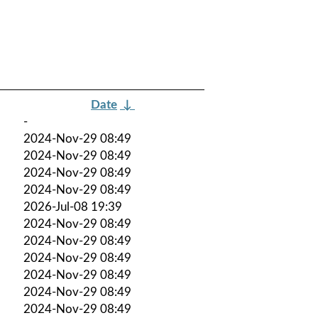
Date
↓
-
2024-Nov-29 08:49
2024-Nov-29 08:49
2024-Nov-29 08:49
2024-Nov-29 08:49
2026-Jul-08 19:39
2024-Nov-29 08:49
2024-Nov-29 08:49
2024-Nov-29 08:49
2024-Nov-29 08:49
2024-Nov-29 08:49
2024-Nov-29 08:49