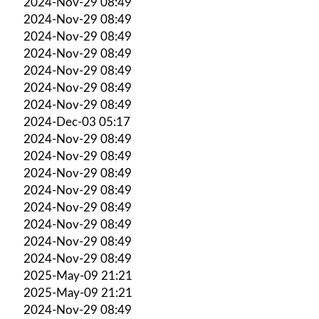
2024-Nov-29 08:49
2024-Nov-29 08:49
2024-Nov-29 08:49
2024-Nov-29 08:49
2024-Nov-29 08:49
2024-Nov-29 08:49
2024-Nov-29 08:49
2024-Dec-03 05:17
2024-Nov-29 08:49
2024-Nov-29 08:49
2024-Nov-29 08:49
2024-Nov-29 08:49
2024-Nov-29 08:49
2024-Nov-29 08:49
2024-Nov-29 08:49
2024-Nov-29 08:49
2025-May-09 21:21
2025-May-09 21:21
2024-Nov-29 08:49