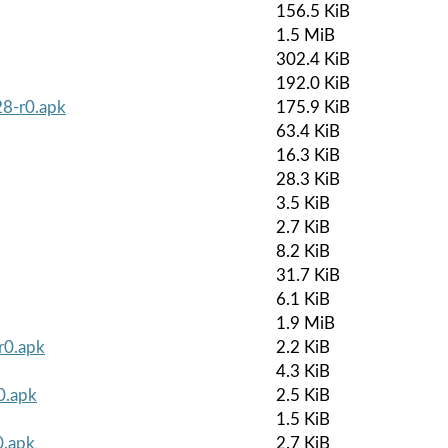
156.5 KiB
1.5 MiB
302.4 KiB
192.0 KiB
8-r0.apk
175.9 KiB
63.4 KiB
16.3 KiB
28.3 KiB
3.5 KiB
2.7 KiB
8.2 KiB
31.7 KiB
6.1 KiB
1.9 MiB
r0.apk
2.2 KiB
4.3 KiB
0.apk
2.5 KiB
1.5 KiB
0.apk
2.7 KiB