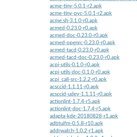
acme-tiny-5.0.1-r2.apk
acme-tiny-pyc-5.0.1-r2.apk
acme.sh-3.1.0-r0.apk
acmed-0.23.0-r0.apk
acmed-doc-0.23.0-r0.apk
acmed-openrc-0.23.0-r0.apk
acmed-tacd-0.23.0-r0.apk
acmed-tacd-doc-0.23.0-r0.apk
acpi-utils-0.1.0-r0.apk
acpi-utils-doc-0.1.0-r0.apk
acpi_call-src-1.2.2-r0.apk
acsccid-1.1.11-r0.apk
acsccid-udev-1.1.11-r0.apk
actionlint-1.7.4-r5.apk
actionlint-doc-1.7.4-r5.apk
adapta-kde-20180828-r1.apk
adbtuifm-0.5.8-r10.apk
addrwatch-1.0.2-r1.apk