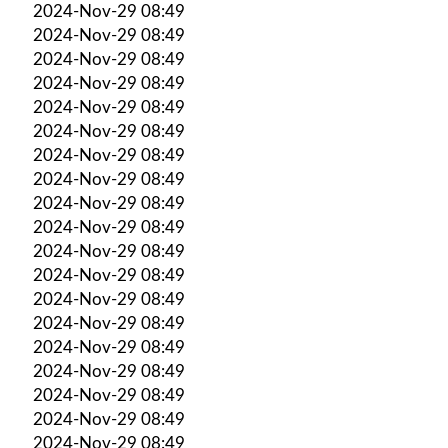
2024-Nov-29 08:49
2024-Nov-29 08:49
2024-Nov-29 08:49
2024-Nov-29 08:49
2024-Nov-29 08:49
2024-Nov-29 08:49
2024-Nov-29 08:49
2024-Nov-29 08:49
2024-Nov-29 08:49
2024-Nov-29 08:49
2024-Nov-29 08:49
2024-Nov-29 08:49
2024-Nov-29 08:49
2024-Nov-29 08:49
2024-Nov-29 08:49
2024-Nov-29 08:49
2024-Nov-29 08:49
2024-Nov-29 08:49
2024-Nov-29 08:49