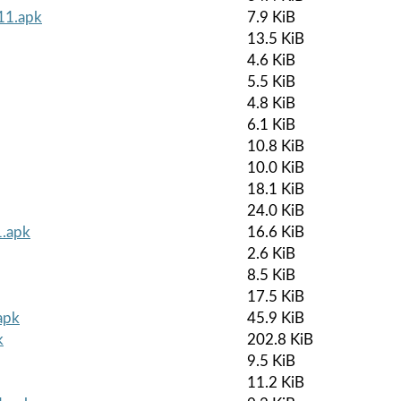
r11.apk
7.9 KiB
13.5 KiB
4.6 KiB
5.5 KiB
4.8 KiB
6.1 KiB
10.8 KiB
10.0 KiB
18.1 KiB
24.0 KiB
1.apk
16.6 KiB
2.6 KiB
8.5 KiB
17.5 KiB
apk
45.9 KiB
k
202.8 KiB
9.5 KiB
11.2 KiB