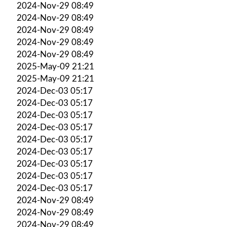
2024-Nov-29 08:49
2024-Nov-29 08:49
2024-Nov-29 08:49
2024-Nov-29 08:49
2024-Nov-29 08:49
2025-May-09 21:21
2025-May-09 21:21
2024-Dec-03 05:17
2024-Dec-03 05:17
2024-Dec-03 05:17
2024-Dec-03 05:17
2024-Dec-03 05:17
2024-Dec-03 05:17
2024-Dec-03 05:17
2024-Dec-03 05:17
2024-Dec-03 05:17
2024-Nov-29 08:49
2024-Nov-29 08:49
2024-Nov-29 08:49