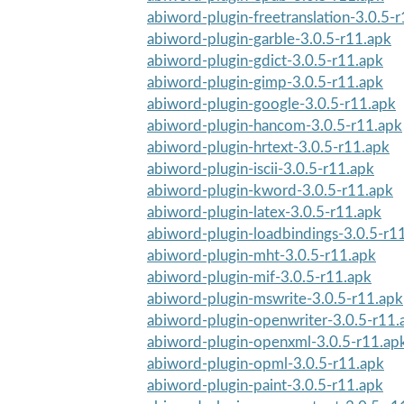
abiword-plugin-freetranslation-3.0.5-
abiword-plugin-garble-3.0.5-r11.apk
abiword-plugin-gdict-3.0.5-r11.apk
abiword-plugin-gimp-3.0.5-r11.apk
abiword-plugin-google-3.0.5-r11.apk
abiword-plugin-hancom-3.0.5-r11.apk
abiword-plugin-hrtext-3.0.5-r11.apk
abiword-plugin-iscii-3.0.5-r11.apk
abiword-plugin-kword-3.0.5-r11.apk
abiword-plugin-latex-3.0.5-r11.apk
abiword-plugin-loadbindings-3.0.5-r1
abiword-plugin-mht-3.0.5-r11.apk
abiword-plugin-mif-3.0.5-r11.apk
abiword-plugin-mswrite-3.0.5-r11.apk
abiword-plugin-openwriter-3.0.5-r11.
abiword-plugin-openxml-3.0.5-r11.ap
abiword-plugin-opml-3.0.5-r11.apk
abiword-plugin-paint-3.0.5-r11.apk