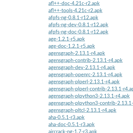
afl++-doc-4.21c-r2.apk
afl++-tools-4.21c-r2.apk
afpfs-ng-0.8.1-r12.apk
afpfs-ng-dev-0.8.1-r12.apk
afpfs-ng-doc-0.8.1-r12.apk
age-1.2.1-r5.apk
age-doc-1.2.1-r5.apk
agensgraph-2.13.1-r4.apk
agensgraph-contrib-2.13.1-r4.apk
agensgraph-dev-2.13.1-r4.apk
agensgraph-openrc-2.13.1-r4.apk
agensgraph-plperl-2.13.1-r4.apk
agensgraph-plperl-contrib-2.13.1-r4.a
agensgraph-plpython3-2.13.1-r4.apk
agensgraph-plpython3-contrib-2.13.1
agensgraph-pltcl-2.13.1-r4.apk
aha-0.5.1-r3.apk
aha-doc-0.5.1-r3.apk
aircrack-ng-1.7-r3.apk