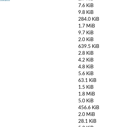
7.6 KiB
9.8 KiB
284.0 KiB
1.7 MiB
9.7 KiB
2.0 KiB
639.5 KiB
2.8 KiB
4.2 KiB
4.8 KiB
5.6 KiB
63.1 KiB
1.5 KiB
1.8 MiB
5.0 KiB
456.6 KiB
2.0 MiB
28.1 KiB