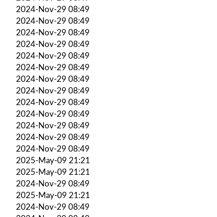
2024-Nov-29 08:49
2024-Nov-29 08:49
2024-Nov-29 08:49
2024-Nov-29 08:49
2024-Nov-29 08:49
2024-Nov-29 08:49
2024-Nov-29 08:49
2024-Nov-29 08:49
2024-Nov-29 08:49
2024-Nov-29 08:49
2024-Nov-29 08:49
2024-Nov-29 08:49
2024-Nov-29 08:49
2025-May-09 21:21
2025-May-09 21:21
2024-Nov-29 08:49
2025-May-09 21:21
2024-Nov-29 08:49