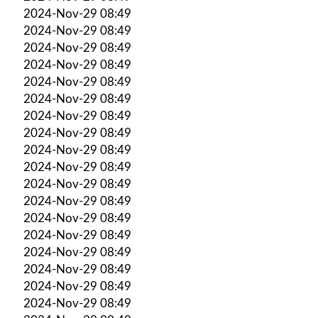
2024-Nov-29 08:49
2024-Nov-29 08:49
2024-Nov-29 08:49
2024-Nov-29 08:49
2024-Nov-29 08:49
2024-Nov-29 08:49
2024-Nov-29 08:49
2024-Nov-29 08:49
2024-Nov-29 08:49
2024-Nov-29 08:49
2024-Nov-29 08:49
2024-Nov-29 08:49
2024-Nov-29 08:49
2024-Nov-29 08:49
2024-Nov-29 08:49
2024-Nov-29 08:49
2024-Nov-29 08:49
2024-Nov-29 08:49