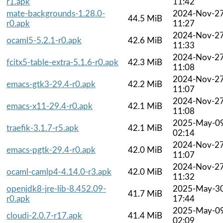
r1.apk
11:42
mate-backgrounds-1.28.0-
2024-Nov-2
44.5 MiB
r0.apk
11:27
2024-Nov-2
ocaml5-5.2.1-r0.apk
42.6 MiB
11:33
2024-Nov-2
fcitx5-table-extra-5.1.6-r0.apk
42.3 MiB
11:08
2024-Nov-2
emacs-gtk3-29.4-r0.apk
42.2 MiB
11:07
2024-Nov-2
emacs-x11-29.4-r0.apk
42.1 MiB
11:08
2025-May-0
traefik-3.1.7-r5.apk
42.1 MiB
02:14
2024-Nov-2
emacs-pgtk-29.4-r0.apk
42.0 MiB
11:07
2024-Nov-2
ocaml-camlp4-4.14.0-r3.apk
42.0 MiB
11:32
openjdk8-jre-lib-8.452.09-
2025-May-3
41.7 MiB
r0.apk
17:44
2025-May-0
cloudi-2.0.7-r17.apk
41.4 MiB
02:09