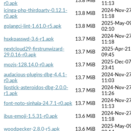
13.8 MiB
r0.apk
11:13
icinga-php-thirdparty-0.12.1-
2024-Nov-2
13.8 MiB
r0.apk
11:18
2025-May-0
golangci-lint-1.61.0-r5.apk
13.8 MiB
02:10
2024-Nov-2
hsxkpasswd-3.6-r1.apk
13.7 MiB
11:18
nextcloud29-firstrunwizard-
2025-Apr-21
13.7 MiB
29.0.16-r0.apk
09:45
2025-Dec-0
mozjs-128.14.0-r0.apk
13.7 MiB
23:41
audacious-plugins-dbg-4.4.1-
2024-Nov-2
13.7 MiB
r0.apk
11:03
lipstick-asteroidos-dbg-2.0.0-
2024-Nov-2
13.7 MiB
r1.apk
11:26
2024-Nov-2
font-noto-sinhala-24.7.1-r0.apk
13.7 MiB
11:13
2024-Nov-2
ibus-emoji-1.5.31-r0.apk
13.6 MiB
11:18
2025-May-0
woodpecker-2.8.0-r5.apk
13.6 MiB