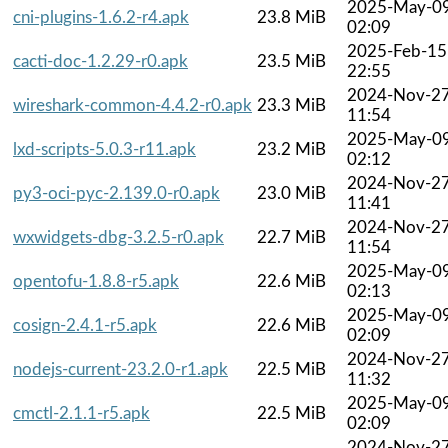
2025-May-0
cni-plugins-1.6.2-r4.apk
23.8 MiB
02:09
2025-Feb-15
cacti-doc-1.2.29-r0.apk
23.5 MiB
22:55
2024-Nov-2
wireshark-common-4.4.2-r0.apk
23.3 MiB
11:54
2025-May-0
lxd-scripts-5.0.3-r11.apk
23.2 MiB
02:12
2024-Nov-2
py3-oci-pyc-2.139.0-r0.apk
23.0 MiB
11:41
2024-Nov-2
wxwidgets-dbg-3.2.5-r0.apk
22.7 MiB
11:54
2025-May-0
opentofu-1.8.8-r5.apk
22.6 MiB
02:13
2025-May-0
cosign-2.4.1-r5.apk
22.6 MiB
02:09
2024-Nov-2
nodejs-current-23.2.0-r1.apk
22.5 MiB
11:32
2025-May-0
cmctl-2.1.1-r5.apk
22.5 MiB
02:09
2024-Nov-2