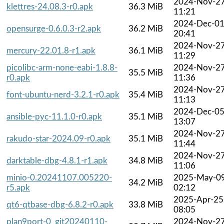
2024-Nov-2
klettres-24.08.3-r0.apk
36.3 MiB
11:21
2024-Dec-0
opensurge-0.6.0.3-r2.apk
36.2 MiB
20:41
2024-Nov-2
mercury-22.01.8-r1.apk
36.1 MiB
11:29
picolibc-arm-none-eabi-1.8.8-
2024-Nov-2
35.5 MiB
r0.apk
11:36
2024-Nov-2
font-ubuntu-nerd-3.2.1-r0.apk
35.4 MiB
11:13
2024-Dec-0
ansible-pyc-11.1.0-r0.apk
35.1 MiB
13:07
2024-Nov-2
rakudo-star-2024.09-r0.apk
35.1 MiB
11:44
2024-Nov-2
darktable-dbg-4.8.1-r1.apk
34.8 MiB
11:06
minio-0.20241107.005220-
2025-May-0
34.2 MiB
r5.apk
02:12
2025-Apr-25
qt6-qtbase-dbg-6.8.2-r0.apk
33.8 MiB
08:05
plan9port-0_git20240110-
2024-Nov-2