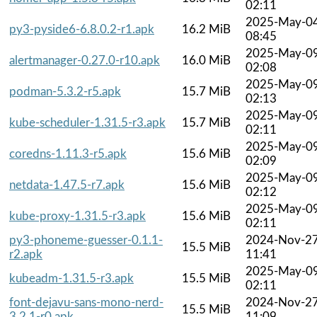
02:11
2025-May-0
py3-pyside6-6.8.0.2-r1.apk
16.2 MiB
08:45
2025-May-0
alertmanager-0.27.0-r10.apk
16.0 MiB
02:08
2025-May-0
podman-5.3.2-r5.apk
15.7 MiB
02:13
2025-May-0
kube-scheduler-1.31.5-r3.apk
15.7 MiB
02:11
2025-May-0
coredns-1.11.3-r5.apk
15.6 MiB
02:09
2025-May-0
netdata-1.47.5-r7.apk
15.6 MiB
02:12
2025-May-0
kube-proxy-1.31.5-r3.apk
15.6 MiB
02:11
py3-phoneme-guesser-0.1.1-
2024-Nov-2
15.5 MiB
r2.apk
11:41
2025-May-0
kubeadm-1.31.5-r3.apk
15.5 MiB
02:11
font-dejavu-sans-mono-nerd-
2024-Nov-2
15.5 MiB
3.2.1-r0.apk
11:09