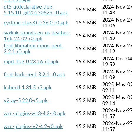
qt5-qtdeclarative-dbg-
2024-Nov-2
15.5 MiB
5.15.10_git20230629-r0.apk
11:43
2024-Nov-2
cyclone-stage0-0.36.0-r0.apk
15.5 MiB
11:06
svxlink-sounds-en_us-heather-
2024-Nov-2
15.4 MiB
16k-24.02-r0.apk
11:49
font-liberation-mono-nerd-
2024-Nov-2
15.4 MiB
3.2.1-r0.apk
11:12
2024-Dec-0
mpd-dbg-0.23.16-r0.apk
15.4 MiB
12:59
2024-Nov-2
font-hack-nerd-3.2.1-r0.apk
15.2 MiB
11:09
2025-May-0
kubectl-1.31.5-r3.apk
15.2 MiB
02:11
2025-May-0
v2ray-5.22.0-r5.apk
15.2 MiB
02:14
2024-Nov-2
zam-plugins-vst3-4.2-r0.apk
15.2 MiB
11:57
2024-Nov-2
zam-plugins-lv2-4.2-r0.apk
15.2 MiB
11:57