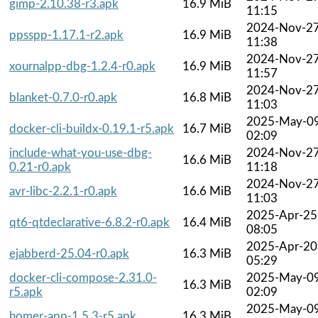
gimp-2.10.38-r3.apk
16.9 MiB
11:15
2024-Nov-2
ppsspp-1.17.1-r2.apk
16.9 MiB
11:38
2024-Nov-2
xournalpp-dbg-1.2.4-r0.apk
16.9 MiB
11:57
2024-Nov-2
blanket-0.7.0-r0.apk
16.8 MiB
11:03
2025-May-0
docker-cli-buildx-0.19.1-r5.apk
16.7 MiB
02:09
include-what-you-use-dbg-
2024-Nov-2
16.6 MiB
0.21-r0.apk
11:18
2024-Nov-2
avr-libc-2.2.1-r0.apk
16.6 MiB
11:03
2025-Apr-25
qt6-qtdeclarative-6.8.2-r0.apk
16.4 MiB
08:05
2025-Apr-20
ejabberd-25.04-r0.apk
16.3 MiB
05:29
docker-cli-compose-2.31.0-
2025-May-0
16.3 MiB
r5.apk
02:09
2025-May-0
homer-app-1.5.3-r5.apk
16.3 MiB