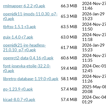
2024-Nov-2
rmlmapper-6.2.2-r0.apk
66.3 MiB
11:46
openjdk11-jmods-11.0.30_p7-
2026-Jan-29
65.3 MiB
r0.apk
15:23
2024-Nov-2
tbftss-1.5.1-r3.apk
63.5 MiB
11:50
2024-Nov-2
guix-1.4.0-r7.apk
63.0 MiB
11:18
openjdk21-jre-headless-
2026-Jan-29
61.7 MiB
21.0.10_p7-r0.apk
15:23
2024-Nov-2
openrct2-data-0.4.16-r0.apk
60.6 MiB
11:35
font-iosevka-etoile-32.2.0-
2024-Dec-0
59.4 MiB
r0.apk
12:45
2024-Nov-2
libretro-database-1.19.0-r0.apk
58.1 MiB
11:26
2025-May-0
go-1.23.9-r0.apk
57.4 MiB
20:08
2024-Dec-0
kicad-8.0.7-r0.apk
57.4 MiB
01:29