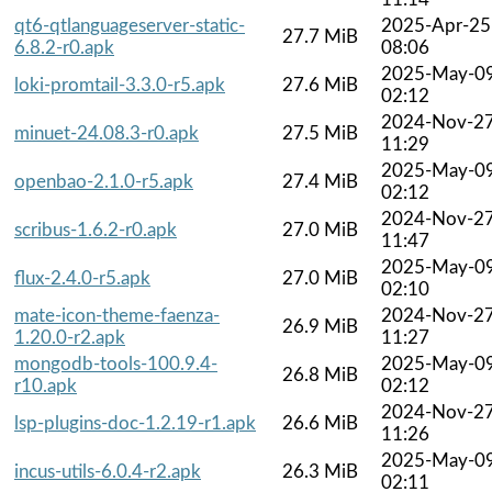
qt6-qtlanguageserver-static-
2025-Apr-25
27.7 MiB
6.8.2-r0.apk
08:06
2025-May-0
loki-promtail-3.3.0-r5.apk
27.6 MiB
02:12
2024-Nov-2
minuet-24.08.3-r0.apk
27.5 MiB
11:29
2025-May-0
openbao-2.1.0-r5.apk
27.4 MiB
02:12
2024-Nov-2
scribus-1.6.2-r0.apk
27.0 MiB
11:47
2025-May-0
flux-2.4.0-r5.apk
27.0 MiB
02:10
mate-icon-theme-faenza-
2024-Nov-2
26.9 MiB
1.20.0-r2.apk
11:27
mongodb-tools-100.9.4-
2025-May-0
26.8 MiB
r10.apk
02:12
2024-Nov-2
lsp-plugins-doc-1.2.19-r1.apk
26.6 MiB
11:26
2025-May-0
incus-utils-6.0.4-r2.apk
26.3 MiB
02:11