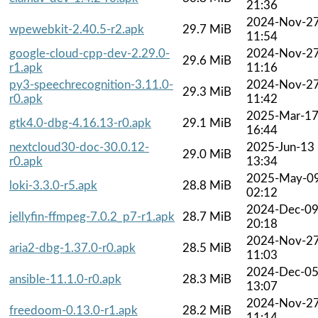
21:36
2024-Nov-2
wpewebkit-2.40.5-r2.apk
29.7 MiB
11:54
google-cloud-cpp-dev-2.29.0-
2024-Nov-2
29.6 MiB
r1.apk
11:16
py3-speechrecognition-3.11.0-
2024-Nov-2
29.3 MiB
r0.apk
11:42
2025-Mar-1
gtk4.0-dbg-4.16.13-r0.apk
29.1 MiB
16:44
nextcloud30-doc-30.0.12-
2025-Jun-13
29.0 MiB
r0.apk
13:34
2025-May-0
loki-3.3.0-r5.apk
28.8 MiB
02:12
2024-Dec-0
jellyfin-ffmpeg-7.0.2_p7-r1.apk
28.7 MiB
20:18
2024-Nov-2
aria2-dbg-1.37.0-r0.apk
28.5 MiB
11:03
2024-Dec-0
ansible-11.1.0-r0.apk
28.3 MiB
13:07
2024-Nov-2
freedoom-0.13.0-r1.apk
28.2 MiB
11:14