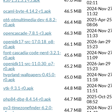
k3s-1.31.3.1-r5.apk
47.0 MiB
02:11
2024-Nov-2
ocaml-byte-4.14.2-r1.apk
46.5 MiB
11:32
qt6-qtmultimedia-dev-6.8.2-
2025-Apr-25
46.4 MiB
r0.apk
08:06
2024-Nov-2
opencascade-7.8.1-r3.apk
46.3 MiB
11:33
openjdk17-src-17.0.18_p8-
2026-Jan-29
46.1 MiB
r0.apk
15:23
font-cascadia-code-nerd-3.2.1-
2024-Nov-2
45.6 MiB
r0.apk
11:09
openjdk11-src-11.0.30_p7-
2026-Jan-29
45.2 MiB
r0.apk
15:23
hyprland-wallpapers-0.45.0-
2024-Nov-2
45.0 MiB
r0.apk
11:18
2024-Nov-2
vtk-9.3.1-r0.apk
44.8 MiB
11:51
2025-Oct-25
php84-dbg-8.4.14-r0.apk
44.7 MiB
08:52
py3-timezonefinder-6.2.0-
2024-Nov-2
44.7 MiB