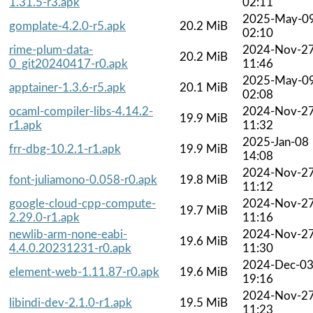
1.31.5-r3.apk
02:11
2025-May-0
gomplate-4.2.0-r5.apk
20.2 MiB
02:10
rime-plum-data-
2024-Nov-2
20.2 MiB
0_git20240417-r0.apk
11:46
2025-May-0
apptainer-1.3.6-r5.apk
20.1 MiB
02:08
ocaml-compiler-libs-4.14.2-
2024-Nov-2
19.9 MiB
r1.apk
11:32
2025-Jan-08
frr-dbg-10.2.1-r1.apk
19.9 MiB
14:08
2024-Nov-2
font-juliamono-0.058-r0.apk
19.8 MiB
11:12
google-cloud-cpp-compute-
2024-Nov-2
19.7 MiB
2.29.0-r1.apk
11:16
newlib-arm-none-eabi-
2024-Nov-2
19.6 MiB
4.4.0.20231231-r0.apk
11:30
2024-Dec-0
element-web-1.11.87-r0.apk
19.6 MiB
19:16
2024-Nov-2
libindi-dev-2.1.0-r1.apk
19.5 MiB
11:23