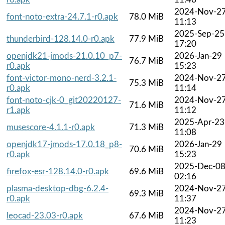
2024-Nov-2
font-noto-extra-24.7.1-r0.apk
78.0 MiB
11:13
2025-Sep-25
thunderbird-128.14.0-r0.apk
77.9 MiB
17:20
openjdk21-jmods-21.0.10_p7-
2026-Jan-29
76.7 MiB
r0.apk
15:23
font-victor-mono-nerd-3.2.1-
2024-Nov-2
75.3 MiB
r0.apk
11:14
font-noto-cjk-0_git20220127-
2024-Nov-2
71.6 MiB
r1.apk
11:12
2025-Apr-23
musescore-4.1.1-r0.apk
71.3 MiB
11:08
openjdk17-jmods-17.0.18_p8-
2026-Jan-29
70.6 MiB
r0.apk
15:23
2025-Dec-0
firefox-esr-128.14.0-r0.apk
69.6 MiB
02:16
plasma-desktop-dbg-6.2.4-
2024-Nov-2
69.3 MiB
r0.apk
11:37
2024-Nov-2
leocad-23.03-r0.apk
67.6 MiB
11:23