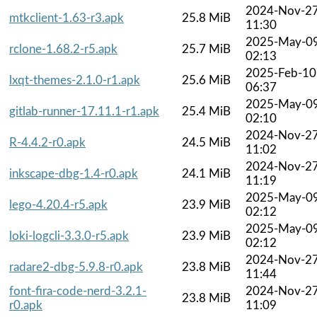
2024-Nov-2
mtkclient-1.63-r3.apk
25.8 MiB
11:30
2025-May-0
rclone-1.68.2-r5.apk
25.7 MiB
02:13
2025-Feb-10
lxqt-themes-2.1.0-r1.apk
25.6 MiB
06:37
2025-May-0
gitlab-runner-17.11.1-r1.apk
25.4 MiB
02:10
2024-Nov-2
R-4.4.2-r0.apk
24.5 MiB
11:02
2024-Nov-2
inkscape-dbg-1.4-r0.apk
24.1 MiB
11:19
2025-May-0
lego-4.20.4-r5.apk
23.9 MiB
02:12
2025-May-0
loki-logcli-3.3.0-r5.apk
23.9 MiB
02:12
2024-Nov-2
radare2-dbg-5.9.8-r0.apk
23.8 MiB
11:44
font-fira-code-nerd-3.2.1-
2024-Nov-2
23.8 MiB
r0.apk
11:09