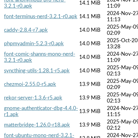
14.1 MiB
3.2.1-r0.apk
11:09
2024-Nov-2
font-terminus-nerd-3.2.1-r0.apk
14.1 MiB
11:13
2025-May-0
caddy-2.8.4-r7.apk
14.0 MiB
02:09
2025-Oct-20
phpmyadmin-5.2.3-r0.apk
14.0 MiB
13:28
font-comic-shanns-mono-nerd-
2024-Nov-2
14.0 MiB
3.2.1-r0.apk
11:09
2025-May-0
syncthing-utils-1.28.1-r5.apk
14.0 MiB
02:13
2025-May-0
chezmoi-2.55.0-r5.apk
13.9 MiB
02:09
2025-May-0
rekor-server-1.3.6-r5.apk
13.9 MiB
02:13
gnome-authenticator-dbg-4.4.0-
2024-Nov-2
13.9 MiB
r1.apk
11:15
2025-May-0
matterbridge-1.26.0-r18.apk
13.9 MiB
02:12
font-ubuntu-mono-nerd-3.2.1-
2024-Nov-2