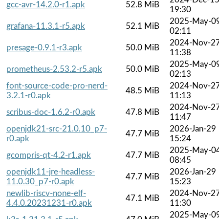
gcc-avr-14.2.0-r1.apk
52.8 MiB
19:30
2025-May-0
grafana-11.3.1-r5.apk
52.1 MiB
02:11
2024-Nov-2
presage-0.9.1-r3.apk
50.0 MiB
11:38
2025-May-0
prometheus-2.53.2-r5.apk
50.0 MiB
02:13
font-source-code-pro-nerd-
2024-Nov-2
48.5 MiB
3.2.1-r0.apk
11:13
2024-Nov-2
scribus-doc-1.6.2-r0.apk
47.8 MiB
11:47
openjdk21-src-21.0.10_p7-
2026-Jan-29
47.7 MiB
r0.apk
15:24
2025-May-0
gcompris-qt-4.2-r1.apk
47.7 MiB
08:45
openjdk11-jre-headless-
2026-Jan-29
47.7 MiB
11.0.30_p7-r0.apk
15:23
newlib-riscv-none-elf-
2024-Nov-2
47.1 MiB
4.4.0.20231231-r0.apk
11:30
2025-May-0