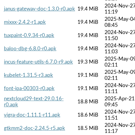
2024-Nov-2
janus-gateway-doc-1.3.0-r0.apk
19.4 MiB
11:19
2025-May-0
mixxx-2.4.2-r1.apk
19.4 MiB
08:45
2024-Nov-2
tuxpaint-0.9.34-r0.apk
19.4 MiB
11:50
2024-Nov-2
baloo-dbg-6.8.0-r0.apk
19.4 MiB
11:03
2025-May-0
incus-feature-utils-6.7.0-r9.apk
19.3 MiB
02:11
2025-May-0
kubelet-1.31.5-r3.apk
19.1 MiB
02:11
2024-Nov-2
font-ipa-00303-r0.apk
19.1 MiB
11:11
nextcloud29-text-29.0.16-
2025-Apr-21
18.8 MiB
r0.apk
09:45
2024-Nov-2
vigra-doc-1.11.1-r11.apk
18.6 MiB
11:51
2024-Nov-2
gtkmm2-doc-2.24.5-r5.apk
18.5 MiB
11:17