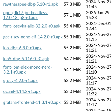
2024-Nov-2
rawtherapee-dbg-5.10-r1.apk
57.3 MiB
11:45
openjdk17-jre-headless-
2026-Jan-29
57.1 MiB
17.0.18_p8-r0.apk
15:23
2024-Dec-0
font-iosevka-aile-32.2.0-r0.apk
55.4 MiB
12:44
2024-Nov-2
gcc-riscv-none-elf-14.2.0-r0.apk
55.3 MiB
11:15
2024-Nov-2
kio-dbg-6.8.0-r0.apk
55.2 MiB
11:21
2024-Nov-2
kio5-dbg-5.116.0-r0.apk
54.7 MiB
11:21
font-ibm-plex-mono-nerd-
2024-Nov-2
54.1 MiB
3.2.1-r0.apk
11:10
2024-Nov-2
grocy-4.2.0-r1.apk
53.2 MiB
11:17
2024-Nov-2
ocaml-4.14.2-r1.apk
53.0 MiB
11:32
2024-Nov-2
grafana-frontend-11.3.1-r0.apk
53.0 MiB
11:17
2024-Dec-1