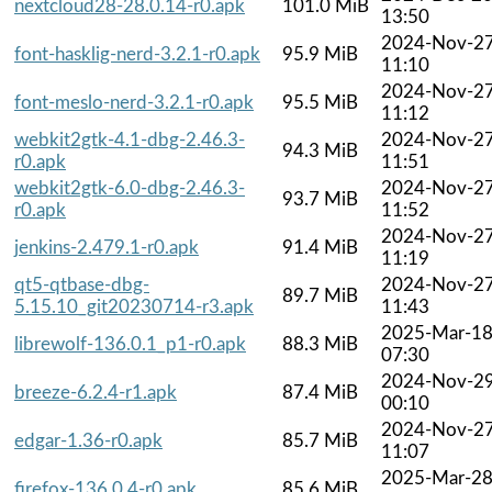
nextcloud28-28.0.14-r0.apk
101.0 MiB
13:50
2024-Nov-2
font-hasklig-nerd-3.2.1-r0.apk
95.9 MiB
11:10
2024-Nov-2
font-meslo-nerd-3.2.1-r0.apk
95.5 MiB
11:12
webkit2gtk-4.1-dbg-2.46.3-
2024-Nov-2
94.3 MiB
r0.apk
11:51
webkit2gtk-6.0-dbg-2.46.3-
2024-Nov-2
93.7 MiB
r0.apk
11:52
2024-Nov-2
jenkins-2.479.1-r0.apk
91.4 MiB
11:19
qt5-qtbase-dbg-
2024-Nov-2
89.7 MiB
5.15.10_git20230714-r3.apk
11:43
2025-Mar-1
librewolf-136.0.1_p1-r0.apk
88.3 MiB
07:30
2024-Nov-2
breeze-6.2.4-r1.apk
87.4 MiB
00:10
2024-Nov-2
edgar-1.36-r0.apk
85.7 MiB
11:07
2025-Mar-2
firefox-136.0.4-r0.apk
85.6 MiB