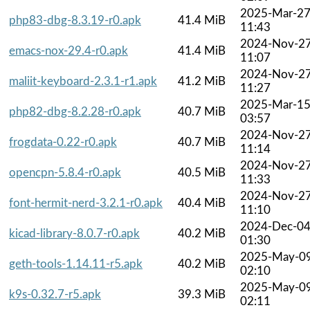
2025-Mar-2
php83-dbg-8.3.19-r0.apk
41.4 MiB
11:43
2024-Nov-2
emacs-nox-29.4-r0.apk
41.4 MiB
11:07
2024-Nov-2
maliit-keyboard-2.3.1-r1.apk
41.2 MiB
11:27
2025-Mar-1
php82-dbg-8.2.28-r0.apk
40.7 MiB
03:57
2024-Nov-2
frogdata-0.22-r0.apk
40.7 MiB
11:14
2024-Nov-2
opencpn-5.8.4-r0.apk
40.5 MiB
11:33
2024-Nov-2
font-hermit-nerd-3.2.1-r0.apk
40.4 MiB
11:10
2024-Dec-0
kicad-library-8.0.7-r0.apk
40.2 MiB
01:30
2025-May-0
geth-tools-1.14.11-r5.apk
40.2 MiB
02:10
2025-May-0
k9s-0.32.7-r5.apk
39.3 MiB
02:11