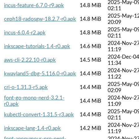
2025-May-0
incus-feature-6.7.0-r9.apk
14.8 MiB
02:11
2025-May-1
ceph18-radosgw-18.2.7-r0.apk
14.8 MiB
20:09
2025-May-0
incus-6.0.4-r2.apk
14.8 MiB
02:11
2024-Nov-2
inkscape-tutorials-1.4-r0.apk
14.6 MiB
11:19
2024-Dec-0
aws-cli-2.22.10-r0.apk
14.5 MiB
11:34
2024-Nov-2
kwayland5-dbg-5.116.0-r0.apk
14.4 MiB
11:22
2025-May-0
cri-o-1.31.3-r5.apk
14.4 MiB
02:09
font-go-mono-nerd-3.2.1-
2024-Nov-2
14.4 MiB
r0.apk
11:09
2025-May-0
kubectl-convert-1.31.5-r3.apk
14.4 MiB
02:11
2024-Nov-2
inkscape-lang-1.4-r0.apk
14.2 MiB
11:19
font-anonymous-pro-nerd-
2024-Nov-2