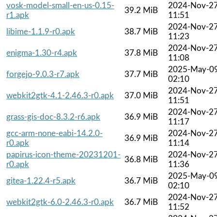
vosk-model-small-en-us-0.15-
2024-Nov-2
39.2 MiB
r1.apk
11:51
2024-Nov-2
libime-1.1.9-r0.apk
38.7 MiB
11:23
2024-Nov-2
enigma-1.30-r4.apk
37.8 MiB
11:08
2025-May-0
forgejo-9.0.3-r7.apk
37.7 MiB
02:10
2024-Nov-2
webkit2gtk-4.1-2.46.3-r0.apk
37.0 MiB
11:51
2024-Nov-2
grass-gis-doc-8.3.2-r6.apk
36.9 MiB
11:17
gcc-arm-none-eabi-14.2.0-
2024-Nov-2
36.9 MiB
r0.apk
11:14
papirus-icon-theme-20231201-
2024-Nov-2
36.8 MiB
r0.apk
11:36
2025-May-0
gitea-1.22.4-r5.apk
36.7 MiB
02:10
2024-Nov-2
webkit2gtk-6.0-2.46.3-r0.apk
36.7 MiB
11:52