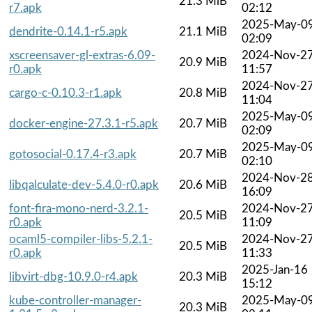
21.3 MiB
r7.apk
02:12
2025-May-0
dendrite-0.14.1-r5.apk
21.1 MiB
02:09
xscreensaver-gl-extras-6.09-
2024-Nov-2
20.9 MiB
r0.apk
11:57
2024-Nov-2
cargo-c-0.10.3-r1.apk
20.8 MiB
11:04
2025-May-0
docker-engine-27.3.1-r5.apk
20.7 MiB
02:09
2025-May-0
gotosocial-0.17.4-r3.apk
20.7 MiB
02:10
2024-Nov-2
libqalculate-dev-5.4.0-r0.apk
20.6 MiB
16:09
font-fira-mono-nerd-3.2.1-
2024-Nov-2
20.5 MiB
r0.apk
11:09
ocaml5-compiler-libs-5.2.1-
2024-Nov-2
20.5 MiB
r0.apk
11:33
2025-Jan-16
libvirt-dbg-10.9.0-r4.apk
20.3 MiB
15:12
kube-controller-manager-
2025-May-0
20.3 MiB