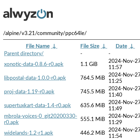
/alpine/v3.21/community/ppc64le/
File Name
↓
File Size
↓
Date
↓
Parent directory/
-
-
2024-Nov-2
xonotic-data-0.8.6-r0.apk
1.1 GiB
11:57
2024-Nov-2
libpostal-data-1.0.0-r0.apk
764.5 MiB
11:25
2024-Nov-2
proj-data-1.19-r0.apk
745.5 MiB
11:40
2024-Nov-2
supertuxkart-data-1.4-r0.apk
635.6 MiB
11:49
mbrola-voices-0_git20200330-
2024-Nov-2
555.1 MiB
r0.apk
11:29
2024-Nov-2
widelands-1.2-r1.apk
446.2 MiB
11:54