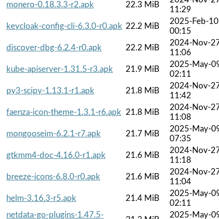
monero-0.18.3.3-r2.apk
22.3 MiB
11:29
2025-Feb-10
keycloak-config-cli-6.3.0-r0.apk
22.2 MiB
00:15
2024-Nov-2
discover-dbg-6.2.4-r0.apk
22.2 MiB
11:06
2025-May-0
kube-apiserver-1.31.5-r3.apk
21.9 MiB
02:11
2024-Nov-2
py3-scipy-1.13.1-r1.apk
21.8 MiB
11:42
2024-Nov-2
faenza-icon-theme-1.3.1-r6.apk
21.8 MiB
11:08
2025-May-0
mongooseim-6.2.1-r7.apk
21.7 MiB
07:35
2024-Nov-2
gtkmm4-doc-4.16.0-r1.apk
21.6 MiB
11:18
2024-Nov-2
breeze-icons-6.8.0-r0.apk
21.6 MiB
11:04
2025-May-0
helm-3.16.3-r5.apk
21.4 MiB
02:11
netdata-go-plugins-1.47.5-
2025-May-0