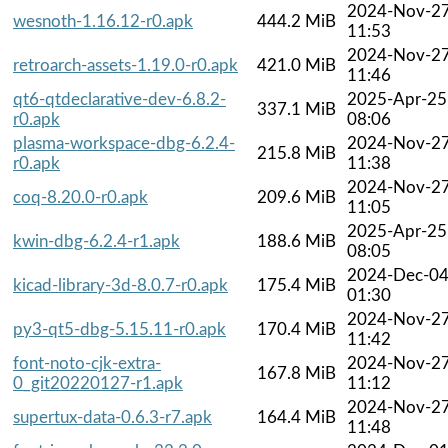
2024-Nov-2
wesnoth-1.16.12-r0.apk
444.2 MiB
11:53
2024-Nov-2
retroarch-assets-1.19.0-r0.apk
421.0 MiB
11:46
qt6-qtdeclarative-dev-6.8.2-
2025-Apr-25
337.1 MiB
r0.apk
08:06
plasma-workspace-dbg-6.2.4-
2024-Nov-2
215.8 MiB
r0.apk
11:38
2024-Nov-2
coq-8.20.0-r0.apk
209.6 MiB
11:05
2025-Apr-25
kwin-dbg-6.2.4-r1.apk
188.6 MiB
08:05
2024-Dec-0
kicad-library-3d-8.0.7-r0.apk
175.4 MiB
01:30
2024-Nov-2
py3-qt5-dbg-5.15.11-r0.apk
170.4 MiB
11:42
font-noto-cjk-extra-
2024-Nov-2
167.8 MiB
0_git20220127-r1.apk
11:12
2024-Nov-2
supertux-data-0.6.3-r7.apk
164.4 MiB
11:48