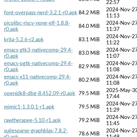
22:57
2024-Nov-2
font-overpass-nerd-3.2.1-r0.apk
84.2 MiB
11:13
picolibc-riscv-none-elf-1.8.8-
2024-Nov-2
84.0 MiB
r0.apk
11:37
2024-Nov-2
krita-5.2.6-r2.apk
83.1 MiB
11:22
emacs-gtk3-nativecomp-29.4-
2024-Nov-2
83.0 MiB
r0.apk
11:07
emacs-pgtk-nativecomp-29.4-
2024-Nov-2
82.9 MiB
r0.apk
11:08
emacs-x11-nativecomp-29.4-
2024-Nov-2
80.2 MiB
r0.apk
11:08
2025-May-3
openjdk8-dbg-8.452.09-r0.apk
79.5 MiB
17:44
2024-Nov-2
mimic1-1.3.0.1-r1.apk
79.5 MiB
11:29
2024-Nov-2
rawtherapee-5.10-r1.apk
79.2 MiB
11:45
suitesparse-graphblas-7.8.2-
2024-Nov-2
78.6 MiB
r0.apk
11:48