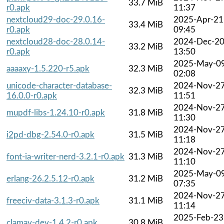
33.7 MiB
r0.apk
11:37
nextcloud29-doc-29.0.16-
2025-Apr-21
33.4 MiB
r0.apk
09:45
nextcloud28-doc-28.0.14-
2024-Dec-2
33.2 MiB
r0.apk
13:50
2025-May-0
aaaaxy-1.5.220-r5.apk
32.3 MiB
02:08
unicode-character-database-
2024-Nov-2
32.3 MiB
16.0.0-r0.apk
11:51
2024-Nov-2
mupdf-libs-1.24.10-r0.apk
31.8 MiB
11:30
2024-Nov-2
i2pd-dbg-2.54.0-r0.apk
31.5 MiB
11:18
2024-Nov-2
font-ia-writer-nerd-3.2.1-r0.apk
31.3 MiB
11:10
2025-May-0
erlang-26.2.5.12-r0.apk
31.2 MiB
07:35
2024-Nov-2
freeciv-data-3.1.3-r0.apk
31.1 MiB
11:14
2025-Feb-23
clamav-dev-1.4.2-r0.apk
30.8 MiB