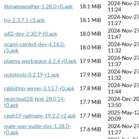
2024-Nov-2
libmateweather-1.28.0-r0.apk
18.1 MiB
11:24
2024-Nov-2
lyx-2.3.7.1-r3.apk
18.1 MiB
11:27
2024-Nov-2
sdl2-dev-2.30.9-r0.apk
18.0 MiB
11:47
ocaml-camlp4-dev-4.14.0-
2024-Nov-2
18.0 MiB
r3.apk
11:32
2024-Nov-2
plasma-workspace-6.2.4-r0.apk
17.9 MiB
11:37
2024-Nov-2
nototools-0.2.19-r1.apk
17.9 MiB
11:32
2024-Nov-2
rabbitmq-server-3.13.7-r0.apk
17.8 MiB
11:44
nextcloud28-text-28.0.14-
2024-Dec-2
17.7 MiB
r0.apk
13:50
2025-May-1
ceph19-radosgw-19.2.2-r2.apk
17.7 MiB
20:09
mate-user-guide-doc-1.28.0-
2024-Nov-2
17.6 MiB
r0.apk
11:27