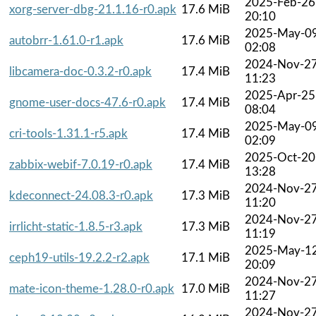
2025-Feb-26
xorg-server-dbg-21.1.16-r0.apk
17.6 MiB
20:10
2025-May-0
autobrr-1.61.0-r1.apk
17.6 MiB
02:08
2024-Nov-2
libcamera-doc-0.3.2-r0.apk
17.4 MiB
11:23
2025-Apr-25
gnome-user-docs-47.6-r0.apk
17.4 MiB
08:04
2025-May-0
cri-tools-1.31.1-r5.apk
17.4 MiB
02:09
2025-Oct-20
zabbix-webif-7.0.19-r0.apk
17.4 MiB
13:28
2024-Nov-2
kdeconnect-24.08.3-r0.apk
17.3 MiB
11:20
2024-Nov-2
irrlicht-static-1.8.5-r3.apk
17.3 MiB
11:19
2025-May-1
ceph19-utils-19.2.2-r2.apk
17.1 MiB
20:09
2024-Nov-2
mate-icon-theme-1.28.0-r0.apk
17.0 MiB
11:27
2024-Nov-2