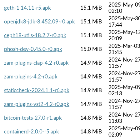
2025-May-0
geth-1.14.11-r5.apk
15.1 MiB
02:10
2025-May-3
openjdk8-jdk-8.452.09-r0.apk
15.1 MiB
17:44
2025-May-1
ceph18-utils-18.2.7-r0.apk
15.1 MiB
20:09
2025-Mar-0
phosh-dev-0.45.0-r0.apk
15.0 MiB
21:45
2024-Nov-2
zam-plugins-clap-4.2-r0.apk
14.9 MiB
11:57
2024-Nov-2
zam-plugins-4.2-r0.apk
14.9 MiB
11:57
2025-May-0
staticcheck-2024.1.1-r6.apk
14.9 MiB
02:13
2024-Nov-2
zam-plugins-vst2-4.2-r0.apk
14.9 MiB
11:57
2024-Nov-2
bitcoin-tests-27.0-r1.apk
14.8 MiB
11:03
2025-May-0
containerd-2.0.0-r5.apk
14.8 MiB
02:09