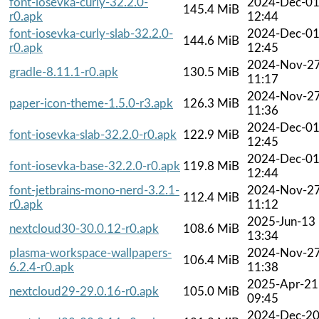
font-iosevka-curly-32.2.0-
2024-Dec-0
145.4 MiB
r0.apk
12:44
font-iosevka-curly-slab-32.2.0-
2024-Dec-0
144.6 MiB
r0.apk
12:45
2024-Nov-2
gradle-8.11.1-r0.apk
130.5 MiB
11:17
2024-Nov-2
paper-icon-theme-1.5.0-r3.apk
126.3 MiB
11:36
2024-Dec-0
font-iosevka-slab-32.2.0-r0.apk
122.9 MiB
12:45
2024-Dec-0
font-iosevka-base-32.2.0-r0.apk
119.8 MiB
12:44
font-jetbrains-mono-nerd-3.2.1-
2024-Nov-2
112.4 MiB
r0.apk
11:12
2025-Jun-13
nextcloud30-30.0.12-r0.apk
108.6 MiB
13:34
plasma-workspace-wallpapers-
2024-Nov-2
106.4 MiB
6.2.4-r0.apk
11:38
2025-Apr-21
nextcloud29-29.0.16-r0.apk
105.0 MiB
09:45
2024-Dec-2