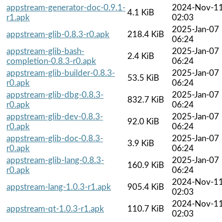
appstream-generator-doc-0.9.1-
2024-Nov-1
4.1 KiB
r1.apk
02:03
2025-Jan-07
appstream-glib-0.8.3-r0.apk
218.4 KiB
06:24
appstream-glib-bash-
2025-Jan-07
2.4 KiB
completion-0.8.3-r0.apk
06:24
appstream-glib-builder-0.8.3-
2025-Jan-07
53.5 KiB
r0.apk
06:24
appstream-glib-dbg-0.8.3-
2025-Jan-07
832.7 KiB
r0.apk
06:24
appstream-glib-dev-0.8.3-
2025-Jan-07
92.0 KiB
r0.apk
06:24
appstream-glib-doc-0.8.3-
2025-Jan-07
3.9 KiB
r0.apk
06:24
appstream-glib-lang-0.8.3-
2025-Jan-07
160.9 KiB
r0.apk
06:24
2024-Nov-1
appstream-lang-1.0.3-r1.apk
905.4 KiB
02:03
2024-Nov-1
appstream-qt-1.0.3-r1.apk
110.7 KiB
02:03