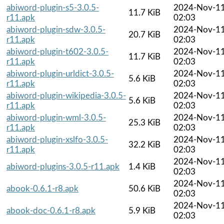
abiword-plugin-s5-3.0.5-
2024-Nov-1
11.7 KiB
r11.apk
02:03
abiword-plugin-sdw-3.0.5-
2024-Nov-1
20.7 KiB
r11.apk
02:03
abiword-plugin-t602-3.0.5-
2024-Nov-1
11.7 KiB
r11.apk
02:03
abiword-plugin-urldict-3.0.5-
2024-Nov-1
5.6 KiB
r11.apk
02:03
abiword-plugin-wikipedia-3.0.5-
2024-Nov-1
5.6 KiB
r11.apk
02:03
abiword-plugin-wml-3.0.5-
2024-Nov-1
25.3 KiB
r11.apk
02:03
abiword-plugin-xslfo-3.0.5-
2024-Nov-1
32.2 KiB
r11.apk
02:03
2024-Nov-1
abiword-plugins-3.0.5-r11.apk
1.4 KiB
02:03
2024-Nov-1
abook-0.6.1-r8.apk
50.6 KiB
02:03
2024-Nov-1
abook-doc-0.6.1-r8.apk
5.9 KiB
02:03