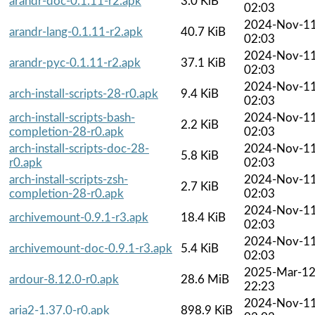
arandr-doc-0.1.11-r2.apk
3.0 KiB
02:03
2024-Nov-1
arandr-lang-0.1.11-r2.apk
40.7 KiB
02:03
2024-Nov-1
arandr-pyc-0.1.11-r2.apk
37.1 KiB
02:03
2024-Nov-1
arch-install-scripts-28-r0.apk
9.4 KiB
02:03
arch-install-scripts-bash-
2024-Nov-1
2.2 KiB
completion-28-r0.apk
02:03
arch-install-scripts-doc-28-
2024-Nov-1
5.8 KiB
r0.apk
02:03
arch-install-scripts-zsh-
2024-Nov-1
2.7 KiB
completion-28-r0.apk
02:03
2024-Nov-1
archivemount-0.9.1-r3.apk
18.4 KiB
02:03
2024-Nov-1
archivemount-doc-0.9.1-r3.apk
5.4 KiB
02:03
2025-Mar-1
ardour-8.12.0-r0.apk
28.6 MiB
22:23
2024-Nov-1
aria2-1.37.0-r0.apk
898.9 KiB