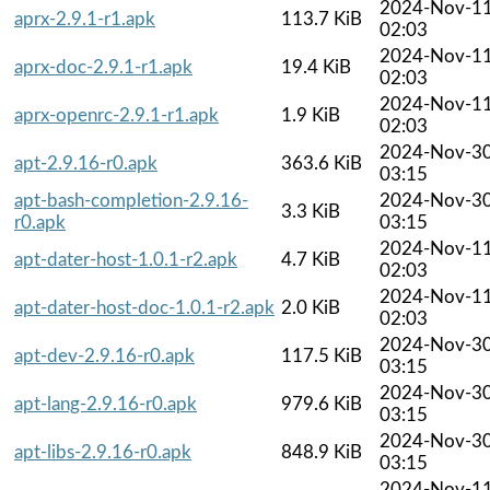
2024-Nov-1
aprx-2.9.1-r1.apk
113.7 KiB
02:03
2024-Nov-1
aprx-doc-2.9.1-r1.apk
19.4 KiB
02:03
2024-Nov-1
aprx-openrc-2.9.1-r1.apk
1.9 KiB
02:03
2024-Nov-3
apt-2.9.16-r0.apk
363.6 KiB
03:15
apt-bash-completion-2.9.16-
2024-Nov-3
3.3 KiB
r0.apk
03:15
2024-Nov-1
apt-dater-host-1.0.1-r2.apk
4.7 KiB
02:03
2024-Nov-1
apt-dater-host-doc-1.0.1-r2.apk
2.0 KiB
02:03
2024-Nov-3
apt-dev-2.9.16-r0.apk
117.5 KiB
03:15
2024-Nov-3
apt-lang-2.9.16-r0.apk
979.6 KiB
03:15
2024-Nov-3
apt-libs-2.9.16-r0.apk
848.9 KiB
03:15
2024-Nov-1