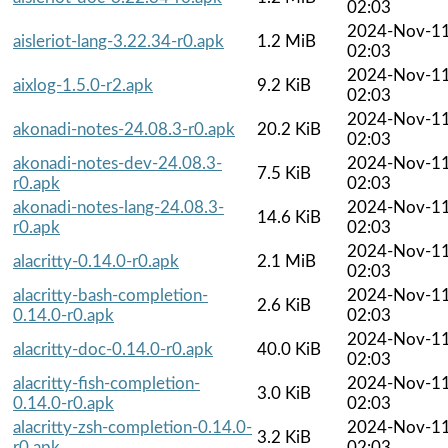
02:03
2024-Nov-1
aisleriot-lang-3.22.34-r0.apk
1.2 MiB
02:03
2024-Nov-1
aixlog-1.5.0-r2.apk
9.2 KiB
02:03
2024-Nov-1
akonadi-notes-24.08.3-r0.apk
20.2 KiB
02:03
akonadi-notes-dev-24.08.3-
2024-Nov-1
7.5 KiB
r0.apk
02:03
akonadi-notes-lang-24.08.3-
2024-Nov-1
14.6 KiB
r0.apk
02:03
2024-Nov-1
alacritty-0.14.0-r0.apk
2.1 MiB
02:03
alacritty-bash-completion-
2024-Nov-1
2.6 KiB
0.14.0-r0.apk
02:03
2024-Nov-1
alacritty-doc-0.14.0-r0.apk
40.0 KiB
02:03
alacritty-fish-completion-
2024-Nov-1
3.0 KiB
0.14.0-r0.apk
02:03
alacritty-zsh-completion-0.14.0-
2024-Nov-1
3.2 KiB
r0.apk
02:03