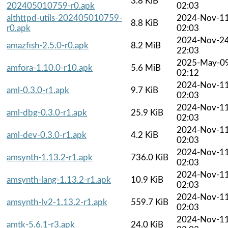
3.8 KiB
202405010759-r0.apk
02:03
althttpd-utils-202405010759-
2024-Nov-1
8.8 KiB
r0.apk
02:03
2024-Nov-2
amazfish-2.5.0-r0.apk
8.2 MiB
22:03
2025-May-0
amfora-1.10.0-r10.apk
5.6 MiB
02:12
2024-Nov-1
aml-0.3.0-r1.apk
9.7 KiB
02:03
2024-Nov-1
aml-dbg-0.3.0-r1.apk
25.9 KiB
02:03
2024-Nov-1
aml-dev-0.3.0-r1.apk
4.2 KiB
02:03
2024-Nov-1
amsynth-1.13.2-r1.apk
736.0 KiB
02:03
2024-Nov-1
amsynth-lang-1.13.2-r1.apk
10.9 KiB
02:03
2024-Nov-1
amsynth-lv2-1.13.2-r1.apk
559.7 KiB
02:03
2024-Nov-1
amtk-5.6.1-r3.apk
24.0 KiB