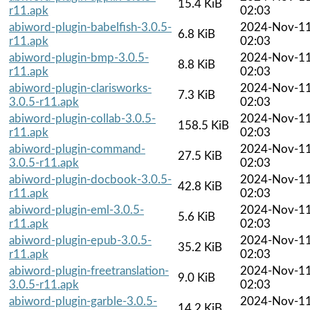
15.4 KiB
r11.apk
02:03
abiword-plugin-babelfish-3.0.5-
2024-Nov-1
6.8 KiB
r11.apk
02:03
abiword-plugin-bmp-3.0.5-
2024-Nov-1
8.8 KiB
r11.apk
02:03
abiword-plugin-clarisworks-
2024-Nov-1
7.3 KiB
3.0.5-r11.apk
02:03
abiword-plugin-collab-3.0.5-
2024-Nov-1
158.5 KiB
r11.apk
02:03
abiword-plugin-command-
2024-Nov-1
27.5 KiB
3.0.5-r11.apk
02:03
abiword-plugin-docbook-3.0.5-
2024-Nov-1
42.8 KiB
r11.apk
02:03
abiword-plugin-eml-3.0.5-
2024-Nov-1
5.6 KiB
r11.apk
02:03
abiword-plugin-epub-3.0.5-
2024-Nov-1
35.2 KiB
r11.apk
02:03
abiword-plugin-freetranslation-
2024-Nov-1
9.0 KiB
3.0.5-r11.apk
02:03
abiword-plugin-garble-3.0.5-
2024-Nov-1
14.2 KiB