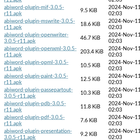
abiword-plugin-mif-3.0.5-
2024-Nov-1
9.5 KiB
r11.apk
02:03
abiword-plugin-mswrite-3.0.5-
2024-Nov-1
18.6 KiB
r11.apk
02:03
abiword-plugin-openwriter-
2024-Nov-1
46.7 KiB
3.0.5-r11.apk
02:03
abiword-plugin-openxml-3.0.5-
2024-Nov-1
203.4 KiB
r11.apk
02:03
abiword-plugin-opml-3.0.5-
2024-Nov-1
10.5 KiB
r11.apk
02:03
abiword-plugin-paint-3.0.5-
2024-Nov-1
12.5 KiB
r11.apk
02:03
abiword-plugin-passepartout-
2024-Nov-1
10.3 KiB
3.0.5-r11.apk
02:03
abiword-plugin-pdb-3.0.5-
2024-Nov-1
11.8 KiB
r11.apk
02:03
abiword-plugin-pdf-3.0.5-
2024-Nov-1
7.6 KiB
r11.apk
02:03
abiword-plugin-presentation-
2024-Nov-1
9.2 KiB
3.0.5-r11.apk
02:03