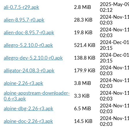
2025-May-0
ali-0.7.5-r29.apk
2.8 MiB
02:12
2024-Nov-1
alien-8.95.7-r0.apk
28.3 KiB
02:03
2024-Nov-1
alien-doc-8.95.7-r0.apk
19.8 KiB
02:03
2024-Dec-0
allegro-5.2.10.0-r0.apk
521.4 KiB
20:15
2024-Dec-0
allegro-dev-5.2.10.0-r0.apk
138.8 KiB
20:15
2024-Nov-1
alligator-24.08.3-r0.apk
179.9 KiB
02:03
2024-Nov-1
alpine-2.26-r3.apk
3.8 MiB
02:03
alpine-appstream-downloader-
2024-Nov-1
3.3 KiB
0.6-r3.apk
02:03
2024-Nov-1
alpine-dbg-2.26-r3.apk
6.5 MiB
02:03
2024-Nov-1
alpine-doc-2.26-r3.apk
14.5 KiB
02:03