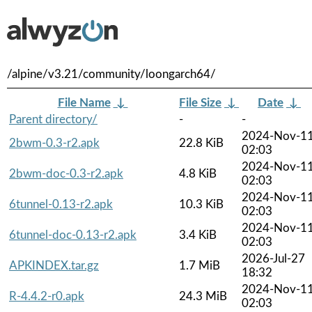
/alpine/v3.21/community/loongarch64/
File Name
↓
File Size
↓
Date
↓
Parent directory/
-
-
2024-Nov-1
2bwm-0.3-r2.apk
22.8 KiB
02:03
2024-Nov-1
2bwm-doc-0.3-r2.apk
4.8 KiB
02:03
2024-Nov-1
6tunnel-0.13-r2.apk
10.3 KiB
02:03
2024-Nov-1
6tunnel-doc-0.13-r2.apk
3.4 KiB
02:03
2026-Jul-27
APKINDEX.tar.gz
1.7 MiB
18:32
2024-Nov-1
R-4.4.2-r0.apk
24.3 MiB
02:03