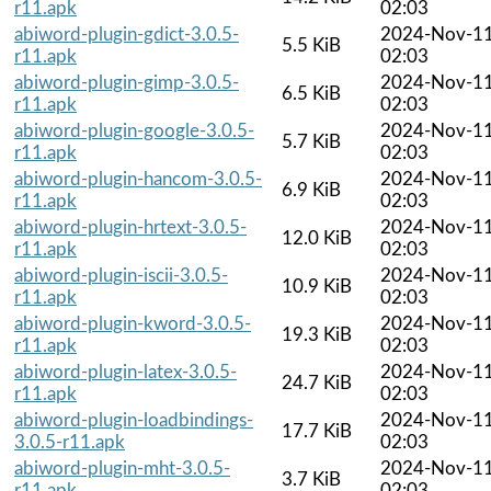
r11.apk
02:03
abiword-plugin-gdict-3.0.5-
2024-Nov-1
5.5 KiB
r11.apk
02:03
abiword-plugin-gimp-3.0.5-
2024-Nov-1
6.5 KiB
r11.apk
02:03
abiword-plugin-google-3.0.5-
2024-Nov-1
5.7 KiB
r11.apk
02:03
abiword-plugin-hancom-3.0.5-
2024-Nov-1
6.9 KiB
r11.apk
02:03
abiword-plugin-hrtext-3.0.5-
2024-Nov-1
12.0 KiB
r11.apk
02:03
abiword-plugin-iscii-3.0.5-
2024-Nov-1
10.9 KiB
r11.apk
02:03
abiword-plugin-kword-3.0.5-
2024-Nov-1
19.3 KiB
r11.apk
02:03
abiword-plugin-latex-3.0.5-
2024-Nov-1
24.7 KiB
r11.apk
02:03
abiword-plugin-loadbindings-
2024-Nov-1
17.7 KiB
3.0.5-r11.apk
02:03
abiword-plugin-mht-3.0.5-
2024-Nov-1
3.7 KiB
r11.apk
02:03