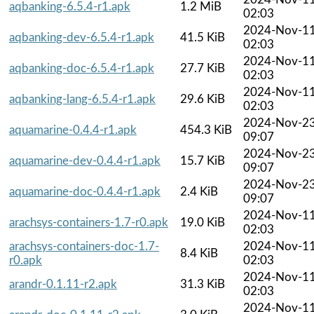
aqbanking-6.5.4-r1.apk
1.2 MiB
02:03
2024-Nov-1
aqbanking-dev-6.5.4-r1.apk
41.5 KiB
02:03
2024-Nov-1
aqbanking-doc-6.5.4-r1.apk
27.7 KiB
02:03
2024-Nov-1
aqbanking-lang-6.5.4-r1.apk
29.6 KiB
02:03
2024-Nov-2
aquamarine-0.4.4-r1.apk
454.3 KiB
09:07
2024-Nov-2
aquamarine-dev-0.4.4-r1.apk
15.7 KiB
09:07
2024-Nov-2
aquamarine-doc-0.4.4-r1.apk
2.4 KiB
09:07
2024-Nov-1
arachsys-containers-1.7-r0.apk
19.0 KiB
02:03
arachsys-containers-doc-1.7-
2024-Nov-1
8.4 KiB
r0.apk
02:03
2024-Nov-1
arandr-0.1.11-r2.apk
31.3 KiB
02:03
2024-Nov-1