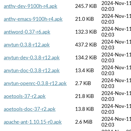
2024-Nov-1
anthy-dev-9100h-r4.apk
245.7 KiB
02:03
2024-Nov-1
anthy-emacs-9100h-r4.apk
21.0 KiB
02:03
2024-Nov-1
antiword-0.37-r6.apk
132.3 KiB
02:03
2024-Nov-1
anytun-0.3.8-r12.apk
437.2 KiB
02:03
2024-Nov-1
anytun-dev-0.3.8-r12.apk
134.2 KiB
02:03
2024-Nov-1
anytun-doc-0.3.8-r12.apk
13.4 KiB
02:03
2024-Nov-1
anytun-openrc-0.3.8-r12.apk
2.7 KiB
02:03
2024-Nov-1
aoetools-37-r2.apk
21.8 KiB
02:03
2024-Nov-1
aoetools-doc-37-r2.apk
13.8 KiB
02:03
2024-Nov-1
apache-ant-1.10.15-r0.apk
2.6 MiB
02:03