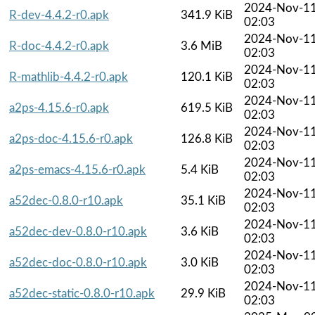
2024-Nov-1
R-dev-4.4.2-r0.apk
341.9 KiB
02:03
2024-Nov-1
R-doc-4.4.2-r0.apk
3.6 MiB
02:03
2024-Nov-1
R-mathlib-4.4.2-r0.apk
120.1 KiB
02:03
2024-Nov-1
a2ps-4.15.6-r0.apk
619.5 KiB
02:03
2024-Nov-1
a2ps-doc-4.15.6-r0.apk
126.8 KiB
02:03
2024-Nov-1
a2ps-emacs-4.15.6-r0.apk
5.4 KiB
02:03
2024-Nov-1
a52dec-0.8.0-r10.apk
35.1 KiB
02:03
2024-Nov-1
a52dec-dev-0.8.0-r10.apk
3.6 KiB
02:03
2024-Nov-1
a52dec-doc-0.8.0-r10.apk
3.0 KiB
02:03
2024-Nov-1
a52dec-static-0.8.0-r10.apk
29.9 KiB
02:03