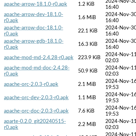
2024-Nov-3
apache-arrow-18.1.0-r0.apk
1.2 KiB
16:40
apache-arrow-dev-18.1.0-
2024-Nov-3
1.6 MiB
r0.apk
16:40
apache-arrow-doc-18.1.0-
2024-Nov-3
22.1 KiB
r0.apk
16:40
apache-arrow-gdb-18.1.0-
2024-Nov-3
16.3 KiB
r0.apk
16:40
2024-Nov-1
apache-mod-md-2.4.28-r0.apk
223.9 KiB
02:03
apache-mod-md-doc-2.4.28-
2024-Nov-1
50.9 KiB
r0.apk
02:03
2024-Nov-1
apache-orc-2.0.3-r0.apk
2.1 MiB
19:53
2024-Nov-1
apache-orc-dev-2.0.3-r0.apk
1.1 MiB
19:53
2024-Nov-1
apache-orc-doc-2.0.3-r0.apk
7.6 KiB
19:53
aparte-0.2.0_git20240515-
2024-Nov-1
2.2 MiB
r0.apk
02:03
2024-Nov-1