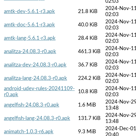
02:03
2024-Nov-1
amtk-dev-5.6.1-r3.apk
21.8 KiB
02:03
2024-Nov-1
amtk-doc-5.6.1-r3.apk
40.0 KiB
02:03
2024-Nov-1
amtk-lang-5.6.1-r3.apk
28.4 KiB
02:03
2024-Nov-1
analitza-24.08.3-r0.apk
461.3 KiB
02:03
2024-Nov-1
analitza-dev-24.08.3-r0.apk
36.7 KiB
02:03
2024-Nov-1
analitza-lang-24.08.3-r0.apk
224.2 KiB
02:03
android-udev-rules-20241109-
2024-Nov-1
10.8 KiB
r0.apk
02:03
2024-Nov-2
angelfish-24.08.3-r0.apk
1.6 MiB
13:48
2024-Nov-2
angelfish-lang-24.08.3-r0.apk
131.7 KiB
13:48
2024-Dec-0
animatch-1.0.3-r6.apk
9.3 MiB
20:40