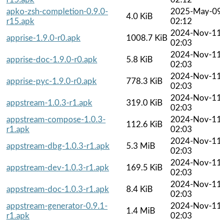
apko-zsh-completion-0.9.0-
2025-May-0
4.0 KiB
r15.apk
02:12
2024-Nov-1
apprise-1.9.0-r0.apk
1008.7 KiB
02:03
2024-Nov-1
apprise-doc-1.9.0-r0.apk
5.8 KiB
02:03
2024-Nov-1
apprise-pyc-1.9.0-r0.apk
778.3 KiB
02:03
2024-Nov-1
appstream-1.0.3-r1.apk
319.0 KiB
02:03
appstream-compose-1.0.3-
2024-Nov-1
112.6 KiB
r1.apk
02:03
2024-Nov-1
appstream-dbg-1.0.3-r1.apk
5.3 MiB
02:03
2024-Nov-1
appstream-dev-1.0.3-r1.apk
169.5 KiB
02:03
2024-Nov-1
appstream-doc-1.0.3-r1.apk
8.4 KiB
02:03
appstream-generator-0.9.1-
2024-Nov-1
1.4 MiB
r1.apk
02:03