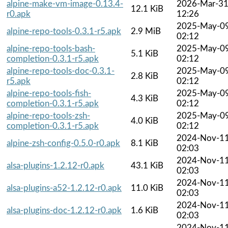
alpine-make-vm-image-0.13.4-
2026-Mar-3
12.1 KiB
r0.apk
12:26
2025-May-0
alpine-repo-tools-0.3.1-r5.apk
2.9 MiB
02:12
alpine-repo-tools-bash-
2025-May-0
5.1 KiB
completion-0.3.1-r5.apk
02:12
alpine-repo-tools-doc-0.3.1-
2025-May-0
2.8 KiB
r5.apk
02:12
alpine-repo-tools-fish-
2025-May-0
4.3 KiB
completion-0.3.1-r5.apk
02:12
alpine-repo-tools-zsh-
2025-May-0
4.0 KiB
completion-0.3.1-r5.apk
02:12
2024-Nov-1
alpine-zsh-config-0.5.0-r0.apk
8.1 KiB
02:03
2024-Nov-1
alsa-plugins-1.2.12-r0.apk
43.1 KiB
02:03
2024-Nov-1
alsa-plugins-a52-1.2.12-r0.apk
11.0 KiB
02:03
2024-Nov-1
alsa-plugins-doc-1.2.12-r0.apk
1.6 KiB
02:03
2024-Nov-1