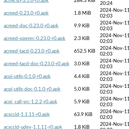
acme.sh-3.1.0-r0.apk
284.3 KiB
20:24
2024-Nov-1
acmed-0.23.0-r0.apk
1.8 MiB
02:03
2024-Nov-1
acmed-doc-0.23.0-r0.apk
9.9 KiB
02:03
2024-Nov-1
acmed-openrc-0.23.0-r0.apk
2.3 KiB
02:03
2024-Nov-1
acmed-tacd-0.23.0-r0.apk
652.5 KiB
02:03
2024-Nov-1
acmed-tacd-doc-0.23.0-r0.apk
3.0 KiB
02:03
2024-Nov-1
acpi-utils-0.1.0-r0.apk
4.4 KiB
02:03
2024-Nov-1
acpi-utils-doc-0.1.0-r0.apk
5.0 KiB
02:03
2024-Nov-1
acpi_call-src-1.2.2-r0.apk
5.9 KiB
02:03
2024-Nov-1
acsccid-1.1.11-r0.apk
63.9 KiB
02:03
2024-Nov-1
acsccid-udev-1.1.11-r0.apk
1.8 KiB