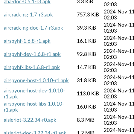
aha-doc-0.5.1-r3.apk
3.3 KiB
02:03
2024-Nov-1
aircrack-ng-1.7-r3.apk
757.3 KiB
02:03
2024-Nov-1
aircrack-ng-doc-1.7-r3.apk
39.3 KiB
02:03
2024-Nov-1
airspyhf-1.6.8-r1.apk
16.1 KiB
02:03
2024-Nov-1
airspyhf-dev-1.6.8-r1.apk
92.8 KiB
02:03
2024-Nov-1
airspyhf-libs-1.6.8-r1.apk
14.7 KiB
02:03
2024-Nov-1
airspyone-host-1.0.10-r1.apk
31.8 KiB
02:03
airspyone-host-dev-1.0.10-
2024-Nov-1
113.0 KiB
r1.apk
02:03
airspyone-host-libs-1.0.10-
2024-Nov-1
16.0 KiB
r1.apk
02:03
2024-Nov-1
aisleriot-3.22.34-r0.apk
8.3 MiB
02:03
2024-Nov-1
aisleriot-doc-3.22.34-r0.apk
1.2 MiB