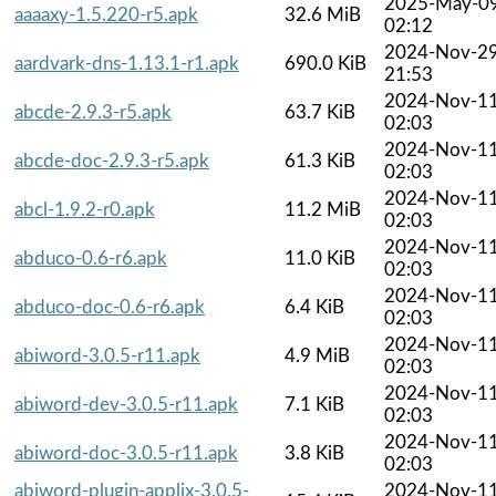
2025-May-0
aaaaxy-1.5.220-r5.apk
32.6 MiB
02:12
2024-Nov-2
aardvark-dns-1.13.1-r1.apk
690.0 KiB
21:53
2024-Nov-1
abcde-2.9.3-r5.apk
63.7 KiB
02:03
2024-Nov-1
abcde-doc-2.9.3-r5.apk
61.3 KiB
02:03
2024-Nov-1
abcl-1.9.2-r0.apk
11.2 MiB
02:03
2024-Nov-1
abduco-0.6-r6.apk
11.0 KiB
02:03
2024-Nov-1
abduco-doc-0.6-r6.apk
6.4 KiB
02:03
2024-Nov-1
abiword-3.0.5-r11.apk
4.9 MiB
02:03
2024-Nov-1
abiword-dev-3.0.5-r11.apk
7.1 KiB
02:03
2024-Nov-1
abiword-doc-3.0.5-r11.apk
3.8 KiB
02:03
abiword-plugin-applix-3.0.5-
2024-Nov-1