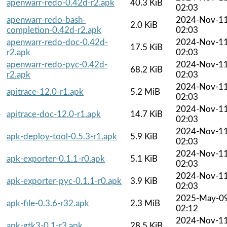
apenwarr-redo-0.42d-r2.apk
40.3 KiB
02:03
apenwarr-redo-bash-
2024-Nov-1
2.0 KiB
completion-0.42d-r2.apk
02:03
apenwarr-redo-doc-0.42d-
2024-Nov-1
17.5 KiB
r2.apk
02:03
apenwarr-redo-pyc-0.42d-
2024-Nov-1
68.2 KiB
r2.apk
02:03
2024-Nov-1
apitrace-12.0-r1.apk
5.2 MiB
02:03
2024-Nov-1
apitrace-doc-12.0-r1.apk
14.7 KiB
02:03
2024-Nov-1
apk-deploy-tool-0.5.3-r1.apk
5.9 KiB
02:03
2024-Nov-1
apk-exporter-0.1.1-r0.apk
5.1 KiB
02:03
2024-Nov-1
apk-exporter-pyc-0.1.1-r0.apk
3.9 KiB
02:03
2025-May-0
apk-file-0.3.6-r32.apk
2.3 MiB
02:12
2024-Nov-1
apk-gtk3-0.1-r3.apk
28.5 KiB