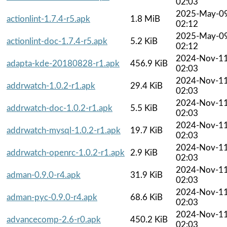
02:03
2025-May-0
actionlint-1.7.4-r5.apk
1.8 MiB
02:12
2025-May-0
actionlint-doc-1.7.4-r5.apk
5.2 KiB
02:12
2024-Nov-1
adapta-kde-20180828-r1.apk
456.9 KiB
02:03
2024-Nov-1
addrwatch-1.0.2-r1.apk
29.4 KiB
02:03
2024-Nov-1
addrwatch-doc-1.0.2-r1.apk
5.5 KiB
02:03
2024-Nov-1
addrwatch-mysql-1.0.2-r1.apk
19.7 KiB
02:03
2024-Nov-1
addrwatch-openrc-1.0.2-r1.apk
2.9 KiB
02:03
2024-Nov-1
adman-0.9.0-r4.apk
31.9 KiB
02:03
2024-Nov-1
adman-pyc-0.9.0-r4.apk
68.6 KiB
02:03
2024-Nov-1
advancecomp-2.6-r0.apk
450.2 KiB
02:03