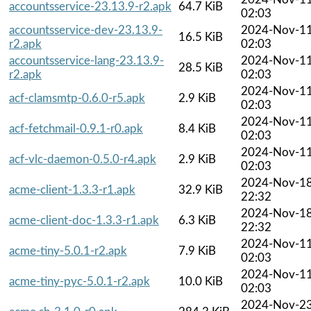
accountsservice-23.13.9-r2.apk
64.7 KiB
02:03
accountsservice-dev-23.13.9-
2024-Nov-1
16.5 KiB
r2.apk
02:03
accountsservice-lang-23.13.9-
2024-Nov-1
28.5 KiB
r2.apk
02:03
2024-Nov-1
acf-clamsmtp-0.6.0-r5.apk
2.9 KiB
02:03
2024-Nov-1
acf-fetchmail-0.9.1-r0.apk
8.4 KiB
02:03
2024-Nov-1
acf-vlc-daemon-0.5.0-r4.apk
2.9 KiB
02:03
2024-Nov-1
acme-client-1.3.3-r1.apk
32.9 KiB
22:32
2024-Nov-1
acme-client-doc-1.3.3-r1.apk
6.3 KiB
22:32
2024-Nov-1
acme-tiny-5.0.1-r2.apk
7.9 KiB
02:03
2024-Nov-1
acme-tiny-pyc-5.0.1-r2.apk
10.0 KiB
02:03
2024-Nov-2