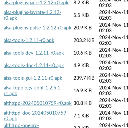
alsa-plugins-jack-1.2.12-r0.apk
8.2 KiB
02:03
alsa-plugins-lavrate-1.2.12-
2024-Nov-1
5.5 KiB
r0.apk
02:03
2024-Nov-1
alsa-plugins-pulse-1.2.12-r0.apk
20.9 KiB
02:03
2024-Nov-1
alsa-tools-1.2.11-r0.apk
203.2 KiB
02:03
2024-Nov-1
alsa-tools-dev-1.2.11-r0.apk
10.6 KiB
02:03
2024-Nov-1
alsa-tools-doc-1.2.11-r0.apk
4.9 KiB
02:03
2024-Nov-1
alsa-tools-gui-1.2.11-r0.apk
239.7 KiB
02:03
alsa-topology-conf-1.2.5.1-
2024-Nov-1
16.9 KiB
r1.apk
02:03
2024-Nov-1
althttpd-202405010759-r0.apk
30.8 KiB
02:03
althttpd-doc-202405010759-
2024-Nov-1
7.1 KiB
r0.apk
02:03
althttpd-openrc-
2024-Nov-1