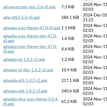
2024-Nov-1
advancecomp-doc-2.6-r0.apk
7.3 KiB
02:03
2024-Dec-0
adw-gtk3-5.6-r0.apk
284.1 KiB
21:22
2024-Nov-1
adwaita-icon-theme-47.0-r0.apk
1.1 MiB
02:03
adwaita-icon-theme-dev-47.0-
2024-Nov-1
1.6 KiB
r0.apk
02:03
adwaita-icon-theme-doc-47.0-
2024-Nov-1
4.6 KiB
r0.apk
02:03
2024-Nov-1
adwaita-qt-1.4.2-r2.apk
1.2 KiB
02:03
2024-Nov-1
adwaita-qt-dev-1.4.2-r2.apk
10.9 KiB
02:03
2024-Nov-1
adwaita-qt5-1.4.2-r2.apk
217.1 KiB
02:03
2024-Nov-1
adwaita-qt6-1.4.2-r2.apk
240.6 KiB
02:03
adwaita-xfce-icon-theme-0.0.4-
2024-Nov-1
61.2 KiB
r0.apk
02:03