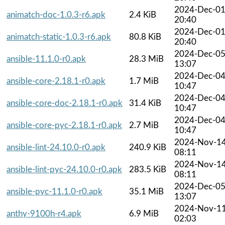
2024-Dec-0
animatch-doc-1.0.3-r6.apk
2.4 KiB
20:40
2024-Dec-0
animatch-static-1.0.3-r6.apk
80.8 KiB
20:40
2024-Dec-0
ansible-11.1.0-r0.apk
28.3 MiB
13:07
2024-Dec-0
ansible-core-2.18.1-r0.apk
1.7 MiB
10:47
2024-Dec-0
ansible-core-doc-2.18.1-r0.apk
31.4 KiB
10:47
2024-Dec-0
ansible-core-pyc-2.18.1-r0.apk
2.7 MiB
10:47
2024-Nov-1
ansible-lint-24.10.0-r0.apk
240.9 KiB
08:11
2024-Nov-1
ansible-lint-pyc-24.10.0-r0.apk
283.5 KiB
08:11
2024-Dec-0
ansible-pyc-11.1.0-r0.apk
35.1 MiB
13:07
2024-Nov-1
anthy-9100h-r4.apk
6.9 MiB
02:03