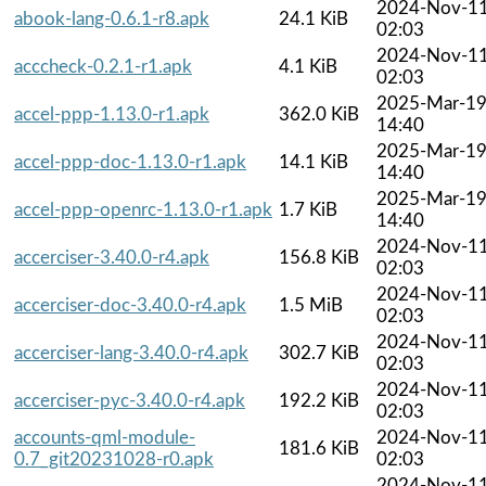
2024-Nov-1
abook-lang-0.6.1-r8.apk
24.1 KiB
02:03
2024-Nov-1
acccheck-0.2.1-r1.apk
4.1 KiB
02:03
2025-Mar-1
accel-ppp-1.13.0-r1.apk
362.0 KiB
14:40
2025-Mar-1
accel-ppp-doc-1.13.0-r1.apk
14.1 KiB
14:40
2025-Mar-1
accel-ppp-openrc-1.13.0-r1.apk
1.7 KiB
14:40
2024-Nov-1
accerciser-3.40.0-r4.apk
156.8 KiB
02:03
2024-Nov-1
accerciser-doc-3.40.0-r4.apk
1.5 MiB
02:03
2024-Nov-1
accerciser-lang-3.40.0-r4.apk
302.7 KiB
02:03
2024-Nov-1
accerciser-pyc-3.40.0-r4.apk
192.2 KiB
02:03
accounts-qml-module-
2024-Nov-1
181.6 KiB
0.7_git20231028-r0.apk
02:03
2024-Nov-1