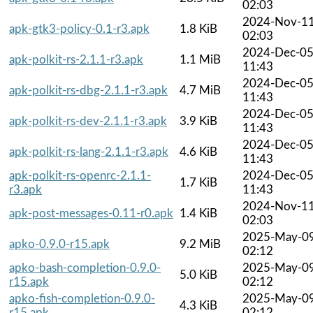
02:03
2024-Nov-1
apk-gtk3-policy-0.1-r3.apk
1.8 KiB
02:03
2024-Dec-0
apk-polkit-rs-2.1.1-r3.apk
1.1 MiB
11:43
2024-Dec-0
apk-polkit-rs-dbg-2.1.1-r3.apk
4.7 MiB
11:43
2024-Dec-0
apk-polkit-rs-dev-2.1.1-r3.apk
3.9 KiB
11:43
2024-Dec-0
apk-polkit-rs-lang-2.1.1-r3.apk
4.6 KiB
11:43
apk-polkit-rs-openrc-2.1.1-
2024-Dec-0
1.7 KiB
r3.apk
11:43
2024-Nov-1
apk-post-messages-0.11-r0.apk
1.4 KiB
02:03
2025-May-0
apko-0.9.0-r15.apk
9.2 MiB
02:12
apko-bash-completion-0.9.0-
2025-May-0
5.0 KiB
r15.apk
02:12
apko-fish-completion-0.9.0-
2025-May-0
4.3 KiB
r15.apk
02:12