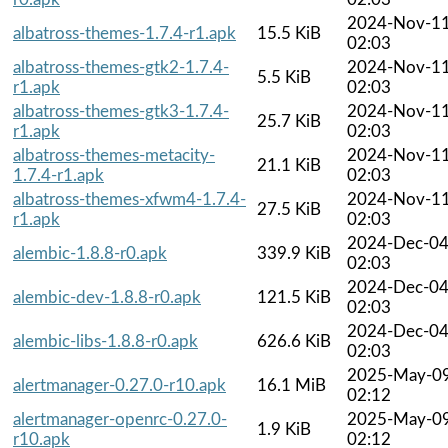
2024-Nov-1
albatross-themes-1.7.4-r1.apk
15.5 KiB
02:03
albatross-themes-gtk2-1.7.4-
2024-Nov-1
5.5 KiB
r1.apk
02:03
albatross-themes-gtk3-1.7.4-
2024-Nov-1
25.7 KiB
r1.apk
02:03
albatross-themes-metacity-
2024-Nov-1
21.1 KiB
1.7.4-r1.apk
02:03
albatross-themes-xfwm4-1.7.4-
2024-Nov-1
27.5 KiB
r1.apk
02:03
2024-Dec-0
alembic-1.8.8-r0.apk
339.9 KiB
02:03
2024-Dec-0
alembic-dev-1.8.8-r0.apk
121.5 KiB
02:03
2024-Dec-0
alembic-libs-1.8.8-r0.apk
626.6 KiB
02:03
2025-May-0
alertmanager-0.27.0-r10.apk
16.1 MiB
02:12
alertmanager-openrc-0.27.0-
2025-May-0
1.9 KiB
r10.apk
02:12