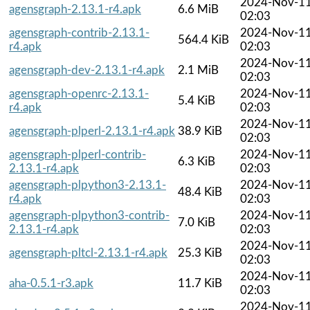
2024-Nov-1
agensgraph-2.13.1-r4.apk
6.6 MiB
02:03
agensgraph-contrib-2.13.1-
2024-Nov-1
564.4 KiB
r4.apk
02:03
2024-Nov-1
agensgraph-dev-2.13.1-r4.apk
2.1 MiB
02:03
agensgraph-openrc-2.13.1-
2024-Nov-1
5.4 KiB
r4.apk
02:03
2024-Nov-1
agensgraph-plperl-2.13.1-r4.apk
38.9 KiB
02:03
agensgraph-plperl-contrib-
2024-Nov-1
6.3 KiB
2.13.1-r4.apk
02:03
agensgraph-plpython3-2.13.1-
2024-Nov-1
48.4 KiB
r4.apk
02:03
agensgraph-plpython3-contrib-
2024-Nov-1
7.0 KiB
2.13.1-r4.apk
02:03
2024-Nov-1
agensgraph-pltcl-2.13.1-r4.apk
25.3 KiB
02:03
2024-Nov-1
aha-0.5.1-r3.apk
11.7 KiB
02:03
2024-Nov-1