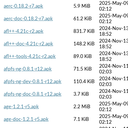
2025-May-0
aerc-0.18.2-r7.apk
5.9 MiB
02:12
2025-May-0
aerc-doc-0.18.2-r7.apk
61.2 KiB
02:12
2024-Nov-1
afl++-4.21c-r2.apk
831.7 KiB
18:52
2024-Nov-1
afl++-doc-4.21c-r2.apk
148.2 KiB
18:52
2024-Nov-1
afl++-tools-4.21c-r2.apk
89.0 KiB
18:52
2024-Nov-1
afpfs-ng-0.8.1-r12.apk
71.5 KiB
02:03
2024-Nov-1
afpfs-ng-dev-0.8.1-r12.apk
110.4 KiB
02:03
2024-Nov-1
afpfs-ng-doc-0.8.1-r12.apk
3.7 KiB
02:03
2025-May-0
age-1.2.1-r5.apk
2.2 MiB
02:12
2025-May-0
age-doc-1.2.1-r5.apk
7.1 KiB
02:12