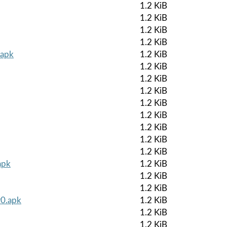
1.2 KiB
1.2 KiB
1.2 KiB
1.2 KiB
.apk
1.2 KiB
1.2 KiB
1.2 KiB
1.2 KiB
1.2 KiB
1.2 KiB
1.2 KiB
1.2 KiB
1.2 KiB
apk
1.2 KiB
1.2 KiB
1.2 KiB
r0.apk
1.2 KiB
1.2 KiB
1.2 KiB