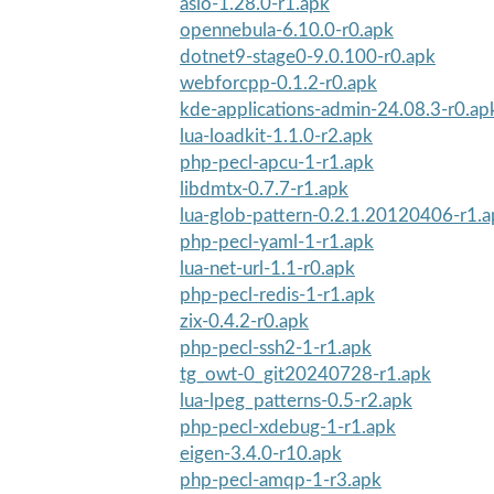
asio-1.28.0-r1.apk
opennebula-6.10.0-r0.apk
dotnet9-stage0-9.0.100-r0.apk
webforcpp-0.1.2-r0.apk
kde-applications-admin-24.08.3-r0.ap
lua-loadkit-1.1.0-r2.apk
php-pecl-apcu-1-r1.apk
libdmtx-0.7.7-r1.apk
lua-glob-pattern-0.2.1.20120406-r1.
php-pecl-yaml-1-r1.apk
lua-net-url-1.1-r0.apk
php-pecl-redis-1-r1.apk
zix-0.4.2-r0.apk
php-pecl-ssh2-1-r1.apk
tg_owt-0_git20240728-r1.apk
lua-lpeg_patterns-0.5-r2.apk
php-pecl-xdebug-1-r1.apk
eigen-3.4.0-r10.apk
php-pecl-amqp-1-r3.apk