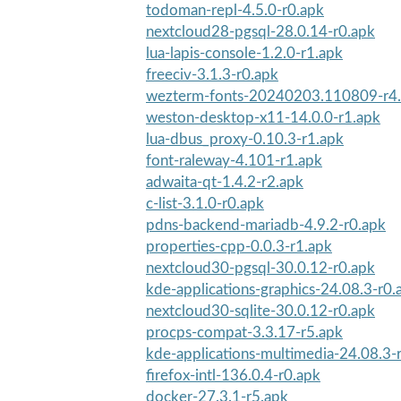
todoman-repl-4.5.0-r0.apk
nextcloud28-pgsql-28.0.14-r0.apk
lua-lapis-console-1.2.0-r1.apk
freeciv-3.1.3-r0.apk
wezterm-fonts-20240203.110809-r4
weston-desktop-x11-14.0.0-r1.apk
lua-dbus_proxy-0.10.3-r1.apk
font-raleway-4.101-r1.apk
adwaita-qt-1.4.2-r2.apk
c-list-3.1.0-r0.apk
pdns-backend-mariadb-4.9.2-r0.apk
properties-cpp-0.0.3-r1.apk
nextcloud30-pgsql-30.0.12-r0.apk
kde-applications-graphics-24.08.3-r0.
nextcloud30-sqlite-30.0.12-r0.apk
procps-compat-3.3.17-r5.apk
kde-applications-multimedia-24.08.3-
firefox-intl-136.0.4-r0.apk
docker-27.3.1-r5.apk