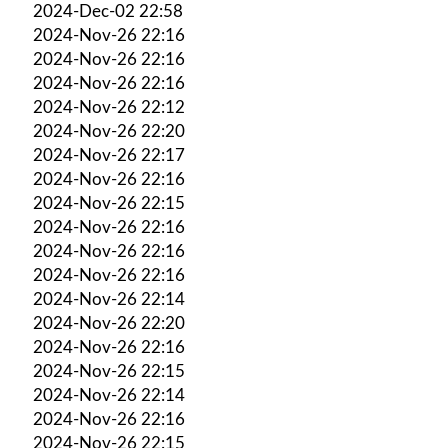
2024-Dec-02 22:58
2024-Nov-26 22:16
2024-Nov-26 22:16
2024-Nov-26 22:16
2024-Nov-26 22:12
2024-Nov-26 22:20
2024-Nov-26 22:17
2024-Nov-26 22:16
2024-Nov-26 22:15
2024-Nov-26 22:16
2024-Nov-26 22:16
2024-Nov-26 22:16
2024-Nov-26 22:14
2024-Nov-26 22:20
2024-Nov-26 22:16
2024-Nov-26 22:15
2024-Nov-26 22:14
2024-Nov-26 22:16
2024-Nov-26 22:15