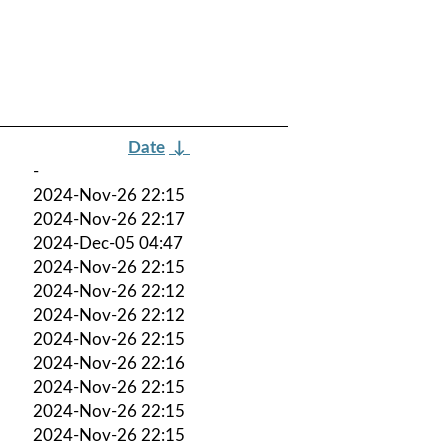
Date
↓
-
2024-Nov-26 22:15
2024-Nov-26 22:17
2024-Dec-05 04:47
2024-Nov-26 22:15
2024-Nov-26 22:12
2024-Nov-26 22:12
2024-Nov-26 22:15
2024-Nov-26 22:16
2024-Nov-26 22:15
2024-Nov-26 22:15
2024-Nov-26 22:15