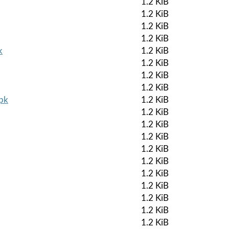
1.2 KiB
1.2 KiB
1.2 KiB
1.2 KiB
k
1.2 KiB
1.2 KiB
1.2 KiB
1.2 KiB
apk
1.2 KiB
1.2 KiB
1.2 KiB
1.2 KiB
1.2 KiB
1.2 KiB
1.2 KiB
1.2 KiB
1.2 KiB
1.2 KiB
1.2 KiB