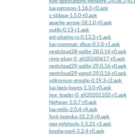
kde-applications-network-24.08.3-r0.
lua-pgmoon-1.16.0-r0.apk
c-stdaux-1.5.0-r0.apk
apache-arrow-18.1.0-r0.apk
outils-0.13-r1.apk
gst-plugins-rs-0.13.3-r1.apk
lua-connman_dbus-0.5.0-r1.apk
nextcloud28-sqlite-28.0.14-r0.apk
rime-plum-0_git20240417-r0.apk
nextcloud29-sqlite-29.0.16-r0.apk
nextcloud29-pgsql-29.0.16-r0.apk
vdirsyncer-google-0.19.3-r2.apk
lua-lapis-bayes-1.3.0-r0.apk
imx_loader-0_git20201102-r1.apk
highway-1.0.7-r0.apk
lua-redis-2.0.4-r4.apk
font-iosevka-32.2.0-r0.apk
nxp-mfgtools-1.5.21-r2.apk
kooha-mp4-2.2.4-r0.apk