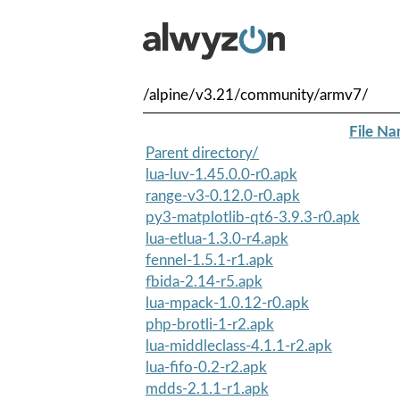
/alpine/v3.21/community/armv7/
File N
Parent directory/
lua-luv-1.45.0.0-r0.apk
range-v3-0.12.0-r0.apk
py3-matplotlib-qt6-3.9.3-r0.apk
lua-etlua-1.3.0-r4.apk
fennel-1.5.1-r1.apk
fbida-2.14-r5.apk
lua-mpack-1.0.12-r0.apk
php-brotli-1-r2.apk
lua-middleclass-4.1.1-r2.apk
lua-fifo-0.2-r2.apk
mdds-2.1.1-r1.apk