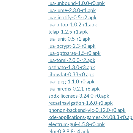
lua-unbound-1.0.0-r0.apk
lua-lume-2.3.0-r1.apk
lua-linotify-0.5-r2.apk
lua-bitop-1.0.2-r1.apk
tclap-1.2.5-r1.apk
lua-lunit-0.5-r1.apk
lua-bcrypt-2.3-r0.apk
lua-optparse-1.5-r0.apk
lua-toml-2.0.0-r2.apk
ostinato-1.3.0-r3.apk
libowfat-0.33-r0.apk
lua-lpeg-1.1.0-r0.apk
lua-hiredis-0.2.1-r6.apk
spdx-licenses-3.24.0-r0.apk
recastnavigation-1.6.0-r2.apk
phonon-backend-vlc-0.12.0-r0.apk
kde-applications-games-24.08.3-r0.ap
electrum-gui-4.5.8-r0.apk
glm-0.9.9.8-r4.apk