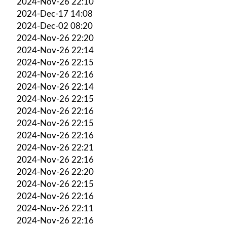
2024-Nov-26 22:10
2024-Dec-17 14:08
2024-Dec-02 08:20
2024-Nov-26 22:20
2024-Nov-26 22:14
2024-Nov-26 22:15
2024-Nov-26 22:16
2024-Nov-26 22:14
2024-Nov-26 22:15
2024-Nov-26 22:16
2024-Nov-26 22:15
2024-Nov-26 22:16
2024-Nov-26 22:21
2024-Nov-26 22:16
2024-Nov-26 22:20
2024-Nov-26 22:15
2024-Nov-26 22:16
2024-Nov-26 22:11
2024-Nov-26 22:16