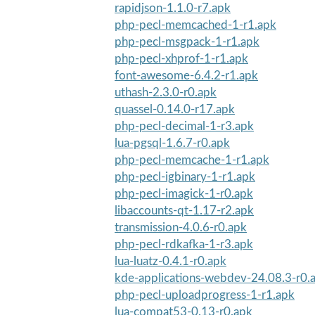
rapidjson-1.1.0-r7.apk
php-pecl-memcached-1-r1.apk
php-pecl-msgpack-1-r1.apk
php-pecl-xhprof-1-r1.apk
font-awesome-6.4.2-r1.apk
uthash-2.3.0-r0.apk
quassel-0.14.0-r17.apk
php-pecl-decimal-1-r3.apk
lua-pgsql-1.6.7-r0.apk
php-pecl-memcache-1-r1.apk
php-pecl-igbinary-1-r1.apk
php-pecl-imagick-1-r0.apk
libaccounts-qt-1.17-r2.apk
transmission-4.0.6-r0.apk
php-pecl-rdkafka-1-r3.apk
lua-luatz-0.4.1-r0.apk
kde-applications-webdev-24.08.3-r0.
php-pecl-uploadprogress-1-r1.apk
lua-compat53-0.13-r0.apk