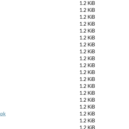
1.2 KiB
1.2 KiB
1.2 KiB
1.2 KiB
1.2 KiB
1.2 KiB
1.2 KiB
1.2 KiB
1.2 KiB
1.2 KiB
1.2 KiB
1.2 KiB
1.2 KiB
1.2 KiB
1.2 KiB
1.2 KiB
apk
1.2 KiB
1.2 KiB
1.2 KiB