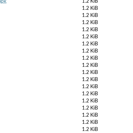
apk
1.2 KiB
1.2 KiB
1.2 KiB
1.2 KiB
1.2 KiB
1.2 KiB
1.2 KiB
1.2 KiB
1.2 KiB
1.2 KiB
1.2 KiB
1.2 KiB
1.2 KiB
1.2 KiB
1.2 KiB
1.2 KiB
1.2 KiB
1.2 KiB
1.2 KiB