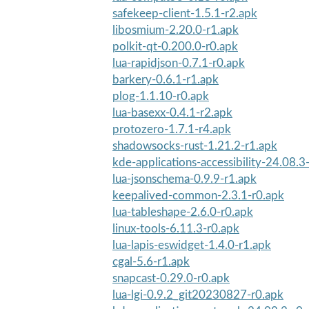
safekeep-client-1.5.1-r2.apk
libosmium-2.20.0-r1.apk
polkit-qt-0.200.0-r0.apk
lua-rapidjson-0.7.1-r0.apk
barkery-0.6.1-r1.apk
plog-1.1.10-r0.apk
lua-basexx-0.4.1-r2.apk
protozero-1.7.1-r4.apk
shadowsocks-rust-1.21.2-r1.apk
kde-applications-accessibility-24.08.3
lua-jsonschema-0.9.9-r1.apk
keepalived-common-2.3.1-r0.apk
lua-tableshape-2.6.0-r0.apk
linux-tools-6.11.3-r0.apk
lua-lapis-eswidget-1.4.0-r1.apk
cgal-5.6-r1.apk
snapcast-0.29.0-r0.apk
lua-lgi-0.9.2_git20230827-r0.apk