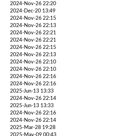
2024-Nov-26 22:20
2024-Dec-20 13:49
2024-Nov-26 22:15
2024-Nov-26 22:13
2024-Nov-26 22:21
2024-Nov-26 22:21
2024-Nov-26 22:15
2024-Nov-26 22:13
2024-Nov-26 22:10
2024-Nov-26 22:10
2024-Nov-26 22:16
2024-Nov-26 22:16
2025-Jun-13 13:33
2024-Nov-26 22:14
2025-Jun-13 13:33
2024-Nov-26 22:16
2024-Nov-26 22:14
2025-Mar-28 19:28
2025-May-09 00:43