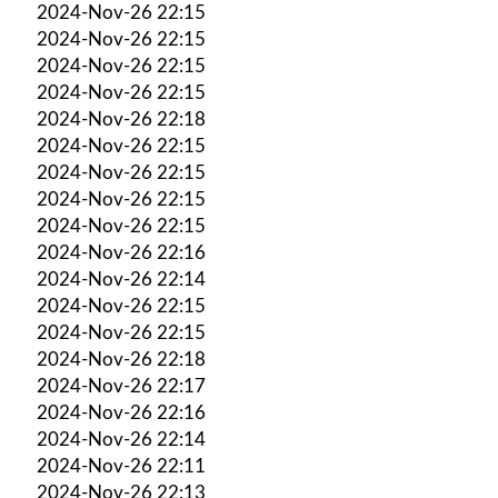
2024-Nov-26 22:15
2024-Nov-26 22:15
2024-Nov-26 22:15
2024-Nov-26 22:15
2024-Nov-26 22:18
2024-Nov-26 22:15
2024-Nov-26 22:15
2024-Nov-26 22:15
2024-Nov-26 22:15
2024-Nov-26 22:16
2024-Nov-26 22:14
2024-Nov-26 22:15
2024-Nov-26 22:15
2024-Nov-26 22:18
2024-Nov-26 22:17
2024-Nov-26 22:16
2024-Nov-26 22:14
2024-Nov-26 22:11
2024-Nov-26 22:13