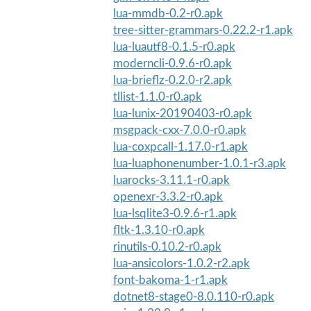
lua-mmdb-0.2-r0.apk
tree-sitter-grammars-0.22.2-r1.apk
lua-luautf8-0.1.5-r0.apk
moderncli-0.9.6-r0.apk
lua-brieflz-0.2.0-r2.apk
tllist-1.1.0-r0.apk
lua-lunix-20190403-r0.apk
msgpack-cxx-7.0.0-r0.apk
lua-coxpcall-1.17.0-r1.apk
lua-luaphonenumber-1.0.1-r3.apk
luarocks-3.11.1-r0.apk
openexr-3.3.2-r0.apk
lua-lsqlite3-0.9.6-r1.apk
fltk-1.3.10-r0.apk
rinutils-0.10.2-r0.apk
lua-ansicolors-1.0.2-r2.apk
font-bakoma-1-r1.apk
dotnet8-stage0-8.0.110-r0.apk