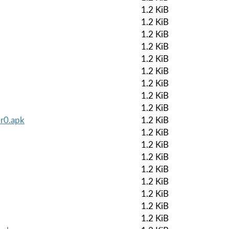
1.2 KiB
1.2 KiB
1.2 KiB
1.2 KiB
1.2 KiB
1.2 KiB
1.2 KiB
1.2 KiB
1.2 KiB
-r0.apk
1.2 KiB
1.2 KiB
1.2 KiB
1.2 KiB
1.2 KiB
1.2 KiB
1.2 KiB
1.2 KiB
1.2 KiB