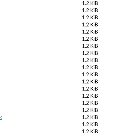
1.2 KiB
1.2 KiB
1.2 KiB
1.2 KiB
1.2 KiB
1.2 KiB
1.2 KiB
1.2 KiB
1.2 KiB
1.2 KiB
1.2 KiB
1.2 KiB
1.2 KiB
1.2 KiB
1.2 KiB
1.2 KiB
k
1.2 KiB
1.2 KiB
1.2 KiB