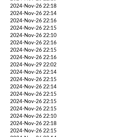
2024-Nov-26 22:18
2024-Nov-26 22:14
2024-Nov-26 22:16
2024-Nov-26 22:15
2024-Nov-26 22:10
2024-Nov-26 22:16
2024-Nov-26 22:15
2024-Nov-26 22:16
2024-Nov-29 22:02
2024-Nov-26 22:14
2024-Nov-26 22:15
2024-Nov-26 22:14
2024-Nov-26 22:15
2024-Nov-26 22:15
2024-Nov-26 22:15
2024-Nov-26 22:10
2024-Nov-26 22:18
2024-Nov-26 22:15