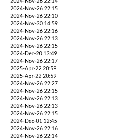
2024-Nov-26 22:14
2024-Nov-26 22:15
2024-Nov-26 22:10
2024-Nov-30 14:59
2024-Nov-26 22:16
2024-Nov-26 22:13
2024-Nov-26 22:15
2024-Dec-20 13:49
2024-Nov-26 22:17
2025-Apr-22 20:59
2025-Apr-22 20:59
2024-Nov-26 22:27
2024-Nov-26 22:15
2024-Nov-26 22:13
2024-Nov-26 22:13
2024-Nov-26 22:15
2024-Dec-01 12:45
2024-Nov-26 22:16
2024-Nov-26 22:14