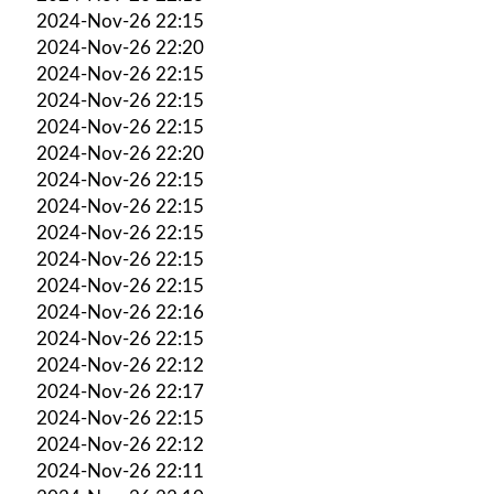
2024-Nov-26 22:15
2024-Nov-26 22:20
2024-Nov-26 22:15
2024-Nov-26 22:15
2024-Nov-26 22:15
2024-Nov-26 22:20
2024-Nov-26 22:15
2024-Nov-26 22:15
2024-Nov-26 22:15
2024-Nov-26 22:15
2024-Nov-26 22:15
2024-Nov-26 22:16
2024-Nov-26 22:15
2024-Nov-26 22:12
2024-Nov-26 22:17
2024-Nov-26 22:15
2024-Nov-26 22:12
2024-Nov-26 22:11