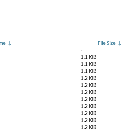
ame
↓
File Size
↓
-
1.1 KiB
1.1 KiB
1.1 KiB
1.2 KiB
1.2 KiB
1.2 KiB
1.2 KiB
1.2 KiB
1.2 KiB
1.2 KiB
1.2 KiB