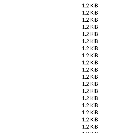
1.2 KiB
1.2 KiB
1.2 KiB
1.2 KiB
1.2 KiB
1.2 KiB
1.2 KiB
1.2 KiB
1.2 KiB
1.2 KiB
1.2 KiB
1.2 KiB
1.2 KiB
1.2 KiB
1.2 KiB
1.2 KiB
1.2 KiB
1.2 KiB