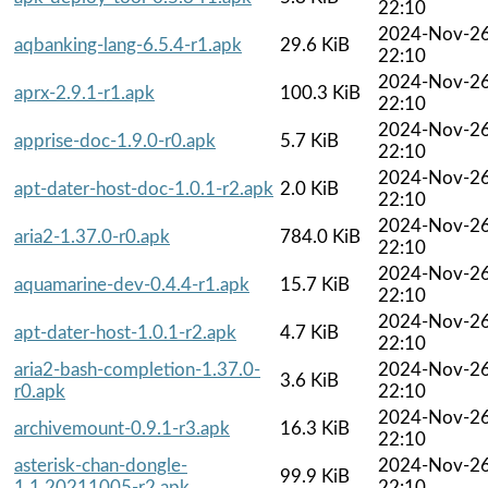
22:10
2024-Nov-2
aqbanking-lang-6.5.4-r1.apk
29.6 KiB
22:10
2024-Nov-2
aprx-2.9.1-r1.apk
100.3 KiB
22:10
2024-Nov-2
apprise-doc-1.9.0-r0.apk
5.7 KiB
22:10
2024-Nov-2
apt-dater-host-doc-1.0.1-r2.apk
2.0 KiB
22:10
2024-Nov-2
aria2-1.37.0-r0.apk
784.0 KiB
22:10
2024-Nov-2
aquamarine-dev-0.4.4-r1.apk
15.7 KiB
22:10
2024-Nov-2
apt-dater-host-1.0.1-r2.apk
4.7 KiB
22:10
aria2-bash-completion-1.37.0-
2024-Nov-2
3.6 KiB
r0.apk
22:10
2024-Nov-2
archivemount-0.9.1-r3.apk
16.3 KiB
22:10
asterisk-chan-dongle-
2024-Nov-2
99.9 KiB
1.1.20211005-r2.apk
22:10