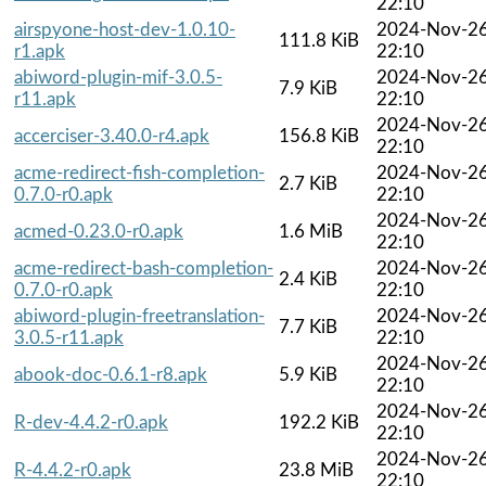
22:10
airspyone-host-dev-1.0.10-
2024-Nov-2
111.8 KiB
r1.apk
22:10
abiword-plugin-mif-3.0.5-
2024-Nov-2
7.9 KiB
r11.apk
22:10
2024-Nov-2
accerciser-3.40.0-r4.apk
156.8 KiB
22:10
acme-redirect-fish-completion-
2024-Nov-2
2.7 KiB
0.7.0-r0.apk
22:10
2024-Nov-2
acmed-0.23.0-r0.apk
1.6 MiB
22:10
acme-redirect-bash-completion-
2024-Nov-2
2.4 KiB
0.7.0-r0.apk
22:10
abiword-plugin-freetranslation-
2024-Nov-2
7.7 KiB
3.0.5-r11.apk
22:10
2024-Nov-2
abook-doc-0.6.1-r8.apk
5.9 KiB
22:10
2024-Nov-2
R-dev-4.4.2-r0.apk
192.2 KiB
22:10
2024-Nov-2
R-4.4.2-r0.apk
23.8 MiB
22:10