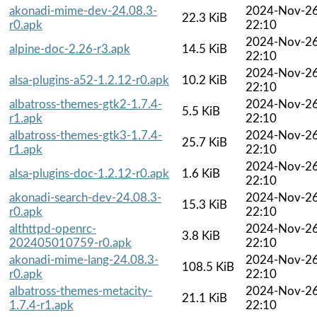
akonadi-mime-dev-24.08.3-
2024-Nov-2
22.3 KiB
r0.apk
22:10
2024-Nov-2
alpine-doc-2.26-r3.apk
14.5 KiB
22:10
2024-Nov-2
alsa-plugins-a52-1.2.12-r0.apk
10.2 KiB
22:10
albatross-themes-gtk2-1.7.4-
2024-Nov-2
5.5 KiB
r1.apk
22:10
albatross-themes-gtk3-1.7.4-
2024-Nov-2
25.7 KiB
r1.apk
22:10
2024-Nov-2
alsa-plugins-doc-1.2.12-r0.apk
1.6 KiB
22:10
akonadi-search-dev-24.08.3-
2024-Nov-2
15.3 KiB
r0.apk
22:10
althttpd-openrc-
2024-Nov-2
3.8 KiB
202405010759-r0.apk
22:10
akonadi-mime-lang-24.08.3-
2024-Nov-2
108.5 KiB
r0.apk
22:10
albatross-themes-metacity-
2024-Nov-2
21.1 KiB
1.7.4-r1.apk
22:10