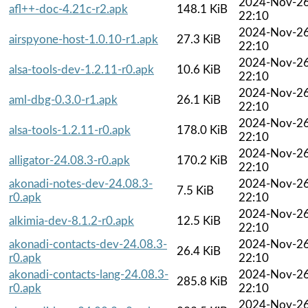
2024-Nov-2
afl++-doc-4.21c-r2.apk
148.1 KiB
22:10
2024-Nov-2
airspyone-host-1.0.10-r1.apk
27.3 KiB
22:10
2024-Nov-2
alsa-tools-dev-1.2.11-r0.apk
10.6 KiB
22:10
2024-Nov-2
aml-dbg-0.3.0-r1.apk
26.1 KiB
22:10
2024-Nov-2
alsa-tools-1.2.11-r0.apk
178.0 KiB
22:10
2024-Nov-2
alligator-24.08.3-r0.apk
170.2 KiB
22:10
akonadi-notes-dev-24.08.3-
2024-Nov-2
7.5 KiB
r0.apk
22:10
2024-Nov-2
alkimia-dev-8.1.2-r0.apk
12.5 KiB
22:10
akonadi-contacts-dev-24.08.3-
2024-Nov-2
26.4 KiB
r0.apk
22:10
akonadi-contacts-lang-24.08.3-
2024-Nov-2
285.8 KiB
r0.apk
22:10
2024-Nov-2