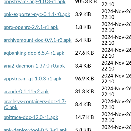
appstream-lang-1.0.3-r1.apk
905.3 KiB
22:10
2024-Nov-2
apk-exporter-pyc-0.1.1-r0.apk
3.9 KiB
22:10
2024-Nov-2
aprx-openrc-2.9.1-r1.apk
1.8 KiB
22:10
2024-Nov-2
archivemount-doc-0.9.1-r3.apk
5.4 KiB
22:10
2024-Nov-2
aqbanking-doc-6.5.4-r1.apk
27.6 KiB
22:10
2024-Nov-2
aria2-daemon-1.37.0-r0.apk
3.4 KiB
22:10
2024-Nov-2
appstream-qt-1.0.3-r1.apk
96.9 KiB
22:10
2024-Nov-2
arandr-0.1.11-r2.apk
31.3 KiB
22:10
arachsys-containers-doc-1.7-
2024-Nov-2
8.4 KiB
r0.apk
22:10
2024-Nov-2
apitrace-doc-12.0-r1.apk
14.7 KiB
22:10
2024-Nov-2
apk-deploy-tool-0.5.3-r1.apk
5.8 KiB