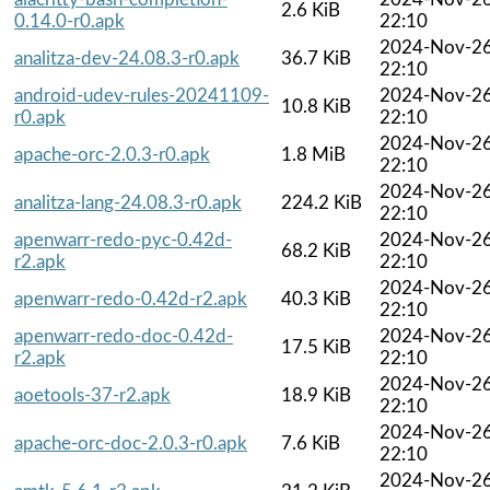
2.6 KiB
0.14.0-r0.apk
22:10
2024-Nov-2
analitza-dev-24.08.3-r0.apk
36.7 KiB
22:10
android-udev-rules-20241109-
2024-Nov-2
10.8 KiB
r0.apk
22:10
2024-Nov-2
apache-orc-2.0.3-r0.apk
1.8 MiB
22:10
2024-Nov-2
analitza-lang-24.08.3-r0.apk
224.2 KiB
22:10
apenwarr-redo-pyc-0.42d-
2024-Nov-2
68.2 KiB
r2.apk
22:10
2024-Nov-2
apenwarr-redo-0.42d-r2.apk
40.3 KiB
22:10
apenwarr-redo-doc-0.42d-
2024-Nov-2
17.5 KiB
r2.apk
22:10
2024-Nov-2
aoetools-37-r2.apk
18.9 KiB
22:10
2024-Nov-2
apache-orc-doc-2.0.3-r0.apk
7.6 KiB
22:10
2024-Nov-2