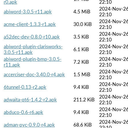
r0.apk
22:10
2024-Nov-2
abiword-3.0.5-r11.apk
4.5 MiB
22:10
2024-Nov-2
acme-client-1.3.3-r1.apk
30.0 KiB
22:10
2024-Nov-2
a52dec-dev-0.8.0-r10.apk
3.5 KiB
22:10
abiword-plugin-clarisworks-
2024-Nov-2
6.1 KiB
3.0.5-r11.apk
22:10
abiword-plugin-bmp-3.0.5-
2024-Nov-2
7.2 KiB
r11.apk
22:10
2024-Nov-2
accerciser-doc-3.40.0-r4.apk
1.5 MiB
22:10
2024-Nov-2
6tunnel-0.13-r2.apk
9.4 KiB
22:10
2024-Nov-2
adwaita-qt6-1.4.2-r2.apk
211.2 KiB
22:10
2024-Nov-2
abduco-0.6-r6.apk
9.4 KiB
22:10
2024-Nov-2
adman-pyc-0.9.0-r4.apk
68.6 KiB
22:10