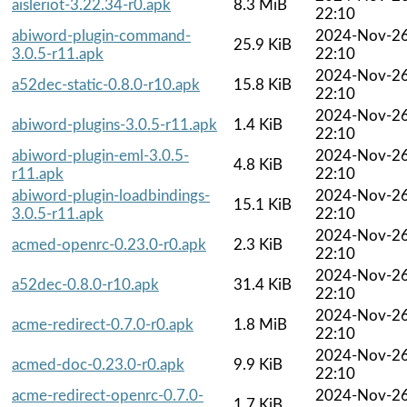
aisleriot-3.22.34-r0.apk
8.3 MiB
22:10
abiword-plugin-command-
2024-Nov-2
25.9 KiB
3.0.5-r11.apk
22:10
2024-Nov-2
a52dec-static-0.8.0-r10.apk
15.8 KiB
22:10
2024-Nov-2
abiword-plugins-3.0.5-r11.apk
1.4 KiB
22:10
abiword-plugin-eml-3.0.5-
2024-Nov-2
4.8 KiB
r11.apk
22:10
abiword-plugin-loadbindings-
2024-Nov-2
15.1 KiB
3.0.5-r11.apk
22:10
2024-Nov-2
acmed-openrc-0.23.0-r0.apk
2.3 KiB
22:10
2024-Nov-2
a52dec-0.8.0-r10.apk
31.4 KiB
22:10
2024-Nov-2
acme-redirect-0.7.0-r0.apk
1.8 MiB
22:10
2024-Nov-2
acmed-doc-0.23.0-r0.apk
9.9 KiB
22:10
acme-redirect-openrc-0.7.0-
2024-Nov-2
1.7 KiB