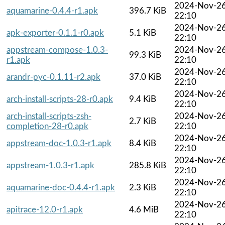
2024-Nov-2
aquamarine-0.4.4-r1.apk
396.7 KiB
22:10
2024-Nov-2
apk-exporter-0.1.1-r0.apk
5.1 KiB
22:10
appstream-compose-1.0.3-
2024-Nov-2
99.3 KiB
r1.apk
22:10
2024-Nov-2
arandr-pyc-0.1.11-r2.apk
37.0 KiB
22:10
2024-Nov-2
arch-install-scripts-28-r0.apk
9.4 KiB
22:10
arch-install-scripts-zsh-
2024-Nov-2
2.7 KiB
completion-28-r0.apk
22:10
2024-Nov-2
appstream-doc-1.0.3-r1.apk
8.4 KiB
22:10
2024-Nov-2
appstream-1.0.3-r1.apk
285.8 KiB
22:10
2024-Nov-2
aquamarine-doc-0.4.4-r1.apk
2.3 KiB
22:10
2024-Nov-2
apitrace-12.0-r1.apk
4.6 MiB
22:10