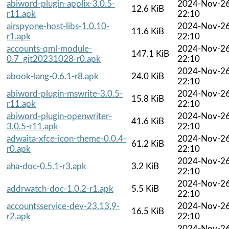
abiword-plugin-applix-3.0.5-
2024-Nov-2
12.6 KiB
r11.apk
22:10
airspyone-host-libs-1.0.10-
2024-Nov-2
11.6 KiB
r1.apk
22:10
accounts-qml-module-
2024-Nov-2
147.1 KiB
0.7_git20231028-r0.apk
22:10
2024-Nov-2
abook-lang-0.6.1-r8.apk
24.0 KiB
22:10
abiword-plugin-mswrite-3.0.5-
2024-Nov-2
15.8 KiB
r11.apk
22:10
abiword-plugin-openwriter-
2024-Nov-2
41.6 KiB
3.0.5-r11.apk
22:10
adwaita-xfce-icon-theme-0.0.4-
2024-Nov-2
61.2 KiB
r0.apk
22:10
2024-Nov-2
aha-doc-0.5.1-r3.apk
3.2 KiB
22:10
2024-Nov-2
addrwatch-doc-1.0.2-r1.apk
5.5 KiB
22:10
accountsservice-dev-23.13.9-
2024-Nov-2
16.5 KiB
r2.apk
22:10
2024-Nov-2