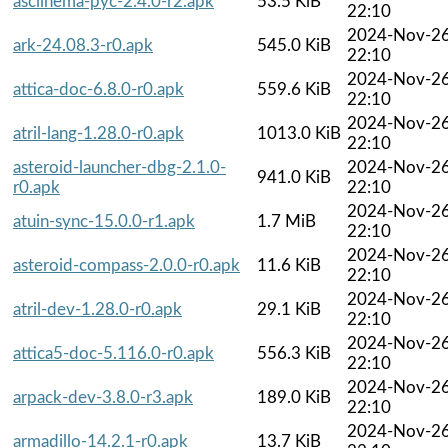
asciinema-pyc-2.4.0-r2.apk
53.5 KiB
22:10
2024-Nov-2
ark-24.08.3-r0.apk
545.0 KiB
22:10
2024-Nov-2
attica-doc-6.8.0-r0.apk
559.6 KiB
22:10
2024-Nov-2
atril-lang-1.28.0-r0.apk
1013.0 KiB
22:10
asteroid-launcher-dbg-2.1.0-
2024-Nov-2
941.0 KiB
r0.apk
22:10
2024-Nov-2
atuin-sync-15.0.0-r1.apk
1.7 MiB
22:10
2024-Nov-2
asteroid-compass-2.0.0-r0.apk
11.6 KiB
22:10
2024-Nov-2
atril-dev-1.28.0-r0.apk
29.1 KiB
22:10
2024-Nov-2
attica5-doc-5.116.0-r0.apk
556.3 KiB
22:10
2024-Nov-2
arpack-dev-3.8.0-r3.apk
189.0 KiB
22:10
2024-Nov-2
armadillo-14.2.1-r0.apk
13.7 KiB