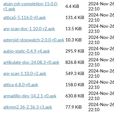
atuin-zsh-completion-15.0.0-
2024-Nov-2
4.4 KiB
r1.apk
22:10
2024-Nov-2
attica5-5.116.0-r0.apk
131.4 KiB
22:10
2024-Nov-2
arp-scan-doc-1.10.0-r2.apk
13.5 KiB
22:10
2024-Nov-2
asteroid-stopwatch-2.0.0-r0.apk
10.3 KiB
22:10
2024-Nov-2
aubio-static-0.4.9-r4.apk
295.9 KiB
22:10
2024-Nov-2
artikulate-doc-24.08.3-r0.apk
826.8 KiB
22:10
2024-Nov-2
arp-scan-1.10.0-r2.apk
549.3 KiB
22:10
2024-Nov-2
attica-6.8.0-r0.apk
158.0 KiB
22:10
2024-Nov-2
armadillo-dev-14.2.1-r0.apk
630.8 KiB
22:10
2024-Nov-2
atkmm2.36-2.36.3-r3.apk
77.9 KiB
22:10