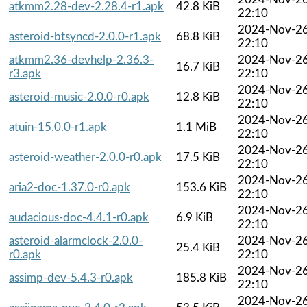
atkmm2.28-dev-2.28.4-r1.apk
42.8 KiB
22:10
2024-Nov-2
asteroid-btsyncd-2.0.0-r1.apk
68.8 KiB
22:10
atkmm2.36-devhelp-2.36.3-
2024-Nov-2
16.7 KiB
r3.apk
22:10
2024-Nov-2
asteroid-music-2.0.0-r0.apk
12.8 KiB
22:10
2024-Nov-2
atuin-15.0.0-r1.apk
1.1 MiB
22:10
2024-Nov-2
asteroid-weather-2.0.0-r0.apk
17.5 KiB
22:10
2024-Nov-2
aria2-doc-1.37.0-r0.apk
153.6 KiB
22:10
2024-Nov-2
audacious-doc-4.4.1-r0.apk
6.9 KiB
22:10
asteroid-alarmclock-2.0.0-
2024-Nov-2
25.4 KiB
r0.apk
22:10
2024-Nov-2
assimp-dev-5.4.3-r0.apk
185.8 KiB
22:10
2024-Nov-2