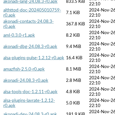
akonadi-lang-24.08.3-r0.apk
833.5 KiB
22:10
althttpd-doc-202405010759-
2024-Nov-2
7.1 KiB
r0.apk
22:10
akonadi-contacts-24.08.3-
2024-Nov-2
367.8 KiB
r0.apk
22:10
2024-Nov-2
aml-0.3.0-r1.apk
8.2 KiB
22:10
2024-Nov-2
akonadi-dbg-24.08.3-r0.apk
9.4 MiB
22:10
2024-Nov-2
alsa-plugins-pulse-1.2.12-r0.apk
16.4 KiB
22:10
2024-Nov-2
amazfish-2.5.0-r0.apk
8.1 MiB
22:10
2024-Nov-2
akonadi-24.08.3-r0.apk
2.8 MiB
22:10
2024-Nov-2
alsa-tools-doc-1.2.11-r0.apk
4.8 KiB
22:10
alsa-plugins-lavrate-1.2.12-
2024-Nov-2
5.0 KiB
r0.apk
22:10
2024-Nov-2
akonadi-dev-24.08.3-r0.apk
181.9 KiB