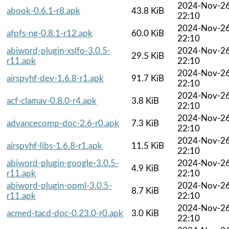
2024-Nov-2
abook-0.6.1-r8.apk
43.8 KiB
22:10
2024-Nov-2
afpfs-ng-0.8.1-r12.apk
60.0 KiB
22:10
abiword-plugin-xslfo-3.0.5-
2024-Nov-2
29.5 KiB
r11.apk
22:10
2024-Nov-2
airspyhf-dev-1.6.8-r1.apk
91.7 KiB
22:10
2024-Nov-2
acf-clamav-0.8.0-r4.apk
3.8 KiB
22:10
2024-Nov-2
advancecomp-doc-2.6-r0.apk
7.3 KiB
22:10
2024-Nov-2
airspyhf-libs-1.6.8-r1.apk
11.5 KiB
22:10
abiword-plugin-google-3.0.5-
2024-Nov-2
4.9 KiB
r11.apk
22:10
abiword-plugin-opml-3.0.5-
2024-Nov-2
8.7 KiB
r11.apk
22:10
2024-Nov-2
acmed-tacd-doc-0.23.0-r0.apk
3.0 KiB
22:10