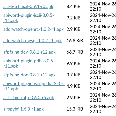
2024-Nov-2
acf-fetchmail-0.9.1-r0.apk
8.4 KiB
22:10
abiword-plugin-iscii-3.0.5-
2024-Nov-2
9.2 KiB
r11.apk
22:10
2024-Nov-2
addrwatch-openrc-1.0.2-r1.apk
2.9 KiB
22:10
2024-Nov-2
addrwatch-mysql-1.0.2-r1.apk
16.8 KiB
22:10
2024-Nov-2
afpfs-ng-dev-0.8.1-r12.apk
66.7 KiB
22:10
abiword-plugin-pdb-3.0.5-
2024-Nov-2
9.9 KiB
r11.apk
22:10
2024-Nov-2
afpfs-ng-doc-0.8.1-r12.apk
3.7 KiB
22:10
abiword-plugin-wikipedia-3.0.5-
2024-Nov-2
4.9 KiB
r11.apk
22:10
2024-Nov-2
acf-clamsmtp-0.6.0-r5.apk
2.9 KiB
22:10
2024-Nov-2
airspyhf-1.6.8-r1.apk
15.3 KiB
22:10