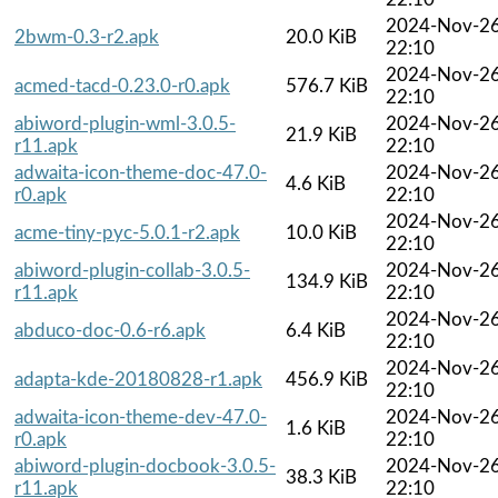
2024-Nov-2
2bwm-0.3-r2.apk
20.0 KiB
22:10
2024-Nov-2
acmed-tacd-0.23.0-r0.apk
576.7 KiB
22:10
abiword-plugin-wml-3.0.5-
2024-Nov-2
21.9 KiB
r11.apk
22:10
adwaita-icon-theme-doc-47.0-
2024-Nov-2
4.6 KiB
r0.apk
22:10
2024-Nov-2
acme-tiny-pyc-5.0.1-r2.apk
10.0 KiB
22:10
abiword-plugin-collab-3.0.5-
2024-Nov-2
134.9 KiB
r11.apk
22:10
2024-Nov-2
abduco-doc-0.6-r6.apk
6.4 KiB
22:10
2024-Nov-2
adapta-kde-20180828-r1.apk
456.9 KiB
22:10
adwaita-icon-theme-dev-47.0-
2024-Nov-2
1.6 KiB
r0.apk
22:10
abiword-plugin-docbook-3.0.5-
2024-Nov-2
38.3 KiB
r11.apk
22:10