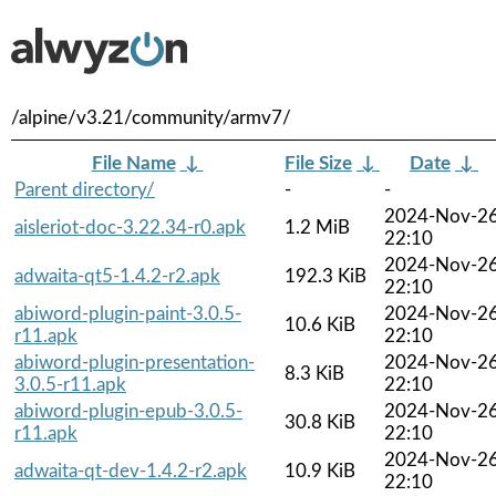
/alpine/v3.21/community/armv7/
File Name
↓
File Size
↓
Date
↓
Parent directory/
-
-
2024-Nov-2
aisleriot-doc-3.22.34-r0.apk
1.2 MiB
22:10
2024-Nov-2
adwaita-qt5-1.4.2-r2.apk
192.3 KiB
22:10
abiword-plugin-paint-3.0.5-
2024-Nov-2
10.6 KiB
r11.apk
22:10
abiword-plugin-presentation-
2024-Nov-2
8.3 KiB
3.0.5-r11.apk
22:10
abiword-plugin-epub-3.0.5-
2024-Nov-2
30.8 KiB
r11.apk
22:10
2024-Nov-2
adwaita-qt-dev-1.4.2-r2.apk
10.9 KiB
22:10