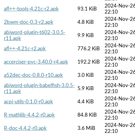
2024-Nov-2
afl++-tools-4.21c-r2.apk
93.1 KiB
22:10
2024-Nov-2
2bwm-doc-0.3-r2.apk
4.8 KiB
22:10
abiword-plugin-t602-3.0.5-
2024-Nov-2
9.9 KiB
r11.apk
22:10
2024-Nov-2
afl++-4.21c-r2.apk
776.2 KiB
22:10
2024-Nov-2
accerciser-pyc-3.40.0-r4.apk
192.2 KiB
22:10
2024-Nov-2
a52dec-doc-0.8.0-r10.apk
3.0 KiB
22:10
abiword-plugin-babelfish-3.0.5-
2024-Nov-2
5.9 KiB
r11.apk
22:10
2024-Nov-2
acpi-utils-0.1.0-r0.apk
4.4 KiB
22:10
2024-Nov-2
R-mathlib-4.4.2-r0.apk
84.8 KiB
22:10
2024-Nov-2
R-doc-4.4.2-r0.apk
3.6 MiB
22:10