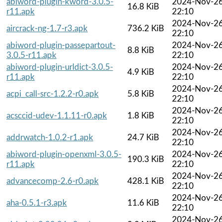
abiword-plugin-kword-3.0.5-
2024-Nov-2
16.8 KiB
r11.apk
22:10
2024-Nov-2
aircrack-ng-1.7-r3.apk
736.2 KiB
22:10
abiword-plugin-passepartout-
2024-Nov-2
8.8 KiB
3.0.5-r11.apk
22:10
abiword-plugin-urldict-3.0.5-
2024-Nov-2
4.9 KiB
r11.apk
22:10
2024-Nov-2
acpi_call-src-1.2.2-r0.apk
5.8 KiB
22:10
2024-Nov-2
acsccid-udev-1.1.11-r0.apk
1.8 KiB
22:10
2024-Nov-2
addrwatch-1.0.2-r1.apk
24.7 KiB
22:10
abiword-plugin-openxml-3.0.5-
2024-Nov-2
190.3 KiB
r11.apk
22:10
2024-Nov-2
advancecomp-2.6-r0.apk
428.1 KiB
22:10
2024-Nov-2
aha-0.5.1-r3.apk
11.6 KiB
22:10
2024-Nov-2