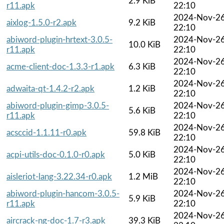
2.9 KiB
r11.apk
22:10
2024-Nov-2
aixlog-1.5.0-r2.apk
9.2 KiB
22:10
abiword-plugin-hrtext-3.0.5-
2024-Nov-2
10.0 KiB
r11.apk
22:10
2024-Nov-2
acme-client-doc-1.3.3-r1.apk
6.3 KiB
22:10
2024-Nov-2
adwaita-qt-1.4.2-r2.apk
1.2 KiB
22:10
abiword-plugin-gimp-3.0.5-
2024-Nov-2
5.6 KiB
r11.apk
22:10
2024-Nov-2
acsccid-1.1.11-r0.apk
59.8 KiB
22:10
2024-Nov-2
acpi-utils-doc-0.1.0-r0.apk
5.0 KiB
22:10
2024-Nov-2
aisleriot-lang-3.22.34-r0.apk
1.2 MiB
22:10
abiword-plugin-hancom-3.0.5-
2024-Nov-2
5.9 KiB
r11.apk
22:10
2024-Nov-2
aircrack-ng-doc-1.7-r3.apk
39.3 KiB