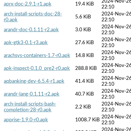
2024-Nov-2
aprx-doc-2.9.1-r1.apk
19.4 KiB
22:10
arch-install-scripts-doc-28-
2024-Nov-2
5.6 KiB
r0.apk
22:10
2024-Nov-2
arandr-doc-0.1.11-r2.apk
3.0 KiB
22:10
2024-Nov-2
apk-gtk3-0.1-r3.apk
27.6 KiB
22:10
2024-Nov-2
arachsys-containers-1.7-r0.apk
14.8 KiB
22:10
2024-Nov-2
apk-inspect-0.1.0_pre2-r0.apk
288.8 KiB
22:10
2024-Nov-2
aqbanking-dev-6.5.4-r1.apk
41.4 KiB
22:10
2024-Nov-2
arandr-lang-0.1.11-r2.apk
40.7 KiB
22:10
arch-install-scripts-bash-
2024-Nov-2
2.2 KiB
completion-28-r0.apk
22:10
2024-Nov-2
apprise-1.9.0-r0.apk
1008.7 KiB
22:10
2024-Nov-2