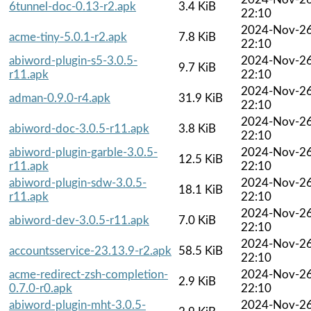
6tunnel-doc-0.13-r2.apk
3.4 KiB
22:10
2024-Nov-2
acme-tiny-5.0.1-r2.apk
7.8 KiB
22:10
abiword-plugin-s5-3.0.5-
2024-Nov-2
9.7 KiB
r11.apk
22:10
2024-Nov-2
adman-0.9.0-r4.apk
31.9 KiB
22:10
2024-Nov-2
abiword-doc-3.0.5-r11.apk
3.8 KiB
22:10
abiword-plugin-garble-3.0.5-
2024-Nov-2
12.5 KiB
r11.apk
22:10
abiword-plugin-sdw-3.0.5-
2024-Nov-2
18.1 KiB
r11.apk
22:10
2024-Nov-2
abiword-dev-3.0.5-r11.apk
7.0 KiB
22:10
2024-Nov-2
accountsservice-23.13.9-r2.apk
58.5 KiB
22:10
acme-redirect-zsh-completion-
2024-Nov-2
2.9 KiB
0.7.0-r0.apk
22:10
abiword-plugin-mht-3.0.5-
2024-Nov-2