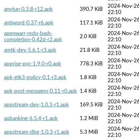
2024-Nov-2
anytun-0.3.8-r12.apk
390.7 KiB
22:10
2024-Nov-2
antiword-0.37-r6.apk
117.1 KiB
22:10
apenwarr-redo-bash-
2024-Nov-2
2.0 KiB
completion-0.42d-r2.apk
22:10
2024-Nov-2
amtk-dev-5.6.1-r3.apk
21.8 KiB
22:10
2024-Nov-2
apprise-pyc-1.9.0-r0.apk
778.3 KiB
22:10
2024-Nov-2
apk-gtk3-policy-0.1-r3.apk
1.8 KiB
22:10
2024-Nov-2
apk-post-messages-0.11-r0.apk
1.4 KiB
22:10
2024-Nov-2
appstream-dev-1.0.3-r1.apk
169.5 KiB
22:10
2024-Nov-2
aqbanking-6.5.4-r1.apk
1.2 MiB
22:10
2024-Nov-2
appstream-dbg-1.0.3-r1.apk
5.3 MiB
22:10