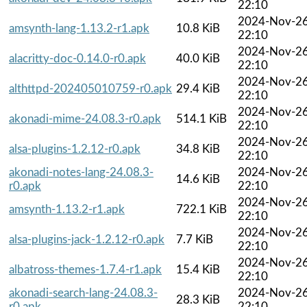
22:10
2024-Nov-2
amsynth-lang-1.13.2-r1.apk
10.8 KiB
22:10
2024-Nov-2
alacritty-doc-0.14.0-r0.apk
40.0 KiB
22:10
2024-Nov-2
althttpd-202405010759-r0.apk
29.4 KiB
22:10
2024-Nov-2
akonadi-mime-24.08.3-r0.apk
514.1 KiB
22:10
2024-Nov-2
alsa-plugins-1.2.12-r0.apk
34.8 KiB
22:10
akonadi-notes-lang-24.08.3-
2024-Nov-2
14.6 KiB
r0.apk
22:10
2024-Nov-2
amsynth-1.13.2-r1.apk
722.1 KiB
22:10
2024-Nov-2
alsa-plugins-jack-1.2.12-r0.apk
7.7 KiB
22:10
2024-Nov-2
albatross-themes-1.7.4-r1.apk
15.4 KiB
22:10
akonadi-search-lang-24.08.3-
2024-Nov-2
28.3 KiB
r0.apk
22:10