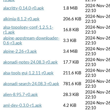
2024-Nov-2
alacritty-0.14.0-r0.apk
1.8 MiB
22:10
2024-Nov-2
alkimia-8.1.2-r0.apk
206.6 KiB
22:10
alsa-topology-conf-1.2.5.1-
2024-Nov-2
16.8 KiB
r1.apk
22:10
alpine-appstream-downloader-
2024-Nov-2
3.3 KiB
0.6-r3.apk
22:10
2024-Nov-2
alpine-2.26-r3.apk
3.4 MiB
22:10
2024-Nov-2
akonadi-notes-24.08.3-r0.apk
17.7 KiB
22:10
2024-Nov-2
alsa-tools-gui-1.2.11-r0.apk
211.6 KiB
22:10
2024-Nov-2
akonadi-search-24.08.3-r0.apk
781.6 KiB
22:10
2024-Nov-2
alien-8.95.7-r0.apk
28.3 KiB
22:10
2024-Nov-2
aml-dev-0.3.0-r1.apk
4.2 KiB
22:10