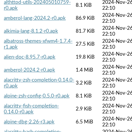
althttpd-utils-202405010759-
2024-Nov-2
8.1 KiB
r0.apk
22:10
2024-Nov-2
amberol-lang-2024.2-r0.apk
86.9 KiB
22:10
2024-Nov-2
alkimia-lang-8.1.2-r0.apk
81.7 KiB
22:10
albatross-themes-xfwm4-1.7.4-
2024-Nov-2
27.5 KiB
r1.apk
22:10
2024-Nov-2
alien-doc-8.95.7-r0.apk
19.8 KiB
22:10
2024-Nov-2
amberol-2024.2-r0.apk
1.4 MiB
22:10
alacritty-zsh-completion-0.14.0-
2024-Nov-2
3.2 KiB
r0.apk
22:10
2024-Nov-2
alpine-zsh-config-0.5.0-r0.apk
8.1 KiB
22:10
alacritty-fish-completion-
2024-Nov-2
2.9 KiB
0.14.0-r0.apk
22:10
2024-Nov-2
alpine-dbg-2.26-r3.apk
6.5 MiB
22:10
alacritty-bash-completion-
2024-Nov-2