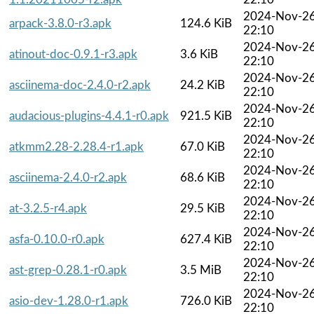
2024-Nov-2
arpack-3.8.0-r3.apk
124.6 KiB
22:10
2024-Nov-2
atinout-doc-0.9.1-r3.apk
3.6 KiB
22:10
2024-Nov-2
asciinema-doc-2.4.0-r2.apk
24.2 KiB
22:10
2024-Nov-2
audacious-plugins-4.4.1-r0.apk
921.5 KiB
22:10
2024-Nov-2
atkmm2.28-2.28.4-r1.apk
67.0 KiB
22:10
2024-Nov-2
asciinema-2.4.0-r2.apk
68.6 KiB
22:10
2024-Nov-2
at-3.2.5-r4.apk
29.5 KiB
22:10
2024-Nov-2
asfa-0.10.0-r0.apk
627.4 KiB
22:10
2024-Nov-2
ast-grep-0.28.1-r0.apk
3.5 MiB
22:10
2024-Nov-2
asio-dev-1.28.0-r1.apk
726.0 KiB
22:10