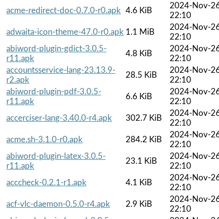
2024-Nov-2
acme-redirect-doc-0.7.0-r0.apk
4.6 KiB
22:10
2024-Nov-2
adwaita-icon-theme-47.0-r0.apk
1.1 MiB
22:10
abiword-plugin-gdict-3.0.5-
2024-Nov-2
4.8 KiB
r11.apk
22:10
accountsservice-lang-23.13.9-
2024-Nov-2
28.5 KiB
r2.apk
22:10
abiword-plugin-pdf-3.0.5-
2024-Nov-2
6.6 KiB
r11.apk
22:10
2024-Nov-2
accerciser-lang-3.40.0-r4.apk
302.7 KiB
22:10
2024-Nov-2
acme.sh-3.1.0-r0.apk
284.2 KiB
22:10
abiword-plugin-latex-3.0.5-
2024-Nov-2
23.1 KiB
r11.apk
22:10
2024-Nov-2
acccheck-0.2.1-r1.apk
4.1 KiB
22:10
2024-Nov-2
acf-vlc-daemon-0.5.0-r4.apk
2.9 KiB
22:10