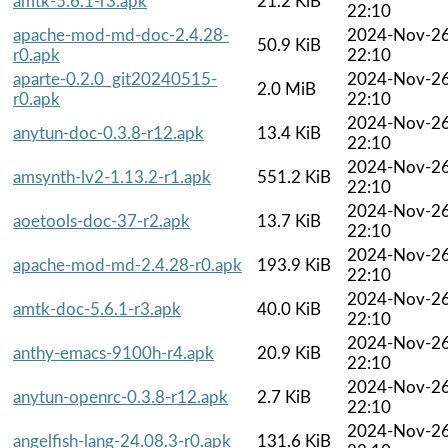
amtk-5.6.1-r3.apk
21.2 KiB
22:10
apache-mod-md-doc-2.4.28-
2024-Nov-2
50.9 KiB
r0.apk
22:10
aparte-0.2.0_git20240515-
2024-Nov-2
2.0 MiB
r0.apk
22:10
2024-Nov-2
anytun-doc-0.3.8-r12.apk
13.4 KiB
22:10
2024-Nov-2
amsynth-lv2-1.13.2-r1.apk
551.2 KiB
22:10
2024-Nov-2
aoetools-doc-37-r2.apk
13.7 KiB
22:10
2024-Nov-2
apache-mod-md-2.4.28-r0.apk
193.9 KiB
22:10
2024-Nov-2
amtk-doc-5.6.1-r3.apk
40.0 KiB
22:10
2024-Nov-2
anthy-emacs-9100h-r4.apk
20.9 KiB
22:10
2024-Nov-2
anytun-openrc-0.3.8-r12.apk
2.7 KiB
22:10
2024-Nov-2
angelfish-lang-24.08.3-r0.apk
131.6 KiB