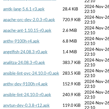
22:10
2024-Nov-2
amtk-lang-5.6.1-r3.apk
28.4 KiB
22:10
2024-Nov-2
apache-orc-dev-2.0.3-r0.apk
720.9 KiB
22:10
2024-Nov-2
apache-ant-1.10.15-r0.apk
2.6 MiB
22:10
2024-Nov-2
anthy-9100h-r4.apk
6.8 MiB
22:10
2024-Nov-2
angelfish-24.08.3-r0.apk
1.4 MiB
22:10
2024-Nov-2
analitza-24.08.3-r0.apk
383.7 KiB
22:10
2024-Nov-2
ansible-lint-pyc-24.10.0-r0.apk
283.5 KiB
22:10
2024-Nov-2
anthy-dev-9100h-r4.apk
152.9 KiB
22:10
2024-Nov-2
ansible-lint-24.10.0-r0.apk
240.9 KiB
22:10
2024-Nov-2
anytun-dev-0.3.8-r12.apk
119.0 KiB
22:10