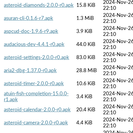
2024-Nov-2
asteroid-diamonds-2.0.0-r0.apk
15.8 KiB
22:10
2024-Nov-2
asuran-cli-0.1.6-r7.apk
1.3 MiB
22:10
2024-Nov-2
aspcud-doc-1.9.6-r9.apk
3.9 KiB
22:10
2024-Nov-2
audacious-dev-4.4.1-r0.apk
44.0 KiB
22:10
2024-Nov-2
asteroid-settings-2.0.0-r0.apk
83.0 KiB
22:10
2024-Nov-2
aria2-dbg-1.37.0-r0.apk
28.8 MiB
22:10
2024-Nov-2
asteroid-timer-2.0.0-r0.apk
10.6 KiB
22:10
atuin-fish-completion-15.0.0-
2024-Nov-2
3.4 KiB
r1.apk
22:10
2024-Nov-2
asteroid-calendar-2.0.0-r0.apk
20.4 KiB
22:10
2024-Nov-2
asteroid-camera-2.0.0-r0.apk
4.4 KiB
22:10
2024-Nov-2