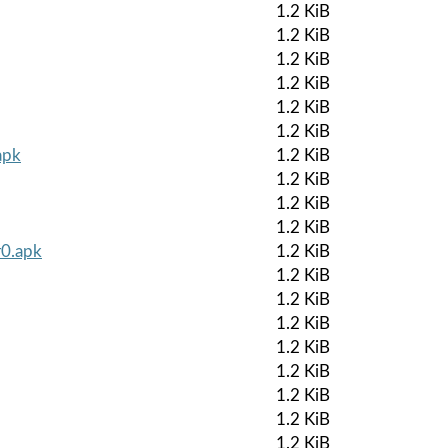
1.2 KiB
1.2 KiB
1.2 KiB
1.2 KiB
1.2 KiB
1.2 KiB
apk
1.2 KiB
1.2 KiB
1.2 KiB
1.2 KiB
r0.apk
1.2 KiB
1.2 KiB
1.2 KiB
1.2 KiB
1.2 KiB
1.2 KiB
1.2 KiB
1.2 KiB
1.2 KiB