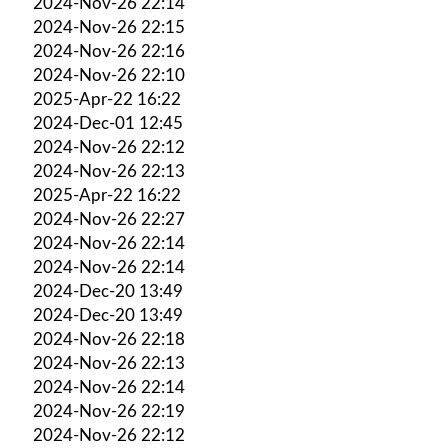
2024-Nov-26 22:14
2024-Nov-26 22:15
2024-Nov-26 22:16
2024-Nov-26 22:10
2025-Apr-22 16:22
2024-Dec-01 12:45
2024-Nov-26 22:12
2024-Nov-26 22:13
2025-Apr-22 16:22
2024-Nov-26 22:27
2024-Nov-26 22:14
2024-Nov-26 22:14
2024-Dec-20 13:49
2024-Dec-20 13:49
2024-Nov-26 22:18
2024-Nov-26 22:13
2024-Nov-26 22:14
2024-Nov-26 22:19
2024-Nov-26 22:12