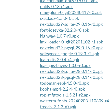
lua-connman_dbus-0.5.0-r1.apk
outils-0.13-r1.apk
rime-plum-0_git20240417-r0.apk
c-stdaux-1.5.0-r0.apk
nextcloud29-sqlite-29.0.16-r0.apk
font-iosevka-32.2.0-r0.apk
highway-1.0.7-r0.apk
imx_loader-0_git20201102-r1.apk
nextcloud29-pgsql-29.0.16-r0.apk
vdirsyncer-google-0.19.3-r2.apk
lua-redis-2.0.4-r4.apk
lua-lapis-bayes-1.3.0-r0.apk
nextcloud28-sqlite-28.0.14-r0.apk
nextcloud28-pgsql-28.0.14-r0.apk
todoman-repl-4.5.0-r0.apk
kooha-mp4-2.2.4-r0.apk
nxp-mfgtools-1.5.21-r2.apk
wezterm-fonts-20240203.110809-r4
freeciv-3.1.3-r0.apk