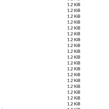
1.2 KiB
1.2 KiB
1.2 KiB
1.2 KiB
1.2 KiB
1.2 KiB
1.2 KiB
1.2 KiB
1.2 KiB
1.2 KiB
1.2 KiB
1.2 KiB
1.2 KiB
1.2 KiB
1.2 KiB
1.2 KiB
1.2 KiB
1.2 KiB