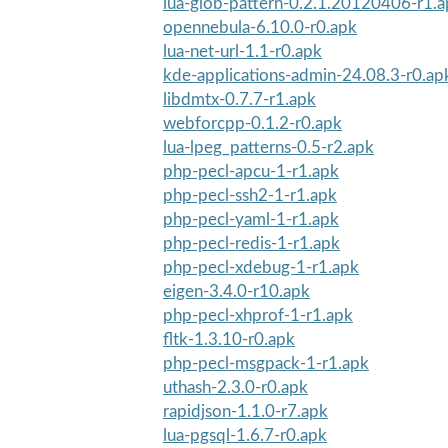
lua-glob-pattern-0.2.1.20120406-r1.
opennebula-6.10.0-r0.apk
lua-net-url-1.1-r0.apk
kde-applications-admin-24.08.3-r0.ap
libdmtx-0.7.7-r1.apk
webforcpp-0.1.2-r0.apk
lua-lpeg_patterns-0.5-r2.apk
php-pecl-apcu-1-r1.apk
php-pecl-ssh2-1-r1.apk
php-pecl-yaml-1-r1.apk
php-pecl-redis-1-r1.apk
php-pecl-xdebug-1-r1.apk
eigen-3.4.0-r10.apk
php-pecl-xhprof-1-r1.apk
fltk-1.3.10-r0.apk
php-pecl-msgpack-1-r1.apk
uthash-2.3.0-r0.apk
rapidjson-1.1.0-r7.apk
lua-pgsql-1.6.7-r0.apk