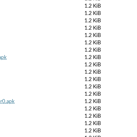
1.2 KiB
1.2 KiB
1.2 KiB
1.2 KiB
1.2 KiB
1.2 KiB
1.2 KiB
apk
1.2 KiB
1.2 KiB
1.2 KiB
1.2 KiB
1.2 KiB
1.2 KiB
-r0.apk
1.2 KiB
1.2 KiB
1.2 KiB
1.2 KiB
1.2 KiB