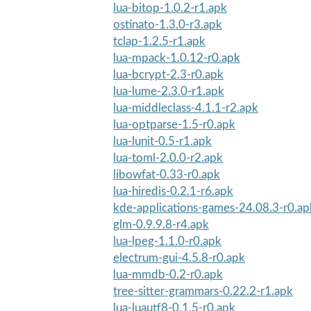
lua-bitop-1.0.2-r1.apk
ostinato-1.3.0-r3.apk
tclap-1.2.5-r1.apk
lua-mpack-1.0.12-r0.apk
lua-bcrypt-2.3-r0.apk
lua-lume-2.3.0-r1.apk
lua-middleclass-4.1.1-r2.apk
lua-optparse-1.5-r0.apk
lua-lunit-0.5-r1.apk
lua-toml-2.0.0-r2.apk
libowfat-0.33-r0.apk
lua-hiredis-0.2.1-r6.apk
kde-applications-games-24.08.3-r0.ap
glm-0.9.9.8-r4.apk
lua-lpeg-1.1.0-r0.apk
electrum-gui-4.5.8-r0.apk
lua-mmdb-0.2-r0.apk
tree-sitter-grammars-0.22.2-r1.apk
lua-luautf8-0.1.5-r0.apk