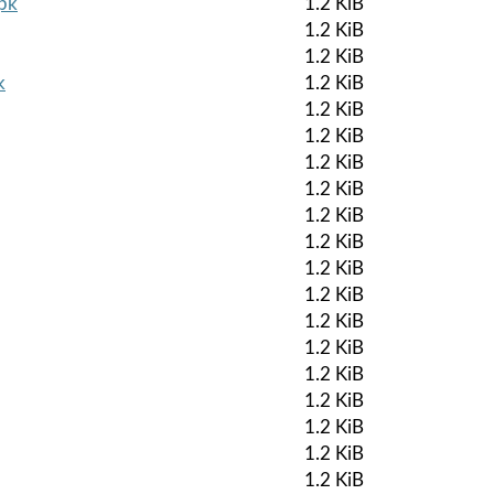
apk
1.2 KiB
1.2 KiB
1.2 KiB
k
1.2 KiB
1.2 KiB
1.2 KiB
1.2 KiB
1.2 KiB
1.2 KiB
1.2 KiB
1.2 KiB
1.2 KiB
1.2 KiB
1.2 KiB
1.2 KiB
1.2 KiB
1.2 KiB
1.2 KiB
1.2 KiB