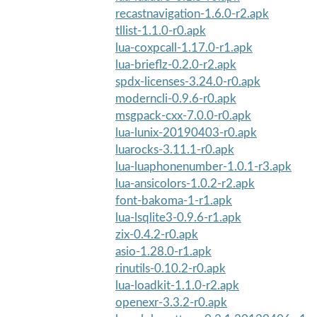
recastnavigation-1.6.0-r2.apk
tllist-1.1.0-r0.apk
lua-coxpcall-1.17.0-r1.apk
lua-brieflz-0.2.0-r2.apk
spdx-licenses-3.24.0-r0.apk
moderncli-0.9.6-r0.apk
msgpack-cxx-7.0.0-r0.apk
lua-lunix-20190403-r0.apk
luarocks-3.11.1-r0.apk
lua-luaphonenumber-1.0.1-r3.apk
lua-ansicolors-1.0.2-r2.apk
font-bakoma-1-r1.apk
lua-lsqlite3-0.9.6-r1.apk
zix-0.4.2-r0.apk
asio-1.28.0-r1.apk
rinutils-0.10.2-r0.apk
lua-loadkit-1.1.0-r2.apk
openexr-3.3.2-r0.apk