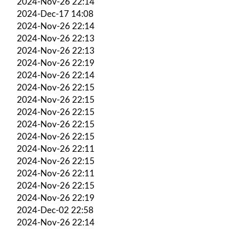
2024-Nov-26 22:14
2024-Dec-17 14:08
2024-Nov-26 22:14
2024-Nov-26 22:13
2024-Nov-26 22:13
2024-Nov-26 22:19
2024-Nov-26 22:14
2024-Nov-26 22:15
2024-Nov-26 22:15
2024-Nov-26 22:15
2024-Nov-26 22:15
2024-Nov-26 22:15
2024-Nov-26 22:11
2024-Nov-26 22:15
2024-Nov-26 22:11
2024-Nov-26 22:15
2024-Nov-26 22:19
2024-Dec-02 22:58
2024-Nov-26 22:14