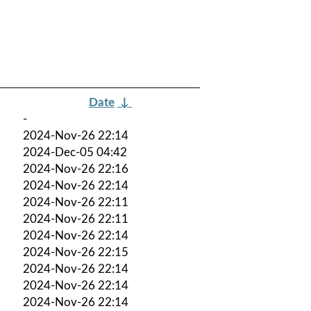
Date
↓
-
2024-Nov-26 22:14
2024-Dec-05 04:42
2024-Nov-26 22:16
2024-Nov-26 22:14
2024-Nov-26 22:11
2024-Nov-26 22:11
2024-Nov-26 22:14
2024-Nov-26 22:15
2024-Nov-26 22:14
2024-Nov-26 22:14
2024-Nov-26 22:14