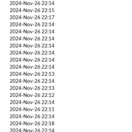
2024-Nov-26 22:14
2024-Nov-26 22:15
2024-Nov-26 22:17
2024-Nov-26 22:14
2024-Nov-26 22:14
2024-Nov-26 22:14
2024-Nov-26 22:14
2024-Nov-26 22:14
2024-Nov-26 22:14
2024-Nov-26 22:14
2024-Nov-26 22:13
2024-Nov-26 22:14
2024-Nov-26 22:13
2024-Nov-26 22:12
2024-Nov-26 22:14
2024-Nov-26 22:11
2024-Nov-26 22:14
2024-Nov-26 22:18
2024-Nov-26 22:14