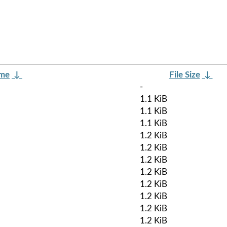
ame
↓
File Size
↓
-
1.1 KiB
1.1 KiB
1.1 KiB
1.2 KiB
1.2 KiB
1.2 KiB
1.2 KiB
1.2 KiB
1.2 KiB
1.2 KiB
1.2 KiB