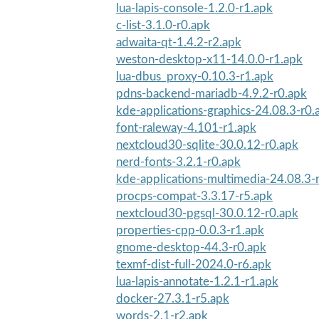
lua-lapis-console-1.2.0-r1.apk
c-list-3.1.0-r0.apk
adwaita-qt-1.4.2-r2.apk
weston-desktop-x11-14.0.0-r1.apk
lua-dbus_proxy-0.10.3-r1.apk
pdns-backend-mariadb-4.9.2-r0.apk
kde-applications-graphics-24.08.3-r0.
font-raleway-4.101-r1.apk
nextcloud30-sqlite-30.0.12-r0.apk
nerd-fonts-3.2.1-r0.apk
kde-applications-multimedia-24.08.3-
procps-compat-3.3.17-r5.apk
nextcloud30-pgsql-30.0.12-r0.apk
properties-cpp-0.0.3-r1.apk
gnome-desktop-44.3-r0.apk
texmf-dist-full-2024.0-r6.apk
lua-lapis-annotate-1.2.1-r1.apk
docker-27.3.1-r5.apk
words-2.1-r2.apk