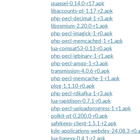
quassel-0.14.0-r17.apk
libaccounts-qt-1.17-r2.apk
php-pecl-decimal-1-r3.apk
libosmium-2.20.0-r1.apk
php-pecl-imagick-1-r0.apk
php-pecl-memcached-1-r1.apk
lua-compat53-0.13-r0.apk
php-pecl-igbinary-1-r1.apk
php-pecl-amqp-1-r3.apk
transmission-4.0.6-r0.apk
php-pecl-memcache-1-r1.apk
plog-1.1.10-r0.apk
php-pecl-rdkafka-1-r3.apk
lua-rapidjson-0.7.1-r0.apk
php-pecl-uploadprogress-1-r1.apk
polkit-qt-0.200.0-r0.apk
safekeep-client-1.5.1-r2.apk
kde-applications-webdev-24.08.3-r0.
lua-basexx-0.4.1-r2.apk