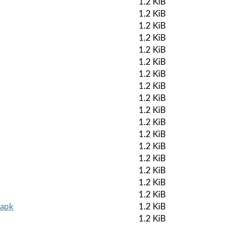
1.2 KiB
1.2 KiB
1.2 KiB
1.2 KiB
1.2 KiB
1.2 KiB
1.2 KiB
1.2 KiB
1.2 KiB
1.2 KiB
1.2 KiB
1.2 KiB
1.2 KiB
1.2 KiB
1.2 KiB
1.2 KiB
1.2 KiB
.apk
1.2 KiB
1.2 KiB