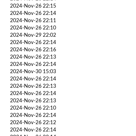
2024-Nov-26 22:15
2024-Nov-26 22:14
2024-Nov-26 22:11
2024-Nov-26 22:10
2024-Nov-29 22:02
2024-Nov-26 22:14
2024-Nov-26 22:16
2024-Nov-26 22:13
2024-Nov-26 22:14
2024-Nov-30 15:03
2024-Nov-26 22:14
2024-Nov-26 22:13
2024-Nov-26 22:14
2024-Nov-26 22:13
2024-Nov-26 22:10
2024-Nov-26 22:14
2024-Nov-26 22:12
2024-Nov-26 22:14