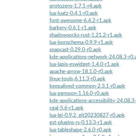
protozero-1.7.1-r4.apk
lua-luatz-0.4.1-r0.apk
font-awesome-6.4.2-r1.apk
barkery-0.6.1-r1.apk
shadowsocks-rust-1.21.2-r1.apk
lua-jsonschema-0.9.9-r1.apk
snapcast-0.29.0-r0.apk
kde-applications-network-24.08.3-r0.
lua-lapis-eswidget-1.4.0-r1.apk
apache-arrow-18.1.0-r0.apk
linux-tools-6.11.3-r0.apk
keepalived-common-2.3.1-r0.apk
lua-pgmoon-1.16.0-r0.apk
kde-applications-accessibility-24.08.3
cgal-5.6-r1.apk
lua-lgi-0.9.2_git20230827-r0.apk
gst-plugins-rs-0.13.3-r1.apk
lua-tableshape-2.6.0-r0.apk