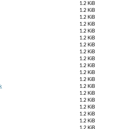
1.2 KiB
1.2 KiB
1.2 KiB
1.2 KiB
1.2 KiB
1.2 KiB
1.2 KiB
1.2 KiB
1.2 KiB
1.2 KiB
1.2 KiB
1.2 KiB
k
1.2 KiB
1.2 KiB
1.2 KiB
1.2 KiB
1.2 KiB
1.2 KiB
1.2 KiB