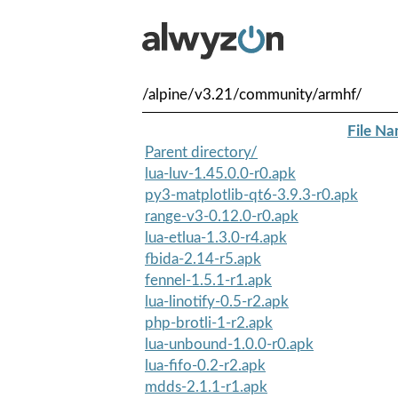
/alpine/v3.21/community/armhf/
File N
Parent directory/
lua-luv-1.45.0.0-r0.apk
py3-matplotlib-qt6-3.9.3-r0.apk
range-v3-0.12.0-r0.apk
lua-etlua-1.3.0-r4.apk
fbida-2.14-r5.apk
fennel-1.5.1-r1.apk
lua-linotify-0.5-r2.apk
php-brotli-1-r2.apk
lua-unbound-1.0.0-r0.apk
lua-fifo-0.2-r2.apk
mdds-2.1.1-r1.apk