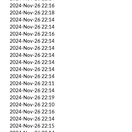
2024-Nov-26 22:16
2024-Nov-26 22:18
2024-Nov-26 22:14
2024-Nov-26 22:14
2024-Nov-26 22:16
2024-Nov-26 22:14
2024-Nov-26 22:14
2024-Nov-26 22:14
2024-Nov-26 22:14
2024-Nov-26 22:14
2024-Nov-26 22:14
2024-Nov-26 22:11
2024-Nov-26 22:14
2024-Nov-26 22:19
2024-Nov-26 22:10
2024-Nov-26 22:16
2024-Nov-26 22:14
2024-Nov-26 22:15