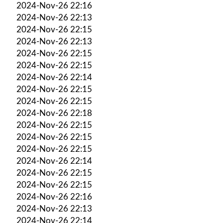
2024-Nov-26 22:16
2024-Nov-26 22:13
2024-Nov-26 22:15
2024-Nov-26 22:13
2024-Nov-26 22:15
2024-Nov-26 22:15
2024-Nov-26 22:14
2024-Nov-26 22:15
2024-Nov-26 22:15
2024-Nov-26 22:18
2024-Nov-26 22:15
2024-Nov-26 22:15
2024-Nov-26 22:15
2024-Nov-26 22:14
2024-Nov-26 22:15
2024-Nov-26 22:15
2024-Nov-26 22:16
2024-Nov-26 22:13
2024-Nov-26 22:14