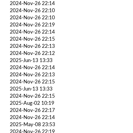
2024-Nov-26 22:14
2024-Nov-26 22:10
2024-Nov-26 22:10
2024-Nov-26 22:19
2024-Nov-26 22:14
2024-Nov-26 22:15
2024-Nov-26 22:13
2024-Nov-26 22:12
2025-Jun-13 13:33
2024-Nov-26 22:14
2024-Nov-26 22:13
2024-Nov-26 22:15
2025-Jun-13 13:33
2024-Nov-26 22:15
2025-Aug-02 10:19
2024-Nov-26 22:17
2024-Nov-26 22:14
2025-May-08 23:53
2024-Nov-26 22:19