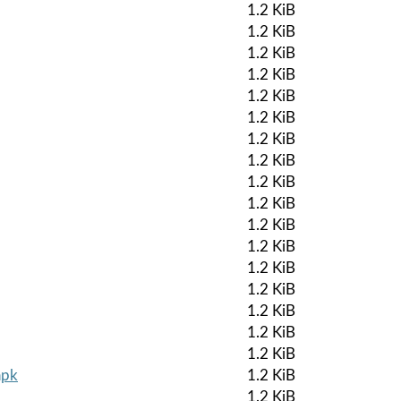
1.2 KiB
1.2 KiB
1.2 KiB
1.2 KiB
1.2 KiB
1.2 KiB
1.2 KiB
1.2 KiB
1.2 KiB
1.2 KiB
1.2 KiB
1.2 KiB
1.2 KiB
1.2 KiB
1.2 KiB
1.2 KiB
1.2 KiB
apk
1.2 KiB
1.2 KiB