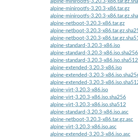
alpine-minirootfs-3.20.3-x86.tar.gz.s
alpine-minirootfs-3.20.3-x86.tar.gz
alpine-minirootfs-3.20.3-x86.tar.gz.s
alpine-netboot-3.20.3-x86.tar.gz
alpine-netboot-3.20.3-x86.tar.gz.sha2
alpine-netboot-3.20.3-x86.tar.gz.sha5
alpine-standard-3.20.3-x86.iso
alpine-standard-3.20.3-x86.iso.sha256
alpine-standard-3.20.3-x86.iso.sha512
alpine-extended-3.20.3-x86.iso
alpine-extended-3.20.3-x86.iso.sha25
alpine-extended-3.20.3-x86.iso.sha51
alpine-virt-3.20.3-x86.iso
alpine-virt-3.20.3-x86.iso.sha256
alpine-virt-3.20.3-x86.iso.sha512
alpine-standard-3.20.3-x86.iso.asc
alpine-netboot-3.20.3-x86.tar.gz.asc
alpine-virt-3.20.3-x86.iso.asc
alpine-extended-3.20.3-x86.iso.asc