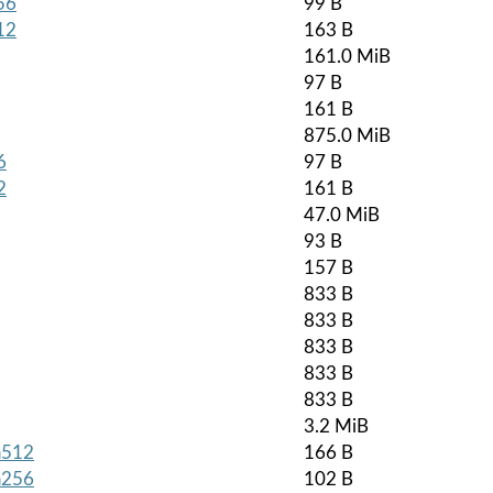
56
99 B
12
163 B
161.0 MiB
97 B
161 B
875.0 MiB
6
97 B
2
161 B
47.0 MiB
93 B
157 B
833 B
833 B
833 B
833 B
833 B
3.2 MiB
ha512
166 B
ha256
102 B