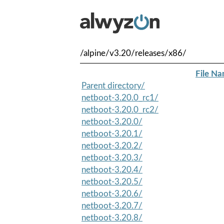
/alpine/v3.20/releases/x86/
File N
Parent directory/
netboot-3.20.0_rc1/
netboot-3.20.0_rc2/
netboot-3.20.0/
netboot-3.20.1/
netboot-3.20.2/
netboot-3.20.3/
netboot-3.20.4/
netboot-3.20.5/
netboot-3.20.6/
netboot-3.20.7/
netboot-3.20.8/