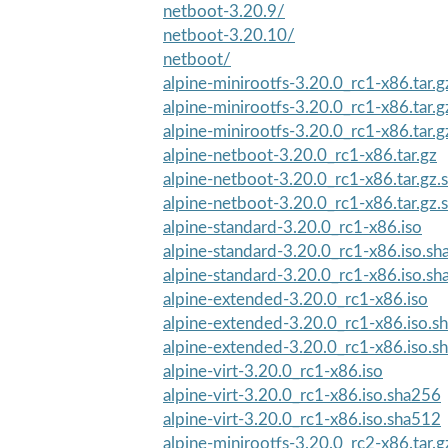
netboot-3.20.9/
netboot-3.20.10/
netboot/
alpine-minirootfs-3.20.0_rc1-x86.tar.
alpine-minirootfs-3.20.0_rc1-x86.tar.
alpine-minirootfs-3.20.0_rc1-x86.tar.g
alpine-netboot-3.20.0_rc1-x86.tar.gz
alpine-netboot-3.20.0_rc1-x86.tar.gz
alpine-netboot-3.20.0_rc1-x86.tar.gz
alpine-standard-3.20.0_rc1-x86.iso
alpine-standard-3.20.0_rc1-x86.iso.s
alpine-standard-3.20.0_rc1-x86.iso.s
alpine-extended-3.20.0_rc1-x86.iso
alpine-extended-3.20.0_rc1-x86.iso.s
alpine-extended-3.20.0_rc1-x86.iso.s
alpine-virt-3.20.0_rc1-x86.iso
alpine-virt-3.20.0_rc1-x86.iso.sha256
alpine-virt-3.20.0_rc1-x86.iso.sha512
alpine-minirootfs-3.20.0_rc2-x86.tar.