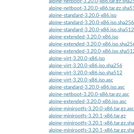
alpine-netboot-3.20.0-x86.tar.gz.sha2
alpine-netboot-3.20.0-x86.tar.gz.sha5
alpine-standard-3.20.0-x86.iso
alpine-standard-3.20.0-x86.iso.sha256
alpine-standard-3.20.0-x86.iso.sha512
alpine-extended-3.20.0-x86.iso
alpine-extended-3.20.0-x86.iso.sha25
alpine-extended-3.20.0-x86.iso.sha51
alpine-virt-3.20.0-x86.iso
alpine-virt-3.20.0-x86.iso.sha256
alpine-virt-3.20.0-x86.iso.sha512
alpine-virt-3.20.0-x86.iso.asc
alpine-standard-3.20.0-x86.iso.asc
alpine-netboot-3.20.0-x86.tar.gz.asc
alpine-extended-3.20.0-x86.iso.asc
alpine-minirootfs-3.20.0-x86.tar.gz.asc
alpine-minirootfs-3.20.1-x86.tar.gz
alpine-minirootfs-3.20.1-x86.tar.gz.s
alpine-minirootfs-3.20.1-x86.tar.gz.s