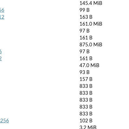
145.4 MiB
56
99 B
12
163 B
161.0 MiB
97 B
161 B
875.0 MiB
6
97 B
2
161 B
47.0 MiB
93 B
157 B
833 B
833 B
833 B
833 B
833 B
ha256
102 B
3.2 MiB