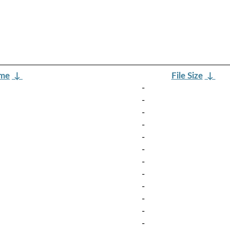
ame
↓
File Size
↓
-
-
-
-
-
-
-
-
-
-
-
-