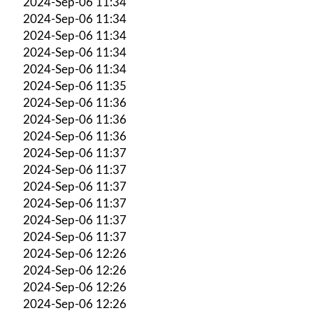
2024-Sep-06 11:34
2024-Sep-06 11:34
2024-Sep-06 11:34
2024-Sep-06 11:34
2024-Sep-06 11:34
2024-Sep-06 11:35
2024-Sep-06 11:36
2024-Sep-06 11:36
2024-Sep-06 11:36
2024-Sep-06 11:37
2024-Sep-06 11:37
2024-Sep-06 11:37
2024-Sep-06 11:37
2024-Sep-06 11:37
2024-Sep-06 11:37
2024-Sep-06 12:26
2024-Sep-06 12:26
2024-Sep-06 12:26
2024-Sep-06 12:26