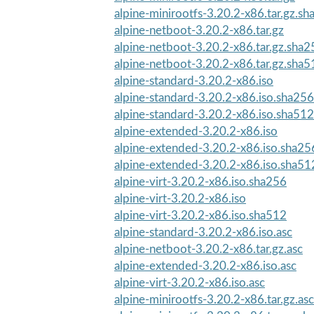
alpine-minirootfs-3.20.2-x86.tar.gz.s
alpine-netboot-3.20.2-x86.tar.gz
alpine-netboot-3.20.2-x86.tar.gz.sha2
alpine-netboot-3.20.2-x86.tar.gz.sha5
alpine-standard-3.20.2-x86.iso
alpine-standard-3.20.2-x86.iso.sha256
alpine-standard-3.20.2-x86.iso.sha512
alpine-extended-3.20.2-x86.iso
alpine-extended-3.20.2-x86.iso.sha25
alpine-extended-3.20.2-x86.iso.sha51
alpine-virt-3.20.2-x86.iso.sha256
alpine-virt-3.20.2-x86.iso
alpine-virt-3.20.2-x86.iso.sha512
alpine-standard-3.20.2-x86.iso.asc
alpine-netboot-3.20.2-x86.tar.gz.asc
alpine-extended-3.20.2-x86.iso.asc
alpine-virt-3.20.2-x86.iso.asc
alpine-minirootfs-3.20.2-x86.tar.gz.asc