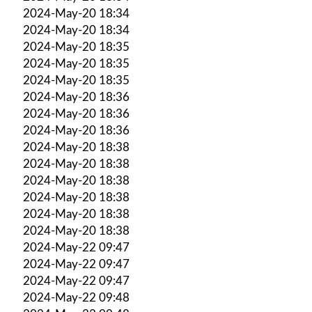
2024-May-20 18:34
2024-May-20 18:34
2024-May-20 18:35
2024-May-20 18:35
2024-May-20 18:35
2024-May-20 18:36
2024-May-20 18:36
2024-May-20 18:36
2024-May-20 18:38
2024-May-20 18:38
2024-May-20 18:38
2024-May-20 18:38
2024-May-20 18:38
2024-May-20 18:38
2024-May-22 09:47
2024-May-22 09:47
2024-May-22 09:47
2024-May-22 09:48