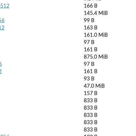
ha512
166 B
145.4 MiB
56
99 B
12
163 B
161.0 MiB
97 B
161 B
875.0 MiB
6
97 B
2
161 B
93 B
47.0 MiB
157 B
833 B
833 B
833 B
833 B
833 B