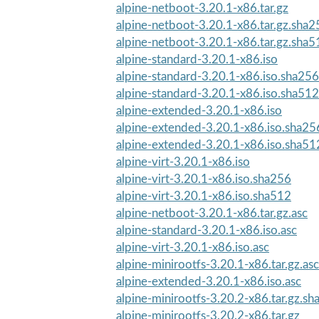
alpine-netboot-3.20.1-x86.tar.gz
alpine-netboot-3.20.1-x86.tar.gz.sha2
alpine-netboot-3.20.1-x86.tar.gz.sha5
alpine-standard-3.20.1-x86.iso
alpine-standard-3.20.1-x86.iso.sha256
alpine-standard-3.20.1-x86.iso.sha512
alpine-extended-3.20.1-x86.iso
alpine-extended-3.20.1-x86.iso.sha25
alpine-extended-3.20.1-x86.iso.sha51
alpine-virt-3.20.1-x86.iso
alpine-virt-3.20.1-x86.iso.sha256
alpine-virt-3.20.1-x86.iso.sha512
alpine-netboot-3.20.1-x86.tar.gz.asc
alpine-standard-3.20.1-x86.iso.asc
alpine-virt-3.20.1-x86.iso.asc
alpine-minirootfs-3.20.1-x86.tar.gz.asc
alpine-extended-3.20.1-x86.iso.asc
alpine-minirootfs-3.20.2-x86.tar.gz.s
alpine-minirootfs-3.20.2-x86.tar.gz