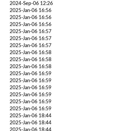
2024-Sep-06 12:26
2025-Jan-06 16:56
2025-Jan-06 16:56
2025-Jan-06 16:56
2025-Jan-06 16:57
2025-Jan-06 16:57
2025-Jan-06 16:57
2025-Jan-06 16:58
2025-Jan-06 16:58
2025-Jan-06 16:58
2025-Jan-06 16:59
2025-Jan-06 16:59
2025-Jan-06 16:59
2025-Jan-06 16:59
2025-Jan-06 16:59
2025-Jan-06 16:59
2025-Jan-06 18:44
2025-Jan-06 18:44
2025-Jan-06 18:44