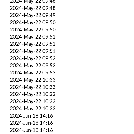
2024-May-22 09:48
2024-May-22 09:48
2024-May-22 09:49
2024-May-22 09:50
2024-May-22 09:50
2024-May-22 09:51
2024-May-22 09:51
2024-May-22 09:51
2024-May-22 09:52
2024-May-22 09:52
2024-May-22 09:52
2024-May-22 10:33
2024-May-22 10:33
2024-May-22 10:33
2024-May-22 10:33
2024-May-22 10:33
2024-Jun-18 14:16
2024-Jun-18 14:16
2024-Jun-18 14:16