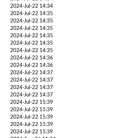
2024-Jul-22 14:34
2024-Jul-22 14:35
2024-Jul-22 14:35
2024-Jul-22 14:35
2024-Jul-22 14:35
2024-Jul-22 14:35
2024-Jul-22 14:35
2024-Jul-22 14:36
2024-Jul-22 14:36
2024-Jul-22 14:37
2024-Jul-22 14:37
2024-Jul-22 14:37
2024-Jul-22 14:37
2024-Jul-22 15:39
2024-Jul-22 15:39
2024-Jul-22 15:39
2024-Jul-22 15:39
2024-Jul-22 15:39