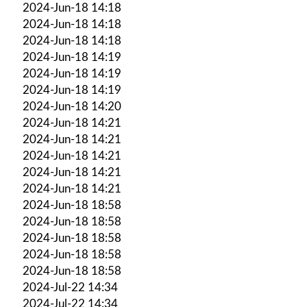
2024-Jun-18 14:18
2024-Jun-18 14:18
2024-Jun-18 14:18
2024-Jun-18 14:19
2024-Jun-18 14:19
2024-Jun-18 14:19
2024-Jun-18 14:20
2024-Jun-18 14:21
2024-Jun-18 14:21
2024-Jun-18 14:21
2024-Jun-18 14:21
2024-Jun-18 14:21
2024-Jun-18 18:58
2024-Jun-18 18:58
2024-Jun-18 18:58
2024-Jun-18 18:58
2024-Jun-18 18:58
2024-Jul-22 14:34
2024-Jul-22 14:34