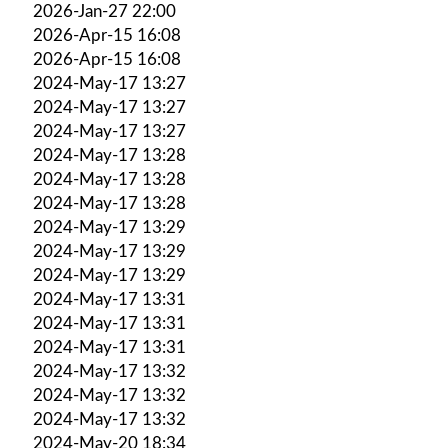
2026-Jan-27 22:00
2026-Apr-15 16:08
2026-Apr-15 16:08
2024-May-17 13:27
2024-May-17 13:27
2024-May-17 13:27
2024-May-17 13:28
2024-May-17 13:28
2024-May-17 13:28
2024-May-17 13:29
2024-May-17 13:29
2024-May-17 13:29
2024-May-17 13:31
2024-May-17 13:31
2024-May-17 13:31
2024-May-17 13:32
2024-May-17 13:32
2024-May-17 13:32
2024-May-20 18:34