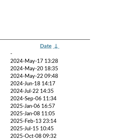
Date
↓
-
2024-May-17 13:28
2024-May-20 18:35
2024-May-22 09:48
2024-Jun-18 14:17
2024-Jul-22 14:35
2024-Sep-06 11:34
2025-Jan-06 16:57
2025-Jan-08 11:05
2025-Feb-13 23:14
2025-Jul-15 10:45
2025-Oct-08 09:32