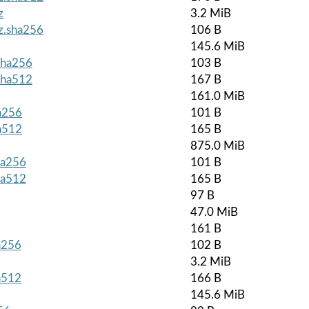
z
3.2 MiB
gz.sha256
106 B
145.6 MiB
.sha256
103 B
.sha512
167 B
161.0 MiB
ha256
101 B
ha512
165 B
875.0 MiB
ha256
101 B
ha512
165 B
97 B
47.0 MiB
161 B
ha256
102 B
3.2 MiB
ha512
166 B
145.6 MiB