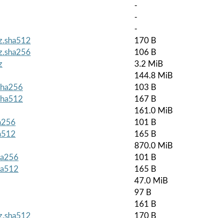
-
-
-
gz.sha512
170 B
gz.sha256
106 B
z
3.2 MiB
144.8 MiB
.sha256
103 B
.sha512
167 B
161.0 MiB
ha256
101 B
ha512
165 B
870.0 MiB
ha256
101 B
ha512
165 B
47.0 MiB
97 B
161 B
gz.sha512
170 B