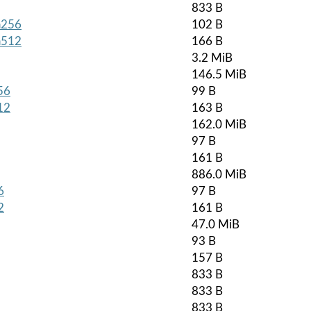
833 B
ha256
102 B
ha512
166 B
3.2 MiB
146.5 MiB
56
99 B
12
163 B
162.0 MiB
97 B
161 B
886.0 MiB
6
97 B
2
161 B
47.0 MiB
93 B
157 B
833 B
833 B
833 B