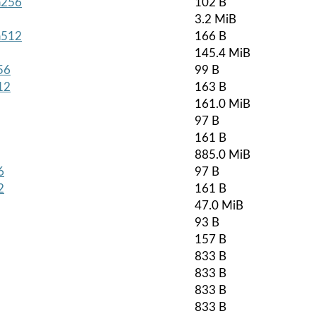
ha256
102 B
3.2 MiB
ha512
166 B
145.4 MiB
56
99 B
12
163 B
161.0 MiB
97 B
161 B
885.0 MiB
6
97 B
2
161 B
47.0 MiB
93 B
157 B
833 B
833 B
833 B
833 B