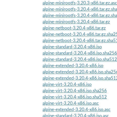
alpine-minirootfs-3.20.3-x86.tar.gz.asc
alpine-minirootfs-3.20.4-x86.tar.gz.s
alpine-minirootfs-3.20.4-x86.tar.gz.s
alpine-minirootfs-3.20.4-x86.tar.gz
alpine-netboot-3.20.4-x86.tar.gz
alpine-netboot-3.20.4-x86.tar.gz.sha2
alpine-netboot-3.20.4-x86.tar.gz.sha5
alpine-standard-3.20.4-x86.iso
alpine-standard-3.20.4-x86.iso.sha256
alpine-standard-3.20.4-x86.iso.sha512
alpine-extended-3.20.4-x86.iso
alpine-extended-3.20.4-x86.iso.sha25
alpine-extended-3.20.4-x86.iso.sha51
alpine-virt-3.20.4-x86.iso
alpine-virt-3.20.4-x86.iso.sha256
alpine-virt-3.20.4-x86.iso.sha512
alpine-virt-3.20.4-x86.iso.asc
alpine-extended-3.20.4-x86.iso.asc
alpine-standard-3.20.4-x86.iso.asc