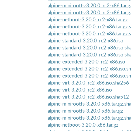
alpine-minirootfs-3.20.0_rc2-x86.tar.g
alpine-minirootfs-3.20.0_rc2-x86.tar.
alpine-netboot-3.20.0_rc2-x86.tar.gz
alpine-netboot-3.20.0_rc2-x86.tar.gz
alpine-netboot-3.20.0_rc2-x86.tar.gz
alpine-standard-3.20.0_rc2-x86.iso
alpine-standard-3.20.0_rc2-x86.iso.s
alpine-standard-3.20.0_rc2-x86.iso.s
alpine-extended-3.20.0_rc2-x86.iso
alpine-extended-3.20.0_rc2-x86.iso.s
alpine-extended-3.20.0_rc2-x86.iso.s
alpine-virt-3.20.0_rc2-x86.iso.sha256
alpine-virt-3.20.0_rc2-x86.iso
alpine-virt-3.20.0_rc2-x86.iso.sha512
alpine-minirootfs-3.20.0-x86.tar.gz.s
alpine-minirootfs-3.20.0-x86.tar.gz
alpine-minirootfs-3.20.0-x86.tar.gz.s
alpine-netboot-3.20.0-x86.tar.gz