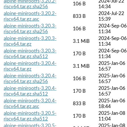
alpine-minirootfs-3.20.2-
2024-Jul-22
106 B
riscv64.tar.gz.sha256
14:34
alpine-minirootfs-3.20.2-
2024-Jul-22
833 B
riscv64.tar.gz.asc
15:39
alpine-minirootfs-3.20.3-
2024-Sep-06
106 B
riscv64.tar.gz.sha256
11:34
alpine-minirootfs-3.20.3-
2024-Sep-06
3.1 MiB
riscv64.tar.gz
11:34
alpine-minirootfs-3.20.3-
2024-Sep-06
170 B
riscv64.tar.gz.sha512
11:34
alpine-minirootfs-3.20.4-
2025-Jan-06
3.1 MiB
riscv64.tar.gz
16:57
alpine-minirootfs-3.20.4-
2025-Jan-06
106 B
riscv64.tar.gz.sha256
16:57
alpine-minirootfs-3.20.4-
2025-Jan-06
170 B
riscv64.tar.gz.sha512
16:57
alpine-minirootfs-3.20.4-
2025-Jan-06
833 B
riscv64.tar.gz.asc
18:44
alpine-minirootfs-3.20.5-
2025-Jan-08
170 B
riscv64.tar.gz.sha512
11:04
alpine-minirootfs-3.20.5-
2025-Jan-08