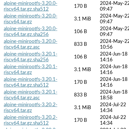
alpine-minirootfs-3.20.0-
2024-May-2
170 B
riscv64.tar.gz.sha512
09:47
alpine-minirootfs-3.20.0-
2024-May-2
3.1 MiB
riscv64.tar.gz
09:47
alpine-minirootfs-3.20.0-
2024-May-2
106 B
riscv64.tar.gz.sha256
09:47
alpine-minirootfs-3.20.0-
2024-May-2
833 B
riscv64.tar.gz.asc
10:56
alpine-minirootfs-3.20.1-
2024-Jun-18
106 B
riscv64.tar.gz.sha256
14:16
alpine-minirootfs-3.20.1-
2024-Jun-18
3.1 MiB
riscv64.tar.gz
14:16
alpine-minirootfs-3.20.1-
2024-Jun-18
170 B
riscv64.tar.gz.sha512
14:16
alpine-minirootfs-3.20.1-
2024-Jun-18
833 B
riscv64.tar.gz.asc
18:58
alpine-minirootfs-3.20.2-
2024-Jul-22
3.1 MiB
riscv64.tar.gz
14:34
alpine-minirootfs-3.20.2-
2024-Jul-22
170 B
riscv64.tar.gz.sha512
14:34