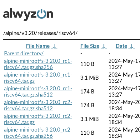
/alpine/v3.20/releases/riscv64/
File Name
↓
File Size
↓
Date
↓
Parent directory/
-
-
alpine-minirootfs-3.20.0_rc1-
2024-May-1
110 B
riscv64.tar.gz.sha256
13:27
alpine-minirootfs-3.20.0_rc1-
2024-May-1
3.1 MiB
riscv64.tar.gz
13:27
alpine-minirootfs-3.20.0_rc1-
2024-May-1
174 B
riscv64.tar.gz.sha512
13:27
alpine-minirootfs-3.20.0_rc2-
2024-May-2
174 B
riscv64.tar.gz.sha512
18:34
alpine-minirootfs-3.20.0_rc2-
2024-May-2
3.1 MiB
riscv64.tar.gz
18:34
alpine-minirootfs-3.20.0_rc2-
2024-May-2
110 B
riscv64.tar.gz.sha256
18:34