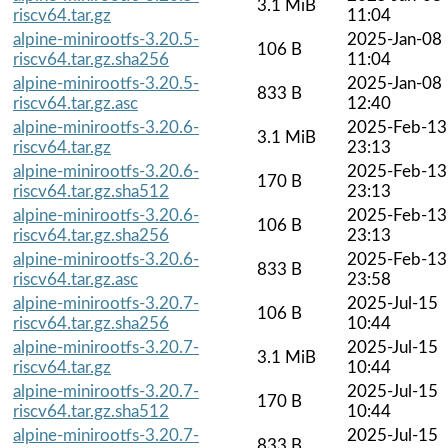
3.1 MiB
riscv64.tar.gz
11:04
alpine-minirootfs-3.20.5-
2025-Jan-08
106 B
riscv64.tar.gz.sha256
11:04
alpine-minirootfs-3.20.5-
2025-Jan-08
833 B
riscv64.tar.gz.asc
12:40
alpine-minirootfs-3.20.6-
2025-Feb-13
3.1 MiB
riscv64.tar.gz
23:13
alpine-minirootfs-3.20.6-
2025-Feb-13
170 B
riscv64.tar.gz.sha512
23:13
alpine-minirootfs-3.20.6-
2025-Feb-13
106 B
riscv64.tar.gz.sha256
23:13
alpine-minirootfs-3.20.6-
2025-Feb-13
833 B
riscv64.tar.gz.asc
23:58
alpine-minirootfs-3.20.7-
2025-Jul-15
106 B
riscv64.tar.gz.sha256
10:44
alpine-minirootfs-3.20.7-
2025-Jul-15
3.1 MiB
riscv64.tar.gz
10:44
alpine-minirootfs-3.20.7-
2025-Jul-15
170 B
riscv64.tar.gz.sha512
10:44
alpine-minirootfs-3.20.7-
2025-Jul-15
833 B