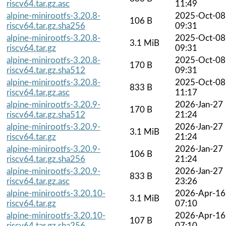
riscv64.tar.gz.asc
11:49
alpine-minirootfs-3.20.8-
2025-Oct-08
106 B
riscv64.tar.gz.sha256
09:31
alpine-minirootfs-3.20.8-
2025-Oct-08
3.1 MiB
riscv64.tar.gz
09:31
alpine-minirootfs-3.20.8-
2025-Oct-08
170 B
riscv64.tar.gz.sha512
09:31
alpine-minirootfs-3.20.8-
2025-Oct-08
833 B
riscv64.tar.gz.asc
11:17
alpine-minirootfs-3.20.9-
2026-Jan-27
170 B
riscv64.tar.gz.sha512
21:24
alpine-minirootfs-3.20.9-
2026-Jan-27
3.1 MiB
riscv64.tar.gz
21:24
alpine-minirootfs-3.20.9-
2026-Jan-27
106 B
riscv64.tar.gz.sha256
21:24
alpine-minirootfs-3.20.9-
2026-Jan-27
833 B
riscv64.tar.gz.asc
23:26
alpine-minirootfs-3.20.10-
2026-Apr-16
3.1 MiB
riscv64.tar.gz
07:10
alpine-minirootfs-3.20.10-
2026-Apr-16
107 B
riscv64.tar.gz.sha256
07:10