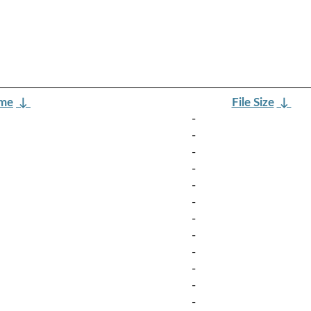
ame
↓
File Size
↓
-
-
-
-
-
-
-
-
-
-
-
-