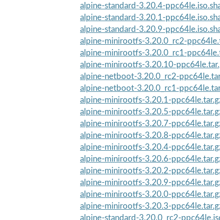
alpine-standard-3.20.4-ppc64le.iso.s
alpine-standard-3.20.1-ppc64le.iso.s
alpine-standard-3.20.9-ppc64le.iso.s
alpine-minirootfs-3.20.0_rc2-ppc64le.
alpine-minirootfs-3.20.0_rc1-ppc64le.
alpine-minirootfs-3.20.10-ppc64le.tar
alpine-netboot-3.20.0_rc2-ppc64le.ta
alpine-netboot-3.20.0_rc1-ppc64le.ta
alpine-minirootfs-3.20.1-ppc64le.tar.
alpine-minirootfs-3.20.5-ppc64le.tar.
alpine-minirootfs-3.20.7-ppc64le.tar.
alpine-minirootfs-3.20.8-ppc64le.tar.
alpine-minirootfs-3.20.4-ppc64le.tar.
alpine-minirootfs-3.20.6-ppc64le.tar.
alpine-minirootfs-3.20.2-ppc64le.tar.
alpine-minirootfs-3.20.9-ppc64le.tar.
alpine-minirootfs-3.20.0-ppc64le.tar.
alpine-minirootfs-3.20.3-ppc64le.tar.
alpine-standard-3.20.0_rc2-ppc64le.i