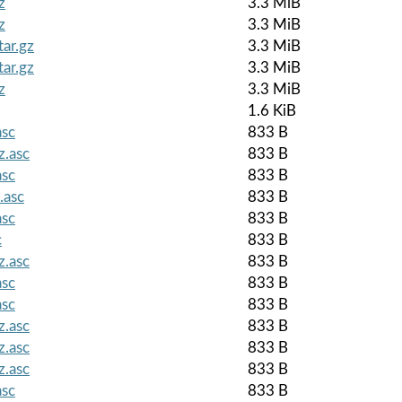
z
3.3 MiB
z
3.3 MiB
tar.gz
3.3 MiB
tar.gz
3.3 MiB
z
3.3 MiB
1.6 KiB
asc
833 B
z.asc
833 B
asc
833 B
.asc
833 B
asc
833 B
c
833 B
z.asc
833 B
asc
833 B
asc
833 B
z.asc
833 B
z.asc
833 B
z.asc
833 B
asc
833 B