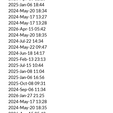
2025-Jan-06 18:44
2024-May-20 18:34
2024-May-17 13:27
2024-May-17 13:28
2026-Apr-15 05:42
2024-May-20 18:35
2024-Jul-22 14:34
2024-May-22 09:47
2024-Jun-18 14:17
2025-Feb-13 23:13
2025-Jul-15 10:44
2025-Jan-08 11:04
2025-Jan-06 16:56
2025-Oct-08 09:31
2024-Sep-06 11:34
2026-Jan-27 21:25
2024-May-17 13:28
2024-May-20 18:35