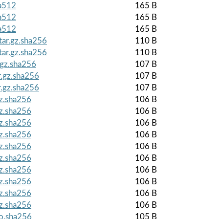
ha512
165 B
ha512
165 B
ha512
165 B
tar.gz.sha256
110 B
tar.gz.sha256
110 B
.gz.sha256
107 B
r.gz.sha256
107 B
r.gz.sha256
107 B
gz.sha256
106 B
gz.sha256
106 B
gz.sha256
106 B
gz.sha256
106 B
gz.sha256
106 B
gz.sha256
106 B
gz.sha256
106 B
gz.sha256
106 B
gz.sha256
106 B
gz.sha256
106 B
so.sha256
105 B