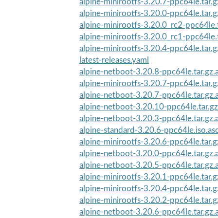
alpine-minirootfs-3.20.7-ppc64le.tar.g
alpine-minirootfs-3.20.0-ppc64le.tar.g
alpine-minirootfs-3.20.0_rc2-ppc64le.
alpine-minirootfs-3.20.0_rc1-ppc64le.
alpine-minirootfs-3.20.4-ppc64le.tar.g
latest-releases.yaml
alpine-netboot-3.20.8-ppc64le.tar.gz.
alpine-minirootfs-3.20.7-ppc64le.tar.g
alpine-netboot-3.20.7-ppc64le.tar.gz.
alpine-netboot-3.20.10-ppc64le.tar.gz
alpine-netboot-3.20.3-ppc64le.tar.gz.
alpine-standard-3.20.6-ppc64le.iso.as
alpine-minirootfs-3.20.6-ppc64le.tar.g
alpine-netboot-3.20.0-ppc64le.tar.gz.
alpine-netboot-3.20.5-ppc64le.tar.gz.
alpine-minirootfs-3.20.1-ppc64le.tar.g
alpine-minirootfs-3.20.4-ppc64le.tar.g
alpine-minirootfs-3.20.2-ppc64le.tar.g
alpine-netboot-3.20.6-ppc64le.tar.gz.