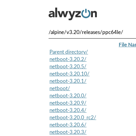
/alpine/v3.20/releases/ppc64le/
File N
Parent directory/
netboot-3.20.2/
netboot-3.20.5/
netboot-3.20.10/
netboot-3.20.1/
netboot/
netboot-3.20.0/
netboot-3.20.9/
netboot-3.20.4/
netboot-3.20.0_rc2/
netboot-3.20.6/
netboot-3.20.3/