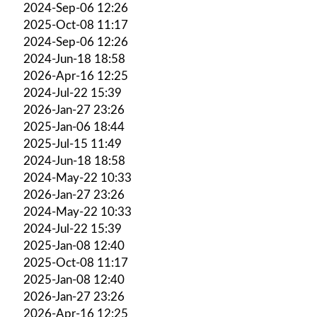
2024-Sep-06 12:26
2025-Oct-08 11:17
2024-Sep-06 12:26
2024-Jun-18 18:58
2026-Apr-16 12:25
2024-Jul-22 15:39
2026-Jan-27 23:26
2025-Jan-06 18:44
2025-Jul-15 11:49
2024-Jun-18 18:58
2024-May-22 10:33
2026-Jan-27 23:26
2024-May-22 10:33
2024-Jul-22 15:39
2025-Jan-08 12:40
2025-Oct-08 11:17
2025-Jan-08 12:40
2026-Jan-27 23:26
2026-Apr-16 12:25