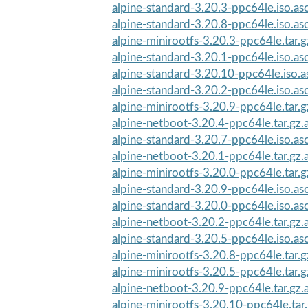
alpine-standard-3.20.3-ppc64le.iso.as
alpine-standard-3.20.8-ppc64le.iso.as
alpine-minirootfs-3.20.3-ppc64le.tar.g
alpine-standard-3.20.1-ppc64le.iso.as
alpine-standard-3.20.10-ppc64le.iso.a
alpine-standard-3.20.2-ppc64le.iso.as
alpine-minirootfs-3.20.9-ppc64le.tar.g
alpine-netboot-3.20.4-ppc64le.tar.gz.
alpine-standard-3.20.7-ppc64le.iso.as
alpine-netboot-3.20.1-ppc64le.tar.gz.
alpine-minirootfs-3.20.0-ppc64le.tar.g
alpine-standard-3.20.9-ppc64le.iso.as
alpine-standard-3.20.0-ppc64le.iso.as
alpine-netboot-3.20.2-ppc64le.tar.gz.
alpine-standard-3.20.5-ppc64le.iso.as
alpine-minirootfs-3.20.8-ppc64le.tar.g
alpine-minirootfs-3.20.5-ppc64le.tar.g
alpine-netboot-3.20.9-ppc64le.tar.gz.
alpine-minirootfs-3.20.10-ppc64le.tar.