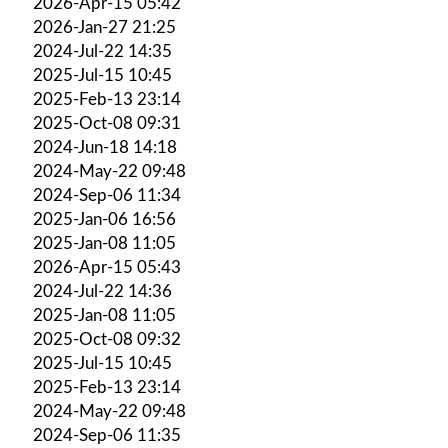
2026-Apr-15 05:42
2026-Jan-27 21:25
2024-Jul-22 14:35
2025-Jul-15 10:45
2025-Feb-13 23:14
2025-Oct-08 09:31
2024-Jun-18 14:18
2024-May-22 09:48
2024-Sep-06 11:34
2025-Jan-06 16:56
2025-Jan-08 11:05
2026-Apr-15 05:43
2024-Jul-22 14:36
2025-Jan-08 11:05
2025-Oct-08 09:32
2025-Jul-15 10:45
2025-Feb-13 23:14
2024-May-22 09:48
2024-Sep-06 11:35