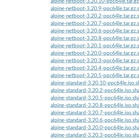
alpine-netboot-3.20.10-ppc64le.tar.g
alpine-netboot-3.20.9-ppc64le.tar.gz
alpine-netboot-3.20.2-ppc64le.tar.gz
alpine-netboot-3.20.7-ppc64le.tar.gz
alpine-netboot-3.20.6-ppc64le.tar.gz
alpine-netboot-3.20.8-ppc64le.tar.gz
alpine-netboot-3.20.1-ppc64le.tar.gz
alpine-netboot-3.20.0-ppc64le.tar.gz
alpine-netboot-3.20.3-ppc64le.tar.gz
alpine-netboot-3.20.4-ppc64le.tar.gz
alpine-netboot-3.20.5-ppc64le.tar.gz
alpine-standard-3.20.10-ppc64le.iso.
alpine-standard-3.20.2-ppc64le.iso.s
alpine-standard-3.20.5-ppc64le.iso.s
alpine-standard-3.20.8-ppc64le.iso.s
alpine-standard-3.20.7-ppc64le.iso.s
alpine-standard-3.20.6-ppc64le.iso.s
alpine-standard-3.20.0-ppc64le.iso.s
alpine-standard-3.20.3-ppc64le.iso.s