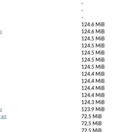
-
-
-
124.6 MiB
o
124.6 MiB
124.5 MiB
124.5 MiB
124.5 MiB
124.5 MiB
124.5 MiB
124.4 MiB
124.4 MiB
124.4 MiB
124.4 MiB
124.3 MiB
o
123.9 MiB
.gz
72.5 MiB
72.5 MiB
72.5 MiB