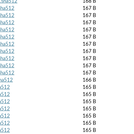
z.sha512
168 B
.sha512
167 B
.sha512
167 B
.sha512
167 B
.sha512
167 B
.sha512
167 B
.sha512
167 B
.sha512
167 B
.sha512
167 B
.sha512
167 B
.sha512
167 B
sha512
166 B
ha512
165 B
ha512
165 B
ha512
165 B
ha512
165 B
ha512
165 B
ha512
165 B
ha512
165 B