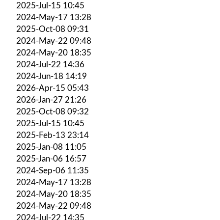
2025-Jul-15 10:45
2024-May-17 13:28
2025-Oct-08 09:31
2024-May-22 09:48
2024-May-20 18:35
2024-Jul-22 14:36
2024-Jun-18 14:19
2026-Apr-15 05:43
2026-Jan-27 21:26
2025-Oct-08 09:32
2025-Jul-15 10:45
2025-Feb-13 23:14
2025-Jan-08 11:05
2025-Jan-06 16:57
2024-Sep-06 11:35
2024-May-17 13:28
2024-May-20 18:35
2024-May-22 09:48
2024-Jul-22 14:35