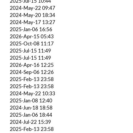
2025-Jul-15 10:44
2024-May-22 09:47
2024-May-20 18:34
2024-May-17 13:27
2025-Jan-06 16:56
2026-Apr-15 05:43
2025-Oct-08 11:17
2025-Jul-15 11:49
2025-Jul-15 11:49
2026-Apr-16 12:25
2024-Sep-06 12:26
2025-Feb-13 23:58
2025-Feb-13 23:58
2024-May-22 10:33
2025-Jan-08 12:40
2024-Jun-18 18:58
2025-Jan-06 18:44
2024-Jul-22 15:39
2025-Feb-13 23:58