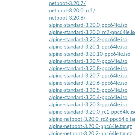
netboot-3.20.7/
netboot-3.20.0_rc1/
netboot-3.20.8/
alpine-standard-3.20.0-ppc64le.iso
alpine-standard-3.20.0_rc2-ppc64le.is
alpine-standard-3.20.2-ppc64le.iso
alpine-standard-3.20.1-ppc64le.iso
alpine-standard-3.20.10-ppc64le.iso
alpine-standard-3.20.9-ppc64le.iso
alpine-standard-3.20.8-ppc64le.iso
alpine-standard-3.20.7-ppc64le.iso
alpine-standard-3.20.6-ppc64le.iso
alpine-standard-3.20.5-ppc64le.iso
alpine-standard-3.20.4-ppc64le.iso
alpine-standard-3.20.3-ppc64le.iso
alpine-standard-3.20.0_rc1-ppc64le.is
alpine-netboot-3.20.0_rc2-ppc64le.tar
alpine-netboot-3.20.0-ppc64le.tar.gz
alpine-netboot-3.20.2-ppc64le.tar.gz