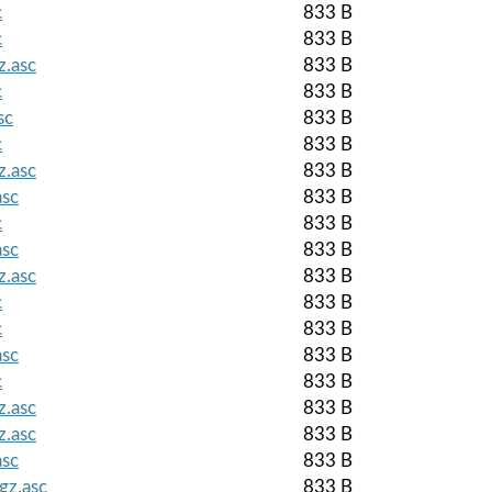
c
833 B
c
833 B
z.asc
833 B
c
833 B
sc
833 B
c
833 B
z.asc
833 B
asc
833 B
c
833 B
asc
833 B
z.asc
833 B
c
833 B
c
833 B
asc
833 B
c
833 B
z.asc
833 B
z.asc
833 B
asc
833 B
gz.asc
833 B