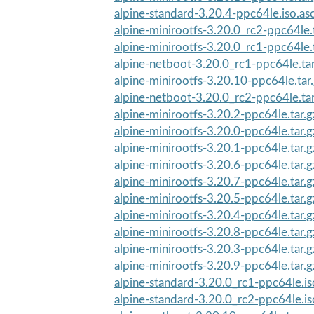
alpine-standard-3.20.4-ppc64le.iso.as
alpine-minirootfs-3.20.0_rc2-ppc64le.
alpine-minirootfs-3.20.0_rc1-ppc64le.
alpine-netboot-3.20.0_rc1-ppc64le.ta
alpine-minirootfs-3.20.10-ppc64le.tar
alpine-netboot-3.20.0_rc2-ppc64le.ta
alpine-minirootfs-3.20.2-ppc64le.tar.
alpine-minirootfs-3.20.0-ppc64le.tar.
alpine-minirootfs-3.20.1-ppc64le.tar.
alpine-minirootfs-3.20.6-ppc64le.tar.
alpine-minirootfs-3.20.7-ppc64le.tar.
alpine-minirootfs-3.20.5-ppc64le.tar.
alpine-minirootfs-3.20.4-ppc64le.tar.
alpine-minirootfs-3.20.8-ppc64le.tar.
alpine-minirootfs-3.20.3-ppc64le.tar.
alpine-minirootfs-3.20.9-ppc64le.tar.
alpine-standard-3.20.0_rc1-ppc64le.i
alpine-standard-3.20.0_rc2-ppc64le.i