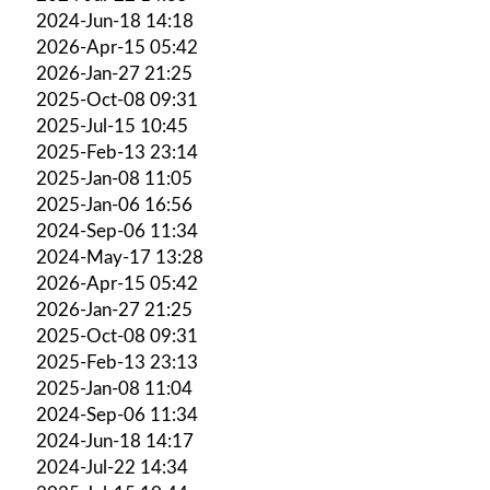
2024-Jun-18 14:18
2026-Apr-15 05:42
2026-Jan-27 21:25
2025-Oct-08 09:31
2025-Jul-15 10:45
2025-Feb-13 23:14
2025-Jan-08 11:05
2025-Jan-06 16:56
2024-Sep-06 11:34
2024-May-17 13:28
2026-Apr-15 05:42
2026-Jan-27 21:25
2025-Oct-08 09:31
2025-Feb-13 23:13
2025-Jan-08 11:04
2024-Sep-06 11:34
2024-Jun-18 14:17
2024-Jul-22 14:34