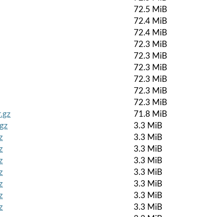
72.5 MiB
72.4 MiB
72.4 MiB
72.3 MiB
72.3 MiB
72.3 MiB
72.3 MiB
72.3 MiB
72.3 MiB
.gz
71.8 MiB
.gz
3.3 MiB
z
3.3 MiB
z
3.3 MiB
z
3.3 MiB
z
3.3 MiB
z
3.3 MiB
z
3.3 MiB
z
3.3 MiB