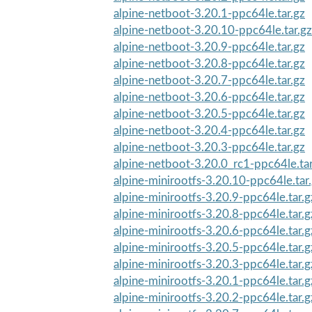
alpine-netboot-3.20.1-ppc64le.tar.gz
alpine-netboot-3.20.10-ppc64le.tar.gz
alpine-netboot-3.20.9-ppc64le.tar.gz
alpine-netboot-3.20.8-ppc64le.tar.gz
alpine-netboot-3.20.7-ppc64le.tar.gz
alpine-netboot-3.20.6-ppc64le.tar.gz
alpine-netboot-3.20.5-ppc64le.tar.gz
alpine-netboot-3.20.4-ppc64le.tar.gz
alpine-netboot-3.20.3-ppc64le.tar.gz
alpine-netboot-3.20.0_rc1-ppc64le.tar
alpine-minirootfs-3.20.10-ppc64le.tar
alpine-minirootfs-3.20.9-ppc64le.tar.g
alpine-minirootfs-3.20.8-ppc64le.tar.g
alpine-minirootfs-3.20.6-ppc64le.tar.g
alpine-minirootfs-3.20.5-ppc64le.tar.g
alpine-minirootfs-3.20.3-ppc64le.tar.g
alpine-minirootfs-3.20.1-ppc64le.tar.g
alpine-minirootfs-3.20.2-ppc64le.tar.g