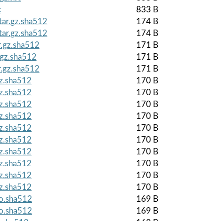
c
833 B
tar.gz.sha512
174 B
tar.gz.sha512
174 B
r.gz.sha512
171 B
.gz.sha512
171 B
r.gz.sha512
171 B
gz.sha512
170 B
gz.sha512
170 B
gz.sha512
170 B
gz.sha512
170 B
gz.sha512
170 B
gz.sha512
170 B
gz.sha512
170 B
gz.sha512
170 B
gz.sha512
170 B
gz.sha512
170 B
so.sha512
169 B
so.sha512
169 B