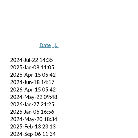
Date
↓
-
2024-Jul-22 14:35
2025-Jan-08 11:05
2026-Apr-15 05:42
2024-Jun-18 14:17
2026-Apr-15 05:42
2024-May-22 09:48
2026-Jan-27 21:25
2025-Jan-06 16:56
2024-May-20 18:34
2025-Feb-13 23:13
2024-Sep-06 11:34