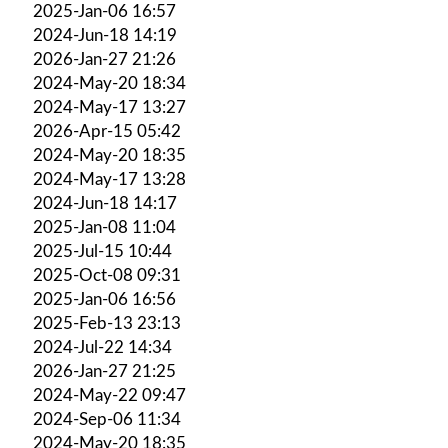
2025-Jan-06 16:57
2024-Jun-18 14:19
2026-Jan-27 21:26
2024-May-20 18:34
2024-May-17 13:27
2026-Apr-15 05:42
2024-May-20 18:35
2024-May-17 13:28
2024-Jun-18 14:17
2025-Jan-08 11:04
2025-Jul-15 10:44
2025-Oct-08 09:31
2025-Jan-06 16:56
2025-Feb-13 23:13
2024-Jul-22 14:34
2026-Jan-27 21:25
2024-May-22 09:47
2024-Sep-06 11:34
2024-May-20 18:35