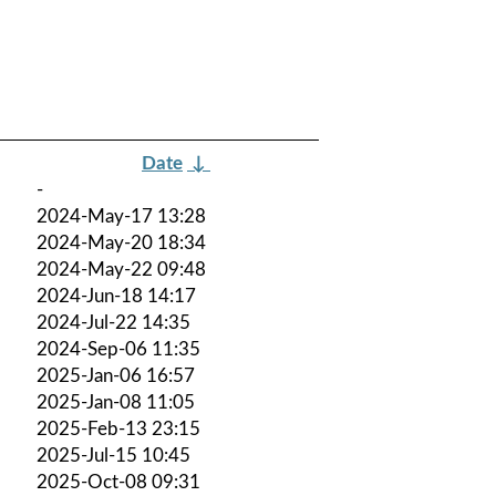
Date
↓
-
2024-May-17 13:28
2024-May-20 18:34
2024-May-22 09:48
2024-Jun-18 14:17
2024-Jul-22 14:35
2024-Sep-06 11:35
2025-Jan-06 16:57
2025-Jan-08 11:05
2025-Feb-13 23:15
2025-Jul-15 10:45
2025-Oct-08 09:31