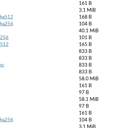
161 B
3.1 MiB
.sha512
168 B
.sha256
104 B
40.1 MiB
a256
101 B
a512
165 B
833 B
833 B
asc
833 B
833 B
58.0 MiB
161 B
97 B
58.1 MiB
97 B
161 B
.sha256
104 B
3.1 MiB