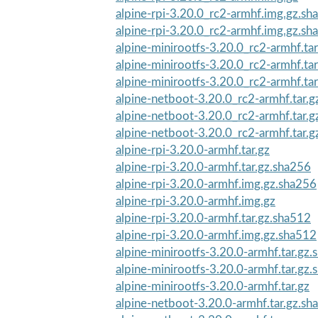
alpine-rpi-3.20.0_rc2-armhf.img.gz.sh
alpine-rpi-3.20.0_rc2-armhf.img.gz.sh
alpine-minirootfs-3.20.0_rc2-armhf.ta
alpine-minirootfs-3.20.0_rc2-armhf.tar
alpine-minirootfs-3.20.0_rc2-armhf.ta
alpine-netboot-3.20.0_rc2-armhf.tar.
alpine-netboot-3.20.0_rc2-armhf.tar.g
alpine-netboot-3.20.0_rc2-armhf.tar.
alpine-rpi-3.20.0-armhf.tar.gz
alpine-rpi-3.20.0-armhf.tar.gz.sha256
alpine-rpi-3.20.0-armhf.img.gz.sha256
alpine-rpi-3.20.0-armhf.img.gz
alpine-rpi-3.20.0-armhf.tar.gz.sha512
alpine-rpi-3.20.0-armhf.img.gz.sha512
alpine-minirootfs-3.20.0-armhf.tar.gz
alpine-minirootfs-3.20.0-armhf.tar.gz
alpine-minirootfs-3.20.0-armhf.tar.gz
alpine-netboot-3.20.0-armhf.tar.gz.sh