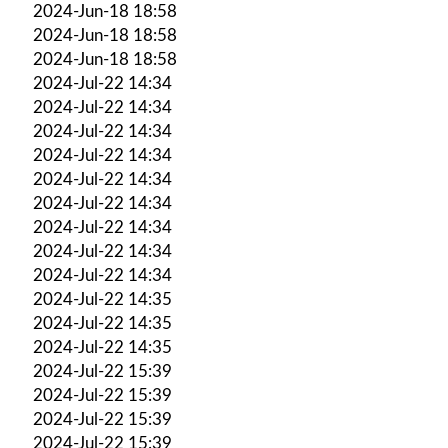
2024-Jun-18 18:58
2024-Jun-18 18:58
2024-Jun-18 18:58
2024-Jul-22 14:34
2024-Jul-22 14:34
2024-Jul-22 14:34
2024-Jul-22 14:34
2024-Jul-22 14:34
2024-Jul-22 14:34
2024-Jul-22 14:34
2024-Jul-22 14:34
2024-Jul-22 14:34
2024-Jul-22 14:35
2024-Jul-22 14:35
2024-Jul-22 14:35
2024-Jul-22 15:39
2024-Jul-22 15:39
2024-Jul-22 15:39
2024-Jul-22 15:39