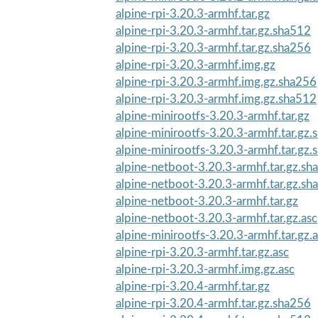
alpine-rpi-3.20.3-armhf.tar.gz
alpine-rpi-3.20.3-armhf.tar.gz.sha512
alpine-rpi-3.20.3-armhf.tar.gz.sha256
alpine-rpi-3.20.3-armhf.img.gz
alpine-rpi-3.20.3-armhf.img.gz.sha256
alpine-rpi-3.20.3-armhf.img.gz.sha512
alpine-minirootfs-3.20.3-armhf.tar.gz
alpine-minirootfs-3.20.3-armhf.tar.gz
alpine-minirootfs-3.20.3-armhf.tar.gz
alpine-netboot-3.20.3-armhf.tar.gz.sh
alpine-netboot-3.20.3-armhf.tar.gz.sh
alpine-netboot-3.20.3-armhf.tar.gz
alpine-netboot-3.20.3-armhf.tar.gz.asc
alpine-minirootfs-3.20.3-armhf.tar.gz.
alpine-rpi-3.20.3-armhf.tar.gz.asc
alpine-rpi-3.20.3-armhf.img.gz.asc
alpine-rpi-3.20.4-armhf.tar.gz
alpine-rpi-3.20.4-armhf.tar.gz.sha256