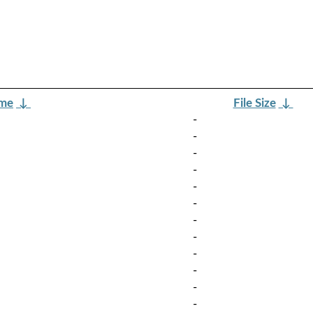
ame
↓
File Size
↓
-
-
-
-
-
-
-
-
-
-
-
-