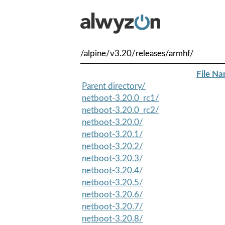
/alpine/v3.20/releases/armhf/
File N
Parent directory/
netboot-3.20.0_rc1/
netboot-3.20.0_rc2/
netboot-3.20.0/
netboot-3.20.1/
netboot-3.20.2/
netboot-3.20.3/
netboot-3.20.4/
netboot-3.20.5/
netboot-3.20.6/
netboot-3.20.7/
netboot-3.20.8/