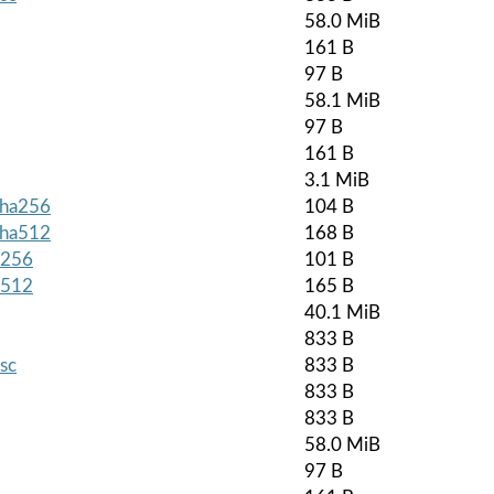
58.0 MiB
161 B
97 B
58.1 MiB
97 B
161 B
3.1 MiB
.sha256
104 B
.sha512
168 B
a256
101 B
a512
165 B
40.1 MiB
833 B
asc
833 B
833 B
833 B
58.0 MiB
97 B