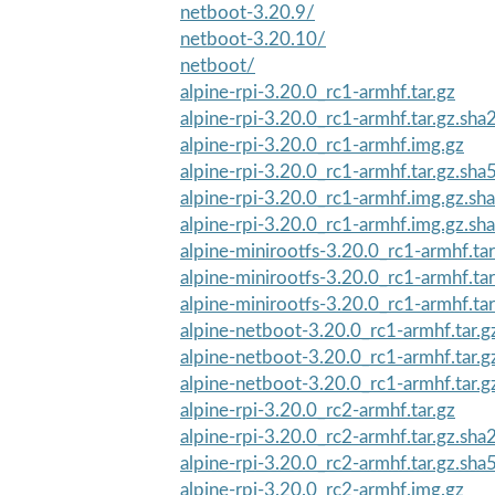
netboot-3.20.9/
netboot-3.20.10/
netboot/
alpine-rpi-3.20.0_rc1-armhf.tar.gz
alpine-rpi-3.20.0_rc1-armhf.tar.gz.sha
alpine-rpi-3.20.0_rc1-armhf.img.gz
alpine-rpi-3.20.0_rc1-armhf.tar.gz.sha
alpine-rpi-3.20.0_rc1-armhf.img.gz.sh
alpine-rpi-3.20.0_rc1-armhf.img.gz.sh
alpine-minirootfs-3.20.0_rc1-armhf.ta
alpine-minirootfs-3.20.0_rc1-armhf.tar
alpine-minirootfs-3.20.0_rc1-armhf.ta
alpine-netboot-3.20.0_rc1-armhf.tar.g
alpine-netboot-3.20.0_rc1-armhf.tar.
alpine-netboot-3.20.0_rc1-armhf.tar.
alpine-rpi-3.20.0_rc2-armhf.tar.gz
alpine-rpi-3.20.0_rc2-armhf.tar.gz.sha
alpine-rpi-3.20.0_rc2-armhf.tar.gz.sha
alpine-rpi-3.20.0_rc2-armhf.img.gz