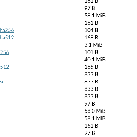
161 B
97 B
58.1 MiB
161 B
.sha256
104 B
.sha512
168 B
3.1 MiB
a256
101 B
40.1 MiB
a512
165 B
833 B
asc
833 B
833 B
833 B
97 B
58.0 MiB
58.1 MiB
161 B
97 B