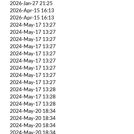
2026-Jan-27 21:25
2026-Apr-15 16:13
2026-Apr-15 16:13
2024-May-17 13:27
2024-May-17 13:27
2024-May-17 13:27
2024-May-17 13:27
2024-May-17 13:27
2024-May-17 13:27
2024-May-17 13:27
2024-May-17 13:27
2024-May-17 13:27
2024-May-17 13:28
2024-May-17 13:28
2024-May-17 13:28
2024-May-20 18:34
2024-May-20 18:34
2024-May-20 18:34
2024-May-20 18:34