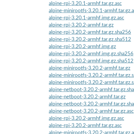
alpine-rpi-3.20.1-armhf.tar.gz.asc
alpine-minirootfs-3.20.1-armhf.tar.gz.
alpine-rpi-3.20.1-armhf.img.gz.asc
alpine-rpi-3.20.2-armhf.tar.gz
alpine-rpi-3.20.2-armhf.tar.gz.sha256
alpine-rpi-3.20.2-armhf.tar.gz.sha512
alpine-rpi-3.20.2-armhf.img.gz
alpine-rpi-3.20.2-armhf.img.gz.sha256
alpine-rpi-3.20.2-armhf.img.gz.sha512
alpine-minirootfs-3.20.2-armhf.tar.gz
alpine-minirootfs-3.20.2-armhf.tar.gz
alpine-minirootfs-3.20.2-armhf.tar.gz
alpine-netboot-3.20.2-armhf.tar.gz.sh
alpine-netboot-3.20.2-armhf.tar.gz
alpine-netboot-3.20.2-armhf.tar.gz.sh
alpine-netboot-3.20.2-armhf.tar.gz.asc
alpine-rpi-3.20.2-armhf.img.gz.asc
alpine-rpi-3.20.2-armhf.tar.gz.asc
alpine-minirootfs-3.20.2-armhf.tar.gz.