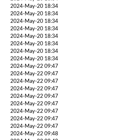
2024-May-20 18:34
2024-May-20 18:34
2024-May-20 18:34
2024-May-20 18:34
2024-May-20 18:34
2024-May-20 18:34
2024-May-20 18:34
2024-May-20 18:34
2024-May-22 09:47
2024-May-22 09:47
2024-May-22 09:47
2024-May-22 09:47
2024-May-22 09:47
2024-May-22 09:47
2024-May-22 09:47
2024-May-22 09:47
2024-May-22 09:47
2024-May-22 09:48