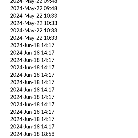
2024-May-22 09:48
2024-May-22 09:48
2024-May-22 10:33
2024-May-22 10:33
2024-May-22 10:33
2024-May-22 10:33
2024-Jun-18 14:17
2024-Jun-18 14:17
2024-Jun-18 14:17
2024-Jun-18 14:17
2024-Jun-18 14:17
2024-Jun-18 14:17
2024-Jun-18 14:17
2024-Jun-18 14:17
2024-Jun-18 14:17
2024-Jun-18 14:17
2024-Jun-18 14:17
2024-Jun-18 14:17
2024-Jun-18 18:58