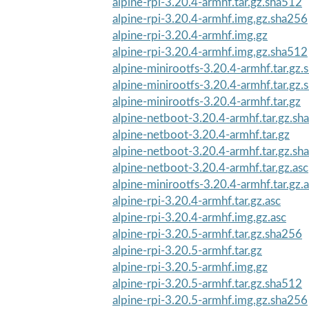
alpine-rpi-3.20.4-armhf.tar.gz.sha512
alpine-rpi-3.20.4-armhf.img.gz.sha256
alpine-rpi-3.20.4-armhf.img.gz
alpine-rpi-3.20.4-armhf.img.gz.sha512
alpine-minirootfs-3.20.4-armhf.tar.gz
alpine-minirootfs-3.20.4-armhf.tar.gz
alpine-minirootfs-3.20.4-armhf.tar.gz
alpine-netboot-3.20.4-armhf.tar.gz.sh
alpine-netboot-3.20.4-armhf.tar.gz
alpine-netboot-3.20.4-armhf.tar.gz.sh
alpine-netboot-3.20.4-armhf.tar.gz.asc
alpine-minirootfs-3.20.4-armhf.tar.gz.
alpine-rpi-3.20.4-armhf.tar.gz.asc
alpine-rpi-3.20.4-armhf.img.gz.asc
alpine-rpi-3.20.5-armhf.tar.gz.sha256
alpine-rpi-3.20.5-armhf.tar.gz
alpine-rpi-3.20.5-armhf.img.gz
alpine-rpi-3.20.5-armhf.tar.gz.sha512
alpine-rpi-3.20.5-armhf.img.gz.sha256