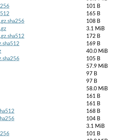
a256
101 B
a512
165 B
r.gz.sha256
108 B
.gz
3.1 MiB
r.gz.sha512
172 B
gz.sha512
169 B
z
40.0 MiB
gz.sha256
105 B
57.9 MiB
97 B
97 B
58.0 MiB
161 B
161 B
.sha512
168 B
.sha256
104 B
3.1 MiB
a256
101 B