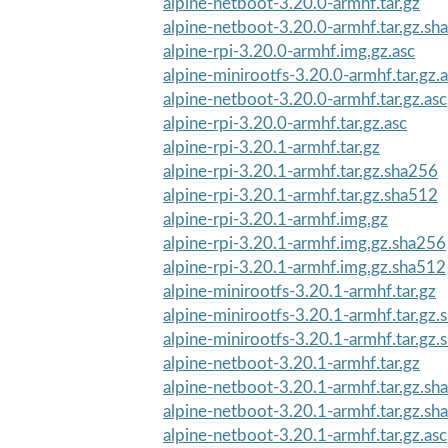
alpine-netboot-3.20.0-armhf.tar.gz
alpine-netboot-3.20.0-armhf.tar.gz.sh
alpine-rpi-3.20.0-armhf.img.gz.asc
alpine-minirootfs-3.20.0-armhf.tar.gz.
alpine-netboot-3.20.0-armhf.tar.gz.asc
alpine-rpi-3.20.0-armhf.tar.gz.asc
alpine-rpi-3.20.1-armhf.tar.gz
alpine-rpi-3.20.1-armhf.tar.gz.sha256
alpine-rpi-3.20.1-armhf.tar.gz.sha512
alpine-rpi-3.20.1-armhf.img.gz
alpine-rpi-3.20.1-armhf.img.gz.sha256
alpine-rpi-3.20.1-armhf.img.gz.sha512
alpine-minirootfs-3.20.1-armhf.tar.gz
alpine-minirootfs-3.20.1-armhf.tar.gz
alpine-minirootfs-3.20.1-armhf.tar.gz
alpine-netboot-3.20.1-armhf.tar.gz
alpine-netboot-3.20.1-armhf.tar.gz.sh
alpine-netboot-3.20.1-armhf.tar.gz.sh
alpine-netboot-3.20.1-armhf.tar.gz.asc