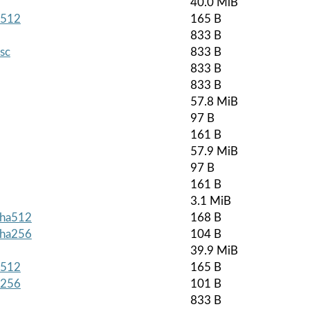
40.0 MiB
a512
165 B
833 B
asc
833 B
833 B
833 B
57.8 MiB
97 B
161 B
57.9 MiB
97 B
161 B
3.1 MiB
.sha512
168 B
.sha256
104 B
39.9 MiB
a512
165 B
a256
101 B
833 B