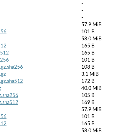
-
-
-
57.9 MiB
256
101 B
58.0 MiB
512
165 B
a512
165 B
a256
101 B
r.gz.sha256
108 B
.gz
3.1 MiB
r.gz.sha512
172 B
z
40.0 MiB
gz.sha256
105 B
gz.sha512
169 B
57.9 MiB
256
101 B
512
165 B
58.0 MiB