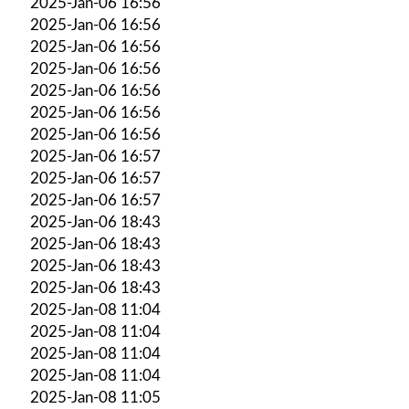
2025-Jan-06 16:56
2025-Jan-06 16:56
2025-Jan-06 16:56
2025-Jan-06 16:56
2025-Jan-06 16:56
2025-Jan-06 16:56
2025-Jan-06 16:56
2025-Jan-06 16:57
2025-Jan-06 16:57
2025-Jan-06 16:57
2025-Jan-06 18:43
2025-Jan-06 18:43
2025-Jan-06 18:43
2025-Jan-06 18:43
2025-Jan-08 11:04
2025-Jan-08 11:04
2025-Jan-08 11:04
2025-Jan-08 11:04
2025-Jan-08 11:05