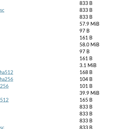
833 B
asc
833 B
833 B
57.9 MiB
97 B
161 B
58.0 MiB
97 B
161 B
3.1 MiB
.sha512
168 B
.sha256
104 B
a256
101 B
39.9 MiB
a512
165 B
833 B
833 B
833 B
asc
833 B