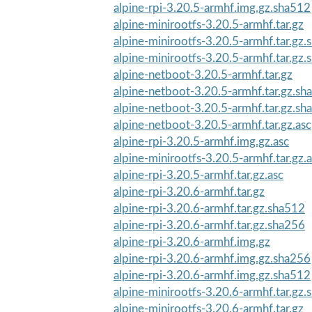
alpine-rpi-3.20.5-armhf.img.gz.sha512
alpine-minirootfs-3.20.5-armhf.tar.gz
alpine-minirootfs-3.20.5-armhf.tar.gz
alpine-minirootfs-3.20.5-armhf.tar.gz
alpine-netboot-3.20.5-armhf.tar.gz
alpine-netboot-3.20.5-armhf.tar.gz.sh
alpine-netboot-3.20.5-armhf.tar.gz.sh
alpine-netboot-3.20.5-armhf.tar.gz.asc
alpine-rpi-3.20.5-armhf.img.gz.asc
alpine-minirootfs-3.20.5-armhf.tar.gz.
alpine-rpi-3.20.5-armhf.tar.gz.asc
alpine-rpi-3.20.6-armhf.tar.gz
alpine-rpi-3.20.6-armhf.tar.gz.sha512
alpine-rpi-3.20.6-armhf.tar.gz.sha256
alpine-rpi-3.20.6-armhf.img.gz
alpine-rpi-3.20.6-armhf.img.gz.sha256
alpine-rpi-3.20.6-armhf.img.gz.sha512
alpine-minirootfs-3.20.6-armhf.tar.gz
alpine-minirootfs-3.20.6-armhf.tar.gz