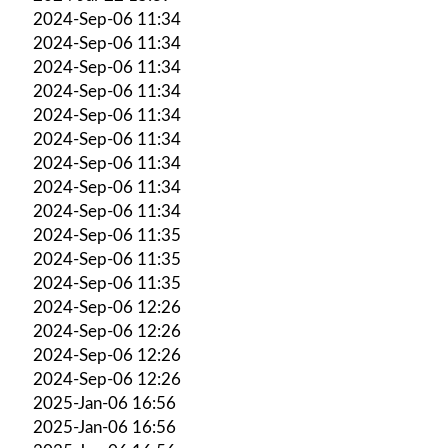
2024-Sep-06 11:34
2024-Sep-06 11:34
2024-Sep-06 11:34
2024-Sep-06 11:34
2024-Sep-06 11:34
2024-Sep-06 11:34
2024-Sep-06 11:34
2024-Sep-06 11:34
2024-Sep-06 11:34
2024-Sep-06 11:35
2024-Sep-06 11:35
2024-Sep-06 11:35
2024-Sep-06 12:26
2024-Sep-06 12:26
2024-Sep-06 12:26
2024-Sep-06 12:26
2025-Jan-06 16:56
2025-Jan-06 16:56