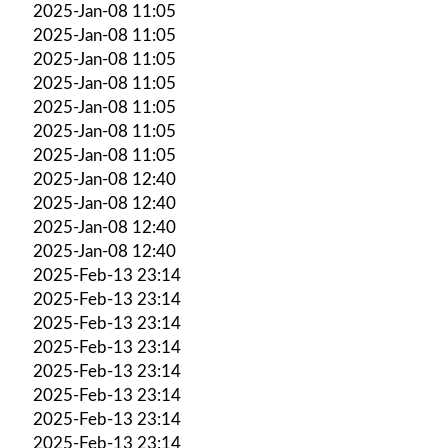
2025-Jan-08 11:05
2025-Jan-08 11:05
2025-Jan-08 11:05
2025-Jan-08 11:05
2025-Jan-08 11:05
2025-Jan-08 11:05
2025-Jan-08 11:05
2025-Jan-08 12:40
2025-Jan-08 12:40
2025-Jan-08 12:40
2025-Jan-08 12:40
2025-Feb-13 23:14
2025-Feb-13 23:14
2025-Feb-13 23:14
2025-Feb-13 23:14
2025-Feb-13 23:14
2025-Feb-13 23:14
2025-Feb-13 23:14
2025-Feb-13 23:14