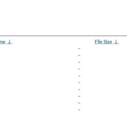
ame
↓
File Size
↓
-
-
-
-
-
-
-
-
-
-