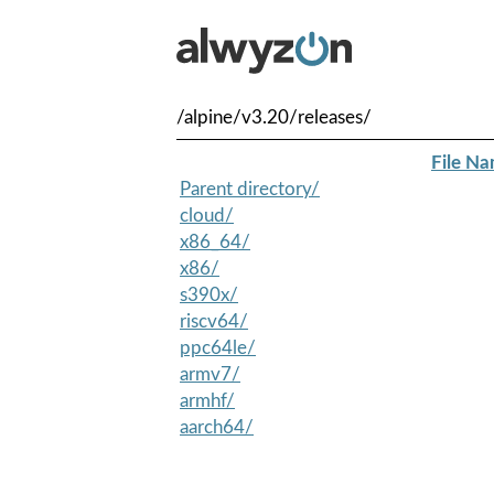
/alpine/v3.20/releases/
File N
Parent directory/
cloud/
x86_64/
x86/
s390x/
riscv64/
ppc64le/
armv7/
armhf/
aarch64/