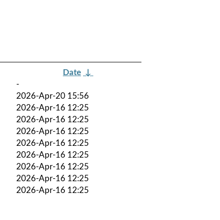
Date
↓
-
2026-Apr-20 15:56
2026-Apr-16 12:25
2026-Apr-16 12:25
2026-Apr-16 12:25
2026-Apr-16 12:25
2026-Apr-16 12:25
2026-Apr-16 12:25
2026-Apr-16 12:25
2026-Apr-16 12:25