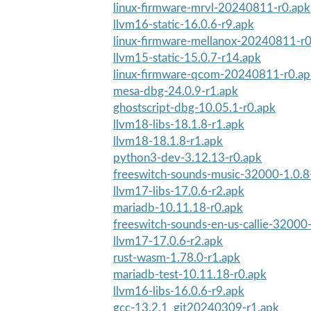
linux-firmware-mrvl-20240811-r0.apk
llvm16-static-16.0.6-r9.apk
linux-firmware-mellanox-20240811-r0
llvm15-static-15.0.7-r14.apk
linux-firmware-qcom-20240811-r0.ap
mesa-dbg-24.0.9-r1.apk
ghostscript-dbg-10.05.1-r0.apk
llvm18-libs-18.1.8-r1.apk
llvm18-18.1.8-r1.apk
python3-dev-3.12.13-r0.apk
freeswitch-sounds-music-32000-1.0.8
llvm17-libs-17.0.6-r2.apk
mariadb-10.11.18-r0.apk
freeswitch-sounds-en-us-callie-32000
llvm17-17.0.6-r2.apk
rust-wasm-1.78.0-r1.apk
mariadb-test-10.11.18-r0.apk
llvm16-libs-16.0.6-r9.apk
gcc-13.2.1_git20240309-r1.apk