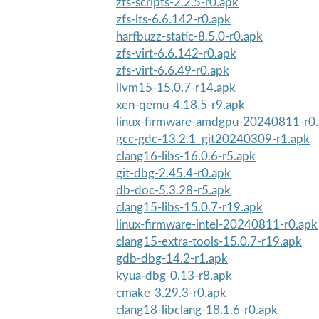
zfs-scripts-2.2.5-r0.apk
zfs-lts-6.6.142-r0.apk
harfbuzz-static-8.5.0-r0.apk
zfs-virt-6.6.142-r0.apk
zfs-virt-6.6.49-r0.apk
llvm15-15.0.7-r14.apk
xen-qemu-4.18.5-r9.apk
linux-firmware-amdgpu-20240811-r0
gcc-gdc-13.2.1_git20240309-r1.apk
clang16-libs-16.0.6-r5.apk
git-dbg-2.45.4-r0.apk
db-doc-5.3.28-r5.apk
clang15-libs-15.0.7-r19.apk
linux-firmware-intel-20240811-r0.apk
clang15-extra-tools-15.0.7-r19.apk
gdb-dbg-14.2-r1.apk
kyua-dbg-0.13-r8.apk
cmake-3.29.3-r0.apk
clang18-libclang-18.1.6-r0.apk