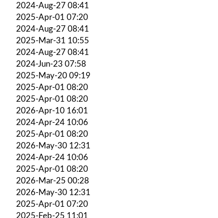
2024-Aug-27 08:41
2025-Apr-01 07:20
2024-Aug-27 08:41
2025-Mar-31 10:55
2024-Aug-27 08:41
2024-Jun-23 07:58
2025-May-20 09:19
2025-Apr-01 08:20
2025-Apr-01 08:20
2026-Apr-10 16:01
2024-Apr-24 10:06
2025-Apr-01 08:20
2026-May-30 12:31
2024-Apr-24 10:06
2025-Apr-01 08:20
2026-Mar-25 00:28
2026-May-30 12:31
2025-Apr-01 07:20
2025-Feb-25 11:01