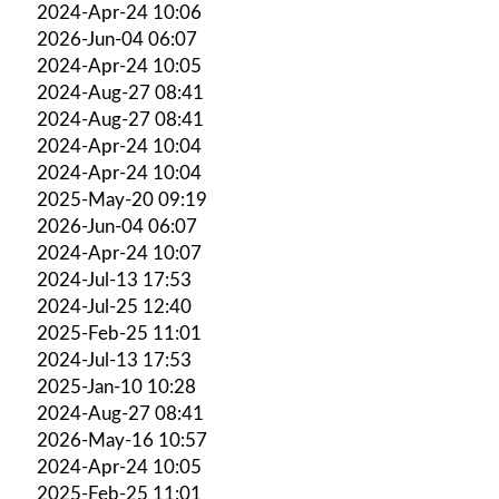
2024-Apr-24 10:06
2026-Jun-04 06:07
2024-Apr-24 10:05
2024-Aug-27 08:41
2024-Aug-27 08:41
2024-Apr-24 10:04
2024-Apr-24 10:04
2025-May-20 09:19
2026-Jun-04 06:07
2024-Apr-24 10:07
2024-Jul-13 17:53
2024-Jul-25 12:40
2025-Feb-25 11:01
2024-Jul-13 17:53
2025-Jan-10 10:28
2024-Aug-27 08:41
2026-May-16 10:57
2024-Apr-24 10:05
2025-Feb-25 11:01