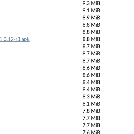
9.3 MiB
9.1 MiB
8.9 MiB
8.8 MiB
8.8 MiB
1.0.12-r3.apk
8.8 MiB
8.7 MiB
8.7 MiB
8.7 MiB
8.6 MiB
8.6 MiB
8.4 MiB
8.4 MiB
8.3 MiB
8.1 MiB
7.8 MiB
7.7 MiB
7.7 MiB
7.6 MiB