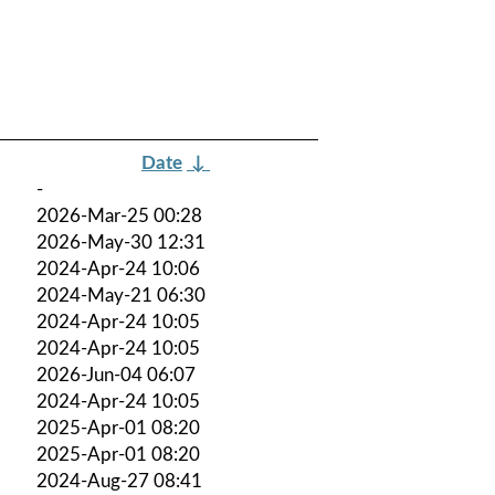
Date
↓
-
2026-Mar-25 00:28
2026-May-30 12:31
2024-Apr-24 10:06
2024-May-21 06:30
2024-Apr-24 10:05
2024-Apr-24 10:05
2026-Jun-04 06:07
2024-Apr-24 10:05
2025-Apr-01 08:20
2025-Apr-01 08:20
2024-Aug-27 08:41