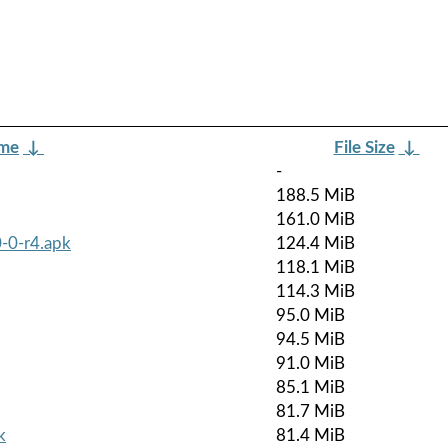
ame
↓
File Size
↓
-
188.5 MiB
161.0 MiB
-0-r4.apk
124.4 MiB
118.1 MiB
114.3 MiB
95.0 MiB
94.5 MiB
91.0 MiB
85.1 MiB
81.7 MiB
k
81.4 MiB