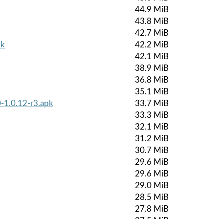
44.9 MiB
43.8 MiB
42.7 MiB
pk
42.2 MiB
42.1 MiB
38.9 MiB
36.8 MiB
35.1 MiB
-1.0.12-r3.apk
33.7 MiB
33.3 MiB
32.1 MiB
31.2 MiB
30.7 MiB
29.6 MiB
29.6 MiB
29.0 MiB
28.5 MiB
27.8 MiB