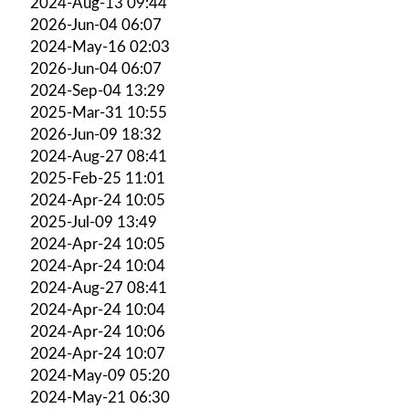
2024-Aug-13 09:44
2026-Jun-04 06:07
2024-May-16 02:03
2026-Jun-04 06:07
2024-Sep-04 13:29
2025-Mar-31 10:55
2026-Jun-09 18:32
2024-Aug-27 08:41
2025-Feb-25 11:01
2024-Apr-24 10:05
2025-Jul-09 13:49
2024-Apr-24 10:05
2024-Apr-24 10:04
2024-Aug-27 08:41
2024-Apr-24 10:04
2024-Apr-24 10:06
2024-Apr-24 10:07
2024-May-09 05:20
2024-May-21 06:30