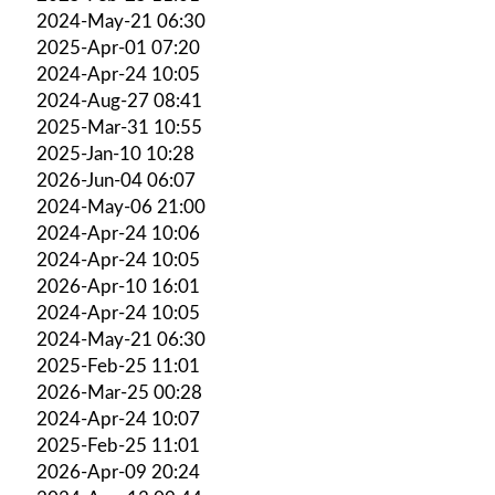
2024-May-21 06:30
2025-Apr-01 07:20
2024-Apr-24 10:05
2024-Aug-27 08:41
2025-Mar-31 10:55
2025-Jan-10 10:28
2026-Jun-04 06:07
2024-May-06 21:00
2024-Apr-24 10:06
2024-Apr-24 10:05
2026-Apr-10 16:01
2024-Apr-24 10:05
2024-May-21 06:30
2025-Feb-25 11:01
2026-Mar-25 00:28
2024-Apr-24 10:07
2025-Feb-25 11:01
2026-Apr-09 20:24