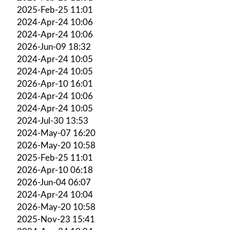
2025-Feb-25 11:01
2024-Apr-24 10:06
2024-Apr-24 10:06
2026-Jun-09 18:32
2024-Apr-24 10:05
2024-Apr-24 10:05
2026-Apr-10 16:01
2024-Apr-24 10:06
2024-Apr-24 10:05
2024-Jul-30 13:53
2024-May-07 16:20
2026-May-20 10:58
2025-Feb-25 11:01
2026-Apr-10 06:18
2026-Jun-04 06:07
2024-Apr-24 10:04
2026-May-20 10:58
2025-Nov-23 15:41