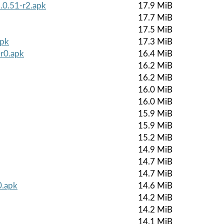
.0.51-r2.apk
17.9 MiB
17.7 MiB
17.5 MiB
apk
17.3 MiB
r0.apk
16.4 MiB
16.2 MiB
16.2 MiB
16.0 MiB
16.0 MiB
15.9 MiB
15.9 MiB
15.2 MiB
14.9 MiB
14.7 MiB
14.7 MiB
0.apk
14.6 MiB
14.2 MiB
14.2 MiB
14.1 MiB