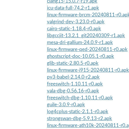
clang15-15.0.7-r19.apk
icu-data-full-74.2-r1.apk
linux-firmware-brcm-20240811-r0.ap
valgrind-dev-3.23.0-r0.apk
cairo-static-1.18.4-r0.apk
libgccjit-13.2.1_git20240309-r1.apk
mesa-dri-gallium-24.0.9-r1.apk
linux-firmware-qed-20240811-r0.apk
ghostscript-doc-10.05.1-r0.apk
glib-static-2.80.5-r0.apk
linux-firmware-i915-20240811-r0.apk
py3-babel-2.14.0-r2.apk
freeswitch-1.10.11-r0.apk
vala-dbg-0.56.16-r0.apk
freeswitch-dbg-1.10.11-r0.apk
guile-3.0.9-r0.apk
log4cplus-static-2.1.1-r0.apk
strongswan-dbg-5.9.13-r2.apk
linux-firmware-ath10k-20240811-r0.