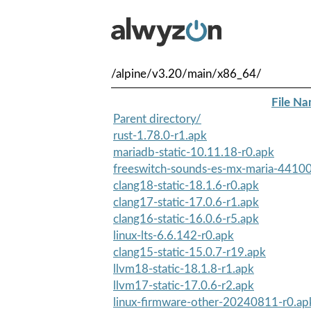
/alpine/v3.20/main/x86_64/
File N
Parent directory/
rust-1.78.0-r1.apk
mariadb-static-10.11.18-r0.apk
freeswitch-sounds-es-mx-maria-44100
clang18-static-18.1.6-r0.apk
clang17-static-17.0.6-r1.apk
clang16-static-16.0.6-r5.apk
linux-lts-6.6.142-r0.apk
clang15-static-15.0.7-r19.apk
llvm18-static-18.1.8-r1.apk
llvm17-static-17.0.6-r2.apk
linux-firmware-other-20240811-r0.ap