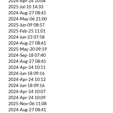
2024-Apr-24 10:04
2025-Jul-10 14:33
2024-Aug-27 08:41
2024-May-06 21:00
2025-Jun-09 08:57
2025-Feb-25 11:01
2024-Jun-23 07:58
2024-Aug-27 08:41
2025-May-20 09:19
2024-Sep-18 07:40
2024-Aug-27 08:41
2024-Apr-24 10:11
2024-Jun-18 09:16
2024-Apr-24 10:12
2024-Jun-18 09:16
2024-Apr-24 10:07
2024-Apr-24 10:09
2025-Nov-06 11:08
2024-Aug-27 08:41