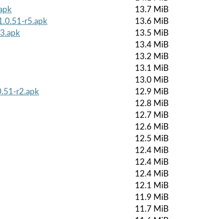
.apk
13.7 MiB
1.0.51-r5.apk
13.6 MiB
r3.apk
13.5 MiB
13.4 MiB
13.2 MiB
13.1 MiB
13.0 MiB
0.51-r2.apk
12.9 MiB
12.8 MiB
12.7 MiB
12.6 MiB
12.5 MiB
12.4 MiB
12.4 MiB
12.4 MiB
12.1 MiB
11.9 MiB
11.7 MiB