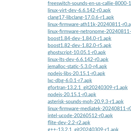
freeswitch-sounds-en-us-callie-8000-1
linux-virt-dev-6.6.142-r0.apk
clang17-libclang-17.0.6-r1.apk
linux-firmware-ath11k-20240811-r0.
linux-firmware-netronome-20240811-
boost1.84-dev-1.84.0-r1.apk
boost1.82-dev-1.82.0-r5.apk
ghostscript-10.05.1-r0.apk
linux-lts-dev-6.6.142-r0.apk
jemalloc-static-5.3.0-r4.apk
nodejs-libs-20.15.1-r0.apk
lxc-dbg-6.0.1-r7.apk
gfortran-13.2.1_git20240309-r1.apk
nodejs-20.15.1-r0.apk
asterisk-sounds-moh-20.9.3-r1.apk
linux-firmware-mediatek-20240811-r
intel-ucode-20260512-r0.apk
flite-dev-2.2-r2.apk
g++-13.2.1_git20240309-r1.apk