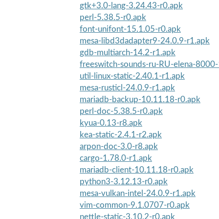
gtk+3.0-lang-3.24.43-r0.apk
perl-5.38.5-r0.apk
font-unifont-15.1.05-r0.apk
mesa-libd3dadapter9-24.0.9-r1.apk
gdb-multiarch-14.2-r1.apk
freeswitch-sounds-ru-RU-elena-8000-
util-linux-static-2.40.1-r1.apk
mesa-rusticl-24.0.9-r1.apk
mariadb-backup-10.11.18-r0.apk
perl-doc-5.38.5-r0.apk
kyua-0.13-r8.apk
kea-static-2.4.1-r2.apk
arpon-doc-3.0-r8.apk
cargo-1.78.0-r1.apk
mariadb-client-10.11.18-r0.apk
python3-3.12.13-r0.apk
mesa-vulkan-intel-24.0.9-r1.apk
vim-common-9.1.0707-r0.apk
nettle-static-3.10.2-r0.apk