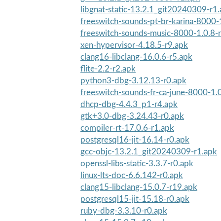
libgnat-static-13.2.1_git20240309-r1
freeswitch-sounds-pt-br-karina-8000-
freeswitch-sounds-music-8000-1.0.8-
xen-hypervisor-4.18.5-r9.apk
clang16-libclang-16.0.6-r5.apk
flite-2.2-r2.apk
python3-dbg-3.12.13-r0.apk
freeswitch-sounds-fr-ca-june-8000-1.
dhcp-dbg-4.4.3_p1-r4.apk
gtk+3.0-dbg-3.24.43-r0.apk
compiler-rt-17.0.6-r1.apk
postgresql16-jit-16.14-r0.apk
gcc-objc-13.2.1_git20240309-r1.apk
openssl-libs-static-3.3.7-r0.apk
linux-lts-doc-6.6.142-r0.apk
clang15-libclang-15.0.7-r19.apk
postgresql15-jit-15.18-r0.apk
ruby-dbg-3.3.10-r0.apk