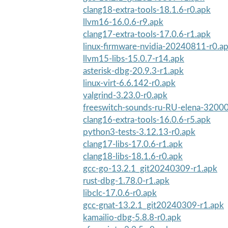
clang18-extra-tools-18.1.6-r0.apk
llvm16-16.0.6-r9.apk
clang17-extra-tools-17.0.6-r1.apk
linux-firmware-nvidia-20240811-r0.a
llvm15-libs-15.0.7-r14.apk
asterisk-dbg-20.9.3-r1.apk
linux-virt-6.6.142-r0.apk
valgrind-3.23.0-r0.apk
freeswitch-sounds-ru-RU-elena-32000
clang16-extra-tools-16.0.6-r5.apk
python3-tests-3.12.13-r0.apk
clang17-libs-17.0.6-r1.apk
clang18-libs-18.1.6-r0.apk
gcc-go-13.2.1_git20240309-r1.apk
rust-dbg-1.78.0-r1.apk
libclc-17.0.6-r0.apk
gcc-gnat-13.2.1_git20240309-r1.apk
kamailio-dbg-5.8.8-r0.apk