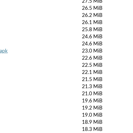
27.5 MiB
26.5 MiB
26.2 MiB
26.1 MiB
25.8 MiB
24.6 MiB
24.6 MiB
.apk
23.0 MiB
22.6 MiB
22.5 MiB
22.1 MiB
21.5 MiB
21.3 MiB
21.0 MiB
19.6 MiB
19.2 MiB
19.0 MiB
18.9 MiB
18.3 MiB