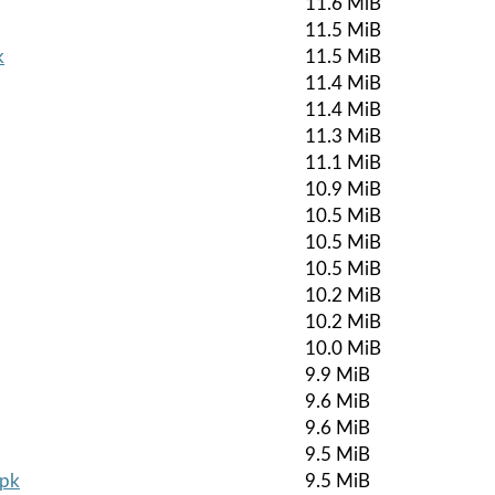
11.6 MiB
11.5 MiB
k
11.5 MiB
11.4 MiB
11.4 MiB
11.3 MiB
11.1 MiB
10.9 MiB
10.5 MiB
10.5 MiB
10.5 MiB
10.2 MiB
10.2 MiB
10.0 MiB
9.9 MiB
9.6 MiB
9.6 MiB
9.5 MiB
apk
9.5 MiB