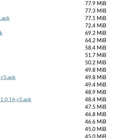
77.9 MiB
77.3 MiB
.apk
77.1 MiB
72.4 MiB
k
69.2 MiB
64.2 MiB
58.4 MiB
51.7 MiB
50.2 MiB
49.8 MiB
-r3.apk
49.8 MiB
49.4 MiB
48.9 MiB
-1.0.16-r3.apk
48.4 MiB
47.5 MiB
46.8 MiB
46.6 MiB
45.0 MiB
45.0 MiB