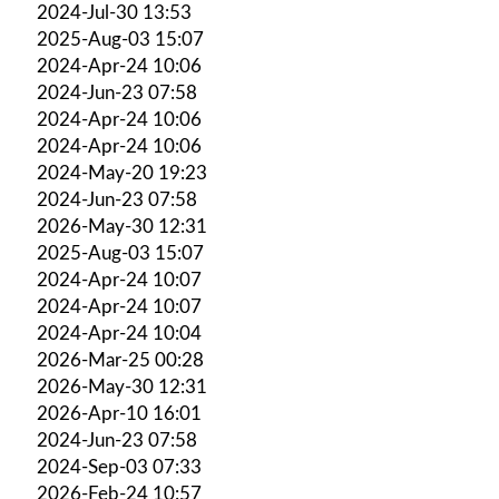
2024-Jul-30 13:53
2025-Aug-03 15:07
2024-Apr-24 10:06
2024-Jun-23 07:58
2024-Apr-24 10:06
2024-Apr-24 10:06
2024-May-20 19:23
2024-Jun-23 07:58
2026-May-30 12:31
2025-Aug-03 15:07
2024-Apr-24 10:07
2024-Apr-24 10:07
2024-Apr-24 10:04
2026-Mar-25 00:28
2026-May-30 12:31
2026-Apr-10 16:01
2024-Jun-23 07:58
2024-Sep-03 07:33
2026-Feb-24 10:57