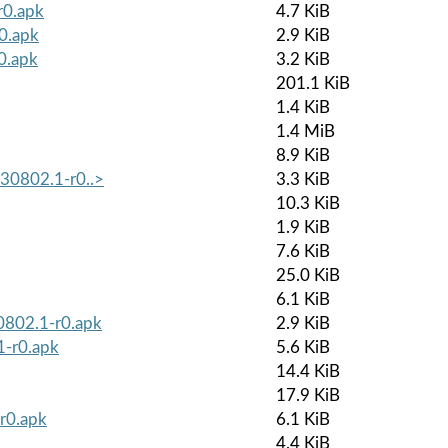
r0.apk
4.7 KiB
r0.apk
2.9 KiB
0.apk
3.2 KiB
201.1 KiB
1.4 KiB
1.4 MiB
8.9 KiB
230802.1-r0..>
3.3 KiB
10.3 KiB
1.9 KiB
7.6 KiB
25.0 KiB
6.1 KiB
30802.1-r0.apk
2.9 KiB
1-r0.apk
5.6 KiB
14.4 KiB
17.9 KiB
r0.apk
6.1 KiB
4.4 KiB