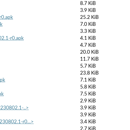
8.7 KiB
3.9 KiB
r0.apk
25.2 KiB
pk
7.0 KiB
3.3 KiB
02.1-r0.apk
4.1 KiB
4.7 KiB
20.0 KiB
11.7 KiB
5.7 KiB
23.8 KiB
apk
7.1 KiB
5.8 KiB
pk
7.5 KiB
2.9 KiB
20230802.1-..>
3.9 KiB
3.9 KiB
230802.1-r0...>
3.4 KiB
2.7 KiB