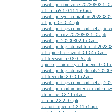
abseil-cpp-time-zone-20230802.1-r0
acf-lib-lua5.1-0.11.1-r0.apk
abseil-cpp-synchronization-20230802
acf-ppp-0.5.0-r4.apk
abseil-cpp-flags-commandlineflag-int
abseil-cpp-city-20230802.1-r0.apk
abseil-cpp-20230802.1-r0.apk
abseil-cpp-log-internal-format-20230
acf-alpine-baselayout-0.13.4-r0.apk
acf-freeswitch-0.8.0-r5.apk
alpine-git-mirror-syncd-openrc-0.3.1-
abseil-cpp-log-internal-globals-20230
acf-freeradius3-0.3.1-r2.apk
abseil-cpp-flags-commandlineflag-20
abseil-cpp-random-internal-randen-h
altermime-0.3.11-r4.apk
acl-doc-2.3.2-r0.apk
alsa-utils-openrc-1.2.11-r1.apk