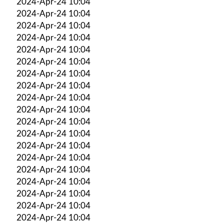
2024-Apr-24 10:04
2024-Apr-24 10:04
2024-Apr-24 10:04
2024-Apr-24 10:04
2024-Apr-24 10:04
2024-Apr-24 10:04
2024-Apr-24 10:04
2024-Apr-24 10:04
2024-Apr-24 10:04
2024-Apr-24 10:04
2024-Apr-24 10:04
2024-Apr-24 10:04
2024-Apr-24 10:04
2024-Apr-24 10:04
2024-Apr-24 10:04
2024-Apr-24 10:04
2024-Apr-24 10:04
2024-Apr-24 10:04
2024-Apr-24 10:04