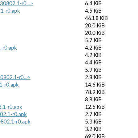
230802.1-r0...>
6.4 KiB
1-r0.apk
4.5 KiB
463.8 KiB
20.0 KiB
20.0 KiB
5.7 KiB
-r0.apk
4.2 KiB
4.2 KiB
4.4 KiB
5.9 KiB
30802.1-r0...>
2.8 KiB
1-r0.apk
14.6 KiB
78.9 KiB
8.8 KiB
2.1-r0.apk
12.5 KiB
02.1-r0.apk
2.7 KiB
0802.1-r0.apk
5.3 KiB
3.2 KiB
69.0 KiB