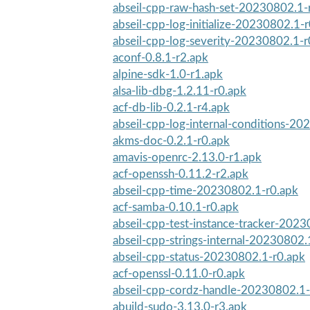
abseil-cpp-raw-hash-set-20230802.1-
abseil-cpp-log-initialize-20230802.1-
abseil-cpp-log-severity-20230802.1-r
aconf-0.8.1-r2.apk
alpine-sdk-1.0-r1.apk
alsa-lib-dbg-1.2.11-r0.apk
acf-db-lib-0.2.1-r4.apk
abseil-cpp-log-internal-conditions-20
akms-doc-0.2.1-r0.apk
amavis-openrc-2.13.0-r1.apk
acf-openssh-0.11.2-r2.apk
abseil-cpp-time-20230802.1-r0.apk
acf-samba-0.10.1-r0.apk
abseil-cpp-test-instance-tracker-202
abseil-cpp-strings-internal-20230802.
abseil-cpp-status-20230802.1-r0.apk
acf-openssl-0.11.0-r0.apk
abseil-cpp-cordz-handle-20230802.1-
abuild-sudo-3.13.0-r3.apk