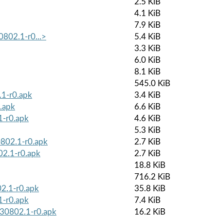
2.5 KiB
4.1 KiB
7.9 KiB
0802.1-r0...>
5.4 KiB
3.3 KiB
6.0 KiB
8.1 KiB
545.0 KiB
.1-r0.apk
3.4 KiB
.apk
6.6 KiB
1-r0.apk
4.6 KiB
5.3 KiB
0802.1-r0.apk
2.7 KiB
02.1-r0.apk
2.7 KiB
18.8 KiB
716.2 KiB
2.1-r0.apk
35.8 KiB
1-r0.apk
7.4 KiB
230802.1-r0.apk
16.2 KiB