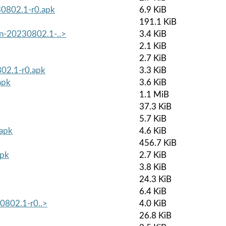
30802.1-r0.apk
6.9 KiB
191.1 KiB
on-20230802.1-..>
3.4 KiB
2.1 KiB
2.7 KiB
802.1-r0.apk
3.3 KiB
apk
3.6 KiB
1.1 MiB
37.3 KiB
5.7 KiB
.apk
4.6 KiB
456.7 KiB
apk
2.7 KiB
3.8 KiB
24.3 KiB
6.4 KiB
30802.1-r0..>
4.0 KiB
26.8 KiB