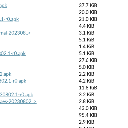
.apk
37.7 KiB
20.0 KiB
.1-r0.apk
21.0 KiB
4.4 KiB
ernal-202308..>
3.1 KiB
5.1 KiB
1.4 KiB
802.1-r0.apk
5.1 KiB
27.6 KiB
5.0 KiB
r2.apk
2.2 KiB
802.1-r0.apk
4.2 KiB
11.8 KiB
230802.1-r0.apk
3.2 KiB
waes-20230802..>
2.8 KiB
43.0 KiB
95.4 KiB
2.9 KiB