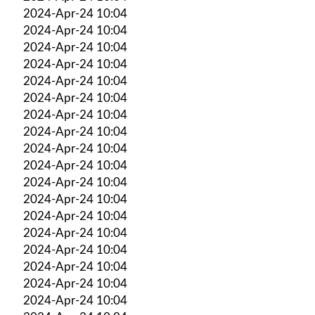
2024-Apr-24 10:04
2024-Apr-24 10:04
2024-Apr-24 10:04
2024-Apr-24 10:04
2024-Apr-24 10:04
2024-Apr-24 10:04
2024-Apr-24 10:04
2024-Apr-24 10:04
2024-Apr-24 10:04
2024-Apr-24 10:04
2024-Apr-24 10:04
2024-Apr-24 10:04
2024-Apr-24 10:04
2024-Apr-24 10:04
2024-Apr-24 10:04
2024-Apr-24 10:04
2024-Apr-24 10:04
2024-Apr-24 10:04