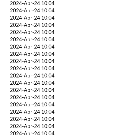
2024-Apr-24 10:04
2024-Apr-24 10:04
2024-Apr-24 10:04
2024-Apr-24 10:04
2024-Apr-24 10:04
2024-Apr-24 10:04
2024-Apr-24 10:04
2024-Apr-24 10:04
2024-Apr-24 10:04
2024-Apr-24 10:04
2024-Apr-24 10:04
2024-Apr-24 10:04
2024-Apr-24 10:04
2024-Apr-24 10:04
2024-Apr-24 10:04
2024-Apr-24 10:04
2024-Apr-24 10:04
2024-Apr-24 10:04
2024-Apr-24 10:04