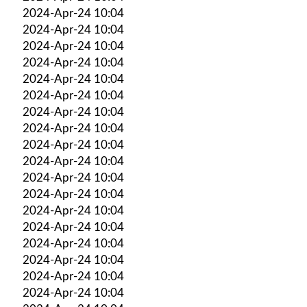
2024-Apr-24 10:04
2024-Apr-24 10:04
2024-Apr-24 10:04
2024-Apr-24 10:04
2024-Apr-24 10:04
2024-Apr-24 10:04
2024-Apr-24 10:04
2024-Apr-24 10:04
2024-Apr-24 10:04
2024-Apr-24 10:04
2024-Apr-24 10:04
2024-Apr-24 10:04
2024-Apr-24 10:04
2024-Apr-24 10:04
2024-Apr-24 10:04
2024-Apr-24 10:04
2024-Apr-24 10:04
2024-Apr-24 10:04