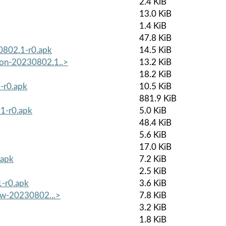
2.4 KiB
13.0 KiB
1.4 KiB
47.8 KiB
30802.1-r0.apk
14.5 KiB
mon-20230802.1..>
13.2 KiB
18.2 KiB
-r0.apk
10.5 KiB
881.9 KiB
1-r0.apk
5.0 KiB
48.4 KiB
5.6 KiB
17.0 KiB
.apk
7.2 KiB
2.5 KiB
1-r0.apk
3.6 KiB
low-20230802...>
7.8 KiB
3.2 KiB
1.8 KiB