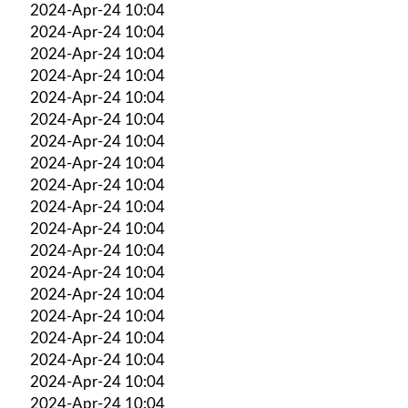
2024-Apr-24 10:04
2024-Apr-24 10:04
2024-Apr-24 10:04
2024-Apr-24 10:04
2024-Apr-24 10:04
2024-Apr-24 10:04
2024-Apr-24 10:04
2024-Apr-24 10:04
2024-Apr-24 10:04
2024-Apr-24 10:04
2024-Apr-24 10:04
2024-Apr-24 10:04
2024-Apr-24 10:04
2024-Apr-24 10:04
2024-Apr-24 10:04
2024-Apr-24 10:04
2024-Apr-24 10:04
2024-Apr-24 10:04
2024-Apr-24 10:04