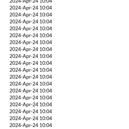
2024-Apr-24 10:04
2024-Apr-24 10:04
2024-Apr-24 10:04
2024-Apr-24 10:04
2024-Apr-24 10:04
2024-Apr-24 10:04
2024-Apr-24 10:04
2024-Apr-24 10:04
2024-Apr-24 10:04
2024-Apr-24 10:04
2024-Apr-24 10:04
2024-Apr-24 10:04
2024-Apr-24 10:04
2024-Apr-24 10:04
2024-Apr-24 10:04
2024-Apr-24 10:04
2024-Apr-24 10:04
2024-Apr-24 10:04
2024-Apr-24 10:04