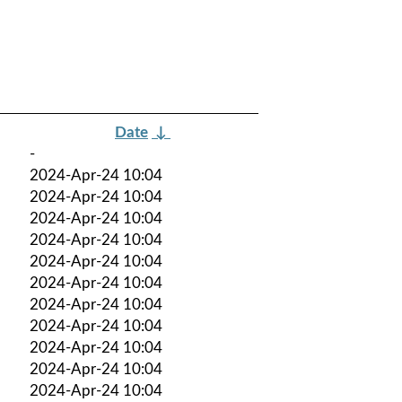
Date
↓
-
2024-Apr-24 10:04
2024-Apr-24 10:04
2024-Apr-24 10:04
2024-Apr-24 10:04
2024-Apr-24 10:04
2024-Apr-24 10:04
2024-Apr-24 10:04
2024-Apr-24 10:04
2024-Apr-24 10:04
2024-Apr-24 10:04
2024-Apr-24 10:04