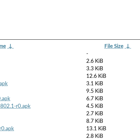
ame
↓
File Size
↓
-
2.6 KiB
3.3 KiB
12.6 KiB
.apk
3.1 KiB
9.5 KiB
0.apk
6.7 KiB
0802.1-r0.apk
4.5 KiB
2.7 KiB
8.7 KiB
r0.apk
13.1 KiB
2.8 KiB