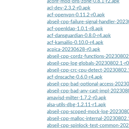
aconf-mod-dns-zone-0.8.1-r2.apk
acl-dev-2.3.2-r0.apk
acf-openvpn-0.11.2-r0.apk
abseil-cpp-failure-signal-handler-2023
acf-openldap-1.0.1-r8.apk
acf-dansguardian-0.8.0-r4.apk
acf-kamailio-0.10.0-r4.apk
acpica-20230628-r0.apk
abseil-cpp-cordz-functions-20230802
abseil-cpp-log-globals-20230802.1-r0
abseil-cpp-crc-cpu-detect-20230802.
acf-dnscache-0.6.0-r4.apk
abseil-cpp-bad-optional-access-2023
abseil-cpp-bad-any-cast-impl-202308
amavisd-milter-1.7.2-r0.apk
alsa-utils-dbg-1.2.11-r1.apk
abseil-cpp-scoped-mock-log-2023080
abseil-cpp-malloc-internal-20230802.
abseil-cpp-spinlock-test-common-20