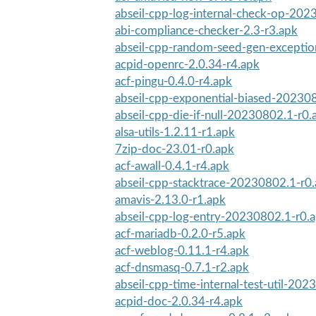
abseil-cpp-log-internal-check-op-202
abi-compliance-checker-2.3-r3.apk
abseil-cpp-random-seed-gen-excepti
acpid-openrc-2.0.34-r4.apk
acf-pingu-0.4.0-r4.apk
abseil-cpp-exponential-biased-20230
abseil-cpp-die-if-null-20230802.1-r0.
alsa-utils-1.2.11-r1.apk
7zip-doc-23.01-r0.apk
acf-awall-0.4.1-r4.apk
abseil-cpp-stacktrace-20230802.1-r0
amavis-2.13.0-r1.apk
abseil-cpp-log-entry-20230802.1-r0.
acf-mariadb-0.2.0-r5.apk
acf-weblog-0.11.1-r4.apk
acf-dnsmasq-0.7.1-r2.apk
abseil-cpp-time-internal-test-util-202
acpid-doc-2.0.34-r4.apk