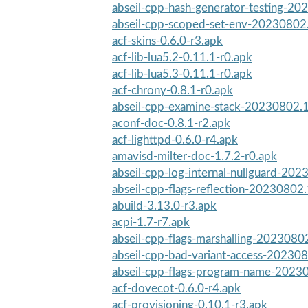
abseil-cpp-hash-generator-testing-20
abseil-cpp-scoped-set-env-20230802.
acf-skins-0.6.0-r3.apk
acf-lib-lua5.2-0.11.1-r0.apk
acf-lib-lua5.3-0.11.1-r0.apk
acf-chrony-0.8.1-r0.apk
abseil-cpp-examine-stack-20230802.1
aconf-doc-0.8.1-r2.apk
acf-lighttpd-0.6.0-r4.apk
amavisd-milter-doc-1.7.2-r0.apk
abseil-cpp-log-internal-nullguard-202
abseil-cpp-flags-reflection-20230802.
abuild-3.13.0-r3.apk
acpi-1.7-r7.apk
abseil-cpp-flags-marshalling-2023080
abseil-cpp-bad-variant-access-202308
abseil-cpp-flags-program-name-2023
acf-dovecot-0.6.0-r4.apk
acf-provisioning-0.10.1-r3.apk