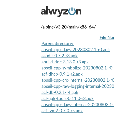
/alpine/v3.20/main/x86_64/
File N
Parent directory/
abseil-cpp-flags-20230802.1-r0.apk
aaudit-0.7.2-r3.apk
abuild-doc-3.13.0-r3.apk
abseil-cpp-symbolize-20230802.1-r0
acf-dhcp-0.9.1-r2.apk
abseil-cpp-crc-internal-20230802.1-r
abseil-cpp-raw-logging-internal-2023
acf-db-0.2.1-r4.apk
acf-apk-tools-0.11.0-r3.apk
abseil-cpp-flags-internal-20230802.1-
acf-lvm2-0.7.0-r5.apk