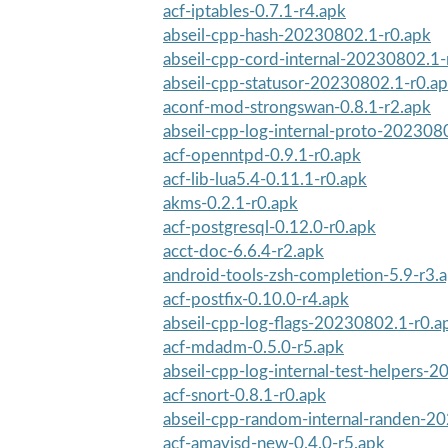
acf-iptables-0.7.1-r4.apk
abseil-cpp-hash-20230802.1-r0.apk
abseil-cpp-cord-internal-20230802.1-
abseil-cpp-statusor-20230802.1-r0.a
aconf-mod-strongswan-0.8.1-r2.apk
abseil-cpp-log-internal-proto-202308
acf-openntpd-0.9.1-r0.apk
acf-lib-lua5.4-0.11.1-r0.apk
akms-0.2.1-r0.apk
acf-postgresql-0.12.0-r0.apk
acct-doc-6.6.4-r2.apk
android-tools-zsh-completion-5.9-r3.
acf-postfix-0.10.0-r4.apk
abseil-cpp-log-flags-20230802.1-r0.a
acf-mdadm-0.5.0-r5.apk
abseil-cpp-log-internal-test-helpers-
acf-snort-0.8.1-r0.apk
abseil-cpp-random-internal-randen-20
acf-amavisd-new-0.4.0-r5.apk