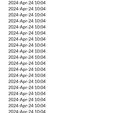
2024-Apr-24 10:04
2024-Apr-24 10:04
2024-Apr-24 10:04
2024-Apr-24 10:04
2024-Apr-24 10:04
2024-Apr-24 10:04
2024-Apr-24 10:04
2024-Apr-24 10:04
2024-Apr-24 10:04
2024-Apr-24 10:04
2024-Apr-24 10:04
2024-Apr-24 10:04
2024-Apr-24 10:04
2024-Apr-24 10:04
2024-Apr-24 10:04
2024-Apr-24 10:04
2024-Apr-24 10:04
2024-Apr-24 10:04
2024-Apr-24 10:04