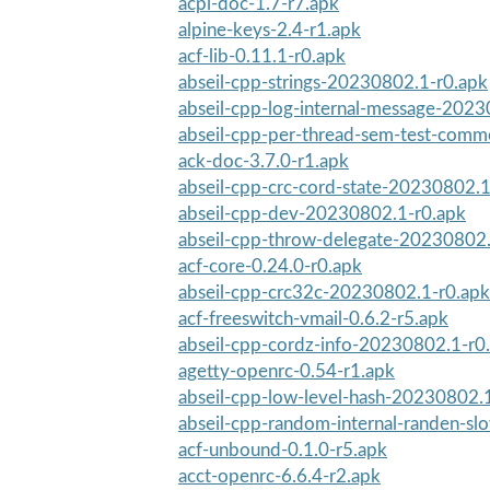
acpi-doc-1.7-r7.apk
alpine-keys-2.4-r1.apk
acf-lib-0.11.1-r0.apk
abseil-cpp-strings-20230802.1-r0.apk
abseil-cpp-log-internal-message-202
abseil-cpp-per-thread-sem-test-com
ack-doc-3.7.0-r1.apk
abseil-cpp-crc-cord-state-20230802.1
abseil-cpp-dev-20230802.1-r0.apk
abseil-cpp-throw-delegate-20230802.
acf-core-0.24.0-r0.apk
abseil-cpp-crc32c-20230802.1-r0.apk
acf-freeswitch-vmail-0.6.2-r5.apk
abseil-cpp-cordz-info-20230802.1-r0
agetty-openrc-0.54-r1.apk
abseil-cpp-low-level-hash-20230802.
abseil-cpp-random-internal-randen-s
acf-unbound-0.1.0-r5.apk
acct-openrc-6.6.4-r2.apk