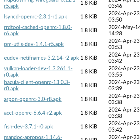
1.8 KiB
r5.apk
03:46
2024-Apr-23
lsyncd-openrc-2.3.1-r1.apk
1.8 KiB
03:50
rrdtool-cached-openrc-1.8.0-
2024-May-1
1.8 KiB
r6.apk
14:28
2024-Apr-23
pm-utils-dev-1.4.1-r5.apk
1.8 KiB
03:53
2024-Apr-23
eudev-netifnames-3.2.14-r2.apk
1.8 KiB
03:42
vulkan-loader-dev-1.3.261.1-
2024-Apr-23
1.8 KiB
r0.apk
03:55
bacula-client-openrc-13.0.3-
2024-Apr-23
1.8 KiB
r0.apk
03:39
2024-Apr-23
arpon-openrc-3.0-r8.apk
1.8 KiB
03:38
2024-Apr-23
acct-openrc-6.6.4-r2.apk
1.8 KiB
03:38
2024-Apr-23
fish-dev-3.7.1-r0.apk
1.8 KiB
03:42
mandoc-apropos-1.14.6-
2024-Apr-23