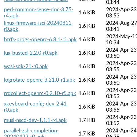
03:44
perl-common-sense-doc-3.75-
2024-Apr-23
1.6 KiB
r4.apk
03:53
linux-firmware-isci-20240811-
2024-Aug-2
1.6 KiB
r0.apk
08:41
2024-May-1
btrfs-progs-openrc-6.8.1-r1.apk
1.6 KiB
10:34
2024-Apr-23
lua-busted-2.2.0-r0.apk
1.6 KiB
03:50
2024-Apr-23
wasi-sdk-21-r0.apk
1.6 KiB
03:55
2024-Apr-23
logrotate-openrc-3.21.0-r1.apk
1.6 KiB
03:50
2024-Apr-23
rrdcollect-openrc-0.2.10-r5.apk
1.6 KiB
03:53
xkeyboard-config-dev-2.41-
2024-Apr-23
1.6 KiB
r0.apk
03:55
2024-Apr-23
musl-nscd-dev-1.1.1-r4.apk
1.7 KiB
03:52
parallel-zsh-completion-
2024-Apr-24
1.7 KiB
20240422-r0.apk
06:28