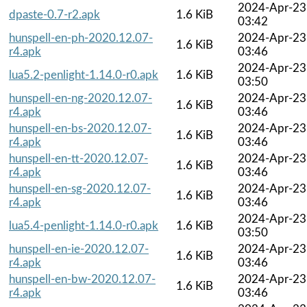
2024-Apr-23
dpaste-0.7-r2.apk
1.6 KiB
03:42
hunspell-en-ph-2020.12.07-
2024-Apr-23
1.6 KiB
r4.apk
03:46
2024-Apr-23
lua5.2-penlight-1.14.0-r0.apk
1.6 KiB
03:50
hunspell-en-ng-2020.12.07-
2024-Apr-23
1.6 KiB
r4.apk
03:46
hunspell-en-bs-2020.12.07-
2024-Apr-23
1.6 KiB
r4.apk
03:46
hunspell-en-tt-2020.12.07-
2024-Apr-23
1.6 KiB
r4.apk
03:46
hunspell-en-sg-2020.12.07-
2024-Apr-23
1.6 KiB
r4.apk
03:46
2024-Apr-23
lua5.4-penlight-1.14.0-r0.apk
1.6 KiB
03:50
hunspell-en-ie-2020.12.07-
2024-Apr-23
1.6 KiB
r4.apk
03:46
hunspell-en-bw-2020.12.07-
2024-Apr-23
1.6 KiB
r4.apk
03:46