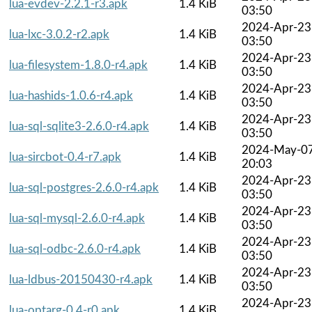
lua-evdev-2.2.1-r3.apk
1.4 KiB
03:50
2024-Apr-23
lua-lxc-3.0.2-r2.apk
1.4 KiB
03:50
2024-Apr-23
lua-filesystem-1.8.0-r4.apk
1.4 KiB
03:50
2024-Apr-23
lua-hashids-1.0.6-r4.apk
1.4 KiB
03:50
2024-Apr-23
lua-sql-sqlite3-2.6.0-r4.apk
1.4 KiB
03:50
2024-May-0
lua-sircbot-0.4-r7.apk
1.4 KiB
20:03
2024-Apr-23
lua-sql-postgres-2.6.0-r4.apk
1.4 KiB
03:50
2024-Apr-23
lua-sql-mysql-2.6.0-r4.apk
1.4 KiB
03:50
2024-Apr-23
lua-sql-odbc-2.6.0-r4.apk
1.4 KiB
03:50
2024-Apr-23
lua-ldbus-20150430-r4.apk
1.4 KiB
03:50
2024-Apr-23
lua-optarg-0.4-r0.apk
1.4 KiB