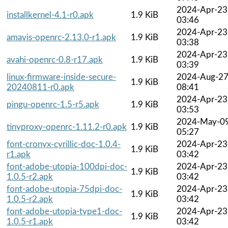
2024-Apr-23
installkernel-4.1-r0.apk
1.9 KiB
03:46
2024-Apr-23
amavis-openrc-2.13.0-r1.apk
1.9 KiB
03:38
2024-Apr-23
avahi-openrc-0.8-r17.apk
1.9 KiB
03:39
linux-firmware-inside-secure-
2024-Aug-2
1.9 KiB
20240811-r0.apk
08:41
2024-Apr-23
pingu-openrc-1.5-r5.apk
1.9 KiB
03:53
2024-May-0
tinyproxy-openrc-1.11.2-r0.apk
1.9 KiB
05:27
font-cronyx-cyrillic-doc-1.0.4-
2024-Apr-23
1.9 KiB
r1.apk
03:42
font-adobe-utopia-100dpi-doc-
2024-Apr-23
1.9 KiB
1.0.5-r2.apk
03:42
font-adobe-utopia-75dpi-doc-
2024-Apr-23
1.9 KiB
1.0.5-r2.apk
03:42
font-adobe-utopia-type1-doc-
2024-Apr-23
1.9 KiB
1.0.5-r1.apk
03:42