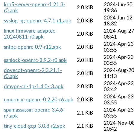
krb5-server-openrc-1.21.3-
2024-Jun-30
2.0 KiB
r0.apk
19:36
2024-Jun-12
syslog-ng-openrc-4.7.1-r1.apk
2.0 KiB
18:32
linux-firmware-adaptec-
2024-Aug-2
2.0 KiB
20240811-r0.apk
08:41
2024-Apr-23
sntpc-openrc-0.9-r12.apk
2.0 KiB
03:55
2024-Apr-23
sanlock-openrc-3.9.2-r0.apk
2.0 KiB
03:55
dovecot-openrc-2.3.21.1-
2024-Aug-2
2.0 KiB
r0.apk
11:13
2024-Apr-23
dmvpn-crl-dp-1.4.0-r3.apk
2.0 KiB
03:42
2024-Apr-23
umurmur-openrc-0.2.20-r6.apk
2.0 KiB
03:55
spamassassin-openrc-3.4.6-
2024-Apr-23
2.1 KiB
r7.apk
03:55
2024-Nov-0
tiny-cloud-gcp-3.0.8-r2.apk
2.1 KiB
20:42