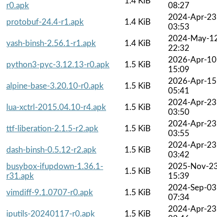
1.4 KiB
r0.apk
08:27
2024-Apr-23
protobuf-24.4-r1.apk
1.4 KiB
03:53
2024-May-1
yash-binsh-2.56.1-r1.apk
1.4 KiB
22:32
2026-Apr-10
python3-pyc-3.12.13-r0.apk
1.5 KiB
15:09
2026-Apr-15
alpine-base-3.20.10-r0.apk
1.5 KiB
05:41
2024-Apr-23
lua-xctrl-2015.04.10-r4.apk
1.5 KiB
03:50
2024-Apr-23
ttf-liberation-2.1.5-r2.apk
1.5 KiB
03:55
2024-Apr-23
dash-binsh-0.5.12-r2.apk
1.5 KiB
03:42
busybox-ifupdown-1.36.1-
2025-Nov-2
1.5 KiB
r31.apk
15:39
2024-Sep-03
vimdiff-9.1.0707-r0.apk
1.5 KiB
07:34
2024-Apr-23
iputils-20240117-r0.apk
1.5 KiB