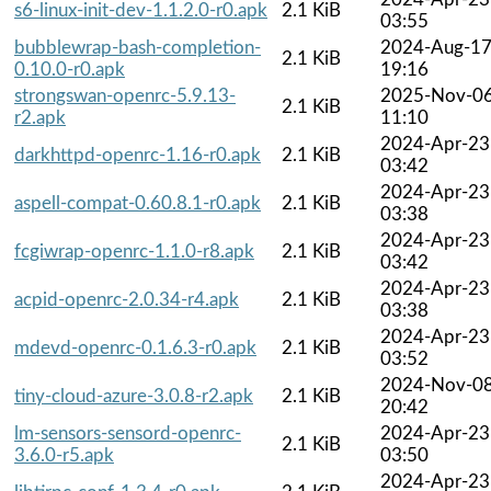
s6-linux-init-dev-1.1.2.0-r0.apk
2.1 KiB
03:55
bubblewrap-bash-completion-
2024-Aug-1
2.1 KiB
0.10.0-r0.apk
19:16
strongswan-openrc-5.9.13-
2025-Nov-0
2.1 KiB
r2.apk
11:10
2024-Apr-23
darkhttpd-openrc-1.16-r0.apk
2.1 KiB
03:42
2024-Apr-23
aspell-compat-0.60.8.1-r0.apk
2.1 KiB
03:38
2024-Apr-23
fcgiwrap-openrc-1.1.0-r8.apk
2.1 KiB
03:42
2024-Apr-23
acpid-openrc-2.0.34-r4.apk
2.1 KiB
03:38
2024-Apr-23
mdevd-openrc-0.1.6.3-r0.apk
2.1 KiB
03:52
2024-Nov-0
tiny-cloud-azure-3.0.8-r2.apk
2.1 KiB
20:42
lm-sensors-sensord-openrc-
2024-Apr-23
2.1 KiB
3.6.0-r5.apk
03:50
2024-Apr-23