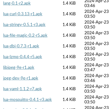
2024-Apr-23
lang-0.1-r2.apk
1.4 KiB
03:46
2024-Apr-23
lua-curl-0.3.13-r1.apk
1.4 KiB
03:50
2024-Apr-23
lua-stringy-0.5.1-r3.apk
1.4 KiB
03:50
2024-Apr-23
lua-file-magic-0.2-r5.apk
1.4 KiB
03:50
2024-Apr-23
lua-dbi-0.7.3-r1.apk
1.4 KiB
03:50
2024-Apr-23
lua-lzmq-0.4.4-r5.apk
1.4 KiB
03:50
2024-Apr-23
libjpeg-9e-r1.apk
1.4 KiB
03:47
2024-Apr-23
jpeg-dev-9e-r1.apk
1.4 KiB
03:46
2024-Apr-23
lua-yaml-1.1.2-r7.apk
1.4 KiB
03:50
2024-Apr-23
lua-mosquitto-0.4.1-r3.apk
1.4 KiB
03:50
2024-Apr-23