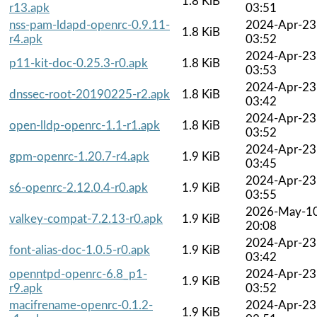
1.8 KiB
r13.apk
03:51
nss-pam-ldapd-openrc-0.9.11-
2024-Apr-23
1.8 KiB
r4.apk
03:52
2024-Apr-23
p11-kit-doc-0.25.3-r0.apk
1.8 KiB
03:53
2024-Apr-23
dnssec-root-20190225-r2.apk
1.8 KiB
03:42
2024-Apr-23
open-lldp-openrc-1.1-r1.apk
1.8 KiB
03:52
2024-Apr-23
gpm-openrc-1.20.7-r4.apk
1.9 KiB
03:45
2024-Apr-23
s6-openrc-2.12.0.4-r0.apk
1.9 KiB
03:55
2026-May-1
valkey-compat-7.2.13-r0.apk
1.9 KiB
20:08
2024-Apr-23
font-alias-doc-1.0.5-r0.apk
1.9 KiB
03:42
openntpd-openrc-6.8_p1-
2024-Apr-23
1.9 KiB
r9.apk
03:52
macifrename-openrc-0.1.2-
2024-Apr-23
1.9 KiB