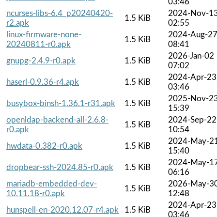
03:46
ncurses-libs-6.4_p20240420-
2024-Nov-1
1.5 KiB
r2.apk
02:55
linux-firmware-none-
2024-Aug-2
1.5 KiB
20240811-r0.apk
08:41
2026-Jan-02
gnupg-2.4.9-r0.apk
1.5 KiB
07:02
2024-Apr-23
haserl-0.9.36-r4.apk
1.5 KiB
03:46
2025-Nov-2
busybox-binsh-1.36.1-r31.apk
1.5 KiB
15:39
openldap-backend-all-2.6.8-
2024-Sep-22
1.5 KiB
r0.apk
10:54
2024-May-2
hwdata-0.382-r0.apk
1.5 KiB
15:40
2024-May-1
dropbear-ssh-2024.85-r0.apk
1.5 KiB
06:16
mariadb-embedded-dev-
2026-May-3
1.5 KiB
10.11.18-r0.apk
12:48
2024-Apr-23
hunspell-en-2020.12.07-r4.apk
1.5 KiB
03:46