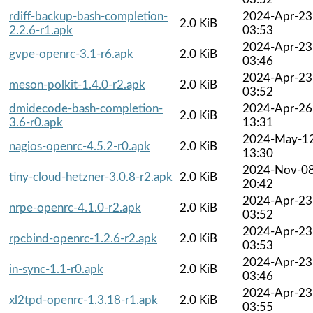
rdiff-backup-bash-completion-
2024-Apr-23
2.0 KiB
2.2.6-r1.apk
03:53
2024-Apr-23
gvpe-openrc-3.1-r6.apk
2.0 KiB
03:46
2024-Apr-23
meson-polkit-1.4.0-r2.apk
2.0 KiB
03:52
dmidecode-bash-completion-
2024-Apr-26
2.0 KiB
3.6-r0.apk
13:31
2024-May-1
nagios-openrc-4.5.2-r0.apk
2.0 KiB
13:30
2024-Nov-0
tiny-cloud-hetzner-3.0.8-r2.apk
2.0 KiB
20:42
2024-Apr-23
nrpe-openrc-4.1.0-r2.apk
2.0 KiB
03:52
2024-Apr-23
rpcbind-openrc-1.2.6-r2.apk
2.0 KiB
03:53
2024-Apr-23
in-sync-1.1-r0.apk
2.0 KiB
03:46
2024-Apr-23
xl2tpd-openrc-1.3.18-r1.apk
2.0 KiB
03:55