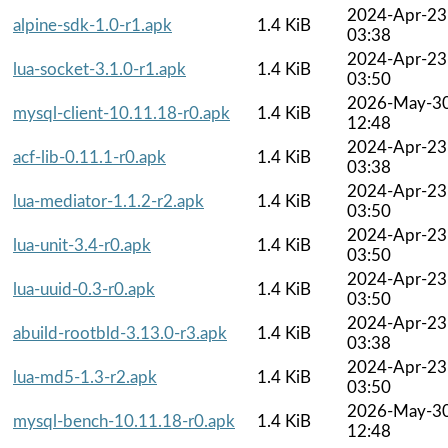
2024-Apr-23
alpine-sdk-1.0-r1.apk
1.4 KiB
03:38
2024-Apr-23
lua-socket-3.1.0-r1.apk
1.4 KiB
03:50
2026-May-3
mysql-client-10.11.18-r0.apk
1.4 KiB
12:48
2024-Apr-23
acf-lib-0.11.1-r0.apk
1.4 KiB
03:38
2024-Apr-23
lua-mediator-1.1.2-r2.apk
1.4 KiB
03:50
2024-Apr-23
lua-unit-3.4-r0.apk
1.4 KiB
03:50
2024-Apr-23
lua-uuid-0.3-r0.apk
1.4 KiB
03:50
2024-Apr-23
abuild-rootbld-3.13.0-r3.apk
1.4 KiB
03:38
2024-Apr-23
lua-md5-1.3-r2.apk
1.4 KiB
03:50
2026-May-3
mysql-bench-10.11.18-r0.apk
1.4 KiB
12:48