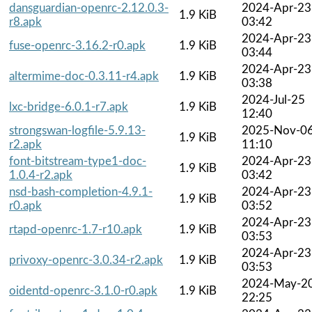
dansguardian-openrc-2.12.0.3-
2024-Apr-23
1.9 KiB
r8.apk
03:42
2024-Apr-23
fuse-openrc-3.16.2-r0.apk
1.9 KiB
03:44
2024-Apr-23
altermime-doc-0.3.11-r4.apk
1.9 KiB
03:38
2024-Jul-25
lxc-bridge-6.0.1-r7.apk
1.9 KiB
12:40
strongswan-logfile-5.9.13-
2025-Nov-0
1.9 KiB
r2.apk
11:10
font-bitstream-type1-doc-
2024-Apr-23
1.9 KiB
1.0.4-r2.apk
03:42
nsd-bash-completion-4.9.1-
2024-Apr-23
1.9 KiB
r0.apk
03:52
2024-Apr-23
rtapd-openrc-1.7-r10.apk
1.9 KiB
03:53
2024-Apr-23
privoxy-openrc-3.0.34-r2.apk
1.9 KiB
03:53
2024-May-2
oidentd-openrc-3.1.0-r0.apk
1.9 KiB
22:25