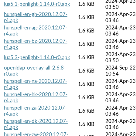
2024-Apr-23
lua5.1-penlight-1.14.0-r0.apk
1.6 KiB
03:50
hunspell-en-gh-2020.12.07-
2024-Apr-23
1.6 KiB
r4.apk
03:46
hunspell-en-ag-2020.12.07-
2024-Apr-23
1.6 KiB
r4.apk
03:46
hunspell-en-bz-2020.12.07-
2024-Apr-23
1.6 KiB
r4.apk
03:46
2024-Apr-23
lua5.3-penlight-1.14.0-r0.apk
1.6 KiB
03:50
openldap-overlay-all-2.6.8-
2024-Sep-22
1.6 KiB
r0.apk
10:54
hunspell-en-na-2020.12.07-
2024-Apr-23
1.6 KiB
r4.apk
03:46
hunspell-en-hk-2020.12.07-
2024-Apr-23
1.6 KiB
r4.apk
03:46
hunspell-en-za-2020.12.07-
2024-Apr-23
1.6 KiB
r4.apk
03:46
hunspell-en-dk-2020.12.07-
2024-Apr-23
1.6 KiB
r4.apk
03:46
hunspell-en-zw-2020.12.07-
2024-Apr-23