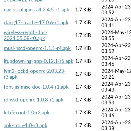
2024-Apr-23
nagios-plugins-all-2.4.5-r1.apk
1.7 KiB
03:52
2024-Apr-23
clang17-ccache-17.0.6-r1.apk
1.7 KiB
03:41
wireless-regdb-doc-
2024-May-1
1.7 KiB
2024.05.08-r0.apk
08:55
2024-Apr-23
musl-nscd-openrc-1.1.1-r4.apk
1.7 KiB
03:52
2024-Apr-23
ifupdown-ng-ppp-0.12.1-r5.apk
1.7 KiB
03:46
lvm2-lockd-openrc-2.03.23-
2024-May-1
1.7 KiB
r3.apk
10:21
2024-Apr-23
font-jis-misc-doc-1.0.4-r1.apk
1.7 KiB
03:43
2024-Apr-23
rdnssd-openrc-1.0.8-r1.apk
1.7 KiB
03:53
2024-Apr-23
krb5-conf-1.0-r2.apk
1.7 KiB
03:46
2024-Apr-23
apk-cron-1.0-r3.apk
1.7 KiB
03:38