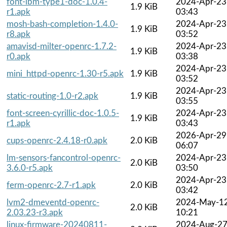
font-ibm-type1-doc-1.0.4-
2024-Apr-23
1.9 KiB
r1.apk
03:43
mosh-bash-completion-1.4.0-
2024-Apr-23
1.9 KiB
r8.apk
03:52
amavisd-milter-openrc-1.7.2-
2024-Apr-23
1.9 KiB
r0.apk
03:38
2024-Apr-23
mini_httpd-openrc-1.30-r5.apk
1.9 KiB
03:52
2024-Apr-23
static-routing-1.0-r2.apk
1.9 KiB
03:55
font-screen-cyrillic-doc-1.0.5-
2024-Apr-23
1.9 KiB
r1.apk
03:43
2026-Apr-29
cups-openrc-2.4.18-r0.apk
2.0 KiB
06:07
lm-sensors-fancontrol-openrc-
2024-Apr-23
2.0 KiB
3.6.0-r5.apk
03:50
2024-Apr-23
ferm-openrc-2.7-r1.apk
2.0 KiB
03:42
lvm2-dmeventd-openrc-
2024-May-1
2.0 KiB
2.03.23-r3.apk
10:21
linux-firmware-20240811-
2024-Aug-2