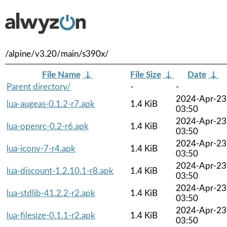
/alpine/v3.20/main/s390x/
File Name
↓
File Size
↓
Date
↓
Parent directory/
-
-
2024-Apr-23
lua-augeas-0.1.2-r7.apk
1.4 KiB
03:50
2024-Apr-23
lua-openrc-0.2-r6.apk
1.4 KiB
03:50
2024-Apr-23
lua-iconv-7-r4.apk
1.4 KiB
03:50
2024-Apr-23
lua-discount-1.2.10.1-r8.apk
1.4 KiB
03:50
2024-Apr-23
lua-stdlib-41.2.2-r2.apk
1.4 KiB
03:50
2024-Apr-23
lua-filesize-0.1.1-r2.apk
1.4 KiB
03:50