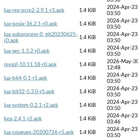
2024-Apr-23
lua-rex-pcre2-2.9.1-r3.apk
1.4 KiB
03:50
2024-Apr-23
lua-posix-36.2.1-r0.apk
1.4 KiB
03:50
lua-subprocess-0_git20230625-
2024-Apr-23
1.4 KiB
r0.apk
03:50
2024-Apr-23
lua-sec-1.3.2-r0.apk
1.4 KiB
03:50
2026-May-3
mysql-10.11.18-r0.apk
1.4 KiB
12:48
2024-Apr-23
lua-b64-0.1-r5.apk
1.4 KiB
03:50
2024-Apr-23
lua-bit32-5.3.0-r5.apk
1.4 KiB
03:50
2024-Apr-23
lua-system-0.2.1-r2.apk
1.4 KiB
03:50
2024-Apr-23
kea-2.4.1-r2.apk
1.4 KiB
03:46
2024-Apr-23
lua-cqueues-20200726-r5.apk
1.4 KiB
03:50