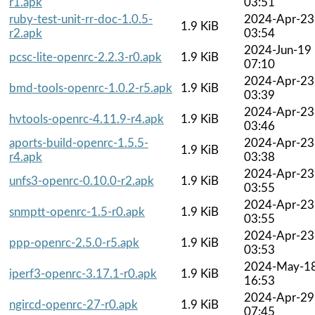
r1.apk
03:51
ruby-test-unit-rr-doc-1.0.5-
2024-Apr-23
1.9 KiB
r2.apk
03:54
2024-Jun-19
pcsc-lite-openrc-2.2.3-r0.apk
1.9 KiB
07:10
2024-Apr-23
bmd-tools-openrc-1.0.2-r5.apk
1.9 KiB
03:39
2024-Apr-23
hvtools-openrc-4.11.9-r4.apk
1.9 KiB
03:46
aports-build-openrc-1.5.5-
2024-Apr-23
1.9 KiB
r4.apk
03:38
2024-Apr-23
unfs3-openrc-0.10.0-r2.apk
1.9 KiB
03:55
2024-Apr-23
snmptt-openrc-1.5-r0.apk
1.9 KiB
03:55
2024-Apr-23
ppp-openrc-2.5.0-r5.apk
1.9 KiB
03:53
2024-May-1
iperf3-openrc-3.17.1-r0.apk
1.9 KiB
16:53
2024-Apr-29
ngircd-openrc-27-r0.apk
1.9 KiB
07:45