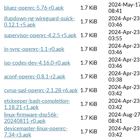
2024-May-1
bluez-openrc-5.76-r0.apk
1.7 KiB
08:41
ifupdown-ng-wireguard-quick-
2024-Apr-23
1.7 KiB
0.12.1-r5.apk
03:46
2024-Apr-23
supervisor-openrc-4.2.5-r5.apk
1.7 KiB
03:55
2024-Apr-23
in-sync-openrc-1.1-r0.apk
1.7 KiB
03:46
2024-Apr-23
iso-codes-dev-4.16.0-r0.apk
1.7 KiB
03:46
2024-Apr-23
aconf-openrc-0.8.1-r2.apk
1.7 KiB
03:38
2024-Apr-23
cyrus-sasl-openrc-2.1.28-r6.apk
1.7 KiB
03:42
etckeeper-bash-completion-
2024-Apr-23
1.7 KiB
1.18.21-r1.apk
03:42
linux-firmware-dsp56k-
2024-Aug-2
1.7 KiB
20240811-r0.apk
08:41
devicemaster-linux-openrc-
2024-Apr-23
1.7 KiB
7.34-r3.apk
03:42