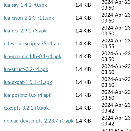
2024-Apr-23
lua-say-1.4.1-r0.apk
1.4 KiB
03:50
2024-Apr-23
lua-cjson-2.1.0-r11.apk
1.4 KiB
03:50
2024-Apr-23
lua-rex-2.9.1-r3.apk
1.4 KiB
03:50
2024-Apr-23
udev-init-scripts-35-r1.apk
1.4 KiB
03:55
2024-Apr-23
lua-maxminddb-0.1-r4.apk
1.4 KiB
03:50
2024-Apr-23
lua-struct-0.2-r4.apk
1.4 KiB
03:50
2024-Apr-23
lua-expat-1.5.1-r1.apk
1.4 KiB
03:50
2024-Apr-23
lua-posixtz-0.5-r4.apk
1.4 KiB
03:50
2024-Apr-23
cxxopts-3.2.1-r0.apk
1.4 KiB
03:42
2024-Apr-23
debian-devscripts-2.23.7-r0.apk
1.4 KiB
03:42
2024-May-1