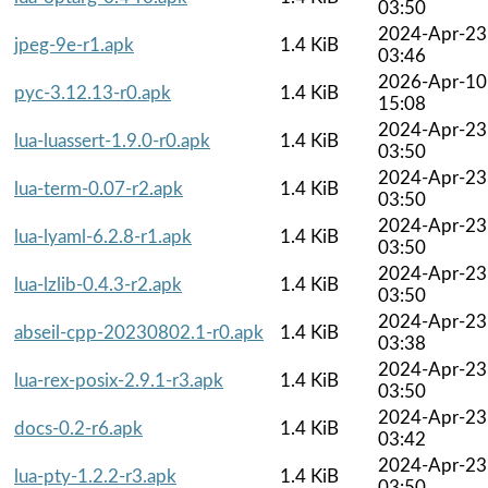
03:50
2024-Apr-23
jpeg-9e-r1.apk
1.4 KiB
03:46
2026-Apr-10
pyc-3.12.13-r0.apk
1.4 KiB
15:08
2024-Apr-23
lua-luassert-1.9.0-r0.apk
1.4 KiB
03:50
2024-Apr-23
lua-term-0.07-r2.apk
1.4 KiB
03:50
2024-Apr-23
lua-lyaml-6.2.8-r1.apk
1.4 KiB
03:50
2024-Apr-23
lua-lzlib-0.4.3-r2.apk
1.4 KiB
03:50
2024-Apr-23
abseil-cpp-20230802.1-r0.apk
1.4 KiB
03:38
2024-Apr-23
lua-rex-posix-2.9.1-r3.apk
1.4 KiB
03:50
2024-Apr-23
docs-0.2-r6.apk
1.4 KiB
03:42
2024-Apr-23
lua-pty-1.2.2-r3.apk
1.4 KiB
03:50