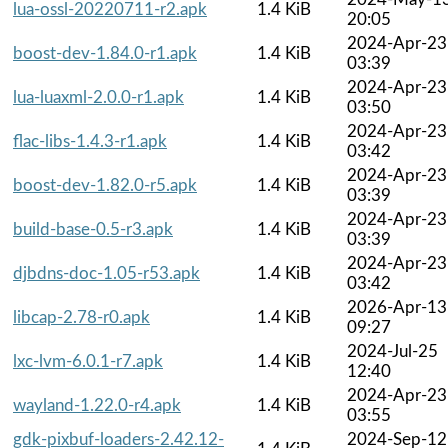
lua-ossl-20220711-r2.apk
1.4 KiB
20:05
2024-Apr-23
boost-dev-1.84.0-r1.apk
1.4 KiB
03:39
2024-Apr-23
lua-luaxml-2.0.0-r1.apk
1.4 KiB
03:50
2024-Apr-23
flac-libs-1.4.3-r1.apk
1.4 KiB
03:42
2024-Apr-23
boost-dev-1.82.0-r5.apk
1.4 KiB
03:39
2024-Apr-23
build-base-0.5-r3.apk
1.4 KiB
03:39
2024-Apr-23
djbdns-doc-1.05-r53.apk
1.4 KiB
03:42
2026-Apr-13
libcap-2.78-r0.apk
1.4 KiB
09:27
2024-Jul-25
lxc-lvm-6.0.1-r7.apk
1.4 KiB
12:40
2024-Apr-23
wayland-1.22.0-r4.apk
1.4 KiB
03:55
gdk-pixbuf-loaders-2.42.12-
2024-Sep-12