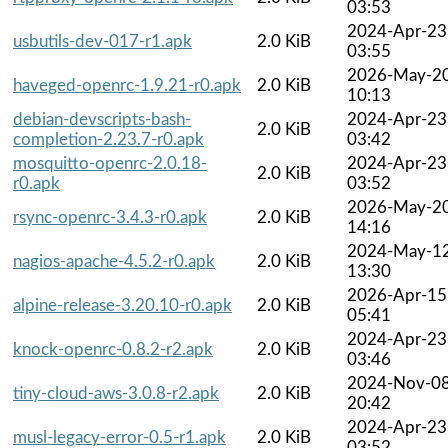
03:53
2024-Apr-23
usbutils-dev-017-r1.apk
2.0 KiB
03:55
2026-May-2
haveged-openrc-1.9.21-r0.apk
2.0 KiB
10:13
debian-devscripts-bash-
2024-Apr-23
2.0 KiB
completion-2.23.7-r0.apk
03:42
mosquitto-openrc-2.0.18-
2024-Apr-23
2.0 KiB
r0.apk
03:52
2026-May-2
rsync-openrc-3.4.3-r0.apk
2.0 KiB
14:16
2024-May-1
nagios-apache-4.5.2-r0.apk
2.0 KiB
13:30
2026-Apr-15
alpine-release-3.20.10-r0.apk
2.0 KiB
05:41
2024-Apr-23
knock-openrc-0.8.2-r2.apk
2.0 KiB
03:46
2024-Nov-0
tiny-cloud-aws-3.0.8-r2.apk
2.0 KiB
20:42
2024-Apr-23
musl-legacy-error-0.5-r1.apk
2.0 KiB
03:52