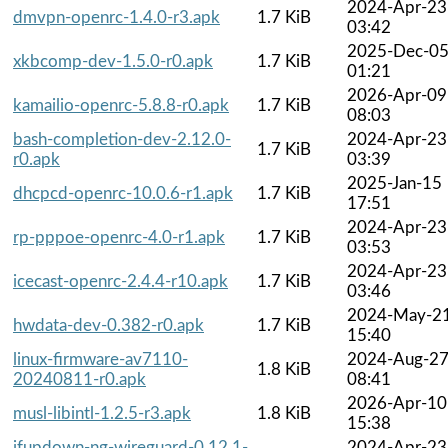
2024-Apr-23
dmvpn-openrc-1.4.0-r3.apk
1.7 KiB
03:42
2025-Dec-0
xkbcomp-dev-1.5.0-r0.apk
1.7 KiB
01:21
2026-Apr-09
kamailio-openrc-5.8.8-r0.apk
1.7 KiB
08:03
bash-completion-dev-2.12.0-
2024-Apr-23
1.7 KiB
r0.apk
03:39
2025-Jan-15
dhcpcd-openrc-10.0.6-r1.apk
1.7 KiB
17:51
2024-Apr-23
rp-pppoe-openrc-4.0-r1.apk
1.7 KiB
03:53
2024-Apr-23
icecast-openrc-2.4.4-r10.apk
1.7 KiB
03:46
2024-May-2
hwdata-dev-0.382-r0.apk
1.7 KiB
15:40
linux-firmware-av7110-
2024-Aug-2
1.8 KiB
20240811-r0.apk
08:41
2026-Apr-10
musl-libintl-1.2.5-r3.apk
1.8 KiB
15:38
ifupdown-ng-wireguard-0.12.1-
2024-Apr-23