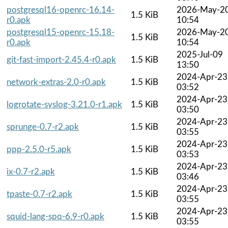
postgresql16-openrc-16.14-
2026-May-2
1.5 KiB
r0.apk
10:54
postgresql15-openrc-15.18-
2026-May-2
1.5 KiB
r0.apk
10:54
2025-Jul-09
git-fast-import-2.45.4-r0.apk
1.5 KiB
13:50
2024-Apr-23
network-extras-2.0-r0.apk
1.5 KiB
03:52
2024-Apr-23
logrotate-syslog-3.21.0-r1.apk
1.5 KiB
03:50
2024-Apr-23
sprunge-0.7-r2.apk
1.5 KiB
03:55
2024-Apr-23
ppp-2.5.0-r5.apk
1.5 KiB
03:53
2024-Apr-23
ix-0.7-r2.apk
1.5 KiB
03:46
2024-Apr-23
tpaste-0.7-r2.apk
1.5 KiB
03:55
2024-Apr-23
squid-lang-spq-6.9-r0.apk
1.5 KiB
03:55