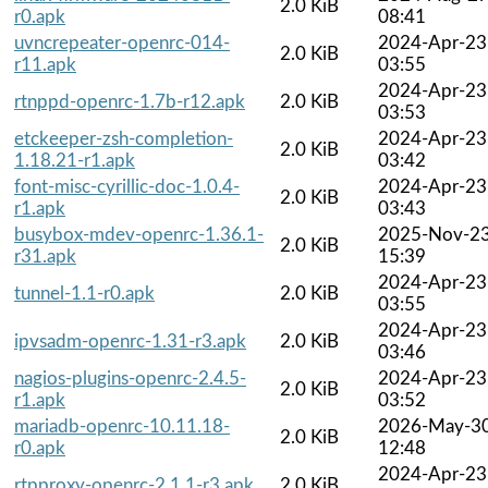
2.0 KiB
r0.apk
08:41
uvncrepeater-openrc-014-
2024-Apr-23
2.0 KiB
r11.apk
03:55
2024-Apr-23
rtnppd-openrc-1.7b-r12.apk
2.0 KiB
03:53
etckeeper-zsh-completion-
2024-Apr-23
2.0 KiB
1.18.21-r1.apk
03:42
font-misc-cyrillic-doc-1.0.4-
2024-Apr-23
2.0 KiB
r1.apk
03:43
busybox-mdev-openrc-1.36.1-
2025-Nov-2
2.0 KiB
r31.apk
15:39
2024-Apr-23
tunnel-1.1-r0.apk
2.0 KiB
03:55
2024-Apr-23
ipvsadm-openrc-1.31-r3.apk
2.0 KiB
03:46
nagios-plugins-openrc-2.4.5-
2024-Apr-23
2.0 KiB
r1.apk
03:52
mariadb-openrc-10.11.18-
2026-May-3
2.0 KiB
r0.apk
12:48
2024-Apr-23
rtpproxy-openrc-2.1.1-r3.apk
2.0 KiB