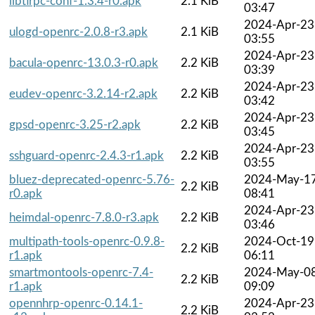
libtirpc-conf-1.3.4-r0.apk
2.1 KiB
03:47
2024-Apr-23
ulogd-openrc-2.0.8-r3.apk
2.1 KiB
03:55
2024-Apr-23
bacula-openrc-13.0.3-r0.apk
2.2 KiB
03:39
2024-Apr-23
eudev-openrc-3.2.14-r2.apk
2.2 KiB
03:42
2024-Apr-23
gpsd-openrc-3.25-r2.apk
2.2 KiB
03:45
2024-Apr-23
sshguard-openrc-2.4.3-r1.apk
2.2 KiB
03:55
bluez-deprecated-openrc-5.76-
2024-May-1
2.2 KiB
r0.apk
08:41
2024-Apr-23
heimdal-openrc-7.8.0-r3.apk
2.2 KiB
03:46
multipath-tools-openrc-0.9.8-
2024-Oct-19
2.2 KiB
r1.apk
06:11
smartmontools-openrc-7.4-
2024-May-0
2.2 KiB
r1.apk
09:09
opennhrp-openrc-0.14.1-
2024-Apr-23
2.2 KiB