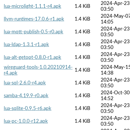
2024-Apr-23
lua-microlight-1.1.1-r4.apk
1.4 KiB
03:50
2024-May-0
llvm-runtimes-17.0.6-r1.apk
1.4 KiB
14:05
2024-Apr-23
lua-mqtt-publish-0.5-r0.apk
1.4 KiB
03:50
2024-Apr-23
lua-ldap-1.3.1-r1.apk
1.4 KiB
03:50
2024-Apr-23
lua-alt-getopt-0.8.0-r1.apk
1.4 KiB
03:50
wireguard-tools-1.0.20210914-
2024-May-1
1.4 KiB
r4.apk
14:38
2024-Apr-23
lua-sql-2.6.0-r4.apk
1.4 KiB
03:50
2024-Oct-30
samba-4.19.9-r0.apk
1.4 KiB
14:52
2024-Apr-23
lua-sqlite-0.9.5-r6.apk
1.4 KiB
03:50
2024-Apr-23
lua-pc-1.0.0-r12.apk
1.4 KiB
03:50