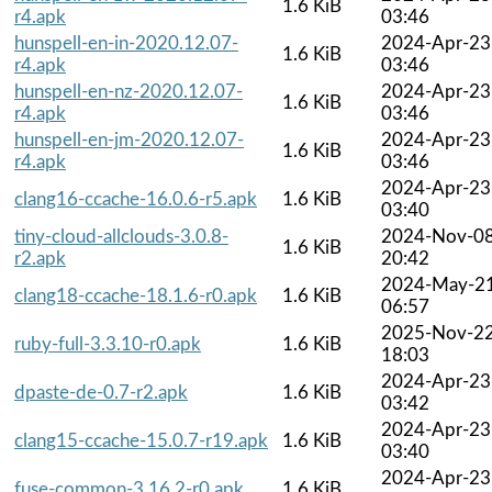
1.6 KiB
r4.apk
03:46
hunspell-en-in-2020.12.07-
2024-Apr-23
1.6 KiB
r4.apk
03:46
hunspell-en-nz-2020.12.07-
2024-Apr-23
1.6 KiB
r4.apk
03:46
hunspell-en-jm-2020.12.07-
2024-Apr-23
1.6 KiB
r4.apk
03:46
2024-Apr-23
clang16-ccache-16.0.6-r5.apk
1.6 KiB
03:40
tiny-cloud-allclouds-3.0.8-
2024-Nov-0
1.6 KiB
r2.apk
20:42
2024-May-2
clang18-ccache-18.1.6-r0.apk
1.6 KiB
06:57
2025-Nov-2
ruby-full-3.3.10-r0.apk
1.6 KiB
18:03
2024-Apr-23
dpaste-de-0.7-r2.apk
1.6 KiB
03:42
2024-Apr-23
clang15-ccache-15.0.7-r19.apk
1.6 KiB
03:40
2024-Apr-23
fuse-common-3.16.2-r0.apk
1.6 KiB