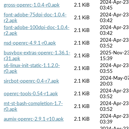
2024-Apr-23
gross-openrc-1.0.4-r0.apk
2.1 KiB
03:45
font-adobe-75dpi-doc-1.0.4-
2024-Apr-23
2.1 KiB
r2.apk
03:42
font-adobe-100dpi-doc-1.0.4-
2024-Apr-23
2.1 KiB
r2.apk
03:42
2024-Apr-23
nsd-openrc-4.9.1-r0.apk
2.1 KiB
03:52
busybox-extras-openrc-1.36.1-
2025-Nov-2
2.1 KiB
r31.apk
15:39
s6-linux-init-static-1.1.2.0-
2024-Apr-23
2.1 KiB
r0.apk
03:55
2024-May-0
sircbot-openrc-0.4-r7.apk
2.1 KiB
20:03
2024-Apr-23
openrc-tools-0.54-r1.apk
2.1 KiB
03:52
mt-st-bash-completion-1.7-
2024-Apr-23
2.1 KiB
r0.apk
03:52
2024-Apr-23
aumix-openrc-2.9.1-r10.apk
2.1 KiB
03:39
2024-Apr-23