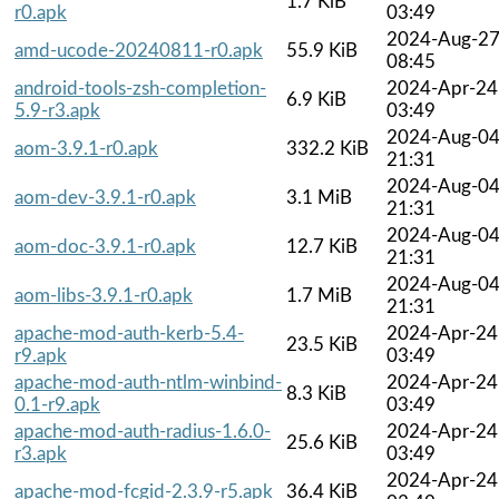
1.7 KiB
r0.apk
03:49
2024-Aug-2
amd-ucode-20240811-r0.apk
55.9 KiB
08:45
android-tools-zsh-completion-
2024-Apr-24
6.9 KiB
5.9-r3.apk
03:49
2024-Aug-0
aom-3.9.1-r0.apk
332.2 KiB
21:31
2024-Aug-0
aom-dev-3.9.1-r0.apk
3.1 MiB
21:31
2024-Aug-0
aom-doc-3.9.1-r0.apk
12.7 KiB
21:31
2024-Aug-0
aom-libs-3.9.1-r0.apk
1.7 MiB
21:31
apache-mod-auth-kerb-5.4-
2024-Apr-24
23.5 KiB
r9.apk
03:49
apache-mod-auth-ntlm-winbind-
2024-Apr-24
8.3 KiB
0.1-r9.apk
03:49
apache-mod-auth-radius-1.6.0-
2024-Apr-24
25.6 KiB
r3.apk
03:49
2024-Apr-24
apache-mod-fcgid-2.3.9-r5.apk
36.4 KiB