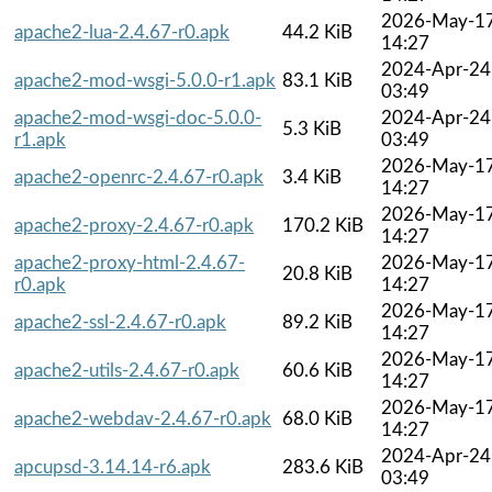
2026-May-1
apache2-lua-2.4.67-r0.apk
44.2 KiB
14:27
2024-Apr-24
apache2-mod-wsgi-5.0.0-r1.apk
83.1 KiB
03:49
apache2-mod-wsgi-doc-5.0.0-
2024-Apr-24
5.3 KiB
r1.apk
03:49
2026-May-1
apache2-openrc-2.4.67-r0.apk
3.4 KiB
14:27
2026-May-1
apache2-proxy-2.4.67-r0.apk
170.2 KiB
14:27
apache2-proxy-html-2.4.67-
2026-May-1
20.8 KiB
r0.apk
14:27
2026-May-1
apache2-ssl-2.4.67-r0.apk
89.2 KiB
14:27
2026-May-1
apache2-utils-2.4.67-r0.apk
60.6 KiB
14:27
2026-May-1
apache2-webdav-2.4.67-r0.apk
68.0 KiB
14:27
2024-Apr-24
apcupsd-3.14.14-r6.apk
283.6 KiB
03:49