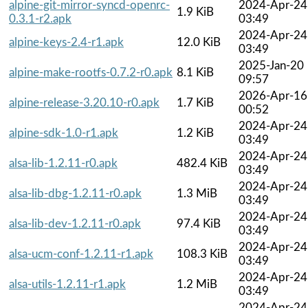
alpine-git-mirror-syncd-openrc-
2024-Apr-24
1.9 KiB
0.3.1-r2.apk
03:49
2024-Apr-24
alpine-keys-2.4-r1.apk
12.0 KiB
03:49
2025-Jan-20
alpine-make-rootfs-0.7.2-r0.apk
8.1 KiB
09:57
2026-Apr-16
alpine-release-3.20.10-r0.apk
1.7 KiB
00:52
2024-Apr-24
alpine-sdk-1.0-r1.apk
1.2 KiB
03:49
2024-Apr-24
alsa-lib-1.2.11-r0.apk
482.4 KiB
03:49
2024-Apr-24
alsa-lib-dbg-1.2.11-r0.apk
1.3 MiB
03:49
2024-Apr-24
alsa-lib-dev-1.2.11-r0.apk
97.4 KiB
03:49
2024-Apr-24
alsa-ucm-conf-1.2.11-r1.apk
108.3 KiB
03:49
2024-Apr-24
alsa-utils-1.2.11-r1.apk
1.2 MiB
03:49
2024-Apr-24