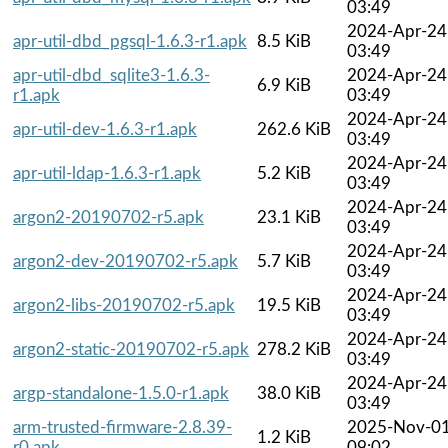
03:49
2024-Apr-24
apr-util-dbd_pgsql-1.6.3-r1.apk
8.5 KiB
03:49
apr-util-dbd_sqlite3-1.6.3-
2024-Apr-24
6.9 KiB
r1.apk
03:49
2024-Apr-24
apr-util-dev-1.6.3-r1.apk
262.6 KiB
03:49
2024-Apr-24
apr-util-ldap-1.6.3-r1.apk
5.2 KiB
03:49
2024-Apr-24
argon2-20190702-r5.apk
23.1 KiB
03:49
2024-Apr-24
argon2-dev-20190702-r5.apk
5.7 KiB
03:49
2024-Apr-24
argon2-libs-20190702-r5.apk
19.5 KiB
03:49
2024-Apr-24
argon2-static-20190702-r5.apk
278.2 KiB
03:49
2024-Apr-24
argp-standalone-1.5.0-r1.apk
38.0 KiB
03:49
arm-trusted-firmware-2.8.39-
2025-Nov-0
1.2 KiB
r0.apk
09:02