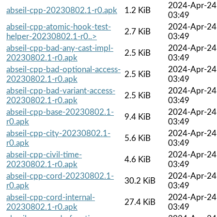
2024-Apr-24
abseil-cpp-20230802.1-r0.apk
1.2 KiB
03:49
abseil-cpp-atomic-hook-test-
2024-Apr-24
2.7 KiB
helper-20230802.1-r0..>
03:49
abseil-cpp-bad-any-cast-impl-
2024-Apr-24
2.5 KiB
20230802.1-r0.apk
03:49
abseil-cpp-bad-optional-access-
2024-Apr-24
2.5 KiB
20230802.1-r0.apk
03:49
abseil-cpp-bad-variant-access-
2024-Apr-24
2.5 KiB
20230802.1-r0.apk
03:49
abseil-cpp-base-20230802.1-
2024-Apr-24
9.4 KiB
r0.apk
03:49
abseil-cpp-city-20230802.1-
2024-Apr-24
5.6 KiB
r0.apk
03:49
abseil-cpp-civil-time-
2024-Apr-24
4.6 KiB
20230802.1-r0.apk
03:49
abseil-cpp-cord-20230802.1-
2024-Apr-24
30.2 KiB
r0.apk
03:49
abseil-cpp-cord-internal-
2024-Apr-24
27.4 KiB
20230802.1-r0.apk
03:49