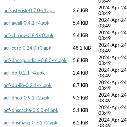
03:49
2024-Apr-24
acf-asterisk-0.7.0-r4.apk
3.6 KiB
03:49
2024-Apr-24
acf-awall-0.4.1-r4.apk
5.4 KiB
03:49
2024-Apr-24
acf-chrony-0.8.1-r0.apk
5.4 KiB
03:49
2024-Apr-24
acf-core-0.24.0-r0.apk
48.1 KiB
03:49
2024-Apr-24
acf-dansguardian-0.8.0-r4.apk
5.8 KiB
03:49
2024-Apr-24
acf-db-0.2.1-r4.apk
2.4 KiB
03:49
2024-Apr-24
acf-db-lib-0.2.1-r4.apk
8.7 KiB
03:49
2024-Apr-24
acf-dhcp-0.9.1-r2.apk
9.3 KiB
03:49
2024-Apr-24
acf-dnscache-0.6.0-r4.apk
5.1 KiB
03:49
2024-Apr-24
acf-dnsmasq-0.7.1-r2.apk
6.2 KiB
03:49