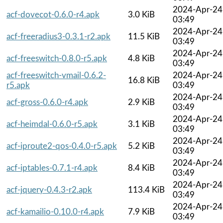
2024-Apr-24
acf-dovecot-0.6.0-r4.apk
3.0 KiB
03:49
2024-Apr-24
acf-freeradius3-0.3.1-r2.apk
11.5 KiB
03:49
2024-Apr-24
acf-freeswitch-0.8.0-r5.apk
4.8 KiB
03:49
acf-freeswitch-vmail-0.6.2-
2024-Apr-24
16.8 KiB
r5.apk
03:49
2024-Apr-24
acf-gross-0.6.0-r4.apk
2.9 KiB
03:49
2024-Apr-24
acf-heimdal-0.6.0-r5.apk
3.1 KiB
03:49
2024-Apr-24
acf-iproute2-qos-0.4.0-r5.apk
5.2 KiB
03:49
2024-Apr-24
acf-iptables-0.7.1-r4.apk
8.4 KiB
03:49
2024-Apr-24
acf-jquery-0.4.3-r2.apk
113.4 KiB
03:49
2024-Apr-24
acf-kamailio-0.10.0-r4.apk
7.9 KiB
03:49