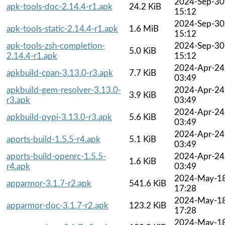
2024-Sep-30
apk-tools-doc-2.14.4-r1.apk
24.2 KiB
15:12
2024-Sep-30
apk-tools-static-2.14.4-r1.apk
1.6 MiB
15:12
apk-tools-zsh-completion-
2024-Sep-30
5.0 KiB
2.14.4-r1.apk
15:12
2024-Apr-24
apkbuild-cpan-3.13.0-r3.apk
7.7 KiB
03:49
apkbuild-gem-resolver-3.13.0-
2024-Apr-24
3.9 KiB
r3.apk
03:49
2024-Apr-24
apkbuild-pypi-3.13.0-r3.apk
5.6 KiB
03:49
2024-Apr-24
aports-build-1.5.5-r4.apk
5.1 KiB
03:49
aports-build-openrc-1.5.5-
2024-Apr-24
1.6 KiB
r4.apk
03:49
2024-May-1
apparmor-3.1.7-r2.apk
541.6 KiB
17:28
2024-May-1
apparmor-doc-3.1.7-r2.apk
123.2 KiB
17:28
2024-May-1