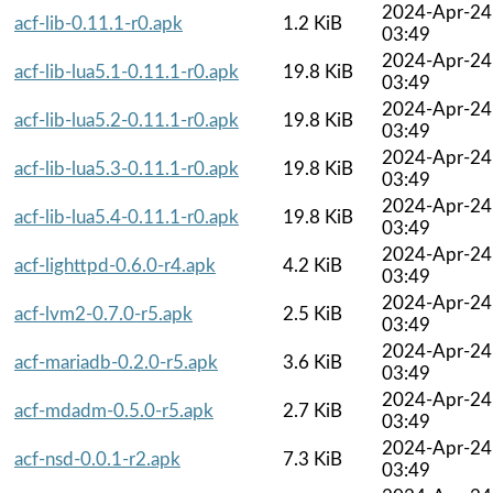
2024-Apr-24
acf-lib-0.11.1-r0.apk
1.2 KiB
03:49
2024-Apr-24
acf-lib-lua5.1-0.11.1-r0.apk
19.8 KiB
03:49
2024-Apr-24
acf-lib-lua5.2-0.11.1-r0.apk
19.8 KiB
03:49
2024-Apr-24
acf-lib-lua5.3-0.11.1-r0.apk
19.8 KiB
03:49
2024-Apr-24
acf-lib-lua5.4-0.11.1-r0.apk
19.8 KiB
03:49
2024-Apr-24
acf-lighttpd-0.6.0-r4.apk
4.2 KiB
03:49
2024-Apr-24
acf-lvm2-0.7.0-r5.apk
2.5 KiB
03:49
2024-Apr-24
acf-mariadb-0.2.0-r5.apk
3.6 KiB
03:49
2024-Apr-24
acf-mdadm-0.5.0-r5.apk
2.7 KiB
03:49
2024-Apr-24
acf-nsd-0.0.1-r2.apk
7.3 KiB
03:49