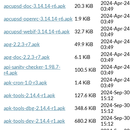
2024-Apr-24
apcupsd-doc-3.14.14-r6.apk
20.3 KiB
03:49
2024-Apr-24
apcupsd-openrc-3.14.14-r6.apk
1.9 KiB
03:49
2024-Apr-24
apcupsd-webif-3.14.14-r6.apk
32.7 KiB
03:49
2024-Apr-24
apg-2.2.3-r7.apk
49.9 KiB
03:49
2024-Apr-24
apg-doc-2.2.3-r7.apk
6.1 KiB
03:49
api-sanity-checker-1.98.7-
2024-Apr-24
100.5 KiB
r4.apk
03:49
2024-Apr-24
apk-cron-1.0-r3.apk
1.4 KiB
03:49
2024-Sep-30
apk-tools-2.14.4-r1.apk
127.6 KiB
15:12
2024-Sep-30
apk-tools-dbg-2.14.4-r1.apk
348.6 KiB
15:12
2024-Sep-30
apk-tools-dev-2.14.4-r1.apk
680.2 KiB
15:12