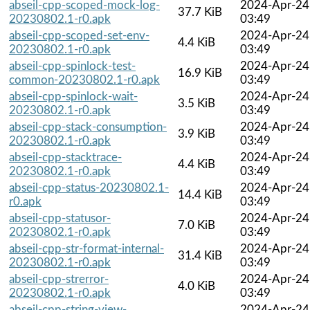
abseil-cpp-scoped-mock-log-
2024-Apr-24
37.7 KiB
20230802.1-r0.apk
03:49
abseil-cpp-scoped-set-env-
2024-Apr-24
4.4 KiB
20230802.1-r0.apk
03:49
abseil-cpp-spinlock-test-
2024-Apr-24
16.9 KiB
common-20230802.1-r0.apk
03:49
abseil-cpp-spinlock-wait-
2024-Apr-24
3.5 KiB
20230802.1-r0.apk
03:49
abseil-cpp-stack-consumption-
2024-Apr-24
3.9 KiB
20230802.1-r0.apk
03:49
abseil-cpp-stacktrace-
2024-Apr-24
4.4 KiB
20230802.1-r0.apk
03:49
abseil-cpp-status-20230802.1-
2024-Apr-24
14.4 KiB
r0.apk
03:49
abseil-cpp-statusor-
2024-Apr-24
7.0 KiB
20230802.1-r0.apk
03:49
abseil-cpp-str-format-internal-
2024-Apr-24
31.4 KiB
20230802.1-r0.apk
03:49
abseil-cpp-strerror-
2024-Apr-24
4.0 KiB
20230802.1-r0.apk
03:49
abseil-cpp-string-view-
2024-Apr-24