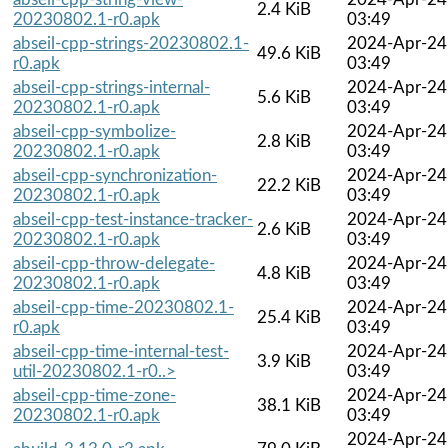
2.4 KiB
20230802.1-r0.apk
03:49
abseil-cpp-strings-20230802.1-
2024-Apr-24
49.6 KiB
r0.apk
03:49
abseil-cpp-strings-internal-
2024-Apr-24
5.6 KiB
20230802.1-r0.apk
03:49
abseil-cpp-symbolize-
2024-Apr-24
2.8 KiB
20230802.1-r0.apk
03:49
abseil-cpp-synchronization-
2024-Apr-24
22.2 KiB
20230802.1-r0.apk
03:49
abseil-cpp-test-instance-tracker-
2024-Apr-24
2.6 KiB
20230802.1-r0.apk
03:49
abseil-cpp-throw-delegate-
2024-Apr-24
4.8 KiB
20230802.1-r0.apk
03:49
abseil-cpp-time-20230802.1-
2024-Apr-24
25.4 KiB
r0.apk
03:49
abseil-cpp-time-internal-test-
2024-Apr-24
3.9 KiB
util-20230802.1-r0..>
03:49
abseil-cpp-time-zone-
2024-Apr-24
38.1 KiB
20230802.1-r0.apk
03:49
2024-Apr-24