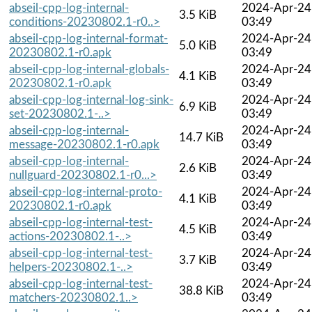
abseil-cpp-log-internal-
2024-Apr-24
3.5 KiB
conditions-20230802.1-r0..>
03:49
abseil-cpp-log-internal-format-
2024-Apr-24
5.0 KiB
20230802.1-r0.apk
03:49
abseil-cpp-log-internal-globals-
2024-Apr-24
4.1 KiB
20230802.1-r0.apk
03:49
abseil-cpp-log-internal-log-sink-
2024-Apr-24
6.9 KiB
set-20230802.1-..>
03:49
abseil-cpp-log-internal-
2024-Apr-24
14.7 KiB
message-20230802.1-r0.apk
03:49
abseil-cpp-log-internal-
2024-Apr-24
2.6 KiB
nullguard-20230802.1-r0...>
03:49
abseil-cpp-log-internal-proto-
2024-Apr-24
4.1 KiB
20230802.1-r0.apk
03:49
abseil-cpp-log-internal-test-
2024-Apr-24
4.5 KiB
actions-20230802.1-..>
03:49
abseil-cpp-log-internal-test-
2024-Apr-24
3.7 KiB
helpers-20230802.1-..>
03:49
abseil-cpp-log-internal-test-
2024-Apr-24
38.8 KiB
matchers-20230802.1..>
03:49