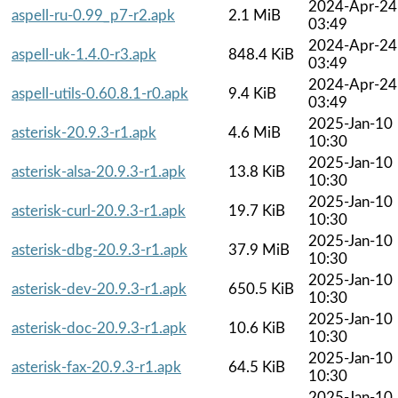
2024-Apr-24
aspell-ru-0.99_p7-r2.apk
2.1 MiB
03:49
2024-Apr-24
aspell-uk-1.4.0-r3.apk
848.4 KiB
03:49
2024-Apr-24
aspell-utils-0.60.8.1-r0.apk
9.4 KiB
03:49
2025-Jan-10
asterisk-20.9.3-r1.apk
4.6 MiB
10:30
2025-Jan-10
asterisk-alsa-20.9.3-r1.apk
13.8 KiB
10:30
2025-Jan-10
asterisk-curl-20.9.3-r1.apk
19.7 KiB
10:30
2025-Jan-10
asterisk-dbg-20.9.3-r1.apk
37.9 MiB
10:30
2025-Jan-10
asterisk-dev-20.9.3-r1.apk
650.5 KiB
10:30
2025-Jan-10
asterisk-doc-20.9.3-r1.apk
10.6 KiB
10:30
2025-Jan-10
asterisk-fax-20.9.3-r1.apk
64.5 KiB
10:30
2025-Jan-10