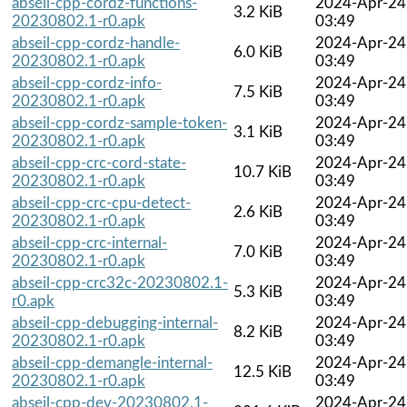
abseil-cpp-cordz-functions-
2024-Apr-24
3.2 KiB
20230802.1-r0.apk
03:49
abseil-cpp-cordz-handle-
2024-Apr-24
6.0 KiB
20230802.1-r0.apk
03:49
abseil-cpp-cordz-info-
2024-Apr-24
7.5 KiB
20230802.1-r0.apk
03:49
abseil-cpp-cordz-sample-token-
2024-Apr-24
3.1 KiB
20230802.1-r0.apk
03:49
abseil-cpp-crc-cord-state-
2024-Apr-24
10.7 KiB
20230802.1-r0.apk
03:49
abseil-cpp-crc-cpu-detect-
2024-Apr-24
2.6 KiB
20230802.1-r0.apk
03:49
abseil-cpp-crc-internal-
2024-Apr-24
7.0 KiB
20230802.1-r0.apk
03:49
abseil-cpp-crc32c-20230802.1-
2024-Apr-24
5.3 KiB
r0.apk
03:49
abseil-cpp-debugging-internal-
2024-Apr-24
8.2 KiB
20230802.1-r0.apk
03:49
abseil-cpp-demangle-internal-
2024-Apr-24
12.5 KiB
20230802.1-r0.apk
03:49
abseil-cpp-dev-20230802.1-
2024-Apr-24