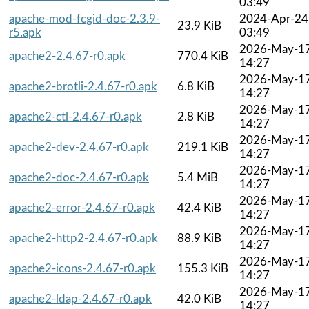
03:49
apache-mod-fcgid-doc-2.3.9-
2024-Apr-24
23.9 KiB
r5.apk
03:49
2026-May-1
apache2-2.4.67-r0.apk
770.4 KiB
14:27
2026-May-1
apache2-brotli-2.4.67-r0.apk
6.8 KiB
14:27
2026-May-1
apache2-ctl-2.4.67-r0.apk
2.8 KiB
14:27
2026-May-1
apache2-dev-2.4.67-r0.apk
219.1 KiB
14:27
2026-May-1
apache2-doc-2.4.67-r0.apk
5.4 MiB
14:27
2026-May-1
apache2-error-2.4.67-r0.apk
42.4 KiB
14:27
2026-May-1
apache2-http2-2.4.67-r0.apk
88.9 KiB
14:27
2026-May-1
apache2-icons-2.4.67-r0.apk
155.3 KiB
14:27
2026-May-1
apache2-ldap-2.4.67-r0.apk
42.0 KiB
14:27