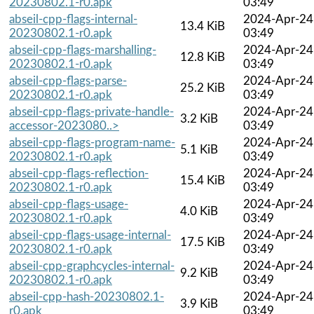
20230802.1-r0.apk
03:49
abseil-cpp-flags-internal-
2024-Apr-24
13.4 KiB
20230802.1-r0.apk
03:49
abseil-cpp-flags-marshalling-
2024-Apr-24
12.8 KiB
20230802.1-r0.apk
03:49
abseil-cpp-flags-parse-
2024-Apr-24
25.2 KiB
20230802.1-r0.apk
03:49
abseil-cpp-flags-private-handle-
2024-Apr-24
3.2 KiB
accessor-2023080..>
03:49
abseil-cpp-flags-program-name-
2024-Apr-24
5.1 KiB
20230802.1-r0.apk
03:49
abseil-cpp-flags-reflection-
2024-Apr-24
15.4 KiB
20230802.1-r0.apk
03:49
abseil-cpp-flags-usage-
2024-Apr-24
4.0 KiB
20230802.1-r0.apk
03:49
abseil-cpp-flags-usage-internal-
2024-Apr-24
17.5 KiB
20230802.1-r0.apk
03:49
abseil-cpp-graphcycles-internal-
2024-Apr-24
9.2 KiB
20230802.1-r0.apk
03:49
abseil-cpp-hash-20230802.1-
2024-Apr-24
3.9 KiB
r0.apk
03:49