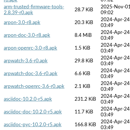
arm-trusted-firmware-tools-
2025-Nov-0
28.7 KiB
2.8.39-r0.apk
09:02
2024-Apr-24
arpon-3.0-r8.apk
20.3 KiB
03:49
2024-Apr-24
arpon-doc-3.0-r8.apk
8.4 MiB
03:49
2024-Apr-24
arpon-openrc-3.0-r8.apk
1.5 KiB
03:49
2024-Apr-24
arpwatch-3.6-r0.apk
29.8 KiB
03:49
2024-Apr-24
arpwatch-doc-3.6-r0.apk
6.6 KiB
03:49
2024-Apr-24
arpwatch-openrc-3.6-r0.apk
2.1 KiB
03:49
2024-Apr-24
asciidoc-10.2.0-r5.apk
231.2 KiB
03:49
2024-Apr-24
asciidoc-doc-10.2.0-r5.apk
11.7 KiB
03:49
2024-Apr-24
asciidoc-pyc-10.2.0-r5.apk
166.8 KiB
03:49