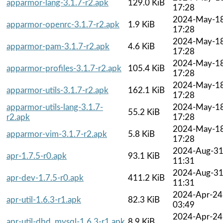
apparmor-lang-3.1.7-r2.apk
129.0 KiB
17:28
2024-May-1
apparmor-openrc-3.1.7-r2.apk
1.9 KiB
17:28
2024-May-1
apparmor-pam-3.1.7-r2.apk
4.6 KiB
17:28
2024-May-1
apparmor-profiles-3.1.7-r2.apk
105.4 KiB
17:28
2024-May-1
apparmor-utils-3.1.7-r2.apk
162.1 KiB
17:28
apparmor-utils-lang-3.1.7-
2024-May-1
55.2 KiB
r2.apk
17:28
2024-May-1
apparmor-vim-3.1.7-r2.apk
5.8 KiB
17:28
2024-Aug-3
apr-1.7.5-r0.apk
93.1 KiB
11:31
2024-Aug-3
apr-dev-1.7.5-r0.apk
411.2 KiB
11:31
2024-Apr-24
apr-util-1.6.3-r1.apk
82.3 KiB
03:49
2024-Apr-24
apr-util-dbd_mysql-1.6.3-r1.apk
8.9 KiB