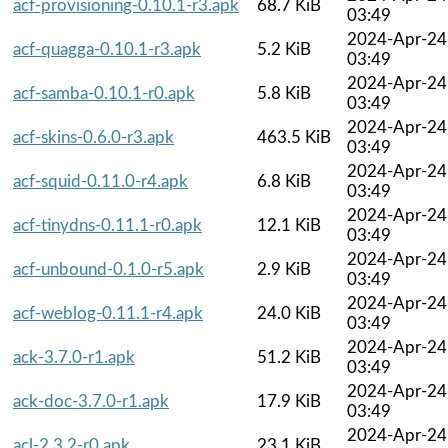
acf-provisioning-0.10.1-r3.apk
68.7 KiB
03:49
2024-Apr-24
acf-quagga-0.10.1-r3.apk
5.2 KiB
03:49
2024-Apr-24
acf-samba-0.10.1-r0.apk
5.8 KiB
03:49
2024-Apr-24
acf-skins-0.6.0-r3.apk
463.5 KiB
03:49
2024-Apr-24
acf-squid-0.11.0-r4.apk
6.8 KiB
03:49
2024-Apr-24
acf-tinydns-0.11.1-r0.apk
12.1 KiB
03:49
2024-Apr-24
acf-unbound-0.1.0-r5.apk
2.9 KiB
03:49
2024-Apr-24
acf-weblog-0.11.1-r4.apk
24.0 KiB
03:49
2024-Apr-24
ack-3.7.0-r1.apk
51.2 KiB
03:49
2024-Apr-24
ack-doc-3.7.0-r1.apk
17.9 KiB
03:49
2024-Apr-24
acl-2.3.2-r0.apk
23.1 KiB