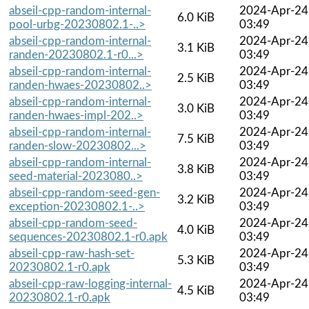
abseil-cpp-random-internal-
2024-Apr-24
6.0 KiB
pool-urbg-20230802.1-..>
03:49
abseil-cpp-random-internal-
2024-Apr-24
3.1 KiB
randen-20230802.1-r0...>
03:49
abseil-cpp-random-internal-
2024-Apr-24
2.5 KiB
randen-hwaes-20230802..>
03:49
abseil-cpp-random-internal-
2024-Apr-24
3.0 KiB
randen-hwaes-impl-202..>
03:49
abseil-cpp-random-internal-
2024-Apr-24
7.5 KiB
randen-slow-20230802...>
03:49
abseil-cpp-random-internal-
2024-Apr-24
3.8 KiB
seed-material-2023080..>
03:49
abseil-cpp-random-seed-gen-
2024-Apr-24
3.2 KiB
exception-20230802.1-..>
03:49
abseil-cpp-random-seed-
2024-Apr-24
4.0 KiB
sequences-20230802.1-r0.apk
03:49
abseil-cpp-raw-hash-set-
2024-Apr-24
5.3 KiB
20230802.1-r0.apk
03:49
abseil-cpp-raw-logging-internal-
2024-Apr-24
4.5 KiB
20230802.1-r0.apk
03:49