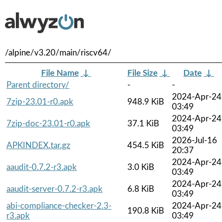
/alpine/v3.20/main/riscv64/
File Name
↓
File Size
↓
Date
↓
Parent directory/
-
-
2024-Apr-24
7zip-23.01-r0.apk
948.9 KiB
03:49
2024-Apr-24
7zip-doc-23.01-r0.apk
37.1 KiB
03:49
2026-Jul-16
APKINDEX.tar.gz
454.5 KiB
20:37
2024-Apr-24
aaudit-0.7.2-r3.apk
3.0 KiB
03:49
2024-Apr-24
aaudit-server-0.7.2-r3.apk
6.8 KiB
03:49
abi-compliance-checker-2.3-
2024-Apr-24
190.8 KiB
r3.apk
03:49