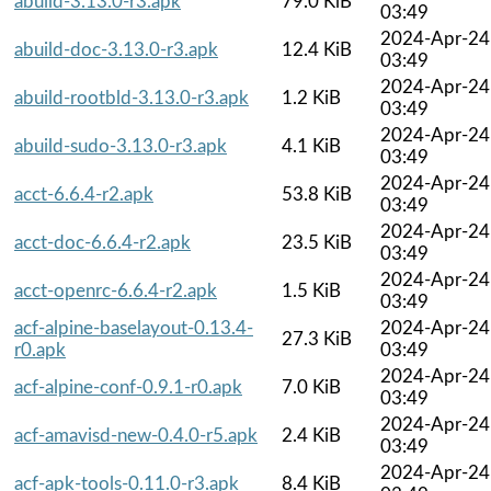
abuild-3.13.0-r3.apk
79.0 KiB
03:49
2024-Apr-24
abuild-doc-3.13.0-r3.apk
12.4 KiB
03:49
2024-Apr-24
abuild-rootbld-3.13.0-r3.apk
1.2 KiB
03:49
2024-Apr-24
abuild-sudo-3.13.0-r3.apk
4.1 KiB
03:49
2024-Apr-24
acct-6.6.4-r2.apk
53.8 KiB
03:49
2024-Apr-24
acct-doc-6.6.4-r2.apk
23.5 KiB
03:49
2024-Apr-24
acct-openrc-6.6.4-r2.apk
1.5 KiB
03:49
acf-alpine-baselayout-0.13.4-
2024-Apr-24
27.3 KiB
r0.apk
03:49
2024-Apr-24
acf-alpine-conf-0.9.1-r0.apk
7.0 KiB
03:49
2024-Apr-24
acf-amavisd-new-0.4.0-r5.apk
2.4 KiB
03:49
2024-Apr-24
acf-apk-tools-0.11.0-r3.apk
8.4 KiB