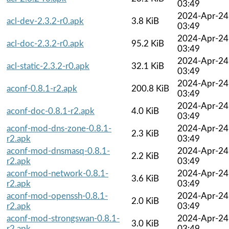
03:49
2024-Apr-24
acl-dev-2.3.2-r0.apk
3.8 KiB
03:49
2024-Apr-24
acl-doc-2.3.2-r0.apk
95.2 KiB
03:49
2024-Apr-24
acl-static-2.3.2-r0.apk
32.1 KiB
03:49
2024-Apr-24
aconf-0.8.1-r2.apk
200.8 KiB
03:49
2024-Apr-24
aconf-doc-0.8.1-r2.apk
4.0 KiB
03:49
aconf-mod-dns-zone-0.8.1-
2024-Apr-24
2.3 KiB
r2.apk
03:49
aconf-mod-dnsmasq-0.8.1-
2024-Apr-24
2.2 KiB
r2.apk
03:49
aconf-mod-network-0.8.1-
2024-Apr-24
3.6 KiB
r2.apk
03:49
aconf-mod-openssh-0.8.1-
2024-Apr-24
2.0 KiB
r2.apk
03:49
aconf-mod-strongswan-0.8.1-
2024-Apr-24
3.0 KiB
r2.apk
03:49