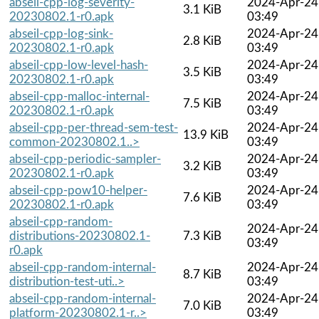
abseil-cpp-log-severity-
2024-Apr-24
3.1 KiB
20230802.1-r0.apk
03:49
abseil-cpp-log-sink-
2024-Apr-24
2.8 KiB
20230802.1-r0.apk
03:49
abseil-cpp-low-level-hash-
2024-Apr-24
3.5 KiB
20230802.1-r0.apk
03:49
abseil-cpp-malloc-internal-
2024-Apr-24
7.5 KiB
20230802.1-r0.apk
03:49
abseil-cpp-per-thread-sem-test-
2024-Apr-24
13.9 KiB
common-20230802.1..>
03:49
abseil-cpp-periodic-sampler-
2024-Apr-24
3.2 KiB
20230802.1-r0.apk
03:49
abseil-cpp-pow10-helper-
2024-Apr-24
7.6 KiB
20230802.1-r0.apk
03:49
abseil-cpp-random-
2024-Apr-24
distributions-20230802.1-
7.3 KiB
03:49
r0.apk
abseil-cpp-random-internal-
2024-Apr-24
8.7 KiB
distribution-test-uti..>
03:49
abseil-cpp-random-internal-
2024-Apr-24
7.0 KiB
platform-20230802.1-r..>
03:49