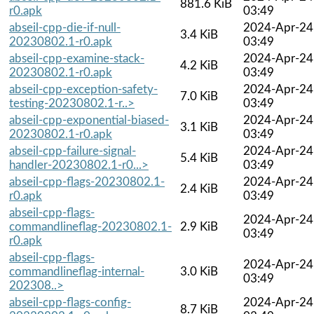
881.6 KiB
r0.apk
03:49
abseil-cpp-die-if-null-
2024-Apr-24
3.4 KiB
20230802.1-r0.apk
03:49
abseil-cpp-examine-stack-
2024-Apr-24
4.2 KiB
20230802.1-r0.apk
03:49
abseil-cpp-exception-safety-
2024-Apr-24
7.0 KiB
testing-20230802.1-r..>
03:49
abseil-cpp-exponential-biased-
2024-Apr-24
3.1 KiB
20230802.1-r0.apk
03:49
abseil-cpp-failure-signal-
2024-Apr-24
5.4 KiB
handler-20230802.1-r0...>
03:49
abseil-cpp-flags-20230802.1-
2024-Apr-24
2.4 KiB
r0.apk
03:49
abseil-cpp-flags-
2024-Apr-24
commandlineflag-20230802.1-
2.9 KiB
03:49
r0.apk
abseil-cpp-flags-
2024-Apr-24
commandlineflag-internal-
3.0 KiB
03:49
202308..>
abseil-cpp-flags-config-
2024-Apr-24
8.7 KiB