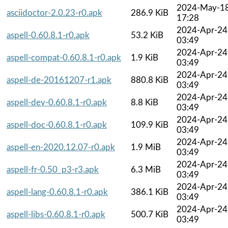
2024-May-1
asciidoctor-2.0.23-r0.apk
286.9 KiB
17:28
2024-Apr-24
aspell-0.60.8.1-r0.apk
53.2 KiB
03:49
2024-Apr-24
aspell-compat-0.60.8.1-r0.apk
1.9 KiB
03:49
2024-Apr-24
aspell-de-20161207-r1.apk
880.8 KiB
03:49
2024-Apr-24
aspell-dev-0.60.8.1-r0.apk
8.8 KiB
03:49
2024-Apr-24
aspell-doc-0.60.8.1-r0.apk
109.9 KiB
03:49
2024-Apr-24
aspell-en-2020.12.07-r0.apk
1.9 MiB
03:49
2024-Apr-24
aspell-fr-0.50_p3-r3.apk
6.3 MiB
03:49
2024-Apr-24
aspell-lang-0.60.8.1-r0.apk
386.1 KiB
03:49
2024-Apr-24
aspell-libs-0.60.8.1-r0.apk
500.7 KiB
03:49