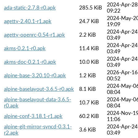
2024-Apr-28
ada-static-2.7.8-r0.apk
285.5 KiB
09:22
2024-May-2
agetty-2.40.1-r1.apk
24.7 KiB
19:09
2024-Apr-24
agetty-openrc-0.54-r1.apk
2.2 KiB
03:49
2024-Apr-24
akms-0.2.1-r0.apk
11.4 KiB
03:49
2024-Apr-24
akms-doc-0.2.1-r0.apk
10.0 KiB
03:49
2026-Apr-16
alpine-base-3.20.10-r0.apk
1.2 KiB
00:52
2024-May-0
alpine-baselayout-3.6.5-r0.apk
8.1 KiB
08:04
alpine-baselayout-data-3.6.5-
2024-May-0
10.7 KiB
r0.apk
08:04
2024-Nov-1
alpine-conf-3.18.1-r1.apk
60.2 KiB
11:06
alpine-git-mirror-syncd-0.3.1-
2024-Apr-24
3.6 KiB
r2.apk
03:49