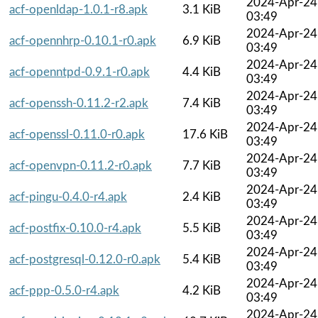
2024-Apr-24
acf-openldap-1.0.1-r8.apk
3.1 KiB
03:49
2024-Apr-24
acf-opennhrp-0.10.1-r0.apk
6.9 KiB
03:49
2024-Apr-24
acf-openntpd-0.9.1-r0.apk
4.4 KiB
03:49
2024-Apr-24
acf-openssh-0.11.2-r2.apk
7.4 KiB
03:49
2024-Apr-24
acf-openssl-0.11.0-r0.apk
17.6 KiB
03:49
2024-Apr-24
acf-openvpn-0.11.2-r0.apk
7.7 KiB
03:49
2024-Apr-24
acf-pingu-0.4.0-r4.apk
2.4 KiB
03:49
2024-Apr-24
acf-postfix-0.10.0-r4.apk
5.5 KiB
03:49
2024-Apr-24
acf-postgresql-0.12.0-r0.apk
5.4 KiB
03:49
2024-Apr-24
acf-ppp-0.5.0-r4.apk
4.2 KiB
03:49
2024-Apr-24