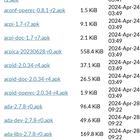
2024-Apr-24
aconf-openrc-0.8.1-r2.apk
1.5 KiB
03:49
2024-Apr-24
acpi-1.7-r7.apk
9.1 KiB
03:49
2024-Apr-24
acpi-doc-1.7-r7.apk
2.1 KiB
03:49
2024-Apr-24
acpica-20230628-r0.apk
558.4 KiB
03:49
2024-Apr-24
acpid-2.0.34-r4.apk
37.1 KiB
03:49
2024-Apr-24
acpid-doc-2.0.34-r4.apk
26.5 KiB
03:49
2024-Apr-24
acpid-openrc-2.0.34-r4.apk
1.9 KiB
03:49
2024-Apr-28
ada-2.7.8-r0.apk
96.4 KiB
09:22
2024-Apr-28
ada-dev-2.7.8-r0.apk
49.6 KiB
09:22
2024-Apr-28
ada-libs-2.7.8-r0.apk
169.8 KiB
09:22