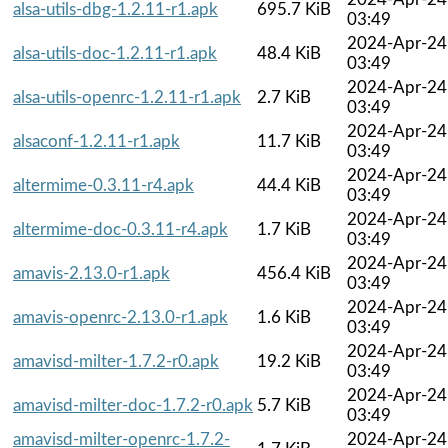
alsa-utils-dbg-1.2.11-r1.apk
695.7 KiB
03:49
2024-Apr-24
alsa-utils-doc-1.2.11-r1.apk
48.4 KiB
03:49
2024-Apr-24
alsa-utils-openrc-1.2.11-r1.apk
2.7 KiB
03:49
2024-Apr-24
alsaconf-1.2.11-r1.apk
11.7 KiB
03:49
2024-Apr-24
altermime-0.3.11-r4.apk
44.4 KiB
03:49
2024-Apr-24
altermime-doc-0.3.11-r4.apk
1.7 KiB
03:49
2024-Apr-24
amavis-2.13.0-r1.apk
456.4 KiB
03:49
2024-Apr-24
amavis-openrc-2.13.0-r1.apk
1.6 KiB
03:49
2024-Apr-24
amavisd-milter-1.7.2-r0.apk
19.2 KiB
03:49
2024-Apr-24
amavisd-milter-doc-1.7.2-r0.apk
5.7 KiB
03:49
amavisd-milter-openrc-1.7.2-
2024-Apr-24