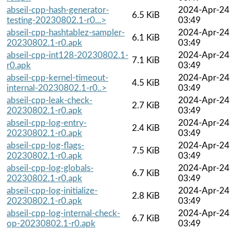
abseil-cpp-hash-generator-
2024-Apr-24
6.5 KiB
testing-20230802.1-r0...>
03:49
abseil-cpp-hashtablez-sampler-
2024-Apr-24
6.1 KiB
20230802.1-r0.apk
03:49
abseil-cpp-int128-20230802.1-
2024-Apr-24
7.1 KiB
r0.apk
03:49
abseil-cpp-kernel-timeout-
2024-Apr-24
4.5 KiB
internal-20230802.1-r0..>
03:49
abseil-cpp-leak-check-
2024-Apr-24
2.7 KiB
20230802.1-r0.apk
03:49
abseil-cpp-log-entry-
2024-Apr-24
2.4 KiB
20230802.1-r0.apk
03:49
abseil-cpp-log-flags-
2024-Apr-24
7.5 KiB
20230802.1-r0.apk
03:49
abseil-cpp-log-globals-
2024-Apr-24
6.7 KiB
20230802.1-r0.apk
03:49
abseil-cpp-log-initialize-
2024-Apr-24
2.8 KiB
20230802.1-r0.apk
03:49
abseil-cpp-log-internal-check-
2024-Apr-24
6.7 KiB
op-20230802.1-r0.apk
03:49