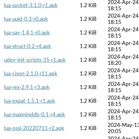
2024-Apr-24
lua-socket-3.1.0-r1.apk
1.2 KiB
18:15
2024-Apr-24
lua-uuid-0.3-r0.apk
1.2 KiB
18:15
2024-Apr-24
lua-say-1.4.1-r0.apk
1.2 KiB
18:15
2024-Apr-24
lua-struct-0.2-r4.apk
1.2 KiB
18:15
2024-Apr-24
udev-init-scripts-35-r1.apk
1.2 KiB
18:20
2024-Apr-24
lua-cjson-2.1.0-r11.apk
1.2 KiB
18:15
2024-Apr-24
lua-rex-2.9.1-r3.apk
1.2 KiB
18:15
2024-Apr-24
lua-expat-1.5.1-r1.apk
1.2 KiB
18:15
2024-Apr-24
lua-maxminddb-0.1-r4.apk
1.2 KiB
18:15
2024-May-1
lua-ossl-20220711-r2.apk
1.2 KiB
20:05
2024-Apr-24