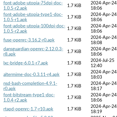
font-adobe-utopia-75dpi-doc-
2024-Apr-24
1.7 KiB
1.0.5-r2.apk
18:06
font-adobe-utopia-type1-doc-
2024-Apr-24
1.7 KiB
1.0.5-r1.apk
18:06
font-adobe-utopia-100dpi-doc-
2024-Apr-24
1.7 KiB
1.0.5-r2.apk
18:06
2024-Apr-24
fuse-openrc-3.16.2-r0.apk
1.7 KiB
18:08
dansguardian-openrc-2.12.0.3-
2024-Apr-24
1.7 KiB
r8.apk
18:06
2024-Jul-25
lxc-bridge-6.0.1-r7.apk
1.7 KiB
12:40
2024-Apr-24
altermime-doc-0.3.11-r4.apk
1.7 KiB
18:03
nsd-bash-completion-4.9.1-
2024-Apr-24
1.7 KiB
r0.apk
18:17
font-bitstream-type1-doc-
2024-Apr-24
1.7 KiB
1.0.4-r2.apk
18:06
2024-Apr-24
rtapd-openrc-1.7-r10.apk
1.7 KiB
18:19