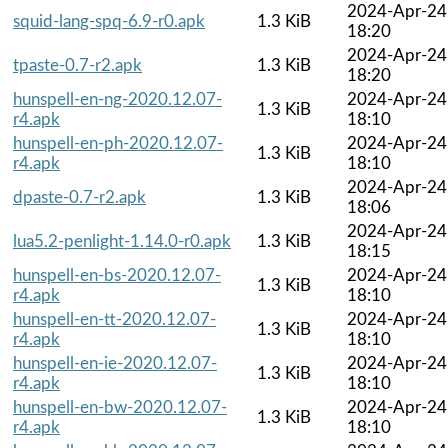
2024-Apr-24
squid-lang-spq-6.9-r0.apk
1.3 KiB
18:20
2024-Apr-24
tpaste-0.7-r2.apk
1.3 KiB
18:20
hunspell-en-ng-2020.12.07-
2024-Apr-24
1.3 KiB
r4.apk
18:10
hunspell-en-ph-2020.12.07-
2024-Apr-24
1.3 KiB
r4.apk
18:10
2024-Apr-24
dpaste-0.7-r2.apk
1.3 KiB
18:06
2024-Apr-24
lua5.2-penlight-1.14.0-r0.apk
1.3 KiB
18:15
hunspell-en-bs-2020.12.07-
2024-Apr-24
1.3 KiB
r4.apk
18:10
hunspell-en-tt-2020.12.07-
2024-Apr-24
1.3 KiB
r4.apk
18:10
hunspell-en-ie-2020.12.07-
2024-Apr-24
1.3 KiB
r4.apk
18:10
hunspell-en-bw-2020.12.07-
2024-Apr-24
1.3 KiB
r4.apk
18:10