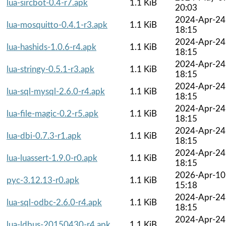
lua-sircbot-0.4-r7.apk
1.1 KiB
20:03
2024-Apr-24
lua-mosquitto-0.4.1-r3.apk
1.1 KiB
18:15
2024-Apr-24
lua-hashids-1.0.6-r4.apk
1.1 KiB
18:15
2024-Apr-24
lua-stringy-0.5.1-r3.apk
1.1 KiB
18:15
2024-Apr-24
lua-sql-mysql-2.6.0-r4.apk
1.1 KiB
18:15
2024-Apr-24
lua-file-magic-0.2-r5.apk
1.1 KiB
18:15
2024-Apr-24
lua-dbi-0.7.3-r1.apk
1.1 KiB
18:15
2024-Apr-24
lua-luassert-1.9.0-r0.apk
1.1 KiB
18:15
2026-Apr-10
pyc-3.12.13-r0.apk
1.1 KiB
15:18
2024-Apr-24
lua-sql-odbc-2.6.0-r4.apk
1.1 KiB
18:15
2024-Apr-24
lua-ldbus-20150430-r4.apk
1.1 KiB