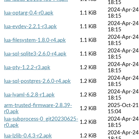
18:15
2024-Apr-24
lua-optarg-0.4-r0.apk
1.1 KiB
18:15
2024-Apr-24
lua-evdev-2.2.1-r3.apk
1.1 KiB
18:15
2024-Apr-24
lua-filesystem-1.8.0-r4.apk
1.1 KiB
18:15
2024-Apr-24
lua-sql-sqlite3-2.6.0-r4.apk
1.1 KiB
18:15
2024-Apr-24
lua-pty-1.2.2-r3.apk
1.2 KiB
18:15
2024-Apr-24
lua-sql-postgres-2.6.0-r4.apk
1.2 KiB
18:15
2024-Apr-24
lua-lyaml-6.2.8-r1.apk
1.2 KiB
18:15
arm-trusted-firmware-2.8.39-
2025-Oct-21
1.2 KiB
r0.apk
15:04
lua-subprocess-0_git20230625-
2024-Apr-24
1.2 KiB
r0.apk
18:15
2024-Apr-24
lua-lzlib-0.4.3-r2.apk
1.2 KiB
18:15