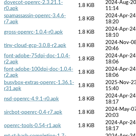
dovecot-openrc-2.3.21.1-
2024-Aug-2
1.8 KiB
r0.apk
11:14
spamassassin-openrc-3.4.6-
2024-Apr-24
1.8 KiB
r7.apk
18:20
2024-Apr-24
gross-openrc-1.0.4-r0.apk
1.8 KiB
18:10
2024-Nov-0
tiny-cloud-gcp-3.0.8-r2.apk
1.8 KiB
20:46
font-adobe-75dpi-doc-1.0.4-
2024-Apr-24
1.8 KiB
r2.apk
18:06
font-adobe-100dpi-doc-1.0.4-
2024-Apr-24
1.8 KiB
r2.apk
18:06
busybox-extras-openrc-1.36.1-
2025-Nov-2
1.8 KiB
r31.apk
15:40
2024-Apr-24
nsd-openrc-4.9.1-r0.apk
1.8 KiB
18:17
2024-May-0
sircbot-openrc-0.4-r7.apk
1.8 KiB
20:03
2024-Apr-24
openrc-tools-0.54-r1.apk
1.8 KiB
18:17
mt-st-bash-completion-1.7-
2024-Apr-24