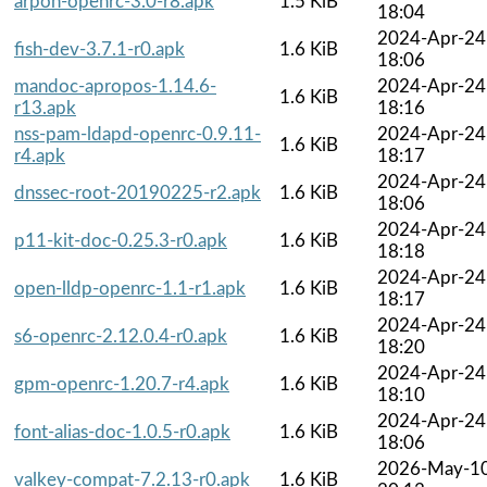
arpon-openrc-3.0-r8.apk
1.5 KiB
18:04
2024-Apr-24
fish-dev-3.7.1-r0.apk
1.6 KiB
18:06
mandoc-apropos-1.14.6-
2024-Apr-24
1.6 KiB
r13.apk
18:16
nss-pam-ldapd-openrc-0.9.11-
2024-Apr-24
1.6 KiB
r4.apk
18:17
2024-Apr-24
dnssec-root-20190225-r2.apk
1.6 KiB
18:06
2024-Apr-24
p11-kit-doc-0.25.3-r0.apk
1.6 KiB
18:18
2024-Apr-24
open-lldp-openrc-1.1-r1.apk
1.6 KiB
18:17
2024-Apr-24
s6-openrc-2.12.0.4-r0.apk
1.6 KiB
18:20
2024-Apr-24
gpm-openrc-1.20.7-r4.apk
1.6 KiB
18:10
2024-Apr-24
font-alias-doc-1.0.5-r0.apk
1.6 KiB
18:06
2026-May-1
valkey-compat-7.2.13-r0.apk
1.6 KiB