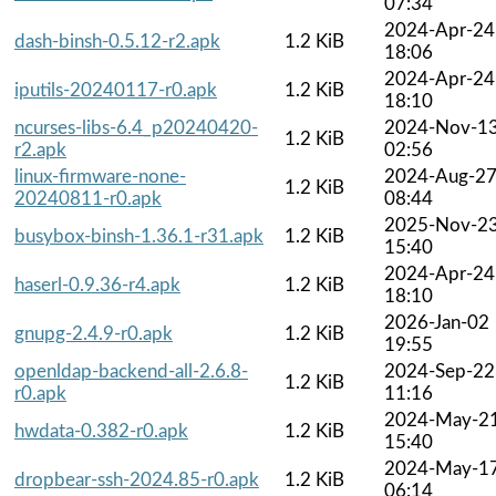
07:34
2024-Apr-24
dash-binsh-0.5.12-r2.apk
1.2 KiB
18:06
2024-Apr-24
iputils-20240117-r0.apk
1.2 KiB
18:10
ncurses-libs-6.4_p20240420-
2024-Nov-1
1.2 KiB
r2.apk
02:56
linux-firmware-none-
2024-Aug-2
1.2 KiB
20240811-r0.apk
08:44
2025-Nov-2
busybox-binsh-1.36.1-r31.apk
1.2 KiB
15:40
2024-Apr-24
haserl-0.9.36-r4.apk
1.2 KiB
18:10
2026-Jan-02
gnupg-2.4.9-r0.apk
1.2 KiB
19:55
openldap-backend-all-2.6.8-
2024-Sep-22
1.2 KiB
r0.apk
11:16
2024-May-2
hwdata-0.382-r0.apk
1.2 KiB
15:40
2024-May-1
dropbear-ssh-2024.85-r0.apk
1.2 KiB
06:14