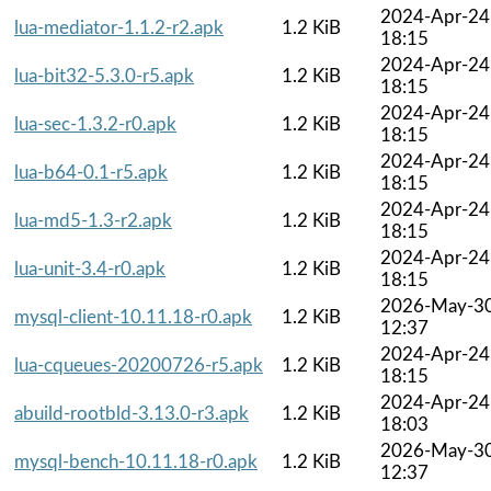
2024-Apr-24
lua-mediator-1.1.2-r2.apk
1.2 KiB
18:15
2024-Apr-24
lua-bit32-5.3.0-r5.apk
1.2 KiB
18:15
2024-Apr-24
lua-sec-1.3.2-r0.apk
1.2 KiB
18:15
2024-Apr-24
lua-b64-0.1-r5.apk
1.2 KiB
18:15
2024-Apr-24
lua-md5-1.3-r2.apk
1.2 KiB
18:15
2024-Apr-24
lua-unit-3.4-r0.apk
1.2 KiB
18:15
2026-May-3
mysql-client-10.11.18-r0.apk
1.2 KiB
12:37
2024-Apr-24
lua-cqueues-20200726-r5.apk
1.2 KiB
18:15
2024-Apr-24
abuild-rootbld-3.13.0-r3.apk
1.2 KiB
18:03
2026-May-3
mysql-bench-10.11.18-r0.apk
1.2 KiB
12:37