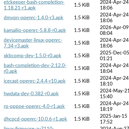
etckeeper-bash-completion-
2024-Apr-24
1.5 KiB
1.18.21-r1.apk
18:06
2024-Apr-24
dmvpn-openrc-1.4.0-r3.apk
1.5 KiB
18:06
2026-Apr-09
kamailio-openrc-5.8.8-r0.apk
1.5 KiB
08:04
devicemaster-linux-openrc-
2024-Apr-24
1.5 KiB
7.34-r3.apk
18:06
2025-Dec-0
xkbcomp-dev-1.5.0-r0.apk
1.5 KiB
01:21
bash-completion-dev-2.12.0-
2024-Apr-24
1.5 KiB
r0.apk
18:04
2024-Apr-24
icecast-openrc-2.4.4-r10.apk
1.5 KiB
18:10
2024-May-2
hwdata-dev-0.382-r0.apk
1.5 KiB
15:40
2024-Apr-24
rp-pppoe-openrc-4.0-r1.apk
1.5 KiB
18:19
2025-Jan-15
dhcpcd-openrc-10.0.6-r1.apk
1.5 KiB
17:52
linux-firmware-av7110-
2024-Aug-2