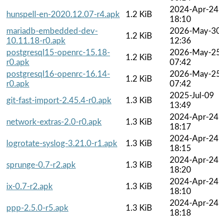
2024-Apr-24
hunspell-en-2020.12.07-r4.apk
1.2 KiB
18:10
mariadb-embedded-dev-
2026-May-3
1.2 KiB
10.11.18-r0.apk
12:36
postgresql15-openrc-15.18-
2026-May-2
1.2 KiB
r0.apk
07:42
postgresql16-openrc-16.14-
2026-May-2
1.2 KiB
r0.apk
07:42
2025-Jul-09
git-fast-import-2.45.4-r0.apk
1.3 KiB
13:49
2024-Apr-24
network-extras-2.0-r0.apk
1.3 KiB
18:17
2024-Apr-24
logrotate-syslog-3.21.0-r1.apk
1.3 KiB
18:15
2024-Apr-24
sprunge-0.7-r2.apk
1.3 KiB
18:20
2024-Apr-24
ix-0.7-r2.apk
1.3 KiB
18:10
2024-Apr-24
ppp-2.5.0-r5.apk
1.3 KiB
18:18