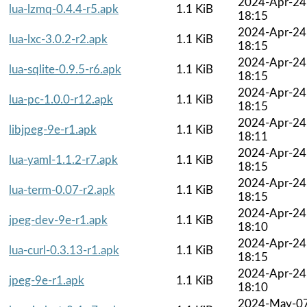
2024-Apr-24
lua-lzmq-0.4.4-r5.apk
1.1 KiB
18:15
2024-Apr-24
lua-lxc-3.0.2-r2.apk
1.1 KiB
18:15
2024-Apr-24
lua-sqlite-0.9.5-r6.apk
1.1 KiB
18:15
2024-Apr-24
lua-pc-1.0.0-r12.apk
1.1 KiB
18:15
2024-Apr-24
libjpeg-9e-r1.apk
1.1 KiB
18:11
2024-Apr-24
lua-yaml-1.1.2-r7.apk
1.1 KiB
18:15
2024-Apr-24
lua-term-0.07-r2.apk
1.1 KiB
18:15
2024-Apr-24
jpeg-dev-9e-r1.apk
1.1 KiB
18:10
2024-Apr-24
lua-curl-0.3.13-r1.apk
1.1 KiB
18:15
2024-Apr-24
jpeg-9e-r1.apk
1.1 KiB
18:10
2024-May-0