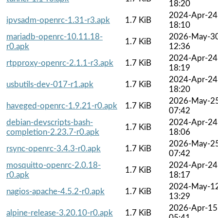
18:20
2024-Apr-24
ipvsadm-openrc-1.31-r3.apk
1.7 KiB
18:10
mariadb-openrc-10.11.18-
2026-May-3
1.7 KiB
r0.apk
12:36
2024-Apr-24
rtpproxy-openrc-2.1.1-r3.apk
1.7 KiB
18:19
2024-Apr-24
usbutils-dev-017-r1.apk
1.7 KiB
18:20
2026-May-2
haveged-openrc-1.9.21-r0.apk
1.7 KiB
07:42
debian-devscripts-bash-
2024-Apr-24
1.7 KiB
completion-2.23.7-r0.apk
18:06
2026-May-2
rsync-openrc-3.4.3-r0.apk
1.7 KiB
07:42
mosquitto-openrc-2.0.18-
2024-Apr-24
1.7 KiB
r0.apk
18:17
2024-May-1
nagios-apache-4.5.2-r0.apk
1.7 KiB
13:29
2026-Apr-15
alpine-release-3.20.10-r0.apk
1.7 KiB
05:41