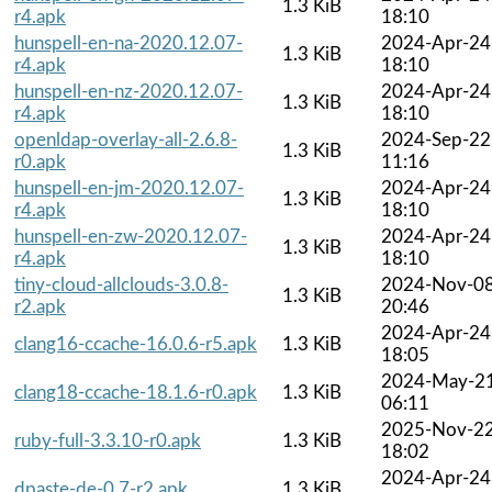
1.3 KiB
r4.apk
18:10
hunspell-en-na-2020.12.07-
2024-Apr-24
1.3 KiB
r4.apk
18:10
hunspell-en-nz-2020.12.07-
2024-Apr-24
1.3 KiB
r4.apk
18:10
openldap-overlay-all-2.6.8-
2024-Sep-22
1.3 KiB
r0.apk
11:16
hunspell-en-jm-2020.12.07-
2024-Apr-24
1.3 KiB
r4.apk
18:10
hunspell-en-zw-2020.12.07-
2024-Apr-24
1.3 KiB
r4.apk
18:10
tiny-cloud-allclouds-3.0.8-
2024-Nov-0
1.3 KiB
r2.apk
20:46
2024-Apr-24
clang16-ccache-16.0.6-r5.apk
1.3 KiB
18:05
2024-May-2
clang18-ccache-18.1.6-r0.apk
1.3 KiB
06:11
2025-Nov-2
ruby-full-3.3.10-r0.apk
1.3 KiB
18:02
2024-Apr-24
dpaste-de-0.7-r2.apk
1.3 KiB