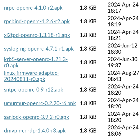
2024-Apr-24
nrpe-openrc-4.1.0-r2.apk
1.8 KiB
18:17
2024-Apr-24
rpcbind-openrc-1.2.6-r2.apk
1.8 KiB
18:19
2024-Apr-24
xl2tpd-openrc-1.3.18-r1.apk
1.8 KiB
18:21
2024-Jun-12
syslog-ng-openrc-4.7.1-r1.apk
1.8 KiB
18:30
krb5-server-openrc-1.21.3-
2024-Jun-30
1.8 KiB
r0.apk
19:37
linux-firmware-adaptec-
2024-Aug-2
1.8 KiB
20240811-r0.apk
08:43
2024-Apr-24
sntpc-openrc-0.9-r12.apk
1.8 KiB
18:20
2024-Apr-24
umurmur-openrc-0.2.20-r6.apk
1.8 KiB
18:20
2024-Apr-24
sanlock-openrc-3.9.2-r0.apk
1.8 KiB
18:20
2024-Apr-24
dmvpn-crl-dp-1.4.0-r3.apk
1.8 KiB
18:06