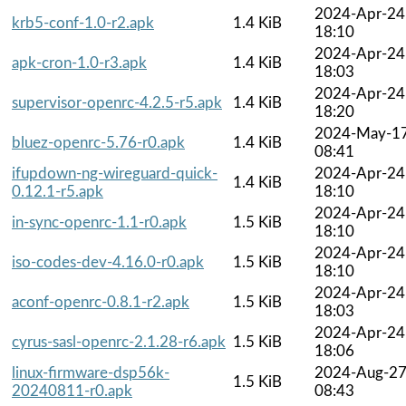
2024-Apr-24
krb5-conf-1.0-r2.apk
1.4 KiB
18:10
2024-Apr-24
apk-cron-1.0-r3.apk
1.4 KiB
18:03
2024-Apr-24
supervisor-openrc-4.2.5-r5.apk
1.4 KiB
18:20
2024-May-1
bluez-openrc-5.76-r0.apk
1.4 KiB
08:41
ifupdown-ng-wireguard-quick-
2024-Apr-24
1.4 KiB
0.12.1-r5.apk
18:10
2024-Apr-24
in-sync-openrc-1.1-r0.apk
1.5 KiB
18:10
2024-Apr-24
iso-codes-dev-4.16.0-r0.apk
1.5 KiB
18:10
2024-Apr-24
aconf-openrc-0.8.1-r2.apk
1.5 KiB
18:03
2024-Apr-24
cyrus-sasl-openrc-2.1.28-r6.apk
1.5 KiB
18:06
linux-firmware-dsp56k-
2024-Aug-2
1.5 KiB
20240811-r0.apk
08:43