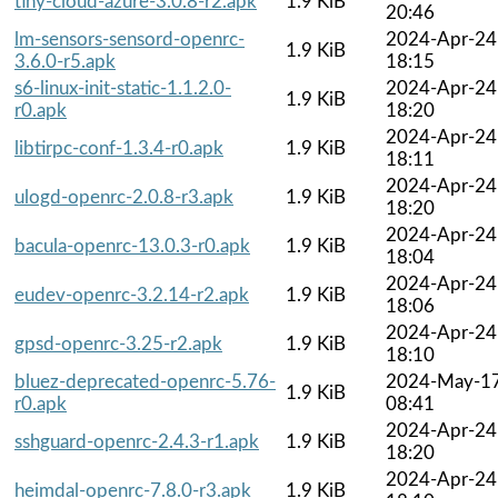
tiny-cloud-azure-3.0.8-r2.apk
1.9 KiB
20:46
lm-sensors-sensord-openrc-
2024-Apr-24
1.9 KiB
3.6.0-r5.apk
18:15
s6-linux-init-static-1.1.2.0-
2024-Apr-24
1.9 KiB
r0.apk
18:20
2024-Apr-24
libtirpc-conf-1.3.4-r0.apk
1.9 KiB
18:11
2024-Apr-24
ulogd-openrc-2.0.8-r3.apk
1.9 KiB
18:20
2024-Apr-24
bacula-openrc-13.0.3-r0.apk
1.9 KiB
18:04
2024-Apr-24
eudev-openrc-3.2.14-r2.apk
1.9 KiB
18:06
2024-Apr-24
gpsd-openrc-3.25-r2.apk
1.9 KiB
18:10
bluez-deprecated-openrc-5.76-
2024-May-1
1.9 KiB
r0.apk
08:41
2024-Apr-24
sshguard-openrc-2.4.3-r1.apk
1.9 KiB
18:20
2024-Apr-24
heimdal-openrc-7.8.0-r3.apk
1.9 KiB