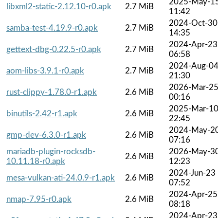
2025-May-1
libxml2-static-2.12.10-r0.apk
2.7 MiB
11:42
2024-Oct-30
samba-test-4.19.9-r0.apk
2.7 MiB
14:35
2024-Apr-23
gettext-dbg-0.22.5-r0.apk
2.7 MiB
06:58
2024-Aug-0
aom-libs-3.9.1-r0.apk
2.7 MiB
21:30
2026-Mar-2
rust-clippy-1.78.0-r1.apk
2.6 MiB
00:16
2025-Mar-1
binutils-2.42-r1.apk
2.6 MiB
22:45
2024-May-2
gmp-dev-6.3.0-r1.apk
2.6 MiB
07:16
mariadb-plugin-rocksdb-
2026-May-3
2.6 MiB
10.11.18-r0.apk
12:23
2024-Jun-23
mesa-vulkan-ati-24.0.9-r1.apk
2.6 MiB
07:52
2024-Apr-25
nmap-7.95-r0.apk
2.6 MiB
08:18
2024-Apr-23