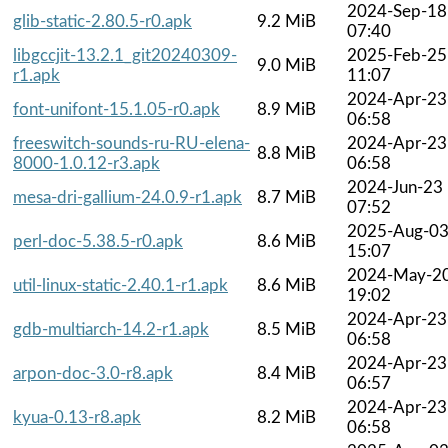
2024-Sep-18
glib-static-2.80.5-r0.apk
9.2 MiB
07:40
libgccjit-13.2.1_git20240309-
2025-Feb-25
9.0 MiB
r1.apk
11:07
2024-Apr-23
font-unifont-15.1.05-r0.apk
8.9 MiB
06:58
freeswitch-sounds-ru-RU-elena-
2024-Apr-23
8.8 MiB
8000-1.0.12-r3.apk
06:58
2024-Jun-23
mesa-dri-gallium-24.0.9-r1.apk
8.7 MiB
07:52
2025-Aug-0
perl-doc-5.38.5-r0.apk
8.6 MiB
15:07
2024-May-2
util-linux-static-2.40.1-r1.apk
8.6 MiB
19:02
2024-Apr-23
gdb-multiarch-14.2-r1.apk
8.5 MiB
06:58
2024-Apr-23
arpon-doc-3.0-r8.apk
8.4 MiB
06:57
2024-Apr-23
kyua-0.13-r8.apk
8.2 MiB
06:58