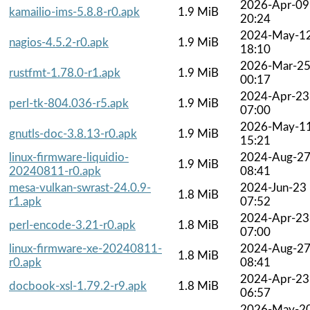
2026-Apr-09
kamailio-ims-5.8.8-r0.apk
1.9 MiB
20:24
2024-May-1
nagios-4.5.2-r0.apk
1.9 MiB
18:10
2026-Mar-2
rustfmt-1.78.0-r1.apk
1.9 MiB
00:17
2024-Apr-23
perl-tk-804.036-r5.apk
1.9 MiB
07:00
2026-May-1
gnutls-doc-3.8.13-r0.apk
1.9 MiB
15:21
linux-firmware-liquidio-
2024-Aug-2
1.9 MiB
20240811-r0.apk
08:41
mesa-vulkan-swrast-24.0.9-
2024-Jun-23
1.8 MiB
r1.apk
07:52
2024-Apr-23
perl-encode-3.21-r0.apk
1.8 MiB
07:00
linux-firmware-xe-20240811-
2024-Aug-2
1.8 MiB
r0.apk
08:41
2024-Apr-23
docbook-xsl-1.79.2-r9.apk
1.8 MiB
06:57
2026-May-2