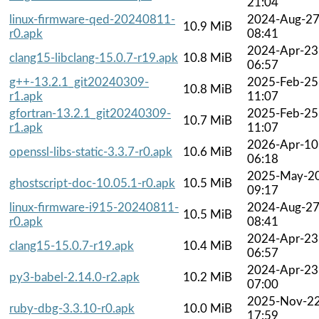
21:04
linux-firmware-qed-20240811-
2024-Aug-2
10.9 MiB
r0.apk
08:41
2024-Apr-23
clang15-libclang-15.0.7-r19.apk
10.8 MiB
06:57
g++-13.2.1_git20240309-
2025-Feb-25
10.8 MiB
r1.apk
11:07
gfortran-13.2.1_git20240309-
2025-Feb-25
10.7 MiB
r1.apk
11:07
2026-Apr-10
openssl-libs-static-3.3.7-r0.apk
10.6 MiB
06:18
2025-May-2
ghostscript-doc-10.05.1-r0.apk
10.5 MiB
09:17
linux-firmware-i915-20240811-
2024-Aug-2
10.5 MiB
r0.apk
08:41
2024-Apr-23
clang15-15.0.7-r19.apk
10.4 MiB
06:57
2024-Apr-23
py3-babel-2.14.0-r2.apk
10.2 MiB
07:00
2025-Nov-2
ruby-dbg-3.3.10-r0.apk
10.0 MiB
17:59