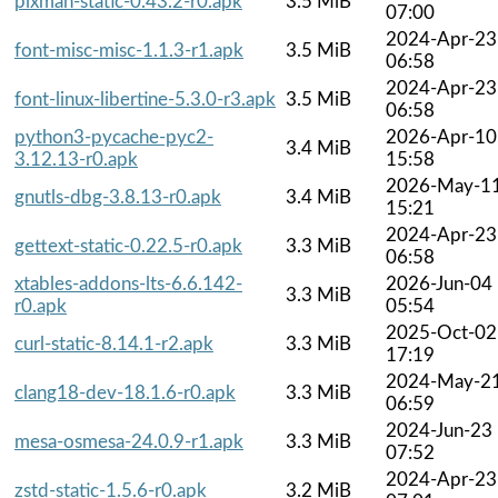
pixman-static-0.43.2-r0.apk
3.5 MiB
07:00
2024-Apr-23
font-misc-misc-1.1.3-r1.apk
3.5 MiB
06:58
2024-Apr-23
font-linux-libertine-5.3.0-r3.apk
3.5 MiB
06:58
python3-pycache-pyc2-
2026-Apr-10
3.4 MiB
3.12.13-r0.apk
15:58
2026-May-1
gnutls-dbg-3.8.13-r0.apk
3.4 MiB
15:21
2024-Apr-23
gettext-static-0.22.5-r0.apk
3.3 MiB
06:58
xtables-addons-lts-6.6.142-
2026-Jun-04
3.3 MiB
r0.apk
05:54
2025-Oct-02
curl-static-8.14.1-r2.apk
3.3 MiB
17:19
2024-May-2
clang18-dev-18.1.6-r0.apk
3.3 MiB
06:59
2024-Jun-23
mesa-osmesa-24.0.9-r1.apk
3.3 MiB
07:52
2024-Apr-23
zstd-static-1.5.6-r0.apk
3.2 MiB