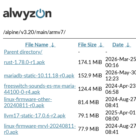
/alpine/v3.20/main/armv7/
File Name
↓
File Size
↓
Date
↓
Parent directory/
-
-
2026-Mar-2
rust-1.78.0-r1.apk
174.1 MiB
00:16
2026-May-3
mariadb-static-10.11.18-r0.apk
152.9 MiB
12:23
freeswitch-sounds-es-mx-maria-
2024-Apr-23
124.4 MiB
44100-0-r4.apk
06:58
linux-firmware-other-
2024-Aug-2
81.4 MiB
20240811-r0.apk
08:41
2025-Apr-01
llvm17-static-17.0.6-r2.apk
79.1 MiB
08:00
linux-firmware-mrvl-20240811-
2024-Aug-2
77.9 MiB
r0.apk
08:41