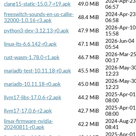
2024-Apr-23
clang15-static-15.0.7-r19.apk
49.0 MiB
06:57
freeswitch-sounds-en-us-callie-
2024-Apr-23
48.4 MiB
32000-1.0.16-r3.apk
06:58
2026-Apr-10
python3-dev-3.12.13-r0.apk
47.9 MiB
15:58
2026-Jun-04
linux-lts-6.6.142-r0.apk
47.1 MiB
05:54
2026-Mar-2
rust-wasm-1.78.0-r1.apk
46.7 MiB
00:17
2026-May-3
mariadb-test-10.11.18-r0.apk
45.5 MiB
12:23
2026-May-3
mariadb-10.11.18-r0.apk
45.0 MiB
12:23
2025-Apr-01
llvm17-libs-17.0.6-r2.apk
44.2 MiB
08:00
2025-Apr-01
llvm17-17.0.6-r2.apk
42.7 MiB
08:00
linux-firmware-nvidia-
2024-Aug-2
42.2 MiB
20240811-r0.apk
08:41
2025-Apr-01