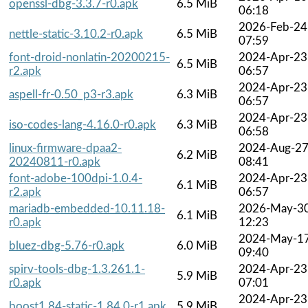
openssl-dbg-3.3.7-r0.apk
6.5 MiB
06:18
2026-Feb-24
nettle-static-3.10.2-r0.apk
6.5 MiB
07:59
font-droid-nonlatin-20200215-
2024-Apr-23
6.5 MiB
r2.apk
06:57
2024-Apr-23
aspell-fr-0.50_p3-r3.apk
6.3 MiB
06:57
2024-Apr-23
iso-codes-lang-4.16.0-r0.apk
6.3 MiB
06:58
linux-firmware-dpaa2-
2024-Aug-2
6.2 MiB
20240811-r0.apk
08:41
font-adobe-100dpi-1.0.4-
2024-Apr-23
6.1 MiB
r2.apk
06:57
mariadb-embedded-10.11.18-
2026-May-3
6.1 MiB
r0.apk
12:23
2024-May-1
bluez-dbg-5.76-r0.apk
6.0 MiB
09:40
spirv-tools-dbg-1.3.261.1-
2024-Apr-23
5.9 MiB
r0.apk
07:01
2024-Apr-23
boost1.84-static-1.84.0-r1.apk
5.9 MiB