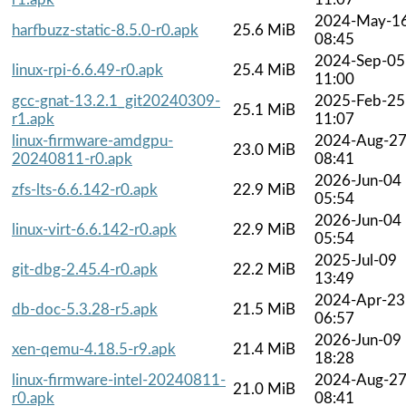
2024-May-1
harfbuzz-static-8.5.0-r0.apk
25.6 MiB
08:45
2024-Sep-05
linux-rpi-6.6.49-r0.apk
25.4 MiB
11:00
gcc-gnat-13.2.1_git20240309-
2025-Feb-25
25.1 MiB
r1.apk
11:07
linux-firmware-amdgpu-
2024-Aug-2
23.0 MiB
20240811-r0.apk
08:41
2026-Jun-04
zfs-lts-6.6.142-r0.apk
22.9 MiB
05:54
2026-Jun-04
linux-virt-6.6.142-r0.apk
22.9 MiB
05:54
2025-Jul-09
git-dbg-2.45.4-r0.apk
22.2 MiB
13:49
2024-Apr-23
db-doc-5.3.28-r5.apk
21.5 MiB
06:57
2026-Jun-09
xen-qemu-4.18.5-r9.apk
21.4 MiB
18:28
linux-firmware-intel-20240811-
2024-Aug-2
21.0 MiB
r0.apk
08:41