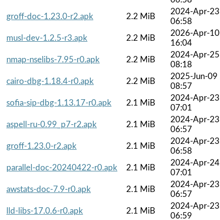
2024-Apr-23
groff-doc-1.23.0-r2.apk
2.2 MiB
06:58
2026-Apr-10
musl-dev-1.2.5-r3.apk
2.2 MiB
16:04
2024-Apr-25
nmap-nselibs-7.95-r0.apk
2.2 MiB
08:18
2025-Jun-09
cairo-dbg-1.18.4-r0.apk
2.2 MiB
08:57
2024-Apr-23
sofia-sip-dbg-1.13.17-r0.apk
2.1 MiB
07:01
2024-Apr-23
aspell-ru-0.99_p7-r2.apk
2.1 MiB
06:57
2024-Apr-23
groff-1.23.0-r2.apk
2.1 MiB
06:58
2024-Apr-24
parallel-doc-20240422-r0.apk
2.1 MiB
07:01
2024-Apr-23
awstats-doc-7.9-r0.apk
2.1 MiB
06:57
2024-Apr-23
lld-libs-17.0.6-r0.apk
2.1 MiB
06:59