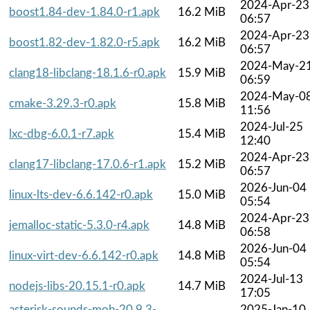
2024-Apr-23
boost1.84-dev-1.84.0-r1.apk
16.2 MiB
06:57
2024-Apr-23
boost1.82-dev-1.82.0-r5.apk
16.2 MiB
06:57
2024-May-2
clang18-libclang-18.1.6-r0.apk
15.9 MiB
06:59
2024-May-0
cmake-3.29.3-r0.apk
15.8 MiB
11:56
2024-Jul-25
lxc-dbg-6.0.1-r7.apk
15.4 MiB
12:40
2024-Apr-23
clang17-libclang-17.0.6-r1.apk
15.2 MiB
06:57
2026-Jun-04
linux-lts-dev-6.6.142-r0.apk
15.0 MiB
05:54
2024-Apr-23
jemalloc-static-5.3.0-r4.apk
14.8 MiB
06:58
2026-Jun-04
linux-virt-dev-6.6.142-r0.apk
14.8 MiB
05:54
2024-Jul-13
nodejs-libs-20.15.1-r0.apk
14.7 MiB
17:05
asterisk-sounds-moh-20.9.3-
2025-Jan-10