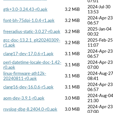
07:01
2024-Jul-30
gtk+3.0-3.24.43-r0.apk
3.2 MiB
13:53
2024-Apr-23
font-bh-75dpi-1.0.4-r1.apk
3.2 MiB
06:57
2025-Jan-04
freeradius-static-3.0.27-r0.apk
3.2 MiB
00:32
gcc-doc-13.2.1_git20240309-
2025-Feb-25
3.2 MiB
r1.apk
11:07
2024-Apr-23
clang17-dev-17.0.6-r1.apk
3.1 MiB
06:57
perl-datetime-locale-doc-1.42-
2024-Apr-23
3.1 MiB
r0.apk
07:00
linux-firmware-ath12k-
2024-Aug-2
3.1 MiB
20240811-r0.apk
08:41
2024-Apr-23
clang16-dev-16.0.6-r5.apk
3.1 MiB
06:57
2024-Aug-0
aom-dev-3.9.1-r0.apk
3.0 MiB
21:30
2024-Apr-23
rsyslog-dbg-8.2404.0-r0.apk
3.0 MiB
07:00