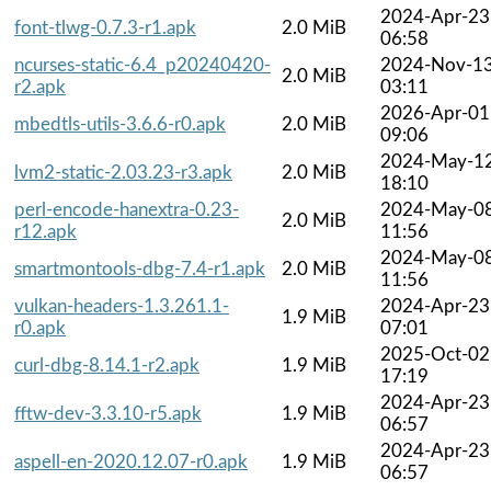
2024-Apr-23
font-tlwg-0.7.3-r1.apk
2.0 MiB
06:58
ncurses-static-6.4_p20240420-
2024-Nov-1
2.0 MiB
r2.apk
03:11
2026-Apr-01
mbedtls-utils-3.6.6-r0.apk
2.0 MiB
09:06
2024-May-1
lvm2-static-2.03.23-r3.apk
2.0 MiB
18:10
perl-encode-hanextra-0.23-
2024-May-0
2.0 MiB
r12.apk
11:56
2024-May-0
smartmontools-dbg-7.4-r1.apk
2.0 MiB
11:56
vulkan-headers-1.3.261.1-
2024-Apr-23
1.9 MiB
r0.apk
07:01
2025-Oct-02
curl-dbg-8.14.1-r2.apk
1.9 MiB
17:19
2024-Apr-23
fftw-dev-3.3.10-r5.apk
1.9 MiB
06:57
2024-Apr-23
aspell-en-2020.12.07-r0.apk
1.9 MiB
06:57