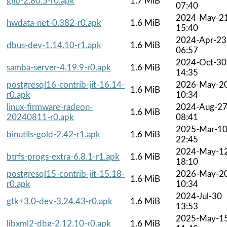
glib-2.80.5-r0.apk
1.7 MiB
07:40
2024-May-2
hwdata-net-0.382-r0.apk
1.6 MiB
15:40
2024-Apr-23
dbus-dev-1.14.10-r1.apk
1.6 MiB
06:57
2024-Oct-30
samba-server-4.19.9-r0.apk
1.6 MiB
14:35
postgresql16-contrib-jit-16.14-
2026-May-2
1.6 MiB
r0.apk
10:34
linux-firmware-radeon-
2024-Aug-2
1.6 MiB
20240811-r0.apk
08:41
2025-Mar-1
binutils-gold-2.42-r1.apk
1.6 MiB
22:45
2024-May-1
btrfs-progs-extra-6.8.1-r1.apk
1.6 MiB
18:10
postgresql15-contrib-jit-15.18-
2026-May-2
1.6 MiB
r0.apk
10:34
2024-Jul-30
gtk+3.0-dev-3.24.43-r0.apk
1.6 MiB
13:53
2025-May-1
libxml2-dbg-2.12.10-r0.apk
1.6 MiB