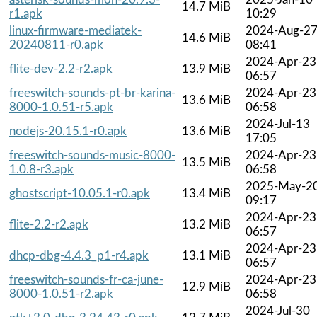
14.7 MiB
r1.apk
10:29
linux-firmware-mediatek-
2024-Aug-2
14.6 MiB
20240811-r0.apk
08:41
2024-Apr-23
flite-dev-2.2-r2.apk
13.9 MiB
06:57
freeswitch-sounds-pt-br-karina-
2024-Apr-23
13.6 MiB
8000-1.0.51-r5.apk
06:58
2024-Jul-13
nodejs-20.15.1-r0.apk
13.6 MiB
17:05
freeswitch-sounds-music-8000-
2024-Apr-23
13.5 MiB
1.0.8-r3.apk
06:58
2025-May-2
ghostscript-10.05.1-r0.apk
13.4 MiB
09:17
2024-Apr-23
flite-2.2-r2.apk
13.2 MiB
06:57
2024-Apr-23
dhcp-dbg-4.4.3_p1-r4.apk
13.1 MiB
06:57
freeswitch-sounds-fr-ca-june-
2024-Apr-23
12.9 MiB
8000-1.0.51-r2.apk
06:58
2024-Jul-30