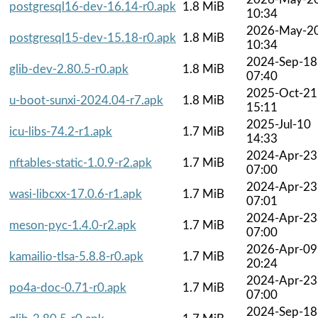
postgresql16-dev-16.14-r0.apk
1.8 MiB
10:34
2026-May-2
postgresql15-dev-15.18-r0.apk
1.8 MiB
10:34
2024-Sep-18
glib-dev-2.80.5-r0.apk
1.8 MiB
07:40
2025-Oct-21
u-boot-sunxi-2024.04-r7.apk
1.8 MiB
15:11
2025-Jul-10
icu-libs-74.2-r1.apk
1.7 MiB
14:33
2024-Apr-23
nftables-static-1.0.9-r2.apk
1.7 MiB
07:00
2024-Apr-23
wasi-libcxx-17.0.6-r1.apk
1.7 MiB
07:01
2024-Apr-23
meson-pyc-1.4.0-r2.apk
1.7 MiB
07:00
2026-Apr-09
kamailio-tlsa-5.8.8-r0.apk
1.7 MiB
20:24
2024-Apr-23
po4a-doc-0.71-r0.apk
1.7 MiB
07:00
2024-Sep-18