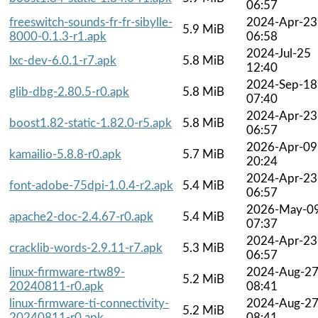
06:57
freeswitch-sounds-fr-fr-sibylle-
2024-Apr-23
5.9 MiB
8000-0.1.3-r1.apk
06:58
2024-Jul-25
lxc-dev-6.0.1-r7.apk
5.8 MiB
12:40
2024-Sep-18
glib-dbg-2.80.5-r0.apk
5.8 MiB
07:40
2024-Apr-23
boost1.82-static-1.82.0-r5.apk
5.8 MiB
06:57
2026-Apr-09
kamailio-5.8.8-r0.apk
5.7 MiB
20:24
2024-Apr-23
font-adobe-75dpi-1.0.4-r2.apk
5.4 MiB
06:57
2026-May-0
apache2-doc-2.4.67-r0.apk
5.4 MiB
07:37
2024-Apr-23
cracklib-words-2.9.11-r7.apk
5.3 MiB
06:57
linux-firmware-rtw89-
2024-Aug-2
5.2 MiB
20240811-r0.apk
08:41
linux-firmware-ti-connectivity-
2024-Aug-2
5.2 MiB
20240811-r0.apk
08:41