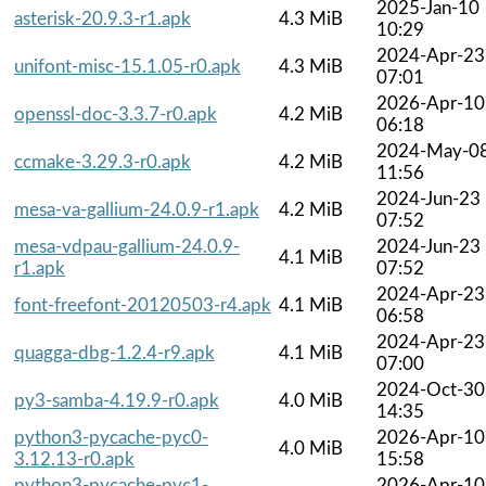
2025-Jan-10
asterisk-20.9.3-r1.apk
4.3 MiB
10:29
2024-Apr-23
unifont-misc-15.1.05-r0.apk
4.3 MiB
07:01
2026-Apr-10
openssl-doc-3.3.7-r0.apk
4.2 MiB
06:18
2024-May-0
ccmake-3.29.3-r0.apk
4.2 MiB
11:56
2024-Jun-23
mesa-va-gallium-24.0.9-r1.apk
4.2 MiB
07:52
mesa-vdpau-gallium-24.0.9-
2024-Jun-23
4.1 MiB
r1.apk
07:52
2024-Apr-23
font-freefont-20120503-r4.apk
4.1 MiB
06:58
2024-Apr-23
quagga-dbg-1.2.4-r9.apk
4.1 MiB
07:00
2024-Oct-30
py3-samba-4.19.9-r0.apk
4.0 MiB
14:35
python3-pycache-pyc0-
2026-Apr-10
4.0 MiB
3.12.13-r0.apk
15:58
python3-pycache-pyc1-
2026-Apr-10