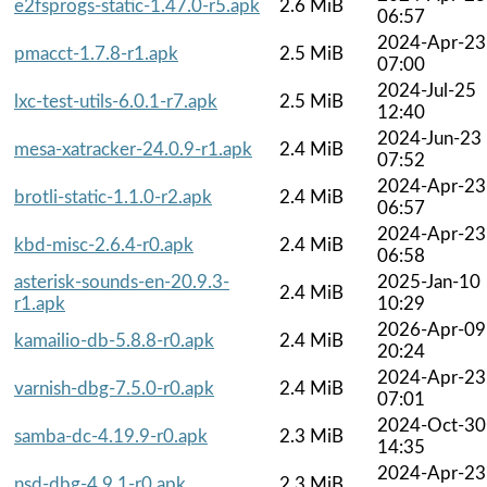
e2fsprogs-static-1.47.0-r5.apk
2.6 MiB
06:57
2024-Apr-23
pmacct-1.7.8-r1.apk
2.5 MiB
07:00
2024-Jul-25
lxc-test-utils-6.0.1-r7.apk
2.5 MiB
12:40
2024-Jun-23
mesa-xatracker-24.0.9-r1.apk
2.4 MiB
07:52
2024-Apr-23
brotli-static-1.1.0-r2.apk
2.4 MiB
06:57
2024-Apr-23
kbd-misc-2.6.4-r0.apk
2.4 MiB
06:58
asterisk-sounds-en-20.9.3-
2025-Jan-10
2.4 MiB
r1.apk
10:29
2026-Apr-09
kamailio-db-5.8.8-r0.apk
2.4 MiB
20:24
2024-Apr-23
varnish-dbg-7.5.0-r0.apk
2.4 MiB
07:01
2024-Oct-30
samba-dc-4.19.9-r0.apk
2.3 MiB
14:35
2024-Apr-23
nsd-dbg-4.9.1-r0.apk
2.3 MiB