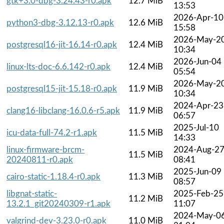
gtk+3.0-dbg-3.24.43-r0.apk
12.7 MiB
13:53
2026-Apr-10
python3-dbg-3.12.13-r0.apk
12.6 MiB
15:58
2026-May-2
postgresql16-jit-16.14-r0.apk
12.4 MiB
10:34
2026-Jun-04
linux-lts-doc-6.6.142-r0.apk
12.4 MiB
05:54
2026-May-2
postgresql15-jit-15.18-r0.apk
11.9 MiB
10:34
2024-Apr-23
clang16-libclang-16.0.6-r5.apk
11.9 MiB
06:57
2025-Jul-10
icu-data-full-74.2-r1.apk
11.5 MiB
14:33
linux-firmware-brcm-
2024-Aug-2
11.5 MiB
20240811-r0.apk
08:41
2025-Jun-09
cairo-static-1.18.4-r0.apk
11.3 MiB
08:57
libgnat-static-
2025-Feb-25
11.2 MiB
13.2.1_git20240309-r1.apk
11:07
2024-May-0
valgrind-dev-3.23.0-r0.apk
11.0 MiB