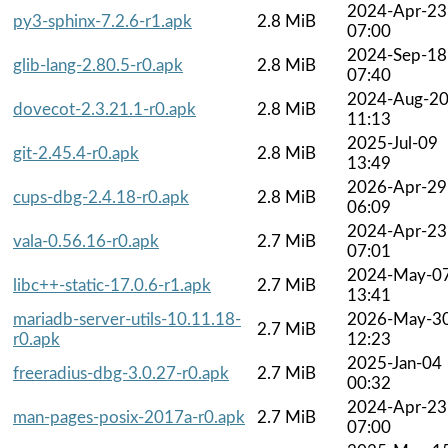
2024-Apr-23
py3-sphinx-7.2.6-r1.apk
2.8 MiB
07:00
2024-Sep-18
glib-lang-2.80.5-r0.apk
2.8 MiB
07:40
2024-Aug-2
dovecot-2.3.21.1-r0.apk
2.8 MiB
11:13
2025-Jul-09
git-2.45.4-r0.apk
2.8 MiB
13:49
2026-Apr-29
cups-dbg-2.4.18-r0.apk
2.8 MiB
06:09
2024-Apr-23
vala-0.56.16-r0.apk
2.7 MiB
07:01
2024-May-0
libc++-static-17.0.6-r1.apk
2.7 MiB
13:41
mariadb-server-utils-10.11.18-
2026-May-3
2.7 MiB
r0.apk
12:23
2025-Jan-04
freeradius-dbg-3.0.27-r0.apk
2.7 MiB
00:32
2024-Apr-23
man-pages-posix-2017a-r0.apk
2.7 MiB
07:00