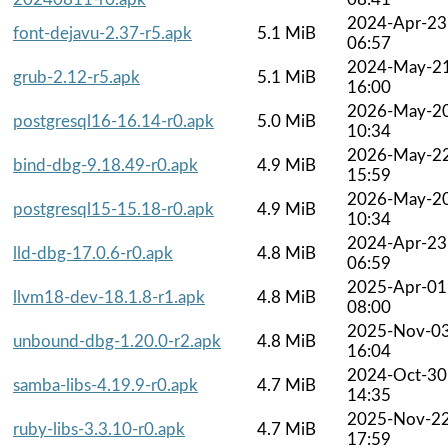
2024-Apr-23
font-dejavu-2.37-r5.apk
5.1 MiB
06:57
2024-May-2
grub-2.12-r5.apk
5.1 MiB
16:00
2026-May-2
postgresql16-16.14-r0.apk
5.0 MiB
10:34
2026-May-2
bind-dbg-9.18.49-r0.apk
4.9 MiB
15:59
2026-May-2
postgresql15-15.18-r0.apk
4.9 MiB
10:34
2024-Apr-23
lld-dbg-17.0.6-r0.apk
4.8 MiB
06:59
2025-Apr-01
llvm18-dev-18.1.8-r1.apk
4.8 MiB
08:00
2025-Nov-0
unbound-dbg-1.20.0-r2.apk
4.8 MiB
16:04
2024-Oct-30
samba-libs-4.19.9-r0.apk
4.7 MiB
14:35
2025-Nov-2
ruby-libs-3.3.10-r0.apk
4.7 MiB
17:59