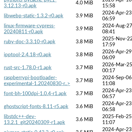
4.0 MiB
3.12.13-r0.apk
15:58
2024-Apr-23
libwebp-static-1.3.2-r0.apk
3.9 MiB
06:59
linux-firmware-cypress-
2024-Aug-2
3.9 MiB
20240811-r0.apk
08:41
2025-Nov-2
ruby-doc-3.3.10-r0.apk
3.8 MiB
17:59
2026-Apr-29
ipptool-2.4.18-r0.apk
3.8 MiB
06:09
2026-Mar-2
rust-src-1.78.0-r1.apk
3.7 MiB
00:17
raspberrypi-bootloader-
2024-Sep-06
3.7 MiB
experimental-1.20240830-r..>
11:08
2024-Apr-23
font-bh-100dpi-1.0.4-r1.apk
3.7 MiB
06:57
2024-Apr-23
ghostscript-fonts-8.11-r5.apk
3.6 MiB
06:58
libstdc++-dev-
2025-Feb-25
3.6 MiB
13.2.1_git20240309-r1.apk
11:07
2024-Apr-23