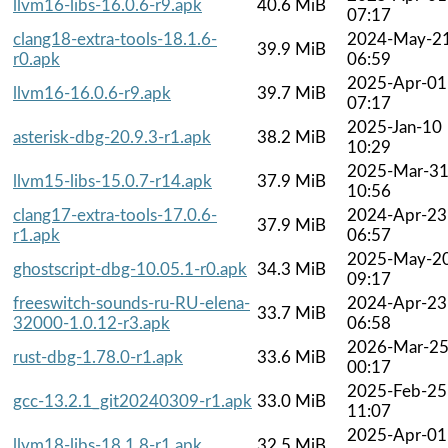
llvm16-libs-16.0.6-r9.apk
40.6 MiB
07:17
clang18-extra-tools-18.1.6-
2024-May-2
39.9 MiB
r0.apk
06:59
2025-Apr-01
llvm16-16.0.6-r9.apk
39.7 MiB
07:17
2025-Jan-10
asterisk-dbg-20.9.3-r1.apk
38.2 MiB
10:29
2025-Mar-3
llvm15-libs-15.0.7-r14.apk
37.9 MiB
10:56
clang17-extra-tools-17.0.6-
2024-Apr-23
37.9 MiB
r1.apk
06:57
2025-May-2
ghostscript-dbg-10.05.1-r0.apk
34.3 MiB
09:17
freeswitch-sounds-ru-RU-elena-
2024-Apr-23
33.7 MiB
32000-1.0.12-r3.apk
06:58
2026-Mar-2
rust-dbg-1.78.0-r1.apk
33.6 MiB
00:17
2025-Feb-25
gcc-13.2.1_git20240309-r1.apk
33.0 MiB
11:07
2025-Apr-01
llvm18-libs-18.1.8-r1.apk
32.5 MiB