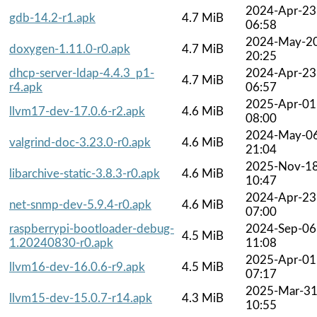
2024-Apr-23
gdb-14.2-r1.apk
4.7 MiB
06:58
2024-May-2
doxygen-1.11.0-r0.apk
4.7 MiB
20:25
dhcp-server-ldap-4.4.3_p1-
2024-Apr-23
4.7 MiB
r4.apk
06:57
2025-Apr-01
llvm17-dev-17.0.6-r2.apk
4.6 MiB
08:00
2024-May-0
valgrind-doc-3.23.0-r0.apk
4.6 MiB
21:04
2025-Nov-1
libarchive-static-3.8.3-r0.apk
4.6 MiB
10:47
2024-Apr-23
net-snmp-dev-5.9.4-r0.apk
4.6 MiB
07:00
raspberrypi-bootloader-debug-
2024-Sep-06
4.5 MiB
1.20240830-r0.apk
11:08
2025-Apr-01
llvm16-dev-16.0.6-r9.apk
4.5 MiB
07:17
2025-Mar-3
llvm15-dev-15.0.7-r14.apk
4.3 MiB
10:55