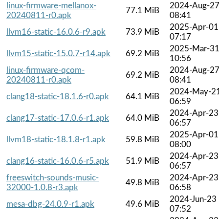
linux-firmware-mellanox-
2024-Aug-2
77.1 MiB
20240811-r0.apk
08:41
2025-Apr-01
llvm16-static-16.0.6-r9.apk
73.9 MiB
07:17
2025-Mar-3
llvm15-static-15.0.7-r14.apk
69.2 MiB
10:56
linux-firmware-qcom-
2024-Aug-2
69.2 MiB
20240811-r0.apk
08:41
2024-May-2
clang18-static-18.1.6-r0.apk
64.1 MiB
06:59
2024-Apr-23
clang17-static-17.0.6-r1.apk
64.0 MiB
06:57
2025-Apr-01
llvm18-static-18.1.8-r1.apk
59.8 MiB
08:00
2024-Apr-23
clang16-static-16.0.6-r5.apk
51.9 MiB
06:57
freeswitch-sounds-music-
2024-Apr-23
49.8 MiB
32000-1.0.8-r3.apk
06:58
2024-Jun-23
mesa-dbg-24.0.9-r1.apk
49.6 MiB
07:52