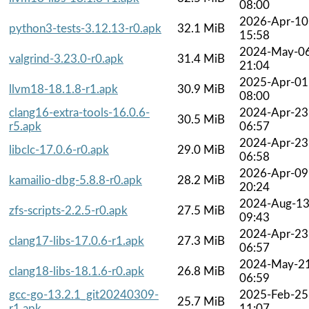
08:00
2026-Apr-10
python3-tests-3.12.13-r0.apk
32.1 MiB
15:58
2024-May-0
valgrind-3.23.0-r0.apk
31.4 MiB
21:04
2025-Apr-01
llvm18-18.1.8-r1.apk
30.9 MiB
08:00
clang16-extra-tools-16.0.6-
2024-Apr-23
30.5 MiB
r5.apk
06:57
2024-Apr-23
libclc-17.0.6-r0.apk
29.0 MiB
06:58
2026-Apr-09
kamailio-dbg-5.8.8-r0.apk
28.2 MiB
20:24
2024-Aug-1
zfs-scripts-2.2.5-r0.apk
27.5 MiB
09:43
2024-Apr-23
clang17-libs-17.0.6-r1.apk
27.3 MiB
06:57
2024-May-2
clang18-libs-18.1.6-r0.apk
26.8 MiB
06:59
gcc-go-13.2.1_git20240309-
2025-Feb-25
25.7 MiB
r1.apk
11:07