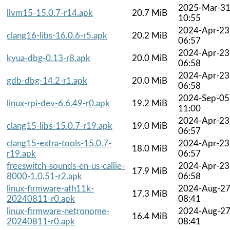
2025-Mar-3
llvm15-15.0.7-r14.apk
20.7 MiB
10:55
2024-Apr-23
clang16-libs-16.0.6-r5.apk
20.2 MiB
06:57
2024-Apr-23
kyua-dbg-0.13-r8.apk
20.0 MiB
06:58
2024-Apr-23
gdb-dbg-14.2-r1.apk
20.0 MiB
06:58
2024-Sep-05
linux-rpi-dev-6.6.49-r0.apk
19.2 MiB
11:00
2024-Apr-23
clang15-libs-15.0.7-r19.apk
19.0 MiB
06:57
clang15-extra-tools-15.0.7-
2024-Apr-23
18.0 MiB
r19.apk
06:57
freeswitch-sounds-en-us-callie-
2024-Apr-23
17.9 MiB
8000-1.0.51-r2.apk
06:58
linux-firmware-ath11k-
2024-Aug-2
17.3 MiB
20240811-r0.apk
08:41
linux-firmware-netronome-
2024-Aug-2
16.4 MiB
20240811-r0.apk
08:41