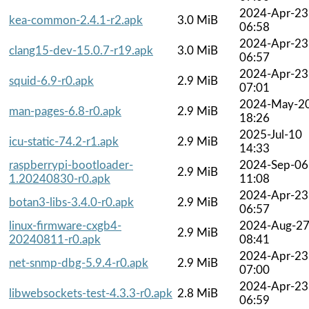
2024-Apr-23
kea-common-2.4.1-r2.apk
3.0 MiB
06:58
2024-Apr-23
clang15-dev-15.0.7-r19.apk
3.0 MiB
06:57
2024-Apr-23
squid-6.9-r0.apk
2.9 MiB
07:01
2024-May-2
man-pages-6.8-r0.apk
2.9 MiB
18:26
2025-Jul-10
icu-static-74.2-r1.apk
2.9 MiB
14:33
raspberrypi-bootloader-
2024-Sep-06
2.9 MiB
1.20240830-r0.apk
11:08
2024-Apr-23
botan3-libs-3.4.0-r0.apk
2.9 MiB
06:57
linux-firmware-cxgb4-
2024-Aug-2
2.9 MiB
20240811-r0.apk
08:41
2024-Apr-23
net-snmp-dbg-5.9.4-r0.apk
2.9 MiB
07:00
2024-Apr-23
libwebsockets-test-4.3.3-r0.apk
2.8 MiB
06:59