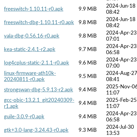
2024-Jun-18
freeswitch-1.10.11-r0.apk
9.9 MiB
08:42
2024-Jun-18
freeswitch-dbg-1.10.11-r0.apk
9.8 MiB
08:42
2024-Apr-23
vala-dbg-0.56.16-r0.apk
9.8 MiB
07:01
2024-Apr-23
kea-static-2.4.1-r2.apk
9.7 MiB
06:58
2024-Apr-23
log4cplus-static-2.1.1-r0.apk
9.6 MiB
07:00
linux-firmware-ath10k-
2024-Aug-2
9.5 MiB
20240811-r0.apk
08:41
2025-Nov-0
strongswan-dbg-5.9.13-r2.apk
9.4 MiB
11:07
gcc-objc-13.2.1_git20240309-
2025-Feb-25
9.4 MiB
r1.apk
11:07
2024-Apr-23
guile-3.0.9-r0.apk
9.4 MiB
06:58
2024-Jul-30
gtk+3.0-lang-3.24.43-r0.apk
9.3 MiB
13:53