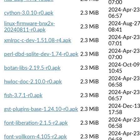
07:00
2024-Apr-23
cython-3.0.10-r0.apk
2.3 MiB
06:57
linux-firmware-bnx2x-
2024-Aug-2
2.3 MiB
20240811-r0.apk
08:41
2024-Apr-23
xmlrpc-c-dev-1.51.08-r4.apk
2.3 MiB
07:01
2024-Apr-23
perl-dbd-sqlite-dev-1.74-r0.apk
2.3 MiB
07:00
2024-Oct-09
botan-libs-2.19.5-r0.apk
2.3 MiB
10:45
2024-Apr-23
hwloc-doc-2.10.0-r0.apk
2.3 MiB
06:58
2024-Apr-23
fish-3.7.1-r0.apk
2.3 MiB
06:57
2024-Dec-1
gst-plugins-base-1.24.10-r0.apk
2.3 MiB
17:58
2024-Apr-23
font-liberation-2.1.5-r2.apk
2.3 MiB
06:58
2024-Apr-23
font-vollkorn-4.105-r2.apk
2.3 MiB
06:58