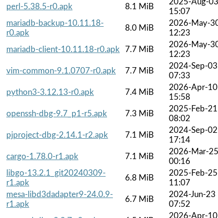
2025-Aug-0
perl-5.38.5-r0.apk
8.1 MiB
15:07
mariadb-backup-10.11.18-
2026-May-3
8.0 MiB
r0.apk
12:23
2026-May-3
mariadb-client-10.11.18-r0.apk
7.7 MiB
12:23
2024-Sep-03
vim-common-9.1.0707-r0.apk
7.7 MiB
07:33
2026-Apr-10
python3-3.12.13-r0.apk
7.4 MiB
15:58
2025-Feb-21
openssh-dbg-9.7_p1-r5.apk
7.3 MiB
08:02
2024-Sep-02
pjproject-dbg-2.14.1-r2.apk
7.1 MiB
17:14
2026-Mar-2
cargo-1.78.0-r1.apk
7.1 MiB
00:16
libgo-13.2.1_git20240309-
2025-Feb-25
6.8 MiB
r1.apk
11:07
mesa-libd3dadapter9-24.0.9-
2024-Jun-23
6.7 MiB
r1.apk
07:52
2026-Apr-10