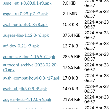
2024-Apr-23
aspell-utils-0.60.8.1-r0.apk
9.0 KiB
06:57
2024-Apr-23
aspell-ru-0.99_p7-r2.apk
2.1 MiB
06:57
2024-Apr-23
avahi-ui-tools-0.8-r8.apk
10.3 KiB
06:57
2024-Apr-23
augeas-libs-1.12.0-r6.apk
375.4 KiB
06:57
2024-Apr-23
atf-dev-0.21-r7.apk
13.7 KiB
06:57
2024-Apr-23
automake-doc-1.16.5-r2.apk
285.5 KiB
06:57
autoconf-archive-2023.02.20-
2024-Apr-23
476.5 KiB
r0.apk
06:57
2024-Apr-23
avahi-compat-howl-0.8-r17.apk
17.0 KiB
06:57
2024-Apr-23
avahi-ui-gtk3-0.8-r8.apk
14.0 KiB
06:57
2024-Apr-23
augeas-tests-1.12.0-r6.apk
219.4 KiB
06:57
2024-Apr-23