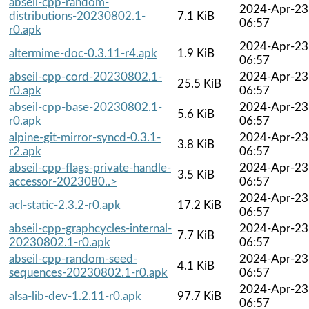
abseil-cpp-random-
2024-Apr-23
distributions-20230802.1-
7.1 KiB
06:57
r0.apk
2024-Apr-23
altermime-doc-0.3.11-r4.apk
1.9 KiB
06:57
abseil-cpp-cord-20230802.1-
2024-Apr-23
25.5 KiB
r0.apk
06:57
abseil-cpp-base-20230802.1-
2024-Apr-23
5.6 KiB
r0.apk
06:57
alpine-git-mirror-syncd-0.3.1-
2024-Apr-23
3.8 KiB
r2.apk
06:57
abseil-cpp-flags-private-handle-
2024-Apr-23
3.5 KiB
accessor-2023080..>
06:57
2024-Apr-23
acl-static-2.3.2-r0.apk
17.2 KiB
06:57
abseil-cpp-graphcycles-internal-
2024-Apr-23
7.7 KiB
20230802.1-r0.apk
06:57
abseil-cpp-random-seed-
2024-Apr-23
4.1 KiB
sequences-20230802.1-r0.apk
06:57
2024-Apr-23
alsa-lib-dev-1.2.11-r0.apk
97.7 KiB
06:57