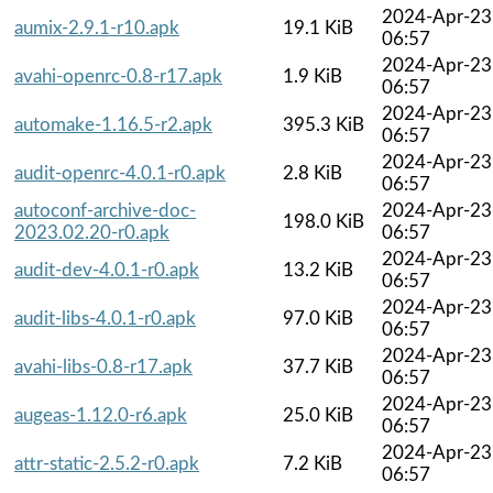
2024-Apr-23
aumix-2.9.1-r10.apk
19.1 KiB
06:57
2024-Apr-23
avahi-openrc-0.8-r17.apk
1.9 KiB
06:57
2024-Apr-23
automake-1.16.5-r2.apk
395.3 KiB
06:57
2024-Apr-23
audit-openrc-4.0.1-r0.apk
2.8 KiB
06:57
autoconf-archive-doc-
2024-Apr-23
198.0 KiB
2023.02.20-r0.apk
06:57
2024-Apr-23
audit-dev-4.0.1-r0.apk
13.2 KiB
06:57
2024-Apr-23
audit-libs-4.0.1-r0.apk
97.0 KiB
06:57
2024-Apr-23
avahi-libs-0.8-r17.apk
37.7 KiB
06:57
2024-Apr-23
augeas-1.12.0-r6.apk
25.0 KiB
06:57
2024-Apr-23
attr-static-2.5.2-r0.apk
7.2 KiB
06:57