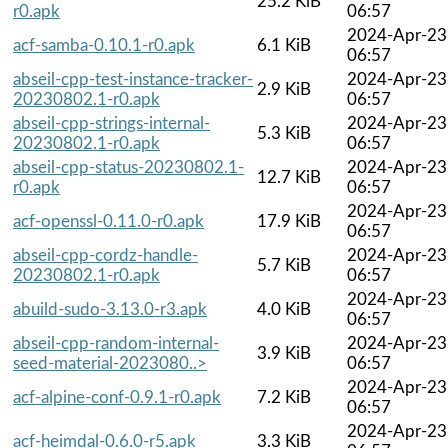
25.2 KiB
r0.apk
06:57
2024-Apr-23
acf-samba-0.10.1-r0.apk
6.1 KiB
06:57
abseil-cpp-test-instance-tracker-
2024-Apr-23
2.9 KiB
20230802.1-r0.apk
06:57
abseil-cpp-strings-internal-
2024-Apr-23
5.3 KiB
20230802.1-r0.apk
06:57
abseil-cpp-status-20230802.1-
2024-Apr-23
12.7 KiB
r0.apk
06:57
2024-Apr-23
acf-openssl-0.11.0-r0.apk
17.9 KiB
06:57
abseil-cpp-cordz-handle-
2024-Apr-23
5.7 KiB
20230802.1-r0.apk
06:57
2024-Apr-23
abuild-sudo-3.13.0-r3.apk
4.0 KiB
06:57
abseil-cpp-random-internal-
2024-Apr-23
3.9 KiB
seed-material-2023080..>
06:57
2024-Apr-23
acf-alpine-conf-0.9.1-r0.apk
7.2 KiB
06:57
2024-Apr-23
acf-heimdal-0.6.0-r5.apk
3.3 KiB