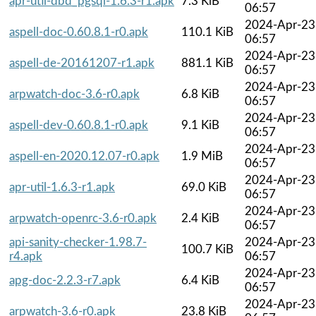
apr-util-dbd_pgsql-1.6.3-r1.apk
7.3 KiB
06:57
2024-Apr-23
aspell-doc-0.60.8.1-r0.apk
110.1 KiB
06:57
2024-Apr-23
aspell-de-20161207-r1.apk
881.1 KiB
06:57
2024-Apr-23
arpwatch-doc-3.6-r0.apk
6.8 KiB
06:57
2024-Apr-23
aspell-dev-0.60.8.1-r0.apk
9.1 KiB
06:57
2024-Apr-23
aspell-en-2020.12.07-r0.apk
1.9 MiB
06:57
2024-Apr-23
apr-util-1.6.3-r1.apk
69.0 KiB
06:57
2024-Apr-23
arpwatch-openrc-3.6-r0.apk
2.4 KiB
06:57
api-sanity-checker-1.98.7-
2024-Apr-23
100.7 KiB
r4.apk
06:57
2024-Apr-23
apg-doc-2.2.3-r7.apk
6.4 KiB
06:57
2024-Apr-23
arpwatch-3.6-r0.apk
23.8 KiB