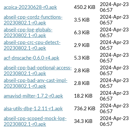
2024-Apr-23
acpica-20230628-r0.apk
450.2 KiB
06:57
abseil-cpp-cordz-functions-
2024-Apr-23
3.5 KiB
20230802.1-r0.apk
06:57
abseil-cpp-log-globals-
2024-Apr-23
6.3 KiB
20230802.1-r0.apk
06:57
abseil-cpp-crc-cpu-detect-
2024-Apr-23
2.9 KiB
20230802.1-r0.apk
06:57
2024-Apr-23
acf-dnscache-0.6.0-r4.apk
5.3 KiB
06:57
abseil-cpp-bad-optional-access-
2024-Apr-23
2.8 KiB
20230802.1-r0.apk
06:57
abseil-cpp-bad-any-cast-impl-
2024-Apr-23
2.8 KiB
20230802.1-r0.apk
06:57
2024-Apr-23
amavisd-milter-1.7.2-r0.apk
18.2 KiB
06:57
2024-Apr-23
alsa-utils-dbg-1.2.11-r1.apk
736.2 KiB
06:57
abseil-cpp-scoped-mock-log-
2024-Apr-23
34.3 KiB
20230802.1-r0.apk
06:57