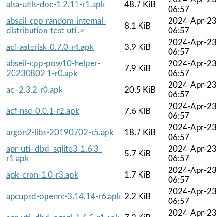
alsa-utils-doc-1.2.11-r1.apk
48.7 KiB
06:57
abseil-cpp-random-internal-
2024-Apr-23
8.1 KiB
distribution-test-uti..>
06:57
2024-Apr-23
acf-asterisk-0.7.0-r4.apk
3.9 KiB
06:57
abseil-cpp-pow10-helper-
2024-Apr-23
7.9 KiB
20230802.1-r0.apk
06:57
2024-Apr-23
acl-2.3.2-r0.apk
20.5 KiB
06:57
2024-Apr-23
acf-nsd-0.0.1-r2.apk
7.6 KiB
06:57
2024-Apr-23
argon2-libs-20190702-r5.apk
18.7 KiB
06:57
apr-util-dbd_sqlite3-1.6.3-
2024-Apr-23
5.7 KiB
r1.apk
06:57
2024-Apr-23
apk-cron-1.0-r3.apk
1.7 KiB
06:57
2024-Apr-23
apcupsd-openrc-3.14.14-r6.apk
2.2 KiB
06:57
2024-Apr-23