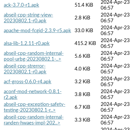
2024-Apr-23
ack-3.7.0-r1.apk
51.4 KiB
06:57
abseil-cpp-string-view-
2024-Apr-23
2.8 KiB
20230802.1-r0.apk
06:57
2024-Apr-23
apache-mod-fcgid-2.3.9-r5.apk
33.0 KiB
06:57
2024-Apr-23
alsa-lib-1.2.11-r0.apk
415.2 KiB
06:57
abseil-cpp-random-internal-
2024-Apr-23
5.6 KiB
pool-urbg-20230802.1-..>
06:57
abseil-cpp-strerror-
2024-Apr-23
4.0 KiB
20230802.1-r0.apk
06:57
2024-Apr-23
acf-gross-0.6.0-r4.apk
3.2 KiB
06:57
aconf-mod-network-0.8.1-
2024-Apr-23
3.8 KiB
r2.apk
06:57
abseil-cpp-exception-safety-
2024-Apr-23
6.7 KiB
testing-20230802.1-r..>
06:57
abseil-cpp-random-internal-
2024-Apr-23
3.3 KiB
randen-hwaes-impl-202..>
06:57
2024-Apr-23