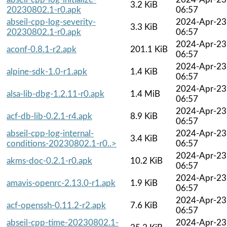
3.2 KiB
20230802.1-r0.apk
06:57
abseil-cpp-log-severity-
2024-Apr-23
3.3 KiB
20230802.1-r0.apk
06:57
2024-Apr-23
aconf-0.8.1-r2.apk
201.1 KiB
06:57
2024-Apr-23
alpine-sdk-1.0-r1.apk
1.4 KiB
06:57
2024-Apr-23
alsa-lib-dbg-1.2.11-r0.apk
1.4 MiB
06:57
2024-Apr-23
acf-db-lib-0.2.1-r4.apk
8.9 KiB
06:57
abseil-cpp-log-internal-
2024-Apr-23
3.4 KiB
conditions-20230802.1-r0..>
06:57
2024-Apr-23
akms-doc-0.2.1-r0.apk
10.2 KiB
06:57
2024-Apr-23
amavis-openrc-2.13.0-r1.apk
1.9 KiB
06:57
2024-Apr-23
acf-openssh-0.11.2-r2.apk
7.6 KiB
06:57
abseil-cpp-time-20230802.1-
2024-Apr-23