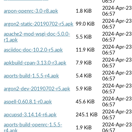
06:57
2024-Apr-23
arpon-openrc-3.0-r8.apk
1.8 KiB
06:57
2024-Apr-23
argon2-static-20190702-r5.apk
99.0 KiB
06:57
apache2-mod-wsgi-doc-5.0.0-
2024-Apr-23
5.5 KiB
r1.apk
06:57
2024-Apr-23
asciidoc-doc-10.2.0-r5.apk
11.9 KiB
06:57
2024-Apr-23
apkbuild-cpan-3.13.0-r3.apk
7.9 KiB
06:57
2024-Apr-23
aports-build-1.5.5-r4.apk
5.4 KiB
06:57
2024-Apr-23
argon2-dev-20190702-r5.apk
5.9 KiB
06:57
2024-Apr-23
aspell-0.60.8.1-r0.apk
45.6 KiB
06:57
2024-Apr-23
apcupsd-3.14.14-r6.apk
245.1 KiB
06:57
aports-build-openrc-1.5.5-
2024-Apr-23
1.9 KiB
r4.apk
06:57