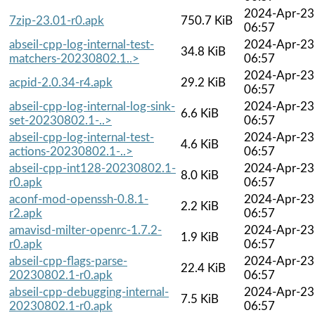
2024-Apr-23
7zip-23.01-r0.apk
750.7 KiB
06:57
abseil-cpp-log-internal-test-
2024-Apr-23
34.8 KiB
matchers-20230802.1..>
06:57
2024-Apr-23
acpid-2.0.34-r4.apk
29.2 KiB
06:57
abseil-cpp-log-internal-log-sink-
2024-Apr-23
6.6 KiB
set-20230802.1-..>
06:57
abseil-cpp-log-internal-test-
2024-Apr-23
4.6 KiB
actions-20230802.1-..>
06:57
abseil-cpp-int128-20230802.1-
2024-Apr-23
8.0 KiB
r0.apk
06:57
aconf-mod-openssh-0.8.1-
2024-Apr-23
2.2 KiB
r2.apk
06:57
amavisd-milter-openrc-1.7.2-
2024-Apr-23
1.9 KiB
r0.apk
06:57
abseil-cpp-flags-parse-
2024-Apr-23
22.4 KiB
20230802.1-r0.apk
06:57
abseil-cpp-debugging-internal-
2024-Apr-23
7.5 KiB
20230802.1-r0.apk
06:57