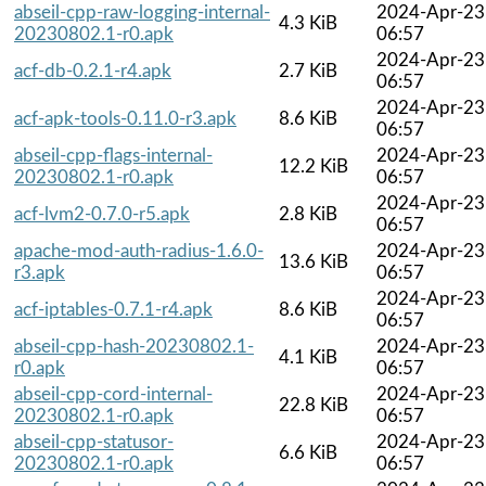
abseil-cpp-raw-logging-internal-
2024-Apr-23
4.3 KiB
20230802.1-r0.apk
06:57
2024-Apr-23
acf-db-0.2.1-r4.apk
2.7 KiB
06:57
2024-Apr-23
acf-apk-tools-0.11.0-r3.apk
8.6 KiB
06:57
abseil-cpp-flags-internal-
2024-Apr-23
12.2 KiB
20230802.1-r0.apk
06:57
2024-Apr-23
acf-lvm2-0.7.0-r5.apk
2.8 KiB
06:57
apache-mod-auth-radius-1.6.0-
2024-Apr-23
13.6 KiB
r3.apk
06:57
2024-Apr-23
acf-iptables-0.7.1-r4.apk
8.6 KiB
06:57
abseil-cpp-hash-20230802.1-
2024-Apr-23
4.1 KiB
r0.apk
06:57
abseil-cpp-cord-internal-
2024-Apr-23
22.8 KiB
20230802.1-r0.apk
06:57
abseil-cpp-statusor-
2024-Apr-23
6.6 KiB
20230802.1-r0.apk
06:57