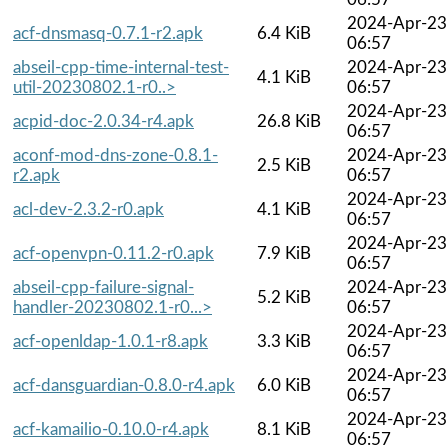
2024-Apr-23
acf-dnsmasq-0.7.1-r2.apk
6.4 KiB
06:57
abseil-cpp-time-internal-test-
2024-Apr-23
4.1 KiB
util-20230802.1-r0..>
06:57
2024-Apr-23
acpid-doc-2.0.34-r4.apk
26.8 KiB
06:57
aconf-mod-dns-zone-0.8.1-
2024-Apr-23
2.5 KiB
r2.apk
06:57
2024-Apr-23
acl-dev-2.3.2-r0.apk
4.1 KiB
06:57
2024-Apr-23
acf-openvpn-0.11.2-r0.apk
7.9 KiB
06:57
abseil-cpp-failure-signal-
2024-Apr-23
5.2 KiB
handler-20230802.1-r0...>
06:57
2024-Apr-23
acf-openldap-1.0.1-r8.apk
3.3 KiB
06:57
2024-Apr-23
acf-dansguardian-0.8.0-r4.apk
6.0 KiB
06:57
2024-Apr-23
acf-kamailio-0.10.0-r4.apk
8.1 KiB
06:57