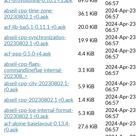
acf-provisioning-0.10.1-r3.apk
69.0 KiB
06:57
abseil-cpp-time-zone-
2024-Apr-23
36.1 KiB
20230802.1-r0.apk
06:57
2024-Apr-23
acf-lib-lua5.1-0.11.1-r0.apk
20.0 KiB
06:57
abseil-cpp-synchronization-
2024-Apr-23
19.9 KiB
20230802.1-r0.apk
06:57
2024-Apr-23
acf-ppp-0.5.0-r4.apk
4.4 KiB
06:57
abseil-cpp-flags-
2024-Apr-23
commandlineflag-internal-
3.1 KiB
06:57
202308..>
abseil-cpp-city-20230802.1-
2024-Apr-23
5.9 KiB
r0.apk
06:57
2024-Apr-23
abseil-cpp-20230802.1-r0.apk
1.4 KiB
06:57
abseil-cpp-log-internal-format-
2024-Apr-23
5.3 KiB
20230802.1-r0.apk
06:57
acf-alpine-baselayout-0.13.4-
2024-Apr-23
27.6 KiB
r0.apk
06:57