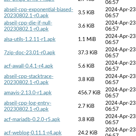
06:57
abseil-cpp-exponential-biased-
2024-Apr-23
3.5 KiB
20230802.1-r0.apk
06:57
abseil-cpp-die-if-null-
2024-Apr-23
3.6 KiB
20230802.1-r0.apk
06:57
2024-Apr-23
alsa-utils-1.2.11-r1.apk
1.1 MiB
06:57
2024-Apr-23
7zip-doc-23.01-r0.apk
37.3 KiB
06:57
2024-Apr-23
acf-awall-0.4.1-r4.apk
5.6 KiB
06:57
abseil-cpp-stacktrace-
2024-Apr-23
3.8 KiB
20230802.1-r0.apk
06:57
2024-Apr-23
amavis-2.13.0-r1.apk
456.7 KiB
06:57
abseil-cpp-log-entry-
2024-Apr-23
2.7 KiB
20230802.1-r0.apk
06:57
2024-Apr-23
acf-mariadb-0.2.0-r5.apk
3.8 KiB
06:57
2024-Apr-23
acf-weblog-0.11.1-r4.apk
24.2 KiB
06:57