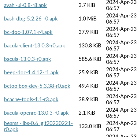
2024-Apr-23
avahi-ui-0.8-r8.apk
3.7 KiB
06:57
2024-Apr-23
bash-dbg-5.2.26-r0.apk
1.0 MiB
06:57
2024-Apr-23
bc-doc-1.07.1-r4.apk
37.9 KiB
06:57
2024-Apr-23
bacula-client-13.0.3-r0.apk
130.8 KiB
06:57
2024-Apr-23
bacula-13.0.3-r0.apk
585.6 KiB
06:57
2024-Apr-23
beep-doc-1.4.12-r1.apk
25.9 KiB
06:57
2024-Apr-23
bctoolbox-dev-5.3.38-r0.apk
49.4 KiB
06:57
2024-Apr-23
bcache-tools-1.1-r3.apk
38.9 KiB
06:57
2024-Apr-23
bacula-openrc-13.0.3-r0.apk
2.1 KiB
06:57
bearssl-libs-0.6_git20230221-
2024-Apr-23
133.0 KiB
r0.apk
06:57
2024-Apr-23