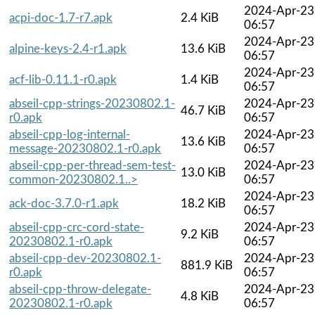
2024-Apr-23
acpi-doc-1.7-r7.apk
2.4 KiB
06:57
2024-Apr-23
alpine-keys-2.4-r1.apk
13.6 KiB
06:57
2024-Apr-23
acf-lib-0.11.1-r0.apk
1.4 KiB
06:57
abseil-cpp-strings-20230802.1-
2024-Apr-23
46.7 KiB
r0.apk
06:57
abseil-cpp-log-internal-
2024-Apr-23
13.6 KiB
message-20230802.1-r0.apk
06:57
abseil-cpp-per-thread-sem-test-
2024-Apr-23
13.0 KiB
common-20230802.1..>
06:57
2024-Apr-23
ack-doc-3.7.0-r1.apk
18.2 KiB
06:57
abseil-cpp-crc-cord-state-
2024-Apr-23
9.2 KiB
20230802.1-r0.apk
06:57
abseil-cpp-dev-20230802.1-
2024-Apr-23
881.9 KiB
r0.apk
06:57
abseil-cpp-throw-delegate-
2024-Apr-23
4.8 KiB
20230802.1-r0.apk
06:57