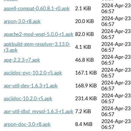
2024-Apr-23
aspell-compat-0.60.8.1-r0.apk
2.1 KiB
06:57
2024-Apr-23
arpon-3.0-r8.apk
20.0 KiB
06:57
2024-Apr-23
apache2-mod-wsgi-5.0.0-r1.apk
82.0 KiB
06:57
apkbuild-gem-resolver-3.13.0-
2024-Apr-23
4.1 KiB
r3.apk
06:57
2024-Apr-23
apg-2.2.3-r7.apk
46.8 KiB
06:57
2024-Apr-23
asciidoc-pyc-10.2.0-r5.apk
167.1 KiB
06:57
2024-Apr-23
apr-util-dev-1.6.3-r1.apk
168.9 KiB
06:57
2024-Apr-23
asciidoc-10.2.0-r5.apk
231.4 KiB
06:57
2024-Apr-23
apr-util-dbd_mysql-1.6.3-r1.apk
7.2 KiB
06:57
2024-Apr-23
arpon-doc-3.0-r8.apk
8.4 MiB
06:57