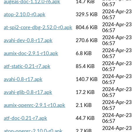
augeas-doc-1.12.0-r6.apk
14.7 KiB
06:57
2024-Apr-23
atop-2.10.0-r0.apk
329.5 KiB
06:57
2024-Apr-23
at-spi2-core-dbg-2.52.0-r0.apk
804.6 KiB
06:57
2024-Apr-23
avahi-dev-0.8-r17.apk
270.6 KiB
06:57
2024-Apr-23
aumix-doc-2.9.1-r10.apk
6.8 KiB
06:57
2024-Apr-23
atf-static-0.21-r7.apk
85.4 KiB
06:57
2024-Apr-23
avahi-0.8-r17.apk
140.7 KiB
06:57
2024-Apr-23
avahi-glib-0.8-r17.apk
17.2 KiB
06:57
2024-Apr-23
aumix-openrc-2.9.1-r10.apk
2.1 KiB
06:57
2024-Apr-23
atf-doc-0.21-r7.apk
44.7 KiB
06:57
2024-Apr-23
atop-openrc-2.10.0-r0.apk
2.7 KiB