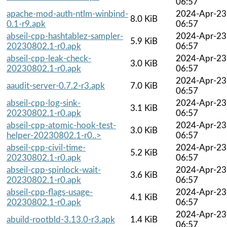
06:57
apache-mod-auth-ntlm-winbind-
2024-Apr-23
8.0 KiB
0.1-r9.apk
06:57
abseil-cpp-hashtablez-sampler-
2024-Apr-23
5.9 KiB
20230802.1-r0.apk
06:57
abseil-cpp-leak-check-
2024-Apr-23
3.0 KiB
20230802.1-r0.apk
06:57
2024-Apr-23
aaudit-server-0.7.2-r3.apk
7.0 KiB
06:57
abseil-cpp-log-sink-
2024-Apr-23
3.1 KiB
20230802.1-r0.apk
06:57
abseil-cpp-atomic-hook-test-
2024-Apr-23
3.0 KiB
helper-20230802.1-r0..>
06:57
abseil-cpp-civil-time-
2024-Apr-23
5.2 KiB
20230802.1-r0.apk
06:57
abseil-cpp-spinlock-wait-
2024-Apr-23
3.6 KiB
20230802.1-r0.apk
06:57
abseil-cpp-flags-usage-
2024-Apr-23
4.1 KiB
20230802.1-r0.apk
06:57
2024-Apr-23
abuild-rootbld-3.13.0-r3.apk
1.4 KiB
06:57