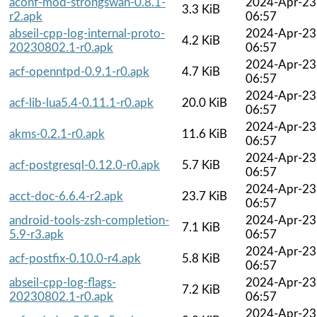
aconf-mod-strongswan-0.8.1-
2024-Apr-23
3.3 KiB
r2.apk
06:57
abseil-cpp-log-internal-proto-
2024-Apr-23
4.2 KiB
20230802.1-r0.apk
06:57
2024-Apr-23
acf-openntpd-0.9.1-r0.apk
4.7 KiB
06:57
2024-Apr-23
acf-lib-lua5.4-0.11.1-r0.apk
20.0 KiB
06:57
2024-Apr-23
akms-0.2.1-r0.apk
11.6 KiB
06:57
2024-Apr-23
acf-postgresql-0.12.0-r0.apk
5.7 KiB
06:57
2024-Apr-23
acct-doc-6.6.4-r2.apk
23.7 KiB
06:57
android-tools-zsh-completion-
2024-Apr-23
7.1 KiB
5.9-r3.apk
06:57
2024-Apr-23
acf-postfix-0.10.0-r4.apk
5.8 KiB
06:57
abseil-cpp-log-flags-
2024-Apr-23
7.2 KiB
20230802.1-r0.apk
06:57
2024-Apr-23