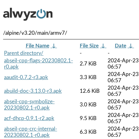
/alpine/v3.20/main/armv7/
File Name
↓
File Size
↓
Date
↓
Parent directory/
-
-
abseil-cpp-flags-20230802.1-
2024-Apr-23
2.7 KiB
r0.apk
06:57
2024-Apr-23
aaudit-0.7.2-r3.apk
3.3 KiB
06:57
2024-Apr-23
abuild-doc-3.13.0-r3.apk
12.6 KiB
06:57
abseil-cpp-symbolize-
2024-Apr-23
3.0 KiB
20230802.1-r0.apk
06:57
2024-Apr-23
acf-dhcp-0.9.1-r2.apk
9.5 KiB
06:57
abseil-cpp-crc-internal-
2024-Apr-23
6.3 KiB
20230802.1-r0.apk
06:57