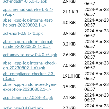
acf-mdadm-0.5.0-r5.apk
2.9 KiB
06:57
apache-mod-auth-kerb-5.4-
2024-Apr-23
21.1 KiB
r9.apk
06:57
abseil-cpp-log-internal-test-
2024-Apr-23
4.0 KiB
helpers-20230802.1-..>
06:57
2024-Apr-23
acf-snort-0.8.1-r0.apk
3.9 KiB
06:57
abseil-cpp-random-internal-
2024-Apr-23
3.2 KiB
randen-20230802.1-r0...>
06:57
2024-Apr-23
acf-amavisd-new-0.4.0-r5.apk
2.6 KiB
06:57
abseil-cpp-log-internal-check-
2024-Apr-23
7.0 KiB
op-20230802.1-r0.apk
06:57
abi-compliance-checker-2.3-
2024-Apr-23
191.0 KiB
r3.apk
06:57
abseil-cpp-random-seed-gen-
2024-Apr-23
3.5 KiB
exception-20230802.1-..>
06:57
2024-Apr-23
acpid-openrc-2.0.34-r4.apk
2.1 KiB
06:57
2024-Apr-23
acf-pingu-0.4.0-r4.apk
2.7 KiB