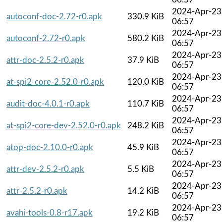
2024-Apr-23
autoconf-doc-2.72-r0.apk
330.9 KiB
06:57
2024-Apr-23
autoconf-2.72-r0.apk
580.2 KiB
06:57
2024-Apr-23
attr-doc-2.5.2-r0.apk
37.9 KiB
06:57
2024-Apr-23
at-spi2-core-2.52.0-r0.apk
120.0 KiB
06:57
2024-Apr-23
audit-doc-4.0.1-r0.apk
110.7 KiB
06:57
2024-Apr-23
at-spi2-core-dev-2.52.0-r0.apk
248.2 KiB
06:57
2024-Apr-23
atop-doc-2.10.0-r0.apk
45.9 KiB
06:57
2024-Apr-23
attr-dev-2.5.2-r0.apk
5.5 KiB
06:57
2024-Apr-23
attr-2.5.2-r0.apk
14.2 KiB
06:57
2024-Apr-23
avahi-tools-0.8-r17.apk
19.2 KiB
06:57