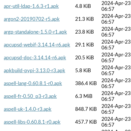
2024-Apr-23
apr-util-ldap-1.6.3-r1.apk
4.8 KiB
06:57
2024-Apr-23
argon2-20190702-r5.apk
21.3 KiB
06:57
2024-Apr-23
argp-standalone-1.5.0-r1.apk
23.8 KiB
06:57
2024-Apr-23
apcupsd-webif-3.14.14-r6.apk
29.1 KiB
06:57
2024-Apr-23
apcupsd-doc-3.14.14-r6.apk
20.5 KiB
06:57
2024-Apr-23
apkbuild-pypi-3.13.0-r3.apk
5.8 KiB
06:57
2024-Apr-23
aspell-lang-0.60.8.1-r0.apk
386.4 KiB
06:57
2024-Apr-23
aspell-fr-0.50_p3-r3.apk
6.3 MiB
06:57
2024-Apr-23
aspell-uk-1.4.0-r3.apk
848.7 KiB
06:57
2024-Apr-23
aspell-libs-0.60.8.1-r0.apk
457.7 KiB
06:57