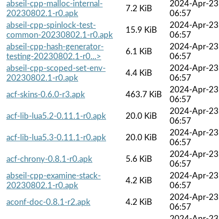
abseil-cpp-malloc-internal-
2024-Apr-23
7.2 KiB
20230802.1-r0.apk
06:57
abseil-cpp-spinlock-test-
2024-Apr-23
15.9 KiB
common-20230802.1-r0.apk
06:57
abseil-cpp-hash-generator-
2024-Apr-23
6.1 KiB
testing-20230802.1-r0...>
06:57
abseil-cpp-scoped-set-env-
2024-Apr-23
4.4 KiB
20230802.1-r0.apk
06:57
2024-Apr-23
acf-skins-0.6.0-r3.apk
463.7 KiB
06:57
2024-Apr-23
acf-lib-lua5.2-0.11.1-r0.apk
20.0 KiB
06:57
2024-Apr-23
acf-lib-lua5.3-0.11.1-r0.apk
20.0 KiB
06:57
2024-Apr-23
acf-chrony-0.8.1-r0.apk
5.6 KiB
06:57
abseil-cpp-examine-stack-
2024-Apr-23
4.2 KiB
20230802.1-r0.apk
06:57
2024-Apr-23
aconf-doc-0.8.1-r2.apk
4.2 KiB
06:57
2024-Apr-23