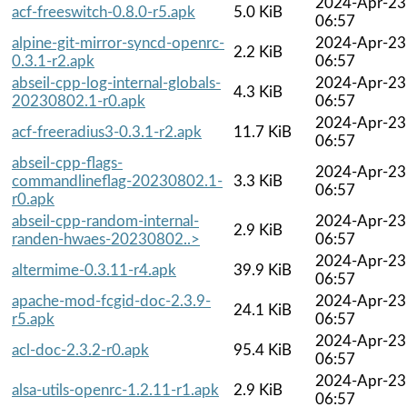
2024-Apr-23
acf-freeswitch-0.8.0-r5.apk
5.0 KiB
06:57
alpine-git-mirror-syncd-openrc-
2024-Apr-23
2.2 KiB
0.3.1-r2.apk
06:57
abseil-cpp-log-internal-globals-
2024-Apr-23
4.3 KiB
20230802.1-r0.apk
06:57
2024-Apr-23
acf-freeradius3-0.3.1-r2.apk
11.7 KiB
06:57
abseil-cpp-flags-
2024-Apr-23
commandlineflag-20230802.1-
3.3 KiB
06:57
r0.apk
abseil-cpp-random-internal-
2024-Apr-23
2.9 KiB
randen-hwaes-20230802..>
06:57
2024-Apr-23
altermime-0.3.11-r4.apk
39.9 KiB
06:57
apache-mod-fcgid-doc-2.3.9-
2024-Apr-23
24.1 KiB
r5.apk
06:57
2024-Apr-23
acl-doc-2.3.2-r0.apk
95.4 KiB
06:57
2024-Apr-23
alsa-utils-openrc-1.2.11-r1.apk
2.9 KiB
06:57