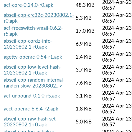
2024-Apr-23
acf-core-0.24.0-r0.apk
48.3 KiB
06:57
abseil-cpp-crc32c-20230802.1-
2024-Apr-23
5.3 KiB
r0.apk
06:57
acf-freeswitch-vmail-0.6.2-
2024-Apr-23
17.0 KiB
r5.apk
06:57
abseil-cpp-cordz-info-
2024-Apr-23
6.9 KiB
20230802.1-r0.apk
06:57
2024-Apr-23
agetty-openrc-0.54-r1.apk
2.4 KiB
06:57
abseil-cpp-low-level-hash-
2024-Apr-23
3.7 KiB
20230802.1-r0.apk
06:57
abseil-cpp-random-internal-
2024-Apr-23
7.6 KiB
randen-slow-20230802...>
06:57
2024-Apr-23
acf-unbound-0.1.0-r5.apk
3.1 KiB
06:57
2024-Apr-23
acct-openrc-6.6.4-r2.apk
1.8 KiB
06:57
abseil-cpp-raw-hash-set-
2024-Apr-23
5.0 KiB
20230802.1-r0.apk
06:57
abseil-cpp-log-initialize-
2024-Apr-23