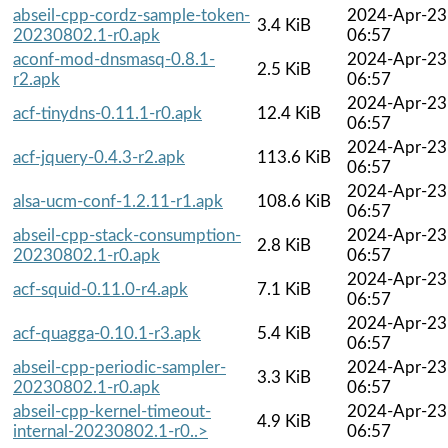
abseil-cpp-cordz-sample-token-
2024-Apr-23
3.4 KiB
20230802.1-r0.apk
06:57
aconf-mod-dnsmasq-0.8.1-
2024-Apr-23
2.5 KiB
r2.apk
06:57
2024-Apr-23
acf-tinydns-0.11.1-r0.apk
12.4 KiB
06:57
2024-Apr-23
acf-jquery-0.4.3-r2.apk
113.6 KiB
06:57
2024-Apr-23
alsa-ucm-conf-1.2.11-r1.apk
108.6 KiB
06:57
abseil-cpp-stack-consumption-
2024-Apr-23
2.8 KiB
20230802.1-r0.apk
06:57
2024-Apr-23
acf-squid-0.11.0-r4.apk
7.1 KiB
06:57
2024-Apr-23
acf-quagga-0.10.1-r3.apk
5.4 KiB
06:57
abseil-cpp-periodic-sampler-
2024-Apr-23
3.3 KiB
20230802.1-r0.apk
06:57
abseil-cpp-kernel-timeout-
2024-Apr-23
4.9 KiB
internal-20230802.1-r0..>
06:57