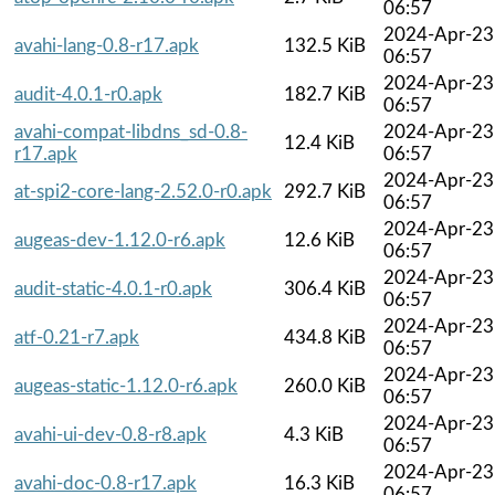
06:57
2024-Apr-23
avahi-lang-0.8-r17.apk
132.5 KiB
06:57
2024-Apr-23
audit-4.0.1-r0.apk
182.7 KiB
06:57
avahi-compat-libdns_sd-0.8-
2024-Apr-23
12.4 KiB
r17.apk
06:57
2024-Apr-23
at-spi2-core-lang-2.52.0-r0.apk
292.7 KiB
06:57
2024-Apr-23
augeas-dev-1.12.0-r6.apk
12.6 KiB
06:57
2024-Apr-23
audit-static-4.0.1-r0.apk
306.4 KiB
06:57
2024-Apr-23
atf-0.21-r7.apk
434.8 KiB
06:57
2024-Apr-23
augeas-static-1.12.0-r6.apk
260.0 KiB
06:57
2024-Apr-23
avahi-ui-dev-0.8-r8.apk
4.3 KiB
06:57
2024-Apr-23
avahi-doc-0.8-r17.apk
16.3 KiB
06:57