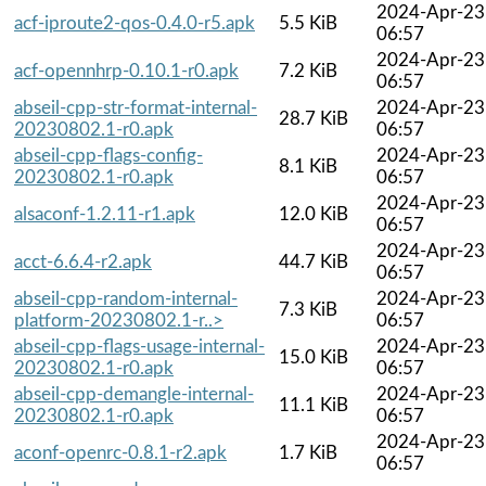
2024-Apr-23
acf-iproute2-qos-0.4.0-r5.apk
5.5 KiB
06:57
2024-Apr-23
acf-opennhrp-0.10.1-r0.apk
7.2 KiB
06:57
abseil-cpp-str-format-internal-
2024-Apr-23
28.7 KiB
20230802.1-r0.apk
06:57
abseil-cpp-flags-config-
2024-Apr-23
8.1 KiB
20230802.1-r0.apk
06:57
2024-Apr-23
alsaconf-1.2.11-r1.apk
12.0 KiB
06:57
2024-Apr-23
acct-6.6.4-r2.apk
44.7 KiB
06:57
abseil-cpp-random-internal-
2024-Apr-23
7.3 KiB
platform-20230802.1-r..>
06:57
abseil-cpp-flags-usage-internal-
2024-Apr-23
15.0 KiB
20230802.1-r0.apk
06:57
abseil-cpp-demangle-internal-
2024-Apr-23
11.1 KiB
20230802.1-r0.apk
06:57
2024-Apr-23
aconf-openrc-0.8.1-r2.apk
1.7 KiB
06:57