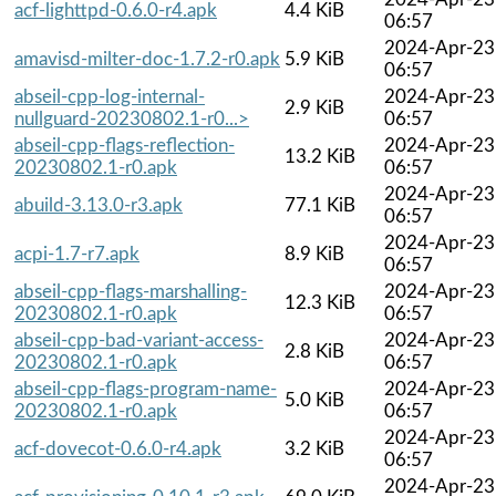
acf-lighttpd-0.6.0-r4.apk
4.4 KiB
06:57
2024-Apr-23
amavisd-milter-doc-1.7.2-r0.apk
5.9 KiB
06:57
abseil-cpp-log-internal-
2024-Apr-23
2.9 KiB
nullguard-20230802.1-r0...>
06:57
abseil-cpp-flags-reflection-
2024-Apr-23
13.2 KiB
20230802.1-r0.apk
06:57
2024-Apr-23
abuild-3.13.0-r3.apk
77.1 KiB
06:57
2024-Apr-23
acpi-1.7-r7.apk
8.9 KiB
06:57
abseil-cpp-flags-marshalling-
2024-Apr-23
12.3 KiB
20230802.1-r0.apk
06:57
abseil-cpp-bad-variant-access-
2024-Apr-23
2.8 KiB
20230802.1-r0.apk
06:57
abseil-cpp-flags-program-name-
2024-Apr-23
5.0 KiB
20230802.1-r0.apk
06:57
2024-Apr-23
acf-dovecot-0.6.0-r4.apk
3.2 KiB
06:57
2024-Apr-23