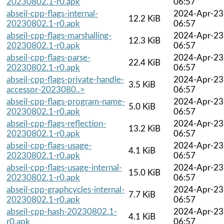
20230802.1-r0.apk
06:57
abseil-cpp-flags-internal-
2024-Apr-23
12.2 KiB
20230802.1-r0.apk
06:57
abseil-cpp-flags-marshalling-
2024-Apr-23
12.3 KiB
20230802.1-r0.apk
06:57
abseil-cpp-flags-parse-
2024-Apr-23
22.4 KiB
20230802.1-r0.apk
06:57
abseil-cpp-flags-private-handle-
2024-Apr-23
3.5 KiB
accessor-2023080..>
06:57
abseil-cpp-flags-program-name-
2024-Apr-23
5.0 KiB
20230802.1-r0.apk
06:57
abseil-cpp-flags-reflection-
2024-Apr-23
13.2 KiB
20230802.1-r0.apk
06:57
abseil-cpp-flags-usage-
2024-Apr-23
4.1 KiB
20230802.1-r0.apk
06:57
abseil-cpp-flags-usage-internal-
2024-Apr-23
15.0 KiB
20230802.1-r0.apk
06:57
abseil-cpp-graphcycles-internal-
2024-Apr-23
7.7 KiB
20230802.1-r0.apk
06:57
abseil-cpp-hash-20230802.1-
2024-Apr-23
4.1 KiB
r0.apk
06:57