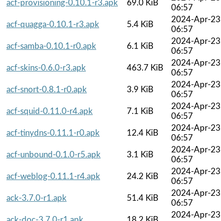
acf-provisioning-0.10.1-r3.apk
69.0 KiB
06:57
2024-Apr-23
acf-quagga-0.10.1-r3.apk
5.4 KiB
06:57
2024-Apr-23
acf-samba-0.10.1-r0.apk
6.1 KiB
06:57
2024-Apr-23
acf-skins-0.6.0-r3.apk
463.7 KiB
06:57
2024-Apr-23
acf-snort-0.8.1-r0.apk
3.9 KiB
06:57
2024-Apr-23
acf-squid-0.11.0-r4.apk
7.1 KiB
06:57
2024-Apr-23
acf-tinydns-0.11.1-r0.apk
12.4 KiB
06:57
2024-Apr-23
acf-unbound-0.1.0-r5.apk
3.1 KiB
06:57
2024-Apr-23
acf-weblog-0.11.1-r4.apk
24.2 KiB
06:57
2024-Apr-23
ack-3.7.0-r1.apk
51.4 KiB
06:57
2024-Apr-23
ack-doc-3.7.0-r1.apk
18.2 KiB