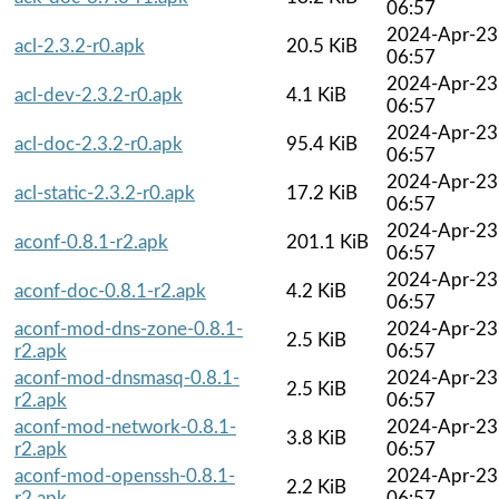
06:57
2024-Apr-23
acl-2.3.2-r0.apk
20.5 KiB
06:57
2024-Apr-23
acl-dev-2.3.2-r0.apk
4.1 KiB
06:57
2024-Apr-23
acl-doc-2.3.2-r0.apk
95.4 KiB
06:57
2024-Apr-23
acl-static-2.3.2-r0.apk
17.2 KiB
06:57
2024-Apr-23
aconf-0.8.1-r2.apk
201.1 KiB
06:57
2024-Apr-23
aconf-doc-0.8.1-r2.apk
4.2 KiB
06:57
aconf-mod-dns-zone-0.8.1-
2024-Apr-23
2.5 KiB
r2.apk
06:57
aconf-mod-dnsmasq-0.8.1-
2024-Apr-23
2.5 KiB
r2.apk
06:57
aconf-mod-network-0.8.1-
2024-Apr-23
3.8 KiB
r2.apk
06:57
aconf-mod-openssh-0.8.1-
2024-Apr-23
2.2 KiB
r2.apk
06:57