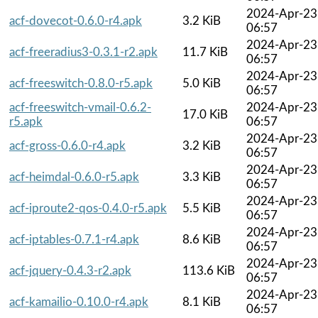
2024-Apr-23
acf-dovecot-0.6.0-r4.apk
3.2 KiB
06:57
2024-Apr-23
acf-freeradius3-0.3.1-r2.apk
11.7 KiB
06:57
2024-Apr-23
acf-freeswitch-0.8.0-r5.apk
5.0 KiB
06:57
acf-freeswitch-vmail-0.6.2-
2024-Apr-23
17.0 KiB
r5.apk
06:57
2024-Apr-23
acf-gross-0.6.0-r4.apk
3.2 KiB
06:57
2024-Apr-23
acf-heimdal-0.6.0-r5.apk
3.3 KiB
06:57
2024-Apr-23
acf-iproute2-qos-0.4.0-r5.apk
5.5 KiB
06:57
2024-Apr-23
acf-iptables-0.7.1-r4.apk
8.6 KiB
06:57
2024-Apr-23
acf-jquery-0.4.3-r2.apk
113.6 KiB
06:57
2024-Apr-23
acf-kamailio-0.10.0-r4.apk
8.1 KiB
06:57