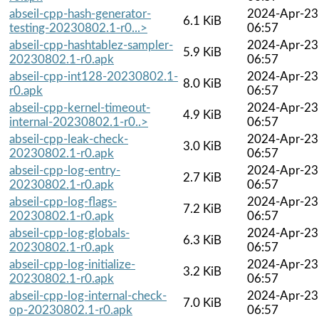
abseil-cpp-hash-generator-
2024-Apr-23
6.1 KiB
testing-20230802.1-r0...>
06:57
abseil-cpp-hashtablez-sampler-
2024-Apr-23
5.9 KiB
20230802.1-r0.apk
06:57
abseil-cpp-int128-20230802.1-
2024-Apr-23
8.0 KiB
r0.apk
06:57
abseil-cpp-kernel-timeout-
2024-Apr-23
4.9 KiB
internal-20230802.1-r0..>
06:57
abseil-cpp-leak-check-
2024-Apr-23
3.0 KiB
20230802.1-r0.apk
06:57
abseil-cpp-log-entry-
2024-Apr-23
2.7 KiB
20230802.1-r0.apk
06:57
abseil-cpp-log-flags-
2024-Apr-23
7.2 KiB
20230802.1-r0.apk
06:57
abseil-cpp-log-globals-
2024-Apr-23
6.3 KiB
20230802.1-r0.apk
06:57
abseil-cpp-log-initialize-
2024-Apr-23
3.2 KiB
20230802.1-r0.apk
06:57
abseil-cpp-log-internal-check-
2024-Apr-23
7.0 KiB
op-20230802.1-r0.apk
06:57