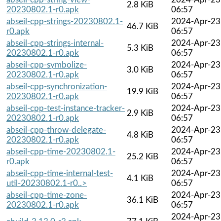
2.8 KiB
20230802.1-r0.apk
06:57
abseil-cpp-strings-20230802.1-
2024-Apr-23
46.7 KiB
r0.apk
06:57
abseil-cpp-strings-internal-
2024-Apr-23
5.3 KiB
20230802.1-r0.apk
06:57
abseil-cpp-symbolize-
2024-Apr-23
3.0 KiB
20230802.1-r0.apk
06:57
abseil-cpp-synchronization-
2024-Apr-23
19.9 KiB
20230802.1-r0.apk
06:57
abseil-cpp-test-instance-tracker-
2024-Apr-23
2.9 KiB
20230802.1-r0.apk
06:57
abseil-cpp-throw-delegate-
2024-Apr-23
4.8 KiB
20230802.1-r0.apk
06:57
abseil-cpp-time-20230802.1-
2024-Apr-23
25.2 KiB
r0.apk
06:57
abseil-cpp-time-internal-test-
2024-Apr-23
4.1 KiB
util-20230802.1-r0..>
06:57
abseil-cpp-time-zone-
2024-Apr-23
36.1 KiB
20230802.1-r0.apk
06:57
2024-Apr-23