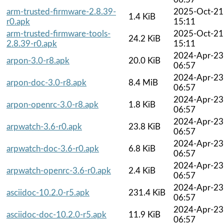
arm-trusted-firmware-2.8.39-
2025-Oct-21
1.4 KiB
r0.apk
15:11
arm-trusted-firmware-tools-
2025-Oct-21
24.2 KiB
2.8.39-r0.apk
15:11
2024-Apr-23
arpon-3.0-r8.apk
20.0 KiB
06:57
2024-Apr-23
arpon-doc-3.0-r8.apk
8.4 MiB
06:57
2024-Apr-23
arpon-openrc-3.0-r8.apk
1.8 KiB
06:57
2024-Apr-23
arpwatch-3.6-r0.apk
23.8 KiB
06:57
2024-Apr-23
arpwatch-doc-3.6-r0.apk
6.8 KiB
06:57
2024-Apr-23
arpwatch-openrc-3.6-r0.apk
2.4 KiB
06:57
2024-Apr-23
asciidoc-10.2.0-r5.apk
231.4 KiB
06:57
2024-Apr-23
asciidoc-doc-10.2.0-r5.apk
11.9 KiB
06:57