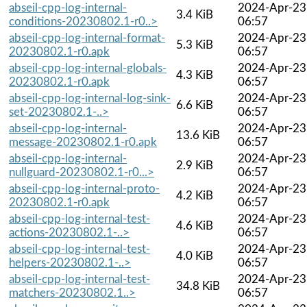
abseil-cpp-log-internal-
2024-Apr-23
3.4 KiB
conditions-20230802.1-r0..>
06:57
abseil-cpp-log-internal-format-
2024-Apr-23
5.3 KiB
20230802.1-r0.apk
06:57
abseil-cpp-log-internal-globals-
2024-Apr-23
4.3 KiB
20230802.1-r0.apk
06:57
abseil-cpp-log-internal-log-sink-
2024-Apr-23
6.6 KiB
set-20230802.1-..>
06:57
abseil-cpp-log-internal-
2024-Apr-23
13.6 KiB
message-20230802.1-r0.apk
06:57
abseil-cpp-log-internal-
2024-Apr-23
2.9 KiB
nullguard-20230802.1-r0...>
06:57
abseil-cpp-log-internal-proto-
2024-Apr-23
4.2 KiB
20230802.1-r0.apk
06:57
abseil-cpp-log-internal-test-
2024-Apr-23
4.6 KiB
actions-20230802.1-..>
06:57
abseil-cpp-log-internal-test-
2024-Apr-23
4.0 KiB
helpers-20230802.1-..>
06:57
abseil-cpp-log-internal-test-
2024-Apr-23
34.8 KiB
matchers-20230802.1..>
06:57