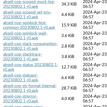
abseil-cpp-scoped-mock-log-
2024-Apr-23
34.3 KiB
20230802.1-r0.apk
06:57
abseil-cpp-scoped-set-env-
2024-Apr-23
4.4 KiB
20230802.1-r0.apk
06:57
abseil-cpp-spinlock-test-
2024-Apr-23
15.9 KiB
common-20230802.1-r0.apk
06:57
abseil-cpp-spinlock-wait-
2024-Apr-23
3.6 KiB
20230802.1-r0.apk
06:57
abseil-cpp-stack-consumption-
2024-Apr-23
2.8 KiB
20230802.1-r0.apk
06:57
abseil-cpp-stacktrace-
2024-Apr-23
3.8 KiB
20230802.1-r0.apk
06:57
abseil-cpp-status-20230802.1-
2024-Apr-23
12.7 KiB
r0.apk
06:57
abseil-cpp-statusor-
2024-Apr-23
6.6 KiB
20230802.1-r0.apk
06:57
abseil-cpp-str-format-internal-
2024-Apr-23
28.7 KiB
20230802.1-r0.apk
06:57
abseil-cpp-strerror-
2024-Apr-23
4.0 KiB
20230802.1-r0.apk
06:57
abseil-cpp-string-view-
2024-Apr-23