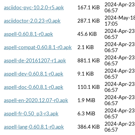
2024-Apr-23
asciidoc-pyc-10.2.0-r5.apk
167.1 KiB
06:57
2024-May-1
asciidoctor-2.0.23-r0.apk
287.1 KiB
17:05
2024-Apr-23
aspell-0.60.8.1-r0.apk
45.6 KiB
06:57
2024-Apr-23
aspell-compat-0.60.8.1-r0.apk
2.1 KiB
06:57
2024-Apr-23
aspell-de-20161207-r1.apk
881.1 KiB
06:57
2024-Apr-23
aspell-dev-0.60.8.1-r0.apk
9.1 KiB
06:57
2024-Apr-23
aspell-doc-0.60.8.1-r0.apk
110.1 KiB
06:57
2024-Apr-23
aspell-en-2020.12.07-r0.apk
1.9 MiB
06:57
2024-Apr-23
aspell-fr-0.50_p3-r3.apk
6.3 MiB
06:57
2024-Apr-23
aspell-lang-0.60.8.1-r0.apk
386.4 KiB
06:57