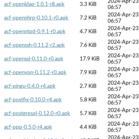
2024-Apr-23
acf-openldap-1.0.1-r8.apk
3.3 KiB
06:57
2024-Apr-23
acf-opennhrp-0.10.1-r0.apk
7.2 KiB
06:57
2024-Apr-23
acf-openntpd-0.9.1-r0.apk
4.7 KiB
06:57
2024-Apr-23
acf-openssh-0.11.2-r2.apk
7.6 KiB
06:57
2024-Apr-23
acf-openssl-0.11.0-r0.apk
17.9 KiB
06:57
2024-Apr-23
acf-openvpn-0.11.2-r0.apk
7.9 KiB
06:57
2024-Apr-23
acf-pingu-0.4.0-r4.apk
2.7 KiB
06:57
2024-Apr-23
acf-postfix-0.10.0-r4.apk
5.8 KiB
06:57
2024-Apr-23
acf-postgresql-0.12.0-r0.apk
5.7 KiB
06:57
2024-Apr-23
acf-ppp-0.5.0-r4.apk
4.4 KiB
06:57
2024-Apr-23