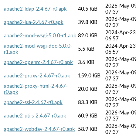
2026-May-0
apache2-ldap-2.4.67-r0.apk
40.5 KiB
07:37
2026-May-0
apache2-lua-2.4.67-r0.apk
39.8 KiB
07:37
2024-Apr-23
apache2-mod-wsgi-5.0.0-r1.apk
82.0 KiB
06:57
apache2-mod-wsgi-doc-5.0.0-
2024-Apr-23
5.5 KiB
r1.apk
06:57
2026-May-0
apache2-openrc-2.4.67-r0.apk
3.6 KiB
07:37
2026-May-0
apache2-proxy-2.4.67-r0.apk
159.0 KiB
07:37
apache2-proxy-html-2.4.67-
2026-May-0
20.0 KiB
r0.apk
07:37
2026-May-0
apache2-ssl-2.4.67-r0.apk
83.3 KiB
07:37
2026-May-0
apache2-utils-2.4.67-r0.apk
60.9 KiB
07:37
2026-May-0
apache2-webdav-2.4.67-r0.apk
58.9 KiB
07:37