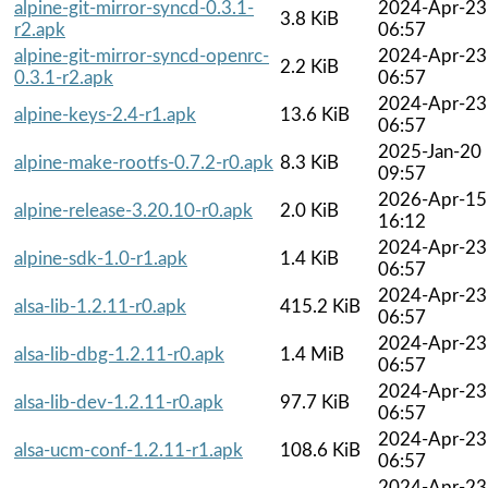
alpine-git-mirror-syncd-0.3.1-
2024-Apr-23
3.8 KiB
r2.apk
06:57
alpine-git-mirror-syncd-openrc-
2024-Apr-23
2.2 KiB
0.3.1-r2.apk
06:57
2024-Apr-23
alpine-keys-2.4-r1.apk
13.6 KiB
06:57
2025-Jan-20
alpine-make-rootfs-0.7.2-r0.apk
8.3 KiB
09:57
2026-Apr-15
alpine-release-3.20.10-r0.apk
2.0 KiB
16:12
2024-Apr-23
alpine-sdk-1.0-r1.apk
1.4 KiB
06:57
2024-Apr-23
alsa-lib-1.2.11-r0.apk
415.2 KiB
06:57
2024-Apr-23
alsa-lib-dbg-1.2.11-r0.apk
1.4 MiB
06:57
2024-Apr-23
alsa-lib-dev-1.2.11-r0.apk
97.7 KiB
06:57
2024-Apr-23
alsa-ucm-conf-1.2.11-r1.apk
108.6 KiB
06:57
2024-Apr-23