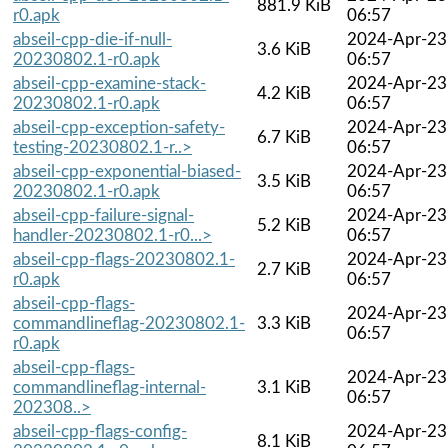
881.9 KiB
r0.apk
06:57
abseil-cpp-die-if-null-
2024-Apr-23
3.6 KiB
20230802.1-r0.apk
06:57
abseil-cpp-examine-stack-
2024-Apr-23
4.2 KiB
20230802.1-r0.apk
06:57
abseil-cpp-exception-safety-
2024-Apr-23
6.7 KiB
testing-20230802.1-r..>
06:57
abseil-cpp-exponential-biased-
2024-Apr-23
3.5 KiB
20230802.1-r0.apk
06:57
abseil-cpp-failure-signal-
2024-Apr-23
5.2 KiB
handler-20230802.1-r0...>
06:57
abseil-cpp-flags-20230802.1-
2024-Apr-23
2.7 KiB
r0.apk
06:57
abseil-cpp-flags-
2024-Apr-23
commandlineflag-20230802.1-
3.3 KiB
06:57
r0.apk
abseil-cpp-flags-
2024-Apr-23
commandlineflag-internal-
3.1 KiB
06:57
202308..>
abseil-cpp-flags-config-
2024-Apr-23
8.1 KiB