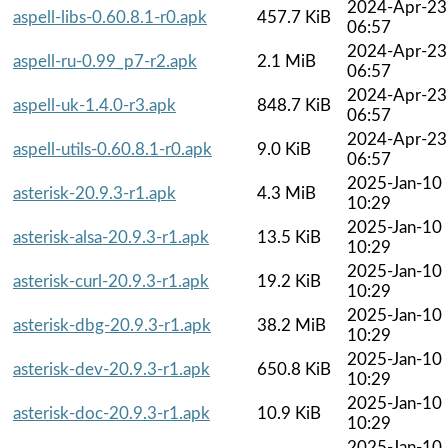
2024-Apr-23
aspell-libs-0.60.8.1-r0.apk
457.7 KiB
06:57
2024-Apr-23
aspell-ru-0.99_p7-r2.apk
2.1 MiB
06:57
2024-Apr-23
aspell-uk-1.4.0-r3.apk
848.7 KiB
06:57
2024-Apr-23
aspell-utils-0.60.8.1-r0.apk
9.0 KiB
06:57
2025-Jan-10
asterisk-20.9.3-r1.apk
4.3 MiB
10:29
2025-Jan-10
asterisk-alsa-20.9.3-r1.apk
13.5 KiB
10:29
2025-Jan-10
asterisk-curl-20.9.3-r1.apk
19.2 KiB
10:29
2025-Jan-10
asterisk-dbg-20.9.3-r1.apk
38.2 MiB
10:29
2025-Jan-10
asterisk-dev-20.9.3-r1.apk
650.8 KiB
10:29
2025-Jan-10
asterisk-doc-20.9.3-r1.apk
10.9 KiB
10:29
2025-Jan-10