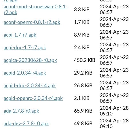
aconf-mod-strongswan-0.8.1-
2024-Apr-23
3.3 KiB
r2.apk
06:57
2024-Apr-23
aconf-openrc-0.8.1-r2.apk
1.7 KiB
06:57
2024-Apr-23
acpi-1.7-r7.apk
8.9 KiB
06:57
2024-Apr-23
acpi-doc-1.7-r7.apk
2.4 KiB
06:57
2024-Apr-23
acpica-20230628-r0.apk
450.2 KiB
06:57
2024-Apr-23
acpid-2.0.34-r4.apk
29.2 KiB
06:57
2024-Apr-23
acpid-doc-2.0.34-r4.apk
26.8 KiB
06:57
2024-Apr-23
acpid-openrc-2.0.34-r4.apk
2.1 KiB
06:57
2024-Apr-28
ada-2.7.8-r0.apk
65.9 KiB
09:10
2024-Apr-28
ada-dev-2.7.8-r0.apk
49.8 KiB
09:10