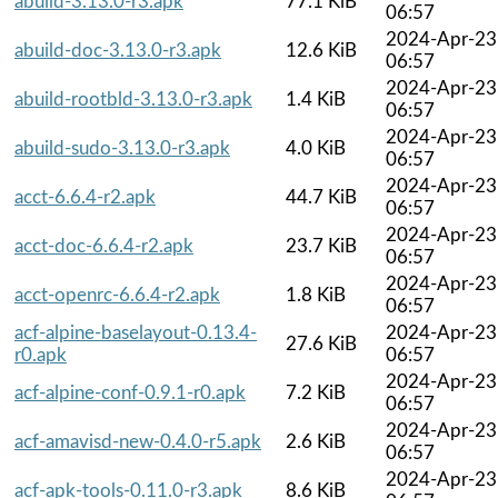
abuild-3.13.0-r3.apk
77.1 KiB
06:57
2024-Apr-23
abuild-doc-3.13.0-r3.apk
12.6 KiB
06:57
2024-Apr-23
abuild-rootbld-3.13.0-r3.apk
1.4 KiB
06:57
2024-Apr-23
abuild-sudo-3.13.0-r3.apk
4.0 KiB
06:57
2024-Apr-23
acct-6.6.4-r2.apk
44.7 KiB
06:57
2024-Apr-23
acct-doc-6.6.4-r2.apk
23.7 KiB
06:57
2024-Apr-23
acct-openrc-6.6.4-r2.apk
1.8 KiB
06:57
acf-alpine-baselayout-0.13.4-
2024-Apr-23
27.6 KiB
r0.apk
06:57
2024-Apr-23
acf-alpine-conf-0.9.1-r0.apk
7.2 KiB
06:57
2024-Apr-23
acf-amavisd-new-0.4.0-r5.apk
2.6 KiB
06:57
2024-Apr-23
acf-apk-tools-0.11.0-r3.apk
8.6 KiB