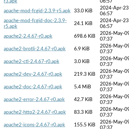
r3.apk
06:57
2024-Apr-23
apache-mod-fcgid-2.3.9-r5.apk
33.0 KiB
06:57
apache-mod-fcgid-doc-2.3.9-
2024-Apr-23
24.1 KiB
r5.apk
06:57
2026-May-0
apache2-2.4.67-r0.apk
698.6 KiB
07:37
2026-May-0
apache2-brotli-2.4.67-r0.apk
6.9 KiB
07:37
2026-May-0
apache2-ctl-2.4.67-r0.apk
3.0 KiB
07:37
2026-May-0
apache2-dev-2.4.67-r0.apk
219.3 KiB
07:37
2026-May-0
apache2-doc-2.4.67-r0.apk
5.4 MiB
07:37
2026-May-0
apache2-error-2.4.67-r0.apk
42.7 KiB
07:37
2026-May-0
apache2-http2-2.4.67-r0.apk
83.3 KiB
07:37
2026-May-0
apache2-icons-2.4.67-r0.apk
155.5 KiB
07:37