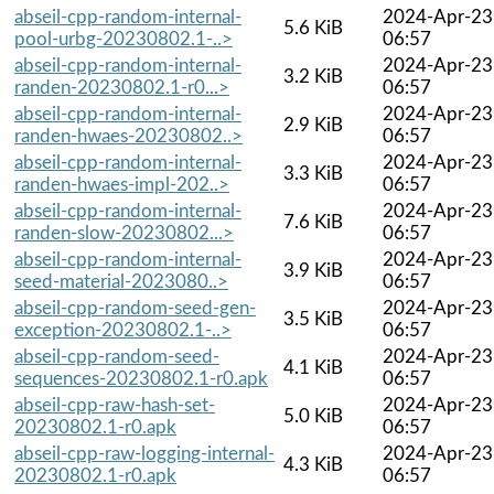
abseil-cpp-random-internal-
2024-Apr-23
5.6 KiB
pool-urbg-20230802.1-..>
06:57
abseil-cpp-random-internal-
2024-Apr-23
3.2 KiB
randen-20230802.1-r0...>
06:57
abseil-cpp-random-internal-
2024-Apr-23
2.9 KiB
randen-hwaes-20230802..>
06:57
abseil-cpp-random-internal-
2024-Apr-23
3.3 KiB
randen-hwaes-impl-202..>
06:57
abseil-cpp-random-internal-
2024-Apr-23
7.6 KiB
randen-slow-20230802...>
06:57
abseil-cpp-random-internal-
2024-Apr-23
3.9 KiB
seed-material-2023080..>
06:57
abseil-cpp-random-seed-gen-
2024-Apr-23
3.5 KiB
exception-20230802.1-..>
06:57
abseil-cpp-random-seed-
2024-Apr-23
4.1 KiB
sequences-20230802.1-r0.apk
06:57
abseil-cpp-raw-hash-set-
2024-Apr-23
5.0 KiB
20230802.1-r0.apk
06:57
abseil-cpp-raw-logging-internal-
2024-Apr-23
4.3 KiB
20230802.1-r0.apk
06:57