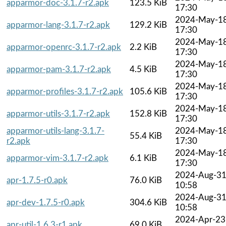
apparmor-doc-3.1.7-r2.apk
123.5 KiB
17:30
2024-May-1
apparmor-lang-3.1.7-r2.apk
129.2 KiB
17:30
2024-May-1
apparmor-openrc-3.1.7-r2.apk
2.2 KiB
17:30
2024-May-1
apparmor-pam-3.1.7-r2.apk
4.5 KiB
17:30
2024-May-1
apparmor-profiles-3.1.7-r2.apk
105.6 KiB
17:30
2024-May-1
apparmor-utils-3.1.7-r2.apk
152.8 KiB
17:30
apparmor-utils-lang-3.1.7-
2024-May-1
55.4 KiB
r2.apk
17:30
2024-May-1
apparmor-vim-3.1.7-r2.apk
6.1 KiB
17:30
2024-Aug-3
apr-1.7.5-r0.apk
76.0 KiB
10:58
2024-Aug-3
apr-dev-1.7.5-r0.apk
304.6 KiB
10:58
2024-Apr-23
apr-util-1.6.3-r1.apk
69.0 KiB