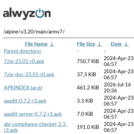
/alpine/v3.20/main/armv7/
File Name
↓
File Size
↓
Date
↓
Parent directory/
-
-
2024-Apr-23
7zip-23.01-r0.apk
750.7 KiB
06:57
2024-Apr-23
7zip-doc-23.01-r0.apk
37.3 KiB
06:57
2026-Jul-16
APKINDEX.tar.gz
461.2 KiB
20:36
2024-Apr-23
aaudit-0.7.2-r3.apk
3.3 KiB
06:57
2024-Apr-23
aaudit-server-0.7.2-r3.apk
7.0 KiB
06:57
abi-compliance-checker-2.3-
2024-Apr-23
191.0 KiB
r3.apk
06:57