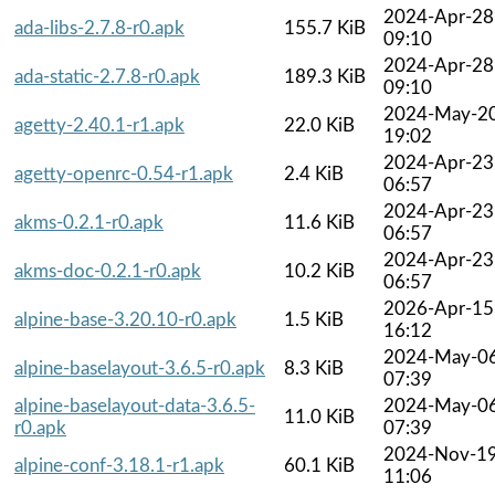
2024-Apr-28
ada-libs-2.7.8-r0.apk
155.7 KiB
09:10
2024-Apr-28
ada-static-2.7.8-r0.apk
189.3 KiB
09:10
2024-May-2
agetty-2.40.1-r1.apk
22.0 KiB
19:02
2024-Apr-23
agetty-openrc-0.54-r1.apk
2.4 KiB
06:57
2024-Apr-23
akms-0.2.1-r0.apk
11.6 KiB
06:57
2024-Apr-23
akms-doc-0.2.1-r0.apk
10.2 KiB
06:57
2026-Apr-15
alpine-base-3.20.10-r0.apk
1.5 KiB
16:12
2024-May-0
alpine-baselayout-3.6.5-r0.apk
8.3 KiB
07:39
alpine-baselayout-data-3.6.5-
2024-May-0
11.0 KiB
r0.apk
07:39
2024-Nov-1
alpine-conf-3.18.1-r1.apk
60.1 KiB
11:06