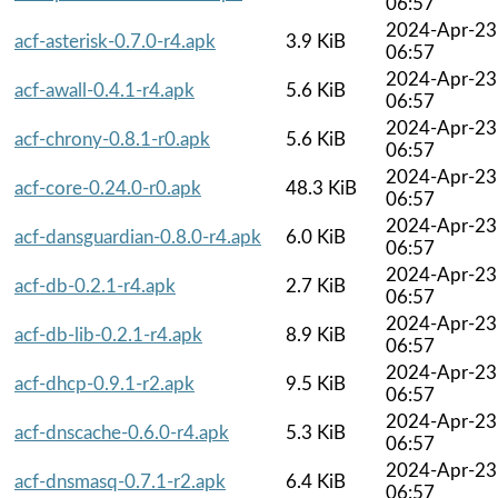
06:57
2024-Apr-23
acf-asterisk-0.7.0-r4.apk
3.9 KiB
06:57
2024-Apr-23
acf-awall-0.4.1-r4.apk
5.6 KiB
06:57
2024-Apr-23
acf-chrony-0.8.1-r0.apk
5.6 KiB
06:57
2024-Apr-23
acf-core-0.24.0-r0.apk
48.3 KiB
06:57
2024-Apr-23
acf-dansguardian-0.8.0-r4.apk
6.0 KiB
06:57
2024-Apr-23
acf-db-0.2.1-r4.apk
2.7 KiB
06:57
2024-Apr-23
acf-db-lib-0.2.1-r4.apk
8.9 KiB
06:57
2024-Apr-23
acf-dhcp-0.9.1-r2.apk
9.5 KiB
06:57
2024-Apr-23
acf-dnscache-0.6.0-r4.apk
5.3 KiB
06:57
2024-Apr-23
acf-dnsmasq-0.7.1-r2.apk
6.4 KiB
06:57