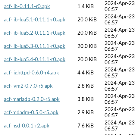
2024-Apr-23
acf-lib-0.11.1-r0.apk
1.4 KiB
06:57
2024-Apr-23
acf-lib-lua5.1-0.11.1-r0.apk
20.0 KiB
06:57
2024-Apr-23
acf-lib-lua5.2-0.11.1-r0.apk
20.0 KiB
06:57
2024-Apr-23
acf-lib-lua5.3-0.11.1-r0.apk
20.0 KiB
06:57
2024-Apr-23
acf-lib-lua5.4-0.11.1-r0.apk
20.0 KiB
06:57
2024-Apr-23
acf-lighttpd-0.6.0-r4.apk
4.4 KiB
06:57
2024-Apr-23
acf-lvm2-0.7.0-r5.apk
2.8 KiB
06:57
2024-Apr-23
acf-mariadb-0.2.0-r5.apk
3.8 KiB
06:57
2024-Apr-23
acf-mdadm-0.5.0-r5.apk
2.9 KiB
06:57
2024-Apr-23
acf-nsd-0.0.1-r2.apk
7.6 KiB
06:57