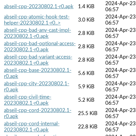
2024-Apr-23
abseil-cpp-20230802.1-r0.apk
1.4 KiB
06:57
abseil-cpp-atomic-hook-test-
2024-Apr-23
3.0 KiB
helper-20230802.1-r0..>
06:57
abseil-cpp-bad-any-cast-impl-
2024-Apr-23
2.8 KiB
20230802.1-r0.apk
06:57
abseil-cpp-bad-optional-access-
2024-Apr-23
2.8 KiB
20230802.1-r0.apk
06:57
abseil-cpp-bad-variant-access-
2024-Apr-23
2.8 KiB
20230802.1-r0.apk
06:57
abseil-cpp-base-20230802.1-
2024-Apr-23
5.6 KiB
r0.apk
06:57
abseil-cpp-city-20230802.1-
2024-Apr-23
5.9 KiB
r0.apk
06:57
abseil-cpp-civil-time-
2024-Apr-23
5.2 KiB
20230802.1-r0.apk
06:57
abseil-cpp-cord-20230802.1-
2024-Apr-23
25.5 KiB
r0.apk
06:57
abseil-cpp-cord-internal-
2024-Apr-23
22.8 KiB
20230802.1-r0.apk
06:57