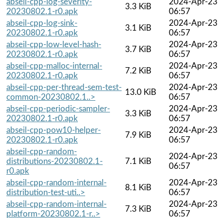
abseil-cpp-log-severity-
2024-Apr-23
3.3 KiB
20230802.1-r0.apk
06:57
abseil-cpp-log-sink-
2024-Apr-23
3.1 KiB
20230802.1-r0.apk
06:57
abseil-cpp-low-level-hash-
2024-Apr-23
3.7 KiB
20230802.1-r0.apk
06:57
abseil-cpp-malloc-internal-
2024-Apr-23
7.2 KiB
20230802.1-r0.apk
06:57
abseil-cpp-per-thread-sem-test-
2024-Apr-23
13.0 KiB
common-20230802.1..>
06:57
abseil-cpp-periodic-sampler-
2024-Apr-23
3.3 KiB
20230802.1-r0.apk
06:57
abseil-cpp-pow10-helper-
2024-Apr-23
7.9 KiB
20230802.1-r0.apk
06:57
abseil-cpp-random-
2024-Apr-23
distributions-20230802.1-
7.1 KiB
06:57
r0.apk
abseil-cpp-random-internal-
2024-Apr-23
8.1 KiB
distribution-test-uti..>
06:57
abseil-cpp-random-internal-
2024-Apr-23
7.3 KiB
platform-20230802.1-r..>
06:57