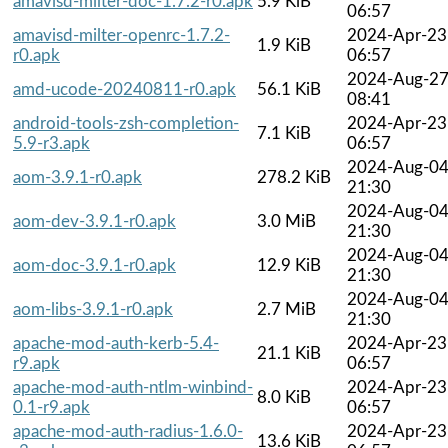
amavisd-milter-doc-1.7.2-r0.apk
5.9 KiB
06:57
amavisd-milter-openrc-1.7.2-
2024-Apr-23
1.9 KiB
r0.apk
06:57
2024-Aug-2
amd-ucode-20240811-r0.apk
56.1 KiB
08:41
android-tools-zsh-completion-
2024-Apr-23
7.1 KiB
5.9-r3.apk
06:57
2024-Aug-0
aom-3.9.1-r0.apk
278.2 KiB
21:30
2024-Aug-0
aom-dev-3.9.1-r0.apk
3.0 MiB
21:30
2024-Aug-0
aom-doc-3.9.1-r0.apk
12.9 KiB
21:30
2024-Aug-0
aom-libs-3.9.1-r0.apk
2.7 MiB
21:30
apache-mod-auth-kerb-5.4-
2024-Apr-23
21.1 KiB
r9.apk
06:57
apache-mod-auth-ntlm-winbind-
2024-Apr-23
8.0 KiB
0.1-r9.apk
06:57
apache-mod-auth-radius-1.6.0-
2024-Apr-23
13.6 KiB