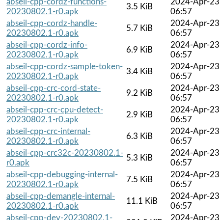
abseil-cpp-cordz-functions-
2024-Apr-23
3.5 KiB
20230802.1-r0.apk
06:57
abseil-cpp-cordz-handle-
2024-Apr-23
5.7 KiB
20230802.1-r0.apk
06:57
abseil-cpp-cordz-info-
2024-Apr-23
6.9 KiB
20230802.1-r0.apk
06:57
abseil-cpp-cordz-sample-token-
2024-Apr-23
3.4 KiB
20230802.1-r0.apk
06:57
abseil-cpp-crc-cord-state-
2024-Apr-23
9.2 KiB
20230802.1-r0.apk
06:57
abseil-cpp-crc-cpu-detect-
2024-Apr-23
2.9 KiB
20230802.1-r0.apk
06:57
abseil-cpp-crc-internal-
2024-Apr-23
6.3 KiB
20230802.1-r0.apk
06:57
abseil-cpp-crc32c-20230802.1-
2024-Apr-23
5.3 KiB
r0.apk
06:57
abseil-cpp-debugging-internal-
2024-Apr-23
7.5 KiB
20230802.1-r0.apk
06:57
abseil-cpp-demangle-internal-
2024-Apr-23
11.1 KiB
20230802.1-r0.apk
06:57
abseil-cpp-dev-20230802.1-
2024-Apr-23