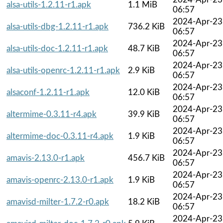
alsa-utils-1.2.11-r1.apk
1.1 MiB
06:57
2024-Apr-23
alsa-utils-dbg-1.2.11-r1.apk
736.2 KiB
06:57
2024-Apr-23
alsa-utils-doc-1.2.11-r1.apk
48.7 KiB
06:57
2024-Apr-23
alsa-utils-openrc-1.2.11-r1.apk
2.9 KiB
06:57
2024-Apr-23
alsaconf-1.2.11-r1.apk
12.0 KiB
06:57
2024-Apr-23
altermime-0.3.11-r4.apk
39.9 KiB
06:57
2024-Apr-23
altermime-doc-0.3.11-r4.apk
1.9 KiB
06:57
2024-Apr-23
amavis-2.13.0-r1.apk
456.7 KiB
06:57
2024-Apr-23
amavis-openrc-2.13.0-r1.apk
1.9 KiB
06:57
2024-Apr-23
amavisd-milter-1.7.2-r0.apk
18.2 KiB
06:57
2024-Apr-23