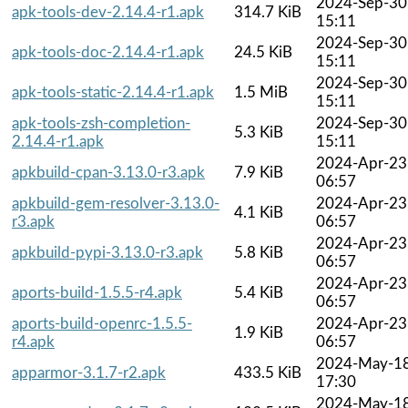
2024-Sep-30
apk-tools-dev-2.14.4-r1.apk
314.7 KiB
15:11
2024-Sep-30
apk-tools-doc-2.14.4-r1.apk
24.5 KiB
15:11
2024-Sep-30
apk-tools-static-2.14.4-r1.apk
1.5 MiB
15:11
apk-tools-zsh-completion-
2024-Sep-30
5.3 KiB
2.14.4-r1.apk
15:11
2024-Apr-23
apkbuild-cpan-3.13.0-r3.apk
7.9 KiB
06:57
apkbuild-gem-resolver-3.13.0-
2024-Apr-23
4.1 KiB
r3.apk
06:57
2024-Apr-23
apkbuild-pypi-3.13.0-r3.apk
5.8 KiB
06:57
2024-Apr-23
aports-build-1.5.5-r4.apk
5.4 KiB
06:57
aports-build-openrc-1.5.5-
2024-Apr-23
1.9 KiB
r4.apk
06:57
2024-May-1
apparmor-3.1.7-r2.apk
433.5 KiB
17:30
2024-May-1