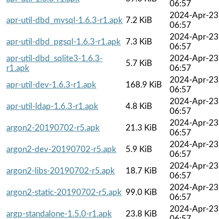
06:57
2024-Apr-23
apr-util-dbd_mysql-1.6.3-r1.apk
7.2 KiB
06:57
2024-Apr-23
apr-util-dbd_pgsql-1.6.3-r1.apk
7.3 KiB
06:57
apr-util-dbd_sqlite3-1.6.3-
2024-Apr-23
5.7 KiB
r1.apk
06:57
2024-Apr-23
apr-util-dev-1.6.3-r1.apk
168.9 KiB
06:57
2024-Apr-23
apr-util-ldap-1.6.3-r1.apk
4.8 KiB
06:57
2024-Apr-23
argon2-20190702-r5.apk
21.3 KiB
06:57
2024-Apr-23
argon2-dev-20190702-r5.apk
5.9 KiB
06:57
2024-Apr-23
argon2-libs-20190702-r5.apk
18.7 KiB
06:57
2024-Apr-23
argon2-static-20190702-r5.apk
99.0 KiB
06:57
2024-Apr-23
argp-standalone-1.5.0-r1.apk
23.8 KiB
06:57