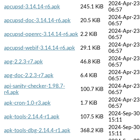
2024-Apr-23
apcupsd-3.14.14-r6.apk
245.1 KiB
06:57
2024-Apr-23
apcupsd-doc-3.14.14-r6.apk
20.5 KiB
06:57
2024-Apr-23
apcupsd-openrc-3.14.14-r6.apk
2.2 KiB
06:57
2024-Apr-23
apcupsd-webif-3.14.14-r6.apk
29.1 KiB
06:57
2024-Apr-23
apg-2.2.3-r7.apk
46.8 KiB
06:57
2024-Apr-23
apg-doc-2.2.3-r7.apk
6.4 KiB
06:57
api-sanity-checker-1.98.7-
2024-Apr-23
100.7 KiB
r4.apk
06:57
2024-Apr-23
apk-cron-1.0-r3.apk
1.7 KiB
06:57
2024-Sep-30
apk-tools-2.14.4-r1.apk
107.5 KiB
15:11
2024-Sep-30
apk-tools-dbg-2.14.4-r1.apk
368.2 KiB
15:11