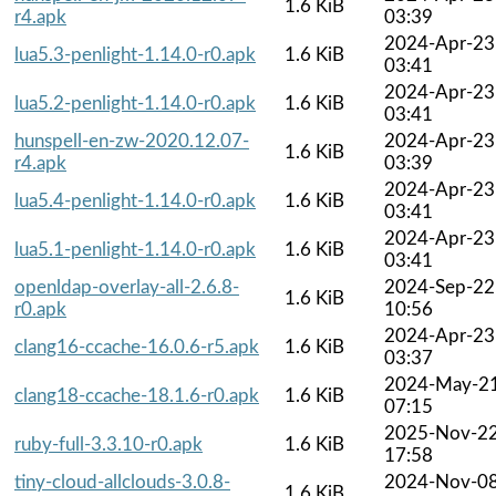
1.6 KiB
r4.apk
03:39
2024-Apr-23
lua5.3-penlight-1.14.0-r0.apk
1.6 KiB
03:41
2024-Apr-23
lua5.2-penlight-1.14.0-r0.apk
1.6 KiB
03:41
hunspell-en-zw-2020.12.07-
2024-Apr-23
1.6 KiB
r4.apk
03:39
2024-Apr-23
lua5.4-penlight-1.14.0-r0.apk
1.6 KiB
03:41
2024-Apr-23
lua5.1-penlight-1.14.0-r0.apk
1.6 KiB
03:41
openldap-overlay-all-2.6.8-
2024-Sep-22
1.6 KiB
r0.apk
10:56
2024-Apr-23
clang16-ccache-16.0.6-r5.apk
1.6 KiB
03:37
2024-May-2
clang18-ccache-18.1.6-r0.apk
1.6 KiB
07:15
2025-Nov-2
ruby-full-3.3.10-r0.apk
1.6 KiB
17:58
tiny-cloud-allclouds-3.0.8-
2024-Nov-0
1.6 KiB