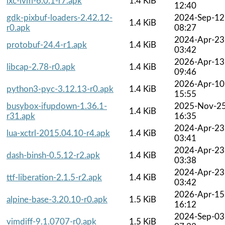
lxc-lvm-6.0.1-r7.apk
1.4 KiB
12:40
gdk-pixbuf-loaders-2.42.12-
2024-Sep-12
1.4 KiB
r0.apk
08:27
2024-Apr-23
protobuf-24.4-r1.apk
1.4 KiB
03:42
2026-Apr-13
libcap-2.78-r0.apk
1.4 KiB
09:46
2026-Apr-10
python3-pyc-3.12.13-r0.apk
1.4 KiB
15:55
busybox-ifupdown-1.36.1-
2025-Nov-2
1.4 KiB
r31.apk
16:35
2024-Apr-23
lua-xctrl-2015.04.10-r4.apk
1.4 KiB
03:41
2024-Apr-23
dash-binsh-0.5.12-r2.apk
1.4 KiB
03:38
2024-Apr-23
ttf-liberation-2.1.5-r2.apk
1.4 KiB
03:42
2026-Apr-15
alpine-base-3.20.10-r0.apk
1.5 KiB
16:12
2024-Sep-03
vimdiff-9.1.0707-r0.apk
1.5 KiB