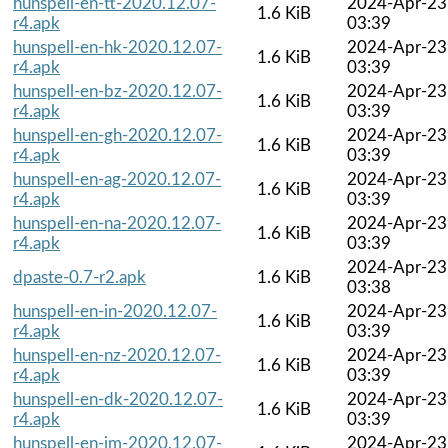
hunspell-en-tt-2020.12.07-
2024-Apr-23
1.6 KiB
r4.apk
03:39
hunspell-en-hk-2020.12.07-
2024-Apr-23
1.6 KiB
r4.apk
03:39
hunspell-en-bz-2020.12.07-
2024-Apr-23
1.6 KiB
r4.apk
03:39
hunspell-en-gh-2020.12.07-
2024-Apr-23
1.6 KiB
r4.apk
03:39
hunspell-en-ag-2020.12.07-
2024-Apr-23
1.6 KiB
r4.apk
03:39
hunspell-en-na-2020.12.07-
2024-Apr-23
1.6 KiB
r4.apk
03:39
2024-Apr-23
dpaste-0.7-r2.apk
1.6 KiB
03:38
hunspell-en-in-2020.12.07-
2024-Apr-23
1.6 KiB
r4.apk
03:39
hunspell-en-nz-2020.12.07-
2024-Apr-23
1.6 KiB
r4.apk
03:39
hunspell-en-dk-2020.12.07-
2024-Apr-23
1.6 KiB
r4.apk
03:39
hunspell-en-jm-2020.12.07-
2024-Apr-23