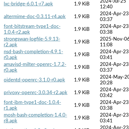
2024-Jul-25
lxc-bridge-6.0.1-r7.apk
1.9 KiB
12:40
2024-Apr-23
altermime-doc-0.3.11-r4.apk
1.9 KiB
03:37
font-bitstream-type1-doc-
2024-Apr-23
1.9 KiB
1.0.4-r2.apk
03:38
strongswan-logfile-5.9.13-
2025-Nov-0
1.9 KiB
r2.apk
11:08
nsd-bash-completion-4.9.1-
2024-Apr-23
1.9 KiB
r0.apk
03:41
amavisd-milter-openrc-1.7.2-
2024-Apr-23
1.9 KiB
r0.apk
03:37
2024-May-2
oidentd-openrc-3.1.0-r0.apk
1.9 KiB
20:28
2024-Apr-23
privoxy-openrc-3.0.34-r2.apk
1.9 KiB
03:42
font-ibm-type1-doc-1.0.4-
2024-Apr-23
1.9 KiB
r1.apk
03:38
mosh-bash-completion-1.4.0-
2024-Apr-23
1.9 KiB
r8.apk
03:41
2024-Apr-23