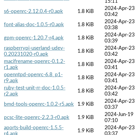
15:11
2024-Apr-23
s6-openrc-2.12.0.4-r0.apk
1.8 KiB
03:42
2024-Apr-23
font-alias-doc-1.0.5-r0.apk
1.8 KiB
03:38
2024-Apr-23
gpm-openrc-1.20.7-r4.apk
1.8 KiB
03:39
raspberrypi-userland-udev-
2024-Apr-23
1.8 KiB
0.20231020-r0.apk
03:42
macifrename-openrc-0.1.2-
2024-Apr-23
1.8 KiB
r1.apk
03:41
openntpd-openrc-6.8_p1-
2024-Apr-23
1.8 KiB
r9.apk
03:41
ruby-test-unit-rr-doc-1.0.5-
2024-Apr-23
1.8 KiB
r2.apk
03:42
2024-Apr-23
bmd-tools-openrc-1.0.2-r5.apk
1.9 KiB
03:37
2024-Jun-19
pcsc-lite-openrc-2.2.3-r0.apk
1.9 KiB
07:10
aports-build-openrc-1.5.5-
2024-Apr-23
1.9 KiB
r4.apk
03:37