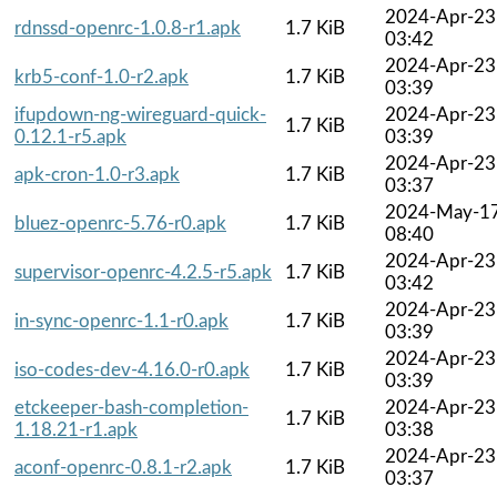
2024-Apr-23
rdnssd-openrc-1.0.8-r1.apk
1.7 KiB
03:42
2024-Apr-23
krb5-conf-1.0-r2.apk
1.7 KiB
03:39
ifupdown-ng-wireguard-quick-
2024-Apr-23
1.7 KiB
0.12.1-r5.apk
03:39
2024-Apr-23
apk-cron-1.0-r3.apk
1.7 KiB
03:37
2024-May-1
bluez-openrc-5.76-r0.apk
1.7 KiB
08:40
2024-Apr-23
supervisor-openrc-4.2.5-r5.apk
1.7 KiB
03:42
2024-Apr-23
in-sync-openrc-1.1-r0.apk
1.7 KiB
03:39
2024-Apr-23
iso-codes-dev-4.16.0-r0.apk
1.7 KiB
03:39
etckeeper-bash-completion-
2024-Apr-23
1.7 KiB
1.18.21-r1.apk
03:38
2024-Apr-23
aconf-openrc-0.8.1-r2.apk
1.7 KiB
03:37