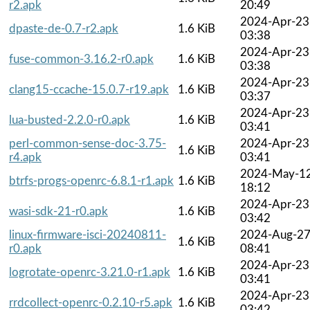
r2.apk
20:49
2024-Apr-23
dpaste-de-0.7-r2.apk
1.6 KiB
03:38
2024-Apr-23
fuse-common-3.16.2-r0.apk
1.6 KiB
03:38
2024-Apr-23
clang15-ccache-15.0.7-r19.apk
1.6 KiB
03:37
2024-Apr-23
lua-busted-2.2.0-r0.apk
1.6 KiB
03:41
perl-common-sense-doc-3.75-
2024-Apr-23
1.6 KiB
r4.apk
03:41
2024-May-1
btrfs-progs-openrc-6.8.1-r1.apk
1.6 KiB
18:12
2024-Apr-23
wasi-sdk-21-r0.apk
1.6 KiB
03:42
linux-firmware-isci-20240811-
2024-Aug-2
1.6 KiB
r0.apk
08:41
2024-Apr-23
logrotate-openrc-3.21.0-r1.apk
1.6 KiB
03:41
2024-Apr-23
rrdcollect-openrc-0.2.10-r5.apk
1.6 KiB
03:42