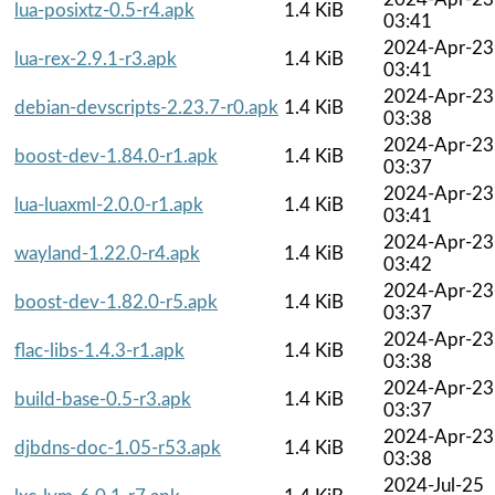
lua-posixtz-0.5-r4.apk
1.4 KiB
03:41
2024-Apr-23
lua-rex-2.9.1-r3.apk
1.4 KiB
03:41
2024-Apr-23
debian-devscripts-2.23.7-r0.apk
1.4 KiB
03:38
2024-Apr-23
boost-dev-1.84.0-r1.apk
1.4 KiB
03:37
2024-Apr-23
lua-luaxml-2.0.0-r1.apk
1.4 KiB
03:41
2024-Apr-23
wayland-1.22.0-r4.apk
1.4 KiB
03:42
2024-Apr-23
boost-dev-1.82.0-r5.apk
1.4 KiB
03:37
2024-Apr-23
flac-libs-1.4.3-r1.apk
1.4 KiB
03:38
2024-Apr-23
build-base-0.5-r3.apk
1.4 KiB
03:37
2024-Apr-23
djbdns-doc-1.05-r53.apk
1.4 KiB
03:38
2024-Jul-25