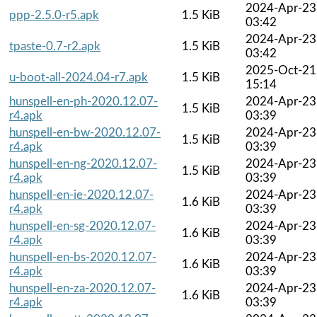
2024-Apr-23
ppp-2.5.0-r5.apk
1.5 KiB
03:42
2024-Apr-23
tpaste-0.7-r2.apk
1.5 KiB
03:42
2025-Oct-21
u-boot-all-2024.04-r7.apk
1.5 KiB
15:14
hunspell-en-ph-2020.12.07-
2024-Apr-23
1.5 KiB
r4.apk
03:39
hunspell-en-bw-2020.12.07-
2024-Apr-23
1.5 KiB
r4.apk
03:39
hunspell-en-ng-2020.12.07-
2024-Apr-23
1.5 KiB
r4.apk
03:39
hunspell-en-ie-2020.12.07-
2024-Apr-23
1.6 KiB
r4.apk
03:39
hunspell-en-sg-2020.12.07-
2024-Apr-23
1.6 KiB
r4.apk
03:39
hunspell-en-bs-2020.12.07-
2024-Apr-23
1.6 KiB
r4.apk
03:39
hunspell-en-za-2020.12.07-
2024-Apr-23
1.6 KiB
r4.apk
03:39