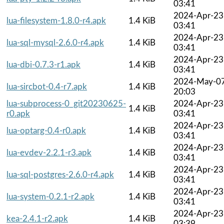
03:41
2024-Apr-23
lua-filesystem-1.8.0-r4.apk
1.4 KiB
03:41
2024-Apr-23
lua-sql-mysql-2.6.0-r4.apk
1.4 KiB
03:41
2024-Apr-23
lua-dbi-0.7.3-r1.apk
1.4 KiB
03:41
2024-May-0
lua-sircbot-0.4-r7.apk
1.4 KiB
20:03
lua-subprocess-0_git20230625-
2024-Apr-23
1.4 KiB
r0.apk
03:41
2024-Apr-23
lua-optarg-0.4-r0.apk
1.4 KiB
03:41
2024-Apr-23
lua-evdev-2.2.1-r3.apk
1.4 KiB
03:41
2024-Apr-23
lua-sql-postgres-2.6.0-r4.apk
1.4 KiB
03:41
2024-Apr-23
lua-system-0.2.1-r2.apk
1.4 KiB
03:41
2024-Apr-23
kea-2.4.1-r2.apk
1.4 KiB
03:39