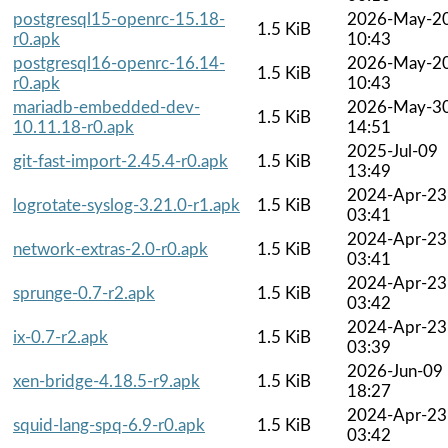
postgresql15-openrc-15.18-
2026-May-2
1.5 KiB
r0.apk
10:43
postgresql16-openrc-16.14-
2026-May-2
1.5 KiB
r0.apk
10:43
mariadb-embedded-dev-
2026-May-3
1.5 KiB
10.11.18-r0.apk
14:51
2025-Jul-09
git-fast-import-2.45.4-r0.apk
1.5 KiB
13:49
2024-Apr-23
logrotate-syslog-3.21.0-r1.apk
1.5 KiB
03:41
2024-Apr-23
network-extras-2.0-r0.apk
1.5 KiB
03:41
2024-Apr-23
sprunge-0.7-r2.apk
1.5 KiB
03:42
2024-Apr-23
ix-0.7-r2.apk
1.5 KiB
03:39
2026-Jun-09
xen-bridge-4.18.5-r9.apk
1.5 KiB
18:27
2024-Apr-23
squid-lang-spq-6.9-r0.apk
1.5 KiB
03:42