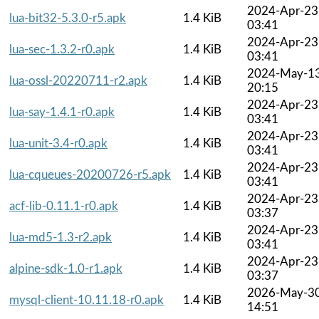
2024-Apr-23
lua-bit32-5.3.0-r5.apk
1.4 KiB
03:41
2024-Apr-23
lua-sec-1.3.2-r0.apk
1.4 KiB
03:41
2024-May-1
lua-ossl-20220711-r2.apk
1.4 KiB
20:15
2024-Apr-23
lua-say-1.4.1-r0.apk
1.4 KiB
03:41
2024-Apr-23
lua-unit-3.4-r0.apk
1.4 KiB
03:41
2024-Apr-23
lua-cqueues-20200726-r5.apk
1.4 KiB
03:41
2024-Apr-23
acf-lib-0.11.1-r0.apk
1.4 KiB
03:37
2024-Apr-23
lua-md5-1.3-r2.apk
1.4 KiB
03:41
2024-Apr-23
alpine-sdk-1.0-r1.apk
1.4 KiB
03:37
2026-May-3
mysql-client-10.11.18-r0.apk
1.4 KiB
14:51