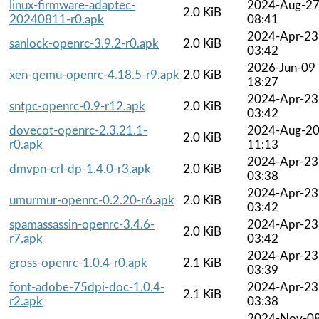
linux-firmware-adaptec-
2024-Aug-2
2.0 KiB
20240811-r0.apk
08:41
2024-Apr-23
sanlock-openrc-3.9.2-r0.apk
2.0 KiB
03:42
2026-Jun-09
xen-qemu-openrc-4.18.5-r9.apk
2.0 KiB
18:27
2024-Apr-23
sntpc-openrc-0.9-r12.apk
2.0 KiB
03:42
dovecot-openrc-2.3.21.1-
2024-Aug-2
2.0 KiB
r0.apk
11:13
2024-Apr-23
dmvpn-crl-dp-1.4.0-r3.apk
2.0 KiB
03:38
2024-Apr-23
umurmur-openrc-0.2.20-r6.apk
2.0 KiB
03:42
spamassassin-openrc-3.4.6-
2024-Apr-23
2.0 KiB
r7.apk
03:42
2024-Apr-23
gross-openrc-1.0.4-r0.apk
2.1 KiB
03:39
font-adobe-75dpi-doc-1.0.4-
2024-Apr-23
2.1 KiB
r2.apk
03:38
2024-Nov-0