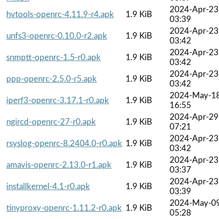
2024-Apr-23
hvtools-openrc-4.11.9-r4.apk
1.9 KiB
03:39
2024-Apr-23
unfs3-openrc-0.10.0-r2.apk
1.9 KiB
03:42
2024-Apr-23
snmptt-openrc-1.5-r0.apk
1.9 KiB
03:42
2024-Apr-23
ppp-openrc-2.5.0-r5.apk
1.9 KiB
03:42
2024-May-1
iperf3-openrc-3.17.1-r0.apk
1.9 KiB
16:55
2024-Apr-29
ngircd-openrc-27-r0.apk
1.9 KiB
07:21
2024-Apr-23
rsyslog-openrc-8.2404.0-r0.apk
1.9 KiB
03:42
2024-Apr-23
amavis-openrc-2.13.0-r1.apk
1.9 KiB
03:37
2024-Apr-23
installkernel-4.1-r0.apk
1.9 KiB
03:39
2024-May-0
tinyproxy-openrc-1.11.2-r0.apk
1.9 KiB
05:28