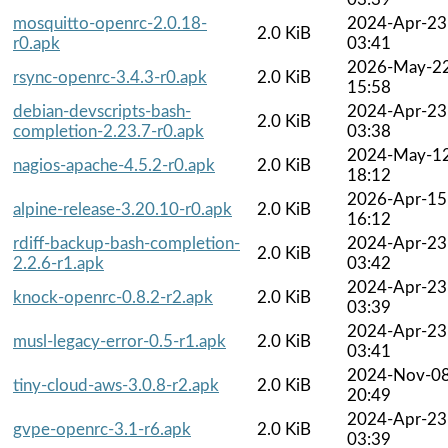
mosquitto-openrc-2.0.18-
2024-Apr-23
2.0 KiB
r0.apk
03:41
2026-May-2
rsync-openrc-3.4.3-r0.apk
2.0 KiB
15:58
debian-devscripts-bash-
2024-Apr-23
2.0 KiB
completion-2.23.7-r0.apk
03:38
2024-May-1
nagios-apache-4.5.2-r0.apk
2.0 KiB
18:12
2026-Apr-15
alpine-release-3.20.10-r0.apk
2.0 KiB
16:12
rdiff-backup-bash-completion-
2024-Apr-23
2.0 KiB
2.2.6-r1.apk
03:42
2024-Apr-23
knock-openrc-0.8.2-r2.apk
2.0 KiB
03:39
2024-Apr-23
musl-legacy-error-0.5-r1.apk
2.0 KiB
03:41
2024-Nov-0
tiny-cloud-aws-3.0.8-r2.apk
2.0 KiB
20:49
2024-Apr-23
gvpe-openrc-3.1-r6.apk
2.0 KiB
03:39