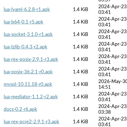
2024-Apr-23
lua-lyaml-6.2.8-r1.apk
1.4 KiB
03:41
2024-Apr-23
lua-b64-0.1-r5.apk
1.4 KiB
03:41
2024-Apr-23
lua-socket-3.1.0-r1.apk
1.4 KiB
03:41
2024-Apr-23
lua-lzlib-0.4.3-r2.apk
1.4 KiB
03:41
2024-Apr-23
lua-rex-posix-2.9.1-r3.apk
1.4 KiB
03:41
2024-Apr-23
lua-posix-36.2.1-r0.apk
1.4 KiB
03:41
2026-May-3
mysql-10.11.18-r0.apk
1.4 KiB
14:51
2024-Apr-23
lua-mediator-1.1.2-r2.apk
1.4 KiB
03:41
2024-Apr-23
docs-0.2-r6.apk
1.4 KiB
03:38
2024-Apr-23
lua-rex-pcre2-2.9.1-r3.apk
1.4 KiB
03:41