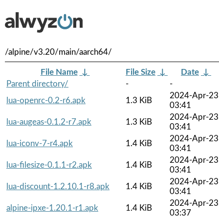
/alpine/v3.20/main/aarch64/
File Name
↓
File Size
↓
Date
↓
Parent directory/
-
-
2024-Apr-23
lua-openrc-0.2-r6.apk
1.3 KiB
03:41
2024-Apr-23
lua-augeas-0.1.2-r7.apk
1.3 KiB
03:41
2024-Apr-23
lua-iconv-7-r4.apk
1.4 KiB
03:41
2024-Apr-23
lua-filesize-0.1.1-r2.apk
1.4 KiB
03:41
2024-Apr-23
lua-discount-1.2.10.1-r8.apk
1.4 KiB
03:41
2024-Apr-23
alpine-ipxe-1.20.1-r1.apk
1.4 KiB
03:37