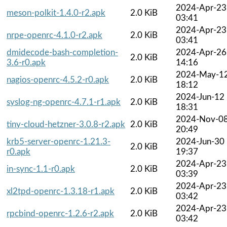
2024-Apr-23
meson-polkit-1.4.0-r2.apk
2.0 KiB
03:41
2024-Apr-23
nrpe-openrc-4.1.0-r2.apk
2.0 KiB
03:41
dmidecode-bash-completion-
2024-Apr-26
2.0 KiB
3.6-r0.apk
14:16
2024-May-1
nagios-openrc-4.5.2-r0.apk
2.0 KiB
18:12
2024-Jun-12
syslog-ng-openrc-4.7.1-r1.apk
2.0 KiB
18:31
2024-Nov-0
tiny-cloud-hetzner-3.0.8-r2.apk
2.0 KiB
20:49
krb5-server-openrc-1.21.3-
2024-Jun-30
2.0 KiB
r0.apk
19:37
2024-Apr-23
in-sync-1.1-r0.apk
2.0 KiB
03:39
2024-Apr-23
xl2tpd-openrc-1.3.18-r1.apk
2.0 KiB
03:42
2024-Apr-23
rpcbind-openrc-1.2.6-r2.apk
2.0 KiB
03:42