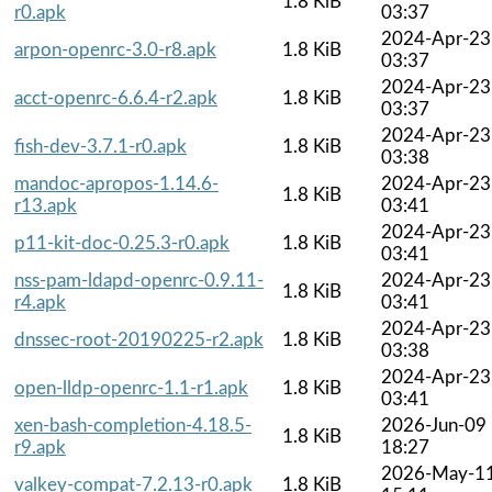
1.8 KiB
r0.apk
03:37
2024-Apr-23
arpon-openrc-3.0-r8.apk
1.8 KiB
03:37
2024-Apr-23
acct-openrc-6.6.4-r2.apk
1.8 KiB
03:37
2024-Apr-23
fish-dev-3.7.1-r0.apk
1.8 KiB
03:38
mandoc-apropos-1.14.6-
2024-Apr-23
1.8 KiB
r13.apk
03:41
2024-Apr-23
p11-kit-doc-0.25.3-r0.apk
1.8 KiB
03:41
nss-pam-ldapd-openrc-0.9.11-
2024-Apr-23
1.8 KiB
r4.apk
03:41
2024-Apr-23
dnssec-root-20190225-r2.apk
1.8 KiB
03:38
2024-Apr-23
open-lldp-openrc-1.1-r1.apk
1.8 KiB
03:41
xen-bash-completion-4.18.5-
2026-Jun-09
1.8 KiB
r9.apk
18:27
2026-May-1
valkey-compat-7.2.13-r0.apk
1.8 KiB