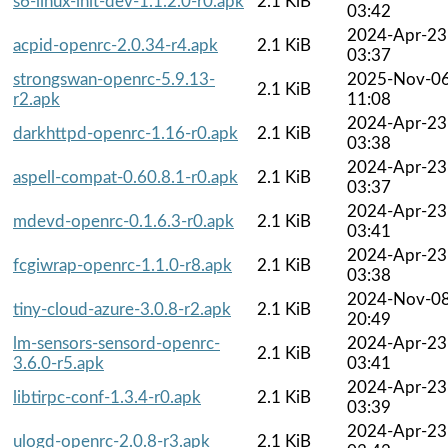
s6-linux-init-dev-1.1.2.0-r0.apk
2.1 KiB
03:42
2024-Apr-23
acpid-openrc-2.0.34-r4.apk
2.1 KiB
03:37
strongswan-openrc-5.9.13-
2025-Nov-0
2.1 KiB
r2.apk
11:08
2024-Apr-23
darkhttpd-openrc-1.16-r0.apk
2.1 KiB
03:38
2024-Apr-23
aspell-compat-0.60.8.1-r0.apk
2.1 KiB
03:37
2024-Apr-23
mdevd-openrc-0.1.6.3-r0.apk
2.1 KiB
03:41
2024-Apr-23
fcgiwrap-openrc-1.1.0-r8.apk
2.1 KiB
03:38
2024-Nov-0
tiny-cloud-azure-3.0.8-r2.apk
2.1 KiB
20:49
lm-sensors-sensord-openrc-
2024-Apr-23
2.1 KiB
3.6.0-r5.apk
03:41
2024-Apr-23
libtirpc-conf-1.3.4-r0.apk
2.1 KiB
03:39
2024-Apr-23
ulogd-openrc-2.0.8-r3.apk
2.1 KiB