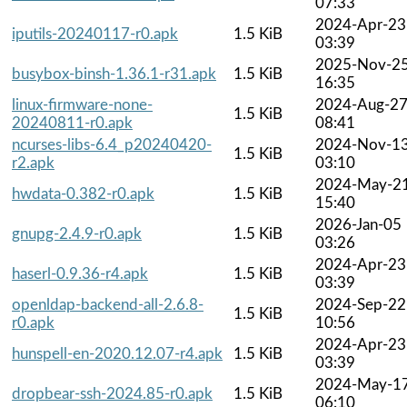
07:33
2024-Apr-23
iputils-20240117-r0.apk
1.5 KiB
03:39
2025-Nov-2
busybox-binsh-1.36.1-r31.apk
1.5 KiB
16:35
linux-firmware-none-
2024-Aug-2
1.5 KiB
20240811-r0.apk
08:41
ncurses-libs-6.4_p20240420-
2024-Nov-1
1.5 KiB
r2.apk
03:10
2024-May-2
hwdata-0.382-r0.apk
1.5 KiB
15:40
2026-Jan-05
gnupg-2.4.9-r0.apk
1.5 KiB
03:26
2024-Apr-23
haserl-0.9.36-r4.apk
1.5 KiB
03:39
openldap-backend-all-2.6.8-
2024-Sep-22
1.5 KiB
r0.apk
10:56
2024-Apr-23
hunspell-en-2020.12.07-r4.apk
1.5 KiB
03:39
2024-May-1
dropbear-ssh-2024.85-r0.apk
1.5 KiB
06:10