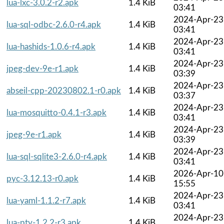
lua-lxc-3.0.2-r2.apk
1.4 KiB
03:41
2024-Apr-23
lua-sql-odbc-2.6.0-r4.apk
1.4 KiB
03:41
2024-Apr-23
lua-hashids-1.0.6-r4.apk
1.4 KiB
03:41
2024-Apr-23
jpeg-dev-9e-r1.apk
1.4 KiB
03:39
2024-Apr-23
abseil-cpp-20230802.1-r0.apk
1.4 KiB
03:37
2024-Apr-23
lua-mosquitto-0.4.1-r3.apk
1.4 KiB
03:41
2024-Apr-23
jpeg-9e-r1.apk
1.4 KiB
03:39
2024-Apr-23
lua-sql-sqlite3-2.6.0-r4.apk
1.4 KiB
03:41
2026-Apr-10
pyc-3.12.13-r0.apk
1.4 KiB
15:55
2024-Apr-23
lua-yaml-1.1.2-r7.apk
1.4 KiB
03:41
2024-Apr-23
lua-pty-1.2.2-r3.apk
1.4 KiB