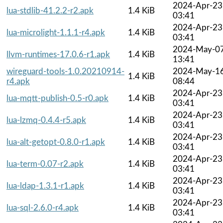
2024-Apr-23
lua-stdlib-41.2.2-r2.apk
1.4 KiB
03:41
2024-Apr-23
lua-microlight-1.1.1-r4.apk
1.4 KiB
03:41
2024-May-0
llvm-runtimes-17.0.6-r1.apk
1.4 KiB
13:41
wireguard-tools-1.0.20210914-
2024-May-1
1.4 KiB
r4.apk
08:44
2024-Apr-23
lua-mqtt-publish-0.5-r0.apk
1.4 KiB
03:41
2024-Apr-23
lua-lzmq-0.4.4-r5.apk
1.4 KiB
03:41
2024-Apr-23
lua-alt-getopt-0.8.0-r1.apk
1.4 KiB
03:41
2024-Apr-23
lua-term-0.07-r2.apk
1.4 KiB
03:41
2024-Apr-23
lua-ldap-1.3.1-r1.apk
1.4 KiB
03:41
2024-Apr-23
lua-sql-2.6.0-r4.apk
1.4 KiB
03:41