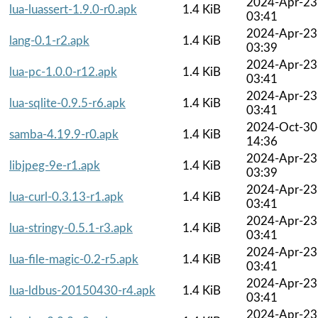
2024-Apr-23
lua-luassert-1.9.0-r0.apk
1.4 KiB
03:41
2024-Apr-23
lang-0.1-r2.apk
1.4 KiB
03:39
2024-Apr-23
lua-pc-1.0.0-r12.apk
1.4 KiB
03:41
2024-Apr-23
lua-sqlite-0.9.5-r6.apk
1.4 KiB
03:41
2024-Oct-30
samba-4.19.9-r0.apk
1.4 KiB
14:36
2024-Apr-23
libjpeg-9e-r1.apk
1.4 KiB
03:39
2024-Apr-23
lua-curl-0.3.13-r1.apk
1.4 KiB
03:41
2024-Apr-23
lua-stringy-0.5.1-r3.apk
1.4 KiB
03:41
2024-Apr-23
lua-file-magic-0.2-r5.apk
1.4 KiB
03:41
2024-Apr-23
lua-ldbus-20150430-r4.apk
1.4 KiB
03:41
2024-Apr-23