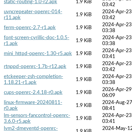
static-routing-1.0-r2.apk
1.9 KiB
03:42
uvncrepeater-openrc-014-
2024-Apr-23
1.9 KiB
r11.apk
03:42
2024-Apr-23
ferm-openrc-2.7-r1.apk
1.9 KiB
03:38
font-screen-cyrillic-doc-1.0.5-
2024-Apr-23
1.9 KiB
r1.apk
03:38
2024-Apr-23
mini_httpd-openrc-1.30-r5.apk
1.9 KiB
03:41
2024-Apr-23
rtnppd-openrc-1.7b-r12.apk
1.9 KiB
03:42
etckeeper-zsh-completion-
2024-Apr-23
1.9 KiB
1.18.21-r1.apk
03:38
2026-Apr-29
cups-openrc-2.4.18-r0.apk
1.9 KiB
06:09
linux-firmware-20240811-
2024-Aug-2
1.9 KiB
r0.apk
08:41
lm-sensors-fancontrol-openrc-
2024-Apr-23
1.9 KiB
3.6.0-r5.apk
03:41
lvm2-dmeventd-openrc-
2024-May-1
1.9 KiB