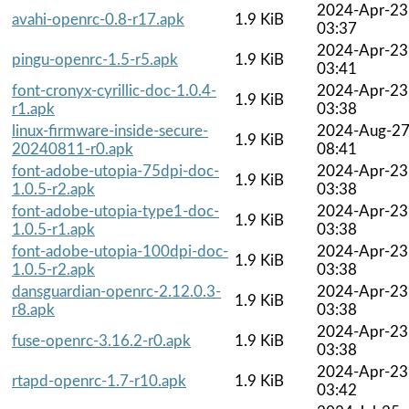
2024-Apr-23
avahi-openrc-0.8-r17.apk
1.9 KiB
03:37
2024-Apr-23
pingu-openrc-1.5-r5.apk
1.9 KiB
03:41
font-cronyx-cyrillic-doc-1.0.4-
2024-Apr-23
1.9 KiB
r1.apk
03:38
linux-firmware-inside-secure-
2024-Aug-2
1.9 KiB
20240811-r0.apk
08:41
font-adobe-utopia-75dpi-doc-
2024-Apr-23
1.9 KiB
1.0.5-r2.apk
03:38
font-adobe-utopia-type1-doc-
2024-Apr-23
1.9 KiB
1.0.5-r1.apk
03:38
font-adobe-utopia-100dpi-doc-
2024-Apr-23
1.9 KiB
1.0.5-r2.apk
03:38
dansguardian-openrc-2.12.0.3-
2024-Apr-23
1.9 KiB
r8.apk
03:38
2024-Apr-23
fuse-openrc-3.16.2-r0.apk
1.9 KiB
03:38
2024-Apr-23
rtapd-openrc-1.7-r10.apk
1.9 KiB
03:42