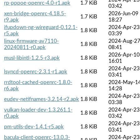
rp-pppoe-openrc-4.0-r1.apk
1.7 KiB
03:42
xen-bridge-openrc-4.18.5-
2026-Jun-09
1.7 KiB
r9.apk
18:27
ifupdown-ng-wireguard-0.12.1-
2024-Apr-23
1.8 KiB
r5.apk
03:39
linux-firmware-av7110-
2024-Aug-2
1.8 KiB
20240811-r0.apk
08:41
2026-Apr-10
musl-libintl-1.2.5-r3.apk
1.8 KiB
16:01
2024-Apr-23
lsyncd-openrc-2.3.1-r1.apk
1.8 KiB
03:41
rrdtool-cached-openrc-1.8.0-
2024-May-1
1.8 KiB
r6.apk
14:28
2024-Apr-23
eudev-netifnames-3.2.14-r2.apk
1.8 KiB
03:38
vulkan-loader-dev-1.3.261.1-
2024-Apr-23
1.8 KiB
r0.apk
03:42
2024-Apr-23
pm-utils-dev-1.4.1-r5.apk
1.8 KiB
03:41
bacula-client-openrc-13.0.3-
2024-Apr-23