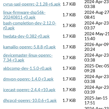
2024-Apr-23
cyrus-sasl-openrc-2.1.28-r6.apk
1.7 KiB
03:38
linux-firmware-dsp56k-
2024-Aug-2
1.7 KiB
20240811-r0.apk
08:41
bash-completion-dev-2.12.0-
2024-Apr-23
1.7 KiB
r0.apk
03:37
2024-May-2
hwdata-dev-0.382-r0.apk
1.7 KiB
15:40
2026-Apr-09
kamailio-openrc-5.8.8-r0.apk
1.7 KiB
20:24
devicemaster-linux-openrc-
2024-Apr-23
1.7 KiB
7.34-r3.apk
03:38
2025-Dec-0
xkbcomp-dev-1.5.0-r0.apk
1.7 KiB
09:28
2024-Apr-23
dmvpn-openrc-1.4.0-r3.apk
1.7 KiB
03:38
2024-Apr-23
icecast-openrc-2.4.4-r10.apk
1.7 KiB
03:39
2025-Jan-15
dhcpcd-openrc-10.0.6-r1.apk
1.7 KiB
17:51
2024-Apr-23