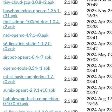
tiny-cloud-gcp-3.0.8-r2.apk
2.1 KiB
20:49
busybox-extras-openrc-1.36.1-
2025-Nov-2
2.1 KiB
r31.apk
16:35
font-adobe-100dpi-doc-1.0.4-
2024-Apr-23
2.1 KiB
r2.apk
03:38
2024-Apr-23
nsd-openrc-4.9.1-r0.apk
2.1 KiB
03:41
s6-linux-init-static-1.1.2.0-
2024-Apr-23
2.1 KiB
r0.apk
03:42
2024-May-0
sircbot-openrc-0.4-r7.apk
2.1 KiB
20:03
2024-Apr-23
openrc-tools-0.54-r1.apk
2.1 KiB
03:41
mt-st-bash-completion-1.7-
2024-Apr-23
2.1 KiB
r0.apk
03:41
2024-Apr-23
aumix-openrc-2.9.1-r10.apk
2.1 KiB
03:37
bubblewrap-bash-completion-
2024-Aug-1
2.1 KiB
0.10.0-r0.apk
19:16
2024-Apr-23