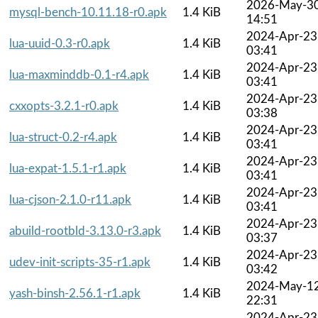
2026-May-3
mysql-bench-10.11.18-r0.apk
1.4 KiB
14:51
2024-Apr-23
lua-uuid-0.3-r0.apk
1.4 KiB
03:41
2024-Apr-23
lua-maxminddb-0.1-r4.apk
1.4 KiB
03:41
2024-Apr-23
cxxopts-3.2.1-r0.apk
1.4 KiB
03:38
2024-Apr-23
lua-struct-0.2-r4.apk
1.4 KiB
03:41
2024-Apr-23
lua-expat-1.5.1-r1.apk
1.4 KiB
03:41
2024-Apr-23
lua-cjson-2.1.0-r11.apk
1.4 KiB
03:41
2024-Apr-23
abuild-rootbld-3.13.0-r3.apk
1.4 KiB
03:37
2024-Apr-23
udev-init-scripts-35-r1.apk
1.4 KiB
03:42
2024-May-1
yash-binsh-2.56.1-r1.apk
1.4 KiB
22:31
2024-Apr-23