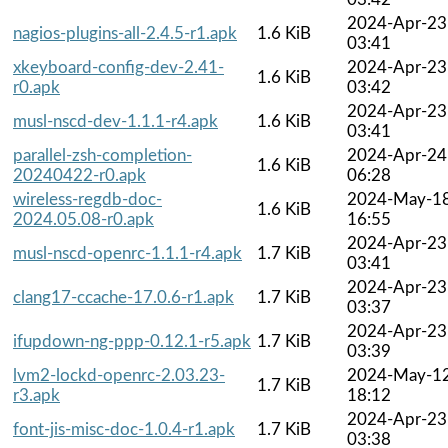
2024-Apr-23
nagios-plugins-all-2.4.5-r1.apk
1.6 KiB
03:41
xkeyboard-config-dev-2.41-
2024-Apr-23
1.6 KiB
r0.apk
03:42
2024-Apr-23
musl-nscd-dev-1.1.1-r4.apk
1.6 KiB
03:41
parallel-zsh-completion-
2024-Apr-24
1.6 KiB
20240422-r0.apk
06:28
wireless-regdb-doc-
2024-May-1
1.6 KiB
2024.05.08-r0.apk
16:55
2024-Apr-23
musl-nscd-openrc-1.1.1-r4.apk
1.7 KiB
03:41
2024-Apr-23
clang17-ccache-17.0.6-r1.apk
1.7 KiB
03:37
2024-Apr-23
ifupdown-ng-ppp-0.12.1-r5.apk
1.7 KiB
03:39
lvm2-lockd-openrc-2.03.23-
2024-May-1
1.7 KiB
r3.apk
18:12
2024-Apr-23
font-jis-misc-doc-1.0.4-r1.apk
1.7 KiB
03:38