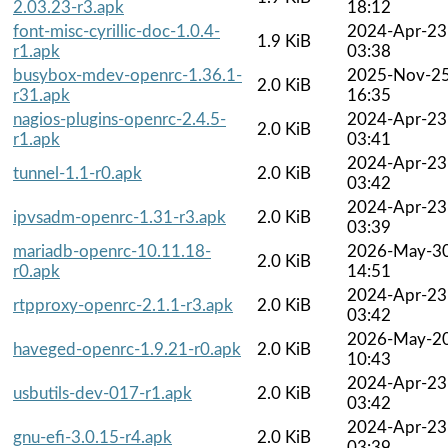
2.03.23-r3.apk
18:12
font-misc-cyrillic-doc-1.0.4-
2024-Apr-23
1.9 KiB
r1.apk
03:38
busybox-mdev-openrc-1.36.1-
2025-Nov-2
2.0 KiB
r31.apk
16:35
nagios-plugins-openrc-2.4.5-
2024-Apr-23
2.0 KiB
r1.apk
03:41
2024-Apr-23
tunnel-1.1-r0.apk
2.0 KiB
03:42
2024-Apr-23
ipvsadm-openrc-1.31-r3.apk
2.0 KiB
03:39
mariadb-openrc-10.11.18-
2026-May-3
2.0 KiB
r0.apk
14:51
2024-Apr-23
rtpproxy-openrc-2.1.1-r3.apk
2.0 KiB
03:42
2026-May-2
haveged-openrc-1.9.21-r0.apk
2.0 KiB
10:43
2024-Apr-23
usbutils-dev-017-r1.apk
2.0 KiB
03:42
2024-Apr-23
gnu-efi-3.0.15-r4.apk
2.0 KiB
03:39