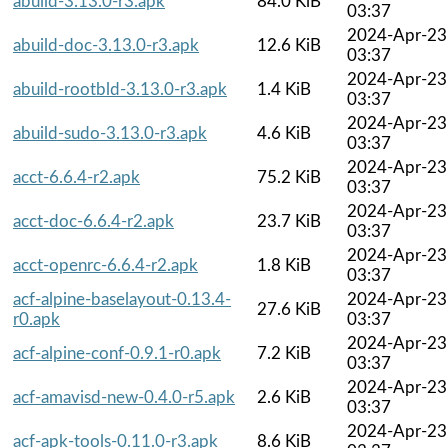
abuild-3.13.0-r3.apk
84.0 KiB
03:37
2024-Apr-23
abuild-doc-3.13.0-r3.apk
12.6 KiB
03:37
2024-Apr-23
abuild-rootbld-3.13.0-r3.apk
1.4 KiB
03:37
2024-Apr-23
abuild-sudo-3.13.0-r3.apk
4.6 KiB
03:37
2024-Apr-23
acct-6.6.4-r2.apk
75.2 KiB
03:37
2024-Apr-23
acct-doc-6.6.4-r2.apk
23.7 KiB
03:37
2024-Apr-23
acct-openrc-6.6.4-r2.apk
1.8 KiB
03:37
acf-alpine-baselayout-0.13.4-
2024-Apr-23
27.6 KiB
r0.apk
03:37
2024-Apr-23
acf-alpine-conf-0.9.1-r0.apk
7.2 KiB
03:37
2024-Apr-23
acf-amavisd-new-0.4.0-r5.apk
2.6 KiB
03:37
2024-Apr-23
acf-apk-tools-0.11.0-r3.apk
8.6 KiB