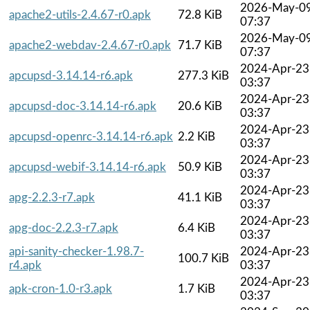
2026-May-0
apache2-utils-2.4.67-r0.apk
72.8 KiB
07:37
2026-May-0
apache2-webdav-2.4.67-r0.apk
71.7 KiB
07:37
2024-Apr-23
apcupsd-3.14.14-r6.apk
277.3 KiB
03:37
2024-Apr-23
apcupsd-doc-3.14.14-r6.apk
20.6 KiB
03:37
2024-Apr-23
apcupsd-openrc-3.14.14-r6.apk
2.2 KiB
03:37
2024-Apr-23
apcupsd-webif-3.14.14-r6.apk
50.9 KiB
03:37
2024-Apr-23
apg-2.2.3-r7.apk
41.1 KiB
03:37
2024-Apr-23
apg-doc-2.2.3-r7.apk
6.4 KiB
03:37
api-sanity-checker-1.98.7-
2024-Apr-23
100.7 KiB
r4.apk
03:37
2024-Apr-23
apk-cron-1.0-r3.apk
1.7 KiB
03:37