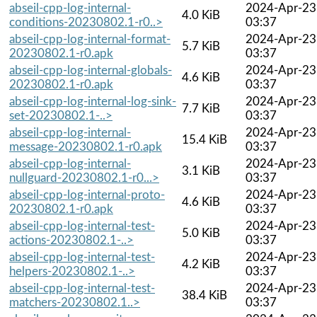
abseil-cpp-log-internal-
2024-Apr-23
4.0 KiB
conditions-20230802.1-r0..>
03:37
abseil-cpp-log-internal-format-
2024-Apr-23
5.7 KiB
20230802.1-r0.apk
03:37
abseil-cpp-log-internal-globals-
2024-Apr-23
4.6 KiB
20230802.1-r0.apk
03:37
abseil-cpp-log-internal-log-sink-
2024-Apr-23
7.7 KiB
set-20230802.1-..>
03:37
abseil-cpp-log-internal-
2024-Apr-23
15.4 KiB
message-20230802.1-r0.apk
03:37
abseil-cpp-log-internal-
2024-Apr-23
3.1 KiB
nullguard-20230802.1-r0...>
03:37
abseil-cpp-log-internal-proto-
2024-Apr-23
4.6 KiB
20230802.1-r0.apk
03:37
abseil-cpp-log-internal-test-
2024-Apr-23
5.0 KiB
actions-20230802.1-..>
03:37
abseil-cpp-log-internal-test-
2024-Apr-23
4.2 KiB
helpers-20230802.1-..>
03:37
abseil-cpp-log-internal-test-
2024-Apr-23
38.4 KiB
matchers-20230802.1..>
03:37