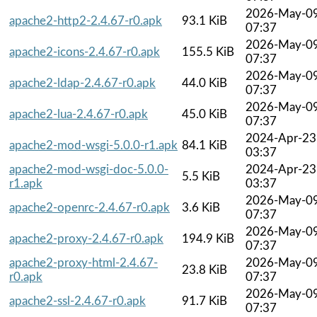
2026-May-0
apache2-http2-2.4.67-r0.apk
93.1 KiB
07:37
2026-May-0
apache2-icons-2.4.67-r0.apk
155.5 KiB
07:37
2026-May-0
apache2-ldap-2.4.67-r0.apk
44.0 KiB
07:37
2026-May-0
apache2-lua-2.4.67-r0.apk
45.0 KiB
07:37
2024-Apr-23
apache2-mod-wsgi-5.0.0-r1.apk
84.1 KiB
03:37
apache2-mod-wsgi-doc-5.0.0-
2024-Apr-23
5.5 KiB
r1.apk
03:37
2026-May-0
apache2-openrc-2.4.67-r0.apk
3.6 KiB
07:37
2026-May-0
apache2-proxy-2.4.67-r0.apk
194.9 KiB
07:37
apache2-proxy-html-2.4.67-
2026-May-0
23.8 KiB
r0.apk
07:37
2026-May-0
apache2-ssl-2.4.67-r0.apk
91.7 KiB
07:37