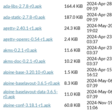
2024-Apr-28
ada-libs-2.7.8-r0.apk
164.4 KiB
09:19
2024-Apr-28
ada-static-2.7.8-r0.apk
187.0 KiB
09:19
2024-May-2
agetty-2.40.1-r1.apk
24.3 KiB
19:02
2024-Apr-23
agetty-openrc-0.54-r1.apk
2.4 KiB
03:37
2024-Apr-23
akms-0.2.1-r0.apk
11.6 KiB
03:37
2024-Apr-23
akms-doc-0.2.1-r0.apk
10.2 KiB
03:37
2026-Apr-15
alpine-base-3.20.10-r0.apk
1.5 KiB
16:12
2024-May-0
alpine-baselayout-3.6.5-r0.apk
8.3 KiB
07:39
alpine-baselayout-data-3.6.5-
2024-May-0
11.0 KiB
r0.apk
07:39
2024-Nov-1
alpine-conf-3.18.1-r1.apk
60.8 KiB
11:06