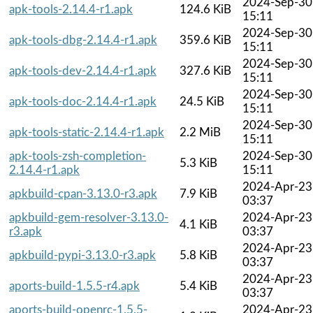
2024-Sep-30
apk-tools-2.14.4-r1.apk
124.6 KiB
15:11
2024-Sep-30
apk-tools-dbg-2.14.4-r1.apk
359.6 KiB
15:11
2024-Sep-30
apk-tools-dev-2.14.4-r1.apk
327.6 KiB
15:11
2024-Sep-30
apk-tools-doc-2.14.4-r1.apk
24.5 KiB
15:11
2024-Sep-30
apk-tools-static-2.14.4-r1.apk
2.2 MiB
15:11
apk-tools-zsh-completion-
2024-Sep-30
5.3 KiB
2.14.4-r1.apk
15:11
2024-Apr-23
apkbuild-cpan-3.13.0-r3.apk
7.9 KiB
03:37
apkbuild-gem-resolver-3.13.0-
2024-Apr-23
4.1 KiB
r3.apk
03:37
2024-Apr-23
apkbuild-pypi-3.13.0-r3.apk
5.8 KiB
03:37
2024-Apr-23
aports-build-1.5.5-r4.apk
5.4 KiB
03:37
aports-build-openrc-1.5.5-
2024-Apr-23