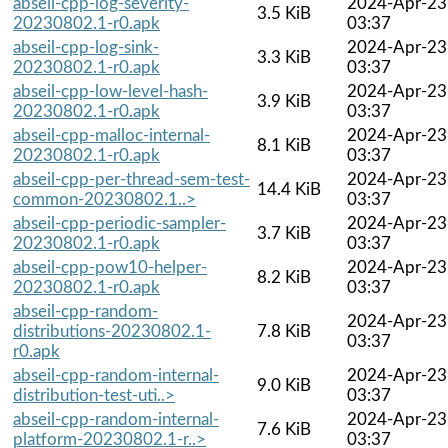
abseil-cpp-log-severity-
2024-Apr-23
3.5 KiB
20230802.1-r0.apk
03:37
abseil-cpp-log-sink-
2024-Apr-23
3.3 KiB
20230802.1-r0.apk
03:37
abseil-cpp-low-level-hash-
2024-Apr-23
3.9 KiB
20230802.1-r0.apk
03:37
abseil-cpp-malloc-internal-
2024-Apr-23
8.1 KiB
20230802.1-r0.apk
03:37
abseil-cpp-per-thread-sem-test-
2024-Apr-23
14.4 KiB
common-20230802.1..>
03:37
abseil-cpp-periodic-sampler-
2024-Apr-23
3.7 KiB
20230802.1-r0.apk
03:37
abseil-cpp-pow10-helper-
2024-Apr-23
8.2 KiB
20230802.1-r0.apk
03:37
abseil-cpp-random-
2024-Apr-23
distributions-20230802.1-
7.8 KiB
03:37
r0.apk
abseil-cpp-random-internal-
2024-Apr-23
9.0 KiB
distribution-test-uti..>
03:37
abseil-cpp-random-internal-
2024-Apr-23
7.6 KiB
platform-20230802.1-r..>
03:37