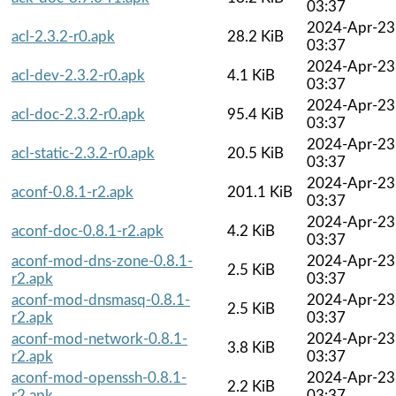
03:37
2024-Apr-23
acl-2.3.2-r0.apk
28.2 KiB
03:37
2024-Apr-23
acl-dev-2.3.2-r0.apk
4.1 KiB
03:37
2024-Apr-23
acl-doc-2.3.2-r0.apk
95.4 KiB
03:37
2024-Apr-23
acl-static-2.3.2-r0.apk
20.5 KiB
03:37
2024-Apr-23
aconf-0.8.1-r2.apk
201.1 KiB
03:37
2024-Apr-23
aconf-doc-0.8.1-r2.apk
4.2 KiB
03:37
aconf-mod-dns-zone-0.8.1-
2024-Apr-23
2.5 KiB
r2.apk
03:37
aconf-mod-dnsmasq-0.8.1-
2024-Apr-23
2.5 KiB
r2.apk
03:37
aconf-mod-network-0.8.1-
2024-Apr-23
3.8 KiB
r2.apk
03:37
aconf-mod-openssh-0.8.1-
2024-Apr-23
2.2 KiB
r2.apk
03:37