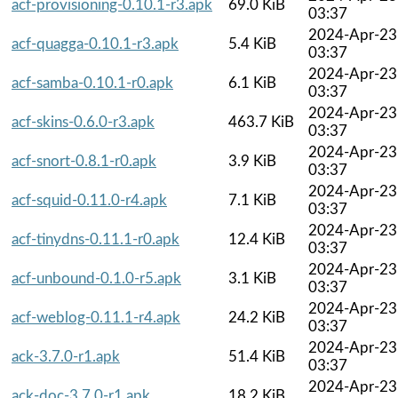
acf-provisioning-0.10.1-r3.apk
69.0 KiB
03:37
2024-Apr-23
acf-quagga-0.10.1-r3.apk
5.4 KiB
03:37
2024-Apr-23
acf-samba-0.10.1-r0.apk
6.1 KiB
03:37
2024-Apr-23
acf-skins-0.6.0-r3.apk
463.7 KiB
03:37
2024-Apr-23
acf-snort-0.8.1-r0.apk
3.9 KiB
03:37
2024-Apr-23
acf-squid-0.11.0-r4.apk
7.1 KiB
03:37
2024-Apr-23
acf-tinydns-0.11.1-r0.apk
12.4 KiB
03:37
2024-Apr-23
acf-unbound-0.1.0-r5.apk
3.1 KiB
03:37
2024-Apr-23
acf-weblog-0.11.1-r4.apk
24.2 KiB
03:37
2024-Apr-23
ack-3.7.0-r1.apk
51.4 KiB
03:37
2024-Apr-23
ack-doc-3.7.0-r1.apk
18.2 KiB