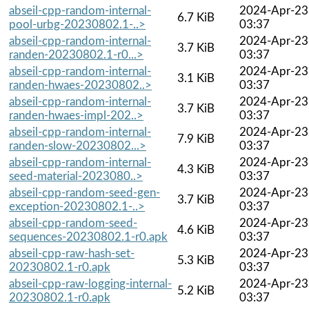
abseil-cpp-random-internal-
2024-Apr-23
6.7 KiB
pool-urbg-20230802.1-..>
03:37
abseil-cpp-random-internal-
2024-Apr-23
3.7 KiB
randen-20230802.1-r0...>
03:37
abseil-cpp-random-internal-
2024-Apr-23
3.1 KiB
randen-hwaes-20230802..>
03:37
abseil-cpp-random-internal-
2024-Apr-23
3.7 KiB
randen-hwaes-impl-202..>
03:37
abseil-cpp-random-internal-
2024-Apr-23
7.9 KiB
randen-slow-20230802...>
03:37
abseil-cpp-random-internal-
2024-Apr-23
4.3 KiB
seed-material-2023080..>
03:37
abseil-cpp-random-seed-gen-
2024-Apr-23
3.7 KiB
exception-20230802.1-..>
03:37
abseil-cpp-random-seed-
2024-Apr-23
4.6 KiB
sequences-20230802.1-r0.apk
03:37
abseil-cpp-raw-hash-set-
2024-Apr-23
5.3 KiB
20230802.1-r0.apk
03:37
abseil-cpp-raw-logging-internal-
2024-Apr-23
5.2 KiB
20230802.1-r0.apk
03:37