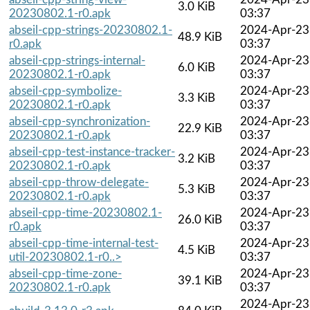
3.0 KiB
20230802.1-r0.apk
03:37
abseil-cpp-strings-20230802.1-
2024-Apr-23
48.9 KiB
r0.apk
03:37
abseil-cpp-strings-internal-
2024-Apr-23
6.0 KiB
20230802.1-r0.apk
03:37
abseil-cpp-symbolize-
2024-Apr-23
3.3 KiB
20230802.1-r0.apk
03:37
abseil-cpp-synchronization-
2024-Apr-23
22.9 KiB
20230802.1-r0.apk
03:37
abseil-cpp-test-instance-tracker-
2024-Apr-23
3.2 KiB
20230802.1-r0.apk
03:37
abseil-cpp-throw-delegate-
2024-Apr-23
5.3 KiB
20230802.1-r0.apk
03:37
abseil-cpp-time-20230802.1-
2024-Apr-23
26.0 KiB
r0.apk
03:37
abseil-cpp-time-internal-test-
2024-Apr-23
4.5 KiB
util-20230802.1-r0..>
03:37
abseil-cpp-time-zone-
2024-Apr-23
39.1 KiB
20230802.1-r0.apk
03:37
2024-Apr-23