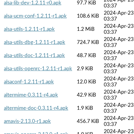
alsa-lib-dev-1.2.11-r0.apk
97.7 KiB
03:37
2024-Apr-23
alsa-ucm-conf-1.2.11-r1.apk
108.6 KiB
03:37
2024-Apr-23
alsa-utils-1.2.11-r1.apk
1.2 MiB
03:37
2024-Apr-23
alsa-utils-dbg-1.2.11-r1.apk
724.7 KiB
03:37
2024-Apr-23
alsa-utils-doc-1.2.11-r1.apk
48.7 KiB
03:37
2024-Apr-23
alsa-utils-openrc-1.2.11-r1.apk
2.9 KiB
03:37
2024-Apr-23
alsaconf-1.2.11-r1.apk
12.0 KiB
03:37
2024-Apr-23
altermime-0.3.11-r4.apk
42.9 KiB
03:37
2024-Apr-23
altermime-doc-0.3.11-r4.apk
1.9 KiB
03:37
2024-Apr-23
amavis-2.13.0-r1.apk
456.7 KiB
03:37
2024-Apr-23