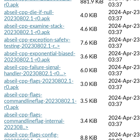
881.9 KiB
r0.apk
03:37
abseil-cpp-die-if-null-
2024-Apr-23
4.0 KiB
20230802.1-r0.apk
03:37
abseil-cpp-examine-stack-
2024-Apr-23
4.6 KiB
20230802.1-r0.apk
03:37
abseil-cpp-exception-safety-
2024-Apr-23
7.6 KiB
testing-20230802.1-r..>
03:37
abseil-cpp-exponential-biased-
2024-Apr-23
3.6 KiB
20230802.1-r0.apk
03:37
abseil-cpp-failure-signal-
2024-Apr-23
6.0 KiB
handler-20230802.1-r0...>
03:37
abseil-cpp-flags-20230802.1-
2024-Apr-23
3.0 KiB
r0.apk
03:37
abseil-cpp-flags-
2024-Apr-23
commandlineflag-20230802.1-
3.5 KiB
03:37
r0.apk
abseil-cpp-flags-
2024-Apr-23
commandlineflag-internal-
3.4 KiB
03:37
202308..>
abseil-cpp-flags-config-
2024-Apr-23
8.8 KiB