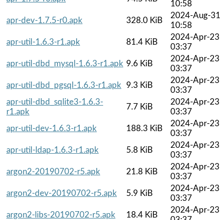
10:58
2024-Aug-3
apr-dev-1.7.5-r0.apk
328.0 KiB
10:58
2024-Apr-23
apr-util-1.6.3-r1.apk
81.4 KiB
03:37
2024-Apr-23
apr-util-dbd_mysql-1.6.3-r1.apk
9.6 KiB
03:37
2024-Apr-23
apr-util-dbd_pgsql-1.6.3-r1.apk
9.3 KiB
03:37
apr-util-dbd_sqlite3-1.6.3-
2024-Apr-23
7.7 KiB
r1.apk
03:37
2024-Apr-23
apr-util-dev-1.6.3-r1.apk
188.3 KiB
03:37
2024-Apr-23
apr-util-ldap-1.6.3-r1.apk
5.8 KiB
03:37
2024-Apr-23
argon2-20190702-r5.apk
21.8 KiB
03:37
2024-Apr-23
argon2-dev-20190702-r5.apk
5.9 KiB
03:37
2024-Apr-23
argon2-libs-20190702-r5.apk
18.4 KiB
03:37