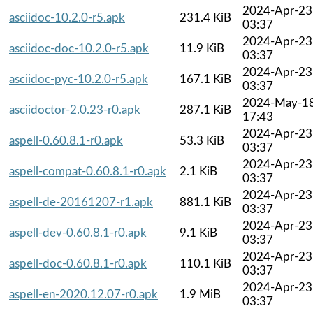
2024-Apr-23
asciidoc-10.2.0-r5.apk
231.4 KiB
03:37
2024-Apr-23
asciidoc-doc-10.2.0-r5.apk
11.9 KiB
03:37
2024-Apr-23
asciidoc-pyc-10.2.0-r5.apk
167.1 KiB
03:37
2024-May-1
asciidoctor-2.0.23-r0.apk
287.1 KiB
17:43
2024-Apr-23
aspell-0.60.8.1-r0.apk
53.3 KiB
03:37
2024-Apr-23
aspell-compat-0.60.8.1-r0.apk
2.1 KiB
03:37
2024-Apr-23
aspell-de-20161207-r1.apk
881.1 KiB
03:37
2024-Apr-23
aspell-dev-0.60.8.1-r0.apk
9.1 KiB
03:37
2024-Apr-23
aspell-doc-0.60.8.1-r0.apk
110.1 KiB
03:37
2024-Apr-23
aspell-en-2020.12.07-r0.apk
1.9 MiB
03:37