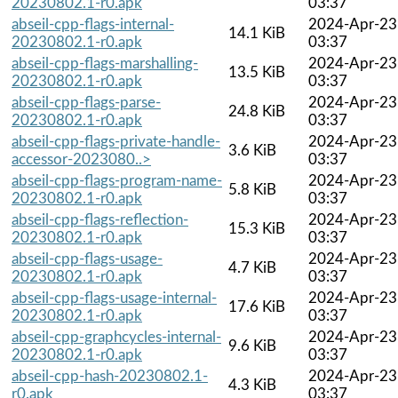
20230802.1-r0.apk
03:37
abseil-cpp-flags-internal-
2024-Apr-23
14.1 KiB
20230802.1-r0.apk
03:37
abseil-cpp-flags-marshalling-
2024-Apr-23
13.5 KiB
20230802.1-r0.apk
03:37
abseil-cpp-flags-parse-
2024-Apr-23
24.8 KiB
20230802.1-r0.apk
03:37
abseil-cpp-flags-private-handle-
2024-Apr-23
3.6 KiB
accessor-2023080..>
03:37
abseil-cpp-flags-program-name-
2024-Apr-23
5.8 KiB
20230802.1-r0.apk
03:37
abseil-cpp-flags-reflection-
2024-Apr-23
15.3 KiB
20230802.1-r0.apk
03:37
abseil-cpp-flags-usage-
2024-Apr-23
4.7 KiB
20230802.1-r0.apk
03:37
abseil-cpp-flags-usage-internal-
2024-Apr-23
17.6 KiB
20230802.1-r0.apk
03:37
abseil-cpp-graphcycles-internal-
2024-Apr-23
9.6 KiB
20230802.1-r0.apk
03:37
abseil-cpp-hash-20230802.1-
2024-Apr-23
4.3 KiB
r0.apk
03:37