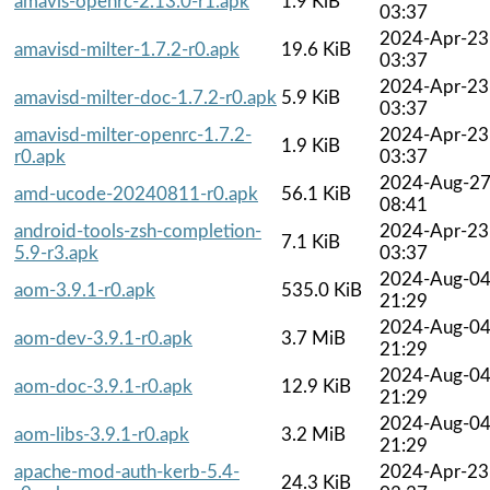
amavis-openrc-2.13.0-r1.apk
1.9 KiB
03:37
2024-Apr-23
amavisd-milter-1.7.2-r0.apk
19.6 KiB
03:37
2024-Apr-23
amavisd-milter-doc-1.7.2-r0.apk
5.9 KiB
03:37
amavisd-milter-openrc-1.7.2-
2024-Apr-23
1.9 KiB
r0.apk
03:37
2024-Aug-2
amd-ucode-20240811-r0.apk
56.1 KiB
08:41
android-tools-zsh-completion-
2024-Apr-23
7.1 KiB
5.9-r3.apk
03:37
2024-Aug-0
aom-3.9.1-r0.apk
535.0 KiB
21:29
2024-Aug-0
aom-dev-3.9.1-r0.apk
3.7 MiB
21:29
2024-Aug-0
aom-doc-3.9.1-r0.apk
12.9 KiB
21:29
2024-Aug-0
aom-libs-3.9.1-r0.apk
3.2 MiB
21:29
apache-mod-auth-kerb-5.4-
2024-Apr-23
24.3 KiB