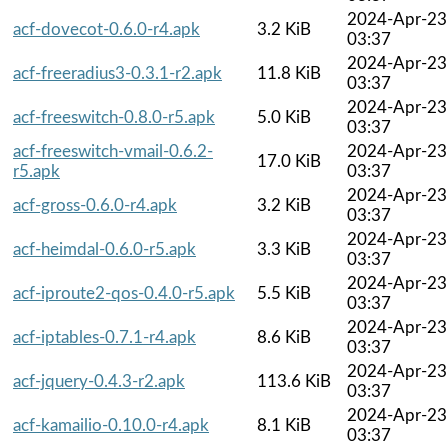
2024-Apr-23
acf-dovecot-0.6.0-r4.apk
3.2 KiB
03:37
2024-Apr-23
acf-freeradius3-0.3.1-r2.apk
11.8 KiB
03:37
2024-Apr-23
acf-freeswitch-0.8.0-r5.apk
5.0 KiB
03:37
acf-freeswitch-vmail-0.6.2-
2024-Apr-23
17.0 KiB
r5.apk
03:37
2024-Apr-23
acf-gross-0.6.0-r4.apk
3.2 KiB
03:37
2024-Apr-23
acf-heimdal-0.6.0-r5.apk
3.3 KiB
03:37
2024-Apr-23
acf-iproute2-qos-0.4.0-r5.apk
5.5 KiB
03:37
2024-Apr-23
acf-iptables-0.7.1-r4.apk
8.6 KiB
03:37
2024-Apr-23
acf-jquery-0.4.3-r2.apk
113.6 KiB
03:37
2024-Apr-23
acf-kamailio-0.10.0-r4.apk
8.1 KiB
03:37