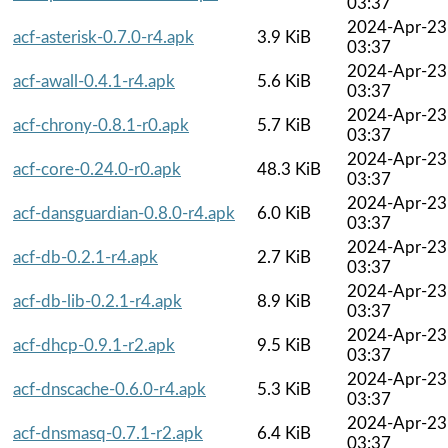
03:37
2024-Apr-23
acf-asterisk-0.7.0-r4.apk
3.9 KiB
03:37
2024-Apr-23
acf-awall-0.4.1-r4.apk
5.6 KiB
03:37
2024-Apr-23
acf-chrony-0.8.1-r0.apk
5.7 KiB
03:37
2024-Apr-23
acf-core-0.24.0-r0.apk
48.3 KiB
03:37
2024-Apr-23
acf-dansguardian-0.8.0-r4.apk
6.0 KiB
03:37
2024-Apr-23
acf-db-0.2.1-r4.apk
2.7 KiB
03:37
2024-Apr-23
acf-db-lib-0.2.1-r4.apk
8.9 KiB
03:37
2024-Apr-23
acf-dhcp-0.9.1-r2.apk
9.5 KiB
03:37
2024-Apr-23
acf-dnscache-0.6.0-r4.apk
5.3 KiB
03:37
2024-Apr-23
acf-dnsmasq-0.7.1-r2.apk
6.4 KiB
03:37