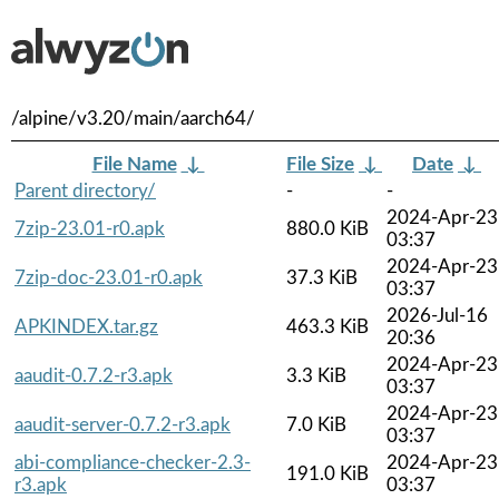
/alpine/v3.20/main/aarch64/
File Name
↓
File Size
↓
Date
↓
Parent directory/
-
-
2024-Apr-23
7zip-23.01-r0.apk
880.0 KiB
03:37
2024-Apr-23
7zip-doc-23.01-r0.apk
37.3 KiB
03:37
2026-Jul-16
APKINDEX.tar.gz
463.3 KiB
20:36
2024-Apr-23
aaudit-0.7.2-r3.apk
3.3 KiB
03:37
2024-Apr-23
aaudit-server-0.7.2-r3.apk
7.0 KiB
03:37
abi-compliance-checker-2.3-
2024-Apr-23
191.0 KiB
r3.apk
03:37