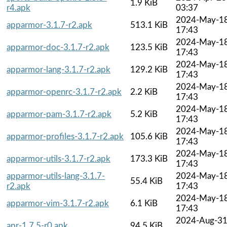
1.9 KiB
r4.apk
03:37
2024-May-1
apparmor-3.1.7-r2.apk
513.1 KiB
17:43
2024-May-1
apparmor-doc-3.1.7-r2.apk
123.5 KiB
17:43
2024-May-1
apparmor-lang-3.1.7-r2.apk
129.2 KiB
17:43
2024-May-1
apparmor-openrc-3.1.7-r2.apk
2.2 KiB
17:43
2024-May-1
apparmor-pam-3.1.7-r2.apk
5.2 KiB
17:43
2024-May-1
apparmor-profiles-3.1.7-r2.apk
105.6 KiB
17:43
2024-May-1
apparmor-utils-3.1.7-r2.apk
173.3 KiB
17:43
apparmor-utils-lang-3.1.7-
2024-May-1
55.4 KiB
r2.apk
17:43
2024-May-1
apparmor-vim-3.1.7-r2.apk
6.1 KiB
17:43
2024-Aug-3
apr-1.7.5-r0.apk
94.5 KiB