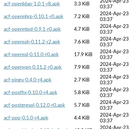
2024-Apr-23
acf-openldap-1.0.1-r8.apk
3.3 KiB
03:37
2024-Apr-23
acf-opennhrp-0.10.1-r0.apk
7.2 KiB
03:37
2024-Apr-23
acf-openntpd-0.9.1-r0.apk
4.7 KiB
03:37
2024-Apr-23
acf-openssh-0.11.2-r2.apk
7.6 KiB
03:37
2024-Apr-23
acf-openssl-0.11.0-r0.apk
17.9 KiB
03:37
2024-Apr-23
acf-openvpn-0.11.2-r0.apk
7.9 KiB
03:37
2024-Apr-23
acf-pingu-0.4.0-r4.apk
2.7 KiB
03:37
2024-Apr-23
acf-postfix-0.10.0-r4.apk
5.8 KiB
03:37
2024-Apr-23
acf-postgresql-0.12.0-r0.apk
5.7 KiB
03:37
2024-Apr-23
acf-ppp-0.5.0-r4.apk
4.4 KiB
03:37
2024-Apr-23