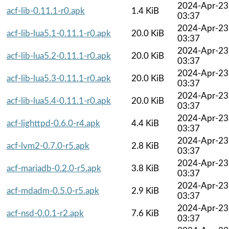
2024-Apr-23
acf-lib-0.11.1-r0.apk
1.4 KiB
03:37
2024-Apr-23
acf-lib-lua5.1-0.11.1-r0.apk
20.0 KiB
03:37
2024-Apr-23
acf-lib-lua5.2-0.11.1-r0.apk
20.0 KiB
03:37
2024-Apr-23
acf-lib-lua5.3-0.11.1-r0.apk
20.0 KiB
03:37
2024-Apr-23
acf-lib-lua5.4-0.11.1-r0.apk
20.0 KiB
03:37
2024-Apr-23
acf-lighttpd-0.6.0-r4.apk
4.4 KiB
03:37
2024-Apr-23
acf-lvm2-0.7.0-r5.apk
2.8 KiB
03:37
2024-Apr-23
acf-mariadb-0.2.0-r5.apk
3.8 KiB
03:37
2024-Apr-23
acf-mdadm-0.5.0-r5.apk
2.9 KiB
03:37
2024-Apr-23
acf-nsd-0.0.1-r2.apk
7.6 KiB
03:37