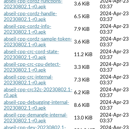
abseil-cpp-cordz-functions-
2024-Apr-23
3.6 KiB
20230802.1-r0.apk
03:37
abseil-cpp-cordz-handle-
2024-Apr-23
6.5 KiB
20230802.1-r0.apk
03:37
abseil-cpp-cordz-info-
2024-Apr-23
7.9 KiB
20230802.1-r0.apk
03:37
abseil-cpp-cordz-sample-token-
2024-Apr-23
3.6 KiB
20230802.1-r0.apk
03:37
abseil-cpp-crc-cord-state-
2024-Apr-23
11.2 KiB
20230802.1-r0.apk
03:37
abseil-cpp-crc-cpu-detect-
2024-Apr-23
3.3 KiB
20230802.1-r0.apk
03:37
abseil-cpp-crc-internal-
2024-Apr-23
7.3 KiB
20230802.1-r0.apk
03:37
abseil-cpp-crc32c-20230802.1-
2024-Apr-23
6.2 KiB
r0.apk
03:37
abseil-cpp-debugging-internal-
2024-Apr-23
8.6 KiB
20230802.1-r0.apk
03:37
abseil-cpp-demangle-internal-
2024-Apr-23
13.0 KiB
20230802.1-r0.apk
03:37
abseil-cpp-dev-20230802.1-
2024-Apr-23