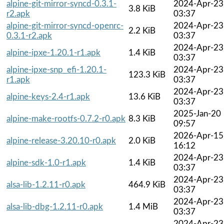
alpine-git-mirror-syncd-0.3.1-
2024-Apr-23
3.8 KiB
r2.apk
03:37
alpine-git-mirror-syncd-openrc-
2024-Apr-23
2.2 KiB
0.3.1-r2.apk
03:37
2024-Apr-23
alpine-ipxe-1.20.1-r1.apk
1.4 KiB
03:37
alpine-ipxe-snp_efi-1.20.1-
2024-Apr-23
123.3 KiB
r1.apk
03:37
2024-Apr-23
alpine-keys-2.4-r1.apk
13.6 KiB
03:37
2025-Jan-20
alpine-make-rootfs-0.7.2-r0.apk
8.3 KiB
09:57
2026-Apr-15
alpine-release-3.20.10-r0.apk
2.0 KiB
16:12
2024-Apr-23
alpine-sdk-1.0-r1.apk
1.4 KiB
03:37
2024-Apr-23
alsa-lib-1.2.11-r0.apk
464.9 KiB
03:37
2024-Apr-23
alsa-lib-dbg-1.2.11-r0.apk
1.4 MiB
03:37
2024-Apr-23