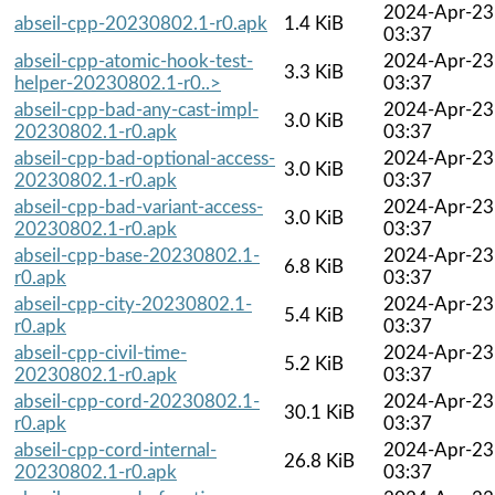
2024-Apr-23
abseil-cpp-20230802.1-r0.apk
1.4 KiB
03:37
abseil-cpp-atomic-hook-test-
2024-Apr-23
3.3 KiB
helper-20230802.1-r0..>
03:37
abseil-cpp-bad-any-cast-impl-
2024-Apr-23
3.0 KiB
20230802.1-r0.apk
03:37
abseil-cpp-bad-optional-access-
2024-Apr-23
3.0 KiB
20230802.1-r0.apk
03:37
abseil-cpp-bad-variant-access-
2024-Apr-23
3.0 KiB
20230802.1-r0.apk
03:37
abseil-cpp-base-20230802.1-
2024-Apr-23
6.8 KiB
r0.apk
03:37
abseil-cpp-city-20230802.1-
2024-Apr-23
5.4 KiB
r0.apk
03:37
abseil-cpp-civil-time-
2024-Apr-23
5.2 KiB
20230802.1-r0.apk
03:37
abseil-cpp-cord-20230802.1-
2024-Apr-23
30.1 KiB
r0.apk
03:37
abseil-cpp-cord-internal-
2024-Apr-23
26.8 KiB
20230802.1-r0.apk
03:37