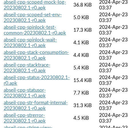
abseil-cpp-scoped-mock-log-
2024-Apr-23
36.8 KiB
20230802.1-r0.apk
03:37
abseil-cpp-scoped-set-env-
2024-Apr-23
5.0 KiB
20230802.1-r0.apk
03:37
abseil-cpp-spinlock-test-
2024-Apr-23
17.3 KiB
common-20230802.1-r0.apk
03:37
abseil-cpp-spinlock-wait-
2024-Apr-23
4.1 KiB
20230802.1-r0.apk
03:37
abseil-cpp-stack-consumption-
2024-Apr-23
4.4 KiB
20230802.1-r0.apk
03:37
abseil-cpp-stacktrace-
2024-Apr-23
5.4 KiB
20230802.1-r0.apk
03:37
abseil-cpp-status-20230802.1-
2024-Apr-23
15.4 KiB
r0.apk
03:37
abseil-cpp-statusor-
2024-Apr-23
7.7 KiB
20230802.1-r0.apk
03:37
abseil-cpp-str-format-internal-
2024-Apr-23
31.3 KiB
20230802.1-r0.apk
03:37
abseil-cpp-strerror-
2024-Apr-23
4.5 KiB
20230802.1-r0.apk
03:37
abseil-cpp-string-view-
2024-Apr-23