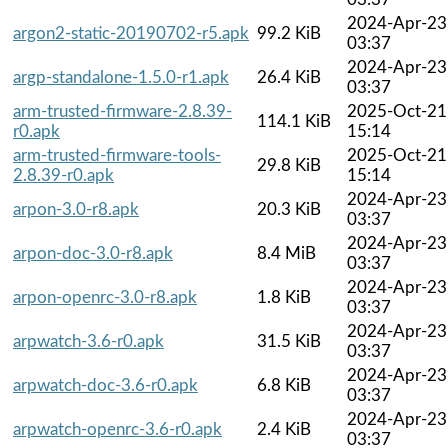
2024-Apr-23
argon2-static-20190702-r5.apk
99.2 KiB
03:37
2024-Apr-23
argp-standalone-1.5.0-r1.apk
26.4 KiB
03:37
arm-trusted-firmware-2.8.39-
2025-Oct-21
114.1 KiB
r0.apk
15:14
arm-trusted-firmware-tools-
2025-Oct-21
29.8 KiB
2.8.39-r0.apk
15:14
2024-Apr-23
arpon-3.0-r8.apk
20.3 KiB
03:37
2024-Apr-23
arpon-doc-3.0-r8.apk
8.4 MiB
03:37
2024-Apr-23
arpon-openrc-3.0-r8.apk
1.8 KiB
03:37
2024-Apr-23
arpwatch-3.6-r0.apk
31.5 KiB
03:37
2024-Apr-23
arpwatch-doc-3.6-r0.apk
6.8 KiB
03:37
2024-Apr-23
arpwatch-openrc-3.6-r0.apk
2.4 KiB
03:37