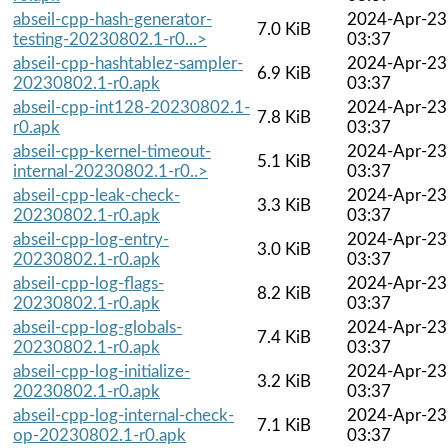
abseil-cpp-hash-generator-
2024-Apr-23
7.0 KiB
testing-20230802.1-r0...>
03:37
abseil-cpp-hashtablez-sampler-
2024-Apr-23
6.9 KiB
20230802.1-r0.apk
03:37
abseil-cpp-int128-20230802.1-
2024-Apr-23
7.8 KiB
r0.apk
03:37
abseil-cpp-kernel-timeout-
2024-Apr-23
5.1 KiB
internal-20230802.1-r0..>
03:37
abseil-cpp-leak-check-
2024-Apr-23
3.3 KiB
20230802.1-r0.apk
03:37
abseil-cpp-log-entry-
2024-Apr-23
3.0 KiB
20230802.1-r0.apk
03:37
abseil-cpp-log-flags-
2024-Apr-23
8.2 KiB
20230802.1-r0.apk
03:37
abseil-cpp-log-globals-
2024-Apr-23
7.4 KiB
20230802.1-r0.apk
03:37
abseil-cpp-log-initialize-
2024-Apr-23
3.2 KiB
20230802.1-r0.apk
03:37
abseil-cpp-log-internal-check-
2024-Apr-23
7.1 KiB
op-20230802.1-r0.apk
03:37