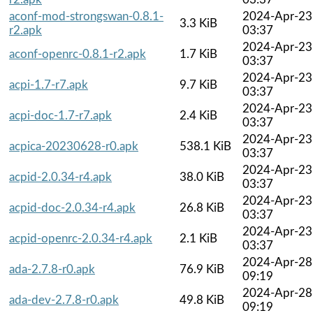
aconf-mod-strongswan-0.8.1-
2024-Apr-23
3.3 KiB
r2.apk
03:37
2024-Apr-23
aconf-openrc-0.8.1-r2.apk
1.7 KiB
03:37
2024-Apr-23
acpi-1.7-r7.apk
9.7 KiB
03:37
2024-Apr-23
acpi-doc-1.7-r7.apk
2.4 KiB
03:37
2024-Apr-23
acpica-20230628-r0.apk
538.1 KiB
03:37
2024-Apr-23
acpid-2.0.34-r4.apk
38.0 KiB
03:37
2024-Apr-23
acpid-doc-2.0.34-r4.apk
26.8 KiB
03:37
2024-Apr-23
acpid-openrc-2.0.34-r4.apk
2.1 KiB
03:37
2024-Apr-28
ada-2.7.8-r0.apk
76.9 KiB
09:19
2024-Apr-28
ada-dev-2.7.8-r0.apk
49.8 KiB
09:19