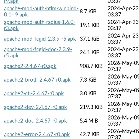
r9.apk
03:37
apache-mod-auth-ntlm-winbind-
2024-Apr-23
8.7 KiB
0.1-r9.apk
03:37
apache-mod-auth-radius-1.6.0-
2024-Apr-23
19.1 KiB
r3.apk
03:37
2024-Apr-23
apache-mod-fcgid-2.3.9-r5.apk
37.1 KiB
03:37
apache-mod-fcgid-doc-2.3.9-
2024-Apr-23
24.1 KiB
r5.apk
03:37
2026-May-0
apache2-2.4.67-r0.apk
908.7 KiB
07:37
2026-May-0
apache2-brotli-2.4.67-r0.apk
7.3 KiB
07:37
2026-May-0
apache2-ctl-2.4.67-r0.apk
3.0 KiB
07:37
2026-May-0
apache2-dev-2.4.67-r0.apk
219.3 KiB
07:37
2026-May-0
apache2-doc-2.4.67-r0.apk
5.4 MiB
07:37
2026-May-0
apache2-error-2.4.67-r0.apk
42.7 KiB
07:37