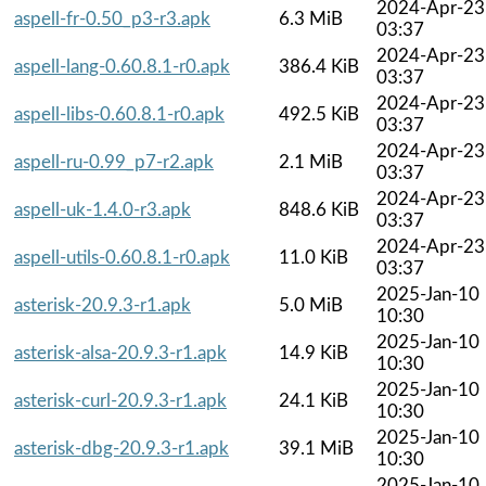
2024-Apr-23
aspell-fr-0.50_p3-r3.apk
6.3 MiB
03:37
2024-Apr-23
aspell-lang-0.60.8.1-r0.apk
386.4 KiB
03:37
2024-Apr-23
aspell-libs-0.60.8.1-r0.apk
492.5 KiB
03:37
2024-Apr-23
aspell-ru-0.99_p7-r2.apk
2.1 MiB
03:37
2024-Apr-23
aspell-uk-1.4.0-r3.apk
848.6 KiB
03:37
2024-Apr-23
aspell-utils-0.60.8.1-r0.apk
11.0 KiB
03:37
2025-Jan-10
asterisk-20.9.3-r1.apk
5.0 MiB
10:30
2025-Jan-10
asterisk-alsa-20.9.3-r1.apk
14.9 KiB
10:30
2025-Jan-10
asterisk-curl-20.9.3-r1.apk
24.1 KiB
10:30
2025-Jan-10
asterisk-dbg-20.9.3-r1.apk
39.1 MiB
10:30
2025-Jan-10