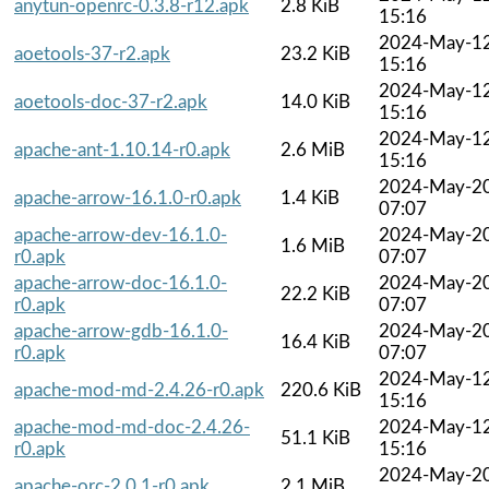
anytun-openrc-0.3.8-r12.apk
2.8 KiB
15:16
2024-May-1
aoetools-37-r2.apk
23.2 KiB
15:16
2024-May-1
aoetools-doc-37-r2.apk
14.0 KiB
15:16
2024-May-1
apache-ant-1.10.14-r0.apk
2.6 MiB
15:16
2024-May-2
apache-arrow-16.1.0-r0.apk
1.4 KiB
07:07
apache-arrow-dev-16.1.0-
2024-May-2
1.6 MiB
r0.apk
07:07
apache-arrow-doc-16.1.0-
2024-May-2
22.2 KiB
r0.apk
07:07
apache-arrow-gdb-16.1.0-
2024-May-2
16.4 KiB
r0.apk
07:07
2024-May-1
apache-mod-md-2.4.26-r0.apk
220.6 KiB
15:16
apache-mod-md-doc-2.4.26-
2024-May-1
51.1 KiB
r0.apk
15:16
2024-May-2
apache-orc-2.0.1-r0.apk
2.1 MiB