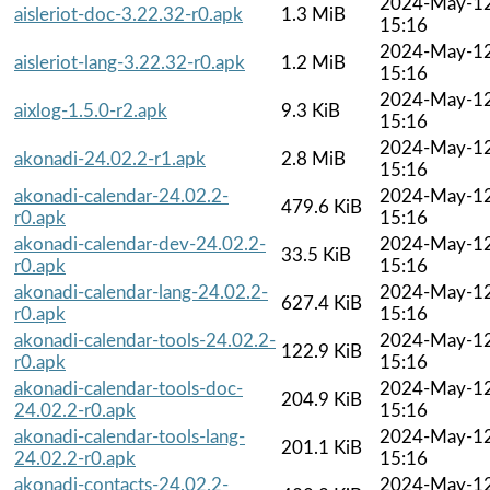
2024-May-1
aisleriot-doc-3.22.32-r0.apk
1.3 MiB
15:16
2024-May-1
aisleriot-lang-3.22.32-r0.apk
1.2 MiB
15:16
2024-May-1
aixlog-1.5.0-r2.apk
9.3 KiB
15:16
2024-May-1
akonadi-24.02.2-r1.apk
2.8 MiB
15:16
akonadi-calendar-24.02.2-
2024-May-1
479.6 KiB
r0.apk
15:16
akonadi-calendar-dev-24.02.2-
2024-May-1
33.5 KiB
r0.apk
15:16
akonadi-calendar-lang-24.02.2-
2024-May-1
627.4 KiB
r0.apk
15:16
akonadi-calendar-tools-24.02.2-
2024-May-1
122.9 KiB
r0.apk
15:16
akonadi-calendar-tools-doc-
2024-May-1
204.9 KiB
24.02.2-r0.apk
15:16
akonadi-calendar-tools-lang-
2024-May-1
201.1 KiB
24.02.2-r0.apk
15:16
akonadi-contacts-24.02.2-
2024-May-1