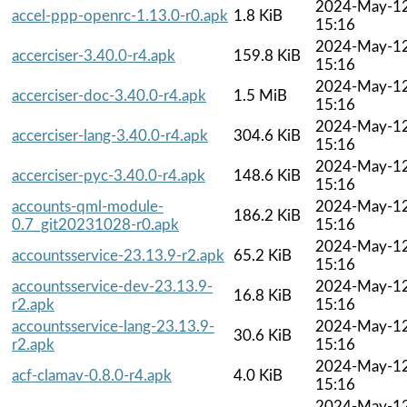
2024-May-1
accel-ppp-openrc-1.13.0-r0.apk
1.8 KiB
15:16
2024-May-1
accerciser-3.40.0-r4.apk
159.8 KiB
15:16
2024-May-1
accerciser-doc-3.40.0-r4.apk
1.5 MiB
15:16
2024-May-1
accerciser-lang-3.40.0-r4.apk
304.6 KiB
15:16
2024-May-1
accerciser-pyc-3.40.0-r4.apk
148.6 KiB
15:16
accounts-qml-module-
2024-May-1
186.2 KiB
0.7_git20231028-r0.apk
15:16
2024-May-1
accountsservice-23.13.9-r2.apk
65.2 KiB
15:16
accountsservice-dev-23.13.9-
2024-May-1
16.8 KiB
r2.apk
15:16
accountsservice-lang-23.13.9-
2024-May-1
30.6 KiB
r2.apk
15:16
2024-May-1
acf-clamav-0.8.0-r4.apk
4.0 KiB
15:16
2024-May-1