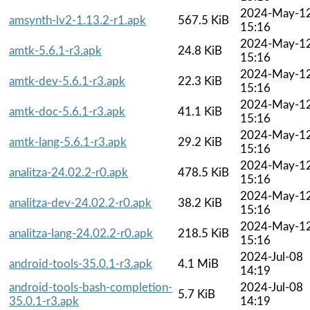
2024-May-1
amsynth-lv2-1.13.2-r1.apk
567.5 KiB
15:16
2024-May-1
amtk-5.6.1-r3.apk
24.8 KiB
15:16
2024-May-1
amtk-dev-5.6.1-r3.apk
22.3 KiB
15:16
2024-May-1
amtk-doc-5.6.1-r3.apk
41.1 KiB
15:16
2024-May-1
amtk-lang-5.6.1-r3.apk
29.2 KiB
15:16
2024-May-1
analitza-24.02.2-r0.apk
478.5 KiB
15:16
2024-May-1
analitza-dev-24.02.2-r0.apk
38.2 KiB
15:16
2024-May-1
analitza-lang-24.02.2-r0.apk
218.5 KiB
15:16
2024-Jul-08
android-tools-35.0.1-r3.apk
4.1 MiB
14:19
android-tools-bash-completion-
2024-Jul-08
5.7 KiB
35.0.1-r3.apk
14:19