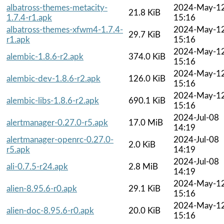
albatross-themes-metacity-
2024-May-1
21.8 KiB
1.7.4-r1.apk
15:16
albatross-themes-xfwm4-1.7.4-
2024-May-1
29.7 KiB
r1.apk
15:16
2024-May-1
alembic-1.8.6-r2.apk
374.0 KiB
15:16
2024-May-1
alembic-dev-1.8.6-r2.apk
126.0 KiB
15:16
2024-May-1
alembic-libs-1.8.6-r2.apk
690.1 KiB
15:16
2024-Jul-08
alertmanager-0.27.0-r5.apk
17.0 MiB
14:19
alertmanager-openrc-0.27.0-
2024-Jul-08
2.0 KiB
r5.apk
14:19
2024-Jul-08
ali-0.7.5-r24.apk
2.8 MiB
14:19
2024-May-1
alien-8.95.6-r0.apk
29.1 KiB
15:16
2024-May-1
alien-doc-8.95.6-r0.apk
20.0 KiB
15:16