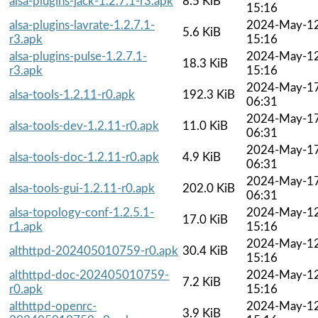
alsa-plugins-jack-1.2.7.1-r3.apk
8.5 KiB
15:16
alsa-plugins-lavrate-1.2.7.1-
2024-May-1
5.6 KiB
r3.apk
15:16
alsa-plugins-pulse-1.2.7.1-
2024-May-1
18.3 KiB
r3.apk
15:16
2024-May-1
alsa-tools-1.2.11-r0.apk
192.3 KiB
06:31
2024-May-1
alsa-tools-dev-1.2.11-r0.apk
11.0 KiB
06:31
2024-May-1
alsa-tools-doc-1.2.11-r0.apk
4.9 KiB
06:31
2024-May-1
alsa-tools-gui-1.2.11-r0.apk
202.0 KiB
06:31
alsa-topology-conf-1.2.5.1-
2024-May-1
17.0 KiB
r1.apk
15:16
2024-May-1
althttpd-202405010759-r0.apk
30.4 KiB
15:16
althttpd-doc-202405010759-
2024-May-1
7.2 KiB
r0.apk
15:16
althttpd-openrc-
2024-May-1
3.9 KiB