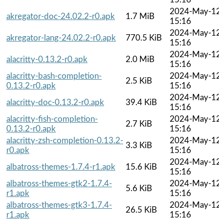
2024-May-1
akregator-doc-24.02.2-r0.apk
1.7 MiB
15:16
2024-May-1
akregator-lang-24.02.2-r0.apk
770.5 KiB
15:16
2024-May-1
alacritty-0.13.2-r0.apk
2.0 MiB
15:16
alacritty-bash-completion-
2024-May-1
2.5 KiB
0.13.2-r0.apk
15:16
2024-May-1
alacritty-doc-0.13.2-r0.apk
39.4 KiB
15:16
alacritty-fish-completion-
2024-May-1
2.7 KiB
0.13.2-r0.apk
15:16
alacritty-zsh-completion-0.13.2-
2024-May-1
3.3 KiB
r0.apk
15:16
2024-May-1
albatross-themes-1.7.4-r1.apk
15.6 KiB
15:16
albatross-themes-gtk2-1.7.4-
2024-May-1
5.6 KiB
r1.apk
15:16
albatross-themes-gtk3-1.7.4-
2024-May-1
26.5 KiB
r1.apk
15:16