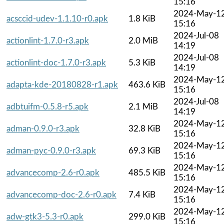
15:16
2024-May-1
acsccid-udev-1.1.10-r0.apk
1.8 KiB
15:16
2024-Jul-08
actionlint-1.7.0-r3.apk
2.0 MiB
14:19
2024-Jul-08
actionlint-doc-1.7.0-r3.apk
5.3 KiB
14:19
2024-May-1
adapta-kde-20180828-r1.apk
463.6 KiB
15:16
2024-Jul-08
adbtuifm-0.5.8-r5.apk
2.1 MiB
14:19
2024-May-1
adman-0.9.0-r3.apk
32.8 KiB
15:16
2024-May-1
adman-pyc-0.9.0-r3.apk
69.3 KiB
15:16
2024-May-1
advancecomp-2.6-r0.apk
485.5 KiB
15:16
2024-May-1
advancecomp-doc-2.6-r0.apk
7.4 KiB
15:16
2024-May-1
adw-gtk3-5.3-r0.apk
299.0 KiB
15:16