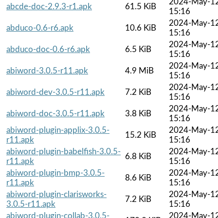
2024-May-1
abcde-doc-2.9.3-r1.apk
61.5 KiB
15:16
2024-May-1
abduco-0.6-r6.apk
10.6 KiB
15:16
2024-May-1
abduco-doc-0.6-r6.apk
6.5 KiB
15:16
2024-May-1
abiword-3.0.5-r11.apk
4.9 MiB
15:16
2024-May-1
abiword-dev-3.0.5-r11.apk
7.2 KiB
15:16
2024-May-1
abiword-doc-3.0.5-r11.apk
3.8 KiB
15:16
abiword-plugin-applix-3.0.5-
2024-May-1
15.2 KiB
r11.apk
15:16
abiword-plugin-babelfish-3.0.5-
2024-May-1
6.8 KiB
r11.apk
15:16
abiword-plugin-bmp-3.0.5-
2024-May-1
8.6 KiB
r11.apk
15:16
abiword-plugin-clarisworks-
2024-May-1
7.2 KiB
3.0.5-r11.apk
15:16
abiword-plugin-collab-3.0.5-
2024-May-1