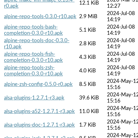
12.1 KiB
r0.apk
12:27
2024-Jul-08
alpine-repo-tools-0.3.0-r10.apk
2.9 MiB
14:19
alpine-repo-tools-bash-
2024-Jul-08
5.1 KiB
completion-0.3.0-r10.apk
14:19
alpine-repo-tools-doc-0.3.0-
2024-Jul-08
2.8 KiB
r10.apk
14:19
alpine-repo-tools-fish-
2024-Jul-08
4.3 KiB
completion-0.3.0-r10.apk
14:19
alpine-repo-tools-zsh-
2024-Jul-08
4.0 KiB
completion-0.3.0-r10.apk
14:19
2024-May-1
alpine-zsh-config-0.5.0-r0.apk
8.5 KiB
15:16
2024-May-1
alsa-plugins-1.2.7.1-r3.apk
39.6 KiB
15:16
2024-May-1
alsa-plugins-a52-1.2.7.1-r3.apk
11.0 KiB
15:16
2024-May-1
alsa-plugins-doc-1.2.7.1-r3.apk
1.7 KiB
15:16
2024-May-1