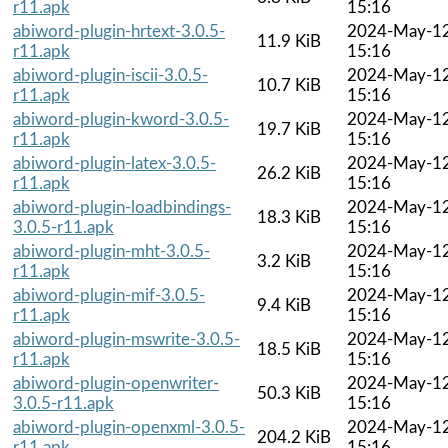
r11.apk
15:16
abiword-plugin-hrtext-3.0.5-
2024-May-1
11.9 KiB
r11.apk
15:16
abiword-plugin-iscii-3.0.5-
2024-May-1
10.7 KiB
r11.apk
15:16
abiword-plugin-kword-3.0.5-
2024-May-1
19.7 KiB
r11.apk
15:16
abiword-plugin-latex-3.0.5-
2024-May-1
26.2 KiB
r11.apk
15:16
abiword-plugin-loadbindings-
2024-May-1
18.3 KiB
3.0.5-r11.apk
15:16
abiword-plugin-mht-3.0.5-
2024-May-1
3.2 KiB
r11.apk
15:16
abiword-plugin-mif-3.0.5-
2024-May-1
9.4 KiB
r11.apk
15:16
abiword-plugin-mswrite-3.0.5-
2024-May-1
18.5 KiB
r11.apk
15:16
abiword-plugin-openwriter-
2024-May-1
50.3 KiB
3.0.5-r11.apk
15:16
abiword-plugin-openxml-3.0.5-
2024-May-1
204.2 KiB
r11.apk
15:16