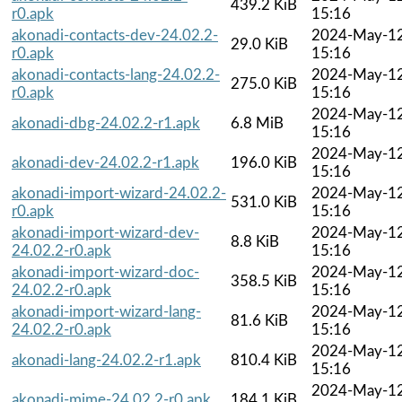
439.2 KiB
r0.apk
15:16
akonadi-contacts-dev-24.02.2-
2024-May-1
29.0 KiB
r0.apk
15:16
akonadi-contacts-lang-24.02.2-
2024-May-1
275.0 KiB
r0.apk
15:16
2024-May-1
akonadi-dbg-24.02.2-r1.apk
6.8 MiB
15:16
2024-May-1
akonadi-dev-24.02.2-r1.apk
196.0 KiB
15:16
akonadi-import-wizard-24.02.2-
2024-May-1
531.0 KiB
r0.apk
15:16
akonadi-import-wizard-dev-
2024-May-1
8.8 KiB
24.02.2-r0.apk
15:16
akonadi-import-wizard-doc-
2024-May-1
358.5 KiB
24.02.2-r0.apk
15:16
akonadi-import-wizard-lang-
2024-May-1
81.6 KiB
24.02.2-r0.apk
15:16
2024-May-1
akonadi-lang-24.02.2-r1.apk
810.4 KiB
15:16
2024-May-1
akonadi-mime-24.02.2-r0.apk
184.1 KiB