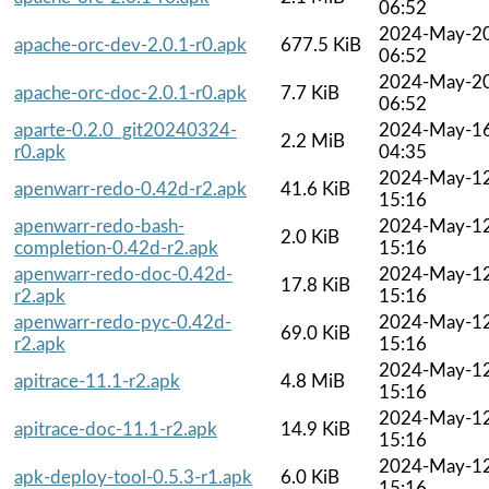
06:52
2024-May-2
apache-orc-dev-2.0.1-r0.apk
677.5 KiB
06:52
2024-May-2
apache-orc-doc-2.0.1-r0.apk
7.7 KiB
06:52
aparte-0.2.0_git20240324-
2024-May-1
2.2 MiB
r0.apk
04:35
2024-May-1
apenwarr-redo-0.42d-r2.apk
41.6 KiB
15:16
apenwarr-redo-bash-
2024-May-1
2.0 KiB
completion-0.42d-r2.apk
15:16
apenwarr-redo-doc-0.42d-
2024-May-1
17.8 KiB
r2.apk
15:16
apenwarr-redo-pyc-0.42d-
2024-May-1
69.0 KiB
r2.apk
15:16
2024-May-1
apitrace-11.1-r2.apk
4.8 MiB
15:16
2024-May-1
apitrace-doc-11.1-r2.apk
14.9 KiB
15:16
2024-May-1
apk-deploy-tool-0.5.3-r1.apk
6.0 KiB
15:16