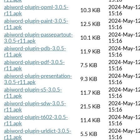
abiword-plugin-opml-3.0.5-
2024-May-1
10.3 KiB
r11.apk
15:16
abiword-plugin-paint-3.0.5-
2024-May-1
12.5 KiB
r11.apk
15:16
abiword-plugin-passepartout-
2024-May-1
10.1 KiB
3.0.5-r11.apk
15:16
abiword-plugin-pdb-3.0.5-
2024-May-1
11.9 KiB
r11.apk
15:16
abiword-plugin-pdf-3.0.5-
2024-May-1
7.5 KiB
r11.apk
15:16
abiword-plugin-presentation-
2024-May-1
9.3 KiB
3.0.5-r11.apk
15:16
abiword-plugin-s5-3.0.5-
2024-May-1
11.7 KiB
r11.apk
15:16
abiword-plugin-sdw-3.0.5-
2024-May-1
21.5 KiB
r11.apk
15:16
abiword-plugin-t602-3.0.5-
2024-May-1
11.4 KiB
r11.apk
15:16
abiword-plugin-urldict-3.0.5-
2024-May-1
5.5 KiB
r11.apk
15:16