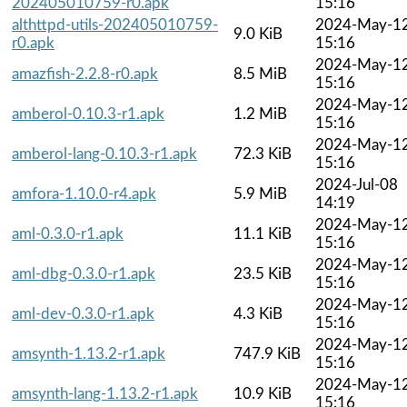
202405010759-r0.apk
15:16
althttpd-utils-202405010759-
2024-May-1
9.0 KiB
r0.apk
15:16
2024-May-1
amazfish-2.2.8-r0.apk
8.5 MiB
15:16
2024-May-1
amberol-0.10.3-r1.apk
1.2 MiB
15:16
2024-May-1
amberol-lang-0.10.3-r1.apk
72.3 KiB
15:16
2024-Jul-08
amfora-1.10.0-r4.apk
5.9 MiB
14:19
2024-May-1
aml-0.3.0-r1.apk
11.1 KiB
15:16
2024-May-1
aml-dbg-0.3.0-r1.apk
23.5 KiB
15:16
2024-May-1
aml-dev-0.3.0-r1.apk
4.3 KiB
15:16
2024-May-1
amsynth-1.13.2-r1.apk
747.9 KiB
15:16
2024-May-1
amsynth-lang-1.13.2-r1.apk
10.9 KiB
15:16