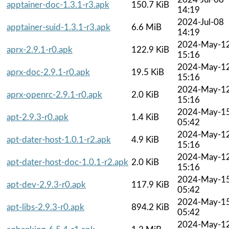
apptainer-doc-1.3.1-r3.apk
150.7 KiB
14:19
2024-Jul-08
apptainer-suid-1.3.1-r3.apk
6.6 MiB
14:19
2024-May-1
aprx-2.9.1-r0.apk
122.9 KiB
15:16
2024-May-1
aprx-doc-2.9.1-r0.apk
19.5 KiB
15:16
2024-May-1
aprx-openrc-2.9.1-r0.apk
2.0 KiB
15:16
2024-May-1
apt-2.9.3-r0.apk
1.4 KiB
05:42
2024-May-1
apt-dater-host-1.0.1-r2.apk
4.9 KiB
15:16
2024-May-1
apt-dater-host-doc-1.0.1-r2.apk
2.0 KiB
15:16
2024-May-1
apt-dev-2.9.3-r0.apk
117.9 KiB
05:42
2024-May-1
apt-libs-2.9.3-r0.apk
894.2 KiB
05:42
2024-May-1