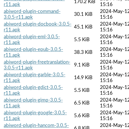
170.2 KiB
r11.apk
15:16
abiword-plugin-command-
2024-May-1
30.1 KiB
3.0.5-r11.apk
15:16
abiword-plugin-docbook-3.0.5-
2024-May-1
45.1 KiB
r11.apk
15:16
abiword-plugin-eml-3.0.5-
2024-May-1
5.5 KiB
r11.apk
15:16
abiword-plugin-epub-3.0.5-
2024-May-1
38.3 KiB
r11.apk
15:16
abiword-plugin-freetranslation-
2024-May-1
9.1 KiB
3.0.5-r11.apk
15:16
abiword-plugin-garble-3.0.5-
2024-May-1
14.9 KiB
r11.apk
15:16
abiword-plugin-gdict-3.0.5-
2024-May-1
5.5 KiB
r11.apk
15:16
abiword-plugin-gimp-3.0.5-
2024-May-1
6.5 KiB
r11.apk
15:16
abiword-plugin-google-3.0.5-
2024-May-1
5.6 KiB
r11.apk
15:16
abiword-plugin-hancom-3.0.5-
2024-May-1
6.8 KiB