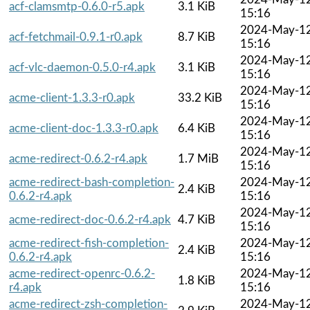
acf-clamsmtp-0.6.0-r5.apk
3.1 KiB
15:16
2024-May-1
acf-fetchmail-0.9.1-r0.apk
8.7 KiB
15:16
2024-May-1
acf-vlc-daemon-0.5.0-r4.apk
3.1 KiB
15:16
2024-May-1
acme-client-1.3.3-r0.apk
33.2 KiB
15:16
2024-May-1
acme-client-doc-1.3.3-r0.apk
6.4 KiB
15:16
2024-May-1
acme-redirect-0.6.2-r4.apk
1.7 MiB
15:16
acme-redirect-bash-completion-
2024-May-1
2.4 KiB
0.6.2-r4.apk
15:16
2024-May-1
acme-redirect-doc-0.6.2-r4.apk
4.7 KiB
15:16
acme-redirect-fish-completion-
2024-May-1
2.4 KiB
0.6.2-r4.apk
15:16
acme-redirect-openrc-0.6.2-
2024-May-1
1.8 KiB
r4.apk
15:16
acme-redirect-zsh-completion-
2024-May-1