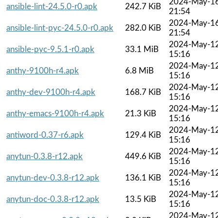
2024-May-1
ansible-lint-24.5.0-r0.apk
242.7 KiB
21:54
2024-May-1
ansible-lint-pyc-24.5.0-r0.apk
282.0 KiB
21:54
2024-May-1
ansible-pyc-9.5.1-r0.apk
33.1 MiB
15:16
2024-May-1
anthy-9100h-r4.apk
6.8 MiB
15:16
2024-May-1
anthy-dev-9100h-r4.apk
168.7 KiB
15:16
2024-May-1
anthy-emacs-9100h-r4.apk
21.3 KiB
15:16
2024-May-1
antiword-0.37-r6.apk
129.4 KiB
15:16
2024-May-1
anytun-0.3.8-r12.apk
449.6 KiB
15:16
2024-May-1
anytun-dev-0.3.8-r12.apk
136.1 KiB
15:16
2024-May-1
anytun-doc-0.3.8-r12.apk
13.5 KiB
15:16
2024-May-1