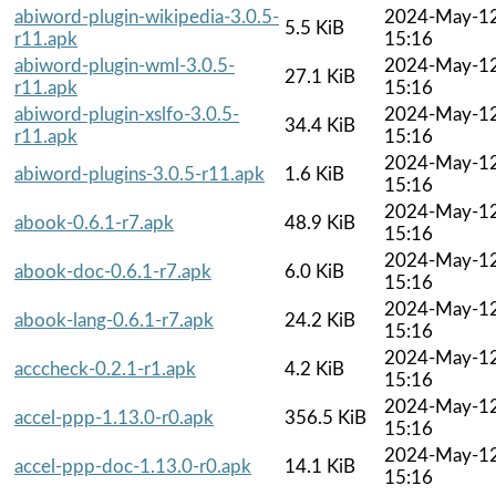
abiword-plugin-wikipedia-3.0.5-
2024-May-1
5.5 KiB
r11.apk
15:16
abiword-plugin-wml-3.0.5-
2024-May-1
27.1 KiB
r11.apk
15:16
abiword-plugin-xslfo-3.0.5-
2024-May-1
34.4 KiB
r11.apk
15:16
2024-May-1
abiword-plugins-3.0.5-r11.apk
1.6 KiB
15:16
2024-May-1
abook-0.6.1-r7.apk
48.9 KiB
15:16
2024-May-1
abook-doc-0.6.1-r7.apk
6.0 KiB
15:16
2024-May-1
abook-lang-0.6.1-r7.apk
24.2 KiB
15:16
2024-May-1
acccheck-0.2.1-r1.apk
4.2 KiB
15:16
2024-May-1
accel-ppp-1.13.0-r0.apk
356.5 KiB
15:16
2024-May-1
accel-ppp-doc-1.13.0-r0.apk
14.1 KiB
15:16