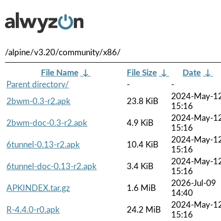
/alpine/v3.20/community/x86/
File Name
↓
File Size
↓
Date
↓
Parent directory/
-
-
2024-May-1
2bwm-0.3-r2.apk
23.8 KiB
15:16
2024-May-1
2bwm-doc-0.3-r2.apk
4.9 KiB
15:16
2024-May-1
6tunnel-0.13-r2.apk
10.4 KiB
15:16
2024-May-1
6tunnel-doc-0.13-r2.apk
3.4 KiB
15:16
2026-Jul-09
APKINDEX.tar.gz
1.6 MiB
14:40
2024-May-1
R-4.4.0-r0.apk
24.2 MiB
15:16