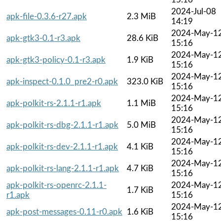
2024-Jul-08
apk-file-0.3.6-r27.apk
2.3 MiB
14:19
2024-May-1
apk-gtk3-0.1-r3.apk
28.6 KiB
15:16
2024-May-1
apk-gtk3-policy-0.1-r3.apk
1.9 KiB
15:16
2024-May-1
apk-inspect-0.1.0_pre2-r0.apk
323.0 KiB
15:16
2024-May-1
apk-polkit-rs-2.1.1-r1.apk
1.1 MiB
15:16
2024-May-1
apk-polkit-rs-dbg-2.1.1-r1.apk
5.0 MiB
15:16
2024-May-1
apk-polkit-rs-dev-2.1.1-r1.apk
4.1 KiB
15:16
2024-May-1
apk-polkit-rs-lang-2.1.1-r1.apk
4.7 KiB
15:16
apk-polkit-rs-openrc-2.1.1-
2024-May-1
1.7 KiB
r1.apk
15:16
2024-May-1
apk-post-messages-0.11-r0.apk
1.6 KiB
15:16