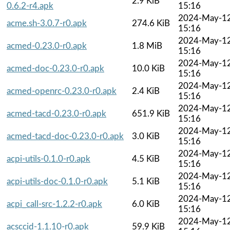
2.9 KiB
0.6.2-r4.apk
15:16
2024-May-1
acme.sh-3.0.7-r0.apk
274.6 KiB
15:16
2024-May-1
acmed-0.23.0-r0.apk
1.8 MiB
15:16
2024-May-1
acmed-doc-0.23.0-r0.apk
10.0 KiB
15:16
2024-May-1
acmed-openrc-0.23.0-r0.apk
2.4 KiB
15:16
2024-May-1
acmed-tacd-0.23.0-r0.apk
651.9 KiB
15:16
2024-May-1
acmed-tacd-doc-0.23.0-r0.apk
3.0 KiB
15:16
2024-May-1
acpi-utils-0.1.0-r0.apk
4.5 KiB
15:16
2024-May-1
acpi-utils-doc-0.1.0-r0.apk
5.1 KiB
15:16
2024-May-1
acpi_call-src-1.2.2-r0.apk
6.0 KiB
15:16
2024-May-1
acsccid-1.1.10-r0.apk
59.9 KiB