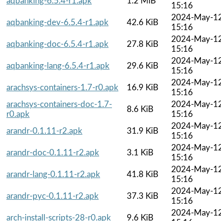
aqbanking-6.5.4-r1.apk
1.2 MiB
15:16
2024-May-1
aqbanking-dev-6.5.4-r1.apk
42.6 KiB
15:16
2024-May-1
aqbanking-doc-6.5.4-r1.apk
27.8 KiB
15:16
2024-May-1
aqbanking-lang-6.5.4-r1.apk
29.6 KiB
15:16
2024-May-1
arachsys-containers-1.7-r0.apk
16.9 KiB
15:16
arachsys-containers-doc-1.7-
2024-May-1
8.6 KiB
r0.apk
15:16
2024-May-1
arandr-0.1.11-r2.apk
31.9 KiB
15:16
2024-May-1
arandr-doc-0.1.11-r2.apk
3.1 KiB
15:16
2024-May-1
arandr-lang-0.1.11-r2.apk
41.8 KiB
15:16
2024-May-1
arandr-pyc-0.1.11-r2.apk
37.3 KiB
15:16
2024-May-1
arch-install-scripts-28-r0.apk
9.6 KiB