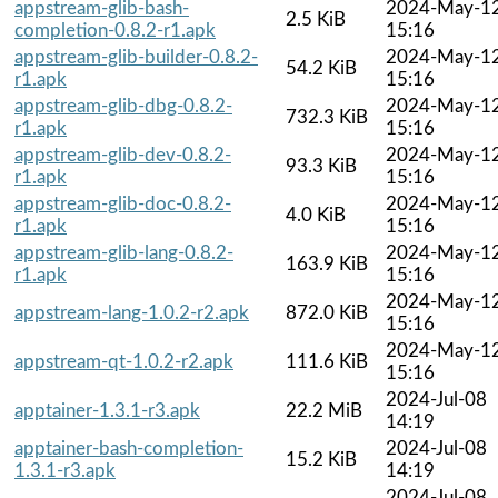
appstream-glib-bash-
2024-May-1
2.5 KiB
completion-0.8.2-r1.apk
15:16
appstream-glib-builder-0.8.2-
2024-May-1
54.2 KiB
r1.apk
15:16
appstream-glib-dbg-0.8.2-
2024-May-1
732.3 KiB
r1.apk
15:16
appstream-glib-dev-0.8.2-
2024-May-1
93.3 KiB
r1.apk
15:16
appstream-glib-doc-0.8.2-
2024-May-1
4.0 KiB
r1.apk
15:16
appstream-glib-lang-0.8.2-
2024-May-1
163.9 KiB
r1.apk
15:16
2024-May-1
appstream-lang-1.0.2-r2.apk
872.0 KiB
15:16
2024-May-1
appstream-qt-1.0.2-r2.apk
111.6 KiB
15:16
2024-Jul-08
apptainer-1.3.1-r3.apk
22.2 MiB
14:19
apptainer-bash-completion-
2024-Jul-08
15.2 KiB
1.3.1-r3.apk
14:19
2024-Jul-08