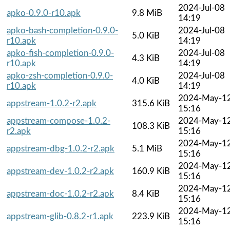
2024-Jul-08
apko-0.9.0-r10.apk
9.8 MiB
14:19
apko-bash-completion-0.9.0-
2024-Jul-08
5.0 KiB
r10.apk
14:19
apko-fish-completion-0.9.0-
2024-Jul-08
4.3 KiB
r10.apk
14:19
apko-zsh-completion-0.9.0-
2024-Jul-08
4.0 KiB
r10.apk
14:19
2024-May-1
appstream-1.0.2-r2.apk
315.6 KiB
15:16
appstream-compose-1.0.2-
2024-May-1
108.3 KiB
r2.apk
15:16
2024-May-1
appstream-dbg-1.0.2-r2.apk
5.1 MiB
15:16
2024-May-1
appstream-dev-1.0.2-r2.apk
160.9 KiB
15:16
2024-May-1
appstream-doc-1.0.2-r2.apk
8.4 KiB
15:16
2024-May-1
appstream-glib-0.8.2-r1.apk
223.9 KiB
15:16