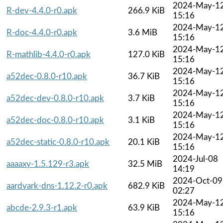
2024-May-1
R-dev-4.4.0-r0.apk
266.9 KiB
15:16
2024-May-1
R-doc-4.4.0-r0.apk
3.6 MiB
15:16
2024-May-1
R-mathlib-4.4.0-r0.apk
127.0 KiB
15:16
2024-May-1
a52dec-0.8.0-r10.apk
36.7 KiB
15:16
2024-May-1
a52dec-dev-0.8.0-r10.apk
3.7 KiB
15:16
2024-May-1
a52dec-doc-0.8.0-r10.apk
3.1 KiB
15:16
2024-May-1
a52dec-static-0.8.0-r10.apk
20.1 KiB
15:16
2024-Jul-08
aaaaxy-1.5.129-r3.apk
32.5 MiB
14:19
2024-Oct-09
aardvark-dns-1.12.2-r0.apk
682.9 KiB
02:27
2024-May-1
abcde-2.9.3-r1.apk
63.9 KiB
15:16