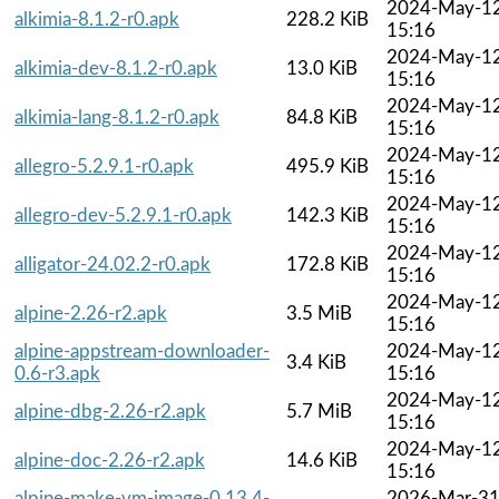
2024-May-1
alkimia-8.1.2-r0.apk
228.2 KiB
15:16
2024-May-1
alkimia-dev-8.1.2-r0.apk
13.0 KiB
15:16
2024-May-1
alkimia-lang-8.1.2-r0.apk
84.8 KiB
15:16
2024-May-1
allegro-5.2.9.1-r0.apk
495.9 KiB
15:16
2024-May-1
allegro-dev-5.2.9.1-r0.apk
142.3 KiB
15:16
2024-May-1
alligator-24.02.2-r0.apk
172.8 KiB
15:16
2024-May-1
alpine-2.26-r2.apk
3.5 MiB
15:16
alpine-appstream-downloader-
2024-May-1
3.4 KiB
0.6-r3.apk
15:16
2024-May-1
alpine-dbg-2.26-r2.apk
5.7 MiB
15:16
2024-May-1
alpine-doc-2.26-r2.apk
14.6 KiB
15:16
alpine-make-vm-image-0.13.4-
2026-Mar-3