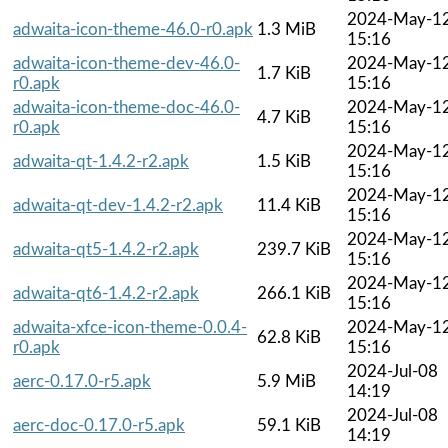
2024-May-1
adwaita-icon-theme-46.0-r0.apk
1.3 MiB
15:16
adwaita-icon-theme-dev-46.0-
2024-May-1
1.7 KiB
r0.apk
15:16
adwaita-icon-theme-doc-46.0-
2024-May-1
4.7 KiB
r0.apk
15:16
2024-May-1
adwaita-qt-1.4.2-r2.apk
1.5 KiB
15:16
2024-May-1
adwaita-qt-dev-1.4.2-r2.apk
11.4 KiB
15:16
2024-May-1
adwaita-qt5-1.4.2-r2.apk
239.7 KiB
15:16
2024-May-1
adwaita-qt6-1.4.2-r2.apk
266.1 KiB
15:16
adwaita-xfce-icon-theme-0.0.4-
2024-May-1
62.8 KiB
r0.apk
15:16
2024-Jul-08
aerc-0.17.0-r5.apk
5.9 MiB
14:19
2024-Jul-08
aerc-doc-0.17.0-r5.apk
59.1 KiB
14:19