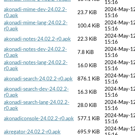
15:16
akonadi-mime-dev-24.02.2-
2024-May-1
23.7 KiB
r0.apk
15:16
akonadi-mime-lang-24.02.2-
2024-May-1
100.4 KiB
r0.apk
15:16
2024-May-1
akonadi-notes-24.02.2-r0.apk
22.3 KiB
15:16
akonadi-notes-dev-24.02.2-
2024-May-1
7.8 KiB
r0.apk
15:16
akonadi-notes-lang-24.02.2-
2024-May-1
16.0 KiB
r0.apk
15:16
2024-May-1
akonadi-search-24.02.2-r0.apk
876.1 KiB
15:16
akonadi-search-dev-24.02.2-
2024-May-1
16.3 KiB
r0.apk
15:16
akonadi-search-lang-24.02.2-
2024-May-1
28.0 KiB
r0.apk
15:16
2024-May-1
akonadiconsole-24.02.2-r0.apk
577.1 KiB
15:16
2024-May-1
akregator-24.02.2-r0.apk
695.9 KiB
15:16