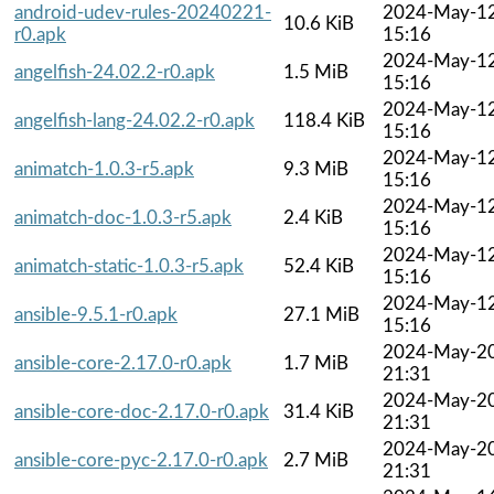
android-udev-rules-20240221-
2024-May-1
10.6 KiB
r0.apk
15:16
2024-May-1
angelfish-24.02.2-r0.apk
1.5 MiB
15:16
2024-May-1
angelfish-lang-24.02.2-r0.apk
118.4 KiB
15:16
2024-May-1
animatch-1.0.3-r5.apk
9.3 MiB
15:16
2024-May-1
animatch-doc-1.0.3-r5.apk
2.4 KiB
15:16
2024-May-1
animatch-static-1.0.3-r5.apk
52.4 KiB
15:16
2024-May-1
ansible-9.5.1-r0.apk
27.1 MiB
15:16
2024-May-2
ansible-core-2.17.0-r0.apk
1.7 MiB
21:31
2024-May-2
ansible-core-doc-2.17.0-r0.apk
31.4 KiB
21:31
2024-May-2
ansible-core-pyc-2.17.0-r0.apk
2.7 MiB
21:31