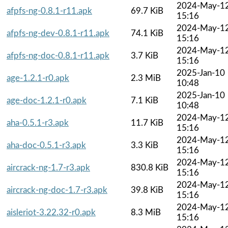
2024-May-1
afpfs-ng-0.8.1-r11.apk
69.7 KiB
15:16
2024-May-1
afpfs-ng-dev-0.8.1-r11.apk
74.1 KiB
15:16
2024-May-1
afpfs-ng-doc-0.8.1-r11.apk
3.7 KiB
15:16
2025-Jan-10
age-1.2.1-r0.apk
2.3 MiB
10:48
2025-Jan-10
age-doc-1.2.1-r0.apk
7.1 KiB
10:48
2024-May-1
aha-0.5.1-r3.apk
11.7 KiB
15:16
2024-May-1
aha-doc-0.5.1-r3.apk
3.3 KiB
15:16
2024-May-1
aircrack-ng-1.7-r3.apk
830.8 KiB
15:16
2024-May-1
aircrack-ng-doc-1.7-r3.apk
39.8 KiB
15:16
2024-May-1
aisleriot-3.22.32-r0.apk
8.3 MiB
15:16