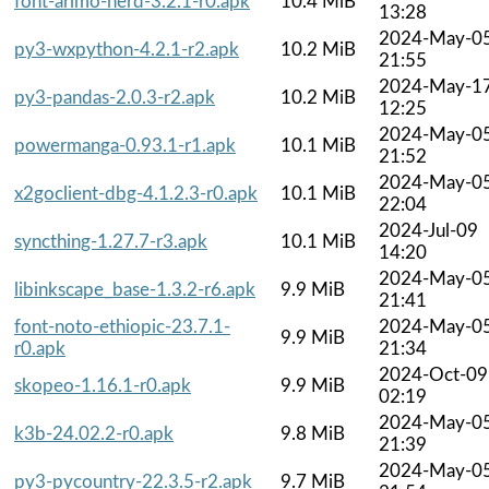
font-arimo-nerd-3.2.1-r0.apk
10.4 MiB
13:28
2024-May-0
py3-wxpython-4.2.1-r2.apk
10.2 MiB
21:55
2024-May-1
py3-pandas-2.0.3-r2.apk
10.2 MiB
12:25
2024-May-0
powermanga-0.93.1-r1.apk
10.1 MiB
21:52
2024-May-0
x2goclient-dbg-4.1.2.3-r0.apk
10.1 MiB
22:04
2024-Jul-09
syncthing-1.27.7-r3.apk
10.1 MiB
14:20
2024-May-0
libinkscape_base-1.3.2-r6.apk
9.9 MiB
21:41
font-noto-ethiopic-23.7.1-
2024-May-0
9.9 MiB
r0.apk
21:34
2024-Oct-09
skopeo-1.16.1-r0.apk
9.9 MiB
02:19
2024-May-0
k3b-24.02.2-r0.apk
9.8 MiB
21:39
2024-May-0
py3-pycountry-22.3.5-r2.apk
9.7 MiB