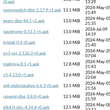
r0.apk
13:29
2024-May-0
openvswitch-dbg-2.17.9-r1.apk
13.1 MiB
21:49
2024-May-0
geary-dbg-44.1-r1.apk
13.0 MiB
21:35
2024-Jul-09
navidrome-0.51.1-r5.apk
13.0 MiB
14:19
2024-May-0
kristall-0.4-r0.apk
13.0 MiB
21:40
2024-May-2
py3-oci-2.126.3-r0.apk
12.9 MiB
07:04
2024-May-0
maitreya-8.1-r1.apk
12.8 MiB
21:43
2024-May-0
z3-4.13.0-r1.apk
12.6 MiB
22:04
2024-May-0
qt6-qtdeclarative-6.6.3-r0.apk
12.5 MiB
21:56
2024-May-0
rspamd-dbg-3.8.4-r0.apk
12.5 MiB
21:59
2024-May-0
gtk4.0-doc-4.14.4-r0.apk
12.5 MiB
22:12