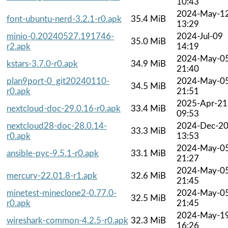
10:43
2024-May-1
font-ubuntu-nerd-3.2.1-r0.apk
35.4 MiB
13:29
minio-0.20240527.191746-
2024-Jul-09
35.0 MiB
r2.apk
14:19
2024-May-0
kstars-3.7.0-r0.apk
34.9 MiB
21:40
plan9port-0_git20240110-
2024-May-0
34.5 MiB
r0.apk
21:51
2025-Apr-21
nextcloud-doc-29.0.16-r0.apk
33.4 MiB
09:53
nextcloud28-doc-28.0.14-
2024-Dec-2
33.3 MiB
r0.apk
13:53
2024-May-0
ansible-pyc-9.5.1-r0.apk
33.1 MiB
21:27
2024-May-0
mercury-22.01.8-r1.apk
32.6 MiB
21:45
minetest-mineclone2-0.77.0-
2024-May-0
32.5 MiB
r0.apk
21:45
2024-May-1
wireshark-common-4.2.5-r0.apk
32.3 MiB
16:26