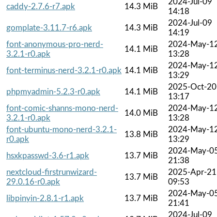
2024-Jul-09
caddy-2.7.6-r7.apk
14.3 MiB
14:18
2024-Jul-09
gomplate-3.11.7-r6.apk
14.3 MiB
14:19
font-anonymous-pro-nerd-
2024-May-1
14.1 MiB
3.2.1-r0.apk
13:28
2024-May-1
font-terminus-nerd-3.2.1-r0.apk
14.1 MiB
13:29
2025-Oct-20
phpmyadmin-5.2.3-r0.apk
14.1 MiB
13:17
font-comic-shanns-mono-nerd-
2024-May-1
14.0 MiB
3.2.1-r0.apk
13:28
font-ubuntu-mono-nerd-3.2.1-
2024-May-1
13.8 MiB
r0.apk
13:29
2024-May-0
hsxkpasswd-3.6-r1.apk
13.7 MiB
21:38
nextcloud-firstrunwizard-
2025-Apr-21
13.7 MiB
29.0.16-r0.apk
09:53
2024-May-0
libpinyin-2.8.1-r1.apk
13.7 MiB
21:41
2024-Jul-09