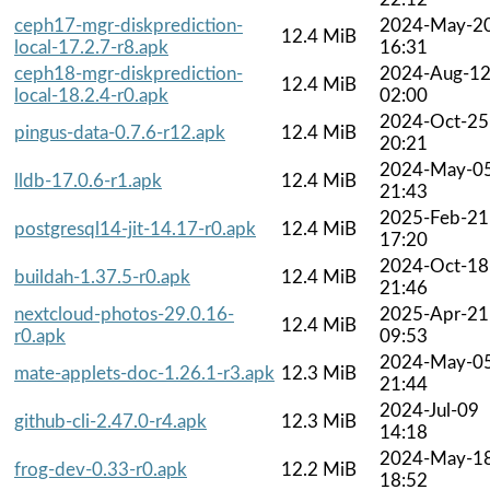
ceph17-mgr-diskprediction-
2024-May-2
12.4 MiB
local-17.2.7-r8.apk
16:31
ceph18-mgr-diskprediction-
2024-Aug-1
12.4 MiB
local-18.2.4-r0.apk
02:00
2024-Oct-25
pingus-data-0.7.6-r12.apk
12.4 MiB
20:21
2024-May-0
lldb-17.0.6-r1.apk
12.4 MiB
21:43
2025-Feb-21
postgresql14-jit-14.17-r0.apk
12.4 MiB
17:20
2024-Oct-18
buildah-1.37.5-r0.apk
12.4 MiB
21:46
nextcloud-photos-29.0.16-
2025-Apr-21
12.4 MiB
r0.apk
09:53
2024-May-0
mate-applets-doc-1.26.1-r3.apk
12.3 MiB
21:44
2024-Jul-09
github-cli-2.47.0-r4.apk
12.3 MiB
14:18
2024-May-1
frog-dev-0.33-r0.apk
12.2 MiB
18:52