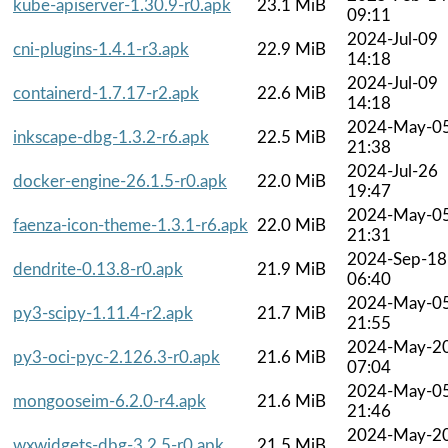
kube-apiserver-1.30.9-r0.apk
23.1 MiB
09:11
2024-Jul-09
cni-plugins-1.4.1-r3.apk
22.9 MiB
14:18
2024-Jul-09
containerd-1.7.17-r2.apk
22.6 MiB
14:18
2024-May-0
inkscape-dbg-1.3.2-r6.apk
22.5 MiB
21:38
2024-Jul-26
docker-engine-26.1.5-r0.apk
22.0 MiB
19:47
2024-May-0
faenza-icon-theme-1.3.1-r6.apk
22.0 MiB
21:31
2024-Sep-18
dendrite-0.13.8-r0.apk
21.9 MiB
06:40
2024-May-0
py3-scipy-1.11.4-r2.apk
21.7 MiB
21:55
2024-May-2
py3-oci-pyc-2.126.3-r0.apk
21.6 MiB
07:04
2024-May-0
mongooseim-6.2.0-r4.apk
21.6 MiB
21:46
2024-May-2
wxwidgets-dbg-3.2.5-r0.apk
21.5 MiB