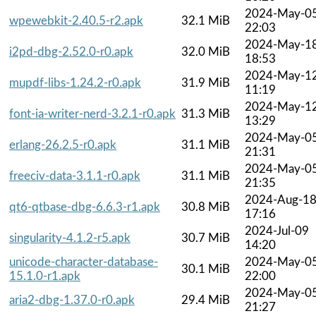
2024-May-0
wpewebkit-2.40.5-r2.apk
32.1 MiB
22:03
2024-May-1
i2pd-dbg-2.52.0-r0.apk
32.0 MiB
18:53
2024-May-1
mupdf-libs-1.24.2-r0.apk
31.9 MiB
11:19
2024-May-1
font-ia-writer-nerd-3.2.1-r0.apk
31.3 MiB
13:29
2024-May-0
erlang-26.2.5-r0.apk
31.1 MiB
21:31
2024-May-0
freeciv-data-3.1.1-r0.apk
31.1 MiB
21:35
2024-Aug-1
qt6-qtbase-dbg-6.6.3-r1.apk
30.8 MiB
17:16
2024-Jul-09
singularity-4.1.2-r5.apk
30.7 MiB
14:20
unicode-character-database-
2024-May-0
30.1 MiB
15.1.0-r1.apk
22:00
2024-May-0
aria2-dbg-1.37.0-r0.apk
29.4 MiB
21:27