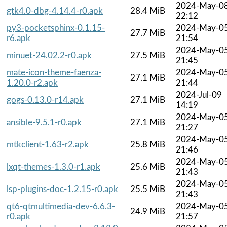
2024-May-0
gtk4.0-dbg-4.14.4-r0.apk
28.4 MiB
22:12
py3-pocketsphinx-0.1.15-
2024-May-0
27.7 MiB
r6.apk
21:54
2024-May-0
minuet-24.02.2-r0.apk
27.5 MiB
21:45
mate-icon-theme-faenza-
2024-May-0
27.1 MiB
1.20.0-r2.apk
21:44
2024-Jul-09
gogs-0.13.0-r14.apk
27.1 MiB
14:19
2024-May-0
ansible-9.5.1-r0.apk
27.1 MiB
21:27
2024-May-0
mtkclient-1.63-r2.apk
25.8 MiB
21:46
2024-May-0
lxqt-themes-1.3.0-r1.apk
25.6 MiB
21:43
2024-May-0
lsp-plugins-doc-1.2.15-r0.apk
25.5 MiB
21:43
qt6-qtmultimedia-dev-6.6.3-
2024-May-0
24.9 MiB
r0.apk
21:57