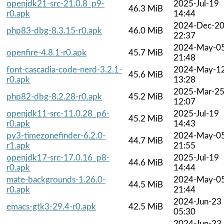
openjdk21-src-21.0.8_p9-
2025-Jul-19
46.3 MiB
r0.apk
14:44
2024-Dec-2
php83-dbg-8.3.15-r0.apk
46.0 MiB
22:37
2024-May-0
openfire-4.8.1-r0.apk
45.7 MiB
21:48
font-cascadia-code-nerd-3.2.1-
2024-May-1
45.6 MiB
r0.apk
13:28
2025-Mar-2
php82-dbg-8.2.28-r0.apk
45.2 MiB
12:07
openjdk11-src-11.0.28_p6-
2025-Jul-19
45.2 MiB
r0.apk
14:43
py3-timezonefinder-6.2.0-
2024-May-0
44.7 MiB
r1.apk
21:55
openjdk17-src-17.0.16_p8-
2025-Jul-19
44.6 MiB
r0.apk
14:44
mate-backgrounds-1.26.0-
2024-May-0
44.5 MiB
r0.apk
21:44
2024-Jun-23
emacs-gtk3-29.4-r0.apk
42.5 MiB
05:30
2024-Jun-23