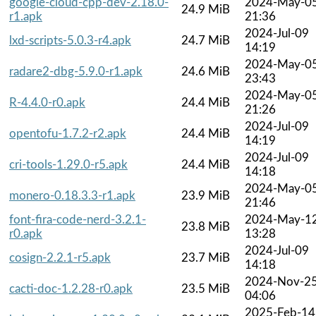
google-cloud-cpp-dev-2.18.0-
2024-May-0
24.9 MiB
r1.apk
21:36
2024-Jul-09
lxd-scripts-5.0.3-r4.apk
24.7 MiB
14:19
2024-May-0
radare2-dbg-5.9.0-r1.apk
24.6 MiB
23:43
2024-May-0
R-4.4.0-r0.apk
24.4 MiB
21:26
2024-Jul-09
opentofu-1.7.2-r2.apk
24.4 MiB
14:19
2024-Jul-09
cri-tools-1.29.0-r5.apk
24.4 MiB
14:18
2024-May-0
monero-0.18.3.3-r1.apk
23.9 MiB
21:46
font-fira-code-nerd-3.2.1-
2024-May-1
23.8 MiB
r0.apk
13:28
2024-Jul-09
cosign-2.2.1-r5.apk
23.7 MiB
14:18
2024-Nov-2
cacti-doc-1.2.28-r0.apk
23.5 MiB
04:06
2025-Feb-14