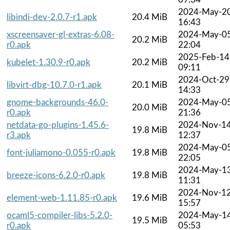
2024-May-2
libindi-dev-2.0.7-r1.apk
20.4 MiB
16:43
xscreensaver-gl-extras-6.08-
2024-May-0
20.2 MiB
r0.apk
22:04
2025-Feb-14
kubelet-1.30.9-r0.apk
20.2 MiB
09:11
2024-Oct-29
libvirt-dbg-10.7.0-r1.apk
20.1 MiB
14:33
gnome-backgrounds-46.0-
2024-May-0
20.0 MiB
r0.apk
21:36
netdata-go-plugins-1.45.6-
2024-Nov-1
19.8 MiB
r3.apk
12:37
2024-May-0
font-juliamono-0.055-r0.apk
19.8 MiB
22:05
2024-May-1
breeze-icons-6.2.0-r0.apk
19.8 MiB
11:31
2024-Nov-1
element-web-1.11.85-r0.apk
19.6 MiB
15:57
ocaml5-compiler-libs-5.2.0-
2024-May-1
19.5 MiB
r0.apk
05:53