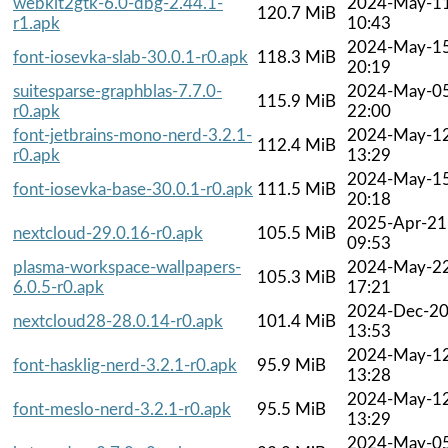
webkit2gtk-6.0-dbg-2.44.1-
2024-May-1
120.7 MiB
r1.apk
10:43
2024-May-1
font-iosevka-slab-30.0.1-r0.apk
118.3 MiB
20:19
suitesparse-graphblas-7.7.0-
2024-May-0
115.9 MiB
r0.apk
22:00
font-jetbrains-mono-nerd-3.2.1-
2024-May-1
112.4 MiB
r0.apk
13:29
2024-May-1
font-iosevka-base-30.0.1-r0.apk
111.5 MiB
20:18
2025-Apr-21
nextcloud-29.0.16-r0.apk
105.5 MiB
09:53
plasma-workspace-wallpapers-
2024-May-2
105.3 MiB
6.0.5-r0.apk
17:21
2024-Dec-2
nextcloud28-28.0.14-r0.apk
101.4 MiB
13:53
2024-May-1
font-hasklig-nerd-3.2.1-r0.apk
95.9 MiB
13:28
2024-May-1
font-meslo-nerd-3.2.1-r0.apk
95.5 MiB
13:29
2024-May-0