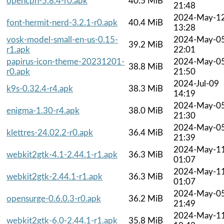
opencpn-5.8.4-r0.apk
40.5 MiB
21:48
2024-May-1
font-hermit-nerd-3.2.1-r0.apk
40.4 MiB
13:28
vosk-model-small-en-us-0.15-
2024-May-0
39.2 MiB
r1.apk
22:01
papirus-icon-theme-20231201-
2024-May-0
38.8 MiB
r0.apk
21:50
2024-Jul-09
k9s-0.32.4-r4.apk
38.3 MiB
14:19
2024-May-0
enigma-1.30-r4.apk
38.0 MiB
21:30
2024-May-0
klettres-24.02.2-r0.apk
36.4 MiB
21:39
2024-May-1
webkit2gtk-4.1-2.44.1-r1.apk
36.3 MiB
01:07
2024-May-1
webkit2gtk-2.44.1-r1.apk
36.3 MiB
01:07
2024-May-0
opensurge-0.6.0.3-r0.apk
36.2 MiB
21:49
2024-May-1
webkit2gtk-6.0-2.44.1-r1.apk
35.8 MiB