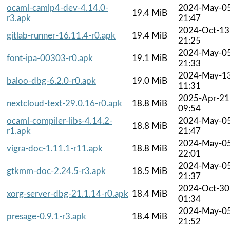
ocaml-camlp4-dev-4.14.0-
2024-May-0
19.4 MiB
r3.apk
21:47
2024-Oct-13
gitlab-runner-16.11.4-r0.apk
19.4 MiB
21:25
2024-May-0
font-ipa-00303-r0.apk
19.1 MiB
21:33
2024-May-1
baloo-dbg-6.2.0-r0.apk
19.0 MiB
11:31
2025-Apr-21
nextcloud-text-29.0.16-r0.apk
18.8 MiB
09:54
ocaml-compiler-libs-4.14.2-
2024-May-0
18.8 MiB
r1.apk
21:47
2024-May-0
vigra-doc-1.11.1-r11.apk
18.8 MiB
22:01
2024-May-0
gtkmm-doc-2.24.5-r3.apk
18.5 MiB
21:37
2024-Oct-30
xorg-server-dbg-21.1.14-r0.apk
18.4 MiB
01:34
2024-May-0
presage-0.9.1-r3.apk
18.4 MiB
21:52