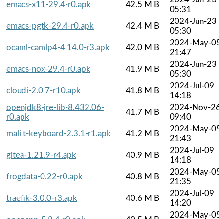
emacs-x11-29.4-r0.apk
42.5 MiB
05:31
2024-Jun-23
emacs-pgtk-29.4-r0.apk
42.4 MiB
05:30
2024-May-0
ocaml-camlp4-4.14.0-r3.apk
42.0 MiB
21:47
2024-Jun-23
emacs-nox-29.4-r0.apk
41.9 MiB
05:30
2024-Jul-09
cloudi-2.0.7-r10.apk
41.8 MiB
14:18
openjdk8-jre-lib-8.432.06-
2024-Nov-2
41.7 MiB
r0.apk
09:40
2024-May-0
maliit-keyboard-2.3.1-r1.apk
41.2 MiB
21:43
2024-Jul-09
gitea-1.21.9-r4.apk
40.9 MiB
14:18
2024-May-0
frogdata-0.22-r0.apk
40.8 MiB
21:35
2024-Jul-09
traefik-3.0.0-r3.apk
40.6 MiB
14:20
2024-May-0