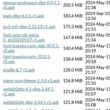
plasma-workspace-dbg-6.0.5.1-
2024-May-3
200.5 MiB
r0.apk
21:38
2024-Sep-10
kwin-dbg-6.0.5-r1.apk
183.4 MiB
12:36
2024-May-0
py3-qt5-dbg-5.15.10-r1.apk
175.3 MiB
21:55
font-noto-cjk-extra-
2024-May-0
167.8 MiB
0_git20220127-r1.apk
21:34
font-iosevka-curly-slab-30.0.1-
2024-May-1
140.4 MiB
r0.apk
20:19
font-iosevka-curly-30.0.1-
2024-May-1
138.6 MiB
r0.apk
20:18
2024-May-0
gradle-8.7-r1.apk
128.0 MiB
21:37
2024-May-0
paper-icon-theme-1.5.0-r3.apk
126.8 MiB
21:50
webkit2gtk-4.1-dbg-2.44.1-
2024-May-1
121.8 MiB
r1.apk
01:07
2024-May-1
webkit2gtk-dbg-2.44.1-r1.apk
121.8 MiB
01:08