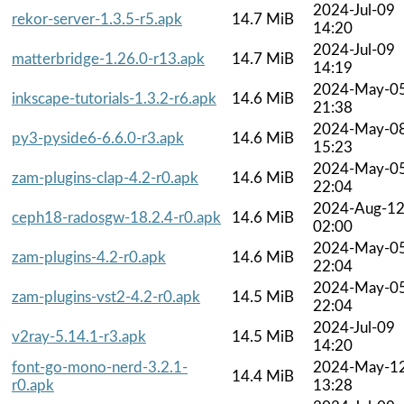
2024-Jul-09
rekor-server-1.3.5-r5.apk
14.7 MiB
14:20
2024-Jul-09
matterbridge-1.26.0-r13.apk
14.7 MiB
14:19
2024-May-0
inkscape-tutorials-1.3.2-r6.apk
14.6 MiB
21:38
2024-May-0
py3-pyside6-6.6.0-r3.apk
14.6 MiB
15:23
2024-May-0
zam-plugins-clap-4.2-r0.apk
14.6 MiB
22:04
2024-Aug-1
ceph18-radosgw-18.2.4-r0.apk
14.6 MiB
02:00
2024-May-0
zam-plugins-4.2-r0.apk
14.6 MiB
22:04
2024-May-0
zam-plugins-vst2-4.2-r0.apk
14.5 MiB
22:04
2024-Jul-09
v2ray-5.14.1-r3.apk
14.5 MiB
14:20
font-go-mono-nerd-3.2.1-
2024-May-1
14.4 MiB
r0.apk
13:28