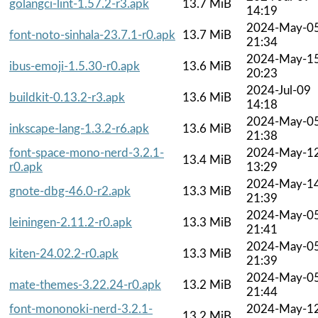
golangci-lint-1.57.2-r3.apk
13.7 MiB
14:19
2024-May-0
font-noto-sinhala-23.7.1-r0.apk
13.7 MiB
21:34
2024-May-1
ibus-emoji-1.5.30-r0.apk
13.6 MiB
20:23
2024-Jul-09
buildkit-0.13.2-r3.apk
13.6 MiB
14:18
2024-May-0
inkscape-lang-1.3.2-r6.apk
13.6 MiB
21:38
font-space-mono-nerd-3.2.1-
2024-May-1
13.4 MiB
r0.apk
13:29
2024-May-1
gnote-dbg-46.0-r2.apk
13.3 MiB
21:39
2024-May-0
leiningen-2.11.2-r0.apk
13.3 MiB
21:41
2024-May-0
kiten-24.02.2-r0.apk
13.3 MiB
21:39
2024-May-0
mate-themes-3.22.24-r0.apk
13.2 MiB
21:44
font-mononoki-nerd-3.2.1-
2024-May-1
13.2 MiB