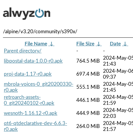
/alpine/v3.20/community/s390x/
File Name
↓
File Size
↓
Date
↓
Parent directory/
-
-
2024-May-0
libpostal-data-1.0.0-r0.apk
764.5 MiB
21:43
2024-May-0
proj-data-1.17-r0.apk
697.4 MiB
09:37
mbrola-voices-0_git20200330-
2024-May-0
555.1 MiB
r0.apk
21:45
retroarch-assets-
2024-May-0
446.1 MiB
0_git20240102-r0.apk
21:59
2024-May-0
wesnoth-1.16.12-r0.apk
444.9 MiB
22:03
qt6-qtdeclarative-dev-6.6.3-
2024-May-0
264.0 MiB
r0.apk
21:57