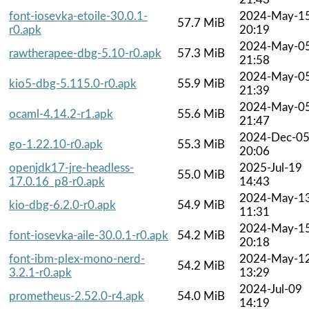
font-iosevka-etoile-30.0.1-
2024-May-1
57.7 MiB
r0.apk
20:19
2024-May-0
rawtherapee-dbg-5.10-r0.apk
57.3 MiB
21:58
2024-May-0
kio5-dbg-5.115.0-r0.apk
55.9 MiB
21:39
2024-May-0
ocaml-4.14.2-r1.apk
55.6 MiB
21:47
2024-Dec-0
go-1.22.10-r0.apk
55.3 MiB
20:06
openjdk17-jre-headless-
2025-Jul-19
55.0 MiB
17.0.16_p8-r0.apk
14:43
2024-May-1
kio-dbg-6.2.0-r0.apk
54.9 MiB
11:31
2024-May-1
font-iosevka-aile-30.0.1-r0.apk
54.2 MiB
20:18
font-ibm-plex-mono-nerd-
2024-May-1
54.2 MiB
3.2.1-r0.apk
13:29
2024-Jul-09
prometheus-2.52.0-r4.apk
54.0 MiB
14:19