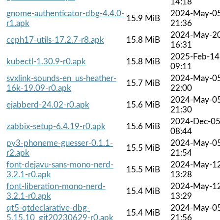
14:18
gnome-authenticator-dbg-4.4.0-
2024-May-0
15.9 MiB
r1.apk
21:36
2024-May-2
ceph17-utils-17.2.7-r8.apk
15.8 MiB
16:31
2025-Feb-14
kubectl-1.30.9-r0.apk
15.8 MiB
09:11
svxlink-sounds-en_us-heather-
2024-May-0
15.7 MiB
16k-19.09-r0.apk
22:00
2024-May-0
ejabberd-24.02-r0.apk
15.6 MiB
21:30
2024-Dec-0
zabbix-setup-6.4.19-r0.apk
15.6 MiB
08:44
py3-phoneme-guesser-0.1.1-
2024-May-0
15.5 MiB
r2.apk
21:54
font-dejavu-sans-mono-nerd-
2024-May-1
15.5 MiB
3.2.1-r0.apk
13:28
font-liberation-mono-nerd-
2024-May-1
15.4 MiB
3.2.1-r0.apk
13:29
qt5-qtdeclarative-dbg-
2024-May-0
15.4 MiB
5.15.10_git20230629-r0.apk
21:56