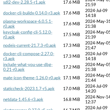
sdl2-dev-2.28.5-r1.apk
17.6 MiB
21:59
2024-Jul-09
docker-cli-buildx-0.14.0-r3.apk
17.6 MiB
14:18
plasma-workspace-6.0.5.1-
2024-May-3
17.6 MiB
r0.apk
21:38
keycloak-config-cli-5.12.0-
2024-May-0
17.5 MiB
r0.apk
21:39
2024-May-0
nodejs-current-21.7.3-r0.apk
17.3 MiB
21:47
docker-cli-compose-2.27.0-
2024-Jul-09
17.3 MiB
r3.apk
14:18
include-what-you-use-dbg-
2024-May-0
17.2 MiB
0.21-r0.apk
21:38
2024-May-0
mate-icon-theme-1.26.0-r0.apk
17.1 MiB
21:44
2024-Jul-09
staticcheck-2023.1.7-r5.apk
17.0 MiB
14:20
2024-Nov-1
netdata-1.45.6-r3.apk
16.8 MiB
12:37
2024-Jul-09