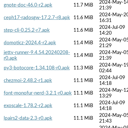
2024-May-1
gnote-doc-46.0-r2.apk
11.7 MiB
21:39
2024-May-2
ceph17-radosgw-17.2.7-r8.apk
11.6 MiB
16:31
2024-Jul-09
step-cli-0.25.2-r7.apk
11.6 MiB
14:20
2024-May-0
domoticz-2024.4-r2.apk
11.4 MiB
21:29
jetty-runner-9.4.54.20240208-
2024-May-0
11.4 MiB
r0.apk
21:39
2024-May-1
py3-botocore-1.34.108-r0.apk
11.3 MiB
02:44
2024-Jul-09
chezmoi-2.48.2-r1.apk
11.1 MiB
14:18
2024-May-1
font-monofur-nerd-3.2.1-r0.apk
11.1 MiB
13:29
2024-Jul-09
exoscale-1.78.2-r2.apk
11.1 MiB
14:18
2024-May-0
lpairs2-data-2.3-r0.apk
11.1 MiB
21:43
2024-May-0