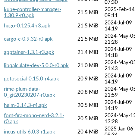
07:30
kube-controller-manager-
2025-Feb-14
21.5 MiB
1.30.9-r0.apk
09:11
2024-Jul-09
hugo-0.125.4-r3.apk
21.5 MiB
14:19
2024-May-0
cargo-c-0.9.32-r0.apk
21.5 MiB
21:28
2024-Jul-09
apptainer-1.3.1-r3.apk
21.4 MiB
14:18
2024-May-0
libqalculate-dev-5.0.0-r0.apk
21.0 MiB
21:43
2024-Jul-09
gotosocial-0.15.0-r4.apk
20.9 MiB
14:19
rime-plum-data-
2024-May-0
20.8 MiB
0_git20230207-r0.apk
21:59
2024-Jul-09
helm-3.14.3-r4.apk
20.5 MiB
14:19
font-fira-mono-nerd-3.2.1-
2024-May-1
20.5 MiB
r0.apk
13:28
2025-Jan-06
incus-utils-6.0.3-r1.apk
20.4 MiB
09:34