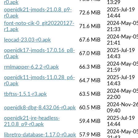
r0.apk
13:29
openjdk21-jmods-21.0.8_p9-
2025-Jul-19
72.6 MiB
r0.apk
14:44
font-noto-cjk-0_git20220127-
2024-May-0
71.6 MiB
r1.apk
21:33
2024-May-0
leocad-23.03-r0.apk
67.6 MiB
21:41
openjdk17-jmods-17.0.16_p8-
2025-Jul-19
67.0 MiB
r0.apk
14:43
2024-May-0
rmlmapper-6.2.2-r0.apk
66.3 MiB
21:59
openjdk11-jmods-11.0.28_p6-
2025-Jul-19
64.7 MiB
r0.apk
14:43
2024-May-0
tbftss-1.5.1-r3.apk
63.5 MiB
22:00
2024-Nov-2
openjdk8-dbg-8.432.06-r0.apk
60.5 MiB
09:40
openjdk21-jre-headless-
2025-Jul-19
59.4 MiB
21.0.8_p9-r0.apk
14:44
2024-May-0
libretro-database-1.17.0-r0.apk
57.9 MiB
21:43