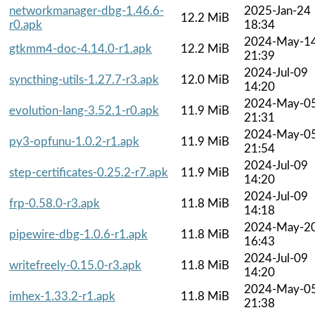
networkmanager-dbg-1.46.6-
2025-Jan-24
12.2 MiB
r0.apk
18:34
2024-May-1
gtkmm4-doc-4.14.0-r1.apk
12.2 MiB
21:39
2024-Jul-09
syncthing-utils-1.27.7-r3.apk
12.0 MiB
14:20
2024-May-0
evolution-lang-3.52.1-r0.apk
11.9 MiB
21:31
2024-May-0
py3-opfunu-1.0.2-r1.apk
11.9 MiB
21:54
2024-Jul-09
step-certificates-0.25.2-r7.apk
11.9 MiB
14:20
2024-Jul-09
frp-0.58.0-r3.apk
11.8 MiB
14:18
2024-May-2
pipewire-dbg-1.0.6-r1.apk
11.8 MiB
16:43
2024-Jul-09
writefreely-0.15.0-r3.apk
11.8 MiB
14:20
2024-May-0
imhex-1.33.2-r1.apk
11.8 MiB
21:38