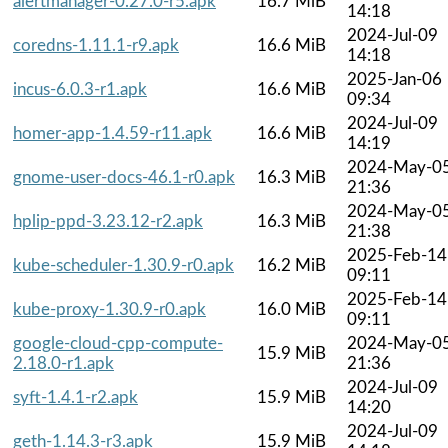
alertmanager-0.27.0-r5.apk
16.7 MiB
14:18
2024-Jul-09
coredns-1.11.1-r9.apk
16.6 MiB
14:18
2025-Jan-06
incus-6.0.3-r1.apk
16.6 MiB
09:34
2024-Jul-09
homer-app-1.4.59-r11.apk
16.6 MiB
14:19
2024-May-0
gnome-user-docs-46.1-r0.apk
16.3 MiB
21:36
2024-May-0
hplip-ppd-3.23.12-r2.apk
16.3 MiB
21:38
2025-Feb-14
kube-scheduler-1.30.9-r0.apk
16.2 MiB
09:11
2025-Feb-14
kube-proxy-1.30.9-r0.apk
16.0 MiB
09:11
google-cloud-cpp-compute-
2024-May-0
15.9 MiB
2.18.0-r1.apk
21:36
2024-Jul-09
syft-1.4.1-r2.apk
15.9 MiB
14:20
2024-Jul-09
geth-1.14.3-r3.apk
15.9 MiB