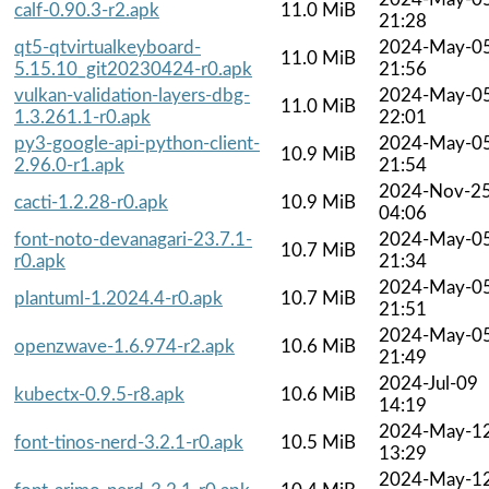
calf-0.90.3-r2.apk
11.0 MiB
21:28
qt5-qtvirtualkeyboard-
2024-May-0
11.0 MiB
5.15.10_git20230424-r0.apk
21:56
vulkan-validation-layers-dbg-
2024-May-0
11.0 MiB
1.3.261.1-r0.apk
22:01
py3-google-api-python-client-
2024-May-0
10.9 MiB
2.96.0-r1.apk
21:54
2024-Nov-2
cacti-1.2.28-r0.apk
10.9 MiB
04:06
font-noto-devanagari-23.7.1-
2024-May-0
10.7 MiB
r0.apk
21:34
2024-May-0
plantuml-1.2024.4-r0.apk
10.7 MiB
21:51
2024-May-0
openzwave-1.6.974-r2.apk
10.6 MiB
21:49
2024-Jul-09
kubectx-0.9.5-r8.apk
10.6 MiB
14:19
2024-May-1
font-tinos-nerd-3.2.1-r0.apk
10.5 MiB
13:29
2024-May-1