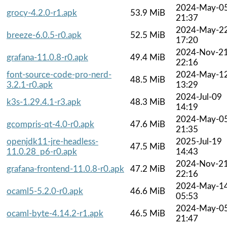
2024-May-0
grocy-4.2.0-r1.apk
53.9 MiB
21:37
2024-May-2
breeze-6.0.5-r0.apk
52.5 MiB
17:20
2024-Nov-2
grafana-11.0.8-r0.apk
49.4 MiB
22:16
font-source-code-pro-nerd-
2024-May-1
48.5 MiB
3.2.1-r0.apk
13:29
2024-Jul-09
k3s-1.29.4.1-r3.apk
48.3 MiB
14:19
2024-May-0
gcompris-qt-4.0-r0.apk
47.6 MiB
21:35
openjdk11-jre-headless-
2025-Jul-19
47.5 MiB
11.0.28_p6-r0.apk
14:43
2024-Nov-2
grafana-frontend-11.0.8-r0.apk
47.2 MiB
22:16
2024-May-1
ocaml5-5.2.0-r0.apk
46.6 MiB
05:53
2024-May-0
ocaml-byte-4.14.2-r1.apk
46.5 MiB
21:47