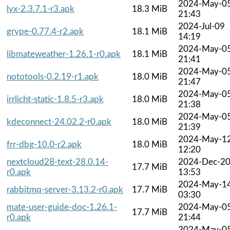
2024-May-0
lyx-2.3.7.1-r3.apk
18.3 MiB
21:43
2024-Jul-09
grype-0.77.4-r2.apk
18.1 MiB
14:19
2024-May-0
libmateweather-1.26.1-r0.apk
18.1 MiB
21:41
2024-May-0
nototools-0.2.19-r1.apk
18.0 MiB
21:47
2024-May-0
irrlicht-static-1.8.5-r3.apk
18.0 MiB
21:38
2024-May-0
kdeconnect-24.02.2-r0.apk
18.0 MiB
21:39
2024-May-1
frr-dbg-10.0-r2.apk
18.0 MiB
12:20
nextcloud28-text-28.0.14-
2024-Dec-2
17.7 MiB
r0.apk
13:53
2024-May-1
rabbitmq-server-3.13.2-r0.apk
17.7 MiB
03:30
mate-user-guide-doc-1.26.1-
2024-May-0
17.7 MiB
r0.apk
21:44
2024-May-0