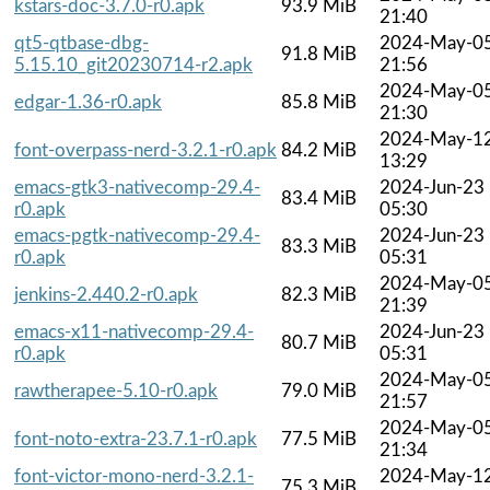
kstars-doc-3.7.0-r0.apk
93.9 MiB
21:40
qt5-qtbase-dbg-
2024-May-0
91.8 MiB
5.15.10_git20230714-r2.apk
21:56
2024-May-0
edgar-1.36-r0.apk
85.8 MiB
21:30
2024-May-1
font-overpass-nerd-3.2.1-r0.apk
84.2 MiB
13:29
emacs-gtk3-nativecomp-29.4-
2024-Jun-23
83.4 MiB
r0.apk
05:30
emacs-pgtk-nativecomp-29.4-
2024-Jun-23
83.3 MiB
r0.apk
05:31
2024-May-0
jenkins-2.440.2-r0.apk
82.3 MiB
21:39
emacs-x11-nativecomp-29.4-
2024-Jun-23
80.7 MiB
r0.apk
05:31
2024-May-0
rawtherapee-5.10-r0.apk
79.0 MiB
21:57
2024-May-0
font-noto-extra-23.7.1-r0.apk
77.5 MiB
21:34
font-victor-mono-nerd-3.2.1-
2024-May-1
75.3 MiB