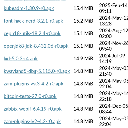
2025-Feb-14
kubeadm-1.30.9-r0.apk
15.4 MiB
09:11
2024-May-1
font-hack-nerd-3.2.1-r0.apk
15.2 MiB
13:28
2024-Aug-1
ceph18-utils-18.2.4-r0.apk
15.1 MiB
02:00
2024-Nov-2
openjdk8-jdk-8.432.06-r0.apk
15.1 MiB
09:40
2024-Jul-09
lxd-5.0.3-r4.apk
14.9 MiB
14:19
2024-May-0
kwayland5-dbg-5.115.0-r0.apk
14.8 MiB
21:40
2024-May-0
zam-plugins-vst3-4.2-r0.apk
14.8 MiB
22:04
2024-May-1
bitcoin-tests-27.0-r0.apk
14.8 MiB
22:18
2024-Dec-0
zabbix-webif-6.4.19-r0.apk
14.8 MiB
08:44
2024-May-0
zam-plugins-lv2-4.2-r0.apk
14.8 MiB
22:04