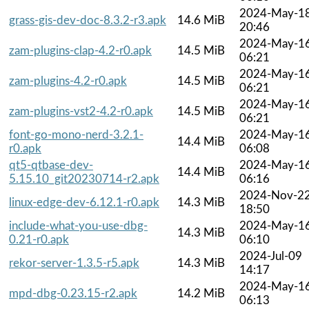
2024-May-1
grass-gis-dev-doc-8.3.2-r3.apk
14.6 MiB
20:46
2024-May-1
zam-plugins-clap-4.2-r0.apk
14.5 MiB
06:21
2024-May-1
zam-plugins-4.2-r0.apk
14.5 MiB
06:21
2024-May-1
zam-plugins-vst2-4.2-r0.apk
14.5 MiB
06:21
font-go-mono-nerd-3.2.1-
2024-May-1
14.4 MiB
r0.apk
06:08
qt5-qtbase-dev-
2024-May-1
14.4 MiB
5.15.10_git20230714-r2.apk
06:16
2024-Nov-2
linux-edge-dev-6.12.1-r0.apk
14.3 MiB
18:50
include-what-you-use-dbg-
2024-May-1
14.3 MiB
0.21-r0.apk
06:10
2024-Jul-09
rekor-server-1.3.5-r5.apk
14.3 MiB
14:17
2024-May-1
mpd-dbg-0.23.15-r2.apk
14.2 MiB
06:13