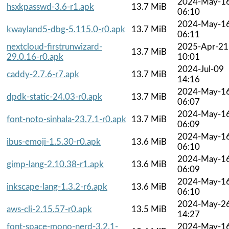
2024-May-1
hsxkpasswd-3.6-r1.apk
13.7 MiB
06:10
2024-May-1
kwayland5-dbg-5.115.0-r0.apk
13.7 MiB
06:11
nextcloud-firstrunwizard-
2025-Apr-21
13.7 MiB
29.0.16-r0.apk
10:01
2024-Jul-09
caddy-2.7.6-r7.apk
13.7 MiB
14:16
2024-May-1
dpdk-static-24.03-r0.apk
13.7 MiB
06:07
2024-May-1
font-noto-sinhala-23.7.1-r0.apk
13.7 MiB
06:09
2024-May-1
ibus-emoji-1.5.30-r0.apk
13.6 MiB
06:10
2024-May-1
gimp-lang-2.10.38-r1.apk
13.6 MiB
06:09
2024-May-1
inkscape-lang-1.3.2-r6.apk
13.6 MiB
06:10
2024-May-2
aws-cli-2.15.57-r0.apk
13.5 MiB
14:27
font-space-mono-nerd-3.2.1-
2024-May-1