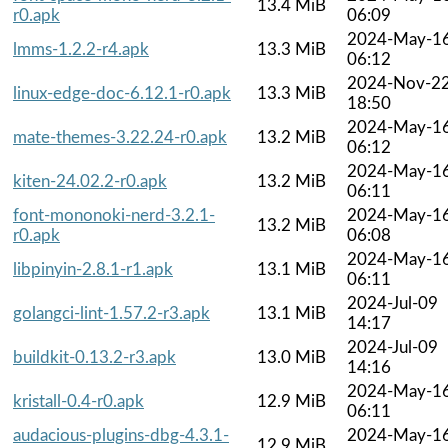
13.4 MiB
r0.apk
06:09
2024-May-1
lmms-1.2.2-r4.apk
13.3 MiB
06:12
2024-Nov-2
linux-edge-doc-6.12.1-r0.apk
13.3 MiB
18:50
2024-May-1
mate-themes-3.22.24-r0.apk
13.2 MiB
06:12
2024-May-1
kiten-24.02.2-r0.apk
13.2 MiB
06:11
font-mononoki-nerd-3.2.1-
2024-May-1
13.2 MiB
r0.apk
06:08
2024-May-1
libpinyin-2.8.1-r1.apk
13.1 MiB
06:11
2024-Jul-09
golangci-lint-1.57.2-r3.apk
13.1 MiB
14:17
2024-Jul-09
buildkit-0.13.2-r3.apk
13.0 MiB
14:16
2024-May-1
kristall-0.4-r0.apk
12.9 MiB
06:11
audacious-plugins-dbg-4.3.1-
2024-May-1
12.9 MiB