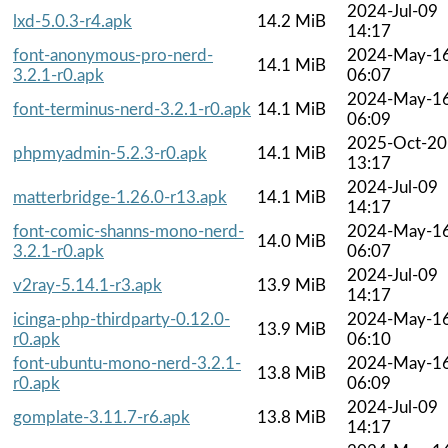
2024-Jul-09
lxd-5.0.3-r4.apk
14.2 MiB
14:17
font-anonymous-pro-nerd-
2024-May-1
14.1 MiB
3.2.1-r0.apk
06:07
2024-May-1
font-terminus-nerd-3.2.1-r0.apk
14.1 MiB
06:09
2025-Oct-20
phpmyadmin-5.2.3-r0.apk
14.1 MiB
13:17
2024-Jul-09
matterbridge-1.26.0-r13.apk
14.1 MiB
14:17
font-comic-shanns-mono-nerd-
2024-May-1
14.0 MiB
3.2.1-r0.apk
06:07
2024-Jul-09
v2ray-5.14.1-r3.apk
13.9 MiB
14:17
icinga-php-thirdparty-0.12.0-
2024-May-1
13.9 MiB
r0.apk
06:10
font-ubuntu-mono-nerd-3.2.1-
2024-May-1
13.8 MiB
r0.apk
06:09
2024-Jul-09
gomplate-3.11.7-r6.apk
13.8 MiB
14:17