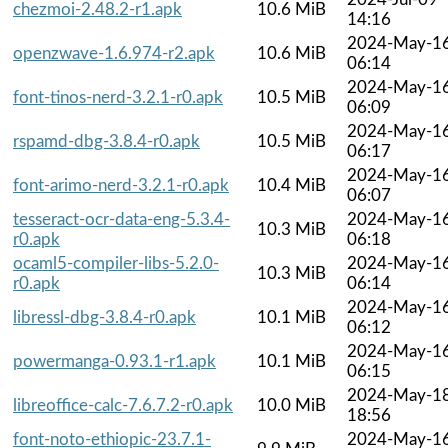
chezmoi-2.48.2-r1.apk
10.6 MiB
14:16
2024-May-1
openzwave-1.6.974-r2.apk
10.6 MiB
06:14
2024-May-1
font-tinos-nerd-3.2.1-r0.apk
10.5 MiB
06:09
2024-May-1
rspamd-dbg-3.8.4-r0.apk
10.5 MiB
06:17
2024-May-1
font-arimo-nerd-3.2.1-r0.apk
10.4 MiB
06:07
tesseract-ocr-data-eng-5.3.4-
2024-May-1
10.3 MiB
r0.apk
06:18
ocaml5-compiler-libs-5.2.0-
2024-May-1
10.3 MiB
r0.apk
06:14
2024-May-1
libressl-dbg-3.8.4-r0.apk
10.1 MiB
06:12
2024-May-1
powermanga-0.93.1-r1.apk
10.1 MiB
06:15
2024-May-1
libreoffice-calc-7.6.7.2-r0.apk
10.0 MiB
18:56
font-noto-ethiopic-23.7.1-
2024-May-1