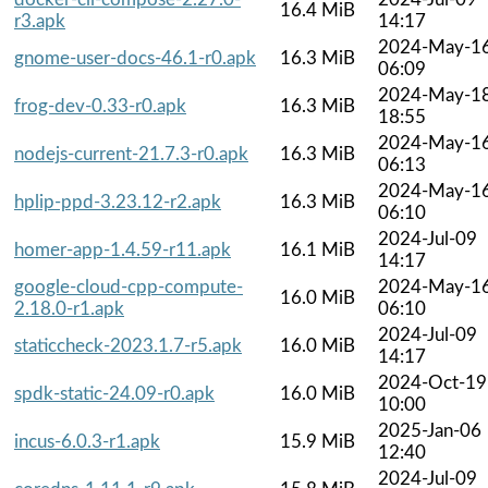
16.4 MiB
r3.apk
14:17
2024-May-1
gnome-user-docs-46.1-r0.apk
16.3 MiB
06:09
2024-May-1
frog-dev-0.33-r0.apk
16.3 MiB
18:55
2024-May-1
nodejs-current-21.7.3-r0.apk
16.3 MiB
06:13
2024-May-1
hplip-ppd-3.23.12-r2.apk
16.3 MiB
06:10
2024-Jul-09
homer-app-1.4.59-r11.apk
16.1 MiB
14:17
google-cloud-cpp-compute-
2024-May-1
16.0 MiB
2.18.0-r1.apk
06:10
2024-Jul-09
staticcheck-2023.1.7-r5.apk
16.0 MiB
14:17
2024-Oct-19
spdk-static-24.09-r0.apk
16.0 MiB
10:00
2025-Jan-06
incus-6.0.3-r1.apk
15.9 MiB
12:40
2024-Jul-09