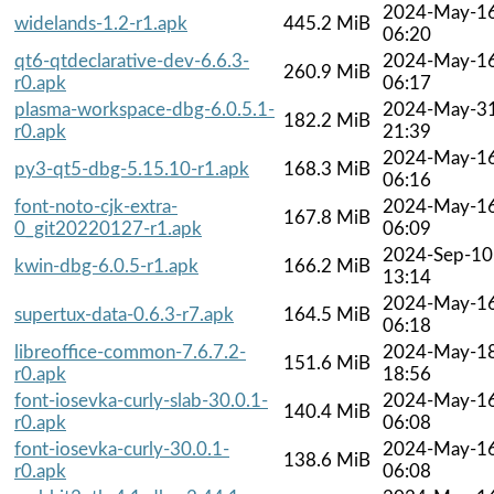
2024-May-1
widelands-1.2-r1.apk
445.2 MiB
06:20
qt6-qtdeclarative-dev-6.6.3-
2024-May-1
260.9 MiB
r0.apk
06:17
plasma-workspace-dbg-6.0.5.1-
2024-May-3
182.2 MiB
r0.apk
21:39
2024-May-1
py3-qt5-dbg-5.15.10-r1.apk
168.3 MiB
06:16
font-noto-cjk-extra-
2024-May-1
167.8 MiB
0_git20220127-r1.apk
06:09
2024-Sep-10
kwin-dbg-6.0.5-r1.apk
166.2 MiB
13:14
2024-May-1
supertux-data-0.6.3-r7.apk
164.5 MiB
06:18
libreoffice-common-7.6.7.2-
2024-May-1
151.6 MiB
r0.apk
18:56
font-iosevka-curly-slab-30.0.1-
2024-May-1
140.4 MiB
r0.apk
06:08
font-iosevka-curly-30.0.1-
2024-May-1
138.6 MiB
r0.apk
06:08