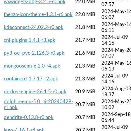
wxwidgets-dbg-3.2.5-r0.apk
22.0 MiB
07:57
2024-May-1
faenza-icon-theme-1.3.1-r6.apk
22.0 MiB
06:07
2024-May-1
kdeconnect-24.02.2-r0.apk
21.8 MiB
06:11
2024-Jul-09
cni-plugins-1.4.1-r3.apk
21.7 MiB
14:16
2024-May-2
py3-oci-pyc-2.126.3-r0.apk
21.6 MiB
07:07
2024-May-1
mongooseim-6.2.0-r4.apk
21.3 MiB
06:13
2024-Jul-09
containerd-1.7.17-r2.apk
21.3 MiB
14:16
2024-Aug-0
docker-engine-26.1.5-r0.apk
20.9 MiB
18:37
dolphin-emu-5.0_git20240429-
2024-May-2
20.7 MiB
r1.apk
10:02
2024-Sep-18
dendrite-0.13.8-r0.apk
20.7 MiB
06:44
2024-Jul-09
lego-4.16.1-r4.apk
20.7 MiB