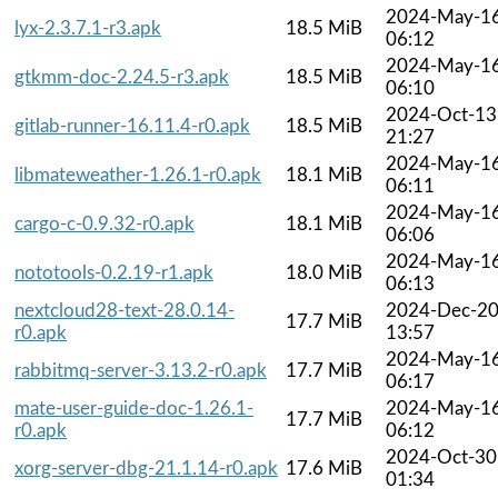
2024-May-1
lyx-2.3.7.1-r3.apk
18.5 MiB
06:12
2024-May-1
gtkmm-doc-2.24.5-r3.apk
18.5 MiB
06:10
2024-Oct-13
gitlab-runner-16.11.4-r0.apk
18.5 MiB
21:27
2024-May-1
libmateweather-1.26.1-r0.apk
18.1 MiB
06:11
2024-May-1
cargo-c-0.9.32-r0.apk
18.1 MiB
06:06
2024-May-1
nototools-0.2.19-r1.apk
18.0 MiB
06:13
nextcloud28-text-28.0.14-
2024-Dec-2
17.7 MiB
r0.apk
13:57
2024-May-1
rabbitmq-server-3.13.2-r0.apk
17.7 MiB
06:17
mate-user-guide-doc-1.26.1-
2024-May-1
17.7 MiB
r0.apk
06:12
2024-Oct-30
xorg-server-dbg-21.1.14-r0.apk
17.6 MiB
01:34