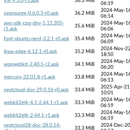
vtk-9.3.0-r3.apk
36.3 MiB
06:19
2024-May-1
opensurge-0.6.0.3-r0.apk
36.2 MiB
06:14
aws-sdk-cpp-dev-1.11.205-
2024-May-1
35.6 MiB
r1.apk
06:06
2024-May-1
font-ubuntu-nerd-3.2.1-r0.apk
35.4 MiB
06:09
2024-Nov-2
linux-edge-6.12.1-r0.apk
35.2 MiB
18:50
2024-May-1
wpewebkit-2.40.5-r2.apk
34.1 MiB
06:20
2024-May-1
mercury-22.01.8-r1.apk
33.8 MiB
06:13
2025-Apr-21
nextcloud-doc-29.0.16-r0.apk
33.4 MiB
10:01
2024-May-1
webkit2gtk-4.1-2.44.1-r1.apk
33.3 MiB
06:19
2024-May-1
webkit2gtk-2.44.1-r1.apk
33.3 MiB
06:19
nextcloud28-doc-28.0.14-
2024-Dec-2
33.3 MiB