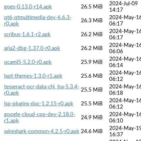
2024-Jul-09
gogs-0.13.0-r14.apk
26.5 MiB
14:17
qt6-qtmultimedia-dev-6.6.3-
2024-May-1
26.3 MiB
r0.apk
06:17
2024-May-1
scribus-1.6.1-r2.apk
26.2 MiB
06:17
2024-May-1
aria2-dbg-1.37.0-r0.apk
26.2 MiB
06:06
2024-May-1
ocaml5-5.2.0-r0.apk
25.9 MiB
06:14
2024-May-1
lxqt-themes-1.3.0-r1.apk
25.6 MiB
06:12
tesseract-ocr-data-chi_tra-5.3.4-
2024-May-1
25.5 MiB
r0.apk
06:18
2024-May-1
lsp-plugins-doc-1.2.15-r0.apk
25.5 MiB
06:12
google-cloud-cpp-dev-2.18.0-
2024-May-1
24.9 MiB
r1.apk
06:10
2024-May-1
wireshark-common-4.2.5-r0.apk
24.6 MiB
16:37