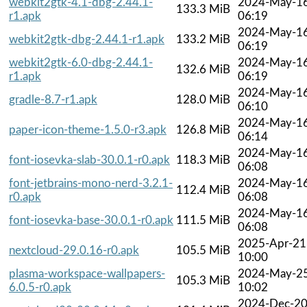
webkit2gtk-4.1-dbg-2.44.1-
2024-May-1
133.3 MiB
r1.apk
06:19
2024-May-1
webkit2gtk-dbg-2.44.1-r1.apk
133.2 MiB
06:19
webkit2gtk-6.0-dbg-2.44.1-
2024-May-1
132.6 MiB
r1.apk
06:19
2024-May-1
gradle-8.7-r1.apk
128.0 MiB
06:10
2024-May-1
paper-icon-theme-1.5.0-r3.apk
126.8 MiB
06:14
2024-May-1
font-iosevka-slab-30.0.1-r0.apk
118.3 MiB
06:08
font-jetbrains-mono-nerd-3.2.1-
2024-May-1
112.4 MiB
r0.apk
06:08
2024-May-1
font-iosevka-base-30.0.1-r0.apk
111.5 MiB
06:08
2025-Apr-21
nextcloud-29.0.16-r0.apk
105.5 MiB
10:00
plasma-workspace-wallpapers-
2024-May-2
105.3 MiB
6.0.5-r0.apk
10:02
2024-Dec-2