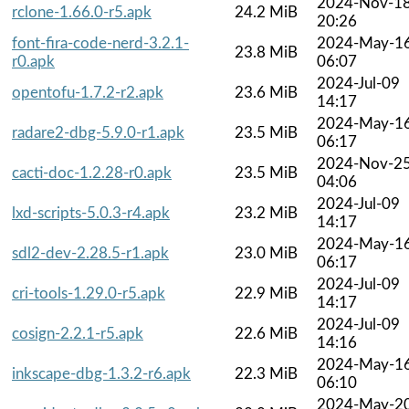
2024-Nov-1
rclone-1.66.0-r5.apk
24.2 MiB
20:26
font-fira-code-nerd-3.2.1-
2024-May-1
23.8 MiB
r0.apk
06:07
2024-Jul-09
opentofu-1.7.2-r2.apk
23.6 MiB
14:17
2024-May-1
radare2-dbg-5.9.0-r1.apk
23.5 MiB
06:17
2024-Nov-2
cacti-doc-1.2.28-r0.apk
23.5 MiB
04:06
2024-Jul-09
lxd-scripts-5.0.3-r4.apk
23.2 MiB
14:17
2024-May-1
sdl2-dev-2.28.5-r1.apk
23.0 MiB
06:17
2024-Jul-09
cri-tools-1.29.0-r5.apk
22.9 MiB
14:17
2024-Jul-09
cosign-2.2.1-r5.apk
22.6 MiB
14:16
2024-May-1
inkscape-dbg-1.3.2-r6.apk
22.3 MiB
06:10
2024-May-2