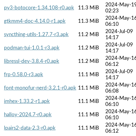
2024-May-1
py3-botocore-1.34.108-r0.apk
11.3 MiB
02:23
2024-May-1
gtkmm4-doc-4.14.0-r1.apk
11.3 MiB
06:10
2024-Jul-09
syncthing-utils-1.27.7-r3.apk
11.2 MiB
14:17
2024-Jul-09
podman-tui-1.0.1-r3.apk
11.2 MiB
14:17
2024-May-1
libressl-dev-3.8.4-r0.apk
11.2 MiB
06:12
2024-Jul-09
frp-0.58.0-r3.apk
11.1 MiB
14:17
2024-May-1
font-monofur-nerd-3.2.1-r0.apk
11.1 MiB
06:08
2024-May-1
imhex-1.33.2-r1.apk
11.1 MiB
06:10
2024-May-1
halloy-2024.7-r0.apk
11.1 MiB
06:10
2024-May-1
lpairs2-data-2.3-r0.apk
11.1 MiB
06:12