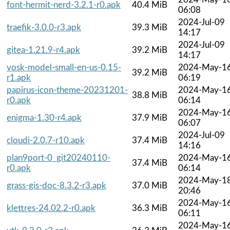
font-hermit-nerd-3.2.1-r0.apk
40.4 MiB
06:08
2024-Jul-09
traefik-3.0.0-r3.apk
39.3 MiB
14:17
2024-Jul-09
gitea-1.21.9-r4.apk
39.2 MiB
14:17
vosk-model-small-en-us-0.15-
2024-May-1
39.2 MiB
r1.apk
06:19
papirus-icon-theme-20231201-
2024-May-1
38.8 MiB
r0.apk
06:14
2024-May-1
enigma-1.30-r4.apk
37.9 MiB
06:07
2024-Jul-09
cloudi-2.0.7-r10.apk
37.4 MiB
14:16
plan9port-0_git20240110-
2024-May-1
37.4 MiB
r0.apk
06:14
2024-May-1
grass-gis-doc-8.3.2-r3.apk
37.0 MiB
20:46
2024-May-1
klettres-24.02.2-r0.apk
36.3 MiB
06:11
2024-May-1