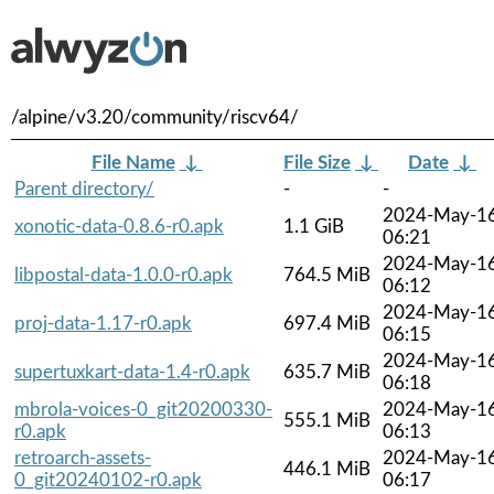
/alpine/v3.20/community/riscv64/
File Name
↓
File Size
↓
Date
↓
Parent directory/
-
-
2024-May-1
xonotic-data-0.8.6-r0.apk
1.1 GiB
06:21
2024-May-1
libpostal-data-1.0.0-r0.apk
764.5 MiB
06:12
2024-May-1
proj-data-1.17-r0.apk
697.4 MiB
06:15
2024-May-1
supertuxkart-data-1.4-r0.apk
635.7 MiB
06:18
mbrola-voices-0_git20200330-
2024-May-1
555.1 MiB
r0.apk
06:13
retroarch-assets-
2024-May-1
446.1 MiB
0_git20240102-r0.apk
06:17