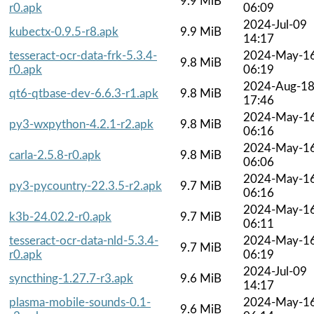
9.9 MiB
r0.apk
06:09
2024-Jul-09
kubectx-0.9.5-r8.apk
9.9 MiB
14:17
tesseract-ocr-data-frk-5.3.4-
2024-May-1
9.8 MiB
r0.apk
06:19
2024-Aug-1
qt6-qtbase-dev-6.6.3-r1.apk
9.8 MiB
17:46
2024-May-1
py3-wxpython-4.2.1-r2.apk
9.8 MiB
06:16
2024-May-1
carla-2.5.8-r0.apk
9.8 MiB
06:06
2024-May-1
py3-pycountry-22.3.5-r2.apk
9.7 MiB
06:16
2024-May-1
k3b-24.02.2-r0.apk
9.7 MiB
06:11
tesseract-ocr-data-nld-5.3.4-
2024-May-1
9.7 MiB
r0.apk
06:19
2024-Jul-09
syncthing-1.27.7-r3.apk
9.6 MiB
14:17
plasma-mobile-sounds-0.1-
2024-May-1
9.6 MiB