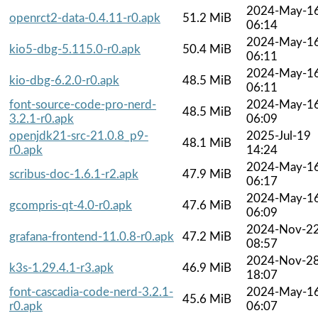
2024-May-1
openrct2-data-0.4.11-r0.apk
51.2 MiB
06:14
2024-May-1
kio5-dbg-5.115.0-r0.apk
50.4 MiB
06:11
2024-May-1
kio-dbg-6.2.0-r0.apk
48.5 MiB
06:11
font-source-code-pro-nerd-
2024-May-1
48.5 MiB
3.2.1-r0.apk
06:09
openjdk21-src-21.0.8_p9-
2025-Jul-19
48.1 MiB
r0.apk
14:24
2024-May-1
scribus-doc-1.6.1-r2.apk
47.9 MiB
06:17
2024-May-1
gcompris-qt-4.0-r0.apk
47.6 MiB
06:09
2024-Nov-2
grafana-frontend-11.0.8-r0.apk
47.2 MiB
08:57
2024-Nov-2
k3s-1.29.4.1-r3.apk
46.9 MiB
18:07
font-cascadia-code-nerd-3.2.1-
2024-May-1
45.6 MiB
r0.apk
06:07