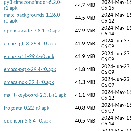
py3-timezonefinder-6.2.0-
2024-May-1
44.7 MiB
r1.apk
06:16
mate-backgrounds-1.26.0-
2024-May-1
44.5 MiB
r0.apk
06:12
2024-May-1
opencascade-7.8.1-r0.apk
42.9 MiB
06:14
2024-Jun-23
emacs-gtk3-29.4-r0.apk
41.9 MiB
06:09
2024-Jun-23
emacs-x11-29.4-r0.apk
41.9 MiB
06:09
2024-Jun-23
emacs-pgtk-29.4-r0.apk
41.8 MiB
06:09
2024-Jun-23
emacs-nox-29.4-r0.apk
41.3 MiB
06:09
2024-May-1
maliit-keyboard-2.3.1-r1.apk
41.1 MiB
06:12
2024-May-1
frogdata-0.22-r0.apk
40.8 MiB
06:09
2024-May-1
opencpn-5.8.4-r0.apk
40.5 MiB
06:14
2024-May-1