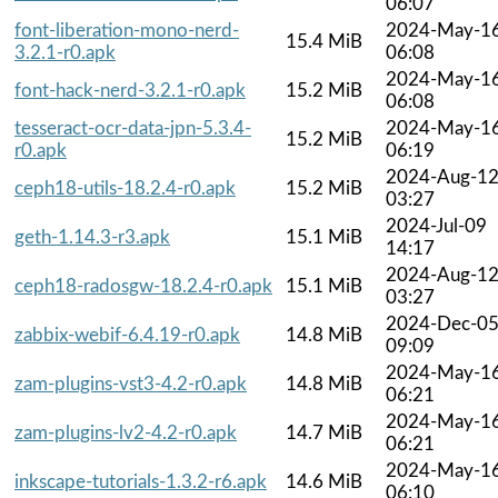
06:07
font-liberation-mono-nerd-
2024-May-1
15.4 MiB
3.2.1-r0.apk
06:08
2024-May-1
font-hack-nerd-3.2.1-r0.apk
15.2 MiB
06:08
tesseract-ocr-data-jpn-5.3.4-
2024-May-1
15.2 MiB
r0.apk
06:19
2024-Aug-1
ceph18-utils-18.2.4-r0.apk
15.2 MiB
03:27
2024-Jul-09
geth-1.14.3-r3.apk
15.1 MiB
14:17
2024-Aug-1
ceph18-radosgw-18.2.4-r0.apk
15.1 MiB
03:27
2024-Dec-0
zabbix-webif-6.4.19-r0.apk
14.8 MiB
09:09
2024-May-1
zam-plugins-vst3-4.2-r0.apk
14.8 MiB
06:21
2024-May-1
zam-plugins-lv2-4.2-r0.apk
14.7 MiB
06:21
2024-May-1
inkscape-tutorials-1.3.2-r6.apk
14.6 MiB
06:10