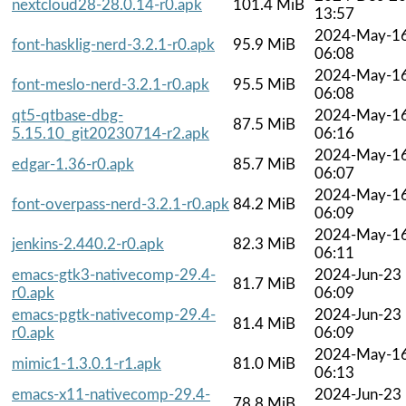
nextcloud28-28.0.14-r0.apk
101.4 MiB
13:57
2024-May-1
font-hasklig-nerd-3.2.1-r0.apk
95.9 MiB
06:08
2024-May-1
font-meslo-nerd-3.2.1-r0.apk
95.5 MiB
06:08
qt5-qtbase-dbg-
2024-May-1
87.5 MiB
5.15.10_git20230714-r2.apk
06:16
2024-May-1
edgar-1.36-r0.apk
85.7 MiB
06:07
2024-May-1
font-overpass-nerd-3.2.1-r0.apk
84.2 MiB
06:09
2024-May-1
jenkins-2.440.2-r0.apk
82.3 MiB
06:11
emacs-gtk3-nativecomp-29.4-
2024-Jun-23
81.7 MiB
r0.apk
06:09
emacs-pgtk-nativecomp-29.4-
2024-Jun-23
81.4 MiB
r0.apk
06:09
2024-May-1
mimic1-1.3.0.1-r1.apk
81.0 MiB
06:13
emacs-x11-nativecomp-29.4-
2024-Jun-23
78.8 MiB