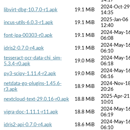
2024-Oct-29
libvirt-dbg-10.7.0-r1.apk
19.1 MiB
14:35
2025-Jan-06
incus-utils-6.0.3-r1.apk
19.1 MiB
12:40
2024-May-1
font-ipa-00303-r0.apk
19.1 MiB
06:08
2024-May-1
idris2-0.7.0-r4.apk
19.1 MiB
06:10
tesseract-ocr-data-chi_sim-
2024-May-1
19.0 MiB
5.3.4-r0.apk
06:18
2024-May-1
py3-scipy-1.11.4-r2.apk
19.0 MiB
06:16
netdata-go-plugins-1.45.6-
2024-Nov-1
18.9 MiB
r3.apk
20:26
2025-Apr-21
nextcloud-text-29.0.16-r0.apk
18.8 MiB
10:01
2024-May-1
vigra-doc-1.11.1-r11.apk
18.8 MiB
06:19
2024-May-1
idris2-api-0.7.0-r4.apk
18.6 MiB
06:10