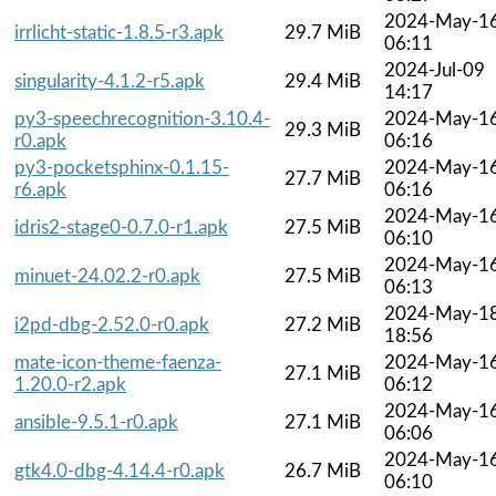
2024-May-1
irrlicht-static-1.8.5-r3.apk
29.7 MiB
06:11
2024-Jul-09
singularity-4.1.2-r5.apk
29.4 MiB
14:17
py3-speechrecognition-3.10.4-
2024-May-1
29.3 MiB
r0.apk
06:16
py3-pocketsphinx-0.1.15-
2024-May-1
27.7 MiB
r6.apk
06:16
2024-May-1
idris2-stage0-0.7.0-r1.apk
27.5 MiB
06:10
2024-May-1
minuet-24.02.2-r0.apk
27.5 MiB
06:13
2024-May-1
i2pd-dbg-2.52.0-r0.apk
27.2 MiB
18:56
mate-icon-theme-faenza-
2024-May-1
27.1 MiB
1.20.0-r2.apk
06:12
2024-May-1
ansible-9.5.1-r0.apk
27.1 MiB
06:06
2024-May-1
gtk4.0-dbg-4.14.4-r0.apk
26.7 MiB
06:10