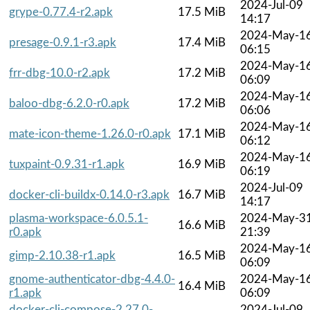
2024-Jul-09
grype-0.77.4-r2.apk
17.5 MiB
14:17
2024-May-1
presage-0.9.1-r3.apk
17.4 MiB
06:15
2024-May-1
frr-dbg-10.0-r2.apk
17.2 MiB
06:09
2024-May-1
baloo-dbg-6.2.0-r0.apk
17.2 MiB
06:06
2024-May-1
mate-icon-theme-1.26.0-r0.apk
17.1 MiB
06:12
2024-May-1
tuxpaint-0.9.31-r1.apk
16.9 MiB
06:19
2024-Jul-09
docker-cli-buildx-0.14.0-r3.apk
16.7 MiB
14:17
plasma-workspace-6.0.5.1-
2024-May-3
16.6 MiB
r0.apk
21:39
2024-May-1
gimp-2.10.38-r1.apk
16.5 MiB
06:09
gnome-authenticator-dbg-4.4.0-
2024-May-1
16.4 MiB
r1.apk
06:09
docker-cli-compose-2.27.0-
2024-Jul-09