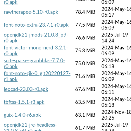
r0.apk
06:09
2024-May-1
rawtherapee-5.10-r0.apk
78.4 MiB
06:17
2024-May-1
font-noto-extra-23.7.1-r0.apk
77.5 MiB
06:09
openjdk21-jmods-21.0.8_p9-
2025-Jul-19
76.6 MiB
r0.apk
14:24
font-victor-mono-nerd-3.2.1-
2024-May-1
75.3 MiB
r0.apk
06:09
suitesparse-graphblas-7.7.0-
2024-May-1
75.0 MiB
r0.apk
06:18
font-noto-cjk-0_git20220127-
2024-May-1
71.6 MiB
r1.apk
06:09
2024-May-1
leocad-23.03-r0.apk
67.6 MiB
06:11
2024-May-1
tbftss-1.5.1-r3.apk
63.5 MiB
06:18
2024-Nov-1
guix-1.4.0-r6.apk
63.1 MiB
20:26
openjdk21-jre-headless-
2025-Jul-19
61.7 MiB
21.0.8_p9-r0.apk
14:24