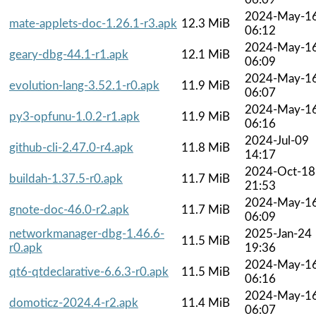
2024-May-1
mate-applets-doc-1.26.1-r3.apk
12.3 MiB
06:12
2024-May-1
geary-dbg-44.1-r1.apk
12.1 MiB
06:09
2024-May-1
evolution-lang-3.52.1-r0.apk
11.9 MiB
06:07
2024-May-1
py3-opfunu-1.0.2-r1.apk
11.9 MiB
06:16
2024-Jul-09
github-cli-2.47.0-r4.apk
11.8 MiB
14:17
2024-Oct-18
buildah-1.37.5-r0.apk
11.7 MiB
21:53
2024-May-1
gnote-doc-46.0-r2.apk
11.7 MiB
06:09
networkmanager-dbg-1.46.6-
2025-Jan-24
11.5 MiB
r0.apk
19:36
2024-May-1
qt6-qtdeclarative-6.6.3-r0.apk
11.5 MiB
06:16
2024-May-1
domoticz-2024.4-r2.apk
11.4 MiB
06:07