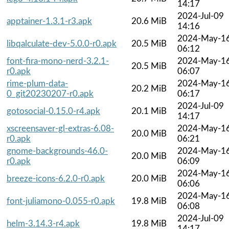
14:17
2024-Jul-09
apptainer-1.3.1-r3.apk
20.6 MiB
14:16
2024-May-1
libqalculate-dev-5.0.0-r0.apk
20.5 MiB
06:12
font-fira-mono-nerd-3.2.1-
2024-May-1
20.5 MiB
r0.apk
06:07
rime-plum-data-
2024-May-1
20.2 MiB
0_git20230207-r0.apk
06:17
2024-Jul-09
gotosocial-0.15.0-r4.apk
20.1 MiB
14:17
xscreensaver-gl-extras-6.08-
2024-May-1
20.0 MiB
r0.apk
06:21
gnome-backgrounds-46.0-
2024-May-1
20.0 MiB
r0.apk
06:09
2024-May-1
breeze-icons-6.2.0-r0.apk
20.0 MiB
06:06
2024-May-1
font-juliamono-0.055-r0.apk
19.8 MiB
06:08
2024-Jul-09
helm-3.14.3-r4.apk
19.8 MiB
14:17