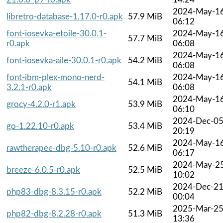
2024-May-1
libretro-database-1.17.0-r0.apk
57.9 MiB
06:12
font-iosevka-etoile-30.0.1-
2024-May-1
57.7 MiB
r0.apk
06:08
2024-May-1
font-iosevka-aile-30.0.1-r0.apk
54.2 MiB
06:08
font-ibm-plex-mono-nerd-
2024-May-1
54.1 MiB
3.2.1-r0.apk
06:08
2024-May-1
grocy-4.2.0-r1.apk
53.9 MiB
06:10
2024-Dec-0
go-1.22.10-r0.apk
53.4 MiB
20:19
2024-May-1
rawtherapee-dbg-5.10-r0.apk
52.6 MiB
06:17
2024-May-2
breeze-6.0.5-r0.apk
52.5 MiB
10:02
2024-Dec-2
php83-dbg-8.3.15-r0.apk
52.2 MiB
00:04
2025-Mar-2
php82-dbg-8.2.28-r0.apk
51.3 MiB
13:36