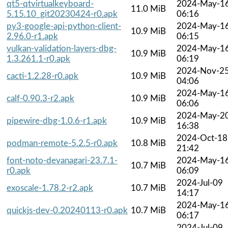
qt5-qtvirtualkeyboard-
2024-May-1
11.0 MiB
5.15.10_git20230424-r0.apk
06:16
py3-google-api-python-client-
2024-May-1
10.9 MiB
2.96.0-r1.apk
06:15
vulkan-validation-layers-dbg-
2024-May-1
10.9 MiB
1.3.261.1-r0.apk
06:19
2024-Nov-2
cacti-1.2.28-r0.apk
10.9 MiB
04:06
2024-May-1
calf-0.90.3-r2.apk
10.9 MiB
06:06
2024-May-2
pipewire-dbg-1.0.6-r1.apk
10.9 MiB
16:38
2024-Oct-18
podman-remote-5.2.5-r0.apk
10.8 MiB
21:42
font-noto-devanagari-23.7.1-
2024-May-1
10.7 MiB
r0.apk
06:09
2024-Jul-09
exoscale-1.78.2-r2.apk
10.7 MiB
14:17
2024-May-1
quickjs-dev-0.20240113-r0.apk
10.7 MiB
06:17
2024-Jul-09