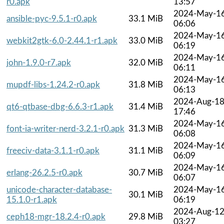
r0.apk
13:57
2024-May-1
ansible-pyc-9.5.1-r0.apk
33.1 MiB
06:06
2024-May-1
webkit2gtk-6.0-2.44.1-r1.apk
33.0 MiB
06:19
2024-May-1
john-1.9.0-r7.apk
32.0 MiB
06:11
2024-May-1
mupdf-libs-1.24.2-r0.apk
31.8 MiB
06:13
2024-Aug-1
qt6-qtbase-dbg-6.6.3-r1.apk
31.4 MiB
17:46
2024-May-1
font-ia-writer-nerd-3.2.1-r0.apk
31.3 MiB
06:08
2024-May-1
freeciv-data-3.1.1-r0.apk
31.1 MiB
06:09
2024-May-1
erlang-26.2.5-r0.apk
30.7 MiB
06:07
unicode-character-database-
2024-May-1
30.1 MiB
15.1.0-r1.apk
06:19
2024-Aug-1
ceph18-mgr-18.2.4-r0.apk
29.8 MiB
03:27