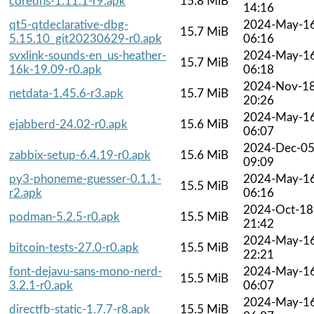
coredns-1.11.1-r9.apk
15.8 MiB
14:16
qt5-qtdeclarative-dbg-
2024-May-1
15.7 MiB
5.15.10_git20230629-r0.apk
06:16
svxlink-sounds-en_us-heather-
2024-May-1
15.7 MiB
16k-19.09-r0.apk
06:18
2024-Nov-1
netdata-1.45.6-r3.apk
15.7 MiB
20:26
2024-May-1
ejabberd-24.02-r0.apk
15.6 MiB
06:07
2024-Dec-0
zabbix-setup-6.4.19-r0.apk
15.6 MiB
09:09
py3-phoneme-guesser-0.1.1-
2024-May-1
15.5 MiB
r2.apk
06:16
2024-Oct-18
podman-5.2.5-r0.apk
15.5 MiB
21:42
2024-May-1
bitcoin-tests-27.0-r0.apk
15.5 MiB
22:21
font-dejavu-sans-mono-nerd-
2024-May-1
15.5 MiB
3.2.1-r0.apk
06:07
2024-May-1
directfb-static-1.7.7-r8.apk
15.5 MiB