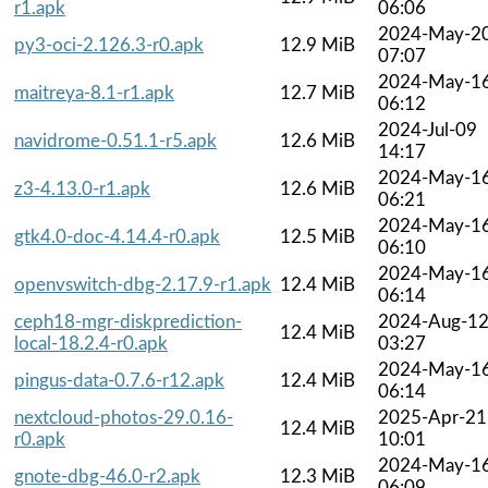
r1.apk
06:06
2024-May-2
py3-oci-2.126.3-r0.apk
12.9 MiB
07:07
2024-May-1
maitreya-8.1-r1.apk
12.7 MiB
06:12
2024-Jul-09
navidrome-0.51.1-r5.apk
12.6 MiB
14:17
2024-May-1
z3-4.13.0-r1.apk
12.6 MiB
06:21
2024-May-1
gtk4.0-doc-4.14.4-r0.apk
12.5 MiB
06:10
2024-May-1
openvswitch-dbg-2.17.9-r1.apk
12.4 MiB
06:14
ceph18-mgr-diskprediction-
2024-Aug-1
12.4 MiB
local-18.2.4-r0.apk
03:27
2024-May-1
pingus-data-0.7.6-r12.apk
12.4 MiB
06:14
nextcloud-photos-29.0.16-
2025-Apr-21
12.4 MiB
r0.apk
10:01
2024-May-1
gnote-dbg-46.0-r2.apk
12.3 MiB
06:09