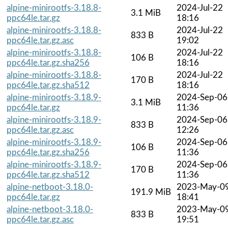
alpine-minirootfs-3.18.8-
2024-Jul-22
3.1 MiB
ppc64le.tar.gz
18:16
alpine-minirootfs-3.18.8-
2024-Jul-22
833 B
ppc64le.tar.gz.asc
19:02
alpine-minirootfs-3.18.8-
2024-Jul-22
106 B
ppc64le.tar.gz.sha256
18:16
alpine-minirootfs-3.18.8-
2024-Jul-22
170 B
ppc64le.tar.gz.sha512
18:16
alpine-minirootfs-3.18.9-
2024-Sep-06
3.1 MiB
ppc64le.tar.gz
11:36
alpine-minirootfs-3.18.9-
2024-Sep-06
833 B
ppc64le.tar.gz.asc
12:26
alpine-minirootfs-3.18.9-
2024-Sep-06
106 B
ppc64le.tar.gz.sha256
11:36
alpine-minirootfs-3.18.9-
2024-Sep-06
170 B
ppc64le.tar.gz.sha512
11:36
alpine-netboot-3.18.0-
2023-May-0
191.9 MiB
ppc64le.tar.gz
18:41
alpine-netboot-3.18.0-
2023-May-0
833 B
ppc64le.tar.gz.asc
19:51