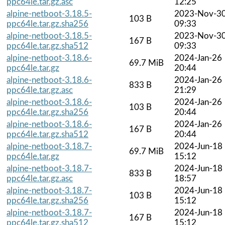
ppc64le.tar.gz.asc
12:25
alpine-netboot-3.18.5-
2023-Nov-3
103 B
ppc64le.tar.gz.sha256
09:33
alpine-netboot-3.18.5-
2023-Nov-3
167 B
ppc64le.tar.gz.sha512
09:33
alpine-netboot-3.18.6-
2024-Jan-26
69.7 MiB
ppc64le.tar.gz
20:44
alpine-netboot-3.18.6-
2024-Jan-26
833 B
ppc64le.tar.gz.asc
21:29
alpine-netboot-3.18.6-
2024-Jan-26
103 B
ppc64le.tar.gz.sha256
20:44
alpine-netboot-3.18.6-
2024-Jan-26
167 B
ppc64le.tar.gz.sha512
20:44
alpine-netboot-3.18.7-
2024-Jun-18
69.7 MiB
ppc64le.tar.gz
15:12
alpine-netboot-3.18.7-
2024-Jun-18
833 B
ppc64le.tar.gz.asc
18:57
alpine-netboot-3.18.7-
2024-Jun-18
103 B
ppc64le.tar.gz.sha256
15:12
alpine-netboot-3.18.7-
2024-Jun-18
167 B
ppc64le.tar.gz.sha512
15:12