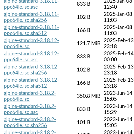
alpine-standard-3.18.11-
2025-Jan-08
833 B
ppc64le.iso.asc
12:40
alpine-standard-3.18.11-
2025-Jan-08
102 B
ppc64le.iso.sha256
11:03
alpine-standard-3.18.11-
2025-Jan-08
166 B
ppc64le.iso.sha512
11:03
alpine-standard-3.18.12-
2025-Feb-13
121.7 MiB
ppc64le.iso
23:18
alpine-standard-3.18.12-
2025-Feb-14
833 B
ppc64le.iso.asc
00:00
alpine-standard-3.18.12-
2025-Feb-13
102 B
ppc64le.iso.sha256
23:18
alpine-standard-3.18.12-
2025-Feb-13
166 B
ppc64le.iso.sha512
23:18
alpine-standard-3.18.2-
2023-Jun-14
350.8 MiB
ppc64le.iso
15:05
alpine-standard-3.18.2-
2023-Jun-14
833 B
ppc64le.iso.asc
15:29
alpine-standard-3.18.2-
2023-Jun-14
101 B
ppc64le.iso.sha256
15:05
alpine-standard-3.18.2-
2023-Jun-14