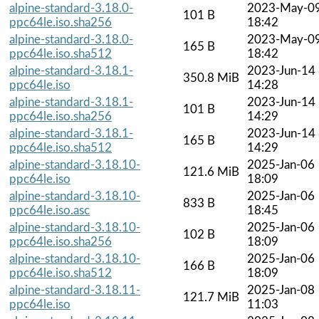
alpine-standard-3.18.0-
2023-May-0
101 B
ppc64le.iso.sha256
18:42
alpine-standard-3.18.0-
2023-May-0
165 B
ppc64le.iso.sha512
18:42
alpine-standard-3.18.1-
2023-Jun-14
350.8 MiB
ppc64le.iso
14:28
alpine-standard-3.18.1-
2023-Jun-14
101 B
ppc64le.iso.sha256
14:29
alpine-standard-3.18.1-
2023-Jun-14
165 B
ppc64le.iso.sha512
14:29
alpine-standard-3.18.10-
2025-Jan-06
121.6 MiB
ppc64le.iso
18:09
alpine-standard-3.18.10-
2025-Jan-06
833 B
ppc64le.iso.asc
18:45
alpine-standard-3.18.10-
2025-Jan-06
102 B
ppc64le.iso.sha256
18:09
alpine-standard-3.18.10-
2025-Jan-06
166 B
ppc64le.iso.sha512
18:09
alpine-standard-3.18.11-
2025-Jan-08
121.7 MiB
ppc64le.iso
11:03