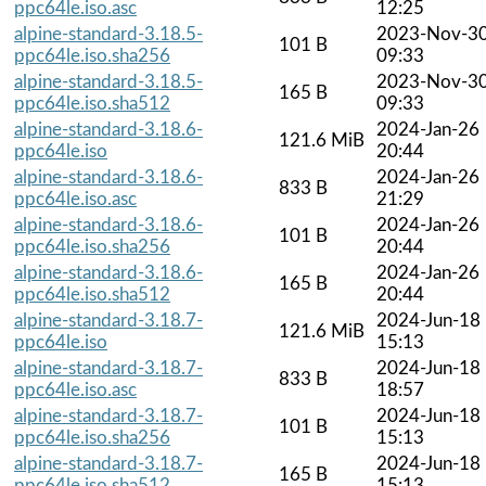
ppc64le.iso.asc
12:25
alpine-standard-3.18.5-
2023-Nov-3
101 B
ppc64le.iso.sha256
09:33
alpine-standard-3.18.5-
2023-Nov-3
165 B
ppc64le.iso.sha512
09:33
alpine-standard-3.18.6-
2024-Jan-26
121.6 MiB
ppc64le.iso
20:44
alpine-standard-3.18.6-
2024-Jan-26
833 B
ppc64le.iso.asc
21:29
alpine-standard-3.18.6-
2024-Jan-26
101 B
ppc64le.iso.sha256
20:44
alpine-standard-3.18.6-
2024-Jan-26
165 B
ppc64le.iso.sha512
20:44
alpine-standard-3.18.7-
2024-Jun-18
121.6 MiB
ppc64le.iso
15:13
alpine-standard-3.18.7-
2024-Jun-18
833 B
ppc64le.iso.asc
18:57
alpine-standard-3.18.7-
2024-Jun-18
101 B
ppc64le.iso.sha256
15:13
alpine-standard-3.18.7-
2024-Jun-18
165 B
ppc64le.iso.sha512
15:13