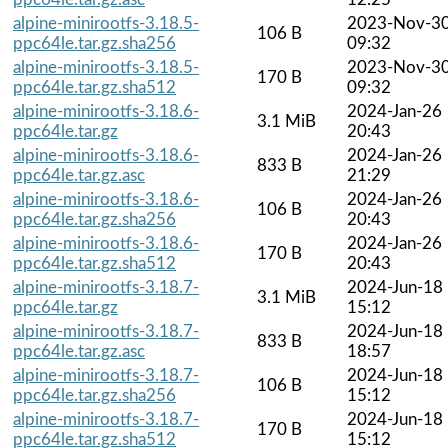
alpine-minirootfs-3.18.5-
2023-Nov-3
106 B
ppc64le.tar.gz.sha256
09:32
alpine-minirootfs-3.18.5-
2023-Nov-3
170 B
ppc64le.tar.gz.sha512
09:32
alpine-minirootfs-3.18.6-
2024-Jan-26
3.1 MiB
ppc64le.tar.gz
20:43
alpine-minirootfs-3.18.6-
2024-Jan-26
833 B
ppc64le.tar.gz.asc
21:29
alpine-minirootfs-3.18.6-
2024-Jan-26
106 B
ppc64le.tar.gz.sha256
20:43
alpine-minirootfs-3.18.6-
2024-Jan-26
170 B
ppc64le.tar.gz.sha512
20:43
alpine-minirootfs-3.18.7-
2024-Jun-18
3.1 MiB
ppc64le.tar.gz
15:12
alpine-minirootfs-3.18.7-
2024-Jun-18
833 B
ppc64le.tar.gz.asc
18:57
alpine-minirootfs-3.18.7-
2024-Jun-18
106 B
ppc64le.tar.gz.sha256
15:12
alpine-minirootfs-3.18.7-
2024-Jun-18
170 B
ppc64le.tar.gz.sha512
15:12