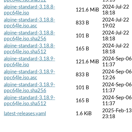
alpine-standard-3.18.8-
2024-Jul-22
121.6 MiB
ppc64le.iso
18:18
alpine-standard-3.18.8-
2024-Jul-22
833 B
ppc64le.iso.asc
19:02
alpine-standard-3.18.8-
2024-Jul-22
101 B
ppc64le.iso.sha256
18:18
alpine-standard-3.18.8-
2024-Jul-22
165 B
ppc64le.iso.sha512
18:18
alpine-standard-3.18.9-
2024-Sep-06
121.6 MiB
ppc64le.iso
11:37
alpine-standard-3.18.9-
2024-Sep-06
833 B
ppc64le.iso.asc
12:26
alpine-standard-3.18.9-
2024-Sep-06
101 B
ppc64le.iso.sha256
11:37
alpine-standard-3.18.9-
2024-Sep-06
165 B
ppc64le.iso.sha512
11:37
2025-Feb-13
latest-releases.yaml
1.6 KiB
23:18