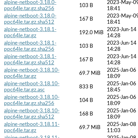
alpine-netboot-3.18.0-
2023-May-0
103 B
ppc64le.tar.gz.sha256
18:41
alpine-netboot-3.18.0-
2023-May-0
167 B
ppc64le.tar.gz.sha512
18:41
alpine-netboot-3.18.1-
2023-Jun-14
192.0 MiB
ppc64le.tar.gz
14:28
alpine-netboot-3.18.1-
2023-Jun-14
103 B
ppc64le.tar.gz.sha256
14:28
alpine-netboot-3.18.1-
2023-Jun-14
167 B
ppc64le.tar.gz.sha512
14:28
alpine-netboot-3.18.10-
2025-Jan-06
69.7 MiB
ppc64le.tar.gz
18:09
alpine-netboot-3.18.10-
2025-Jan-06
833 B
ppc64le.tar.gz.asc
18:45
alpine-netboot-3.18.10-
2025-Jan-06
104 B
ppc64le.tar.gz.sha256
18:09
alpine-netboot-3.18.10-
2025-Jan-06
168 B
ppc64le.tar.gz.sha512
18:09
alpine-netboot-3.18.11-
2025-Jan-08
69.7 MiB
ppc64le.tar.gz
11:03
alpine-netboot-3.18.11-
2025-Jan-08