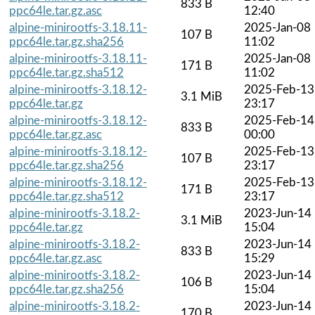
833 B
ppc64le.tar.gz.asc
12:40
alpine-minirootfs-3.18.11-
2025-Jan-08
107 B
ppc64le.tar.gz.sha256
11:02
alpine-minirootfs-3.18.11-
2025-Jan-08
171 B
ppc64le.tar.gz.sha512
11:02
alpine-minirootfs-3.18.12-
2025-Feb-13
3.1 MiB
ppc64le.tar.gz
23:17
alpine-minirootfs-3.18.12-
2025-Feb-14
833 B
ppc64le.tar.gz.asc
00:00
alpine-minirootfs-3.18.12-
2025-Feb-13
107 B
ppc64le.tar.gz.sha256
23:17
alpine-minirootfs-3.18.12-
2025-Feb-13
171 B
ppc64le.tar.gz.sha512
23:17
alpine-minirootfs-3.18.2-
2023-Jun-14
3.1 MiB
ppc64le.tar.gz
15:04
alpine-minirootfs-3.18.2-
2023-Jun-14
833 B
ppc64le.tar.gz.asc
15:29
alpine-minirootfs-3.18.2-
2023-Jun-14
106 B
ppc64le.tar.gz.sha256
15:04
alpine-minirootfs-3.18.2-
2023-Jun-14
170 B