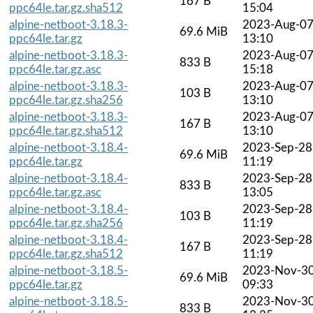
167 B
ppc64le.tar.gz.sha512
15:04
alpine-netboot-3.18.3-
2023-Aug-0
69.6 MiB
ppc64le.tar.gz
13:10
alpine-netboot-3.18.3-
2023-Aug-0
833 B
ppc64le.tar.gz.asc
15:18
alpine-netboot-3.18.3-
2023-Aug-0
103 B
ppc64le.tar.gz.sha256
13:10
alpine-netboot-3.18.3-
2023-Aug-0
167 B
ppc64le.tar.gz.sha512
13:10
alpine-netboot-3.18.4-
2023-Sep-28
69.6 MiB
ppc64le.tar.gz
11:19
alpine-netboot-3.18.4-
2023-Sep-28
833 B
ppc64le.tar.gz.asc
13:05
alpine-netboot-3.18.4-
2023-Sep-28
103 B
ppc64le.tar.gz.sha256
11:19
alpine-netboot-3.18.4-
2023-Sep-28
167 B
ppc64le.tar.gz.sha512
11:19
alpine-netboot-3.18.5-
2023-Nov-3
69.6 MiB
ppc64le.tar.gz
09:33
alpine-netboot-3.18.5-
2023-Nov-3
833 B