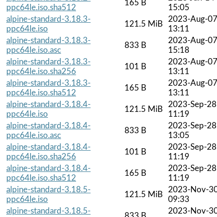
165 B
ppc64le.iso.sha512
15:05
alpine-standard-3.18.3-
2023-Aug-0
121.5 MiB
ppc64le.iso
13:11
alpine-standard-3.18.3-
2023-Aug-0
833 B
ppc64le.iso.asc
15:18
alpine-standard-3.18.3-
2023-Aug-0
101 B
ppc64le.iso.sha256
13:11
alpine-standard-3.18.3-
2023-Aug-0
165 B
ppc64le.iso.sha512
13:11
alpine-standard-3.18.4-
2023-Sep-28
121.5 MiB
ppc64le.iso
11:19
alpine-standard-3.18.4-
2023-Sep-28
833 B
ppc64le.iso.asc
13:05
alpine-standard-3.18.4-
2023-Sep-28
101 B
ppc64le.iso.sha256
11:19
alpine-standard-3.18.4-
2023-Sep-28
165 B
ppc64le.iso.sha512
11:19
alpine-standard-3.18.5-
2023-Nov-3
121.5 MiB
ppc64le.iso
09:33
alpine-standard-3.18.5-
2023-Nov-3
833 B