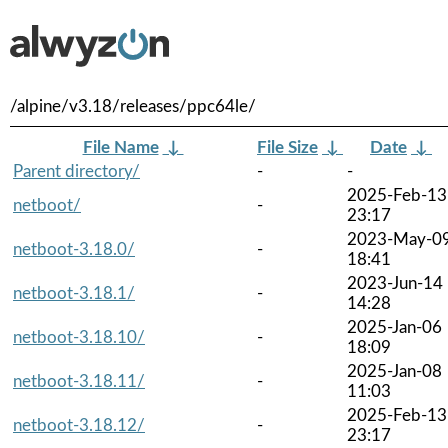
/alpine/v3.18/releases/ppc64le/
File Name
↓
File Size
↓
Date
↓
Parent directory/
-
-
2025-Feb-13
netboot/
-
23:17
2023-May-0
netboot-3.18.0/
-
18:41
2023-Jun-14
netboot-3.18.1/
-
14:28
2025-Jan-06
netboot-3.18.10/
-
18:09
2025-Jan-08
netboot-3.18.11/
-
11:03
2025-Feb-13
netboot-3.18.12/
-
23:17