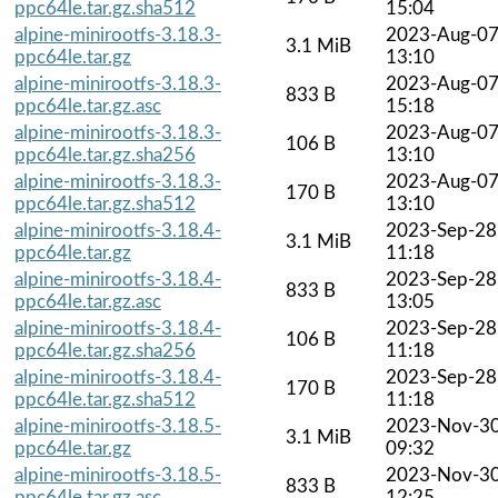
ppc64le.tar.gz.sha512
15:04
alpine-minirootfs-3.18.3-
2023-Aug-0
3.1 MiB
ppc64le.tar.gz
13:10
alpine-minirootfs-3.18.3-
2023-Aug-0
833 B
ppc64le.tar.gz.asc
15:18
alpine-minirootfs-3.18.3-
2023-Aug-0
106 B
ppc64le.tar.gz.sha256
13:10
alpine-minirootfs-3.18.3-
2023-Aug-0
170 B
ppc64le.tar.gz.sha512
13:10
alpine-minirootfs-3.18.4-
2023-Sep-28
3.1 MiB
ppc64le.tar.gz
11:18
alpine-minirootfs-3.18.4-
2023-Sep-28
833 B
ppc64le.tar.gz.asc
13:05
alpine-minirootfs-3.18.4-
2023-Sep-28
106 B
ppc64le.tar.gz.sha256
11:18
alpine-minirootfs-3.18.4-
2023-Sep-28
170 B
ppc64le.tar.gz.sha512
11:18
alpine-minirootfs-3.18.5-
2023-Nov-3
3.1 MiB
ppc64le.tar.gz
09:32
alpine-minirootfs-3.18.5-
2023-Nov-3
833 B
ppc64le.tar.gz.asc
12:25