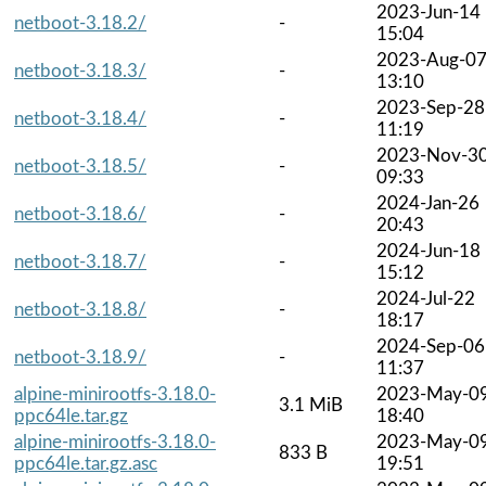
2023-Jun-14
netboot-3.18.2/
-
15:04
2023-Aug-0
netboot-3.18.3/
-
13:10
2023-Sep-28
netboot-3.18.4/
-
11:19
2023-Nov-3
netboot-3.18.5/
-
09:33
2024-Jan-26
netboot-3.18.6/
-
20:43
2024-Jun-18
netboot-3.18.7/
-
15:12
2024-Jul-22
netboot-3.18.8/
-
18:17
2024-Sep-06
netboot-3.18.9/
-
11:37
alpine-minirootfs-3.18.0-
2023-May-0
3.1 MiB
ppc64le.tar.gz
18:40
alpine-minirootfs-3.18.0-
2023-May-0
833 B
ppc64le.tar.gz.asc
19:51