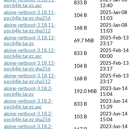
833 B
ppc64le.tar.gz.asc
12:40
alpine-netboot-3.18.11-
2025-Jan-08
104 B
ppc64le.tar.gz.sha256
11:03
alpine-netboot-3.18.11-
2025-Jan-08
168 B
ppc64le.tar.gz.sha512
11:03
alpine-netboot-3.18.12-
2025-Feb-13
69.7 MiB
ppc64le.tar.gz
23:17
alpine-netboot-3.18.12-
2025-Feb-14
833 B
ppc64le.tar.gz.asc
00:00
alpine-netboot-3.18.12-
2025-Feb-13
104 B
ppc64le.tar.gz.sha256
23:17
alpine-netboot-3.18.12-
2025-Feb-13
168 B
ppc64le.tar.gz.sha512
23:17
alpine-netboot-3.18.2-
2023-Jun-14
192.0 MiB
ppc64le.tar.gz
15:04
alpine-netboot-3.18.2-
2023-Jun-14
833 B
ppc64le.tar.gz.asc
15:29
alpine-netboot-3.18.2-
2023-Jun-14
103 B
ppc64le.tar.gz.sha256
15:04
alpine-netboot-3.18.2-
2023-Jun-14