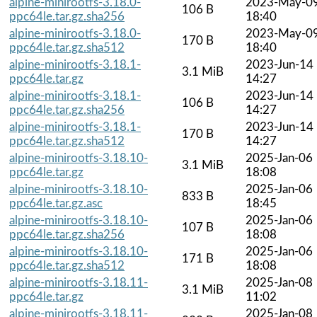
alpine-minirootfs-3.18.0-
2023-May-0
106 B
ppc64le.tar.gz.sha256
18:40
alpine-minirootfs-3.18.0-
2023-May-0
170 B
ppc64le.tar.gz.sha512
18:40
alpine-minirootfs-3.18.1-
2023-Jun-14
3.1 MiB
ppc64le.tar.gz
14:27
alpine-minirootfs-3.18.1-
2023-Jun-14
106 B
ppc64le.tar.gz.sha256
14:27
alpine-minirootfs-3.18.1-
2023-Jun-14
170 B
ppc64le.tar.gz.sha512
14:27
alpine-minirootfs-3.18.10-
2025-Jan-06
3.1 MiB
ppc64le.tar.gz
18:08
alpine-minirootfs-3.18.10-
2025-Jan-06
833 B
ppc64le.tar.gz.asc
18:45
alpine-minirootfs-3.18.10-
2025-Jan-06
107 B
ppc64le.tar.gz.sha256
18:08
alpine-minirootfs-3.18.10-
2025-Jan-06
171 B
ppc64le.tar.gz.sha512
18:08
alpine-minirootfs-3.18.11-
2025-Jan-08
3.1 MiB
ppc64le.tar.gz
11:02
alpine-minirootfs-3.18.11-
2025-Jan-08