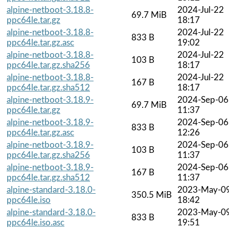
alpine-netboot-3.18.8-
2024-Jul-22
69.7 MiB
ppc64le.tar.gz
18:17
alpine-netboot-3.18.8-
2024-Jul-22
833 B
ppc64le.tar.gz.asc
19:02
alpine-netboot-3.18.8-
2024-Jul-22
103 B
ppc64le.tar.gz.sha256
18:17
alpine-netboot-3.18.8-
2024-Jul-22
167 B
ppc64le.tar.gz.sha512
18:17
alpine-netboot-3.18.9-
2024-Sep-06
69.7 MiB
ppc64le.tar.gz
11:37
alpine-netboot-3.18.9-
2024-Sep-06
833 B
ppc64le.tar.gz.asc
12:26
alpine-netboot-3.18.9-
2024-Sep-06
103 B
ppc64le.tar.gz.sha256
11:37
alpine-netboot-3.18.9-
2024-Sep-06
167 B
ppc64le.tar.gz.sha512
11:37
alpine-standard-3.18.0-
2023-May-0
350.5 MiB
ppc64le.iso
18:42
alpine-standard-3.18.0-
2023-May-0
833 B
ppc64le.iso.asc
19:51