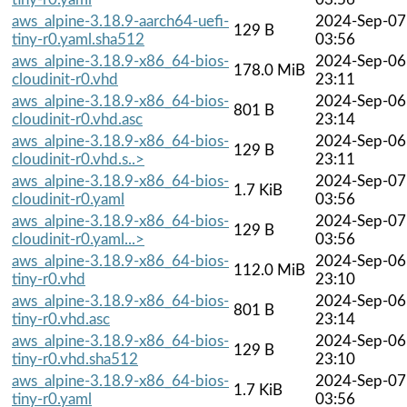
aws_alpine-3.18.9-aarch64-uefi-
2024-Sep-07
129 B
tiny-r0.yaml.sha512
03:56
aws_alpine-3.18.9-x86_64-bios-
2024-Sep-06
178.0 MiB
cloudinit-r0.vhd
23:11
aws_alpine-3.18.9-x86_64-bios-
2024-Sep-06
801 B
cloudinit-r0.vhd.asc
23:14
aws_alpine-3.18.9-x86_64-bios-
2024-Sep-06
129 B
cloudinit-r0.vhd.s..>
23:11
aws_alpine-3.18.9-x86_64-bios-
2024-Sep-07
1.7 KiB
cloudinit-r0.yaml
03:56
aws_alpine-3.18.9-x86_64-bios-
2024-Sep-07
129 B
cloudinit-r0.yaml...>
03:56
aws_alpine-3.18.9-x86_64-bios-
2024-Sep-06
112.0 MiB
tiny-r0.vhd
23:10
aws_alpine-3.18.9-x86_64-bios-
2024-Sep-06
801 B
tiny-r0.vhd.asc
23:14
aws_alpine-3.18.9-x86_64-bios-
2024-Sep-06
129 B
tiny-r0.vhd.sha512
23:10
aws_alpine-3.18.9-x86_64-bios-
2024-Sep-07
1.7 KiB
tiny-r0.yaml
03:56