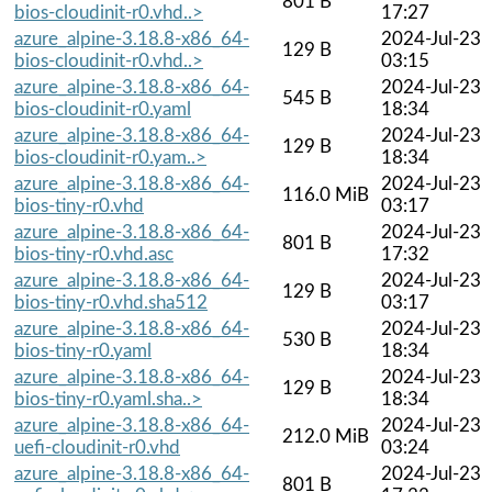
801 B
bios-cloudinit-r0.vhd..>
17:27
azure_alpine-3.18.8-x86_64-
2024-Jul-23
129 B
bios-cloudinit-r0.vhd..>
03:15
azure_alpine-3.18.8-x86_64-
2024-Jul-23
545 B
bios-cloudinit-r0.yaml
18:34
azure_alpine-3.18.8-x86_64-
2024-Jul-23
129 B
bios-cloudinit-r0.yam..>
18:34
azure_alpine-3.18.8-x86_64-
2024-Jul-23
116.0 MiB
bios-tiny-r0.vhd
03:17
azure_alpine-3.18.8-x86_64-
2024-Jul-23
801 B
bios-tiny-r0.vhd.asc
17:32
azure_alpine-3.18.8-x86_64-
2024-Jul-23
129 B
bios-tiny-r0.vhd.sha512
03:17
azure_alpine-3.18.8-x86_64-
2024-Jul-23
530 B
bios-tiny-r0.yaml
18:34
azure_alpine-3.18.8-x86_64-
2024-Jul-23
129 B
bios-tiny-r0.yaml.sha..>
18:34
azure_alpine-3.18.8-x86_64-
2024-Jul-23
212.0 MiB
uefi-cloudinit-r0.vhd
03:24
azure_alpine-3.18.8-x86_64-
2024-Jul-23
801 B