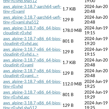
tiny-r0.vhd.sha512
19:00
aws_alpine-3.18.7-aarch64-uefi-
2024-Jun-20
1.7 KiB
tiny-r0.yaml
20:48
aws_alpine-3.18.7-aarch64-uefi-
2024-Jun-20
129 B
tiny-r0.yaml.sha512
20:48
aws_alpine-3.18.7-x86_64-bios-
2024-Jun-19
178.0 MiB
cloudinit-r0.vhd
19:15
aws_alpine-3.18.7-x86_64-bios-
2024-Jun-19
801 B
cloudinit-r0.vhd.asc
19:20
aws_alpine-3.18.7-x86_64-bios-
2024-Jun-19
129 B
cloudinit-r0.vhd.s..>
19:15
aws_alpine-3.18.7-x86_64-bios-
2024-Jun-20
1.7 KiB
cloudinit-r0.yaml
20:48
aws_alpine-3.18.7-x86_64-bios-
2024-Jun-20
129 B
cloudinit-r0.yaml...>
20:48
aws_alpine-3.18.7-x86_64-bios-
2024-Jun-19
112.0 MiB
tiny-r0.vhd
19:25
aws_alpine-3.18.7-x86_64-bios-
2024-Jun-19
801 B
tiny-r0.vhd.asc
19:29
aws_alpine-3.18.7-x86_64-bios-
2024-Jun-19
129 B
tiny-r0.vhd.sha512
19:25