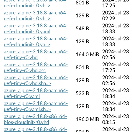
801 B
uefi-cloudinit-r0.vh..>
17:25
azure_alpine-3.18.8-aarch64-
2024-Jul-23
129 B
uefi-cloudinit-r0.vh..>
02:29
azure_alpine-3.18.8-aarch64-
2024-Jul-23
548 B
uefi-cloudinit-r0.yaml
18:33
azure_alpine-3.18.8-aarch64-
2024-Jul-23
129 B
uefi-cloudinit-r0.ya..>
18:33
azure_alpine-3.18.8-aarch64-
2024-Jul-23
164.0 MiB
uefi-tiny-r0.vhd
02:56
azure_alpine-3.18.8-aarch64-
2024-Jul-23
801 B
uefi-tiny-r0.vhd.asc
17:25
azure_alpine-3.18.8-aarch64-
2024-Jul-23
129 B
uefi-tiny-r0.vhd.sha..>
02:56
azure_alpine-3.18.8-aarch64-
2024-Jul-23
533 B
uefi-tiny-r0.yaml
18:34
azure_alpine-3.18.8-aarch64-
2024-Jul-23
129 B
uefi-tiny-r0.yaml.sh..>
18:34
azure_alpine-3.18.8-x86_64-
2024-Jul-23
196.0 MiB
bios-cloudinit-r0.vhd
03:15
azure_alpine-3.18.8-x86_64-
2024-Jul-23