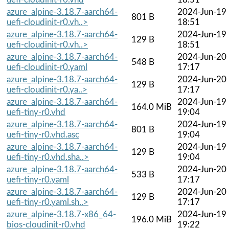
azure_alpine-3.18.7-aarch64-
2024-Jun-19
801 B
uefi-cloudinit-r0.vh..>
18:51
azure_alpine-3.18.7-aarch64-
2024-Jun-19
129 B
uefi-cloudinit-r0.vh..>
18:51
azure_alpine-3.18.7-aarch64-
2024-Jun-20
548 B
uefi-cloudinit-r0.yaml
17:17
azure_alpine-3.18.7-aarch64-
2024-Jun-20
129 B
uefi-cloudinit-r0.ya..>
17:17
azure_alpine-3.18.7-aarch64-
2024-Jun-19
164.0 MiB
uefi-tiny-r0.vhd
19:04
azure_alpine-3.18.7-aarch64-
2024-Jun-19
801 B
uefi-tiny-r0.vhd.asc
19:04
azure_alpine-3.18.7-aarch64-
2024-Jun-19
129 B
uefi-tiny-r0.vhd.sha..>
19:04
azure_alpine-3.18.7-aarch64-
2024-Jun-20
533 B
uefi-tiny-r0.yaml
17:17
azure_alpine-3.18.7-aarch64-
2024-Jun-20
129 B
uefi-tiny-r0.yaml.sh..>
17:17
azure_alpine-3.18.7-x86_64-
2024-Jun-19
196.0 MiB
bios-cloudinit-r0.vhd
19:22