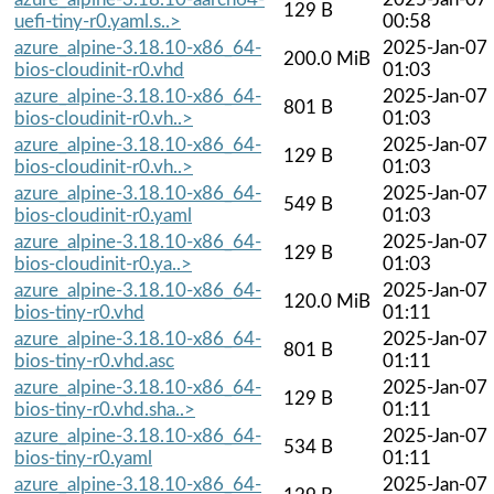
129 B
uefi-tiny-r0.yaml.s..>
00:58
azure_alpine-3.18.10-x86_64-
2025-Jan-07
200.0 MiB
bios-cloudinit-r0.vhd
01:03
azure_alpine-3.18.10-x86_64-
2025-Jan-07
801 B
bios-cloudinit-r0.vh..>
01:03
azure_alpine-3.18.10-x86_64-
2025-Jan-07
129 B
bios-cloudinit-r0.vh..>
01:03
azure_alpine-3.18.10-x86_64-
2025-Jan-07
549 B
bios-cloudinit-r0.yaml
01:03
azure_alpine-3.18.10-x86_64-
2025-Jan-07
129 B
bios-cloudinit-r0.ya..>
01:03
azure_alpine-3.18.10-x86_64-
2025-Jan-07
120.0 MiB
bios-tiny-r0.vhd
01:11
azure_alpine-3.18.10-x86_64-
2025-Jan-07
801 B
bios-tiny-r0.vhd.asc
01:11
azure_alpine-3.18.10-x86_64-
2025-Jan-07
129 B
bios-tiny-r0.vhd.sha..>
01:11
azure_alpine-3.18.10-x86_64-
2025-Jan-07
534 B
bios-tiny-r0.yaml
01:11
azure_alpine-3.18.10-x86_64-
2025-Jan-07