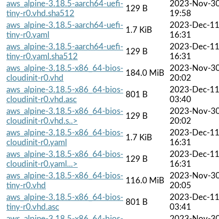
aws_alpine-3.18.5-aarch64-uefi-
2023-Nov-3
129 B
tiny-r0.vhd.sha512
19:58
aws_alpine-3.18.5-aarch64-uefi-
2023-Dec-1
1.7 KiB
tiny-r0.yaml
16:31
aws_alpine-3.18.5-aarch64-uefi-
2023-Dec-1
129 B
tiny-r0.yaml.sha512
16:31
aws_alpine-3.18.5-x86_64-bios-
2023-Nov-3
184.0 MiB
cloudinit-r0.vhd
20:02
aws_alpine-3.18.5-x86_64-bios-
2023-Dec-1
801 B
cloudinit-r0.vhd.asc
03:40
aws_alpine-3.18.5-x86_64-bios-
2023-Nov-3
129 B
cloudinit-r0.vhd.s..>
20:02
aws_alpine-3.18.5-x86_64-bios-
2023-Dec-1
1.7 KiB
cloudinit-r0.yaml
16:31
aws_alpine-3.18.5-x86_64-bios-
2023-Dec-1
129 B
cloudinit-r0.yaml...>
16:31
aws_alpine-3.18.5-x86_64-bios-
2023-Nov-3
116.0 MiB
tiny-r0.vhd
20:05
aws_alpine-3.18.5-x86_64-bios-
2023-Dec-1
801 B
tiny-r0.vhd.asc
03:41
aws_alpine-3.18.5-x86_64-bios-
2023-Nov-3