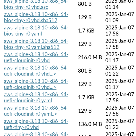
aws_alpine-3.18.10-x86_64-
2025-Jan-07
801 B
bios-tiny-r0.vhd.asc
01:14
aws_alpine-3.18.10-x86_64-
2025-Jan-07
129 B
bios-tiny-r0.vhd.sha512
01:09
aws_alpine-3.18.10-x86_64-
2025-Jan-07
1.7 KiB
bios-tiny-r0.yaml
17:58
aws_alpine-3.18.10-x86_64-
2025-Jan-07
129 B
bios-tiny-r0.yaml.sha512
17:58
aws_alpine-3.18.10-x86_64-
2025-Jan-07
216.0 MiB
uefi-cloudinit-r0.vhd
01:17
aws_alpine-3.18.10-x86_64-
2025-Jan-07
801 B
uefi-cloudinit-r0.vhd...>
01:22
aws_alpine-3.18.10-x86_64-
2025-Jan-07
129 B
uefi-cloudinit-r0.vhd...>
01:17
aws_alpine-3.18.10-x86_64-
2025-Jan-07
1.7 KiB
uefi-cloudinit-r0.yaml
17:58
aws_alpine-3.18.10-x86_64-
2025-Jan-07
129 B
uefi-cloudinit-r0.yaml..>
17:58
aws_alpine-3.18.10-x86_64-
2025-Jan-07
136.0 MiB
uefi-tiny-r0.vhd
01:23
aws_alpine-3.18.10-x86_64-
2025-Jan-07