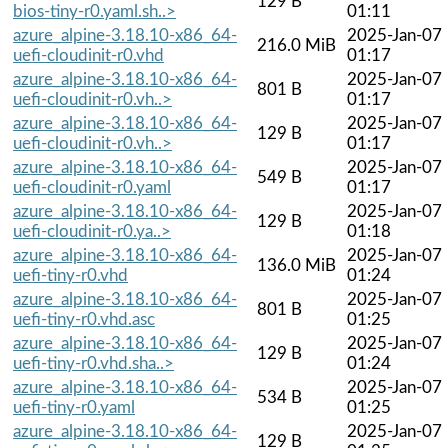
129 B
bios-tiny-r0.yaml.sh..>
01:11
azure_alpine-3.18.10-x86_64-
2025-Jan-07
216.0 MiB
uefi-cloudinit-r0.vhd
01:17
azure_alpine-3.18.10-x86_64-
2025-Jan-07
801 B
uefi-cloudinit-r0.vh..>
01:17
azure_alpine-3.18.10-x86_64-
2025-Jan-07
129 B
uefi-cloudinit-r0.vh..>
01:17
azure_alpine-3.18.10-x86_64-
2025-Jan-07
549 B
uefi-cloudinit-r0.yaml
01:17
azure_alpine-3.18.10-x86_64-
2025-Jan-07
129 B
uefi-cloudinit-r0.ya..>
01:18
azure_alpine-3.18.10-x86_64-
2025-Jan-07
136.0 MiB
uefi-tiny-r0.vhd
01:24
azure_alpine-3.18.10-x86_64-
2025-Jan-07
801 B
uefi-tiny-r0.vhd.asc
01:25
azure_alpine-3.18.10-x86_64-
2025-Jan-07
129 B
uefi-tiny-r0.vhd.sha..>
01:24
azure_alpine-3.18.10-x86_64-
2025-Jan-07
534 B
uefi-tiny-r0.yaml
01:25
azure_alpine-3.18.10-x86_64-
2025-Jan-07
129 B