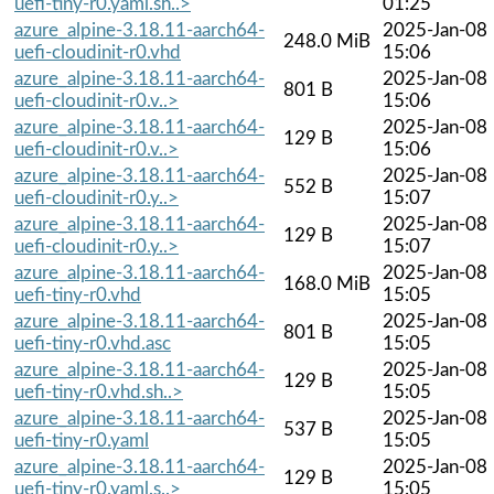
uefi-tiny-r0.yaml.sh..>
01:25
azure_alpine-3.18.11-aarch64-
2025-Jan-08
248.0 MiB
uefi-cloudinit-r0.vhd
15:06
azure_alpine-3.18.11-aarch64-
2025-Jan-08
801 B
uefi-cloudinit-r0.v..>
15:06
azure_alpine-3.18.11-aarch64-
2025-Jan-08
129 B
uefi-cloudinit-r0.v..>
15:06
azure_alpine-3.18.11-aarch64-
2025-Jan-08
552 B
uefi-cloudinit-r0.y..>
15:07
azure_alpine-3.18.11-aarch64-
2025-Jan-08
129 B
uefi-cloudinit-r0.y..>
15:07
azure_alpine-3.18.11-aarch64-
2025-Jan-08
168.0 MiB
uefi-tiny-r0.vhd
15:05
azure_alpine-3.18.11-aarch64-
2025-Jan-08
801 B
uefi-tiny-r0.vhd.asc
15:05
azure_alpine-3.18.11-aarch64-
2025-Jan-08
129 B
uefi-tiny-r0.vhd.sh..>
15:05
azure_alpine-3.18.11-aarch64-
2025-Jan-08
537 B
uefi-tiny-r0.yaml
15:05
azure_alpine-3.18.11-aarch64-
2025-Jan-08
129 B
uefi-tiny-r0.yaml.s..>
15:05