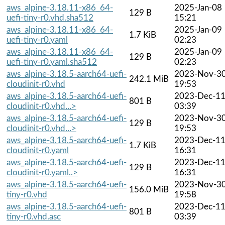
aws_alpine-3.18.11-x86_64-
2025-Jan-08
129 B
uefi-tiny-r0.vhd.sha512
15:21
aws_alpine-3.18.11-x86_64-
2025-Jan-09
1.7 KiB
uefi-tiny-r0.yaml
02:23
aws_alpine-3.18.11-x86_64-
2025-Jan-09
129 B
uefi-tiny-r0.yaml.sha512
02:23
aws_alpine-3.18.5-aarch64-uefi-
2023-Nov-3
242.1 MiB
cloudinit-r0.vhd
19:53
aws_alpine-3.18.5-aarch64-uefi-
2023-Dec-1
801 B
cloudinit-r0.vhd...>
03:39
aws_alpine-3.18.5-aarch64-uefi-
2023-Nov-3
129 B
cloudinit-r0.vhd...>
19:53
aws_alpine-3.18.5-aarch64-uefi-
2023-Dec-1
1.7 KiB
cloudinit-r0.yaml
16:31
aws_alpine-3.18.5-aarch64-uefi-
2023-Dec-1
129 B
cloudinit-r0.yaml..>
16:31
aws_alpine-3.18.5-aarch64-uefi-
2023-Nov-3
156.0 MiB
tiny-r0.vhd
19:58
aws_alpine-3.18.5-aarch64-uefi-
2023-Dec-1
801 B
tiny-r0.vhd.asc
03:39