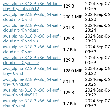
aws_alpine-3.18.9-x86_64-bios-
2024-Sep-07
129 B
tiny-r0.yaml.sha512
03:56
aws_alpine-3.18.9-x86_64-uefi-
2024-Sep-06
200.1 MiB
cloudinit-r0.vhd
23:20
aws_alpine-3.18.9-x86_64-uefi-
2024-Sep-06
801 B
cloudinit-r0.vhd.asc
23:24
aws_alpine-3.18.9-x86_64-uefi-
2024-Sep-06
129 B
cloudinit-r0.vhd.s..>
23:20
aws_alpine-3.18.9-x86_64-uefi-
2024-Sep-07
1.7 KiB
cloudinit-r0.yaml
03:59
aws_alpine-3.18.9-x86_64-uefi-
2024-Sep-07
129 B
cloudinit-r0.yaml...>
03:59
aws_alpine-3.18.9-x86_64-uefi-
2024-Sep-06
128.0 MiB
tiny-r0.vhd
23:22
aws_alpine-3.18.9-x86_64-uefi-
2024-Sep-06
801 B
tiny-r0.vhd.asc
23:26
aws_alpine-3.18.9-x86_64-uefi-
2024-Sep-06
129 B
tiny-r0.vhd.sha512
23:22
aws_alpine-3.18.9-x86_64-uefi-
2024-Sep-07
1.7 KiB
tiny-r0.yaml
03:59