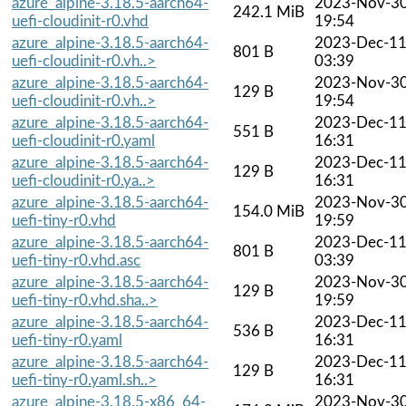
azure_alpine-3.18.5-aarch64-
2023-Nov-3
242.1 MiB
uefi-cloudinit-r0.vhd
19:54
azure_alpine-3.18.5-aarch64-
2023-Dec-1
801 B
uefi-cloudinit-r0.vh..>
03:39
azure_alpine-3.18.5-aarch64-
2023-Nov-3
129 B
uefi-cloudinit-r0.vh..>
19:54
azure_alpine-3.18.5-aarch64-
2023-Dec-1
551 B
uefi-cloudinit-r0.yaml
16:31
azure_alpine-3.18.5-aarch64-
2023-Dec-1
129 B
uefi-cloudinit-r0.ya..>
16:31
azure_alpine-3.18.5-aarch64-
2023-Nov-3
154.0 MiB
uefi-tiny-r0.vhd
19:59
azure_alpine-3.18.5-aarch64-
2023-Dec-1
801 B
uefi-tiny-r0.vhd.asc
03:39
azure_alpine-3.18.5-aarch64-
2023-Nov-3
129 B
uefi-tiny-r0.vhd.sha..>
19:59
azure_alpine-3.18.5-aarch64-
2023-Dec-1
536 B
uefi-tiny-r0.yaml
16:31
azure_alpine-3.18.5-aarch64-
2023-Dec-1
129 B
uefi-tiny-r0.yaml.sh..>
16:31
azure_alpine-3.18.5-x86_64-
2023-Nov-3