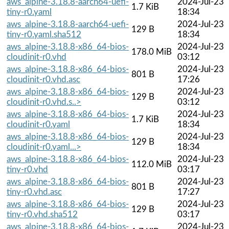
aws_alpine-3.18.8-aarch64-uefi-
2024-Jul-23
1.7 KiB
tiny-r0.yaml
18:34
aws_alpine-3.18.8-aarch64-uefi-
2024-Jul-23
129 B
tiny-r0.yaml.sha512
18:34
aws_alpine-3.18.8-x86_64-bios-
2024-Jul-23
178.0 MiB
cloudinit-r0.vhd
03:12
aws_alpine-3.18.8-x86_64-bios-
2024-Jul-23
801 B
cloudinit-r0.vhd.asc
17:26
aws_alpine-3.18.8-x86_64-bios-
2024-Jul-23
129 B
cloudinit-r0.vhd.s..>
03:12
aws_alpine-3.18.8-x86_64-bios-
2024-Jul-23
1.7 KiB
cloudinit-r0.yaml
18:34
aws_alpine-3.18.8-x86_64-bios-
2024-Jul-23
129 B
cloudinit-r0.yaml...>
18:34
aws_alpine-3.18.8-x86_64-bios-
2024-Jul-23
112.0 MiB
tiny-r0.vhd
03:17
aws_alpine-3.18.8-x86_64-bios-
2024-Jul-23
801 B
tiny-r0.vhd.asc
17:27
aws_alpine-3.18.8-x86_64-bios-
2024-Jul-23
129 B
tiny-r0.vhd.sha512
03:17
aws_alpine-3.18.8-x86_64-bios-
2024-Jul-23