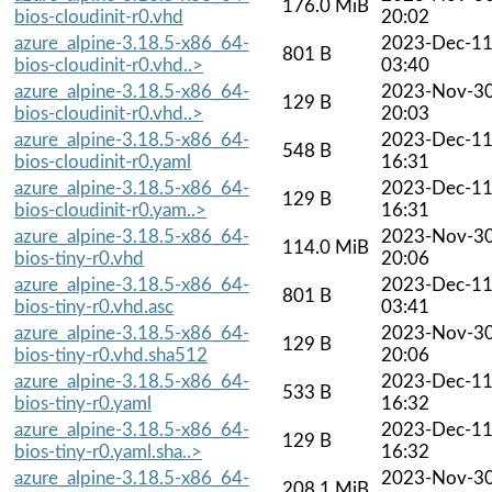
176.0 MiB
bios-cloudinit-r0.vhd
20:02
azure_alpine-3.18.5-x86_64-
2023-Dec-1
801 B
bios-cloudinit-r0.vhd..>
03:40
azure_alpine-3.18.5-x86_64-
2023-Nov-3
129 B
bios-cloudinit-r0.vhd..>
20:03
azure_alpine-3.18.5-x86_64-
2023-Dec-1
548 B
bios-cloudinit-r0.yaml
16:31
azure_alpine-3.18.5-x86_64-
2023-Dec-1
129 B
bios-cloudinit-r0.yam..>
16:31
azure_alpine-3.18.5-x86_64-
2023-Nov-3
114.0 MiB
bios-tiny-r0.vhd
20:06
azure_alpine-3.18.5-x86_64-
2023-Dec-1
801 B
bios-tiny-r0.vhd.asc
03:41
azure_alpine-3.18.5-x86_64-
2023-Nov-3
129 B
bios-tiny-r0.vhd.sha512
20:06
azure_alpine-3.18.5-x86_64-
2023-Dec-1
533 B
bios-tiny-r0.yaml
16:32
azure_alpine-3.18.5-x86_64-
2023-Dec-1
129 B
bios-tiny-r0.yaml.sha..>
16:32
azure_alpine-3.18.5-x86_64-
2023-Nov-3
208.1 MiB