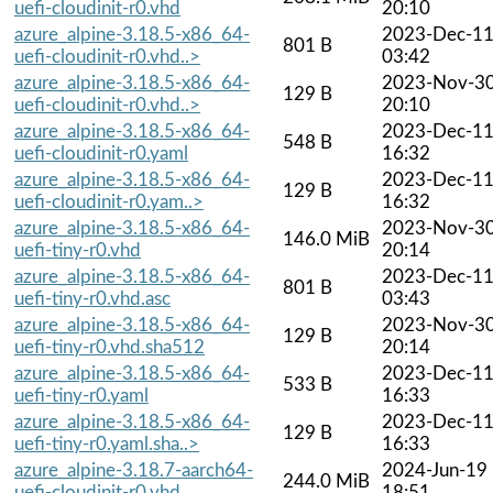
uefi-cloudinit-r0.vhd
20:10
azure_alpine-3.18.5-x86_64-
2023-Dec-1
801 B
uefi-cloudinit-r0.vhd..>
03:42
azure_alpine-3.18.5-x86_64-
2023-Nov-3
129 B
uefi-cloudinit-r0.vhd..>
20:10
azure_alpine-3.18.5-x86_64-
2023-Dec-1
548 B
uefi-cloudinit-r0.yaml
16:32
azure_alpine-3.18.5-x86_64-
2023-Dec-1
129 B
uefi-cloudinit-r0.yam..>
16:32
azure_alpine-3.18.5-x86_64-
2023-Nov-3
146.0 MiB
uefi-tiny-r0.vhd
20:14
azure_alpine-3.18.5-x86_64-
2023-Dec-1
801 B
uefi-tiny-r0.vhd.asc
03:43
azure_alpine-3.18.5-x86_64-
2023-Nov-3
129 B
uefi-tiny-r0.vhd.sha512
20:14
azure_alpine-3.18.5-x86_64-
2023-Dec-1
533 B
uefi-tiny-r0.yaml
16:33
azure_alpine-3.18.5-x86_64-
2023-Dec-1
129 B
uefi-tiny-r0.yaml.sha..>
16:33
azure_alpine-3.18.7-aarch64-
2024-Jun-19
244.0 MiB
uefi-cloudinit-r0.vhd
18:51