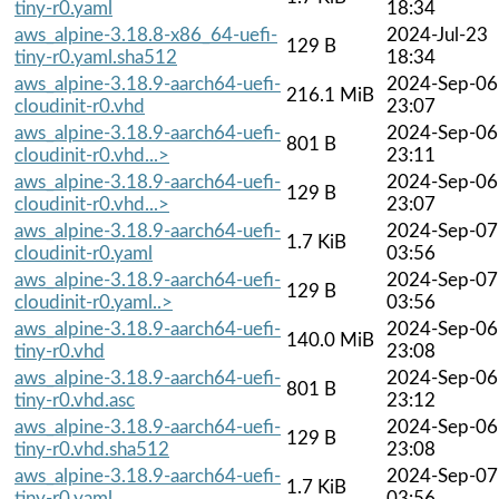
tiny-r0.yaml
18:34
aws_alpine-3.18.8-x86_64-uefi-
2024-Jul-23
129 B
tiny-r0.yaml.sha512
18:34
aws_alpine-3.18.9-aarch64-uefi-
2024-Sep-06
216.1 MiB
cloudinit-r0.vhd
23:07
aws_alpine-3.18.9-aarch64-uefi-
2024-Sep-06
801 B
cloudinit-r0.vhd...>
23:11
aws_alpine-3.18.9-aarch64-uefi-
2024-Sep-06
129 B
cloudinit-r0.vhd...>
23:07
aws_alpine-3.18.9-aarch64-uefi-
2024-Sep-07
1.7 KiB
cloudinit-r0.yaml
03:56
aws_alpine-3.18.9-aarch64-uefi-
2024-Sep-07
129 B
cloudinit-r0.yaml..>
03:56
aws_alpine-3.18.9-aarch64-uefi-
2024-Sep-06
140.0 MiB
tiny-r0.vhd
23:08
aws_alpine-3.18.9-aarch64-uefi-
2024-Sep-06
801 B
tiny-r0.vhd.asc
23:12
aws_alpine-3.18.9-aarch64-uefi-
2024-Sep-06
129 B
tiny-r0.vhd.sha512
23:08
aws_alpine-3.18.9-aarch64-uefi-
2024-Sep-07
1.7 KiB
tiny-r0.yaml
03:56