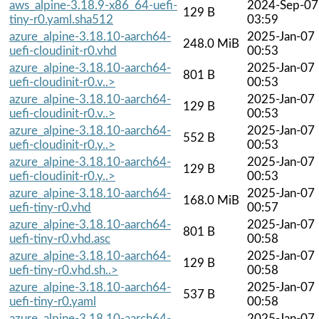
aws_alpine-3.18.9-x86_64-uefi-
2024-Sep-07
129 B
tiny-r0.yaml.sha512
03:59
azure_alpine-3.18.10-aarch64-
2025-Jan-07
248.0 MiB
uefi-cloudinit-r0.vhd
00:53
azure_alpine-3.18.10-aarch64-
2025-Jan-07
801 B
uefi-cloudinit-r0.v..>
00:53
azure_alpine-3.18.10-aarch64-
2025-Jan-07
129 B
uefi-cloudinit-r0.v..>
00:53
azure_alpine-3.18.10-aarch64-
2025-Jan-07
552 B
uefi-cloudinit-r0.y..>
00:53
azure_alpine-3.18.10-aarch64-
2025-Jan-07
129 B
uefi-cloudinit-r0.y..>
00:53
azure_alpine-3.18.10-aarch64-
2025-Jan-07
168.0 MiB
uefi-tiny-r0.vhd
00:57
azure_alpine-3.18.10-aarch64-
2025-Jan-07
801 B
uefi-tiny-r0.vhd.asc
00:58
azure_alpine-3.18.10-aarch64-
2025-Jan-07
129 B
uefi-tiny-r0.vhd.sh..>
00:58
azure_alpine-3.18.10-aarch64-
2025-Jan-07
537 B
uefi-tiny-r0.yaml
00:58
azure_alpine-3.18.10-aarch64-
2025-Jan-07