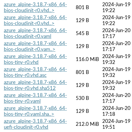
azure_alpine-3.18.7-x86_64-
2024-Jun-19
801 B
bios-cloudinit-r0.vhd..>
19:22
azure_alpine-3.18.7-x86_64-
2024-Jun-19
129 B
bios-cloudinit-r0.vhd..>
19:22
azure_alpine-3.18.7-x86_64-
2024-Jun-20
545 B
bios-cloudinit-r0.yaml
17:17
azure_alpine-3.18.7-x86_64-
2024-Jun-20
129 B
bios-cloudinit-r0.yam..>
17:17
azure_alpine-3.18.7-x86_64-
2024-Jun-19
116.0 MiB
bios-tiny-r0.vhd
19:32
azure_alpine-3.18.7-x86_64-
2024-Jun-19
801 B
bios-tiny-r0.vhd.asc
19:32
azure_alpine-3.18.7-x86_64-
2024-Jun-19
129 B
bios-tiny-r0.vhd.sha512
19:32
azure_alpine-3.18.7-x86_64-
2024-Jun-20
530 B
bios-tiny-r0.yaml
17:17
azure_alpine-3.18.7-x86_64-
2024-Jun-20
129 B
bios-tiny-r0.yaml.sha..>
17:18
azure_alpine-3.18.7-x86_64-
2024-Jun-19
212.0 MiB
uefi-cloudinit-r0.vhd
19:51