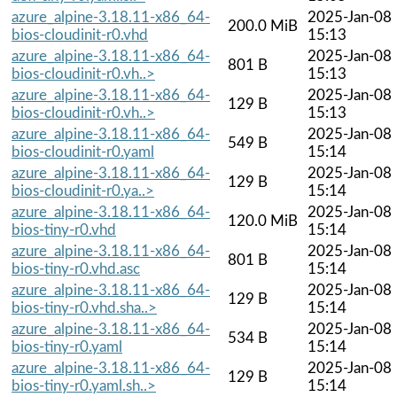
azure_alpine-3.18.11-x86_64-
2025-Jan-08
200.0 MiB
bios-cloudinit-r0.vhd
15:13
azure_alpine-3.18.11-x86_64-
2025-Jan-08
801 B
bios-cloudinit-r0.vh..>
15:13
azure_alpine-3.18.11-x86_64-
2025-Jan-08
129 B
bios-cloudinit-r0.vh..>
15:13
azure_alpine-3.18.11-x86_64-
2025-Jan-08
549 B
bios-cloudinit-r0.yaml
15:14
azure_alpine-3.18.11-x86_64-
2025-Jan-08
129 B
bios-cloudinit-r0.ya..>
15:14
azure_alpine-3.18.11-x86_64-
2025-Jan-08
120.0 MiB
bios-tiny-r0.vhd
15:14
azure_alpine-3.18.11-x86_64-
2025-Jan-08
801 B
bios-tiny-r0.vhd.asc
15:14
azure_alpine-3.18.11-x86_64-
2025-Jan-08
129 B
bios-tiny-r0.vhd.sha..>
15:14
azure_alpine-3.18.11-x86_64-
2025-Jan-08
534 B
bios-tiny-r0.yaml
15:14
azure_alpine-3.18.11-x86_64-
2025-Jan-08
129 B
bios-tiny-r0.yaml.sh..>
15:14