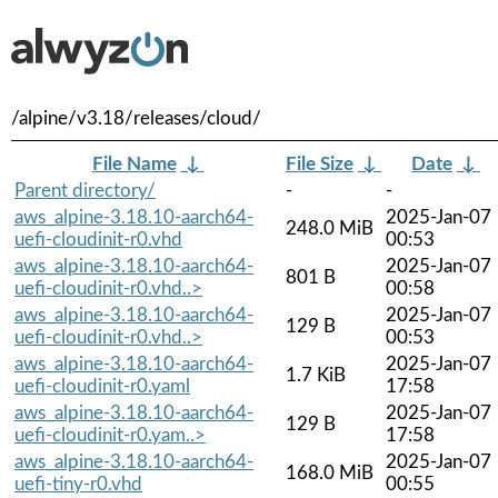
/alpine/v3.18/releases/cloud/
File Name
↓
File Size
↓
Date
↓
Parent directory/
-
-
aws_alpine-3.18.10-aarch64-
2025-Jan-07
248.0 MiB
uefi-cloudinit-r0.vhd
00:53
aws_alpine-3.18.10-aarch64-
2025-Jan-07
801 B
uefi-cloudinit-r0.vhd..>
00:58
aws_alpine-3.18.10-aarch64-
2025-Jan-07
129 B
uefi-cloudinit-r0.vhd..>
00:53
aws_alpine-3.18.10-aarch64-
2025-Jan-07
1.7 KiB
uefi-cloudinit-r0.yaml
17:58
aws_alpine-3.18.10-aarch64-
2025-Jan-07
129 B
uefi-cloudinit-r0.yam..>
17:58
aws_alpine-3.18.10-aarch64-
2025-Jan-07
168.0 MiB
uefi-tiny-r0.vhd
00:55