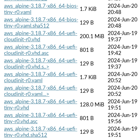
aws_alpine-3.18.7-x86_64-bios-
2024-Jun-20
1.7 KiB
tiny-r0.yaml
20:48
aws_alpine-3.18.7-x86_64-bios-
2024-Jun-20
129 B
tiny-r0.yaml.sha512
20:48
aws_alpine-3.18.7-x86_64-uefi-
2024-Jun-19
200.1 MiB
cloudinit-r0.vhd
19:37
aws_alpine-3.18.7-x86_64-uefi-
2024-Jun-19
801 B
cloudinit-r0.vhd.asc
19:42
aws_alpine-3.18.7-x86_64-uefi-
2024-Jun-19
129 B
cloudinit-r0.vhd.s..>
19:37
aws_alpine-3.18.7-x86_64-uefi-
2024-Jun-20
1.7 KiB
cloudinit-r0.yaml
20:52
aws_alpine-3.18.7-x86_64-uefi-
2024-Jun-20
129 B
cloudinit-r0.yaml...>
20:52
aws_alpine-3.18.7-x86_64-uefi-
2024-Jun-19
128.0 MiB
tiny-r0.vhd
19:51
aws_alpine-3.18.7-x86_64-uefi-
2024-Jun-19
801 B
tiny-r0.vhd.asc
19:56
aws_alpine-3.18.7-x86_64-uefi-
2024-Jun-19
129 B
tiny-r0.vhd.sha512
19:51