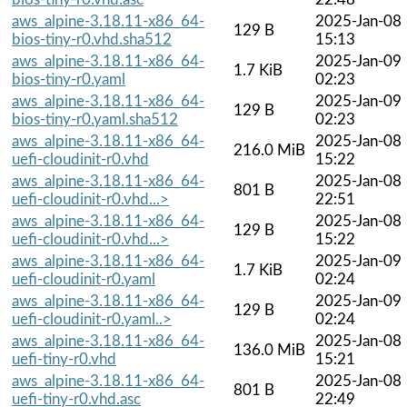
aws_alpine-3.18.11-x86_64-
2025-Jan-08
129 B
bios-tiny-r0.vhd.sha512
15:13
aws_alpine-3.18.11-x86_64-
2025-Jan-09
1.7 KiB
bios-tiny-r0.yaml
02:23
aws_alpine-3.18.11-x86_64-
2025-Jan-09
129 B
bios-tiny-r0.yaml.sha512
02:23
aws_alpine-3.18.11-x86_64-
2025-Jan-08
216.0 MiB
uefi-cloudinit-r0.vhd
15:22
aws_alpine-3.18.11-x86_64-
2025-Jan-08
801 B
uefi-cloudinit-r0.vhd...>
22:51
aws_alpine-3.18.11-x86_64-
2025-Jan-08
129 B
uefi-cloudinit-r0.vhd...>
15:22
aws_alpine-3.18.11-x86_64-
2025-Jan-09
1.7 KiB
uefi-cloudinit-r0.yaml
02:24
aws_alpine-3.18.11-x86_64-
2025-Jan-09
129 B
uefi-cloudinit-r0.yaml..>
02:24
aws_alpine-3.18.11-x86_64-
2025-Jan-08
136.0 MiB
uefi-tiny-r0.vhd
15:21
aws_alpine-3.18.11-x86_64-
2025-Jan-08
801 B
uefi-tiny-r0.vhd.asc
22:49