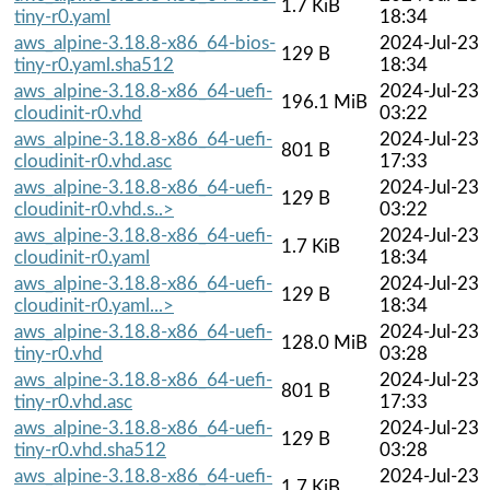
1.7 KiB
tiny-r0.yaml
18:34
aws_alpine-3.18.8-x86_64-bios-
2024-Jul-23
129 B
tiny-r0.yaml.sha512
18:34
aws_alpine-3.18.8-x86_64-uefi-
2024-Jul-23
196.1 MiB
cloudinit-r0.vhd
03:22
aws_alpine-3.18.8-x86_64-uefi-
2024-Jul-23
801 B
cloudinit-r0.vhd.asc
17:33
aws_alpine-3.18.8-x86_64-uefi-
2024-Jul-23
129 B
cloudinit-r0.vhd.s..>
03:22
aws_alpine-3.18.8-x86_64-uefi-
2024-Jul-23
1.7 KiB
cloudinit-r0.yaml
18:34
aws_alpine-3.18.8-x86_64-uefi-
2024-Jul-23
129 B
cloudinit-r0.yaml...>
18:34
aws_alpine-3.18.8-x86_64-uefi-
2024-Jul-23
128.0 MiB
tiny-r0.vhd
03:28
aws_alpine-3.18.8-x86_64-uefi-
2024-Jul-23
801 B
tiny-r0.vhd.asc
17:33
aws_alpine-3.18.8-x86_64-uefi-
2024-Jul-23
129 B
tiny-r0.vhd.sha512
03:28
aws_alpine-3.18.8-x86_64-uefi-
2024-Jul-23
1.7 KiB