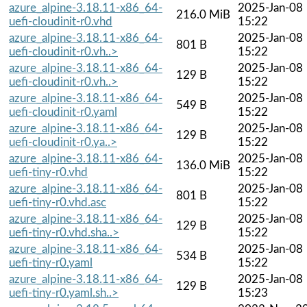
azure_alpine-3.18.11-x86_64-
2025-Jan-08
216.0 MiB
uefi-cloudinit-r0.vhd
15:22
azure_alpine-3.18.11-x86_64-
2025-Jan-08
801 B
uefi-cloudinit-r0.vh..>
15:22
azure_alpine-3.18.11-x86_64-
2025-Jan-08
129 B
uefi-cloudinit-r0.vh..>
15:22
azure_alpine-3.18.11-x86_64-
2025-Jan-08
549 B
uefi-cloudinit-r0.yaml
15:22
azure_alpine-3.18.11-x86_64-
2025-Jan-08
129 B
uefi-cloudinit-r0.ya..>
15:22
azure_alpine-3.18.11-x86_64-
2025-Jan-08
136.0 MiB
uefi-tiny-r0.vhd
15:22
azure_alpine-3.18.11-x86_64-
2025-Jan-08
801 B
uefi-tiny-r0.vhd.asc
15:22
azure_alpine-3.18.11-x86_64-
2025-Jan-08
129 B
uefi-tiny-r0.vhd.sha..>
15:22
azure_alpine-3.18.11-x86_64-
2025-Jan-08
534 B
uefi-tiny-r0.yaml
15:22
azure_alpine-3.18.11-x86_64-
2025-Jan-08
129 B
uefi-tiny-r0.yaml.sh..>
15:23