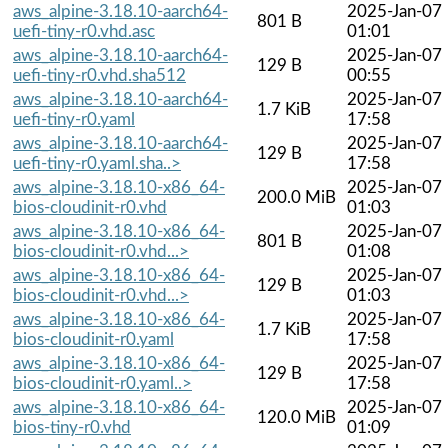
aws_alpine-3.18.10-aarch64-
2025-Jan-07
801 B
uefi-tiny-r0.vhd.asc
01:01
aws_alpine-3.18.10-aarch64-
2025-Jan-07
129 B
uefi-tiny-r0.vhd.sha512
00:55
aws_alpine-3.18.10-aarch64-
2025-Jan-07
1.7 KiB
uefi-tiny-r0.yaml
17:58
aws_alpine-3.18.10-aarch64-
2025-Jan-07
129 B
uefi-tiny-r0.yaml.sha..>
17:58
aws_alpine-3.18.10-x86_64-
2025-Jan-07
200.0 MiB
bios-cloudinit-r0.vhd
01:03
aws_alpine-3.18.10-x86_64-
2025-Jan-07
801 B
bios-cloudinit-r0.vhd...>
01:08
aws_alpine-3.18.10-x86_64-
2025-Jan-07
129 B
bios-cloudinit-r0.vhd...>
01:03
aws_alpine-3.18.10-x86_64-
2025-Jan-07
1.7 KiB
bios-cloudinit-r0.yaml
17:58
aws_alpine-3.18.10-x86_64-
2025-Jan-07
129 B
bios-cloudinit-r0.yaml..>
17:58
aws_alpine-3.18.10-x86_64-
2025-Jan-07
120.0 MiB
bios-tiny-r0.vhd
01:09