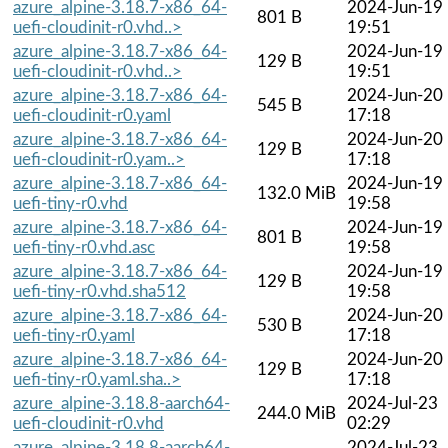
azure_alpine-3.18.7-x86_64-
2024-Jun-19
801 B
uefi-cloudinit-r0.vhd..>
19:51
azure_alpine-3.18.7-x86_64-
2024-Jun-19
129 B
uefi-cloudinit-r0.vhd..>
19:51
azure_alpine-3.18.7-x86_64-
2024-Jun-20
545 B
uefi-cloudinit-r0.yaml
17:18
azure_alpine-3.18.7-x86_64-
2024-Jun-20
129 B
uefi-cloudinit-r0.yam..>
17:18
azure_alpine-3.18.7-x86_64-
2024-Jun-19
132.0 MiB
uefi-tiny-r0.vhd
19:58
azure_alpine-3.18.7-x86_64-
2024-Jun-19
801 B
uefi-tiny-r0.vhd.asc
19:58
azure_alpine-3.18.7-x86_64-
2024-Jun-19
129 B
uefi-tiny-r0.vhd.sha512
19:58
azure_alpine-3.18.7-x86_64-
2024-Jun-20
530 B
uefi-tiny-r0.yaml
17:18
azure_alpine-3.18.7-x86_64-
2024-Jun-20
129 B
uefi-tiny-r0.yaml.sha..>
17:18
azure_alpine-3.18.8-aarch64-
2024-Jul-23
244.0 MiB
uefi-cloudinit-r0.vhd
02:29
azure_alpine-3.18.8-aarch64-
2024-Jul-23