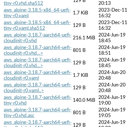
129 B
tiny-r0.vhd.sha512
20:13
aws_alpine-3.18.5-x86_64-uefi-
2023-Dec-1
1.7 KiB
tiny-r0.yaml
16:32
aws_alpine-3.18.5-x86_64-uefi-
2023-Dec-1
129 B
tiny-r0.yaml.sha512
16:32
aws_alpine-3.18.7-aarch64-uefi-
2024-Jun-19
216.1 MiB
cloudinit-r0.vhd
18:45
aws_alpine-3.18.7-aarch64-uefi-
2024-Jun-19
801 B
cloudinit-r0.vhd...>
18:51
aws_alpine-3.18.7-aarch64-uefi-
2024-Jun-19
129 B
cloudinit-r0.vhd...>
18:45
aws_alpine-3.18.7-aarch64-uefi-
2024-Jun-20
1.7 KiB
cloudinit-r0.yaml
20:48
aws_alpine-3.18.7-aarch64-uefi-
2024-Jun-20
129 B
cloudinit-r0.yaml..>
20:48
aws_alpine-3.18.7-aarch64-uefi-
2024-Jun-19
140.0 MiB
tiny-r0.vhd
19:00
aws_alpine-3.18.7-aarch64-uefi-
2024-Jun-19
801 B
tiny-r0.vhd.asc
19:05
aws_alpine-3.18.7-aarch64-uefi-
2024-Jun-19
129 B