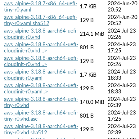
aws_alpine-3.18.7-x86_64-uefi-
2024-Jun-20
1.7 KiB
tiny-r0.yaml
20:52
aws_alpine-3.18.7-x86_64-uefi-
2024-Jun-20
129 B
tiny-r0.yaml.sha512
20:52
aws_alpine-3.18.8-aarch64-uefi-
2024-Jul-23
214.1 MiB
cloudinit-r0.vhd
02:26
aws_alpine-3.18.8-aarch64-uefi-
2024-Jul-23
801 B
cloudinit-r0.vhd...>
17:25
aws_alpine-3.18.8-aarch64-uefi-
2024-Jul-23
129 B
cloudinit-r0.vhd...>
02:26
aws_alpine-3.18.8-aarch64-uefi-
2024-Jul-23
1.7 KiB
cloudinit-r0.yaml
18:33
aws_alpine-3.18.8-aarch64-uefi-
2024-Jul-23
129 B
cloudinit-r0.yaml..>
18:33
aws_alpine-3.18.8-aarch64-uefi-
2024-Jul-23
140.0 MiB
tiny-r0.vhd
02:39
aws_alpine-3.18.8-aarch64-uefi-
2024-Jul-23
801 B
tiny-r0.vhd.asc
17:25
aws_alpine-3.18.8-aarch64-uefi-
2024-Jul-23
129 B
tiny-r0.vhd.sha512
02:39