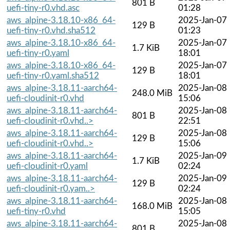
801 B
uefi-tiny-r0.vhd.asc
01:28
aws_alpine-3.18.10-x86_64-
2025-Jan-07
129 B
uefi-tiny-r0.vhd.sha512
01:23
aws_alpine-3.18.10-x86_64-
2025-Jan-07
1.7 KiB
uefi-tiny-r0.yaml
18:01
aws_alpine-3.18.10-x86_64-
2025-Jan-07
129 B
uefi-tiny-r0.yaml.sha512
18:01
aws_alpine-3.18.11-aarch64-
2025-Jan-08
248.0 MiB
uefi-cloudinit-r0.vhd
15:06
aws_alpine-3.18.11-aarch64-
2025-Jan-08
801 B
uefi-cloudinit-r0.vhd..>
22:51
aws_alpine-3.18.11-aarch64-
2025-Jan-08
129 B
uefi-cloudinit-r0.vhd..>
15:06
aws_alpine-3.18.11-aarch64-
2025-Jan-09
1.7 KiB
uefi-cloudinit-r0.yaml
02:24
aws_alpine-3.18.11-aarch64-
2025-Jan-09
129 B
uefi-cloudinit-r0.yam..>
02:24
aws_alpine-3.18.11-aarch64-
2025-Jan-08
168.0 MiB
uefi-tiny-r0.vhd
15:05
aws_alpine-3.18.11-aarch64-
2025-Jan-08
801 B