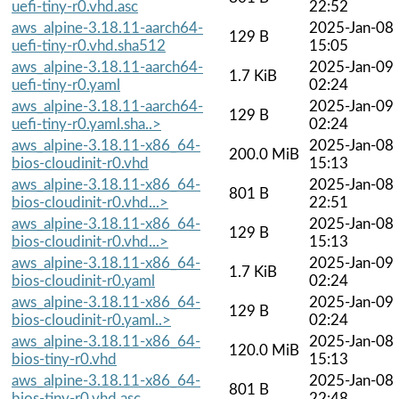
uefi-tiny-r0.vhd.asc
22:52
aws_alpine-3.18.11-aarch64-
2025-Jan-08
129 B
uefi-tiny-r0.vhd.sha512
15:05
aws_alpine-3.18.11-aarch64-
2025-Jan-09
1.7 KiB
uefi-tiny-r0.yaml
02:24
aws_alpine-3.18.11-aarch64-
2025-Jan-09
129 B
uefi-tiny-r0.yaml.sha..>
02:24
aws_alpine-3.18.11-x86_64-
2025-Jan-08
200.0 MiB
bios-cloudinit-r0.vhd
15:13
aws_alpine-3.18.11-x86_64-
2025-Jan-08
801 B
bios-cloudinit-r0.vhd...>
22:51
aws_alpine-3.18.11-x86_64-
2025-Jan-08
129 B
bios-cloudinit-r0.vhd...>
15:13
aws_alpine-3.18.11-x86_64-
2025-Jan-09
1.7 KiB
bios-cloudinit-r0.yaml
02:24
aws_alpine-3.18.11-x86_64-
2025-Jan-09
129 B
bios-cloudinit-r0.yaml..>
02:24
aws_alpine-3.18.11-x86_64-
2025-Jan-08
120.0 MiB
bios-tiny-r0.vhd
15:13
aws_alpine-3.18.11-x86_64-
2025-Jan-08
801 B
bios-tiny-r0.vhd.asc
22:48