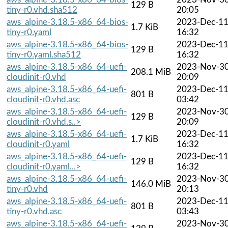
129 B
tiny-r0.vhd.sha512
20:05
aws_alpine-3.18.5-x86_64-bios-
2023-Dec-1
1.7 KiB
tiny-r0.yaml
16:32
aws_alpine-3.18.5-x86_64-bios-
2023-Dec-1
129 B
tiny-r0.yaml.sha512
16:32
aws_alpine-3.18.5-x86_64-uefi-
2023-Nov-3
208.1 MiB
cloudinit-r0.vhd
20:09
aws_alpine-3.18.5-x86_64-uefi-
2023-Dec-1
801 B
cloudinit-r0.vhd.asc
03:42
aws_alpine-3.18.5-x86_64-uefi-
2023-Nov-3
129 B
cloudinit-r0.vhd.s..>
20:09
aws_alpine-3.18.5-x86_64-uefi-
2023-Dec-1
1.7 KiB
cloudinit-r0.yaml
16:32
aws_alpine-3.18.5-x86_64-uefi-
2023-Dec-1
129 B
cloudinit-r0.yaml...>
16:32
aws_alpine-3.18.5-x86_64-uefi-
2023-Nov-3
146.0 MiB
tiny-r0.vhd
20:13
aws_alpine-3.18.5-x86_64-uefi-
2023-Dec-1
801 B
tiny-r0.vhd.asc
03:43
aws_alpine-3.18.5-x86_64-uefi-
2023-Nov-3