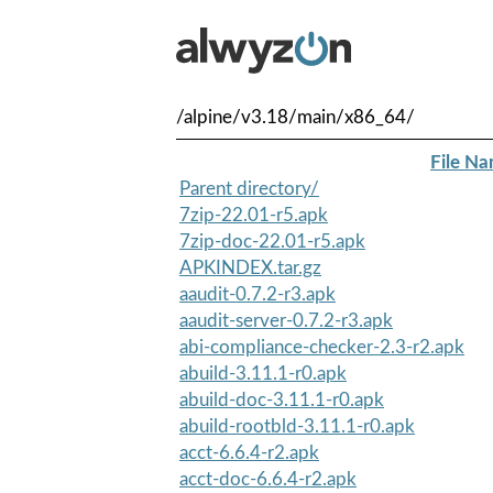
/alpine/v3.18/main/x86_64/
File N
Parent directory/
7zip-22.01-r5.apk
7zip-doc-22.01-r5.apk
APKINDEX.tar.gz
aaudit-0.7.2-r3.apk
aaudit-server-0.7.2-r3.apk
abi-compliance-checker-2.3-r2.apk
abuild-3.11.1-r0.apk
abuild-doc-3.11.1-r0.apk
abuild-rootbld-3.11.1-r0.apk
acct-6.6.4-r2.apk
acct-doc-6.6.4-r2.apk