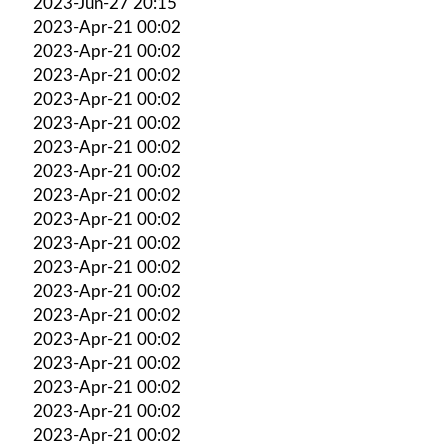
2023-Jun-27 20:15
2023-Apr-21 00:02
2023-Apr-21 00:02
2023-Apr-21 00:02
2023-Apr-21 00:02
2023-Apr-21 00:02
2023-Apr-21 00:02
2023-Apr-21 00:02
2023-Apr-21 00:02
2023-Apr-21 00:02
2023-Apr-21 00:02
2023-Apr-21 00:02
2023-Apr-21 00:02
2023-Apr-21 00:02
2023-Apr-21 00:02
2023-Apr-21 00:02
2023-Apr-21 00:02
2023-Apr-21 00:02
2023-Apr-21 00:02