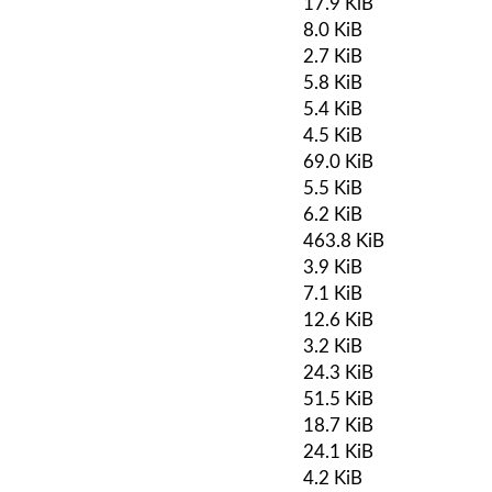
17.9 KiB
8.0 KiB
2.7 KiB
5.8 KiB
5.4 KiB
4.5 KiB
69.0 KiB
5.5 KiB
6.2 KiB
463.8 KiB
3.9 KiB
7.1 KiB
12.6 KiB
3.2 KiB
24.3 KiB
51.5 KiB
18.7 KiB
24.1 KiB
4.2 KiB