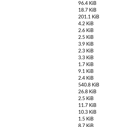
96.4 KiB
18.7 KiB
201.1 KiB
4.2 KiB
2.6 KiB
2.5 KiB
3.9 KiB
2.3 KiB
3.3 KiB
1.7 KiB
9.1 KiB
2.4 KiB
540.8 KiB
26.8 KiB
2.5 KiB
11.7 KiB
10.3 KiB
1.5 KiB
8.7 KiB