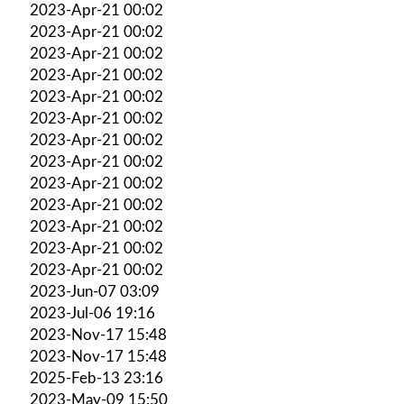
2023-Apr-21 00:02
2023-Apr-21 00:02
2023-Apr-21 00:02
2023-Apr-21 00:02
2023-Apr-21 00:02
2023-Apr-21 00:02
2023-Apr-21 00:02
2023-Apr-21 00:02
2023-Apr-21 00:02
2023-Apr-21 00:02
2023-Apr-21 00:02
2023-Apr-21 00:02
2023-Apr-21 00:02
2023-Jun-07 03:09
2023-Jul-06 19:16
2023-Nov-17 15:48
2023-Nov-17 15:48
2025-Feb-13 23:16
2023-May-09 15:50