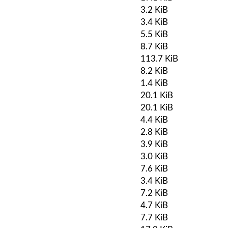
3.2 KiB
3.4 KiB
5.5 KiB
8.7 KiB
113.7 KiB
8.2 KiB
1.4 KiB
20.1 KiB
20.1 KiB
4.4 KiB
2.8 KiB
3.9 KiB
3.0 KiB
7.6 KiB
3.4 KiB
7.2 KiB
4.7 KiB
7.7 KiB