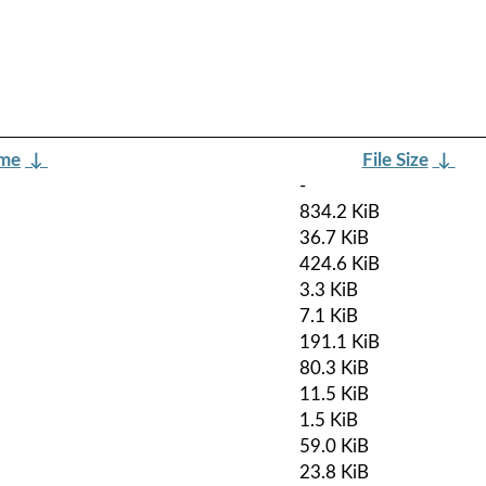
ame
↓
File Size
↓
-
834.2 KiB
36.7 KiB
424.6 KiB
3.3 KiB
7.1 KiB
191.1 KiB
80.3 KiB
11.5 KiB
1.5 KiB
59.0 KiB
23.8 KiB