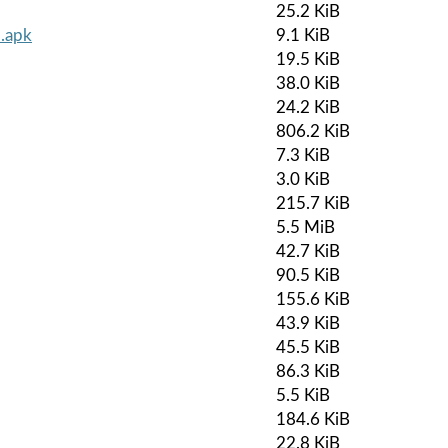
25.2 KiB
.apk
9.1 KiB
19.5 KiB
38.0 KiB
24.2 KiB
806.2 KiB
7.3 KiB
3.0 KiB
215.7 KiB
5.5 MiB
42.7 KiB
90.5 KiB
155.6 KiB
43.9 KiB
45.5 KiB
86.3 KiB
5.5 KiB
184.6 KiB
22.8 KiB