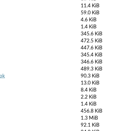
11.4 KiB
59.0 KiB
4.6 KiB
1.4 KiB
345.6 KiB
472.5 KiB
447.6 KiB
345.4 KiB
346.6 KiB
489.3 KiB
apk
90.3 KiB
13.0 KiB
8.4 KiB
2.2 KiB
1.4 KiB
456.8 KiB
1.3 MiB
92.1 KiB