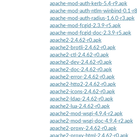
apache-mod-auth-kerb-5.4-r9.apk
apache-mod-auth-ntlm-winbind-0.1-r8
apache-mod-auth-radius-1.6.0-r3.apk
apache-mod-fcgid-2.3.9-r5.apk
apache-mod-fcgid-doc-2.3.9-r5.apk
apache2-2.4.62-r0.apk
apache2-brotli-2.4.62-r0.apk
apache2-ctl-2.4.62-r0.apk
apache2-dev-2.4.62-r0.apk
apache2-doc-2.4.62-r0.apk
apache2-error-2.4.62-r0.apk
apache2-http2-2.4.62-r0.apk
apache2-icons-2.4.62-r0.apk
apache2-ldap-2.4.62-r0.apk
apache2-lua-2.4.62-r0.apk
apache2-mod-wsgi-4.9.4-r2.apk
apache2-mod-wsgi-doc-4.9.4-r2.apk
apache2-proxy-2.4.62-r0.apk
apache2-proxy-html-2.4.62-r0.apk