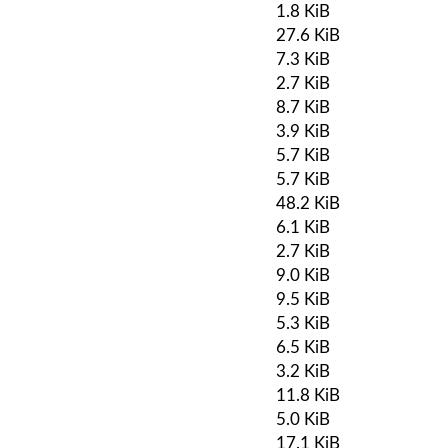
1.8 KiB
27.6 KiB
7.3 KiB
2.7 KiB
8.7 KiB
3.9 KiB
5.7 KiB
5.7 KiB
48.2 KiB
6.1 KiB
2.7 KiB
9.0 KiB
9.5 KiB
5.3 KiB
6.5 KiB
3.2 KiB
11.8 KiB
5.0 KiB
17.1 KiB