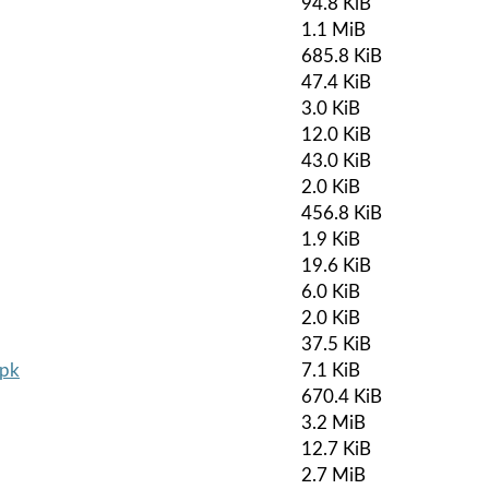
94.8 KiB
1.1 MiB
685.8 KiB
47.4 KiB
3.0 KiB
12.0 KiB
43.0 KiB
2.0 KiB
456.8 KiB
1.9 KiB
19.6 KiB
6.0 KiB
2.0 KiB
37.5 KiB
apk
7.1 KiB
670.4 KiB
3.2 MiB
12.7 KiB
2.7 MiB