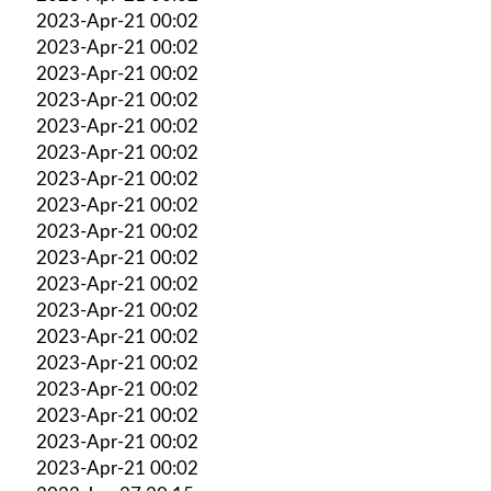
2023-Apr-21 00:02
2023-Apr-21 00:02
2023-Apr-21 00:02
2023-Apr-21 00:02
2023-Apr-21 00:02
2023-Apr-21 00:02
2023-Apr-21 00:02
2023-Apr-21 00:02
2023-Apr-21 00:02
2023-Apr-21 00:02
2023-Apr-21 00:02
2023-Apr-21 00:02
2023-Apr-21 00:02
2023-Apr-21 00:02
2023-Apr-21 00:02
2023-Apr-21 00:02
2023-Apr-21 00:02
2023-Apr-21 00:02