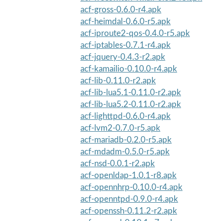
acf-gross-0.6.0-r4.apk
acf-heimdal-0.6.0-r5.apk
acf-iproute2-qos-0.4.0-r5.apk
acf-iptables-0.7.1-r4.apk
acf-jquery-0.4.3-r2.apk
acf-kamailio-0.10.0-r4.apk
acf-lib-0.11.0-r2.apk
acf-lib-lua5.1-0.11.0-r2.apk
acf-lib-lua5.2-0.11.0-r2.apk
acf-lighttpd-0.6.0-r4.apk
acf-lvm2-0.7.0-r5.apk
acf-mariadb-0.2.0-r5.apk
acf-mdadm-0.5.0-r5.apk
acf-nsd-0.0.1-r2.apk
acf-openldap-1.0.1-r8.apk
acf-opennhrp-0.10.0-r4.apk
acf-openntpd-0.9.0-r4.apk
acf-openssh-0.11.2-r2.apk