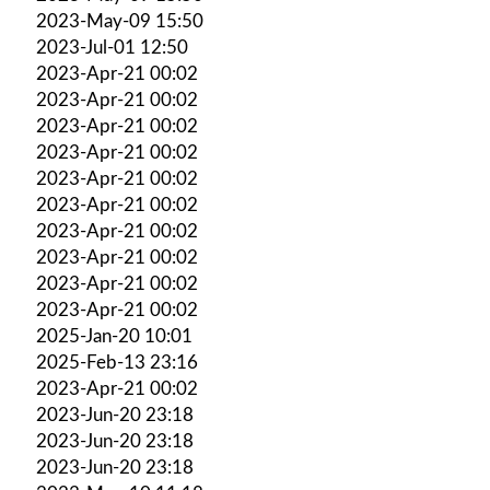
2023-May-09 15:50
2023-Jul-01 12:50
2023-Apr-21 00:02
2023-Apr-21 00:02
2023-Apr-21 00:02
2023-Apr-21 00:02
2023-Apr-21 00:02
2023-Apr-21 00:02
2023-Apr-21 00:02
2023-Apr-21 00:02
2023-Apr-21 00:02
2023-Apr-21 00:02
2025-Jan-20 10:01
2025-Feb-13 23:16
2023-Apr-21 00:02
2023-Jun-20 23:18
2023-Jun-20 23:18
2023-Jun-20 23:18