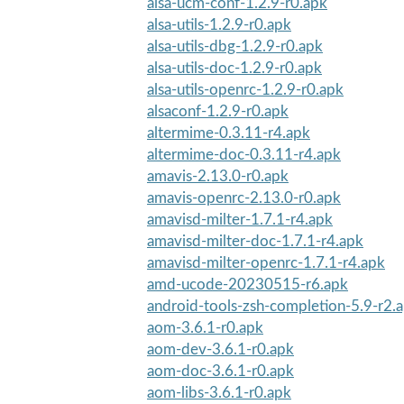
alsa-ucm-conf-1.2.9-r0.apk
alsa-utils-1.2.9-r0.apk
alsa-utils-dbg-1.2.9-r0.apk
alsa-utils-doc-1.2.9-r0.apk
alsa-utils-openrc-1.2.9-r0.apk
alsaconf-1.2.9-r0.apk
altermime-0.3.11-r4.apk
altermime-doc-0.3.11-r4.apk
amavis-2.13.0-r0.apk
amavis-openrc-2.13.0-r0.apk
amavisd-milter-1.7.1-r4.apk
amavisd-milter-doc-1.7.1-r4.apk
amavisd-milter-openrc-1.7.1-r4.apk
amd-ucode-20230515-r6.apk
android-tools-zsh-completion-5.9-r2.
aom-3.6.1-r0.apk
aom-dev-3.6.1-r0.apk
aom-doc-3.6.1-r0.apk
aom-libs-3.6.1-r0.apk