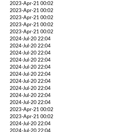
2023-Apr-21 00:02
2023-Apr-21 00:02
2023-Apr-21 00:02
2023-Apr-21 00:02
2023-Apr-21 00:02
2024-Jul-20 22:04
2024-Jul-20 22:04
2024-Jul-20 22:04
2024-Jul-20 22:04
2024-Jul-20 22:04
2024-Jul-20 22:04
2024-Jul-20 22:04
2024-Jul-20 22:04
2024-Jul-20 22:04
2024-Jul-20 22:04
2023-Apr-21 00:02
2023-Apr-21 00:02
2024-Jul-20 22:04
2024-Jul-20 22:04