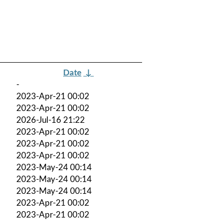
Date
↓
-
2023-Apr-21 00:02
2023-Apr-21 00:02
2026-Jul-16 21:22
2023-Apr-21 00:02
2023-Apr-21 00:02
2023-Apr-21 00:02
2023-May-24 00:14
2023-May-24 00:14
2023-May-24 00:14
2023-Apr-21 00:02
2023-Apr-21 00:02