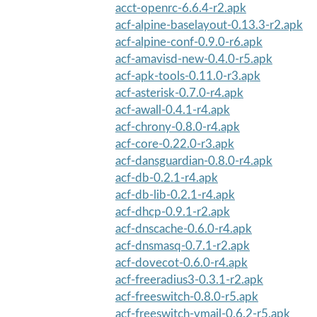
acct-openrc-6.6.4-r2.apk
acf-alpine-baselayout-0.13.3-r2.apk
acf-alpine-conf-0.9.0-r6.apk
acf-amavisd-new-0.4.0-r5.apk
acf-apk-tools-0.11.0-r3.apk
acf-asterisk-0.7.0-r4.apk
acf-awall-0.4.1-r4.apk
acf-chrony-0.8.0-r4.apk
acf-core-0.22.0-r3.apk
acf-dansguardian-0.8.0-r4.apk
acf-db-0.2.1-r4.apk
acf-db-lib-0.2.1-r4.apk
acf-dhcp-0.9.1-r2.apk
acf-dnscache-0.6.0-r4.apk
acf-dnsmasq-0.7.1-r2.apk
acf-dovecot-0.6.0-r4.apk
acf-freeradius3-0.3.1-r2.apk
acf-freeswitch-0.8.0-r5.apk
acf-freeswitch-vmail-0.6.2-r5.apk