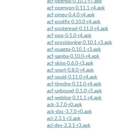
acf-openssl-0.10.1-r7.apk
acf-openvpn-0.11.1-r4.apk
acf-pingu-0.4.0-r4.apk
acf-postfix-0.10.0-r4.apk
acf-postgresql-0.11.0-r4.apk
acf-ppp-0.5.0-r4.apk
acf-provisioning-0.10.1-r3.apk
acf-quagga-0.10.1-r3.apk
acf-samba-0.10.0-r4.apk
acf-skins-0.6.0-r3.apk
acf-snort-0.8.0-r4.apk
acf-squid-0.11.0-r4.apk
acf-tinydns-0.11.0-r4.apk
acf-unbound-0.1.0-r5.apk
acf-weblog-0.11.1-r4.apk
ack-3.7.0-r0.apk
ack-doc-3.7.0-r0.apk
acl-2.3.1-r3.apk
acl-dev-2.3.1-r3.apk