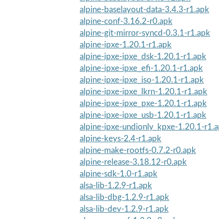
alpine-baselayout-data-3.4.3-r1.apk
alpine-conf-3.16.2-r0.apk
alpine-git-mirror-syncd-0.3.1-r1.apk
alpine-ipxe-1.20.1-r1.apk
alpine-ipxe-ipxe_dsk-1.20.1-r1.apk
alpine-ipxe-ipxe_efi-1.20.1-r1.apk
alpine-ipxe-ipxe_iso-1.20.1-r1.apk
alpine-ipxe-ipxe_lkrn-1.20.1-r1.apk
alpine-ipxe-ipxe_pxe-1.20.1-r1.apk
alpine-ipxe-ipxe_usb-1.20.1-r1.apk
alpine-ipxe-undionly_kpxe-1.20.1-r1.
alpine-keys-2.4-r1.apk
alpine-make-rootfs-0.7.2-r0.apk
alpine-release-3.18.12-r0.apk
alpine-sdk-1.0-r1.apk
alsa-lib-1.2.9-r1.apk
alsa-lib-dbg-1.2.9-r1.apk
alsa-lib-dev-1.2.9-r1.apk