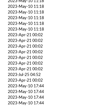
2023-May-10 11:18
2023-May-10 11:18
2023-May-10 11:18
2023-May-10 11:18
2023-May-10 11:18
2023-May-10 11:18
2023-Apr-21 00:02
2023-Apr-21 00:02
2023-Apr-21 00:02
2023-Apr-21 00:02
2023-Apr-21 00:02
2023-Apr-21 00:02
2023-Apr-21 00:02
2023-Jul-25 04:52
2023-Apr-21 00:02
2023-May-10 17:44
2023-May-10 17:44
2023-May-10 17:44
2023-May-10 17:44