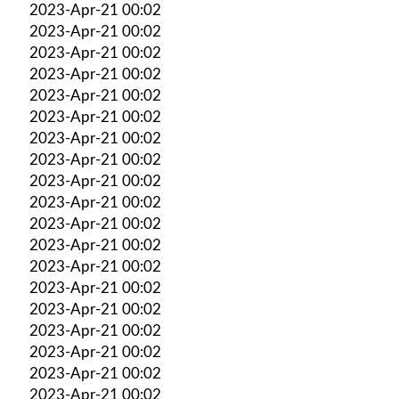
2023-Apr-21 00:02
2023-Apr-21 00:02
2023-Apr-21 00:02
2023-Apr-21 00:02
2023-Apr-21 00:02
2023-Apr-21 00:02
2023-Apr-21 00:02
2023-Apr-21 00:02
2023-Apr-21 00:02
2023-Apr-21 00:02
2023-Apr-21 00:02
2023-Apr-21 00:02
2023-Apr-21 00:02
2023-Apr-21 00:02
2023-Apr-21 00:02
2023-Apr-21 00:02
2023-Apr-21 00:02
2023-Apr-21 00:02
2023-Apr-21 00:02