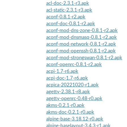
acl-doc-2.3.1-r3.apk
acl-static-2.3.1-r3.apk
aconf-0.8.1-r2.apk
aconf-doc-0.8.1-r2.apk
aconf-mod-dns-zone-0.8.1-r2.apk
aconf-mod-dnsmasq-0.8.1-r2.apk
aconf-mod-network-0.8.1-r2.apk
aconf-mod-openssh-0.8.1-r2.apk
aconf-mod-strongswan-0.8.1-r2.apk
aconf-openrc-0.8.1-r2.apk
acpi-1.7-r6.apk
acpi-doc-1.7-r6.apk
acpica-20221020-r1.apk
agetty-2.38.1-r8.apk
agetty-openrc-0.48-r0.apk
akms-0.2.1-r0.apk
akms-doc-0.2.1-r0.apk
alpine-base-3.18.12-r0.apk
alpine-baselayout-3.4.3-r1.apk