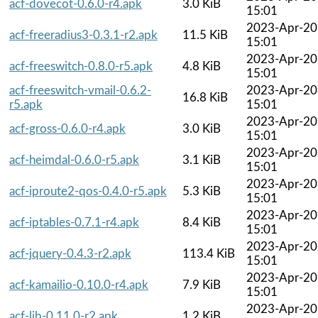
acf-dovecot-0.6.0-r4.apk
3.0 KiB
15:01
2023-Apr-20
acf-freeradius3-0.3.1-r2.apk
11.5 KiB
15:01
2023-Apr-20
acf-freeswitch-0.8.0-r5.apk
4.8 KiB
15:01
acf-freeswitch-vmail-0.6.2-
2023-Apr-20
16.8 KiB
r5.apk
15:01
2023-Apr-20
acf-gross-0.6.0-r4.apk
3.0 KiB
15:01
2023-Apr-20
acf-heimdal-0.6.0-r5.apk
3.1 KiB
15:01
2023-Apr-20
acf-iproute2-qos-0.4.0-r5.apk
5.3 KiB
15:01
2023-Apr-20
acf-iptables-0.7.1-r4.apk
8.4 KiB
15:01
2023-Apr-20
acf-jquery-0.4.3-r2.apk
113.4 KiB
15:01
2023-Apr-20
acf-kamailio-0.10.0-r4.apk
7.9 KiB
15:01
2023-Apr-20
acf-lib-0.11.0-r2.apk
1.2 KiB