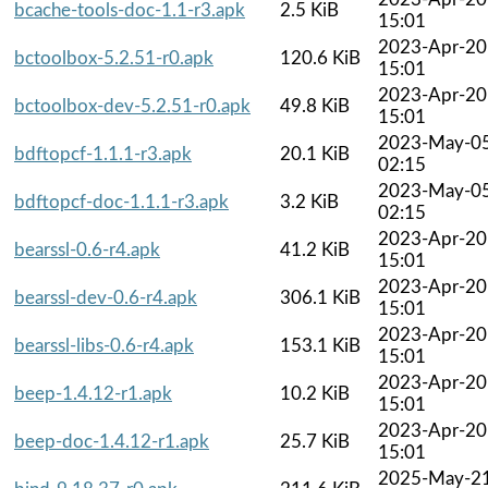
bcache-tools-doc-1.1-r3.apk
2.5 KiB
15:01
2023-Apr-20
bctoolbox-5.2.51-r0.apk
120.6 KiB
15:01
2023-Apr-20
bctoolbox-dev-5.2.51-r0.apk
49.8 KiB
15:01
2023-May-0
bdftopcf-1.1.1-r3.apk
20.1 KiB
02:15
2023-May-0
bdftopcf-doc-1.1.1-r3.apk
3.2 KiB
02:15
2023-Apr-20
bearssl-0.6-r4.apk
41.2 KiB
15:01
2023-Apr-20
bearssl-dev-0.6-r4.apk
306.1 KiB
15:01
2023-Apr-20
bearssl-libs-0.6-r4.apk
153.1 KiB
15:01
2023-Apr-20
beep-1.4.12-r1.apk
10.2 KiB
15:01
2023-Apr-20
beep-doc-1.4.12-r1.apk
25.7 KiB
15:01
2025-May-2