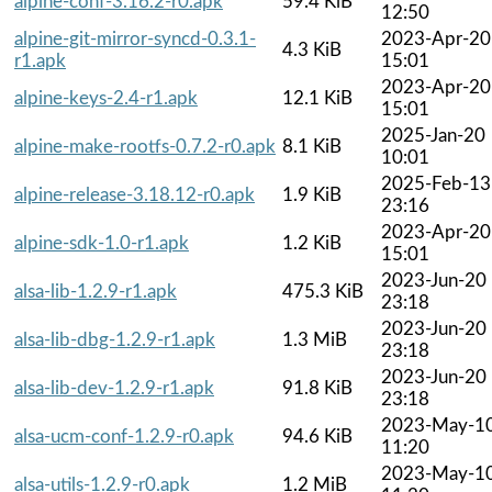
alpine-conf-3.16.2-r0.apk
59.4 KiB
12:50
alpine-git-mirror-syncd-0.3.1-
2023-Apr-20
4.3 KiB
r1.apk
15:01
2023-Apr-20
alpine-keys-2.4-r1.apk
12.1 KiB
15:01
2025-Jan-20
alpine-make-rootfs-0.7.2-r0.apk
8.1 KiB
10:01
2025-Feb-13
alpine-release-3.18.12-r0.apk
1.9 KiB
23:16
2023-Apr-20
alpine-sdk-1.0-r1.apk
1.2 KiB
15:01
2023-Jun-20
alsa-lib-1.2.9-r1.apk
475.3 KiB
23:18
2023-Jun-20
alsa-lib-dbg-1.2.9-r1.apk
1.3 MiB
23:18
2023-Jun-20
alsa-lib-dev-1.2.9-r1.apk
91.8 KiB
23:18
2023-May-1
alsa-ucm-conf-1.2.9-r0.apk
94.6 KiB
11:20
2023-May-1
alsa-utils-1.2.9-r0.apk
1.2 MiB