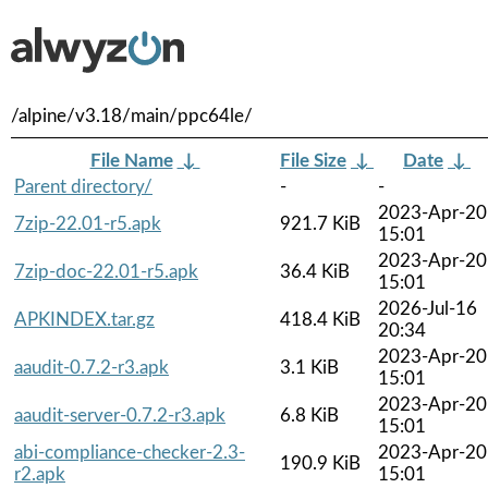
/alpine/v3.18/main/ppc64le/
File Name
↓
File Size
↓
Date
↓
Parent directory/
-
-
2023-Apr-20
7zip-22.01-r5.apk
921.7 KiB
15:01
2023-Apr-20
7zip-doc-22.01-r5.apk
36.4 KiB
15:01
2026-Jul-16
APKINDEX.tar.gz
418.4 KiB
20:34
2023-Apr-20
aaudit-0.7.2-r3.apk
3.1 KiB
15:01
2023-Apr-20
aaudit-server-0.7.2-r3.apk
6.8 KiB
15:01
abi-compliance-checker-2.3-
2023-Apr-20
190.9 KiB
r2.apk
15:01