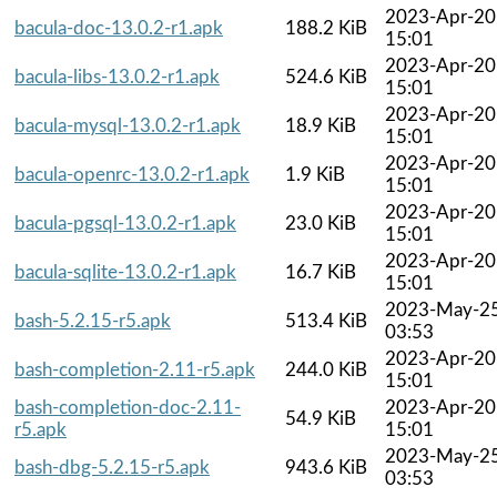
2023-Apr-20
bacula-doc-13.0.2-r1.apk
188.2 KiB
15:01
2023-Apr-20
bacula-libs-13.0.2-r1.apk
524.6 KiB
15:01
2023-Apr-20
bacula-mysql-13.0.2-r1.apk
18.9 KiB
15:01
2023-Apr-20
bacula-openrc-13.0.2-r1.apk
1.9 KiB
15:01
2023-Apr-20
bacula-pgsql-13.0.2-r1.apk
23.0 KiB
15:01
2023-Apr-20
bacula-sqlite-13.0.2-r1.apk
16.7 KiB
15:01
2023-May-2
bash-5.2.15-r5.apk
513.4 KiB
03:53
2023-Apr-20
bash-completion-2.11-r5.apk
244.0 KiB
15:01
bash-completion-doc-2.11-
2023-Apr-20
54.9 KiB
r5.apk
15:01
2023-May-2
bash-dbg-5.2.15-r5.apk
943.6 KiB
03:53