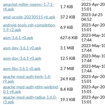
amavisd-milter-openrc-1.7.1-
2023-Apr-20
1.7 KiB
r4.apk
15:01
2023-Jul-25
amd-ucode-20230515-r6.apk
37.2 KiB
04:52
android-tools-zsh-completion-
2023-Apr-20
6.9 KiB
5.9-r2.apk
15:01
2023-May-1
aom-3.6.1-r0.apk
627.6 KiB
17:44
2023-May-1
aom-dev-3.6.1-r0.apk
3.1 MiB
17:44
2023-May-1
aom-doc-3.6.1-r0.apk
12.5 KiB
17:44
2023-May-1
aom-libs-3.6.1-r0.apk
2.7 MiB
17:44
apache-mod-auth-kerb-5.4-
2023-Apr-20
24.9 KiB
r9.apk
15:01
apache-mod-auth-ntlm-winbind-
2023-Apr-20
8.4 KiB
0.1-r8.apk
15:01
apache-mod-auth-radius-1.6.0-
2023-Apr-20
19.3 KiB
r3.apk
15:01