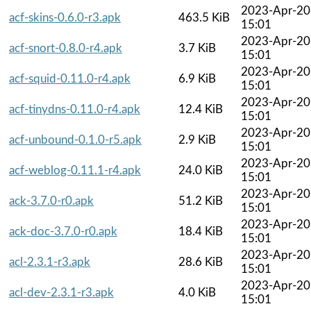
2023-Apr-20
acf-skins-0.6.0-r3.apk
463.5 KiB
15:01
2023-Apr-20
acf-snort-0.8.0-r4.apk
3.7 KiB
15:01
2023-Apr-20
acf-squid-0.11.0-r4.apk
6.9 KiB
15:01
2023-Apr-20
acf-tinydns-0.11.0-r4.apk
12.4 KiB
15:01
2023-Apr-20
acf-unbound-0.1.0-r5.apk
2.9 KiB
15:01
2023-Apr-20
acf-weblog-0.11.1-r4.apk
24.0 KiB
15:01
2023-Apr-20
ack-3.7.0-r0.apk
51.2 KiB
15:01
2023-Apr-20
ack-doc-3.7.0-r0.apk
18.4 KiB
15:01
2023-Apr-20
acl-2.3.1-r3.apk
28.6 KiB
15:01
2023-Apr-20
acl-dev-2.3.1-r3.apk
4.0 KiB
15:01