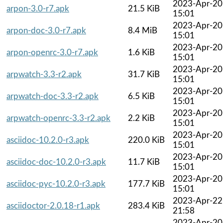
2023-Apr-20
arpon-3.0-r7.apk
21.5 KiB
15:01
2023-Apr-20
arpon-doc-3.0-r7.apk
8.4 MiB
15:01
2023-Apr-20
arpon-openrc-3.0-r7.apk
1.6 KiB
15:01
2023-Apr-20
arpwatch-3.3-r2.apk
31.7 KiB
15:01
2023-Apr-20
arpwatch-doc-3.3-r2.apk
6.5 KiB
15:01
2023-Apr-20
arpwatch-openrc-3.3-r2.apk
2.2 KiB
15:01
2023-Apr-20
asciidoc-10.2.0-r3.apk
220.0 KiB
15:01
2023-Apr-20
asciidoc-doc-10.2.0-r3.apk
11.7 KiB
15:01
2023-Apr-20
asciidoc-pyc-10.2.0-r3.apk
177.7 KiB
15:01
2023-Apr-22
asciidoctor-2.0.18-r1.apk
283.4 KiB
21:58
2023-Apr-20