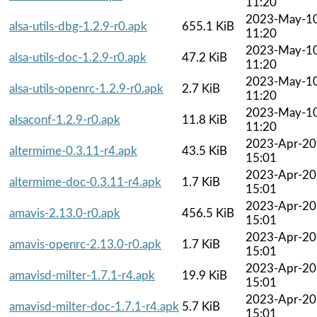
11:20
2023-May-1
alsa-utils-dbg-1.2.9-r0.apk
655.1 KiB
11:20
2023-May-1
alsa-utils-doc-1.2.9-r0.apk
47.2 KiB
11:20
2023-May-1
alsa-utils-openrc-1.2.9-r0.apk
2.7 KiB
11:20
2023-May-1
alsaconf-1.2.9-r0.apk
11.8 KiB
11:20
2023-Apr-20
altermime-0.3.11-r4.apk
43.5 KiB
15:01
2023-Apr-20
altermime-doc-0.3.11-r4.apk
1.7 KiB
15:01
2023-Apr-20
amavis-2.13.0-r0.apk
456.5 KiB
15:01
2023-Apr-20
amavis-openrc-2.13.0-r0.apk
1.7 KiB
15:01
2023-Apr-20
amavisd-milter-1.7.1-r4.apk
19.9 KiB
15:01
2023-Apr-20
amavisd-milter-doc-1.7.1-r4.apk
5.7 KiB
15:01