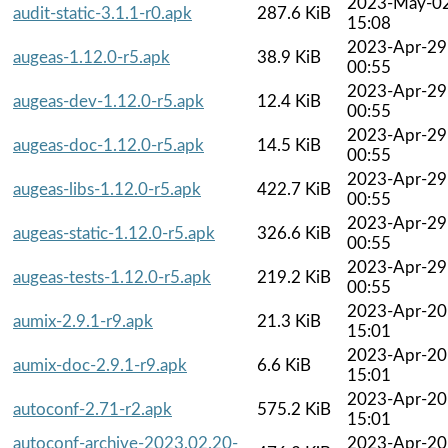
2023-May-0
audit-static-3.1.1-r0.apk
287.6 KiB
15:08
2023-Apr-29
augeas-1.12.0-r5.apk
38.9 KiB
00:55
2023-Apr-29
augeas-dev-1.12.0-r5.apk
12.4 KiB
00:55
2023-Apr-29
augeas-doc-1.12.0-r5.apk
14.5 KiB
00:55
2023-Apr-29
augeas-libs-1.12.0-r5.apk
422.7 KiB
00:55
2023-Apr-29
augeas-static-1.12.0-r5.apk
326.6 KiB
00:55
2023-Apr-29
augeas-tests-1.12.0-r5.apk
219.2 KiB
00:55
2023-Apr-20
aumix-2.9.1-r9.apk
21.3 KiB
15:01
2023-Apr-20
aumix-doc-2.9.1-r9.apk
6.6 KiB
15:01
2023-Apr-20
autoconf-2.71-r2.apk
575.2 KiB
15:01
autoconf-archive-2023.02.20-
2023-Apr-20