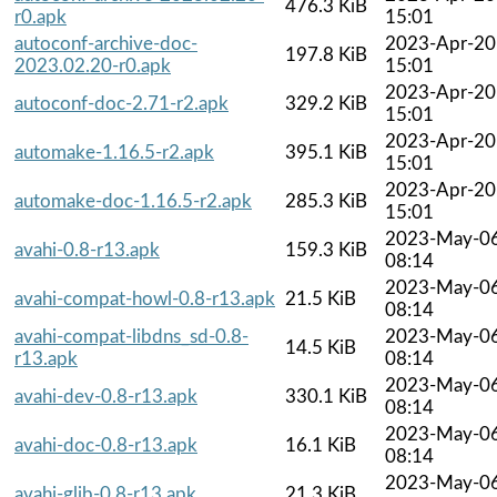
476.3 KiB
r0.apk
15:01
autoconf-archive-doc-
2023-Apr-20
197.8 KiB
2023.02.20-r0.apk
15:01
2023-Apr-20
autoconf-doc-2.71-r2.apk
329.2 KiB
15:01
2023-Apr-20
automake-1.16.5-r2.apk
395.1 KiB
15:01
2023-Apr-20
automake-doc-1.16.5-r2.apk
285.3 KiB
15:01
2023-May-0
avahi-0.8-r13.apk
159.3 KiB
08:14
2023-May-0
avahi-compat-howl-0.8-r13.apk
21.5 KiB
08:14
avahi-compat-libdns_sd-0.8-
2023-May-0
14.5 KiB
r13.apk
08:14
2023-May-0
avahi-dev-0.8-r13.apk
330.1 KiB
08:14
2023-May-0
avahi-doc-0.8-r13.apk
16.1 KiB
08:14
2023-May-0
avahi-glib-0.8-r13.apk
21.3 KiB