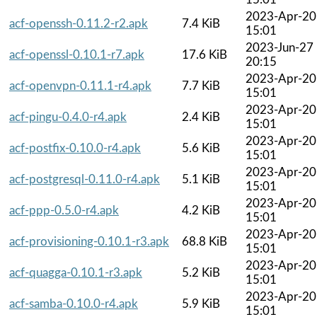
2023-Apr-20
acf-openssh-0.11.2-r2.apk
7.4 KiB
15:01
2023-Jun-27
acf-openssl-0.10.1-r7.apk
17.6 KiB
20:15
2023-Apr-20
acf-openvpn-0.11.1-r4.apk
7.7 KiB
15:01
2023-Apr-20
acf-pingu-0.4.0-r4.apk
2.4 KiB
15:01
2023-Apr-20
acf-postfix-0.10.0-r4.apk
5.6 KiB
15:01
2023-Apr-20
acf-postgresql-0.11.0-r4.apk
5.1 KiB
15:01
2023-Apr-20
acf-ppp-0.5.0-r4.apk
4.2 KiB
15:01
2023-Apr-20
acf-provisioning-0.10.1-r3.apk
68.8 KiB
15:01
2023-Apr-20
acf-quagga-0.10.1-r3.apk
5.2 KiB
15:01
2023-Apr-20
acf-samba-0.10.0-r4.apk
5.9 KiB
15:01