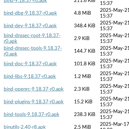
bind-9.18.37-r0.apk
211.6 KiB
15:37
2025-May-2
bind-dbg-9.18.37-r0.apk
4.8 MiB
15:37
2025-May-2
bind-dev-9.18.37-r0.apk
348.4 KiB
15:37
bind-dnssec-root-9.18.37-
2025-May-2
2.9 KiB
r0.apk
15:37
bind-dnssec-tools-9.18.37-
2025-May-2
144.7 KiB
r0.apk
15:37
2025-May-2
bind-doc-9.18.37-r0.apk
101.8 KiB
15:37
2025-May-2
bind-libs-9.18.37-r0.apk
1.2 MiB
15:37
2025-May-2
bind-openrc-9.18.37-r0.apk
2.3 KiB
15:37
2025-May-2
bind-plugins-9.18.37-r0.apk
15.2 KiB
15:37
2025-May-2
bind-tools-9.18.37-r0.apk
238.3 KiB
15:37
2025-Mar-1
binutils-2.40-r8.apk
2.5 MiB