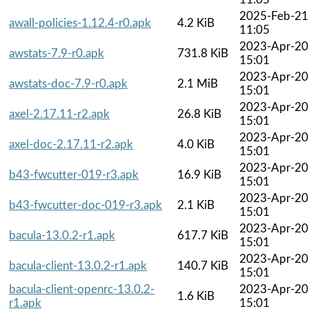
2025-Feb-21
awall-policies-1.12.4-r0.apk
4.2 KiB
11:05
2023-Apr-20
awstats-7.9-r0.apk
731.8 KiB
15:01
2023-Apr-20
awstats-doc-7.9-r0.apk
2.1 MiB
15:01
2023-Apr-20
axel-2.17.11-r2.apk
26.8 KiB
15:01
2023-Apr-20
axel-doc-2.17.11-r2.apk
4.0 KiB
15:01
2023-Apr-20
b43-fwcutter-019-r3.apk
16.9 KiB
15:01
2023-Apr-20
b43-fwcutter-doc-019-r3.apk
2.1 KiB
15:01
2023-Apr-20
bacula-13.0.2-r1.apk
617.7 KiB
15:01
2023-Apr-20
bacula-client-13.0.2-r1.apk
140.7 KiB
15:01
bacula-client-openrc-13.0.2-
2023-Apr-20
1.6 KiB
r1.apk
15:01