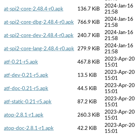
2024-Jan-16
at-spi2-core-2.48.4-r0.apk
136.7 KiB
21:58
2024-Jan-16
at-spi2-core-dbg-2.48.4-r0.apk
766.9 KiB
21:58
2024-Jan-16
at-spi2-core-dev-2.48.4-r0.apk
240.7 KiB
21:58
2024-Jan-16
at-spi2-core-lang-2.48.4-r0.apk
279.9 KiB
21:58
2023-Apr-20
atf-0.21-r5.apk
467.8 KiB
15:01
2023-Apr-20
atf-dev-0.21-r5.apk
13.5 KiB
15:01
2023-Apr-20
atf-doc-0.21-r5.apk
44.5 KiB
15:01
2023-Apr-20
atf-static-0.21-r5.apk
87.2 KiB
15:01
2023-Apr-20
atop-2.8.1-r1.apk
260.3 KiB
15:01
2023-Apr-20
atop-doc-2.8.1-r1.apk
42.2 KiB
15:01