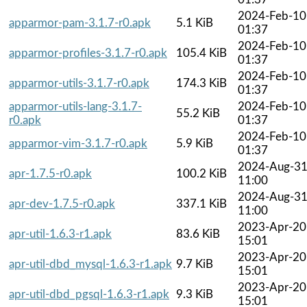
2024-Feb-10
apparmor-pam-3.1.7-r0.apk
5.1 KiB
01:37
2024-Feb-10
apparmor-profiles-3.1.7-r0.apk
105.4 KiB
01:37
2024-Feb-10
apparmor-utils-3.1.7-r0.apk
174.3 KiB
01:37
apparmor-utils-lang-3.1.7-
2024-Feb-10
55.2 KiB
r0.apk
01:37
2024-Feb-10
apparmor-vim-3.1.7-r0.apk
5.9 KiB
01:37
2024-Aug-3
apr-1.7.5-r0.apk
100.2 KiB
11:00
2024-Aug-3
apr-dev-1.7.5-r0.apk
337.1 KiB
11:00
2023-Apr-20
apr-util-1.6.3-r1.apk
83.6 KiB
15:01
2023-Apr-20
apr-util-dbd_mysql-1.6.3-r1.apk
9.7 KiB
15:01
2023-Apr-20
apr-util-dbd_pgsql-1.6.3-r1.apk
9.3 KiB
15:01