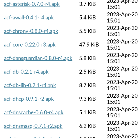
2023-Apr-20
acf-asterisk-0.7.0-r4.apk
3.7 KiB
15:01
2023-Apr-20
acf-awall-0.4.1-r4.apk
5.4 KiB
15:01
2023-Apr-20
acf-chrony-0.8.0-r4.apk
5.5 KiB
15:01
2023-Apr-20
acf-core-0.22.0-r3.apk
47.9 KiB
15:01
2023-Apr-20
acf-dansguardian-0.8.0-r4.apk
5.8 KiB
15:01
2023-Apr-20
acf-db-0.2.1-r4.apk
2.5 KiB
15:01
2023-Apr-20
acf-db-lib-0.2.1-r4.apk
8.7 KiB
15:01
2023-Apr-20
acf-dhcp-0.9.1-r2.apk
9.3 KiB
15:01
2023-Apr-20
acf-dnscache-0.6.0-r4.apk
5.1 KiB
15:01
2023-Apr-20
acf-dnsmasq-0.7.1-r2.apk
6.2 KiB
15:01
2023-Apr-20