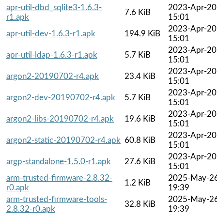
apr-util-dbd_sqlite3-1.6.3-
2023-Apr-20
7.6 KiB
r1.apk
15:01
2023-Apr-20
apr-util-dev-1.6.3-r1.apk
194.9 KiB
15:01
2023-Apr-20
apr-util-ldap-1.6.3-r1.apk
5.7 KiB
15:01
2023-Apr-20
argon2-20190702-r4.apk
23.4 KiB
15:01
2023-Apr-20
argon2-dev-20190702-r4.apk
5.7 KiB
15:01
2023-Apr-20
argon2-libs-20190702-r4.apk
19.6 KiB
15:01
2023-Apr-20
argon2-static-20190702-r4.apk
60.8 KiB
15:01
2023-Apr-20
argp-standalone-1.5.0-r1.apk
27.6 KiB
15:01
arm-trusted-firmware-2.8.32-
2025-May-2
1.2 KiB
r0.apk
19:39
arm-trusted-firmware-tools-
2025-May-2
32.8 KiB
2.8.32-r0.apk
19:39