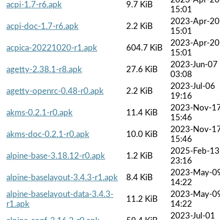
acpi-1.7-r6.apk
9.7 KiB
15:01
2023-Apr-20
acpi-doc-1.7-r6.apk
2.2 KiB
15:01
2023-Apr-20
acpica-20221020-r1.apk
604.7 KiB
15:01
2023-Jun-07
agetty-2.38.1-r8.apk
27.6 KiB
03:08
2023-Jul-06
agetty-openrc-0.48-r0.apk
2.2 KiB
19:16
2023-Nov-1
akms-0.2.1-r0.apk
11.4 KiB
15:46
2023-Nov-1
akms-doc-0.2.1-r0.apk
10.0 KiB
15:46
2025-Feb-13
alpine-base-3.18.12-r0.apk
1.2 KiB
23:16
2023-May-0
alpine-baselayout-3.4.3-r1.apk
8.4 KiB
14:22
alpine-baselayout-data-3.4.3-
2023-May-0
11.2 KiB
r1.apk
14:22
2023-Jul-01