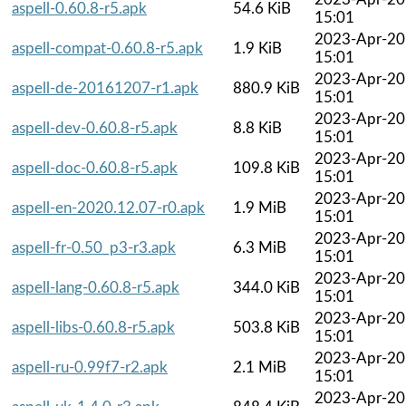
aspell-0.60.8-r5.apk
54.6 KiB
15:01
2023-Apr-20
aspell-compat-0.60.8-r5.apk
1.9 KiB
15:01
2023-Apr-20
aspell-de-20161207-r1.apk
880.9 KiB
15:01
2023-Apr-20
aspell-dev-0.60.8-r5.apk
8.8 KiB
15:01
2023-Apr-20
aspell-doc-0.60.8-r5.apk
109.8 KiB
15:01
2023-Apr-20
aspell-en-2020.12.07-r0.apk
1.9 MiB
15:01
2023-Apr-20
aspell-fr-0.50_p3-r3.apk
6.3 MiB
15:01
2023-Apr-20
aspell-lang-0.60.8-r5.apk
344.0 KiB
15:01
2023-Apr-20
aspell-libs-0.60.8-r5.apk
503.8 KiB
15:01
2023-Apr-20
aspell-ru-0.99f7-r2.apk
2.1 MiB
15:01
2023-Apr-20