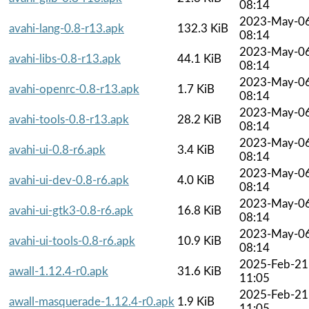
08:14
2023-May-0
avahi-lang-0.8-r13.apk
132.3 KiB
08:14
2023-May-0
avahi-libs-0.8-r13.apk
44.1 KiB
08:14
2023-May-0
avahi-openrc-0.8-r13.apk
1.7 KiB
08:14
2023-May-0
avahi-tools-0.8-r13.apk
28.2 KiB
08:14
2023-May-0
avahi-ui-0.8-r6.apk
3.4 KiB
08:14
2023-May-0
avahi-ui-dev-0.8-r6.apk
4.0 KiB
08:14
2023-May-0
avahi-ui-gtk3-0.8-r6.apk
16.8 KiB
08:14
2023-May-0
avahi-ui-tools-0.8-r6.apk
10.9 KiB
08:14
2025-Feb-21
awall-1.12.4-r0.apk
31.6 KiB
11:05
2025-Feb-21
awall-masquerade-1.12.4-r0.apk
1.9 KiB
11:05