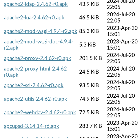
2024-Jul-20
apache2-ldap-2.4.62-r0.apk
43.9 KiB
22:05
2024-Jul-20
apache2-lua-2.4.62-r0.apk
46.5 KiB
22:05
2023-Apr-20
apache2-mod-wsgi-4.9.4-r2.apk
85.3 KiB
15:01
apache2-mod-wsgi-doc-4.9.4-
2023-Apr-20
5.3 KiB
r2.apk
15:01
2024-Jul-20
apache2-proxy-2.4.62-r0.apk
201.5 KiB
22:05
apache2-proxy-html-2.4.62-
2024-Jul-20
24.5 KiB
r0.apk
22:05
2024-Jul-20
apache2-ssl-2.4.62-r0.apk
93.5 KiB
22:05
2024-Jul-20
apache2-utils-2.4.62-r0.apk
74.9 KiB
22:05
2024-Jul-20
apache2-webdav-2.4.62-r0.apk
72.5 KiB
22:05
2023-Apr-20
apcupsd-3.14.14-r6.apk
283.7 KiB
15:01
2023-Apr-20