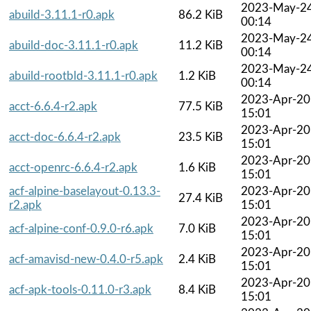
2023-May-2
abuild-3.11.1-r0.apk
86.2 KiB
00:14
2023-May-2
abuild-doc-3.11.1-r0.apk
11.2 KiB
00:14
2023-May-2
abuild-rootbld-3.11.1-r0.apk
1.2 KiB
00:14
2023-Apr-20
acct-6.6.4-r2.apk
77.5 KiB
15:01
2023-Apr-20
acct-doc-6.6.4-r2.apk
23.5 KiB
15:01
2023-Apr-20
acct-openrc-6.6.4-r2.apk
1.6 KiB
15:01
acf-alpine-baselayout-0.13.3-
2023-Apr-20
27.4 KiB
r2.apk
15:01
2023-Apr-20
acf-alpine-conf-0.9.0-r6.apk
7.0 KiB
15:01
2023-Apr-20
acf-amavisd-new-0.4.0-r5.apk
2.4 KiB
15:01
2023-Apr-20
acf-apk-tools-0.11.0-r3.apk
8.4 KiB
15:01