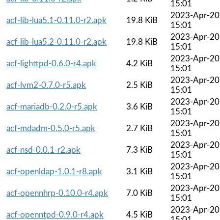
15:01
2023-Apr-20
acf-lib-lua5.1-0.11.0-r2.apk
19.8 KiB
15:01
2023-Apr-20
acf-lib-lua5.2-0.11.0-r2.apk
19.8 KiB
15:01
2023-Apr-20
acf-lighttpd-0.6.0-r4.apk
4.2 KiB
15:01
2023-Apr-20
acf-lvm2-0.7.0-r5.apk
2.5 KiB
15:01
2023-Apr-20
acf-mariadb-0.2.0-r5.apk
3.6 KiB
15:01
2023-Apr-20
acf-mdadm-0.5.0-r5.apk
2.7 KiB
15:01
2023-Apr-20
acf-nsd-0.0.1-r2.apk
7.3 KiB
15:01
2023-Apr-20
acf-openldap-1.0.1-r8.apk
3.1 KiB
15:01
2023-Apr-20
acf-opennhrp-0.10.0-r4.apk
7.0 KiB
15:01
2023-Apr-20
acf-openntpd-0.9.0-r4.apk
4.5 KiB
15:01