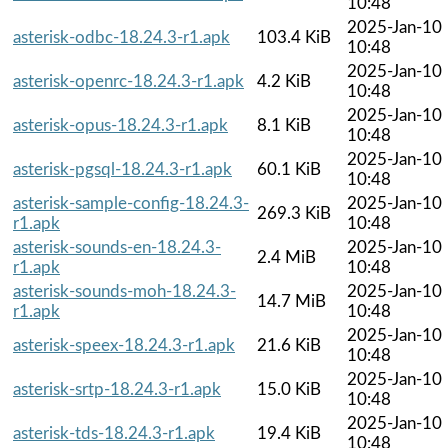
10:48
2025-Jan-10
asterisk-odbc-18.24.3-r1.apk
103.4 KiB
10:48
2025-Jan-10
asterisk-openrc-18.24.3-r1.apk
4.2 KiB
10:48
2025-Jan-10
asterisk-opus-18.24.3-r1.apk
8.1 KiB
10:48
2025-Jan-10
asterisk-pgsql-18.24.3-r1.apk
60.1 KiB
10:48
asterisk-sample-config-18.24.3-
2025-Jan-10
269.3 KiB
r1.apk
10:48
asterisk-sounds-en-18.24.3-
2025-Jan-10
2.4 MiB
r1.apk
10:48
asterisk-sounds-moh-18.24.3-
2025-Jan-10
14.7 MiB
r1.apk
10:48
2025-Jan-10
asterisk-speex-18.24.3-r1.apk
21.6 KiB
10:48
2025-Jan-10
asterisk-srtp-18.24.3-r1.apk
15.0 KiB
10:48
2025-Jan-10
asterisk-tds-18.24.3-r1.apk
19.4 KiB
10:48