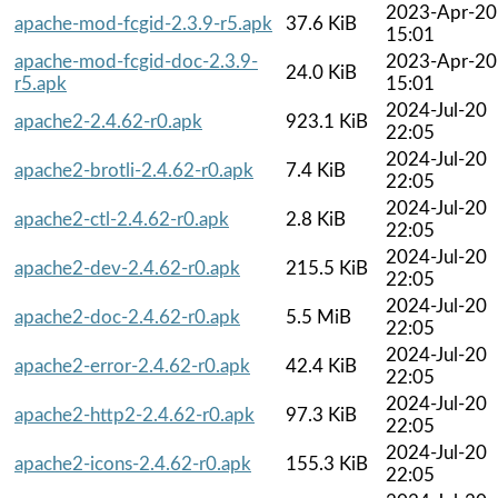
2023-Apr-20
apache-mod-fcgid-2.3.9-r5.apk
37.6 KiB
15:01
apache-mod-fcgid-doc-2.3.9-
2023-Apr-20
24.0 KiB
r5.apk
15:01
2024-Jul-20
apache2-2.4.62-r0.apk
923.1 KiB
22:05
2024-Jul-20
apache2-brotli-2.4.62-r0.apk
7.4 KiB
22:05
2024-Jul-20
apache2-ctl-2.4.62-r0.apk
2.8 KiB
22:05
2024-Jul-20
apache2-dev-2.4.62-r0.apk
215.5 KiB
22:05
2024-Jul-20
apache2-doc-2.4.62-r0.apk
5.5 MiB
22:05
2024-Jul-20
apache2-error-2.4.62-r0.apk
42.4 KiB
22:05
2024-Jul-20
apache2-http2-2.4.62-r0.apk
97.3 KiB
22:05
2024-Jul-20
apache2-icons-2.4.62-r0.apk
155.3 KiB
22:05