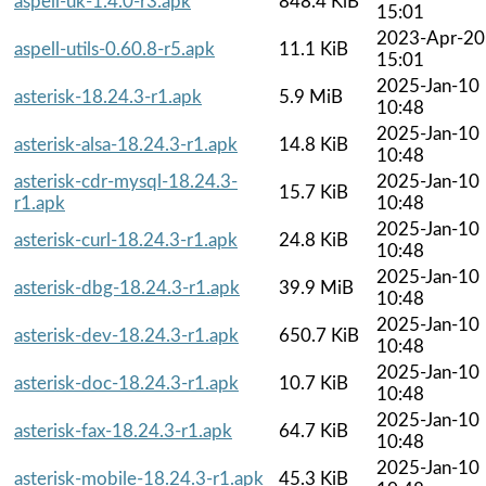
aspell-uk-1.4.0-r3.apk
848.4 KiB
15:01
2023-Apr-20
aspell-utils-0.60.8-r5.apk
11.1 KiB
15:01
2025-Jan-10
asterisk-18.24.3-r1.apk
5.9 MiB
10:48
2025-Jan-10
asterisk-alsa-18.24.3-r1.apk
14.8 KiB
10:48
asterisk-cdr-mysql-18.24.3-
2025-Jan-10
15.7 KiB
r1.apk
10:48
2025-Jan-10
asterisk-curl-18.24.3-r1.apk
24.8 KiB
10:48
2025-Jan-10
asterisk-dbg-18.24.3-r1.apk
39.9 MiB
10:48
2025-Jan-10
asterisk-dev-18.24.3-r1.apk
650.7 KiB
10:48
2025-Jan-10
asterisk-doc-18.24.3-r1.apk
10.7 KiB
10:48
2025-Jan-10
asterisk-fax-18.24.3-r1.apk
64.7 KiB
10:48
2025-Jan-10
asterisk-mobile-18.24.3-r1.apk
45.3 KiB