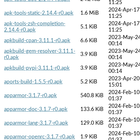
11:25
2024-Apr-17
apk-tools-static-2.14.4-r0.apk
1.6 MiB
11:25
apk-tools-zsh-completion-
2024-Apr-17
5.1 KiB
2.14.4-r0.apk
11:25
2023-May-2
apkbuild-cpan-3.11.1-r0.apk
6.6 KiB
00:14
apkbuild-gem-resolver-3.11.1-
2023-May-2
3.9 KiB
r0.apk
00:14
2023-May-2
apkbuild-pypi-3.11.1-r0.apk
3.9 KiB
00:14
2023-Apr-20
aports-build-1.5.5-r0.apk
5.2 KiB
15:01
2024-Feb-10
apparmor-3.1.7-r0.apk
540.8 KiB
01:37
2024-Feb-10
apparmor-doc-3.1.7-r0.apk
133.6 KiB
01:37
2024-Feb-10
apparmor-lang-3.1.7-r0.apk
129.0 KiB
01:37
2024-Feb-10
apparmor-openrc-3.1.7-r0.apk
1.9 KiB
01:37