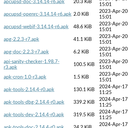
apcupsd-doc-3.14.14-r6.apk
20.3 KiB
15:01
2023-Apr-20
apcupsd-openrc-3.14.14-r6.apk
2.0 KiB
15:01
2023-Apr-20
apcupsd-webif-3.14.14-r6.apk
48.6 KiB
15:01
2023-Apr-20
apg-2.2.3-r7.apk
41.1 KiB
15:01
2023-Apr-20
apg-doc-2.2.3-r7.apk
6.2 KiB
15:01
api-sanity-checker-1.98.7-
2023-Apr-20
100.5 KiB
r3.apk
15:01
2023-Apr-20
apk-cron-1.0-r3.apk
1.5 KiB
15:01
2024-Apr-17
apk-tools-2.14.4-r0.apk
130.1 KiB
11:25
2024-Apr-17
apk-tools-dbg-2.14.4-r0.apk
339.2 KiB
11:25
2024-Apr-17
apk-tools-dev-2.14.4-r0.apk
319.5 KiB
11:25
2024-Apr-17
apk-tools-doc-2.14.4-r0.apk
24.2 KiB