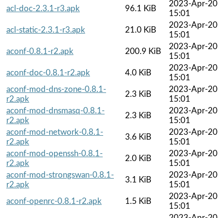
2023-Apr-20
acl-doc-2.3.1-r3.apk
96.1 KiB
15:01
2023-Apr-20
acl-static-2.3.1-r3.apk
21.0 KiB
15:01
2023-Apr-20
aconf-0.8.1-r2.apk
200.9 KiB
15:01
2023-Apr-20
aconf-doc-0.8.1-r2.apk
4.0 KiB
15:01
aconf-mod-dns-zone-0.8.1-
2023-Apr-20
2.3 KiB
r2.apk
15:01
aconf-mod-dnsmasq-0.8.1-
2023-Apr-20
2.3 KiB
r2.apk
15:01
aconf-mod-network-0.8.1-
2023-Apr-20
3.6 KiB
r2.apk
15:01
aconf-mod-openssh-0.8.1-
2023-Apr-20
2.0 KiB
r2.apk
15:01
aconf-mod-strongswan-0.8.1-
2023-Apr-20
3.1 KiB
r2.apk
15:01
2023-Apr-20
aconf-openrc-0.8.1-r2.apk
1.5 KiB
15:01
2023-Apr-20