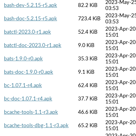
2023-May-2
bash-dev-5.2.15-r5.apk
82.2 KiB
03:53
2023-May-2
bash-doc-5.2.15-r5.apk
723.4 KiB
03:53
2023-Apr-20
batctl-2023.0-r1.apk
52.4 KiB
15:01
2023-Apr-20
batctl-doc-2023.0-r1.apk
9.0 KiB
15:01
2023-Apr-20
bats-1.9.0-r0.apk
35.3 KiB
15:01
2023-Apr-20
bats-doc-1.9.0-r0.apk
9.1 KiB
15:01
2023-Apr-20
bc-1.07.1-r4.apk
62.4 KiB
15:01
2023-Apr-20
bc-doc-1.07.1-r4.apk
37.7 KiB
15:01
2023-Apr-20
bcache-tools-1.1-r3.apk
46.6 KiB
15:01
2023-Apr-20
bcache-tools-dbg-1.1-r3.apk
65.2 KiB
15:01
2023-Apr-20