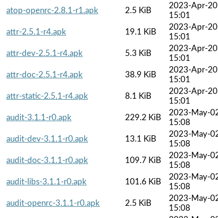
2023-Apr-20
atop-openrc-2.8.1-r1.apk
2.5 KiB
15:01
2023-Apr-20
attr-2.5.1-r4.apk
19.1 KiB
15:01
2023-Apr-20
attr-dev-2.5.1-r4.apk
5.3 KiB
15:01
2023-Apr-20
attr-doc-2.5.1-r4.apk
38.9 KiB
15:01
2023-Apr-20
attr-static-2.5.1-r4.apk
8.1 KiB
15:01
2023-May-0
audit-3.1.1-r0.apk
229.2 KiB
15:08
2023-May-0
audit-dev-3.1.1-r0.apk
13.1 KiB
15:08
2023-May-0
audit-doc-3.1.1-r0.apk
109.7 KiB
15:08
2023-May-0
audit-libs-3.1.1-r0.apk
101.6 KiB
15:08
2023-May-0
audit-openrc-3.1.1-r0.apk
2.5 KiB
15:08