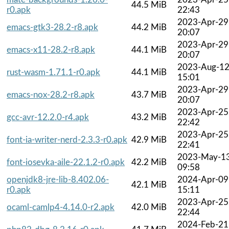
44.5 MiB
r0.apk
22:43
2023-Apr-29
emacs-gtk3-28.2-r8.apk
44.2 MiB
20:07
2023-Apr-29
emacs-x11-28.2-r8.apk
44.1 MiB
20:07
2023-Aug-1
rust-wasm-1.71.1-r0.apk
44.1 MiB
15:01
2023-Apr-29
emacs-nox-28.2-r8.apk
43.7 MiB
20:07
2023-Apr-25
gcc-avr-12.2.0-r4.apk
43.2 MiB
22:42
2023-Apr-25
font-ia-writer-nerd-2.3.3-r0.apk
42.9 MiB
22:41
2023-May-1
font-iosevka-aile-22.1.2-r0.apk
42.2 MiB
09:58
openjdk8-jre-lib-8.402.06-
2024-Apr-09
42.1 MiB
r0.apk
15:11
2023-Apr-25
ocaml-camlp4-4.14.0-r2.apk
42.0 MiB
22:44
2024-Feb-21