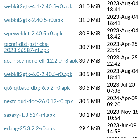
2023-Aug-0
webkit2gtk-4.1-2.40.5-r0.apk
31.0 MiB
18:41
2023-Aug-0
webkit2gtk-2.40.5-r0.apk
31.0 MiB
18:41
2023-Aug-0
wpewebkit-2.40.5-r0.apk
30.8 MiB
18:42
texmf-dist-pstricks-
2023-Apr-25
30.7 MiB
2023.66587-r1.apk
22:46
2023-Apr-25
gcc-riscv-none-elf-12.2.0-r8.apk
30.7 MiB
22:42
2023-Aug-0
webkit2gtk-6.0-2.40.5-r0.apk
30.5 MiB
18:41
2023-Jul-20
qt6-qtbase-dbg-6.5.2-r0.apk
30.5 MiB
07:38
2024-Apr-09
nextcloud-doc-26.0.13-r0.apk
30.5 MiB
09:20
2023-Nov-1
aaaaxy-1.3.524-r4.apk
30.1 MiB
10:54
2023-Jun-09
erlang-25.3.2.2-r0.apk
29.6 MiB
14:58