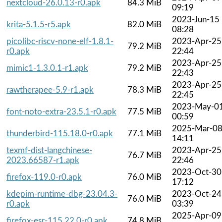
nextcloud-26.0.13-r0.apk
84.3 MiB
09:19
2023-Jun-15
krita-5.1.5-r5.apk
82.0 MiB
08:28
picolibc-riscv-none-elf-1.8.1-
2023-Apr-25
79.2 MiB
r0.apk
22:44
2023-Apr-25
mimic1-1.3.0.1-r1.apk
79.2 MiB
22:43
2023-Apr-25
rawtherapee-5.9-r1.apk
78.3 MiB
22:45
2023-May-0
font-noto-extra-23.5.1-r0.apk
77.5 MiB
00:59
2025-Mar-0
thunderbird-115.18.0-r0.apk
77.1 MiB
14:11
texmf-dist-langchinese-
2023-Apr-25
76.7 MiB
2023.66587-r1.apk
22:46
2023-Oct-30
firefox-119.0-r0.apk
76.0 MiB
17:12
kdepim-runtime-dbg-23.04.3-
2023-Oct-24
76.0 MiB
r0.apk
03:39
2025-Apr-09
firefox-esr-115.22.0-r0.apk
74.8 MiB