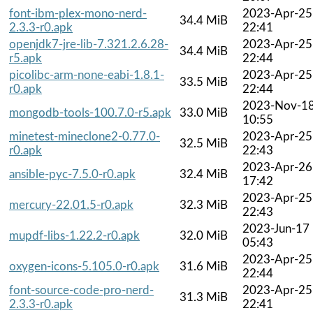
font-ibm-plex-mono-nerd-
2023-Apr-25
34.4 MiB
2.3.3-r0.apk
22:41
openjdk7-jre-lib-7.321.2.6.28-
2023-Apr-25
34.4 MiB
r5.apk
22:44
picolibc-arm-none-eabi-1.8.1-
2023-Apr-25
33.5 MiB
r0.apk
22:44
2023-Nov-1
mongodb-tools-100.7.0-r5.apk
33.0 MiB
10:55
minetest-mineclone2-0.77.0-
2023-Apr-25
32.5 MiB
r0.apk
22:43
2023-Apr-26
ansible-pyc-7.5.0-r0.apk
32.4 MiB
17:42
2023-Apr-25
mercury-22.01.5-r0.apk
32.3 MiB
22:43
2023-Jun-17
mupdf-libs-1.22.2-r0.apk
32.0 MiB
05:43
2023-Apr-25
oxygen-icons-5.105.0-r0.apk
31.6 MiB
22:44
font-source-code-pro-nerd-
2023-Apr-25
31.3 MiB
2.3.3-r0.apk
22:41