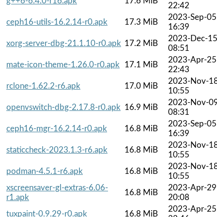
g++6-6.4.0-r16.apk
17.6 MiB
22:42
2023-Sep-05
ceph16-utils-16.2.14-r0.apk
17.3 MiB
16:39
2023-Dec-1
xorg-server-dbg-21.1.10-r0.apk
17.2 MiB
08:51
2023-Apr-25
mate-icon-theme-1.26.0-r0.apk
17.1 MiB
22:43
2023-Nov-1
rclone-1.62.2-r6.apk
17.0 MiB
10:55
2023-Nov-0
openvswitch-dbg-2.17.8-r0.apk
16.9 MiB
08:31
2023-Sep-05
ceph16-mgr-16.2.14-r0.apk
16.8 MiB
16:39
2023-Nov-1
staticcheck-2023.1.3-r6.apk
16.8 MiB
10:55
2023-Nov-1
podman-4.5.1-r6.apk
16.8 MiB
10:55
xscreensaver-gl-extras-6.06-
2023-Apr-29
16.8 MiB
r1.apk
20:08
2023-Apr-25
tuxpaint-0.9.29-r0.apk
16.8 MiB