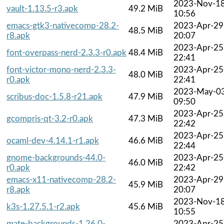
2023-Nov-1
vault-1.13.5-r3.apk
49.2 MiB
10:56
emacs-gtk3-nativecomp-28.2-
2023-Apr-29
48.5 MiB
r8.apk
20:07
2023-Apr-25
font-overpass-nerd-2.3.3-r0.apk
48.4 MiB
22:41
font-victor-mono-nerd-2.3.3-
2023-Apr-25
48.0 MiB
r0.apk
22:41
2023-May-0
scribus-doc-1.5.8-r21.apk
47.9 MiB
09:50
2023-Apr-25
gcompris-qt-3.2-r0.apk
47.3 MiB
22:42
2023-Apr-25
ocaml-dev-4.14.1-r1.apk
46.6 MiB
22:44
gnome-backgrounds-44.0-
2023-Apr-25
46.0 MiB
r0.apk
22:42
emacs-x11-nativecomp-28.2-
2023-Apr-29
45.9 MiB
r8.apk
20:07
2023-Nov-1
k3s-1.27.5.1-r2.apk
45.6 MiB
10:55
mate-backgrounds-1.26.0-
2023-Apr-25