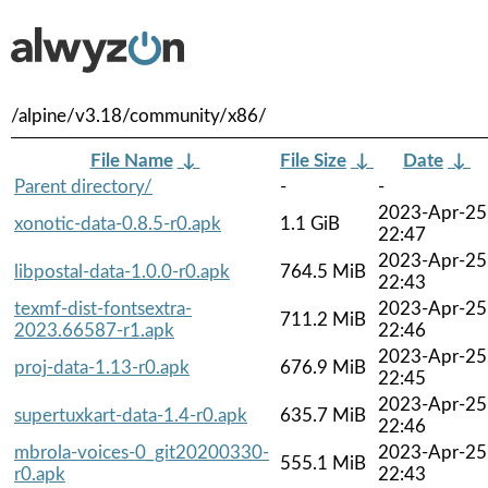
/alpine/v3.18/community/x86/
File Name
↓
File Size
↓
Date
↓
Parent directory/
-
-
2023-Apr-25
xonotic-data-0.8.5-r0.apk
1.1 GiB
22:47
2023-Apr-25
libpostal-data-1.0.0-r0.apk
764.5 MiB
22:43
texmf-dist-fontsextra-
2023-Apr-25
711.2 MiB
2023.66587-r1.apk
22:46
2023-Apr-25
proj-data-1.13-r0.apk
676.9 MiB
22:45
2023-Apr-25
supertuxkart-data-1.4-r0.apk
635.7 MiB
22:46
mbrola-voices-0_git20200330-
2023-Apr-25
555.1 MiB
r0.apk
22:43