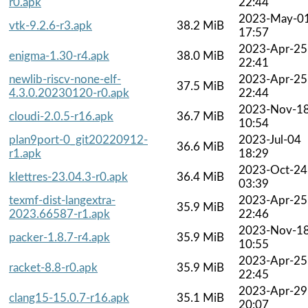
r0.apk
22:44
2023-May-0
vtk-9.2.6-r3.apk
38.2 MiB
17:57
2023-Apr-25
enigma-1.30-r4.apk
38.0 MiB
22:41
newlib-riscv-none-elf-
2023-Apr-25
37.5 MiB
4.3.0.20230120-r0.apk
22:44
2023-Nov-1
cloudi-2.0.5-r16.apk
36.7 MiB
10:54
plan9port-0_git20220912-
2023-Jul-04
36.6 MiB
r1.apk
18:29
2023-Oct-24
klettres-23.04.3-r0.apk
36.4 MiB
03:39
texmf-dist-langextra-
2023-Apr-25
35.9 MiB
2023.66587-r1.apk
22:46
2023-Nov-1
packer-1.8.7-r4.apk
35.9 MiB
10:55
2023-Apr-25
racket-8.8-r0.apk
35.9 MiB
22:45
2023-Apr-29
clang15-15.0.7-r16.apk
35.1 MiB
20:07