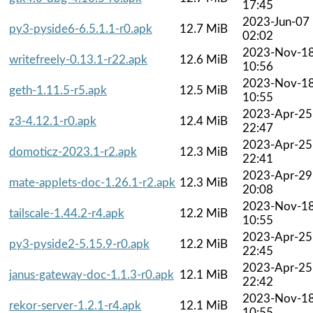
17:45
2023-Jun-07
py3-pyside6-6.5.1.1-r0.apk
12.7 MiB
02:02
2023-Nov-1
writefreely-0.13.1-r22.apk
12.6 MiB
10:56
2023-Nov-1
geth-1.11.5-r5.apk
12.5 MiB
10:55
2023-Apr-25
z3-4.12.1-r0.apk
12.4 MiB
22:47
2023-Apr-25
domoticz-2023.1-r2.apk
12.3 MiB
22:41
2023-Apr-29
mate-applets-doc-1.26.1-r2.apk
12.3 MiB
20:08
2023-Nov-1
tailscale-1.44.2-r4.apk
12.2 MiB
10:55
2023-Apr-25
py3-pyside2-5.15.9-r0.apk
12.2 MiB
22:45
2023-Apr-25
janus-gateway-doc-1.1.3-r0.apk
12.1 MiB
22:42
2023-Nov-1
rekor-server-1.2.1-r4.apk
12.1 MiB
10:55