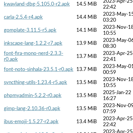
2023-Apr-25
kwayland-dbg-5.105.0-r2.apk
14.5 MiB
22:42
2023-May-1
carla-2.5.4-r4.apk
14.4 MiB
03:20
2023-Nov-1
gomplate-3.11.5-r5.apk
14.1 MiB
10:55
2023-May-0
inkscape-lang-1.2.2-r7.apk
13.9 MiB
08:30
font-fira-mono-nerd-2.3.3-
2023-Apr-25
13.7 MiB
r0.apk
22:41
2023-May-0
font-noto-sinhala-23.5.1-r0.apk
13.7 MiB
00:59
2023-Nov-1
syncthing-utils-1.23.4-r5.apk
13.5 MiB
10:55
2025-Jan-22
phpmyadmin-5.2.2-r0.apk
13.5 MiB
16:27
2023-Nov-0
gimp-lang-2.10.36-r0.apk
13.5 MiB
07:59
2023-Apr-25
ibus-emoji-1.5.27-r2.apk
13.4 MiB
22:42
2023-Apr-25