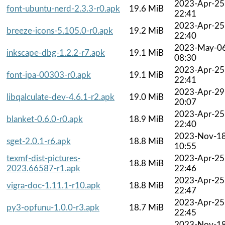
2023-Apr-25
font-ubuntu-nerd-2.3.3-r0.apk
19.6 MiB
22:41
2023-Apr-25
breeze-icons-5.105.0-r0.apk
19.2 MiB
22:40
2023-May-0
inkscape-dbg-1.2.2-r7.apk
19.1 MiB
08:30
2023-Apr-25
font-ipa-00303-r0.apk
19.1 MiB
22:41
2023-Apr-29
libqalculate-dev-4.6.1-r2.apk
19.0 MiB
20:07
2023-Apr-25
blanket-0.6.0-r0.apk
18.9 MiB
22:40
2023-Nov-1
sget-2.0.1-r6.apk
18.8 MiB
10:55
texmf-dist-pictures-
2023-Apr-25
18.8 MiB
2023.66587-r1.apk
22:46
2023-Apr-25
vigra-doc-1.11.1-r10.apk
18.8 MiB
22:47
2023-Apr-25
py3-opfunu-1.0.0-r3.apk
18.7 MiB
22:45
2023-Nov-1