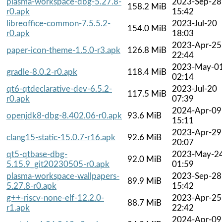
plasma-workspace-dbg-5.27.8-
2023-Sep-28
158.2 MiB
r0.apk
15:42
libreoffice-common-7.5.5.2-
2023-Jul-20
154.0 MiB
r0.apk
18:03
2023-Apr-25
paper-icon-theme-1.5.0-r3.apk
126.8 MiB
22:44
2023-May-0
gradle-8.0.2-r0.apk
118.4 MiB
02:14
qt6-qtdeclarative-dev-6.5.2-
2023-Jul-20
117.5 MiB
r0.apk
07:39
2024-Apr-09
openjdk8-dbg-8.402.06-r0.apk
93.6 MiB
15:11
2023-Apr-29
clang15-static-15.0.7-r16.apk
92.6 MiB
20:07
qt5-qtbase-dbg-
2023-May-2
92.0 MiB
5.15.9_git20230505-r0.apk
01:59
plasma-workspace-wallpapers-
2023-Sep-28
89.9 MiB
5.27.8-r0.apk
15:42
g++-riscv-none-elf-12.2.0-
2023-Apr-25
88.7 MiB
r1.apk
22:42
2024-Apr-09