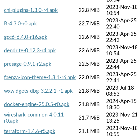
2023-Nov-1
cni-plugins-1.3.0-r4.apk
22.8 MiB
10:54
2023-Apr-25
R-4.3.0-r0.apk
22.7 MiB
22:40
2023-Apr-25
gcc6-6.4.0-r16.apk
22.6 MiB
22:42
2023-Nov-1
dendrite-0.12.3-r4.apk
22.6 MiB
10:54
2023-Apr-25
presage-0.9.1-r2.apk
22.5 MiB
22:44
2023-Apr-25
faenza-icon-theme-1.3.1-r6.apk
22.0 MiB
22:41
2023-Jul-18
wxwidgets-dbg-3.2.2.1-r1.apk
21.8 MiB
08:53
2024-Apr-15
docker-engine-25.0.5-r0.apk
21.8 MiB
18:30
wireshark-common-4.0.11-
2023-Nov-2
21.7 MiB
r0.apk
13:25
2023-Nov-1
terraform-1.4.6-r5.apk
21.1 MiB
10:55