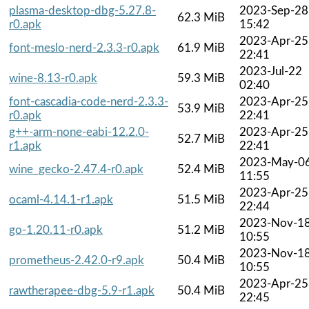
plasma-desktop-dbg-5.27.8-
2023-Sep-28
62.3 MiB
r0.apk
15:42
2023-Apr-25
font-meslo-nerd-2.3.3-r0.apk
61.9 MiB
22:41
2023-Jul-22
wine-8.13-r0.apk
59.3 MiB
02:40
font-cascadia-code-nerd-2.3.3-
2023-Apr-25
53.9 MiB
r0.apk
22:41
g++-arm-none-eabi-12.2.0-
2023-Apr-25
52.7 MiB
r1.apk
22:41
2023-May-0
wine_gecko-2.47.4-r0.apk
52.4 MiB
11:55
2023-Apr-25
ocaml-4.14.1-r1.apk
51.5 MiB
22:44
2023-Nov-1
go-1.20.11-r0.apk
51.2 MiB
10:55
2023-Nov-1
prometheus-2.42.0-r9.apk
50.4 MiB
10:55
2023-Apr-25
rawtherapee-dbg-5.9-r1.apk
50.4 MiB
22:45