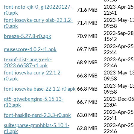
font-noto-cjk-0_git20220127-
2023-Apr-25
71.6 MiB
r0.apk
22:41
font-iosevka-curly-slab-22.1.2-
2023-May-1
71.4 MiB
r0.apk
09:58
2023-Sep-28
breeze-5.27.8-r0.apk
70.9 MiB
15:42
2023-Apr-25
musescore-4.0.2-r1.apk
69.7 MiB
22:44
texmf-dist-langgreek-
2023-Apr-25
68.9 MiB
2023.66587-r1.apk
22:46
font-iosevka-curly-22.1.2-
2023-May-1
66.8 MiB
r0.apk
09:58
2023-May-1
font-iosevka-base-22.1.2-r0.apk
66.8 MiB
09:58
qt5-qtwebengine-5.15.13-
2023-Dec-0
66.7 MiB
r13.apk
23:04
2023-Apr-25
font-hasklig-nerd-2.3.3-r0.apk
63.0 MiB
22:41
suitesparse-graphblas-5.10.1-
2023-Apr-25
62.8 MiB
r1.apk
22:46