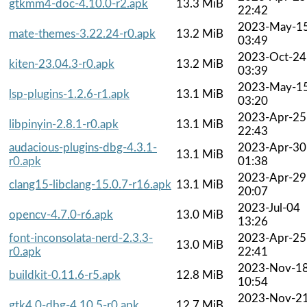
gtkmm4-doc-4.10.0-r2.apk
13.3 MiB
22:42
2023-May-1
mate-themes-3.22.24-r0.apk
13.2 MiB
03:49
2023-Oct-24
kiten-23.04.3-r0.apk
13.2 MiB
03:39
2023-May-1
lsp-plugins-1.2.6-r1.apk
13.1 MiB
03:20
2023-Apr-25
libpinyin-2.8.1-r0.apk
13.1 MiB
22:43
audacious-plugins-dbg-4.3.1-
2023-Apr-30
13.1 MiB
r0.apk
01:38
2023-Apr-29
clang15-libclang-15.0.7-r16.apk
13.1 MiB
20:07
2023-Jul-04
opencv-4.7.0-r6.apk
13.0 MiB
13:26
font-inconsolata-nerd-2.3.3-
2023-Apr-25
13.0 MiB
r0.apk
22:41
2023-Nov-1
buildkit-0.11.6-r5.apk
12.8 MiB
10:54
2023-Nov-2
gtk4.0-dbg-4.10.5-r0.apk
12.7 MiB