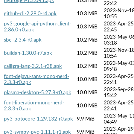
hydrogen-1.2.0-r1.apk
10.3 MiB
22:42
2023-Nov-1
github-cli-2.29.0-r4.apk
10.3 MiB
10:55
py3-google-api-python-client-
2023-Apr-25
10.3 MiB
2.86.0-r0.apk
22:45
2023-May-0
sbcl-2.3.4-r0.apk
10.2 MiB
03:18
2023-Nov-1
buildah-1.30.0-r7.apk
10.2 MiB
10:54
2023-May-0
calligra-lang-3.2.1-r38.apk
10.2 MiB
09:48
font-dejavu-sans-mono-nerd-
2023-Apr-25
10.0 MiB
2.3.3-r0.apk
22:41
2023-Sep-28
plasma-desktop-5.27.8-r0.apk
10.0 MiB
15:42
font-liberation-mono-nerd-
2023-Apr-25
10.0 MiB
2.3.3-r0.apk
22:41
2023-May-1
py3-botocore-1.29.132-r0.apk
9.9 MiB
04:49
2023-Apr-29
py3-sympy-pyc-1.11.1-r1.apk
9.9 MiB