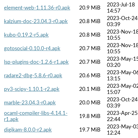
2023-Jul-18
element-web-1.11.36-r0.apk
20.9 MiB
14:57
2023-Oct-24
kalzium-doc-23.04.3-r0.apk
20.8 MiB
03:39
2023-Nov-1
kubo-0.19.2-r5.apk
20.8 MiB
10:55
2023-Nov-1
gotosocial-0.10.0-r4.apk
20.7 MiB
10:55
2023-May-1
lsp-plugins-doc-1.2.6-r1.apk
20.7 MiB
03:20
2023-May-0
radare2-dbg-5.8.6-r0.apk
20.6 MiB
13:15
2023-May-0
py3-scipy-1.10.1-r2.apk
20.1 MiB
15:07
2023-Oct-24
marble-23.04.3-r0.apk
20.0 MiB
03:39
ocaml-compiler-libs-4.14.1-
2023-Apr-25
19.8 MiB
r1.apk
22:44
2023-May-0
digikam-8.0.0-r2.apk
19.7 MiB
12:24