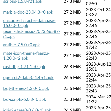
scribus-1.5.8-r21.apk
27.3 MiB
09:50
2023-Oct-24
marble-doc-23.04.3-r0.apk
27.2 MiB
03:39
unicode-character-database-
2023-Apr-25
27.2 MiB
15.0.0-r0.apk
22:46
texmf-dist-music-2023.66587-
2023-Apr-25
27.2 MiB
r1.apk
22:46
2023-Apr-26
ansible-7.5.0-r0.apk
27.2 MiB
17:42
mate-icon-theme-faenza-
2023-Apr-25
27.1 MiB
1.20.0-r2.apk
22:43
2023-Aug-1
rust-dbg-1.71.1-r0.apk
26.8 MiB
15:01
2023-Apr-25
openrct2-data-0.4.4-r1.apk
26.6 MiB
22:44
2023-Apr-25
lxqt-themes-1.3.0-r0.apk
25.6 MiB
22:43
2024-Mar-2
lxd-scripts-5.0.3-r0.apk
25.3 MiB
11:32
2023-Apr-25
idris2-stage0-0.6.0-r0.apk
24.6 MiB