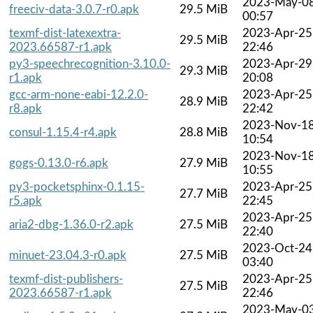
2023-May-0
freeciv-data-3.0.7-r0.apk
29.5 MiB
00:57
texmf-dist-latexextra-
2023-Apr-25
29.5 MiB
2023.66587-r1.apk
22:46
py3-speechrecognition-3.10.0-
2023-Apr-29
29.3 MiB
r1.apk
20:08
gcc-arm-none-eabi-12.2.0-
2023-Apr-25
28.9 MiB
r8.apk
22:42
2023-Nov-1
consul-1.15.4-r4.apk
28.8 MiB
10:54
2023-Nov-1
gogs-0.13.0-r6.apk
27.9 MiB
10:55
py3-pocketsphinx-0.1.15-
2023-Apr-25
27.7 MiB
r5.apk
22:45
2023-Apr-25
aria2-dbg-1.36.0-r2.apk
27.5 MiB
22:40
2023-Oct-24
minuet-23.04.3-r0.apk
27.5 MiB
03:40
texmf-dist-publishers-
2023-Apr-25
27.5 MiB
2023.66587-r1.apk
22:46
2023-May-0