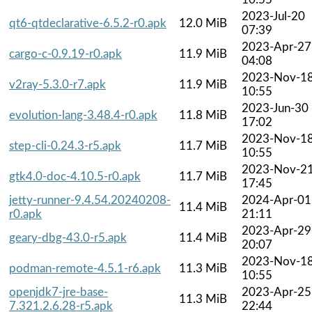
2023-Jul-20
qt6-qtdeclarative-6.5.2-r0.apk
12.0 MiB
07:39
2023-Apr-27
cargo-c-0.9.19-r0.apk
11.9 MiB
04:08
2023-Nov-1
v2ray-5.3.0-r7.apk
11.9 MiB
10:55
2023-Jun-30
evolution-lang-3.48.4-r0.apk
11.8 MiB
17:02
2023-Nov-1
step-cli-0.24.3-r5.apk
11.7 MiB
10:55
2023-Nov-2
gtk4.0-doc-4.10.5-r0.apk
11.7 MiB
17:45
jetty-runner-9.4.54.20240208-
2024-Apr-01
11.4 MiB
r0.apk
21:11
2023-Apr-29
geary-dbg-43.0-r5.apk
11.4 MiB
20:07
2023-Nov-1
podman-remote-4.5.1-r6.apk
11.3 MiB
10:55
openjdk7-jre-base-
2023-Apr-25
11.3 MiB
7.321.2.6.28-r5.apk
22:44