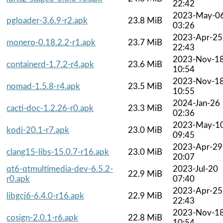
22:42
2023-May-0
pgloader-3.6.9-r2.apk
23.8 MiB
03:26
2023-Apr-25
monero-0.18.2.2-r1.apk
23.7 MiB
22:43
2023-Nov-1
containerd-1.7.2-r4.apk
23.6 MiB
10:54
2023-Nov-1
nomad-1.5.8-r4.apk
23.5 MiB
10:55
2024-Jan-26
cacti-doc-1.2.26-r0.apk
23.3 MiB
02:36
2023-May-1
kodi-20.1-r7.apk
23.0 MiB
09:45
2023-Apr-29
clang15-libs-15.0.7-r16.apk
23.0 MiB
20:07
qt6-qtmultimedia-dev-6.5.2-
2023-Jul-20
22.9 MiB
r0.apk
07:40
2023-Apr-25
libgcj6-6.4.0-r16.apk
22.9 MiB
22:43
2023-Nov-1
cosign-2.0.1-r6.apk
22.8 MiB
10:54