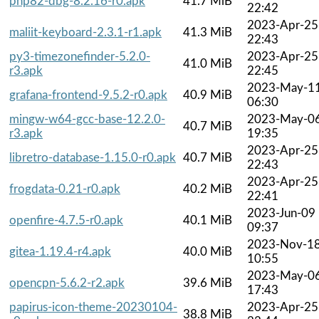
php82-dbg-8.2.16-r0.apk
41.7 MiB
22:42
2023-Apr-25
maliit-keyboard-2.3.1-r1.apk
41.3 MiB
22:43
py3-timezonefinder-5.2.0-
2023-Apr-25
41.0 MiB
r3.apk
22:45
2023-May-1
grafana-frontend-9.5.2-r0.apk
40.9 MiB
06:30
mingw-w64-gcc-base-12.2.0-
2023-May-0
40.7 MiB
r3.apk
19:35
2023-Apr-25
libretro-database-1.15.0-r0.apk
40.7 MiB
22:43
2023-Apr-25
frogdata-0.21-r0.apk
40.2 MiB
22:41
2023-Jun-09
openfire-4.7.5-r0.apk
40.1 MiB
09:37
2023-Nov-1
gitea-1.19.4-r4.apk
40.0 MiB
10:55
2023-May-0
opencpn-5.6.2-r2.apk
39.6 MiB
17:43
papirus-icon-theme-20230104-
2023-Apr-25
38.8 MiB