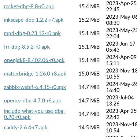
2023-Apr-25
racket-dbg-8.8-r0.apk
15.4 MiB
22:45
2023-May-0
inkscape-doc-1.2.2-r7.apk
15.2 MiB
08:30
2023-May-2
mpd-dbg-0.23.13-r0.apk
15.1 MiB
22:04
2023-Jun-17
frr-dbg-8.5.2-r0.apk
15.1 MiB
05:43
2024-Apr-09
openjdk8-8.402.06-r0.apk
15.1 MiB
15:11
2023-Nov-1
matterbridge-1.26.0-r8.apk
15.0 MiB
10:55
2024-May-2
zabbix-webif-6.4.15-r0.apk
14.7 MiB
16:40
2023-Jul-04
opencv-dbg-4.7.0-r6.apk
14.7 MiB
13:26
include-what-you-use-dbg-
2023-Apr-25
14.7 MiB
0.20-r0.apk
22:42
2023-Nov-1
caddy-2.6.4-r7.apk
14.5 MiB
10:54