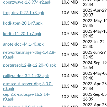
openzwave-1.6.974-r2.apk
10.6 MiB
22:44
2023-Apr-29
frog-dev-0.27.1-r3.apk
10.6 MiB
20:07
2023-May-1
kodi-gbm-20.1-r7.apk
10.5 MiB
09:45
2023-May-1
kodi-x11-20.1-r7.apk
10.5 MiB
09:45
2023-Jul-22
gnote-doc-44.1-r0.apk
10.5 MiB
02:40
networkmanager-dbg-1.42.8-
2023-Jun-29
10.5 MiB
r0.apk
03:45
2024-Sep-19
postgresql12-jit-12.20-r0.apk
10.4 MiB
15:54
2023-May-0
calligra-doc-3.2.1-r38.apk
10.4 MiB
09:48
osmscout-server-dbg-3.0.0-
2023-Apr-25
10.3 MiB
r0.apk
22:44
ceph16-radosgw-16.2.14-
2023-Sep-05
10.3 MiB
r0.apk
16:39
2023-Apr-25