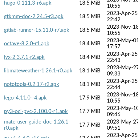
hugo-0.111.3-r6.apk
18.5 MiB
10:55
2023-Apr-25
gtkmm-doc-2.24.5-r3.apk
18.5 MiB
22:42
2023-Nov-1
gitlab-runner-15.11.0-r7.apk
18.5 MiB
10:55
2023-May-0
octave-8.2.0-r1.apk
18.4 MiB
17:57
2023-Apr-25
lyx-2.3.7.1-r2.apk
18.4 MiB
22:43
2023-May-2
libmateweather-1.26.1-r0.apk
18.1 MiB
09:33
2023-Apr-25
nototools-0.2.17-r2.apk
18.1 MiB
22:44
2023-Nov-1
lego-4.11.0-r4.apk
17.9 MiB
10:55
2023-May-1
py3-oci-pyc-2.100.0-r1.apk
17.7 MiB
09:46
mate-user-guide-doc-1.26.1-
2023-May-2
17.7 MiB
r0.apk
09:51
2023-Apr-25