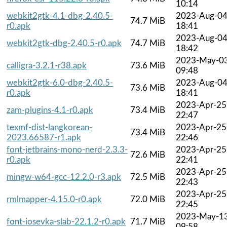
10:14
webkit2gtk-4.1-dbg-2.40.5-
2023-Aug-0
74.7 MiB
r0.apk
18:41
2023-Aug-0
webkit2gtk-dbg-2.40.5-r0.apk
74.7 MiB
18:42
2023-May-0
calligra-3.2.1-r38.apk
73.6 MiB
09:48
webkit2gtk-6.0-dbg-2.40.5-
2023-Aug-0
73.6 MiB
r0.apk
18:41
2023-Apr-25
zam-plugins-4.1-r0.apk
73.4 MiB
22:47
texmf-dist-langkorean-
2023-Apr-25
73.4 MiB
2023.66587-r1.apk
22:46
font-jetbrains-mono-nerd-2.3.3-
2023-Apr-25
72.6 MiB
r0.apk
22:41
2023-Apr-25
mingw-w64-gcc-12.2.0-r3.apk
72.5 MiB
22:43
2023-Apr-25
rmlmapper-4.15.0-r0.apk
72.0 MiB
22:45
2023-May-1
font-iosevka-slab-22.1.2-r0.apk
71.7 MiB
09:58