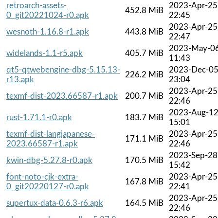
retroarch-assets-
2023-Apr-25
452.8 MiB
0_git20221024-r0.apk
22:45
2023-Apr-25
wesnoth-1.16.8-r1.apk
443.8 MiB
22:47
2023-May-0
widelands-1.1-r5.apk
405.7 MiB
11:43
qt5-qtwebengine-dbg-5.15.13-
2023-Dec-0
226.2 MiB
r13.apk
23:04
2023-Apr-25
texmf-dist-2023.66587-r1.apk
200.7 MiB
22:46
2023-Aug-1
rust-1.71.1-r0.apk
183.7 MiB
15:01
texmf-dist-langjapanese-
2023-Apr-25
171.1 MiB
2023.66587-r1.apk
22:46
2023-Sep-28
kwin-dbg-5.27.8-r0.apk
170.5 MiB
15:42
font-noto-cjk-extra-
2023-Apr-25
167.8 MiB
0_git20220127-r0.apk
22:41
2023-Apr-25
supertux-data-0.6.3-r6.apk
164.5 MiB
22:46