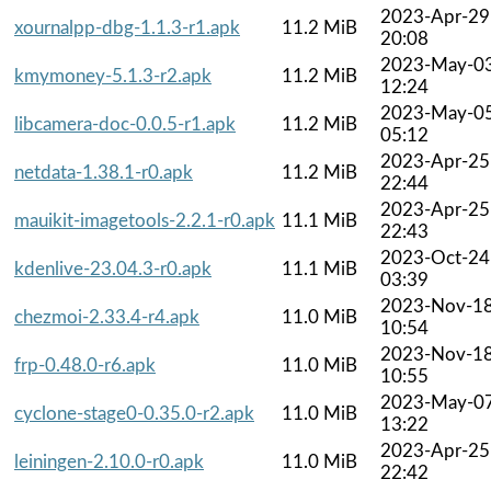
2023-Apr-29
xournalpp-dbg-1.1.3-r1.apk
11.2 MiB
20:08
2023-May-0
kmymoney-5.1.3-r2.apk
11.2 MiB
12:24
2023-May-0
libcamera-doc-0.0.5-r1.apk
11.2 MiB
05:12
2023-Apr-25
netdata-1.38.1-r0.apk
11.2 MiB
22:44
2023-Apr-25
mauikit-imagetools-2.2.1-r0.apk
11.1 MiB
22:43
2023-Oct-24
kdenlive-23.04.3-r0.apk
11.1 MiB
03:39
2023-Nov-1
chezmoi-2.33.4-r4.apk
11.0 MiB
10:54
2023-Nov-1
frp-0.48.0-r6.apk
11.0 MiB
10:55
2023-May-0
cyclone-stage0-0.35.0-r2.apk
11.0 MiB
13:22
2023-Apr-25
leiningen-2.10.0-r0.apk
11.0 MiB
22:42