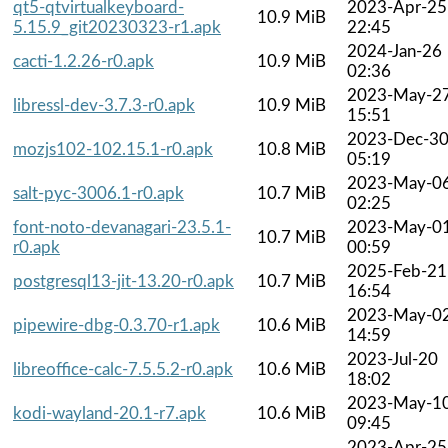
qt5-qtvirtualkeyboard-
2023-Apr-25
10.9 MiB
5.15.9_git20230323-r1.apk
22:45
2024-Jan-26
cacti-1.2.26-r0.apk
10.9 MiB
02:36
2023-May-2
libressl-dev-3.7.3-r0.apk
10.9 MiB
15:51
2023-Dec-3
mozjs102-102.15.1-r0.apk
10.8 MiB
05:19
2023-May-0
salt-pyc-3006.1-r0.apk
10.7 MiB
02:25
font-noto-devanagari-23.5.1-
2023-May-0
10.7 MiB
r0.apk
00:59
2025-Feb-21
postgresql13-jit-13.20-r0.apk
10.7 MiB
16:54
2023-May-0
pipewire-dbg-0.3.70-r1.apk
10.6 MiB
14:59
2023-Jul-20
libreoffice-calc-7.5.5.2-r0.apk
10.6 MiB
18:02
2023-May-1
kodi-wayland-20.1-r7.apk
10.6 MiB
09:45
2023-Apr-25