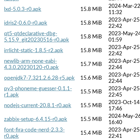
2024-Mar-2
lxd-5.0.3-r0.apk
15.8 MiB
11:32
2023-Apr-25
idris2-0.6.0-r0.apk
15.8 MiB
22:42
qt5-qtdeclarative-dbg-
2023-May-2
15.8 MiB
5.15.9_git20230516-r0.apk
01:59
2023-Apr-25
irrlicht-static-1.8.5-r2.apk
15.8 MiB
22:42
newlib-arm-none-eabi-
2023-Apr-25
15.7 MiB
4.3.0.20230120-r0.apk
22:44
2023-Apr-25
openjdk7-7.321.2.6.28-r5.apk
15.6 MiB
22:44
py3-phoneme-guesser-0.1.1-
2023-Apr-25
15.5 MiB
r1.apk
22:45
2023-Oct-14
nodejs-current-20.8.1-r0.apk
15.5 MiB
17:46
2024-May-2
zabbix-setup-6.4.15-r0.apk
15.5 MiB
16:40
font-fira-code-nerd-2.3.3-
2023-Apr-25
15.4 MiB
r0.apk
22:41