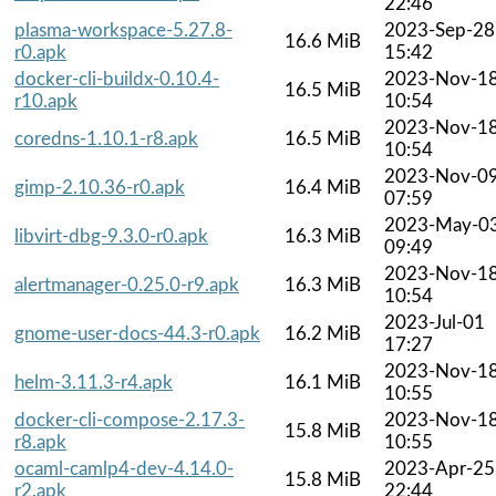
22:46
plasma-workspace-5.27.8-
2023-Sep-28
16.6 MiB
r0.apk
15:42
docker-cli-buildx-0.10.4-
2023-Nov-1
16.5 MiB
r10.apk
10:54
2023-Nov-1
coredns-1.10.1-r8.apk
16.5 MiB
10:54
2023-Nov-0
gimp-2.10.36-r0.apk
16.4 MiB
07:59
2023-May-0
libvirt-dbg-9.3.0-r0.apk
16.3 MiB
09:49
2023-Nov-1
alertmanager-0.25.0-r9.apk
16.3 MiB
10:54
2023-Jul-01
gnome-user-docs-44.3-r0.apk
16.2 MiB
17:27
2023-Nov-1
helm-3.11.3-r4.apk
16.1 MiB
10:55
docker-cli-compose-2.17.3-
2023-Nov-1
15.8 MiB
r8.apk
10:55
ocaml-camlp4-dev-4.14.0-
2023-Apr-25
15.8 MiB
r2.apk
22:44