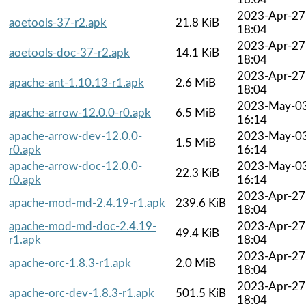
2023-Apr-27
aoetools-37-r2.apk
21.8 KiB
18:04
2023-Apr-27
aoetools-doc-37-r2.apk
14.1 KiB
18:04
2023-Apr-27
apache-ant-1.10.13-r1.apk
2.6 MiB
18:04
2023-May-0
apache-arrow-12.0.0-r0.apk
6.5 MiB
16:14
apache-arrow-dev-12.0.0-
2023-May-0
1.5 MiB
r0.apk
16:14
apache-arrow-doc-12.0.0-
2023-May-0
22.3 KiB
r0.apk
16:14
2023-Apr-27
apache-mod-md-2.4.19-r1.apk
239.6 KiB
18:04
apache-mod-md-doc-2.4.19-
2023-Apr-27
49.4 KiB
r1.apk
18:04
2023-Apr-27
apache-orc-1.8.3-r1.apk
2.0 MiB
18:04
2023-Apr-27
apache-orc-dev-1.8.3-r1.apk
501.5 KiB
18:04