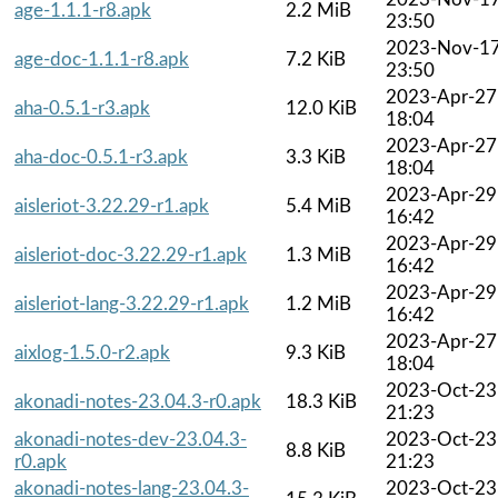
age-1.1.1-r8.apk
2.2 MiB
23:50
2023-Nov-1
age-doc-1.1.1-r8.apk
7.2 KiB
23:50
2023-Apr-27
aha-0.5.1-r3.apk
12.0 KiB
18:04
2023-Apr-27
aha-doc-0.5.1-r3.apk
3.3 KiB
18:04
2023-Apr-29
aisleriot-3.22.29-r1.apk
5.4 MiB
16:42
2023-Apr-29
aisleriot-doc-3.22.29-r1.apk
1.3 MiB
16:42
2023-Apr-29
aisleriot-lang-3.22.29-r1.apk
1.2 MiB
16:42
2023-Apr-27
aixlog-1.5.0-r2.apk
9.3 KiB
18:04
2023-Oct-23
akonadi-notes-23.04.3-r0.apk
18.3 KiB
21:23
akonadi-notes-dev-23.04.3-
2023-Oct-23
8.8 KiB
r0.apk
21:23
akonadi-notes-lang-23.04.3-
2023-Oct-23