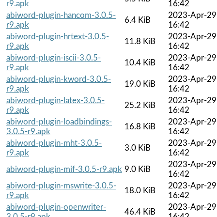
r9.apk
16:42
abiword-plugin-hancom-3.0.5-
2023-Apr-29
6.4 KiB
r9.apk
16:42
abiword-plugin-hrtext-3.0.5-
2023-Apr-29
11.8 KiB
r9.apk
16:42
abiword-plugin-iscii-3.0.5-
2023-Apr-29
10.4 KiB
r9.apk
16:42
abiword-plugin-kword-3.0.5-
2023-Apr-29
19.0 KiB
r9.apk
16:42
abiword-plugin-latex-3.0.5-
2023-Apr-29
25.2 KiB
r9.apk
16:42
abiword-plugin-loadbindings-
2023-Apr-29
16.8 KiB
3.0.5-r9.apk
16:42
abiword-plugin-mht-3.0.5-
2023-Apr-29
3.0 KiB
r9.apk
16:42
2023-Apr-29
abiword-plugin-mif-3.0.5-r9.apk
9.0 KiB
16:42
abiword-plugin-mswrite-3.0.5-
2023-Apr-29
18.0 KiB
r9.apk
16:42
abiword-plugin-openwriter-
2023-Apr-29
46.4 KiB
3.0.5-r9.apk
16:42