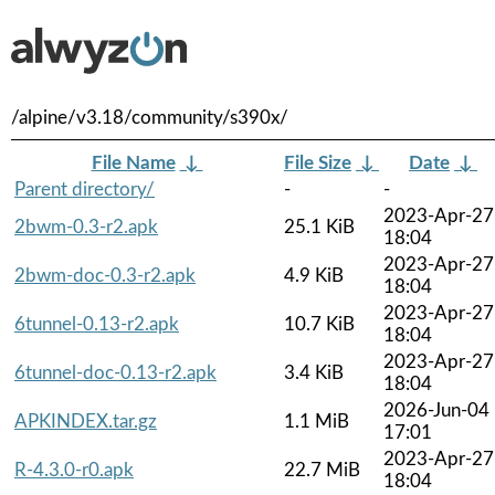
/alpine/v3.18/community/s390x/
File Name
↓
File Size
↓
Date
↓
Parent directory/
-
-
2023-Apr-27
2bwm-0.3-r2.apk
25.1 KiB
18:04
2023-Apr-27
2bwm-doc-0.3-r2.apk
4.9 KiB
18:04
2023-Apr-27
6tunnel-0.13-r2.apk
10.7 KiB
18:04
2023-Apr-27
6tunnel-doc-0.13-r2.apk
3.4 KiB
18:04
2026-Jun-04
APKINDEX.tar.gz
1.1 MiB
17:01
2023-Apr-27
R-4.3.0-r0.apk
22.7 MiB
18:04