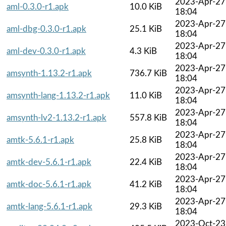
2023-Apr-27
aml-0.3.0-r1.apk
10.0 KiB
18:04
2023-Apr-27
aml-dbg-0.3.0-r1.apk
25.1 KiB
18:04
2023-Apr-27
aml-dev-0.3.0-r1.apk
4.3 KiB
18:04
2023-Apr-27
amsynth-1.13.2-r1.apk
736.7 KiB
18:04
2023-Apr-27
amsynth-lang-1.13.2-r1.apk
11.0 KiB
18:04
2023-Apr-27
amsynth-lv2-1.13.2-r1.apk
557.8 KiB
18:04
2023-Apr-27
amtk-5.6.1-r1.apk
25.8 KiB
18:04
2023-Apr-27
amtk-dev-5.6.1-r1.apk
22.4 KiB
18:04
2023-Apr-27
amtk-doc-5.6.1-r1.apk
41.2 KiB
18:04
2023-Apr-27
amtk-lang-5.6.1-r1.apk
29.3 KiB
18:04
2023-Oct-23