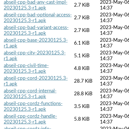
abseil-cpp-bad-any-cast-impl-
2023-May-0
2.7 KiB
20230125.3-r1.apk
14:37
abseil-cpp-bad-optional-access-
2023-May-0
2.7 KiB
20230125.3-r1.apk
14:37
abseil-cpp-bad-variant-access-
2023-May-0
2.7 KiB
20230125.3-r1.apk
14:37
abseil-cpp-base-20230125.3-
2023-May-0
6.1 KiB
r1.apk
14:37
abseil-cpp-city-20230125.3-
2023-May-0
5.1 KiB
r1.apk
14:37
abseil-cpp-civil-time-
2023-May-0
4.8 KiB
20230125.3-r1.apk
14:37
abseil-cpp-cord-20230125.3-
2023-May-0
28.7 KiB
r1.apk
14:37
abseil-cpp-cord-internal-
2023-May-0
28.8 KiB
20230125.3-r1.apk
14:37
abseil-cpp-cordz-functions-
2023-May-0
3.5 KiB
20230125.3-r1.apk
14:37
abseil-cpp-cordz-handle-
2023-May-0
5.8 KiB
20230125.3-r1.apk
14:37
abseil-cpp-cordz-info-
2023-May-0