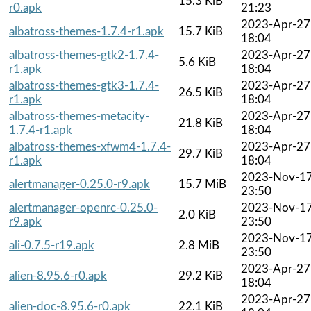
15.3 KiB
r0.apk
21:23
2023-Apr-27
albatross-themes-1.7.4-r1.apk
15.7 KiB
18:04
albatross-themes-gtk2-1.7.4-
2023-Apr-27
5.6 KiB
r1.apk
18:04
albatross-themes-gtk3-1.7.4-
2023-Apr-27
26.5 KiB
r1.apk
18:04
albatross-themes-metacity-
2023-Apr-27
21.8 KiB
1.7.4-r1.apk
18:04
albatross-themes-xfwm4-1.7.4-
2023-Apr-27
29.7 KiB
r1.apk
18:04
2023-Nov-1
alertmanager-0.25.0-r9.apk
15.7 MiB
23:50
alertmanager-openrc-0.25.0-
2023-Nov-1
2.0 KiB
r9.apk
23:50
2023-Nov-1
ali-0.7.5-r19.apk
2.8 MiB
23:50
2023-Apr-27
alien-8.95.6-r0.apk
29.2 KiB
18:04
2023-Apr-27
alien-doc-8.95.6-r0.apk
22.1 KiB