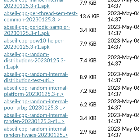
7.9 KiB
20230125.3-r1.apk
14:37
abseil-cpp-per-thread-sem-test-
2023-May-0
13.6 KiB
common-20230125.3..>
14:37
abseil-cpp-periodic-sampler-
2023-May-0
3.4 KiB
20230125.3-r1.apk
14:37
abseil-cpp-pow10-helper-
2023-May-0
7.9 KiB
20230125.3-r1.apk
14:37
abseil-cpp-random-
2023-May-0
distributions-20230125.3-
7.4 KiB
14:37
r1.apk
abseil-cpp-random-internal-
2023-May-0
8.9 KiB
distribution-test-uti..>
14:37
abseil-cpp-random-internal-
2023-May-0
7.2 KiB
platform-20230125.3-r..>
14:37
abseil-cpp-random-internal-
2023-May-0
6.2 KiB
pool-urbg-20230125.3-..>
14:37
abseil-cpp-random-internal-
2023-May-0
3.4 KiB
randen-20230125.3-r1...>
14:37
abseil-cpp-random-internal-
2023-May-0
2.9 KiB
randen-hwaes-20230125..>
14:37