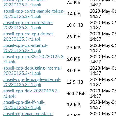
7.5 KiB
20230125.3-r1.apk
14:37
abseil-cpp-cordz-sample-token-
2023-May-0
3.4 KiB
20230125.3-r1.apk
14:37
abseil-cpp-crc-cord-state-
2023-May-0
10.6 KiB
20230125.3-r1.apk
14:37
abseil-cpp-crc-cpu-detect-
2023-May-0
2.9 KiB
20230125.3-r1.apk
14:37
abseil-cpp-crc-internal-
2023-May-0
7.5 KiB
20230125.3-r1.apk
14:37
abseil-cpp-crc32c-20230125.3-
2023-May-0
6.0 KiB
r1.apk
14:37
abseil-cpp-debugging-internal-
2023-May-0
8.0 KiB
20230125.3-r1.apk
14:37
abseil-cpp-demangle-internal-
2023-May-0
12.5 KiB
20230125.3-r1.apk
14:37
abseil-cpp-dev-20230125.3-
2023-May-0
864.2 KiB
r1.apk
14:37
abseil-cpp-die-if-null-
2023-May-0
3.6 KiB
20230125.3-r1.apk
14:37
abseil-cpp-examine-stack-
2023-May-0