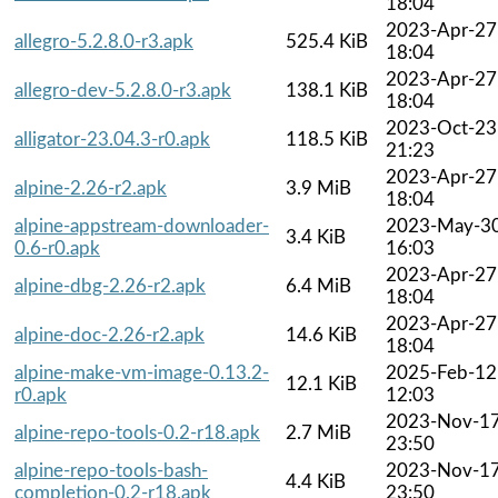
18:04
2023-Apr-27
allegro-5.2.8.0-r3.apk
525.4 KiB
18:04
2023-Apr-27
allegro-dev-5.2.8.0-r3.apk
138.1 KiB
18:04
2023-Oct-23
alligator-23.04.3-r0.apk
118.5 KiB
21:23
2023-Apr-27
alpine-2.26-r2.apk
3.9 MiB
18:04
alpine-appstream-downloader-
2023-May-3
3.4 KiB
0.6-r0.apk
16:03
2023-Apr-27
alpine-dbg-2.26-r2.apk
6.4 MiB
18:04
2023-Apr-27
alpine-doc-2.26-r2.apk
14.6 KiB
18:04
alpine-make-vm-image-0.13.2-
2025-Feb-12
12.1 KiB
r0.apk
12:03
2023-Nov-1
alpine-repo-tools-0.2-r18.apk
2.7 MiB
23:50
alpine-repo-tools-bash-
2023-Nov-1
4.4 KiB
completion-0.2-r18.apk
23:50