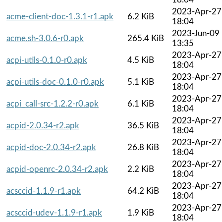
2023-Apr-27
acme-client-doc-1.3.1-r1.apk
6.2 KiB
18:04
2023-Jun-09
acme.sh-3.0.6-r0.apk
265.4 KiB
13:35
2023-Apr-27
acpi-utils-0.1.0-r0.apk
4.5 KiB
18:04
2023-Apr-27
acpi-utils-doc-0.1.0-r0.apk
5.1 KiB
18:04
2023-Apr-27
acpi_call-src-1.2.2-r0.apk
6.1 KiB
18:04
2023-Apr-27
acpid-2.0.34-r2.apk
36.5 KiB
18:04
2023-Apr-27
acpid-doc-2.0.34-r2.apk
26.8 KiB
18:04
2023-Apr-27
acpid-openrc-2.0.34-r2.apk
2.2 KiB
18:04
2023-Apr-27
acsccid-1.1.9-r1.apk
64.2 KiB
18:04
2023-Apr-27
acsccid-udev-1.1.9-r1.apk
1.9 KiB
18:04