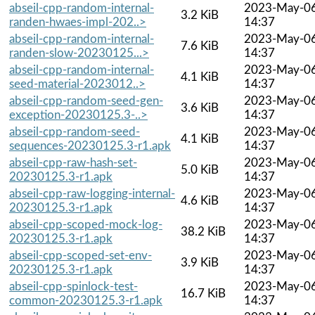
abseil-cpp-random-internal-
2023-May-0
3.2 KiB
randen-hwaes-impl-202..>
14:37
abseil-cpp-random-internal-
2023-May-0
7.6 KiB
randen-slow-20230125...>
14:37
abseil-cpp-random-internal-
2023-May-0
4.1 KiB
seed-material-2023012..>
14:37
abseil-cpp-random-seed-gen-
2023-May-0
3.6 KiB
exception-20230125.3-..>
14:37
abseil-cpp-random-seed-
2023-May-0
4.1 KiB
sequences-20230125.3-r1.apk
14:37
abseil-cpp-raw-hash-set-
2023-May-0
5.0 KiB
20230125.3-r1.apk
14:37
abseil-cpp-raw-logging-internal-
2023-May-0
4.6 KiB
20230125.3-r1.apk
14:37
abseil-cpp-scoped-mock-log-
2023-May-0
38.2 KiB
20230125.3-r1.apk
14:37
abseil-cpp-scoped-set-env-
2023-May-0
3.9 KiB
20230125.3-r1.apk
14:37
abseil-cpp-spinlock-test-
2023-May-0
16.7 KiB
common-20230125.3-r1.apk
14:37