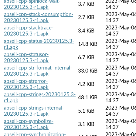
abseil-cpp-spinlock-wait-
2023-May-0
3.7 KiB
20230125.3-r1.apk
14:37
abseil-cpp-stack-consumption-
2023-May-0
2.7 KiB
20230125.3-r1.apk
14:37
abseil-cpp-stacktrace-
2023-May-0
3.4 KiB
20230125.3-r1.apk
14:37
abseil-cpp-status-20230125.3-
2023-May-0
14.8 KiB
r1.apk
14:37
abseil-cpp-statusor-
2023-May-0
6.7 KiB
20230125.3-r1.apk
14:37
abseil-cpp-str-format-internal-
2023-May-0
33.0 KiB
20230125.3-r1.apk
14:37
abseil-cpp-strerror-
2023-May-0
4.2 KiB
20230125.3-r1.apk
14:37
abseil-cpp-strings-20230125.3-
2023-May-0
48.1 KiB
r1.apk
14:37
abseil-cpp-strings-internal-
2023-May-0
5.1 KiB
20230125.3-r1.apk
14:37
abseil-cpp-symbolize-
2023-May-0
3.1 KiB
20230125.3-r1.apk
14:37
abseil-cpp-synchronization-
2023-May-0