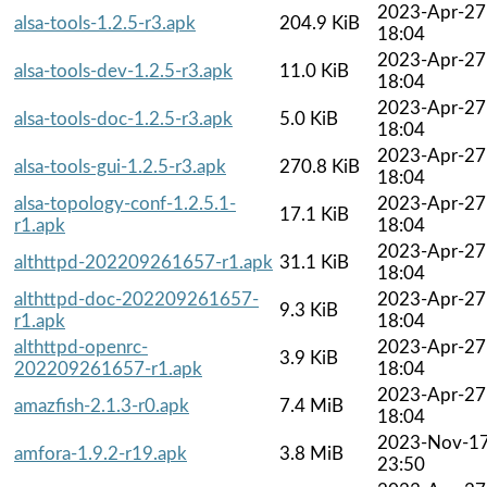
2023-Apr-27
alsa-tools-1.2.5-r3.apk
204.9 KiB
18:04
2023-Apr-27
alsa-tools-dev-1.2.5-r3.apk
11.0 KiB
18:04
2023-Apr-27
alsa-tools-doc-1.2.5-r3.apk
5.0 KiB
18:04
2023-Apr-27
alsa-tools-gui-1.2.5-r3.apk
270.8 KiB
18:04
alsa-topology-conf-1.2.5.1-
2023-Apr-27
17.1 KiB
r1.apk
18:04
2023-Apr-27
althttpd-202209261657-r1.apk
31.1 KiB
18:04
althttpd-doc-202209261657-
2023-Apr-27
9.3 KiB
r1.apk
18:04
althttpd-openrc-
2023-Apr-27
3.9 KiB
202209261657-r1.apk
18:04
2023-Apr-27
amazfish-2.1.3-r0.apk
7.4 MiB
18:04
2023-Nov-1
amfora-1.9.2-r19.apk
3.8 MiB
23:50