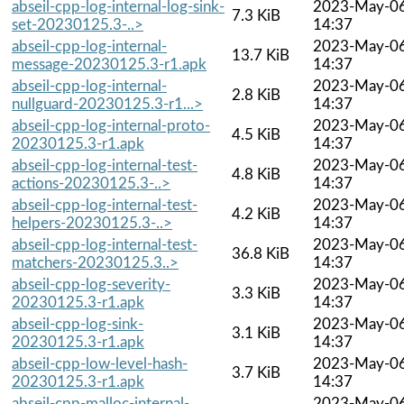
abseil-cpp-log-internal-log-sink-
2023-May-0
7.3 KiB
set-20230125.3-..>
14:37
abseil-cpp-log-internal-
2023-May-0
13.7 KiB
message-20230125.3-r1.apk
14:37
abseil-cpp-log-internal-
2023-May-0
2.8 KiB
nullguard-20230125.3-r1...>
14:37
abseil-cpp-log-internal-proto-
2023-May-0
4.5 KiB
20230125.3-r1.apk
14:37
abseil-cpp-log-internal-test-
2023-May-0
4.8 KiB
actions-20230125.3-..>
14:37
abseil-cpp-log-internal-test-
2023-May-0
4.2 KiB
helpers-20230125.3-..>
14:37
abseil-cpp-log-internal-test-
2023-May-0
36.8 KiB
matchers-20230125.3..>
14:37
abseil-cpp-log-severity-
2023-May-0
3.3 KiB
20230125.3-r1.apk
14:37
abseil-cpp-log-sink-
2023-May-0
3.1 KiB
20230125.3-r1.apk
14:37
abseil-cpp-low-level-hash-
2023-May-0
3.7 KiB
20230125.3-r1.apk
14:37
abseil-cpp-malloc-internal-
2023-May-0