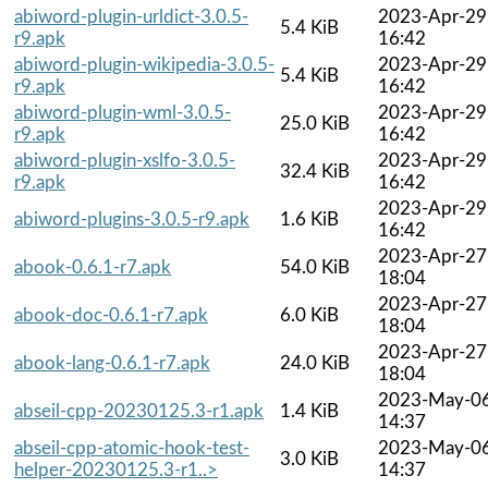
abiword-plugin-urldict-3.0.5-
2023-Apr-29
5.4 KiB
r9.apk
16:42
abiword-plugin-wikipedia-3.0.5-
2023-Apr-29
5.4 KiB
r9.apk
16:42
abiword-plugin-wml-3.0.5-
2023-Apr-29
25.0 KiB
r9.apk
16:42
abiword-plugin-xslfo-3.0.5-
2023-Apr-29
32.4 KiB
r9.apk
16:42
2023-Apr-29
abiword-plugins-3.0.5-r9.apk
1.6 KiB
16:42
2023-Apr-27
abook-0.6.1-r7.apk
54.0 KiB
18:04
2023-Apr-27
abook-doc-0.6.1-r7.apk
6.0 KiB
18:04
2023-Apr-27
abook-lang-0.6.1-r7.apk
24.0 KiB
18:04
2023-May-0
abseil-cpp-20230125.3-r1.apk
1.4 KiB
14:37
abseil-cpp-atomic-hook-test-
2023-May-0
3.0 KiB
helper-20230125.3-r1..>
14:37