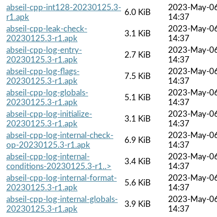
abseil-cpp-int128-20230125.3-
2023-May-0
6.0 KiB
r1.apk
14:37
abseil-cpp-leak-check-
2023-May-0
3.1 KiB
20230125.3-r1.apk
14:37
abseil-cpp-log-entry-
2023-May-0
2.7 KiB
20230125.3-r1.apk
14:37
abseil-cpp-log-flags-
2023-May-0
7.5 KiB
20230125.3-r1.apk
14:37
abseil-cpp-log-globals-
2023-May-0
5.1 KiB
20230125.3-r1.apk
14:37
abseil-cpp-log-initialize-
2023-May-0
3.1 KiB
20230125.3-r1.apk
14:37
abseil-cpp-log-internal-check-
2023-May-0
6.9 KiB
op-20230125.3-r1.apk
14:37
abseil-cpp-log-internal-
2023-May-0
3.4 KiB
conditions-20230125.3-r1..>
14:37
abseil-cpp-log-internal-format-
2023-May-0
5.6 KiB
20230125.3-r1.apk
14:37
abseil-cpp-log-internal-globals-
2023-May-0
3.9 KiB
20230125.3-r1.apk
14:37