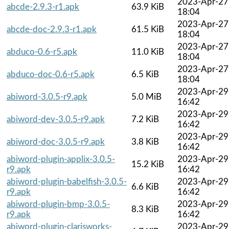
2023-Apr-27
abcde-2.9.3-r1.apk
63.9 KiB
18:04
2023-Apr-27
abcde-doc-2.9.3-r1.apk
61.5 KiB
18:04
2023-Apr-27
abduco-0.6-r5.apk
11.0 KiB
18:04
2023-Apr-27
abduco-doc-0.6-r5.apk
6.5 KiB
18:04
2023-Apr-29
abiword-3.0.5-r9.apk
5.0 MiB
16:42
2023-Apr-29
abiword-dev-3.0.5-r9.apk
7.2 KiB
16:42
2023-Apr-29
abiword-doc-3.0.5-r9.apk
3.8 KiB
16:42
abiword-plugin-applix-3.0.5-
2023-Apr-29
15.2 KiB
r9.apk
16:42
abiword-plugin-babelfish-3.0.5-
2023-Apr-29
6.6 KiB
r9.apk
16:42
abiword-plugin-bmp-3.0.5-
2023-Apr-29
8.3 KiB
r9.apk
16:42
abiword-plugin-clarisworks-
2023-Apr-29