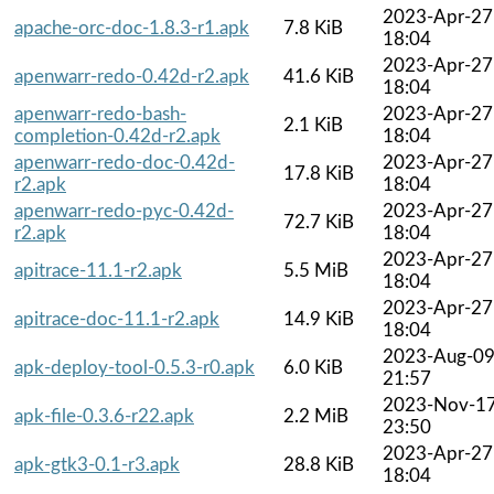
2023-Apr-27
apache-orc-doc-1.8.3-r1.apk
7.8 KiB
18:04
2023-Apr-27
apenwarr-redo-0.42d-r2.apk
41.6 KiB
18:04
apenwarr-redo-bash-
2023-Apr-27
2.1 KiB
completion-0.42d-r2.apk
18:04
apenwarr-redo-doc-0.42d-
2023-Apr-27
17.8 KiB
r2.apk
18:04
apenwarr-redo-pyc-0.42d-
2023-Apr-27
72.7 KiB
r2.apk
18:04
2023-Apr-27
apitrace-11.1-r2.apk
5.5 MiB
18:04
2023-Apr-27
apitrace-doc-11.1-r2.apk
14.9 KiB
18:04
2023-Aug-0
apk-deploy-tool-0.5.3-r0.apk
6.0 KiB
21:57
2023-Nov-1
apk-file-0.3.6-r22.apk
2.2 MiB
23:50
2023-Apr-27
apk-gtk3-0.1-r3.apk
28.8 KiB
18:04