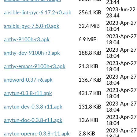
23:44
2023-Jun-22
ansible-lint-pyc-6.17.2-r0.apk
256.1 KiB
23:44
2023-Apr-27
ansible-pyc-7.5.0-r0.apk
32.4 MiB
18:04
2023-Apr-27
anthy-9100h-r3.apk
6.9 MiB
18:04
2023-Apr-27
anthy-dev-9100h-r3.apk
188.8 KiB
18:04
2023-Apr-27
anthy-emacs-9100h-r3.apk
21.3 KiB
18:04
2023-Apr-27
antiword-0.37-r6.apk
136.7 KiB
18:04
2023-Apr-27
anytun-0.3.8-r11.apk
431.7 KiB
18:04
2023-Apr-27
anytun-dev-0.3.8-r11.apk
131.8 KiB
18:04
2023-Apr-27
anytun-doc-0.3.8-r11.apk
13.6 KiB
18:04
2023-Apr-27
anytun-openrc-0.3.8-r11.apk
2.8 KiB
18:04