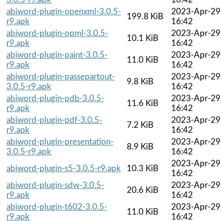
abiword-plugin-openxml-3.0.5-
2023-Apr-29
199.8 KiB
r9.apk
16:42
abiword-plugin-opml-3.0.5-
2023-Apr-29
10.1 KiB
r9.apk
16:42
abiword-plugin-paint-3.0.5-
2023-Apr-29
11.0 KiB
r9.apk
16:42
abiword-plugin-passepartout-
2023-Apr-29
9.8 KiB
3.0.5-r9.apk
16:42
abiword-plugin-pdb-3.0.5-
2023-Apr-29
11.6 KiB
r9.apk
16:42
abiword-plugin-pdf-3.0.5-
2023-Apr-29
7.2 KiB
r9.apk
16:42
abiword-plugin-presentation-
2023-Apr-29
8.9 KiB
3.0.5-r9.apk
16:42
2023-Apr-29
abiword-plugin-s5-3.0.5-r9.apk
10.3 KiB
16:42
abiword-plugin-sdw-3.0.5-
2023-Apr-29
20.6 KiB
r9.apk
16:42
abiword-plugin-t602-3.0.5-
2023-Apr-29
11.0 KiB
r9.apk
16:42