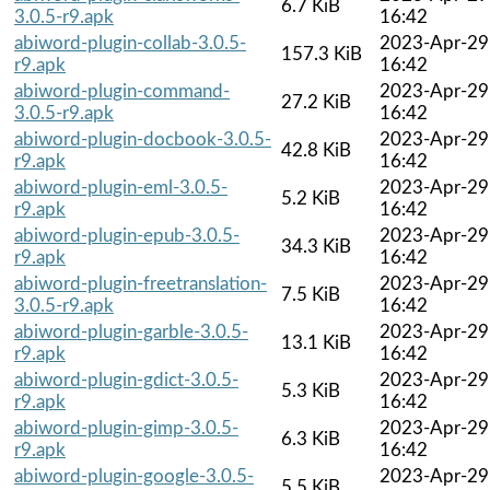
6.7 KiB
3.0.5-r9.apk
16:42
abiword-plugin-collab-3.0.5-
2023-Apr-29
157.3 KiB
r9.apk
16:42
abiword-plugin-command-
2023-Apr-29
27.2 KiB
3.0.5-r9.apk
16:42
abiword-plugin-docbook-3.0.5-
2023-Apr-29
42.8 KiB
r9.apk
16:42
abiword-plugin-eml-3.0.5-
2023-Apr-29
5.2 KiB
r9.apk
16:42
abiword-plugin-epub-3.0.5-
2023-Apr-29
34.3 KiB
r9.apk
16:42
abiword-plugin-freetranslation-
2023-Apr-29
7.5 KiB
3.0.5-r9.apk
16:42
abiword-plugin-garble-3.0.5-
2023-Apr-29
13.1 KiB
r9.apk
16:42
abiword-plugin-gdict-3.0.5-
2023-Apr-29
5.3 KiB
r9.apk
16:42
abiword-plugin-gimp-3.0.5-
2023-Apr-29
6.3 KiB
r9.apk
16:42
abiword-plugin-google-3.0.5-
2023-Apr-29
5.5 KiB