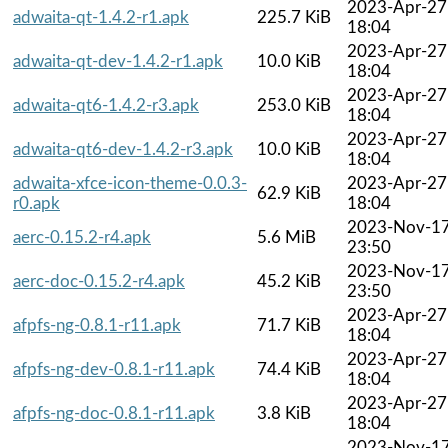
2023-Apr-27
adwaita-qt-1.4.2-r1.apk
225.7 KiB
18:04
2023-Apr-27
adwaita-qt-dev-1.4.2-r1.apk
10.0 KiB
18:04
2023-Apr-27
adwaita-qt6-1.4.2-r3.apk
253.0 KiB
18:04
2023-Apr-27
adwaita-qt6-dev-1.4.2-r3.apk
10.0 KiB
18:04
adwaita-xfce-icon-theme-0.0.3-
2023-Apr-27
62.9 KiB
r0.apk
18:04
2023-Nov-1
aerc-0.15.2-r4.apk
5.6 MiB
23:50
2023-Nov-1
aerc-doc-0.15.2-r4.apk
45.2 KiB
23:50
2023-Apr-27
afpfs-ng-0.8.1-r11.apk
71.7 KiB
18:04
2023-Apr-27
afpfs-ng-dev-0.8.1-r11.apk
74.4 KiB
18:04
2023-Apr-27
afpfs-ng-doc-0.8.1-r11.apk
3.8 KiB
18:04
2023-Nov-1