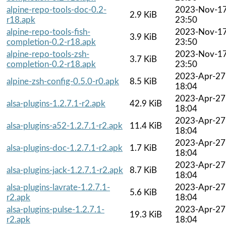
alpine-repo-tools-doc-0.2-
2023-Nov-1
2.9 KiB
r18.apk
23:50
alpine-repo-tools-fish-
2023-Nov-1
3.9 KiB
completion-0.2-r18.apk
23:50
alpine-repo-tools-zsh-
2023-Nov-1
3.7 KiB
completion-0.2-r18.apk
23:50
2023-Apr-27
alpine-zsh-config-0.5.0-r0.apk
8.5 KiB
18:04
2023-Apr-27
alsa-plugins-1.2.7.1-r2.apk
42.9 KiB
18:04
2023-Apr-27
alsa-plugins-a52-1.2.7.1-r2.apk
11.4 KiB
18:04
2023-Apr-27
alsa-plugins-doc-1.2.7.1-r2.apk
1.7 KiB
18:04
2023-Apr-27
alsa-plugins-jack-1.2.7.1-r2.apk
8.7 KiB
18:04
alsa-plugins-lavrate-1.2.7.1-
2023-Apr-27
5.6 KiB
r2.apk
18:04
alsa-plugins-pulse-1.2.7.1-
2023-Apr-27
19.3 KiB
r2.apk
18:04