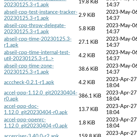
19.8 KiB
20230125.3-r1.apk
14:37
abseil-cpp-test-instance-tracker-
2023-May-0
2.9 KiB
20230125.3-r1.apk
14:37
abseil-cpp-throw-delegate-
2023-May-0
5.8 KiB
20230125.3-r1.apk
14:37
abseil-cpp-time-20230125.3-
2023-May-0
27.1 KiB
r1.apk
14:37
abseil-cpp-time-internal-test-
2023-May-0
4.2 KiB
util-20230125.3-r1..>
14:37
abseil-cpp-time-zone-
2023-May-0
38.6 KiB
20230125.3-r1.apk
14:37
2023-Apr-27
acccheck-0.2.1-r1.apk
4.2 KiB
18:04
accel-ppp-1.12.0_git20230404-
2023-Apr-27
386.1 KiB
r0.apk
18:04
accel-ppp-doc-
2023-Apr-27
13.7 KiB
1.12.0_git20230404-r0.apk
18:04
accel-ppp-openrc-
2023-Apr-27
1.8 KiB
1.12.0_git20230404-r0.apk
18:04
2023-Apr-27
accerciser-3.40.0-r2.apk
159.8 KiB