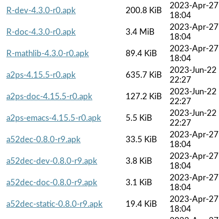
2023-Apr-27
R-dev-4.3.0-r0.apk
200.8 KiB
18:04
2023-Apr-27
R-doc-4.3.0-r0.apk
3.4 MiB
18:04
2023-Apr-27
R-mathlib-4.3.0-r0.apk
89.4 KiB
18:04
2023-Jun-22
a2ps-4.15.5-r0.apk
635.7 KiB
22:27
2023-Jun-22
a2ps-doc-4.15.5-r0.apk
127.2 KiB
22:27
2023-Jun-22
a2ps-emacs-4.15.5-r0.apk
5.5 KiB
22:27
2023-Apr-27
a52dec-0.8.0-r9.apk
33.5 KiB
18:04
2023-Apr-27
a52dec-dev-0.8.0-r9.apk
3.8 KiB
18:04
2023-Apr-27
a52dec-doc-0.8.0-r9.apk
3.1 KiB
18:04
2023-Apr-27
a52dec-static-0.8.0-r9.apk
19.4 KiB
18:04