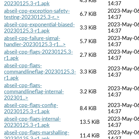
4.3 KiB
20230125.3-r1.apk
14:37
abseil-cpp-exception-safety-
2023-May-0
6.7 KiB
testing-20230125.3-r..>
14:37
abseil-cpp-exponential-biased-
2023-May-0
3.3 KiB
20230125.3-r1.apk
14:37
abseil-cpp-failure-signal-
2023-May-0
5.7 KiB
handler-20230125.3-r1...>
14:37
abseil-cpp-flags-20230125.3-
2023-May-0
2.7 KiB
r1.apk
14:37
abseil-cpp-flags-
2023-May-0
commandlineflag-20230125.3-
3.3 KiB
14:37
r1.apk
abseil-cpp-flags-
2023-May-0
commandlineflag-internal-
3.2 KiB
14:37
202301..>
abseil-cpp-flags-config-
2023-May-0
8.4 KiB
20230125.3-r1.apk
14:37
abseil-cpp-flags-internal-
2023-May-0
13.5 KiB
20230125.3-r1.apk
14:37
abseil-cpp-flags-marshalling-
2023-May-0
11.4 KiB
20230125.3-r1.apk
14:37