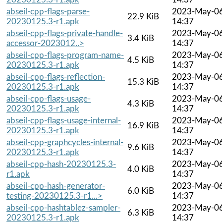
abseil-cpp-flags-parse-
2023-May-0
22.9 KiB
20230125.3-r1.apk
14:37
abseil-cpp-flags-private-handle-
2023-May-0
3.4 KiB
accessor-2023012..>
14:37
abseil-cpp-flags-program-name-
2023-May-0
4.5 KiB
20230125.3-r1.apk
14:37
abseil-cpp-flags-reflection-
2023-May-0
15.3 KiB
20230125.3-r1.apk
14:37
abseil-cpp-flags-usage-
2023-May-0
4.3 KiB
20230125.3-r1.apk
14:37
abseil-cpp-flags-usage-internal-
2023-May-0
16.9 KiB
20230125.3-r1.apk
14:37
abseil-cpp-graphcycles-internal-
2023-May-0
9.6 KiB
20230125.3-r1.apk
14:37
abseil-cpp-hash-20230125.3-
2023-May-0
4.0 KiB
r1.apk
14:37
abseil-cpp-hash-generator-
2023-May-0
6.0 KiB
testing-20230125.3-r1...>
14:37
abseil-cpp-hashtablez-sampler-
2023-May-0
6.3 KiB
20230125.3-r1.apk
14:37