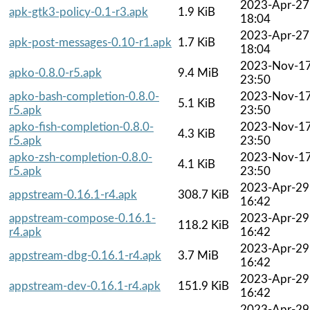
2023-Apr-27
apk-gtk3-policy-0.1-r3.apk
1.9 KiB
18:04
2023-Apr-27
apk-post-messages-0.10-r1.apk
1.7 KiB
18:04
2023-Nov-1
apko-0.8.0-r5.apk
9.4 MiB
23:50
apko-bash-completion-0.8.0-
2023-Nov-1
5.1 KiB
r5.apk
23:50
apko-fish-completion-0.8.0-
2023-Nov-1
4.3 KiB
r5.apk
23:50
apko-zsh-completion-0.8.0-
2023-Nov-1
4.1 KiB
r5.apk
23:50
2023-Apr-29
appstream-0.16.1-r4.apk
308.7 KiB
16:42
appstream-compose-0.16.1-
2023-Apr-29
118.2 KiB
r4.apk
16:42
2023-Apr-29
appstream-dbg-0.16.1-r4.apk
3.7 MiB
16:42
2023-Apr-29
appstream-dev-0.16.1-r4.apk
151.9 KiB
16:42
2023-Apr-29