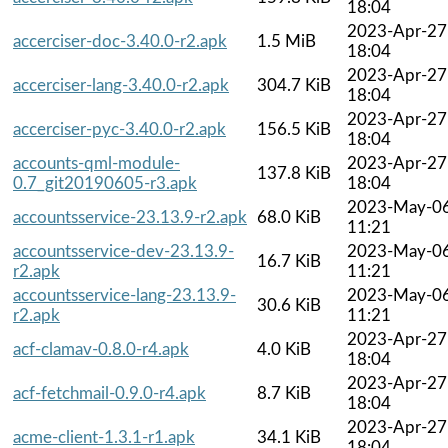
18:04
2023-Apr-27
accerciser-doc-3.40.0-r2.apk
1.5 MiB
18:04
2023-Apr-27
accerciser-lang-3.40.0-r2.apk
304.7 KiB
18:04
2023-Apr-27
accerciser-pyc-3.40.0-r2.apk
156.5 KiB
18:04
accounts-qml-module-
2023-Apr-27
137.8 KiB
0.7_git20190605-r3.apk
18:04
2023-May-0
accountsservice-23.13.9-r2.apk
68.0 KiB
11:21
accountsservice-dev-23.13.9-
2023-May-0
16.7 KiB
r2.apk
11:21
accountsservice-lang-23.13.9-
2023-May-0
30.6 KiB
r2.apk
11:21
2023-Apr-27
acf-clamav-0.8.0-r4.apk
4.0 KiB
18:04
2023-Apr-27
acf-fetchmail-0.9.0-r4.apk
8.7 KiB
18:04
2023-Apr-27
acme-client-1.3.1-r1.apk
34.1 KiB
18:04