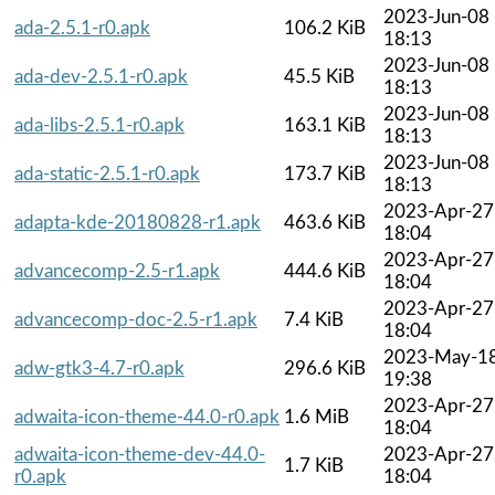
2023-Jun-08
ada-2.5.1-r0.apk
106.2 KiB
18:13
2023-Jun-08
ada-dev-2.5.1-r0.apk
45.5 KiB
18:13
2023-Jun-08
ada-libs-2.5.1-r0.apk
163.1 KiB
18:13
2023-Jun-08
ada-static-2.5.1-r0.apk
173.7 KiB
18:13
2023-Apr-27
adapta-kde-20180828-r1.apk
463.6 KiB
18:04
2023-Apr-27
advancecomp-2.5-r1.apk
444.6 KiB
18:04
2023-Apr-27
advancecomp-doc-2.5-r1.apk
7.4 KiB
18:04
2023-May-1
adw-gtk3-4.7-r0.apk
296.6 KiB
19:38
2023-Apr-27
adwaita-icon-theme-44.0-r0.apk
1.6 MiB
18:04
adwaita-icon-theme-dev-44.0-
2023-Apr-27
1.7 KiB
r0.apk
18:04