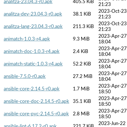
analitza-23.04.3-r0.apk
405.5 KiB
21:23
2023-Oct-23
analitza-dev-23.04.3-r0.apk
38.1 KiB
21:23
2023-Oct-23
analitza-lang-23.04.3-r0.apk
211.3 KiB
21:23
2023-Apr-27
animatch-1.0.3-r4.apk
9.3 MiB
18:04
2023-Apr-27
animatch-doc-1.0.3-r4.apk
2.4 KiB
18:04
2023-Apr-27
animatch-static-1.0.3-r4.apk
52.2 KiB
18:04
2023-Apr-27
ansible-7.5.0-r0.apk
27.2 MiB
18:04
2023-Apr-27
ansible-core-2.14.5-r0.apk
1.7 MiB
18:50
2023-Apr-27
ansible-core-doc-2.14.5-r0.apk
35.1 KiB
18:50
2023-Apr-27
ansible-core-pyc-2.14.5-r0.apk
2.8 MiB
18:50
2023-Jun-22
ansible-lint-6.17.2-r0.apk
221.7 KiB