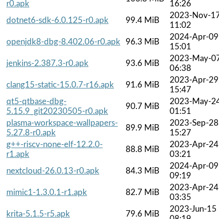
r0.apk
16:26
2023-Nov-1
dotnet6-sdk-6.0.125-r0.apk
99.4 MiB
11:02
2024-Apr-09
openjdk8-dbg-8.402.06-r0.apk
96.3 MiB
15:01
2023-May-0
jenkins-2.387.3-r0.apk
93.6 MiB
06:38
2023-Apr-29
clang15-static-15.0.7-r16.apk
91.6 MiB
15:47
qt5-qtbase-dbg-
2023-May-2
90.7 MiB
5.15.9_git20230505-r0.apk
01:51
plasma-workspace-wallpapers-
2023-Sep-28
89.9 MiB
5.27.8-r0.apk
15:27
g++-riscv-none-elf-12.2.0-
2023-Apr-24
88.8 MiB
r1.apk
03:21
2024-Apr-09
nextcloud-26.0.13-r0.apk
84.3 MiB
09:19
2023-Apr-24
mimic1-1.3.0.1-r1.apk
82.7 MiB
03:35
2023-Jun-15
krita-5.1.5-r5.apk
79.6 MiB
08:19