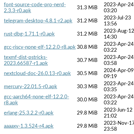
font-source-code-pro-nerd-
2023-Apr-24
31.3 MiB
2.3.3-r0.apk
03:20
2023-Jul-23
telegram-desktop-4.8.1-r2.apk
31.2 MiB
13:56
2023-Aug-1
rust-dbg-1.71.1-r0.apk
31.2 MiB
14:30
2023-Apr-24
gcc-riscv-none-elf-12.2.0-r8.apk
30.8 MiB
03:22
texmf-dist-pstricks-
2023-Apr-24
30.7 MiB
2023.66587-r1.apk
03:58
2024-Apr-09
nextcloud-doc-26.0.13-r0.apk
30.5 MiB
09:19
2023-Apr-24
mercury-22.01.5-r0.apk
30.3 MiB
03:35
gcc-aarch64-none-elf-12.2.0-
2023-Apr-24
30.0 MiB
r8.apk
03:22
2023-Jun-12
erlang-25.3.2.2-r0.apk
29.8 MiB
21:02
2023-Nov-1
aaaaxy-1.3.524-r4.apk
29.8 MiB
23:58