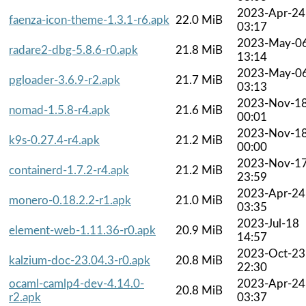
2023-Apr-24
faenza-icon-theme-1.3.1-r6.apk
22.0 MiB
03:17
2023-May-0
radare2-dbg-5.8.6-r0.apk
21.8 MiB
13:14
2023-May-0
pgloader-3.6.9-r2.apk
21.7 MiB
03:13
2023-Nov-1
nomad-1.5.8-r4.apk
21.6 MiB
00:01
2023-Nov-1
k9s-0.27.4-r4.apk
21.2 MiB
00:00
2023-Nov-1
containerd-1.7.2-r4.apk
21.2 MiB
23:59
2023-Apr-24
monero-0.18.2.2-r1.apk
21.0 MiB
03:35
2023-Jul-18
element-web-1.11.36-r0.apk
20.9 MiB
14:57
2023-Oct-23
kalzium-doc-23.04.3-r0.apk
20.8 MiB
22:30
ocaml-camlp4-dev-4.14.0-
2023-Apr-24
20.8 MiB
r2.apk
03:37