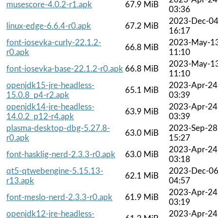
musescore-4.0.2-r1.apk
67.9 MiB
03:36
2023-Dec-0
linux-edge-6.6.4-r0.apk
67.2 MiB
16:17
font-iosevka-curly-22.1.2-
2023-May-1
66.8 MiB
r0.apk
11:10
2023-May-1
font-iosevka-base-22.1.2-r0.apk
66.8 MiB
11:10
openjdk15-jre-headless-
2023-Apr-24
65.1 MiB
15.0.8_p4-r2.apk
03:39
openjdk14-jre-headless-
2023-Apr-24
63.9 MiB
14.0.2_p12-r4.apk
03:39
plasma-desktop-dbg-5.27.8-
2023-Sep-28
63.0 MiB
r0.apk
15:27
2023-Apr-24
font-hasklig-nerd-2.3.3-r0.apk
63.0 MiB
03:18
qt5-qtwebengine-5.15.13-
2023-Dec-0
62.1 MiB
r13.apk
04:57
2023-Apr-24
font-meslo-nerd-2.3.3-r0.apk
61.9 MiB
03:19
openjdk12-jre-headless-
2023-Apr-24