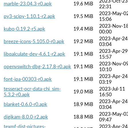
2023-Oct-23
marble-23.04.3-r0.apk
19.6 MiB
22:31
2023-May-0
py3-scipy-1.10.1-r2.apk
19.5 MiB
15:06
2023-Nov-1
kubo-0.19.2-r5.apk
19.4 MiB
00:00
2023-Apr-24
breeze-icons-5.105.0-r0.apk
19.2 MiB
03:04
2023-Apr-29
libqalculate-dev-4.6.1-r2.apk
19.1 MiB
15:57
2023-Nov-0
openvswitch-dbg-2.17.8-r0.apk
19.1 MiB
10:10
2023-Apr-24
font-ipa-00303-r0.apk
19.1 MiB
03:19
tesseract-ocr-data-chi_sim-
2023-Jul-11
19.0 MiB
5.3.2-r0.apk
16:50
2023-Apr-24
blanket-0.6.0-r0.apk
18.9 MiB
03:04
2023-May-0
digikam-8.0.0-r2.apk
18.8 MiB
09:47
texmf-dist-pictures-
2023-Apr-24