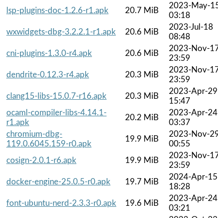
2023-May-1
lsp-plugins-doc-1.2.6-r1.apk
20.7 MiB
03:18
2023-Jul-18
wxwidgets-dbg-3.2.2.1-r1.apk
20.6 MiB
08:48
2023-Nov-1
cni-plugins-1.3.0-r4.apk
20.6 MiB
23:59
2023-Nov-1
dendrite-0.12.3-r4.apk
20.3 MiB
23:59
2023-Apr-29
clang15-libs-15.0.7-r16.apk
20.3 MiB
15:47
ocaml-compiler-libs-4.14.1-
2023-Apr-24
20.2 MiB
r1.apk
03:37
chromium-dbg-
2023-Nov-2
19.9 MiB
119.0.6045.159-r0.apk
00:55
2023-Nov-1
cosign-2.0.1-r6.apk
19.9 MiB
23:59
2024-Apr-15
docker-engine-25.0.5-r0.apk
19.7 MiB
18:28
2023-Apr-24
font-ubuntu-nerd-2.3.3-r0.apk
19.6 MiB
03:21