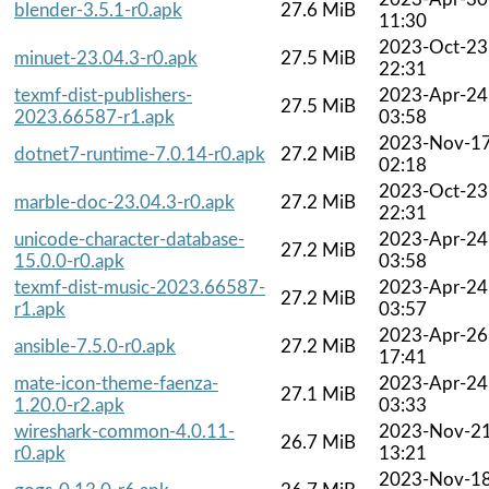
blender-3.5.1-r0.apk
27.6 MiB
11:30
2023-Oct-23
minuet-23.04.3-r0.apk
27.5 MiB
22:31
texmf-dist-publishers-
2023-Apr-24
27.5 MiB
2023.66587-r1.apk
03:58
2023-Nov-1
dotnet7-runtime-7.0.14-r0.apk
27.2 MiB
02:18
2023-Oct-23
marble-doc-23.04.3-r0.apk
27.2 MiB
22:31
unicode-character-database-
2023-Apr-24
27.2 MiB
15.0.0-r0.apk
03:58
texmf-dist-music-2023.66587-
2023-Apr-24
27.2 MiB
r1.apk
03:57
2023-Apr-26
ansible-7.5.0-r0.apk
27.2 MiB
17:41
mate-icon-theme-faenza-
2023-Apr-24
27.1 MiB
1.20.0-r2.apk
03:33
wireshark-common-4.0.11-
2023-Nov-2
26.7 MiB
r0.apk
13:21
2023-Nov-1