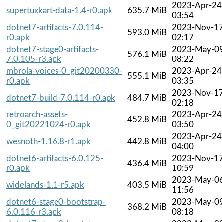
2023-Apr-24
supertuxkart-data-1.4-r0.apk
635.7 MiB
03:54
dotnet7-artifacts-7.0.114-
2023-Nov-1
593.0 MiB
r0.apk
02:17
dotnet7-stage0-artifacts-
2023-May-0
576.1 MiB
7.0.105-r3.apk
08:22
mbrola-voices-0_git20200330-
2023-Apr-24
555.1 MiB
r0.apk
03:35
2023-Nov-1
dotnet7-build-7.0.114-r0.apk
484.7 MiB
02:18
retroarch-assets-
2023-Apr-24
452.8 MiB
0_git20221024-r0.apk
03:50
2023-Apr-24
wesnoth-1.16.8-r1.apk
442.8 MiB
04:00
dotnet6-artifacts-6.0.125-
2023-Nov-1
436.4 MiB
r0.apk
10:59
2023-May-0
widelands-1.1-r5.apk
403.5 MiB
11:56
dotnet6-stage0-bootstrap-
2023-May-0
368.2 MiB
6.0.116-r3.apk
08:18