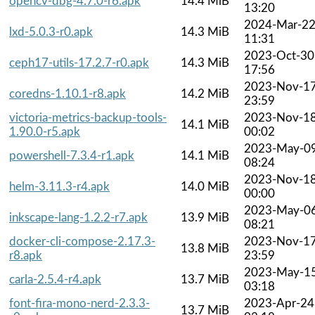
opencv-dbg-4.7.0-r6.apk
14.4 MiB
13:20
2024-Mar-2
lxd-5.0.3-r0.apk
14.3 MiB
11:31
2023-Oct-30
ceph17-utils-17.2.7-r0.apk
14.3 MiB
17:56
2023-Nov-1
coredns-1.10.1-r8.apk
14.2 MiB
23:59
victoria-metrics-backup-tools-
2023-Nov-1
14.1 MiB
1.90.0-r5.apk
00:02
2023-May-0
powershell-7.3.4-r1.apk
14.1 MiB
08:24
2023-Nov-1
helm-3.11.3-r4.apk
14.0 MiB
00:00
2023-May-0
inkscape-lang-1.2.2-r7.apk
13.9 MiB
08:21
docker-cli-compose-2.17.3-
2023-Nov-1
13.8 MiB
r8.apk
23:59
2023-May-1
carla-2.5.4-r4.apk
13.7 MiB
03:18
font-fira-mono-nerd-2.3.3-
2023-Apr-24
13.7 MiB