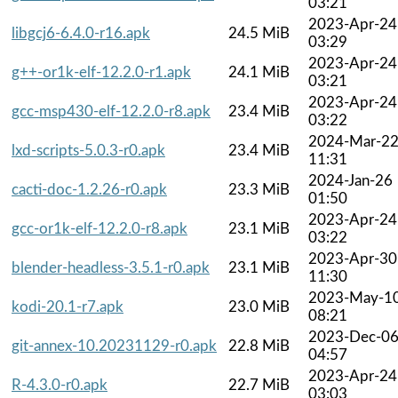
03:21
2023-Apr-24
libgcj6-6.4.0-r16.apk
24.5 MiB
03:29
2023-Apr-24
g++-or1k-elf-12.2.0-r1.apk
24.1 MiB
03:21
2023-Apr-24
gcc-msp430-elf-12.2.0-r8.apk
23.4 MiB
03:22
2024-Mar-2
lxd-scripts-5.0.3-r0.apk
23.4 MiB
11:31
2024-Jan-26
cacti-doc-1.2.26-r0.apk
23.3 MiB
01:50
2023-Apr-24
gcc-or1k-elf-12.2.0-r8.apk
23.1 MiB
03:22
2023-Apr-30
blender-headless-3.5.1-r0.apk
23.1 MiB
11:30
2023-May-1
kodi-20.1-r7.apk
23.0 MiB
08:21
2023-Dec-0
git-annex-10.20231129-r0.apk
22.8 MiB
04:57
2023-Apr-24
R-4.3.0-r0.apk
22.7 MiB
03:03