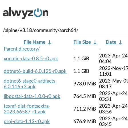
/alpine/v3.18/community/aarch64/
File Name
↓
File Size
↓
Date
↓
Parent directory/
-
-
2023-Apr-24
xonotic-data-0.8.5-r0.apk
1.1 GiB
04:04
2023-Nov-1
dotnet6-build-6.0.125-r0.apk
1.1 GiB
11:01
dotnet6-stage0-artifacts-
2023-May-0
978.0 MiB
6.0.116-r3.apk
08:17
2023-Apr-24
libpostal-data-1.0.0-r0.apk
764.5 MiB
03:31
texmf-dist-fontsextra-
2023-Apr-24
711.2 MiB
2023.66587-r1.apk
03:56
2023-Apr-24
proj-data-1.13-r0.apk
676.9 MiB
03:45