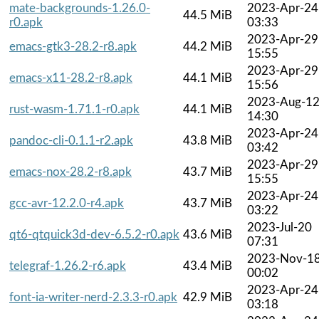
mate-backgrounds-1.26.0-
2023-Apr-24
44.5 MiB
r0.apk
03:33
2023-Apr-29
emacs-gtk3-28.2-r8.apk
44.2 MiB
15:55
2023-Apr-29
emacs-x11-28.2-r8.apk
44.1 MiB
15:56
2023-Aug-1
rust-wasm-1.71.1-r0.apk
44.1 MiB
14:30
2023-Apr-24
pandoc-cli-0.1.1-r2.apk
43.8 MiB
03:42
2023-Apr-29
emacs-nox-28.2-r8.apk
43.7 MiB
15:55
2023-Apr-24
gcc-avr-12.2.0-r4.apk
43.7 MiB
03:22
2023-Jul-20
qt6-qtquick3d-dev-6.5.2-r0.apk
43.6 MiB
07:31
2023-Nov-1
telegraf-1.26.2-r6.apk
43.4 MiB
00:02
2023-Apr-24
font-ia-writer-nerd-2.3.3-r0.apk
42.9 MiB
03:18