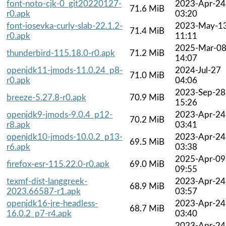
font-noto-cjk-0_git20220127-
2023-Apr-24
71.6 MiB
r0.apk
03:20
font-iosevka-curly-slab-22.1.2-
2023-May-1
71.4 MiB
r0.apk
11:11
2025-Mar-0
thunderbird-115.18.0-r0.apk
71.2 MiB
14:07
openjdk11-jmods-11.0.24_p8-
2024-Jul-27
71.0 MiB
r0.apk
04:06
2023-Sep-28
breeze-5.27.8-r0.apk
70.9 MiB
15:26
openjdk9-jmods-9.0.4_p12-
2023-Apr-24
70.2 MiB
r8.apk
03:41
openjdk10-jmods-10.0.2_p13-
2023-Apr-24
69.5 MiB
r6.apk
03:38
2025-Apr-09
firefox-esr-115.22.0-r0.apk
69.0 MiB
09:55
texmf-dist-langgreek-
2023-Apr-24
68.9 MiB
2023.66587-r1.apk
03:57
openjdk16-jre-headless-
2023-Apr-24
68.7 MiB
16.0.2_p7-r4.apk
03:40
2023-Apr-24