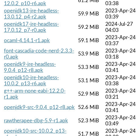
61.2 MiB
12.0.2_p10-r6.apk
03:38
openjdk13-jre-headless-
2023-Apr-24
59.9 MiB
13.0.12_p4-r2.apk
03:39
openjdk17-jre-headless-
2024-Jul-27
59.2 MiB
17.0.12_p7-r0.apk
04:03
2023-Apr-24
ocaml-4.14.1-r1.apk
59.1 MiB
03:37
font-cascadia-code-nerd-2.3.3-
2023-Apr-24
53.9 MiB
r0.apk
03:18
openjdk9-jre-headless-
2023-Apr-24
53.3 MiB
9.0.4_p12-r8.apk
03:41
openjdk10-jre-headless-
2023-Apr-24
53.1 MiB
10.0.2_p13-r6.apk
03:38
g++-arm-none-eabi-12.2.0-
2023-Apr-24
52.9 MiB
r1.apk
03:21
2023-Apr-24
openjdk9-src-9.0.4_p12-r8.apk
52.6 MiB
03:41
2023-Apr-24
rawtherapee-dbg-5.9-r1.apk
52.3 MiB
03:49
openjdk10-src-10.0.2_p13-
2023-Apr-24
51.7 MiB