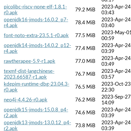
picolibc-riscv-none-elf-1.8.1-
2023-Apr-24
79.2 MiB
r0.apk
03:43
openjdk16-jmods-16.0.2_p7-
2023-Apr-24
78.4 MiB
r4.apk
03:40
2023-May-0
font-noto-extra-23.5.1-r0.apk
77.5 MiB
00:59
openjdk14-jmods-14.0.2_p12-
2023-Apr-24
77.4 MiB
r4.apk
03:39
2023-Apr-24
rawtherapee-5.9-r1.apk
77.0 MiB
03:49
texmf-dist-langchinese-
2023-Apr-24
76.7 MiB
2023.66587-r1.apk
03:57
kdepim-runtime-dbg-23.04.3-
2023-Oct-23
76.5 MiB
r0.apk
22:30
2023-Sep-27
neo4j-4.4.26-r0.apk
76.2 MiB
14:09
openjdk15-jmods-15.0.8_p4-
2023-Apr-24
74.6 MiB
r2.apk
03:39
openjdk13-jmods-13.0.12_p4-
2023-Apr-24
73.8 MiB
r2.apk
03:39