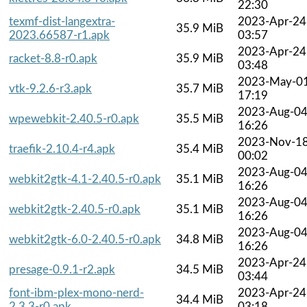
22:30
texmf-dist-langextra-
2023-Apr-24
35.9 MiB
2023.66587-r1.apk
03:57
2023-Apr-24
racket-8.8-r0.apk
35.9 MiB
03:48
2023-May-0
vtk-9.2.6-r3.apk
35.7 MiB
17:19
2023-Aug-0
wpewebkit-2.40.5-r0.apk
35.5 MiB
16:26
2023-Nov-1
traefik-2.10.4-r4.apk
35.4 MiB
00:02
2023-Aug-0
webkit2gtk-4.1-2.40.5-r0.apk
35.1 MiB
16:26
2023-Aug-0
webkit2gtk-2.40.5-r0.apk
35.1 MiB
16:26
2023-Aug-0
webkit2gtk-6.0-2.40.5-r0.apk
34.8 MiB
16:26
2023-Apr-24
presage-0.9.1-r2.apk
34.5 MiB
03:44
font-ibm-plex-mono-nerd-
2023-Apr-24
34.4 MiB
2.3.3-r0.apk
03:18