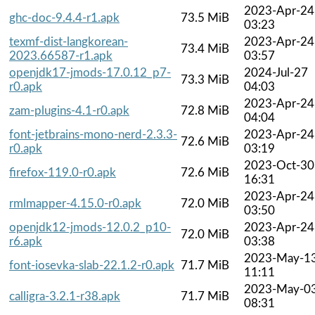
2023-Apr-24
ghc-doc-9.4.4-r1.apk
73.5 MiB
03:23
texmf-dist-langkorean-
2023-Apr-24
73.4 MiB
2023.66587-r1.apk
03:57
openjdk17-jmods-17.0.12_p7-
2024-Jul-27
73.3 MiB
r0.apk
04:03
2023-Apr-24
zam-plugins-4.1-r0.apk
72.8 MiB
04:04
font-jetbrains-mono-nerd-2.3.3-
2023-Apr-24
72.6 MiB
r0.apk
03:19
2023-Oct-30
firefox-119.0-r0.apk
72.6 MiB
16:31
2023-Apr-24
rmlmapper-4.15.0-r0.apk
72.0 MiB
03:50
openjdk12-jmods-12.0.2_p10-
2023-Apr-24
72.0 MiB
r6.apk
03:38
2023-May-1
font-iosevka-slab-22.1.2-r0.apk
71.7 MiB
11:11
2023-May-0
calligra-3.2.1-r38.apk
71.7 MiB
08:31