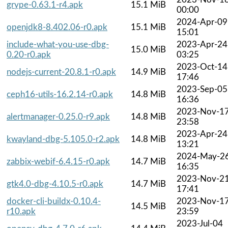
grype-0.63.1-r4.apk
15.1 MiB
00:00
2024-Apr-09
openjdk8-8.402.06-r0.apk
15.1 MiB
15:01
include-what-you-use-dbg-
2023-Apr-24
15.0 MiB
0.20-r0.apk
03:25
2023-Oct-14
nodejs-current-20.8.1-r0.apk
14.9 MiB
17:46
2023-Sep-05
ceph16-utils-16.2.14-r0.apk
14.8 MiB
16:36
2023-Nov-1
alertmanager-0.25.0-r9.apk
14.8 MiB
23:58
2023-Apr-24
kwayland-dbg-5.105.0-r2.apk
14.8 MiB
13:21
2024-May-2
zabbix-webif-6.4.15-r0.apk
14.7 MiB
16:35
2023-Nov-2
gtk4.0-dbg-4.10.5-r0.apk
14.7 MiB
17:41
docker-cli-buildx-0.10.4-
2023-Nov-1
14.5 MiB
r10.apk
23:59
2023-Jul-04