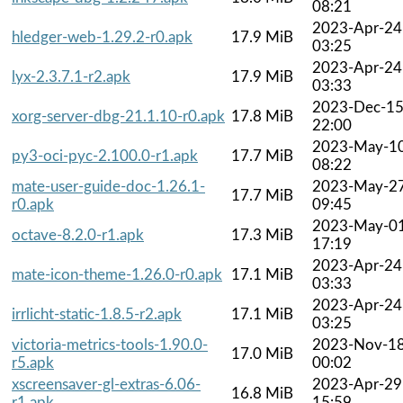
08:21
2023-Apr-24
hledger-web-1.29.2-r0.apk
17.9 MiB
03:25
2023-Apr-24
lyx-2.3.7.1-r2.apk
17.9 MiB
03:33
2023-Dec-1
xorg-server-dbg-21.1.10-r0.apk
17.8 MiB
22:00
2023-May-1
py3-oci-pyc-2.100.0-r1.apk
17.7 MiB
08:22
mate-user-guide-doc-1.26.1-
2023-May-2
17.7 MiB
r0.apk
09:45
2023-May-0
octave-8.2.0-r1.apk
17.3 MiB
17:19
2023-Apr-24
mate-icon-theme-1.26.0-r0.apk
17.1 MiB
03:33
2023-Apr-24
irrlicht-static-1.8.5-r2.apk
17.1 MiB
03:25
victoria-metrics-tools-1.90.0-
2023-Nov-1
17.0 MiB
r5.apk
00:02
xscreensaver-gl-extras-6.06-
2023-Apr-29
16.8 MiB
r1.apk
15:59