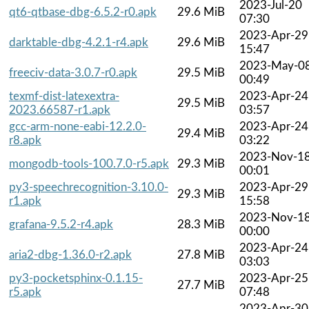
2023-Jul-20
qt6-qtbase-dbg-6.5.2-r0.apk
29.6 MiB
07:30
2023-Apr-29
darktable-dbg-4.2.1-r4.apk
29.6 MiB
15:47
2023-May-0
freeciv-data-3.0.7-r0.apk
29.5 MiB
00:49
texmf-dist-latexextra-
2023-Apr-24
29.5 MiB
2023.66587-r1.apk
03:57
gcc-arm-none-eabi-12.2.0-
2023-Apr-24
29.4 MiB
r8.apk
03:22
2023-Nov-1
mongodb-tools-100.7.0-r5.apk
29.3 MiB
00:01
py3-speechrecognition-3.10.0-
2023-Apr-29
29.3 MiB
r1.apk
15:58
2023-Nov-1
grafana-9.5.2-r4.apk
28.3 MiB
00:00
2023-Apr-24
aria2-dbg-1.36.0-r2.apk
27.8 MiB
03:03
py3-pocketsphinx-0.1.15-
2023-Apr-25
27.7 MiB
r5.apk
07:48
2023-Apr-30