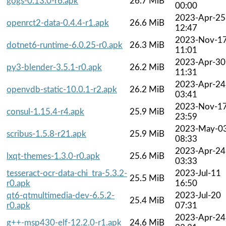
gogs-0.13.0-r6.apk
26.7 MiB
00:00
2023-Apr-25
openrct2-data-0.4.4-r1.apk
26.6 MiB
12:47
2023-Nov-1
dotnet6-runtime-6.0.25-r0.apk
26.3 MiB
11:01
2023-Apr-30
py3-blender-3.5.1-r0.apk
26.2 MiB
11:31
2023-Apr-24
openvdb-static-10.0.1-r2.apk
26.2 MiB
03:41
2023-Nov-1
consul-1.15.4-r4.apk
25.9 MiB
23:59
2023-May-0
scribus-1.5.8-r21.apk
25.9 MiB
08:33
2023-Apr-24
lxqt-themes-1.3.0-r0.apk
25.6 MiB
03:33
tesseract-ocr-data-chi_tra-5.3.2-
2023-Jul-11
25.5 MiB
r0.apk
16:50
qt6-qtmultimedia-dev-6.5.2-
2023-Jul-20
25.4 MiB
r0.apk
07:31
2023-Apr-24
g++-msp430-elf-12.2.0-r1.apk
24.6 MiB