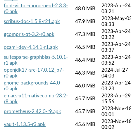
font-victor-mono-nerd-2.3.3-
2023-Apr-24
48.0 MiB
r0.apk
03:21
2023-May-0
scribus-doc-1.5.8-r21.apk
47.9 MiB
08:33
2023-Apr-24
gcompris-qt-3.2-r0.apk
47.3 MiB
03:22
2023-Apr-24
ocaml-dev-4.14.1-r1.apk
46.5 MiB
03:37
suitesparse-graphblas-5.10.1-
2023-Apr-24
46.4 MiB
r1.apk
03:52
openjdk17-src-17.0.12_p7-
2024-Jul-27
46.3 MiB
r0.apk
04:03
gnome-backgrounds-44.0-
2023-Apr-24
46.0 MiB
r0.apk
03:23
emacs-x11-nativecomp-28.2-
2023-Apr-29
45.7 MiB
r8.apk
15:56
2023-Nov-1
prometheus-2.42.0-r9.apk
45.7 MiB
00:01
2023-Nov-1
vault-1.13.5-r3.apk
45.6 MiB
00:02