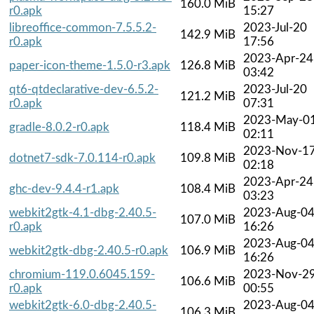
160.0 MiB
r0.apk
15:27
libreoffice-common-7.5.5.2-
2023-Jul-20
142.9 MiB
r0.apk
17:56
2023-Apr-24
paper-icon-theme-1.5.0-r3.apk
126.8 MiB
03:42
qt6-qtdeclarative-dev-6.5.2-
2023-Jul-20
121.2 MiB
r0.apk
07:31
2023-May-0
gradle-8.0.2-r0.apk
118.4 MiB
02:11
2023-Nov-1
dotnet7-sdk-7.0.114-r0.apk
109.8 MiB
02:18
2023-Apr-24
ghc-dev-9.4.4-r1.apk
108.4 MiB
03:23
webkit2gtk-4.1-dbg-2.40.5-
2023-Aug-0
107.0 MiB
r0.apk
16:26
2023-Aug-0
webkit2gtk-dbg-2.40.5-r0.apk
106.9 MiB
16:26
chromium-119.0.6045.159-
2023-Nov-2
106.6 MiB
r0.apk
00:55
webkit2gtk-6.0-dbg-2.40.5-
2023-Aug-0
106.3 MiB