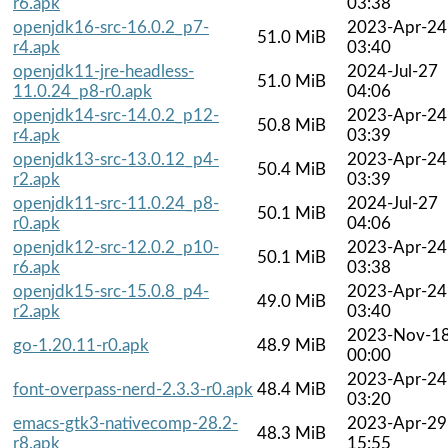
r6.apk
03:38
openjdk16-src-16.0.2_p7-
2023-Apr-24
51.0 MiB
r4.apk
03:40
openjdk11-jre-headless-
2024-Jul-27
51.0 MiB
11.0.24_p8-r0.apk
04:06
openjdk14-src-14.0.2_p12-
2023-Apr-24
50.8 MiB
r4.apk
03:39
openjdk13-src-13.0.12_p4-
2023-Apr-24
50.4 MiB
r2.apk
03:39
openjdk11-src-11.0.24_p8-
2024-Jul-27
50.1 MiB
r0.apk
04:06
openjdk12-src-12.0.2_p10-
2023-Apr-24
50.1 MiB
r6.apk
03:38
openjdk15-src-15.0.8_p4-
2023-Apr-24
49.0 MiB
r2.apk
03:40
2023-Nov-1
go-1.20.11-r0.apk
48.9 MiB
00:00
2023-Apr-24
font-overpass-nerd-2.3.3-r0.apk
48.4 MiB
03:20
emacs-gtk3-nativecomp-28.2-
2023-Apr-29
48.3 MiB
r8.apk
15:55