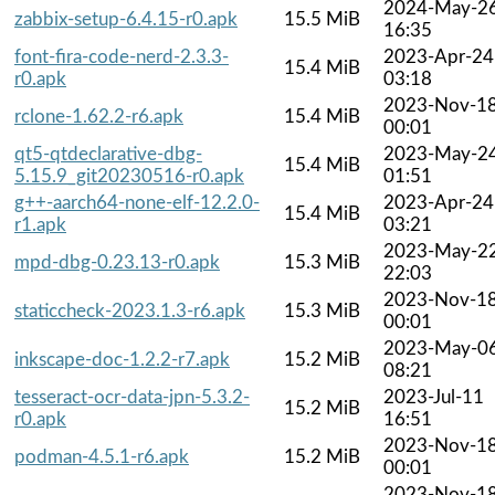
2024-May-2
zabbix-setup-6.4.15-r0.apk
15.5 MiB
16:35
font-fira-code-nerd-2.3.3-
2023-Apr-24
15.4 MiB
r0.apk
03:18
2023-Nov-1
rclone-1.62.2-r6.apk
15.4 MiB
00:01
qt5-qtdeclarative-dbg-
2023-May-2
15.4 MiB
5.15.9_git20230516-r0.apk
01:51
g++-aarch64-none-elf-12.2.0-
2023-Apr-24
15.4 MiB
r1.apk
03:21
2023-May-2
mpd-dbg-0.23.13-r0.apk
15.3 MiB
22:03
2023-Nov-1
staticcheck-2023.1.3-r6.apk
15.3 MiB
00:01
2023-May-0
inkscape-doc-1.2.2-r7.apk
15.2 MiB
08:21
tesseract-ocr-data-jpn-5.3.2-
2023-Jul-11
15.2 MiB
r0.apk
16:51
2023-Nov-1
podman-4.5.1-r6.apk
15.2 MiB
00:01
2023-Nov-1