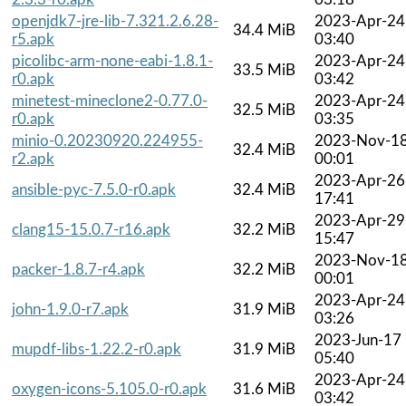
openjdk7-jre-lib-7.321.2.6.28-
2023-Apr-24
34.4 MiB
r5.apk
03:40
picolibc-arm-none-eabi-1.8.1-
2023-Apr-24
33.5 MiB
r0.apk
03:42
minetest-mineclone2-0.77.0-
2023-Apr-24
32.5 MiB
r0.apk
03:35
minio-0.20230920.224955-
2023-Nov-1
32.4 MiB
r2.apk
00:01
2023-Apr-26
ansible-pyc-7.5.0-r0.apk
32.4 MiB
17:41
2023-Apr-29
clang15-15.0.7-r16.apk
32.2 MiB
15:47
2023-Nov-1
packer-1.8.7-r4.apk
32.2 MiB
00:01
2023-Apr-24
john-1.9.0-r7.apk
31.9 MiB
03:26
2023-Jun-17
mupdf-libs-1.22.2-r0.apk
31.9 MiB
05:40
2023-Apr-24
oxygen-icons-5.105.0-r0.apk
31.6 MiB
03:42