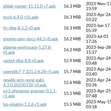
2023-Nov-1
gitlab-runner-15.11.0-r7.apk
16.3 MiB
23:59
2023-Apr-24
gcc6-6.4.0-r16.apk
16.3 MiB
03:22
2023-Jun-17
frr-dbg-8.5.2-r0.apk
16.3 MiB
05:39
2023-Jul-01
gnome-user-docs-44.3-r0.apk
16.2 MiB
17:26
plasma-workspace-5.27.8-
2023-Sep-28
16.2 MiB
r0.apk
15:27
2023-Apr-24
racket-dbg-8.8-r0.apk
15.9 MiB
03:48
2023-Apr-24
openjdk7-7.321.2.6.28-r5.apk
15.7 MiB
03:40
newlib-arm-none-eabi-
2023-Apr-24
15.6 MiB
4.3.0.20230120-r0.apk
03:36
py3-phoneme-guesser-0.1.1-
2023-Apr-25
15.5 MiB
r1.apk
07:48
2023-May-1
lsp-plugins-1.2.6-r1.apk
15.5 MiB
03:18