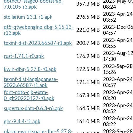
dotnet7-stage0-bootstrap-
2023-May-0
357.3 MiB
7.0.105-r3.apk
08:24
2023-Apr-24
stellarium-23.1-r1.apk
296.5 MiB
03:52
qt5-qtwebengine-dbg-5.15.13-
2023-Dec-0
221.0 MiB
r13.apk
04:57
2023-Apr-24
texmf-dist-2023.66587-r1.apk
200.7 MiB
03:55
2023-Aug-1
rust-1.71.1-r0.apk
176.9 MiB
14:30
2023-Sep-28
kwin-dbg-5.27.8-r0.apk
172.5 MiB
15:26
texmf-dist-langjapanese-
2023-Apr-24
171.1 MiB
2023.66587-r1.apk
03:57
font-noto-cjk-extra-
2023-Apr-24
167.8 MiB
0_git20220127-r0.apk
03:20
2023-Apr-24
supertux-data-0.6.3-r6.apk
164.5 MiB
03:52
2023-Apr-24
ghc-9.4.4-r1.apk
161.0 MiB
03:22
plasma-workspace-dbg-5.27.8-
2023-Sep-28