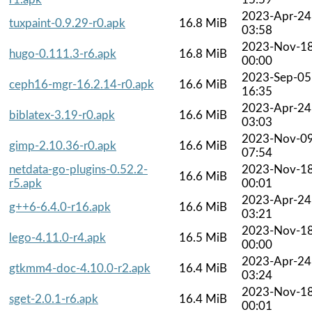
2023-Apr-24
tuxpaint-0.9.29-r0.apk
16.8 MiB
03:58
2023-Nov-1
hugo-0.111.3-r6.apk
16.8 MiB
00:00
2023-Sep-05
ceph16-mgr-16.2.14-r0.apk
16.6 MiB
16:35
2023-Apr-24
biblatex-3.19-r0.apk
16.6 MiB
03:03
2023-Nov-0
gimp-2.10.36-r0.apk
16.6 MiB
07:54
netdata-go-plugins-0.52.2-
2023-Nov-1
16.6 MiB
r5.apk
00:01
2023-Apr-24
g++6-6.4.0-r16.apk
16.6 MiB
03:21
2023-Nov-1
lego-4.11.0-r4.apk
16.5 MiB
00:00
2023-Apr-24
gtkmm4-doc-4.10.0-r2.apk
16.4 MiB
03:24
2023-Nov-1
sget-2.0.1-r6.apk
16.4 MiB
00:01