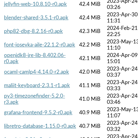
2023-Apr-24
jellyfin-web-10.8.10-r0.apk
42.4 MiB
03:26
2023-Apr-30
blender-shared-3.5.1-r0.apk
42.4 MiB
11:31
2024-Feb-21
php82-dbg-8.2.16-r0.apk
42.3 MiB
22:25
2023-May-1
font-iosevka-aile-22.1.2-r0.apk
42.2 MiB
11:10
openjdk8-jre-lib-8.402.06-
2024-Apr-09
42.1 MiB
r0.apk
15:01
2023-Apr-24
ocaml-camlp4-4.14.0-r2.apk
42.0 MiB
03:37
2023-Apr-24
maliit-keyboard-2.3.1-r1.apk
41.1 MiB
03:33
py3-timezonefinder-5.2.0-
2023-Apr-24
41.0 MiB
r3.apk
03:46
2023-May-1
grafana-frontend-9.5.2-r0.apk
40.9 MiB
11:07
2023-Apr-24
libretro-database-1.15.0-r0.apk
40.7 MiB
03:32
2023-Apr-24