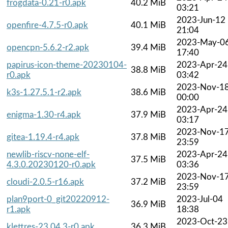
frogdata-0.21-r0.apk
40.2 MiB
03:21
2023-Jun-12
openfire-4.7.5-r0.apk
40.1 MiB
21:04
2023-May-0
opencpn-5.6.2-r2.apk
39.4 MiB
17:40
papirus-icon-theme-20230104-
2023-Apr-24
38.8 MiB
r0.apk
03:42
2023-Nov-1
k3s-1.27.5.1-r2.apk
38.6 MiB
00:00
2023-Apr-24
enigma-1.30-r4.apk
37.9 MiB
03:17
2023-Nov-1
gitea-1.19.4-r4.apk
37.8 MiB
23:59
newlib-riscv-none-elf-
2023-Apr-24
37.5 MiB
4.3.0.20230120-r0.apk
03:36
2023-Nov-1
cloudi-2.0.5-r16.apk
37.2 MiB
23:59
plan9port-0_git20220912-
2023-Jul-04
36.9 MiB
r1.apk
18:38
2023-Oct-23
klettres-23.04.3-r0.apk
36.3 MiB