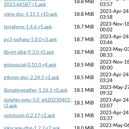
18.8 MiB
2023.66587-r1.apk
03:57
2023-Apr-24
vigra-doc-1.11.1-r10.apk
18.8 MiB
03:58
2023-Nov-1
terraform-1.4.6-r5.apk
18.7 MiB
00:02
2023-Apr-24
py3-opfunu-1.0.0-r3.apk
18.7 MiB
03:46
2023-May-0
libvirt-dbg-9.3.0-r0.apk
18.7 MiB
08:33
2023-Nov-1
gotosocial-0.10.0-r4.apk
18.5 MiB
00:00
2023-Apr-24
gtkmm-doc-2.24.5-r3.apk
18.5 MiB
03:24
2023-May-2
libmateweather-1.26.1-r0.apk
18.1 MiB
09:32
dolphin-emu-5.0_git20230402-
2023-Apr-24
18.1 MiB
r2.apk
03:07
2023-Apr-24
nototools-0.2.17-r2.apk
18.1 MiB
03:37
2023-May-0
inkscape-dbg-1.2.2-r7.apk
18.0 MiB