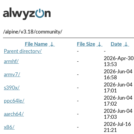
/alpine/v3.18/community/
File Name
↓
File Size
↓
Date
↓
Parent directory/
-
-
2026-Apr-30
armhf/
-
13:53
2026-Jun-04
armv7/
-
16:58
2026-Jun-04
s390x/
-
17:01
2026-Jun-04
ppc64le/
-
17:02
2026-Jun-04
aarch64/
-
17:03
2026-Jul-16
x86/
-
21:21