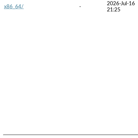
2026-Jul-16
x86_64/
-
21:25