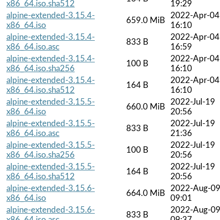
x86_64.iso.sha512
19:29
alpine-extended-3.15.4-
2022-Apr-04
659.0 MiB
x86_64.iso
16:10
alpine-extended-3.15.4-
2022-Apr-04
833 B
x86_64.iso.asc
16:59
alpine-extended-3.15.4-
2022-Apr-04
100 B
x86_64.iso.sha256
16:10
alpine-extended-3.15.4-
2022-Apr-04
164 B
x86_64.iso.sha512
16:10
alpine-extended-3.15.5-
2022-Jul-19
660.0 MiB
x86_64.iso
20:56
alpine-extended-3.15.5-
2022-Jul-19
833 B
x86_64.iso.asc
21:36
alpine-extended-3.15.5-
2022-Jul-19
100 B
x86_64.iso.sha256
20:56
alpine-extended-3.15.5-
2022-Jul-19
164 B
x86_64.iso.sha512
20:56
alpine-extended-3.15.6-
2022-Aug-0
664.0 MiB
x86_64.iso
09:01
alpine-extended-3.15.6-
2022-Aug-0
833 B
x86_64.iso.asc
09:37