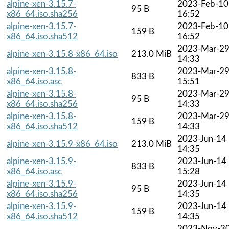
alpine-xen-3.15.7-
2023-Feb-10
95 B
x86_64.iso.sha256
16:52
alpine-xen-3.15.7-
2023-Feb-10
159 B
x86_64.iso.sha512
16:52
2023-Mar-2
alpine-xen-3.15.8-x86_64.iso
213.0 MiB
14:33
alpine-xen-3.15.8-
2023-Mar-2
833 B
x86_64.iso.asc
15:51
alpine-xen-3.15.8-
2023-Mar-2
95 B
x86_64.iso.sha256
14:33
alpine-xen-3.15.8-
2023-Mar-2
159 B
x86_64.iso.sha512
14:33
2023-Jun-14
alpine-xen-3.15.9-x86_64.iso
213.0 MiB
14:35
alpine-xen-3.15.9-
2023-Jun-14
833 B
x86_64.iso.asc
15:28
alpine-xen-3.15.9-
2023-Jun-14
95 B
x86_64.iso.sha256
14:35
alpine-xen-3.15.9-
2023-Jun-14
159 B
x86_64.iso.sha512
14:35
2023-Nov-3