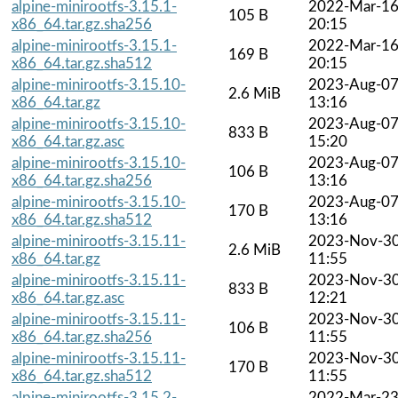
alpine-minirootfs-3.15.1-
2022-Mar-1
105 B
x86_64.tar.gz.sha256
20:15
alpine-minirootfs-3.15.1-
2022-Mar-1
169 B
x86_64.tar.gz.sha512
20:15
alpine-minirootfs-3.15.10-
2023-Aug-0
2.6 MiB
x86_64.tar.gz
13:16
alpine-minirootfs-3.15.10-
2023-Aug-0
833 B
x86_64.tar.gz.asc
15:20
alpine-minirootfs-3.15.10-
2023-Aug-0
106 B
x86_64.tar.gz.sha256
13:16
alpine-minirootfs-3.15.10-
2023-Aug-0
170 B
x86_64.tar.gz.sha512
13:16
alpine-minirootfs-3.15.11-
2023-Nov-3
2.6 MiB
x86_64.tar.gz
11:55
alpine-minirootfs-3.15.11-
2023-Nov-3
833 B
x86_64.tar.gz.asc
12:21
alpine-minirootfs-3.15.11-
2023-Nov-3
106 B
x86_64.tar.gz.sha256
11:55
alpine-minirootfs-3.15.11-
2023-Nov-3
170 B
x86_64.tar.gz.sha512
11:55
alpine-minirootfs-3.15.2-
2022-Mar-2