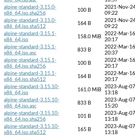
alpine-standard-3.15.0-
2021-Nov-2
100 B
x86_64.iso.sha256
09:22
alpine-standard-3.15.0-
2021-Nov-2
164 B
x86_64.iso.sha512
09:22
alpine-standard-3.15.1-
2022-Mar-1
158.0 MiB
x86_64.iso
20:17
alpine-standard-3.15.1-
2022-Mar-1
833 B
x86_64.iso.asc
20:37
alpine-standard-3.15.1-
2022-Mar-1
100 B
x86_64.iso.sha256
20:17
alpine-standard-3.15.1-
2022-Mar-1
164 B
x86_64.iso.sha512
20:17
alpine-standard-3.15.10-
2023-Aug-0
161.0 MiB
x86_64.iso
13:18
alpine-standard-3.15.10-
2023-Aug-0
833 B
x86_64.iso.asc
15:20
alpine-standard-3.15.10-
2023-Aug-0
101 B
x86_64.iso.sha256
13:18
alpine-standard-3.15.10-
2023-Aug-0
165 B
x86_64.iso.sha512
13:18