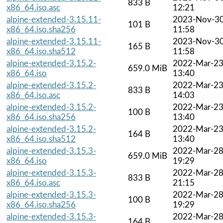
833 B
x86_64.iso.asc
12:21
alpine-extended-3.15.11-
2023-Nov-3
101 B
x86_64.iso.sha256
11:58
alpine-extended-3.15.11-
2023-Nov-3
165 B
x86_64.iso.sha512
11:58
alpine-extended-3.15.2-
2022-Mar-2
659.0 MiB
x86_64.iso
13:40
alpine-extended-3.15.2-
2022-Mar-2
833 B
x86_64.iso.asc
14:03
alpine-extended-3.15.2-
2022-Mar-2
100 B
x86_64.iso.sha256
13:40
alpine-extended-3.15.2-
2022-Mar-2
164 B
x86_64.iso.sha512
13:40
alpine-extended-3.15.3-
2022-Mar-2
659.0 MiB
x86_64.iso
19:29
alpine-extended-3.15.3-
2022-Mar-2
833 B
x86_64.iso.asc
21:15
alpine-extended-3.15.3-
2022-Mar-2
100 B
x86_64.iso.sha256
19:29
alpine-extended-3.15.3-
2022-Mar-2
164 B