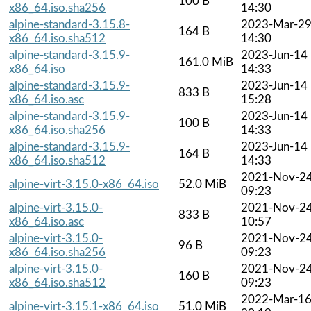
100 B
x86_64.iso.sha256
14:30
alpine-standard-3.15.8-
2023-Mar-2
164 B
x86_64.iso.sha512
14:30
alpine-standard-3.15.9-
2023-Jun-14
161.0 MiB
x86_64.iso
14:33
alpine-standard-3.15.9-
2023-Jun-14
833 B
x86_64.iso.asc
15:28
alpine-standard-3.15.9-
2023-Jun-14
100 B
x86_64.iso.sha256
14:33
alpine-standard-3.15.9-
2023-Jun-14
164 B
x86_64.iso.sha512
14:33
2021-Nov-2
alpine-virt-3.15.0-x86_64.iso
52.0 MiB
09:23
alpine-virt-3.15.0-
2021-Nov-2
833 B
x86_64.iso.asc
10:57
alpine-virt-3.15.0-
2021-Nov-2
96 B
x86_64.iso.sha256
09:23
alpine-virt-3.15.0-
2021-Nov-2
160 B
x86_64.iso.sha512
09:23
2022-Mar-1
alpine-virt-3.15.1-x86_64.iso
51.0 MiB