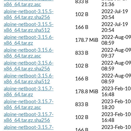
833 B
x86_64.tar.gz.asc
21:36
alpine-netboot-3.15.5-
2022-Jul-19
102 B
x86_64.tar.gz.sha256
20:54
alpine-netboot-3.15.5-
2022-Jul-19
166 B
x86_64.tar.gz.sha512
20:54
alpine-netboot-3.15.6-
2022-Aug-0
178.7 MiB
x86_64.tar.gz
08:59
alpine-netboot-3.15.6-
2022-Aug-0
833 B
x86_64.tar.gz.asc
09:37
alpine-netboot-3.15.6-
2022-Aug-0
102 B
x86_64.tar.gz.sha256
08:59
alpine-netboot-3.15.6-
2022-Aug-0
166 B
x86_64.tar.gz.sha512
08:59
alpine-netboot-3.15.7-
2023-Feb-10
178.8 MiB
x86_64.tar.gz
16:48
alpine-netboot-3.15.7-
2023-Feb-10
833 B
x86_64.tar.gz.asc
18:20
alpine-netboot-3.15.7-
2023-Feb-10
102 B
x86_64.tar.gz.sha256
16:48
alpine-netboot-3.15.7-
2023-Feb-10
166 B