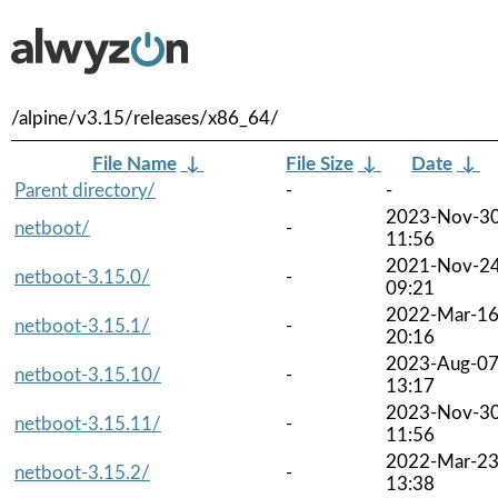
/alpine/v3.15/releases/x86_64/
File Name
↓
File Size
↓
Date
↓
Parent directory/
-
-
2023-Nov-3
netboot/
-
11:56
2021-Nov-2
netboot-3.15.0/
-
09:21
2022-Mar-1
netboot-3.15.1/
-
20:16
2023-Aug-0
netboot-3.15.10/
-
13:17
2023-Nov-3
netboot-3.15.11/
-
11:56
2022-Mar-2
netboot-3.15.2/
-
13:38