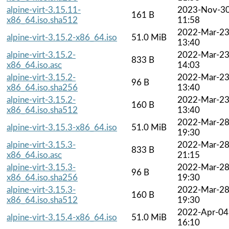
alpine-virt-3.15.11-
2023-Nov-3
161 B
x86_64.iso.sha512
11:58
2022-Mar-2
alpine-virt-3.15.2-x86_64.iso
51.0 MiB
13:40
alpine-virt-3.15.2-
2022-Mar-2
833 B
x86_64.iso.asc
14:03
alpine-virt-3.15.2-
2022-Mar-2
96 B
x86_64.iso.sha256
13:40
alpine-virt-3.15.2-
2022-Mar-2
160 B
x86_64.iso.sha512
13:40
2022-Mar-2
alpine-virt-3.15.3-x86_64.iso
51.0 MiB
19:30
alpine-virt-3.15.3-
2022-Mar-2
833 B
x86_64.iso.asc
21:15
alpine-virt-3.15.3-
2022-Mar-2
96 B
x86_64.iso.sha256
19:30
alpine-virt-3.15.3-
2022-Mar-2
160 B
x86_64.iso.sha512
19:30
2022-Apr-04
alpine-virt-3.15.4-x86_64.iso
51.0 MiB
16:10