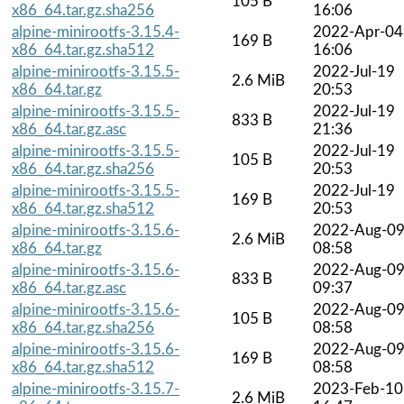
105 B
x86_64.tar.gz.sha256
16:06
alpine-minirootfs-3.15.4-
2022-Apr-04
169 B
x86_64.tar.gz.sha512
16:06
alpine-minirootfs-3.15.5-
2022-Jul-19
2.6 MiB
x86_64.tar.gz
20:53
alpine-minirootfs-3.15.5-
2022-Jul-19
833 B
x86_64.tar.gz.asc
21:36
alpine-minirootfs-3.15.5-
2022-Jul-19
105 B
x86_64.tar.gz.sha256
20:53
alpine-minirootfs-3.15.5-
2022-Jul-19
169 B
x86_64.tar.gz.sha512
20:53
alpine-minirootfs-3.15.6-
2022-Aug-0
2.6 MiB
x86_64.tar.gz
08:58
alpine-minirootfs-3.15.6-
2022-Aug-0
833 B
x86_64.tar.gz.asc
09:37
alpine-minirootfs-3.15.6-
2022-Aug-0
105 B
x86_64.tar.gz.sha256
08:58
alpine-minirootfs-3.15.6-
2022-Aug-0
169 B
x86_64.tar.gz.sha512
08:58
alpine-minirootfs-3.15.7-
2023-Feb-10
2.6 MiB