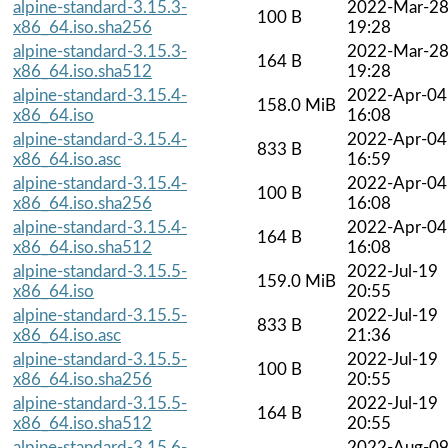
alpine-standard-3.15.3-
2022-Mar-2
100 B
x86_64.iso.sha256
19:28
alpine-standard-3.15.3-
2022-Mar-2
164 B
x86_64.iso.sha512
19:28
alpine-standard-3.15.4-
2022-Apr-04
158.0 MiB
x86_64.iso
16:08
alpine-standard-3.15.4-
2022-Apr-04
833 B
x86_64.iso.asc
16:59
alpine-standard-3.15.4-
2022-Apr-04
100 B
x86_64.iso.sha256
16:08
alpine-standard-3.15.4-
2022-Apr-04
164 B
x86_64.iso.sha512
16:08
alpine-standard-3.15.5-
2022-Jul-19
159.0 MiB
x86_64.iso
20:55
alpine-standard-3.15.5-
2022-Jul-19
833 B
x86_64.iso.asc
21:36
alpine-standard-3.15.5-
2022-Jul-19
100 B
x86_64.iso.sha256
20:55
alpine-standard-3.15.5-
2022-Jul-19
164 B
x86_64.iso.sha512
20:55
alpine-standard-3.15.6-
2022-Aug-0