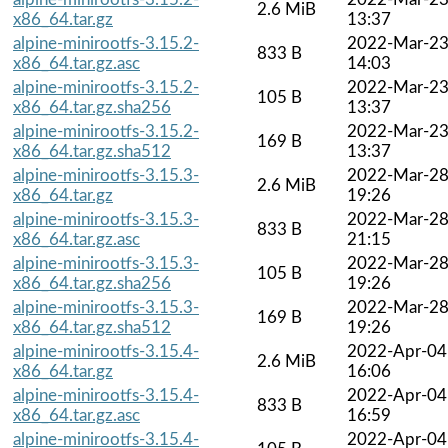
2.6 MiB
x86_64.tar.gz
13:37
alpine-minirootfs-3.15.2-
2022-Mar-2
833 B
x86_64.tar.gz.asc
14:03
alpine-minirootfs-3.15.2-
2022-Mar-2
105 B
x86_64.tar.gz.sha256
13:37
alpine-minirootfs-3.15.2-
2022-Mar-2
169 B
x86_64.tar.gz.sha512
13:37
alpine-minirootfs-3.15.3-
2022-Mar-2
2.6 MiB
x86_64.tar.gz
19:26
alpine-minirootfs-3.15.3-
2022-Mar-2
833 B
x86_64.tar.gz.asc
21:15
alpine-minirootfs-3.15.3-
2022-Mar-2
105 B
x86_64.tar.gz.sha256
19:26
alpine-minirootfs-3.15.3-
2022-Mar-2
169 B
x86_64.tar.gz.sha512
19:26
alpine-minirootfs-3.15.4-
2022-Apr-04
2.6 MiB
x86_64.tar.gz
16:06
alpine-minirootfs-3.15.4-
2022-Apr-04
833 B
x86_64.tar.gz.asc
16:59
alpine-minirootfs-3.15.4-
2022-Apr-04