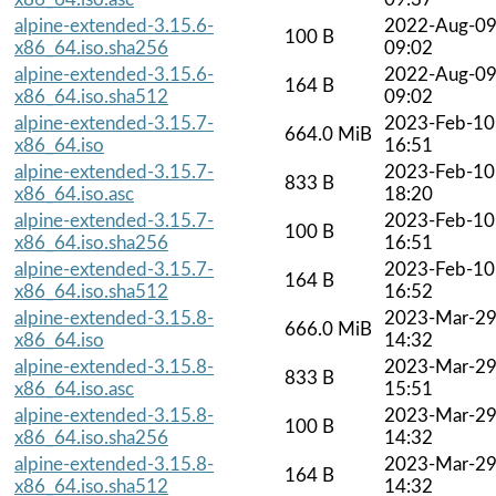
alpine-extended-3.15.6-
2022-Aug-0
100 B
x86_64.iso.sha256
09:02
alpine-extended-3.15.6-
2022-Aug-0
164 B
x86_64.iso.sha512
09:02
alpine-extended-3.15.7-
2023-Feb-10
664.0 MiB
x86_64.iso
16:51
alpine-extended-3.15.7-
2023-Feb-10
833 B
x86_64.iso.asc
18:20
alpine-extended-3.15.7-
2023-Feb-10
100 B
x86_64.iso.sha256
16:51
alpine-extended-3.15.7-
2023-Feb-10
164 B
x86_64.iso.sha512
16:52
alpine-extended-3.15.8-
2023-Mar-2
666.0 MiB
x86_64.iso
14:32
alpine-extended-3.15.8-
2023-Mar-2
833 B
x86_64.iso.asc
15:51
alpine-extended-3.15.8-
2023-Mar-2
100 B
x86_64.iso.sha256
14:32
alpine-extended-3.15.8-
2023-Mar-2
164 B
x86_64.iso.sha512
14:32