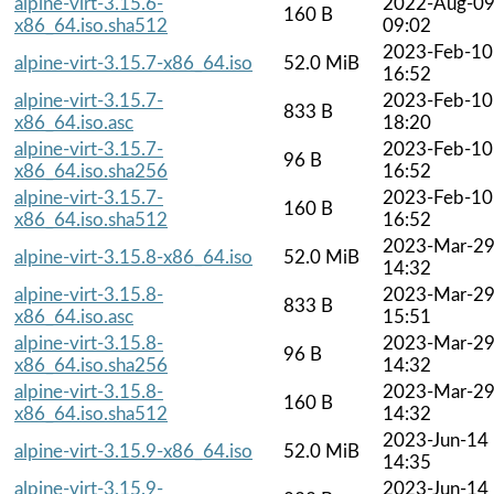
alpine-virt-3.15.6-
2022-Aug-0
160 B
x86_64.iso.sha512
09:02
2023-Feb-10
alpine-virt-3.15.7-x86_64.iso
52.0 MiB
16:52
alpine-virt-3.15.7-
2023-Feb-10
833 B
x86_64.iso.asc
18:20
alpine-virt-3.15.7-
2023-Feb-10
96 B
x86_64.iso.sha256
16:52
alpine-virt-3.15.7-
2023-Feb-10
160 B
x86_64.iso.sha512
16:52
2023-Mar-2
alpine-virt-3.15.8-x86_64.iso
52.0 MiB
14:32
alpine-virt-3.15.8-
2023-Mar-2
833 B
x86_64.iso.asc
15:51
alpine-virt-3.15.8-
2023-Mar-2
96 B
x86_64.iso.sha256
14:32
alpine-virt-3.15.8-
2023-Mar-2
160 B
x86_64.iso.sha512
14:32
2023-Jun-14
alpine-virt-3.15.9-x86_64.iso
52.0 MiB
14:35
alpine-virt-3.15.9-
2023-Jun-14