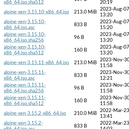
x86_64.iso.sha512
20:19
2023-Aug-0
alpine-xen-3.15.10-x86_64.iso
213.0 MiB
13:20
alpine-xen-3.15.10-
2023-Aug-0
833 B
x86_64.iso.asc
15:20
alpine-xen-3.15.10-
2023-Aug-0
96 B
x86_64.iso.sha256
13:20
alpine-xen-3.15.10-
2023-Aug-0
160 B
x86_64.iso.sha512
13:20
2023-Nov-3
alpine-xen-3.15.11-x86_64.iso
213.0 MiB
11:58
alpine-xen-3.15.11-
2023-Nov-3
833 B
x86_64.iso.asc
12:21
alpine-xen-3.15.11-
2023-Nov-3
96 B
x86_64.iso.sha256
11:58
alpine-xen-3.15.11-
2023-Nov-3
160 B
x86_64.iso.sha512
11:58
2022-Mar-2
alpine-xen-3.15.2-x86_64.iso
210.0 MiB
13:41
alpine-xen-3.15.2-
2022-Mar-2
833 B
x86_64.iso.asc
14:03