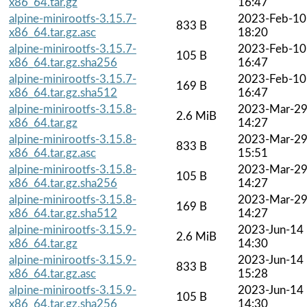
x86_64.tar.gz
16:47
alpine-minirootfs-3.15.7-
2023-Feb-10
833 B
x86_64.tar.gz.asc
18:20
alpine-minirootfs-3.15.7-
2023-Feb-10
105 B
x86_64.tar.gz.sha256
16:47
alpine-minirootfs-3.15.7-
2023-Feb-10
169 B
x86_64.tar.gz.sha512
16:47
alpine-minirootfs-3.15.8-
2023-Mar-2
2.6 MiB
x86_64.tar.gz
14:27
alpine-minirootfs-3.15.8-
2023-Mar-2
833 B
x86_64.tar.gz.asc
15:51
alpine-minirootfs-3.15.8-
2023-Mar-2
105 B
x86_64.tar.gz.sha256
14:27
alpine-minirootfs-3.15.8-
2023-Mar-2
169 B
x86_64.tar.gz.sha512
14:27
alpine-minirootfs-3.15.9-
2023-Jun-14
2.6 MiB
x86_64.tar.gz
14:30
alpine-minirootfs-3.15.9-
2023-Jun-14
833 B
x86_64.tar.gz.asc
15:28
alpine-minirootfs-3.15.9-
2023-Jun-14
105 B
x86_64.tar.gz.sha256
14:30