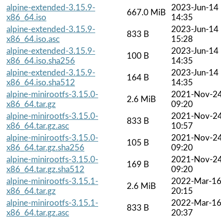
alpine-extended-3.15.9-
2023-Jun-14
667.0 MiB
x86_64.iso
14:35
alpine-extended-3.15.9-
2023-Jun-14
833 B
x86_64.iso.asc
15:28
alpine-extended-3.15.9-
2023-Jun-14
100 B
x86_64.iso.sha256
14:35
alpine-extended-3.15.9-
2023-Jun-14
164 B
x86_64.iso.sha512
14:35
alpine-minirootfs-3.15.0-
2021-Nov-2
2.6 MiB
x86_64.tar.gz
09:20
alpine-minirootfs-3.15.0-
2021-Nov-2
833 B
x86_64.tar.gz.asc
10:57
alpine-minirootfs-3.15.0-
2021-Nov-2
105 B
x86_64.tar.gz.sha256
09:20
alpine-minirootfs-3.15.0-
2021-Nov-2
169 B
x86_64.tar.gz.sha512
09:20
alpine-minirootfs-3.15.1-
2022-Mar-1
2.6 MiB
x86_64.tar.gz
20:15
alpine-minirootfs-3.15.1-
2022-Mar-1
833 B
x86_64.tar.gz.asc
20:37