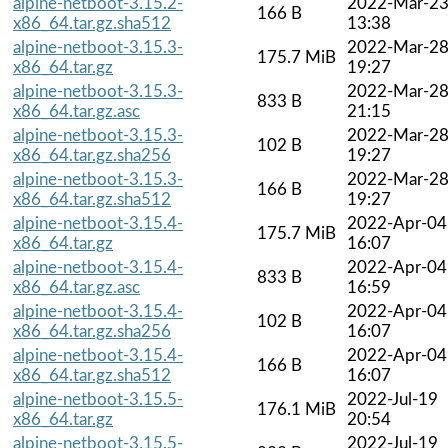
alpine-netboot-3.15.2-
2022-Mar-2
166 B
x86_64.tar.gz.sha512
13:38
alpine-netboot-3.15.3-
2022-Mar-2
175.7 MiB
x86_64.tar.gz
19:27
alpine-netboot-3.15.3-
2022-Mar-2
833 B
x86_64.tar.gz.asc
21:15
alpine-netboot-3.15.3-
2022-Mar-2
102 B
x86_64.tar.gz.sha256
19:27
alpine-netboot-3.15.3-
2022-Mar-2
166 B
x86_64.tar.gz.sha512
19:27
alpine-netboot-3.15.4-
2022-Apr-04
175.7 MiB
x86_64.tar.gz
16:07
alpine-netboot-3.15.4-
2022-Apr-04
833 B
x86_64.tar.gz.asc
16:59
alpine-netboot-3.15.4-
2022-Apr-04
102 B
x86_64.tar.gz.sha256
16:07
alpine-netboot-3.15.4-
2022-Apr-04
166 B
x86_64.tar.gz.sha512
16:07
alpine-netboot-3.15.5-
2022-Jul-19
176.1 MiB
x86_64.tar.gz
20:54
alpine-netboot-3.15.5-
2022-Jul-19