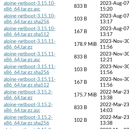
alpine-netboot-3.15.10-
2023-Aug-0
833 B
x86_64.tar.gz.asc
15:20
alpine-netboot-3.15.10-
2023-Aug-0
103 B
x86_64.tar.gz.sha256
13:17
alpine-netboot-3.15.10-
2023-Aug-0
167 B
x86_64.tar.gz.sha512
13:17
alpine-netboot-3.15.11-
2023-Nov-3
178.9 MiB
x86_64.tar.gz
11:56
alpine-netboot-3.15.11-
2023-Nov-3
833 B
x86_64.tar.gz.asc
12:21
alpine-netboot-3.15.11-
2023-Nov-3
103 B
x86_64.tar.gz.sha256
11:56
alpine-netboot-3.15.11-
2023-Nov-3
167 B
x86_64.tar.gz.sha512
11:56
alpine-netboot-3.15.2-
2022-Mar-2
175.7 MiB
x86_64.tar.gz
13:38
alpine-netboot-3.15.2-
2022-Mar-2
833 B
x86_64.tar.gz.asc
14:03
alpine-netboot-3.15.2-
2022-Mar-2
102 B
x86_64.tar.gz.sha256
13:38