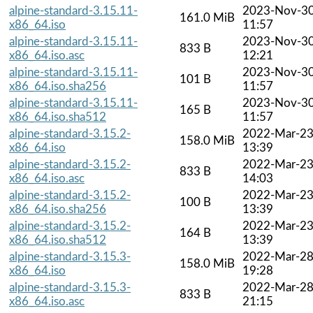
alpine-standard-3.15.11-
2023-Nov-3
161.0 MiB
x86_64.iso
11:57
alpine-standard-3.15.11-
2023-Nov-3
833 B
x86_64.iso.asc
12:21
alpine-standard-3.15.11-
2023-Nov-3
101 B
x86_64.iso.sha256
11:57
alpine-standard-3.15.11-
2023-Nov-3
165 B
x86_64.iso.sha512
11:57
alpine-standard-3.15.2-
2022-Mar-2
158.0 MiB
x86_64.iso
13:39
alpine-standard-3.15.2-
2022-Mar-2
833 B
x86_64.iso.asc
14:03
alpine-standard-3.15.2-
2022-Mar-2
100 B
x86_64.iso.sha256
13:39
alpine-standard-3.15.2-
2022-Mar-2
164 B
x86_64.iso.sha512
13:39
alpine-standard-3.15.3-
2022-Mar-2
158.0 MiB
x86_64.iso
19:28
alpine-standard-3.15.3-
2022-Mar-2
833 B
x86_64.iso.asc
21:15