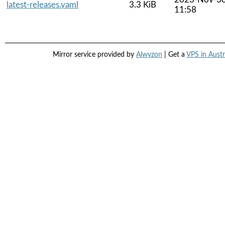
latest-releases.yaml
3.3 KiB
11:58
Mirror service provided by
Alwyzon
| Get a
VPS in Austr