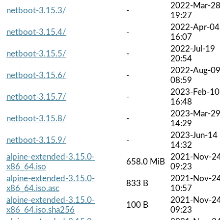
2022-Mar-2
netboot-3.15.3/
-
19:27
2022-Apr-04
netboot-3.15.4/
-
16:07
2022-Jul-19
netboot-3.15.5/
-
20:54
2022-Aug-0
netboot-3.15.6/
-
08:59
2023-Feb-10
netboot-3.15.7/
-
16:48
2023-Mar-2
netboot-3.15.8/
-
14:29
2023-Jun-14
netboot-3.15.9/
-
14:32
alpine-extended-3.15.0-
2021-Nov-2
658.0 MiB
x86_64.iso
09:23
alpine-extended-3.15.0-
2021-Nov-2
833 B
x86_64.iso.asc
10:57
alpine-extended-3.15.0-
2021-Nov-2
100 B
x86_64.iso.sha256
09:23