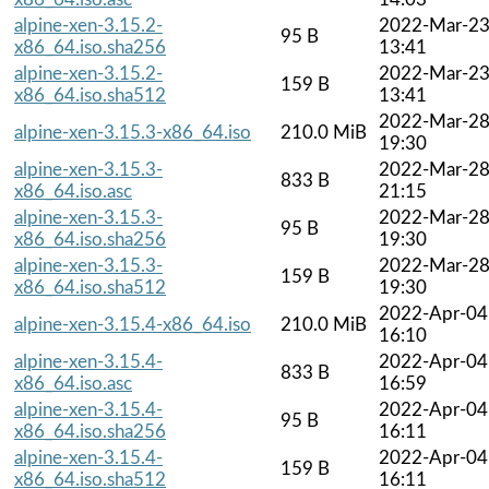
alpine-xen-3.15.2-
2022-Mar-2
95 B
x86_64.iso.sha256
13:41
alpine-xen-3.15.2-
2022-Mar-2
159 B
x86_64.iso.sha512
13:41
2022-Mar-2
alpine-xen-3.15.3-x86_64.iso
210.0 MiB
19:30
alpine-xen-3.15.3-
2022-Mar-2
833 B
x86_64.iso.asc
21:15
alpine-xen-3.15.3-
2022-Mar-2
95 B
x86_64.iso.sha256
19:30
alpine-xen-3.15.3-
2022-Mar-2
159 B
x86_64.iso.sha512
19:30
2022-Apr-04
alpine-xen-3.15.4-x86_64.iso
210.0 MiB
16:10
alpine-xen-3.15.4-
2022-Apr-04
833 B
x86_64.iso.asc
16:59
alpine-xen-3.15.4-
2022-Apr-04
95 B
x86_64.iso.sha256
16:11
alpine-xen-3.15.4-
2022-Apr-04
159 B
x86_64.iso.sha512
16:11