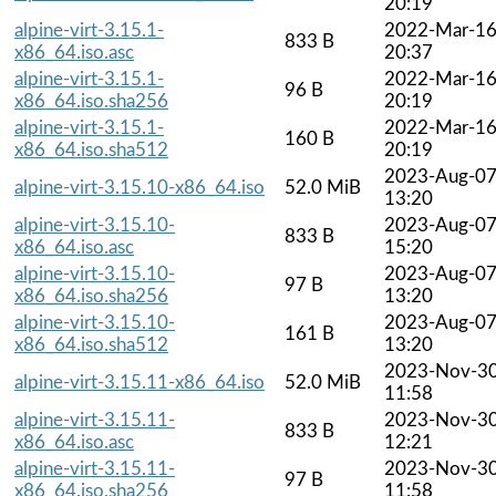
20:19
alpine-virt-3.15.1-
2022-Mar-1
833 B
x86_64.iso.asc
20:37
alpine-virt-3.15.1-
2022-Mar-1
96 B
x86_64.iso.sha256
20:19
alpine-virt-3.15.1-
2022-Mar-1
160 B
x86_64.iso.sha512
20:19
2023-Aug-0
alpine-virt-3.15.10-x86_64.iso
52.0 MiB
13:20
alpine-virt-3.15.10-
2023-Aug-0
833 B
x86_64.iso.asc
15:20
alpine-virt-3.15.10-
2023-Aug-0
97 B
x86_64.iso.sha256
13:20
alpine-virt-3.15.10-
2023-Aug-0
161 B
x86_64.iso.sha512
13:20
2023-Nov-3
alpine-virt-3.15.11-x86_64.iso
52.0 MiB
11:58
alpine-virt-3.15.11-
2023-Nov-3
833 B
x86_64.iso.asc
12:21
alpine-virt-3.15.11-
2023-Nov-3
97 B
x86_64.iso.sha256
11:58