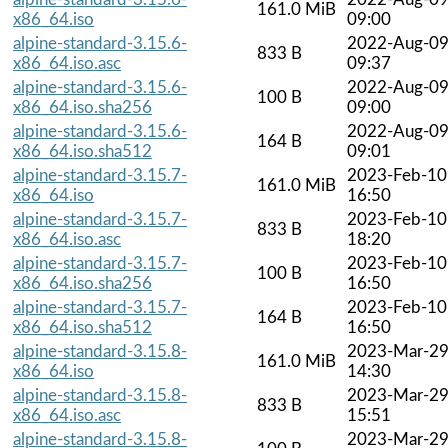
161.0 MiB
x86_64.iso
09:00
alpine-standard-3.15.6-
2022-Aug-0
833 B
x86_64.iso.asc
09:37
alpine-standard-3.15.6-
2022-Aug-0
100 B
x86_64.iso.sha256
09:00
alpine-standard-3.15.6-
2022-Aug-0
164 B
x86_64.iso.sha512
09:01
alpine-standard-3.15.7-
2023-Feb-10
161.0 MiB
x86_64.iso
16:50
alpine-standard-3.15.7-
2023-Feb-10
833 B
x86_64.iso.asc
18:20
alpine-standard-3.15.7-
2023-Feb-10
100 B
x86_64.iso.sha256
16:50
alpine-standard-3.15.7-
2023-Feb-10
164 B
x86_64.iso.sha512
16:50
alpine-standard-3.15.8-
2023-Mar-2
161.0 MiB
x86_64.iso
14:30
alpine-standard-3.15.8-
2023-Mar-2
833 B
x86_64.iso.asc
15:51
alpine-standard-3.15.8-
2023-Mar-2