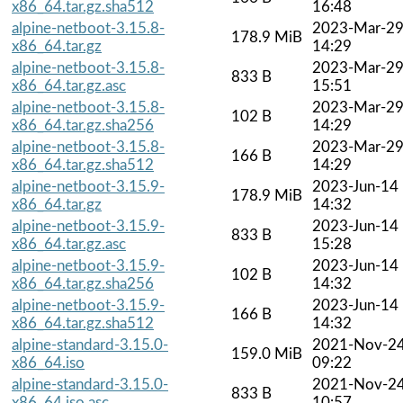
x86_64.tar.gz.sha512
16:48
alpine-netboot-3.15.8-
2023-Mar-2
178.9 MiB
x86_64.tar.gz
14:29
alpine-netboot-3.15.8-
2023-Mar-2
833 B
x86_64.tar.gz.asc
15:51
alpine-netboot-3.15.8-
2023-Mar-2
102 B
x86_64.tar.gz.sha256
14:29
alpine-netboot-3.15.8-
2023-Mar-2
166 B
x86_64.tar.gz.sha512
14:29
alpine-netboot-3.15.9-
2023-Jun-14
178.9 MiB
x86_64.tar.gz
14:32
alpine-netboot-3.15.9-
2023-Jun-14
833 B
x86_64.tar.gz.asc
15:28
alpine-netboot-3.15.9-
2023-Jun-14
102 B
x86_64.tar.gz.sha256
14:32
alpine-netboot-3.15.9-
2023-Jun-14
166 B
x86_64.tar.gz.sha512
14:32
alpine-standard-3.15.0-
2021-Nov-2
159.0 MiB
x86_64.iso
09:22
alpine-standard-3.15.0-
2021-Nov-2
833 B
x86_64.iso.asc
10:57