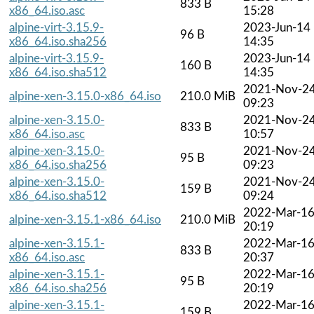
833 B
x86_64.iso.asc
15:28
alpine-virt-3.15.9-
2023-Jun-14
96 B
x86_64.iso.sha256
14:35
alpine-virt-3.15.9-
2023-Jun-14
160 B
x86_64.iso.sha512
14:35
2021-Nov-2
alpine-xen-3.15.0-x86_64.iso
210.0 MiB
09:23
alpine-xen-3.15.0-
2021-Nov-2
833 B
x86_64.iso.asc
10:57
alpine-xen-3.15.0-
2021-Nov-2
95 B
x86_64.iso.sha256
09:23
alpine-xen-3.15.0-
2021-Nov-2
159 B
x86_64.iso.sha512
09:24
2022-Mar-1
alpine-xen-3.15.1-x86_64.iso
210.0 MiB
20:19
alpine-xen-3.15.1-
2022-Mar-1
833 B
x86_64.iso.asc
20:37
alpine-xen-3.15.1-
2022-Mar-1
95 B
x86_64.iso.sha256
20:19
alpine-xen-3.15.1-
2022-Mar-1
159 B