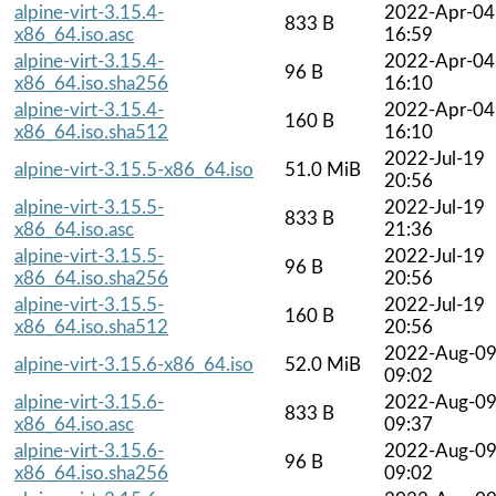
alpine-virt-3.15.4-
2022-Apr-04
833 B
x86_64.iso.asc
16:59
alpine-virt-3.15.4-
2022-Apr-04
96 B
x86_64.iso.sha256
16:10
alpine-virt-3.15.4-
2022-Apr-04
160 B
x86_64.iso.sha512
16:10
2022-Jul-19
alpine-virt-3.15.5-x86_64.iso
51.0 MiB
20:56
alpine-virt-3.15.5-
2022-Jul-19
833 B
x86_64.iso.asc
21:36
alpine-virt-3.15.5-
2022-Jul-19
96 B
x86_64.iso.sha256
20:56
alpine-virt-3.15.5-
2022-Jul-19
160 B
x86_64.iso.sha512
20:56
2022-Aug-0
alpine-virt-3.15.6-x86_64.iso
52.0 MiB
09:02
alpine-virt-3.15.6-
2022-Aug-0
833 B
x86_64.iso.asc
09:37
alpine-virt-3.15.6-
2022-Aug-0
96 B
x86_64.iso.sha256
09:02