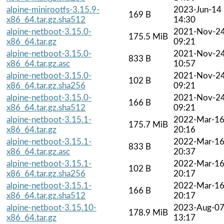
alpine-minirootfs-3.15.9-
2023-Jun-14
169 B
x86_64.tar.gz.sha512
14:30
alpine-netboot-3.15.0-
2021-Nov-2
175.5 MiB
x86_64.tar.gz
09:21
alpine-netboot-3.15.0-
2021-Nov-2
833 B
x86_64.tar.gz.asc
10:57
alpine-netboot-3.15.0-
2021-Nov-2
102 B
x86_64.tar.gz.sha256
09:21
alpine-netboot-3.15.0-
2021-Nov-2
166 B
x86_64.tar.gz.sha512
09:21
alpine-netboot-3.15.1-
2022-Mar-1
175.7 MiB
x86_64.tar.gz
20:16
alpine-netboot-3.15.1-
2022-Mar-1
833 B
x86_64.tar.gz.asc
20:37
alpine-netboot-3.15.1-
2022-Mar-1
102 B
x86_64.tar.gz.sha256
20:17
alpine-netboot-3.15.1-
2022-Mar-1
166 B
x86_64.tar.gz.sha512
20:17
alpine-netboot-3.15.10-
2023-Aug-0
178.9 MiB
x86_64.tar.gz
13:17