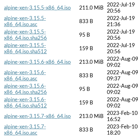
2022-Jul-19
alpine-xen-3.15.5-x86_64.iso
211.0 MiB
20:56
alpine-xen-3.15.5-
2022-Jul-19
833 B
x86_64.iso.asc
21:36
alpine-xen-3.15.5-
2022-Jul-19
95 B
x86_64.iso.sha256
20:56
alpine-xen-3.15.5-
2022-Jul-19
159 B
x86_64.iso.sha512
20:56
2022-Aug-0
alpine-xen-3.15.6-x86_64.iso
213.0 MiB
09:02
alpine-xen-3.15.6-
2022-Aug-0
833 B
x86_64.iso.asc
09:37
alpine-xen-3.15.6-
2022-Aug-0
95 B
x86_64.iso.sha256
09:02
alpine-xen-3.15.6-
2022-Aug-0
159 B
x86_64.iso.sha512
09:02
2023-Feb-10
alpine-xen-3.15.7-x86_64.iso
213.0 MiB
16:52
alpine-xen-3.15.7-
2023-Feb-10
833 B
x86_64.iso.asc
18:20