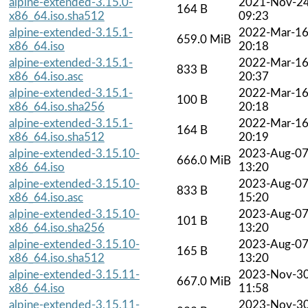
alpine-extended-3.15.0-
2021-Nov-2
164 B
x86_64.iso.sha512
09:23
alpine-extended-3.15.1-
2022-Mar-1
659.0 MiB
x86_64.iso
20:18
alpine-extended-3.15.1-
2022-Mar-1
833 B
x86_64.iso.asc
20:37
alpine-extended-3.15.1-
2022-Mar-1
100 B
x86_64.iso.sha256
20:18
alpine-extended-3.15.1-
2022-Mar-1
164 B
x86_64.iso.sha512
20:19
alpine-extended-3.15.10-
2023-Aug-0
666.0 MiB
x86_64.iso
13:20
alpine-extended-3.15.10-
2023-Aug-0
833 B
x86_64.iso.asc
15:20
alpine-extended-3.15.10-
2023-Aug-0
101 B
x86_64.iso.sha256
13:20
alpine-extended-3.15.10-
2023-Aug-0
165 B
x86_64.iso.sha512
13:20
alpine-extended-3.15.11-
2023-Nov-3
667.0 MiB
x86_64.iso
11:58
alpine-extended-3.15.11-
2023-Nov-3