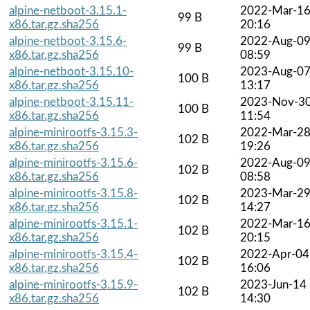
alpine-netboot-3.15.1-
2022-Mar-1
99 B
x86.tar.gz.sha256
20:16
alpine-netboot-3.15.6-
2022-Aug-0
99 B
x86.tar.gz.sha256
08:59
alpine-netboot-3.15.10-
2023-Aug-0
100 B
x86.tar.gz.sha256
13:17
alpine-netboot-3.15.11-
2023-Nov-3
100 B
x86.tar.gz.sha256
11:54
alpine-minirootfs-3.15.3-
2022-Mar-2
102 B
x86.tar.gz.sha256
19:26
alpine-minirootfs-3.15.6-
2022-Aug-0
102 B
x86.tar.gz.sha256
08:58
alpine-minirootfs-3.15.8-
2023-Mar-2
102 B
x86.tar.gz.sha256
14:27
alpine-minirootfs-3.15.1-
2022-Mar-1
102 B
x86.tar.gz.sha256
20:15
alpine-minirootfs-3.15.4-
2022-Apr-04
102 B
x86.tar.gz.sha256
16:06
alpine-minirootfs-3.15.9-
2023-Jun-14
102 B
x86.tar.gz.sha256
14:30