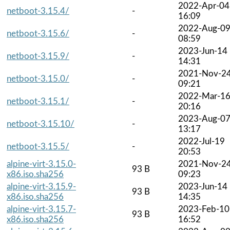
2022-Apr-04
netboot-3.15.4/
-
16:09
2022-Aug-0
netboot-3.15.6/
-
08:59
2023-Jun-14
netboot-3.15.9/
-
14:31
2021-Nov-2
netboot-3.15.0/
-
09:21
2022-Mar-1
netboot-3.15.1/
-
20:16
2023-Aug-0
netboot-3.15.10/
-
13:17
2022-Jul-19
netboot-3.15.5/
-
20:53
alpine-virt-3.15.0-
2021-Nov-2
93 B
x86.iso.sha256
09:23
alpine-virt-3.15.9-
2023-Jun-14
93 B
x86.iso.sha256
14:35
alpine-virt-3.15.7-
2023-Feb-10
93 B
x86.iso.sha256
16:52