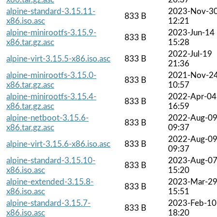
alpine-standard-3.15.11-
2023-Nov-3
833 B
x86.iso.asc
12:21
alpine-minirootfs-3.15.9-
2023-Jun-14
833 B
x86.tar.gz.asc
15:28
2022-Jul-19
alpine-virt-3.15.5-x86.iso.asc
833 B
21:36
alpine-minirootfs-3.15.0-
2021-Nov-2
833 B
x86.tar.gz.asc
10:57
alpine-minirootfs-3.15.4-
2022-Apr-04
833 B
x86.tar.gz.asc
16:59
alpine-netboot-3.15.6-
2022-Aug-0
833 B
x86.tar.gz.asc
09:37
2022-Aug-0
alpine-virt-3.15.6-x86.iso.asc
833 B
09:37
alpine-standard-3.15.10-
2023-Aug-0
833 B
x86.iso.asc
15:20
alpine-extended-3.15.8-
2023-Mar-2
833 B
x86.iso.asc
15:51
alpine-standard-3.15.7-
2023-Feb-10
833 B
x86.iso.asc
18:20