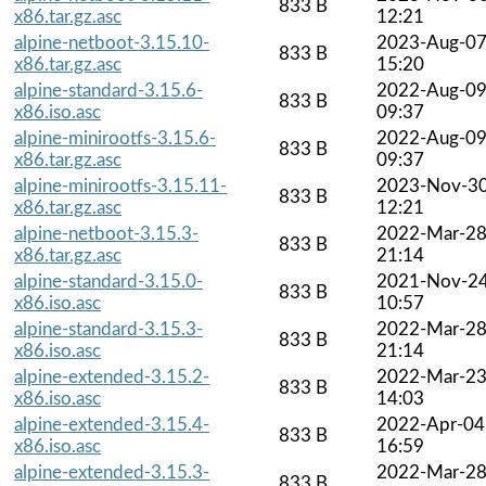
833 B
x86.tar.gz.asc
12:21
alpine-netboot-3.15.10-
2023-Aug-0
833 B
x86.tar.gz.asc
15:20
alpine-standard-3.15.6-
2022-Aug-0
833 B
x86.iso.asc
09:37
alpine-minirootfs-3.15.6-
2022-Aug-0
833 B
x86.tar.gz.asc
09:37
alpine-minirootfs-3.15.11-
2023-Nov-3
833 B
x86.tar.gz.asc
12:21
alpine-netboot-3.15.3-
2022-Mar-2
833 B
x86.tar.gz.asc
21:14
alpine-standard-3.15.0-
2021-Nov-2
833 B
x86.iso.asc
10:57
alpine-standard-3.15.3-
2022-Mar-2
833 B
x86.iso.asc
21:14
alpine-extended-3.15.2-
2022-Mar-2
833 B
x86.iso.asc
14:03
alpine-extended-3.15.4-
2022-Apr-04
833 B
x86.iso.asc
16:59
alpine-extended-3.15.3-
2022-Mar-2
833 B