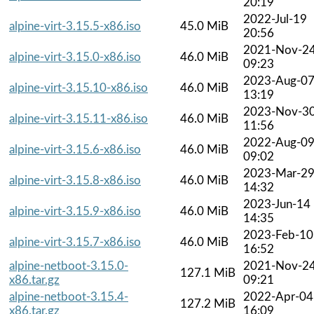
20:19
2022-Jul-19
alpine-virt-3.15.5-x86.iso
45.0 MiB
20:56
2021-Nov-2
alpine-virt-3.15.0-x86.iso
46.0 MiB
09:23
2023-Aug-0
alpine-virt-3.15.10-x86.iso
46.0 MiB
13:19
2023-Nov-3
alpine-virt-3.15.11-x86.iso
46.0 MiB
11:56
2022-Aug-0
alpine-virt-3.15.6-x86.iso
46.0 MiB
09:02
2023-Mar-2
alpine-virt-3.15.8-x86.iso
46.0 MiB
14:32
2023-Jun-14
alpine-virt-3.15.9-x86.iso
46.0 MiB
14:35
2023-Feb-10
alpine-virt-3.15.7-x86.iso
46.0 MiB
16:52
alpine-netboot-3.15.0-
2021-Nov-2
127.1 MiB
x86.tar.gz
09:21
alpine-netboot-3.15.4-
2022-Apr-04
127.2 MiB
x86.tar.gz
16:09