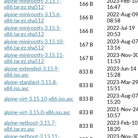
alpine-minirootfs-3.15.7-
2023-Feb-10
166 B
x86.tar.gz.sha512
16:47
alpine-minirootfs-3.15.6-
2022-Aug-0
166 B
x86.tar.gz.sha512
08:58
alpine-minirootfs-3.15.5-
2022-Jul-19
166 B
x86.tar.gz.sha512
20:53
alpine-minirootfs-3.15.10-
2023-Aug-0
167 B
x86.tar.gz.sha512
13:16
alpine-minirootfs-3.15.11-
2023-Nov-3
167 B
x86.tar.gz.sha512
11:53
alpine-extended-3.15.9-
2023-Jun-14
833 B
x86.iso.asc
15:28
alpine-standard-3.15.8-
2023-Mar-2
833 B
x86.iso.asc
15:51
2023-Aug-0
alpine-virt-3.15.10-x86.iso.asc
833 B
15:20
2021-Nov-2
alpine-virt-3.15.0-x86.iso.asc
833 B
10:57
alpine-netboot-3.15.7-
2023-Feb-10
833 B
x86.tar.gz.asc
18:20
alpine-netboot-3.15.11-
2023-Nov-3