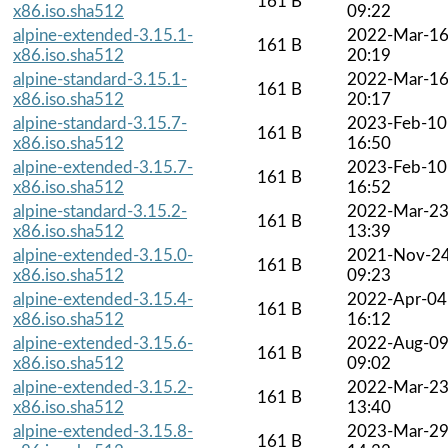
161 B
x86.iso.sha512
09:22
alpine-extended-3.15.1-
2022-Mar-1
161 B
x86.iso.sha512
20:19
alpine-standard-3.15.1-
2022-Mar-1
161 B
x86.iso.sha512
20:17
alpine-standard-3.15.7-
2023-Feb-10
161 B
x86.iso.sha512
16:50
alpine-extended-3.15.7-
2023-Feb-10
161 B
x86.iso.sha512
16:52
alpine-standard-3.15.2-
2022-Mar-2
161 B
x86.iso.sha512
13:39
alpine-extended-3.15.0-
2021-Nov-2
161 B
x86.iso.sha512
09:23
alpine-extended-3.15.4-
2022-Apr-04
161 B
x86.iso.sha512
16:12
alpine-extended-3.15.6-
2022-Aug-0
161 B
x86.iso.sha512
09:02
alpine-extended-3.15.2-
2022-Mar-2
161 B
x86.iso.sha512
13:40
alpine-extended-3.15.8-
2023-Mar-2
161 B