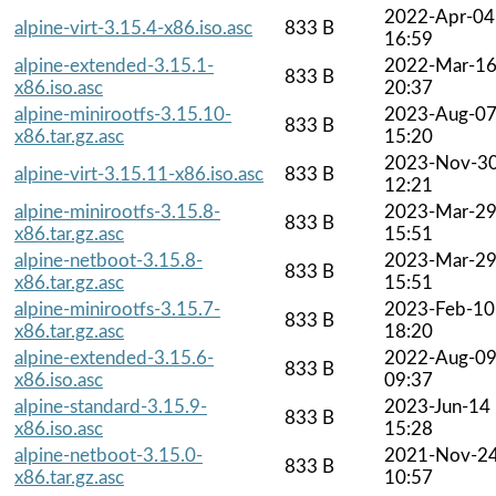
2022-Apr-04
alpine-virt-3.15.4-x86.iso.asc
833 B
16:59
alpine-extended-3.15.1-
2022-Mar-1
833 B
x86.iso.asc
20:37
alpine-minirootfs-3.15.10-
2023-Aug-0
833 B
x86.tar.gz.asc
15:20
2023-Nov-3
alpine-virt-3.15.11-x86.iso.asc
833 B
12:21
alpine-minirootfs-3.15.8-
2023-Mar-2
833 B
x86.tar.gz.asc
15:51
alpine-netboot-3.15.8-
2023-Mar-2
833 B
x86.tar.gz.asc
15:51
alpine-minirootfs-3.15.7-
2023-Feb-10
833 B
x86.tar.gz.asc
18:20
alpine-extended-3.15.6-
2022-Aug-0
833 B
x86.iso.asc
09:37
alpine-standard-3.15.9-
2023-Jun-14
833 B
x86.iso.asc
15:28
alpine-netboot-3.15.0-
2021-Nov-2
833 B
x86.tar.gz.asc
10:57