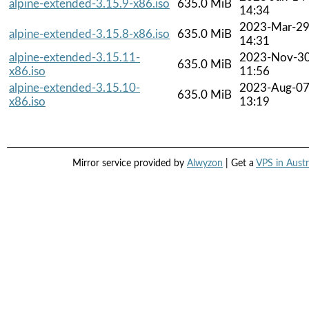
alpine-extended-3.15.9-x86.iso
635.0 MiB
14:34
2023-Mar-2
alpine-extended-3.15.8-x86.iso
635.0 MiB
14:31
alpine-extended-3.15.11-
2023-Nov-3
635.0 MiB
x86.iso
11:56
alpine-extended-3.15.10-
2023-Aug-0
635.0 MiB
x86.iso
13:19
Mirror service provided by
Alwyzon
| Get a
VPS in Austr