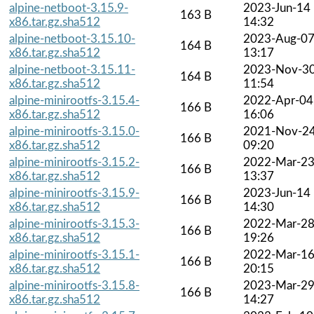
alpine-netboot-3.15.9-
2023-Jun-14
163 B
x86.tar.gz.sha512
14:32
alpine-netboot-3.15.10-
2023-Aug-0
164 B
x86.tar.gz.sha512
13:17
alpine-netboot-3.15.11-
2023-Nov-3
164 B
x86.tar.gz.sha512
11:54
alpine-minirootfs-3.15.4-
2022-Apr-04
166 B
x86.tar.gz.sha512
16:06
alpine-minirootfs-3.15.0-
2021-Nov-2
166 B
x86.tar.gz.sha512
09:20
alpine-minirootfs-3.15.2-
2022-Mar-2
166 B
x86.tar.gz.sha512
13:37
alpine-minirootfs-3.15.9-
2023-Jun-14
166 B
x86.tar.gz.sha512
14:30
alpine-minirootfs-3.15.3-
2022-Mar-2
166 B
x86.tar.gz.sha512
19:26
alpine-minirootfs-3.15.1-
2022-Mar-1
166 B
x86.tar.gz.sha512
20:15
alpine-minirootfs-3.15.8-
2023-Mar-2
166 B
x86.tar.gz.sha512
14:27