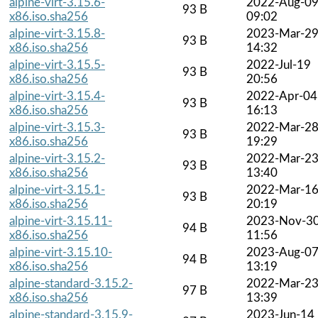
alpine-virt-3.15.6-
2022-Aug-0
93 B
x86.iso.sha256
09:02
alpine-virt-3.15.8-
2023-Mar-2
93 B
x86.iso.sha256
14:32
alpine-virt-3.15.5-
2022-Jul-19
93 B
x86.iso.sha256
20:56
alpine-virt-3.15.4-
2022-Apr-04
93 B
x86.iso.sha256
16:13
alpine-virt-3.15.3-
2022-Mar-2
93 B
x86.iso.sha256
19:29
alpine-virt-3.15.2-
2022-Mar-2
93 B
x86.iso.sha256
13:40
alpine-virt-3.15.1-
2022-Mar-1
93 B
x86.iso.sha256
20:19
alpine-virt-3.15.11-
2023-Nov-3
94 B
x86.iso.sha256
11:56
alpine-virt-3.15.10-
2023-Aug-0
94 B
x86.iso.sha256
13:19
alpine-standard-3.15.2-
2022-Mar-2
97 B
x86.iso.sha256
13:39
alpine-standard-3.15.9-
2023-Jun-14