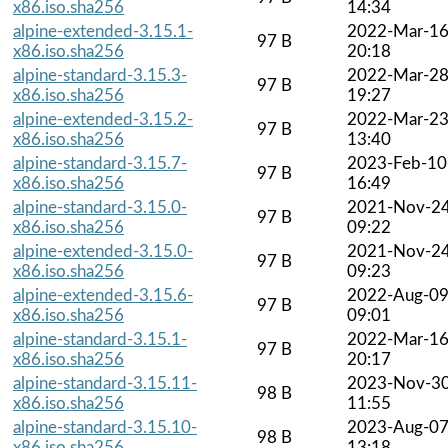
x86.iso.sha256
14:34
alpine-extended-3.15.1-
2022-Mar-1
97 B
x86.iso.sha256
20:18
alpine-standard-3.15.3-
2022-Mar-2
97 B
x86.iso.sha256
19:27
alpine-extended-3.15.2-
2022-Mar-2
97 B
x86.iso.sha256
13:40
alpine-standard-3.15.7-
2023-Feb-10
97 B
x86.iso.sha256
16:49
alpine-standard-3.15.0-
2021-Nov-2
97 B
x86.iso.sha256
09:22
alpine-extended-3.15.0-
2021-Nov-2
97 B
x86.iso.sha256
09:23
alpine-extended-3.15.6-
2022-Aug-0
97 B
x86.iso.sha256
09:01
alpine-standard-3.15.1-
2022-Mar-1
97 B
x86.iso.sha256
20:17
alpine-standard-3.15.11-
2023-Nov-3
98 B
x86.iso.sha256
11:55
alpine-standard-3.15.10-
2023-Aug-0
98 B
x86.iso.sha256
13:18