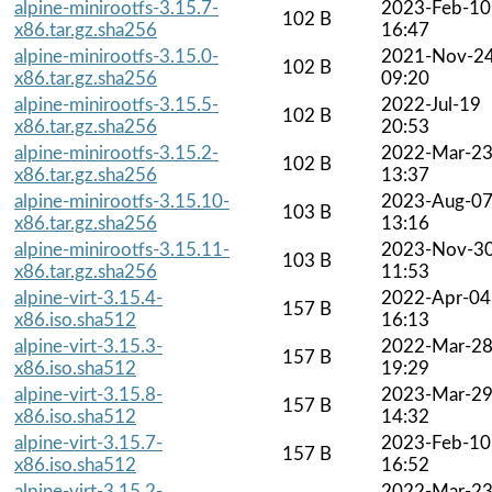
alpine-minirootfs-3.15.7-
2023-Feb-10
102 B
x86.tar.gz.sha256
16:47
alpine-minirootfs-3.15.0-
2021-Nov-2
102 B
x86.tar.gz.sha256
09:20
alpine-minirootfs-3.15.5-
2022-Jul-19
102 B
x86.tar.gz.sha256
20:53
alpine-minirootfs-3.15.2-
2022-Mar-2
102 B
x86.tar.gz.sha256
13:37
alpine-minirootfs-3.15.10-
2023-Aug-0
103 B
x86.tar.gz.sha256
13:16
alpine-minirootfs-3.15.11-
2023-Nov-3
103 B
x86.tar.gz.sha256
11:53
alpine-virt-3.15.4-
2022-Apr-04
157 B
x86.iso.sha512
16:13
alpine-virt-3.15.3-
2022-Mar-2
157 B
x86.iso.sha512
19:29
alpine-virt-3.15.8-
2023-Mar-2
157 B
x86.iso.sha512
14:32
alpine-virt-3.15.7-
2023-Feb-10
157 B
x86.iso.sha512
16:52
alpine-virt-3.15.2-
2022-Mar-2