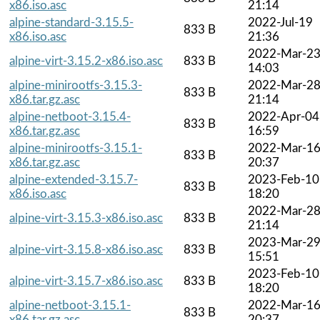
x86.iso.asc
21:14
alpine-standard-3.15.5-
2022-Jul-19
833 B
x86.iso.asc
21:36
2022-Mar-2
alpine-virt-3.15.2-x86.iso.asc
833 B
14:03
alpine-minirootfs-3.15.3-
2022-Mar-2
833 B
x86.tar.gz.asc
21:14
alpine-netboot-3.15.4-
2022-Apr-04
833 B
x86.tar.gz.asc
16:59
alpine-minirootfs-3.15.1-
2022-Mar-1
833 B
x86.tar.gz.asc
20:37
alpine-extended-3.15.7-
2023-Feb-10
833 B
x86.iso.asc
18:20
2022-Mar-2
alpine-virt-3.15.3-x86.iso.asc
833 B
21:14
2023-Mar-2
alpine-virt-3.15.8-x86.iso.asc
833 B
15:51
2023-Feb-10
alpine-virt-3.15.7-x86.iso.asc
833 B
18:20
alpine-netboot-3.15.1-
2022-Mar-1
833 B
x86.tar.gz.asc
20:37