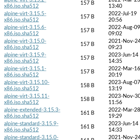
157 B
x86.iso.sha512
13:40
alpine-virt-3.15.5-
2022-Jul-19
157 B
x86.iso.sha512
20:56
alpine-virt-3.15.6-
2022-Aug-0
157 B
x86.iso.sha512
09:02
alpine-virt-3.15.0-
2021-Nov-2
157 B
x86.iso.sha512
09:23
alpine-virt-3.15.9-
2023-Jun-14
157 B
x86.iso.sha512
14:35
alpine-virt-3.15.1-
2022-Mar-1
157 B
x86.iso.sha512
20:19
alpine-virt-3.15.10-
2023-Aug-0
158 B
x86.iso.sha512
13:19
alpine-virt-3.15.11-
2023-Nov-3
158 B
x86.iso.sha512
11:56
alpine-extended-3.15.3-
2022-Mar-2
161 B
x86.iso.sha512
19:29
alpine-standard-3.15.9-
2023-Jun-14
161 B
x86.iso.sha512
14:33
alpine-standard-3.15.0-
2021-Nov-2