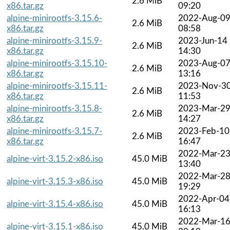
2.6 MiB
x86.tar.gz
09:20
alpine-minirootfs-3.15.6-
2022-Aug-0
2.6 MiB
x86.tar.gz
08:58
alpine-minirootfs-3.15.9-
2023-Jun-14
2.6 MiB
x86.tar.gz
14:30
alpine-minirootfs-3.15.10-
2023-Aug-0
2.6 MiB
x86.tar.gz
13:16
alpine-minirootfs-3.15.11-
2023-Nov-3
2.6 MiB
x86.tar.gz
11:53
alpine-minirootfs-3.15.8-
2023-Mar-2
2.6 MiB
x86.tar.gz
14:27
alpine-minirootfs-3.15.7-
2023-Feb-10
2.6 MiB
x86.tar.gz
16:47
2022-Mar-2
alpine-virt-3.15.2-x86.iso
45.0 MiB
13:40
2022-Mar-2
alpine-virt-3.15.3-x86.iso
45.0 MiB
19:29
2022-Apr-04
alpine-virt-3.15.4-x86.iso
45.0 MiB
16:13
2022-Mar-1
alpine-virt-3.15.1-x86.iso
45.0 MiB