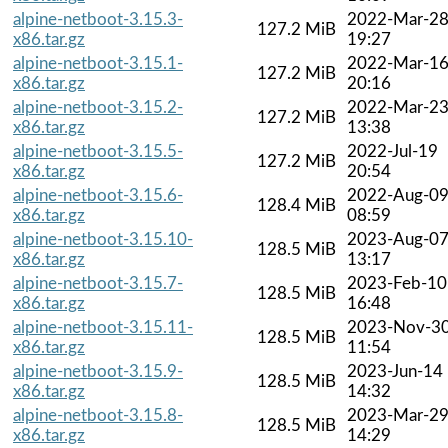
alpine-netboot-3.15.3-
2022-Mar-2
127.2 MiB
x86.tar.gz
19:27
alpine-netboot-3.15.1-
2022-Mar-1
127.2 MiB
x86.tar.gz
20:16
alpine-netboot-3.15.2-
2022-Mar-2
127.2 MiB
x86.tar.gz
13:38
alpine-netboot-3.15.5-
2022-Jul-19
127.2 MiB
x86.tar.gz
20:54
alpine-netboot-3.15.6-
2022-Aug-0
128.4 MiB
x86.tar.gz
08:59
alpine-netboot-3.15.10-
2023-Aug-0
128.5 MiB
x86.tar.gz
13:17
alpine-netboot-3.15.7-
2023-Feb-10
128.5 MiB
x86.tar.gz
16:48
alpine-netboot-3.15.11-
2023-Nov-3
128.5 MiB
x86.tar.gz
11:54
alpine-netboot-3.15.9-
2023-Jun-14
128.5 MiB
x86.tar.gz
14:32
alpine-netboot-3.15.8-
2023-Mar-2
128.5 MiB
x86.tar.gz
14:29