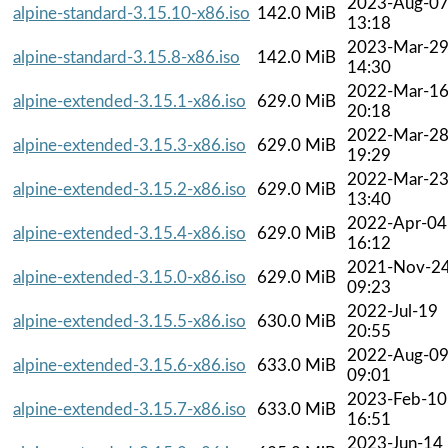
2023-Aug-0
alpine-standard-3.15.10-x86.iso
142.0 MiB
13:18
2023-Mar-2
alpine-standard-3.15.8-x86.iso
142.0 MiB
14:30
2022-Mar-1
alpine-extended-3.15.1-x86.iso
629.0 MiB
20:18
2022-Mar-2
alpine-extended-3.15.3-x86.iso
629.0 MiB
19:29
2022-Mar-2
alpine-extended-3.15.2-x86.iso
629.0 MiB
13:40
2022-Apr-04
alpine-extended-3.15.4-x86.iso
629.0 MiB
16:12
2021-Nov-2
alpine-extended-3.15.0-x86.iso
629.0 MiB
09:23
2022-Jul-19
alpine-extended-3.15.5-x86.iso
630.0 MiB
20:55
2022-Aug-0
alpine-extended-3.15.6-x86.iso
633.0 MiB
09:01
2023-Feb-10
alpine-extended-3.15.7-x86.iso
633.0 MiB
16:51
2023-Jun-14