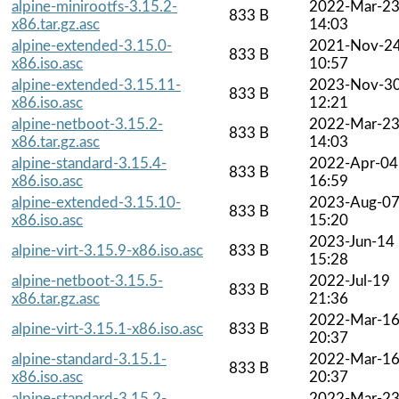
alpine-minirootfs-3.15.2-
2022-Mar-2
833 B
x86.tar.gz.asc
14:03
alpine-extended-3.15.0-
2021-Nov-2
833 B
x86.iso.asc
10:57
alpine-extended-3.15.11-
2023-Nov-3
833 B
x86.iso.asc
12:21
alpine-netboot-3.15.2-
2022-Mar-2
833 B
x86.tar.gz.asc
14:03
alpine-standard-3.15.4-
2022-Apr-04
833 B
x86.iso.asc
16:59
alpine-extended-3.15.10-
2023-Aug-0
833 B
x86.iso.asc
15:20
2023-Jun-14
alpine-virt-3.15.9-x86.iso.asc
833 B
15:28
alpine-netboot-3.15.5-
2022-Jul-19
833 B
x86.tar.gz.asc
21:36
2022-Mar-1
alpine-virt-3.15.1-x86.iso.asc
833 B
20:37
alpine-standard-3.15.1-
2022-Mar-1
833 B
x86.iso.asc
20:37
alpine-standard-3.15.2-
2022-Mar-2