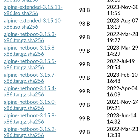
alpine-extended-3.15.11-
2023-Nov-3
98 B
x86.iso.sha256
11:56
alpine-extended-3.15.10-
2023-Aug-0
98 B
x86.iso.sha256
13:19
alpine-netboot-3.15.3-
2022-Mar-2
99 B
x86.tar.gz.sha256
19:27
alpine-netboot-3.15.8-
2023-Mar-2
99 B
x86.tar.gz.sha256
14:29
alpine-netboot-3.15.5-
2022-Jul-19
99 B
x86.tar.gz.sha256
20:54
alpine-netboot-3.15.7-
2023-Feb-10
99 B
x86.tar.gz.sha256
16:48
alpine-netboot-3.15.4-
2022-Apr-04
99 B
x86.tar.gz.sha256
16:09
alpine-netboot-3.15.0-
2021-Nov-2
99 B
x86.tar.gz.sha256
09:21
alpine-netboot-3.15.9-
2023-Jun-14
99 B
x86.tar.gz.sha256
14:32
alpine-netboot-3.15.2-
2022-Mar-2
99 B
x86.tar.gz.sha256
13:38