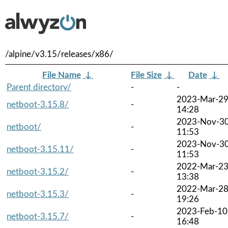
/alpine/v3.15/releases/x86/
File Name
↓
File Size
↓
Date
↓
Parent directory/
-
-
2023-Mar-2
netboot-3.15.8/
-
14:28
2023-Nov-3
netboot/
-
11:53
2023-Nov-3
netboot-3.15.11/
-
11:53
2022-Mar-2
netboot-3.15.2/
-
13:38
2022-Mar-2
netboot-3.15.3/
-
19:26
2023-Feb-10
netboot-3.15.7/
-
16:48