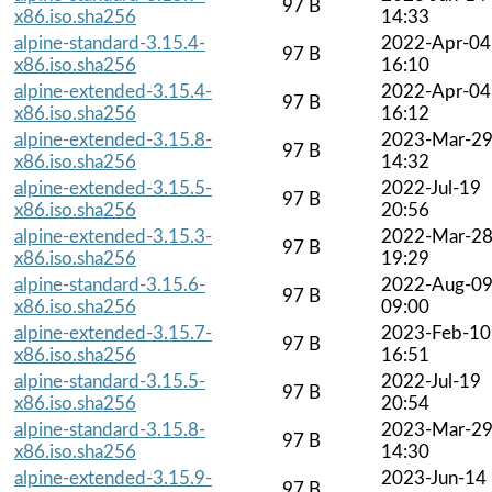
97 B
x86.iso.sha256
14:33
alpine-standard-3.15.4-
2022-Apr-04
97 B
x86.iso.sha256
16:10
alpine-extended-3.15.4-
2022-Apr-04
97 B
x86.iso.sha256
16:12
alpine-extended-3.15.8-
2023-Mar-2
97 B
x86.iso.sha256
14:32
alpine-extended-3.15.5-
2022-Jul-19
97 B
x86.iso.sha256
20:56
alpine-extended-3.15.3-
2022-Mar-2
97 B
x86.iso.sha256
19:29
alpine-standard-3.15.6-
2022-Aug-0
97 B
x86.iso.sha256
09:00
alpine-extended-3.15.7-
2023-Feb-10
97 B
x86.iso.sha256
16:51
alpine-standard-3.15.5-
2022-Jul-19
97 B
x86.iso.sha256
20:54
alpine-standard-3.15.8-
2023-Mar-2
97 B
x86.iso.sha256
14:30
alpine-extended-3.15.9-
2023-Jun-14
97 B