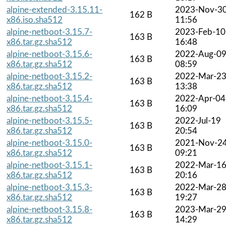
alpine-extended-3.15.11-
2023-Nov-3
162 B
x86.iso.sha512
11:56
alpine-netboot-3.15.7-
2023-Feb-10
163 B
x86.tar.gz.sha512
16:48
alpine-netboot-3.15.6-
2022-Aug-0
163 B
x86.tar.gz.sha512
08:59
alpine-netboot-3.15.2-
2022-Mar-2
163 B
x86.tar.gz.sha512
13:38
alpine-netboot-3.15.4-
2022-Apr-04
163 B
x86.tar.gz.sha512
16:09
alpine-netboot-3.15.5-
2022-Jul-19
163 B
x86.tar.gz.sha512
20:54
alpine-netboot-3.15.0-
2021-Nov-2
163 B
x86.tar.gz.sha512
09:21
alpine-netboot-3.15.1-
2022-Mar-1
163 B
x86.tar.gz.sha512
20:16
alpine-netboot-3.15.3-
2022-Mar-2
163 B
x86.tar.gz.sha512
19:27
alpine-netboot-3.15.8-
2023-Mar-2
163 B
x86.tar.gz.sha512
14:29