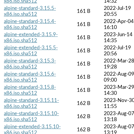
x86.iso.sha512
14:32
alpine-standard-3.15.5-
2022-Jul-19
161 B
x86.iso.sha512
20:55
alpine-standard-3.15.4-
2022-Apr-04
161 B
x86.iso.sha512
16:10
alpine-extended-3.15.9-
2023-Jun-14
161 B
x86.iso.sha512
14:35
alpine-extended-3.15.5-
2022-Jul-19
161 B
x86.iso.sha512
20:56
alpine-standard-3.15.3-
2022-Mar-2
161 B
x86.iso.sha512
19:28
alpine-standard-3.15.6-
2022-Aug-0
161 B
x86.iso.sha512
09:00
alpine-standard-3.15.8-
2023-Mar-2
161 B
x86.iso.sha512
14:30
alpine-standard-3.15.11-
2023-Nov-3
162 B
x86.iso.sha512
11:55
alpine-standard-3.15.10-
2023-Aug-0
162 B
x86.iso.sha512
13:18
alpine-extended-3.15.10-
2023-Aug-0
162 B
x86.iso.sha512
13:19