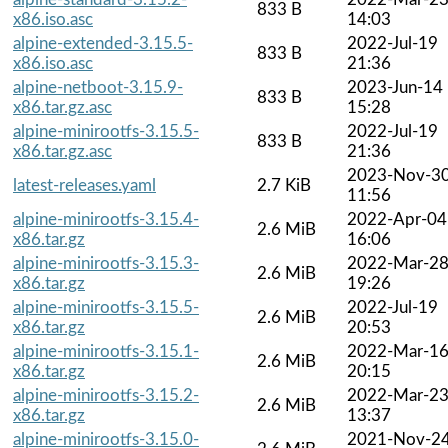
833 B
x86.iso.asc
14:03
alpine-extended-3.15.5-
2022-Jul-19
833 B
x86.iso.asc
21:36
alpine-netboot-3.15.9-
2023-Jun-14
833 B
x86.tar.gz.asc
15:28
alpine-minirootfs-3.15.5-
2022-Jul-19
833 B
x86.tar.gz.asc
21:36
2023-Nov-3
latest-releases.yaml
2.7 KiB
11:56
alpine-minirootfs-3.15.4-
2022-Apr-04
2.6 MiB
x86.tar.gz
16:06
alpine-minirootfs-3.15.3-
2022-Mar-2
2.6 MiB
x86.tar.gz
19:26
alpine-minirootfs-3.15.5-
2022-Jul-19
2.6 MiB
x86.tar.gz
20:53
alpine-minirootfs-3.15.1-
2022-Mar-1
2.6 MiB
x86.tar.gz
20:15
alpine-minirootfs-3.15.2-
2022-Mar-2
2.6 MiB
x86.tar.gz
13:37
alpine-minirootfs-3.15.0-
2021-Nov-2