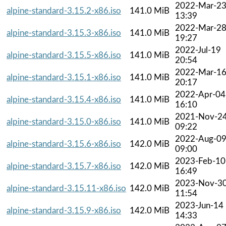
2022-Mar-2
alpine-standard-3.15.2-x86.iso
141.0 MiB
13:39
2022-Mar-2
alpine-standard-3.15.3-x86.iso
141.0 MiB
19:27
2022-Jul-19
alpine-standard-3.15.5-x86.iso
141.0 MiB
20:54
2022-Mar-1
alpine-standard-3.15.1-x86.iso
141.0 MiB
20:17
2022-Apr-04
alpine-standard-3.15.4-x86.iso
141.0 MiB
16:10
2021-Nov-2
alpine-standard-3.15.0-x86.iso
141.0 MiB
09:22
2022-Aug-0
alpine-standard-3.15.6-x86.iso
142.0 MiB
09:00
2023-Feb-10
alpine-standard-3.15.7-x86.iso
142.0 MiB
16:49
2023-Nov-3
alpine-standard-3.15.11-x86.iso
142.0 MiB
11:54
2023-Jun-14
alpine-standard-3.15.9-x86.iso
142.0 MiB
14:33