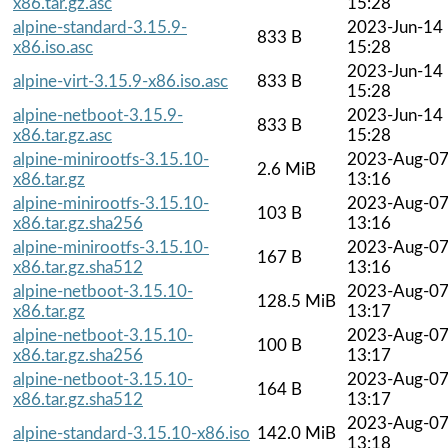
x86.tar.gz.asc
15:28
alpine-standard-3.15.9-
2023-Jun-14
833 B
x86.iso.asc
15:28
2023-Jun-14
alpine-virt-3.15.9-x86.iso.asc
833 B
15:28
alpine-netboot-3.15.9-
2023-Jun-14
833 B
x86.tar.gz.asc
15:28
alpine-minirootfs-3.15.10-
2023-Aug-0
2.6 MiB
x86.tar.gz
13:16
alpine-minirootfs-3.15.10-
2023-Aug-0
103 B
x86.tar.gz.sha256
13:16
alpine-minirootfs-3.15.10-
2023-Aug-0
167 B
x86.tar.gz.sha512
13:16
alpine-netboot-3.15.10-
2023-Aug-0
128.5 MiB
x86.tar.gz
13:17
alpine-netboot-3.15.10-
2023-Aug-0
100 B
x86.tar.gz.sha256
13:17
alpine-netboot-3.15.10-
2023-Aug-0
164 B
x86.tar.gz.sha512
13:17
2023-Aug-0
alpine-standard-3.15.10-x86.iso
142.0 MiB
13:18