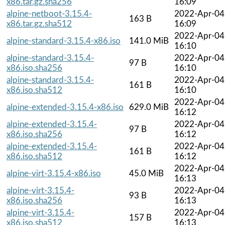
x86.tar.gz.sha256
16:09
alpine-netboot-3.15.4-
2022-Apr-04
163 B
x86.tar.gz.sha512
16:09
2022-Apr-04
alpine-standard-3.15.4-x86.iso
141.0 MiB
16:10
alpine-standard-3.15.4-
2022-Apr-04
97 B
x86.iso.sha256
16:10
alpine-standard-3.15.4-
2022-Apr-04
161 B
x86.iso.sha512
16:10
2022-Apr-04
alpine-extended-3.15.4-x86.iso
629.0 MiB
16:12
alpine-extended-3.15.4-
2022-Apr-04
97 B
x86.iso.sha256
16:12
alpine-extended-3.15.4-
2022-Apr-04
161 B
x86.iso.sha512
16:12
2022-Apr-04
alpine-virt-3.15.4-x86.iso
45.0 MiB
16:13
alpine-virt-3.15.4-
2022-Apr-04
93 B
x86.iso.sha256
16:13
alpine-virt-3.15.4-
2022-Apr-04
157 B
x86.iso.sha512
16:13