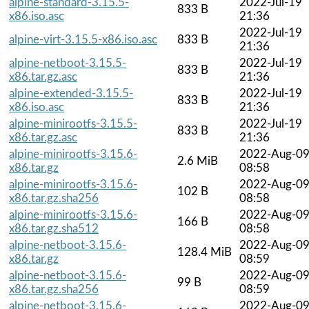
alpine-standard-3.15.5-
2022-Jul-19
833 B
x86.iso.asc
21:36
2022-Jul-19
alpine-virt-3.15.5-x86.iso.asc
833 B
21:36
alpine-netboot-3.15.5-
2022-Jul-19
833 B
x86.tar.gz.asc
21:36
alpine-extended-3.15.5-
2022-Jul-19
833 B
x86.iso.asc
21:36
alpine-minirootfs-3.15.5-
2022-Jul-19
833 B
x86.tar.gz.asc
21:36
alpine-minirootfs-3.15.6-
2022-Aug-0
2.6 MiB
x86.tar.gz
08:58
alpine-minirootfs-3.15.6-
2022-Aug-0
102 B
x86.tar.gz.sha256
08:58
alpine-minirootfs-3.15.6-
2022-Aug-0
166 B
x86.tar.gz.sha512
08:58
alpine-netboot-3.15.6-
2022-Aug-0
128.4 MiB
x86.tar.gz
08:59
alpine-netboot-3.15.6-
2022-Aug-0
99 B
x86.tar.gz.sha256
08:59
alpine-netboot-3.15.6-
2022-Aug-0