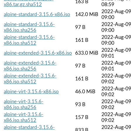
163 B
x86.tar.gz.sha512
08:59
2022-Aug-0
alpine-standard-3.15.6-x86.iso
142.0 MiB
09:00
alpine-standard-3.15.6-
2022-Aug-0
97 B
x86.iso.sha256
09:00
alpine-standard-3.15.6-
2022-Aug-0
161 B
x86.iso.sha512
09:00
2022-Aug-0
alpine-extended-3.15.6-x86.iso
633.0 MiB
09:01
alpine-extended-3.15.6-
2022-Aug-0
97 B
x86.iso.sha256
09:01
alpine-extended-3.15.6-
2022-Aug-0
161 B
x86.iso.sha512
09:02
2022-Aug-0
alpine-virt-3.15.6-x86.iso
46.0 MiB
09:02
alpine-virt-3.15.6-
2022-Aug-0
93 B
x86.iso.sha256
09:02
alpine-virt-3.15.6-
2022-Aug-0
157 B
x86.iso.sha512
09:02
alpine-standard-3.15.6-
2022-Aug-0
833 B