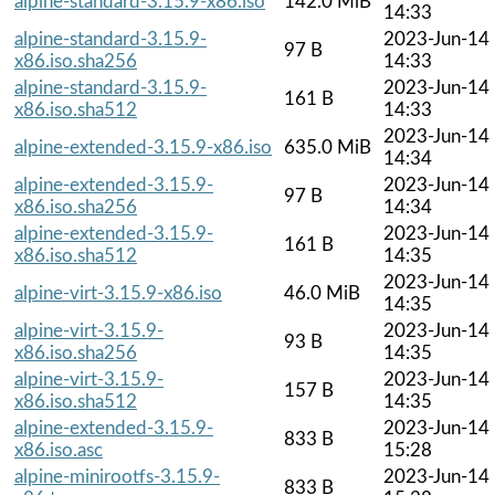
alpine-standard-3.15.9-x86.iso
142.0 MiB
14:33
alpine-standard-3.15.9-
2023-Jun-14
97 B
x86.iso.sha256
14:33
alpine-standard-3.15.9-
2023-Jun-14
161 B
x86.iso.sha512
14:33
2023-Jun-14
alpine-extended-3.15.9-x86.iso
635.0 MiB
14:34
alpine-extended-3.15.9-
2023-Jun-14
97 B
x86.iso.sha256
14:34
alpine-extended-3.15.9-
2023-Jun-14
161 B
x86.iso.sha512
14:35
2023-Jun-14
alpine-virt-3.15.9-x86.iso
46.0 MiB
14:35
alpine-virt-3.15.9-
2023-Jun-14
93 B
x86.iso.sha256
14:35
alpine-virt-3.15.9-
2023-Jun-14
157 B
x86.iso.sha512
14:35
alpine-extended-3.15.9-
2023-Jun-14
833 B
x86.iso.asc
15:28
alpine-minirootfs-3.15.9-
2023-Jun-14
833 B