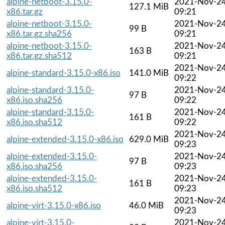
alpine-netboot-3.15.0-
2021-Nov-2
127.1 MiB
x86.tar.gz
09:21
alpine-netboot-3.15.0-
2021-Nov-2
99 B
x86.tar.gz.sha256
09:21
alpine-netboot-3.15.0-
2021-Nov-2
163 B
x86.tar.gz.sha512
09:21
2021-Nov-2
alpine-standard-3.15.0-x86.iso
141.0 MiB
09:22
alpine-standard-3.15.0-
2021-Nov-2
97 B
x86.iso.sha256
09:22
alpine-standard-3.15.0-
2021-Nov-2
161 B
x86.iso.sha512
09:22
2021-Nov-2
alpine-extended-3.15.0-x86.iso
629.0 MiB
09:23
alpine-extended-3.15.0-
2021-Nov-2
97 B
x86.iso.sha256
09:23
alpine-extended-3.15.0-
2021-Nov-2
161 B
x86.iso.sha512
09:23
2021-Nov-2
alpine-virt-3.15.0-x86.iso
46.0 MiB
09:23
alpine-virt-3.15.0-
2021-Nov-2