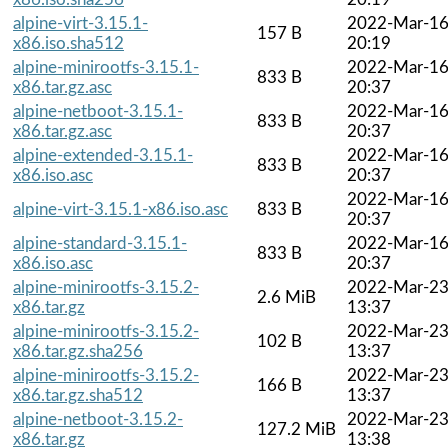
alpine-virt-3.15.1-
2022-Mar-1
157 B
x86.iso.sha512
20:19
alpine-minirootfs-3.15.1-
2022-Mar-1
833 B
x86.tar.gz.asc
20:37
alpine-netboot-3.15.1-
2022-Mar-1
833 B
x86.tar.gz.asc
20:37
alpine-extended-3.15.1-
2022-Mar-1
833 B
x86.iso.asc
20:37
2022-Mar-1
alpine-virt-3.15.1-x86.iso.asc
833 B
20:37
alpine-standard-3.15.1-
2022-Mar-1
833 B
x86.iso.asc
20:37
alpine-minirootfs-3.15.2-
2022-Mar-2
2.6 MiB
x86.tar.gz
13:37
alpine-minirootfs-3.15.2-
2022-Mar-2
102 B
x86.tar.gz.sha256
13:37
alpine-minirootfs-3.15.2-
2022-Mar-2
166 B
x86.tar.gz.sha512
13:37
alpine-netboot-3.15.2-
2022-Mar-2
127.2 MiB
x86.tar.gz
13:38