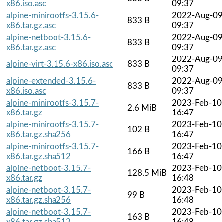
x86.iso.asc
09:37
alpine-minirootfs-3.15.6-
2022-Aug-0
833 B
x86.tar.gz.asc
09:37
alpine-netboot-3.15.6-
2022-Aug-0
833 B
x86.tar.gz.asc
09:37
2022-Aug-0
alpine-virt-3.15.6-x86.iso.asc
833 B
09:37
alpine-extended-3.15.6-
2022-Aug-0
833 B
x86.iso.asc
09:37
alpine-minirootfs-3.15.7-
2023-Feb-10
2.6 MiB
x86.tar.gz
16:47
alpine-minirootfs-3.15.7-
2023-Feb-10
102 B
x86.tar.gz.sha256
16:47
alpine-minirootfs-3.15.7-
2023-Feb-10
166 B
x86.tar.gz.sha512
16:47
alpine-netboot-3.15.7-
2023-Feb-10
128.5 MiB
x86.tar.gz
16:48
alpine-netboot-3.15.7-
2023-Feb-10
99 B
x86.tar.gz.sha256
16:48
alpine-netboot-3.15.7-
2023-Feb-10
163 B
x86.tar.gz.sha512
16:48