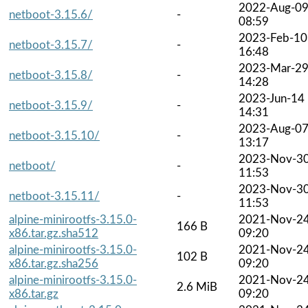
2022-Aug-0
netboot-3.15.6/
-
08:59
2023-Feb-10
netboot-3.15.7/
-
16:48
2023-Mar-2
netboot-3.15.8/
-
14:28
2023-Jun-14
netboot-3.15.9/
-
14:31
2023-Aug-0
netboot-3.15.10/
-
13:17
2023-Nov-3
netboot/
-
11:53
2023-Nov-3
netboot-3.15.11/
-
11:53
alpine-minirootfs-3.15.0-
2021-Nov-2
166 B
x86.tar.gz.sha512
09:20
alpine-minirootfs-3.15.0-
2021-Nov-2
102 B
x86.tar.gz.sha256
09:20
alpine-minirootfs-3.15.0-
2021-Nov-2
2.6 MiB
x86.tar.gz
09:20