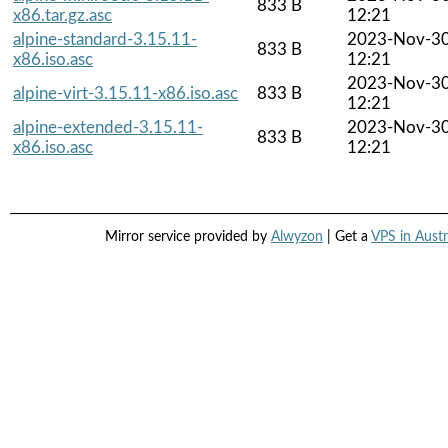
833 B
x86.tar.gz.asc
12:21
alpine-standard-3.15.11-
2023-Nov-3
833 B
x86.iso.asc
12:21
2023-Nov-3
alpine-virt-3.15.11-x86.iso.asc
833 B
12:21
alpine-extended-3.15.11-
2023-Nov-3
833 B
x86.iso.asc
12:21
Mirror service provided by
Alwyzon
| Get a
VPS in Austr