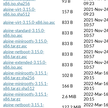
93 B
x86.iso.sha256
09:23
alpine-virt-3.15.0-
2021-Nov-2
157 B
x86.iso.sha512
09:23
2021-Nov-2
alpine-virt-3.15.0-x86.iso.asc
833 B
10:57
alpine-standard-3.15.0-
2021-Nov-2
833 B
x86.iso.asc
10:57
alpine-minirootfs-3.15.0-
2021-Nov-2
833 B
x86.tar.gz.asc
10:57
alpine-netboot-3.15.0-
2021-Nov-2
833 B
x86.tar.gz.asc
10:57
alpine-extended-3.15.0-
2021-Nov-2
833 B
x86.iso.asc
10:57
alpine-minirootfs-3.15.1-
2022-Mar-1
102 B
x86.tar.gz.sha256
20:15
alpine-minirootfs-3.15.1-
2022-Mar-1
166 B
x86.tar.gz.sha512
20:15
alpine-minirootfs-3.15.1-
2022-Mar-1
2.6 MiB
x86.tar.gz
20:15
alpine-netboot-3.15.1-
2022-Mar-1
127.2 MiB