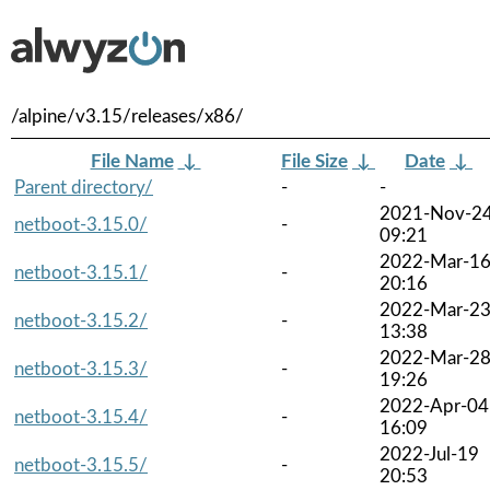
/alpine/v3.15/releases/x86/
File Name
↓
File Size
↓
Date
↓
Parent directory/
-
-
2021-Nov-2
netboot-3.15.0/
-
09:21
2022-Mar-1
netboot-3.15.1/
-
20:16
2022-Mar-2
netboot-3.15.2/
-
13:38
2022-Mar-2
netboot-3.15.3/
-
19:26
2022-Apr-04
netboot-3.15.4/
-
16:09
2022-Jul-19
netboot-3.15.5/
-
20:53