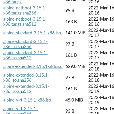
x86.tar.gz
20:16
alpine-netboot-3.15.1-
2022-Mar-1
99 B
x86.tar.gz.sha256
20:16
alpine-netboot-3.15.1-
2022-Mar-1
163 B
x86.tar.gz.sha512
20:16
2022-Mar-1
alpine-standard-3.15.1-x86.iso
141.0 MiB
20:17
alpine-standard-3.15.1-
2022-Mar-1
97 B
x86.iso.sha256
20:17
alpine-standard-3.15.1-
2022-Mar-1
161 B
x86.iso.sha512
20:17
2022-Mar-1
alpine-extended-3.15.1-x86.iso
629.0 MiB
20:18
alpine-extended-3.15.1-
2022-Mar-1
97 B
x86.iso.sha256
20:18
alpine-extended-3.15.1-
2022-Mar-1
161 B
x86.iso.sha512
20:19
2022-Mar-1
alpine-virt-3.15.1-x86.iso
45.0 MiB
20:19
alpine-virt-3.15.1-
2022-Mar-1
93 B
x86.iso.sha256
20:19