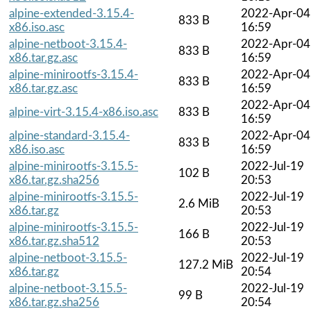
alpine-extended-3.15.4-
2022-Apr-04
833 B
x86.iso.asc
16:59
alpine-netboot-3.15.4-
2022-Apr-04
833 B
x86.tar.gz.asc
16:59
alpine-minirootfs-3.15.4-
2022-Apr-04
833 B
x86.tar.gz.asc
16:59
2022-Apr-04
alpine-virt-3.15.4-x86.iso.asc
833 B
16:59
alpine-standard-3.15.4-
2022-Apr-04
833 B
x86.iso.asc
16:59
alpine-minirootfs-3.15.5-
2022-Jul-19
102 B
x86.tar.gz.sha256
20:53
alpine-minirootfs-3.15.5-
2022-Jul-19
2.6 MiB
x86.tar.gz
20:53
alpine-minirootfs-3.15.5-
2022-Jul-19
166 B
x86.tar.gz.sha512
20:53
alpine-netboot-3.15.5-
2022-Jul-19
127.2 MiB
x86.tar.gz
20:54
alpine-netboot-3.15.5-
2022-Jul-19
99 B
x86.tar.gz.sha256
20:54