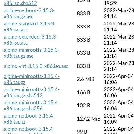
157 B
x86.iso.sha512
19:29
alpine-netboot-3.15.3-
2022-Mar-2
833 B
x86.tar.gz.asc
21:14
alpine-standard-3.15.3-
2022-Mar-2
833 B
x86.iso.asc
21:14
alpine-extended-3.15.3-
2022-Mar-2
833 B
x86.iso.asc
21:14
alpine-minirootfs-3.15.3-
2022-Mar-2
833 B
x86.tar.gz.asc
21:14
2022-Mar-2
alpine-virt-3.15.3-x86.iso.asc
833 B
21:14
alpine-minirootfs-3.15.4-
2022-Apr-04
2.6 MiB
x86.tar.gz
16:06
alpine-minirootfs-3.15.4-
2022-Apr-04
166 B
x86.tar.gz.sha512
16:06
alpine-minirootfs-3.15.4-
2022-Apr-04
102 B
x86.tar.gz.sha256
16:06
alpine-netboot-3.15.4-
2022-Apr-04
127.2 MiB
x86.tar.gz
16:09
alpine-netboot-3.15.4-
2022-Apr-04
99 B