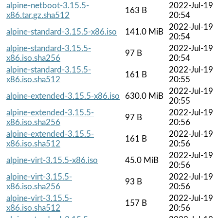
alpine-netboot-3.15.5-
2022-Jul-19
163 B
x86.tar.gz.sha512
20:54
2022-Jul-19
alpine-standard-3.15.5-x86.iso
141.0 MiB
20:54
alpine-standard-3.15.5-
2022-Jul-19
97 B
x86.iso.sha256
20:54
alpine-standard-3.15.5-
2022-Jul-19
161 B
x86.iso.sha512
20:55
2022-Jul-19
alpine-extended-3.15.5-x86.iso
630.0 MiB
20:55
alpine-extended-3.15.5-
2022-Jul-19
97 B
x86.iso.sha256
20:56
alpine-extended-3.15.5-
2022-Jul-19
161 B
x86.iso.sha512
20:56
2022-Jul-19
alpine-virt-3.15.5-x86.iso
45.0 MiB
20:56
alpine-virt-3.15.5-
2022-Jul-19
93 B
x86.iso.sha256
20:56
alpine-virt-3.15.5-
2022-Jul-19
157 B
x86.iso.sha512
20:56