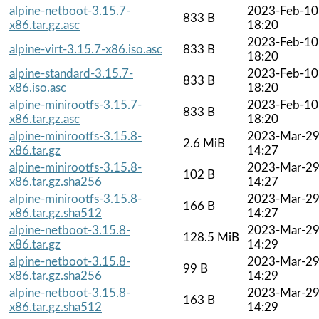
alpine-netboot-3.15.7-
2023-Feb-10
833 B
x86.tar.gz.asc
18:20
2023-Feb-10
alpine-virt-3.15.7-x86.iso.asc
833 B
18:20
alpine-standard-3.15.7-
2023-Feb-10
833 B
x86.iso.asc
18:20
alpine-minirootfs-3.15.7-
2023-Feb-10
833 B
x86.tar.gz.asc
18:20
alpine-minirootfs-3.15.8-
2023-Mar-2
2.6 MiB
x86.tar.gz
14:27
alpine-minirootfs-3.15.8-
2023-Mar-2
102 B
x86.tar.gz.sha256
14:27
alpine-minirootfs-3.15.8-
2023-Mar-2
166 B
x86.tar.gz.sha512
14:27
alpine-netboot-3.15.8-
2023-Mar-2
128.5 MiB
x86.tar.gz
14:29
alpine-netboot-3.15.8-
2023-Mar-2
99 B
x86.tar.gz.sha256
14:29
alpine-netboot-3.15.8-
2023-Mar-2
163 B
x86.tar.gz.sha512
14:29