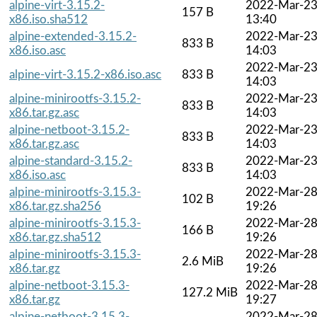
alpine-virt-3.15.2-
2022-Mar-2
157 B
x86.iso.sha512
13:40
alpine-extended-3.15.2-
2022-Mar-2
833 B
x86.iso.asc
14:03
2022-Mar-2
alpine-virt-3.15.2-x86.iso.asc
833 B
14:03
alpine-minirootfs-3.15.2-
2022-Mar-2
833 B
x86.tar.gz.asc
14:03
alpine-netboot-3.15.2-
2022-Mar-2
833 B
x86.tar.gz.asc
14:03
alpine-standard-3.15.2-
2022-Mar-2
833 B
x86.iso.asc
14:03
alpine-minirootfs-3.15.3-
2022-Mar-2
102 B
x86.tar.gz.sha256
19:26
alpine-minirootfs-3.15.3-
2022-Mar-2
166 B
x86.tar.gz.sha512
19:26
alpine-minirootfs-3.15.3-
2022-Mar-2
2.6 MiB
x86.tar.gz
19:26
alpine-netboot-3.15.3-
2022-Mar-2
127.2 MiB
x86.tar.gz
19:27
alpine-netboot-3.15.3-
2022-Mar-2