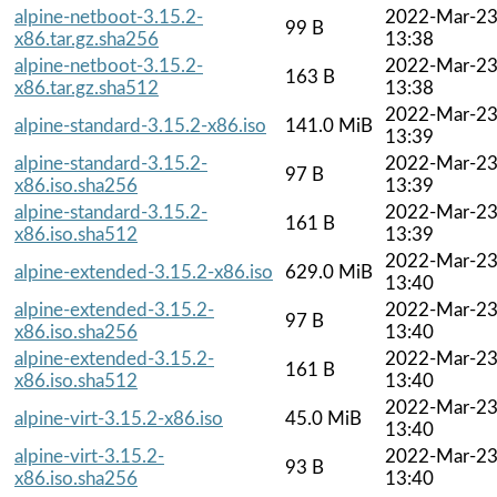
alpine-netboot-3.15.2-
2022-Mar-2
99 B
x86.tar.gz.sha256
13:38
alpine-netboot-3.15.2-
2022-Mar-2
163 B
x86.tar.gz.sha512
13:38
2022-Mar-2
alpine-standard-3.15.2-x86.iso
141.0 MiB
13:39
alpine-standard-3.15.2-
2022-Mar-2
97 B
x86.iso.sha256
13:39
alpine-standard-3.15.2-
2022-Mar-2
161 B
x86.iso.sha512
13:39
2022-Mar-2
alpine-extended-3.15.2-x86.iso
629.0 MiB
13:40
alpine-extended-3.15.2-
2022-Mar-2
97 B
x86.iso.sha256
13:40
alpine-extended-3.15.2-
2022-Mar-2
161 B
x86.iso.sha512
13:40
2022-Mar-2
alpine-virt-3.15.2-x86.iso
45.0 MiB
13:40
alpine-virt-3.15.2-
2022-Mar-2
93 B
x86.iso.sha256
13:40