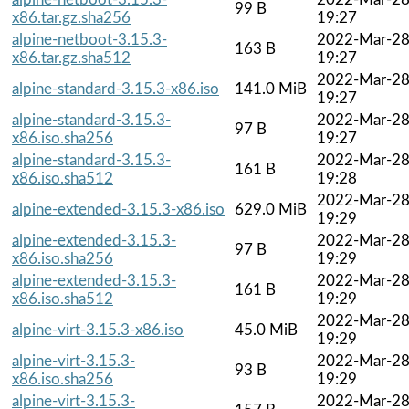
99 B
x86.tar.gz.sha256
19:27
alpine-netboot-3.15.3-
2022-Mar-2
163 B
x86.tar.gz.sha512
19:27
2022-Mar-2
alpine-standard-3.15.3-x86.iso
141.0 MiB
19:27
alpine-standard-3.15.3-
2022-Mar-2
97 B
x86.iso.sha256
19:27
alpine-standard-3.15.3-
2022-Mar-2
161 B
x86.iso.sha512
19:28
2022-Mar-2
alpine-extended-3.15.3-x86.iso
629.0 MiB
19:29
alpine-extended-3.15.3-
2022-Mar-2
97 B
x86.iso.sha256
19:29
alpine-extended-3.15.3-
2022-Mar-2
161 B
x86.iso.sha512
19:29
2022-Mar-2
alpine-virt-3.15.3-x86.iso
45.0 MiB
19:29
alpine-virt-3.15.3-
2022-Mar-2
93 B
x86.iso.sha256
19:29
alpine-virt-3.15.3-
2022-Mar-2