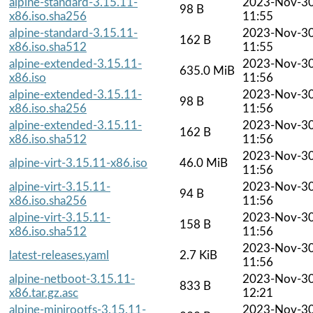
alpine-standard-3.15.11-
2023-Nov-3
98 B
x86.iso.sha256
11:55
alpine-standard-3.15.11-
2023-Nov-3
162 B
x86.iso.sha512
11:55
alpine-extended-3.15.11-
2023-Nov-3
635.0 MiB
x86.iso
11:56
alpine-extended-3.15.11-
2023-Nov-3
98 B
x86.iso.sha256
11:56
alpine-extended-3.15.11-
2023-Nov-3
162 B
x86.iso.sha512
11:56
2023-Nov-3
alpine-virt-3.15.11-x86.iso
46.0 MiB
11:56
alpine-virt-3.15.11-
2023-Nov-3
94 B
x86.iso.sha256
11:56
alpine-virt-3.15.11-
2023-Nov-3
158 B
x86.iso.sha512
11:56
2023-Nov-3
latest-releases.yaml
2.7 KiB
11:56
alpine-netboot-3.15.11-
2023-Nov-3
833 B
x86.tar.gz.asc
12:21
alpine-minirootfs-3.15.11-
2023-Nov-3