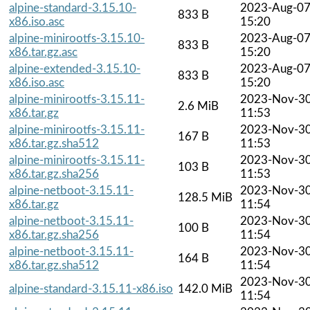
alpine-standard-3.15.10-
2023-Aug-0
833 B
x86.iso.asc
15:20
alpine-minirootfs-3.15.10-
2023-Aug-0
833 B
x86.tar.gz.asc
15:20
alpine-extended-3.15.10-
2023-Aug-0
833 B
x86.iso.asc
15:20
alpine-minirootfs-3.15.11-
2023-Nov-3
2.6 MiB
x86.tar.gz
11:53
alpine-minirootfs-3.15.11-
2023-Nov-3
167 B
x86.tar.gz.sha512
11:53
alpine-minirootfs-3.15.11-
2023-Nov-3
103 B
x86.tar.gz.sha256
11:53
alpine-netboot-3.15.11-
2023-Nov-3
128.5 MiB
x86.tar.gz
11:54
alpine-netboot-3.15.11-
2023-Nov-3
100 B
x86.tar.gz.sha256
11:54
alpine-netboot-3.15.11-
2023-Nov-3
164 B
x86.tar.gz.sha512
11:54
2023-Nov-3
alpine-standard-3.15.11-x86.iso
142.0 MiB
11:54