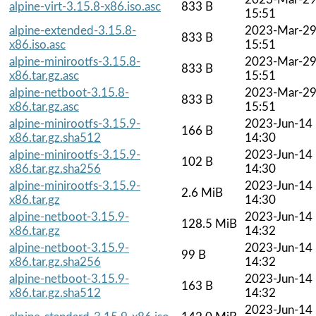
alpine-virt-3.15.8-x86.iso.asc
833 B
15:51
alpine-extended-3.15.8-
2023-Mar-2
833 B
x86.iso.asc
15:51
alpine-minirootfs-3.15.8-
2023-Mar-2
833 B
x86.tar.gz.asc
15:51
alpine-netboot-3.15.8-
2023-Mar-2
833 B
x86.tar.gz.asc
15:51
alpine-minirootfs-3.15.9-
2023-Jun-14
166 B
x86.tar.gz.sha512
14:30
alpine-minirootfs-3.15.9-
2023-Jun-14
102 B
x86.tar.gz.sha256
14:30
alpine-minirootfs-3.15.9-
2023-Jun-14
2.6 MiB
x86.tar.gz
14:30
alpine-netboot-3.15.9-
2023-Jun-14
128.5 MiB
x86.tar.gz
14:32
alpine-netboot-3.15.9-
2023-Jun-14
99 B
x86.tar.gz.sha256
14:32
alpine-netboot-3.15.9-
2023-Jun-14
163 B
x86.tar.gz.sha512
14:32
2023-Jun-14