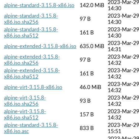
2023-Mar-2
alpine-standard-3.15.8-x86.iso
142.0 MiB
14:30
alpine-standard-3.15.8-
2023-Mar-2
97 B
x86.iso.sha256
14:30
alpine-standard-3.15.8-
2023-Mar-2
161 B
x86.iso.sha512
14:30
2023-Mar-2
alpine-extended-3.15.8-x86.iso
635.0 MiB
14:31
alpine-extended-3.15.8-
2023-Mar-2
97 B
x86.iso.sha256
14:32
alpine-extended-3.15.8-
2023-Mar-2
161 B
x86.iso.sha512
14:32
2023-Mar-2
alpine-virt-3.15.8-x86.iso
46.0 MiB
14:32
alpine-virt-3.15.8-
2023-Mar-2
93 B
x86.iso.sha256
14:32
alpine-virt-3.15.8-
2023-Mar-2
157 B
x86.iso.sha512
14:32
alpine-standard-3.15.8-
2023-Mar-2
833 B
x86.iso.asc
15:51
2023-Mar-2