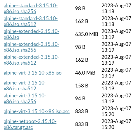
alpine-standard-3.15.10-
2023-Aug-0
98 B
x86.iso.sha256
13:18
alpine-standard-3.15.10-
2023-Aug-0
162 B
x86.iso.sha512
13:18
alpine-extended-3.15.10-
2023-Aug-0
635.0 MiB
x86.iso
13:19
alpine-extended-3.15.10-
2023-Aug-0
98 B
x86.iso.sha256
13:19
alpine-extended-3.15.10-
2023-Aug-0
162 B
x86.iso.sha512
13:19
2023-Aug-0
alpine-virt-3.15.10-x86.iso
46.0 MiB
13:19
alpine-virt-3.15.10-
2023-Aug-0
158 B
x86.iso.sha512
13:19
alpine-virt-3.15.10-
2023-Aug-0
94 B
x86.iso.sha256
13:19
2023-Aug-0
alpine-virt-3.15.10-x86.iso.asc
833 B
15:20
alpine-netboot-3.15.10-
2023-Aug-0
833 B
x86.tar.gz.asc
15:20