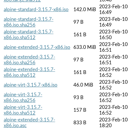
2023-Feb-10
alpine-standard-3.15.7-x86.iso
142.0 MiB
16:49
alpine-standard-3.15.7-
2023-Feb-10
97 B
x86.iso.sha256
16:49
alpine-standard-3.15.7-
2023-Feb-10
161 B
x86.iso.sha512
16:50
2023-Feb-10
alpine-extended-3.15.7-x86.iso
633.0 MiB
16:51
alpine-extended-3.15.7-
2023-Feb-10
97 B
x86.iso.sha256
16:51
alpine-extended-3.15.7-
2023-Feb-10
161 B
x86.iso.sha512
16:52
2023-Feb-10
alpine-virt-3.15.7-x86.iso
46.0 MiB
16:52
alpine-virt-3.15.7-
2023-Feb-10
93 B
x86.iso.sha256
16:52
alpine-virt-3.15.7-
2023-Feb-10
157 B
x86.iso.sha512
16:52
alpine-extended-3.15.7-
2023-Feb-10
833 B
x86.iso.asc
18:20