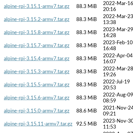
2022-Mar-1
alpine-rpi-3.15.1-armv7.tar.gz
88.3 MiB
20:16
2022-Mar-2
alpine-rpi-3.15.2-armv7.tar.gz
88.3 MiB
13:38
2023-Mar-2
alpine-rpi-3.15.8-armv7.tar.gz
88.3 MiB
14:28
2023-Feb-10
alpine-rpi-3.15.7-armv7.tar.gz
88.3 MiB
16:48
2022-Apr-04
alpine-rpi-3.15.4-armv7.tar.gz
88.3 MiB
16:07
2022-Mar-2
alpine-rpi-3.15.3-armv7.tar.gz
88.3 MiB
19:26
2022-Jul-19
alpine-rpi-3.15.5-armv7.tar.gz
88.3 MiB
20:53
2022-Aug-0
alpine-rpi-3.15.6-armv7.tar.gz
88.3 MiB
08:59
2021-Nov-2
alpine-rpi-3.15.0-armv7.tar.gz
88.6 MiB
09:21
2023-Nov-3
alpine-rpi-3.15.11-armv7.tar.gz
92.5 MiB
11:53