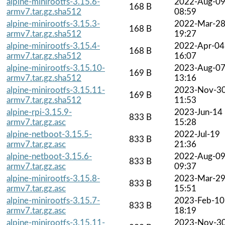
alpine-minirootfs-3.15.6-
2022-Aug-0
168 B
armv7.tar.gz.sha512
08:59
alpine-minirootfs-3.15.3-
2022-Mar-2
168 B
armv7.tar.gz.sha512
19:27
alpine-minirootfs-3.15.4-
2022-Apr-04
168 B
armv7.tar.gz.sha512
16:07
alpine-minirootfs-3.15.10-
2023-Aug-0
169 B
armv7.tar.gz.sha512
13:16
alpine-minirootfs-3.15.11-
2023-Nov-3
169 B
armv7.tar.gz.sha512
11:53
alpine-rpi-3.15.9-
2023-Jun-14
833 B
armv7.tar.gz.asc
15:28
alpine-netboot-3.15.5-
2022-Jul-19
833 B
armv7.tar.gz.asc
21:36
alpine-netboot-3.15.6-
2022-Aug-0
833 B
armv7.tar.gz.asc
09:37
alpine-minirootfs-3.15.8-
2023-Mar-2
833 B
armv7.tar.gz.asc
15:51
alpine-minirootfs-3.15.7-
2023-Feb-10
833 B
armv7.tar.gz.asc
18:19
alpine-minirootfs-3.15.11-
2023-Nov-3