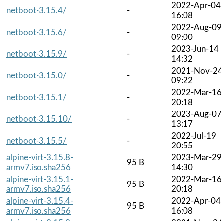
2022-Apr-04
netboot-3.15.4/
-
16:08
2022-Aug-0
netboot-3.15.6/
-
09:00
2023-Jun-14
netboot-3.15.9/
-
14:32
2021-Nov-2
netboot-3.15.0/
-
09:22
2022-Mar-1
netboot-3.15.1/
-
20:18
2023-Aug-0
netboot-3.15.10/
-
13:17
2022-Jul-19
netboot-3.15.5/
-
20:55
alpine-virt-3.15.8-
2023-Mar-2
95 B
armv7.iso.sha256
14:30
alpine-virt-3.15.1-
2022-Mar-1
95 B
armv7.iso.sha256
20:18
alpine-virt-3.15.4-
2022-Apr-04
95 B
armv7.iso.sha256
16:08