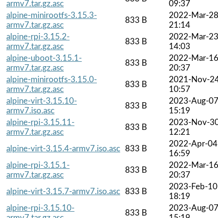
armv7.tar.gz.asc
09:37
alpine-minirootfs-3.15.3-
2022-Mar-2
833 B
armv7.tar.gz.asc
21:14
alpine-rpi-3.15.2-
2022-Mar-2
833 B
armv7.tar.gz.asc
14:03
alpine-uboot-3.15.1-
2022-Mar-1
833 B
armv7.tar.gz.asc
20:37
alpine-minirootfs-3.15.0-
2021-Nov-2
833 B
armv7.tar.gz.asc
10:57
alpine-virt-3.15.10-
2023-Aug-0
833 B
armv7.iso.asc
15:19
alpine-rpi-3.15.11-
2023-Nov-3
833 B
armv7.tar.gz.asc
12:21
2022-Apr-04
alpine-virt-3.15.4-armv7.iso.asc
833 B
16:59
alpine-rpi-3.15.1-
2022-Mar-1
833 B
armv7.tar.gz.asc
20:37
2023-Feb-10
alpine-virt-3.15.7-armv7.iso.asc
833 B
18:19
alpine-rpi-3.15.10-
2023-Aug-0
833 B
armv7.tar.gz.asc
15:19