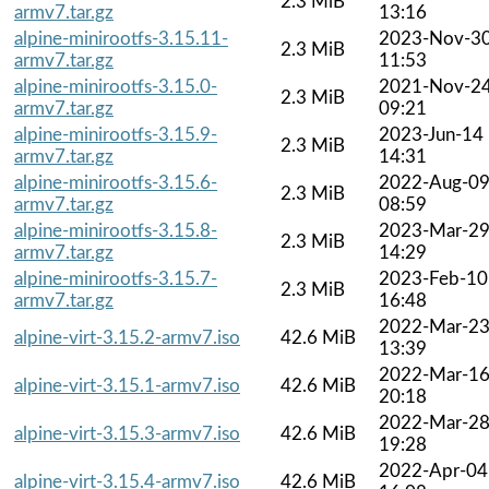
2.3 MiB
armv7.tar.gz
13:16
alpine-minirootfs-3.15.11-
2023-Nov-3
2.3 MiB
armv7.tar.gz
11:53
alpine-minirootfs-3.15.0-
2021-Nov-2
2.3 MiB
armv7.tar.gz
09:21
alpine-minirootfs-3.15.9-
2023-Jun-14
2.3 MiB
armv7.tar.gz
14:31
alpine-minirootfs-3.15.6-
2022-Aug-0
2.3 MiB
armv7.tar.gz
08:59
alpine-minirootfs-3.15.8-
2023-Mar-2
2.3 MiB
armv7.tar.gz
14:29
alpine-minirootfs-3.15.7-
2023-Feb-10
2.3 MiB
armv7.tar.gz
16:48
2022-Mar-2
alpine-virt-3.15.2-armv7.iso
42.6 MiB
13:39
2022-Mar-1
alpine-virt-3.15.1-armv7.iso
42.6 MiB
20:18
2022-Mar-2
alpine-virt-3.15.3-armv7.iso
42.6 MiB
19:28
2022-Apr-04
alpine-virt-3.15.4-armv7.iso
42.6 MiB