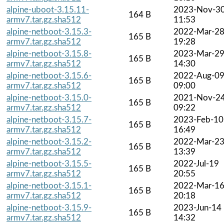
alpine-uboot-3.15.11-
2023-Nov-3
164 B
armv7.tar.gz.sha512
11:53
alpine-netboot-3.15.3-
2022-Mar-2
165 B
armv7.tar.gz.sha512
19:28
alpine-netboot-3.15.8-
2023-Mar-2
165 B
armv7.tar.gz.sha512
14:30
alpine-netboot-3.15.6-
2022-Aug-0
165 B
armv7.tar.gz.sha512
09:00
alpine-netboot-3.15.0-
2021-Nov-2
165 B
armv7.tar.gz.sha512
09:22
alpine-netboot-3.15.7-
2023-Feb-10
165 B
armv7.tar.gz.sha512
16:49
alpine-netboot-3.15.2-
2022-Mar-2
165 B
armv7.tar.gz.sha512
13:39
alpine-netboot-3.15.5-
2022-Jul-19
165 B
armv7.tar.gz.sha512
20:55
alpine-netboot-3.15.1-
2022-Mar-1
165 B
armv7.tar.gz.sha512
20:18
alpine-netboot-3.15.9-
2023-Jun-14
165 B
armv7.tar.gz.sha512
14:32