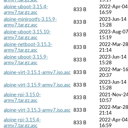
alpine-uboot-3.15.4-
2022-Apr-04
833 B
armv7.tar.gz.asc
16:59
alpine-minirootfs-3.15.9-
2023-Jun-14
833 B
armv7.tar.gz.asc
15:28
alpine-uboot-3.15.10-
2023-Aug-0
833 B
armv7.tar.gz.asc
15:19
alpine-netboot-3.15.3-
2022-Mar-2
833 B
armv7.tar.gz.asc
21:14
alpine-uboot-3.15.9-
2023-Jun-14
833 B
armv7.tar.gz.asc
15:28
2022-Mar-1
alpine-virt-3.15.1-armv7.iso.asc
833 B
20:37
2023-Jun-14
alpine-virt-3.15.9-armv7.iso.asc
833 B
15:28
alpine-rpi-3.15.0-
2021-Nov-2
833 B
armv7.tar.gz.asc
10:57
2022-Mar-2
alpine-virt-3.15.3-armv7.iso.asc
833 B
21:14
alpine-rpi-3.15.4-
2022-Apr-04
833 B
armv7.tar.gz.asc
16:59