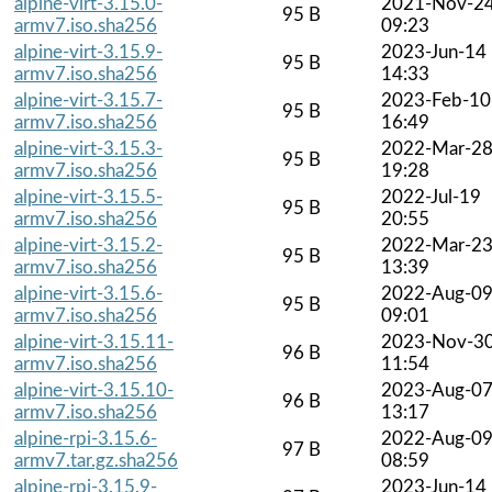
alpine-virt-3.15.0-
2021-Nov-2
95 B
armv7.iso.sha256
09:23
alpine-virt-3.15.9-
2023-Jun-14
95 B
armv7.iso.sha256
14:33
alpine-virt-3.15.7-
2023-Feb-10
95 B
armv7.iso.sha256
16:49
alpine-virt-3.15.3-
2022-Mar-2
95 B
armv7.iso.sha256
19:28
alpine-virt-3.15.5-
2022-Jul-19
95 B
armv7.iso.sha256
20:55
alpine-virt-3.15.2-
2022-Mar-2
95 B
armv7.iso.sha256
13:39
alpine-virt-3.15.6-
2022-Aug-0
95 B
armv7.iso.sha256
09:01
alpine-virt-3.15.11-
2023-Nov-3
96 B
armv7.iso.sha256
11:54
alpine-virt-3.15.10-
2023-Aug-0
96 B
armv7.iso.sha256
13:17
alpine-rpi-3.15.6-
2022-Aug-0
97 B
armv7.tar.gz.sha256
08:59
alpine-rpi-3.15.9-
2023-Jun-14