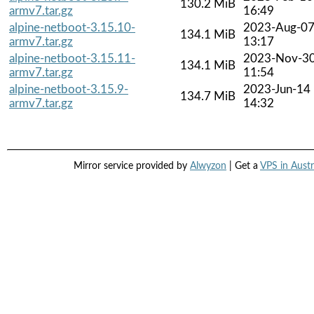
130.2 MiB
armv7.tar.gz
16:49
alpine-netboot-3.15.10-
2023-Aug-0
134.1 MiB
armv7.tar.gz
13:17
alpine-netboot-3.15.11-
2023-Nov-3
134.1 MiB
armv7.tar.gz
11:54
alpine-netboot-3.15.9-
2023-Jun-14
134.7 MiB
armv7.tar.gz
14:32
Mirror service provided by
Alwyzon
| Get a
VPS in Austr