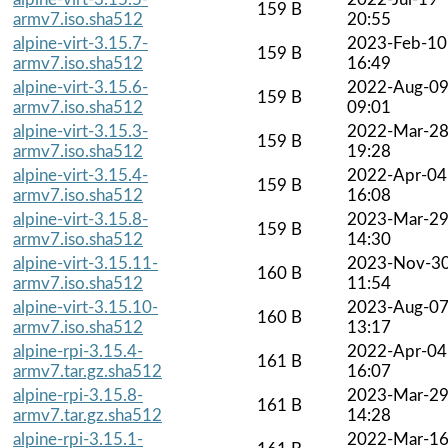
159 B
armv7.iso.sha512
20:55
alpine-virt-3.15.7-
2023-Feb-10
159 B
armv7.iso.sha512
16:49
alpine-virt-3.15.6-
2022-Aug-0
159 B
armv7.iso.sha512
09:01
alpine-virt-3.15.3-
2022-Mar-2
159 B
armv7.iso.sha512
19:28
alpine-virt-3.15.4-
2022-Apr-04
159 B
armv7.iso.sha512
16:08
alpine-virt-3.15.8-
2023-Mar-2
159 B
armv7.iso.sha512
14:30
alpine-virt-3.15.11-
2023-Nov-3
160 B
armv7.iso.sha512
11:54
alpine-virt-3.15.10-
2023-Aug-0
160 B
armv7.iso.sha512
13:17
alpine-rpi-3.15.4-
2022-Apr-04
161 B
armv7.tar.gz.sha512
16:07
alpine-rpi-3.15.8-
2023-Mar-2
161 B
armv7.tar.gz.sha512
14:28
alpine-rpi-3.15.1-
2022-Mar-1