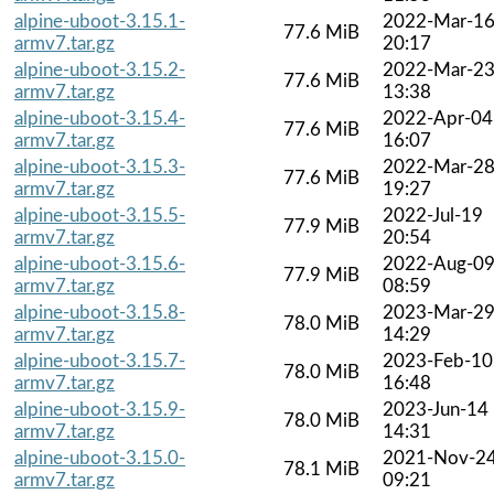
alpine-uboot-3.15.1-
2022-Mar-1
77.6 MiB
armv7.tar.gz
20:17
alpine-uboot-3.15.2-
2022-Mar-2
77.6 MiB
armv7.tar.gz
13:38
alpine-uboot-3.15.4-
2022-Apr-04
77.6 MiB
armv7.tar.gz
16:07
alpine-uboot-3.15.3-
2022-Mar-2
77.6 MiB
armv7.tar.gz
19:27
alpine-uboot-3.15.5-
2022-Jul-19
77.9 MiB
armv7.tar.gz
20:54
alpine-uboot-3.15.6-
2022-Aug-0
77.9 MiB
armv7.tar.gz
08:59
alpine-uboot-3.15.8-
2023-Mar-2
78.0 MiB
armv7.tar.gz
14:29
alpine-uboot-3.15.7-
2023-Feb-10
78.0 MiB
armv7.tar.gz
16:48
alpine-uboot-3.15.9-
2023-Jun-14
78.0 MiB
armv7.tar.gz
14:31
alpine-uboot-3.15.0-
2021-Nov-2
78.1 MiB
armv7.tar.gz
09:21