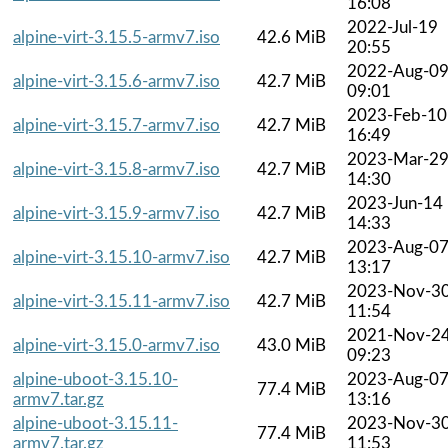
16:08
2022-Jul-19
alpine-virt-3.15.5-armv7.iso
42.6 MiB
20:55
2022-Aug-0
alpine-virt-3.15.6-armv7.iso
42.7 MiB
09:01
2023-Feb-10
alpine-virt-3.15.7-armv7.iso
42.7 MiB
16:49
2023-Mar-2
alpine-virt-3.15.8-armv7.iso
42.7 MiB
14:30
2023-Jun-14
alpine-virt-3.15.9-armv7.iso
42.7 MiB
14:33
2023-Aug-0
alpine-virt-3.15.10-armv7.iso
42.7 MiB
13:17
2023-Nov-3
alpine-virt-3.15.11-armv7.iso
42.7 MiB
11:54
2021-Nov-2
alpine-virt-3.15.0-armv7.iso
43.0 MiB
09:23
alpine-uboot-3.15.10-
2023-Aug-0
77.4 MiB
armv7.tar.gz
13:16
alpine-uboot-3.15.11-
2023-Nov-3
77.4 MiB
armv7.tar.gz
11:53