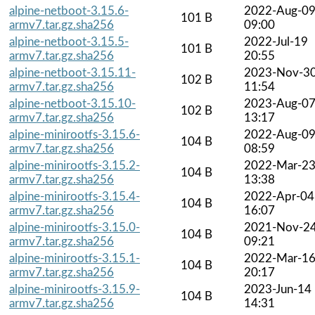
alpine-netboot-3.15.6-
2022-Aug-0
101 B
armv7.tar.gz.sha256
09:00
alpine-netboot-3.15.5-
2022-Jul-19
101 B
armv7.tar.gz.sha256
20:55
alpine-netboot-3.15.11-
2023-Nov-3
102 B
armv7.tar.gz.sha256
11:54
alpine-netboot-3.15.10-
2023-Aug-0
102 B
armv7.tar.gz.sha256
13:17
alpine-minirootfs-3.15.6-
2022-Aug-0
104 B
armv7.tar.gz.sha256
08:59
alpine-minirootfs-3.15.2-
2022-Mar-2
104 B
armv7.tar.gz.sha256
13:38
alpine-minirootfs-3.15.4-
2022-Apr-04
104 B
armv7.tar.gz.sha256
16:07
alpine-minirootfs-3.15.0-
2021-Nov-2
104 B
armv7.tar.gz.sha256
09:21
alpine-minirootfs-3.15.1-
2022-Mar-1
104 B
armv7.tar.gz.sha256
20:17
alpine-minirootfs-3.15.9-
2023-Jun-14
104 B
armv7.tar.gz.sha256
14:31