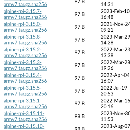
97 B
armv7.tar.gz.sha256
14:31
alpine-rpi-3.15.7-
2023-Feb-10
97 B
armv7.tar.gz.sha256
16:48
alpine-rpi-3.15.0-
2021-Nov-2
97 B
armv7.tar.gz.sha256
09:21
alpine-rpi-3.15.8-
2023-Mar-2
97 B
armv7.tar.gz.sha256
14:28
alpine-rpi-3.15.2-
2022-Mar-2
97 B
armv7.tar.gz.sha256
13:38
alpine-rpi-3.15.3-
2022-Mar-2
97 B
armv7.tar.gz.sha256
19:26
alpine-rpi-3.15.4-
2022-Apr-04
97 B
armv7.tar.gz.sha256
16:07
alpine-rpi-3.15.5-
2022-Jul-19
97 B
armv7.tar.gz.sha256
20:53
alpine-rpi-3.15.1-
2022-Mar-1
97 B
armv7.tar.gz.sha256
20:16
alpine-rpi-3.15.11-
2023-Nov-3
98 B
armv7.tar.gz.sha256
11:53
alpine-rpi-3.15.10-
2023-Aug-0
98 B