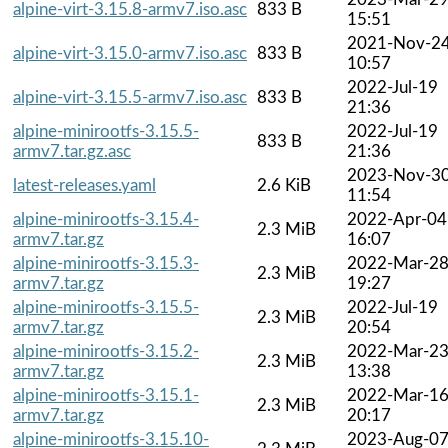
alpine-virt-3.15.8-armv7.iso.asc
833 B
15:51
2021-Nov-2
alpine-virt-3.15.0-armv7.iso.asc
833 B
10:57
2022-Jul-19
alpine-virt-3.15.5-armv7.iso.asc
833 B
21:36
alpine-minirootfs-3.15.5-
2022-Jul-19
833 B
armv7.tar.gz.asc
21:36
2023-Nov-3
latest-releases.yaml
2.6 KiB
11:54
alpine-minirootfs-3.15.4-
2022-Apr-04
2.3 MiB
armv7.tar.gz
16:07
alpine-minirootfs-3.15.3-
2022-Mar-2
2.3 MiB
armv7.tar.gz
19:27
alpine-minirootfs-3.15.5-
2022-Jul-19
2.3 MiB
armv7.tar.gz
20:54
alpine-minirootfs-3.15.2-
2022-Mar-2
2.3 MiB
armv7.tar.gz
13:38
alpine-minirootfs-3.15.1-
2022-Mar-1
2.3 MiB
armv7.tar.gz
20:17
alpine-minirootfs-3.15.10-
2023-Aug-0