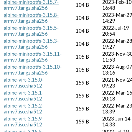
alpine-minirootfs-3.15.7-
2023-Feb-10
104 B
armv7.tar.gz.sha256
16:48
alpine-minirootfs-3.15.8-
2023-Mar-2
104 B
armv7.tar.gz.sha256
14:29
alpine-minirootfs-3.15.5-
2022-Jul-19
104 B
armv7.tar.gz.sha256
20:54
alpine-minirootfs-3.15.3-
2022-Mar-2
104 B
armv7.tar.gz.sha256
19:27
alpine-minirootfs-3.15.11-
2023-Nov-3
105 B
armv7.tar.gz.sha256
11:53
alpine-minirootfs-3.15.10-
2023-Aug-0
105 B
armv7.tar.gz.sha256
13:16
alpine-virt-3.15.0-
2021-Nov-2
159 B
armv7.iso.sha512
09:23
alpine-virt-3.15.1-
2022-Mar-1
159 B
armv7.iso.sha512
20:18
alpine-virt-3.15.2-
2022-Mar-2
159 B
armv7.iso.sha512
13:39
alpine-virt-3.15.9-
2023-Jun-14
159 B
armv7.iso.sha512
14:33
alpine-virt-3.15.5-
2022-Jul-19