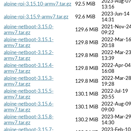
2023-Aug-0
alpine-rpi-3.15.10-armv7.tar.gz
92.5 MiB
13:16
2023-Jun-14
alpine-rpi-3.15.9-armv7.tar.gz
92.6 MiB
14:31
alpine-netboot-3.15.0-
2021-Nov-2
129.6 MiB
armv7.tar.gz
09:22
alpine-netboot-3.15.1-
2022-Mar-1
129.8 MiB
armv7.tar.gz
20:18
alpine-netboot-3.15.2-
2022-Mar-2
129.8 MiB
armv7.tar.gz
13:39
alpine-netboot-3.15.4-
2022-Apr-04
129.8 MiB
armv7.tar.gz
16:08
alpine-netboot-3.15.3-
2022-Mar-2
129.8 MiB
armv7.tar.gz
19:28
alpine-netboot-3.15.5-
2022-Jul-19
130.1 MiB
armv7.tar.gz
20:55
alpine-netboot-3.15.6-
2022-Aug-0
130.1 MiB
armv7.tar.gz
09:00
alpine-netboot-3.15.8-
2023-Mar-2
130.2 MiB
armv7.tar.gz
14:30
alpine-netboot-3.15.7-
2023-Feb-10