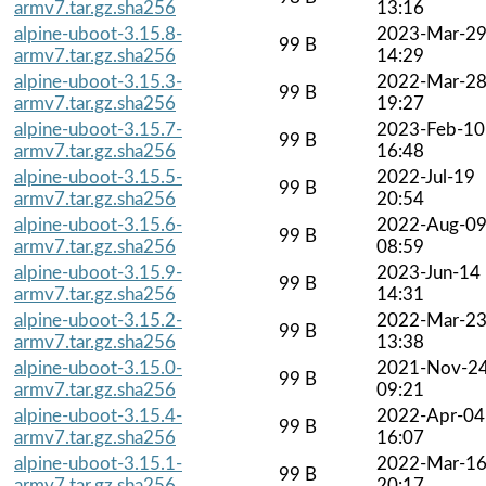
armv7.tar.gz.sha256
13:16
alpine-uboot-3.15.8-
2023-Mar-2
99 B
armv7.tar.gz.sha256
14:29
alpine-uboot-3.15.3-
2022-Mar-2
99 B
armv7.tar.gz.sha256
19:27
alpine-uboot-3.15.7-
2023-Feb-10
99 B
armv7.tar.gz.sha256
16:48
alpine-uboot-3.15.5-
2022-Jul-19
99 B
armv7.tar.gz.sha256
20:54
alpine-uboot-3.15.6-
2022-Aug-0
99 B
armv7.tar.gz.sha256
08:59
alpine-uboot-3.15.9-
2023-Jun-14
99 B
armv7.tar.gz.sha256
14:31
alpine-uboot-3.15.2-
2022-Mar-2
99 B
armv7.tar.gz.sha256
13:38
alpine-uboot-3.15.0-
2021-Nov-2
99 B
armv7.tar.gz.sha256
09:21
alpine-uboot-3.15.4-
2022-Apr-04
99 B
armv7.tar.gz.sha256
16:07
alpine-uboot-3.15.1-
2022-Mar-1
99 B
armv7.tar.gz.sha256
20:17