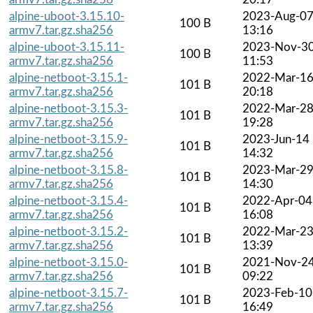
alpine-uboot-3.15.10-
2023-Aug-0
100 B
armv7.tar.gz.sha256
13:16
alpine-uboot-3.15.11-
2023-Nov-3
100 B
armv7.tar.gz.sha256
11:53
alpine-netboot-3.15.1-
2022-Mar-1
101 B
armv7.tar.gz.sha256
20:18
alpine-netboot-3.15.3-
2022-Mar-2
101 B
armv7.tar.gz.sha256
19:28
alpine-netboot-3.15.9-
2023-Jun-14
101 B
armv7.tar.gz.sha256
14:32
alpine-netboot-3.15.8-
2023-Mar-2
101 B
armv7.tar.gz.sha256
14:30
alpine-netboot-3.15.4-
2022-Apr-04
101 B
armv7.tar.gz.sha256
16:08
alpine-netboot-3.15.2-
2022-Mar-2
101 B
armv7.tar.gz.sha256
13:39
alpine-netboot-3.15.0-
2021-Nov-2
101 B
armv7.tar.gz.sha256
09:22
alpine-netboot-3.15.7-
2023-Feb-10
101 B
armv7.tar.gz.sha256
16:49