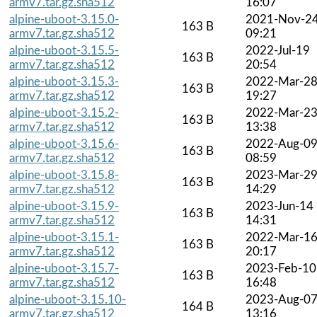
armv7.tar.gz.sha512
16:07
alpine-uboot-3.15.0-
2021-Nov-2
163 B
armv7.tar.gz.sha512
09:21
alpine-uboot-3.15.5-
2022-Jul-19
163 B
armv7.tar.gz.sha512
20:54
alpine-uboot-3.15.3-
2022-Mar-2
163 B
armv7.tar.gz.sha512
19:27
alpine-uboot-3.15.2-
2022-Mar-2
163 B
armv7.tar.gz.sha512
13:38
alpine-uboot-3.15.6-
2022-Aug-0
163 B
armv7.tar.gz.sha512
08:59
alpine-uboot-3.15.8-
2023-Mar-2
163 B
armv7.tar.gz.sha512
14:29
alpine-uboot-3.15.9-
2023-Jun-14
163 B
armv7.tar.gz.sha512
14:31
alpine-uboot-3.15.1-
2022-Mar-1
163 B
armv7.tar.gz.sha512
20:17
alpine-uboot-3.15.7-
2023-Feb-10
163 B
armv7.tar.gz.sha512
16:48
alpine-uboot-3.15.10-
2023-Aug-0
164 B
armv7.tar.gz.sha512
13:16