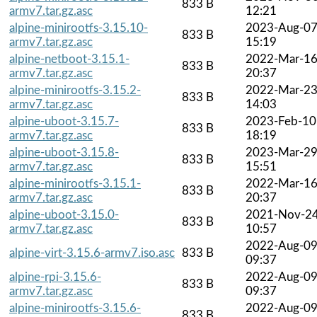
833 B
armv7.tar.gz.asc
12:21
alpine-minirootfs-3.15.10-
2023-Aug-0
833 B
armv7.tar.gz.asc
15:19
alpine-netboot-3.15.1-
2022-Mar-1
833 B
armv7.tar.gz.asc
20:37
alpine-minirootfs-3.15.2-
2022-Mar-2
833 B
armv7.tar.gz.asc
14:03
alpine-uboot-3.15.7-
2023-Feb-10
833 B
armv7.tar.gz.asc
18:19
alpine-uboot-3.15.8-
2023-Mar-2
833 B
armv7.tar.gz.asc
15:51
alpine-minirootfs-3.15.1-
2022-Mar-1
833 B
armv7.tar.gz.asc
20:37
alpine-uboot-3.15.0-
2021-Nov-2
833 B
armv7.tar.gz.asc
10:57
2022-Aug-0
alpine-virt-3.15.6-armv7.iso.asc
833 B
09:37
alpine-rpi-3.15.6-
2022-Aug-0
833 B
armv7.tar.gz.asc
09:37
alpine-minirootfs-3.15.6-
2022-Aug-0
833 B