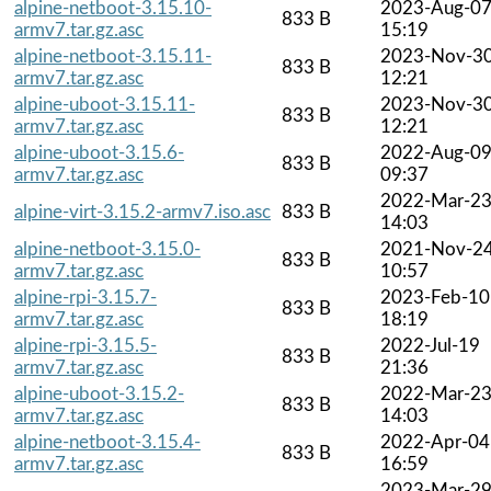
alpine-netboot-3.15.10-
2023-Aug-0
833 B
armv7.tar.gz.asc
15:19
alpine-netboot-3.15.11-
2023-Nov-3
833 B
armv7.tar.gz.asc
12:21
alpine-uboot-3.15.11-
2023-Nov-3
833 B
armv7.tar.gz.asc
12:21
alpine-uboot-3.15.6-
2022-Aug-0
833 B
armv7.tar.gz.asc
09:37
2022-Mar-2
alpine-virt-3.15.2-armv7.iso.asc
833 B
14:03
alpine-netboot-3.15.0-
2021-Nov-2
833 B
armv7.tar.gz.asc
10:57
alpine-rpi-3.15.7-
2023-Feb-10
833 B
armv7.tar.gz.asc
18:19
alpine-rpi-3.15.5-
2022-Jul-19
833 B
armv7.tar.gz.asc
21:36
alpine-uboot-3.15.2-
2022-Mar-2
833 B
armv7.tar.gz.asc
14:03
alpine-netboot-3.15.4-
2022-Apr-04
833 B
armv7.tar.gz.asc
16:59
2023-Mar-2