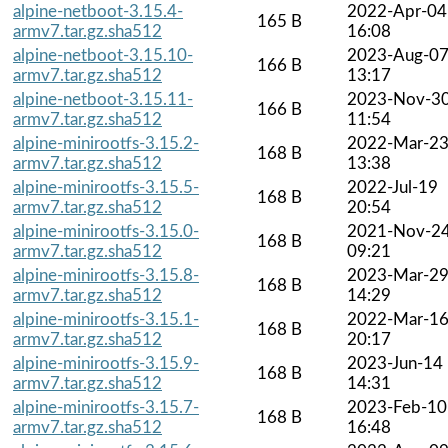
alpine-netboot-3.15.4-
2022-Apr-04
165 B
armv7.tar.gz.sha512
16:08
alpine-netboot-3.15.10-
2023-Aug-0
166 B
armv7.tar.gz.sha512
13:17
alpine-netboot-3.15.11-
2023-Nov-3
166 B
armv7.tar.gz.sha512
11:54
alpine-minirootfs-3.15.2-
2022-Mar-2
168 B
armv7.tar.gz.sha512
13:38
alpine-minirootfs-3.15.5-
2022-Jul-19
168 B
armv7.tar.gz.sha512
20:54
alpine-minirootfs-3.15.0-
2021-Nov-2
168 B
armv7.tar.gz.sha512
09:21
alpine-minirootfs-3.15.8-
2023-Mar-2
168 B
armv7.tar.gz.sha512
14:29
alpine-minirootfs-3.15.1-
2022-Mar-1
168 B
armv7.tar.gz.sha512
20:17
alpine-minirootfs-3.15.9-
2023-Jun-14
168 B
armv7.tar.gz.sha512
14:31
alpine-minirootfs-3.15.7-
2023-Feb-10
168 B
armv7.tar.gz.sha512
16:48