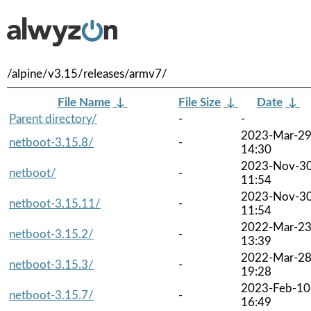
/alpine/v3.15/releases/armv7/
File Name
↓
File Size
↓
Date
↓
Parent directory/
-
-
2023-Mar-2
netboot-3.15.8/
-
14:30
2023-Nov-3
netboot/
-
11:54
2023-Nov-3
netboot-3.15.11/
-
11:54
2022-Mar-2
netboot-3.15.2/
-
13:39
2022-Mar-2
netboot-3.15.3/
-
19:28
2023-Feb-10
netboot-3.15.7/
-
16:49