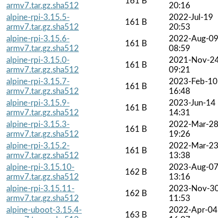
161 B
armv7.tar.gz.sha512
20:16
alpine-rpi-3.15.5-
2022-Jul-19
161 B
armv7.tar.gz.sha512
20:53
alpine-rpi-3.15.6-
2022-Aug-0
161 B
armv7.tar.gz.sha512
08:59
alpine-rpi-3.15.0-
2021-Nov-2
161 B
armv7.tar.gz.sha512
09:21
alpine-rpi-3.15.7-
2023-Feb-10
161 B
armv7.tar.gz.sha512
16:48
alpine-rpi-3.15.9-
2023-Jun-14
161 B
armv7.tar.gz.sha512
14:31
alpine-rpi-3.15.3-
2022-Mar-2
161 B
armv7.tar.gz.sha512
19:26
alpine-rpi-3.15.2-
2022-Mar-2
161 B
armv7.tar.gz.sha512
13:38
alpine-rpi-3.15.10-
2023-Aug-0
162 B
armv7.tar.gz.sha512
13:16
alpine-rpi-3.15.11-
2023-Nov-3
162 B
armv7.tar.gz.sha512
11:53
alpine-uboot-3.15.4-
2022-Apr-04
163 B