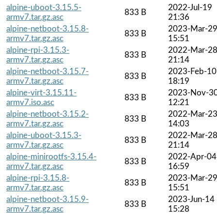
alpine-uboot-3.15.5-
2022-Jul-19
833 B
armv7.tar.gz.asc
21:36
alpine-netboot-3.15.8-
2023-Mar-2
833 B
armv7.tar.gz.asc
15:51
alpine-rpi-3.15.3-
2022-Mar-2
833 B
armv7.tar.gz.asc
21:14
alpine-netboot-3.15.7-
2023-Feb-10
833 B
armv7.tar.gz.asc
18:19
alpine-virt-3.15.11-
2023-Nov-3
833 B
armv7.iso.asc
12:21
alpine-netboot-3.15.2-
2022-Mar-2
833 B
armv7.tar.gz.asc
14:03
alpine-uboot-3.15.3-
2022-Mar-2
833 B
armv7.tar.gz.asc
21:14
alpine-minirootfs-3.15.4-
2022-Apr-04
833 B
armv7.tar.gz.asc
16:59
alpine-rpi-3.15.8-
2023-Mar-2
833 B
armv7.tar.gz.asc
15:51
alpine-netboot-3.15.9-
2023-Jun-14
833 B
armv7.tar.gz.asc
15:28