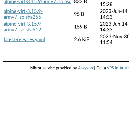
alpine-virt-3.15.9-armv7.iso.asc
833 B
15:28
alpine-virt-3.15.9-
2023-Jun-14
95 B
armv7.iso.sha256
14:33
alpine-virt-3.15.9-
2023-Jun-14
159 B
armv7.iso.sha512
14:33
2023-Nov-3
latest-releases.yaml
2.6 KiB
11:54
Mirror service provided by
Alwyzon
| Get a
VPS in Austr