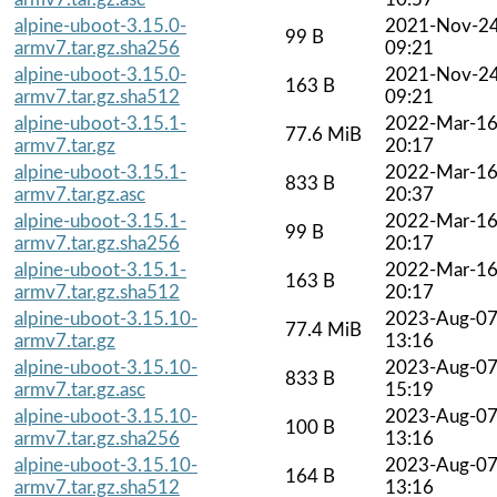
alpine-uboot-3.15.0-
2021-Nov-2
99 B
armv7.tar.gz.sha256
09:21
alpine-uboot-3.15.0-
2021-Nov-2
163 B
armv7.tar.gz.sha512
09:21
alpine-uboot-3.15.1-
2022-Mar-1
77.6 MiB
armv7.tar.gz
20:17
alpine-uboot-3.15.1-
2022-Mar-1
833 B
armv7.tar.gz.asc
20:37
alpine-uboot-3.15.1-
2022-Mar-1
99 B
armv7.tar.gz.sha256
20:17
alpine-uboot-3.15.1-
2022-Mar-1
163 B
armv7.tar.gz.sha512
20:17
alpine-uboot-3.15.10-
2023-Aug-0
77.4 MiB
armv7.tar.gz
13:16
alpine-uboot-3.15.10-
2023-Aug-0
833 B
armv7.tar.gz.asc
15:19
alpine-uboot-3.15.10-
2023-Aug-0
100 B
armv7.tar.gz.sha256
13:16
alpine-uboot-3.15.10-
2023-Aug-0
164 B
armv7.tar.gz.sha512
13:16