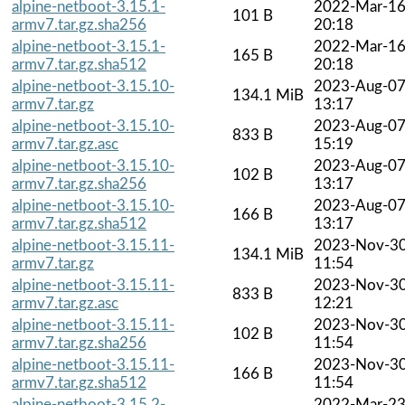
alpine-netboot-3.15.1-
2022-Mar-1
101 B
armv7.tar.gz.sha256
20:18
alpine-netboot-3.15.1-
2022-Mar-1
165 B
armv7.tar.gz.sha512
20:18
alpine-netboot-3.15.10-
2023-Aug-0
134.1 MiB
armv7.tar.gz
13:17
alpine-netboot-3.15.10-
2023-Aug-0
833 B
armv7.tar.gz.asc
15:19
alpine-netboot-3.15.10-
2023-Aug-0
102 B
armv7.tar.gz.sha256
13:17
alpine-netboot-3.15.10-
2023-Aug-0
166 B
armv7.tar.gz.sha512
13:17
alpine-netboot-3.15.11-
2023-Nov-3
134.1 MiB
armv7.tar.gz
11:54
alpine-netboot-3.15.11-
2023-Nov-3
833 B
armv7.tar.gz.asc
12:21
alpine-netboot-3.15.11-
2023-Nov-3
102 B
armv7.tar.gz.sha256
11:54
alpine-netboot-3.15.11-
2023-Nov-3
166 B
armv7.tar.gz.sha512
11:54
alpine-netboot-3.15.2-
2022-Mar-2