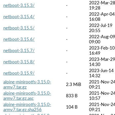
2022-Mar-2
netboot-3.15.3/
-
19:28
2022-Apr-04
netboot-3.15.4/
-
16:08
2022-Jul-19
netboot-3.15.5/
-
20:55
2022-Aug-0
netboot-3.15.6/
-
09:00
2023-Feb-10
netboot-3.15.7/
-
16:49
2023-Mar-2
netboot-3.15.8/
-
14:30
2023-Jun-14
netboot-3.15.9/
-
14:32
alpine-minirootfs-3.15.0-
2021-Nov-2
2.3 MiB
armv7.tar.gz
09:21
alpine-minirootfs-3.15.0-
2021-Nov-2
833 B
armv7.tar.gz.asc
10:57
alpine-minirootfs-3.15.0-
2021-Nov-2
104 B
armv7.tar.gz.sha256
09:21