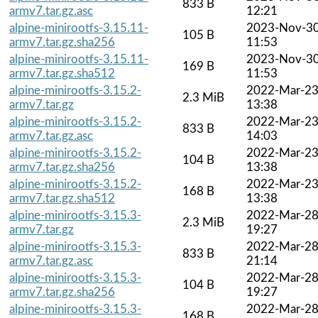
833 B
armv7.tar.gz.asc
12:21
alpine-minirootfs-3.15.11-
2023-Nov-3
105 B
armv7.tar.gz.sha256
11:53
alpine-minirootfs-3.15.11-
2023-Nov-3
169 B
armv7.tar.gz.sha512
11:53
alpine-minirootfs-3.15.2-
2022-Mar-2
2.3 MiB
armv7.tar.gz
13:38
alpine-minirootfs-3.15.2-
2022-Mar-2
833 B
armv7.tar.gz.asc
14:03
alpine-minirootfs-3.15.2-
2022-Mar-2
104 B
armv7.tar.gz.sha256
13:38
alpine-minirootfs-3.15.2-
2022-Mar-2
168 B
armv7.tar.gz.sha512
13:38
alpine-minirootfs-3.15.3-
2022-Mar-2
2.3 MiB
armv7.tar.gz
19:27
alpine-minirootfs-3.15.3-
2022-Mar-2
833 B
armv7.tar.gz.asc
21:14
alpine-minirootfs-3.15.3-
2022-Mar-2
104 B
armv7.tar.gz.sha256
19:27
alpine-minirootfs-3.15.3-
2022-Mar-2
168 B