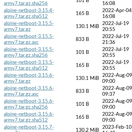
101 B
armv7.tar.gz.sha256
16:08
alpine-netboot-3.15.4-
2022-Apr-04
165 B
armv7.tar.gz.sha512
16:08
alpine-netboot-3.15.5-
2022-Jul-19
130.1 MiB
armv7.tar.gz
20:55
alpine-netboot-3.15.5-
2022-Jul-19
833 B
armv7.tar.gz.asc
21:36
alpine-netboot-3.15.5-
2022-Jul-19
101 B
armv7.tar.gz.sha256
20:55
alpine-netboot-3.15.5-
2022-Jul-19
165 B
armv7.tar.gz.sha512
20:55
alpine-netboot-3.15.6-
2022-Aug-0
130.1 MiB
armv7.tar.gz
09:00
alpine-netboot-3.15.6-
2022-Aug-0
833 B
armv7.tar.gz.asc
09:37
alpine-netboot-3.15.6-
2022-Aug-0
101 B
armv7.tar.gz.sha256
09:00
alpine-netboot-3.15.6-
2022-Aug-0
165 B
armv7.tar.gz.sha512
09:00
alpine-netboot-3.15.7-
2023-Feb-10
130.2 MiB