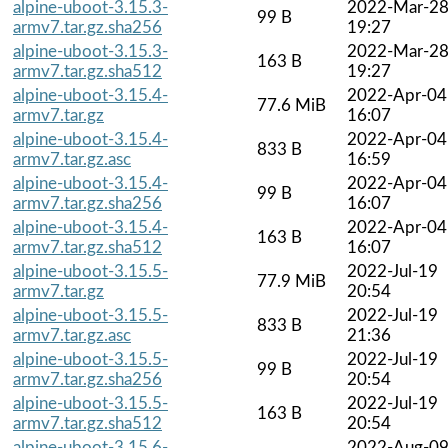
alpine-uboot-3.15.3-
2022-Mar-2
99 B
armv7.tar.gz.sha256
19:27
alpine-uboot-3.15.3-
2022-Mar-2
163 B
armv7.tar.gz.sha512
19:27
alpine-uboot-3.15.4-
2022-Apr-04
77.6 MiB
armv7.tar.gz
16:07
alpine-uboot-3.15.4-
2022-Apr-04
833 B
armv7.tar.gz.asc
16:59
alpine-uboot-3.15.4-
2022-Apr-04
99 B
armv7.tar.gz.sha256
16:07
alpine-uboot-3.15.4-
2022-Apr-04
163 B
armv7.tar.gz.sha512
16:07
alpine-uboot-3.15.5-
2022-Jul-19
77.9 MiB
armv7.tar.gz
20:54
alpine-uboot-3.15.5-
2022-Jul-19
833 B
armv7.tar.gz.asc
21:36
alpine-uboot-3.15.5-
2022-Jul-19
99 B
armv7.tar.gz.sha256
20:54
alpine-uboot-3.15.5-
2022-Jul-19
163 B
armv7.tar.gz.sha512
20:54
alpine-uboot-3.15.6-
2022-Aug-0