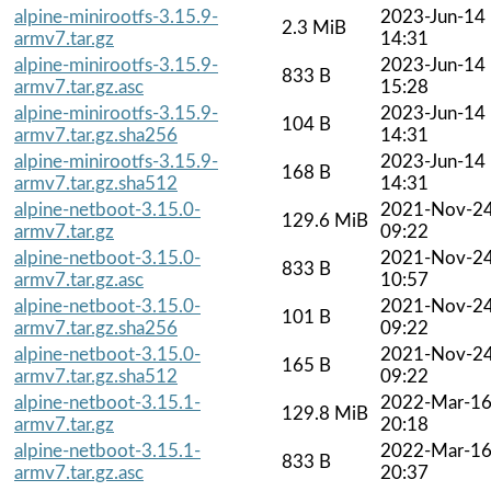
alpine-minirootfs-3.15.9-
2023-Jun-14
2.3 MiB
armv7.tar.gz
14:31
alpine-minirootfs-3.15.9-
2023-Jun-14
833 B
armv7.tar.gz.asc
15:28
alpine-minirootfs-3.15.9-
2023-Jun-14
104 B
armv7.tar.gz.sha256
14:31
alpine-minirootfs-3.15.9-
2023-Jun-14
168 B
armv7.tar.gz.sha512
14:31
alpine-netboot-3.15.0-
2021-Nov-2
129.6 MiB
armv7.tar.gz
09:22
alpine-netboot-3.15.0-
2021-Nov-2
833 B
armv7.tar.gz.asc
10:57
alpine-netboot-3.15.0-
2021-Nov-2
101 B
armv7.tar.gz.sha256
09:22
alpine-netboot-3.15.0-
2021-Nov-2
165 B
armv7.tar.gz.sha512
09:22
alpine-netboot-3.15.1-
2022-Mar-1
129.8 MiB
armv7.tar.gz
20:18
alpine-netboot-3.15.1-
2022-Mar-1
833 B
armv7.tar.gz.asc
20:37