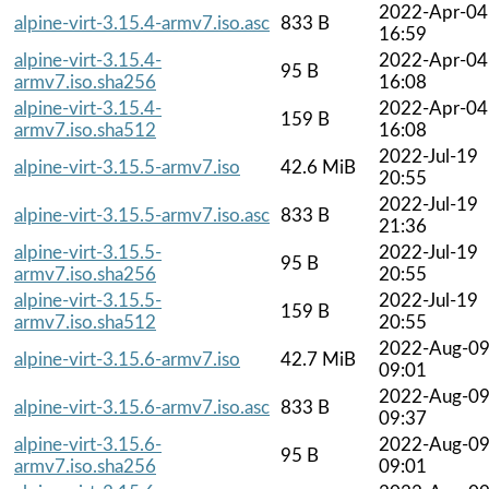
2022-Apr-04
alpine-virt-3.15.4-armv7.iso.asc
833 B
16:59
alpine-virt-3.15.4-
2022-Apr-04
95 B
armv7.iso.sha256
16:08
alpine-virt-3.15.4-
2022-Apr-04
159 B
armv7.iso.sha512
16:08
2022-Jul-19
alpine-virt-3.15.5-armv7.iso
42.6 MiB
20:55
2022-Jul-19
alpine-virt-3.15.5-armv7.iso.asc
833 B
21:36
alpine-virt-3.15.5-
2022-Jul-19
95 B
armv7.iso.sha256
20:55
alpine-virt-3.15.5-
2022-Jul-19
159 B
armv7.iso.sha512
20:55
2022-Aug-0
alpine-virt-3.15.6-armv7.iso
42.7 MiB
09:01
2022-Aug-0
alpine-virt-3.15.6-armv7.iso.asc
833 B
09:37
alpine-virt-3.15.6-
2022-Aug-0
95 B
armv7.iso.sha256
09:01