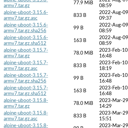
77.9 MiB
armv7.tar.gz
08:59
alpine-uboot-3.15.6-
2022-Aug-0
833 B
armv7.tar.gz.asc
09:37
alpine-uboot-3.15.6-
2022-Aug-0
99 B
armv7.tar.gz.sha256
08:59
alpine-uboot-3.15.6-
2022-Aug-0
163 B
armv7.tar.gz.sha512
08:59
alpine-uboot-3.15.7-
2023-Feb-10
78.0 MiB
armv7.tar.gz
16:48
alpine-uboot-3.15.7-
2023-Feb-10
833 B
armv7.tar.gz.asc
18:19
alpine-uboot-3.15.7-
2023-Feb-10
99 B
armv7.tar.gz.sha256
16:48
alpine-uboot-3.15.7-
2023-Feb-10
163 B
armv7.tar.gz.sha512
16:48
alpine-uboot-3.15.8-
2023-Mar-2
78.0 MiB
armv7.tar.gz
14:29
alpine-uboot-3.15.8-
2023-Mar-2
833 B
armv7.tar.gz.asc
15:51
alpine-uboot-3.15.8-
2023-Mar-2