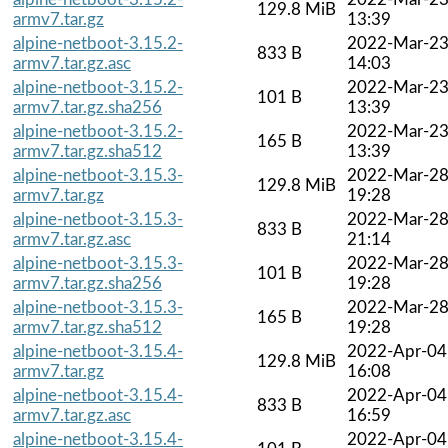
129.8 MiB
armv7.tar.gz
13:39
alpine-netboot-3.15.2-
2022-Mar-2
833 B
armv7.tar.gz.asc
14:03
alpine-netboot-3.15.2-
2022-Mar-2
101 B
armv7.tar.gz.sha256
13:39
alpine-netboot-3.15.2-
2022-Mar-2
165 B
armv7.tar.gz.sha512
13:39
alpine-netboot-3.15.3-
2022-Mar-2
129.8 MiB
armv7.tar.gz
19:28
alpine-netboot-3.15.3-
2022-Mar-2
833 B
armv7.tar.gz.asc
21:14
alpine-netboot-3.15.3-
2022-Mar-2
101 B
armv7.tar.gz.sha256
19:28
alpine-netboot-3.15.3-
2022-Mar-2
165 B
armv7.tar.gz.sha512
19:28
alpine-netboot-3.15.4-
2022-Apr-04
129.8 MiB
armv7.tar.gz
16:08
alpine-netboot-3.15.4-
2022-Apr-04
833 B
armv7.tar.gz.asc
16:59
alpine-netboot-3.15.4-
2022-Apr-04