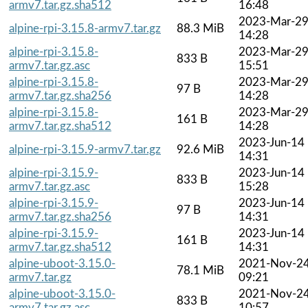
armv7.tar.gz.sha512
16:48
2023-Mar-2
alpine-rpi-3.15.8-armv7.tar.gz
88.3 MiB
14:28
alpine-rpi-3.15.8-
2023-Mar-2
833 B
armv7.tar.gz.asc
15:51
alpine-rpi-3.15.8-
2023-Mar-2
97 B
armv7.tar.gz.sha256
14:28
alpine-rpi-3.15.8-
2023-Mar-2
161 B
armv7.tar.gz.sha512
14:28
2023-Jun-14
alpine-rpi-3.15.9-armv7.tar.gz
92.6 MiB
14:31
alpine-rpi-3.15.9-
2023-Jun-14
833 B
armv7.tar.gz.asc
15:28
alpine-rpi-3.15.9-
2023-Jun-14
97 B
armv7.tar.gz.sha256
14:31
alpine-rpi-3.15.9-
2023-Jun-14
161 B
armv7.tar.gz.sha512
14:31
alpine-uboot-3.15.0-
2021-Nov-2
78.1 MiB
armv7.tar.gz
09:21
alpine-uboot-3.15.0-
2021-Nov-2
833 B
armv7.tar.gz.asc
10:57