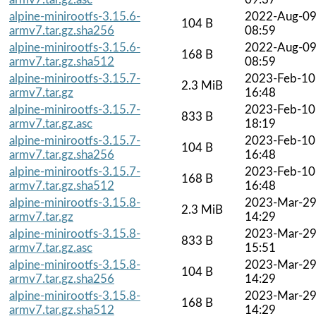
alpine-minirootfs-3.15.6-
2022-Aug-0
104 B
armv7.tar.gz.sha256
08:59
alpine-minirootfs-3.15.6-
2022-Aug-0
168 B
armv7.tar.gz.sha512
08:59
alpine-minirootfs-3.15.7-
2023-Feb-10
2.3 MiB
armv7.tar.gz
16:48
alpine-minirootfs-3.15.7-
2023-Feb-10
833 B
armv7.tar.gz.asc
18:19
alpine-minirootfs-3.15.7-
2023-Feb-10
104 B
armv7.tar.gz.sha256
16:48
alpine-minirootfs-3.15.7-
2023-Feb-10
168 B
armv7.tar.gz.sha512
16:48
alpine-minirootfs-3.15.8-
2023-Mar-2
2.3 MiB
armv7.tar.gz
14:29
alpine-minirootfs-3.15.8-
2023-Mar-2
833 B
armv7.tar.gz.asc
15:51
alpine-minirootfs-3.15.8-
2023-Mar-2
104 B
armv7.tar.gz.sha256
14:29
alpine-minirootfs-3.15.8-
2023-Mar-2
168 B
armv7.tar.gz.sha512
14:29