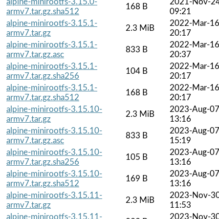
alpine-minirootfs-3.15.0-
2021-Nov-2
168 B
armv7.tar.gz.sha512
09:21
alpine-minirootfs-3.15.1-
2022-Mar-1
2.3 MiB
armv7.tar.gz
20:17
alpine-minirootfs-3.15.1-
2022-Mar-1
833 B
armv7.tar.gz.asc
20:37
alpine-minirootfs-3.15.1-
2022-Mar-1
104 B
armv7.tar.gz.sha256
20:17
alpine-minirootfs-3.15.1-
2022-Mar-1
168 B
armv7.tar.gz.sha512
20:17
alpine-minirootfs-3.15.10-
2023-Aug-0
2.3 MiB
armv7.tar.gz
13:16
alpine-minirootfs-3.15.10-
2023-Aug-0
833 B
armv7.tar.gz.asc
15:19
alpine-minirootfs-3.15.10-
2023-Aug-0
105 B
armv7.tar.gz.sha256
13:16
alpine-minirootfs-3.15.10-
2023-Aug-0
169 B
armv7.tar.gz.sha512
13:16
alpine-minirootfs-3.15.11-
2023-Nov-3
2.3 MiB
armv7.tar.gz
11:53
alpine-minirootfs-3.15.11-
2023-Nov-3