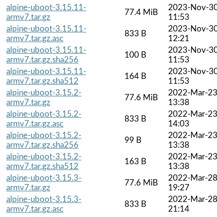
alpine-uboot-3.15.11-
2023-Nov-3
77.4 MiB
armv7.tar.gz
11:53
alpine-uboot-3.15.11-
2023-Nov-3
833 B
armv7.tar.gz.asc
12:21
alpine-uboot-3.15.11-
2023-Nov-3
100 B
armv7.tar.gz.sha256
11:53
alpine-uboot-3.15.11-
2023-Nov-3
164 B
armv7.tar.gz.sha512
11:53
alpine-uboot-3.15.2-
2022-Mar-2
77.6 MiB
armv7.tar.gz
13:38
alpine-uboot-3.15.2-
2022-Mar-2
833 B
armv7.tar.gz.asc
14:03
alpine-uboot-3.15.2-
2022-Mar-2
99 B
armv7.tar.gz.sha256
13:38
alpine-uboot-3.15.2-
2022-Mar-2
163 B
armv7.tar.gz.sha512
13:38
alpine-uboot-3.15.3-
2022-Mar-2
77.6 MiB
armv7.tar.gz
19:27
alpine-uboot-3.15.3-
2022-Mar-2
833 B
armv7.tar.gz.asc
21:14