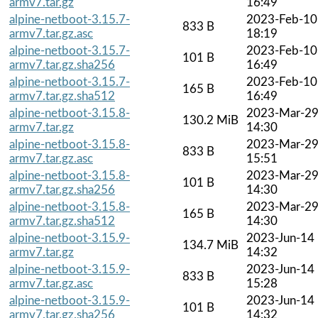
armv7.tar.gz
16:49
alpine-netboot-3.15.7-
2023-Feb-10
833 B
armv7.tar.gz.asc
18:19
alpine-netboot-3.15.7-
2023-Feb-10
101 B
armv7.tar.gz.sha256
16:49
alpine-netboot-3.15.7-
2023-Feb-10
165 B
armv7.tar.gz.sha512
16:49
alpine-netboot-3.15.8-
2023-Mar-2
130.2 MiB
armv7.tar.gz
14:30
alpine-netboot-3.15.8-
2023-Mar-2
833 B
armv7.tar.gz.asc
15:51
alpine-netboot-3.15.8-
2023-Mar-2
101 B
armv7.tar.gz.sha256
14:30
alpine-netboot-3.15.8-
2023-Mar-2
165 B
armv7.tar.gz.sha512
14:30
alpine-netboot-3.15.9-
2023-Jun-14
134.7 MiB
armv7.tar.gz
14:32
alpine-netboot-3.15.9-
2023-Jun-14
833 B
armv7.tar.gz.asc
15:28
alpine-netboot-3.15.9-
2023-Jun-14
101 B
armv7.tar.gz.sha256
14:32