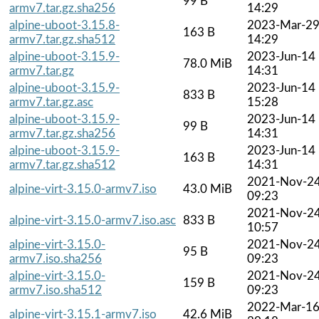
99 B
armv7.tar.gz.sha256
14:29
alpine-uboot-3.15.8-
2023-Mar-2
163 B
armv7.tar.gz.sha512
14:29
alpine-uboot-3.15.9-
2023-Jun-14
78.0 MiB
armv7.tar.gz
14:31
alpine-uboot-3.15.9-
2023-Jun-14
833 B
armv7.tar.gz.asc
15:28
alpine-uboot-3.15.9-
2023-Jun-14
99 B
armv7.tar.gz.sha256
14:31
alpine-uboot-3.15.9-
2023-Jun-14
163 B
armv7.tar.gz.sha512
14:31
2021-Nov-2
alpine-virt-3.15.0-armv7.iso
43.0 MiB
09:23
2021-Nov-2
alpine-virt-3.15.0-armv7.iso.asc
833 B
10:57
alpine-virt-3.15.0-
2021-Nov-2
95 B
armv7.iso.sha256
09:23
alpine-virt-3.15.0-
2021-Nov-2
159 B
armv7.iso.sha512
09:23
2022-Mar-1
alpine-virt-3.15.1-armv7.iso
42.6 MiB