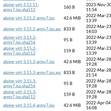
alpine-virt-3.15.11-
2023-Nov-3
160 B
armv7.iso.sha512
11:54
2022-Mar-2
alpine-virt-3.15.2-armv7.iso
42.6 MiB
13:39
2022-Mar-2
alpine-virt-3.15.2-armv7.iso.asc
833 B
14:03
alpine-virt-3.15.2-
2022-Mar-2
95 B
armv7.iso.sha256
13:39
alpine-virt-3.15.2-
2022-Mar-2
159 B
armv7.iso.sha512
13:39
2022-Mar-2
alpine-virt-3.15.3-armv7.iso
42.6 MiB
19:28
2022-Mar-2
alpine-virt-3.15.3-armv7.iso.asc
833 B
21:14
alpine-virt-3.15.3-
2022-Mar-2
95 B
armv7.iso.sha256
19:28
alpine-virt-3.15.3-
2022-Mar-2
159 B
armv7.iso.sha512
19:28
2022-Apr-04
alpine-virt-3.15.4-armv7.iso
42.6 MiB
16:08