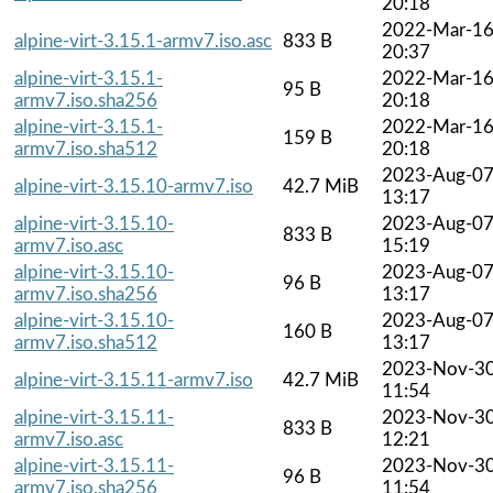
20:18
2022-Mar-1
alpine-virt-3.15.1-armv7.iso.asc
833 B
20:37
alpine-virt-3.15.1-
2022-Mar-1
95 B
armv7.iso.sha256
20:18
alpine-virt-3.15.1-
2022-Mar-1
159 B
armv7.iso.sha512
20:18
2023-Aug-0
alpine-virt-3.15.10-armv7.iso
42.7 MiB
13:17
alpine-virt-3.15.10-
2023-Aug-0
833 B
armv7.iso.asc
15:19
alpine-virt-3.15.10-
2023-Aug-0
96 B
armv7.iso.sha256
13:17
alpine-virt-3.15.10-
2023-Aug-0
160 B
armv7.iso.sha512
13:17
2023-Nov-3
alpine-virt-3.15.11-armv7.iso
42.7 MiB
11:54
alpine-virt-3.15.11-
2023-Nov-3
833 B
armv7.iso.asc
12:21
alpine-virt-3.15.11-
2023-Nov-3
96 B
armv7.iso.sha256
11:54