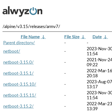
/alpine/v3.15/releases/armv7/
File Name
↓
File Size
↓
Date
↓
Parent directory/
-
-
2023-Nov-3
netboot/
-
11:54
2021-Nov-2
netboot-3.15.0/
-
09:22
2022-Mar-1
netboot-3.15.1/
-
20:18
2023-Aug-0
netboot-3.15.10/
-
13:17
2023-Nov-3
netboot-3.15.11/
-
11:54
2022-Mar-2
netboot-3.15.2/
-
13:39