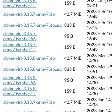
alpine-virt-3.15.6-
2022-Aug-0
159 B
armv7.iso.sha512
09:01
2023-Feb-10
alpine-virt-3.15.7-armv7.iso
42.7 MiB
16:49
2023-Feb-10
alpine-virt-3.15.7-armv7.iso.asc
833 B
18:19
alpine-virt-3.15.7-
2023-Feb-10
95 B
armv7.iso.sha256
16:49
alpine-virt-3.15.7-
2023-Feb-10
159 B
armv7.iso.sha512
16:49
2023-Mar-2
alpine-virt-3.15.8-armv7.iso
42.7 MiB
14:30
2023-Mar-2
alpine-virt-3.15.8-armv7.iso.asc
833 B
15:51
alpine-virt-3.15.8-
2023-Mar-2
95 B
armv7.iso.sha256
14:30
alpine-virt-3.15.8-
2023-Mar-2
159 B
armv7.iso.sha512
14:30
2023-Jun-14
alpine-virt-3.15.9-armv7.iso
42.7 MiB
14:33
2023-Jun-14