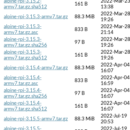
alpine-rpi-3.15.2-
2022-Mar-2
161 B
armv7.tar.gz.sha512
13:38
2022-Mar-2
alpine-rpi-3.15.3-armv7.tar.gz
88.3 MiB
19:26
alpine-rpi-3.15.3-
2022-Mar-2
833 B
armv7.tar.gz.asc
21:14
alpine-rpi-3.15.3-
2022-Mar-2
97 B
armv7.tar.gz.sha256
19:26
alpine-rpi-3.15.3-
2022-Mar-2
161 B
armv7.tar.gz.sha512
19:26
2022-Apr-04
alpine-rpi-3.15.4-armv7.tar.gz
88.3 MiB
16:07
alpine-rpi-3.15.4-
2022-Apr-04
833 B
armv7.tar.gz.asc
16:59
alpine-rpi-3.15.4-
2022-Apr-04
97 B
armv7.tar.gz.sha256
16:07
alpine-rpi-3.15.4-
2022-Apr-04
161 B
armv7.tar.gz.sha512
16:07
2022-Jul-19
alpine-rpi-3.15.5-armv7.tar.gz
88.3 MiB
20:53
alpine-rpi-3.15.5-
2022-Jul-19