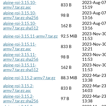
alpine-rpi-3.15.10-
2023-Aug-0
833 B
armv7.tar.gz.asc
15:19
alpine-rpi-3.15.10-
2023-Aug-0
98 B
armv7.tar.gz.sha256
13:16
alpine-rpi-3.15.10-
2023-Aug-0
162 B
armv7.tar.gz.sha512
13:16
2023-Nov-3
alpine-rpi-3.15.11-armv7.tar.gz
92.5 MiB
11:53
alpine-rpi-3.15.11-
2023-Nov-3
833 B
armv7.tar.gz.asc
12:21
alpine-rpi-3.15.11-
2023-Nov-3
98 B
armv7.tar.gz.sha256
11:53
alpine-rpi-3.15.11-
2023-Nov-3
162 B
armv7.tar.gz.sha512
11:53
2022-Mar-2
alpine-rpi-3.15.2-armv7.tar.gz
88.3 MiB
13:38
alpine-rpi-3.15.2-
2022-Mar-2
833 B
armv7.tar.gz.asc
14:03
alpine-rpi-3.15.2-
2022-Mar-2
97 B
armv7.tar.gz.sha256
13:38