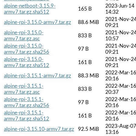
alpine-netboot-3.15.9-
2023-Jun-14
165 B
armv7.tar.gz.sha512
14:32
2021-Nov-2
alpine-rpi-3.15.0-armv7.tar.gz
88.6 MiB
09:21
alpine-rpi-3.15.0-
2021-Nov-2
833 B
armv7.tar.gz.asc
10:57
alpine-rpi-3.15.0-
2021-Nov-2
97 B
armv7.tar.gz.sha256
09:21
alpine-rpi-3.15.0-
2021-Nov-2
161 B
armv7.tar.gz.sha512
09:21
2022-Mar-1
alpine-rpi-3.15.1-armv7.tar.gz
88.3 MiB
20:16
alpine-rpi-3.15.1-
2022-Mar-1
833 B
armv7.tar.gz.asc
20:37
alpine-rpi-3.15.1-
2022-Mar-1
97 B
armv7.tar.gz.sha256
20:16
alpine-rpi-3.15.1-
2022-Mar-1
161 B
armv7.tar.gz.sha512
20:16
2023-Aug-0
alpine-rpi-3.15.10-armv7.tar.gz
92.5 MiB
13:16