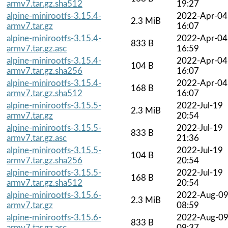
armv7.tar.gz.sha512
19:27
alpine-minirootfs-3.15.4-
2022-Apr-04
2.3 MiB
armv7.tar.gz
16:07
alpine-minirootfs-3.15.4-
2022-Apr-04
833 B
armv7.tar.gz.asc
16:59
alpine-minirootfs-3.15.4-
2022-Apr-04
104 B
armv7.tar.gz.sha256
16:07
alpine-minirootfs-3.15.4-
2022-Apr-04
168 B
armv7.tar.gz.sha512
16:07
alpine-minirootfs-3.15.5-
2022-Jul-19
2.3 MiB
armv7.tar.gz
20:54
alpine-minirootfs-3.15.5-
2022-Jul-19
833 B
armv7.tar.gz.asc
21:36
alpine-minirootfs-3.15.5-
2022-Jul-19
104 B
armv7.tar.gz.sha256
20:54
alpine-minirootfs-3.15.5-
2022-Jul-19
168 B
armv7.tar.gz.sha512
20:54
alpine-minirootfs-3.15.6-
2022-Aug-0
2.3 MiB
armv7.tar.gz
08:59
alpine-minirootfs-3.15.6-
2022-Aug-0
833 B
armv7.tar.gz.asc
09:37