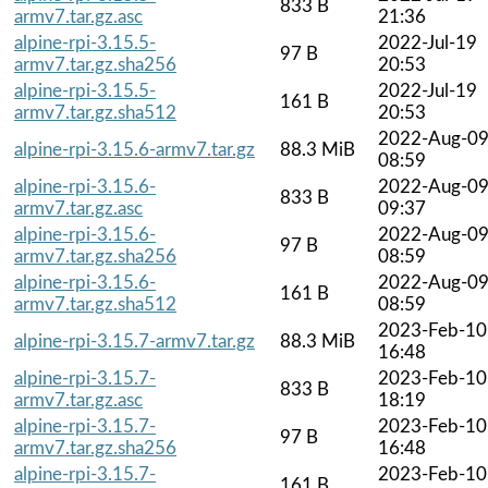
833 B
armv7.tar.gz.asc
21:36
alpine-rpi-3.15.5-
2022-Jul-19
97 B
armv7.tar.gz.sha256
20:53
alpine-rpi-3.15.5-
2022-Jul-19
161 B
armv7.tar.gz.sha512
20:53
2022-Aug-0
alpine-rpi-3.15.6-armv7.tar.gz
88.3 MiB
08:59
alpine-rpi-3.15.6-
2022-Aug-0
833 B
armv7.tar.gz.asc
09:37
alpine-rpi-3.15.6-
2022-Aug-0
97 B
armv7.tar.gz.sha256
08:59
alpine-rpi-3.15.6-
2022-Aug-0
161 B
armv7.tar.gz.sha512
08:59
2023-Feb-10
alpine-rpi-3.15.7-armv7.tar.gz
88.3 MiB
16:48
alpine-rpi-3.15.7-
2023-Feb-10
833 B
armv7.tar.gz.asc
18:19
alpine-rpi-3.15.7-
2023-Feb-10
97 B
armv7.tar.gz.sha256
16:48
alpine-rpi-3.15.7-
2023-Feb-10
161 B