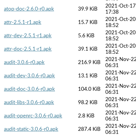
2021-Oct-17
atop-doc-2.6.0-r0.apk
39.9 KiB
17:38
2021-Oct-20
attr-2.5.1-r1.apk
15.7 KiB
18:52
2021-Oct-20
attr-dev-2.5.1-r1.apk
5.6 KiB
18:52
2021-Oct-20
attr-doc-2.5.1-r1.apk
39.1 KiB
18:52
2021-Nov-2
audit-3.0.6-r0.apk
216.9 KiB
06:31
2021-Nov-2
audit-dev-3.0.6-r0.apk
13.1 KiB
06:31
2021-Nov-2
audit-doc-3.0.6-r0.apk
104.0 KiB
06:31
2021-Nov-2
audit-libs-3.0.6-r0.apk
98.2 KiB
06:31
2021-Nov-2
audit-openrc-3.0.6-r0.apk
2.8 KiB
06:31
2021-Nov-2
audit-static-3.0.6-r0.apk
287.4 KiB
06:31