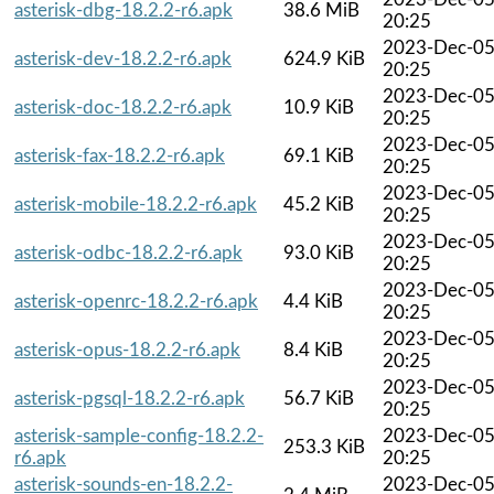
asterisk-dbg-18.2.2-r6.apk
38.6 MiB
20:25
2023-Dec-0
asterisk-dev-18.2.2-r6.apk
624.9 KiB
20:25
2023-Dec-0
asterisk-doc-18.2.2-r6.apk
10.9 KiB
20:25
2023-Dec-0
asterisk-fax-18.2.2-r6.apk
69.1 KiB
20:25
2023-Dec-0
asterisk-mobile-18.2.2-r6.apk
45.2 KiB
20:25
2023-Dec-0
asterisk-odbc-18.2.2-r6.apk
93.0 KiB
20:25
2023-Dec-0
asterisk-openrc-18.2.2-r6.apk
4.4 KiB
20:25
2023-Dec-0
asterisk-opus-18.2.2-r6.apk
8.4 KiB
20:25
2023-Dec-0
asterisk-pgsql-18.2.2-r6.apk
56.7 KiB
20:25
asterisk-sample-config-18.2.2-
2023-Dec-0
253.3 KiB
r6.apk
20:25
asterisk-sounds-en-18.2.2-
2023-Dec-0