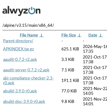
/alpine/v3.15/main/x86_64/
File Name
↓
File Size
↓
Date
↓
Parent directory/
-
-
2026-May-1
APKINDEX.tar.gz
625.1 KiB
17:35
2021-Oct-17
aaudit-0.7.2-r2.apk
3.3 KiB
17:38
2021-Oct-17
aaudit-server-0.7.2-r2.apk
7.1 KiB
17:38
abi-compliance-checker-2.3-
2021-Oct-17
191.1 KiB
r0.apk
17:38
2021-Nov-2
abuild-3.9.0-r0.apk
77.0 KiB
14:05
2021-Nov-2
abuild-doc-3.9.0-r0.apk
9.8 KiB
14:05