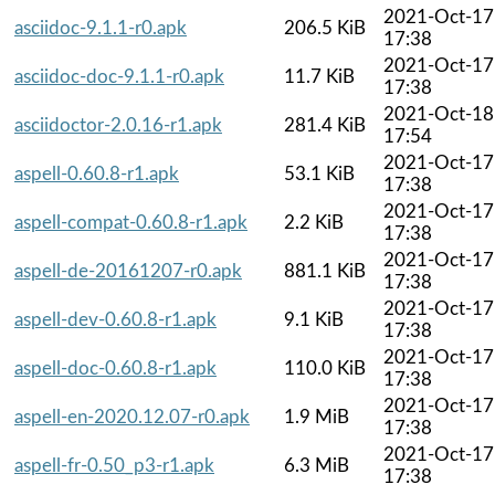
2021-Oct-17
asciidoc-9.1.1-r0.apk
206.5 KiB
17:38
2021-Oct-17
asciidoc-doc-9.1.1-r0.apk
11.7 KiB
17:38
2021-Oct-18
asciidoctor-2.0.16-r1.apk
281.4 KiB
17:54
2021-Oct-17
aspell-0.60.8-r1.apk
53.1 KiB
17:38
2021-Oct-17
aspell-compat-0.60.8-r1.apk
2.2 KiB
17:38
2021-Oct-17
aspell-de-20161207-r0.apk
881.1 KiB
17:38
2021-Oct-17
aspell-dev-0.60.8-r1.apk
9.1 KiB
17:38
2021-Oct-17
aspell-doc-0.60.8-r1.apk
110.0 KiB
17:38
2021-Oct-17
aspell-en-2020.12.07-r0.apk
1.9 MiB
17:38
2021-Oct-17
aspell-fr-0.50_p3-r1.apk
6.3 MiB
17:38