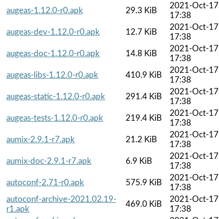
2021-Oct-17
augeas-1.12.0-r0.apk
29.3 KiB
17:38
2021-Oct-17
augeas-dev-1.12.0-r0.apk
12.7 KiB
17:38
2021-Oct-17
augeas-doc-1.12.0-r0.apk
14.8 KiB
17:38
2021-Oct-17
augeas-libs-1.12.0-r0.apk
410.9 KiB
17:38
2021-Oct-17
augeas-static-1.12.0-r0.apk
291.4 KiB
17:38
2021-Oct-17
augeas-tests-1.12.0-r0.apk
219.4 KiB
17:38
2021-Oct-17
aumix-2.9.1-r7.apk
21.2 KiB
17:38
2021-Oct-17
aumix-doc-2.9.1-r7.apk
6.9 KiB
17:38
2021-Oct-17
autoconf-2.71-r0.apk
575.9 KiB
17:38
autoconf-archive-2021.02.19-
2021-Oct-17
469.0 KiB
r1.apk
17:38