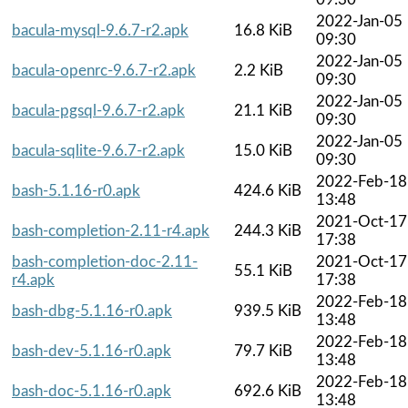
2022-Jan-05
bacula-mysql-9.6.7-r2.apk
16.8 KiB
09:30
2022-Jan-05
bacula-openrc-9.6.7-r2.apk
2.2 KiB
09:30
2022-Jan-05
bacula-pgsql-9.6.7-r2.apk
21.1 KiB
09:30
2022-Jan-05
bacula-sqlite-9.6.7-r2.apk
15.0 KiB
09:30
2022-Feb-18
bash-5.1.16-r0.apk
424.6 KiB
13:48
2021-Oct-17
bash-completion-2.11-r4.apk
244.3 KiB
17:38
bash-completion-doc-2.11-
2021-Oct-17
55.1 KiB
r4.apk
17:38
2022-Feb-18
bash-dbg-5.1.16-r0.apk
939.5 KiB
13:48
2022-Feb-18
bash-dev-5.1.16-r0.apk
79.7 KiB
13:48
2022-Feb-18
bash-doc-5.1.16-r0.apk
692.6 KiB
13:48