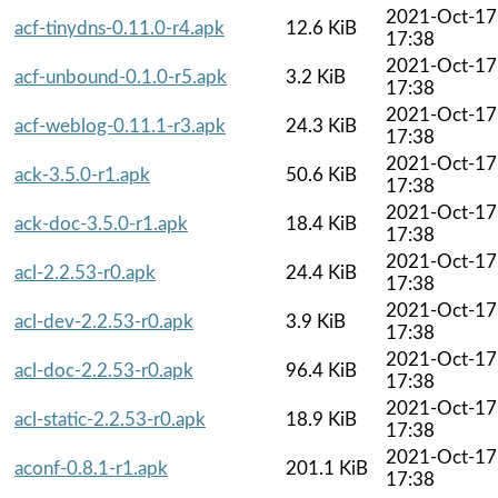
2021-Oct-17
acf-tinydns-0.11.0-r4.apk
12.6 KiB
17:38
2021-Oct-17
acf-unbound-0.1.0-r5.apk
3.2 KiB
17:38
2021-Oct-17
acf-weblog-0.11.1-r3.apk
24.3 KiB
17:38
2021-Oct-17
ack-3.5.0-r1.apk
50.6 KiB
17:38
2021-Oct-17
ack-doc-3.5.0-r1.apk
18.4 KiB
17:38
2021-Oct-17
acl-2.2.53-r0.apk
24.4 KiB
17:38
2021-Oct-17
acl-dev-2.2.53-r0.apk
3.9 KiB
17:38
2021-Oct-17
acl-doc-2.2.53-r0.apk
96.4 KiB
17:38
2021-Oct-17
acl-static-2.2.53-r0.apk
18.9 KiB
17:38
2021-Oct-17
aconf-0.8.1-r1.apk
201.1 KiB
17:38