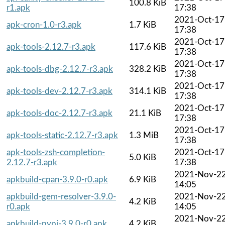
100.8 KiB
r1.apk
17:38
2021-Oct-17
apk-cron-1.0-r3.apk
1.7 KiB
17:38
2021-Oct-17
apk-tools-2.12.7-r3.apk
117.6 KiB
17:38
2021-Oct-17
apk-tools-dbg-2.12.7-r3.apk
328.2 KiB
17:38
2021-Oct-17
apk-tools-dev-2.12.7-r3.apk
314.1 KiB
17:38
2021-Oct-17
apk-tools-doc-2.12.7-r3.apk
21.1 KiB
17:38
2021-Oct-17
apk-tools-static-2.12.7-r3.apk
1.3 MiB
17:38
apk-tools-zsh-completion-
2021-Oct-17
5.0 KiB
2.12.7-r3.apk
17:38
2021-Nov-2
apkbuild-cpan-3.9.0-r0.apk
6.9 KiB
14:05
apkbuild-gem-resolver-3.9.0-
2021-Nov-2
4.2 KiB
r0.apk
14:05
2021-Nov-2
apkbuild-pypi-3.9.0-r0.apk
4.2 KiB