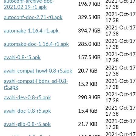
autoconf-archive-doc-
2021-Oct-17
196.9 KiB
2021.02.19-r1.apk
17:38
2021-Oct-17
autoconf-doc-2.71-r0.apk
329.5 KiB
17:38
2021-Oct-17
automake-1.16.4-r1.apk
394.7 KiB
17:38
2021-Oct-17
automake-doc-1.16.4-r1.apk
285.0 KiB
17:38
2021-Oct-17
avahi-0.8-r5.apk
157.5 KiB
17:38
2021-Oct-17
avahi-compat-howl-0.8-r5.apk
20.7 KiB
17:38
avahi-compat-libdns_sd-0.8-
2021-Oct-17
15.2 KiB
r5.apk
17:38
2021-Oct-17
avahi-dev-0.8-r5.apk
290.8 KiB
17:38
2021-Oct-17
avahi-doc-0.8-r5.apk
15.4 KiB
17:38
2021-Oct-17
avahi-glib-0.8-r5.apk
21.7 KiB
17:38
2021-Oct-17