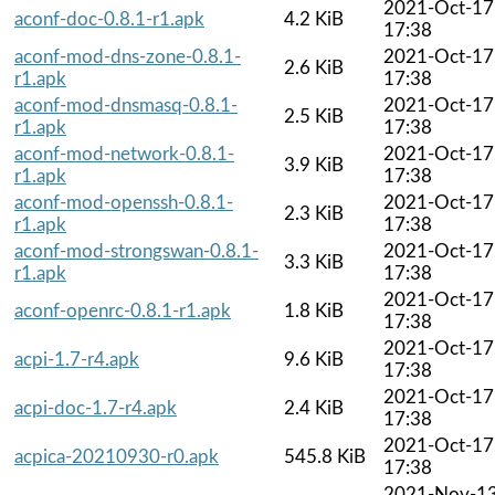
2021-Oct-17
aconf-doc-0.8.1-r1.apk
4.2 KiB
17:38
aconf-mod-dns-zone-0.8.1-
2021-Oct-17
2.6 KiB
r1.apk
17:38
aconf-mod-dnsmasq-0.8.1-
2021-Oct-17
2.5 KiB
r1.apk
17:38
aconf-mod-network-0.8.1-
2021-Oct-17
3.9 KiB
r1.apk
17:38
aconf-mod-openssh-0.8.1-
2021-Oct-17
2.3 KiB
r1.apk
17:38
aconf-mod-strongswan-0.8.1-
2021-Oct-17
3.3 KiB
r1.apk
17:38
2021-Oct-17
aconf-openrc-0.8.1-r1.apk
1.8 KiB
17:38
2021-Oct-17
acpi-1.7-r4.apk
9.6 KiB
17:38
2021-Oct-17
acpi-doc-1.7-r4.apk
2.4 KiB
17:38
2021-Oct-17
acpica-20210930-r0.apk
545.8 KiB
17:38
2021-Nov-1