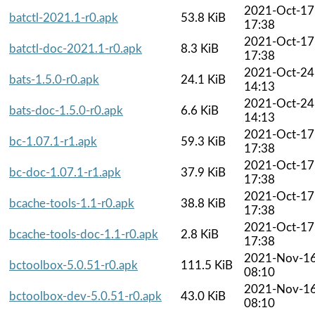
2021-Oct-17
batctl-2021.1-r0.apk
53.8 KiB
17:38
2021-Oct-17
batctl-doc-2021.1-r0.apk
8.3 KiB
17:38
2021-Oct-24
bats-1.5.0-r0.apk
24.1 KiB
14:13
2021-Oct-24
bats-doc-1.5.0-r0.apk
6.6 KiB
14:13
2021-Oct-17
bc-1.07.1-r1.apk
59.3 KiB
17:38
2021-Oct-17
bc-doc-1.07.1-r1.apk
37.9 KiB
17:38
2021-Oct-17
bcache-tools-1.1-r0.apk
38.8 KiB
17:38
2021-Oct-17
bcache-tools-doc-1.1-r0.apk
2.8 KiB
17:38
2021-Nov-1
bctoolbox-5.0.51-r0.apk
111.5 KiB
08:10
2021-Nov-1
bctoolbox-dev-5.0.51-r0.apk
43.0 KiB
08:10