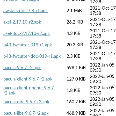
17:38
2021-Oct-17
awstats-doc-7.8-r1.apk
2.1 MiB
17:38
2021-Oct-17
axel-2.17.10-r2.apk
26.2 KiB
17:38
2021-Oct-17
axel-doc-2.17.10-r2.apk
4.3 KiB
17:38
2021-Oct-17
b43-fwcutter-019-r1.apk
20.2 KiB
17:38
2021-Oct-17
b43-fwcutter-doc-019-r1.apk
2.3 KiB
17:38
2022-Jan-05
bacula-9.6.7-r2.apk
598.1 KiB
09:30
2022-Jan-05
bacula-client-9.6.7-r2.apk
127.0 KiB
09:30
bacula-client-openrc-9.6.7-
2022-Jan-05
1.8 KiB
r2.apk
09:30
2022-Jan-05
bacula-doc-9.6.7-r2.apk
160.2 KiB
09:30
2022-Jan-05
bacula-libs-9.6.7-r2.apk
468.9 KiB
09:30