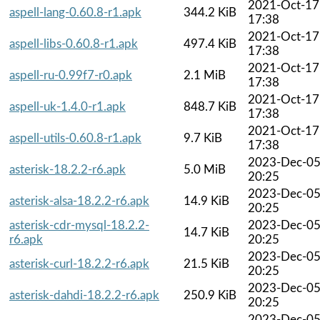
2021-Oct-17
aspell-lang-0.60.8-r1.apk
344.2 KiB
17:38
2021-Oct-17
aspell-libs-0.60.8-r1.apk
497.4 KiB
17:38
2021-Oct-17
aspell-ru-0.99f7-r0.apk
2.1 MiB
17:38
2021-Oct-17
aspell-uk-1.4.0-r1.apk
848.7 KiB
17:38
2021-Oct-17
aspell-utils-0.60.8-r1.apk
9.7 KiB
17:38
2023-Dec-0
asterisk-18.2.2-r6.apk
5.0 MiB
20:25
2023-Dec-0
asterisk-alsa-18.2.2-r6.apk
14.9 KiB
20:25
asterisk-cdr-mysql-18.2.2-
2023-Dec-0
14.7 KiB
r6.apk
20:25
2023-Dec-0
asterisk-curl-18.2.2-r6.apk
21.5 KiB
20:25
2023-Dec-0
asterisk-dahdi-18.2.2-r6.apk
250.9 KiB
20:25
2023-Dec-0