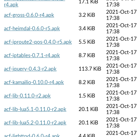
17.1 KiB
r4.apk
17:38
2021-Oct-17
acf-gross-0.6.0-r4.apk
3.2 KiB
17:38
2021-Oct-17
acf-heimdal-0.6.0-r5.apk
3.4 KiB
17:38
2021-Oct-17
acf-iproute2-qos-0.4.0-r5.apk
5.5 KiB
17:38
2021-Oct-17
acf-iptables-0.7.1-r4.apk
8.7 KiB
17:38
2021-Oct-17
acf-jquery-0.4.3-r2.apk
113.7 KiB
17:38
2021-Oct-17
acf-kamailio-0.10.0-r4.apk
8.2 KiB
17:38
2021-Oct-17
acf-lib-0.11.0-r2.apk
1.5 KiB
17:38
2021-Oct-17
acf-lib-lua5.1-0.11.0-r2.apk
20.1 KiB
17:38
2021-Oct-17
acf-lib-lua5.2-0.11.0-r2.apk
20.1 KiB
17:38
2021-Oct-17
acf-lighttpd-0.6.0-r4.apk
4.4 KiB