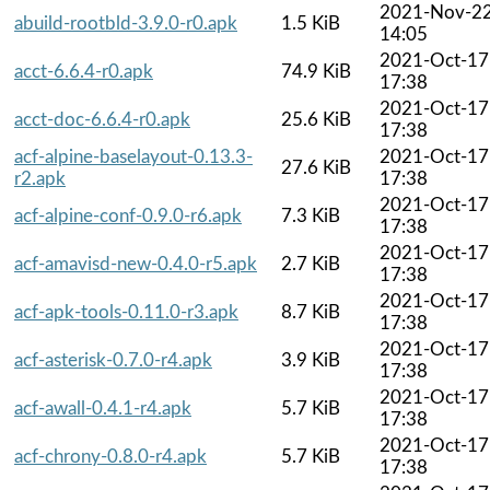
2021-Nov-2
abuild-rootbld-3.9.0-r0.apk
1.5 KiB
14:05
2021-Oct-17
acct-6.6.4-r0.apk
74.9 KiB
17:38
2021-Oct-17
acct-doc-6.6.4-r0.apk
25.6 KiB
17:38
acf-alpine-baselayout-0.13.3-
2021-Oct-17
27.6 KiB
r2.apk
17:38
2021-Oct-17
acf-alpine-conf-0.9.0-r6.apk
7.3 KiB
17:38
2021-Oct-17
acf-amavisd-new-0.4.0-r5.apk
2.7 KiB
17:38
2021-Oct-17
acf-apk-tools-0.11.0-r3.apk
8.7 KiB
17:38
2021-Oct-17
acf-asterisk-0.7.0-r4.apk
3.9 KiB
17:38
2021-Oct-17
acf-awall-0.4.1-r4.apk
5.7 KiB
17:38
2021-Oct-17
acf-chrony-0.8.0-r4.apk
5.7 KiB
17:38