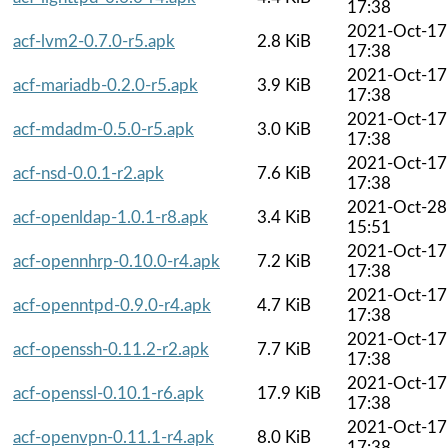
17:38
2021-Oct-17
acf-lvm2-0.7.0-r5.apk
2.8 KiB
17:38
2021-Oct-17
acf-mariadb-0.2.0-r5.apk
3.9 KiB
17:38
2021-Oct-17
acf-mdadm-0.5.0-r5.apk
3.0 KiB
17:38
2021-Oct-17
acf-nsd-0.0.1-r2.apk
7.6 KiB
17:38
2021-Oct-28
acf-openldap-1.0.1-r8.apk
3.4 KiB
15:51
2021-Oct-17
acf-opennhrp-0.10.0-r4.apk
7.2 KiB
17:38
2021-Oct-17
acf-openntpd-0.9.0-r4.apk
4.7 KiB
17:38
2021-Oct-17
acf-openssh-0.11.2-r2.apk
7.7 KiB
17:38
2021-Oct-17
acf-openssl-0.10.1-r6.apk
17.9 KiB
17:38
2021-Oct-17
acf-openvpn-0.11.1-r4.apk
8.0 KiB
17:38