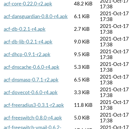
2021-Oct-17
acf-core-0.22.0-r2.apk
48.2 KiB
17:38
2021-Oct-17
acf-dansguardian-0.8.0-r4.apk
6.1 KiB
17:38
2021-Oct-17
acf-db-0.2.1-r4.apk
2.7 KiB
17:38
2021-Oct-17
acf-db-lib-0.2.1-r4.apk
9.0 KiB
17:38
2021-Oct-17
acf-dhcp-0.9.1-r2.apk
9.5 KiB
17:38
2021-Oct-17
acf-dnscache-0.6.0-r4.apk
5.3 KiB
17:38
2021-Oct-17
acf-dnsmasq-0.7.1-r2.apk
6.5 KiB
17:38
2021-Oct-17
acf-dovecot-0.6.0-r4.apk
3.3 KiB
17:38
2021-Oct-17
acf-freeradius3-0.3.1-r2.apk
11.8 KiB
17:38
2021-Oct-17
acf-freeswitch-0.8.0-r4.apk
5.0 KiB
17:38
acf-freeswitch-vmail-0.6.2-
2021-Oct-17