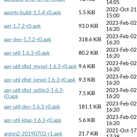
14:05
2022-Oct-21
aports-build-1.5.4-r0.apk
5.5 KiB
15:00
2023-Feb-02
apr-1.7.2-r0.apk
93.0 KiB
16:20
2023-Feb-02
apr-dev-1.7.2-r0.apk
318.6 KiB
16:20
2023-Feb-02
apr-util-1.6.3-r0.apk
80.2 KiB
16:20
2023-Feb-02
apr-util-dbd_mysql-1.6.3-r0.apk
9.6 KiB
16:20
2023-Feb-02
apr-util-dbd_pgsql-1.6.3-r0.apk
9.3 KiB
16:20
apr-util-dbd_sqlite3-1.6.3-
2023-Feb-02
7.5 KiB
r0.apk
16:20
2023-Feb-02
apr-util-dev-1.6.3-r0.apk
181.1 KiB
16:20
2023-Feb-02
apr-util-ldap-1.6.3-r0.apk
5.6 KiB
16:20
2021-Oct-17
argon2-20190702-r1.apk
21.7 KiB
17:38