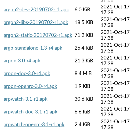
2021-Oct-17
argon2-dev-20190702-r1.apk
6.0 KiB
17:38
2021-Oct-17
argon2-libs-20190702-r1.apk
18.5 KiB
17:38
2021-Oct-17
argon2-static-20190702-r1.apk
71.2 KiB
17:38
2021-Oct-17
argp-standalone-1.3-r4.apk
26.4 KiB
17:38
2021-Oct-17
arpon-3.0-r4.apk
21.3 KiB
17:38
2021-Oct-17
arpon-doc-3.0-r4.apk
8.4 MiB
17:38
2021-Oct-17
arpon-openrc-3.0-r4.apk
1.9 KiB
17:38
2021-Oct-17
arpwatch-3.1-r1.apk
30.6 KiB
17:38
2021-Oct-17
arpwatch-doc-3.1-r1.apk
6.6 KiB
17:38
2021-Oct-17
arpwatch-openrc-3.1-r1.apk
2.4 KiB
17:38