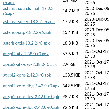
2.4 MiB
r6.apk
20:25
asterisk-sounds-moh-18.2.2-
2023-Dec-0
14.7 MiB
r6.apk
20:25
2023-Dec-0
asterisk-speex-18.2.2-r6.apk
17.9 KiB
20:25
2023-Dec-0
asterisk-srtp-18.2.2-r6.apk
15.4 KiB
20:25
2023-Dec-0
asterisk-tds-18.2.2-r6.apk
18.3 KiB
20:25
2021-Oct-17
at-spi2-atk-2.38.0-r0.apk
67.6 KiB
17:38
2021-Oct-17
at-spi2-atk-dev-2.38.0-r0.apk
2.9 KiB
17:38
2021-Oct-17
at-spi2-core-2.42.0-r0.apk
138.5 KiB
17:38
2021-Oct-17
at-spi2-core-dbg-2.42.0-r0.apk
342.5 KiB
17:38
2021-Oct-17
at-spi2-core-dev-2.42.0-r0.apk
98.7 KiB
17:38
2021-Oct-17
at-spi2-core-doc-2.42.0-r0.apk
92.6 KiB