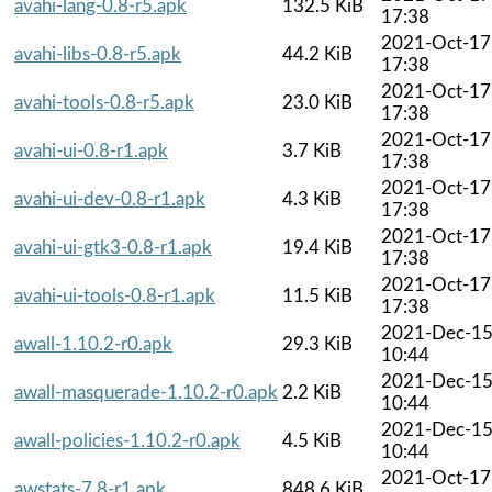
avahi-lang-0.8-r5.apk
132.5 KiB
17:38
2021-Oct-17
avahi-libs-0.8-r5.apk
44.2 KiB
17:38
2021-Oct-17
avahi-tools-0.8-r5.apk
23.0 KiB
17:38
2021-Oct-17
avahi-ui-0.8-r1.apk
3.7 KiB
17:38
2021-Oct-17
avahi-ui-dev-0.8-r1.apk
4.3 KiB
17:38
2021-Oct-17
avahi-ui-gtk3-0.8-r1.apk
19.4 KiB
17:38
2021-Oct-17
avahi-ui-tools-0.8-r1.apk
11.5 KiB
17:38
2021-Dec-1
awall-1.10.2-r0.apk
29.3 KiB
10:44
2021-Dec-1
awall-masquerade-1.10.2-r0.apk
2.2 KiB
10:44
2021-Dec-1
awall-policies-1.10.2-r0.apk
4.5 KiB
10:44
2021-Oct-17
awstats-7.8-r1.apk
848.6 KiB