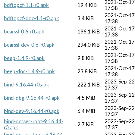
2021-Oct-17
bdftopcf-1.1-r0.apk
19.4 KiB
17:38
2021-Oct-17
bdftopcf-doc-1.1-r0.apk
3.4 KiB
17:38
2021-Oct-17
bearssl-0.6-r0.apk
196.1 KiB
17:38
2021-Oct-17
bearssl-dev-0.6-r0.apk
294.0 KiB
17:38
2021-Oct-17
beep-1.4.9-r0.apk
9.8 KiB
17:38
2021-Oct-17
beep-doc-1.4.9-r0.apk
23.8 KiB
17:38
2023-Sep-22
bind-9.16.44-r0.apk
222.1 KiB
17:37
2023-Sep-22
bind-dbg-9.16.44-r0.apk
4.5 MiB
17:37
2023-Sep-22
bind-dev-9.16.44-r0.apk
6.4 MiB
17:37
bind-dnssec-root-9.16.44-
2023-Sep-22
2.7 KiB
r0.apk
17:37
bind-dnssec-tools-9.16.44-
2023-Sep-22