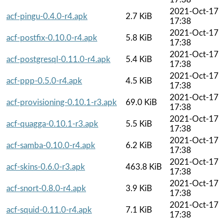
2021-Oct-17
acf-pingu-0.4.0-r4.apk
2.7 KiB
17:38
2021-Oct-17
acf-postfix-0.10.0-r4.apk
5.8 KiB
17:38
2021-Oct-17
acf-postgresql-0.11.0-r4.apk
5.4 KiB
17:38
2021-Oct-17
acf-ppp-0.5.0-r4.apk
4.5 KiB
17:38
2021-Oct-17
acf-provisioning-0.10.1-r3.apk
69.0 KiB
17:38
2021-Oct-17
acf-quagga-0.10.1-r3.apk
5.5 KiB
17:38
2021-Oct-17
acf-samba-0.10.0-r4.apk
6.2 KiB
17:38
2021-Oct-17
acf-skins-0.6.0-r3.apk
463.8 KiB
17:38
2021-Oct-17
acf-snort-0.8.0-r4.apk
3.9 KiB
17:38
2021-Oct-17
acf-squid-0.11.0-r4.apk
7.1 KiB
17:38