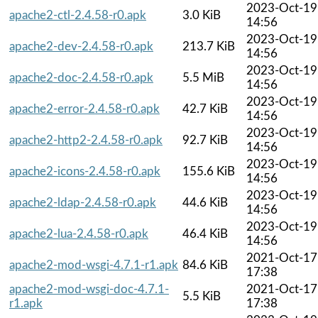
2023-Oct-19
apache2-ctl-2.4.58-r0.apk
3.0 KiB
14:56
2023-Oct-19
apache2-dev-2.4.58-r0.apk
213.7 KiB
14:56
2023-Oct-19
apache2-doc-2.4.58-r0.apk
5.5 MiB
14:56
2023-Oct-19
apache2-error-2.4.58-r0.apk
42.7 KiB
14:56
2023-Oct-19
apache2-http2-2.4.58-r0.apk
92.7 KiB
14:56
2023-Oct-19
apache2-icons-2.4.58-r0.apk
155.6 KiB
14:56
2023-Oct-19
apache2-ldap-2.4.58-r0.apk
44.6 KiB
14:56
2023-Oct-19
apache2-lua-2.4.58-r0.apk
46.4 KiB
14:56
2021-Oct-17
apache2-mod-wsgi-4.7.1-r1.apk
84.6 KiB
17:38
apache2-mod-wsgi-doc-4.7.1-
2021-Oct-17
5.5 KiB
r1.apk
17:38