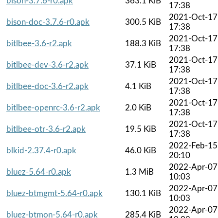
bison-3.7.6-r0.apk
363.1 KiB
17:38
2021-Oct-17
bison-doc-3.7.6-r0.apk
300.5 KiB
17:38
2021-Oct-17
bitlbee-3.6-r2.apk
188.3 KiB
17:38
2021-Oct-17
bitlbee-dev-3.6-r2.apk
37.1 KiB
17:38
2021-Oct-17
bitlbee-doc-3.6-r2.apk
4.1 KiB
17:38
2021-Oct-17
bitlbee-openrc-3.6-r2.apk
2.0 KiB
17:38
2021-Oct-17
bitlbee-otr-3.6-r2.apk
19.5 KiB
17:38
2022-Feb-15
blkid-2.37.4-r0.apk
46.0 KiB
20:10
2022-Apr-07
bluez-5.64-r0.apk
1.3 MiB
10:03
2022-Apr-07
bluez-btmgmt-5.64-r0.apk
130.1 KiB
10:03
2022-Apr-07
bluez-btmon-5.64-r0.apk
285.4 KiB