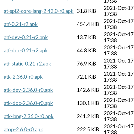
17:38
2021-Oct-17
at-spi2-core-lang-2.42.0-r0.apk
31.8 KiB
17:38
2021-Oct-17
atf-0.21-r2.apk
454.4 KiB
17:38
2021-Oct-17
atf-dev-0.21-r2.apk
13.7 KiB
17:38
2021-Oct-17
atf-doc-0.21-r2.apk
44.8 KiB
17:38
2021-Oct-17
atf-static-0.21-r2.apk
76.9 KiB
17:38
2021-Oct-17
atk-2.36.0-r0.apk
72.1 KiB
17:38
2021-Oct-17
atk-dev-2.36.0-r0.apk
142.6 KiB
17:38
2021-Oct-17
atk-doc-2.36.0-r0.apk
130.1 KiB
17:38
2021-Oct-17
atk-lang-2.36.0-r0.apk
241.2 KiB
17:38
2021-Oct-17
atop-2.6.0-r0.apk
222.5 KiB
17:38