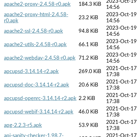
2023-Oct-19
apache2-proxy-2.4.58-r0.apk
184.3 KiB
14:56
apache2-proxy-html-2.4.58-
2023-Oct-19
23.2 KiB
r0.apk
14:56
2023-Oct-19
apache2-ssl-2.4.58-r0.apk
94.8 KiB
14:56
2023-Oct-19
apache2-utils-2.4.58-r0.apk
66.1 KiB
14:56
2023-Oct-19
apache2-webdav-2.4.58-r0.apk
71.2 KiB
14:56
2021-Oct-17
apcupsd-3.14.14-r2.apk
269.0 KiB
17:38
2021-Oct-17
apcupsd-doc-3.14.14-r2.apk
20.6 KiB
17:38
2021-Oct-17
apcupsd-openrc-3.14.14-r2.apk
2.2 KiB
17:38
2021-Oct-17
apcupsd-webif-3.14.14-r2.apk
46.0 KiB
17:38
2021-Oct-17
apg-2.2.3-r5.apk
53.9 KiB
17:38
api-sanity-checker-1.98.7-
2021-Oct-17