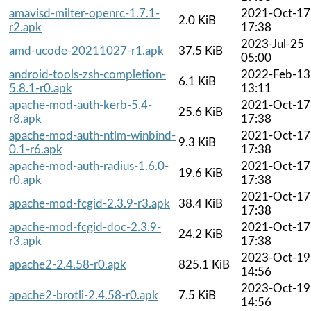
amavisd-milter-openrc-1.7.1-
2021-Oct-17
2.0 KiB
r2.apk
17:38
2023-Jul-25
amd-ucode-20211027-r1.apk
37.5 KiB
05:00
android-tools-zsh-completion-
2022-Feb-13
6.1 KiB
5.8.1-r0.apk
13:11
apache-mod-auth-kerb-5.4-
2021-Oct-17
25.6 KiB
r8.apk
17:38
apache-mod-auth-ntlm-winbind-
2021-Oct-17
9.3 KiB
0.1-r6.apk
17:38
apache-mod-auth-radius-1.6.0-
2021-Oct-17
19.6 KiB
r0.apk
17:38
2021-Oct-17
apache-mod-fcgid-2.3.9-r3.apk
38.4 KiB
17:38
apache-mod-fcgid-doc-2.3.9-
2021-Oct-17
24.2 KiB
r3.apk
17:38
2023-Oct-19
apache2-2.4.58-r0.apk
825.1 KiB
14:56
2023-Oct-19
apache2-brotli-2.4.58-r0.apk
7.5 KiB
14:56