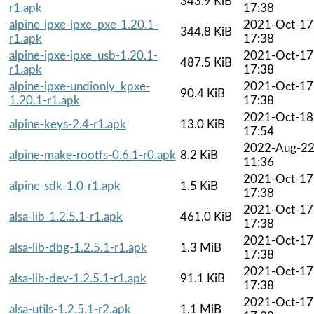
343.9 KiB
r1.apk
17:38
alpine-ipxe-ipxe_pxe-1.20.1-
2021-Oct-17
344.8 KiB
r1.apk
17:38
alpine-ipxe-ipxe_usb-1.20.1-
2021-Oct-17
487.5 KiB
r1.apk
17:38
alpine-ipxe-undionly_kpxe-
2021-Oct-17
90.4 KiB
1.20.1-r1.apk
17:38
2021-Oct-18
alpine-keys-2.4-r1.apk
13.0 KiB
17:54
2022-Aug-2
alpine-make-rootfs-0.6.1-r0.apk
8.2 KiB
11:36
2021-Oct-17
alpine-sdk-1.0-r1.apk
1.5 KiB
17:38
2021-Oct-17
alsa-lib-1.2.5.1-r1.apk
461.0 KiB
17:38
2021-Oct-17
alsa-lib-dbg-1.2.5.1-r1.apk
1.3 MiB
17:38
2021-Oct-17
alsa-lib-dev-1.2.5.1-r1.apk
91.1 KiB
17:38
2021-Oct-17
alsa-utils-1.2.5.1-r2.apk
1.1 MiB