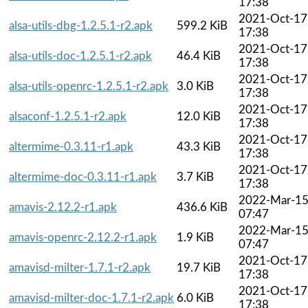
17:38
2021-Oct-17
alsa-utils-dbg-1.2.5.1-r2.apk
599.2 KiB
17:38
2021-Oct-17
alsa-utils-doc-1.2.5.1-r2.apk
46.4 KiB
17:38
2021-Oct-17
alsa-utils-openrc-1.2.5.1-r2.apk
3.0 KiB
17:38
2021-Oct-17
alsaconf-1.2.5.1-r2.apk
12.0 KiB
17:38
2021-Oct-17
altermime-0.3.11-r1.apk
43.3 KiB
17:38
2021-Oct-17
altermime-doc-0.3.11-r1.apk
3.7 KiB
17:38
2022-Mar-1
amavis-2.12.2-r1.apk
436.6 KiB
07:47
2022-Mar-1
amavis-openrc-2.12.2-r1.apk
1.9 KiB
07:47
2021-Oct-17
amavisd-milter-1.7.1-r2.apk
19.7 KiB
17:38
2021-Oct-17
amavisd-milter-doc-1.7.1-r2.apk
6.0 KiB
17:38