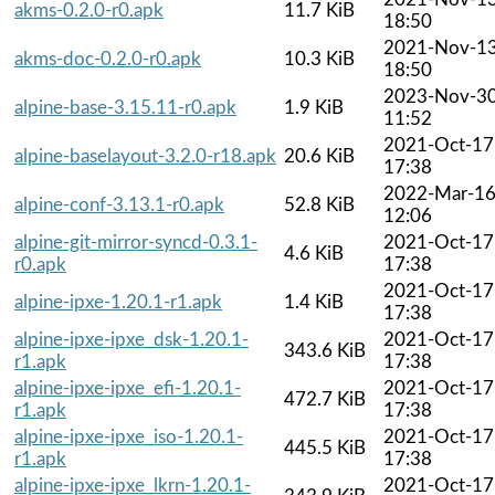
akms-0.2.0-r0.apk
11.7 KiB
18:50
2021-Nov-1
akms-doc-0.2.0-r0.apk
10.3 KiB
18:50
2023-Nov-3
alpine-base-3.15.11-r0.apk
1.9 KiB
11:52
2021-Oct-17
alpine-baselayout-3.2.0-r18.apk
20.6 KiB
17:38
2022-Mar-1
alpine-conf-3.13.1-r0.apk
52.8 KiB
12:06
alpine-git-mirror-syncd-0.3.1-
2021-Oct-17
4.6 KiB
r0.apk
17:38
2021-Oct-17
alpine-ipxe-1.20.1-r1.apk
1.4 KiB
17:38
alpine-ipxe-ipxe_dsk-1.20.1-
2021-Oct-17
343.6 KiB
r1.apk
17:38
alpine-ipxe-ipxe_efi-1.20.1-
2021-Oct-17
472.7 KiB
r1.apk
17:38
alpine-ipxe-ipxe_iso-1.20.1-
2021-Oct-17
445.5 KiB
r1.apk
17:38
alpine-ipxe-ipxe_lkrn-1.20.1-
2021-Oct-17