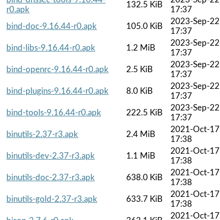
132.5 KiB
r0.apk
17:37
2023-Sep-22
bind-doc-9.16.44-r0.apk
105.0 KiB
17:37
2023-Sep-22
bind-libs-9.16.44-r0.apk
1.2 MiB
17:37
2023-Sep-22
bind-openrc-9.16.44-r0.apk
2.5 KiB
17:37
2023-Sep-22
bind-plugins-9.16.44-r0.apk
8.0 KiB
17:37
2023-Sep-22
bind-tools-9.16.44-r0.apk
222.5 KiB
17:37
2021-Oct-17
binutils-2.37-r3.apk
2.4 MiB
17:38
2021-Oct-17
binutils-dev-2.37-r3.apk
1.1 MiB
17:38
2021-Oct-17
binutils-doc-2.37-r3.apk
638.0 KiB
17:38
2021-Oct-17
binutils-gold-2.37-r3.apk
633.7 KiB
17:38
2021-Oct-17