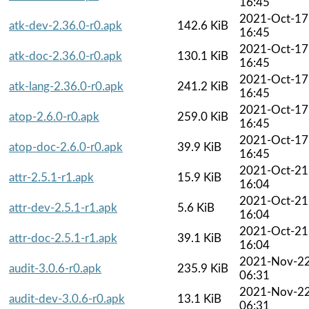
16:45
2021-Oct-17
atk-dev-2.36.0-r0.apk
142.6 KiB
16:45
2021-Oct-17
atk-doc-2.36.0-r0.apk
130.1 KiB
16:45
2021-Oct-17
atk-lang-2.36.0-r0.apk
241.2 KiB
16:45
2021-Oct-17
atop-2.6.0-r0.apk
259.0 KiB
16:45
2021-Oct-17
atop-doc-2.6.0-r0.apk
39.9 KiB
16:45
2021-Oct-21
attr-2.5.1-r1.apk
15.9 KiB
16:04
2021-Oct-21
attr-dev-2.5.1-r1.apk
5.6 KiB
16:04
2021-Oct-21
attr-doc-2.5.1-r1.apk
39.1 KiB
16:04
2021-Nov-2
audit-3.0.6-r0.apk
235.9 KiB
06:31
2021-Nov-2
audit-dev-3.0.6-r0.apk
13.1 KiB
06:31