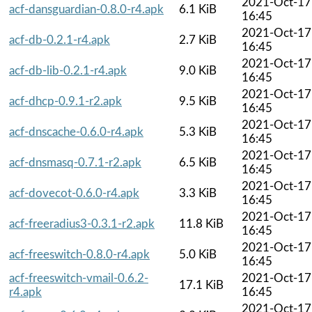
2021-Oct-17
acf-dansguardian-0.8.0-r4.apk
6.1 KiB
16:45
2021-Oct-17
acf-db-0.2.1-r4.apk
2.7 KiB
16:45
2021-Oct-17
acf-db-lib-0.2.1-r4.apk
9.0 KiB
16:45
2021-Oct-17
acf-dhcp-0.9.1-r2.apk
9.5 KiB
16:45
2021-Oct-17
acf-dnscache-0.6.0-r4.apk
5.3 KiB
16:45
2021-Oct-17
acf-dnsmasq-0.7.1-r2.apk
6.5 KiB
16:45
2021-Oct-17
acf-dovecot-0.6.0-r4.apk
3.3 KiB
16:45
2021-Oct-17
acf-freeradius3-0.3.1-r2.apk
11.8 KiB
16:45
2021-Oct-17
acf-freeswitch-0.8.0-r4.apk
5.0 KiB
16:45
acf-freeswitch-vmail-0.6.2-
2021-Oct-17
17.1 KiB
r4.apk
16:45
2021-Oct-17