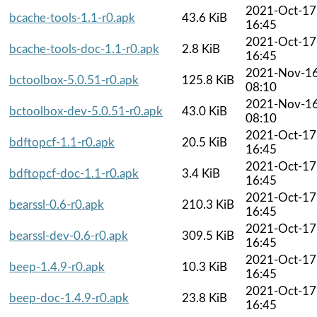
2021-Oct-17
bcache-tools-1.1-r0.apk
43.6 KiB
16:45
2021-Oct-17
bcache-tools-doc-1.1-r0.apk
2.8 KiB
16:45
2021-Nov-1
bctoolbox-5.0.51-r0.apk
125.8 KiB
08:10
2021-Nov-1
bctoolbox-dev-5.0.51-r0.apk
43.0 KiB
08:10
2021-Oct-17
bdftopcf-1.1-r0.apk
20.5 KiB
16:45
2021-Oct-17
bdftopcf-doc-1.1-r0.apk
3.4 KiB
16:45
2021-Oct-17
bearssl-0.6-r0.apk
210.3 KiB
16:45
2021-Oct-17
bearssl-dev-0.6-r0.apk
309.5 KiB
16:45
2021-Oct-17
beep-1.4.9-r0.apk
10.3 KiB
16:45
2021-Oct-17
beep-doc-1.4.9-r0.apk
23.8 KiB
16:45