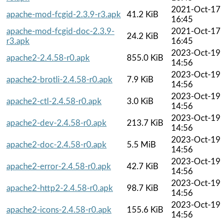
2021-Oct-17
apache-mod-fcgid-2.3.9-r3.apk
41.2 KiB
16:45
apache-mod-fcgid-doc-2.3.9-
2021-Oct-17
24.2 KiB
r3.apk
16:45
2023-Oct-19
apache2-2.4.58-r0.apk
855.0 KiB
14:56
2023-Oct-19
apache2-brotli-2.4.58-r0.apk
7.9 KiB
14:56
2023-Oct-19
apache2-ctl-2.4.58-r0.apk
3.0 KiB
14:56
2023-Oct-19
apache2-dev-2.4.58-r0.apk
213.7 KiB
14:56
2023-Oct-19
apache2-doc-2.4.58-r0.apk
5.5 MiB
14:56
2023-Oct-19
apache2-error-2.4.58-r0.apk
42.7 KiB
14:56
2023-Oct-19
apache2-http2-2.4.58-r0.apk
98.7 KiB
14:56
2023-Oct-19
apache2-icons-2.4.58-r0.apk
155.6 KiB
14:56