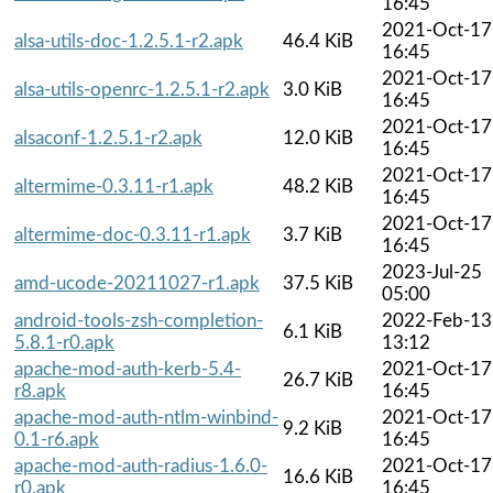
16:45
2021-Oct-17
alsa-utils-doc-1.2.5.1-r2.apk
46.4 KiB
16:45
2021-Oct-17
alsa-utils-openrc-1.2.5.1-r2.apk
3.0 KiB
16:45
2021-Oct-17
alsaconf-1.2.5.1-r2.apk
12.0 KiB
16:45
2021-Oct-17
altermime-0.3.11-r1.apk
48.2 KiB
16:45
2021-Oct-17
altermime-doc-0.3.11-r1.apk
3.7 KiB
16:45
2023-Jul-25
amd-ucode-20211027-r1.apk
37.5 KiB
05:00
android-tools-zsh-completion-
2022-Feb-13
6.1 KiB
5.8.1-r0.apk
13:12
apache-mod-auth-kerb-5.4-
2021-Oct-17
26.7 KiB
r8.apk
16:45
apache-mod-auth-ntlm-winbind-
2021-Oct-17
9.2 KiB
0.1-r6.apk
16:45
apache-mod-auth-radius-1.6.0-
2021-Oct-17
16.6 KiB
r0.apk
16:45