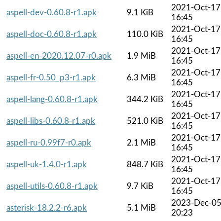
2021-Oct-17
aspell-dev-0.60.8-r1.apk
9.1 KiB
16:45
2021-Oct-17
aspell-doc-0.60.8-r1.apk
110.0 KiB
16:45
2021-Oct-17
aspell-en-2020.12.07-r0.apk
1.9 MiB
16:45
2021-Oct-17
aspell-fr-0.50_p3-r1.apk
6.3 MiB
16:45
2021-Oct-17
aspell-lang-0.60.8-r1.apk
344.2 KiB
16:45
2021-Oct-17
aspell-libs-0.60.8-r1.apk
521.0 KiB
16:45
2021-Oct-17
aspell-ru-0.99f7-r0.apk
2.1 MiB
16:45
2021-Oct-17
aspell-uk-1.4.0-r1.apk
848.7 KiB
16:45
2021-Oct-17
aspell-utils-0.60.8-r1.apk
9.7 KiB
16:45
2023-Dec-0
asterisk-18.2.2-r6.apk
5.1 MiB
20:23