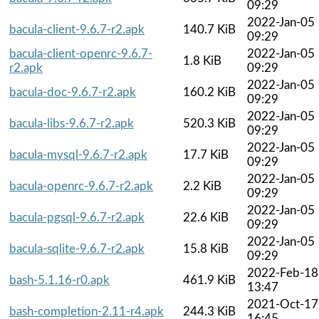
09:29
2022-Jan-05
bacula-client-9.6.7-r2.apk
140.7 KiB
09:29
bacula-client-openrc-9.6.7-
2022-Jan-05
1.8 KiB
r2.apk
09:29
2022-Jan-05
bacula-doc-9.6.7-r2.apk
160.2 KiB
09:29
2022-Jan-05
bacula-libs-9.6.7-r2.apk
520.3 KiB
09:29
2022-Jan-05
bacula-mysql-9.6.7-r2.apk
17.7 KiB
09:29
2022-Jan-05
bacula-openrc-9.6.7-r2.apk
2.2 KiB
09:29
2022-Jan-05
bacula-pgsql-9.6.7-r2.apk
22.6 KiB
09:29
2022-Jan-05
bacula-sqlite-9.6.7-r2.apk
15.8 KiB
09:29
2022-Feb-18
bash-5.1.16-r0.apk
461.9 KiB
13:47
2021-Oct-17
bash-completion-2.11-r4.apk
244.3 KiB
16:45