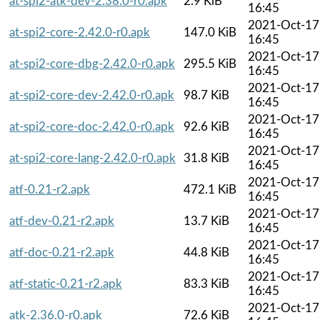
at-spi2-atk-dev-2.38.0-r0.apk
2.9 KiB
16:45
2021-Oct-17
at-spi2-core-2.42.0-r0.apk
147.0 KiB
16:45
2021-Oct-17
at-spi2-core-dbg-2.42.0-r0.apk
295.5 KiB
16:45
2021-Oct-17
at-spi2-core-dev-2.42.0-r0.apk
98.7 KiB
16:45
2021-Oct-17
at-spi2-core-doc-2.42.0-r0.apk
92.6 KiB
16:45
2021-Oct-17
at-spi2-core-lang-2.42.0-r0.apk
31.8 KiB
16:45
2021-Oct-17
atf-0.21-r2.apk
472.1 KiB
16:45
2021-Oct-17
atf-dev-0.21-r2.apk
13.7 KiB
16:45
2021-Oct-17
atf-doc-0.21-r2.apk
44.8 KiB
16:45
2021-Oct-17
atf-static-0.21-r2.apk
83.3 KiB
16:45
2021-Oct-17
atk-2.36.0-r0.apk
72.6 KiB