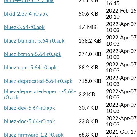
bitlbee-otr-3.6-r2.apk
21.1 KiB
16:45
2022-Feb-15
blkid-2.37.4-r0.apk
50.6 KiB
20:10
2022-Apr-07
bluez-5.64-r0.apk
1.4 MiB
10:03
2022-Apr-07
bluez-btmgmt-5.64-r0.apk
138.2 KiB
10:03
2022-Apr-07
bluez-btmon-5.64-r0.apk
274.0 KiB
10:03
2022-Apr-07
bluez-cups-5.64-r0.apk
88.2 KiB
10:03
2022-Apr-07
bluez-deprecated-5.64-r0.apk
715.0 KiB
10:03
bluez-deprecated-openrc-5.64-
2022-Apr-07
2.2 KiB
r0.apk
10:03
2022-Apr-07
bluez-dev-5.64-r0.apk
30.7 KiB
10:03
2022-Apr-07
bluez-doc-5.64-r0.apk
23.8 KiB
10:03
2021-Oct-17
bluez-firmware-1.2-r0.apk
68.8 KiB