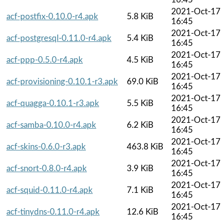
2021-Oct-17
acf-postfix-0.10.0-r4.apk
5.8 KiB
16:45
2021-Oct-17
acf-postgresql-0.11.0-r4.apk
5.4 KiB
16:45
2021-Oct-17
acf-ppp-0.5.0-r4.apk
4.5 KiB
16:45
2021-Oct-17
acf-provisioning-0.10.1-r3.apk
69.0 KiB
16:45
2021-Oct-17
acf-quagga-0.10.1-r3.apk
5.5 KiB
16:45
2021-Oct-17
acf-samba-0.10.0-r4.apk
6.2 KiB
16:45
2021-Oct-17
acf-skins-0.6.0-r3.apk
463.8 KiB
16:45
2021-Oct-17
acf-snort-0.8.0-r4.apk
3.9 KiB
16:45
2021-Oct-17
acf-squid-0.11.0-r4.apk
7.1 KiB
16:45
2021-Oct-17
acf-tinydns-0.11.0-r4.apk
12.6 KiB
16:45