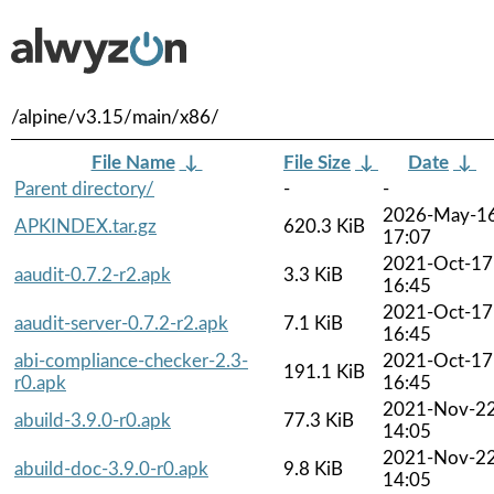
/alpine/v3.15/main/x86/
File Name
↓
File Size
↓
Date
↓
Parent directory/
-
-
2026-May-1
APKINDEX.tar.gz
620.3 KiB
17:07
2021-Oct-17
aaudit-0.7.2-r2.apk
3.3 KiB
16:45
2021-Oct-17
aaudit-server-0.7.2-r2.apk
7.1 KiB
16:45
abi-compliance-checker-2.3-
2021-Oct-17
191.1 KiB
r0.apk
16:45
2021-Nov-2
abuild-3.9.0-r0.apk
77.3 KiB
14:05
2021-Nov-2
abuild-doc-3.9.0-r0.apk
9.8 KiB
14:05