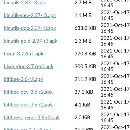
binutils-2.37-r3.apk
2.7 MiB
16:45
2021-Oct-17
binutils-dev-2.37-r3.apk
1.1 MiB
16:45
2021-Oct-17
binutils-doc-2.37-r3.apk
638.0 KiB
16:45
2021-Oct-17
binutils-gold-2.37-r3.apk
1.3 MiB
16:45
2021-Oct-17
bison-3.7.6-r0.apk
370.8 KiB
16:45
2021-Oct-17
bison-doc-3.7.6-r0.apk
300.5 KiB
16:45
2021-Oct-17
bitlbee-3.6-r2.apk
211.2 KiB
16:45
2021-Oct-17
bitlbee-dev-3.6-r2.apk
37.1 KiB
16:45
2021-Oct-17
bitlbee-doc-3.6-r2.apk
4.1 KiB
16:45
2021-Oct-17
bitlbee-openrc-3.6-r2.apk
2.0 KiB
16:45
2021-Oct-17