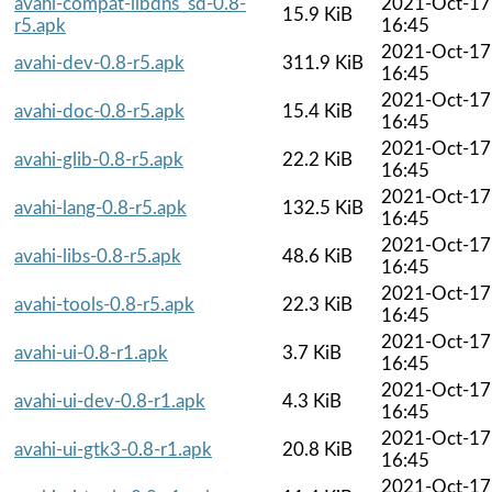
avahi-compat-libdns_sd-0.8-
2021-Oct-17
15.9 KiB
r5.apk
16:45
2021-Oct-17
avahi-dev-0.8-r5.apk
311.9 KiB
16:45
2021-Oct-17
avahi-doc-0.8-r5.apk
15.4 KiB
16:45
2021-Oct-17
avahi-glib-0.8-r5.apk
22.2 KiB
16:45
2021-Oct-17
avahi-lang-0.8-r5.apk
132.5 KiB
16:45
2021-Oct-17
avahi-libs-0.8-r5.apk
48.6 KiB
16:45
2021-Oct-17
avahi-tools-0.8-r5.apk
22.3 KiB
16:45
2021-Oct-17
avahi-ui-0.8-r1.apk
3.7 KiB
16:45
2021-Oct-17
avahi-ui-dev-0.8-r1.apk
4.3 KiB
16:45
2021-Oct-17
avahi-ui-gtk3-0.8-r1.apk
20.8 KiB
16:45
2021-Oct-17