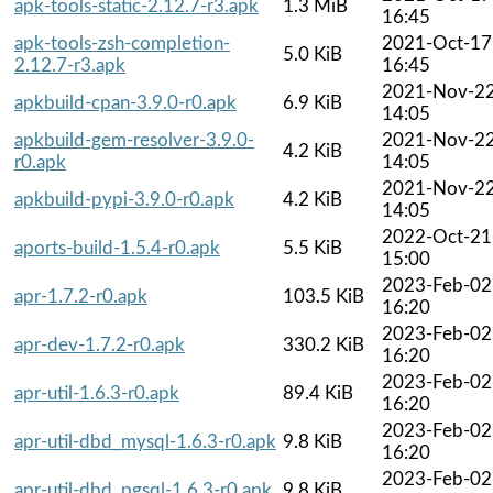
apk-tools-static-2.12.7-r3.apk
1.3 MiB
16:45
apk-tools-zsh-completion-
2021-Oct-17
5.0 KiB
2.12.7-r3.apk
16:45
2021-Nov-2
apkbuild-cpan-3.9.0-r0.apk
6.9 KiB
14:05
apkbuild-gem-resolver-3.9.0-
2021-Nov-2
4.2 KiB
r0.apk
14:05
2021-Nov-2
apkbuild-pypi-3.9.0-r0.apk
4.2 KiB
14:05
2022-Oct-21
aports-build-1.5.4-r0.apk
5.5 KiB
15:00
2023-Feb-02
apr-1.7.2-r0.apk
103.5 KiB
16:20
2023-Feb-02
apr-dev-1.7.2-r0.apk
330.2 KiB
16:20
2023-Feb-02
apr-util-1.6.3-r0.apk
89.4 KiB
16:20
2023-Feb-02
apr-util-dbd_mysql-1.6.3-r0.apk
9.8 KiB
16:20
2023-Feb-02
apr-util-dbd_pgsql-1.6.3-r0.apk
9.8 KiB