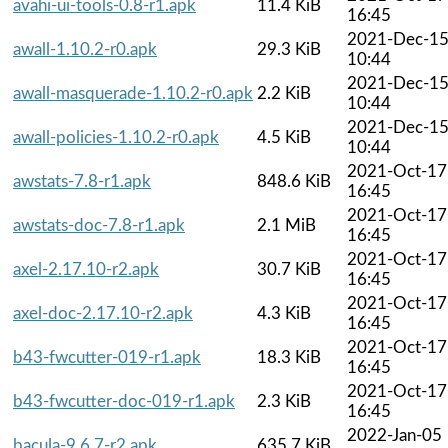
avahi-ui-tools-0.8-r1.apk
11.4 KiB
16:45
2021-Dec-1
awall-1.10.2-r0.apk
29.3 KiB
10:44
2021-Dec-1
awall-masquerade-1.10.2-r0.apk
2.2 KiB
10:44
2021-Dec-1
awall-policies-1.10.2-r0.apk
4.5 KiB
10:44
2021-Oct-17
awstats-7.8-r1.apk
848.6 KiB
16:45
2021-Oct-17
awstats-doc-7.8-r1.apk
2.1 MiB
16:45
2021-Oct-17
axel-2.17.10-r2.apk
30.7 KiB
16:45
2021-Oct-17
axel-doc-2.17.10-r2.apk
4.3 KiB
16:45
2021-Oct-17
b43-fwcutter-019-r1.apk
18.3 KiB
16:45
2021-Oct-17
b43-fwcutter-doc-019-r1.apk
2.3 KiB
16:45
2022-Jan-05
bacula-9.6.7-r2.apk
635.7 KiB