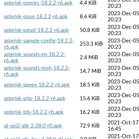
asterisk-openrc-18.2.2-r6.apk
4.4 KiB
20:23
2023-Dec-0
asterisk-opus-18.2.2-r6.apk
8.6 KiB
20:23
2023-Dec-0
asterisk-pgsql-18.2.2-r6.apk
50.8 KiB
20:23
asterisk-sample-config-18.2.2-
2023-Dec-0
253.3 KiB
r6.apk
20:23
asterisk-sounds-en-18.2.2-
2023-Dec-0
2.4 MiB
r6.apk
20:23
asterisk-sounds-moh-18.2.2-
2023-Dec-0
14.7 MiB
r6.apk
20:23
2023-Dec-0
asterisk-speex-18.2.2-r6.apk
18.5 KiB
20:23
2023-Dec-0
asterisk-srtp-18.2.2-r6.apk
15.6 KiB
20:23
2023-Dec-0
asterisk-tds-18.2.2-r6.apk
16.2 KiB
20:23
2021-Oct-17
at-spi2-atk-2.38.0-r0.apk
72.9 KiB
16:45
2021-Oct-17