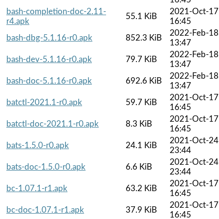
bash-completion-doc-2.11-
2021-Oct-17
55.1 KiB
r4.apk
16:45
2022-Feb-18
bash-dbg-5.1.16-r0.apk
852.3 KiB
13:47
2022-Feb-18
bash-dev-5.1.16-r0.apk
79.7 KiB
13:47
2022-Feb-18
bash-doc-5.1.16-r0.apk
692.6 KiB
13:47
2021-Oct-17
batctl-2021.1-r0.apk
59.7 KiB
16:45
2021-Oct-17
batctl-doc-2021.1-r0.apk
8.3 KiB
16:45
2021-Oct-24
bats-1.5.0-r0.apk
24.1 KiB
23:44
2021-Oct-24
bats-doc-1.5.0-r0.apk
6.6 KiB
23:44
2021-Oct-17
bc-1.07.1-r1.apk
63.2 KiB
16:45
2021-Oct-17
bc-doc-1.07.1-r1.apk
37.9 KiB
16:45