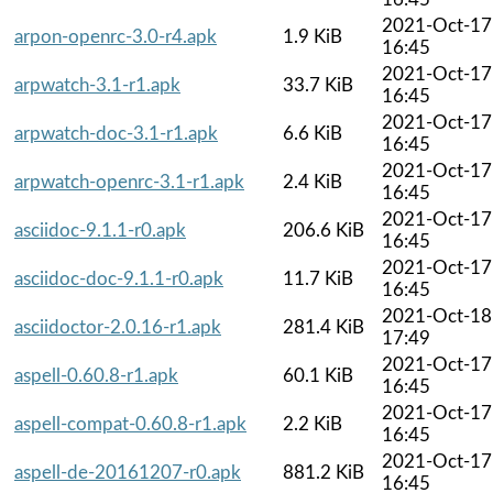
2021-Oct-17
arpon-openrc-3.0-r4.apk
1.9 KiB
16:45
2021-Oct-17
arpwatch-3.1-r1.apk
33.7 KiB
16:45
2021-Oct-17
arpwatch-doc-3.1-r1.apk
6.6 KiB
16:45
2021-Oct-17
arpwatch-openrc-3.1-r1.apk
2.4 KiB
16:45
2021-Oct-17
asciidoc-9.1.1-r0.apk
206.6 KiB
16:45
2021-Oct-17
asciidoc-doc-9.1.1-r0.apk
11.7 KiB
16:45
2021-Oct-18
asciidoctor-2.0.16-r1.apk
281.4 KiB
17:49
2021-Oct-17
aspell-0.60.8-r1.apk
60.1 KiB
16:45
2021-Oct-17
aspell-compat-0.60.8-r1.apk
2.2 KiB
16:45
2021-Oct-17
aspell-de-20161207-r0.apk
881.2 KiB
16:45