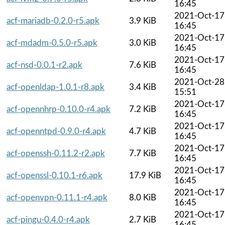
16:45
2021-Oct-17
acf-mariadb-0.2.0-r5.apk
3.9 KiB
16:45
2021-Oct-17
acf-mdadm-0.5.0-r5.apk
3.0 KiB
16:45
2021-Oct-17
acf-nsd-0.0.1-r2.apk
7.6 KiB
16:45
2021-Oct-28
acf-openldap-1.0.1-r8.apk
3.4 KiB
15:51
2021-Oct-17
acf-opennhrp-0.10.0-r4.apk
7.2 KiB
16:45
2021-Oct-17
acf-openntpd-0.9.0-r4.apk
4.7 KiB
16:45
2021-Oct-17
acf-openssh-0.11.2-r2.apk
7.7 KiB
16:45
2021-Oct-17
acf-openssl-0.10.1-r6.apk
17.9 KiB
16:45
2021-Oct-17
acf-openvpn-0.11.1-r4.apk
8.0 KiB
16:45
2021-Oct-17
acf-pingu-0.4.0-r4.apk
2.7 KiB
16:45