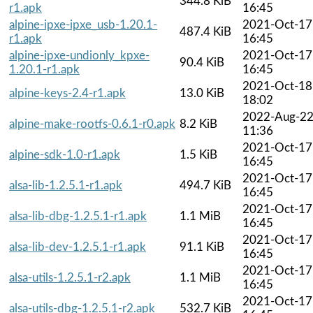
344.8 KiB
r1.apk
16:45
alpine-ipxe-ipxe_usb-1.20.1-
2021-Oct-17
487.4 KiB
r1.apk
16:45
alpine-ipxe-undionly_kpxe-
2021-Oct-17
90.4 KiB
1.20.1-r1.apk
16:45
2021-Oct-18
alpine-keys-2.4-r1.apk
13.0 KiB
18:02
2022-Aug-2
alpine-make-rootfs-0.6.1-r0.apk
8.2 KiB
11:36
2021-Oct-17
alpine-sdk-1.0-r1.apk
1.5 KiB
16:45
2021-Oct-17
alsa-lib-1.2.5.1-r1.apk
494.7 KiB
16:45
2021-Oct-17
alsa-lib-dbg-1.2.5.1-r1.apk
1.1 MiB
16:45
2021-Oct-17
alsa-lib-dev-1.2.5.1-r1.apk
91.1 KiB
16:45
2021-Oct-17
alsa-utils-1.2.5.1-r2.apk
1.1 MiB
16:45
2021-Oct-17
alsa-utils-dbg-1.2.5.1-r2.apk
532.7 KiB