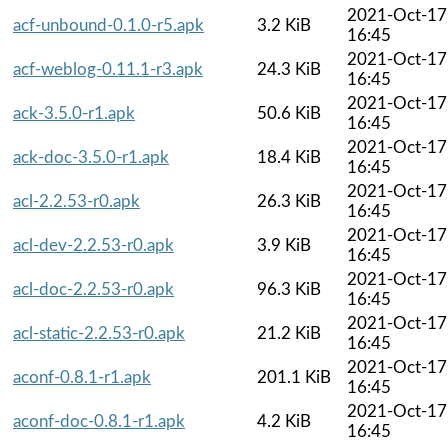
2021-Oct-17
acf-unbound-0.1.0-r5.apk
3.2 KiB
16:45
2021-Oct-17
acf-weblog-0.11.1-r3.apk
24.3 KiB
16:45
2021-Oct-17
ack-3.5.0-r1.apk
50.6 KiB
16:45
2021-Oct-17
ack-doc-3.5.0-r1.apk
18.4 KiB
16:45
2021-Oct-17
acl-2.2.53-r0.apk
26.3 KiB
16:45
2021-Oct-17
acl-dev-2.2.53-r0.apk
3.9 KiB
16:45
2021-Oct-17
acl-doc-2.2.53-r0.apk
96.3 KiB
16:45
2021-Oct-17
acl-static-2.2.53-r0.apk
21.2 KiB
16:45
2021-Oct-17
aconf-0.8.1-r1.apk
201.1 KiB
16:45
2021-Oct-17
aconf-doc-0.8.1-r1.apk
4.2 KiB
16:45