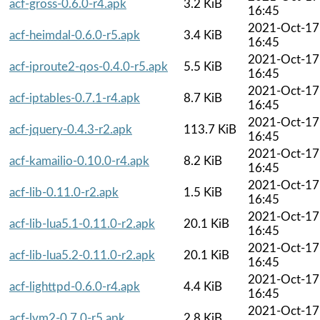
acf-gross-0.6.0-r4.apk
3.2 KiB
16:45
2021-Oct-17
acf-heimdal-0.6.0-r5.apk
3.4 KiB
16:45
2021-Oct-17
acf-iproute2-qos-0.4.0-r5.apk
5.5 KiB
16:45
2021-Oct-17
acf-iptables-0.7.1-r4.apk
8.7 KiB
16:45
2021-Oct-17
acf-jquery-0.4.3-r2.apk
113.7 KiB
16:45
2021-Oct-17
acf-kamailio-0.10.0-r4.apk
8.2 KiB
16:45
2021-Oct-17
acf-lib-0.11.0-r2.apk
1.5 KiB
16:45
2021-Oct-17
acf-lib-lua5.1-0.11.0-r2.apk
20.1 KiB
16:45
2021-Oct-17
acf-lib-lua5.2-0.11.0-r2.apk
20.1 KiB
16:45
2021-Oct-17
acf-lighttpd-0.6.0-r4.apk
4.4 KiB
16:45
2021-Oct-17
acf-lvm2-0.7.0-r5.apk
2.8 KiB