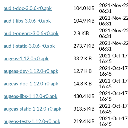
2021-Nov-2
audit-doc-3.0.6-r0.apk
104.0 KiB
06:31
2021-Nov-2
audit-libs-3.0.6-r0.apk
104.9 KiB
06:31
2021-Nov-2
audit-openrc-3.0.6-r0.apk
2.8 KiB
06:31
2021-Nov-2
audit-static-3.0.6-r0.apk
273.7 KiB
06:31
2021-Oct-17
augeas-1.12.0-r0.apk
33.2 KiB
16:45
2021-Oct-17
augeas-dev-1.12.0-r0.apk
12.7 KiB
16:45
2021-Oct-17
augeas-doc-1.12.0-r0.apk
14.8 KiB
16:45
2021-Oct-17
augeas-libs-1.12.0-r0.apk
430.4 KiB
16:45
2021-Oct-17
augeas-static-1.12.0-r0.apk
313.5 KiB
16:45
2021-Oct-17
augeas-tests-1.12.0-r0.apk
219.4 KiB
16:45