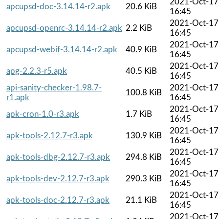
2021-Oct-17
apcupsd-doc-3.14.14-r2.apk
20.6 KiB
16:45
2021-Oct-17
apcupsd-openrc-3.14.14-r2.apk
2.2 KiB
16:45
2021-Oct-17
apcupsd-webif-3.14.14-r2.apk
40.9 KiB
16:45
2021-Oct-17
apg-2.2.3-r5.apk
40.5 KiB
16:45
api-sanity-checker-1.98.7-
2021-Oct-17
100.8 KiB
r1.apk
16:45
2021-Oct-17
apk-cron-1.0-r3.apk
1.7 KiB
16:45
2021-Oct-17
apk-tools-2.12.7-r3.apk
130.9 KiB
16:45
2021-Oct-17
apk-tools-dbg-2.12.7-r3.apk
294.8 KiB
16:45
2021-Oct-17
apk-tools-dev-2.12.7-r3.apk
290.3 KiB
16:45
2021-Oct-17
apk-tools-doc-2.12.7-r3.apk
21.1 KiB
16:45
2021-Oct-17