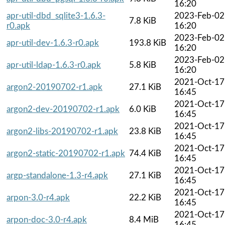
16:20
apr-util-dbd_sqlite3-1.6.3-
2023-Feb-02
7.8 KiB
r0.apk
16:20
2023-Feb-02
apr-util-dev-1.6.3-r0.apk
193.8 KiB
16:20
2023-Feb-02
apr-util-ldap-1.6.3-r0.apk
5.8 KiB
16:20
2021-Oct-17
argon2-20190702-r1.apk
27.1 KiB
16:45
2021-Oct-17
argon2-dev-20190702-r1.apk
6.0 KiB
16:45
2021-Oct-17
argon2-libs-20190702-r1.apk
23.8 KiB
16:45
2021-Oct-17
argon2-static-20190702-r1.apk
74.4 KiB
16:45
2021-Oct-17
argp-standalone-1.3-r4.apk
27.1 KiB
16:45
2021-Oct-17
arpon-3.0-r4.apk
22.2 KiB
16:45
2021-Oct-17
arpon-doc-3.0-r4.apk
8.4 MiB
16:45