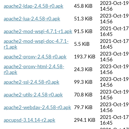
2023-Oct-19
apache2-ldap-2.4.58-r0.apk
45.8 KiB
14:56
2023-Oct-19
apache2-lua-2.4.58-r0.apk
51.3 KiB
14:56
2021-Oct-17
apache2-mod-wsgi-4.7.1-r1.apk
91.5 KiB
16:45
apache2-mod-wsgi-doc-4.7.1-
2021-Oct-17
5.5 KiB
r1.apk
16:45
2023-Oct-19
apache2-proxy-2.4.58-r0.apk
193.7 KiB
14:56
apache2-proxy-html-2.4.58-
2023-Oct-19
24.3 KiB
r0.apk
14:56
2023-Oct-19
apache2-ssl-2.4.58-r0.apk
99.3 KiB
14:56
2023-Oct-19
apache2-utils-2.4.58-r0.apk
70.8 KiB
14:56
2023-Oct-19
apache2-webdav-2.4.58-r0.apk
79.7 KiB
14:56
2021-Oct-17
apcupsd-3.14.14-r2.apk
294.1 KiB
16:45