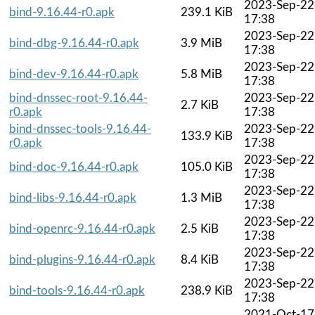
2023-Sep-22
bind-9.16.44-r0.apk
239.1 KiB
17:38
2023-Sep-22
bind-dbg-9.16.44-r0.apk
3.9 MiB
17:38
2023-Sep-22
bind-dev-9.16.44-r0.apk
5.8 MiB
17:38
bind-dnssec-root-9.16.44-
2023-Sep-22
2.7 KiB
r0.apk
17:38
bind-dnssec-tools-9.16.44-
2023-Sep-22
133.9 KiB
r0.apk
17:38
2023-Sep-22
bind-doc-9.16.44-r0.apk
105.0 KiB
17:38
2023-Sep-22
bind-libs-9.16.44-r0.apk
1.3 MiB
17:38
2023-Sep-22
bind-openrc-9.16.44-r0.apk
2.5 KiB
17:38
2023-Sep-22
bind-plugins-9.16.44-r0.apk
8.4 KiB
17:38
2023-Sep-22
bind-tools-9.16.44-r0.apk
238.9 KiB
17:38
2021-Oct-17