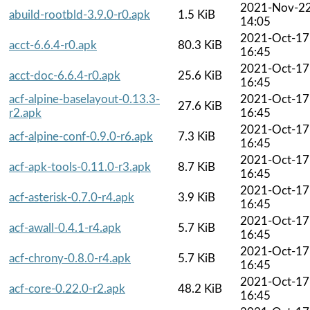
2021-Nov-2
abuild-rootbld-3.9.0-r0.apk
1.5 KiB
14:05
2021-Oct-17
acct-6.6.4-r0.apk
80.3 KiB
16:45
2021-Oct-17
acct-doc-6.6.4-r0.apk
25.6 KiB
16:45
acf-alpine-baselayout-0.13.3-
2021-Oct-17
27.6 KiB
r2.apk
16:45
2021-Oct-17
acf-alpine-conf-0.9.0-r6.apk
7.3 KiB
16:45
2021-Oct-17
acf-apk-tools-0.11.0-r3.apk
8.7 KiB
16:45
2021-Oct-17
acf-asterisk-0.7.0-r4.apk
3.9 KiB
16:45
2021-Oct-17
acf-awall-0.4.1-r4.apk
5.7 KiB
16:45
2021-Oct-17
acf-chrony-0.8.0-r4.apk
5.7 KiB
16:45
2021-Oct-17
acf-core-0.22.0-r2.apk
48.2 KiB
16:45