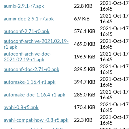
2021-Oct-17
aumix-2.9.1-r7.apk
22.8 KiB
16:45
2021-Oct-17
aumix-doc-2.9.1-r7.apk
6.9 KiB
16:45
2021-Oct-17
autoconf-2.71-r0.apk
576.1 KiB
16:45
autoconf-archive-2021.02.19-
2021-Oct-17
469.0 KiB
r1.apk
16:45
autoconf-archive-doc-
2021-Oct-17
196.9 KiB
2021.02.19-r1.apk
16:45
2021-Oct-17
autoconf-doc-2.71-r0.apk
329.5 KiB
16:45
2021-Oct-17
automake-1.16.4-r1.apk
394.7 KiB
16:45
2021-Oct-17
automake-doc-1.16.4-r1.apk
285.0 KiB
16:45
2021-Oct-17
avahi-0.8-r5.apk
170.4 KiB
16:45
2021-Oct-17
avahi-compat-howl-0.8-r5.apk
22.3 KiB
16:45