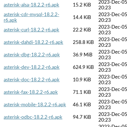
2023-Dec-0
asterisk-alsa-18.2.2-r6.apk
15.2 KiB
20:23
asterisk-cdr-mysql-18.2.2-
2023-Dec-0
14.4 KiB
r6.apk
20:23
2023-Dec-0
asterisk-curl-18.2.2-r6.apk
22.2 KiB
20:23
2023-Dec-0
asterisk-dahdi-18.2.2-r6.apk
258.8 KiB
20:23
2023-Dec-0
asterisk-dbg-18.2.2-r6.apk
36.9 MiB
20:23
2023-Dec-0
asterisk-dev-18.2.2-r6.apk
624.9 KiB
20:23
2023-Dec-0
asterisk-doc-18.2.2-r6.apk
10.9 KiB
20:23
2023-Dec-0
asterisk-fax-18.2.2-r6.apk
71.1 KiB
20:23
2023-Dec-0
asterisk-mobile-18.2.2-r6.apk
46.1 KiB
20:23
2023-Dec-0
asterisk-odbc-18.2.2-r6.apk
94.7 KiB
20:23
2023-Dec-0