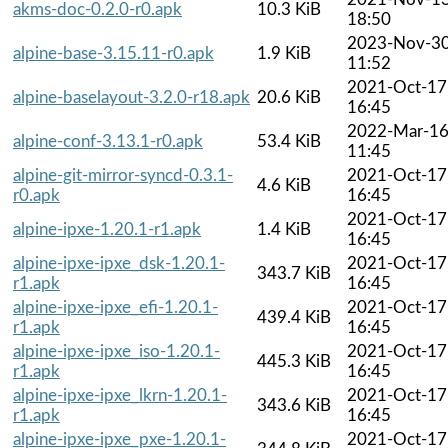
akms-doc-0.2.0-r0.apk
10.3 KiB
18:50
2023-Nov-3
alpine-base-3.15.11-r0.apk
1.9 KiB
11:52
2021-Oct-17
alpine-baselayout-3.2.0-r18.apk
20.6 KiB
16:45
2022-Mar-1
alpine-conf-3.13.1-r0.apk
53.4 KiB
11:45
alpine-git-mirror-syncd-0.3.1-
2021-Oct-17
4.6 KiB
r0.apk
16:45
2021-Oct-17
alpine-ipxe-1.20.1-r1.apk
1.4 KiB
16:45
alpine-ipxe-ipxe_dsk-1.20.1-
2021-Oct-17
343.7 KiB
r1.apk
16:45
alpine-ipxe-ipxe_efi-1.20.1-
2021-Oct-17
439.4 KiB
r1.apk
16:45
alpine-ipxe-ipxe_iso-1.20.1-
2021-Oct-17
445.3 KiB
r1.apk
16:45
alpine-ipxe-ipxe_lkrn-1.20.1-
2021-Oct-17
343.6 KiB
r1.apk
16:45
alpine-ipxe-ipxe_pxe-1.20.1-
2021-Oct-17