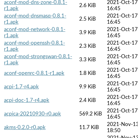
aconf-mod-dns-zone-0.8.1-
2021-Oct-17
2.6 KiB
r1.apk
16:45
aconf-mod-dnsmasq-0.8.1-
2021-Oct-17
2.5 KiB
r1.apk
16:45
aconf-mod-network-0.8.1-
2021-Oct-17
3.9 KiB
r1.apk
16:45
aconf-mod-openssh-0.8.1-
2021-Oct-17
2.3 KiB
r1.apk
16:45
aconf-mod-strongswan-0.8.1-
2021-Oct-17
3.3 KiB
r1.apk
16:45
2021-Oct-17
aconf-openrc-0.8.1-r1.apk
1.8 KiB
16:45
2021-Oct-17
acpi-1.7-r4.apk
9.9 KiB
16:45
2021-Oct-17
acpi-doc-1.7-r4.apk
2.4 KiB
16:45
2021-Oct-17
acpica-20210930-r0.apk
569.2 KiB
16:45
2021-Nov-1
akms-0.2.0-r0.apk
11.7 KiB
18:50
2021-Nov-1