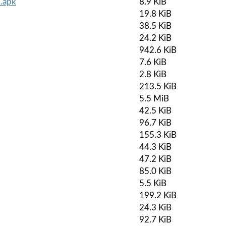
.apk
8.9 KiB
19.8 KiB
38.5 KiB
24.2 KiB
942.6 KiB
7.6 KiB
2.8 KiB
213.5 KiB
5.5 MiB
42.5 KiB
96.7 KiB
155.3 KiB
44.3 KiB
47.2 KiB
85.0 KiB
5.5 KiB
199.2 KiB
24.3 KiB
92.7 KiB