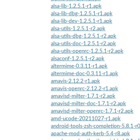
alsa-lib-1.2.5.1-r1.apk
alsa-lib-dbg-1.2.5.1-r1.apk
alsa-lib-dev-1.2.5.1-r1.apk
alsa-utils-1.2.5.1-r2.apk
alsa-utils-dbg-1.2.5.1-r2.apk
alsa-utils-doc-1.2.5.1-r2.apk
alsa-utils-openrc-1.2.5.1-r2.apk
alsaconf-1.2.5.1-r2.apk
altermime-0.3.11-r1.apk
altermime-doc-0.3.11-r1.apk
amavis-2.12.2-r1.apk
amavis-openrc-2.12.2-r1.apk
amavisd-milter-1.7.1-r2.apk
amavisd-milter-doc-1.7.1-r2.apk
amavisd-milter-openrc-1.7.1-r2.apk
amd-ucode-20211027-r1.apk
android-tools-zsh-completion-5.8.1-r
apache-mod-auth-kerb-5.4-r8.apk