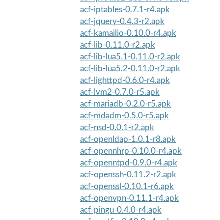
acf-iptables-0.7.1-r4.apk
acf-jquery-0.4.3-r2.apk
acf-kamailio-0.10.0-r4.apk
acf-lib-0.11.0-r2.apk
acf-lib-lua5.1-0.11.0-r2.apk
acf-lib-lua5.2-0.11.0-r2.apk
acf-lighttpd-0.6.0-r4.apk
acf-lvm2-0.7.0-r5.apk
acf-mariadb-0.2.0-r5.apk
acf-mdadm-0.5.0-r5.apk
acf-nsd-0.0.1-r2.apk
acf-openldap-1.0.1-r8.apk
acf-opennhrp-0.10.0-r4.apk
acf-openntpd-0.9.0-r4.apk
acf-openssh-0.11.2-r2.apk
acf-openssl-0.10.1-r6.apk
acf-openvpn-0.11.1-r4.apk
acf-pingu-0.4.0-r4.apk