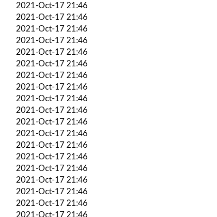
2021-Oct-17 21:46
2021-Oct-17 21:46
2021-Oct-17 21:46
2021-Oct-17 21:46
2021-Oct-17 21:46
2021-Oct-17 21:46
2021-Oct-17 21:46
2021-Oct-17 21:46
2021-Oct-17 21:46
2021-Oct-17 21:46
2021-Oct-17 21:46
2021-Oct-17 21:46
2021-Oct-17 21:46
2021-Oct-17 21:46
2021-Oct-17 21:46
2021-Oct-17 21:46
2021-Oct-17 21:46
2021-Oct-17 21:46
2021-Oct-17 21:46