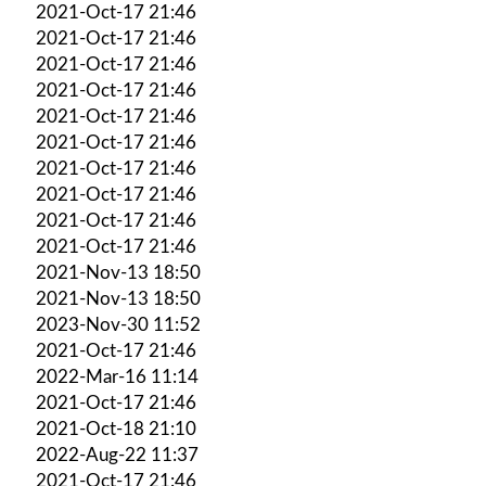
2021-Oct-17 21:46
2021-Oct-17 21:46
2021-Oct-17 21:46
2021-Oct-17 21:46
2021-Oct-17 21:46
2021-Oct-17 21:46
2021-Oct-17 21:46
2021-Oct-17 21:46
2021-Oct-17 21:46
2021-Oct-17 21:46
2021-Nov-13 18:50
2021-Nov-13 18:50
2023-Nov-30 11:52
2021-Oct-17 21:46
2022-Mar-16 11:14
2021-Oct-17 21:46
2021-Oct-18 21:10
2022-Aug-22 11:37
2021-Oct-17 21:46