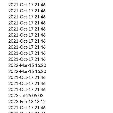
2021-Oct-17 21:46
2021-Oct-17 21:46
2021-Oct-17 21:46
2021-Oct-17 21:46
2021-Oct-17 21:46
2021-Oct-17 21:46
2021-Oct-17 21:46
2021-Oct-17 21:46
2021-Oct-17 21:46
2021-Oct-17 21:46
2022-Mar-15 16:20
2022-Mar-15 16:20
2021-Oct-17 21:46
2021-Oct-17 21:46
2021-Oct-17 21:46
2023-Jul-25 05:03
2022-Feb-13 13:12
2021-Oct-17 21:46