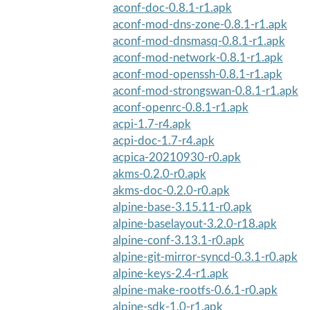
aconf-doc-0.8.1-r1.apk
aconf-mod-dns-zone-0.8.1-r1.apk
aconf-mod-dnsmasq-0.8.1-r1.apk
aconf-mod-network-0.8.1-r1.apk
aconf-mod-openssh-0.8.1-r1.apk
aconf-mod-strongswan-0.8.1-r1.apk
aconf-openrc-0.8.1-r1.apk
acpi-1.7-r4.apk
acpi-doc-1.7-r4.apk
acpica-20210930-r0.apk
akms-0.2.0-r0.apk
akms-doc-0.2.0-r0.apk
alpine-base-3.15.11-r0.apk
alpine-baselayout-3.2.0-r18.apk
alpine-conf-3.13.1-r0.apk
alpine-git-mirror-syncd-0.3.1-r0.apk
alpine-keys-2.4-r1.apk
alpine-make-rootfs-0.6.1-r0.apk
alpine-sdk-1.0-r1.apk