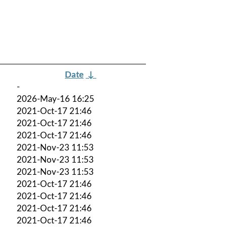
Date
↓
-
2026-May-16 16:25
2021-Oct-17 21:46
2021-Oct-17 21:46
2021-Oct-17 21:46
2021-Nov-23 11:53
2021-Nov-23 11:53
2021-Nov-23 11:53
2021-Oct-17 21:46
2021-Oct-17 21:46
2021-Oct-17 21:46
2021-Oct-17 21:46