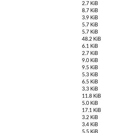
2.7 KiB
8.7 KiB
3.9 KiB
5.7 KiB
5.7 KiB
48.2 KiB
6.1 KiB
2.7 KiB
9.0 KiB
9.5 KiB
5.3 KiB
6.5 KiB
3.3 KiB
11.8 KiB
5.0 KiB
17.1 KiB
3.2 KiB
3.4 KiB
5.5 KiB