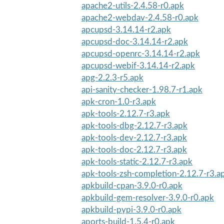
apache2-utils-2.4.58-r0.apk
apache2-webdav-2.4.58-r0.apk
apcupsd-3.14.14-r2.apk
apcupsd-doc-3.14.14-r2.apk
apcupsd-openrc-3.14.14-r2.apk
apcupsd-webif-3.14.14-r2.apk
apg-2.2.3-r5.apk
api-sanity-checker-1.98.7-r1.apk
apk-cron-1.0-r3.apk
apk-tools-2.12.7-r3.apk
apk-tools-dbg-2.12.7-r3.apk
apk-tools-dev-2.12.7-r3.apk
apk-tools-doc-2.12.7-r3.apk
apk-tools-static-2.12.7-r3.apk
apk-tools-zsh-completion-2.12.7-r3.a
apkbuild-cpan-3.9.0-r0.apk
apkbuild-gem-resolver-3.9.0-r0.apk
apkbuild-pypi-3.9.0-r0.apk
aports-build-1.5.4-r0.apk