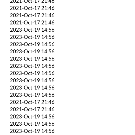
2021-Oct-17 21:46
2021-Oct-17 21:46
2021-Oct-17 21:46
2021-Oct-17 21:46
2023-Oct-19 14:56
2023-Oct-19 14:56
2023-Oct-19 14:56
2023-Oct-19 14:56
2023-Oct-19 14:56
2023-Oct-19 14:56
2023-Oct-19 14:56
2023-Oct-19 14:56
2023-Oct-19 14:56
2023-Oct-19 14:56
2021-Oct-17 21:46
2021-Oct-17 21:46
2023-Oct-19 14:56
2023-Oct-19 14:56
2023-Oct-19 14:56