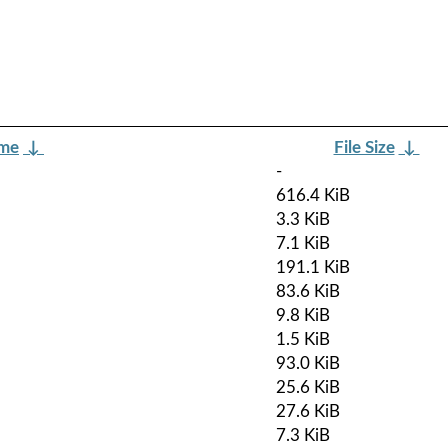
ame
↓
File Size
↓
-
616.4 KiB
3.3 KiB
7.1 KiB
191.1 KiB
83.6 KiB
9.8 KiB
1.5 KiB
93.0 KiB
25.6 KiB
27.6 KiB
7.3 KiB