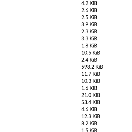
4.2 KiB
2.6 KiB
2.5 KiB
3.9 KiB
2.3 KiB
3.3 KiB
1.8 KiB
10.5 KiB
2.4 KiB
598.2 KiB
11.7 KiB
10.3 KiB
1.6 KiB
21.0 KiB
53.4 KiB
4.6 KiB
12.3 KiB
8.2 KiB
1.5 KiB