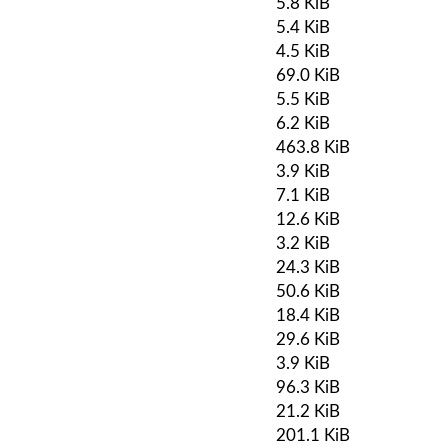
5.8 KiB
5.4 KiB
4.5 KiB
69.0 KiB
5.5 KiB
6.2 KiB
463.8 KiB
3.9 KiB
7.1 KiB
12.6 KiB
3.2 KiB
24.3 KiB
50.6 KiB
18.4 KiB
29.6 KiB
3.9 KiB
96.3 KiB
21.2 KiB
201.1 KiB