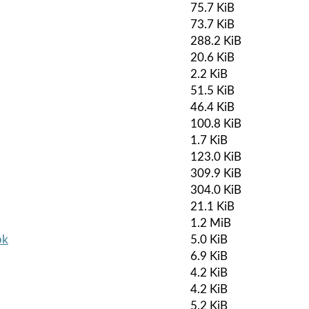
75.7 KiB
73.7 KiB
288.2 KiB
20.6 KiB
2.2 KiB
51.5 KiB
46.4 KiB
100.8 KiB
1.7 KiB
123.0 KiB
309.9 KiB
304.0 KiB
21.1 KiB
1.2 MiB
pk
5.0 KiB
6.9 KiB
4.2 KiB
4.2 KiB
5.2 KiB