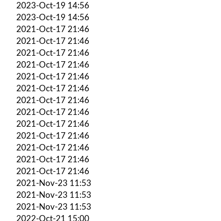
2023-Oct-19 14:56
2023-Oct-19 14:56
2021-Oct-17 21:46
2021-Oct-17 21:46
2021-Oct-17 21:46
2021-Oct-17 21:46
2021-Oct-17 21:46
2021-Oct-17 21:46
2021-Oct-17 21:46
2021-Oct-17 21:46
2021-Oct-17 21:46
2021-Oct-17 21:46
2021-Oct-17 21:46
2021-Oct-17 21:46
2021-Oct-17 21:46
2021-Nov-23 11:53
2021-Nov-23 11:53
2021-Nov-23 11:53
2022-Oct-21 15:00