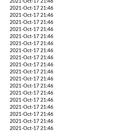
2021-Oct-17 21:46
2021-Oct-17 21:46
2021-Oct-17 21:46
2021-Oct-17 21:46
2021-Oct-17 21:46
2021-Oct-17 21:46
2021-Oct-17 21:46
2021-Oct-17 21:46
2021-Oct-17 21:46
2021-Oct-17 21:46
2021-Oct-17 21:46
2021-Oct-17 21:46
2021-Oct-17 21:46
2021-Oct-17 21:46
2021-Oct-17 21:46
2021-Oct-17 21:46
2021-Oct-17 21:46
2021-Oct-17 21:46
2021-Oct-17 21:46