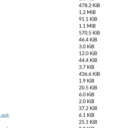
478.2 KiB
1.2 MiB
91.1 KiB
1.1 MiB
570.5 KiB
46.4 KiB
3.0 KiB
12.0 KiB
44.4 KiB
3.7 KiB
436.6 KiB
1.9 KiB
20.5 KiB
6.0 KiB
2.0 KiB
37.2 KiB
0.apk
6.1 KiB
25.1 KiB