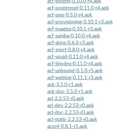
acf-postfix-0.10.0-r4.apk
acf-postgresql-0.11.0-r4.apk
acf-ppp-0.5.0-r4.apk
acf-provisioning-0.10.1-r3.apk
acf-quagga-0.10.1-r3.apk
acf-samba-0.10.0-r4.apk
acf-skins-0.6.0-r3.apk
acf-snort-0.8.0-r4.apk
acf-squid-0.11.0-r4.apk
acf-tinydns-0.11.0-r4.apk
acf-unbound-0.1.0-r5.apk
acf-weblog-0.11.1-r3.apk
ack-3.5.0-r1.apk
ack-doc-3.5.0-r1.apk
acl-2.2.53-r0.apk
acl-dev-2.2.53-r0.apk
acl-doc-2.2.53-r0.apk
acl-static-2.2.53-r0.apk
aconf-0.8.1-r1.apk