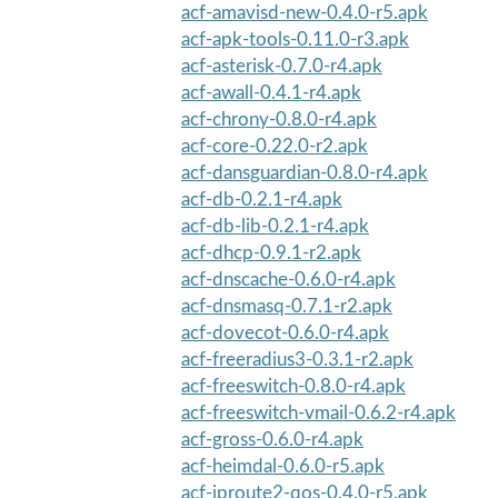
acf-amavisd-new-0.4.0-r5.apk
acf-apk-tools-0.11.0-r3.apk
acf-asterisk-0.7.0-r4.apk
acf-awall-0.4.1-r4.apk
acf-chrony-0.8.0-r4.apk
acf-core-0.22.0-r2.apk
acf-dansguardian-0.8.0-r4.apk
acf-db-0.2.1-r4.apk
acf-db-lib-0.2.1-r4.apk
acf-dhcp-0.9.1-r2.apk
acf-dnscache-0.6.0-r4.apk
acf-dnsmasq-0.7.1-r2.apk
acf-dovecot-0.6.0-r4.apk
acf-freeradius3-0.3.1-r2.apk
acf-freeswitch-0.8.0-r4.apk
acf-freeswitch-vmail-0.6.2-r4.apk
acf-gross-0.6.0-r4.apk
acf-heimdal-0.6.0-r5.apk
acf-iproute2-qos-0.4.0-r5.apk