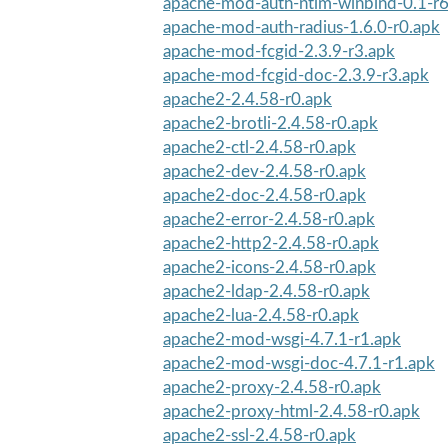
apache-mod-auth-ntlm-winbind-0.1-r6
apache-mod-auth-radius-1.6.0-r0.apk
apache-mod-fcgid-2.3.9-r3.apk
apache-mod-fcgid-doc-2.3.9-r3.apk
apache2-2.4.58-r0.apk
apache2-brotli-2.4.58-r0.apk
apache2-ctl-2.4.58-r0.apk
apache2-dev-2.4.58-r0.apk
apache2-doc-2.4.58-r0.apk
apache2-error-2.4.58-r0.apk
apache2-http2-2.4.58-r0.apk
apache2-icons-2.4.58-r0.apk
apache2-ldap-2.4.58-r0.apk
apache2-lua-2.4.58-r0.apk
apache2-mod-wsgi-4.7.1-r1.apk
apache2-mod-wsgi-doc-4.7.1-r1.apk
apache2-proxy-2.4.58-r0.apk
apache2-proxy-html-2.4.58-r0.apk
apache2-ssl-2.4.58-r0.apk