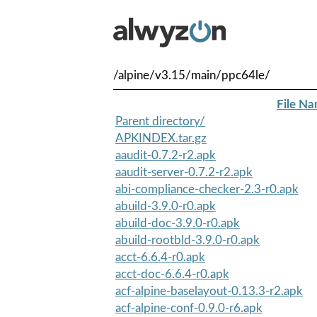
/alpine/v3.15/main/ppc64le/
File N
Parent directory/
APKINDEX.tar.gz
aaudit-0.7.2-r2.apk
aaudit-server-0.7.2-r2.apk
abi-compliance-checker-2.3-r0.apk
abuild-3.9.0-r0.apk
abuild-doc-3.9.0-r0.apk
abuild-rootbld-3.9.0-r0.apk
acct-6.6.4-r0.apk
acct-doc-6.6.4-r0.apk
acf-alpine-baselayout-0.13.3-r2.apk
acf-alpine-conf-0.9.0-r6.apk