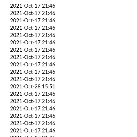
2021-Oct-17 21:46
2021-Oct-17 21:46
2021-Oct-17 21:46
2021-Oct-17 21:46
2021-Oct-17 21:46
2021-Oct-17 21:46
2021-Oct-17 21:46
2021-Oct-17 21:46
2021-Oct-17 21:46
2021-Oct-17 21:46
2021-Oct-17 21:46
2021-Oct-28 15:51
2021-Oct-17 21:46
2021-Oct-17 21:46
2021-Oct-17 21:46
2021-Oct-17 21:46
2021-Oct-17 21:46
2021-Oct-17 21:46