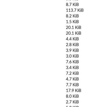
8.7 KiB
113.7 KiB
8.2 KiB
1.5 KiB
20.1 KiB
20.1 KiB
4.4 KiB
2.8 KiB
3.9 KiB
3.0 KiB
7.6 KiB
3.4 KiB
7.2 KiB
4.7 KiB
7.7 KiB
17.9 KiB
8.0 KiB
2.7 KiB