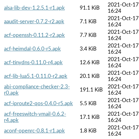
2021-Oct-17
alsa-lib-dev-1.2.5.1-r1.apk
91.1 KiB
16:24
2021-Oct-17
aaudit-server-0.7.2-r2.apk
7.1 KiB
16:24
2021-Oct-17
acf-openssh-0.11.2-r2.apk
7.7 KiB
16:24
2021-Oct-17
acf-heimdal-0.6.0-r5.apk
3.4 KiB
16:24
2021-Oct-17
acf-tinydns-0.11.0-r4.apk
12.6 KiB
16:24
2021-Oct-17
acf-lib-lua5.1-0.11.0-r2.apk
20.1 KiB
16:24
abi-compliance-checker-2.3-
2021-Oct-17
191.1 KiB
r0.apk
16:24
2021-Oct-17
acf-iproute2-qos-0.4.0-r5.apk
5.5 KiB
16:24
acf-freeswitch-vmail-0.6.2-
2021-Oct-17
17.1 KiB
r4.apk
16:24
2021-Oct-17
aconf-openrc-0.8.1-r1.apk
1.8 KiB
16:24