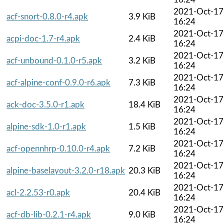
2021-Oct-17
acf-snort-0.8.0-r4.apk
3.9 KiB
16:24
2021-Oct-17
acpi-doc-1.7-r4.apk
2.4 KiB
16:24
2021-Oct-17
acf-unbound-0.1.0-r5.apk
3.2 KiB
16:24
2021-Oct-17
acf-alpine-conf-0.9.0-r6.apk
7.3 KiB
16:24
2021-Oct-17
ack-doc-3.5.0-r1.apk
18.4 KiB
16:24
2021-Oct-17
alpine-sdk-1.0-r1.apk
1.5 KiB
16:24
2021-Oct-17
acf-opennhrp-0.10.0-r4.apk
7.2 KiB
16:24
2021-Oct-17
alpine-baselayout-3.2.0-r18.apk
20.3 KiB
16:24
2021-Oct-17
acl-2.2.53-r0.apk
20.4 KiB
16:24
2021-Oct-17
acf-db-lib-0.2.1-r4.apk
9.0 KiB
16:24