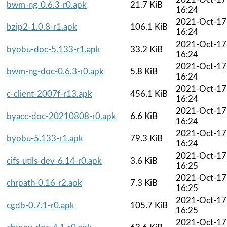
bwm-ng-0.6.3-r0.apk
21.7 KiB
16:24
2021-Oct-17
bzip2-1.0.8-r1.apk
106.1 KiB
16:24
2021-Oct-17
byobu-doc-5.133-r1.apk
33.2 KiB
16:24
2021-Oct-17
bwm-ng-doc-0.6.3-r0.apk
5.8 KiB
16:24
2021-Oct-17
c-client-2007f-r13.apk
456.1 KiB
16:24
2021-Oct-17
byacc-doc-20210808-r0.apk
6.6 KiB
16:24
2021-Oct-17
byobu-5.133-r1.apk
79.3 KiB
16:24
2021-Oct-17
cifs-utils-dev-6.14-r0.apk
3.6 KiB
16:25
2021-Oct-17
chrpath-0.16-r2.apk
7.3 KiB
16:25
2021-Oct-17
cgdb-0.7.1-r0.apk
105.7 KiB
16:25
2021-Oct-17