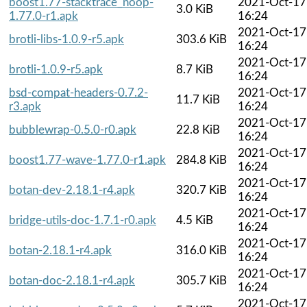
boost1.77-stacktrace_noop-
2021-Oct-17
3.0 KiB
1.77.0-r1.apk
16:24
2021-Oct-17
brotli-libs-1.0.9-r5.apk
303.6 KiB
16:24
2021-Oct-17
brotli-1.0.9-r5.apk
8.7 KiB
16:24
bsd-compat-headers-0.7.2-
2021-Oct-17
11.7 KiB
r3.apk
16:24
2021-Oct-17
bubblewrap-0.5.0-r0.apk
22.8 KiB
16:24
2021-Oct-17
boost1.77-wave-1.77.0-r1.apk
284.8 KiB
16:24
2021-Oct-17
botan-dev-2.18.1-r4.apk
320.7 KiB
16:24
2021-Oct-17
bridge-utils-doc-1.7.1-r0.apk
4.5 KiB
16:24
2021-Oct-17
botan-2.18.1-r4.apk
316.0 KiB
16:24
2021-Oct-17
botan-doc-2.18.1-r4.apk
305.7 KiB
16:24
2021-Oct-17