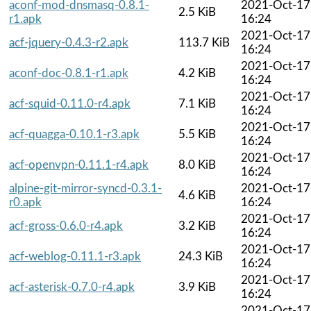
aconf-mod-dnsmasq-0.8.1-
2021-Oct-17
2.5 KiB
r1.apk
16:24
2021-Oct-17
acf-jquery-0.4.3-r2.apk
113.7 KiB
16:24
2021-Oct-17
aconf-doc-0.8.1-r1.apk
4.2 KiB
16:24
2021-Oct-17
acf-squid-0.11.0-r4.apk
7.1 KiB
16:24
2021-Oct-17
acf-quagga-0.10.1-r3.apk
5.5 KiB
16:24
2021-Oct-17
acf-openvpn-0.11.1-r4.apk
8.0 KiB
16:24
alpine-git-mirror-syncd-0.3.1-
2021-Oct-17
4.6 KiB
r0.apk
16:24
2021-Oct-17
acf-gross-0.6.0-r4.apk
3.2 KiB
16:24
2021-Oct-17
acf-weblog-0.11.1-r3.apk
24.3 KiB
16:24
2021-Oct-17
acf-asterisk-0.7.0-r4.apk
3.9 KiB
16:24
2021-Oct-17