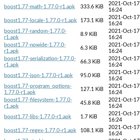
2021-Oct-17
boost1.77-math-1.77.0-r1.apk
333.6 KiB
16:24
2021-Oct-17
boost1.77-locale-1.77.0-r1.apk
173.1 KiB
16:24
boost1.77-random-1.77.0-
2021-Oct-17
8.9 KiB
r1.apk
16:24
boost1.77-nowide-1.77.0-
2021-Oct-17
6.3 KiB
r1.apk
16:24
boost1.77-serialization-1.77.0-
2021-Oct-17
66.3 KiB
r1.apk
16:24
2021-Oct-17
boost1.77-json-1.77.0-r1.apk
95.0 KiB
16:24
boost1.77-program_options-
2021-Oct-17
127.1 KiB
1.77.0-r1.apk
16:24
boost1.77-filesystem-1.77.0-
2021-Oct-17
45.8 KiB
r1.apk
16:24
2021-Oct-17
boost1.77-libs-1.77.0-r1.apk
1.7 KiB
16:24
2021-Oct-17
boost1.77-regex-1.77.0-r1.apk
108.1 KiB
16:24