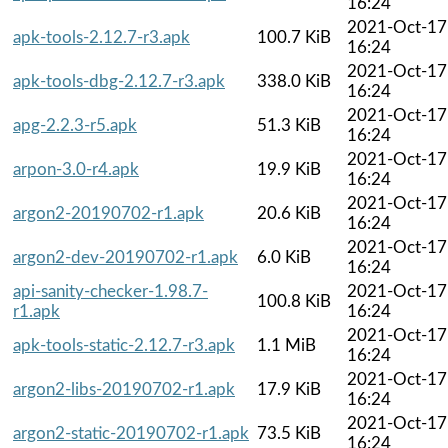
16:24
2021-Oct-17
apk-tools-2.12.7-r3.apk
100.7 KiB
16:24
2021-Oct-17
apk-tools-dbg-2.12.7-r3.apk
338.0 KiB
16:24
2021-Oct-17
apg-2.2.3-r5.apk
51.3 KiB
16:24
2021-Oct-17
arpon-3.0-r4.apk
19.9 KiB
16:24
2021-Oct-17
argon2-20190702-r1.apk
20.6 KiB
16:24
2021-Oct-17
argon2-dev-20190702-r1.apk
6.0 KiB
16:24
api-sanity-checker-1.98.7-
2021-Oct-17
100.8 KiB
r1.apk
16:24
2021-Oct-17
apk-tools-static-2.12.7-r3.apk
1.1 MiB
16:24
2021-Oct-17
argon2-libs-20190702-r1.apk
17.9 KiB
16:24
2021-Oct-17
argon2-static-20190702-r1.apk
73.5 KiB
16:24