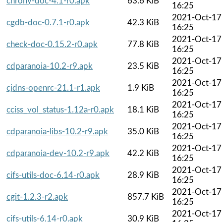
chrony-doc-4.1-r0.apk
63.6 KiB
16:25
2021-Oct-17
cgdb-doc-0.7.1-r0.apk
42.3 KiB
16:25
2021-Oct-17
check-doc-0.15.2-r0.apk
77.8 KiB
16:25
2021-Oct-17
cdparanoia-10.2-r9.apk
23.5 KiB
16:25
2021-Oct-17
cjdns-openrc-21.1-r1.apk
1.9 KiB
16:25
2021-Oct-17
cciss_vol_status-1.12a-r0.apk
18.1 KiB
16:25
2021-Oct-17
cdparanoia-libs-10.2-r9.apk
35.0 KiB
16:25
2021-Oct-17
cdparanoia-dev-10.2-r9.apk
42.2 KiB
16:25
2021-Oct-17
cifs-utils-doc-6.14-r0.apk
28.9 KiB
16:25
2021-Oct-17
cgit-1.2.3-r2.apk
857.7 KiB
16:25
2021-Oct-17
cifs-utils-6.14-r0.apk
30.9 KiB