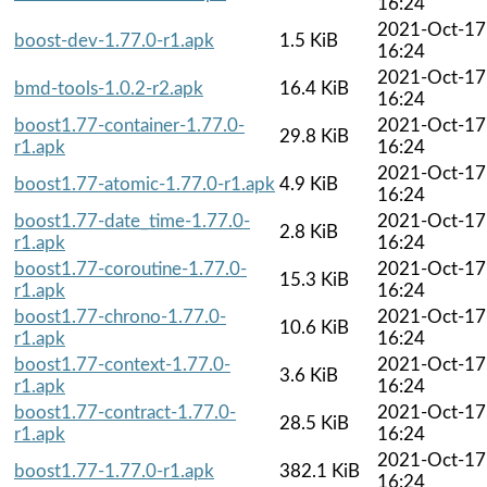
16:24
2021-Oct-17
boost-dev-1.77.0-r1.apk
1.5 KiB
16:24
2021-Oct-17
bmd-tools-1.0.2-r2.apk
16.4 KiB
16:24
boost1.77-container-1.77.0-
2021-Oct-17
29.8 KiB
r1.apk
16:24
2021-Oct-17
boost1.77-atomic-1.77.0-r1.apk
4.9 KiB
16:24
boost1.77-date_time-1.77.0-
2021-Oct-17
2.8 KiB
r1.apk
16:24
boost1.77-coroutine-1.77.0-
2021-Oct-17
15.3 KiB
r1.apk
16:24
boost1.77-chrono-1.77.0-
2021-Oct-17
10.6 KiB
r1.apk
16:24
boost1.77-context-1.77.0-
2021-Oct-17
3.6 KiB
r1.apk
16:24
boost1.77-contract-1.77.0-
2021-Oct-17
28.5 KiB
r1.apk
16:24
2021-Oct-17
boost1.77-1.77.0-r1.apk
382.1 KiB
16:24