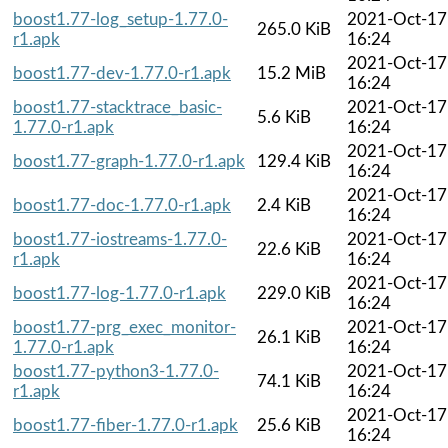
boost1.77-log_setup-1.77.0-
2021-Oct-17
265.0 KiB
r1.apk
16:24
2021-Oct-17
boost1.77-dev-1.77.0-r1.apk
15.2 MiB
16:24
boost1.77-stacktrace_basic-
2021-Oct-17
5.6 KiB
1.77.0-r1.apk
16:24
2021-Oct-17
boost1.77-graph-1.77.0-r1.apk
129.4 KiB
16:24
2021-Oct-17
boost1.77-doc-1.77.0-r1.apk
2.4 KiB
16:24
boost1.77-iostreams-1.77.0-
2021-Oct-17
22.6 KiB
r1.apk
16:24
2021-Oct-17
boost1.77-log-1.77.0-r1.apk
229.0 KiB
16:24
boost1.77-prg_exec_monitor-
2021-Oct-17
26.1 KiB
1.77.0-r1.apk
16:24
boost1.77-python3-1.77.0-
2021-Oct-17
74.1 KiB
r1.apk
16:24
2021-Oct-17
boost1.77-fiber-1.77.0-r1.apk
25.6 KiB
16:24