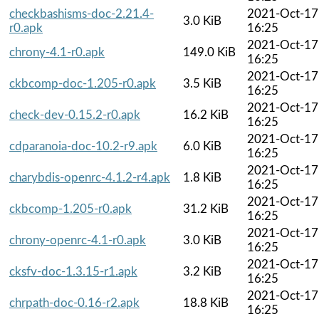
checkbashisms-doc-2.21.4-
2021-Oct-17
3.0 KiB
r0.apk
16:25
2021-Oct-17
chrony-4.1-r0.apk
149.0 KiB
16:25
2021-Oct-17
ckbcomp-doc-1.205-r0.apk
3.5 KiB
16:25
2021-Oct-17
check-dev-0.15.2-r0.apk
16.2 KiB
16:25
2021-Oct-17
cdparanoia-doc-10.2-r9.apk
6.0 KiB
16:25
2021-Oct-17
charybdis-openrc-4.1.2-r4.apk
1.8 KiB
16:25
2021-Oct-17
ckbcomp-1.205-r0.apk
31.2 KiB
16:25
2021-Oct-17
chrony-openrc-4.1-r0.apk
3.0 KiB
16:25
2021-Oct-17
cksfv-doc-1.3.15-r1.apk
3.2 KiB
16:25
2021-Oct-17
chrpath-doc-0.16-r2.apk
18.8 KiB
16:25