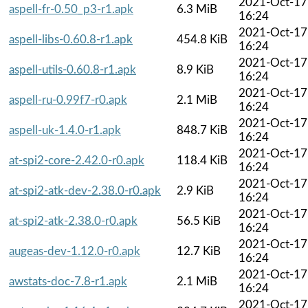
2021-Oct-17
aspell-fr-0.50_p3-r1.apk
6.3 MiB
16:24
2021-Oct-17
aspell-libs-0.60.8-r1.apk
454.8 KiB
16:24
2021-Oct-17
aspell-utils-0.60.8-r1.apk
8.9 KiB
16:24
2021-Oct-17
aspell-ru-0.99f7-r0.apk
2.1 MiB
16:24
2021-Oct-17
aspell-uk-1.4.0-r1.apk
848.7 KiB
16:24
2021-Oct-17
at-spi2-core-2.42.0-r0.apk
118.4 KiB
16:24
2021-Oct-17
at-spi2-atk-dev-2.38.0-r0.apk
2.9 KiB
16:24
2021-Oct-17
at-spi2-atk-2.38.0-r0.apk
56.5 KiB
16:24
2021-Oct-17
augeas-dev-1.12.0-r0.apk
12.7 KiB
16:24
2021-Oct-17
awstats-doc-7.8-r1.apk
2.1 MiB
16:24
2021-Oct-17