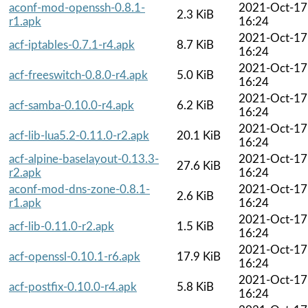
aconf-mod-openssh-0.8.1-
2021-Oct-17
2.3 KiB
r1.apk
16:24
2021-Oct-17
acf-iptables-0.7.1-r4.apk
8.7 KiB
16:24
2021-Oct-17
acf-freeswitch-0.8.0-r4.apk
5.0 KiB
16:24
2021-Oct-17
acf-samba-0.10.0-r4.apk
6.2 KiB
16:24
2021-Oct-17
acf-lib-lua5.2-0.11.0-r2.apk
20.1 KiB
16:24
acf-alpine-baselayout-0.13.3-
2021-Oct-17
27.6 KiB
r2.apk
16:24
aconf-mod-dns-zone-0.8.1-
2021-Oct-17
2.6 KiB
r1.apk
16:24
2021-Oct-17
acf-lib-0.11.0-r2.apk
1.5 KiB
16:24
2021-Oct-17
acf-openssl-0.10.1-r6.apk
17.9 KiB
16:24
2021-Oct-17
acf-postfix-0.10.0-r4.apk
5.8 KiB
16:24