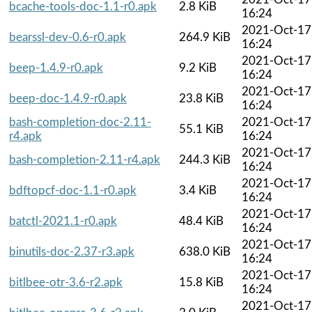
bcache-tools-doc-1.1-r0.apk
2.8 KiB
16:24
2021-Oct-17
bearssl-dev-0.6-r0.apk
264.9 KiB
16:24
2021-Oct-17
beep-1.4.9-r0.apk
9.2 KiB
16:24
2021-Oct-17
beep-doc-1.4.9-r0.apk
23.8 KiB
16:24
bash-completion-doc-2.11-
2021-Oct-17
55.1 KiB
r4.apk
16:24
2021-Oct-17
bash-completion-2.11-r4.apk
244.3 KiB
16:24
2021-Oct-17
bdftopcf-doc-1.1-r0.apk
3.4 KiB
16:24
2021-Oct-17
batctl-2021.1-r0.apk
48.4 KiB
16:24
2021-Oct-17
binutils-doc-2.37-r3.apk
638.0 KiB
16:24
2021-Oct-17
bitlbee-otr-3.6-r2.apk
15.8 KiB
16:24
2021-Oct-17