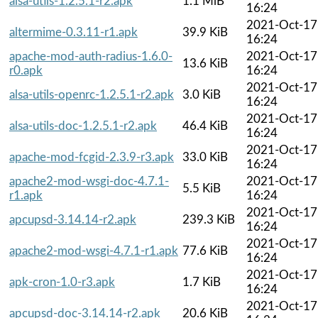
alsa-utils-1.2.5.1-r2.apk
1.1 MiB
16:24
2021-Oct-17
altermime-0.3.11-r1.apk
39.9 KiB
16:24
apache-mod-auth-radius-1.6.0-
2021-Oct-17
13.6 KiB
r0.apk
16:24
2021-Oct-17
alsa-utils-openrc-1.2.5.1-r2.apk
3.0 KiB
16:24
2021-Oct-17
alsa-utils-doc-1.2.5.1-r2.apk
46.4 KiB
16:24
2021-Oct-17
apache-mod-fcgid-2.3.9-r3.apk
33.0 KiB
16:24
apache2-mod-wsgi-doc-4.7.1-
2021-Oct-17
5.5 KiB
r1.apk
16:24
2021-Oct-17
apcupsd-3.14.14-r2.apk
239.3 KiB
16:24
2021-Oct-17
apache2-mod-wsgi-4.7.1-r1.apk
77.6 KiB
16:24
2021-Oct-17
apk-cron-1.0-r3.apk
1.7 KiB
16:24
2021-Oct-17
apcupsd-doc-3.14.14-r2.apk
20.6 KiB