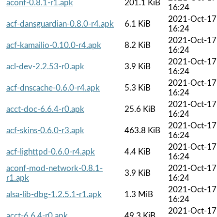
aconf-0.8.1-r1.apk
201.1 KiB
16:24
2021-Oct-17
acf-dansguardian-0.8.0-r4.apk
6.1 KiB
16:24
2021-Oct-17
acf-kamailio-0.10.0-r4.apk
8.2 KiB
16:24
2021-Oct-17
acl-dev-2.2.53-r0.apk
3.9 KiB
16:24
2021-Oct-17
acf-dnscache-0.6.0-r4.apk
5.3 KiB
16:24
2021-Oct-17
acct-doc-6.6.4-r0.apk
25.6 KiB
16:24
2021-Oct-17
acf-skins-0.6.0-r3.apk
463.8 KiB
16:24
2021-Oct-17
acf-lighttpd-0.6.0-r4.apk
4.4 KiB
16:24
aconf-mod-network-0.8.1-
2021-Oct-17
3.9 KiB
r1.apk
16:24
2021-Oct-17
alsa-lib-dbg-1.2.5.1-r1.apk
1.3 MiB
16:24
2021-Oct-17
acct-6.6.4-r0.apk
49.3 KiB