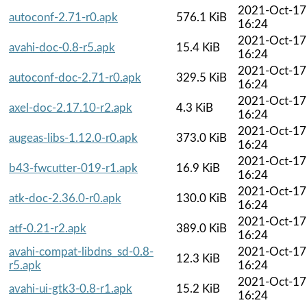
2021-Oct-17
autoconf-2.71-r0.apk
576.1 KiB
16:24
2021-Oct-17
avahi-doc-0.8-r5.apk
15.4 KiB
16:24
2021-Oct-17
autoconf-doc-2.71-r0.apk
329.5 KiB
16:24
2021-Oct-17
axel-doc-2.17.10-r2.apk
4.3 KiB
16:24
2021-Oct-17
augeas-libs-1.12.0-r0.apk
373.0 KiB
16:24
2021-Oct-17
b43-fwcutter-019-r1.apk
16.9 KiB
16:24
2021-Oct-17
atk-doc-2.36.0-r0.apk
130.0 KiB
16:24
2021-Oct-17
atf-0.21-r2.apk
389.0 KiB
16:24
avahi-compat-libdns_sd-0.8-
2021-Oct-17
12.3 KiB
r5.apk
16:24
2021-Oct-17
avahi-ui-gtk3-0.8-r1.apk
15.2 KiB
16:24