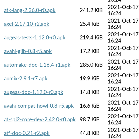
2021-Oct-17
atk-lang-2.36.0-r0.apk
241.2 KiB
16:24
2021-Oct-17
axel-2.17.10-r2.apk
25.4 KiB
16:24
2021-Oct-17
augeas-tests-1.12.0-r0.apk
219.4 KiB
16:24
2021-Oct-17
avahi-glib-0.8-r5.apk
17.2 KiB
16:24
2021-Oct-17
automake-doc-1.16.4-r1.apk
285.0 KiB
16:24
2021-Oct-17
aumix-2.9.1-r7.apk
19.9 KiB
16:24
2021-Oct-17
augeas-doc-1.12.0-r0.apk
14.8 KiB
16:24
2021-Oct-17
avahi-compat-howl-0.8-r5.apk
16.6 KiB
16:24
2021-Oct-17
at-spi2-core-dev-2.42.0-r0.apk
98.7 KiB
16:24
2021-Oct-17
atf-doc-0.21-r2.apk
44.8 KiB
16:24