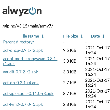
/alpine/v3.15/main/armv7/
File Name
↓
File Size
↓
Date
↓
Parent directory/
-
-
2021-Oct-17
acf-dhcp-0.9.1-r2.apk
9.5 KiB
16:24
aconf-mod-strongswan-0.8.1-
2021-Oct-17
3.3 KiB
r1.apk
16:24
2021-Oct-17
aaudit-0.7.2-r2.apk
3.3 KiB
16:24
2021-Oct-17
acf-db-0.2.1-r4.apk
2.7 KiB
16:24
2021-Oct-17
acf-apk-tools-0.11.0-r3.apk
8.7 KiB
16:24
2021-Oct-17
acf-lvm2-0.7.0-r5.apk
2.8 KiB
16:24