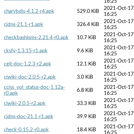
16:25
2021-Oct-17
charybdis-4.1.2-r4.apk
529.0 KiB
16:25
2021-Oct-17
cjdns-21.1-r1.apk
326.4 KiB
16:25
2021-Oct-17
checkbashisms-2.21.4-r0.apk
10.7 KiB
16:25
2021-Oct-17
cksfv-1.3.15-r1.apk
9.6 KiB
16:25
2021-Oct-17
cgit-doc-1.2.3-r2.apk
12.1 KiB
16:25
2021-Oct-17
ciwiki-doc-2.0.5-r2.apk
3.0 KiB
16:25
cciss_vol_status-doc-1.12a-
2021-Oct-17
6.8 KiB
r0.apk
16:25
2021-Oct-17
ciwiki-2.0.5-r2.apk
33.3 KiB
16:25
2021-Oct-17
cjdns-doc-21.1-r1.apk
39.9 KiB
16:25
2021-Oct-17
check-0.15.2-r0.apk
18.4 KiB
16:25