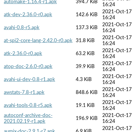
automake-1.16.4-r1.apk
394.7 KiB
16:24
2021-Oct-17
atk-dev-2.36.0-r0.apk
142.6 KiB
16:24
2021-Oct-17
avahi-0.8-r5.apk
137.3 KiB
16:24
2021-Oct-17
at-spi2-core-lang-2.42.0-r0.apk
31.8 KiB
16:24
2021-Oct-17
atk-2.36.0-r0.apk
63.2 KiB
16:24
2021-Oct-17
atop-doc-2.6.0-r0.apk
39.9 KiB
16:24
2021-Oct-17
avahi-ui-dev-0.8-r1.apk
4.3 KiB
16:24
2021-Oct-17
awstats-7.8-r1.apk
848.6 KiB
16:24
2021-Oct-17
avahi-tools-0.8-r5.apk
19.1 KiB
16:24
autoconf-archive-doc-
2021-Oct-17
196.9 KiB
2021.02.19-r1.apk
16:24
2021-Oct-17
aumix-doc-2.9.1-r7.apk
6.9 KiB