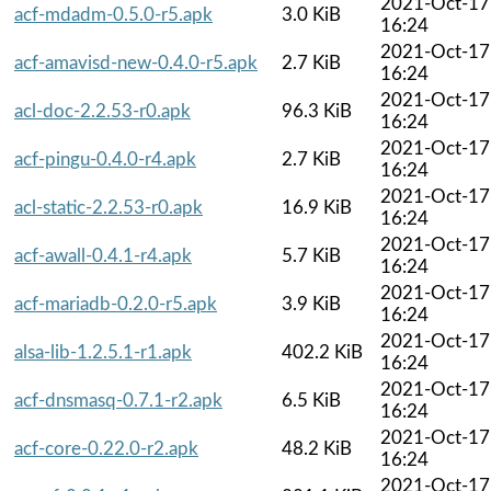
2021-Oct-17
acf-mdadm-0.5.0-r5.apk
3.0 KiB
16:24
2021-Oct-17
acf-amavisd-new-0.4.0-r5.apk
2.7 KiB
16:24
2021-Oct-17
acl-doc-2.2.53-r0.apk
96.3 KiB
16:24
2021-Oct-17
acf-pingu-0.4.0-r4.apk
2.7 KiB
16:24
2021-Oct-17
acl-static-2.2.53-r0.apk
16.9 KiB
16:24
2021-Oct-17
acf-awall-0.4.1-r4.apk
5.7 KiB
16:24
2021-Oct-17
acf-mariadb-0.2.0-r5.apk
3.9 KiB
16:24
2021-Oct-17
alsa-lib-1.2.5.1-r1.apk
402.2 KiB
16:24
2021-Oct-17
acf-dnsmasq-0.7.1-r2.apk
6.5 KiB
16:24
2021-Oct-17
acf-core-0.22.0-r2.apk
48.2 KiB
16:24
2021-Oct-17