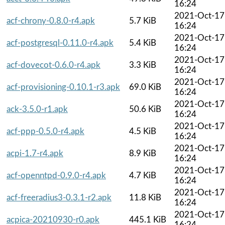
16:24
2021-Oct-17
acf-chrony-0.8.0-r4.apk
5.7 KiB
16:24
2021-Oct-17
acf-postgresql-0.11.0-r4.apk
5.4 KiB
16:24
2021-Oct-17
acf-dovecot-0.6.0-r4.apk
3.3 KiB
16:24
2021-Oct-17
acf-provisioning-0.10.1-r3.apk
69.0 KiB
16:24
2021-Oct-17
ack-3.5.0-r1.apk
50.6 KiB
16:24
2021-Oct-17
acf-ppp-0.5.0-r4.apk
4.5 KiB
16:24
2021-Oct-17
acpi-1.7-r4.apk
8.9 KiB
16:24
2021-Oct-17
acf-openntpd-0.9.0-r4.apk
4.7 KiB
16:24
2021-Oct-17
acf-freeradius3-0.3.1-r2.apk
11.8 KiB
16:24
2021-Oct-17
acpica-20210930-r0.apk
445.1 KiB
16:24