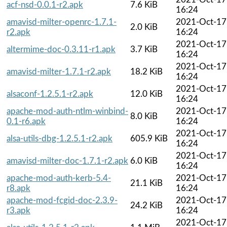
acf-nsd-0.0.1-r2.apk
7.6 KiB
16:24
amavisd-milter-openrc-1.7.1-
2021-Oct-17
2.0 KiB
r2.apk
16:24
2021-Oct-17
altermime-doc-0.3.11-r1.apk
3.7 KiB
16:24
2021-Oct-17
amavisd-milter-1.7.1-r2.apk
18.2 KiB
16:24
2021-Oct-17
alsaconf-1.2.5.1-r2.apk
12.0 KiB
16:24
apache-mod-auth-ntlm-winbind-
2021-Oct-17
8.0 KiB
0.1-r6.apk
16:24
2021-Oct-17
alsa-utils-dbg-1.2.5.1-r2.apk
605.9 KiB
16:24
2021-Oct-17
amavisd-milter-doc-1.7.1-r2.apk
6.0 KiB
16:24
apache-mod-auth-kerb-5.4-
2021-Oct-17
21.1 KiB
r8.apk
16:24
apache-mod-fcgid-doc-2.3.9-
2021-Oct-17
24.2 KiB
r3.apk
16:24
2021-Oct-17