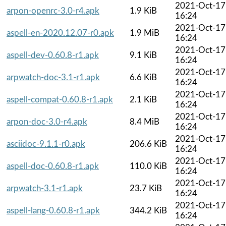
2021-Oct-17
arpon-openrc-3.0-r4.apk
1.9 KiB
16:24
2021-Oct-17
aspell-en-2020.12.07-r0.apk
1.9 MiB
16:24
2021-Oct-17
aspell-dev-0.60.8-r1.apk
9.1 KiB
16:24
2021-Oct-17
arpwatch-doc-3.1-r1.apk
6.6 KiB
16:24
2021-Oct-17
aspell-compat-0.60.8-r1.apk
2.1 KiB
16:24
2021-Oct-17
arpon-doc-3.0-r4.apk
8.4 MiB
16:24
2021-Oct-17
asciidoc-9.1.1-r0.apk
206.6 KiB
16:24
2021-Oct-17
aspell-doc-0.60.8-r1.apk
110.0 KiB
16:24
2021-Oct-17
arpwatch-3.1-r1.apk
23.7 KiB
16:24
2021-Oct-17
aspell-lang-0.60.8-r1.apk
344.2 KiB
16:24