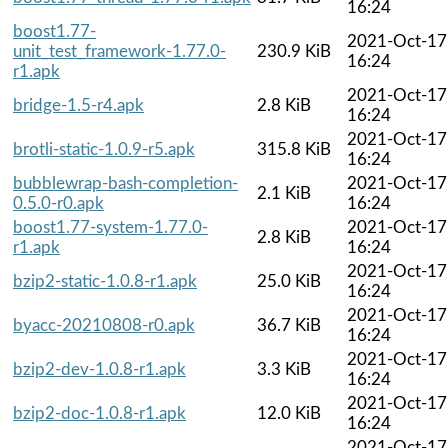
16:24
boost1.77-
2021-Oct-17
unit_test_framework-1.77.0-
230.9 KiB
16:24
r1.apk
2021-Oct-17
bridge-1.5-r4.apk
2.8 KiB
16:24
2021-Oct-17
brotli-static-1.0.9-r5.apk
315.8 KiB
16:24
bubblewrap-bash-completion-
2021-Oct-17
2.1 KiB
0.5.0-r0.apk
16:24
boost1.77-system-1.77.0-
2021-Oct-17
2.8 KiB
r1.apk
16:24
2021-Oct-17
bzip2-static-1.0.8-r1.apk
25.0 KiB
16:24
2021-Oct-17
byacc-20210808-r0.apk
36.7 KiB
16:24
2021-Oct-17
bzip2-dev-1.0.8-r1.apk
3.3 KiB
16:24
2021-Oct-17
bzip2-doc-1.0.8-r1.apk
12.0 KiB
16:24
2021-Oct-17