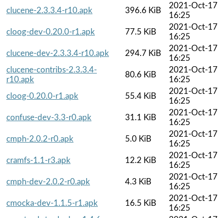
2021-Oct-17
clucene-2.3.3.4-r10.apk
396.6 KiB
16:25
2021-Oct-17
cloog-dev-0.20.0-r1.apk
77.5 KiB
16:25
2021-Oct-17
clucene-dev-2.3.3.4-r10.apk
294.7 KiB
16:25
clucene-contribs-2.3.3.4-
2021-Oct-17
80.6 KiB
r10.apk
16:25
2021-Oct-17
cloog-0.20.0-r1.apk
55.4 KiB
16:25
2021-Oct-17
confuse-dev-3.3-r0.apk
31.1 KiB
16:25
2021-Oct-17
cmph-2.0.2-r0.apk
5.0 KiB
16:25
2021-Oct-17
cramfs-1.1-r3.apk
12.2 KiB
16:25
2021-Oct-17
cmph-dev-2.0.2-r0.apk
4.3 KiB
16:25
2021-Oct-17
cmocka-dev-1.1.5-r1.apk
16.5 KiB
16:25