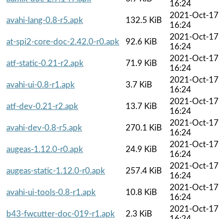
16:24
2021-Oct-17
avahi-lang-0.8-r5.apk
132.5 KiB
16:24
2021-Oct-17
at-spi2-core-doc-2.42.0-r0.apk
92.6 KiB
16:24
2021-Oct-17
atf-static-0.21-r2.apk
71.9 KiB
16:24
2021-Oct-17
avahi-ui-0.8-r1.apk
3.7 KiB
16:24
2021-Oct-17
atf-dev-0.21-r2.apk
13.7 KiB
16:24
2021-Oct-17
avahi-dev-0.8-r5.apk
270.1 KiB
16:24
2021-Oct-17
augeas-1.12.0-r0.apk
24.9 KiB
16:24
2021-Oct-17
augeas-static-1.12.0-r0.apk
257.4 KiB
16:24
2021-Oct-17
avahi-ui-tools-0.8-r1.apk
10.8 KiB
16:24
2021-Oct-17
b43-fwcutter-doc-019-r1.apk
2.3 KiB
16:24