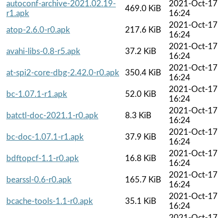
autoconf-archive-2021.02.19-
2021-Oct-17
469.0 KiB
r1.apk
16:24
2021-Oct-17
atop-2.6.0-r0.apk
217.6 KiB
16:24
2021-Oct-17
avahi-libs-0.8-r5.apk
37.2 KiB
16:24
2021-Oct-17
at-spi2-core-dbg-2.42.0-r0.apk
350.4 KiB
16:24
2021-Oct-17
bc-1.07.1-r1.apk
52.0 KiB
16:24
2021-Oct-17
batctl-doc-2021.1-r0.apk
8.3 KiB
16:24
2021-Oct-17
bc-doc-1.07.1-r1.apk
37.9 KiB
16:24
2021-Oct-17
bdftopcf-1.1-r0.apk
16.8 KiB
16:24
2021-Oct-17
bearssl-0.6-r0.apk
165.7 KiB
16:24
2021-Oct-17
bcache-tools-1.1-r0.apk
35.1 KiB
16:24
2021-Oct-17