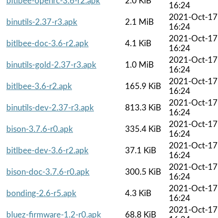
bitlbee-openrc-3.6-r2.apk
2.0 KiB
16:24
2021-Oct-17
binutils-2.37-r3.apk
2.1 MiB
16:24
2021-Oct-17
bitlbee-doc-3.6-r2.apk
4.1 KiB
16:24
2021-Oct-17
binutils-gold-2.37-r3.apk
1.0 MiB
16:24
2021-Oct-17
bitlbee-3.6-r2.apk
165.9 KiB
16:24
2021-Oct-17
binutils-dev-2.37-r3.apk
813.3 KiB
16:24
2021-Oct-17
bison-3.7.6-r0.apk
335.4 KiB
16:24
2021-Oct-17
bitlbee-dev-3.6-r2.apk
37.1 KiB
16:24
2021-Oct-17
bison-doc-3.7.6-r0.apk
300.5 KiB
16:24
2021-Oct-17
bonding-2.6-r5.apk
4.3 KiB
16:24
2021-Oct-17
bluez-firmware-1.2-r0.apk
68.8 KiB