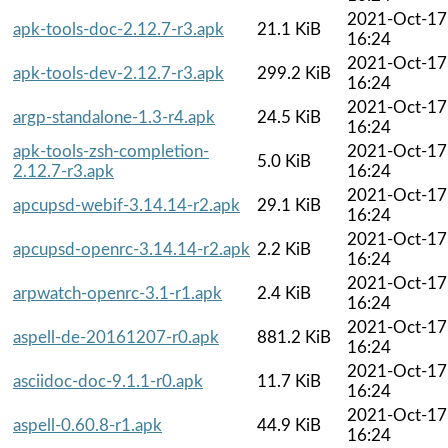
2021-Oct-17
apk-tools-doc-2.12.7-r3.apk
21.1 KiB
16:24
2021-Oct-17
apk-tools-dev-2.12.7-r3.apk
299.2 KiB
16:24
2021-Oct-17
argp-standalone-1.3-r4.apk
24.5 KiB
16:24
apk-tools-zsh-completion-
2021-Oct-17
5.0 KiB
2.12.7-r3.apk
16:24
2021-Oct-17
apcupsd-webif-3.14.14-r2.apk
29.1 KiB
16:24
2021-Oct-17
apcupsd-openrc-3.14.14-r2.apk
2.2 KiB
16:24
2021-Oct-17
arpwatch-openrc-3.1-r1.apk
2.4 KiB
16:24
2021-Oct-17
aspell-de-20161207-r0.apk
881.2 KiB
16:24
2021-Oct-17
asciidoc-doc-9.1.1-r0.apk
11.7 KiB
16:24
2021-Oct-17
aspell-0.60.8-r1.apk
44.9 KiB
16:24