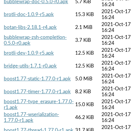
bubblewrap-doc-0.5.0-r0.apk
5.7 KiB
16:24
2021-Oct-17
brotli-doc-1.0.9-r5.apk
15.3 KiB
16:24
2021-Oct-17
botan-libs-2.18.1-r4.apk
2.1 MiB
16:24
bubblewrap-zsh-completion-
2021-Oct-17
3.7 KiB
0.5.0-r0.apk
16:24
2021-Oct-17
brotli-dev-1.0.9-r5.apk
12.5 KiB
16:24
2021-Oct-17
bridge-utils-1.7.1-r0.apk
12.5 KiB
16:24
2021-Oct-17
boost1.77-static-1.77.0-r1.apk
5.0 MiB
16:24
2021-Oct-17
boost1.77-timer-1.77.0-r1.apk
8.2 KiB
16:24
boost1.77-type_erasure-1.77.0-
2021-Oct-17
15.0 KiB
r1.apk
16:24
boost1.77-wserialization-
2021-Oct-17
46.2 KiB
1.77.0-r1.apk
16:24
2021-Oct-17
boost1.77-thread-1.77.0-r1.apk
31.7 KiB